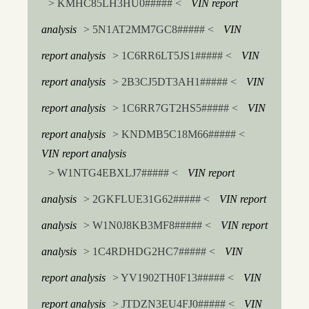
> KMHC85LH3HU0##### <
VIN report
analysis
> 5N1AT2MM7GC8##### <
VIN
report analysis
> 1C6RR6LT5JS1##### <
VIN
report analysis
> 2B3CJ5DT3AH1##### <
VIN
report analysis
> 1C6RR7GT2HS5##### <
VIN
report analysis
> KNDMB5C18M66##### <
VIN report analysis
> W1NTG4EBXLJ7##### <
VIN report
analysis
> 2GKFLUE31G62##### <
VIN report
analysis
> W1N0J8KB3MF8##### <
VIN report
analysis
> 1C4RDHDG2HC7##### <
VIN
report analysis
> YV1902TH0F13##### <
VIN
report analysis
> JTDZN3EU4FJ0##### <
VIN