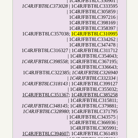
| 1C4RJFBT8LC350901 |
1C4RJFBT8LC373028
| 1C4RJFBT8LC333595
| 1C4RJFBT8LC305859 |
1C4RJFBT8LC397216 |
1C4RJFBT8LC398169 |
1C4RJFBT8LC358397 |
1C4RJFBT8LC357038;
1C4RJFBT8LC310995
| 1C4RJFBT8LC334262 |
1C4RJFBT8LC347478 |
1C4RJFBT8LC316327 | 1C4RJFBT8LC311712
| 1C4RJFBT8LC354043;
1C4RJFBT8LC398558
; 1C4RJFBT8LC367195;
1C4RJFBT8LC336643;
1C4RJFBT8LC322385;
1C4RJFBT8LC326940
|
1C4RJFBT8LC332334
|
1C4RJFBT8LC318143
| 1C4RJFBT8LC399127
| 1C4RJFBT8LC355032;
1C4RJFBT8LC351367
;
1C4RJFBT8LC385258
| 1C4RJFBT8LC315811;
1C4RJFBT8LC348145
; 1C4RJFBT8LC379881;
1C4RJFBT8LC328980
; 1C4RJFBT8LC371795
| 1C4RJFBT8LC343575 |
1C4RJFBT8LC366936 |
1C4RJFBT8LC305991;
1C4RJFBT8LC394607
; 1C4RJFBT8LC361493