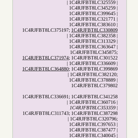
| 1C4RJFBT8LC325559 |
1C4RJFBT8LC345259 |
1C4RJFBT8LC399645 |
1C4RJFBT8LC321771 |
1C4RJFBT8LC383610 |
1C4RJFBT8LC375197;
1C4RJFBT8LC330809
| 1C4RJFBT8LC382358 |
1C4RJFBT8LC313329 |
1C4RJFBT8LC363647 |
1C4RJFBT8LC345875;
1C4RJFBT8LC371974
; 1C4RJFBT8LC301522
| 1C4RJFBT8LC336609 |
1C4RJFBT8LC364880
; 1C4RJFBT8LC399869
| 1C4RJFBT8LC382120;
1C4RJFBT8LC378889 |
1C4RJFBT8LC379802
1C4RJFBT8LC336691; 1C4RJFBT8LC341258
| 1C4RJFBT8LC360716 |
1C4RJFBT8LC353359
|
1C4RJFBT8LC311743; 1C4RJFBT8LC387298
| 1C4RJFBT8LC320796;
1C4RJFBT8LC397653 |
1C4RJFBT8LC387477 |
1C4RJFBT8LC340045 |