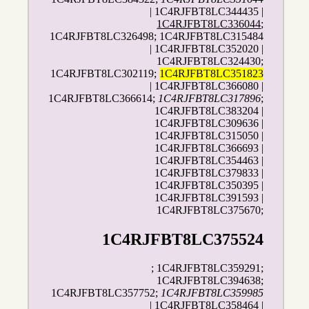
| 1C4RJFBT8LC344435 |
1C4RJFBT8LC336044
;
1C4RJFBT8LC326498; 1C4RJFBT8LC315484
| 1C4RJFBT8LC352020 |
1C4RJFBT8LC324430;
1C4RJFBT8LC302119;
1C4RJFBT8LC351823
| 1C4RJFBT8LC366080 |
1C4RJFBT8LC366614;
1C4RJFBT8LC317896
;
1C4RJFBT8LC383204 |
1C4RJFBT8LC309636 |
1C4RJFBT8LC315050 |
1C4RJFBT8LC366693 |
1C4RJFBT8LC354463 |
1C4RJFBT8LC379833 |
1C4RJFBT8LC350395 |
1C4RJFBT8LC391593 |
1C4RJFBT8LC375670;
1C4RJFBT8LC375524
; 1C4RJFBT8LC359291;
1C4RJFBT8LC394638;
1C4RJFBT8LC357752;
1C4RJFBT8LC359985
| 1C4RJFBT8LC358464 |