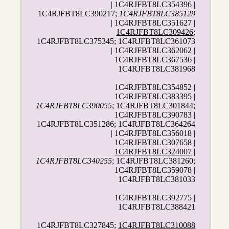
| 1C4RJFBT8LC354396 |
1C4RJFBT8LC390217;
1C4RJFBT8LC385129
| 1C4RJFBT8LC351627 |
1C4RJFBT8LC309426
;
1C4RJFBT8LC375345; 1C4RJFBT8LC361073
| 1C4RJFBT8LC362062 |
1C4RJFBT8LC367536 |
1C4RJFBT8LC381968
1C4RJFBT8LC354852 |
1C4RJFBT8LC383395 |
1C4RJFBT8LC390055
; 1C4RJFBT8LC301844;
1C4RJFBT8LC390783 |
1C4RJFBT8LC351286; 1C4RJFBT8LC364264
| 1C4RJFBT8LC356018 |
1C4RJFBT8LC307658 |
1C4RJFBT8LC324007
|
1C4RJFBT8LC340255
; 1C4RJFBT8LC381260;
1C4RJFBT8LC359078 |
1C4RJFBT8LC381033
1C4RJFBT8LC392775 |
1C4RJFBT8LC388421
1C4RJFBT8LC327845;
1C4RJFBT8LC310088