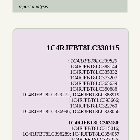
report analysis
1C4RJFBT8LC330115
;
1C4RJFBT8LC339820
|
1C4RJFBT8LC388144 |
1C4RJFBT8LC335332 |
1C4RJFBT8LC373207 |
1C4RJFBT8LC365639 |
1C4RJFBT8LC350686 |
1C4RJFBT8LC329272; 1C4RJFBT8LC388919
| 1C4RJFBT8LC393666;
1C4RJFBT8LC322760 |
1C4RJFBT8LC336996; 1C4RJFBT8LC328056
1C4RJFBT8LC363180
;
1C4RJFBT8LC315016;
1C4RJFBT8LC396289; 1C4RJFBT8LC354057
| 1C4RJFBT8LC337226;