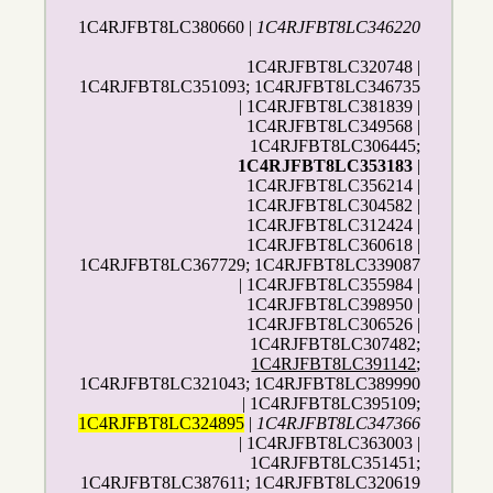
1C4RJFBT8LC380660 |
1C4RJFBT8LC346220
1C4RJFBT8LC320748 |
1C4RJFBT8LC351093; 1C4RJFBT8LC346735
| 1C4RJFBT8LC381839 |
1C4RJFBT8LC349568 |
1C4RJFBT8LC306445;
1C4RJFBT8LC353183
|
1C4RJFBT8LC356214 |
1C4RJFBT8LC304582 |
1C4RJFBT8LC312424 |
1C4RJFBT8LC360618 |
1C4RJFBT8LC367729; 1C4RJFBT8LC339087
| 1C4RJFBT8LC355984 |
1C4RJFBT8LC398950 |
1C4RJFBT8LC306526 |
1C4RJFBT8LC307482;
1C4RJFBT8LC391142
;
1C4RJFBT8LC321043; 1C4RJFBT8LC389990
| 1C4RJFBT8LC395109;
1C4RJFBT8LC324895
|
1C4RJFBT8LC347366
| 1C4RJFBT8LC363003 |
1C4RJFBT8LC351451;
1C4RJFBT8LC387611; 1C4RJFBT8LC320619