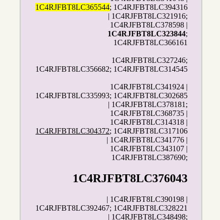
1C4RJFBT8LC365544
; 1C4RJFBT8LC394316
| 1C4RJFBT8LC321916;
1C4RJFBT8LC378598 |
1C4RJFBT8LC323844
;
1C4RJFBT8LC366161
1C4RJFBT8LC327246;
1C4RJFBT8LC356682; 1C4RJFBT8LC314545
1C4RJFBT8LC341924 |
1C4RJFBT8LC335993; 1C4RJFBT8LC302685
| 1C4RJFBT8LC378181;
1C4RJFBT8LC368735 |
1C4RJFBT8LC314318 |
1C4RJFBT8LC304372
; 1C4RJFBT8LC317106
| 1C4RJFBT8LC341776 |
1C4RJFBT8LC343107 |
1C4RJFBT8LC387690;
1C4RJFBT8LC376043
| 1C4RJFBT8LC390198 |
1C4RJFBT8LC392467; 1C4RJFBT8LC328221
| 1C4RJFBT8LC348498;