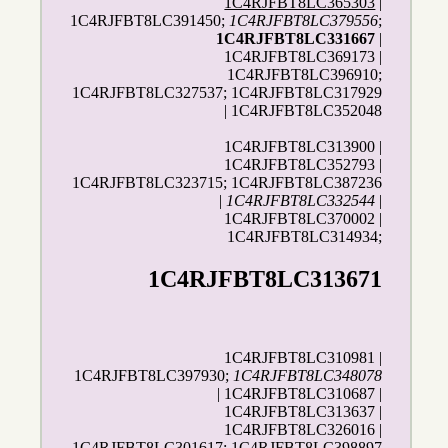
1C4RJFBT8LC365303
|
1C4RJFBT8LC391450;
1C4RJFBT8LC379556
;
1C4RJFBT8LC331667
|
1C4RJFBT8LC369173 |
1C4RJFBT8LC396910;
1C4RJFBT8LC327537; 1C4RJFBT8LC317929
| 1C4RJFBT8LC352048
1C4RJFBT8LC313900 |
1C4RJFBT8LC352793 |
1C4RJFBT8LC323715; 1C4RJFBT8LC387236
|
1C4RJFBT8LC332544
|
1C4RJFBT8LC370002 |
1C4RJFBT8LC314934;
1C4RJFBT8LC313671
1C4RJFBT8LC310981 |
1C4RJFBT8LC397930;
1C4RJFBT8LC348078
| 1C4RJFBT8LC310687 |
1C4RJFBT8LC313637 |
1C4RJFBT8LC326016 |
1C4RJFBT8LC301617; 1C4RJFBT8LC398897