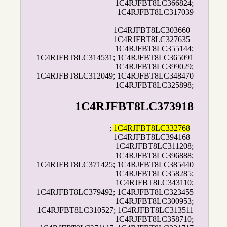
| 1C4RJFBT8LC366824;
1C4RJFBT8LC317039
1C4RJFBT8LC303660 |
1C4RJFBT8LC327635 |
1C4RJFBT8LC355144;
1C4RJFBT8LC314531; 1C4RJFBT8LC365091
| 1C4RJFBT8LC399029;
1C4RJFBT8LC312049; 1C4RJFBT8LC348470
| 1C4RJFBT8LC325898;
1C4RJFBT8LC373918
;
1C4RJFBT8LC332768
|
1C4RJFBT8LC394168 |
1C4RJFBT8LC311208;
1C4RJFBT8LC396888;
1C4RJFBT8LC371425; 1C4RJFBT8LC385440
| 1C4RJFBT8LC358285;
1C4RJFBT8LC343110;
1C4RJFBT8LC379492; 1C4RJFBT8LC323455
| 1C4RJFBT8LC300953;
1C4RJFBT8LC310527; 1C4RJFBT8LC313511
| 1C4RJFBT8LC358710;