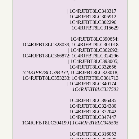
| 1C4RJFBT8LC343317 |
1C4RJFBT8LC305912 |
1C4RJFBT8LC302296 |
1C4RJFBT8LC315629
1C4RJFBT8LC390654;
1C4RJFBT8LC328039; 1C4RJFBT8LC301018
| 1C4RJFBT8LC362692;
1C4RJFBT8LC366872; 1C4RJFBT8LC324296
| 1C4RJFBT8LC393005;
1C4RJFBT8LC332656 |
1C4RJFBT8LC384434
; 1C4RJFBT8LC323018;
1C4RJFBT8LC353233; 1C4RJFBT8LC381713
| 1C4RJFBT8LC340174 |
1C4RJFBT8LC337503
1C4RJFBT8LC396485 |
1C4RJFBT8LC324380 |
1C4RJFBT8LC372042 |
1C4RJFBT8LC347447 |
1C4RJFBT8LC394199 |
1C4RJFBT8LC345505
1C4RJFBT8LC316053 |