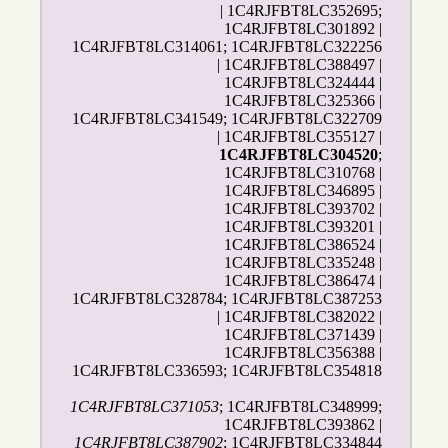
| 1C4RJFBT8LC352695;
1C4RJFBT8LC301892 |
1C4RJFBT8LC314061; 1C4RJFBT8LC322256
| 1C4RJFBT8LC388497 |
1C4RJFBT8LC324444 |
1C4RJFBT8LC325366 |
1C4RJFBT8LC341549; 1C4RJFBT8LC322709
| 1C4RJFBT8LC355127 |
1C4RJFBT8LC304520
;
1C4RJFBT8LC310768 |
1C4RJFBT8LC346895 |
1C4RJFBT8LC393702 |
1C4RJFBT8LC393201 |
1C4RJFBT8LC386524 |
1C4RJFBT8LC335248 |
1C4RJFBT8LC386474 |
1C4RJFBT8LC328784; 1C4RJFBT8LC387253
| 1C4RJFBT8LC382022 |
1C4RJFBT8LC371439 |
1C4RJFBT8LC356388 |
1C4RJFBT8LC336593; 1C4RJFBT8LC354818
1C4RJFBT8LC371053
; 1C4RJFBT8LC348999;
1C4RJFBT8LC393862 |
1C4RJFBT8LC387902
; 1C4RJFBT8LC334844