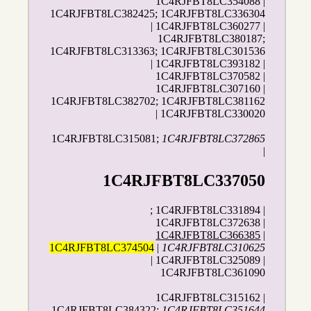
1C4RJFBT8LC354088 |
1C4RJFBT8LC382425; 1C4RJFBT8LC336304
| 1C4RJFBT8LC360277 |
1C4RJFBT8LC380187;
1C4RJFBT8LC313363; 1C4RJFBT8LC301536
| 1C4RJFBT8LC393182 |
1C4RJFBT8LC370582 |
1C4RJFBT8LC307160 |
1C4RJFBT8LC382702; 1C4RJFBT8LC381162
| 1C4RJFBT8LC330020
1C4RJFBT8LC315081;
1C4RJFBT8LC372865
|
1C4RJFBT8LC337050
; 1C4RJFBT8LC331894 |
1C4RJFBT8LC372638 |
1C4RJFBT8LC366385
|
1C4RJFBT8LC374504
|
1C4RJFBT8LC310625
| 1C4RJFBT8LC325089 |
1C4RJFBT8LC361090
1C4RJFBT8LC315162 |
1C4RJFBT8LC384322;
1C4RJFBT8LC351644