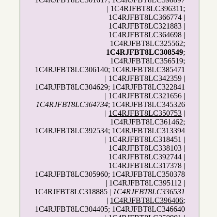
| 1C4RJFBT8LC396311;
1C4RJFBT8LC366774 |
1C4RJFBT8LC321883 |
1C4RJFBT8LC364698 |
1C4RJFBT8LC325562;
1C4RJFBT8LC308549
;
1C4RJFBT8LC356519;
1C4RJFBT8LC306140; 1C4RJFBT8LC385471
| 1C4RJFBT8LC342359 |
1C4RJFBT8LC304629; 1C4RJFBT8LC322841
| 1C4RJFBT8LC321656 |
1C4RJFBT8LC364734
; 1C4RJFBT8LC345326
|
1C4RJFBT8LC350753
|
1C4RJFBT8LC361462;
1C4RJFBT8LC392534; 1C4RJFBT8LC313394
| 1C4RJFBT8LC318451 |
1C4RJFBT8LC338103 |
1C4RJFBT8LC392744 |
1C4RJFBT8LC317378 |
1C4RJFBT8LC305960; 1C4RJFBT8LC350378
| 1C4RJFBT8LC395112 |
1C4RJFBT8LC318885 |
1C4RJFBT8LC336531
|
1C4RJFBT8LC396406
;
1C4RJFBT8LC304405; 1C4RJFBT8LC346640