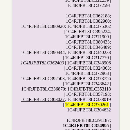
1C4RJFBT8LC322239 |
1C4RJFBT8LC372591
1C4RJFBT8LC362188;
1C4RJFBT8LC382960;
1C4RJFBT8LC380920; 1C4RJFBT8LC375362
| 1C4RJFBT8LC395224;
1C4RJFBT8LC371909 |
1C4RJFBT8LC380433;
1C4RJFBT8LC346489;
1C4RJFBT8LC390444; 1C4RJFBT8LC340238
| 1C4RJFBT8LC317770 |
1C4RJFBT8LC362403
| 1C4RJFBT8LC348906
| 1C4RJFBT8LC324363;
1C4RJFBT8LC372963 |
1C4RJFBT8LC392503; 1C4RJFBT8LC373756
| 1C4RJFBT8LC343642 |
1C4RJFBT8LC336870; 1C4RJFBT8LC353118
| 1C4RJFBT8LC357198;
1C4RJFBT8LC303027
; 1C4RJFBT8LC338019
|
1C4RJFBT8LC330261
|
1C4RJFBT8LC304632
1C4RJFBT8LC391187;
1C4RJFBT8LC354995
|