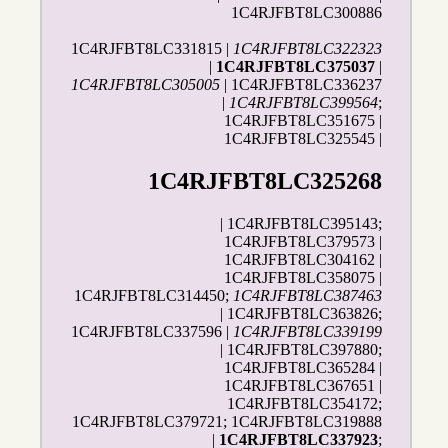
1C4RJFBT8LC300886
1C4RJFBT8LC331815 |
1C4RJFBT8LC322323
|
1C4RJFBT8LC375037
|
1C4RJFBT8LC305005
| 1C4RJFBT8LC336237
|
1C4RJFBT8LC399564
;
1C4RJFBT8LC351675 |
1C4RJFBT8LC325545 |
1C4RJFBT8LC325268
| 1C4RJFBT8LC395143;
1C4RJFBT8LC379573 |
1C4RJFBT8LC304162 |
1C4RJFBT8LC358075 |
1C4RJFBT8LC314450;
1C4RJFBT8LC387463
| 1C4RJFBT8LC363826;
1C4RJFBT8LC337596 |
1C4RJFBT8LC339199
| 1C4RJFBT8LC397880;
1C4RJFBT8LC365284 |
1C4RJFBT8LC367651 |
1C4RJFBT8LC354172;
1C4RJFBT8LC379721; 1C4RJFBT8LC319888
|
1C4RJFBT8LC337923
;