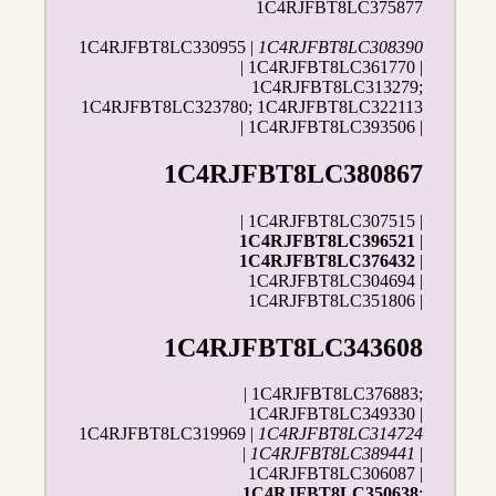
1C4RJFBT8LC375877
1C4RJFBT8LC330955 |
1C4RJFBT8LC308390
| 1C4RJFBT8LC361770 |
1C4RJFBT8LC313279;
1C4RJFBT8LC323780; 1C4RJFBT8LC322113
| 1C4RJFBT8LC393506 |
1C4RJFBT8LC380867
| 1C4RJFBT8LC307515 |
1C4RJFBT8LC396521
|
1C4RJFBT8LC376432
|
1C4RJFBT8LC304694 |
1C4RJFBT8LC351806 |
1C4RJFBT8LC343608
| 1C4RJFBT8LC376883;
1C4RJFBT8LC349330 |
1C4RJFBT8LC319969 |
1C4RJFBT8LC314724
|
1C4RJFBT8LC389441
|
1C4RJFBT8LC306087 |
1C4RJFBT8LC350638
;