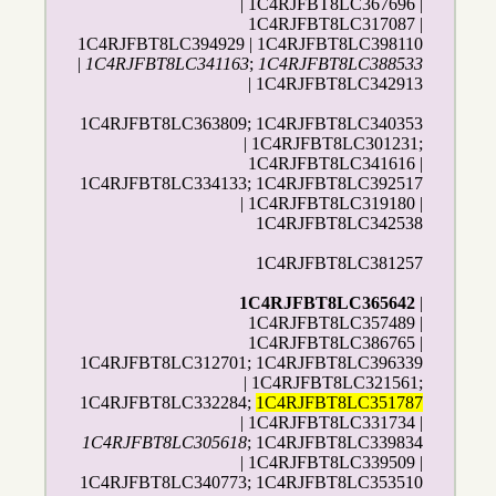
| 1C4RJFBT8LC367696 |
1C4RJFBT8LC317087 |
1C4RJFBT8LC394929 | 1C4RJFBT8LC398110
|
1C4RJFBT8LC341163
;
1C4RJFBT8LC388533
| 1C4RJFBT8LC342913
1C4RJFBT8LC363809; 1C4RJFBT8LC340353
| 1C4RJFBT8LC301231;
1C4RJFBT8LC341616 |
1C4RJFBT8LC334133; 1C4RJFBT8LC392517
| 1C4RJFBT8LC319180 |
1C4RJFBT8LC342538
1C4RJFBT8LC381257
1C4RJFBT8LC365642
|
1C4RJFBT8LC357489 |
1C4RJFBT8LC386765 |
1C4RJFBT8LC312701; 1C4RJFBT8LC396339
| 1C4RJFBT8LC321561;
1C4RJFBT8LC332284;
1C4RJFBT8LC351787
| 1C4RJFBT8LC331734 |
1C4RJFBT8LC305618
; 1C4RJFBT8LC339834
| 1C4RJFBT8LC339509 |
1C4RJFBT8LC340773; 1C4RJFBT8LC353510