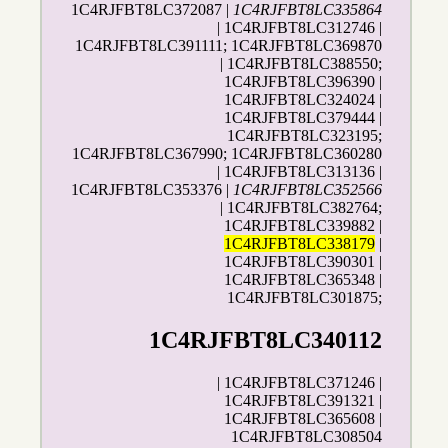
1C4RJFBT8LC372087 |
1C4RJFBT8LC335864
| 1C4RJFBT8LC312746 |
1C4RJFBT8LC391111; 1C4RJFBT8LC369870
| 1C4RJFBT8LC388550;
1C4RJFBT8LC396390 |
1C4RJFBT8LC324024 |
1C4RJFBT8LC379444 |
1C4RJFBT8LC323195;
1C4RJFBT8LC367990; 1C4RJFBT8LC360280
| 1C4RJFBT8LC313136 |
1C4RJFBT8LC353376 |
1C4RJFBT8LC352566
| 1C4RJFBT8LC382764;
1C4RJFBT8LC339882 |
1C4RJFBT8LC338179
|
1C4RJFBT8LC390301 |
1C4RJFBT8LC365348 |
1C4RJFBT8LC301875;
1C4RJFBT8LC340112
| 1C4RJFBT8LC371246 |
1C4RJFBT8LC391321 |
1C4RJFBT8LC365608 |
1C4RJFBT8LC308504