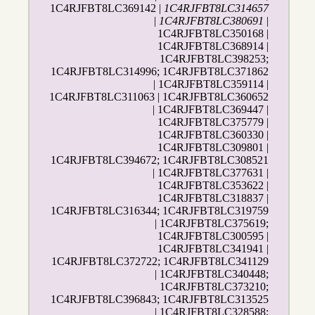
1C4RJFBT8LC369142 |
1C4RJFBT8LC314657
|
1C4RJFBT8LC380691
|
1C4RJFBT8LC350168 |
1C4RJFBT8LC368914 |
1C4RJFBT8LC398253;
1C4RJFBT8LC314996; 1C4RJFBT8LC371862
| 1C4RJFBT8LC359114 |
1C4RJFBT8LC311063 | 1C4RJFBT8LC360652
| 1C4RJFBT8LC369447 |
1C4RJFBT8LC375779 |
1C4RJFBT8LC360330 |
1C4RJFBT8LC309801 |
1C4RJFBT8LC394672; 1C4RJFBT8LC308521
| 1C4RJFBT8LC377631 |
1C4RJFBT8LC353622 |
1C4RJFBT8LC318837 |
1C4RJFBT8LC316344; 1C4RJFBT8LC319759
| 1C4RJFBT8LC375619;
1C4RJFBT8LC300595 |
1C4RJFBT8LC341941 |
1C4RJFBT8LC372722; 1C4RJFBT8LC341129
| 1C4RJFBT8LC340448;
1C4RJFBT8LC373210;
1C4RJFBT8LC396843; 1C4RJFBT8LC313525
| 1C4RJFBT8LC328588;