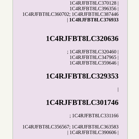
1C4RJFBT8LC370128 |
1C4RJFBT8LC396356 |
1C4RJFBT8LC360702; 1C4RJFBT8LC387446
|
1C4RJFBT8LC376933
1C4RJFBT8LC320636
; 1C4RJFBT8LC320460 |
1C4RJFBT8LC347965 |
1C4RJFBT8LC359646 |
1C4RJFBT8LC329353
|
1C4RJFBT8LC301746
; 1C4RJFBT8LC331166
1C4RJFBT8LC356567; 1C4RJFBT8LC363583
| 1C4RJFBT8LC390606 |