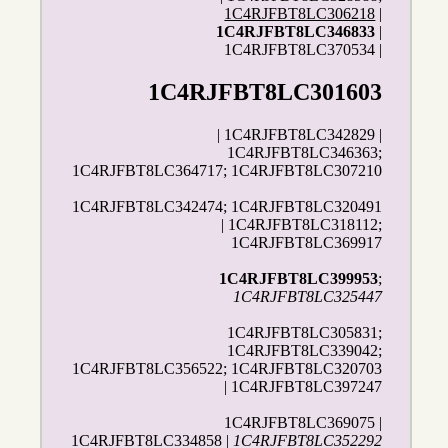
1C4RJFBT8LC306218
|
1C4RJFBT8LC346833
|
1C4RJFBT8LC370534 |
1C4RJFBT8LC301603
| 1C4RJFBT8LC342829 |
1C4RJFBT8LC346363;
1C4RJFBT8LC364717; 1C4RJFBT8LC307210
1C4RJFBT8LC342474; 1C4RJFBT8LC320491
| 1C4RJFBT8LC318112;
1C4RJFBT8LC369917
1C4RJFBT8LC399953
;
1C4RJFBT8LC325447
1C4RJFBT8LC305831;
1C4RJFBT8LC339042;
1C4RJFBT8LC356522; 1C4RJFBT8LC320703
| 1C4RJFBT8LC397247
1C4RJFBT8LC369075 |
1C4RJFBT8LC334858 |
1C4RJFBT8LC352292