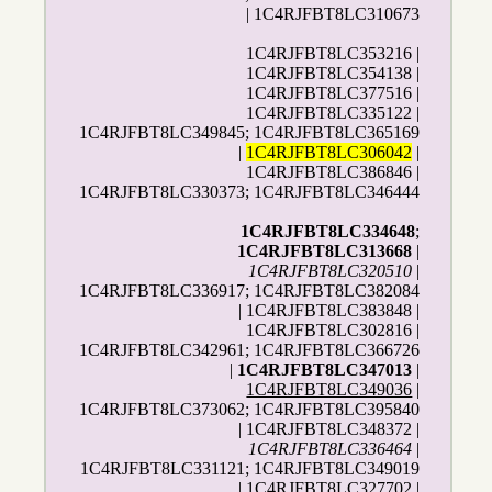
| 1C4RJFBT8LC310673
1C4RJFBT8LC353216 |
1C4RJFBT8LC354138 |
1C4RJFBT8LC377516 |
1C4RJFBT8LC335122 |
1C4RJFBT8LC349845; 1C4RJFBT8LC365169
|
1C4RJFBT8LC306042
|
1C4RJFBT8LC386846 |
1C4RJFBT8LC330373; 1C4RJFBT8LC346444
1C4RJFBT8LC334648
;
1C4RJFBT8LC313668
|
1C4RJFBT8LC320510
|
1C4RJFBT8LC336917; 1C4RJFBT8LC382084
| 1C4RJFBT8LC383848 |
1C4RJFBT8LC302816 |
1C4RJFBT8LC342961; 1C4RJFBT8LC366726
|
1C4RJFBT8LC347013
|
1C4RJFBT8LC349036
|
1C4RJFBT8LC373062; 1C4RJFBT8LC395840
| 1C4RJFBT8LC348372 |
1C4RJFBT8LC336464
|
1C4RJFBT8LC331121; 1C4RJFBT8LC349019
| 1C4RJFBT8LC327702 |