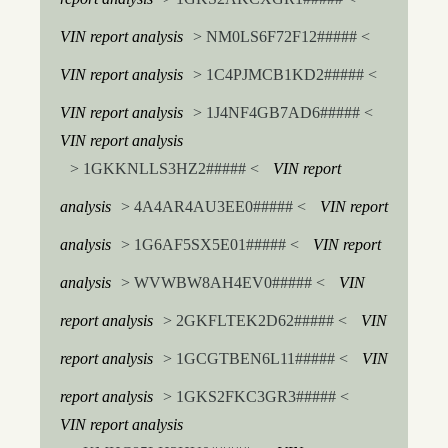
VIN report analysis
> NM0LS6F72F12##### <
VIN report analysis
> 1C4PJMCB1KD2##### <
VIN report analysis
> 1J4NF4GB7AD6##### <
VIN report analysis
> 1GKKNLLS3HZ2##### <
VIN report
analysis
> 4A4AR4AU3EE0##### <
VIN report
analysis
> 1G6AF5SX5E01##### <
VIN report
analysis
> WVWBW8AH4EV0##### <
VIN
report analysis
> 2GKFLTEK2D62##### <
VIN
report analysis
> 1GCGTBEN6L11##### <
VIN
report analysis
> 1GKS2FKC3GR3##### <
VIN report analysis