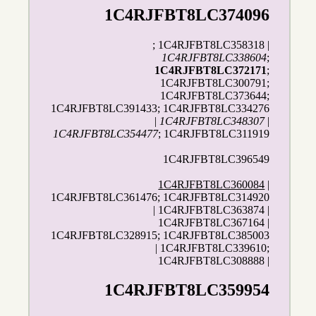
1C4RJFBT8LC374096
; 1C4RJFBT8LC358318 |
1C4RJFBT8LC338604
;
1C4RJFBT8LC372171
;
1C4RJFBT8LC300791;
1C4RJFBT8LC373644;
1C4RJFBT8LC391433; 1C4RJFBT8LC334276
|
1C4RJFBT8LC348307
|
1C4RJFBT8LC354477
; 1C4RJFBT8LC311919
1C4RJFBT8LC396549
1C4RJFBT8LC360084
|
1C4RJFBT8LC361476; 1C4RJFBT8LC314920
| 1C4RJFBT8LC363874 |
1C4RJFBT8LC367164 |
1C4RJFBT8LC328915; 1C4RJFBT8LC385003
| 1C4RJFBT8LC339610;
1C4RJFBT8LC308888 |
1C4RJFBT8LC359954