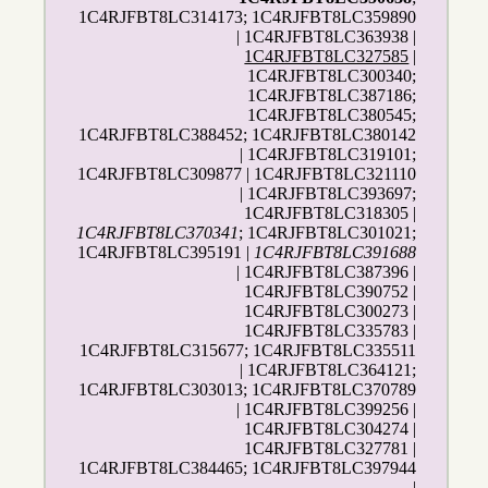
1C4RJFBT8LC314173; 1C4RJFBT8LC359890
| 1C4RJFBT8LC363938 |
1C4RJFBT8LC327585
|
1C4RJFBT8LC300340;
1C4RJFBT8LC387186;
1C4RJFBT8LC380545;
1C4RJFBT8LC388452; 1C4RJFBT8LC380142
| 1C4RJFBT8LC319101;
1C4RJFBT8LC309877 | 1C4RJFBT8LC321110
| 1C4RJFBT8LC393697;
1C4RJFBT8LC318305 |
1C4RJFBT8LC370341
; 1C4RJFBT8LC301021;
1C4RJFBT8LC395191 |
1C4RJFBT8LC391688
| 1C4RJFBT8LC387396 |
1C4RJFBT8LC390752 |
1C4RJFBT8LC300273 |
1C4RJFBT8LC335783 |
1C4RJFBT8LC315677; 1C4RJFBT8LC335511
| 1C4RJFBT8LC364121;
1C4RJFBT8LC303013; 1C4RJFBT8LC370789
| 1C4RJFBT8LC399256 |
1C4RJFBT8LC304274 |
1C4RJFBT8LC327781 |
1C4RJFBT8LC384465; 1C4RJFBT8LC397944
|