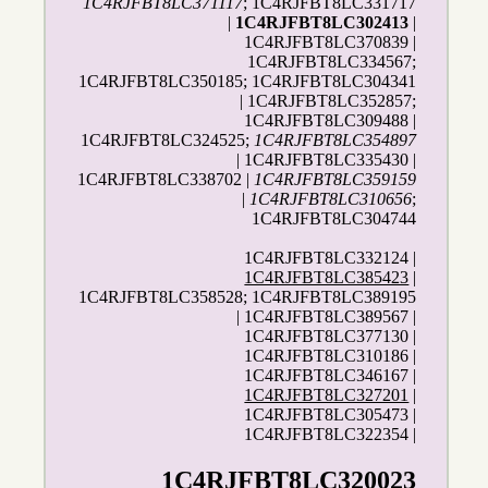
1C4RJFBT8LC371117
; 1C4RJFBT8LC331717
|
1C4RJFBT8LC302413
|
1C4RJFBT8LC370839 |
1C4RJFBT8LC334567;
1C4RJFBT8LC350185; 1C4RJFBT8LC304341
| 1C4RJFBT8LC352857;
1C4RJFBT8LC309488 |
1C4RJFBT8LC324525;
1C4RJFBT8LC354897
| 1C4RJFBT8LC335430 |
1C4RJFBT8LC338702 |
1C4RJFBT8LC359159
|
1C4RJFBT8LC310656
;
1C4RJFBT8LC304744
1C4RJFBT8LC332124 |
1C4RJFBT8LC385423
|
1C4RJFBT8LC358528; 1C4RJFBT8LC389195
| 1C4RJFBT8LC389567 |
1C4RJFBT8LC377130 |
1C4RJFBT8LC310186 |
1C4RJFBT8LC346167 |
1C4RJFBT8LC327201
|
1C4RJFBT8LC305473 |
1C4RJFBT8LC322354 |
1C4RJFBT8LC320023