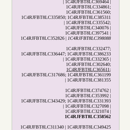
| 1C4RJFBT8LC369464 |
1C4RJFBT8LC334861;
1C4RJFBT8LC361560;
1C4RJFBT8LC335850; 1C4RJFBT8LC385311
| 1C4RJFBT8LC335542;
1C4RJFBT8LC340076 |
1C4RJFBT8LC397541 |
1C4RJFBT8LC352826 |
1C4RJFBT8LC398088
1C4RJFBT8LC332477;
1C4RJFBT8LC336447; 1C4RJFBT8LC386233
| 1C4RJFBT8LC332365 |
1C4RJFBT8LC302640;
1C4RJFBT8LC365611
;
1C4RJFBT8LC317686; 1C4RJFBT8LC361199
| 1C4RJFBT8LC381355
1C4RJFBT8LC374762 |
1C4RJFBT8LC353992 |
1C4RJFBT8LC343429; 1C4RJFBT8LC331393
| 1C4RJFBT8LC327098 |
1C4RJFBT8LC321074 |
1C4RJFBT8LC358562
1C4RJFBT8LC311340 | 1C4RJFBT8LC349425