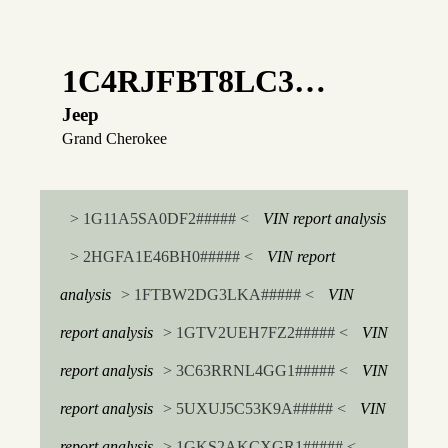
1C4RJFBT8LC3…
Jeep
Grand Cherokee
> 1G11A5SA0DF2##### <
VIN report analysis
> 2HGFA1E46BH0##### <
VIN report
analysis
> 1FTBW2DG3LKA##### <
VIN
report analysis
> 1GTV2UEH7FZ2##### <
VIN
report analysis
> 3C63RRNL4GG1##### <
VIN
report analysis
> 5UXUJ5C53K9A##### <
VIN
report analysis
> 1GKS2AKCXGR1##### <