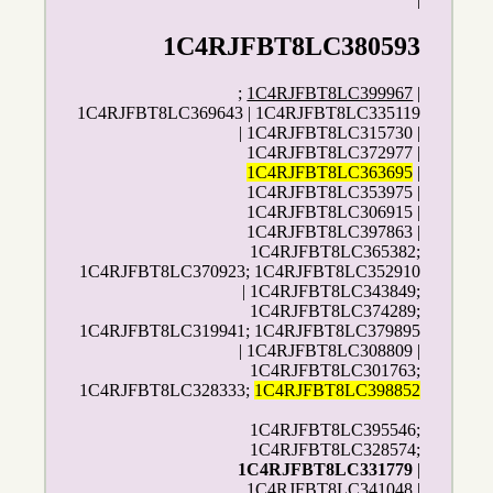
1C4RJFBT8LC380593
;
1C4RJFBT8LC399967
|
1C4RJFBT8LC369643 | 1C4RJFBT8LC335119
| 1C4RJFBT8LC315730 |
1C4RJFBT8LC372977 |
1C4RJFBT8LC363695
|
1C4RJFBT8LC353975 |
1C4RJFBT8LC306915 |
1C4RJFBT8LC397863 |
1C4RJFBT8LC365382;
1C4RJFBT8LC370923; 1C4RJFBT8LC352910
| 1C4RJFBT8LC343849;
1C4RJFBT8LC374289;
1C4RJFBT8LC319941; 1C4RJFBT8LC379895
| 1C4RJFBT8LC308809 |
1C4RJFBT8LC301763;
1C4RJFBT8LC328333;
1C4RJFBT8LC398852
1C4RJFBT8LC395546;
1C4RJFBT8LC328574;
1C4RJFBT8LC331779
|
1C4RJFBT8LC341048 |