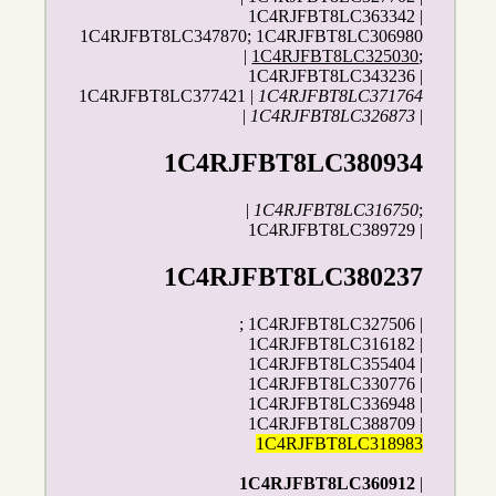
1C4RJFBT8LC363342 |
1C4RJFBT8LC347870; 1C4RJFBT8LC306980
|
1C4RJFBT8LC325030
;
1C4RJFBT8LC343236 |
1C4RJFBT8LC377421 |
1C4RJFBT8LC371764
|
1C4RJFBT8LC326873
|
1C4RJFBT8LC380934
|
1C4RJFBT8LC316750
;
1C4RJFBT8LC389729 |
1C4RJFBT8LC380237
; 1C4RJFBT8LC327506 |
1C4RJFBT8LC316182 |
1C4RJFBT8LC355404 |
1C4RJFBT8LC330776 |
1C4RJFBT8LC336948 |
1C4RJFBT8LC388709 |
1C4RJFBT8LC318983
1C4RJFBT8LC360912
|