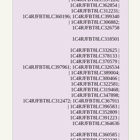
1C4RJFBT8LC362854 |
1C4RJFBT8LC312231;
1C4RJFBT8LC360196; 1C4RJFBT8LC399340
| 1C4RJFBT8LC306882;
1C4RJFBT8LC326758
1C4RJFBT8LC318501
1C4RJFBT8LC332625 |
1C4RJFBT8LC378133 |
1C4RJFBT8LC370579 |
1C4RJFBT8LC397961; 1C4RJFBT8LC326534
| 1C4RJFBT8LC389004;
1C4RJFBT8LC300466 |
1C4RJFBT8LC322581;
1C4RJFBT8LC319468;
1C4RJFBT8LC347898;
1C4RJFBT8LC312472; 1C4RJFBT8LC367911
| 1C4RJFBT8LC396583 |
1C4RJFBT8LC352809 |
1C4RJFBT8LC391223 |
1C4RJFBT8LC364636
1C4RJFBT8LC360585 |