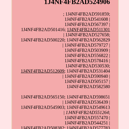
1J4NF4FB2AD524906
; 1J4NF4FB2AD591859;
1J4NF4FB2AD541608 |
1J4NF4FB2AD567397 |
1J4NF4FB2AD501416;
1J4NF4FB2AD511301
| 1J4NF4FB2AD527658;
1J4NF4FB2AD500220; 1J4NF4FB2AD562829
| 1J4NF4FB2AD579727 |
1J4NF4FB2AD503909 |
1J4NF4FB2AD556822 |
1J4NF4FB2AD578416 |
1J4NF4FB2AD530530;
1J4NF4FB2AD512609
; 1J4NF4FB2AD531404
| 1J4NF4FB2AD590940 |
1J4NF4FB2AD505157 |
1J4NF4FB2AD582580
1J4NF4FB2AD565150; 1J4NF4FB2AD598651
| 1J4NF4FB2AD536439 |
1J4NF4FB2AD545903; 1J4NF4FB2AD549613
|
1J4NF4FB2AD551264
;
1J4NF4FB2AD557470 |
1J4NF4FB2AD544251 |
1J4NF4FB2AD508382; 1J4NF4FB2AD577783