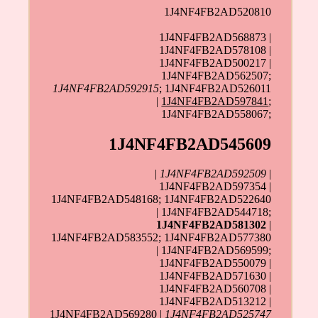
1J4NF4FB2AD520810
1J4NF4FB2AD568873 |
1J4NF4FB2AD578108 |
1J4NF4FB2AD500217 |
1J4NF4FB2AD562507;
1J4NF4FB2AD592915
; 1J4NF4FB2AD526011
|
1J4NF4FB2AD597841
;
1J4NF4FB2AD558067;
1J4NF4FB2AD545609
|
1J4NF4FB2AD592509
|
1J4NF4FB2AD597354 |
1J4NF4FB2AD548168; 1J4NF4FB2AD522640
| 1J4NF4FB2AD544718;
1J4NF4FB2AD581302
|
1J4NF4FB2AD583552; 1J4NF4FB2AD577380
| 1J4NF4FB2AD569599;
1J4NF4FB2AD550079 |
1J4NF4FB2AD571630 |
1J4NF4FB2AD560708 |
1J4NF4FB2AD513212 |
1J4NF4FB2AD569280 |
1J4NF4FB2AD525747