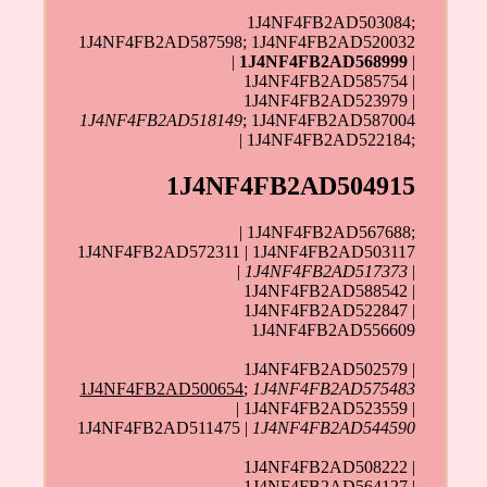
1J4NF4FB2AD503084;
1J4NF4FB2AD587598; 1J4NF4FB2AD520032
|
1J4NF4FB2AD568999
|
1J4NF4FB2AD585754 |
1J4NF4FB2AD523979 |
1J4NF4FB2AD518149
; 1J4NF4FB2AD587004
| 1J4NF4FB2AD522184;
1J4NF4FB2AD504915
| 1J4NF4FB2AD567688;
1J4NF4FB2AD572311 | 1J4NF4FB2AD503117
|
1J4NF4FB2AD517373
|
1J4NF4FB2AD588542 |
1J4NF4FB2AD522847 |
1J4NF4FB2AD556609
1J4NF4FB2AD502579 |
1J4NF4FB2AD500654
;
1J4NF4FB2AD575483
| 1J4NF4FB2AD523559 |
1J4NF4FB2AD511475 |
1J4NF4FB2AD544590
1J4NF4FB2AD508222 |
1J4NF4FB2AD564127 |