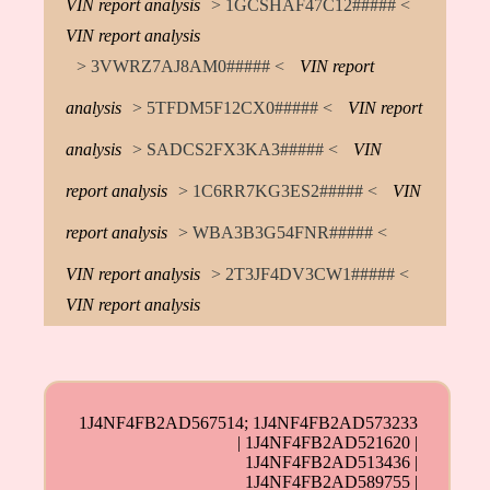
VIN report analysis
> 1GCSHAF47C12##### <
VIN report analysis
> 3VWRZ7AJ8AM0##### <
VIN report
analysis
> 5TFDM5F12CX0##### <
VIN report
analysis
> SADCS2FX3KA3##### <
VIN
report analysis
> 1C6RR7KG3ES2##### <
VIN
report analysis
> WBA3B3G54FNR##### <
VIN report analysis
> 2T3JF4DV3CW1##### <
VIN report analysis
1J4NF4FB2AD567514; 1J4NF4FB2AD573233
| 1J4NF4FB2AD521620 |
1J4NF4FB2AD513436 |
1J4NF4FB2AD589755 |