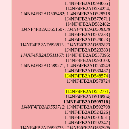
1J4NF4FB2AD594065 |
1J4NF4FB2AD534254;
1J4NF4FB2AD505482; 1J4NF4FB2AD528518
| 1J4NF4FB2AD577671 |
1J4NF4FB2AD582482;
1J4NF4FB2AD551507;
1J4NF4FB2AD508138
| 1J4NF4FB2AD507233 |
1J4NF4FB2AD529023 |
1J4NF4FB2AD598813 |
1J4NF4FB2AD582823
| 1J4NF4FB2AD523383 |
1J4NF4FB2AD511167
; 1J4NF4FB2AD537395;
1J4NF4FB2AD590100;
1J4NF4FB2AD589271; 1J4NF4FB2AD550549
| 1J4NF4FB2AD580487 |
1J4NF4FB2AD548574
|
1J4NF4FB2AD578724
1J4NF4FB2AD552771
;
1J4NF4FB2AD516904;
1J4NF4FB2AD599718
|
1J4NF4FB2AD553712
; 1J4NF4FB2AD592798
| 1J4NF4FB2AD524226 |
1J4NF4FB2AD501951 |
1J4NF4FB2AD592347 |
1J4NF4FB2AD599735 |
1J4NF4FB2AD557906