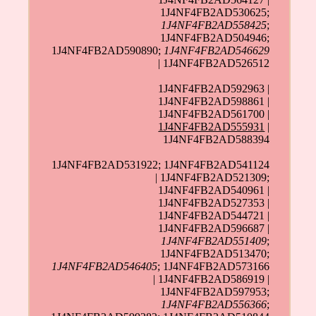
1J4NF4FB2AD530625;
1J4NF4FB2AD558425
;
1J4NF4FB2AD504946;
1J4NF4FB2AD590890;
1J4NF4FB2AD546629
| 1J4NF4FB2AD526512
1J4NF4FB2AD592963 |
1J4NF4FB2AD598861 |
1J4NF4FB2AD561700 |
1J4NF4FB2AD555931
|
1J4NF4FB2AD588394
1J4NF4FB2AD531922; 1J4NF4FB2AD541124
| 1J4NF4FB2AD521309;
1J4NF4FB2AD540961 |
1J4NF4FB2AD527353 |
1J4NF4FB2AD544721 |
1J4NF4FB2AD596687 |
1J4NF4FB2AD551409
;
1J4NF4FB2AD513470;
1J4NF4FB2AD546405
; 1J4NF4FB2AD573166
| 1J4NF4FB2AD586919 |
1J4NF4FB2AD597953;
1J4NF4FB2AD556366
;