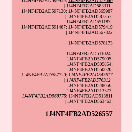
1J4NF4FB2AD599959;
1J4NF4FB2AD577640
|
1J4NF4FB2AD583311
|
1J4NF4FB2AD597130
; 1J4NF4FB2AD565987
| 1J4NF4FB2AD587357;
1J4NF4FB2AD551183 |
1J4NF4FB2AD591487; 1J4NF4FB2AD579419
| 1J4NF4FB2AD567822
1J4NF4FB2AD578173
1J4NF4FB2AD511024 |
1J4NF4FB2AD579095;
1J4NF4FB2AD505854;
1J4NF4FB2AD550020;
1J4NF4FB2AD587729;
1J4NF4FB2AD543617
|
1J4NF4FB2AD576312
|
1J4NF4FB2AD548056;
1J4NF4FB2AD513372;
1J4NF4FB2AD568775
; 1J4NF4FB2AD513811
| 1J4NF4FB2AD563463;
1J4NF4FB2AD526557