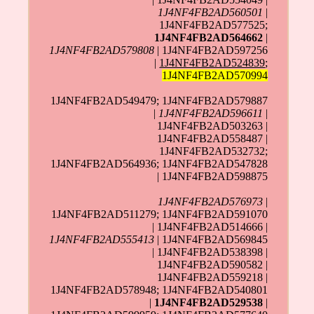
1J4NF4FB2AD560501
|
1J4NF4FB2AD577525;
1J4NF4FB2AD564662
|
1J4NF4FB2AD579808
| 1J4NF4FB2AD597256
|
1J4NF4FB2AD524839
;
1J4NF4FB2AD570994
1J4NF4FB2AD549479; 1J4NF4FB2AD579887
|
1J4NF4FB2AD596611
|
1J4NF4FB2AD503263 |
1J4NF4FB2AD558487 |
1J4NF4FB2AD532732;
1J4NF4FB2AD564936; 1J4NF4FB2AD547828
| 1J4NF4FB2AD598875
1J4NF4FB2AD576973
|
1J4NF4FB2AD511279; 1J4NF4FB2AD591070
| 1J4NF4FB2AD514666 |
1J4NF4FB2AD555413
| 1J4NF4FB2AD569845
| 1J4NF4FB2AD538398 |
1J4NF4FB2AD590582 |
1J4NF4FB2AD559218 |
1J4NF4FB2AD578948; 1J4NF4FB2AD540801
|
1J4NF4FB2AD529538
|