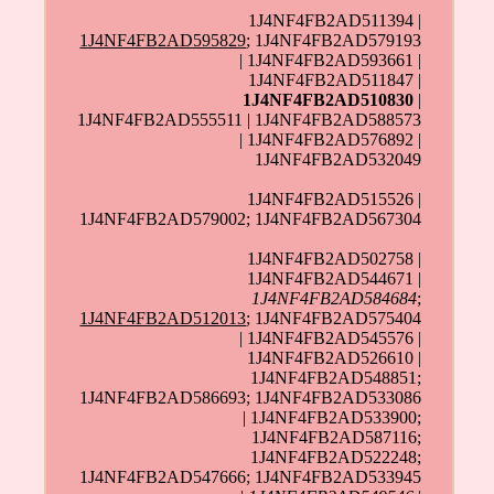
1J4NF4FB2AD511394 |
1J4NF4FB2AD595829
; 1J4NF4FB2AD579193
| 1J4NF4FB2AD593661 |
1J4NF4FB2AD511847 |
1J4NF4FB2AD510830
|
1J4NF4FB2AD555511 | 1J4NF4FB2AD588573
| 1J4NF4FB2AD576892 |
1J4NF4FB2AD532049
1J4NF4FB2AD515526 |
1J4NF4FB2AD579002; 1J4NF4FB2AD567304
1J4NF4FB2AD502758 |
1J4NF4FB2AD544671 |
1J4NF4FB2AD584684
;
1J4NF4FB2AD512013
; 1J4NF4FB2AD575404
| 1J4NF4FB2AD545576 |
1J4NF4FB2AD526610 |
1J4NF4FB2AD548851;
1J4NF4FB2AD586693; 1J4NF4FB2AD533086
| 1J4NF4FB2AD533900;
1J4NF4FB2AD587116;
1J4NF4FB2AD522248;
1J4NF4FB2AD547666; 1J4NF4FB2AD533945