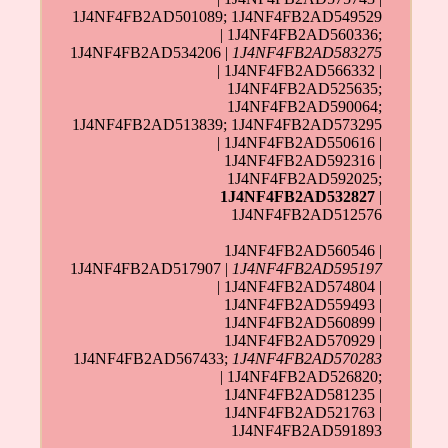
1J4NF4FB2AD501089; 1J4NF4FB2AD549529
| 1J4NF4FB2AD560336;
1J4NF4FB2AD534206 |
1J4NF4FB2AD583275
| 1J4NF4FB2AD566332 |
1J4NF4FB2AD525635;
1J4NF4FB2AD590064;
1J4NF4FB2AD513839; 1J4NF4FB2AD573295
| 1J4NF4FB2AD550616 |
1J4NF4FB2AD592316 |
1J4NF4FB2AD592025;
1J4NF4FB2AD532827
|
1J4NF4FB2AD512576
1J4NF4FB2AD560546 |
1J4NF4FB2AD517907 |
1J4NF4FB2AD595197
| 1J4NF4FB2AD574804 |
1J4NF4FB2AD559493 |
1J4NF4FB2AD560899 |
1J4NF4FB2AD570929 |
1J4NF4FB2AD567433;
1J4NF4FB2AD570283
| 1J4NF4FB2AD526820;
1J4NF4FB2AD581235 |
1J4NF4FB2AD521763 |
1J4NF4FB2AD591893