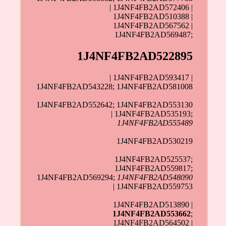
| 1J4NF4FB2AD572406 |
1J4NF4FB2AD510388 |
1J4NF4FB2AD567562 |
1J4NF4FB2AD569487;
1J4NF4FB2AD522895
| 1J4NF4FB2AD593417 |
1J4NF4FB2AD543228; 1J4NF4FB2AD581008
1J4NF4FB2AD552642; 1J4NF4FB2AD553130
| 1J4NF4FB2AD535193;
1J4NF4FB2AD555489
1J4NF4FB2AD530219
1J4NF4FB2AD525537;
1J4NF4FB2AD559817;
1J4NF4FB2AD569294;
1J4NF4FB2AD548090
| 1J4NF4FB2AD559753
1J4NF4FB2AD513890 |
1J4NF4FB2AD553662
;
1J4NF4FB2AD564502 |