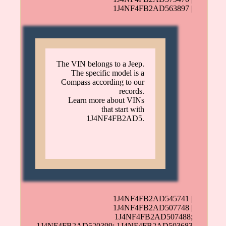
1J4NF4FB2AD563897 |
The VIN belongs to a Jeep.
The specific model is a
Compass according to our
records.
Learn more about VINs
that start with
1J4NF4FB2AD5.
1J4NF4FB2AD545741 |
1J4NF4FB2AD507748 |
1J4NF4FB2AD507488;
1J4NF4FB2AD520399; 1J4NF4FB2AD503683