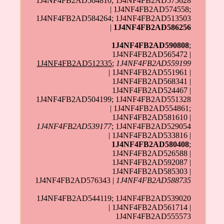
1J4NF4FB2AD564810; 1J4NF4FB2AD575628
| 1J4NF4FB2AD574558;
1J4NF4FB2AD584264; 1J4NF4FB2AD513503
|
1J4NF4FB2AD586256
1J4NF4FB2AD590808
;
1J4NF4FB2AD565472 |
1J4NF4FB2AD512335
;
1J4NF4FB2AD559199
| 1J4NF4FB2AD551961 |
1J4NF4FB2AD568341 |
1J4NF4FB2AD524467 |
1J4NF4FB2AD504199; 1J4NF4FB2AD551328
| 1J4NF4FB2AD554861;
1J4NF4FB2AD581610 |
1J4NF4FB2AD539177
; 1J4NF4FB2AD529054
| 1J4NF4FB2AD533816 |
1J4NF4FB2AD580408
;
1J4NF4FB2AD526588 |
1J4NF4FB2AD592087 |
1J4NF4FB2AD585303 |
1J4NF4FB2AD576343 |
1J4NF4FB2AD588735
1J4NF4FB2AD544119; 1J4NF4FB2AD539020
| 1J4NF4FB2AD561714 |
1J4NF4FB2AD555573