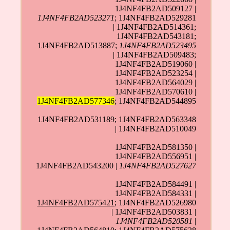
1J4NF4FB2AD509127 |
1J4NF4FB2AD523271
; 1J4NF4FB2AD529281
| 1J4NF4FB2AD514361;
1J4NF4FB2AD543181;
1J4NF4FB2AD513887;
1J4NF4FB2AD523495
| 1J4NF4FB2AD509483;
1J4NF4FB2AD519060 |
1J4NF4FB2AD523254 |
1J4NF4FB2AD564029 |
1J4NF4FB2AD570610 |
1J4NF4FB2AD577346
; 1J4NF4FB2AD544895
1J4NF4FB2AD531189; 1J4NF4FB2AD563348
| 1J4NF4FB2AD510049
1J4NF4FB2AD581350 |
1J4NF4FB2AD556951 |
1J4NF4FB2AD543200 |
1J4NF4FB2AD527627
1J4NF4FB2AD584491 |
1J4NF4FB2AD584331 |
1J4NF4FB2AD575421
; 1J4NF4FB2AD526980
| 1J4NF4FB2AD503831 |
1J4NF4FB2AD520581
|