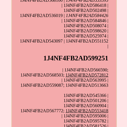
1J4NF4FB2AD568100 |
1J4NF4FB2AD553595
| 1J4NF4FB2AD586418 |
1J4NF4FB2AD502498 |
1J4NF4FB2AD536019 |
1J4NF4FB2AD584426
| 1J4NF4FB2AD584846 |
1J4NF4FB2AD508074 |
1J4NF4FB2AD598620 |
1J4NF4FB2AD525974 |
1J4NF4FB2AD543097 | 1J4NF4FB2AD551152
|
1J4NF4FB2AD599251
| 1J4NF4FB2AD566590;
1J4NF4FB2AD568503;
1J4NF4FB2AD572812
| 1J4NF4FB2AD563995 |
1J4NF4FB2AD559087; 1J4NF4FB2AD513663
1J4NF4FB2AD545366 |
1J4NF4FB2AD501206 |
1J4NF4FB2AD560904 |
1J4NF4FB2AD567772;
1J4NF4FB2AD553418
| 1J4NF4FB2AD595006 |
1J4NF4FB2AD595782 |
1J4NF4FB2AD581526 |