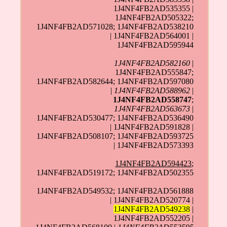
1J4NF4FB2AD535355 |
1J4NF4FB2AD505322;
1J4NF4FB2AD571028; 1J4NF4FB2AD538210
| 1J4NF4FB2AD564001 |
1J4NF4FB2AD595944
1J4NF4FB2AD582160
|
1J4NF4FB2AD555847;
1J4NF4FB2AD582644; 1J4NF4FB2AD597080
|
1J4NF4FB2AD588962
|
1J4NF4FB2AD558747
;
1J4NF4FB2AD563673
|
1J4NF4FB2AD530477; 1J4NF4FB2AD536490
| 1J4NF4FB2AD591828 |
1J4NF4FB2AD508107; 1J4NF4FB2AD593725
| 1J4NF4FB2AD573393
1J4NF4FB2AD594423
;
1J4NF4FB2AD519172; 1J4NF4FB2AD502355
1J4NF4FB2AD549532; 1J4NF4FB2AD561888
| 1J4NF4FB2AD520774 |
1J4NF4FB2AD549238
|
1J4NF4FB2AD552205 |