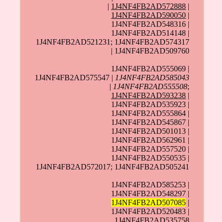
|
1J4NF4FB2AD572888
|
1J4NF4FB2AD590050
|
1J4NF4FB2AD548316 |
1J4NF4FB2AD514148 |
1J4NF4FB2AD521231; 1J4NF4FB2AD574317
| 1J4NF4FB2AD509760
1J4NF4FB2AD555069 |
1J4NF4FB2AD575547 |
1J4NF4FB2AD585043
|
1J4NF4FB2AD555508
;
1J4NF4FB2AD593238
|
1J4NF4FB2AD535923 |
1J4NF4FB2AD555864 |
1J4NF4FB2AD545867 |
1J4NF4FB2AD501013 |
1J4NF4FB2AD562961 |
1J4NF4FB2AD557520 |
1J4NF4FB2AD550535 |
1J4NF4FB2AD572017; 1J4NF4FB2AD505241
1J4NF4FB2AD585253 |
1J4NF4FB2AD548297 |
1J4NF4FB2AD507085
|
1J4NF4FB2AD520483 |
1J4NF4FB2AD535758