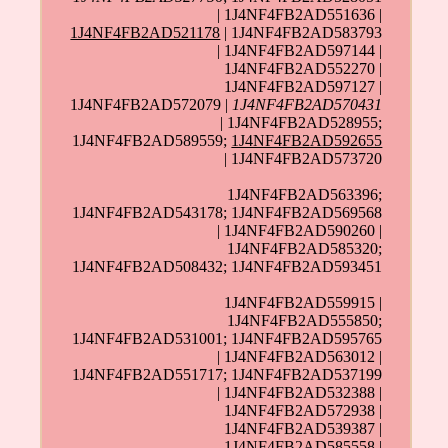
| 1J4NF4FB2AD551636 |
1J4NF4FB2AD521178
| 1J4NF4FB2AD583793
| 1J4NF4FB2AD597144 |
1J4NF4FB2AD552270 |
1J4NF4FB2AD597127 |
1J4NF4FB2AD572079 |
1J4NF4FB2AD570431
| 1J4NF4FB2AD528955;
1J4NF4FB2AD589559;
1J4NF4FB2AD592655
| 1J4NF4FB2AD573720
1J4NF4FB2AD563396;
1J4NF4FB2AD543178; 1J4NF4FB2AD569568
| 1J4NF4FB2AD590260 |
1J4NF4FB2AD585320;
1J4NF4FB2AD508432; 1J4NF4FB2AD593451
1J4NF4FB2AD559915 |
1J4NF4FB2AD555850;
1J4NF4FB2AD531001; 1J4NF4FB2AD595765
| 1J4NF4FB2AD563012 |
1J4NF4FB2AD551717; 1J4NF4FB2AD537199
| 1J4NF4FB2AD532388 |
1J4NF4FB2AD572938 |
1J4NF4FB2AD539387 |
1J4NF4FB2AD585558 |