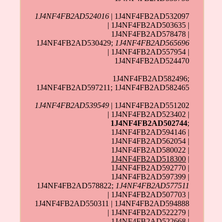
1J4NF4FB2AD524016
| 1J4NF4FB2AD532097
| 1J4NF4FB2AD503635 |
1J4NF4FB2AD578478 |
1J4NF4FB2AD530429;
1J4NF4FB2AD565696
| 1J4NF4FB2AD557954 |
1J4NF4FB2AD524470
1J4NF4FB2AD582496;
1J4NF4FB2AD597211; 1J4NF4FB2AD582465
1J4NF4FB2AD539549
| 1J4NF4FB2AD551202
| 1J4NF4FB2AD523402 |
1J4NF4FB2AD502744
;
1J4NF4FB2AD594146 |
1J4NF4FB2AD562054 |
1J4NF4FB2AD580022 |
1J4NF4FB2AD518300
|
1J4NF4FB2AD592770 |
1J4NF4FB2AD597399 |
1J4NF4FB2AD578822;
1J4NF4FB2AD577511
| 1J4NF4FB2AD507703 |
1J4NF4FB2AD550311 | 1J4NF4FB2AD594888
| 1J4NF4FB2AD522279 |
1J4NF4FB2AD522668 |