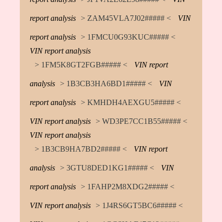
report analysis
> ZAM45VLA7J02##### <
VIN
report analysis
> 1FMCU0G93KUC##### <
VIN report analysis
> 1FM5K8GT2FGB##### <
VIN report
analysis
> 1B3CB3HA6BD1##### <
VIN
report analysis
> KMHDH4AEXGU5##### <
VIN report analysis
> WD3PE7CC1B55##### <
VIN report analysis
> 1B3CB9HA7BD2##### <
VIN report
analysis
> 3GTU8DED1KG1##### <
VIN
report analysis
> 1FAHP2M8XDG2##### <
VIN report analysis
> 1J4RS6GT5BC6##### <