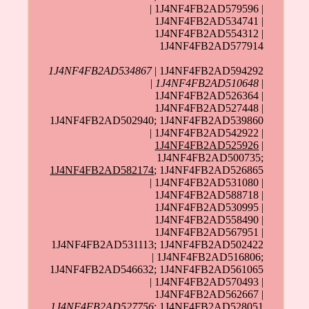
| 1J4NF4FB2AD579596 |
1J4NF4FB2AD534741 |
1J4NF4FB2AD554312 |
1J4NF4FB2AD577914
1J4NF4FB2AD534867
| 1J4NF4FB2AD594292
|
1J4NF4FB2AD510648
|
1J4NF4FB2AD526364 |
1J4NF4FB2AD527448 |
1J4NF4FB2AD502940; 1J4NF4FB2AD539860
| 1J4NF4FB2AD542922 |
1J4NF4FB2AD525926
|
1J4NF4FB2AD500735;
1J4NF4FB2AD582174
; 1J4NF4FB2AD526865
| 1J4NF4FB2AD531080 |
1J4NF4FB2AD588718 |
1J4NF4FB2AD530995 |
1J4NF4FB2AD558490 |
1J4NF4FB2AD567951 |
1J4NF4FB2AD531113; 1J4NF4FB2AD502422
| 1J4NF4FB2AD516806;
1J4NF4FB2AD546632; 1J4NF4FB2AD561065
| 1J4NF4FB2AD570493 |
1J4NF4FB2AD562667 |
1J4NF4FB2AD527756
; 1J4NF4FB2AD528051