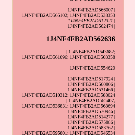
1J4NF4FB2AD566007 |
1J4NF4FB2AD565102; 1J4NF4FB2AD538353
|
1J4NF4FB2AD512321
|
1J4NF4FB2AD562474 |
1J4NF4FB2AD562636
| 1J4NF4FB2AD543682;
1J4NF4FB2AD561096; 1J4NF4FB2AD503358
1J4NF4FB2AD554620
1J4NF4FB2AD517924 |
1J4NF4FB2AD560806 |
1J4NF4FB2AD531466 |
1J4NF4FB2AD510312; 1J4NF4FB2AD588024
| 1J4NF4FB2AD565407;
1J4NF4FB2AD536831; 1J4NF4FB2AD568694
| 1J4NF4FB2AD570946 |
1J4NF4FB2AD514277 |
1J4NF4FB2AD575886 |
1J4NF4FB2AD583762 |
1J4NF4FB2AD595801;
1J4NF4FB2AD546534