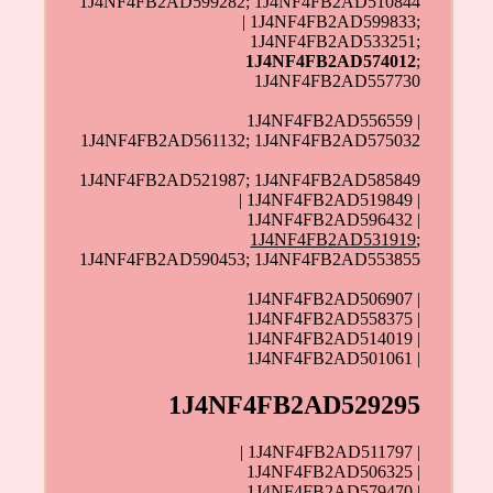
1J4NF4FB2AD599282; 1J4NF4FB2AD510844
| 1J4NF4FB2AD599833;
1J4NF4FB2AD533251;
1J4NF4FB2AD574012
;
1J4NF4FB2AD557730
1J4NF4FB2AD556559 |
1J4NF4FB2AD561132; 1J4NF4FB2AD575032
1J4NF4FB2AD521987; 1J4NF4FB2AD585849
| 1J4NF4FB2AD519849 |
1J4NF4FB2AD596432 |
1J4NF4FB2AD531919
;
1J4NF4FB2AD590453; 1J4NF4FB2AD553855
1J4NF4FB2AD506907 |
1J4NF4FB2AD558375 |
1J4NF4FB2AD514019 |
1J4NF4FB2AD501061 |
1J4NF4FB2AD529295
| 1J4NF4FB2AD511797 |
1J4NF4FB2AD506325 |
1J4NF4FB2AD579470 |