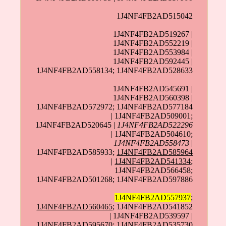
1J4NF4FB2AD515042
1J4NF4FB2AD519267 |
1J4NF4FB2AD552219 |
1J4NF4FB2AD553984 |
1J4NF4FB2AD592445 |
1J4NF4FB2AD558134; 1J4NF4FB2AD528633
1J4NF4FB2AD545691 |
1J4NF4FB2AD560398 |
1J4NF4FB2AD572972; 1J4NF4FB2AD577184
| 1J4NF4FB2AD509001;
1J4NF4FB2AD520645 |
1J4NF4FB2AD522296
| 1J4NF4FB2AD504610;
1J4NF4FB2AD558473
|
1J4NF4FB2AD585933;
1J4NF4FB2AD585964
|
1J4NF4FB2AD541334
;
1J4NF4FB2AD566458;
1J4NF4FB2AD501268; 1J4NF4FB2AD597886
1J4NF4FB2AD557937
;
1J4NF4FB2AD560465
; 1J4NF4FB2AD541852
| 1J4NF4FB2AD539597 |
1J4NF4FB2AD595670; 1J4NF4FB2AD535730