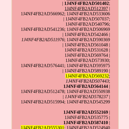
|
1J4NF4FB2AD501402
;
1J4NF4FB2AD512397
|
1J4NF4FB2AD566962; 1J4NF4FB2AD533606
| 1J4NF4FB2AD507037;
1J4NF4FB2AD540796;
1J4NF4FB2AD541236; 1J4NF4FB2AD506969
| 1J4NF4FB2AD542466 |
1J4NF4FB2AD511976
; 1J4NF4FB2AD590369
| 1J4NF4FB2AD561048 |
1J4NF4FB2AD531628 |
1J4NF4FB2AD569764 |
1J4NF4FB2AD573930;
1J4NF4FB2AD576441; 1J4NF4FB2AD595975
| 1J4NF4FB2AD589190 |
1J4NF4FB2AD569232
;
1J4NF4FB2AD507443
;
1J4NF4FB2AD564144
|
1J4NF4FB2AD512478; 1J4NF4FB2AD550938
|
1J4NF4FB2AD578237
|
1J4NF4FB2AD515994; 1J4NF4FB2AD545299
1J4NF4FB2AD552169
|
1J4NF4FB2AD535775 |
1J4NF4FB2AD587410
|
1J4NF4FB2AD555301
; 1J4NF4FB2AD524940