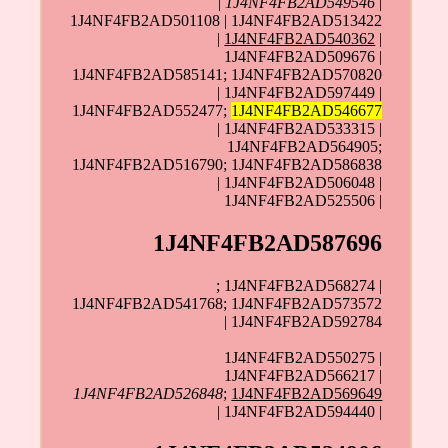
|
1J4NF4FB2AD549546
|
1J4NF4FB2AD501108 | 1J4NF4FB2AD513422
|
1J4NF4FB2AD540362
|
1J4NF4FB2AD509676 |
1J4NF4FB2AD585141; 1J4NF4FB2AD570820
| 1J4NF4FB2AD597449 |
1J4NF4FB2AD552477;
1J4NF4FB2AD546677
| 1J4NF4FB2AD533315 |
1J4NF4FB2AD564905;
1J4NF4FB2AD516790; 1J4NF4FB2AD586838
| 1J4NF4FB2AD506048 |
1J4NF4FB2AD525506 |
1J4NF4FB2AD587696
; 1J4NF4FB2AD568274 |
1J4NF4FB2AD541768; 1J4NF4FB2AD573572
| 1J4NF4FB2AD592784
1J4NF4FB2AD550275 |
1J4NF4FB2AD566217 |
1J4NF4FB2AD526848
;
1J4NF4FB2AD569649
| 1J4NF4FB2AD594440 |