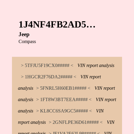
1J4NF4FB2AD5…
Jeep
Compass
> 5TFJU5F19CX0##### <
VIN report analysis
> 1HGCR2F76DA2##### <
VIN report
analysis
> 5FNRL5H60EB1##### <
VIN report
analysis
> 1FT8W3BT7EEA##### <
VIN report
analysis
> KL8CC6SA9GC5##### <
VIN
report analysis
> 2GNFLPE36D61##### <
VIN
report analysis
> JF1VA2E62L98##### <
VIN