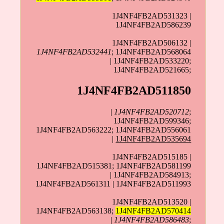
1J4NF4FB2AD531323 |
1J4NF4FB2AD586239
1J4NF4FB2AD506132 |
1J4NF4FB2AD532441
; 1J4NF4FB2AD568064
| 1J4NF4FB2AD533220;
1J4NF4FB2AD521665;
1J4NF4FB2AD511850
|
1J4NF4FB2AD520712
;
1J4NF4FB2AD599346;
1J4NF4FB2AD563222; 1J4NF4FB2AD556061
|
1J4NF4FB2AD535694
1J4NF4FB2AD515185 |
1J4NF4FB2AD515381; 1J4NF4FB2AD581199
| 1J4NF4FB2AD584913;
1J4NF4FB2AD561311 | 1J4NF4FB2AD511993
1J4NF4FB2AD513520 |
1J4NF4FB2AD563138;
1J4NF4FB2AD570414
|
1J4NF4FB2AD586483
;