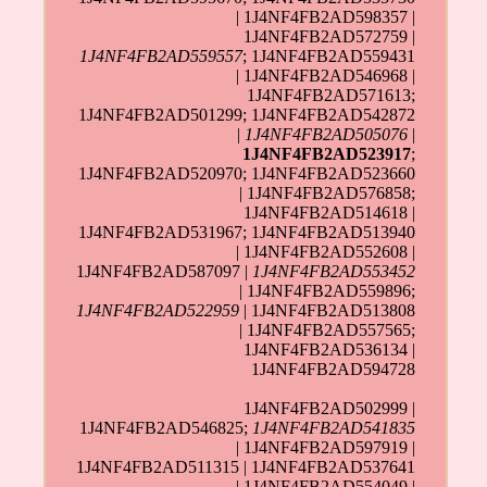
| 1J4NF4FB2AD598357 |
1J4NF4FB2AD572759 |
1J4NF4FB2AD559557
; 1J4NF4FB2AD559431
| 1J4NF4FB2AD546968 |
1J4NF4FB2AD571613;
1J4NF4FB2AD501299; 1J4NF4FB2AD542872
|
1J4NF4FB2AD505076
|
1J4NF4FB2AD523917
;
1J4NF4FB2AD520970; 1J4NF4FB2AD523660
| 1J4NF4FB2AD576858;
1J4NF4FB2AD514618 |
1J4NF4FB2AD531967; 1J4NF4FB2AD513940
| 1J4NF4FB2AD552608 |
1J4NF4FB2AD587097 |
1J4NF4FB2AD553452
| 1J4NF4FB2AD559896;
1J4NF4FB2AD522959
| 1J4NF4FB2AD513808
| 1J4NF4FB2AD557565;
1J4NF4FB2AD536134 |
1J4NF4FB2AD594728
1J4NF4FB2AD502999 |
1J4NF4FB2AD546825;
1J4NF4FB2AD541835
| 1J4NF4FB2AD597919 |
1J4NF4FB2AD511315 | 1J4NF4FB2AD537641
| 1J4NF4FB2AD554049 |