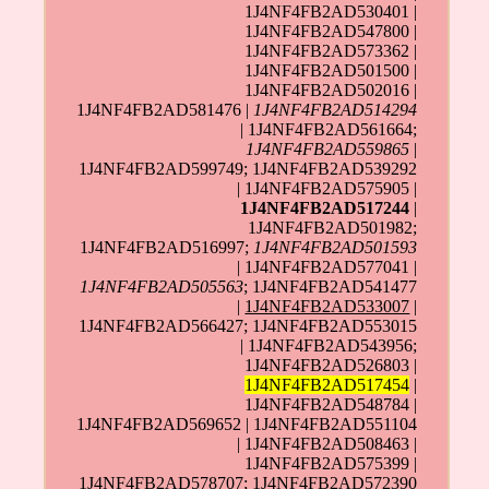
1J4NF4FB2AD530401 |
1J4NF4FB2AD547800 |
1J4NF4FB2AD573362 |
1J4NF4FB2AD501500 |
1J4NF4FB2AD502016 |
1J4NF4FB2AD581476 |
1J4NF4FB2AD514294
| 1J4NF4FB2AD561664;
1J4NF4FB2AD559865
|
1J4NF4FB2AD599749; 1J4NF4FB2AD539292
| 1J4NF4FB2AD575905 |
1J4NF4FB2AD517244
|
1J4NF4FB2AD501982;
1J4NF4FB2AD516997;
1J4NF4FB2AD501593
| 1J4NF4FB2AD577041 |
1J4NF4FB2AD505563
; 1J4NF4FB2AD541477
|
1J4NF4FB2AD533007
|
1J4NF4FB2AD566427; 1J4NF4FB2AD553015
| 1J4NF4FB2AD543956;
1J4NF4FB2AD526803 |
1J4NF4FB2AD517454
|
1J4NF4FB2AD548784 |
1J4NF4FB2AD569652 | 1J4NF4FB2AD551104
| 1J4NF4FB2AD508463 |
1J4NF4FB2AD575399 |
1J4NF4FB2AD578707; 1J4NF4FB2AD572390