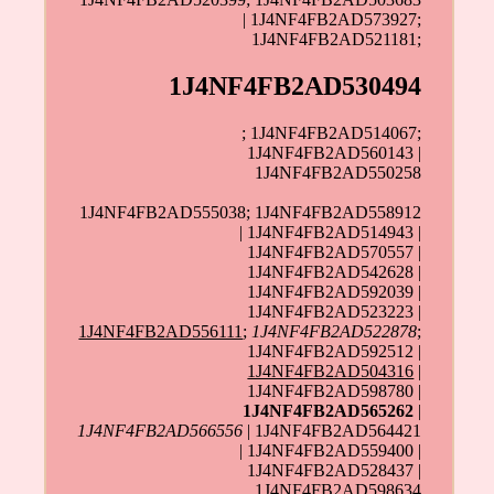
| 1J4NF4FB2AD573927;
1J4NF4FB2AD521181;
1J4NF4FB2AD530494
; 1J4NF4FB2AD514067;
1J4NF4FB2AD560143 |
1J4NF4FB2AD550258
1J4NF4FB2AD555038; 1J4NF4FB2AD558912
| 1J4NF4FB2AD514943 |
1J4NF4FB2AD570557 |
1J4NF4FB2AD542628 |
1J4NF4FB2AD592039 |
1J4NF4FB2AD523223 |
1J4NF4FB2AD556111
;
1J4NF4FB2AD522878
;
1J4NF4FB2AD592512 |
1J4NF4FB2AD504316
|
1J4NF4FB2AD598780 |
1J4NF4FB2AD565262
|
1J4NF4FB2AD566556
| 1J4NF4FB2AD564421
| 1J4NF4FB2AD559400 |
1J4NF4FB2AD528437 |
1J4NF4FB2AD598634