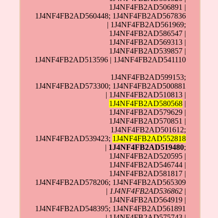
1J4NF4FB2AD506891 |
1J4NF4FB2AD560448; 1J4NF4FB2AD567836
| 1J4NF4FB2AD561969;
1J4NF4FB2AD586547 |
1J4NF4FB2AD569313 |
1J4NF4FB2AD539857 |
1J4NF4FB2AD513596 | 1J4NF4FB2AD541110
1J4NF4FB2AD599153;
1J4NF4FB2AD573300; 1J4NF4FB2AD500881
| 1J4NF4FB2AD510813 |
1J4NF4FB2AD580568
|
1J4NF4FB2AD579629 |
1J4NF4FB2AD570851 |
1J4NF4FB2AD501612;
1J4NF4FB2AD539423;
1J4NF4FB2AD552818
|
1J4NF4FB2AD519480
;
1J4NF4FB2AD520595 |
1J4NF4FB2AD546744 |
1J4NF4FB2AD581817 |
1J4NF4FB2AD578206; 1J4NF4FB2AD565309
|
1J4NF4FB2AD536862
|
1J4NF4FB2AD564919 |
1J4NF4FB2AD548395; 1J4NF4FB2AD561891
| 1J4NF4FB2AD575743 |