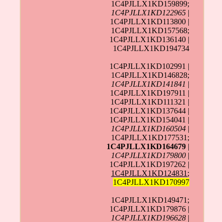
1C4PJLLX1KD159899;
1C4PJLLX1KD122965
|
1C4PJLLX1KD113800 |
1C4PJLLX1KD157568;
1C4PJLLX1KD136140 |
1C4PJLLX1KD194734
1C4PJLLX1KD102991 |
1C4PJLLX1KD146828;
1C4PJLLX1KD141841
|
1C4PJLLX1KD197911 |
1C4PJLLX1KD111321 |
1C4PJLLX1KD137644 |
1C4PJLLX1KD154041 |
1C4PJLLX1KD160504
|
1C4PJLLX1KD177531;
1C4PJLLX1KD164679
|
1C4PJLLX1KD179800
|
1C4PJLLX1KD197262 |
1C4PJLLX1KD124831
;
1C4PJLLX1KD170997
1C4PJLLX1KD149471;
1C4PJLLX1KD179876 |
1C4PJLLX1KD196628
|