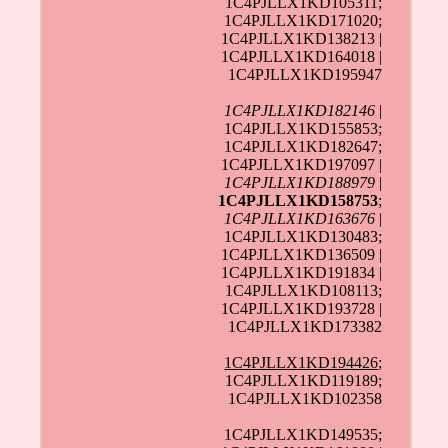
1C4PJLLX1KD105311;
1C4PJLLX1KD171020;
1C4PJLLX1KD138213 |
1C4PJLLX1KD164018 |
1C4PJLLX1KD195947
1C4PJLLX1KD182146
|
1C4PJLLX1KD155853;
1C4PJLLX1KD182647;
1C4PJLLX1KD197097 |
1C4PJLLX1KD188979
|
1C4PJLLX1KD158753
;
1C4PJLLX1KD163676
|
1C4PJLLX1KD130483;
1C4PJLLX1KD136509 |
1C4PJLLX1KD191834 |
1C4PJLLX1KD108113;
1C4PJLLX1KD193728 |
1C4PJLLX1KD173382
1C4PJLLX1KD194426
;
1C4PJLLX1KD119189;
1C4PJLLX1KD102358
1C4PJLLX1KD149535;