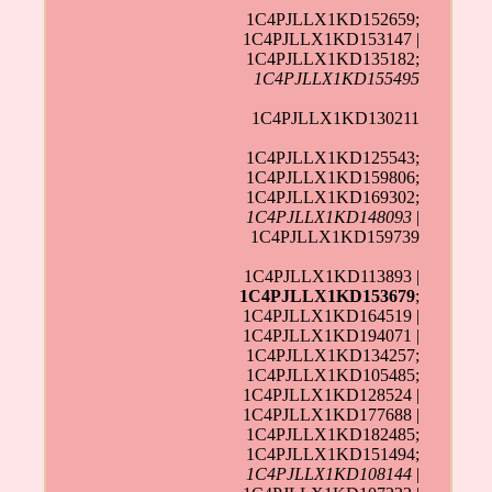
1C4PJLLX1KD152659;
1C4PJLLX1KD153147 |
1C4PJLLX1KD135182;
1C4PJLLX1KD155495
1C4PJLLX1KD130211
1C4PJLLX1KD125543;
1C4PJLLX1KD159806;
1C4PJLLX1KD169302;
1C4PJLLX1KD148093
|
1C4PJLLX1KD159739
1C4PJLLX1KD113893 |
1C4PJLLX1KD153679
;
1C4PJLLX1KD164519 |
1C4PJLLX1KD194071 |
1C4PJLLX1KD134257;
1C4PJLLX1KD105485;
1C4PJLLX1KD128524 |
1C4PJLLX1KD177688 |
1C4PJLLX1KD182485;
1C4PJLLX1KD151494;
1C4PJLLX1KD108144
|