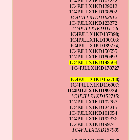
1C4PJLLX1KD107222 |
1C4PJLLX1KD129012 |
1C4PJLLX1KD198802 |
1C4PJLLX1KD182812
|
1C4PJLLX1KD123372 |
1C4PJLLX1KD111156
;
1C4PJLLX1KD137398;
1C4PJLLX1KD190103;
1C4PJLLX1KD189274;
1C4PJLLX1KD150555 |
1C4PJLLX1KD180493 |
1C4PJLLX1KD148563
|
1C4PJLLX1KD178727
1C4PJLLX1KD152788
;
1C4PJLLX1KD116907;
1C4PJLLX1KD199724
|
1C4PJLLX1KD153715
;
1C4PJLLX1KD192787 |
1C4PJLLX1KD124215 |
1C4PJLLX1KD101954 |
1C4PJLLX1KD192336 |
1C4PJLLX1KD199741 |
1C4PJLLX1KD157909