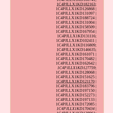
1C4PJLLX1KD182163
;
1C4PJLLX1KD126868 |
1C4PJLLX1KD131097 |
1C4PJLLX1KD188724 |
1C4PJLLX1KD131004 |
1C4PJLLX1KD158509 |
1C4PJLLX1KD167954 |
1C4PJLLX1KD131116;
1C4PJLLX1KD102411 |
1C4PJLLX1KD116809;
1C4PJLLX1KD146635;
1C4PJLLX1KD161071 |
1C4PJLLX1KD170482 |
1C4PJLLX1KD162642 |
1C4PJLLX1KD127759
;
1C4PJLLX1KD128068 |
1C4PJLLX1KD151625 |
1C4PJLLX1KD121170
|
1C4PJLLX1KD183796 |
1C4PJLLX1KD197150 |
1C4PJLLX1KD152273 |
1C4PJLLX1KD197133 |
1C4PJLLX1KD172085 |
1C4PJLLX1KD170434
|