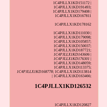
1C4PJLLX1KD151172 |
1C4PJLLX1KD191493;
1C4PJLLX1KD179408 |
1C4PJLLX1KD167811
1C4PJLLX1KD178162
1C4PJLLX1KD111030 |
1C4PJLLX1KD179098;
1C4PJLLX1KD105857;
1C4PJLLX1KD150037;
1C4PJLLX1KD187721;
1C4PJLLX1KD143606
|
1C4PJLLX1KD176301
|
1C4PJLLX1KD148059;
1C4PJLLX1KD113375;
1C4PJLLX1KD168778
; 1C4PJLLX1KD113814
| 1C4PJLLX1KD163466;
1C4PJLLX1KD126532
1C4PJLLX1KD120827