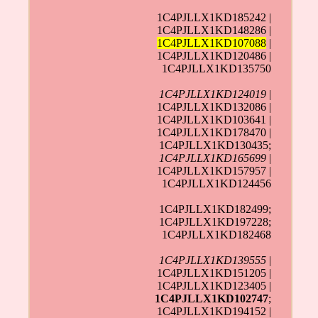
1C4PJLLX1KD185242 |
1C4PJLLX1KD148286 |
1C4PJLLX1KD107088
|
1C4PJLLX1KD120486 |
1C4PJLLX1KD135750
1C4PJLLX1KD124019
|
1C4PJLLX1KD132086 |
1C4PJLLX1KD103641 |
1C4PJLLX1KD178470 |
1C4PJLLX1KD130435;
1C4PJLLX1KD165699
|
1C4PJLLX1KD157957 |
1C4PJLLX1KD124456
1C4PJLLX1KD182499;
1C4PJLLX1KD197228;
1C4PJLLX1KD182468
1C4PJLLX1KD139555
|
1C4PJLLX1KD151205 |
1C4PJLLX1KD123405 |
1C4PJLLX1KD102747
;
1C4PJLLX1KD194152 |