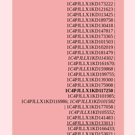
1C4PJLLX1KD173222 |
1C4PJLLX1KD121623 |
1C4PJLLX1KD113425 |
1C4PJLLX1KD189758 |
1C4PJLLX1KD130418 |
1C4PJLLX1KD147817 |
1C4PJLLX1KD173365 |
1C4PJLLX1KD101503 |
1C4PJLLX1KD102019 |
1C4PJLLX1KD181479 |
1C4PJLLX1KD114302
|
1C4PJLLX1KD161670;
1C4PJLLX1KD159868
|
1C4PJLLX1KD199755;
1C4PJLLX1KD139300 |
1C4PJLLX1KD175908 |
1C4PJLLX1KD117250
|
1C4PJLLX1KD101985;
1C4PJLLX1KD116986;
1C4PJLLX1KD101582
| 1C4PJLLX1KD177058 |
1C4PJLLX1KD105552
;
1C4PJLLX1KD141483 |
1C4PJLLX1KD133013
|
1C4PJLLX1KD166433;
1C4PJLLX1KD153021 |