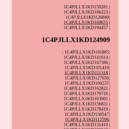
1C4PJLLX1KD150281 |
1C4PJLLX1KD166223 |
1C4PJLLX1KD126840
;
1C4PJLLX1KD169655
|
1C4PJLLX1KD194457 |
1C4PJLLX1KD124909
; 1C4PJLLX1KD191865;
1C4PJLLX1KD141614 |
1C4PJLLX1KD167386 |
1C4PJLLX1KD101419;
1C4PJLLX1KD111318
|
1C4PJLLX1KD127650;
1C4PJLLX1KD100237;
1C4PJLLX1KD162821 |
1C4PJLLX1KD179716 |
1C4PJLLX1KD103901 |
1C4PJLLX1KD156811 |
1C4PJLLX1KD178419 |
1C4PJLLX1KD130547;
1C4PJLLX1KD112596
;
1C4PJLLX1KD131410 |