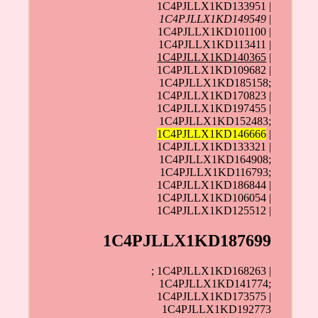
1C4PJLLX1KD133951 |
1C4PJLLX1KD149549
|
1C4PJLLX1KD101100 |
1C4PJLLX1KD113411 |
1C4PJLLX1KD140365
|
1C4PJLLX1KD109682 |
1C4PJLLX1KD185158;
1C4PJLLX1KD170823 |
1C4PJLLX1KD197455 |
1C4PJLLX1KD152483;
1C4PJLLX1KD146666
|
1C4PJLLX1KD133321 |
1C4PJLLX1KD164908;
1C4PJLLX1KD116793;
1C4PJLLX1KD186844 |
1C4PJLLX1KD106054 |
1C4PJLLX1KD125512 |
1C4PJLLX1KD187699
; 1C4PJLLX1KD168263 |
1C4PJLLX1KD141774;
1C4PJLLX1KD173575 |
1C4PJLLX1KD192773