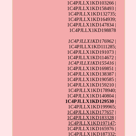
1C4PJLLX1KD103266 |
1C4PJLLX1KD158493 |
1C4PJLLX1KD132735;
1C4PJLLX1KD164939;
1C4PJLLX1KD147834 |
1C4PJLLX1KD198878
1C4PJLLX1KD176962
|
1C4PJLLX1KD111285;
1C4PJLLX1KD191073 |
1C4PJLLX1KD114672 |
1C4PJLLX1KD155416
|
1C4PJLLX1KD169851 |
1C4PJLLX1KD138387 |
1C4PJLLX1KD190585 |
1C4PJLLX1KD159210 |
1C4PJLLX1KD178940;
1C4PJLLX1KD140804 |
1C4PJLLX1KD129530
|
1C4PJLLX1KD199965;
1C4PJLLX1KD177657
|
1C4PJLLX1KD183328
|
1C4PJLLX1KD197147
;
1C4PJLLX1KD165976 |
1C4PJLLX1KD187332;