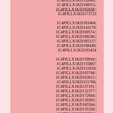
1C4PJLLX1KD128961;
1C4PJLLX1KD189551;
1C4PJLLX1KD192658
|
1C4PJLLX1KD173723
1C4PJLLX1KD163404;
1C4PJLLX1KD143170;
1C4PJLLX1KD169574 |
1C4PJLLX1KD190246 |
1C4PJLLX1KD185337;
1C4PJLLX1KD108449;
1C4PJLLX1KD193454
1C4PJLLX1KD159918 |
1C4PJLLX1KD155867;
1C4PJLLX1KD131018;
1C4PJLLX1KD195768 |
1C4PJLLX1KD163015 |
1C4PJLLX1KD151706;
1C4PJLLX1KD137191 |
1C4PJLLX1KD132377 |
1C4PJLLX1KD172944 |
1C4PJLLX1KD139393 |
1C4PJLLX1KD185564 |
1C4PJLLX1KD135358 |