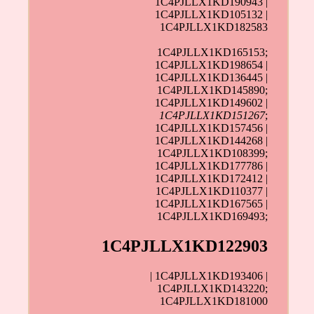
1C4PJLLX1KD190943 |
1C4PJLLX1KD105132 |
1C4PJLLX1KD182583
1C4PJLLX1KD165153;
1C4PJLLX1KD198654 |
1C4PJLLX1KD136445 |
1C4PJLLX1KD145890;
1C4PJLLX1KD149602 |
1C4PJLLX1KD151267
;
1C4PJLLX1KD157456 |
1C4PJLLX1KD144268 |
1C4PJLLX1KD108399;
1C4PJLLX1KD177786 |
1C4PJLLX1KD172412 |
1C4PJLLX1KD110377 |
1C4PJLLX1KD167565 |
1C4PJLLX1KD169493;
1C4PJLLX1KD122903
| 1C4PJLLX1KD193406 |
1C4PJLLX1KD143220;
1C4PJLLX1KD181000