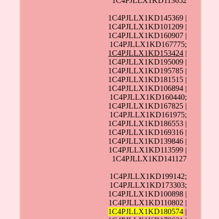
1C4PJLLX1KD113652
1C4PJLLX1KD145369 |
1C4PJLLX1KD101209 |
1C4PJLLX1KD160907 |
1C4PJLLX1KD167775;
1C4PJLLX1KD153424
|
1C4PJLLX1KD195009 |
1C4PJLLX1KD195785 |
1C4PJLLX1KD181515 |
1C4PJLLX1KD106894 |
1C4PJLLX1KD160440;
1C4PJLLX1KD167825 |
1C4PJLLX1KD161975;
1C4PJLLX1KD186553 |
1C4PJLLX1KD169316 |
1C4PJLLX1KD139846 |
1C4PJLLX1KD113599 |
1C4PJLLX1KD141127
1C4PJLLX1KD199142;
1C4PJLLX1KD173303;
1C4PJLLX1KD100898 |
1C4PJLLX1KD110802 |
1C4PJLLX1KD180574
|