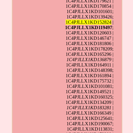
1C4PJLLX1KD179621 |
1C4PJLLX1KD170854 |
1C4PJLLX1KD101601;
1C4PJLLX1KD139426;
1C4PJLLX1KD152824
|
1C4PJLLX1KD119497
;
1C4PJLLX1KD120603 |
1C4PJLLX1KD146747 |
1C4PJLLX1KD181806 |
1C4PJLLX1KD178209;
1C4PJLLX1KD165296 |
1C4PJLLX1KD136879
|
1C4PJLLX1KD164911 |
1C4PJLLX1KD148398;
1C4PJLLX1KD161894 |
1C4PJLLX1KD175732 |
1C4PJLLX1KD101081;
1C4PJLLX1KD149521 |
1C4PJLLX1KD160325;
1C4PJLLX1KD134209 |
1C4PJLLX1KD183281
|
1C4PJLLX1KD166349 |
1C4PJLLX1KD125641;
1C4PJLLX1KD190067;
1C4PJLLX1KD113831;