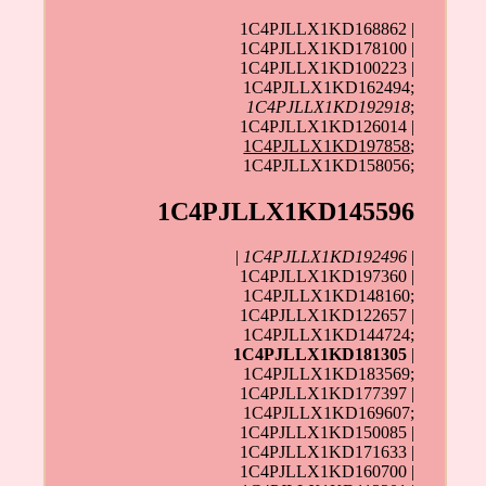
1C4PJLLX1KD168862 |
1C4PJLLX1KD178100 |
1C4PJLLX1KD100223 |
1C4PJLLX1KD162494;
1C4PJLLX1KD192918
;
1C4PJLLX1KD126014 |
1C4PJLLX1KD197858
;
1C4PJLLX1KD158056;
1C4PJLLX1KD145596
|
1C4PJLLX1KD192496
|
1C4PJLLX1KD197360 |
1C4PJLLX1KD148160;
1C4PJLLX1KD122657 |
1C4PJLLX1KD144724;
1C4PJLLX1KD181305
|
1C4PJLLX1KD183569;
1C4PJLLX1KD177397 |
1C4PJLLX1KD169607;
1C4PJLLX1KD150085 |
1C4PJLLX1KD171633 |
1C4PJLLX1KD160700 |