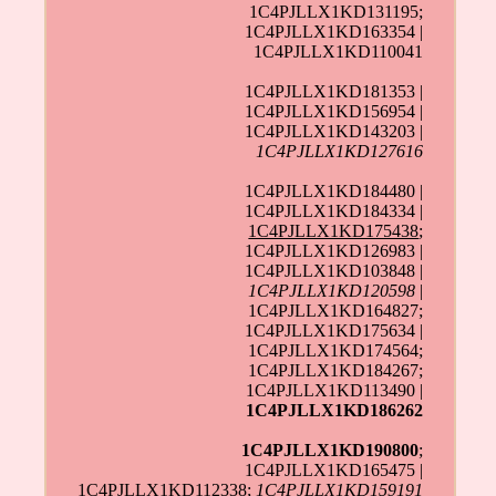
1C4PJLLX1KD131195;
1C4PJLLX1KD163354 |
1C4PJLLX1KD110041
1C4PJLLX1KD181353 |
1C4PJLLX1KD156954 |
1C4PJLLX1KD143203 |
1C4PJLLX1KD127616
1C4PJLLX1KD184480 |
1C4PJLLX1KD184334 |
1C4PJLLX1KD175438
;
1C4PJLLX1KD126983 |
1C4PJLLX1KD103848 |
1C4PJLLX1KD120598
|
1C4PJLLX1KD164827;
1C4PJLLX1KD175634 |
1C4PJLLX1KD174564;
1C4PJLLX1KD184267;
1C4PJLLX1KD113490 |
1C4PJLLX1KD186262
1C4PJLLX1KD190800
;
1C4PJLLX1KD165475 |
1C4PJLLX1KD112338
;
1C4PJLLX1KD159191