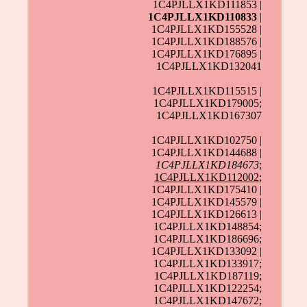
1C4PJLLX1KD111853 |
1C4PJLLX1KD110833
|
1C4PJLLX1KD155528 |
1C4PJLLX1KD188576 |
1C4PJLLX1KD176895 |
1C4PJLLX1KD132041
1C4PJLLX1KD115515 |
1C4PJLLX1KD179005;
1C4PJLLX1KD167307
1C4PJLLX1KD102750 |
1C4PJLLX1KD144688 |
1C4PJLLX1KD184673
;
1C4PJLLX1KD112002
;
1C4PJLLX1KD175410 |
1C4PJLLX1KD145579 |
1C4PJLLX1KD126613 |
1C4PJLLX1KD148854;
1C4PJLLX1KD186696;
1C4PJLLX1KD133092 |
1C4PJLLX1KD133917;
1C4PJLLX1KD187119;
1C4PJLLX1KD122254;
1C4PJLLX1KD147672;