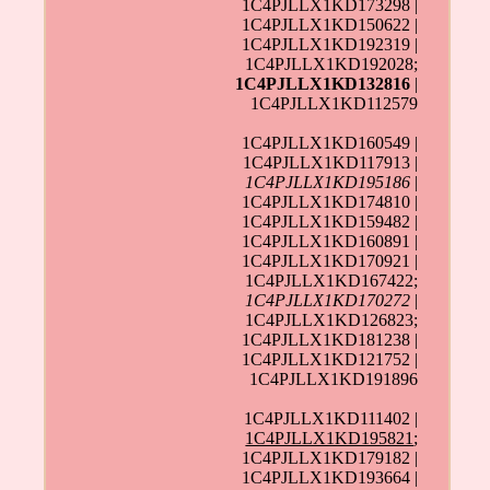
1C4PJLLX1KD173298 |
1C4PJLLX1KD150622 |
1C4PJLLX1KD192319 |
1C4PJLLX1KD192028;
1C4PJLLX1KD132816
|
1C4PJLLX1KD112579
1C4PJLLX1KD160549 |
1C4PJLLX1KD117913 |
1C4PJLLX1KD195186
|
1C4PJLLX1KD174810 |
1C4PJLLX1KD159482 |
1C4PJLLX1KD160891 |
1C4PJLLX1KD170921 |
1C4PJLLX1KD167422;
1C4PJLLX1KD170272
|
1C4PJLLX1KD126823;
1C4PJLLX1KD181238 |
1C4PJLLX1KD121752 |
1C4PJLLX1KD191896
1C4PJLLX1KD111402 |
1C4PJLLX1KD195821
;
1C4PJLLX1KD179182 |
1C4PJLLX1KD193664 |