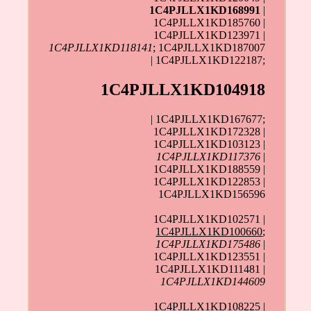
1C4PJLLX1KD168991
|
1C4PJLLX1KD185760 |
1C4PJLLX1KD123971 |
1C4PJLLX1KD118141
; 1C4PJLLX1KD187007
| 1C4PJLLX1KD122187;
1C4PJLLX1KD104918
| 1C4PJLLX1KD167677;
1C4PJLLX1KD172328 |
1C4PJLLX1KD103123 |
1C4PJLLX1KD117376
|
1C4PJLLX1KD188559 |
1C4PJLLX1KD122853 |
1C4PJLLX1KD156596
1C4PJLLX1KD102571 |
1C4PJLLX1KD100660
;
1C4PJLLX1KD175486
|
1C4PJLLX1KD123551 |
1C4PJLLX1KD111481 |
1C4PJLLX1KD144609
1C4PJLLX1KD108225 |