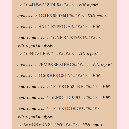
> 1C4HJWDG9DL6##### <
VIN report
analysis
> 1G1FX6S07J41##### <
VIN report
analysis
> SALGR2PF1GA3##### <
VIN
report analysis
> 1GNKRGKD3EJ3##### <
VIN report analysis
> 1GNEVHKW7JJ2##### <
VIN report
analysis
> 2FMPK3K81FBC##### <
VIN report
analysis
> 1C6RRFKG8LN1##### <
VIN
report analysis
> 1FTFX1E58LKF##### <
VIN
report analysis
> 5LMCJ1D97JUL##### <
VIN
report analysis
> 1FTFX1CT8DKG##### <
VIN report analysis
> WVGBV3AX1DW6##### <
VIN report