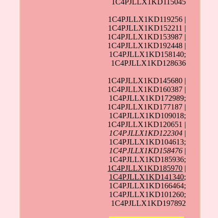
1C4PJLLX1KD115045
1C4PJLLX1KD119256 |
1C4PJLLX1KD152211 |
1C4PJLLX1KD153987 |
1C4PJLLX1KD192448 |
1C4PJLLX1KD158140;
1C4PJLLX1KD128636
1C4PJLLX1KD145680 |
1C4PJLLX1KD160387 |
1C4PJLLX1KD172989;
1C4PJLLX1KD177187 |
1C4PJLLX1KD109018;
1C4PJLLX1KD120651 |
1C4PJLLX1KD122304
|
1C4PJLLX1KD104613;
1C4PJLLX1KD158476
|
1C4PJLLX1KD185936;
1C4PJLLX1KD185970
|
1C4PJLLX1KD141340
;
1C4PJLLX1KD166464;
1C4PJLLX1KD101260;
1C4PJLLX1KD197892