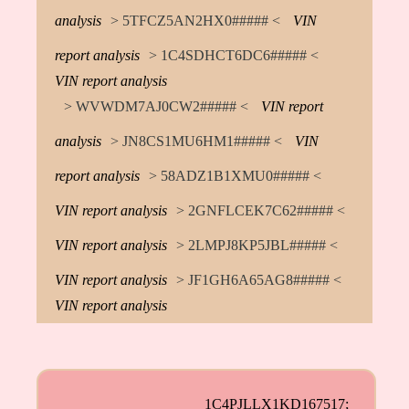
analysis
> 5TFCZ5AN2HX0##### <
VIN
report analysis
> 1C4SDHCT6DC6##### <
VIN report analysis
> WVWDM7AJ0CW2##### <
VIN report
analysis
> JN8CS1MU6HM1##### <
VIN
report analysis
> 58ADZ1B1XMU0##### <
VIN report analysis
> 2GNFLCEK7C62##### <
VIN report analysis
> 2LMPJ8KP5JBL##### <
VIN report analysis
> JF1GH6A65AG8##### <
VIN report analysis
1C4PJLLX1KD167517;