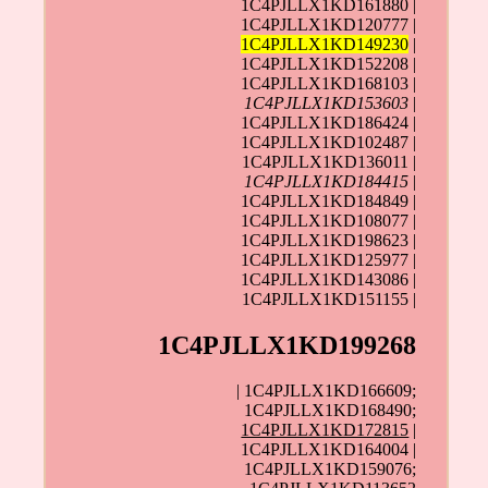
1C4PJLLX1KD161880 |
1C4PJLLX1KD120777 |
1C4PJLLX1KD149230
|
1C4PJLLX1KD152208 |
1C4PJLLX1KD168103 |
1C4PJLLX1KD153603
|
1C4PJLLX1KD186424 |
1C4PJLLX1KD102487 |
1C4PJLLX1KD136011 |
1C4PJLLX1KD184415
|
1C4PJLLX1KD184849 |
1C4PJLLX1KD108077 |
1C4PJLLX1KD198623 |
1C4PJLLX1KD125977 |
1C4PJLLX1KD143086 |
1C4PJLLX1KD151155 |
1C4PJLLX1KD199268
| 1C4PJLLX1KD166609;
1C4PJLLX1KD168490;
1C4PJLLX1KD172815
|
1C4PJLLX1KD164004 |
1C4PJLLX1KD159076;