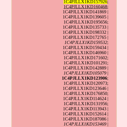
1C4PJLLX1KD157926
;
1C4PJLLX1KD160468
;
1C4PJLLX1KD141869 |
1C4PJLLX1KD139605 |
1C4PJLLX1KD195656;
1C4PJLLX1KD135733 |
1C4PJLLX1KD198332 |
1C4PJLLX1KD172765 |
1C4PJLLX1KD159532
;
1C4PJLLX1KD159434 |
1C4PJLLX1KD146960 |
1C4PJLLX1KD171602;
1C4PJLLX1KD101291;
1C4PJLLX1KD142889 |
1C4PJLLX1KD105079
|
1C4PJLLX1KD123906
;
1C4PJLLX1KD120973;
1C4PJLLX1KD123646 |
1C4PJLLX1KD176850;
1C4PJLLX1KD114624 |
1C4PJLLX1KD131956;
1C4PJLLX1KD113943 |
1C4PJLLX1KD152614 |
1C4PJLLX1KD187086 |
1C4PJLLX1KD153469
|