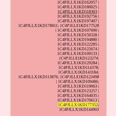
1C4PJLLX1KD162057 |
1C4PJLLX1KD180025 |
1C4PJLLX1KD118303
|
1C4PJLLX1KD192756 |
1C4PJLLX1KD197407 |
1C4PJLLX1KD178811;
1C4PJLLX1KD177528
| 1C4PJLLX1KD107690 |
1C4PJLLX1KD150328 |
1C4PJLLX1KD194880 |
1C4PJLLX1KD122285 |
1C4PJLLX1KD122674 |
1C4PJLLX1KD109133 |
1C4PJLLX1KD123274
;
1C4PJLLX1KD129284 |
1C4PJLLX1KD114378;
1C4PJLLX1KD143184;
1C4PJLLX1KD113876;
1C4PJLLX1KD123498
| 1C4PJLLX1KD109486;
1C4PJLLX1KD119063 |
1C4PJLLX1KD123257 |
1C4PJLLX1KD164035 |
1C4PJLLX1KD170613 |
1C4PJLLX1KD177352
;
1C4PJLLX1KD144903