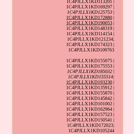
1C4PJLLX1KD113201 |
1C4PJLLX1KD169297 |
1C4PJLLX1KD125753
|
1C4PJLLX1KD172880
|
1C4PJLLX1KD190053
|
1C4PJLLX1KD148319 |
1C4PJLLX1KD114154 |
1C4PJLLX1KD121234;
1C4PJLLX1KD174323 |
1C4PJLLX1KD109763
1C4PJLLX1KD155075 |
1C4PJLLX1KD175553 |
1C4PJLLX1KD185032
|
1C4PJLLX1KD155514
;
1C4PJLLX1KD193230
|
1C4PJLLX1KD135912 |
1C4PJLLX1KD155870 |
1C4PJLLX1KD145842 |
1C4PJLLX1KD101002 |
1C4PJLLX1KD162964 |
1C4PJLLX1KD157523 |
1C4PJLLX1KD150541 |
1C4PJLLX1KD172023;
1C4PJLLX1KD105244