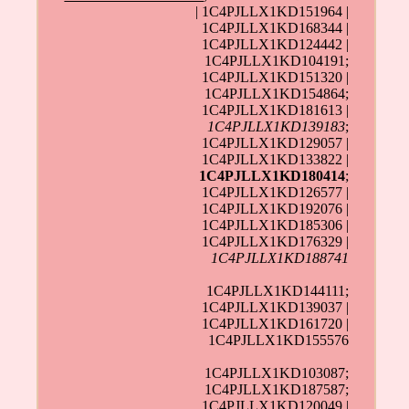
| 1C4PJLLX1KD151964 |
1C4PJLLX1KD168344 |
1C4PJLLX1KD124442 |
1C4PJLLX1KD104191;
1C4PJLLX1KD151320 |
1C4PJLLX1KD154864;
1C4PJLLX1KD181613 |
1C4PJLLX1KD139183
;
1C4PJLLX1KD129057 |
1C4PJLLX1KD133822 |
1C4PJLLX1KD180414
;
1C4PJLLX1KD126577 |
1C4PJLLX1KD192076 |
1C4PJLLX1KD185306 |
1C4PJLLX1KD176329 |
1C4PJLLX1KD188741
1C4PJLLX1KD144111;
1C4PJLLX1KD139037 |
1C4PJLLX1KD161720 |
1C4PJLLX1KD155576
1C4PJLLX1KD103087;
1C4PJLLX1KD187587;
1C4PJLLX1KD120049 |