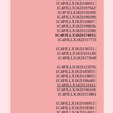
1C4PJLLX1KD186911 |
1C4PJLLX1KD197942;
1C4PJLLX1KD156369
;
1C4PJLLX1KD199299;
1C4PJLLX1KD110847 |
1C4PJLLX1KD199836;
1C4PJLLX1KD133268;
1C4PJLLX1KD174015
;
1C4PJLLX1KD157733
1C4PJLLX1KD156551 |
1C4PJLLX1KD161149;
1C4PJLLX1KD175049
1C4PJLLX1KD121976;
1C4PJLLX1KD185855 |
1C4PJLLX1KD119855 |
1C4PJLLX1KD196449 |
1C4PJLLX1KD131911
;
1C4PJLLX1KD190439;
1C4PJLLX1KD153861
1C4PJLLX1KD106913 |
1C4PJLLX1KD158381 |
1C4PJLLX1KD114011 |