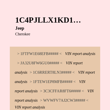
1C4PJLLX1KD1…
Jeep
Cherokee
> 1FTFW1E68EFB##### <
VIN report analysis
> JA32U8FW6GU0##### <
VIN report
analysis
> 1C6RRERT8LN3##### <
VIN report
analysis
> 1FTEW1EP8MFB##### <
VIN
report analysis
> 3C3CFFAR8FT6##### <
VIN
report analysis
> WVWFV7AJ2CW3##### <
VIN report analysis