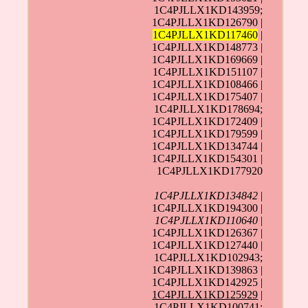
1C4PJLLX1KD143959;
1C4PJLLX1KD126790 |
1C4PJLLX1KD117460
|
1C4PJLLX1KD148773 |
1C4PJLLX1KD169669 |
1C4PJLLX1KD151107 |
1C4PJLLX1KD108466 |
1C4PJLLX1KD175407 |
1C4PJLLX1KD178694;
1C4PJLLX1KD172409 |
1C4PJLLX1KD179599 |
1C4PJLLX1KD134744 |
1C4PJLLX1KD154301 |
1C4PJLLX1KD177920
1C4PJLLX1KD134842
|
1C4PJLLX1KD194300 |
1C4PJLLX1KD110640
|
1C4PJLLX1KD126367 |
1C4PJLLX1KD127440 |
1C4PJLLX1KD102943;
1C4PJLLX1KD139863 |
1C4PJLLX1KD142925 |
1C4PJLLX1KD125929
|
1C4PJLLX1KD100741;