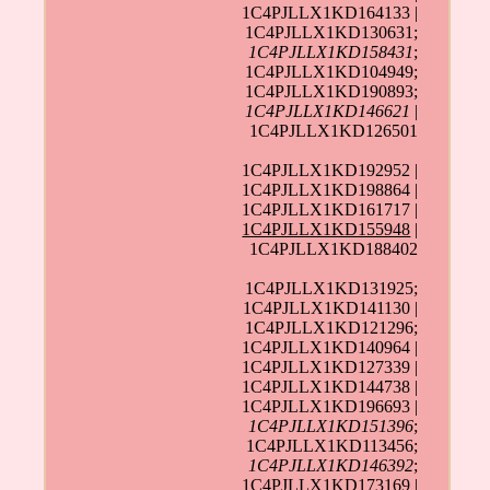
1C4PJLLX1KD164133 |
1C4PJLLX1KD130631;
1C4PJLLX1KD158431
;
1C4PJLLX1KD104949;
1C4PJLLX1KD190893;
1C4PJLLX1KD146621
|
1C4PJLLX1KD126501
1C4PJLLX1KD192952 |
1C4PJLLX1KD198864 |
1C4PJLLX1KD161717 |
1C4PJLLX1KD155948
|
1C4PJLLX1KD188402
1C4PJLLX1KD131925;
1C4PJLLX1KD141130 |
1C4PJLLX1KD121296;
1C4PJLLX1KD140964 |
1C4PJLLX1KD127339 |
1C4PJLLX1KD144738 |
1C4PJLLX1KD196693 |
1C4PJLLX1KD151396
;
1C4PJLLX1KD113456;
1C4PJLLX1KD146392
;
1C4PJLLX1KD173169 |