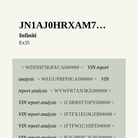
JN1AJ0HRXAM7…
Infiniti
Ex35
> WDDHF5KBXCA6##### <
VIN report
analysis
> WAUUPBFF0GA0##### <
VIN
report analysis
> WVWFR7AN3KE0##### <
VIN report analysis
> 1C6RR6TT0FS5##### <
VIN report analysis
> 1FTFX1EG8GFB##### <
VIN report analysis
> 1FTFW1C10JFD##### <
VIN report analysis
> JF2GPBBC3GH2##### <