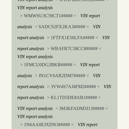
VIN report analysis
> WMWSU3C59CT1##### <
VIN report
analysis
> SADCS2FX2KA3##### <
VIN
report analysis
> 1FTFX1E56LFA##### <
VIN
report analysis
> WBAFR7C58CC8##### <
VIN report analysis
> 1FMCU0DG2BKB##### <
VIN report
analysis
> JN1CV6AR2DM7##### <
VIN
report analysis
> 3VW4S7AJ4FM2##### <
VIN
report analysis
> KL1TD5DE8AB1##### <
VIN report analysis
> JM3KFADM3J13##### <
VIN report analysis
> 1N6AA0EJXDN3##### <
VIN report