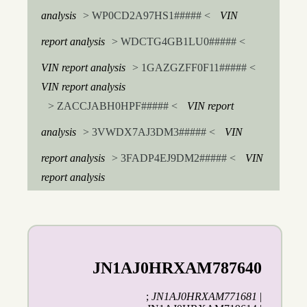
analysis
> WP0CD2A97HS1##### <
VIN
report analysis
> WDCTG4GB1LU0##### <
VIN report analysis
> 1GAZGZFF0F11##### <
VIN report analysis
> ZACCJABH0HPF##### <
VIN report
analysis
> 3VWDX7AJ3DM3##### <
VIN
report analysis
> 3FADP4EJ9DM2##### <
VIN
report analysis
JN1AJ0HRXAM787640
;
JN1AJ0HRXAM771681
|