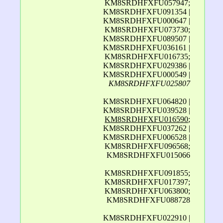
KM8SRDHFXFU057947;
KM8SRDHFXFU091354 |
KM8SRDHFXFU000647 |
KM8SRDHFXFU073730;
KM8SRDHFXFU089507 |
KM8SRDHFXFU036161 |
KM8SRDHFXFU016735;
KM8SRDHFXFU029386 |
KM8SRDHFXFU000549 |
KM8SRDHFXFU025807
KM8SRDHFXFU064820 |
KM8SRDHFXFU039528 |
KM8SRDHFXFU016590
;
KM8SRDHFXFU037262 |
KM8SRDHFXFU006528 |
KM8SRDHFXFU096568;
KM8SRDHFXFU015066
KM8SRDHFXFU091855;
KM8SRDHFXFU017397;
KM8SRDHFXFU063800;
KM8SRDHFXFU088728
KM8SRDHFXFU022910 |