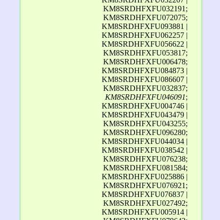
KM8SRDHFXFU032191;
KM8SRDHFXFU072075;
KM8SRDHFXFU093881 |
KM8SRDHFXFU062257 |
KM8SRDHFXFU056622 |
KM8SRDHFXFU053817;
KM8SRDHFXFU006478;
KM8SRDHFXFU084873 |
KM8SRDHFXFU086607 |
KM8SRDHFXFU032837;
KM8SRDHFXFU046091
;
KM8SRDHFXFU004746 |
KM8SRDHFXFU043479 |
KM8SRDHFXFU043255;
KM8SRDHFXFU096280;
KM8SRDHFXFU044034 |
KM8SRDHFXFU038542 |
KM8SRDHFXFU076238;
KM8SRDHFXFU081584;
KM8SRDHFXFU025886 |
KM8SRDHFXFU076921;
KM8SRDHFXFU076837 |
KM8SRDHFXFU027492;
KM8SRDHFXFU005914 |