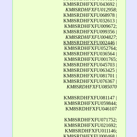
KM8SRDHFXFU043692 |
KM8SRDHFXFU012958
;
KM8SRDHFXFU068978 |
KM8SRDHFXFU032613 |
KM8SRDHFXFU009672;
KM8SRDHFXFU099356 |
KM8SRDHFXFU004827
;
KM8SRDHFXFU002446
|
KM8SRDHFXFU052764;
KM8SRDHFXFU036564 |
KM8SRDHFXFU001765;
KM8SRDHFXFU045703 |
KM8SRDHFXFU063425 |
KM8SRDHFXFU081701 |
KM8SRDHFXFU076367 |
KM8SRDHFXFU085070
KM8SRDHFXFU081147 |
KM8SRDHFXFU059844;
KM8SRDHFXFU046107
KM8SRDHFXFU071752;
KM8SRDHFXFU021692;
KM8SRDHFXFU011146;
KM8SRDHFXFU000468 |