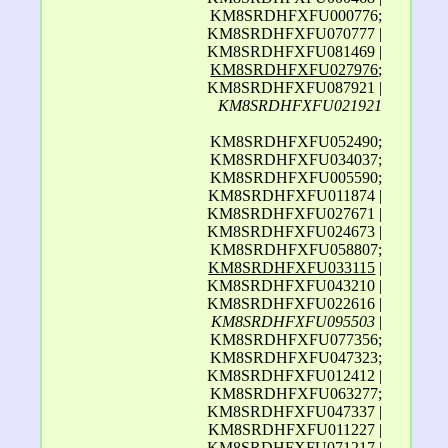
KM8SRDHFXFU000776;
KM8SRDHFXFU070777 |
KM8SRDHFXFU081469 |
KM8SRDHFXFU027976
;
KM8SRDHFXFU087921 |
KM8SRDHFXFU021921
KM8SRDHFXFU052490;
KM8SRDHFXFU034037;
KM8SRDHFXFU005590;
KM8SRDHFXFU011874 |
KM8SRDHFXFU027671 |
KM8SRDHFXFU024673 |
KM8SRDHFXFU058807;
KM8SRDHFXFU033115
|
KM8SRDHFXFU043210 |
KM8SRDHFXFU022616 |
KM8SRDHFXFU095503
|
KM8SRDHFXFU077356;
KM8SRDHFXFU047323;
KM8SRDHFXFU012412 |
KM8SRDHFXFU063277;
KM8SRDHFXFU047337 |
KM8SRDHFXFU011227 |
KM8SRDHFXFU071217 |