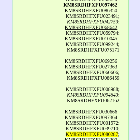
KM8SRDHFXFU097462
|
KM8SRDHFXFU086350 |
KM8SRDHFXFU023491;
KM8SRDHFXFU042753
;
KM8SRDHFXFU068642
|
KM8SRDHFXFU059794;
KM8SRDHFXFU010045 |
KM8SRDHFXFU099244;
KM8SRDHFXFU075171
KM8SRDHFXFU069256 |
KM8SRDHFXFU027363 |
KM8SRDHFXFU060606;
KM8SRDHFXFU086459
KM8SRDHFXFU008988;
KM8SRDHFXFU094643
;
KM8SRDHFXFU062162
KM8SRDHFXFU030666 |
KM8SRDHFXFU097364 |
KM8SRDHFXFU001572;
KM8SRDHFXFU039710;
KM8SRDHFXFU080287
;
KM8SRDHFXFU032207 |