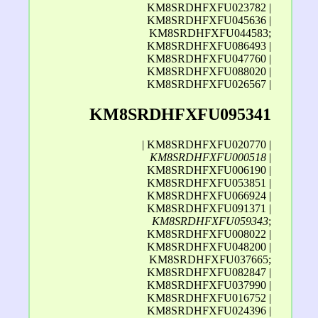
KM8SRDHFXFU023782 |
KM8SRDHFXFU045636 |
KM8SRDHFXFU044583;
KM8SRDHFXFU086493 |
KM8SRDHFXFU047760 |
KM8SRDHFXFU088020 |
KM8SRDHFXFU026567 |
KM8SRDHFXFU095341
| KM8SRDHFXFU020770 |
KM8SRDHFXFU000518
|
KM8SRDHFXFU006190 |
KM8SRDHFXFU053851 |
KM8SRDHFXFU066924 |
KM8SRDHFXFU091371 |
KM8SRDHFXFU059343
;
KM8SRDHFXFU008022 |
KM8SRDHFXFU048200 |
KM8SRDHFXFU037665;
KM8SRDHFXFU082847 |
KM8SRDHFXFU037990 |
KM8SRDHFXFU016752 |
KM8SRDHFXFU024396 |