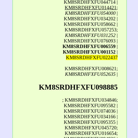
KM8SRDHFXFU044714 |
KM8SRDHFXFU014421
;
KM8SRDHFXFU054000
|
KM8SRDHFXFU034202 |
KM8SRDHFXFU058662 |
KM8SRDHFXFU057253;
KM8SRDHFXFU031252
|
KM8SRDHFXFU076093 |
KM8SRDHFXFU006559
|
KM8SRDHFXFU001152
|
KM8SRDHFXFU022437
KM8SRDHFXFU008621;
KM8SRDHFXFU052635
|
KM8SRDHFXFU098885
; KM8SRDHFXFU034846;
KM8SRDHFXFU095582 |
KM8SRDHFXFU074036 |
KM8SRDHFXFU034166 |
KM8SRDHFXFU095355 |
KM8SRDHFXFU045720;
KM8SRDHFXFU016654;