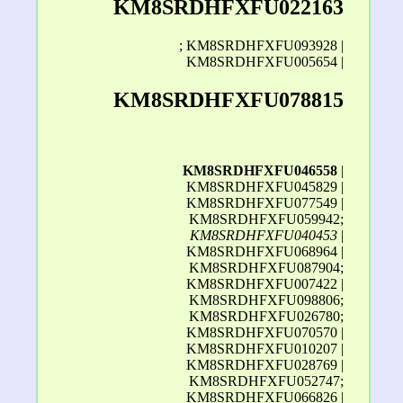
KM8SRDHFXFU022163
; KM8SRDHFXFU093928 |
KM8SRDHFXFU005654 |
KM8SRDHFXFU078815
KM8SRDHFXFU046558
|
KM8SRDHFXFU045829 |
KM8SRDHFXFU077549 |
KM8SRDHFXFU059942;
KM8SRDHFXFU040453
|
KM8SRDHFXFU068964 |
KM8SRDHFXFU087904;
KM8SRDHFXFU007422 |
KM8SRDHFXFU098806;
KM8SRDHFXFU026780;
KM8SRDHFXFU070570 |
KM8SRDHFXFU010207 |
KM8SRDHFXFU028769 |
KM8SRDHFXFU052747;
KM8SRDHFXFU066826 |