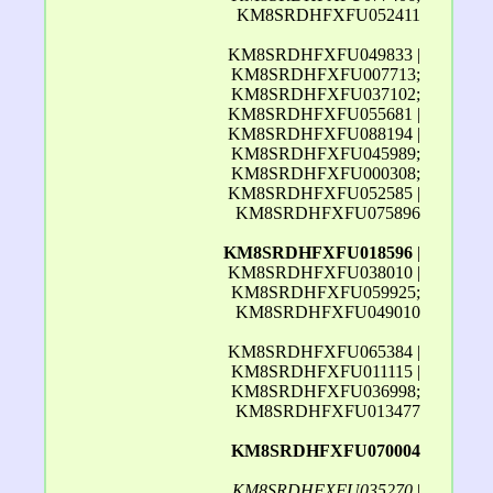
KM8SRDHFXFU052411
KM8SRDHFXFU049833 |
KM8SRDHFXFU007713;
KM8SRDHFXFU037102;
KM8SRDHFXFU055681 |
KM8SRDHFXFU088194 |
KM8SRDHFXFU045989;
KM8SRDHFXFU000308;
KM8SRDHFXFU052585 |
KM8SRDHFXFU075896
KM8SRDHFXFU018596
|
KM8SRDHFXFU038010 |
KM8SRDHFXFU059925;
KM8SRDHFXFU049010
KM8SRDHFXFU065384 |
KM8SRDHFXFU011115 |
KM8SRDHFXFU036998;
KM8SRDHFXFU013477
KM8SRDHFXFU070004
KM8SRDHFXFU035270
|