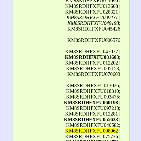
KM8SRDHFXFU011096 |
KM8SRDHFXFU013608 |
KM8SRDHFXFU028321 |
KM8SRDHFXFU009431
|
KM8SRDHFXFU049198
;
KM8SRDHFXFU045426
KM8SRDHFXFU006576
KM8SRDHFXFU047077 |
KM8SRDHFXFU081603
;
KM8SRDHFXFU012202 |
KM8SRDHFXFU005153;
KM8SRDHFXFU070603
KM8SRDHFXFU013026;
KM8SRDHFXFU018310;
KM8SRDHFXFU093475;
KM8SRDHFXFU060198
|
KM8SRDHFXFU097218;
KM8SRDHFXFU012281 |
KM8SRDHFXFU055633
|
KM8SRDHFXFU040582;
KM8SRDHFXFU098062
|
KM8SRDHFXFU075736 |