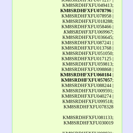
KM8SRDHFXFU049413;
KM8SRDHFXFU078796
|
KM8SRDHFXFU078958 |
KM8SRDHFXFU018288;
KM8SRDHFXFU058466 |
KM8SRDHFXFU069967
;
KM8SRDHFXFU036645;
KM8SRDHFXFU087241 |
KM8SRDHFXFU013768 |
KM8SRDHFXFU051050;
KM8SRDHFXFU017125 |
KM8SRDHFXFU059813;
KM8SRDHFXFU098868 |
KM8SRDHFXFU060184
|
KM8SRDHFXFU057057
;
KM8SRDHFXFU088244 |
KM8SRDHFXFU009591;
KM8SRDHFXFU040274 |
KM8SRDHFXFU099518;
KM8SRDHFXFU078328
KM8SRDHFXFU081133;
KM8SRDHFXFU030019