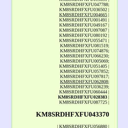
KM8SRDHFXFU047788;
KM8SRDHFXFU036502 |
KM8SRDHFXFU004665
|
KM8SRDHFXFU001491 |
KM8SRDHFXFU049167 |
KM8SRDHFXFU097087 |
KM8SRDHFXFU080192 |
KM8SRDHFXFU055471 |
KM8SRDHFXFU081519;
KM8SRDHFXFU074876;
KM8SRDHFXFU066230;
KM8SRDHFXFU005069;
KM8SRDHFXFU051405 |
KM8SRDHFXFU057852;
KM8SRDHFXFU097817;
KM8SRDHFXFU062808
;
KM8SRDHFXFU036239;
KM8SRDHFXFU060444 |
KM8SRDHFXFU028383
|
KM8SRDHFXFU087725 |
KM8SRDHFXFU043370
| KM8SRDHFXFU056880 |