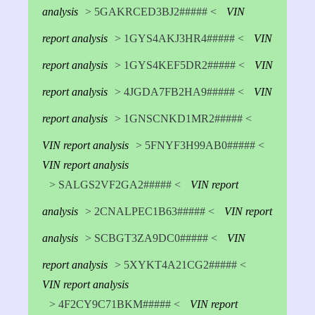
analysis
> 5GAKRCED3BJ2##### <
VIN
report analysis
> 1GYS4AKJ3HR4##### <
VIN
report analysis
> 1GYS4KEF5DR2##### <
VIN
report analysis
> 4JGDA7FB2HA9##### <
VIN
report analysis
> 1GNSCNKD1MR2##### <
VIN report analysis
> 5FNYF3H99AB0##### <
VIN report analysis
> SALGS2VF2GA2##### <
VIN report
analysis
> 2CNALPEC1B63##### <
VIN report
analysis
> SCBGT3ZA9DC0##### <
VIN
report analysis
> 5XYKT4A21CG2##### <
VIN report analysis
> 4F2CY9C71BKM##### <
VIN report