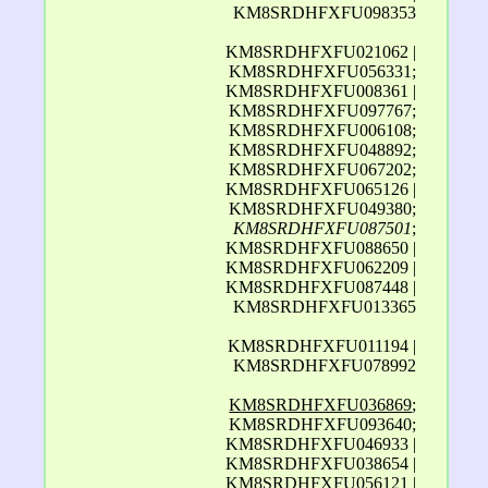
KM8SRDHFXFU098353
KM8SRDHFXFU021062 |
KM8SRDHFXFU056331;
KM8SRDHFXFU008361 |
KM8SRDHFXFU097767;
KM8SRDHFXFU006108;
KM8SRDHFXFU048892;
KM8SRDHFXFU067202;
KM8SRDHFXFU065126 |
KM8SRDHFXFU049380;
KM8SRDHFXFU087501
;
KM8SRDHFXFU088650 |
KM8SRDHFXFU062209 |
KM8SRDHFXFU087448 |
KM8SRDHFXFU013365
KM8SRDHFXFU011194 |
KM8SRDHFXFU078992
KM8SRDHFXFU036869
;
KM8SRDHFXFU093640;
KM8SRDHFXFU046933 |
KM8SRDHFXFU038654 |
KM8SRDHFXFU056121 |