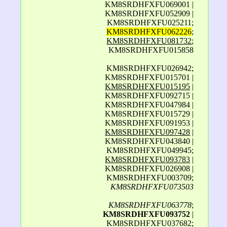
KM8SRDHFXFU069001 |
KM8SRDHFXFU052909 |
KM8SRDHFXFU025211;
KM8SRDHFXFU062226
;
KM8SRDHFXFU081732
;
KM8SRDHFXFU015858
KM8SRDHFXFU026942;
KM8SRDHFXFU015701 |
KM8SRDHFXFU015195
|
KM8SRDHFXFU092715 |
KM8SRDHFXFU047984 |
KM8SRDHFXFU015729 |
KM8SRDHFXFU091953 |
KM8SRDHFXFU097428
|
KM8SRDHFXFU043840 |
KM8SRDHFXFU049945;
KM8SRDHFXFU093783
|
KM8SRDHFXFU026908 |
KM8SRDHFXFU003709;
KM8SRDHFXFU073503
KM8SRDHFXFU063778
;
KM8SRDHFXFU093752
|
KM8SRDHFXFU037682;