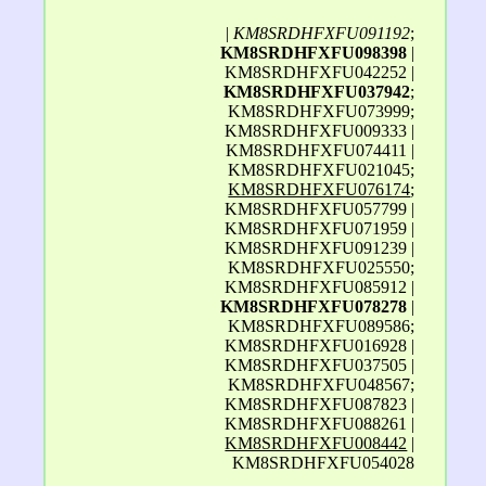
|
KM8SRDHFXFU091192
;
KM8SRDHFXFU098398
|
KM8SRDHFXFU042252 |
KM8SRDHFXFU037942
;
KM8SRDHFXFU073999;
KM8SRDHFXFU009333 |
KM8SRDHFXFU074411 |
KM8SRDHFXFU021045;
KM8SRDHFXFU076174
;
KM8SRDHFXFU057799 |
KM8SRDHFXFU071959 |
KM8SRDHFXFU091239 |
KM8SRDHFXFU025550;
KM8SRDHFXFU085912 |
KM8SRDHFXFU078278
|
KM8SRDHFXFU089586;
KM8SRDHFXFU016928 |
KM8SRDHFXFU037505 |
KM8SRDHFXFU048567;
KM8SRDHFXFU087823 |
KM8SRDHFXFU088261 |
KM8SRDHFXFU008442
|
KM8SRDHFXFU054028