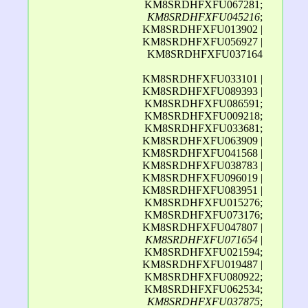
KM8SRDHFXFU067281;
KM8SRDHFXFU045216
;
KM8SRDHFXFU013902 |
KM8SRDHFXFU056927 |
KM8SRDHFXFU037164
KM8SRDHFXFU033101 |
KM8SRDHFXFU089393 |
KM8SRDHFXFU086591;
KM8SRDHFXFU009218;
KM8SRDHFXFU033681;
KM8SRDHFXFU063909 |
KM8SRDHFXFU041568 |
KM8SRDHFXFU038783 |
KM8SRDHFXFU096019 |
KM8SRDHFXFU083951 |
KM8SRDHFXFU015276;
KM8SRDHFXFU073176;
KM8SRDHFXFU047807 |
KM8SRDHFXFU071654
|
KM8SRDHFXFU021594;
KM8SRDHFXFU019487 |
KM8SRDHFXFU080922;
KM8SRDHFXFU062534;
KM8SRDHFXFU037875
;