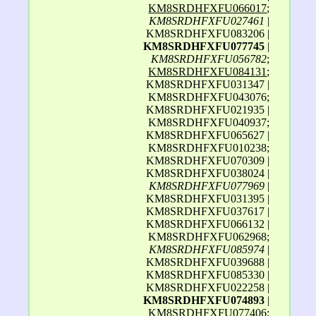
KM8SRDHFXFU066017
;
KM8SRDHFXFU027461
|
KM8SRDHFXFU083206 |
KM8SRDHFXFU077745
|
KM8SRDHFXFU056782
;
KM8SRDHFXFU084131
;
KM8SRDHFXFU031347 |
KM8SRDHFXFU043076;
KM8SRDHFXFU021935 |
KM8SRDHFXFU040937;
KM8SRDHFXFU065627 |
KM8SRDHFXFU010238;
KM8SRDHFXFU070309 |
KM8SRDHFXFU038024 |
KM8SRDHFXFU077969
|
KM8SRDHFXFU031395 |
KM8SRDHFXFU037617 |
KM8SRDHFXFU066132 |
KM8SRDHFXFU062968;
KM8SRDHFXFU085974
|
KM8SRDHFXFU039688 |
KM8SRDHFXFU085330 |
KM8SRDHFXFU022258 |
KM8SRDHFXFU074893
|
KM8SRDHFXFU077406;