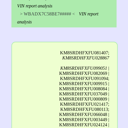
VIN report analysis
> WBADX7C58BE7##### <
VIN report
analysis
KM8SRDHFXFU081407;
KM8SRDHFXFU028867
KM8SRDHFXFU099051
|
KM8SRDHFXFU082069 |
KM8SRDHFXFU091094;
KM8SRDHFXFU009915 |
KM8SRDHFXFU008084 |
KM8SRDHFXFU037049 |
KM8SRDHFXFU000809 |
KM8SRDHFXFU021417;
KM8SRDHFXFU080113;
KM8SRDHFXFU066048 |
KM8SRDHFXFU003449 |
KM8SRDHFXFU024124 |