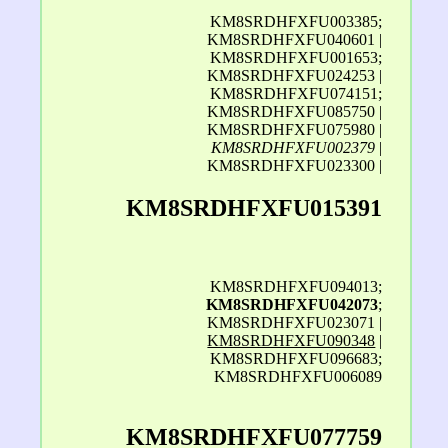
KM8SRDHFXFU003385;
KM8SRDHFXFU040601 |
KM8SRDHFXFU001653;
KM8SRDHFXFU024253 |
KM8SRDHFXFU074151;
KM8SRDHFXFU085750 |
KM8SRDHFXFU075980 |
KM8SRDHFXFU002379
|
KM8SRDHFXFU023300 |
KM8SRDHFXFU015391
KM8SRDHFXFU094013;
KM8SRDHFXFU042073
;
KM8SRDHFXFU023071 |
KM8SRDHFXFU090348
|
KM8SRDHFXFU096683;
KM8SRDHFXFU006089
KM8SRDHFXFU077759