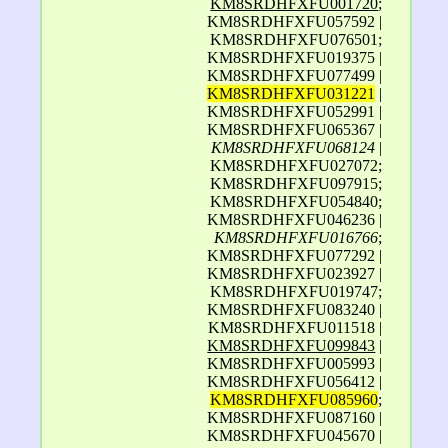
KM8SRDHFXFU001720
;
KM8SRDHFXFU057592 |
KM8SRDHFXFU076501;
KM8SRDHFXFU019375 |
KM8SRDHFXFU077499 |
KM8SRDHFXFU031221
|
KM8SRDHFXFU052991 |
KM8SRDHFXFU065367 |
KM8SRDHFXFU068124
|
KM8SRDHFXFU027072;
KM8SRDHFXFU097915;
KM8SRDHFXFU054840;
KM8SRDHFXFU046236 |
KM8SRDHFXFU016766
;
KM8SRDHFXFU077292 |
KM8SRDHFXFU023927 |
KM8SRDHFXFU019747;
KM8SRDHFXFU083240 |
KM8SRDHFXFU011518 |
KM8SRDHFXFU099843
|
KM8SRDHFXFU005993 |
KM8SRDHFXFU056412 |
KM8SRDHFXFU085960
;
KM8SRDHFXFU087160 |
KM8SRDHFXFU045670 |