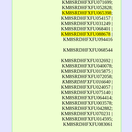
KM8SRDHFXFU071699;
KM8SRDHFXFU052828;
KM8SRDHFXFU065398
;
KM8SRDHFXFU054157 |
KM8SRDHFXFU031249 |
KM8SRDHFXFU068401 |
KM8SRDHFXFU088678
|
KM8SRDHFXFU094416
KM8SRDHFXFU068544
KM8SRDHFXFU032692 |
KM8SRDHFXFU040078;
KM8SRDHFXFU015875 |
KM8SRDHFXFU072058;
KM8SRDHFXFU016640
|
KM8SRDHFXFU024057 |
KM8SRDHFXFU075140 |
KM8SRDHFXFU064414;
KM8SRDHFXFU003578;
KM8SRDHFXFU042882;
KM8SRDHFXFU070231 |
KM8SRDHFXFU014595;
KM8SRDHFXFU083061