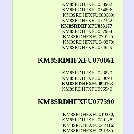
KM8SRDHFXFU038962 |
KM8SRDHFXFU054806 |
KM8SRDHFXFU083660;
KM8SRDHFXFU072352 |
KM8SRDHFXFU033177
|
KM8SRDHFXFU057964 |
KM8SRDHFXFU039125;
KM8SRDHFXFU040873;
KM8SRDHFXFU074649 |
KM8SRDHFXFU070861
; KM8SRDHFXFU023829 |
KM8SRDHFXFU080693 |
KM8SRDHFXFU099163
;
KM8SRDHFXFU096540 |
KM8SRDHFXFU077390
| KM8SRDHFXFU019280;
KM8SRDHFXFU040128 |
KM8SRDHFXFU042316;
KM8SRDHFXFU091385;