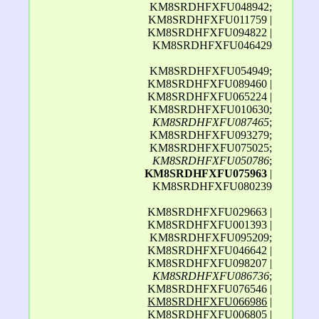
KM8SRDHFXFU048942;
KM8SRDHFXFU011759 |
KM8SRDHFXFU094822 |
KM8SRDHFXFU046429
KM8SRDHFXFU054949;
KM8SRDHFXFU089460 |
KM8SRDHFXFU065224 |
KM8SRDHFXFU010630;
KM8SRDHFXFU087465
;
KM8SRDHFXFU093279;
KM8SRDHFXFU075025;
KM8SRDHFXFU050786
;
KM8SRDHFXFU075963
|
KM8SRDHFXFU080239
KM8SRDHFXFU029663 |
KM8SRDHFXFU001393 |
KM8SRDHFXFU095209;
KM8SRDHFXFU046642 |
KM8SRDHFXFU098207 |
KM8SRDHFXFU086736
;
KM8SRDHFXFU076546 |
KM8SRDHFXFU066986
|
KM8SRDHFXFU006805 |