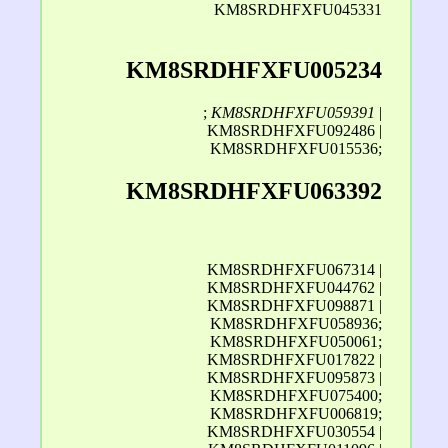
KM8SRDHFXFU045331
KM8SRDHFXFU005234
;
KM8SRDHFXFU059391
|
KM8SRDHFXFU092486 |
KM8SRDHFXFU015536;
KM8SRDHFXFU063392
KM8SRDHFXFU067314 |
KM8SRDHFXFU044762 |
KM8SRDHFXFU098871 |
KM8SRDHFXFU058936;
KM8SRDHFXFU050061;
KM8SRDHFXFU017822 |
KM8SRDHFXFU095873 |
KM8SRDHFXFU075400;
KM8SRDHFXFU006819;
KM8SRDHFXFU030554 |