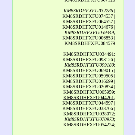
KM8SRDHFXFU032286
|
KM8SRDHFXFU074537 |
KM8SRDHFXFU064557 |
KM8SRDHFXFU014676 |
KM8SRDHFXFU039349
;
KM8SRDHFXFU006853 |
KM8SRDHFXFU084579
KM8SRDHFXFU034491;
KM8SRDHFXFU098126 |
KM8SRDHFXFU099180
;
KM8SRDHFXFU069015 |
KM8SRDHFXFU059505 |
KM8SRDHFXFU016699 |
KM8SRDHFXFU020834 |
KM8SRDHFXFU005959;
KM8SRDHFXFU044261
;
KM8SRDHFXFU044597 |
KM8SRDHFXFU038766 |
KM8SRDHFXFU038072;
KM8SRDHFXFU070973
;
KM8SRDHFXFU054224;