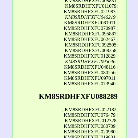
KM8SRDHFXFU008831;
KM8SRDHFXFU011079;
KM8SRDHFXFU021983 |
KM8SRDHFXFU046219
|
KM8SRDHFXFU081911 |
KM8SRDHFXFU070987 |
KM8SRDHFXFU095887;
KM8SRDHFXFU062467 |
KM8SRDHFXFU092505;
KM8SRDHFXFU008358;
KM8SRDHFXFU012829 |
KM8SRDHFXFU095646
|
KM8SRDHFXFU048116 |
KM8SRDHFXFU080256 |
KM8SRDHFXFU097011 |
KM8SRDHFXFU073940 |
KM8SRDHFXFU088289
; KM8SRDHFXFU052182;
KM8SRDHFXFU076479 |
KM8SRDHFXFU012328;
KM8SRDHFXFU080709 |
KM8SRDHFXFU020980 |
KM8SRDHFXFU019831 |