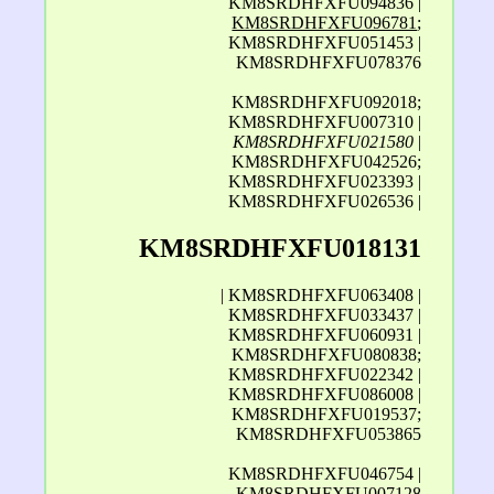
KM8SRDHFXFU094836 |
KM8SRDHFXFU096781
;
KM8SRDHFXFU051453 |
KM8SRDHFXFU078376
KM8SRDHFXFU092018;
KM8SRDHFXFU007310 |
KM8SRDHFXFU021580
|
KM8SRDHFXFU042526;
KM8SRDHFXFU023393 |
KM8SRDHFXFU026536 |
KM8SRDHFXFU018131
| KM8SRDHFXFU063408 |
KM8SRDHFXFU033437 |
KM8SRDHFXFU060931 |
KM8SRDHFXFU080838;
KM8SRDHFXFU022342 |
KM8SRDHFXFU086008 |
KM8SRDHFXFU019537;
KM8SRDHFXFU053865
KM8SRDHFXFU046754 |
KM8SRDHFXFU007128