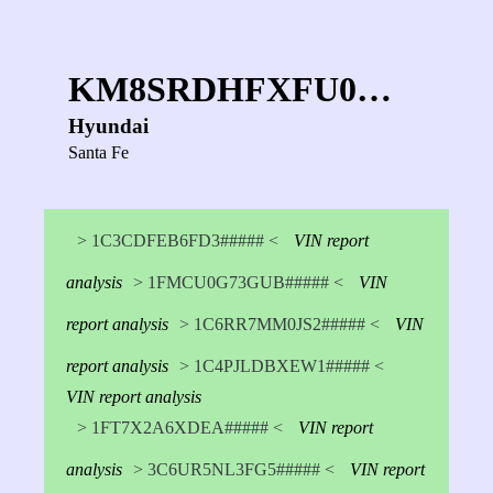
KM8SRDHFXFU0…
Hyundai
Santa Fe
> 1C3CDFEB6FD3##### <
VIN report
analysis
> 1FMCU0G73GUB##### <
VIN
report analysis
> 1C6RR7MM0JS2##### <
VIN
report analysis
> 1C4PJLDBXEW1##### <
VIN report analysis
> 1FT7X2A6XDEA##### <
VIN report
analysis
> 3C6UR5NL3FG5##### <
VIN report