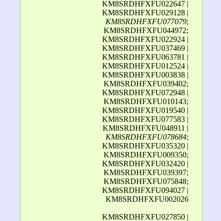
KM8SRDHFXFU022647 |
KM8SRDHFXFU029128 |
KM8SRDHFXFU077079
;
KM8SRDHFXFU044972;
KM8SRDHFXFU022924 |
KM8SRDHFXFU037469 |
KM8SRDHFXFU063781 |
KM8SRDHFXFU012524 |
KM8SRDHFXFU003838 |
KM8SRDHFXFU039402;
KM8SRDHFXFU072948 |
KM8SRDHFXFU010143;
KM8SRDHFXFU019540 |
KM8SRDHFXFU077583 |
KM8SRDHFXFU048911 |
KM8SRDHFXFU078684
;
KM8SRDHFXFU035320 |
KM8SRDHFXFU009350;
KM8SRDHFXFU032420 |
KM8SRDHFXFU039397;
KM8SRDHFXFU075848;
KM8SRDHFXFU094027 |
KM8SRDHFXFU002026
KM8SRDHFXFU027850 |