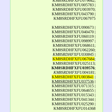
KM8SRDHFXFU079642;
KM8SRDHFXFU005783 |
KM8SRDHFXFU003970;
KM8SRDHFXFU043790 |
KM8SRDHFXFU067975
KM8SRDHFXFU090673 |
KM8SRDHFXFU040470 |
KM8SRDHFXFU060119 |
KM8SRDHFXFU098997 |
KM8SRDHFXFU068611;
KM8SRDHFXFU062260;
KM8SRDHFXFU030845
|
KM8SRDHFXFU067684
;
KM8SRDHFXFU025113;
KM8SRDHFXFU039576
;
KM8SRDHFXFU004181
;
KM8SRDHFXFU003841
|
KM8SRDHFXFU037536
|
KM8SRDHFXFU071315 |
KM8SRDHFXFU064655 |
KM8SRDHFXFU015343 |
KM8SRDHFXFU041344 |
KM8SRDHFXFU025290 |
KM8SRDHFXFU014368