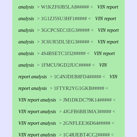
analysis
> W1KZF6JB5LA8##### <
VIN report
analysis
> 1G1ZJ5SU3HF1##### <
VIN report
analysis
> 3GCPCSEC1EG3##### <
VIN report
analysis
> 3C6UR5DL5EG3##### <
VIN report
analysis
> 4S4BSETC3J32##### <
VIN report
analysis
> 1FMCU9GD2JUC##### <
VIN
report analysis
> 1C4NJDEB8FD4##### <
VIN
report analysis
> 1FTYR2YG1GKB##### <
VIN report analysis
> JM1DKDC79K14##### <
VIN report analysis
> 4JGFB6BB3MA3##### <
VIN report analysis
> 2GNFLEE36D64##### <
VIN report analysis
> 1C4RJEBT4CC2##### <