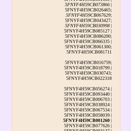
5FNYF4H59CB073866
|
5FNYF4H59CB026465;
5FNYF4H59CB067629
;
5FNYF4H59CB043427;
5FNYF4H59CB030998
|
5FNYF4H59CB085127 |
5FNYF4H59CB086200;
5FNYF4H59CB066335 |
5FNYF4H59CB061300;
5FNYF4H59CB081711
5FNYF4H59CB016759;
5FNYF4H59CB018799 |
5FNYF4H59CB030743;
5FNYF4H59CB022318
5FNYF4H59CB056274 |
5FNYF4H59CB093440 |
5FNYF4H59CB006703 |
5FNYF4H59CB038924 |
5FNYF4H59CB067534 |
5FNYF4H59CB058039 |
5FNYF4H59CB001260
|
5FNYF4H59CB077626 |
5FNYF4H59CB003137 |