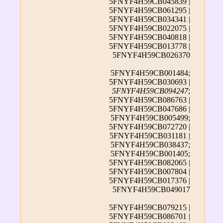
5FNYF4H59CB045839 |
5FNYF4H59CB061295 |
5FNYF4H59CB034341 |
5FNYF4H59CB022075 |
5FNYF4H59CB040818 |
5FNYF4H59CB013778 |
5FNYF4H59CB026370
5FNYF4H59CB001484;
5FNYF4H59CB030693 |
5FNYF4H59CB094247
;
5FNYF4H59CB086763 |
5FNYF4H59CB047686 |
5FNYF4H59CB005499;
5FNYF4H59CB072720 |
5FNYF4H59CB031181 |
5FNYF4H59CB038437;
5FNYF4H59CB001405;
5FNYF4H59CB082065 |
5FNYF4H59CB007804 |
5FNYF4H59CB017376 |
5FNYF4H59CB049017
5FNYF4H59CB079215 |
5FNYF4H59CB086701 |