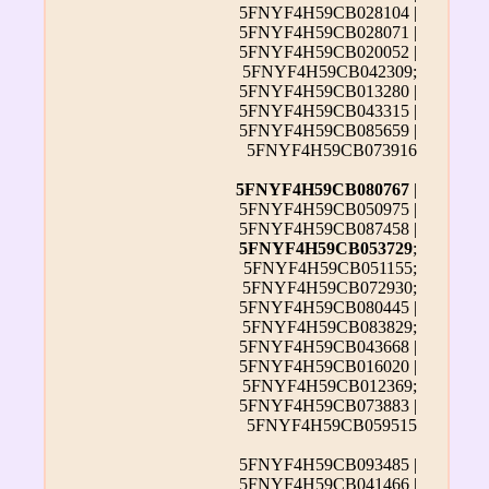
5FNYF4H59CB028104 |
5FNYF4H59CB028071 |
5FNYF4H59CB020052 |
5FNYF4H59CB042309;
5FNYF4H59CB013280 |
5FNYF4H59CB043315 |
5FNYF4H59CB085659 |
5FNYF4H59CB073916
5FNYF4H59CB080767
|
5FNYF4H59CB050975 |
5FNYF4H59CB087458 |
5FNYF4H59CB053729
;
5FNYF4H59CB051155;
5FNYF4H59CB072930;
5FNYF4H59CB080445 |
5FNYF4H59CB083829;
5FNYF4H59CB043668 |
5FNYF4H59CB016020 |
5FNYF4H59CB012369;
5FNYF4H59CB073883 |
5FNYF4H59CB059515
5FNYF4H59CB093485 |
5FNYF4H59CB041466 |