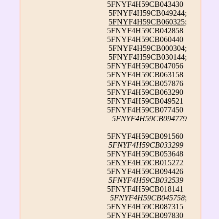
5FNYF4H59CB043430 |
5FNYF4H59CB049244;
5FNYF4H59CB060325
;
5FNYF4H59CB042858 |
5FNYF4H59CB060440 |
5FNYF4H59CB000304;
5FNYF4H59CB030144;
5FNYF4H59CB047056 |
5FNYF4H59CB063158 |
5FNYF4H59CB057876 |
5FNYF4H59CB063290 |
5FNYF4H59CB049521 |
5FNYF4H59CB077450 |
5FNYF4H59CB094779
5FNYF4H59CB091560 |
5FNYF4H59CB033299
|
5FNYF4H59CB053648 |
5FNYF4H59CB015272
|
5FNYF4H59CB094426 |
5FNYF4H59CB032539
|
5FNYF4H59CB018141 |
5FNYF4H59CB045758
;
5FNYF4H59CB087315 |
5FNYF4H59CB097830 |