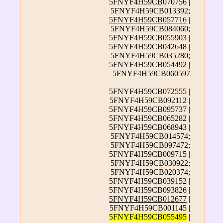
5FNYF4H59CB070756 |
5FNYF4H59CB013392;
5FNYF4H59CB057716
|
5FNYF4H59CB084060;
5FNYF4H59CB055903 |
5FNYF4H59CB042648 |
5FNYF4H59CB035280;
5FNYF4H59CB054492 |
5FNYF4H59CB060597
5FNYF4H59CB072555 |
5FNYF4H59CB092112 |
5FNYF4H59CB095737 |
5FNYF4H59CB065282 |
5FNYF4H59CB068943 |
5FNYF4H59CB014574;
5FNYF4H59CB097472;
5FNYF4H59CB009715 |
5FNYF4H59CB030922;
5FNYF4H59CB020374;
5FNYF4H59CB039152 |
5FNYF4H59CB093826 |
5FNYF4H59CB012677
|
5FNYF4H59CB001145 |
5FNYF4H59CB055495
|