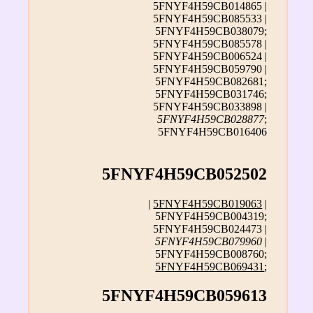
5FNYF4H59CB014865 |
5FNYF4H59CB085533 |
5FNYF4H59CB038079;
5FNYF4H59CB085578 |
5FNYF4H59CB006524 |
5FNYF4H59CB059790 |
5FNYF4H59CB082681;
5FNYF4H59CB031746;
5FNYF4H59CB033898 |
5FNYF4H59CB028877
;
5FNYF4H59CB016406
5FNYF4H59CB052502
|
5FNYF4H59CB019063
|
5FNYF4H59CB004319;
5FNYF4H59CB024473 |
5FNYF4H59CB079960
|
5FNYF4H59CB008760;
5FNYF4H59CB069431
;
5FNYF4H59CB059613