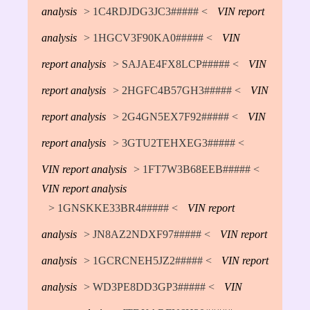
analysis
> 1C4RDJDG3JC3##### <
VIN report
analysis
> 1HGCV3F90KA0##### <
VIN
report analysis
> SAJAE4FX8LCP##### <
VIN
report analysis
> 2HGFC4B57GH3##### <
VIN
report analysis
> 2G4GN5EX7F92##### <
VIN
report analysis
> 3GTU2TEHXEG3##### <
VIN report analysis
> 1FT7W3B68EEB##### <
VIN report analysis
> 1GNSKKE33BR4##### <
VIN report
analysis
> JN8AZ2NDXF97##### <
VIN report
analysis
> 1GCRCNEH5JZ2##### <
VIN report
analysis
> WD3PE8DD3GP3##### <
VIN