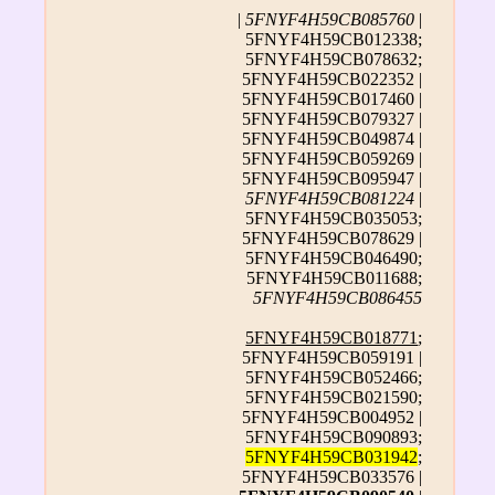
|
5FNYF4H59CB085760
|
5FNYF4H59CB012338;
5FNYF4H59CB078632;
5FNYF4H59CB022352 |
5FNYF4H59CB017460 |
5FNYF4H59CB079327 |
5FNYF4H59CB049874 |
5FNYF4H59CB059269 |
5FNYF4H59CB095947 |
5FNYF4H59CB081224
|
5FNYF4H59CB035053;
5FNYF4H59CB078629 |
5FNYF4H59CB046490;
5FNYF4H59CB011688;
5FNYF4H59CB086455
5FNYF4H59CB018771
;
5FNYF4H59CB059191 |
5FNYF4H59CB052466;
5FNYF4H59CB021590;
5FNYF4H59CB004952 |
5FNYF4H59CB090893;
5FNYF4H59CB031942
;
5FNYF4H59CB033576 |