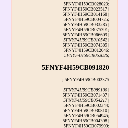
5FNYF4H59CB028023;
5FNYF4H59CB023517 |
5FNYF4H59CB014168 |
5FNYF4H59CB004725;
5FNYF4H59CB033285 |
5FNYF4H59CB075391;
5FNYF4H59CB066609 |
5FNYF4H59CB010542
|
5FNYF4H59CB074385 |
5FNYF4H59CB012646;
5FNYF4H59CB062026
;
5FNYF4H59CB091820
; 5FNYF4H59CB002375
5FNYF4H59CB089100
|
5FNYF4H59CB071437 |
5FNYF4H59CB054217
|
5FNYF4H59CB002344;
5FNYF4H59CB030810 |
5FNYF4H59CB054945;
5FNYF4H59CB004398 |
5FNYF4H59CB079909;