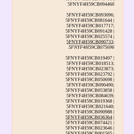
5FNYF4H59CB094460
5FNYF4H59CB093096;
5FNYF4H59CB081644 |
5FNYF4H59CB017717;
5FNYF4H59CB091428 |
5FNYF4H59CB025574 |
5FNYF4H59CB090733
;
5FNYF4H59CB075696
5FNYF4H59CB019497 |
5FNYF4H59CB018513;
5FNYF4H59CB023873;
5FNYF4H59CB023792 |
5FNYF4H59CB050698 |
5FNYF4H59CB090490;
5FNYF4H59CB053858 |
5FNYF4H59CB084639;
5FNYF4H59CB019368 |
5FNYF4H59CB021640;
5FNYF4H59CB090988 |
5FNYF4H59CB036364
|
5FNYF4H59CB074421 |
5FNYF4H59CB023646 |
5FNYF4H59CB001565 |