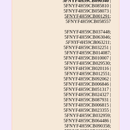
5FNYF4H59CB090540
|
5FNYF4H59CB085810 |
5FNYF4H59CB058073 |
5FNYF4H59CB001291
;
5FNYF4H59CB058557
5FNYF4H59CB037448;
5FNYF4H59CB063046;
5FNYF4H59CB063211
;
5FNYF4H59CB032251 |
5FNYF4H59CB014087;
5FNYF4H59CB010007 |
5FNYF4H59CB029530;
5FNYF4H59CB020116 |
5FNYF4H59CB012551;
5FNYF4H59CB092062 |
5FNYF4H59CB006846 |
5FNYF4H59CB051317 |
5FNYF4H59CB024327 |
5FNYF4H59CB087931 |
5FNYF4H59CB006815 |
5FNYF4H59CB023355 |
5FNYF4H59CB032959;
5FNYF4H59CB064486 |
5FNYF4H59CB090358;