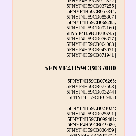
5FNYF4H59CB015322 |
5FNYF4H59CB037255 |
5FNYF4H59CB057344;
5FNYF4H59CB085807 |
5FNYF4H59CB069283;
5FNYF4H59CB092160 |
5FNYF4H59CB016745
|
5FNYF4H59CB076377 |
5FNYF4H59CB064083 |
5FNYF4H59CB043671 |
5FNYF4H59CB071941 |
5FNYF4H59CB037000
| 5FNYF4H59CB076265;
5FNYF4H59CB077593 |
5FNYF4H59CB093244 |
5FNYF4H59CB019838
5FNYF4H59CB021024;
5FNYF4H59CB025591 |
5FNYF4H59CB099481;
5FNYF4H59CB019080;
5FNYF4H59CB036459 |
5FNYF4H59CB009052