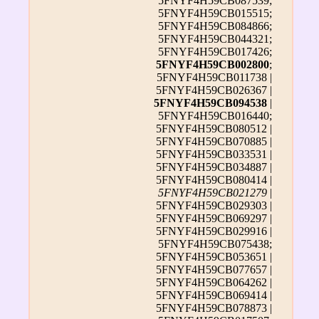
5FNYF4H59CB087539;
5FNYF4H59CB015515;
5FNYF4H59CB084866;
5FNYF4H59CB044321;
5FNYF4H59CB017426;
5FNYF4H59CB002800
;
5FNYF4H59CB011738 |
5FNYF4H59CB026367 |
5FNYF4H59CB094538
|
5FNYF4H59CB016440;
5FNYF4H59CB080512 |
5FNYF4H59CB070885 |
5FNYF4H59CB033531 |
5FNYF4H59CB034887 |
5FNYF4H59CB080414 |
5FNYF4H59CB021279
|
5FNYF4H59CB029303 |
5FNYF4H59CB069297 |
5FNYF4H59CB029916 |
5FNYF4H59CB075438;
5FNYF4H59CB053651 |
5FNYF4H59CB077657 |
5FNYF4H59CB064262 |
5FNYF4H59CB069414 |
5FNYF4H59CB078873 |