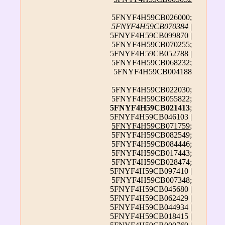
5FNYF4H59CB026000;
5FNYF4H59CB070384
|
5FNYF4H59CB099870 |
5FNYF4H59CB070255;
5FNYF4H59CB052788 |
5FNYF4H59CB068232;
5FNYF4H59CB004188
5FNYF4H59CB022030;
5FNYF4H59CB055822;
5FNYF4H59CB021413
;
5FNYF4H59CB046103 |
5FNYF4H59CB071759
;
5FNYF4H59CB082549;
5FNYF4H59CB084446;
5FNYF4H59CB017443;
5FNYF4H59CB028474;
5FNYF4H59CB097410 |
5FNYF4H59CB007348;
5FNYF4H59CB045680 |
5FNYF4H59CB062429 |
5FNYF4H59CB044934 |
5FNYF4H59CB018415 |