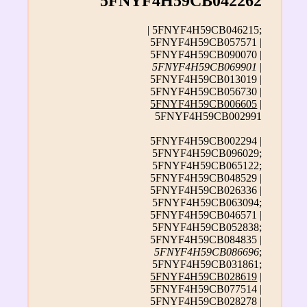
5FNYF4H59CB042262
| 5FNYF4H59CB046215;
5FNYF4H59CB057571 |
5FNYF4H59CB090070 |
5FNYF4H59CB069901
|
5FNYF4H59CB013019 |
5FNYF4H59CB056730 |
5FNYF4H59CB006605
|
5FNYF4H59CB002991
5FNYF4H59CB002294 |
5FNYF4H59CB096029;
5FNYF4H59CB065122;
5FNYF4H59CB048529 |
5FNYF4H59CB026336 |
5FNYF4H59CB063094;
5FNYF4H59CB046571 |
5FNYF4H59CB052838;
5FNYF4H59CB084835 |
5FNYF4H59CB086696
;
5FNYF4H59CB031861;
5FNYF4H59CB028619
|
5FNYF4H59CB077514 |
5FNYF4H59CB028278 |