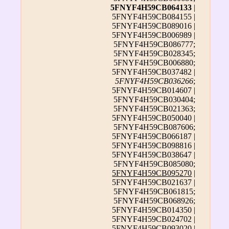
5FNYF4H59CB064133
|
5FNYF4H59CB084155 |
5FNYF4H59CB089016 |
5FNYF4H59CB006989 |
5FNYF4H59CB086777;
5FNYF4H59CB028345;
5FNYF4H59CB006880;
5FNYF4H59CB037482 |
5FNYF4H59CB036266
;
5FNYF4H59CB014607 |
5FNYF4H59CB030404;
5FNYF4H59CB021363;
5FNYF4H59CB050040 |
5FNYF4H59CB087606;
5FNYF4H59CB066187 |
5FNYF4H59CB098816 |
5FNYF4H59CB038647 |
5FNYF4H59CB085080;
5FNYF4H59CB095270
|
5FNYF4H59CB021637 |
5FNYF4H59CB061815;
5FNYF4H59CB068926;
5FNYF4H59CB014350 |
5FNYF4H59CB024702 |
5FNYF4H59CB093020 |