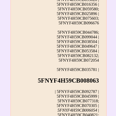
5FNYF4H59CB016356 |
5FNYF4H59CB059580;
5FNYF4H59CB025896 |
5FNYF4H59CB075603;
5FNYF4H59CB096676
5FNYF4H59CB044786;
5FNYF4H59CB099044 |
5FNYF4H59CB038504 |
5FNYF4H59CB049647 |
5FNYF4H59CB053584 |
5FNYF4H59CB082132;
5FNYF4H59CB072054
5FNYF4H59CB035781 |
5FNYF4H59CB008063
| 5FNYF4H59CB092787 |
5FNYF4H59CB045999 |
5FNYF4H59CB077318;
5FNYF4H59CB070305 |
5FNYF4H59CB006054
|
5FNYF4H59CB040821;