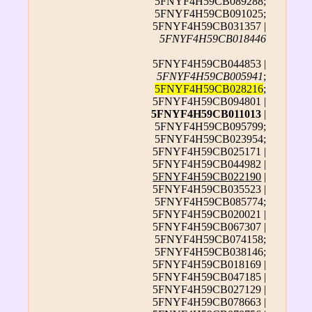
5FNYF4H59CB089288;
5FNYF4H59CB091025;
5FNYF4H59CB031357 |
5FNYF4H59CB018446
5FNYF4H59CB044853 |
5FNYF4H59CB005941
;
5FNYF4H59CB028216
;
5FNYF4H59CB094801 |
5FNYF4H59CB011013
|
5FNYF4H59CB095799;
5FNYF4H59CB023954;
5FNYF4H59CB025171 |
5FNYF4H59CB044982 |
5FNYF4H59CB022190
|
5FNYF4H59CB035523 |
5FNYF4H59CB085774;
5FNYF4H59CB020021 |
5FNYF4H59CB067307 |
5FNYF4H59CB074158;
5FNYF4H59CB038146;
5FNYF4H59CB018169 |
5FNYF4H59CB047185 |
5FNYF4H59CB027129 |
5FNYF4H59CB078663 |