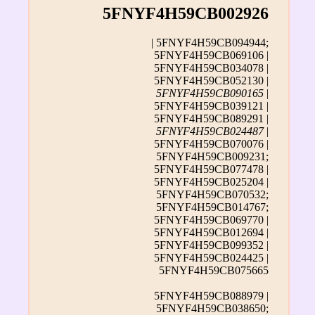
5FNYF4H59CB002926
| 5FNYF4H59CB094944;
5FNYF4H59CB069106 |
5FNYF4H59CB034078 |
5FNYF4H59CB052130 |
5FNYF4H59CB090165
|
5FNYF4H59CB039121 |
5FNYF4H59CB089291 |
5FNYF4H59CB024487
|
5FNYF4H59CB070076 |
5FNYF4H59CB009231;
5FNYF4H59CB077478 |
5FNYF4H59CB025204 |
5FNYF4H59CB070532;
5FNYF4H59CB014767;
5FNYF4H59CB069770 |
5FNYF4H59CB012694 |
5FNYF4H59CB099352 |
5FNYF4H59CB024425 |
5FNYF4H59CB075665
5FNYF4H59CB088979 |
5FNYF4H59CB038650;