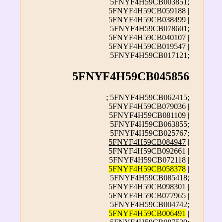
5FNYF4H59CB003851;
5FNYF4H59CB059188 |
5FNYF4H59CB038499 |
5FNYF4H59CB078601;
5FNYF4H59CB040107 |
5FNYF4H59CB019547 |
5FNYF4H59CB017121;
5FNYF4H59CB045856
; 5FNYF4H59CB062415;
5FNYF4H59CB079036 |
5FNYF4H59CB081109 |
5FNYF4H59CB063855;
5FNYF4H59CB025767;
5FNYF4H59CB084947
|
5FNYF4H59CB092661 |
5FNYF4H59CB072118 |
5FNYF4H59CB058378
|
5FNYF4H59CB085418;
5FNYF4H59CB098301 |
5FNYF4H59CB077965 |
5FNYF4H59CB004742;
5FNYF4H59CB006491
|