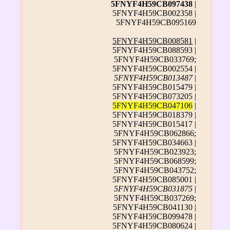
5FNYF4H59CB097438
|
5FNYF4H59CB002358 |
5FNYF4H59CB095169
5FNYF4H59CB008581
|
5FNYF4H59CB088593 |
5FNYF4H59CB033769;
5FNYF4H59CB002554 |
5FNYF4H59CB013487
|
5FNYF4H59CB015479 |
5FNYF4H59CB073205 |
5FNYF4H59CB047106
|
5FNYF4H59CB018379 |
5FNYF4H59CB015417 |
5FNYF4H59CB062866;
5FNYF4H59CB034663 |
5FNYF4H59CB023923;
5FNYF4H59CB068599;
5FNYF4H59CB043752;
5FNYF4H59CB085001 |
5FNYF4H59CB031875
|
5FNYF4H59CB037269;
5FNYF4H59CB041130 |
5FNYF4H59CB099478 |
5FNYF4H59CB080624 |