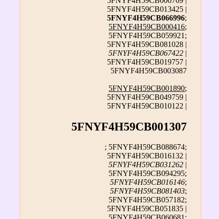
5FNYF4H59CB000769 |
5FNYF4H59CB013425 |
5FNYF4H59CB066996
;
5FNYF4H59CB000416
;
5FNYF4H59CB059921;
5FNYF4H59CB081028 |
5FNYF4H59CB067422
|
5FNYF4H59CB019757 |
5FNYF4H59CB003087
5FNYF4H59CB001890
;
5FNYF4H59CB049759 |
5FNYF4H59CB010122 |
5FNYF4H59CB001307
; 5FNYF4H59CB088674;
5FNYF4H59CB016132 |
5FNYF4H59CB031262
|
5FNYF4H59CB094295;
5FNYF4H59CB016146
;
5FNYF4H59CB081403
;
5FNYF4H59CB057182;
5FNYF4H59CB051835 |
5FNYF4H59CB060681;