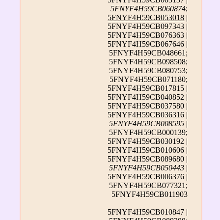
5FNYF4H59CB060874
;
5FNYF4H59CB053018
|
5FNYF4H59CB097343 |
5FNYF4H59CB076363 |
5FNYF4H59CB067646 |
5FNYF4H59CB048661;
5FNYF4H59CB098508;
5FNYF4H59CB080753;
5FNYF4H59CB071180;
5FNYF4H59CB017815 |
5FNYF4H59CB040852 |
5FNYF4H59CB037580 |
5FNYF4H59CB036316 |
5FNYF4H59CB008595
|
5FNYF4H59CB000139;
5FNYF4H59CB030192 |
5FNYF4H59CB010606 |
5FNYF4H59CB089680 |
5FNYF4H59CB050443
|
5FNYF4H59CB006376 |
5FNYF4H59CB077321;
5FNYF4H59CB011903
5FNYF4H59CB010847 |