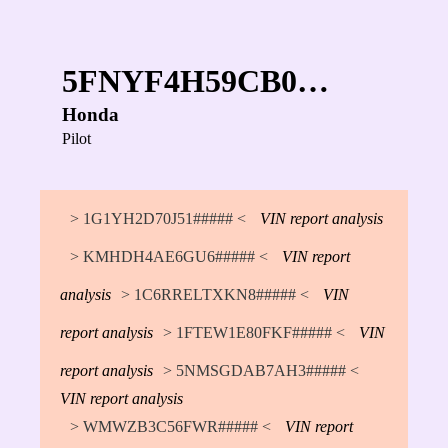
5FNYF4H59CB0…
Honda
Pilot
> 1G1YH2D70J51##### <
VIN report analysis
> KMHDH4AE6GU6##### <
VIN report
analysis
> 1C6RRELTXKN8##### <
VIN
report analysis
> 1FTEW1E80FKF##### <
VIN
report analysis
> 5NMSGDAB7AH3##### <
VIN report analysis
> WMWZB3C56FWR##### <
VIN report