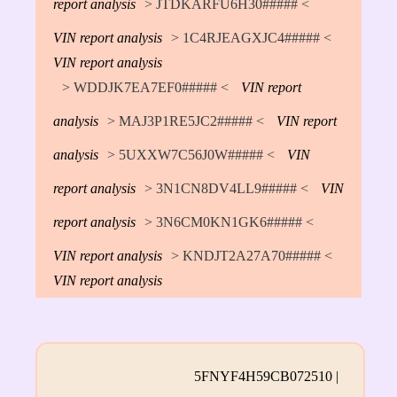
report analysis
> JTDKARFU6H30##### <
VIN report analysis
> 1C4RJEAGXJC4##### <
VIN report analysis
> WDDJK7EA7EF0##### <
VIN report
analysis
> MAJ3P1RE5JC2##### <
VIN report
analysis
> 5UXXW7C56J0W##### <
VIN
report analysis
> 3N1CN8DV4LL9##### <
VIN
report analysis
> 3N6CM0KN1GK6##### <
VIN report analysis
> KNDJT2A27A70##### <
VIN report analysis
5FNYF4H59CB072510 |