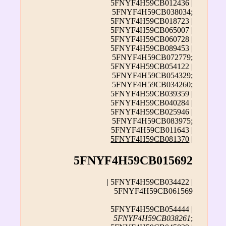
5FNYF4H59CB012436 |
5FNYF4H59CB038034;
5FNYF4H59CB018723 |
5FNYF4H59CB065007 |
5FNYF4H59CB060728 |
5FNYF4H59CB089453 |
5FNYF4H59CB072779;
5FNYF4H59CB054122 |
5FNYF4H59CB054329;
5FNYF4H59CB034260;
5FNYF4H59CB039359 |
5FNYF4H59CB040284 |
5FNYF4H59CB025946 |
5FNYF4H59CB083975;
5FNYF4H59CB011643 |
5FNYF4H59CB081370
|
5FNYF4H59CB015692
| 5FNYF4H59CB034422 |
5FNYF4H59CB061569
5FNYF4H59CB054444 |
5FNYF4H59CB038261
;