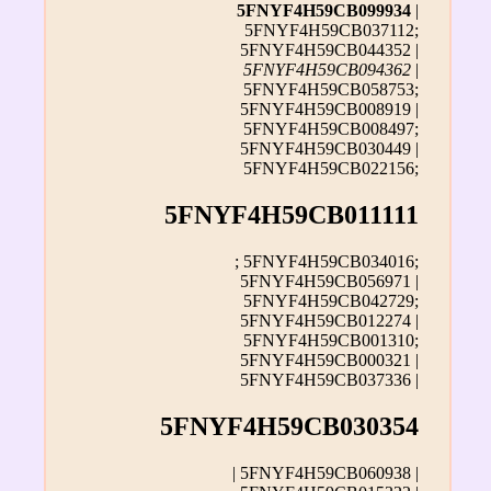
5FNYF4H59CB099934
|
5FNYF4H59CB037112;
5FNYF4H59CB044352 |
5FNYF4H59CB094362
|
5FNYF4H59CB058753;
5FNYF4H59CB008919 |
5FNYF4H59CB008497;
5FNYF4H59CB030449 |
5FNYF4H59CB022156;
5FNYF4H59CB011111
; 5FNYF4H59CB034016;
5FNYF4H59CB056971 |
5FNYF4H59CB042729;
5FNYF4H59CB012274 |
5FNYF4H59CB001310;
5FNYF4H59CB000321 |
5FNYF4H59CB037336 |
5FNYF4H59CB030354
| 5FNYF4H59CB060938 |