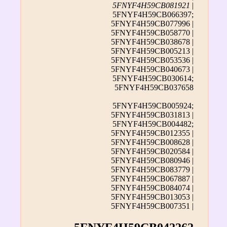
5FNYF4H59CB081921
|
5FNYF4H59CB066397;
5FNYF4H59CB077996 |
5FNYF4H59CB058770 |
5FNYF4H59CB038678 |
5FNYF4H59CB005213 |
5FNYF4H59CB053536 |
5FNYF4H59CB040673 |
5FNYF4H59CB030614;
5FNYF4H59CB037658
5FNYF4H59CB005924;
5FNYF4H59CB031813 |
5FNYF4H59CB004482;
5FNYF4H59CB012355 |
5FNYF4H59CB008628 |
5FNYF4H59CB020584 |
5FNYF4H59CB080946 |
5FNYF4H59CB083779 |
5FNYF4H59CB067887 |
5FNYF4H59CB084074 |
5FNYF4H59CB013053 |
5FNYF4H59CB007351 |