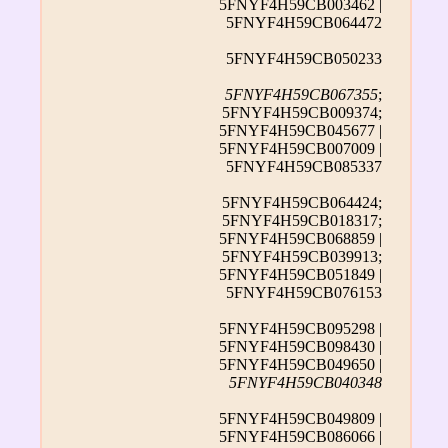
5FNYF4H59CB003462 |
5FNYF4H59CB064472
5FNYF4H59CB050233
5FNYF4H59CB067355
;
5FNYF4H59CB009374;
5FNYF4H59CB045677 |
5FNYF4H59CB007009 |
5FNYF4H59CB085337
5FNYF4H59CB064424;
5FNYF4H59CB018317;
5FNYF4H59CB068859 |
5FNYF4H59CB039913;
5FNYF4H59CB051849 |
5FNYF4H59CB076153
5FNYF4H59CB095298 |
5FNYF4H59CB098430 |
5FNYF4H59CB049650 |
5FNYF4H59CB040348
5FNYF4H59CB049809 |
5FNYF4H59CB086066 |