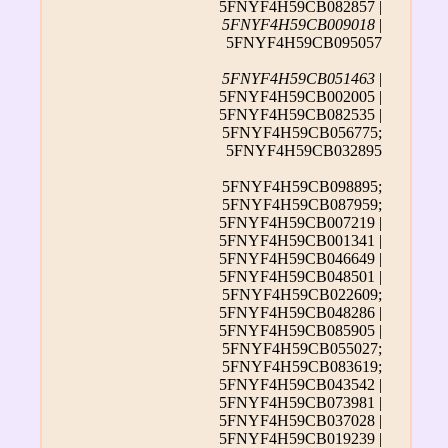
5FNYF4H59CB082857 |
5FNYF4H59CB009018
|
5FNYF4H59CB095057
5FNYF4H59CB051463
|
5FNYF4H59CB002005 |
5FNYF4H59CB082535 |
5FNYF4H59CB056775;
5FNYF4H59CB032895
5FNYF4H59CB098895;
5FNYF4H59CB087959;
5FNYF4H59CB007219 |
5FNYF4H59CB001341 |
5FNYF4H59CB046649 |
5FNYF4H59CB048501 |
5FNYF4H59CB022609;
5FNYF4H59CB048286 |
5FNYF4H59CB085905 |
5FNYF4H59CB055027;
5FNYF4H59CB083619;
5FNYF4H59CB043542 |
5FNYF4H59CB073981 |
5FNYF4H59CB037028 |
5FNYF4H59CB019239 |