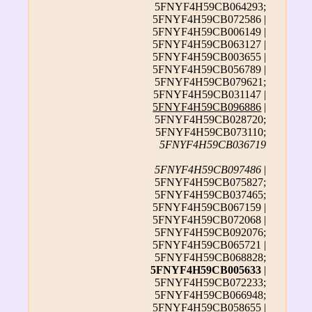
5FNYF4H59CB064293;
5FNYF4H59CB072586 |
5FNYF4H59CB006149 |
5FNYF4H59CB063127 |
5FNYF4H59CB003655 |
5FNYF4H59CB056789 |
5FNYF4H59CB079621;
5FNYF4H59CB031147 |
5FNYF4H59CB096886
|
5FNYF4H59CB028720;
5FNYF4H59CB073110;
5FNYF4H59CB036719
5FNYF4H59CB097486
|
5FNYF4H59CB075827;
5FNYF4H59CB037465;
5FNYF4H59CB067159 |
5FNYF4H59CB072068 |
5FNYF4H59CB092076;
5FNYF4H59CB065721 |
5FNYF4H59CB068828;
5FNYF4H59CB005633
|
5FNYF4H59CB072233;
5FNYF4H59CB066948;
5FNYF4H59CB058655 |