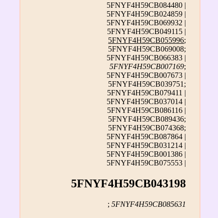
5FNYF4H59CB084480 |
5FNYF4H59CB024859 |
5FNYF4H59CB069932 |
5FNYF4H59CB049115 |
5FNYF4H59CB055996
;
5FNYF4H59CB069008;
5FNYF4H59CB066383 |
5FNYF4H59CB007169
;
5FNYF4H59CB007673 |
5FNYF4H59CB039751;
5FNYF4H59CB079411 |
5FNYF4H59CB037014 |
5FNYF4H59CB086116 |
5FNYF4H59CB089436;
5FNYF4H59CB074368;
5FNYF4H59CB087864 |
5FNYF4H59CB031214 |
5FNYF4H59CB001386 |
5FNYF4H59CB075553 |
5FNYF4H59CB043198
;
5FNYF4H59CB085631