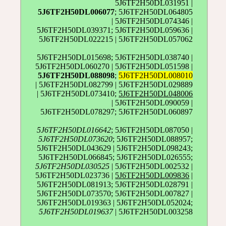
5J6TF2H50DL031951 |
5J6TF2H50DL006077
; 5J6TF2H50DL064805
| 5J6TF2H50DL074346 |
5J6TF2H50DL039371; 5J6TF2H50DL059636 |
5J6TF2H50DL022215 | 5J6TF2H50DL057062
5J6TF2H50DL015698; 5J6TF2H50DL038740 |
5J6TF2H50DL060270 | 5J6TF2H50DL051598 |
5J6TF2H50DL088098
;
5J6TF2H50DL008010
| 5J6TF2H50DL082799 | 5J6TF2H50DL029889
| 5J6TF2H50DL073410;
5J6TF2H50DL048006
| 5J6TF2H50DL090059 |
5J6TF2H50DL078297; 5J6TF2H50DL060897
5J6TF2H50DL016642
; 5J6TF2H50DL087050 |
5J6TF2H50DL073620
; 5J6TF2H50DL088957;
5J6TF2H50DL043629 | 5J6TF2H50DL098243;
5J6TF2H50DL066845; 5J6TF2H50DL026555;
5J6TF2H50DL030525
| 5J6TF2H50DL002532 |
5J6TF2H50DL023736 |
5J6TF2H50DL009836
|
5J6TF2H50DL081913; 5J6TF2H50DL028791 |
5J6TF2H50DL073570; 5J6TF2H50DL007827 |
5J6TF2H50DL019363 | 5J6TF2H50DL052024;
5J6TF2H50DL019637
| 5J6TF2H50DL003258