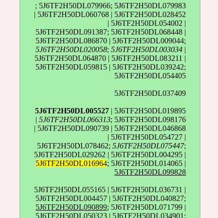
; 5J6TF2H50DL079966; 5J6TF2H50DL079983
| 5J6TF2H50DL060768 | 5J6TF2H50DL028452
| 5J6TF2H50DL054002 |
5J6TF2H50DL091387; 5J6TF2H50DL068448 |
5J6TF2H50DL086870 | 5J6TF2H50DL009044;
5J6TF2H50DL020058
;
5J6TF2H50DL003034
|
5J6TF2H50DL064870 | 5J6TF2H50DL083211 |
5J6TF2H50DL059815 | 5J6TF2H50DL039242;
5J6TF2H50DL054405
5J6TF2H50DL037409
5J6TF2H50DL005527
| 5J6TF2H50DL019895
|
5J6TF2H50DL066313
; 5J6TF2H50DL098176
| 5J6TF2H50DL090739 | 5J6TF2H50DL046868
| 5J6TF2H50DL054727 |
5J6TF2H50DL078462;
5J6TF2H50DL075447
;
5J6TF2H50DL029262 | 5J6TF2H50DL004295 |
5J6TF2H50DL016964
; 5J6TF2H50DL014065 |
5J6TF2H50DL099828
5J6TF2H50DL055165 | 5J6TF2H50DL036731 |
5J6TF2H50DL004457 | 5J6TF2H50DL040827;
5J6TF2H50DL090899
; 5J6TF2H50DL071799 |
5J6TF2H50DL050323 | 5J6TF2H50DL034901;