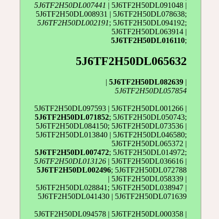
5J6TF2H50DL007441
| 5J6TF2H50DL091048 |
5J6TF2H50DL008931 | 5J6TF2H50DL078638;
5J6TF2H50DL002191
; 5J6TF2H50DL094192;
5J6TF2H50DL063914 |
5J6TF2H50DL016110
;
5J6TF2H50DL065632
|
5J6TF2H50DL082639
|
5J6TF2H50DL057854
5J6TF2H50DL097593 | 5J6TF2H50DL001266 |
5J6TF2H50DL071852
; 5J6TF2H50DL050743;
5J6TF2H50DL084150; 5J6TF2H50DL073536 |
5J6TF2H50DL013840 | 5J6TF2H50DL046580;
5J6TF2H50DL065372 |
5J6TF2H50DL007472
; 5J6TF2H50DL014972;
5J6TF2H50DL013126
| 5J6TF2H50DL036616 |
5J6TF2H50DL002496
; 5J6TF2H50DL072788
| 5J6TF2H50DL058339 |
5J6TF2H50DL028841; 5J6TF2H50DL038947 |
5J6TF2H50DL041430 | 5J6TF2H50DL071639
5J6TF2H50DL094578 | 5J6TF2H50DL000358 |