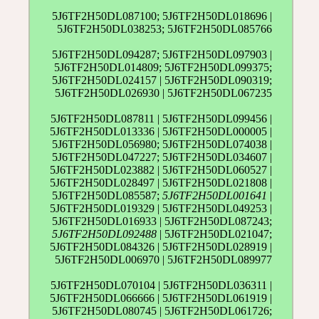
5J6TF2H50DL087100; 5J6TF2H50DL018696 |
5J6TF2H50DL038253; 5J6TF2H50DL085766
5J6TF2H50DL094287; 5J6TF2H50DL097903 |
5J6TF2H50DL014809; 5J6TF2H50DL099375;
5J6TF2H50DL024157 | 5J6TF2H50DL090319;
5J6TF2H50DL026930 | 5J6TF2H50DL067235
5J6TF2H50DL087811 | 5J6TF2H50DL099456 |
5J6TF2H50DL013336 | 5J6TF2H50DL000005 |
5J6TF2H50DL056980; 5J6TF2H50DL074038 |
5J6TF2H50DL047227; 5J6TF2H50DL034607 |
5J6TF2H50DL023882 | 5J6TF2H50DL060527 |
5J6TF2H50DL028497 | 5J6TF2H50DL021808 |
5J6TF2H50DL085587;
5J6TF2H50DL001641
|
5J6TF2H50DL019329 | 5J6TF2H50DL049253 |
5J6TF2H50DL016933 | 5J6TF2H50DL087243;
5J6TF2H50DL092488
| 5J6TF2H50DL021047;
5J6TF2H50DL084326 | 5J6TF2H50DL028919 |
5J6TF2H50DL006970 | 5J6TF2H50DL089977
5J6TF2H50DL070104 | 5J6TF2H50DL036311 |
5J6TF2H50DL066666 | 5J6TF2H50DL061919 |
5J6TF2H50DL080745 | 5J6TF2H50DL061726;