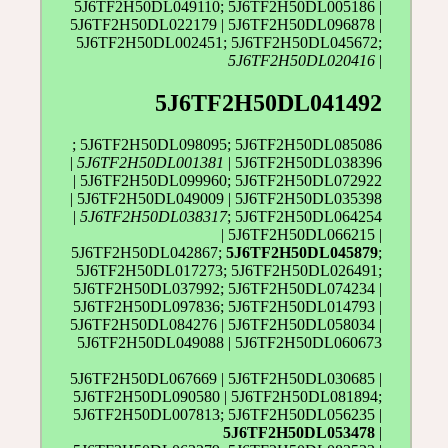
5J6TF2H50DL049110; 5J6TF2H50DL005186 |
5J6TF2H50DL022179 | 5J6TF2H50DL096878 |
5J6TF2H50DL002451; 5J6TF2H50DL045672;
5J6TF2H50DL020416
|
5J6TF2H50DL041492
; 5J6TF2H50DL098095; 5J6TF2H50DL085086
|
5J6TF2H50DL001381
| 5J6TF2H50DL038396
| 5J6TF2H50DL099960; 5J6TF2H50DL072922
| 5J6TF2H50DL049009 | 5J6TF2H50DL035398
|
5J6TF2H50DL038317
; 5J6TF2H50DL064254
| 5J6TF2H50DL066215 |
5J6TF2H50DL042867;
5J6TF2H50DL045879
;
5J6TF2H50DL017273; 5J6TF2H50DL026491;
5J6TF2H50DL037992; 5J6TF2H50DL074234 |
5J6TF2H50DL097836; 5J6TF2H50DL014793 |
5J6TF2H50DL084276 | 5J6TF2H50DL058034 |
5J6TF2H50DL049088 | 5J6TF2H50DL060673
5J6TF2H50DL067669 | 5J6TF2H50DL030685 |
5J6TF2H50DL090580 | 5J6TF2H50DL081894;
5J6TF2H50DL007813; 5J6TF2H50DL056235 |
5J6TF2H50DL053478
|