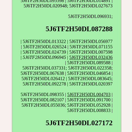
5J6TF2H50DL095598 | 5J6TF2H50DL014891 |
5J6TF2H50DL020948; 5J6TF2H50DL027673
5J6TF2H50DL096931;
5J6TF2H50DL087288
| 5J6TF2H50DL013322 | 5J6TF2H50DL056977
| 5J6TF2H50DL026524 | 5J6TF2H50DL071155
| 5J6TF2H50DL024739 | 5J6TF2H50DL007598
|
5J6TF2H50DL096945
|
5J6TF2H50DL032436
| 5J6TF2H50DL089588 |
5J6TF2H50DL037331; 5J6TF2H50DL022358;
5J6TF2H50DL067638 | 5J6TF2H50DL046854 |
5J6TF2H50DL026412 | 5J6TF2H50DL083645;
5J6TF2H50DL092278 | 5J6TF2H50DL020397
5J6TF2H50DL098355 |
5J6TF2H50DL004703
|
5J6TF2H50DL082107 | 5J6TF2H50DL091700 |
5J6TF2H50DL055036; 5J6TF2H50DL052928 |
5J6TF2H50DL008833 |
5J6TF2H50DL027172