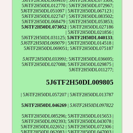
5J6TF2H50DL009416 | 5J6TF2H50DL073309;
5J6TF2H50DL012770 | 5J6TF2H50DL072967;
5J6TF2H50DL051097 | 5J6TF2H50DL067123 |
5J6TF2H50DL022747 | 5J6TF2H50DL083502;
5J6TF2H50DL068479 | 5J6TF2H50DL053853;
5J6TF2H50DL073052
| 5J6TF2H50DL027186
| 5J6TF2H50DL021856 |
5J6TF2H50DL031125;
5J6TF2H50DL040133
;
5J6TF2H50DL069079
| 5J6TF2H50DL014518 |
5J6TF2H50DL069051; 5J6TF2H50DL075187
5J6TF2H50DL033991
; 5J6TF2H50DL036695;
5J6TF2H50DL027088; 5J6TF2H50DL029875 |
5J6TF2H50DL011277;
5J6TF2H50DL009805
| 5J6TF2H50DL057207 | 5J6TF2H50DL013787
5J6TF2H50DL046269
|
5J6TF2H50DL097822
5J6TF2H50DL085296; 5J6TF2H50DL015653 |
5J6TF2H50DL092393; 5J6TF2H50DL043078 |
5J6TF2H50DL022652 | 5J6TF2H50DL072306 |
5J6TF2H50DL062083 | 5J6TF2H50DL047003 |