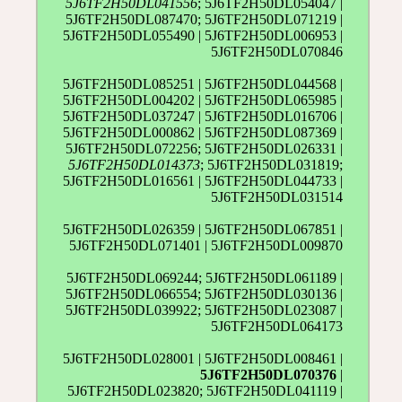
5J6TF2H50DL041556
; 5J6TF2H50DL054047 |
5J6TF2H50DL087470; 5J6TF2H50DL071219 |
5J6TF2H50DL055490 | 5J6TF2H50DL006953 |
5J6TF2H50DL070846
5J6TF2H50DL085251 | 5J6TF2H50DL044568 |
5J6TF2H50DL004202 | 5J6TF2H50DL065985 |
5J6TF2H50DL037247 | 5J6TF2H50DL016706 |
5J6TF2H50DL000862 | 5J6TF2H50DL087369 |
5J6TF2H50DL072256; 5J6TF2H50DL026331 |
5J6TF2H50DL014373
; 5J6TF2H50DL031819;
5J6TF2H50DL016561 | 5J6TF2H50DL044733 |
5J6TF2H50DL031514
5J6TF2H50DL026359 | 5J6TF2H50DL067851 |
5J6TF2H50DL071401 | 5J6TF2H50DL009870
5J6TF2H50DL069244; 5J6TF2H50DL061189 |
5J6TF2H50DL066554; 5J6TF2H50DL030136 |
5J6TF2H50DL039922; 5J6TF2H50DL023087 |
5J6TF2H50DL064173
5J6TF2H50DL028001 | 5J6TF2H50DL008461 |
5J6TF2H50DL070376
|
5J6TF2H50DL023820; 5J6TF2H50DL041119 |