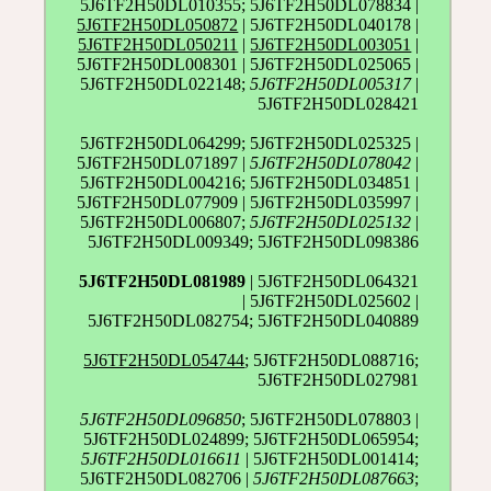
5J6TF2H50DL010355; 5J6TF2H50DL078834 |
5J6TF2H50DL050872
| 5J6TF2H50DL040178 |
5J6TF2H50DL050211
|
5J6TF2H50DL003051
|
5J6TF2H50DL008301 | 5J6TF2H50DL025065 |
5J6TF2H50DL022148;
5J6TF2H50DL005317
|
5J6TF2H50DL028421
5J6TF2H50DL064299; 5J6TF2H50DL025325 |
5J6TF2H50DL071897 |
5J6TF2H50DL078042
|
5J6TF2H50DL004216; 5J6TF2H50DL034851 |
5J6TF2H50DL077909 | 5J6TF2H50DL035997 |
5J6TF2H50DL006807;
5J6TF2H50DL025132
|
5J6TF2H50DL009349; 5J6TF2H50DL098386
5J6TF2H50DL081989
| 5J6TF2H50DL064321
| 5J6TF2H50DL025602 |
5J6TF2H50DL082754; 5J6TF2H50DL040889
5J6TF2H50DL054744
; 5J6TF2H50DL088716;
5J6TF2H50DL027981
5J6TF2H50DL096850
; 5J6TF2H50DL078803 |
5J6TF2H50DL024899; 5J6TF2H50DL065954;
5J6TF2H50DL016611
| 5J6TF2H50DL001414;
5J6TF2H50DL082706 |
5J6TF2H50DL087663
;