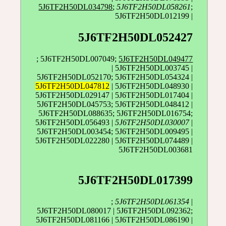
5J6TF2H50DL034798
;
5J6TF2H50DL058261
;
5J6TF2H50DL012199 |
5J6TF2H50DL052427
; 5J6TF2H50DL007049;
5J6TF2H50DL049477
| 5J6TF2H50DL003745 |
5J6TF2H50DL052170; 5J6TF2H50DL054324 |
5J6TF2H50DL047812
| 5J6TF2H50DL048930 |
5J6TF2H50DL029147 | 5J6TF2H50DL017404 |
5J6TF2H50DL045753; 5J6TF2H50DL048412 |
5J6TF2H50DL088635; 5J6TF2H50DL016754;
5J6TF2H50DL056493 |
5J6TF2H50DL030007
|
5J6TF2H50DL003454; 5J6TF2H50DL009495 |
5J6TF2H50DL022280 | 5J6TF2H50DL074489 |
5J6TF2H50DL003681
5J6TF2H50DL017399
;
5J6TF2H50DL061354
|
5J6TF2H50DL080017 | 5J6TF2H50DL092362;
5J6TF2H50DL081166 | 5J6TF2H50DL086190 |