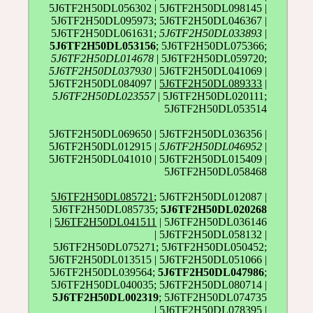
5J6TF2H50DL056302 | 5J6TF2H50DL098145 |
5J6TF2H50DL095973; 5J6TF2H50DL046367 |
5J6TF2H50DL061631;
5J6TF2H50DL033893
|
5J6TF2H50DL053156
; 5J6TF2H50DL075366;
5J6TF2H50DL014678
| 5J6TF2H50DL059720;
5J6TF2H50DL037930
| 5J6TF2H50DL041069 |
5J6TF2H50DL084097 |
5J6TF2H50DL089333
|
5J6TF2H50DL023557
| 5J6TF2H50DL020111;
5J6TF2H50DL053514
5J6TF2H50DL069650 | 5J6TF2H50DL036356 |
5J6TF2H50DL012915 |
5J6TF2H50DL046952
|
5J6TF2H50DL041010 | 5J6TF2H50DL015409 |
5J6TF2H50DL058468
5J6TF2H50DL085721
; 5J6TF2H50DL012087 |
5J6TF2H50DL085735;
5J6TF2H50DL020268
|
5J6TF2H50DL041511
| 5J6TF2H50DL036146
| 5J6TF2H50DL058132 |
5J6TF2H50DL075271; 5J6TF2H50DL050452;
5J6TF2H50DL013515 | 5J6TF2H50DL051066 |
5J6TF2H50DL039564;
5J6TF2H50DL047986
;
5J6TF2H50DL040035; 5J6TF2H50DL080714 |
5J6TF2H50DL002319
; 5J6TF2H50DL074735
| 5J6TF2H50DL078395 |