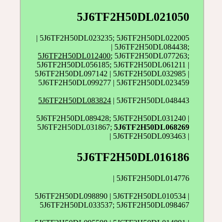
5J6TF2H50DL021050
| 5J6TF2H50DL023235; 5J6TF2H50DL022005
| 5J6TF2H50DL084438;
5J6TF2H50DL012400
; 5J6TF2H50DL077263;
5J6TF2H50DL056185; 5J6TF2H50DL061211 |
5J6TF2H50DL097142 | 5J6TF2H50DL032985 |
5J6TF2H50DL099277 | 5J6TF2H50DL023459
5J6TF2H50DL083824
| 5J6TF2H50DL048443
5J6TF2H50DL089428; 5J6TF2H50DL031240 |
5J6TF2H50DL031867;
5J6TF2H50DL068269
| 5J6TF2H50DL093463 |
5J6TF2H50DL016186
| 5J6TF2H50DL014776
5J6TF2H50DL098890 | 5J6TF2H50DL010534 |
5J6TF2H50DL033537; 5J6TF2H50DL098467