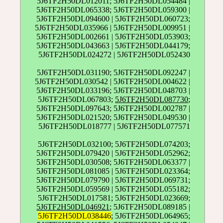
5J6TF2H50DL012011; 5J6TF2H50DL054484 |
5J6TF2H50DL065338; 5J6TF2H50DL059300 |
5J6TF2H50DL094600 | 5J6TF2H50DL060723;
5J6TF2H50DL035966 | 5J6TF2H50DL009951 |
5J6TF2H50DL002661 | 5J6TF2H50DL053903;
5J6TF2H50DL043663 | 5J6TF2H50DL044179;
5J6TF2H50DL024272 | 5J6TF2H50DL052430
5J6TF2H50DL031190; 5J6TF2H50DL092247 |
5J6TF2H50DL030542 | 5J6TF2H50DL004622 |
5J6TF2H50DL033196; 5J6TF2H50DL048703 |
5J6TF2H50DL067803;
5J6TF2H50DL087730
;
5J6TF2H50DL097643; 5J6TF2H50DL002787 |
5J6TF2H50DL021520; 5J6TF2H50DL049530 |
5J6TF2H50DL018777 | 5J6TF2H50DL077571
5J6TF2H50DL032100; 5J6TF2H50DL074203;
5J6TF2H50DL079420 | 5J6TF2H50DL052962;
5J6TF2H50DL030508; 5J6TF2H50DL063377 |
5J6TF2H50DL081085 | 5J6TF2H50DL023364;
5J6TF2H50DL079790 | 5J6TF2H50DL069731;
5J6TF2H50DL059569 | 5J6TF2H50DL055182;
5J6TF2H50DL017581; 5J6TF2H50DL023669;
5J6TF2H50DL046921
; 5J6TF2H50DL089185 |
5J6TF2H50DL038446
; 5J6TF2H50DL064965;