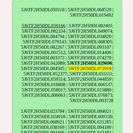
5J6TF2H50DL059118
| 5J6TF2H50DL068529 |
5J6TF2H50DL019492
5J6TF2H50DL059166
|
5J6TF2H50DL082401
;
5J6TF2H50DL082334 | 5J6TF2H50DL049074;
5J6TF2H50DL084794 | 5J6TF2H50DL034820 |
5J6TF2H50DL079143; 5J6TF2H50DL068305;
5J6TF2H50DL082267 | 5J6TF2H50DL093107 |
5J6TF2H50DL001512; 5J6TF2H50DL014406 |
5J6TF2H50DL003373
| 5J6TF2H50DL074279 |
5J6TF2H50DL042089;
5J6TF2H50DL029696
;
5J6TF2H50DL084505 |
5J6TF2H50DL072919
|
5J6TF2H50DL052377; 5J6TF2H50DL031111;
5J6TF2H50DL059314;
5J6TF2H50DL044859
|
5J6TF2H50DL016608 | 5J6TF2H50DL066537;
5J6TF2H50DL058017; 5J6TF2H50DL015880 |
5J6TF2H50DL006063 | 5J6TF2H50DL076873;
5J6TF2H50DL003728
5J6TF2H50DL023784
| 5J6TF2H50DL084021 |
5J6TF2H50DL024918 | 5J6TF2H50DL000330;
5J6TF2H50DL068921 | 5J6TF2H50DL031285 |
5J6TF2H50DL038169 | 5J6TF2H50DL094189 |
5J6TF2H50DL094466 | 5J6TF2H50DL042402 |