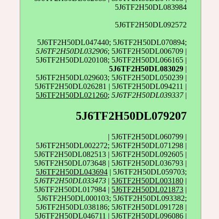
5J6TF2H50DL083984
5J6TF2H50DL092572
5J6TF2H50DL047440; 5J6TF2H50DL070894;
5J6TF2H50DL032906
; 5J6TF2H50DL006709 |
5J6TF2H50DL020108; 5J6TF2H50DL066165 |
5J6TF2H50DL083029
|
5J6TF2H50DL029603; 5J6TF2H50DL050239 |
5J6TF2H50DL026281 | 5J6TF2H50DL094211 |
5J6TF2H50DL021260
;
5J6TF2H50DL039337
|
5J6TF2H50DL079207
| 5J6TF2H50DL060799 |
5J6TF2H50DL002272; 5J6TF2H50DL071298 |
5J6TF2H50DL082513 | 5J6TF2H50DL092605 |
5J6TF2H50DL073648 | 5J6TF2H50DL036793 |
5J6TF2H50DL043694
| 5J6TF2H50DL059703;
5J6TF2H50DL033473
|
5J6TF2H50DL003180
|
5J6TF2H50DL017984 |
5J6TF2H50DL021873
|
5J6TF2H50DL000103; 5J6TF2H50DL093382;
5J6TF2H50DL038186; 5J6TF2H50DL091728 |
5J6TF2H50DL046711 | 5J6TF2H50DL096086 |