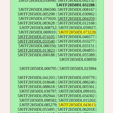
5J6TF2H50DL018990
; 5J6TF2H50DL092152 |
5J6TF2H50DL032288
|
5J6TF2H50DL096590; 5J6TF2H50DL008167 |
5J6TF2H50DL005298 | 5J6TF2H50DL030962 |
5J6TF2H50DL075920;
5J6TF2H50DL004359
|
5J6TF2H50DL083628 | 5J6TF2H50DL012168 |
5J6TF2H50DL008752
; 5J6TF2H50DL059927;
5J6TF2H50DL069910 |
5J6TF2H50DL073228
;
5J6TF2H50DL074105
| 5J6TF2H50DL046577 |
5J6TF2H50DL033540
| 5J6TF2H50DL033277 |
5J6TF2H50DL080356; 5J6TF2H50DL033151 |
5J6TF2H50DL013823
| 5J6TF2H50DL094855 |
5J6TF2H50DL090188 | 5J6TF2H50DL055389 |
5J6TF2H50DL038950
5J6TF2H50DL000795 | 5J6TF2H50DL023994
5J6TF2H50DL041203 | 5J6TF2H50DL059779 |
5J6TF2H50DL018648 | 5J6TF2H50DL086240 |
5J6TF2H50DL088618 | 5J6TF2H50DL005561 |
5J6TF2H50DL030797; 5J6TF2H50DL099165;
5J6TF2H50DL092944 | 5J6TF2H50DL034302 |
5J6TF2H50DL098582; 5J6TF2H50DL015202;
5J6TF2H50DL085279
;
5J6TF2H50DL043615
;
5J6TF2H50DL053495 | 5J6TF2H50DL062018 |