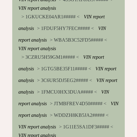
VIN report analysis
> 1GKUCKE04AR1##### <
VIN report
analysis
> 1FDUF5HY7FEC##### <
VIN
report analysis
> WBA5B3C52FD5##### <
VIN report analysis
> 3CZRU5H59GM1##### <
VIN report
analysis
> 1GTG5BE35F11##### <
VIN report
analysis
> 3C6UR5DJ5EG2##### <
VIN report
analysis
> 1FMCU0HX3DUA##### <
VIN
report analysis
> JTMBFREV4D50##### <
VIN
report analysis
> WDDZH8KB5JA2##### <
VIN report analysis
> 1G11E5SA1DF3##### <
VIN report analysis