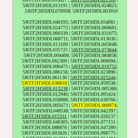
5J6TF2H50DL013191 | 5J6TF2H50DL024823;
5J6TF2H50DL070958
; 5J6TF2H50DL003910
5J6TF2H50DL040195; 5J6TF2H50DL054081 |
5J6TF2H50DL024773 | 5J6TF2H50DL069681;
5J6TF2H50DL069339 | 5J6TF2H50DL031075;
5J6TF2H50DL068711; 5J6TF2H50DL013630 |
5J6TF2H50DL013109 | 5J6TF2H50DL045848;
5J6TF2H50DL035725 |
5J6TF2H50DL073844
;
5J6TF2H50DL004409; 5J6TF2H50DL084858;
5J6TF2H50DL062309 | 5J6TF2H50DL006094 |
5J6TF2H50DL096475 |
5J6TF2H50DL019752
;
5J6TF2H50DL086156; 5J6TF2H50DL023896 |
5J6TF2H50DL061130 |
5J6TF2H50DL025244
|
5J6TF2H50DL038818
| 5J6TF2H50DL059538 |
5J6TF2H50DL013238
| 5J6TF2H50DL085380;
5J6TF2H50DL012946; 5J6TF2H50DL095424 |
5J6TF2H50DL058888; 5J6TF2H50DL030766 |
5J6TF2H50DL005673 |
5J6TF2H50DL000974
;
5J6TF2H50DL048538
; 5J6TF2H50DL042397 |
5J6TF2H50DL015331
| 5J6TF2H50DL020237 |
5J6TF2H50DL046305; 5J6TF2H50DL077151 |
5J6TF2H50DL088876 | 5J6TF2H50DL047289 |
5J6TF2H50DL003826 | 5J6TF2H50DL098775 |