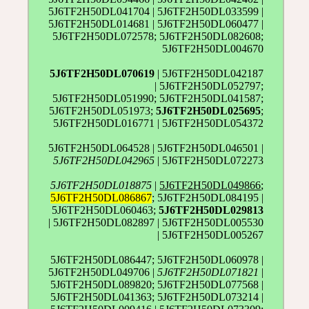
5J6TF2H50DL041704 | 5J6TF2H50DL033599 |
5J6TF2H50DL014681 | 5J6TF2H50DL060477 |
5J6TF2H50DL072578; 5J6TF2H50DL082608;
5J6TF2H50DL004670
5J6TF2H50DL070619
| 5J6TF2H50DL042187
| 5J6TF2H50DL052797;
5J6TF2H50DL051990; 5J6TF2H50DL041587;
5J6TF2H50DL051973;
5J6TF2H50DL025695
;
5J6TF2H50DL016771 | 5J6TF2H50DL054372
5J6TF2H50DL064528 | 5J6TF2H50DL046501 |
5J6TF2H50DL042965
| 5J6TF2H50DL072273
5J6TF2H50DL018875
|
5J6TF2H50DL049866
;
5J6TF2H50DL086867
; 5J6TF2H50DL084195 |
5J6TF2H50DL060463;
5J6TF2H50DL029813
| 5J6TF2H50DL082897 | 5J6TF2H50DL005530
| 5J6TF2H50DL005267
5J6TF2H50DL086447; 5J6TF2H50DL060978 |
5J6TF2H50DL049706 |
5J6TF2H50DL071821
|
5J6TF2H50DL089820; 5J6TF2H50DL077568 |
5J6TF2H50DL041363; 5J6TF2H50DL073214 |