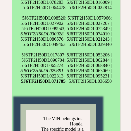
5J6TF2H50DL078283 | 5J6TF2H50DL016009 |
5J6TF2H50DL064478 | 5J6TF2H50DL022814
5J6TF2H50DL098520
; 5J6TF2H50DL057966;
5J6TF2H50DL027902 | 5J6TF2H50DL027267 |
5J6TF2H50DL099943; 5J6TF2H50DL075349 |
5J6TF2H50DL030928
| 5J6TF2H50DL074010 |
5J6TF2H50DL086576 | 5J6TF2H50DL021243 |
5J6TF2H50DL049463 | 5J6TF2H50DL039340
5J6TF2H50DL017807; 5J6TF2H50DL053206 |
5J6TF2H50DL096704; 5J6TF2H50DL062844 |
5J6TF2H50DL065274 | 5J6TF2H50DL068840 |
5J6TF2H50DL029391
| 5J6TF2H50DL063069 |
5J6TF2H50DL022313 | 5J6TF2H50DL095231 |
5J6TF2H50DL071785
| 5J6TF2H50DL036650
The VIN belongs to a
Honda.
The specific model is a