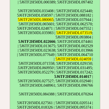
| 5J6TF2H50DL000389; 5J6TF2H50DL097402
5J6TF2H50DL033408 | 5J6TF2H50DL025440;
5J6TF2H50DL058597 | 5J6TF2H50DL088182 |
5J6TF2H50DL080065
; 5J6TF2H50DL037944 |
5J6TF2H50DL065601; 5J6TF2H50DL062570;
5J6TF2H50DL024871 | 5J6TF2H50DL047552 |
5J6TF2H50DL035983 |
5J6TF2H50DL073519
;
5J6TF2H50DL093804 |
5J6TF2H50DL022666
; 5J6TF2H50DL074461
| 5J6TF2H50DL013675; 5J6TF2H50DL002529
| 5J6TF2H50DL023638; 5J6TF2H50DL013966
| 5J6TF2H50DL077649 | 5J6TF2H50DL064710
|
5J6TF2H50DL024059
|
5J6TF2H50DL071558; 5J6TF2H50DL029150;
5J6TF2H50DL060950
| 5J6TF2H50DL031495;
5J6TF2H50DL052279 | 5J6TF2H50DL017242;
5J6TF2H50DL014017
|
5J6TF2H50DL027527; 5J6TF2H50DL032940 |
5J6TF2H50DL048961; 5J6TF2H50DL096766
5J6TF2H50DL084388 | 5J6TF2H50DL070264
5J6TF2H50DL027561 | 5J6TF2H50DL020514 |
5J6TF2H50DL018326 | 5J6TF2H50DL095374 |