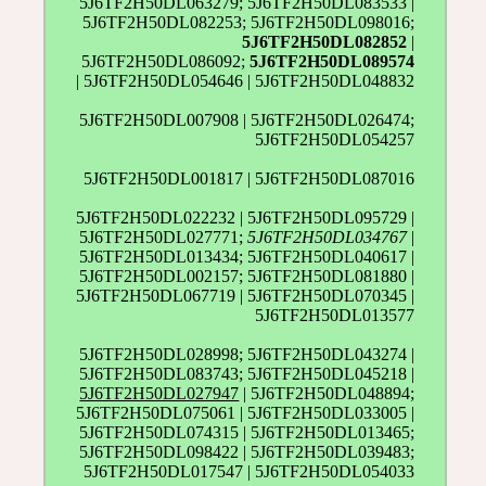
5J6TF2H50DL063279; 5J6TF2H50DL083533 |
5J6TF2H50DL082253; 5J6TF2H50DL098016;
5J6TF2H50DL082852
|
5J6TF2H50DL086092;
5J6TF2H50DL089574
| 5J6TF2H50DL054646 | 5J6TF2H50DL048832
5J6TF2H50DL007908 | 5J6TF2H50DL026474;
5J6TF2H50DL054257
5J6TF2H50DL001817 | 5J6TF2H50DL087016
5J6TF2H50DL022232 | 5J6TF2H50DL095729 |
5J6TF2H50DL027771;
5J6TF2H50DL034767
|
5J6TF2H50DL013434; 5J6TF2H50DL040617 |
5J6TF2H50DL002157; 5J6TF2H50DL081880 |
5J6TF2H50DL067719 | 5J6TF2H50DL070345 |
5J6TF2H50DL013577
5J6TF2H50DL028998; 5J6TF2H50DL043274 |
5J6TF2H50DL083743; 5J6TF2H50DL045218 |
5J6TF2H50DL027947
| 5J6TF2H50DL048894;
5J6TF2H50DL075061 | 5J6TF2H50DL033005 |
5J6TF2H50DL074315 | 5J6TF2H50DL013465;
5J6TF2H50DL098422 | 5J6TF2H50DL039483;
5J6TF2H50DL017547 | 5J6TF2H50DL054033