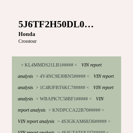
5J6TF2H50DL0…
Honda
Crosstour
> KL4MMDS21LB1##### <
VIN report
analysis
> 4V4NC9EJ0BN5##### <
VIN report
analysis
> 1C4RJFBT6KC7##### <
VIN report
analysis
> WBAPK7C58BF1##### <
VIN
report analysis
> KNDPCCA22B70##### <
VIN report analysis
> 4S3GKAM68J36##### <
VIN report analysis
> 4S3GTAT6XJ37##### <