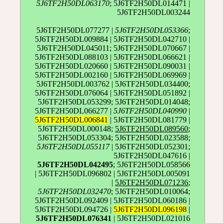
5J6TF2H50DL063170
; 5J6TF2H50DL014471 |
5J6TF2H50DL003244
5J6TF2H50DL077277 |
5J6TF2H50DL053366
;
5J6TF2H50DL009884 | 5J6TF2H50DL042710 |
5J6TF2H50DL045011; 5J6TF2H50DL070667 |
5J6TF2H50DL088103 | 5J6TF2H50DL066621 |
5J6TF2H50DL020660 | 5J6TF2H50DL090031 |
5J6TF2H50DL002160 | 5J6TF2H50DL069969 |
5J6TF2H50DL003762 | 5J6TF2H50DL034400;
5J6TF2H50DL076064 | 5J6TF2H50DL051892 |
5J6TF2H50DL053299; 5J6TF2H50DL014048;
5J6TF2H50DL066277 |
5J6TF2H50DL040990
|
5J6TF2H50DL006841
| 5J6TF2H50DL081779 |
5J6TF2H50DL000148;
5J6TF2H50DL089560
;
5J6TF2H50DL053304; 5J6TF2H50DL023588;
5J6TF2H50DL055117
| 5J6TF2H50DL052301;
5J6TF2H50DL047616 |
5J6TF2H50DL042495
; 5J6TF2H50DL058566
| 5J6TF2H50DL096802 | 5J6TF2H50DL005091
|
5J6TF2H50DL071236
;
5J6TF2H50DL032470
; 5J6TF2H50DL010064;
5J6TF2H50DL092409 | 5J6TF2H50DL060186 |
5J6TF2H50DL094726 |
5J6TF2H50DL096198
|
5J6TF2H50DL076341
| 5J6TF2H50DL021016