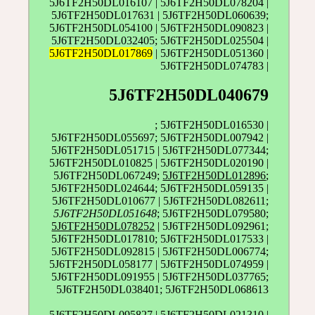
5J6TF2H50DL016107 | 5J6TF2H50DL078204 |
5J6TF2H50DL017631 | 5J6TF2H50DL060639;
5J6TF2H50DL054100 | 5J6TF2H50DL090823 |
5J6TF2H50DL032405; 5J6TF2H50DL025504 |
5J6TF2H50DL017869
| 5J6TF2H50DL051360 |
5J6TF2H50DL074783 |
5J6TF2H50DL040679
; 5J6TF2H50DL016530 |
5J6TF2H50DL055697; 5J6TF2H50DL007942 |
5J6TF2H50DL051715 | 5J6TF2H50DL077344;
5J6TF2H50DL010825 | 5J6TF2H50DL020190 |
5J6TF2H50DL067249;
5J6TF2H50DL012896
;
5J6TF2H50DL024644; 5J6TF2H50DL059135 |
5J6TF2H50DL010677 | 5J6TF2H50DL082611;
5J6TF2H50DL051648
; 5J6TF2H50DL079580;
5J6TF2H50DL078252
| 5J6TF2H50DL092961;
5J6TF2H50DL017810; 5J6TF2H50DL017533 |
5J6TF2H50DL092815 | 5J6TF2H50DL006774;
5J6TF2H50DL058177 | 5J6TF2H50DL074959 |
5J6TF2H50DL091955 | 5J6TF2H50DL037765;
5J6TF2H50DL038401; 5J6TF2H50DL068613
5J6TF2H50DL095827 |
5J6TF2H50DL021310
|