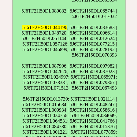
5J6TF2H50DL080082 | 5J6TF2H50DL065744 |
5J6TF2H50DL017032
5J6TF2H50DL044196
; 5J6TF2H50DL033683 |
5J6TF2H50DL048720 | 5J6TF2H50DL006614 |
5J6TF2H50DL061144 | 5J6TF2H50DL012624 |
5J6TF2H50DL057126; 5J6TF2H50DL077215 |
5J6TF2H50DL046899; 5J6TF2H50DL028192 |
5J6TF2H50DL070393
5J6TF2H50DL087906 | 5J6TF2H50DL097982 |
5J6TF2H50DL042626; 5J6TF2H50DL037023 |
5J6TF2H50DL024997
; 5J6TF2H50DL065971;
5J6TF2H50DL078381; 5J6TF2H50DL079367 |
5J6TF2H50DL071513 | 5J6TF2H50DL067493
5J6TF2H50DL013739; 5J6TF2H50DL021114 |
5J6TF2H50DL015684 | 5J6TF2H50DL048247 |
5J6TF2H50DL009934 | 5J6TF2H50DL058616 |
5J6TF2H50DL024756 | 5J6TF2H50DL084049;
5J6TF2H50DL064531; 5J6TF2H50DL041766 |
5J6TF2H50DL084780 | 5J6TF2H50DL015376 |
5J6TF2H50DL001221 | 5J6TF2H50DL077859;