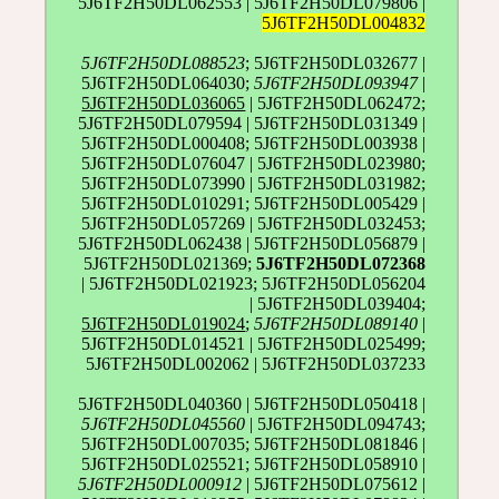
5J6TF2H50DL062553 | 5J6TF2H50DL079806 |
5J6TF2H50DL004832
5J6TF2H50DL088523
; 5J6TF2H50DL032677 |
5J6TF2H50DL064030;
5J6TF2H50DL093947
|
5J6TF2H50DL036065
| 5J6TF2H50DL062472;
5J6TF2H50DL079594 | 5J6TF2H50DL031349 |
5J6TF2H50DL000408; 5J6TF2H50DL003938 |
5J6TF2H50DL076047 | 5J6TF2H50DL023980;
5J6TF2H50DL073990 | 5J6TF2H50DL031982;
5J6TF2H50DL010291; 5J6TF2H50DL005429 |
5J6TF2H50DL057269 | 5J6TF2H50DL032453;
5J6TF2H50DL062438 | 5J6TF2H50DL056879 |
5J6TF2H50DL021369;
5J6TF2H50DL072368
| 5J6TF2H50DL021923; 5J6TF2H50DL056204
| 5J6TF2H50DL039404;
5J6TF2H50DL019024
;
5J6TF2H50DL089140
|
5J6TF2H50DL014521 | 5J6TF2H50DL025499;
5J6TF2H50DL002062 | 5J6TF2H50DL037233
5J6TF2H50DL040360 | 5J6TF2H50DL050418 |
5J6TF2H50DL045560
| 5J6TF2H50DL094743;
5J6TF2H50DL007035; 5J6TF2H50DL081846 |
5J6TF2H50DL025521; 5J6TF2H50DL058910 |
5J6TF2H50DL000912
| 5J6TF2H50DL075612 |