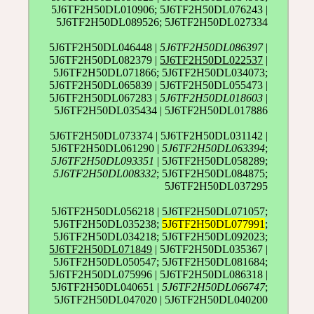
5J6TF2H50DL010906; 5J6TF2H50DL076243 |
5J6TF2H50DL089526; 5J6TF2H50DL027334
5J6TF2H50DL046448 |
5J6TF2H50DL086397
|
5J6TF2H50DL082379 |
5J6TF2H50DL022537
|
5J6TF2H50DL071866; 5J6TF2H50DL034073;
5J6TF2H50DL065839 | 5J6TF2H50DL055473 |
5J6TF2H50DL067283 |
5J6TF2H50DL018603
|
5J6TF2H50DL035434 | 5J6TF2H50DL017886
5J6TF2H50DL073374 | 5J6TF2H50DL031142 |
5J6TF2H50DL061290 |
5J6TF2H50DL063394
;
5J6TF2H50DL093351
| 5J6TF2H50DL058289;
5J6TF2H50DL008332
; 5J6TF2H50DL084875;
5J6TF2H50DL037295
5J6TF2H50DL056218 | 5J6TF2H50DL071057;
5J6TF2H50DL035238;
5J6TF2H50DL077991
;
5J6TF2H50DL034218; 5J6TF2H50DL092023;
5J6TF2H50DL071849
| 5J6TF2H50DL035367 |
5J6TF2H50DL050547; 5J6TF2H50DL081684;
5J6TF2H50DL075996 | 5J6TF2H50DL086318 |
5J6TF2H50DL040651 |
5J6TF2H50DL066747
;
5J6TF2H50DL047020 | 5J6TF2H50DL040200