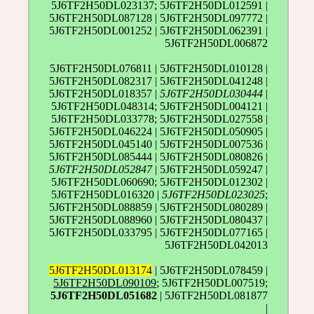
5J6TF2H50DL023137; 5J6TF2H50DL012591 |
5J6TF2H50DL087128 | 5J6TF2H50DL097772 |
5J6TF2H50DL001252 | 5J6TF2H50DL062391 |
5J6TF2H50DL006872
5J6TF2H50DL076811 | 5J6TF2H50DL010128 |
5J6TF2H50DL082317 | 5J6TF2H50DL041248 |
5J6TF2H50DL018357 |
5J6TF2H50DL030444
|
5J6TF2H50DL048314; 5J6TF2H50DL004121 |
5J6TF2H50DL033778; 5J6TF2H50DL027558 |
5J6TF2H50DL046224 | 5J6TF2H50DL050905 |
5J6TF2H50DL045140 | 5J6TF2H50DL007536 |
5J6TF2H50DL085444 | 5J6TF2H50DL080826 |
5J6TF2H50DL052847
| 5J6TF2H50DL059247 |
5J6TF2H50DL060690; 5J6TF2H50DL012302 |
5J6TF2H50DL016320 |
5J6TF2H50DL023025
;
5J6TF2H50DL088859 | 5J6TF2H50DL080289 |
5J6TF2H50DL088960 | 5J6TF2H50DL080437 |
5J6TF2H50DL033795 | 5J6TF2H50DL077165 |
5J6TF2H50DL042013
5J6TF2H50DL013174
| 5J6TF2H50DL078459 |
5J6TF2H50DL090109
; 5J6TF2H50DL007519;
5J6TF2H50DL051682
| 5J6TF2H50DL081877
|