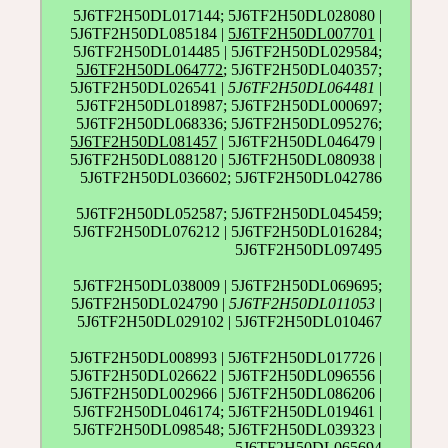
5J6TF2H50DL017144; 5J6TF2H50DL028080 |
5J6TF2H50DL085184 |
5J6TF2H50DL007701
|
5J6TF2H50DL014485 | 5J6TF2H50DL029584;
5J6TF2H50DL064772
; 5J6TF2H50DL040357;
5J6TF2H50DL026541 |
5J6TF2H50DL064481
|
5J6TF2H50DL018987; 5J6TF2H50DL000697;
5J6TF2H50DL068336; 5J6TF2H50DL095276;
5J6TF2H50DL081457
| 5J6TF2H50DL046479 |
5J6TF2H50DL088120 | 5J6TF2H50DL080938 |
5J6TF2H50DL036602; 5J6TF2H50DL042786
5J6TF2H50DL052587; 5J6TF2H50DL045459;
5J6TF2H50DL076212 | 5J6TF2H50DL016284;
5J6TF2H50DL097495
5J6TF2H50DL038009 | 5J6TF2H50DL069695;
5J6TF2H50DL024790 |
5J6TF2H50DL011053
|
5J6TF2H50DL029102 | 5J6TF2H50DL010467
5J6TF2H50DL008993 | 5J6TF2H50DL017726 |
5J6TF2H50DL026622 | 5J6TF2H50DL096556 |
5J6TF2H50DL002966 | 5J6TF2H50DL086206 |
5J6TF2H50DL046174; 5J6TF2H50DL019461 |
5J6TF2H50DL098548; 5J6TF2H50DL039323 |
5J6TF2H50DL065694