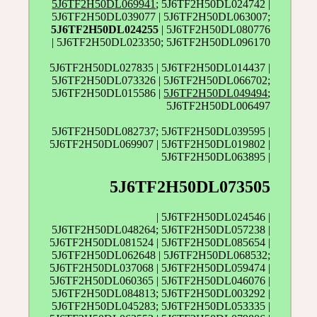
5J6TF2H50DL069941
; 5J6TF2H50DL024742 |
5J6TF2H50DL039077 | 5J6TF2H50DL063007;
5J6TF2H50DL024255
| 5J6TF2H50DL080776
| 5J6TF2H50DL023350; 5J6TF2H50DL096170
5J6TF2H50DL027835 | 5J6TF2H50DL014437 |
5J6TF2H50DL073326 | 5J6TF2H50DL066702;
5J6TF2H50DL015586 |
5J6TF2H50DL049494
;
5J6TF2H50DL006497
5J6TF2H50DL082737; 5J6TF2H50DL039595 |
5J6TF2H50DL069907 | 5J6TF2H50DL019802 |
5J6TF2H50DL063895 |
5J6TF2H50DL073505
| 5J6TF2H50DL024546 |
5J6TF2H50DL048264; 5J6TF2H50DL057238 |
5J6TF2H50DL081524 | 5J6TF2H50DL085654 |
5J6TF2H50DL062648 | 5J6TF2H50DL068532;
5J6TF2H50DL037068 | 5J6TF2H50DL059474 |
5J6TF2H50DL060365 | 5J6TF2H50DL046076 |
5J6TF2H50DL084813; 5J6TF2H50DL003292 |
5J6TF2H50DL045283; 5J6TF2H50DL053335 |