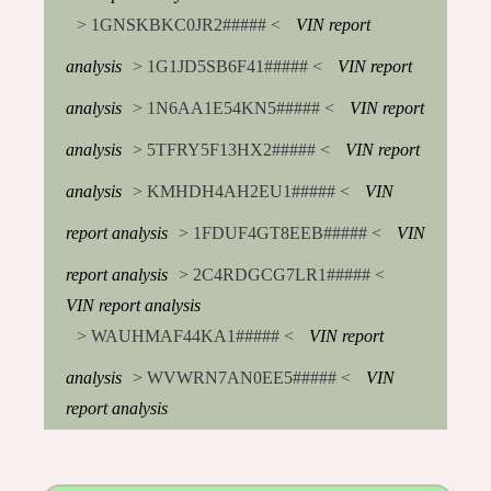
> 1GNSKBKC0JR2##### <
VIN report
analysis
> 1G1JD5SB6F41##### <
VIN report
analysis
> 1N6AA1E54KN5##### <
VIN report
analysis
> 5TFRY5F13HX2##### <
VIN report
analysis
> KMHDH4AH2EU1##### <
VIN
report analysis
> 1FDUF4GT8EEB##### <
VIN
report analysis
> 2C4RDGCG7LR1##### <
VIN report analysis
> WAUHMAF44KA1##### <
VIN report
analysis
> WVWRN7AN0EE5##### <
VIN
report analysis