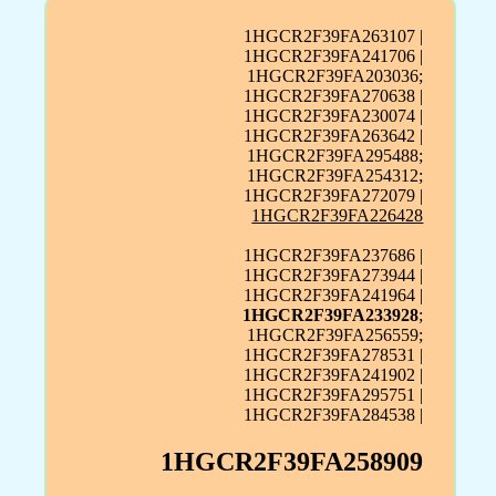
1HGCR2F39FA263107 |
1HGCR2F39FA241706 |
1HGCR2F39FA203036;
1HGCR2F39FA270638 |
1HGCR2F39FA230074 |
1HGCR2F39FA263642 |
1HGCR2F39FA295488;
1HGCR2F39FA254312;
1HGCR2F39FA272079 |
1HGCR2F39FA226428
1HGCR2F39FA237686 |
1HGCR2F39FA273944 |
1HGCR2F39FA241964 |
1HGCR2F39FA233928
;
1HGCR2F39FA256559;
1HGCR2F39FA278531 |
1HGCR2F39FA241902 |
1HGCR2F39FA295751 |
1HGCR2F39FA284538 |
1HGCR2F39FA258909