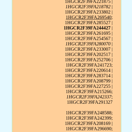
1HGCR2F39FA221875 |
1HGCR2F39FA218782
|
1HGCR2F39FA233802 |
1HGCR2F39FA269540
;
1HGCR2F39FA285527 |
1HGCR2F39FA244427
|
1HGCR2F39FA261695 |
1HGCR2F39FA254567 |
1HGCR2F39FA280070
|
1HGCR2F39FA233007 |
1HGCR2F39FA202517 |
1HGCR2F39FA252706 |
1HGCR2F39FA241723;
1HGCR2F39FA220614 |
1HGCR2F39FA283714 |
1HGCR2F39FA208799 |
1HGCR2F39FA227255 |
1HGCR2F39FA215266;
1HGCR2F39FA242337
;
1HGCR2F39FA291327
1HGCR2F39FA248588;
1HGCR2F39FA242399;
1HGCR2F39FA208169 |
1HGCR2F39FA296690;