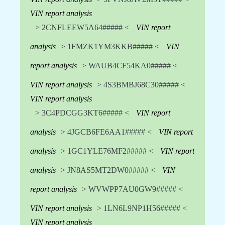
VIN report analysis
> 2CNFLEEW5A64##### <
VIN report
analysis
> 1FMZK1YM3KKB##### <
VIN
report analysis
> WAUB4CF54KA0##### <
VIN report analysis
> 4S3BMBJ68C30##### <
VIN report analysis
> 3C4PDCGG3KT6##### <
VIN report
analysis
> 4JGCB6FE6AA1##### <
VIN report
analysis
> 1GC1YLE76MF2##### <
VIN report
analysis
> JN8AS5MT2DW0##### <
VIN
report analysis
> WVWPP7AU0GW9##### <
VIN report analysis
> 1LN6L9NP1H56##### <
VIN report analysis