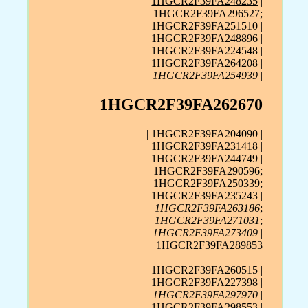
1HGCR2F39FA248235
|
1HGCR2F39FA296527;
1HGCR2F39FA251510 |
1HGCR2F39FA248896 |
1HGCR2F39FA224548 |
1HGCR2F39FA264208 |
1HGCR2F39FA254939
|
1HGCR2F39FA262670
| 1HGCR2F39FA204090 |
1HGCR2F39FA231418 |
1HGCR2F39FA244749 |
1HGCR2F39FA290596;
1HGCR2F39FA250339;
1HGCR2F39FA235243 |
1HGCR2F39FA263186
;
1HGCR2F39FA271031
;
1HGCR2F39FA273409
|
1HGCR2F39FA289853
1HGCR2F39FA260515 |
1HGCR2F39FA227398 |
1HGCR2F39FA297970
|
1HGCR2F39FA298553 |