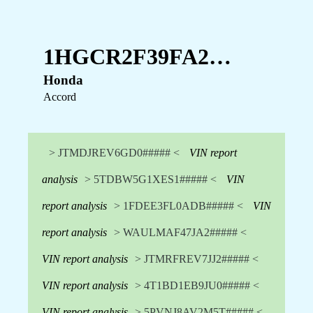
1HGCR2F39FA2…
Honda
Accord
> JTMDJREV6GD0##### <
VIN report
analysis
> 5TDBW5G1XES1##### <
VIN
report analysis
> 1FDEE3FL0ADB##### <
VIN
report analysis
> WAULMAF47JA2##### <
VIN report analysis
> JTMRFREV7JJ2##### <
VIN report analysis
> 4T1BD1EB9JU0##### <
VIN report analysis
> 5PVNJ8AV2M5T##### <