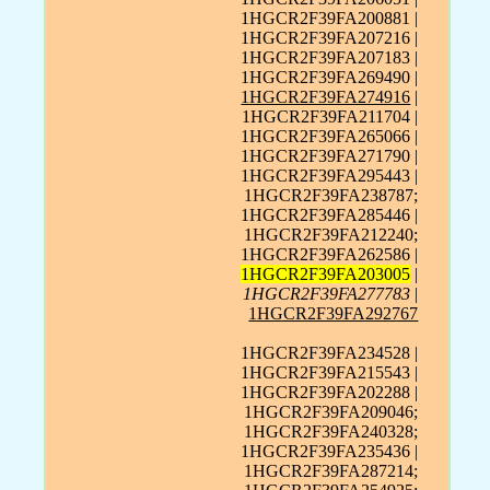
1HGCR2F39FA200881 |
1HGCR2F39FA207216 |
1HGCR2F39FA207183 |
1HGCR2F39FA269490 |
1HGCR2F39FA274916
|
1HGCR2F39FA211704 |
1HGCR2F39FA265066 |
1HGCR2F39FA271790 |
1HGCR2F39FA295443 |
1HGCR2F39FA238787;
1HGCR2F39FA285446 |
1HGCR2F39FA212240;
1HGCR2F39FA262586 |
1HGCR2F39FA203005
|
1HGCR2F39FA277783
|
1HGCR2F39FA292767
1HGCR2F39FA234528 |
1HGCR2F39FA215543 |
1HGCR2F39FA202288 |
1HGCR2F39FA209046;
1HGCR2F39FA240328;
1HGCR2F39FA235436 |
1HGCR2F39FA287214;