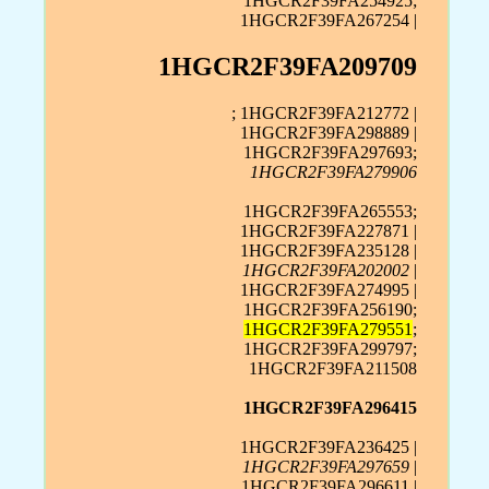
1HGCR2F39FA254925;
1HGCR2F39FA267254 |
1HGCR2F39FA209709
; 1HGCR2F39FA212772 |
1HGCR2F39FA298889 |
1HGCR2F39FA297693;
1HGCR2F39FA279906
1HGCR2F39FA265553;
1HGCR2F39FA227871 |
1HGCR2F39FA235128 |
1HGCR2F39FA202002
|
1HGCR2F39FA274995 |
1HGCR2F39FA256190;
1HGCR2F39FA279551
;
1HGCR2F39FA299797;
1HGCR2F39FA211508
1HGCR2F39FA296415
1HGCR2F39FA236425 |
1HGCR2F39FA297659
|
1HGCR2F39FA296611
|