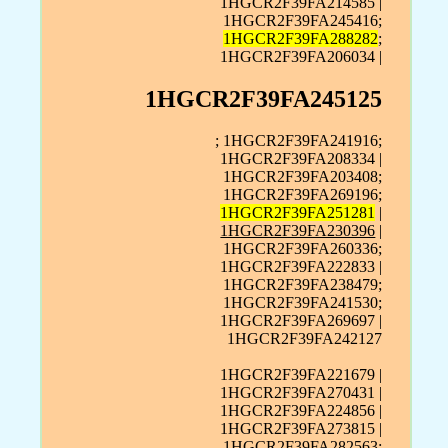
1HGCR2F39FA214585 |
1HGCR2F39FA245416;
1HGCR2F39FA288282
;
1HGCR2F39FA206034 |
1HGCR2F39FA245125
; 1HGCR2F39FA241916;
1HGCR2F39FA208334 |
1HGCR2F39FA203408;
1HGCR2F39FA269196;
1HGCR2F39FA251281
|
1HGCR2F39FA230396
|
1HGCR2F39FA260336;
1HGCR2F39FA222833 |
1HGCR2F39FA238479;
1HGCR2F39FA241530;
1HGCR2F39FA269697 |
1HGCR2F39FA242127
1HGCR2F39FA221679 |
1HGCR2F39FA270431 |
1HGCR2F39FA224856 |
1HGCR2F39FA273815 |
1HGCR2F39FA282563;