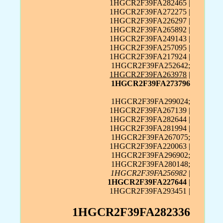
1HGCR2F39FA282465 |
1HGCR2F39FA272275 |
1HGCR2F39FA226297 |
1HGCR2F39FA265892 |
1HGCR2F39FA249143 |
1HGCR2F39FA257095 |
1HGCR2F39FA217924 |
1HGCR2F39FA252642;
1HGCR2F39FA263978
|
1HGCR2F39FA273796
1HGCR2F39FA299024;
1HGCR2F39FA267139 |
1HGCR2F39FA282644 |
1HGCR2F39FA281994 |
1HGCR2F39FA267075;
1HGCR2F39FA220063 |
1HGCR2F39FA296902;
1HGCR2F39FA280148;
1HGCR2F39FA256982
|
1HGCR2F39FA227644
|
1HGCR2F39FA293451 |
1HGCR2F39FA282336