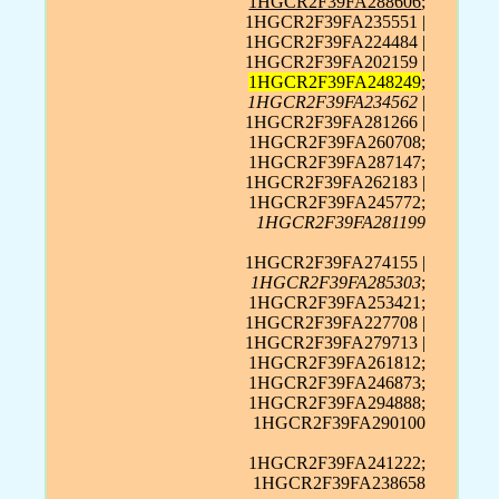
1HGCR2F39FA288606
;
1HGCR2F39FA235551 |
1HGCR2F39FA224484 |
1HGCR2F39FA202159 |
1HGCR2F39FA248249
;
1HGCR2F39FA234562
|
1HGCR2F39FA281266 |
1HGCR2F39FA260708;
1HGCR2F39FA287147;
1HGCR2F39FA262183 |
1HGCR2F39FA245772;
1HGCR2F39FA281199
1HGCR2F39FA274155 |
1HGCR2F39FA285303
;
1HGCR2F39FA253421;
1HGCR2F39FA227708 |
1HGCR2F39FA279713 |
1HGCR2F39FA261812;
1HGCR2F39FA246873;
1HGCR2F39FA294888;
1HGCR2F39FA290100
1HGCR2F39FA241222;
1HGCR2F39FA238658