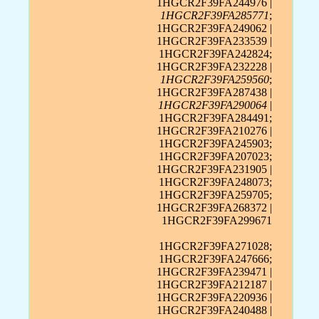
1HGCR2F39FA244976 |
1HGCR2F39FA285771
;
1HGCR2F39FA249062 |
1HGCR2F39FA233539 |
1HGCR2F39FA242824;
1HGCR2F39FA232228 |
1HGCR2F39FA259560
;
1HGCR2F39FA287438 |
1HGCR2F39FA290064
|
1HGCR2F39FA284491;
1HGCR2F39FA210276 |
1HGCR2F39FA245903;
1HGCR2F39FA207023;
1HGCR2F39FA231905 |
1HGCR2F39FA248073;
1HGCR2F39FA259705;
1HGCR2F39FA268372 |
1HGCR2F39FA299671
1HGCR2F39FA271028;
1HGCR2F39FA247666;
1HGCR2F39FA239471 |
1HGCR2F39FA212187 |
1HGCR2F39FA220936 |
1HGCR2F39FA240488 |