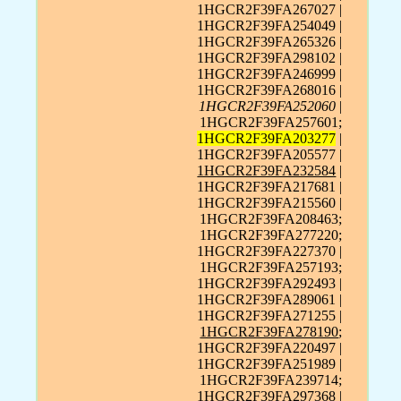
1HGCR2F39FA267027 |
1HGCR2F39FA254049 |
1HGCR2F39FA265326 |
1HGCR2F39FA298102 |
1HGCR2F39FA246999 |
1HGCR2F39FA268016 |
1HGCR2F39FA252060
|
1HGCR2F39FA257601;
1HGCR2F39FA203277
|
1HGCR2F39FA205577 |
1HGCR2F39FA232584
|
1HGCR2F39FA217681 |
1HGCR2F39FA215560 |
1HGCR2F39FA208463;
1HGCR2F39FA277220;
1HGCR2F39FA227370 |
1HGCR2F39FA257193;
1HGCR2F39FA292493 |
1HGCR2F39FA289061 |
1HGCR2F39FA271255 |
1HGCR2F39FA278190
;
1HGCR2F39FA220497 |
1HGCR2F39FA251989 |
1HGCR2F39FA239714;
1HGCR2F39FA297368 |