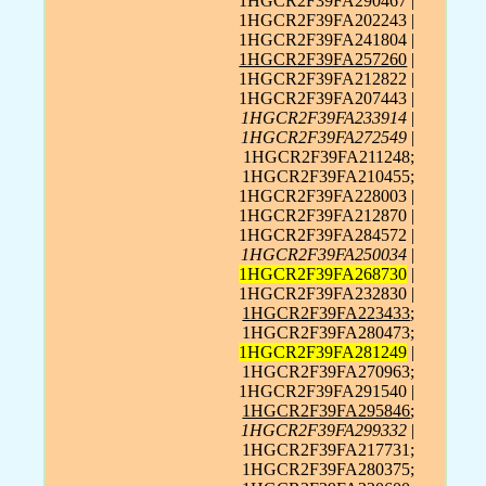
1HGCR2F39FA290467 |
1HGCR2F39FA202243 |
1HGCR2F39FA241804 |
1HGCR2F39FA257260
|
1HGCR2F39FA212822 |
1HGCR2F39FA207443 |
1HGCR2F39FA233914
|
1HGCR2F39FA272549
|
1HGCR2F39FA211248;
1HGCR2F39FA210455;
1HGCR2F39FA228003 |
1HGCR2F39FA212870 |
1HGCR2F39FA284572 |
1HGCR2F39FA250034
|
1HGCR2F39FA268730
|
1HGCR2F39FA232830 |
1HGCR2F39FA223433
;
1HGCR2F39FA280473;
1HGCR2F39FA281249
|
1HGCR2F39FA270963;
1HGCR2F39FA291540 |
1HGCR2F39FA295846
;
1HGCR2F39FA299332
|
1HGCR2F39FA217731;
1HGCR2F39FA280375;