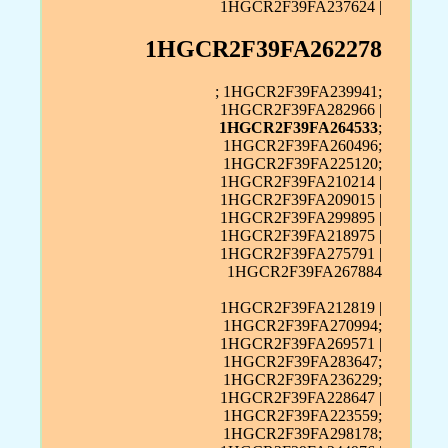
1HGCR2F39FA237624 |
1HGCR2F39FA262278
; 1HGCR2F39FA239941;
1HGCR2F39FA282966 |
1HGCR2F39FA264533
;
1HGCR2F39FA260496;
1HGCR2F39FA225120;
1HGCR2F39FA210214 |
1HGCR2F39FA209015 |
1HGCR2F39FA299895 |
1HGCR2F39FA218975 |
1HGCR2F39FA275791 |
1HGCR2F39FA267884
1HGCR2F39FA212819 |
1HGCR2F39FA270994;
1HGCR2F39FA269571 |
1HGCR2F39FA283647;
1HGCR2F39FA236229;
1HGCR2F39FA228647 |
1HGCR2F39FA223559;
1HGCR2F39FA298178;