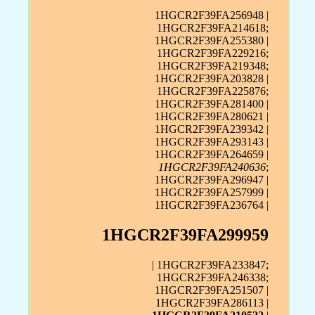
1HGCR2F39FA256948 |
1HGCR2F39FA214618;
1HGCR2F39FA255380 |
1HGCR2F39FA229216;
1HGCR2F39FA219348;
1HGCR2F39FA203828 |
1HGCR2F39FA225876;
1HGCR2F39FA281400 |
1HGCR2F39FA280621 |
1HGCR2F39FA239342 |
1HGCR2F39FA293143 |
1HGCR2F39FA264659 |
1HGCR2F39FA240636
;
1HGCR2F39FA296947 |
1HGCR2F39FA257999 |
1HGCR2F39FA236764 |
1HGCR2F39FA299959
| 1HGCR2F39FA233847;
1HGCR2F39FA246338;
1HGCR2F39FA251507 |
1HGCR2F39FA286113 |