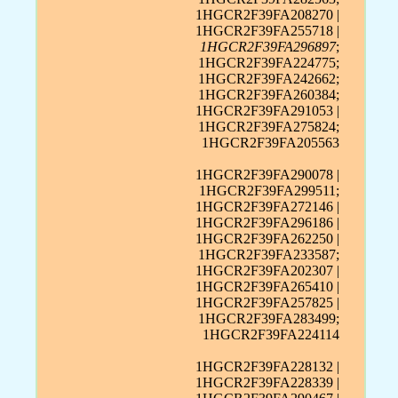
1HGCR2F39FA208270 |
1HGCR2F39FA255718 |
1HGCR2F39FA296897
;
1HGCR2F39FA224775;
1HGCR2F39FA242662;
1HGCR2F39FA260384;
1HGCR2F39FA291053 |
1HGCR2F39FA275824;
1HGCR2F39FA205563
1HGCR2F39FA290078 |
1HGCR2F39FA299511;
1HGCR2F39FA272146 |
1HGCR2F39FA296186 |
1HGCR2F39FA262250 |
1HGCR2F39FA233587;
1HGCR2F39FA202307 |
1HGCR2F39FA265410 |
1HGCR2F39FA257825 |
1HGCR2F39FA283499;
1HGCR2F39FA224114
1HGCR2F39FA228132 |
1HGCR2F39FA228339 |