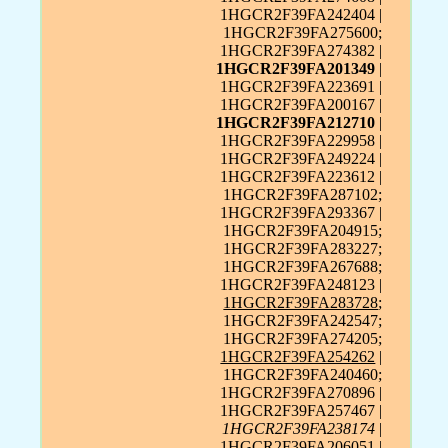
1HGCR2F39FA242404 |
1HGCR2F39FA275600;
1HGCR2F39FA274382 |
1HGCR2F39FA201349
|
1HGCR2F39FA223691 |
1HGCR2F39FA200167 |
1HGCR2F39FA212710
|
1HGCR2F39FA229958 |
1HGCR2F39FA249224 |
1HGCR2F39FA223612 |
1HGCR2F39FA287102;
1HGCR2F39FA293367 |
1HGCR2F39FA204915;
1HGCR2F39FA283227;
1HGCR2F39FA267688;
1HGCR2F39FA248123 |
1HGCR2F39FA283728
;
1HGCR2F39FA242547;
1HGCR2F39FA274205;
1HGCR2F39FA254262
|
1HGCR2F39FA240460;
1HGCR2F39FA270896 |
1HGCR2F39FA257467 |
1HGCR2F39FA238174
|
1HGCR2F39FA206051 |