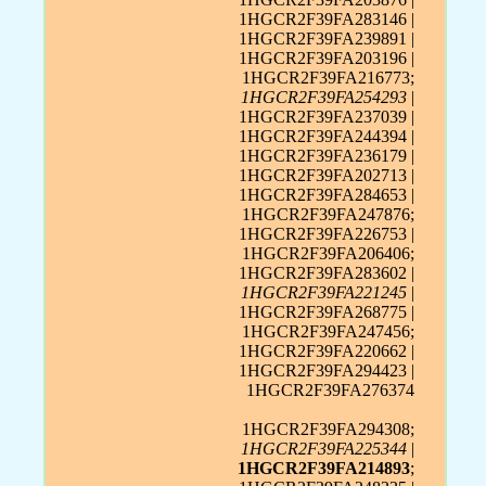
1HGCR2F39FA283146 |
1HGCR2F39FA239891 |
1HGCR2F39FA203196 |
1HGCR2F39FA216773;
1HGCR2F39FA254293
|
1HGCR2F39FA237039 |
1HGCR2F39FA244394 |
1HGCR2F39FA236179 |
1HGCR2F39FA202713 |
1HGCR2F39FA284653 |
1HGCR2F39FA247876;
1HGCR2F39FA226753 |
1HGCR2F39FA206406;
1HGCR2F39FA283602 |
1HGCR2F39FA221245
|
1HGCR2F39FA268775 |
1HGCR2F39FA247456;
1HGCR2F39FA220662 |
1HGCR2F39FA294423 |
1HGCR2F39FA276374
1HGCR2F39FA294308;
1HGCR2F39FA225344
|
1HGCR2F39FA214893
;