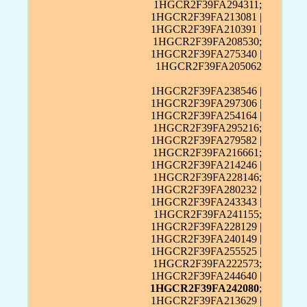
1HGCR2F39FA294311;
1HGCR2F39FA213081 |
1HGCR2F39FA210391 |
1HGCR2F39FA208530;
1HGCR2F39FA275340 |
1HGCR2F39FA205062
1HGCR2F39FA238546 |
1HGCR2F39FA297306 |
1HGCR2F39FA254164 |
1HGCR2F39FA295216;
1HGCR2F39FA279582 |
1HGCR2F39FA216661;
1HGCR2F39FA214246 |
1HGCR2F39FA228146;
1HGCR2F39FA280232 |
1HGCR2F39FA243343 |
1HGCR2F39FA241155;
1HGCR2F39FA228129 |
1HGCR2F39FA240149 |
1HGCR2F39FA255525 |
1HGCR2F39FA222573;
1HGCR2F39FA244640 |
1HGCR2F39FA242080
;
1HGCR2F39FA213629 |