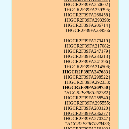
1HGCR2F39FA250602 |
1HGCR2F39FA259395;
1HGCR2F39FA266458 |
1HGCR2F39FA293398;
1HGCR2F39FA206714 |
1HGCR2F39FA239566
1HGCR2F39FA279419 |
1HGCR2F39FA217082;
1HGCR2F39FA247179 |
1HGCR2F39FA283213 |
1HGCR2F39FA241396 |
1HGCR2F39FA214506;
1HGCR2F39FA247683
|
1HGCR2F39FA298522 |
1HGCR2F39FA292333;
1HGCR2F39FA269750
|
1HGCR2F39FA262782
|
1HGCR2F39FA258540 |
1HGCR2F39FA295555;
1HGCR2F39FA203120 |
1HGCR2F39FA236277
|
1HGCR2F39FA270347 |
1HGCR2F39FA289433
;
1HGCR2F39FA256402 |