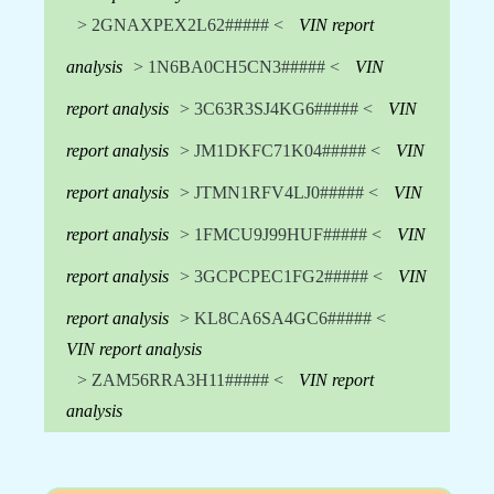
> 2GNAXPEX2L62##### <
VIN report
analysis
> 1N6BA0CH5CN3##### <
VIN
report analysis
> 3C63R3SJ4KG6##### <
VIN
report analysis
> JM1DKFC71K04##### <
VIN
report analysis
> JTMN1RFV4LJ0##### <
VIN
report analysis
> 1FMCU9J99HUF##### <
VIN
report analysis
> 3GCPCPEC1FG2##### <
VIN
report analysis
> KL8CA6SA4GC6##### <
VIN report analysis
> ZAM56RRA3H11##### <
VIN report
analysis