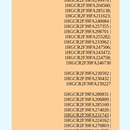
1HGCR2F39FA299976 |
1HGCR2F39FA204560;
1HGCR2F39FA285138;
1HGCR2F39FA211623;
1HGCR2F39FA240684 |
1HGCR2F39FA257355 |
1HGCR2F39FA298701 |
1HGCR2F39FA255282;
1HGCR2F39FA233962 |
1HGCR2F39FA247506;
1HGCR2F39FA243472;
1HGCR2F39FA224758;
1HGCR2F39FA246730
1HGCR2F39FA230592 |
1HGCR2F39FA230432 |
1HGCR2F39FA239227
1HGCR2F39FA280831 |
1HGCR2F39FA206809 |
1HGCR2F39FA285169 |
1HGCR2F39FA274026 |
1HGCR2F39FA231743
|
1HGCR2F39FA224162 |
1HGCR2F39FA270803 |