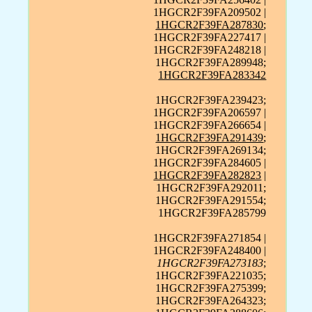
1HGCR2F39FA209502 |
1HGCR2F39FA287830
;
1HGCR2F39FA227417 |
1HGCR2F39FA248218 |
1HGCR2F39FA289948;
1HGCR2F39FA283342
1HGCR2F39FA239423;
1HGCR2F39FA206597 |
1HGCR2F39FA266654 |
1HGCR2F39FA291439
;
1HGCR2F39FA269134;
1HGCR2F39FA284605 |
1HGCR2F39FA282823
|
1HGCR2F39FA292011;
1HGCR2F39FA291554;
1HGCR2F39FA285799
1HGCR2F39FA271854 |
1HGCR2F39FA248400 |
1HGCR2F39FA273183
;
1HGCR2F39FA221035;
1HGCR2F39FA275399;
1HGCR2F39FA264323;