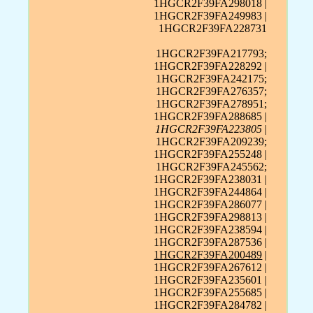
1HGCR2F39FA298018 |
1HGCR2F39FA249983 |
1HGCR2F39FA228731
1HGCR2F39FA217793;
1HGCR2F39FA228292 |
1HGCR2F39FA242175;
1HGCR2F39FA276357;
1HGCR2F39FA278951;
1HGCR2F39FA288685 |
1HGCR2F39FA223805
|
1HGCR2F39FA209239;
1HGCR2F39FA255248 |
1HGCR2F39FA245562;
1HGCR2F39FA238031 |
1HGCR2F39FA244864 |
1HGCR2F39FA286077 |
1HGCR2F39FA298813 |
1HGCR2F39FA238594 |
1HGCR2F39FA287536 |
1HGCR2F39FA200489
|
1HGCR2F39FA267612 |
1HGCR2F39FA235601 |
1HGCR2F39FA255685 |
1HGCR2F39FA284782 |