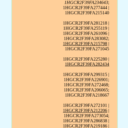
1HGCR2F39FA234643
;
1HGCR2F39FA277444 |
1HGCR2F39FA215140
1HGCR2F39FA281218 |
1HGCR2F39FA255119 |
1HGCR2F39FA261096 |
1HGCR2F39FA283082;
1HGCR2F39FA215798
|
1HGCR2F39FA271045
1HGCR2F39FA225280 |
1HGCR2F39FA282434
1HGCR2F39FA299315 |
1HGCR2F39FA226901;
1HGCR2F39FA272468;
1HGCR2F39FA206065;
1HGCR2F39FA218667
1HGCR2F39FA272101 |
1HGCR2F39FA212206
|
1HGCR2F39FA273054;
1HGCR2F39FA286838 |
1HGCR2F39FA219186 |