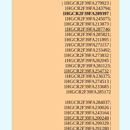
| 1HGCR2F39FA279923 |
1HGCR2F39FA243794;
1HGCR2F39FA289397
|
1HGCR2F39FA245075;
1HGCR2F39FA213873 |
1HGCR2F39FA287746
;
1HGCR2F39FA285821;
1HGCR2F39FA211895 |
1HGCR2F39FA271157
|
1HGCR2F39FA233492;
1HGCR2F39FA273832 |
1HGCR2F39FA282045
|
1HGCR2F39FA281123;
1HGCR2F39FA254732
|
1HGCR2F39FA236375;
1HGCR2F39FA274513 |
1HGCR2F39FA233685 |
1HGCR2F39FA285172
1HGCR2F39FA284037;
1HGCR2F39FA230026 |
1HGCR2F39FA243164 |
1HGCR2F39FA200248
|
1HGCR2F39FA299329 |
1HGCR2F39FA291280 |