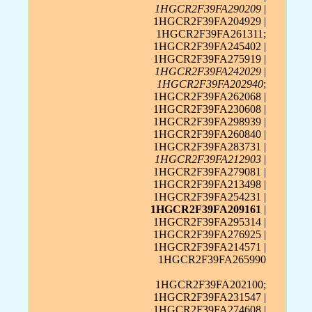
1HGCR2F39FA290209
|
1HGCR2F39FA204929 |
1HGCR2F39FA261311;
1HGCR2F39FA245402 |
1HGCR2F39FA275919 |
1HGCR2F39FA242029
|
1HGCR2F39FA202940
;
1HGCR2F39FA262068 |
1HGCR2F39FA230608 |
1HGCR2F39FA298939 |
1HGCR2F39FA260840 |
1HGCR2F39FA283731 |
1HGCR2F39FA212903
|
1HGCR2F39FA279081 |
1HGCR2F39FA213498 |
1HGCR2F39FA254231 |
1HGCR2F39FA209161
|
1HGCR2F39FA295314 |
1HGCR2F39FA276925 |
1HGCR2F39FA214571 |
1HGCR2F39FA265990
1HGCR2F39FA202100;
1HGCR2F39FA231547 |
1HGCR2F39FA274608 |