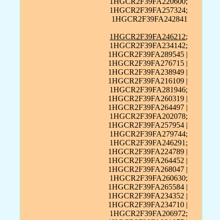
1HGCR2F39FA220600;
1HGCR2F39FA257324;
1HGCR2F39FA242841
1HGCR2F39FA246212
;
1HGCR2F39FA234142;
1HGCR2F39FA289545 |
1HGCR2F39FA276715 |
1HGCR2F39FA238949 |
1HGCR2F39FA216109 |
1HGCR2F39FA281946;
1HGCR2F39FA260319 |
1HGCR2F39FA264497 |
1HGCR2F39FA202078;
1HGCR2F39FA257954 |
1HGCR2F39FA279744;
1HGCR2F39FA246291;
1HGCR2F39FA224789 |
1HGCR2F39FA264452 |
1HGCR2F39FA268047 |
1HGCR2F39FA260630;
1HGCR2F39FA265584 |
1HGCR2F39FA234352 |
1HGCR2F39FA234710 |
1HGCR2F39FA206972;