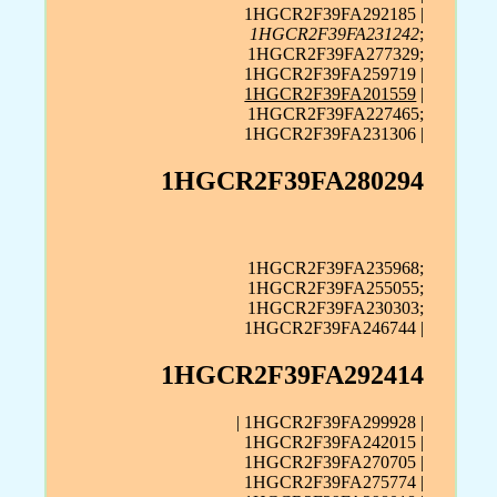
1HGCR2F39FA292185 |
1HGCR2F39FA231242
;
1HGCR2F39FA277329;
1HGCR2F39FA259719 |
1HGCR2F39FA201559
|
1HGCR2F39FA227465;
1HGCR2F39FA231306 |
1HGCR2F39FA280294
1HGCR2F39FA235968;
1HGCR2F39FA255055;
1HGCR2F39FA230303;
1HGCR2F39FA246744 |
1HGCR2F39FA292414
| 1HGCR2F39FA299928 |
1HGCR2F39FA242015 |
1HGCR2F39FA270705 |
1HGCR2F39FA275774 |