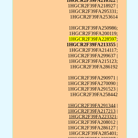
1HGCR2F39FA210522
|
1HGCR2F39FA218927 |
1HGCR2F39FA295331;
1HGCR2F39FA253614
1HGCR2F39FA250986;
1HGCR2F39FA200119;
1HGCR2F39FA228597
;
1HGCR2F39FA213355
|
1HGCR2F39FA214117;
1HGCR2F39FA299637 |
1HGCR2F39FA215123;
1HGCR2F39FA286192
1HGCR2F39FA290971 |
1HGCR2F39FA270090 |
1HGCR2F39FA291523 |
1HGCR2F39FA258442
1HGCR2F39FA291344
|
1HGCR2F39FA217213
|
1HGCR2F39FA223321
;
1HGCR2F39FA208012 |
1HGCR2F39FA286127 |
1HGCR2F39FA285401;