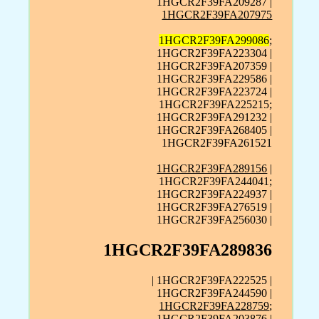
1HGCR2F39FA209287 |
1HGCR2F39FA207975
1HGCR2F39FA299086
;
1HGCR2F39FA223304 |
1HGCR2F39FA207359 |
1HGCR2F39FA229586 |
1HGCR2F39FA223724 |
1HGCR2F39FA225215;
1HGCR2F39FA291232 |
1HGCR2F39FA268405 |
1HGCR2F39FA261521
1HGCR2F39FA289156
|
1HGCR2F39FA244041;
1HGCR2F39FA224937 |
1HGCR2F39FA276519 |
1HGCR2F39FA256030 |
1HGCR2F39FA289836
| 1HGCR2F39FA222525 |
1HGCR2F39FA244590 |
1HGCR2F39FA228759
;
1HGCR2F39FA203876 |