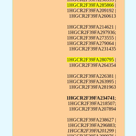
1HGCR2F39FA285866
|
1HGCR2F39FA209192 |
1HGCR2F39FA260613
1HGCR2F39FA214621 |
1HGCR2F39FA297936;
1HGCR2F39FA273555 |
1HGCR2F39FA279064 |
1HGCR2F39FA231435
1HGCR2F39FA280795
|
1HGCR2F39FA264354
1HGCR2F39FA226381 |
1HGCR2F39FA263995 |
1HGCR2F39FA281963
1HGCR2F39FA234741
;
1HGCR2F39FA218507;
1HGCR2F39FA207894
1HGCR2F39FA238627 |
1HGCR2F39FA296883;
1HGCR2F39FA201299
|