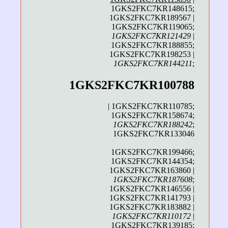
1GKS2FKC7KR148615;
1GKS2FKC7KR189567 |
1GKS2FKC7KR119065;
1GKS2FKC7KR121429
|
1GKS2FKC7KR188855;
1GKS2FKC7KR198253 |
1GKS2FKC7KR144211
;
1GKS2FKC7KR100788
| 1GKS2FKC7KR110785;
1GKS2FKC7KR158674;
1GKS2FKC7KR188242
;
1GKS2FKC7KR133046
1GKS2FKC7KR199466;
1GKS2FKC7KR144354;
1GKS2FKC7KR163860 |
1GKS2FKC7KR187608
;
1GKS2FKC7KR146556 |
1GKS2FKC7KR141793 |
1GKS2FKC7KR183882 |
1GKS2FKC7KR110172
|
1GKS2FKC7KR139185;