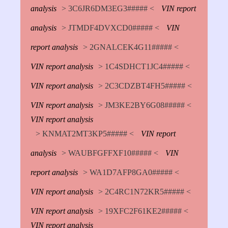
analysis
> 3C6JR6DM3EG3##### <
VIN report
analysis
> JTMDF4DVXCD0##### <
VIN
report analysis
> 2GNALCEK4G11##### <
VIN report analysis
> 1C4SDHCT1JC4##### <
VIN report analysis
> 2C3CDZBT4FH5##### <
VIN report analysis
> JM3KE2BY6G08##### <
VIN report analysis
> KNMAT2MT3KP5##### <
VIN report
analysis
> WAUBFGFFXF10##### <
VIN
report analysis
> WA1D7AFP8GA0##### <
VIN report analysis
> 2C4RC1N72KR5##### <
VIN report analysis
> 19XFC2F61KE2##### <
VIN report analysis