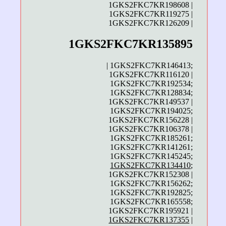
1GKS2FKC7KR198608 |
1GKS2FKC7KR119275 |
1GKS2FKC7KR126209 |
1GKS2FKC7KR135895
| 1GKS2FKC7KR146413;
1GKS2FKC7KR116120 |
1GKS2FKC7KR192534;
1GKS2FKC7KR128834;
1GKS2FKC7KR149537 |
1GKS2FKC7KR194025;
1GKS2FKC7KR156228 |
1GKS2FKC7KR106378 |
1GKS2FKC7KR185261;
1GKS2FKC7KR141261;
1GKS2FKC7KR145245;
1GKS2FKC7KR134410
;
1GKS2FKC7KR152308 |
1GKS2FKC7KR156262;
1GKS2FKC7KR192825;
1GKS2FKC7KR165558;
1GKS2FKC7KR195921 |
1GKS2FKC7KR137355
|