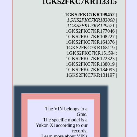
1GKS2FKC7KR113315
|
1GKS2FKC7KR199452
|
1GKS2FKC7KR183008
|
1GKS2FKC7KR149571
|
1GKS2FKC7KR177046 |
1GKS2FKC7KR108227 |
1GKS2FKC7KR164376 |
1GKS2FKC7KR168119 |
1GKS2FKC7KR151594;
1GKS2FKC7KR122323 |
1GKS2FKC7KR138019 |
1GKS2FKC7KR184093 |
1GKS2FKC7KR131197 |
The VIN belongs to a
Gmc.
The specific model is a
Yukon Xl according to our
records.
Learn more about VINs