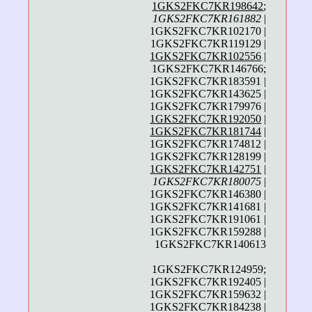
1GKS2FKC7KR198642
;
1GKS2FKC7KR161882
|
1GKS2FKC7KR102170 |
1GKS2FKC7KR119129 |
1GKS2FKC7KR102556
|
1GKS2FKC7KR146766;
1GKS2FKC7KR183591 |
1GKS2FKC7KR143625 |
1GKS2FKC7KR179976 |
1GKS2FKC7KR192050
|
1GKS2FKC7KR181744
|
1GKS2FKC7KR174812 |
1GKS2FKC7KR128199 |
1GKS2FKC7KR142751
|
1GKS2FKC7KR180075
|
1GKS2FKC7KR146380 |
1GKS2FKC7KR141681 |
1GKS2FKC7KR191061 |
1GKS2FKC7KR159288 |
1GKS2FKC7KR140613
1GKS2FKC7KR124959;
1GKS2FKC7KR192405 |
1GKS2FKC7KR159632 |
1GKS2FKC7KR184238 |