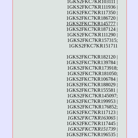
1GKS2FKC7KR103111 |
1GKS2FKC7KR111936 |
1GKS2FKC7KR117350 |
1GKS2FKC7KR186720 |
1GKS2FKC7KR145777
|
1GKS2FKC7KR187124 |
1GKS2FKC7KR111290 |
1GKS2FKC7KR157315;
1GKS2FKC7KR151711
1GKS2FKC7KR182120 |
1GKS2FKC7KR139784 |
1GKS2FKC7KR173918;
1GKS2FKC7KR181050;
1GKS2FKC7KR106784 |
1GKS2FKC7KR188029 |
1GKS2FKC7KR155581 |
1GKS2FKC7KR145097;
1GKS2FKC7KR199953 |
1GKS2FKC7KR176852;
1GKS2FKC7KR117123 |
1GKS2FKC7KR163065
|
1GKS2FKC7KR117445 |
1GKS2FKC7KR151739
|
1GKS2FKC7KR196535 |