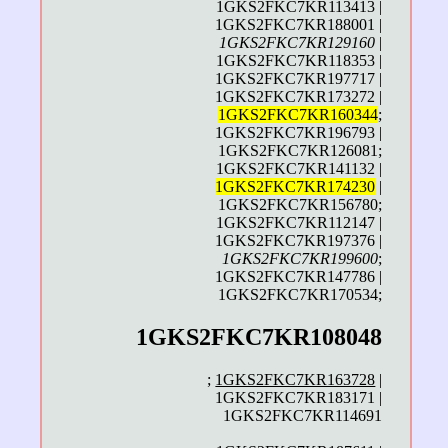
1GKS2FKC7KR113413 |
1GKS2FKC7KR188001 |
1GKS2FKC7KR129160
|
1GKS2FKC7KR118353 |
1GKS2FKC7KR197717 |
1GKS2FKC7KR173272 |
1GKS2FKC7KR160344
;
1GKS2FKC7KR196793 |
1GKS2FKC7KR126081;
1GKS2FKC7KR141132 |
1GKS2FKC7KR174230
|
1GKS2FKC7KR156780;
1GKS2FKC7KR112147 |
1GKS2FKC7KR197376 |
1GKS2FKC7KR199600
;
1GKS2FKC7KR147786 |
1GKS2FKC7KR170534;
1GKS2FKC7KR108048
;
1GKS2FKC7KR163728
|
1GKS2FKC7KR183171 |
1GKS2FKC7KR114691