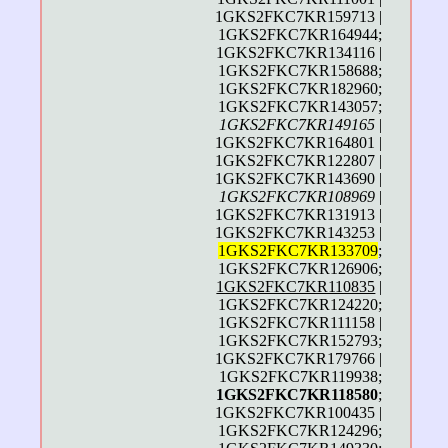
1GKS2FKC7KR159713 |
1GKS2FKC7KR164944;
1GKS2FKC7KR134116 |
1GKS2FKC7KR158688;
1GKS2FKC7KR182960;
1GKS2FKC7KR143057;
1GKS2FKC7KR149165
|
1GKS2FKC7KR164801 |
1GKS2FKC7KR122807 |
1GKS2FKC7KR143690 |
1GKS2FKC7KR108969
|
1GKS2FKC7KR131913 |
1GKS2FKC7KR143253 |
1GKS2FKC7KR133709
;
1GKS2FKC7KR126906;
1GKS2FKC7KR110835
|
1GKS2FKC7KR124220;
1GKS2FKC7KR111158 |
1GKS2FKC7KR152793;
1GKS2FKC7KR179766 |
1GKS2FKC7KR119938;
1GKS2FKC7KR118580
;
1GKS2FKC7KR100435 |
1GKS2FKC7KR124296;