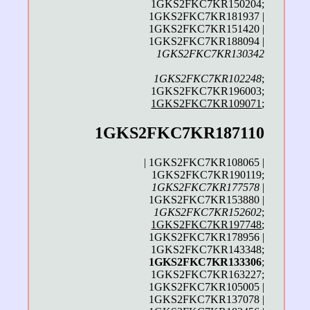
1GKS2FKC7KR150204;
1GKS2FKC7KR181937 |
1GKS2FKC7KR151420 |
1GKS2FKC7KR188094 |
1GKS2FKC7KR130342
1GKS2FKC7KR102248
;
1GKS2FKC7KR196003;
1GKS2FKC7KR109071
;
1GKS2FKC7KR187110
| 1GKS2FKC7KR108065 |
1GKS2FKC7KR190119;
1GKS2FKC7KR177578
|
1GKS2FKC7KR153880 |
1GKS2FKC7KR152602
;
1GKS2FKC7KR197748
;
1GKS2FKC7KR178956 |
1GKS2FKC7KR143348;
1GKS2FKC7KR133306
;
1GKS2FKC7KR163227;
1GKS2FKC7KR105005 |
1GKS2FKC7KR137078 |