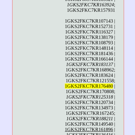
1GKS2FKC7KR163924
;
1GKS2FKC7KR157931
1GKS2FKC7KR107143 |
1GKS2FKC7KR152731 |
1GKS2FKC7KR116327 |
1GKS2FKC7KR138179 |
1GKS2FKC7KR108793 |
1GKS2FKC7KR148114 |
1GKS2FKC7KR181436 |
1GKS2FKC7KR166144 |
1GKS2FKC7KR183137
|
1GKS2FKC7KR168962;
1GKS2FKC7KR183624 |
1GKS2FKC7KR121558;
1GKS2FKC7KR176480
|
1GKS2FKC7KR170808;
1GKS2FKC7KR125318
|
1GKS2FKC7KR120734 |
1GKS2FKC7KR134973 |
1GKS2FKC7KR167245;
1GKS2FKC7KR188211
|
1GKS2FKC7KR149540 |
1GKS2FKC7KR161896
|
1GKS2FKC7KR136416
|