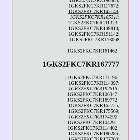
1GKS2FKC7KR196583
;
1GKS2FKC7KR117672;
1GKS2FKC7KR142149
;
1GKS2FKC7KR185311
;
1GKS2FKC7KR111323 |
1GKS2FKC7KR149814;
1GKS2FKC7KR191142;
1GKS2FKC7KR153068
1GKS2FKC7KR161462 |
1GKS2FKC7KR167777
| 1GKS2FKC7KR171196 |
1GKS2FKC7KR114397;
1GKS2FKC7KR192615
|
1GKS2FKC7KR106347 |
1GKS2FKC7KR169772 |
1GKS2FKC7KR162725;
1GKS2FKC7KR175569;
1GKS2FKC7KR174292
|
1GKS2FKC7KR104291 |
1GKS2FKC7KR114402 |
1GKS2FKC7KR180285;
1GKS2FKC7KR177760;