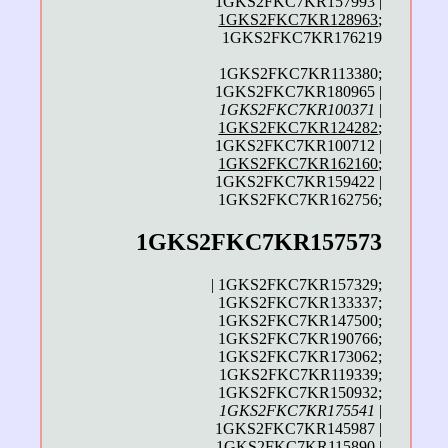
1GKS2FKC7KR157993 |
1GKS2FKC7KR128963
;
1GKS2FKC7KR176219
1GKS2FKC7KR113380;
1GKS2FKC7KR180965 |
1GKS2FKC7KR100371
|
1GKS2FKC7KR124282
;
1GKS2FKC7KR100712 |
1GKS2FKC7KR162160
;
1GKS2FKC7KR159422 |
1GKS2FKC7KR162756;
1GKS2FKC7KR157573
| 1GKS2FKC7KR157329;
1GKS2FKC7KR133337;
1GKS2FKC7KR147500;
1GKS2FKC7KR190766;
1GKS2FKC7KR173062;
1GKS2FKC7KR119339;
1GKS2FKC7KR150932;
1GKS2FKC7KR175541
|
1GKS2FKC7KR145987 |
1GKS2FKC7KR115890
|