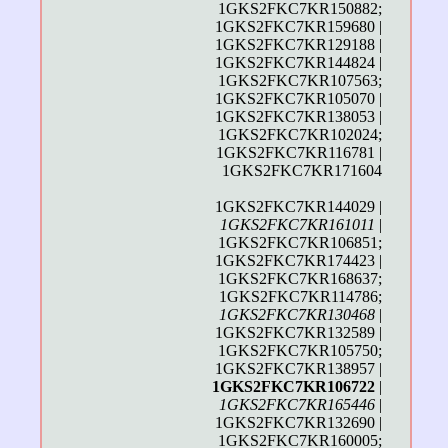
1GKS2FKC7KR150882;
1GKS2FKC7KR159680 |
1GKS2FKC7KR129188 |
1GKS2FKC7KR144824 |
1GKS2FKC7KR107563;
1GKS2FKC7KR105070 |
1GKS2FKC7KR138053 |
1GKS2FKC7KR102024;
1GKS2FKC7KR116781 |
1GKS2FKC7KR171604
1GKS2FKC7KR144029 |
1GKS2FKC7KR161011
|
1GKS2FKC7KR106851;
1GKS2FKC7KR174423 |
1GKS2FKC7KR168637;
1GKS2FKC7KR114786;
1GKS2FKC7KR130468
|
1GKS2FKC7KR132589 |
1GKS2FKC7KR105750;
1GKS2FKC7KR138957 |
1GKS2FKC7KR106722
|
1GKS2FKC7KR165446
|
1GKS2FKC7KR132690 |
1GKS2FKC7KR160005;