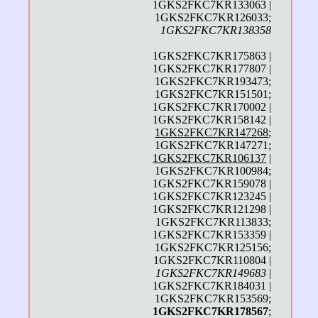
1GKS2FKC7KR133063 |
1GKS2FKC7KR126033;
1GKS2FKC7KR138358
1GKS2FKC7KR175863 |
1GKS2FKC7KR177807 |
1GKS2FKC7KR193473;
1GKS2FKC7KR151501;
1GKS2FKC7KR170002 |
1GKS2FKC7KR158142 |
1GKS2FKC7KR147268
;
1GKS2FKC7KR147271;
1GKS2FKC7KR106137
|
1GKS2FKC7KR100984;
1GKS2FKC7KR159078 |
1GKS2FKC7KR123245 |
1GKS2FKC7KR121298 |
1GKS2FKC7KR113833;
1GKS2FKC7KR153359 |
1GKS2FKC7KR125156;
1GKS2FKC7KR110804 |
1GKS2FKC7KR149683
|
1GKS2FKC7KR184031 |
1GKS2FKC7KR153569;
1GKS2FKC7KR178567
;