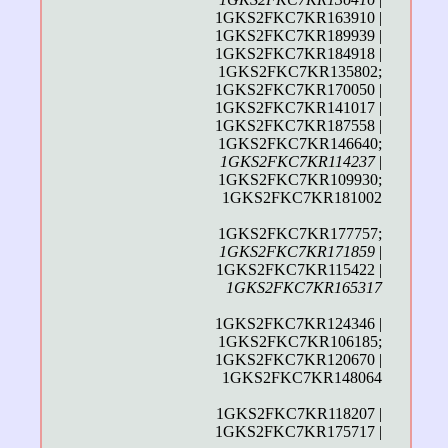
1GKS2FKC7KR163910 |
1GKS2FKC7KR189939 |
1GKS2FKC7KR184918 |
1GKS2FKC7KR135802;
1GKS2FKC7KR170050 |
1GKS2FKC7KR141017 |
1GKS2FKC7KR187558 |
1GKS2FKC7KR146640;
1GKS2FKC7KR114237
|
1GKS2FKC7KR109930;
1GKS2FKC7KR181002
1GKS2FKC7KR177757;
1GKS2FKC7KR171859
|
1GKS2FKC7KR115422 |
1GKS2FKC7KR165317
1GKS2FKC7KR124346 |
1GKS2FKC7KR106185;
1GKS2FKC7KR120670 |
1GKS2FKC7KR148064
1GKS2FKC7KR118207 |
1GKS2FKC7KR175717 |