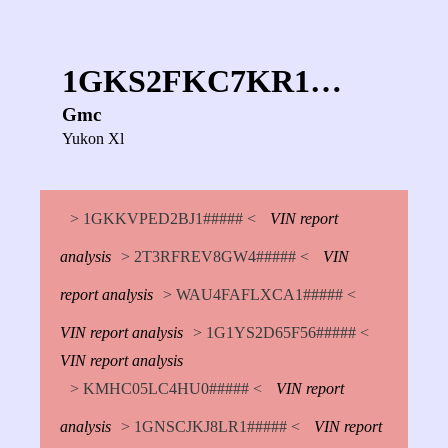
1GKS2FKC7KR1…
Gmc
Yukon Xl
> 1GKKVPED2BJ1##### <
VIN report
analysis
> 2T3RFREV8GW4##### <
VIN
report analysis
> WAU4FAFLXCA1##### <
VIN report analysis
> 1G1YS2D65F56##### <
VIN report analysis
> KMHC05LC4HU0##### <
VIN report
analysis
> 1GNSCJKJ8LR1##### <
VIN report