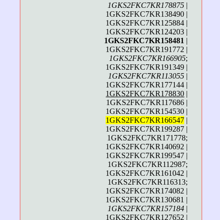
1GKS2FKC7KR178875
|
1GKS2FKC7KR138490 |
1GKS2FKC7KR125884 |
1GKS2FKC7KR124203 |
1GKS2FKC7KR158481
|
1GKS2FKC7KR191772 |
1GKS2FKC7KR166905
;
1GKS2FKC7KR191349 |
1GKS2FKC7KR113055
|
1GKS2FKC7KR177144 |
1GKS2FKC7KR178830
|
1GKS2FKC7KR117686 |
1GKS2FKC7KR154530 |
1GKS2FKC7KR166547
|
1GKS2FKC7KR199287 |
1GKS2FKC7KR171778;
1GKS2FKC7KR140692 |
1GKS2FKC7KR199547 |
1GKS2FKC7KR112987;
1GKS2FKC7KR161042 |
1GKS2FKC7KR116313;
1GKS2FKC7KR174082 |
1GKS2FKC7KR130681 |
1GKS2FKC7KR157184
|
1GKS2FKC7KR127652 |