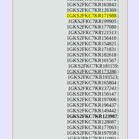
1GKS2FKC7KR163843 |
1GKS2FKC7KR126369 |
1GKS2FKC7KR171988
|
1GKS2FKC7KR199905
|
1GKS2FKC7KR177080 |
1GKS2FKC7KR121513
|
1GKS2FKC7KR156410 |
1GKS2FKC7KR154821 |
1GKS2FKC7KR171831 |
1GKS2FKC7KR182618 |
1GKS2FKC7KR101567 |
1GKS2FKC7KR181159;
1GKS2FKC7KR173286
|
1GKS2FKC7KR193523;
1GKS2FKC7KR165804 |
1GKS2FKC7KR137243
|
1GKS2FKC7KR156147 |
1GKS2FKC7KR197006 |
1GKS2FKC7KR196437 |
1GKS2FKC7KR149442 |
1GKS2FKC7KR123987
;
1GKS2FKC7KR128087 |
1GKS2FKC7KR177063 |
1GKS2FKC7KR197958 |
1GKS2FKC7KR111001 |