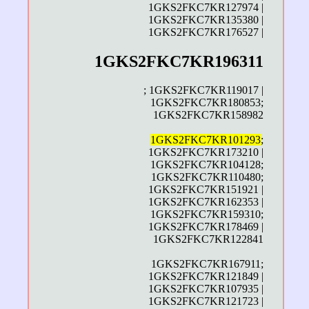
1GKS2FKC7KR127974 |
1GKS2FKC7KR135380 |
1GKS2FKC7KR176527 |
1GKS2FKC7KR196311
; 1GKS2FKC7KR119017 |
1GKS2FKC7KR180853;
1GKS2FKC7KR158982
1GKS2FKC7KR101293
;
1GKS2FKC7KR173210 |
1GKS2FKC7KR104128;
1GKS2FKC7KR110480;
1GKS2FKC7KR151921 |
1GKS2FKC7KR162353 |
1GKS2FKC7KR159310;
1GKS2FKC7KR178469 |
1GKS2FKC7KR122841
1GKS2FKC7KR167911;
1GKS2FKC7KR121849 |
1GKS2FKC7KR107935 |
1GKS2FKC7KR121723 |