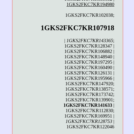
1GKS2FKC7KR194980
1GKS2FKC7KR102038;
1GKS2FKC7KR107918
|
1GKS2FKC7KR143365
;
1GKS2FKC7KR128347 |
1GKS2FKC7KR106882 |
1GKS2FKC7KR148940 |
1GKS2FKC7KR197295 |
1GKS2FKC7KR160490 |
1GKS2FKC7KR126131 |
1GKS2FKC7KR195966 |
1GKS2FKC7KR147920;
1GKS2FKC7KR138571;
1GKS2FKC7KR173742;
1GKS2FKC7KR139901;
1GKS2FKC7KR141633
|
1GKS2FKC7KR112830;
1GKS2FKC7KR169951 |
1GKS2FKC7KR128753
|
1GKS2FKC7KR122046