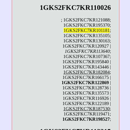
1GKS2FKC7KR110026
; 1GKS2FKC7KR121088;
1GKS2FKC7KR195370;
1GKS2FKC7KR101181
;
1GKS2FKC7KR135105;
1GKS2FKC7KR130163;
1GKS2FKC7KR120927 |
1GKS2FKC7KR113640
;
1GKS2FKC7KR107367;
1GKS2FKC7KR195840 |
1GKS2FKC7KR143446 |
1GKS2FKC7KR182084
;
1GKS2FKC7KR166175 |
1GKS2FKC7KR122869
|
1GKS2FKC7KR128736 |
1GKS2FKC7KR135573 |
1GKS2FKC7KR116926 |
1GKS2FKC7KR122189 |
1GKS2FKC7KR187530
;
1GKS2FKC7KR119471;
1GKS2FKC7KR198527
;