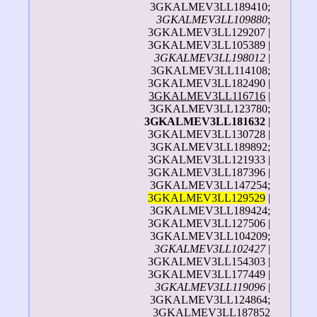
3GKALMEV3LL189410;
3GKALMEV3LL109880
;
3GKALMEV3LL129207 |
3GKALMEV3LL105389 |
3GKALMEV3LL198012
|
3GKALMEV3LL114108;
3GKALMEV3LL182490 |
3GKALMEV3LL116716
|
3GKALMEV3LL123780;
3GKALMEV3LL181632
|
3GKALMEV3LL130728 |
3GKALMEV3LL189892;
3GKALMEV3LL121933 |
3GKALMEV3LL187396 |
3GKALMEV3LL147254;
3GKALMEV3LL129529
|
3GKALMEV3LL189424;
3GKALMEV3LL127506 |
3GKALMEV3LL104209;
3GKALMEV3LL102427
|
3GKALMEV3LL154303 |
3GKALMEV3LL177449 |
3GKALMEV3LL119096
|
3GKALMEV3LL124864;
3GKALMEV3LL187852