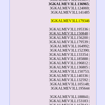
3GKALMEV3LL136965
;
3GKALMEV3LL124069;
3GKALMEV3LL141485
3GKALMEV3LL179346
3GKALMEV3LL195336 |
3GKALMEV3LL150848
|
3GKALMEV3LL156200 |
3GKALMEV3LL179539 |
3GKALMEV3LL164992;
3GKALMEV3LL152390;
3GKALMEV3LL133354 |
3GKALMEV3LL185888 |
3GKALMEV3LL196812 |
3GKALMEV3LL136805 |
3GKALMEV3LL150753;
3GKALMEV3LL140336 |
3GKALMEV3LL132592 |
3GKALMEV3LL105148;
3GKALMEV3LL195644
3GKALMEV3LL188841;
3GKALMEV3LL153183 |