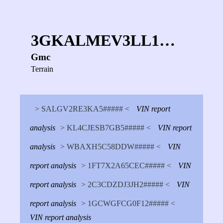
3GKALMEV3LL1…
Gmc
Terrain
> SALGV2RE3KA5##### <
VIN report
analysis
> KL4CJESB7GB5##### <
VIN report
analysis
> WBAXH5C58DDW##### <
VIN
report analysis
> 1FT7X2A65CEC##### <
VIN
report analysis
> 2C3CDZDJ3JH2##### <
VIN
report analysis
> 1GCWGFCG0F12##### <
VIN report analysis