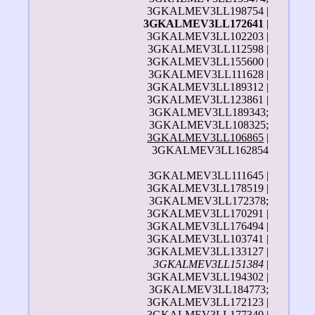
3GKALMEV3LL198754 |
3GKALMEV3LL172641
|
3GKALMEV3LL102203 |
3GKALMEV3LL112598 |
3GKALMEV3LL155600 |
3GKALMEV3LL111628 |
3GKALMEV3LL189312 |
3GKALMEV3LL123861 |
3GKALMEV3LL189343;
3GKALMEV3LL108325;
3GKALMEV3LL106865
|
3GKALMEV3LL162854
3GKALMEV3LL111645 |
3GKALMEV3LL178519 |
3GKALMEV3LL172378;
3GKALMEV3LL170291 |
3GKALMEV3LL176494 |
3GKALMEV3LL103741 |
3GKALMEV3LL133127 |
3GKALMEV3LL151384
|
3GKALMEV3LL194302 |
3GKALMEV3LL184773;
3GKALMEV3LL172123 |
3GKALMEV3LL177340 |