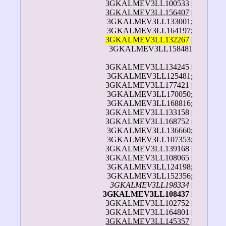
3GKALMEV3LL100533 |
3GKALMEV3LL156407
|
3GKALMEV3LL133001;
3GKALMEV3LL164197;
3GKALMEV3LL132267
|
3GKALMEV3LL158481
3GKALMEV3LL134245 |
3GKALMEV3LL125481;
3GKALMEV3LL177421 |
3GKALMEV3LL170050;
3GKALMEV3LL168816;
3GKALMEV3LL133158 |
3GKALMEV3LL168752 |
3GKALMEV3LL136660;
3GKALMEV3LL107353;
3GKALMEV3LL139168 |
3GKALMEV3LL108065 |
3GKALMEV3LL124198;
3GKALMEV3LL152356;
3GKALMEV3LL198334
|
3GKALMEV3LL108437
|
3GKALMEV3LL102752 |
3GKALMEV3LL164801 |
3GKALMEV3LL145357
|