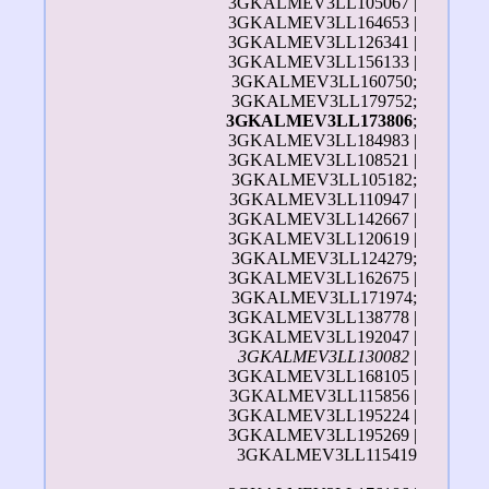
3GKALMEV3LL105067 |
3GKALMEV3LL164653 |
3GKALMEV3LL126341 |
3GKALMEV3LL156133 |
3GKALMEV3LL160750;
3GKALMEV3LL179752;
3GKALMEV3LL173806
;
3GKALMEV3LL184983 |
3GKALMEV3LL108521 |
3GKALMEV3LL105182;
3GKALMEV3LL110947 |
3GKALMEV3LL142667 |
3GKALMEV3LL120619 |
3GKALMEV3LL124279;
3GKALMEV3LL162675 |
3GKALMEV3LL171974;
3GKALMEV3LL138778 |
3GKALMEV3LL192047 |
3GKALMEV3LL130082
|
3GKALMEV3LL168105 |
3GKALMEV3LL115856 |
3GKALMEV3LL195224 |
3GKALMEV3LL195269 |
3GKALMEV3LL115419