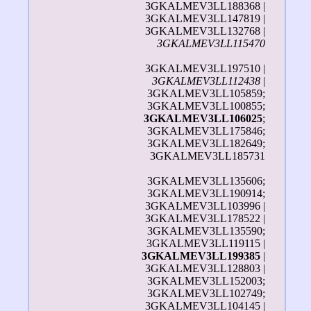
3GKALMEV3LL188368 |
3GKALMEV3LL147819 |
3GKALMEV3LL132768 |
3GKALMEV3LL115470
3GKALMEV3LL197510 |
3GKALMEV3LL112438
|
3GKALMEV3LL105859;
3GKALMEV3LL100855;
3GKALMEV3LL106025
;
3GKALMEV3LL175846;
3GKALMEV3LL182649;
3GKALMEV3LL185731
3GKALMEV3LL135606;
3GKALMEV3LL190914;
3GKALMEV3LL103996 |
3GKALMEV3LL178522 |
3GKALMEV3LL135590;
3GKALMEV3LL119115 |
3GKALMEV3LL199385
|
3GKALMEV3LL128803 |
3GKALMEV3LL152003;
3GKALMEV3LL102749;
3GKALMEV3LL104145 |