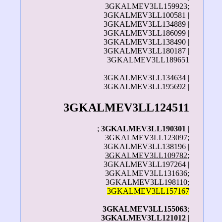
3GKALMEV3LL159923;
3GKALMEV3LL100581 |
3GKALMEV3LL134889 |
3GKALMEV3LL186099 |
3GKALMEV3LL138490 |
3GKALMEV3LL180187 |
3GKALMEV3LL189651
3GKALMEV3LL134634 |
3GKALMEV3LL195692 |
3GKALMEV3LL124511
;
3GKALMEV3LL190301
|
3GKALMEV3LL123097;
3GKALMEV3LL138196 |
3GKALMEV3LL109782
;
3GKALMEV3LL197264 |
3GKALMEV3LL131636;
3GKALMEV3LL198110;
3GKALMEV3LL157167
3GKALMEV3LL155063
;
3GKALMEV3LL121012
|