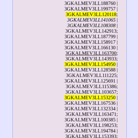
3GKALMEV3LL188760 |
3GKALMEV3LL199757 |
3GKALMEV3LL120118
;
3GKALMEV3LL141065
|
3GKALMEV3LL108308
|
3GKALMEV3LL142913;
3GKALMEV3LL187799 |
3GKALMEV3LL158917 |
3GKALMEV3LL166130 |
3GKALMEV3LL163700
;
3GKALMEV3LL143933;
3GKALMEV3LL154950
|
3GKALMEV3LL128588 |
3GKALMEV3LL111225;
3GKALMEV3LL125691 |
3GKALMEV3LL115386;
3GKALMEV3LL103657;
3GKALMEV3LL153250
|
3GKALMEV3LL167536 |
3GKALMEV3LL132334 |
3GKALMEV3LL163471;
3GKALMEV3LL100385 |
3GKALMEV3LL198253;
3GKALMEV3LL194784 |
3GKALMEV3LL153393;