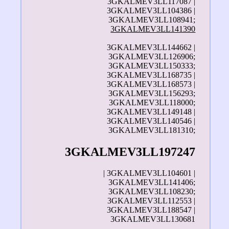
3GKALMEV3LL117087 |
3GKALMEV3LL104386 |
3GKALMEV3LL108941;
3GKALMEV3LL141390
3GKALMEV3LL144662 |
3GKALMEV3LL126906;
3GKALMEV3LL150333;
3GKALMEV3LL168735 |
3GKALMEV3LL168573 |
3GKALMEV3LL156293;
3GKALMEV3LL118000;
3GKALMEV3LL149148 |
3GKALMEV3LL140546 |
3GKALMEV3LL181310;
3GKALMEV3LL197247
| 3GKALMEV3LL104601 |
3GKALMEV3LL141406;
3GKALMEV3LL108230;
3GKALMEV3LL112553 |
3GKALMEV3LL188547 |
3GKALMEV3LL130681