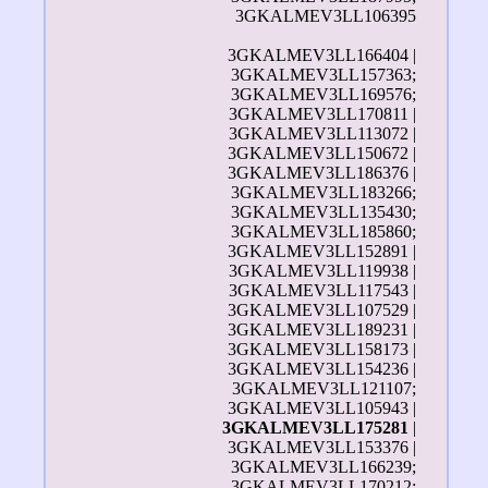
3GKALMEV3LL106395
3GKALMEV3LL166404 |
3GKALMEV3LL157363;
3GKALMEV3LL169576;
3GKALMEV3LL170811 |
3GKALMEV3LL113072 |
3GKALMEV3LL150672 |
3GKALMEV3LL186376 |
3GKALMEV3LL183266;
3GKALMEV3LL135430;
3GKALMEV3LL185860;
3GKALMEV3LL152891 |
3GKALMEV3LL119938 |
3GKALMEV3LL117543 |
3GKALMEV3LL107529 |
3GKALMEV3LL189231 |
3GKALMEV3LL158173 |
3GKALMEV3LL154236 |
3GKALMEV3LL121107;
3GKALMEV3LL105943 |
3GKALMEV3LL175281
|
3GKALMEV3LL153376 |
3GKALMEV3LL166239;
3GKALMEV3LL170212;