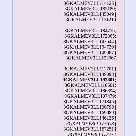
3GKALMEV3LL114125 |
3GKALMEV3LL185180
;
3GKALMEV3LL145049 |
3GKALMEV3LL151210
3GKALMEV3LL184756;
3GKALMEV3LL172865;
3GKALMEV3LL143544 |
3GKALMEV3LL104730 |
3GKALMEV3LL106087 |
3GKALMEV3LL193067
3GKALMEV3LL112701 |
3GKALMEV3LL149098 |
3GKALMEV3LL197801
;
3GKALMEV3LL118501;
3GKALMEV3LL186894;
3GKALMEV3LL107479;
3GKALMEV3LL171845 |
3GKALMEV3LL106798 |
3GKALMEV3LL169089 |
3GKALMEV3LL146136 |
3GKALMEV3LL173658
|
3GKALMEV3LL157251 |
3GKALMEV3LL173272