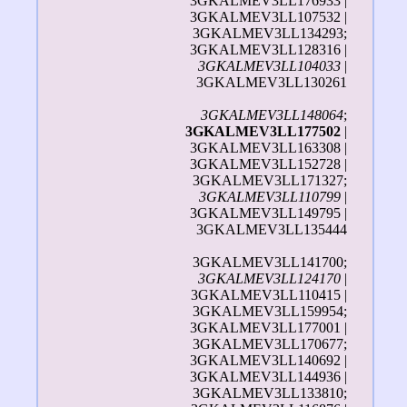
3GKALMEV3LL176933 |
3GKALMEV3LL107532 |
3GKALMEV3LL134293;
3GKALMEV3LL128316 |
3GKALMEV3LL104033
|
3GKALMEV3LL130261
3GKALMEV3LL148064
;
3GKALMEV3LL177502
|
3GKALMEV3LL163308 |
3GKALMEV3LL152728 |
3GKALMEV3LL171327;
3GKALMEV3LL110799
|
3GKALMEV3LL149795 |
3GKALMEV3LL135444
3GKALMEV3LL141700;
3GKALMEV3LL124170
|
3GKALMEV3LL110415 |
3GKALMEV3LL159954;
3GKALMEV3LL177001 |
3GKALMEV3LL170677;
3GKALMEV3LL140692 |
3GKALMEV3LL144936 |
3GKALMEV3LL133810;