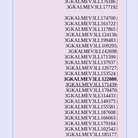
3GKALMEV3LL176186 |
3GKALMEV3LL177192
3GKALMEV3LL174700 |
3GKALMEV3LL161722 |
3GKALMEV3LL117865 |
3GKALMEV3LL124136;
3GKALMEV3LL199483 |
3GKALMEV3LL109295;
3GKALMEV3LL142698
;
3GKALMEV3LL171599 |
3GKALMEV3LL137937 |
3GKALMEV3LL126727;
3GKALMEV3LL153524 |
3GKALMEV3LL122080
;
3GKALMEV3LL171439
;
3GKALMEV3LL170470;
3GKALMEV3LL114433 |
3GKALMEV3LL149375 |
3GKALMEV3LL155581 |
3GKALMEV3LL187608 |
3GKALMEV3LL166063 |
3GKALMEV3LL179184 |
3GKALMEV3LL102542 |
3GKALMEV3LL185177;