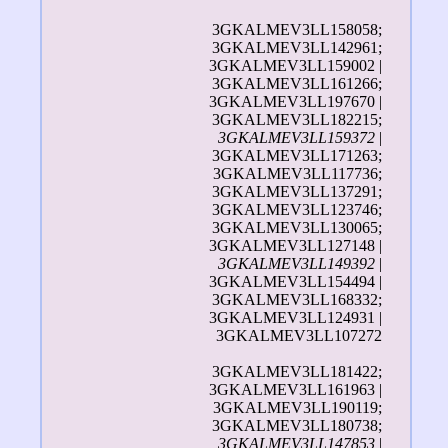
3GKALMEV3LL158058;
3GKALMEV3LL142961;
3GKALMEV3LL159002 |
3GKALMEV3LL161266;
3GKALMEV3LL197670 |
3GKALMEV3LL182215;
3GKALMEV3LL159372
|
3GKALMEV3LL171263;
3GKALMEV3LL117736;
3GKALMEV3LL137291;
3GKALMEV3LL123746;
3GKALMEV3LL130065;
3GKALMEV3LL127148 |
3GKALMEV3LL149392
|
3GKALMEV3LL154494 |
3GKALMEV3LL168332;
3GKALMEV3LL124931 |
3GKALMEV3LL107272
3GKALMEV3LL181422;
3GKALMEV3LL161963 |
3GKALMEV3LL190119;
3GKALMEV3LL180738;
3GKALMEV3LL147853
|