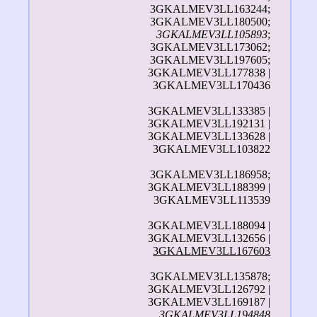
3GKALMEV3LL163244;
3GKALMEV3LL180500;
3GKALMEV3LL105893
;
3GKALMEV3LL173062;
3GKALMEV3LL197605;
3GKALMEV3LL177838 |
3GKALMEV3LL170436
3GKALMEV3LL133385 |
3GKALMEV3LL192131 |
3GKALMEV3LL133628 |
3GKALMEV3LL103822
3GKALMEV3LL186958;
3GKALMEV3LL188399 |
3GKALMEV3LL113539
3GKALMEV3LL188094 |
3GKALMEV3LL132656 |
3GKALMEV3LL167603
3GKALMEV3LL135878;
3GKALMEV3LL126792 |
3GKALMEV3LL169187 |
3GKALMEV3LL194848