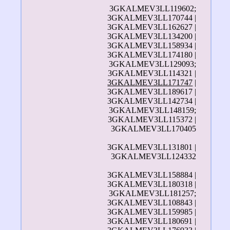
3GKALMEV3LL119602;
3GKALMEV3LL170744 |
3GKALMEV3LL162627 |
3GKALMEV3LL134200 |
3GKALMEV3LL158934 |
3GKALMEV3LL174180 |
3GKALMEV3LL129093;
3GKALMEV3LL114321 |
3GKALMEV3LL171747
|
3GKALMEV3LL189617 |
3GKALMEV3LL142734 |
3GKALMEV3LL148159;
3GKALMEV3LL115372 |
3GKALMEV3LL170405
3GKALMEV3LL131801 |
3GKALMEV3LL124332
3GKALMEV3LL158884 |
3GKALMEV3LL180318 |
3GKALMEV3LL181257;
3GKALMEV3LL108843 |
3GKALMEV3LL159985 |
3GKALMEV3LL180691 |