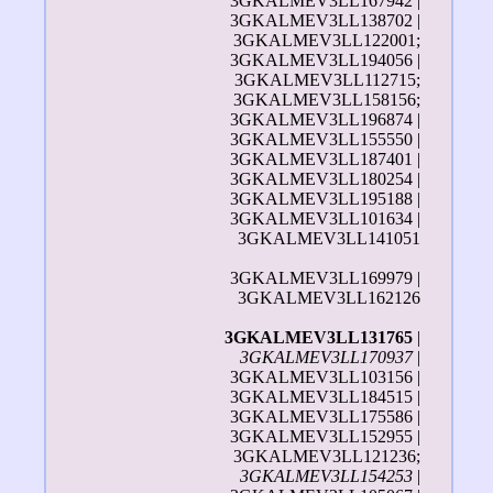
3GKALMEV3LL167942 |
3GKALMEV3LL138702 |
3GKALMEV3LL122001;
3GKALMEV3LL194056 |
3GKALMEV3LL112715;
3GKALMEV3LL158156;
3GKALMEV3LL196874 |
3GKALMEV3LL155550 |
3GKALMEV3LL187401 |
3GKALMEV3LL180254 |
3GKALMEV3LL195188 |
3GKALMEV3LL101634 |
3GKALMEV3LL141051
3GKALMEV3LL169979 |
3GKALMEV3LL162126
3GKALMEV3LL131765
|
3GKALMEV3LL170937
|
3GKALMEV3LL103156 |
3GKALMEV3LL184515 |
3GKALMEV3LL175586 |
3GKALMEV3LL152955 |
3GKALMEV3LL121236;
3GKALMEV3LL154253
|