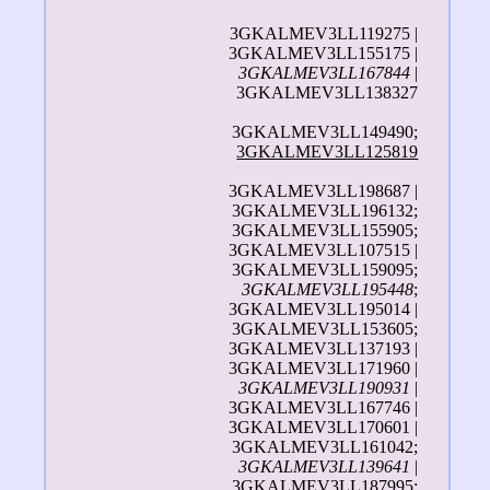
3GKALMEV3LL119275 |
3GKALMEV3LL155175 |
3GKALMEV3LL167844
|
3GKALMEV3LL138327
3GKALMEV3LL149490;
3GKALMEV3LL125819
3GKALMEV3LL198687 |
3GKALMEV3LL196132;
3GKALMEV3LL155905;
3GKALMEV3LL107515 |
3GKALMEV3LL159095;
3GKALMEV3LL195448
;
3GKALMEV3LL195014 |
3GKALMEV3LL153605;
3GKALMEV3LL137193 |
3GKALMEV3LL171960 |
3GKALMEV3LL190931
|
3GKALMEV3LL167746 |
3GKALMEV3LL170601 |
3GKALMEV3LL161042;
3GKALMEV3LL139641
|
3GKALMEV3LL187995;