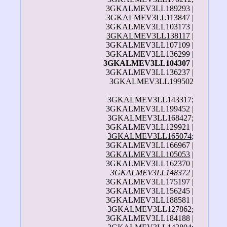
3GKALMEV3LL189293 |
3GKALMEV3LL113847 |
3GKALMEV3LL103173 |
3GKALMEV3LL138117
|
3GKALMEV3LL107109 |
3GKALMEV3LL136299 |
3GKALMEV3LL104307
|
3GKALMEV3LL136237 |
3GKALMEV3LL199502
3GKALMEV3LL143317;
3GKALMEV3LL199452 |
3GKALMEV3LL168427;
3GKALMEV3LL129921 |
3GKALMEV3LL165074
;
3GKALMEV3LL166967 |
3GKALMEV3LL105053
|
3GKALMEV3LL162370 |
3GKALMEV3LL148372
|
3GKALMEV3LL175197 |
3GKALMEV3LL156245 |
3GKALMEV3LL188581 |
3GKALMEV3LL127862;
3GKALMEV3LL184188 |