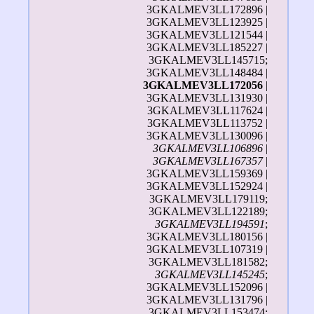
3GKALMEV3LL172896 |
3GKALMEV3LL123925 |
3GKALMEV3LL121544 |
3GKALMEV3LL185227 |
3GKALMEV3LL145715;
3GKALMEV3LL148484 |
3GKALMEV3LL172056
|
3GKALMEV3LL131930 |
3GKALMEV3LL117624 |
3GKALMEV3LL113752 |
3GKALMEV3LL130096 |
3GKALMEV3LL106896
|
3GKALMEV3LL167357
|
3GKALMEV3LL159369 |
3GKALMEV3LL152924 |
3GKALMEV3LL179119;
3GKALMEV3LL122189;
3GKALMEV3LL194591
;
3GKALMEV3LL180156 |
3GKALMEV3LL107319 |
3GKALMEV3LL181582;
3GKALMEV3LL145245
;
3GKALMEV3LL152096 |
3GKALMEV3LL131796 |
3GKALMEV3LL153474;