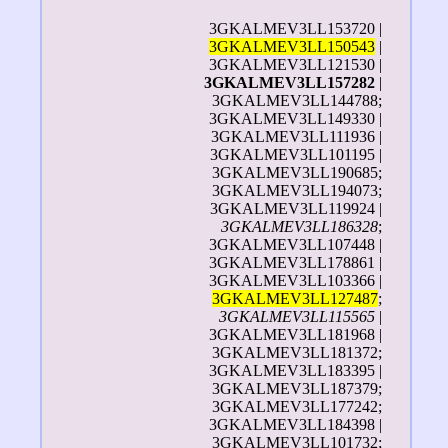
3GKALMEV3LL153720 |
3GKALMEV3LL150543
|
3GKALMEV3LL121530 |
3GKALMEV3LL157282
|
3GKALMEV3LL144788;
3GKALMEV3LL149330 |
3GKALMEV3LL111936 |
3GKALMEV3LL101195 |
3GKALMEV3LL190685;
3GKALMEV3LL194073;
3GKALMEV3LL119924 |
3GKALMEV3LL186328
;
3GKALMEV3LL107448 |
3GKALMEV3LL178861 |
3GKALMEV3LL103366 |
3GKALMEV3LL127487
;
3GKALMEV3LL115565
|
3GKALMEV3LL181968 |
3GKALMEV3LL181372;
3GKALMEV3LL183395 |
3GKALMEV3LL187379;
3GKALMEV3LL177242;
3GKALMEV3LL184398 |
3GKALMEV3LL101732;