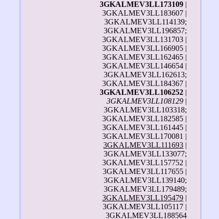
3GKALMEV3LL173109
|
3GKALMEV3LL183607 |
3GKALMEV3LL114139;
3GKALMEV3LL196857;
3GKALMEV3LL131703 |
3GKALMEV3LL166905 |
3GKALMEV3LL162465 |
3GKALMEV3LL146654 |
3GKALMEV3LL162613;
3GKALMEV3LL184367 |
3GKALMEV3LL106252
|
3GKALMEV3LL108129
|
3GKALMEV3LL103318;
3GKALMEV3LL182585 |
3GKALMEV3LL161445 |
3GKALMEV3LL170081 |
3GKALMEV3LL111693
|
3GKALMEV3LL133077;
3GKALMEV3LL157752 |
3GKALMEV3LL117655 |
3GKALMEV3LL139140;
3GKALMEV3LL179489;
3GKALMEV3LL195479
|
3GKALMEV3LL105117 |
3GKALMEV3LL188564