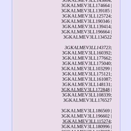
3GKALMEV3LL143804;
3GKALMEV3LL174664 |
3GKALMEV3LL139185 |
3GKALMEV3LL125724;
3GKALMEV3LL190346 |
3GKALMEV3LL139414;
3GKALMEV3LL196664 |
3GKALMEV3LL134522
3GKALMEV3LL143723
;
3GKALMEV3LL160392;
3GKALMEV3LL177662;
3GKALMEV3LL175040;
3GKALMEV3LL103299 |
3GKALMEV3LL175121;
3GKALMEV3LL161087;
3GKALMEV3LL148131;
3GKALMEV3LL172848
|
3GKALMEV3LL108339;
3GKALMEV3LL176527
3GKALMEV3LL186569 |
3GKALMEV3LL196602 |
3GKALMEV3LL115274
;
3GKALMEV3LL180996 |