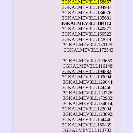
3GKALMEV3LL158657
|
3GKALMEV3LL104937 |
3GKALMEV3LL184076 |
3GKALMEV3LL185681
|
3GKALMEV3LL184112
|
3GKALMEV3LL140871 |
3GKALMEV3LL160523 |
3GKALMEV3LL122614 |
3GKALMEV3LL180125;
3GKALMEV3LL172543
3GKALMEV3LL199659;
3GKALMEV3LL116148;
3GKALMEV3LL194882
|
3GKALMEV3LL199094 |
3GKALMEV3LL129644;
3GKALMEV3LL144466 |
3GKALMEV3LL133726;
3GKALMEV3LL172932;
3GKALMEV3LL184014;
3GKALMEV3LL122094 |
3GKALMEV3LL123892;
3GKALMEV3LL154446 |
3GKALMEV3LL160439
|
3GKALMEV3LL113783 |