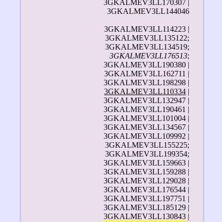
3GKALMEV3LL170307 |
3GKALMEV3LL144046
3GKALMEV3LL114223 |
3GKALMEV3LL135122;
3GKALMEV3LL134519;
3GKALMEV3LL176513
;
3GKALMEV3LL190380 |
3GKALMEV3LL162711 |
3GKALMEV3LL198298 |
3GKALMEV3LL110334
|
3GKALMEV3LL132947 |
3GKALMEV3LL190461 |
3GKALMEV3LL101004 |
3GKALMEV3LL134567 |
3GKALMEV3LL109992 |
3GKALMEV3LL155225;
3GKALMEV3LL199354;
3GKALMEV3LL159663 |
3GKALMEV3LL159288 |
3GKALMEV3LL129028 |
3GKALMEV3LL176544 |
3GKALMEV3LL197751 |
3GKALMEV3LL185129 |
3GKALMEV3LL130843 |