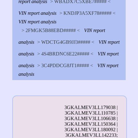
report analysis
> WBADX7C5XBE7##### <
VIN report analysis
> KNDJP3A5XF78##### <
VIN report analysis
> 2FMGK5B88EBD##### <
VIN report
analysis
> WDCTG4GB9JJ3##### <
VIN report
analysis
> 4S4BRDNC6E22##### <
VIN report
analysis
> 3C4PDDCG8JT1##### <
VIN report
analysis
3GKALMEV3LL179038 |
3GKALMEV3LL110785 |
3GKALMEV3LL106638 |
3GKALMEV3LL150364 |
3GKALMEV3LL180092 |
3GKALMEV3LL142233;