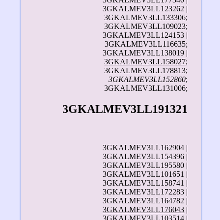
3GKALMEV3LL123262 |
3GKALMEV3LL133306;
3GKALMEV3LL109023;
3GKALMEV3LL124153 |
3GKALMEV3LL116635;
3GKALMEV3LL138019 |
3GKALMEV3LL158027
;
3GKALMEV3LL178813;
3GKALMEV3LL152860
;
3GKALMEV3LL131006;
3GKALMEV3LL191321
3GKALMEV3LL162904 |
3GKALMEV3LL154396 |
3GKALMEV3LL195580 |
3GKALMEV3LL101651 |
3GKALMEV3LL158741 |
3GKALMEV3LL172283 |
3GKALMEV3LL164782 |
3GKALMEV3LL176043
|
3GKALMEV3LL103514
|