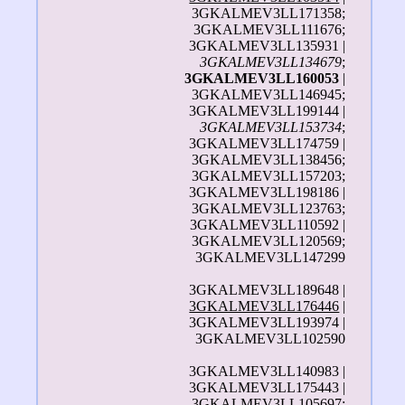
3GKALMEV3LL171358;
3GKALMEV3LL111676;
3GKALMEV3LL135931 |
3GKALMEV3LL134679
;
3GKALMEV3LL160053
|
3GKALMEV3LL146945;
3GKALMEV3LL199144 |
3GKALMEV3LL153734
;
3GKALMEV3LL174759 |
3GKALMEV3LL138456;
3GKALMEV3LL157203;
3GKALMEV3LL198186 |
3GKALMEV3LL123763;
3GKALMEV3LL110592 |
3GKALMEV3LL120569;
3GKALMEV3LL147299
3GKALMEV3LL189648 |
3GKALMEV3LL176446
|
3GKALMEV3LL193974 |
3GKALMEV3LL102590
3GKALMEV3LL140983 |
3GKALMEV3LL175443 |
3GKALMEV3LL105697;