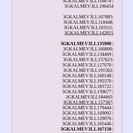
3GKALMEV3LL116876 |
3GKALMEV3LL196454
3GKALMEV3LL107885;
3GKALMEV3LL118448;
3GKALMEV3LL103111;
3GKALMEV3LL142815
3GKALMEV3LL135900
|
3GKALMEV3LL160800;
3GKALMEV3LL134469 |
3GKALMEV3LL157623;
3GKALMEV3LL127070 |
3GKALMEV3LL191562;
3GKALMEV3LL160148 |
3GKALMEV3LL195370 |
3GKALMEV3LL183722 |
3GKALMEV3LL159677 |
3GKALMEV3LL184465
;
3GKALMEV3LL157587
;
3GKALMEV3LL179444 |
3GKALMEV3LL169092 |
3GKALMEV3LL129076 |
3GKALMEV3LL165446 |
3GKALMEV3LL167150
|