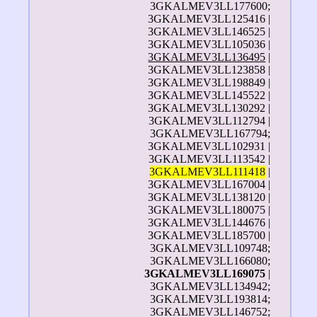
3GKALMEV3LL177600;
3GKALMEV3LL125416 |
3GKALMEV3LL146525 |
3GKALMEV3LL105036 |
3GKALMEV3LL136495
|
3GKALMEV3LL123858 |
3GKALMEV3LL198849 |
3GKALMEV3LL145522 |
3GKALMEV3LL130292 |
3GKALMEV3LL112794 |
3GKALMEV3LL167794;
3GKALMEV3LL102931 |
3GKALMEV3LL113542 |
3GKALMEV3LL111418
|
3GKALMEV3LL167004 |
3GKALMEV3LL138120 |
3GKALMEV3LL180075 |
3GKALMEV3LL144676 |
3GKALMEV3LL185700 |
3GKALMEV3LL109748;
3GKALMEV3LL166080;
3GKALMEV3LL169075
|
3GKALMEV3LL134942;
3GKALMEV3LL193814;
3GKALMEV3LL146752;