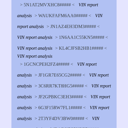
> 5N1AT2MVXHC8##### <
VIN report
analysis
> WAUKFAFM6AA0##### <
VIN
report analysis
> JN1AZ4EH3DM3##### <
VIN report analysis
> 1N6AA1C55KN5##### <
VIN report analysis
> KL4CJFSB2HB1##### <
VIN report analysis
> 1GCNCPEH2FZ4##### <
VIN report
analysis
> JF1GR7E65CG2##### <
VIN report
analysis
> 3C6RR7KT8HG5##### <
VIN report
analysis
> JF2GPBKC3EH3##### <
VIN report
analysis
> 6G3F15RW7FL1##### <
VIN report
analysis
> 2T3YF4DV3BW0##### <
VIN