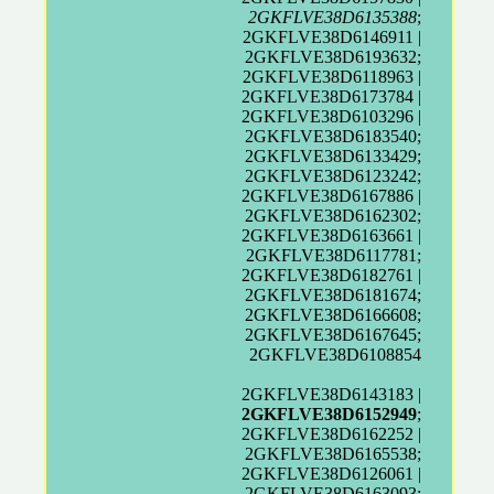
2GKFLVE38D6135388
;
2GKFLVE38D6146911 |
2GKFLVE38D6193632;
2GKFLVE38D6118963 |
2GKFLVE38D6173784 |
2GKFLVE38D6103296 |
2GKFLVE38D6183540;
2GKFLVE38D6133429;
2GKFLVE38D6123242;
2GKFLVE38D6167886 |
2GKFLVE38D6162302;
2GKFLVE38D6163661 |
2GKFLVE38D6117781;
2GKFLVE38D6182761 |
2GKFLVE38D6181674;
2GKFLVE38D6166608;
2GKFLVE38D6167645;
2GKFLVE38D6108854
2GKFLVE38D6143183 |
2GKFLVE38D6152949
;
2GKFLVE38D6162252 |
2GKFLVE38D6165538;
2GKFLVE38D6126061 |
2GKFLVE38D6163093;