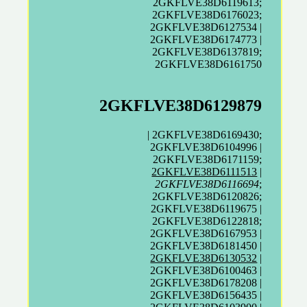
2GKFLVE38D6119613;
2GKFLVE38D6176023;
2GKFLVE38D6127534 |
2GKFLVE38D6174773 |
2GKFLVE38D6137819;
2GKFLVE38D6161750
2GKFLVE38D6129879
| 2GKFLVE38D6169430;
2GKFLVE38D6104996 |
2GKFLVE38D6171159;
2GKFLVE38D6111513
|
2GKFLVE38D6116694
;
2GKFLVE38D6120826;
2GKFLVE38D6119675 |
2GKFLVE38D6122818;
2GKFLVE38D6167953 |
2GKFLVE38D6181450 |
2GKFLVE38D6130532
|
2GKFLVE38D6100463 |
2GKFLVE38D6178208 |
2GKFLVE38D6156435 |