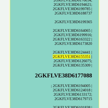
2GKFLVE38D6176054;
2GKFLVE38D6194621;
2GKFLVE38D6199785 |
2GKFLVE38D6188737
2GKFLVE38D6199365
2GKFLVE38D6164065 |
2GKFLVE38D6199916;
2GKFLVE38D6163322 |
2GKFLVE38D6173820
2GKFLVE38D6124441 |
2GKFLVE38D6155351
|
2GKFLVE38D6126075;
2GKFLVE38D6135309 |
2GKFLVE38D6177088
; 2GKFLVE38D6194005 |
2GKFLVE38D6124018 |
2GKFLVE38D6133172;
2GKFLVE38D6179715
2GKFLVE38D6101838 |