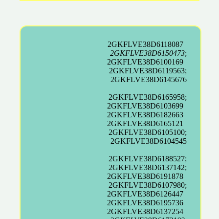
2GKFLVE38D6118087 |
2GKFLVE38D6150473
;
2GKFLVE38D6100169 |
2GKFLVE38D6119563;
2GKFLVE38D6145676
2GKFLVE38D6165958;
2GKFLVE38D6103699 |
2GKFLVE38D6182663 |
2GKFLVE38D6165121 |
2GKFLVE38D6105100;
2GKFLVE38D6104545
2GKFLVE38D6188527;
2GKFLVE38D6137142;
2GKFLVE38D6191878 |
2GKFLVE38D6107980;
2GKFLVE38D6126447 |
2GKFLVE38D6195736 |
2GKFLVE38D6137254 |