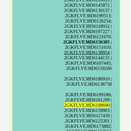
2GKFLVE38D6145872 |
2GKFLVE38D6130157 |
2GKFLVE38D6199513;
2GKFLVE38D6126254;
2GKFLVE38D6118932 |
2GKFLVE38D6197227 |
2GKFLVE38D6121670;
2GKFLVE38D6156385
|
2GKFLVE38D6151610;
2GKFLVE38D6138954
|
2GKFLVE38D6144155 |
2GKFLVE38D6107445;
2GKFLVE38D6159206
2GKFLVE38D6186910 |
2GKFLVE38D6138758
2GKFLVE38D6199186;
2GKFLVE38D6181299
|
2GKFLVE38D6188690
|
2GKFLVE38D6159903 |
2GKFLVE38D6117439 |
2GKFLVE38D6125301
|
2GKFLVE38D6173882;