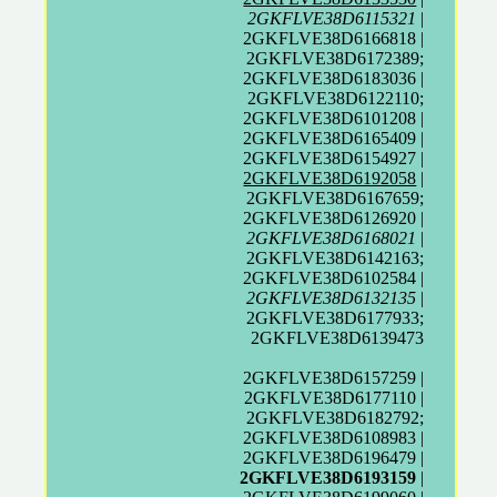
2GKFLVE38D6115321
|
2GKFLVE38D6166818 |
2GKFLVE38D6172389;
2GKFLVE38D6183036 |
2GKFLVE38D6122110;
2GKFLVE38D6101208 |
2GKFLVE38D6165409 |
2GKFLVE38D6154927 |
2GKFLVE38D6192058
|
2GKFLVE38D6167659;
2GKFLVE38D6126920 |
2GKFLVE38D6168021
|
2GKFLVE38D6142163;
2GKFLVE38D6102584 |
2GKFLVE38D6132135
|
2GKFLVE38D6177933;
2GKFLVE38D6139473
2GKFLVE38D6157259 |
2GKFLVE38D6177110 |
2GKFLVE38D6182792;
2GKFLVE38D6108983 |
2GKFLVE38D6196479 |
2GKFLVE38D6193159
|