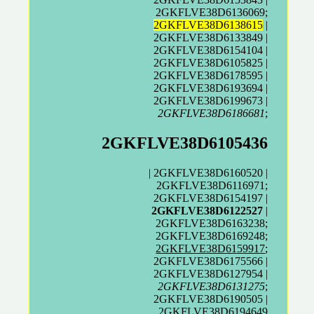
2GKFLVE38D6136069;
2GKFLVE38D6138615
|
2GKFLVE38D6133849 |
2GKFLVE38D6154104 |
2GKFLVE38D6105825 |
2GKFLVE38D6178595 |
2GKFLVE38D6193694 |
2GKFLVE38D6199673 |
2GKFLVE38D6186681
;
2GKFLVE38D6105436
| 2GKFLVE38D6160520 |
2GKFLVE38D6116971;
2GKFLVE38D6154197 |
2GKFLVE38D6122527
|
2GKFLVE38D6163238;
2GKFLVE38D6169248;
2GKFLVE38D6159917
;
2GKFLVE38D6175566 |
2GKFLVE38D6127954 |
2GKFLVE38D6131275
;
2GKFLVE38D6190505 |
2GKFLVE38D6194649