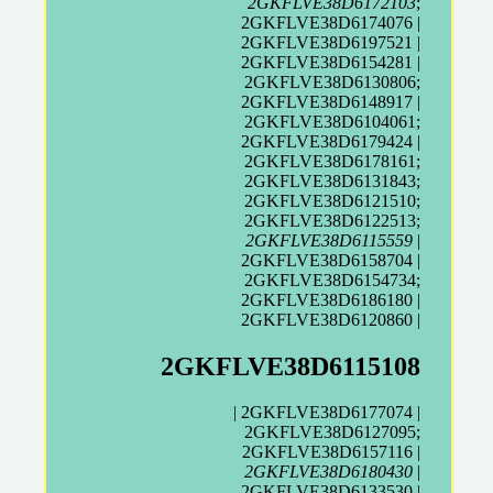
2GKFLVE38D6172103
;
2GKFLVE38D6174076 |
2GKFLVE38D6197521 |
2GKFLVE38D6154281 |
2GKFLVE38D6130806;
2GKFLVE38D6148917 |
2GKFLVE38D6104061;
2GKFLVE38D6179424 |
2GKFLVE38D6178161;
2GKFLVE38D6131843;
2GKFLVE38D6121510;
2GKFLVE38D6122513;
2GKFLVE38D6115559
|
2GKFLVE38D6158704 |
2GKFLVE38D6154734;
2GKFLVE38D6186180 |
2GKFLVE38D6120860 |
2GKFLVE38D6115108
| 2GKFLVE38D6177074 |
2GKFLVE38D6127095;
2GKFLVE38D6157116 |
2GKFLVE38D6180430
|
2GKFLVE38D6133530
|