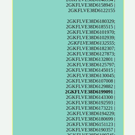
2GKFLVE38D6158945 |
2GKFLVE38D6122155
2GKFLVE38D6180329;
2GKFLVE38D6185515 |
2GKFLVE38D6101970;
2GKFLVE38D6102939;
2GKFLVE38D6132555
;
2GKFLVE38D6182307;
2GKFLVE38D6127873;
2GKFLVE38D6132801 |
2GKFLVE38D6125797;
2GKFLVE38D6145015 |
2GKFLVE38D6130045;
2GKFLVE38D6107008 |
2GKFLVE38D6129882 |
2GKFLVE38D6199091
|
2GKFLVE38D6143300 |
2GKFLVE38D6192593 |
2GKFLVE38D6173221 |
2GKFLVE38D6194229;
2GKFLVE38D6180699 |
2GKFLVE38D6151123 |
2GKFLVE38D6190357 |