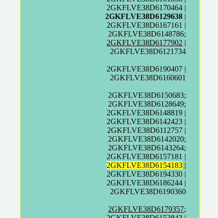
2GKFLVE38D6170464 |
2GKFLVE38D6129638
|
2GKFLVE38D6167161 |
2GKFLVE38D6148786;
2GKFLVE38D6177902
|
2GKFLVE38D6121734
2GKFLVE38D6190407 |
2GKFLVE38D6160601
2GKFLVE38D6150683;
2GKFLVE38D6128649;
2GKFLVE38D6148819 |
2GKFLVE38D6142423 |
2GKFLVE38D6112757 |
2GKFLVE38D6142020;
2GKFLVE38D6143264;
2GKFLVE38D6157181 |
2GKFLVE38D6154183
|
2GKFLVE38D6194330 |
2GKFLVE38D6186244 |
2GKFLVE38D6190360
2GKFLVE38D6179357
;
2GKFLVE38D6153843 |