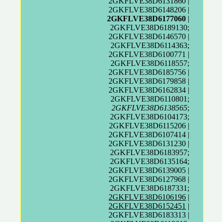
2GKFLVE38D6131860 |
2GKFLVE38D6148206 |
2GKFLVE38D6177060
|
2GKFLVE38D6189130;
2GKFLVE38D6146570 |
2GKFLVE38D6114363;
2GKFLVE38D6100771 |
2GKFLVE38D6118557;
2GKFLVE38D6185756 |
2GKFLVE38D6179858 |
2GKFLVE38D6162834 |
2GKFLVE38D6110801;
2GKFLVE38D6138565
;
2GKFLVE38D6104173;
2GKFLVE38D6115206 |
2GKFLVE38D6107414 |
2GKFLVE38D6131230 |
2GKFLVE38D6183957;
2GKFLVE38D6135164;
2GKFLVE38D6139005 |
2GKFLVE38D6127968 |
2GKFLVE38D6187331;
2GKFLVE38D6106196
|
2GKFLVE38D6152451
|
2GKFLVE38D6183313 |