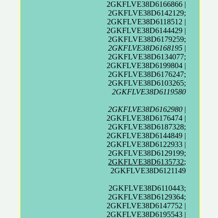
2GKFLVE38D6166866 |
2GKFLVE38D6142129;
2GKFLVE38D6118512 |
2GKFLVE38D6144429 |
2GKFLVE38D6179259;
2GKFLVE38D6168195
|
2GKFLVE38D6134077;
2GKFLVE38D6199804 |
2GKFLVE38D6176247;
2GKFLVE38D6103265;
2GKFLVE38D6119580
2GKFLVE38D6162980
|
2GKFLVE38D6176474 |
2GKFLVE38D6187328;
2GKFLVE38D6144849 |
2GKFLVE38D6122933 |
2GKFLVE38D6129199;
2GKFLVE38D6135732
;
2GKFLVE38D6121149
2GKFLVE38D6110443;
2GKFLVE38D6129364;
2GKFLVE38D6147752 |
2GKFLVE38D6195543 |