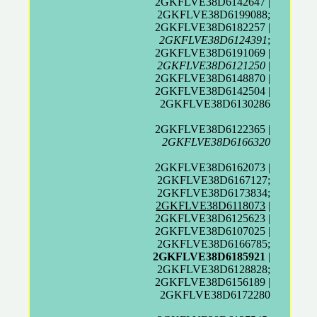
2GKFLVE38D6142647 |
2GKFLVE38D6199088;
2GKFLVE38D6182257 |
2GKFLVE38D6124391
;
2GKFLVE38D6191069 |
2GKFLVE38D6121250
|
2GKFLVE38D6148870 |
2GKFLVE38D6142504 |
2GKFLVE38D6130286
2GKFLVE38D6122365 |
2GKFLVE38D6166320
2GKFLVE38D6162073 |
2GKFLVE38D6167127;
2GKFLVE38D6173834;
2GKFLVE38D6118073
|
2GKFLVE38D6125623 |
2GKFLVE38D6107025 |
2GKFLVE38D6166785;
2GKFLVE38D6185921
|
2GKFLVE38D6128828;
2GKFLVE38D6156189 |
2GKFLVE38D6172280