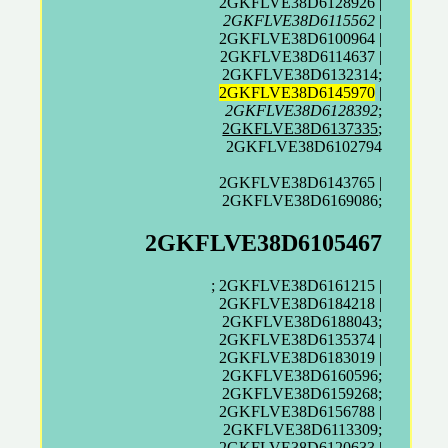
2GKFLVE38D6128926 |
2GKFLVE38D6115562
|
2GKFLVE38D6100964 |
2GKFLVE38D6114637 |
2GKFLVE38D6132314;
2GKFLVE38D6145970
|
2GKFLVE38D6128392
;
2GKFLVE38D6137335
;
2GKFLVE38D6102794
2GKFLVE38D6143765 |
2GKFLVE38D6169086;
2GKFLVE38D6105467
; 2GKFLVE38D6161215 |
2GKFLVE38D6184218 |
2GKFLVE38D6188043;
2GKFLVE38D6135374 |
2GKFLVE38D6183019 |
2GKFLVE38D6160596;
2GKFLVE38D6159268;
2GKFLVE38D6156788 |
2GKFLVE38D6113309;
2GKFLVE38D6120633 |