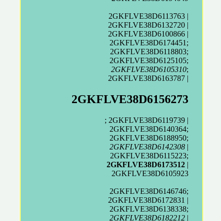
2GKFLVE38D6113763 |
2GKFLVE38D6132720 |
2GKFLVE38D6100866 |
2GKFLVE38D6174451;
2GKFLVE38D6118803;
2GKFLVE38D6125105;
2GKFLVE38D6105310
;
2GKFLVE38D6163787 |
2GKFLVE38D6156273
; 2GKFLVE38D6119739 |
2GKFLVE38D6140364;
2GKFLVE38D6188950;
2GKFLVE38D6142308
|
2GKFLVE38D6115223;
2GKFLVE38D6173512
|
2GKFLVE38D6105923
2GKFLVE38D6146746;
2GKFLVE38D6172831 |
2GKFLVE38D6138338;
2GKFLVE38D6182212
|