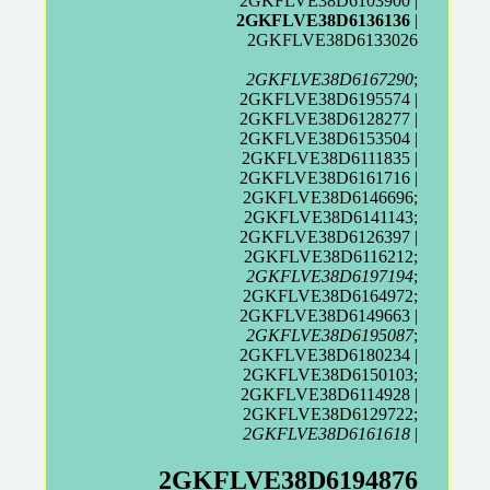
2GKFLVE38D6103900 |
2GKFLVE38D6136136
|
2GKFLVE38D6133026
2GKFLVE38D6167290
;
2GKFLVE38D6195574 |
2GKFLVE38D6128277 |
2GKFLVE38D6153504 |
2GKFLVE38D6111835 |
2GKFLVE38D6161716 |
2GKFLVE38D6146696;
2GKFLVE38D6141143;
2GKFLVE38D6126397 |
2GKFLVE38D6116212;
2GKFLVE38D6197194
;
2GKFLVE38D6164972;
2GKFLVE38D6149663 |
2GKFLVE38D6195087
;
2GKFLVE38D6180234 |
2GKFLVE38D6150103;
2GKFLVE38D6114928 |
2GKFLVE38D6129722;
2GKFLVE38D6161618
|
2GKFLVE38D6194876