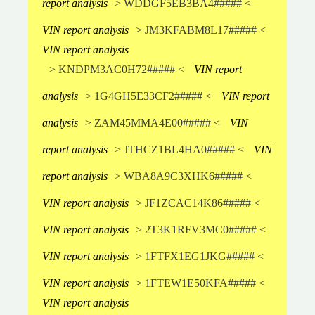
report analysis
> WDDGF5EB3BA4##### <
VIN report analysis
> JM3KFABM8L17##### <
VIN report analysis
> KNDPM3AC0H72##### <
VIN report
analysis
> 1G4GH5E33CF2##### <
VIN report
analysis
> ZAM45MMA4E00##### <
VIN
report analysis
> JTHCZ1BL4HA0##### <
VIN
report analysis
> WBA8A9C3XHK6##### <
VIN report analysis
> JF1ZCAC14K86##### <
VIN report analysis
> 2T3K1RFV3MC0##### <
VIN report analysis
> 1FTFX1EG1JKG##### <
VIN report analysis
> 1FTEW1E50KFA##### <
VIN report analysis