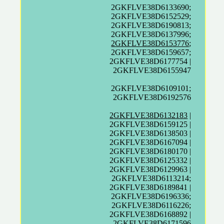
2GKFLVE38D6133690;
2GKFLVE38D6152529;
2GKFLVE38D6190813;
2GKFLVE38D6137996;
2GKFLVE38D6153776
;
2GKFLVE38D6159657;
2GKFLVE38D6177754 |
2GKFLVE38D6155947
2GKFLVE38D6109101;
2GKFLVE38D6192576
2GKFLVE38D6132183
|
2GKFLVE38D6159125 |
2GKFLVE38D6138503 |
2GKFLVE38D6167094 |
2GKFLVE38D6180170 |
2GKFLVE38D6125332 |
2GKFLVE38D6129963 |
2GKFLVE38D6113214;
2GKFLVE38D6189841 |
2GKFLVE38D6196336;
2GKFLVE38D6116226;
2GKFLVE38D6168892 |
2GKFLVE38D6171596