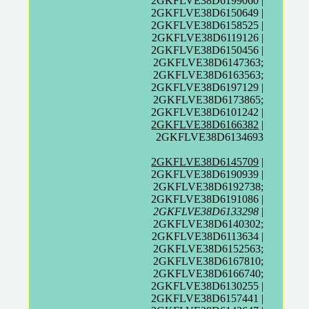
2GKFLVE38D6199060 |
2GKFLVE38D6150649 |
2GKFLVE38D6158525 |
2GKFLVE38D6119126 |
2GKFLVE38D6150456 |
2GKFLVE38D6147363;
2GKFLVE38D6163563;
2GKFLVE38D6197129 |
2GKFLVE38D6173865;
2GKFLVE38D6101242 |
2GKFLVE38D6166382
|
2GKFLVE38D6134693
2GKFLVE38D6145709
|
2GKFLVE38D6190939 |
2GKFLVE38D6192738;
2GKFLVE38D6191086 |
2GKFLVE38D6133298
|
2GKFLVE38D6140302;
2GKFLVE38D6113634 |
2GKFLVE38D6152563;
2GKFLVE38D6167810;
2GKFLVE38D6166740;
2GKFLVE38D6130255 |
2GKFLVE38D6157441 |