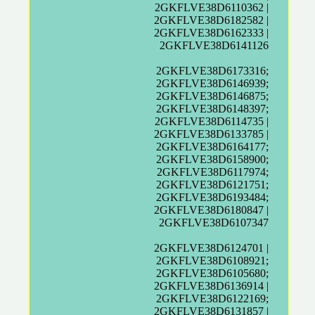
2GKFLVE38D6110362 |
2GKFLVE38D6182582 |
2GKFLVE38D6162333 |
2GKFLVE38D6141126
2GKFLVE38D6173316;
2GKFLVE38D6146939;
2GKFLVE38D6146875;
2GKFLVE38D6148397;
2GKFLVE38D6114735 |
2GKFLVE38D6133785 |
2GKFLVE38D6164177;
2GKFLVE38D6158900;
2GKFLVE38D6117974;
2GKFLVE38D6121751;
2GKFLVE38D6193484;
2GKFLVE38D6180847 |
2GKFLVE38D6107347
2GKFLVE38D6124701 |
2GKFLVE38D6108921;
2GKFLVE38D6105680;
2GKFLVE38D6136914 |
2GKFLVE38D6122169;
2GKFLVE38D6131857 |