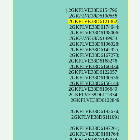
| 2GKFLVE38D6154796 |
2GKFLVE38D6130658
|
2GKFLVE38D6121362
|
2GKFLVE38D6174644;
2GKFLVE38D6198006;
2GKFLVE38D6149954
|
2GKFLVE38D6196028;
2GKFLVE38D6142955;
2GKFLVE38D6167273;
2GKFLVE38D6168276 |
2GKFLVE38D6166334
;
2GKFLVE38D6122057 |
2GKFLVE38D6190536;
2GKFLVE38D6156144
;
2GKFLVE38D6106649 |
2GKFLVE38D6115934 |
2GKFLVE38D6122849
2GKFLVE38D6192674;
2GKFLVE38D6111091
2GKFLVE38D6197261;
2GKFLVE38D6161764;
2GKFLVE38D6148934 |