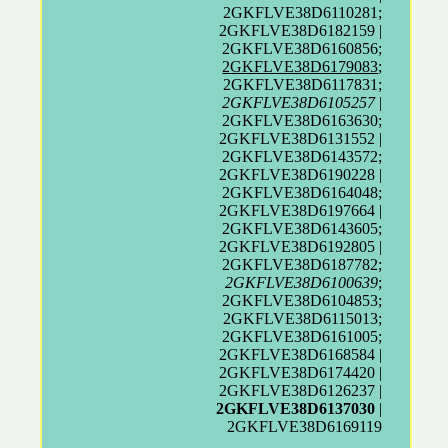
2GKFLVE38D6110281;
2GKFLVE38D6182159 |
2GKFLVE38D6160856;
2GKFLVE38D6179083
;
2GKFLVE38D6117831;
2GKFLVE38D6105257
|
2GKFLVE38D6163630;
2GKFLVE38D6131552 |
2GKFLVE38D6143572;
2GKFLVE38D6190228 |
2GKFLVE38D6164048;
2GKFLVE38D6197664 |
2GKFLVE38D6143605;
2GKFLVE38D6192805 |
2GKFLVE38D6187782;
2GKFLVE38D6100639
;
2GKFLVE38D6104853;
2GKFLVE38D6115013;
2GKFLVE38D6161005;
2GKFLVE38D6168584 |
2GKFLVE38D6174420 |
2GKFLVE38D6126237 |
2GKFLVE38D6137030
|
2GKFLVE38D6169119