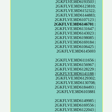
2GKFLVE38D6193503
|
2GKFLVE38D6123810;
2GKFLVE38D6152322;
2GKFLVE38D6144883;
2GKFLVE38D6107123 |
2GKFLVE38D6146701
|
2GKFLVE38D6131647 |
2GKFLVE38D6143023 |
2GKFLVE38D6198085 |
2GKFLVE38D6169184 |
2GKFLVE38D6106425 |
2GKFLVE38D6145693
2GKFLVE38D6111656 |
2GKFLVE38D6156967 |
2GKFLVE38D6128229 |
2GKFLVE38D6141188
|
2GKFLVE38D6129302;
2GKFLVE38D6130708;
2GKFLVE38D6184493 |
2GKFLVE38D6103881
2GKFLVE38D6149985 |
2GKFLVE38D6169556 |
2GKFLVE38D6122043 |