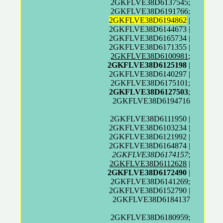
2GKFLVE38D6137545;
2GKFLVE38D6191766;
2GKFLVE38D6194862
|
2GKFLVE38D6144673 |
2GKFLVE38D6165734 |
2GKFLVE38D6171355 |
2GKFLVE38D6100981
;
2GKFLVE38D6125198
|
2GKFLVE38D6140297 |
2GKFLVE38D6175101;
2GKFLVE38D6127503
;
2GKFLVE38D6194716
2GKFLVE38D6111950 |
2GKFLVE38D6103234 |
2GKFLVE38D6121992 |
2GKFLVE38D6164874 |
2GKFLVE38D6174157
;
2GKFLVE38D6112628
|
2GKFLVE38D6172490
|
2GKFLVE38D6141269;
2GKFLVE38D6152790 |
2GKFLVE38D6184137
2GKFLVE38D6180959;