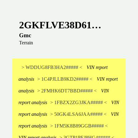
2GKFLVE38D61…
Gmc
Terrain
> WDDUG8FB3HA2##### <
VIN report
analysis
> 1C4PJLLB9KD2##### <
VIN report
analysis
> 2FMHK6DT7BBD##### <
VIN
report analysis
> 1FBZX2ZG3JKA##### <
VIN
report analysis
> 50GK4LSA6JAA##### <
VIN
report analysis
> 1FM5K8B89GGB##### <
VIN report analysis
> 3GTP1PEJ8HG4##### <