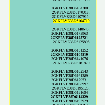
2GKFLVE38D6164700 |
2GKFLVE38D6170318;
2GKFLVE38D6107915;
2GKFLVE38D6104710
2GKFLVE38D6148643
;
2GKFLVE38D6173963 |
2GKFLVE38D6125721
|
2GKFLVE38D6125895
2GKFLVE38D6151252 |
2GKFLVE38D6104819
|
2GKFLVE38D6141076 |
2GKFLVE38D6181870
2GKFLVE38D6162543 |
2GKFLVE38D6161389 |
2GKFLVE38D6170531 |
2GKFLVE38D6108997 |
2GKFLVE38D6195123;
2GKFLVE38D6121684 |
2GKFLVE38D6114329
|
2GKFLVE38D6195929 |