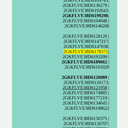
2GKFLVE38D6109745;
2GKFLVE38D6136279 |
2GKFLVE38D6192643;
2GKFLVE38D6199298
;
2GKFLVE38D6104948 |
2GKFLVE38D6146200
2GKFLVE38D6128120 |
2GKFLVE38D6147217;
2GKFLVE38D6147038;
2GKFLVE38D6178371
;
2GKFLVE38D6193209 |
2GKFLVE38D6189662
|
2GKFLVE38D6101029
2GKFLVE38D6126089
|
2GKFLVE38D6126173;
2GKFLVE38D6121958
|
2GKFLVE38D6174885 |
2GKFLVE38D6177219 |
2GKFLVE38D6134645 |
2GKFLVE38D6198622
2GKFLVE38D6150375 |
2GKFLVE38D6126707;