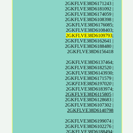
2GKFLVE38D6171243 |
2GKFLVE38D6181092 |
2GKFLVE38D6174059 |
2GKFLVE38D6108398 |
2GKFLVE38D6176085;
2GKFLVE38D6108403;
2GKFLVE38D6109793
;
2GKFLVE38D6162641 |
2GKFLVE38D6188480 |
2GKFLVE38D6156418
2GKFLVE38D6137464;
2GKFLVE38D6182520 |
2GKFLVE38D6143930;
2GKFLVE38D6171579 |
2GKFLVE38D6197020
|
2GKFLVE38D6183974;
2GKFLVE38D6115805
|
2GKFLVE38D6128683 |
2GKFLVE38D6107302 |
2GKFLVE38D6140798
2GKFLVE38D6199074 |
2GKFLVE38D6102276 |
2GKFLVE38D6188494;