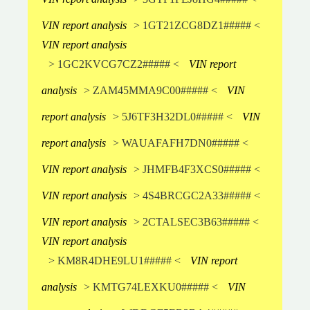
VIN report analysis
> 1GT21ZCG8DZ1##### <
VIN report analysis
> 1GC2KVCG7CZ2##### <
VIN report
analysis
> ZAM45MMA9C00##### <
VIN
report analysis
> 5J6TF3H32DL0##### <
VIN
report analysis
> WAUAFAFH7DN0##### <
VIN report analysis
> JHMFB4F3XCS0##### <
VIN report analysis
> 4S4BRCGC2A33##### <
VIN report analysis
> 2CTALSEC3B63##### <
VIN report analysis
> KM8R4DHE9LU1##### <
VIN report
analysis
> KMTG74LEXKU0##### <
VIN