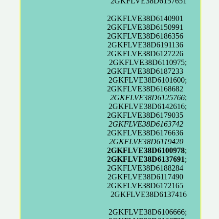
2GKFLVE38D6157651
2GKFLVE38D6140901 |
2GKFLVE38D6150991 |
2GKFLVE38D6186356 |
2GKFLVE38D6191136 |
2GKFLVE38D6127226 |
2GKFLVE38D6110975;
2GKFLVE38D6187233 |
2GKFLVE38D6101600;
2GKFLVE38D6168682 |
2GKFLVE38D6125766
;
2GKFLVE38D6142616;
2GKFLVE38D6179035 |
2GKFLVE38D6163742
|
2GKFLVE38D6176636 |
2GKFLVE38D6119420
|
2GKFLVE38D6100978
;
2GKFLVE38D6137691
;
2GKFLVE38D6188284 |
2GKFLVE38D6117490 |
2GKFLVE38D6172165 |
2GKFLVE38D6137416
2GKFLVE38D6106666;