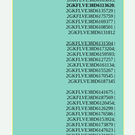
2GKFLVE38D6113620
;
2GKFLVE38D6135729 |
2GKFLVE38D6175759
|
2GKFLVE38D6169377 |
2GKFLVE38D6108501 |
2GKFLVE38D6131812
2GKFLVE38D6131504
|
2GKFLVE38D6173204;
2GKFLVE38D6159593;
2GKFLVE38D6127257 |
2GKFLVE38D6161134;
2GKFLVE38D6155267 |
2GKFLVE38D6170545 |
2GKFLVE38D6187345
2GKFLVE38D6141675 |
2GKFLVE38D6187569
|
2GKFLVE38D6120454;
2GKFLVE38D6126299 |
2GKFLVE38D6176586 |
2GKFLVE38D6153924;
2GKFLVE38D6173879 |
2GKFLVE38D6147623 |