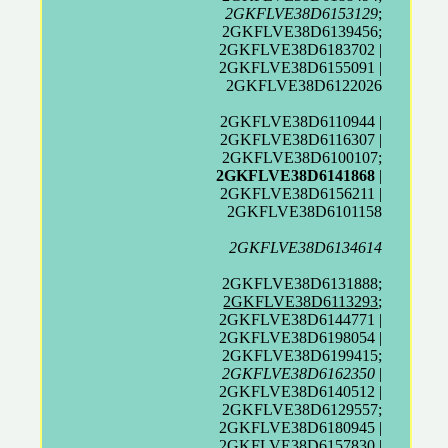
2GKFLVE38D6153129
;
2GKFLVE38D6139456;
2GKFLVE38D6183702 |
2GKFLVE38D6155091 |
2GKFLVE38D6122026
2GKFLVE38D6110944 |
2GKFLVE38D6116307 |
2GKFLVE38D6100107;
2GKFLVE38D6141868
|
2GKFLVE38D6156211 |
2GKFLVE38D6101158
2GKFLVE38D6134614
2GKFLVE38D6131888;
2GKFLVE38D6113293
;
2GKFLVE38D6144771 |
2GKFLVE38D6198054 |
2GKFLVE38D6199415;
2GKFLVE38D6162350
|
2GKFLVE38D6140512 |
2GKFLVE38D6129557;
2GKFLVE38D6180945 |
2GKFLVE38D6157830 |