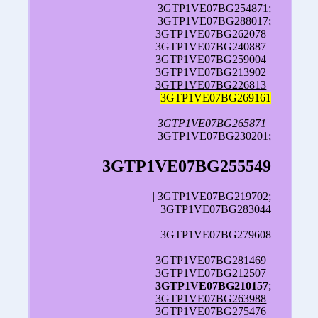
3GTP1VE07BG254871;
3GTP1VE07BG288017;
3GTP1VE07BG262078 |
3GTP1VE07BG240887 |
3GTP1VE07BG259004 |
3GTP1VE07BG213902 |
3GTP1VE07BG226813
|
3GTP1VE07BG269161
3GTP1VE07BG265871
|
3GTP1VE07BG230201;
3GTP1VE07BG255549
| 3GTP1VE07BG219702;
3GTP1VE07BG283044
3GTP1VE07BG279608
3GTP1VE07BG281469 |
3GTP1VE07BG212507 |
3GTP1VE07BG210157
;
3GTP1VE07BG263988
|
3GTP1VE07BG275476 |