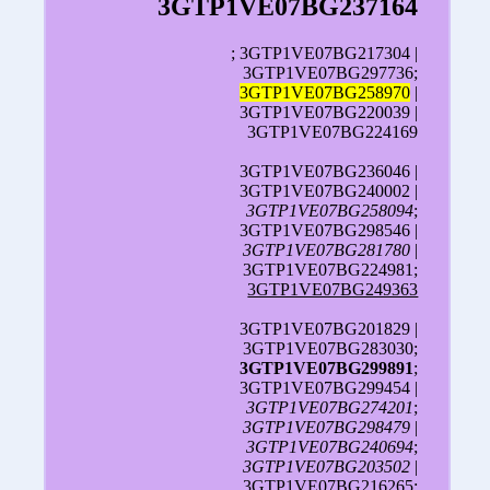
3GTP1VE07BG237164
; 3GTP1VE07BG217304 |
3GTP1VE07BG297736;
3GTP1VE07BG258970
|
3GTP1VE07BG220039 |
3GTP1VE07BG224169
3GTP1VE07BG236046 |
3GTP1VE07BG240002 |
3GTP1VE07BG258094
;
3GTP1VE07BG298546 |
3GTP1VE07BG281780
|
3GTP1VE07BG224981;
3GTP1VE07BG249363
3GTP1VE07BG201829 |
3GTP1VE07BG283030;
3GTP1VE07BG299891
;
3GTP1VE07BG299454 |
3GTP1VE07BG274201
;
3GTP1VE07BG298479
|
3GTP1VE07BG240694
;
3GTP1VE07BG203502
|
3GTP1VE07BG216265;