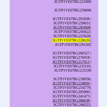
3GTP1VE07BG221000
3GTP1VE07BG259696
3GTP1VE07BG291838 |
3GTP1VE07BG258631;
3GTP1VE07BG283609
;
3GTP1VE07BG240422
;
3GTP1VE07BG225628;
3GTP1VE07BG228626
|
3GTP1VE07BG291502
3GTP1VE07BG290527 |
3GTP1VE07BG276918 |
3GTP1VE07BG217013
|
3GTP1VE07BG235110;
3GTP1VE07BG233339
3GTP1VE07BG236936;
3GTP1VE07BG218856
|
3GTP1VE07BG234779;
3GTP1VE07BG205900 |
3GTP1VE07BG241473 |
3GTP1VE07BG286638
|
3GTP1VE07BG268222;