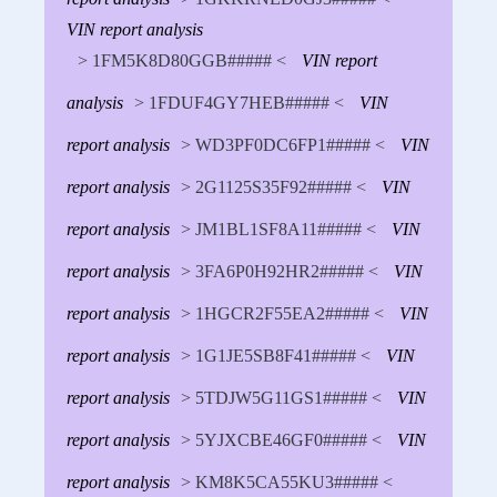
VIN report analysis
> 1FM5K8D80GGB##### <
VIN report
analysis
> 1FDUF4GY7HEB##### <
VIN
report analysis
> WD3PF0DC6FP1##### <
VIN
report analysis
> 2G1125S35F92##### <
VIN
report analysis
> JM1BL1SF8A11##### <
VIN
report analysis
> 3FA6P0H92HR2##### <
VIN
report analysis
> 1HGCR2F55EA2##### <
VIN
report analysis
> 1G1JE5SB8F41##### <
VIN
report analysis
> 5TDJW5G11GS1##### <
VIN
report analysis
> 5YJXCBE46GF0##### <
VIN
report analysis
> KM8K5CA55KU3##### <