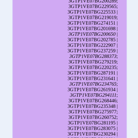
3GTP1VE07BG200289;
3GTP1VE07BG229565;
3GTP1VE07BG225533 |
3GTP1VE07BG219019;
3GTP1VE07BG274151 |
3GTP1VE07BG201698 |
3GTP1VE07BG200650
|
3GTP1VE07BG202785 |
3GTP1VE07BG222907 |
3GTP1VE07BG237259 |
3GTP1VE07BG288373
;
3GTP1VE07BG279219;
3GTP1VE07BG220235;
3GTP1VE07BG287191 |
3GTP1VE07BG231641 |
3GTP1VE07BG234765
;
3GTP1VE07BG261934 |
3GTP1VE07BG294111
;
3GTP1VE07BG268446;
3GTP1VE07BG235348 |
3GTP1VE07BG275977;
3GTP1VE07BG260752;
3GTP1VE07BG281195 |
3GTP1VE07BG283075 |
3GTP1VE07BG230294 |