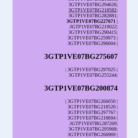
3GTP1VE07BG294626;
3GTP1VE07BG218582
;
3GTP1VE07BG282881;
3GTP1VE07BG227671
|
3GTP1VE07BG219022
;
3GTP1VE07BG290415;
3GTP1VE07BG259973 |
3GTP1VE07BG296604 |
3GTP1VE07BG275607
; 3GTP1VE07BG297025 |
3GTP1VE07BG255244;
3GTP1VE07BG200874
| 3GTP1VE07BG266650 |
3GTP1VE07BG218520 |
3GTP1VE07BG297767 |
3GTP1VE07BG218694 |
3GTP1VE07BG287269
;
3GTP1VE07BG295968;
3GTP1VE07BG266969 |