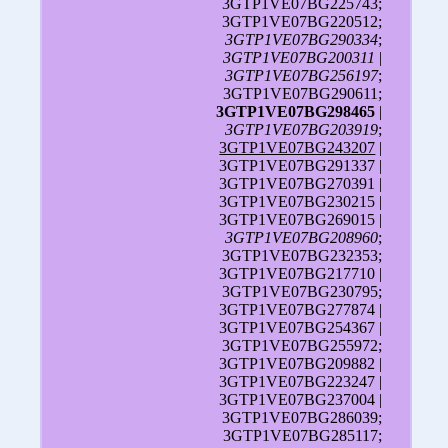
3GTP1VE07BG225743;
3GTP1VE07BG220512;
3GTP1VE07BG290334
;
3GTP1VE07BG200311
|
3GTP1VE07BG256197
;
3GTP1VE07BG290611;
3GTP1VE07BG298465
|
3GTP1VE07BG203919
;
3GTP1VE07BG243207
|
3GTP1VE07BG291337 |
3GTP1VE07BG270391 |
3GTP1VE07BG230215 |
3GTP1VE07BG269015 |
3GTP1VE07BG208960
;
3GTP1VE07BG232353;
3GTP1VE07BG217710 |
3GTP1VE07BG230795;
3GTP1VE07BG277874 |
3GTP1VE07BG254367 |
3GTP1VE07BG255972;
3GTP1VE07BG209882 |
3GTP1VE07BG223247 |
3GTP1VE07BG237004 |
3GTP1VE07BG286039;
3GTP1VE07BG285117;