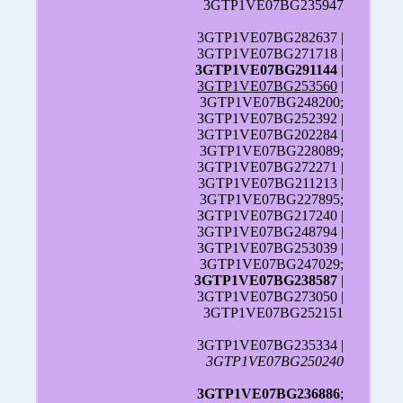
3GTP1VE07BG235947
3GTP1VE07BG282637 |
3GTP1VE07BG271718 |
3GTP1VE07BG291144
|
3GTP1VE07BG253560
|
3GTP1VE07BG248200;
3GTP1VE07BG252392 |
3GTP1VE07BG202284 |
3GTP1VE07BG228089;
3GTP1VE07BG272271 |
3GTP1VE07BG211213 |
3GTP1VE07BG227895;
3GTP1VE07BG217240 |
3GTP1VE07BG248794 |
3GTP1VE07BG253039 |
3GTP1VE07BG247029;
3GTP1VE07BG238587
|
3GTP1VE07BG273050 |
3GTP1VE07BG252151
3GTP1VE07BG235334 |
3GTP1VE07BG250240
3GTP1VE07BG236886
;