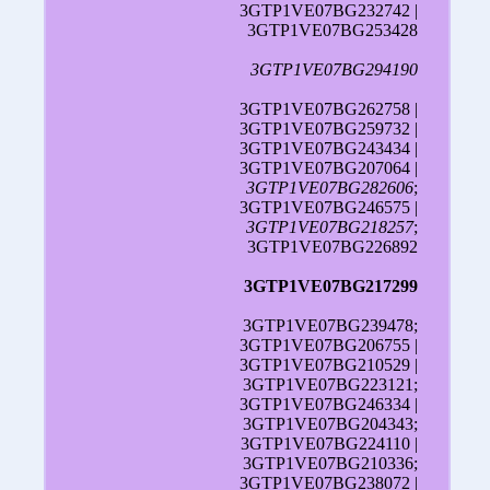
3GTP1VE07BG232742 |
3GTP1VE07BG253428
3GTP1VE07BG294190
3GTP1VE07BG262758 |
3GTP1VE07BG259732 |
3GTP1VE07BG243434 |
3GTP1VE07BG207064 |
3GTP1VE07BG282606
;
3GTP1VE07BG246575 |
3GTP1VE07BG218257
;
3GTP1VE07BG226892
3GTP1VE07BG217299
3GTP1VE07BG239478;
3GTP1VE07BG206755 |
3GTP1VE07BG210529 |
3GTP1VE07BG223121;
3GTP1VE07BG246334 |
3GTP1VE07BG204343;
3GTP1VE07BG224110 |
3GTP1VE07BG210336;
3GTP1VE07BG238072 |