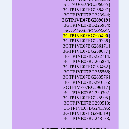
3GTP1VE07BG206965
|
3GTP1VE07BG258497 |
3GTP1VE07BG223944;
3GTP1VE07BG289619
|
3GTP1VE07BG225984;
3GTP1VE07BG283237
;
3GTP1VE07BG265496
|
3GTP1VE07BG229338 |
3GTP1VE07BG286171 |
3GTP1VE07BG258077 |
3GTP1VE07BG222714;
3GTP1VE07BG266874;
3GTP1VE07BG253462 |
3GTP1VE07BG255566;
3GTP1VE07BG283576 |
3GTP1VE07BG290155;
3GTP1VE07BG296117 |
3GTP1VE07BG220302;
3GTP1VE07BG225905 |
3GTP1VE07BG290513;
3GTP1VE07BG241196;
3GTP1VE07BG298319 |
3GTP1VE07BG248178;