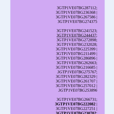
3GTP1VE07BG287112;
3GTP1VE07BG236368 |
3GTP1VE07BG267586 |
3GTP1VE07BG274375
3GTP1VE07BG241523;
3GTP1VE07BG244437
;
3GTP1VE07BG272898;
3GTP1VE07BG232028;
3GTP1VE07BG225399 |
3GTP1VE07BG211499 |
3GTP1VE07BG286896 |
3GTP1VE07BG262663;
3GTP1VE07BG216685 |
3GTP1VE07BG275767
;
3GTP1VE07BG282329 |
3GTP1VE07BG261707 |
3GTP1VE07BG257012 |
3GTP1VE07BG253896
3GTP1VE07BG266731;
3GTP1VE07BG222082
|
3GTP1VE07BG227251 |
3GTP1VE07BG230702
;