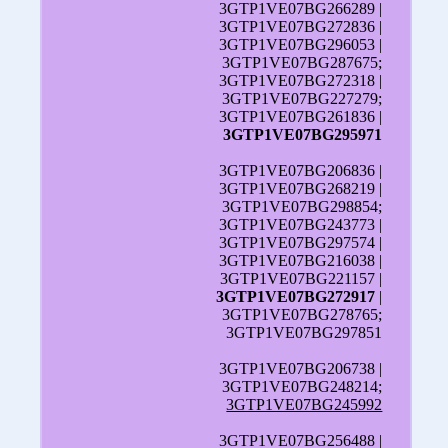
3GTP1VE07BG266289 |
3GTP1VE07BG272836 |
3GTP1VE07BG296053 |
3GTP1VE07BG287675;
3GTP1VE07BG272318 |
3GTP1VE07BG227279;
3GTP1VE07BG261836 |
3GTP1VE07BG295971
3GTP1VE07BG206836 |
3GTP1VE07BG268219 |
3GTP1VE07BG298854;
3GTP1VE07BG243773 |
3GTP1VE07BG297574 |
3GTP1VE07BG216038 |
3GTP1VE07BG221157 |
3GTP1VE07BG272917
|
3GTP1VE07BG278765;
3GTP1VE07BG297851
3GTP1VE07BG206738 |
3GTP1VE07BG248214;
3GTP1VE07BG245992
3GTP1VE07BG256488 |