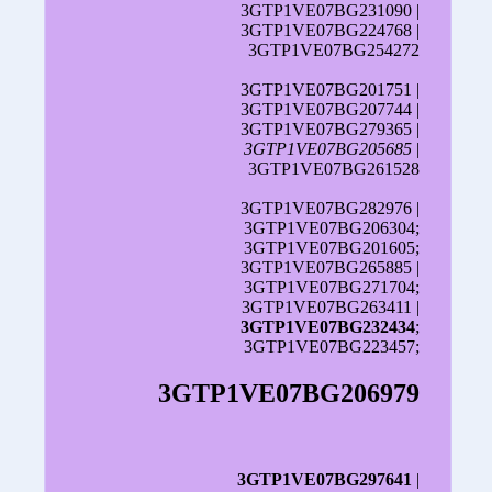
3GTP1VE07BG231090 |
3GTP1VE07BG224768 |
3GTP1VE07BG254272
3GTP1VE07BG201751 |
3GTP1VE07BG207744 |
3GTP1VE07BG279365 |
3GTP1VE07BG205685
|
3GTP1VE07BG261528
3GTP1VE07BG282976 |
3GTP1VE07BG206304;
3GTP1VE07BG201605;
3GTP1VE07BG265885 |
3GTP1VE07BG271704;
3GTP1VE07BG263411 |
3GTP1VE07BG232434
;
3GTP1VE07BG223457;
3GTP1VE07BG206979
3GTP1VE07BG297641
|