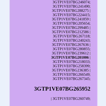
3GTP1VE07BG246074;
3GTP1VE07BG241490;
3GTP1VE07BG288275 |
3GTP1VE07BG224415;
3GTP1VE07BG241859 |
3GTP1VE07BG205654;
3GTP1VE07BG299485 |
3GTP1VE07BG212586 |
3GTP1VE07BG267118;
3GTP1VE07BG240243;
3GTP1VE07BG267636 |
3GTP1VE07BG280855;
3GTP1VE07BG239612 |
3GTP1VE07BG201006
|
3GTP1VE07BG218033;
3GTP1VE07BG258399;
3GTP1VE07BG236385 |
3GTP1VE07BG266549;
3GTP1VE07BG267345;
3GTP1VE07BG265952
| 3GTP1VE07BG260749;