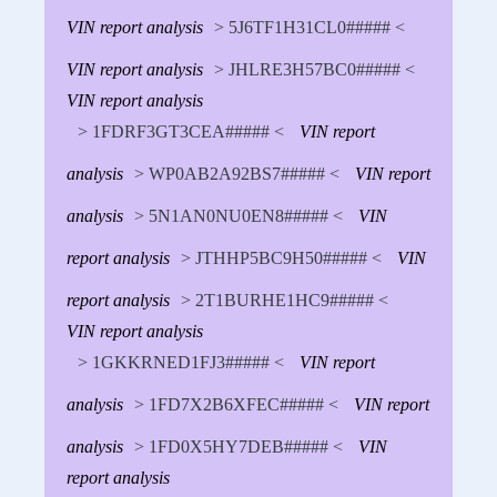
VIN report analysis
> 5J6TF1H31CL0##### <
VIN report analysis
> JHLRE3H57BC0##### <
VIN report analysis
> 1FDRF3GT3CEA##### <
VIN report
analysis
> WP0AB2A92BS7##### <
VIN report
analysis
> 5N1AN0NU0EN8##### <
VIN
report analysis
> JTHHP5BC9H50##### <
VIN
report analysis
> 2T1BURHE1HC9##### <
VIN report analysis
> 1GKKRNED1FJ3##### <
VIN report
analysis
> 1FD7X2B6XFEC##### <
VIN report
analysis
> 1FD0X5HY7DEB##### <
VIN
report analysis