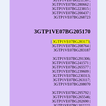
3GTP1VE07BG211597;
3GTP1VE07BG280662 |
3GTP1VE07BG223815 |
3GTP1VE07BG200437 |
3GTP1VE07BG268723
3GTP1VE07BG205170
|
3GTP1VE07BG283173
;
3GTP1VE07BG208764 |
3GTP1VE07BG283187
3GTP1VE07BG291306;
3GTP1VE07BG241571 |
3GTP1VE07BG265577 |
3GTP1VE07BG239609 |
3GTP1VE07BG230313;
3GTP1VE07BG263117;
3GTP1VE07BG208070
3GTP1VE07BG295792 |
3GTP1VE07BG265546;
3GTP1VE07BG202690 |
3GTP1VE07BG202222
;