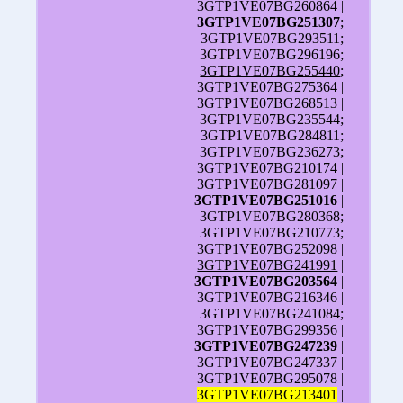
3GTP1VE07BG260864 |
3GTP1VE07BG251307
;
3GTP1VE07BG293511;
3GTP1VE07BG296196;
3GTP1VE07BG255440
;
3GTP1VE07BG275364 |
3GTP1VE07BG268513 |
3GTP1VE07BG235544;
3GTP1VE07BG284811;
3GTP1VE07BG236273;
3GTP1VE07BG210174 |
3GTP1VE07BG281097 |
3GTP1VE07BG251016
|
3GTP1VE07BG280368;
3GTP1VE07BG210773;
3GTP1VE07BG252098
|
3GTP1VE07BG241991
|
3GTP1VE07BG203564
|
3GTP1VE07BG216346 |
3GTP1VE07BG241084;
3GTP1VE07BG299356 |
3GTP1VE07BG247239
|
3GTP1VE07BG247337 |
3GTP1VE07BG295078 |
3GTP1VE07BG213401
|