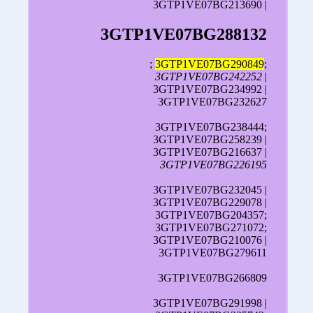
3GTP1VE07BG213690 |
3GTP1VE07BG288132
;
3GTP1VE07BG290849
;
3GTP1VE07BG242252
|
3GTP1VE07BG234992 |
3GTP1VE07BG232627
3GTP1VE07BG238444;
3GTP1VE07BG258239 |
3GTP1VE07BG216637 |
3GTP1VE07BG226195
3GTP1VE07BG232045 |
3GTP1VE07BG229078 |
3GTP1VE07BG204357;
3GTP1VE07BG271072;
3GTP1VE07BG210076 |
3GTP1VE07BG279611
3GTP1VE07BG266809
3GTP1VE07BG291998 |