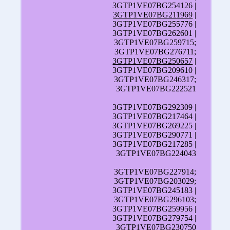
3GTP1VE07BG254126 |
3GTP1VE07BG211969
|
3GTP1VE07BG255776 |
3GTP1VE07BG262601 |
3GTP1VE07BG259715;
3GTP1VE07BG276711;
3GTP1VE07BG250657
|
3GTP1VE07BG209610 |
3GTP1VE07BG246317;
3GTP1VE07BG222521
3GTP1VE07BG292309 |
3GTP1VE07BG217464 |
3GTP1VE07BG269225 |
3GTP1VE07BG290771 |
3GTP1VE07BG217285 |
3GTP1VE07BG224043
3GTP1VE07BG227914;
3GTP1VE07BG203029;
3GTP1VE07BG245183 |
3GTP1VE07BG296103;
3GTP1VE07BG259956 |
3GTP1VE07BG279754 |
3GTP1VE07BG230750