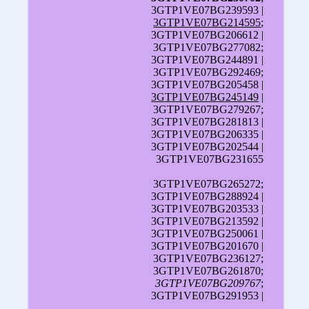
3GTP1VE07BG239593 |
3GTP1VE07BG214595
;
3GTP1VE07BG206612 |
3GTP1VE07BG277082;
3GTP1VE07BG244891 |
3GTP1VE07BG292469;
3GTP1VE07BG205458 |
3GTP1VE07BG245149
|
3GTP1VE07BG279267;
3GTP1VE07BG281813 |
3GTP1VE07BG206335 |
3GTP1VE07BG202544 |
3GTP1VE07BG231655
3GTP1VE07BG265272;
3GTP1VE07BG288924 |
3GTP1VE07BG203533 |
3GTP1VE07BG213592 |
3GTP1VE07BG250061 |
3GTP1VE07BG201670 |
3GTP1VE07BG236127;
3GTP1VE07BG261870;
3GTP1VE07BG209767
;
3GTP1VE07BG291953 |