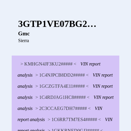
3GTP1VE07BG2…
Gmc
Sierra
> KMHGN4JF3KU2##### <
VIN report
analysis
> 1C4NJPCB8DD2##### <
VIN report
analysis
> 1GCZGTFA4E11##### <
VIN report
analysis
> 1C4RDJAG1HC8##### <
VIN report
analysis
> 2C3CCAEG7DH7##### <
VIN
report analysis
> 1C6RR7TM7ES4##### <
VIN
report analysis
> 1GKKRNED0GJ3##### <