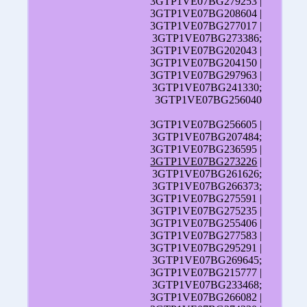
3GTP1VE07BG279253 |
3GTP1VE07BG208604 |
3GTP1VE07BG277017 |
3GTP1VE07BG273386;
3GTP1VE07BG202043 |
3GTP1VE07BG204150 |
3GTP1VE07BG297963 |
3GTP1VE07BG241330;
3GTP1VE07BG256040
3GTP1VE07BG256605 |
3GTP1VE07BG207484;
3GTP1VE07BG236595 |
3GTP1VE07BG273226
|
3GTP1VE07BG261626;
3GTP1VE07BG266373;
3GTP1VE07BG275591 |
3GTP1VE07BG275235 |
3GTP1VE07BG255406 |
3GTP1VE07BG277583 |
3GTP1VE07BG295291 |
3GTP1VE07BG269645;
3GTP1VE07BG215777 |
3GTP1VE07BG233468;
3GTP1VE07BG266082 |