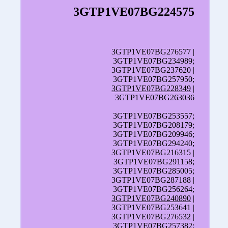
3GTP1VE07BG224575
3GTP1VE07BG276577 |
3GTP1VE07BG234989;
3GTP1VE07BG237620 |
3GTP1VE07BG257950;
3GTP1VE07BG228349
|
3GTP1VE07BG263036
3GTP1VE07BG253557;
3GTP1VE07BG208179;
3GTP1VE07BG209946;
3GTP1VE07BG294240;
3GTP1VE07BG216315 |
3GTP1VE07BG291158;
3GTP1VE07BG285005;
3GTP1VE07BG287188 |
3GTP1VE07BG256264;
3GTP1VE07BG240890
|
3GTP1VE07BG253641 |
3GTP1VE07BG276532 |
3GTP1VE07BG257382;