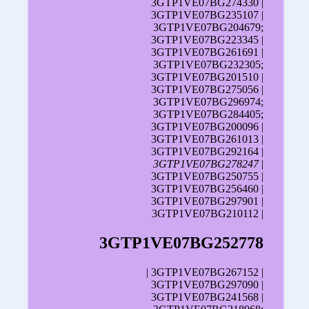
3GTP1VE07BG274330 |
3GTP1VE07BG235107 |
3GTP1VE07BG204679;
3GTP1VE07BG223345 |
3GTP1VE07BG261691 |
3GTP1VE07BG232305;
3GTP1VE07BG201510 |
3GTP1VE07BG275056 |
3GTP1VE07BG296974;
3GTP1VE07BG284405;
3GTP1VE07BG200096 |
3GTP1VE07BG261013 |
3GTP1VE07BG292164 |
3GTP1VE07BG278247
|
3GTP1VE07BG250755 |
3GTP1VE07BG256460 |
3GTP1VE07BG297901 |
3GTP1VE07BG210112 |
3GTP1VE07BG252778
| 3GTP1VE07BG267152 |
3GTP1VE07BG297090 |
3GTP1VE07BG241568 |