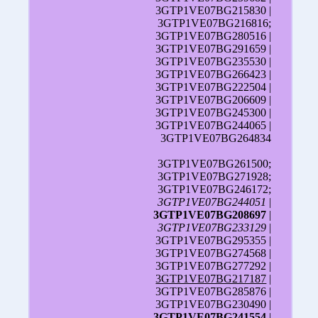
3GTP1VE07BG215830 |
3GTP1VE07BG216816;
3GTP1VE07BG280516 |
3GTP1VE07BG291659 |
3GTP1VE07BG235530 |
3GTP1VE07BG266423 |
3GTP1VE07BG222504 |
3GTP1VE07BG206609 |
3GTP1VE07BG245300 |
3GTP1VE07BG244065 |
3GTP1VE07BG264834
3GTP1VE07BG261500;
3GTP1VE07BG271928;
3GTP1VE07BG246172;
3GTP1VE07BG244051
|
3GTP1VE07BG208697
|
3GTP1VE07BG233129
|
3GTP1VE07BG295355 |
3GTP1VE07BG274568 |
3GTP1VE07BG277292 |
3GTP1VE07BG217187
|
3GTP1VE07BG285876 |
3GTP1VE07BG230490 |
3GTP1VE07BG241554
|