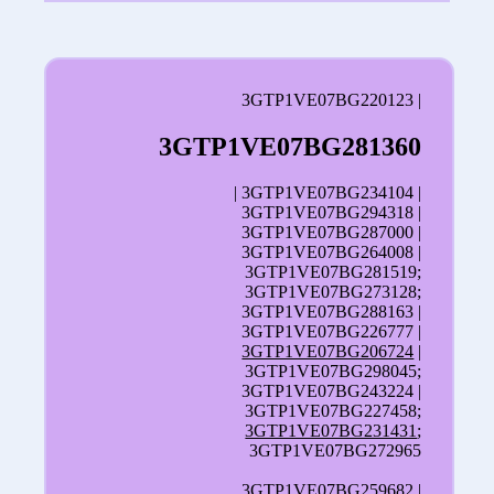
3GTP1VE07BG220123 |
3GTP1VE07BG281360
| 3GTP1VE07BG234104 |
3GTP1VE07BG294318 |
3GTP1VE07BG287000 |
3GTP1VE07BG264008 |
3GTP1VE07BG281519;
3GTP1VE07BG273128;
3GTP1VE07BG288163 |
3GTP1VE07BG226777 |
3GTP1VE07BG206724
|
3GTP1VE07BG298045;
3GTP1VE07BG243224 |
3GTP1VE07BG227458;
3GTP1VE07BG231431
;
3GTP1VE07BG272965
3GTP1VE07BG259682 |