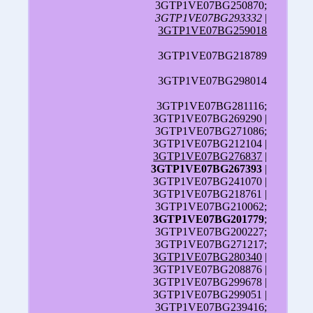
3GTP1VE07BG250870;
3GTP1VE07BG293332
|
3GTP1VE07BG259018
3GTP1VE07BG218789
3GTP1VE07BG298014
3GTP1VE07BG281116;
3GTP1VE07BG269290 |
3GTP1VE07BG271086;
3GTP1VE07BG212104 |
3GTP1VE07BG276837
|
3GTP1VE07BG267393
|
3GTP1VE07BG241070 |
3GTP1VE07BG218761 |
3GTP1VE07BG210062;
3GTP1VE07BG201779
;
3GTP1VE07BG200227;
3GTP1VE07BG271217;
3GTP1VE07BG280340
|
3GTP1VE07BG208876 |
3GTP1VE07BG299678 |
3GTP1VE07BG299051 |
3GTP1VE07BG239416;