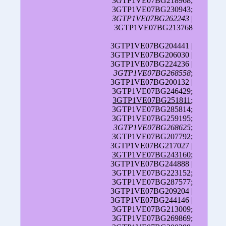
3GTP1VE07BG218968;
3GTP1VE07BG230943;
3GTP1VE07BG262243
|
3GTP1VE07BG213768
3GTP1VE07BG204441 |
3GTP1VE07BG206030 |
3GTP1VE07BG224236 |
3GTP1VE07BG268558
;
3GTP1VE07BG200132 |
3GTP1VE07BG246429;
3GTP1VE07BG251811
;
3GTP1VE07BG285814;
3GTP1VE07BG259195;
3GTP1VE07BG268625
;
3GTP1VE07BG207792;
3GTP1VE07BG217027 |
3GTP1VE07BG243160
;
3GTP1VE07BG244888 |
3GTP1VE07BG223152;
3GTP1VE07BG287577;
3GTP1VE07BG209204 |
3GTP1VE07BG244146 |
3GTP1VE07BG213009;
3GTP1VE07BG269869;