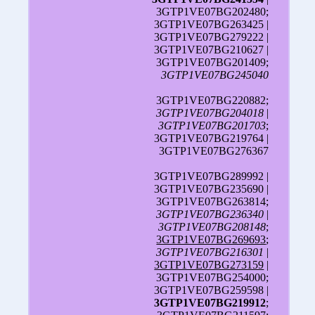
3GTP1VE07BG202480;
3GTP1VE07BG263425 |
3GTP1VE07BG279222 |
3GTP1VE07BG210627 |
3GTP1VE07BG201409;
3GTP1VE07BG245040
3GTP1VE07BG220882;
3GTP1VE07BG204018
|
3GTP1VE07BG201703
;
3GTP1VE07BG219764 |
3GTP1VE07BG276367
3GTP1VE07BG289992 |
3GTP1VE07BG235690 |
3GTP1VE07BG263814;
3GTP1VE07BG236340
|
3GTP1VE07BG208148
;
3GTP1VE07BG269693
;
3GTP1VE07BG216301
|
3GTP1VE07BG273159
|
3GTP1VE07BG254000;
3GTP1VE07BG259598 |
3GTP1VE07BG219912
;