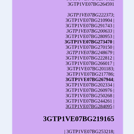
3GTP1VE07BG264591
3GTP1VE07BG222373
;
3GTP1VE07BG210904 |
3GTP1VE07BG291743 |
3GTP1VE07BG200633
|
3GTP1VE07BG280953 |
3GTP1VE07BG273470
|
3GTP1VE07BG270150 |
3GTP1VE07BG248679
|
3GTP1VE07BG222812 |
3GTP1VE07BG266017 |
3GTP1VE07BG201183;
3GTP1VE07BG217786;
3GTP1VE07BG267944
;
3GTP1VE07BG202334 |
3GTP1VE07BG260976 |
3GTP1VE07BG250268 |
3GTP1VE07BG244261 |
3GTP1VE07BG284095
|
3GTP1VE07BG219165
| 3GTP1VE07BG253218;