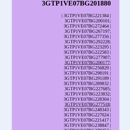
3GTP1VE07BG201880
| 3GTP1VE07BG221384 |
3GTP1VE07BG200101;
3GTP1VE07BG272464 |
3GTP1VE07BG267197;
3GTP1VE07BG277356 |
3GTP1VE07BG292228;
3GTP1VE07BG223295 |
3GTP1VE07BG222583 |
3GTP1VE07BG277907;
3GTP1VE07BG200177
;
3GTP1VE07BG256829 |
3GTP1VE07BG298191 |
3GTP1VE07BG291189 |
3GTP1VE07BG289832 |
3GTP1VE07BG227685;
3GTP1VE07BG223832;
3GTP1VE07BG228304 |
3GTP1VE07BG277518
;
3GTP1VE07BG248343 |
3GTP1VE07BG227024 |
3GTP1VE07BG221417 |
3GTP1VE07BG238847 |