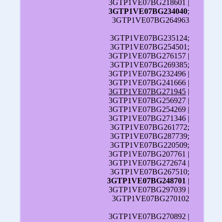
3GTP1VE07BG218601 |
3GTP1VE07BG234040
;
3GTP1VE07BG264963
3GTP1VE07BG235124;
3GTP1VE07BG254501;
3GTP1VE07BG276157 |
3GTP1VE07BG269385;
3GTP1VE07BG232496 |
3GTP1VE07BG241666 |
3GTP1VE07BG271945
|
3GTP1VE07BG256927 |
3GTP1VE07BG254269 |
3GTP1VE07BG271346 |
3GTP1VE07BG261772;
3GTP1VE07BG287739;
3GTP1VE07BG220509;
3GTP1VE07BG207761 |
3GTP1VE07BG272674 |
3GTP1VE07BG267510;
3GTP1VE07BG248701
|
3GTP1VE07BG297039 |
3GTP1VE07BG270102
3GTP1VE07BG270892 |