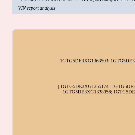
VIN report analysis
1GTG5DE3XG1363503;
1GTG5DE3
| 1GTG5DE3XG1355174 | 1GTG5DE
1GTG5DE3XG1338956; 1GTG5DE