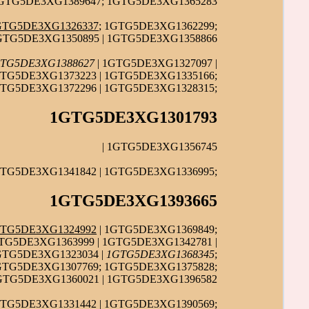
1GTG5DE3XG1389647; 1GTG5DE3XG1365283
GTG5DE3XG1326337
; 1GTG5DE3XG1362299;
1GTG5DE3XG1350895 | 1GTG5DE3XG1358866
TG5DE3XG1388627
| 1GTG5DE3XG1327097 |
GTG5DE3XG1373223 | 1GTG5DE3XG1335166;
GTG5DE3XG1372296 | 1GTG5DE3XG1328315;
1GTG5DE3XG1301793
| 1GTG5DE3XG1356745
GTG5DE3XG1341842 | 1GTG5DE3XG1336995;
1GTG5DE3XG1393665
TG5DE3XG1324992
| 1GTG5DE3XG1369849;
TG5DE3XG1363999 | 1GTG5DE3XG1342781 |
GTG5DE3XG1323034 |
1GTG5DE3XG1368345
;
GTG5DE3XG1307769; 1GTG5DE3XG1375828;
GTG5DE3XG1360021 | 1GTG5DE3XG1396582
GTG5DE3XG1331442 | 1GTG5DE3XG1390569;