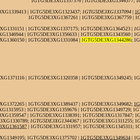
1GTG5DE3XG1357376 |
1GTG5DE3XG1344577
; 
XG1339413 | 1GTG5DE3XG1323437;
1GTG5DE3XG1337094
|
1
1GTG5DE3XG1367261 | 1GTG5DE3XG1367759 | 
XG1331151 | 1GTG5DE3XG1337175; 1GTG5DE3XG1364523 |
1G
G1346944 | 1GTG5DE3XG1356633 | 1GTG5DE3XG1343560 | 1
G1360150 | 1GTG5DE3XG1331084 |
1GTG5DE3XG1344286
; 1
G1371116 | 1GTG5DE3XG1320358 | 1GTG5DE3XG1349245; 1
XG1372265 | 1GTG5DE3XG1389437 | 1GTG5DE3XG1349682;
1G
G1315953 | 1GTG5DE3XG1359676 | 1GTG5DE3XG1349729; 1G
XG1359547 | 1GTG5DE3XG1338391; 1GTG5DE3XG1317847; 1
3XG1330789;
1GTG5DE3XG1344367
| 1GTG5DE3XG1311255; 1
3XG1361587
| 1GTG5DE3XG1331957; 1GTG5DE3XG1345311; 1
G1349195; 1GTG5DE3XG1375702 |
1GTG5DE3XG1349634
| 1