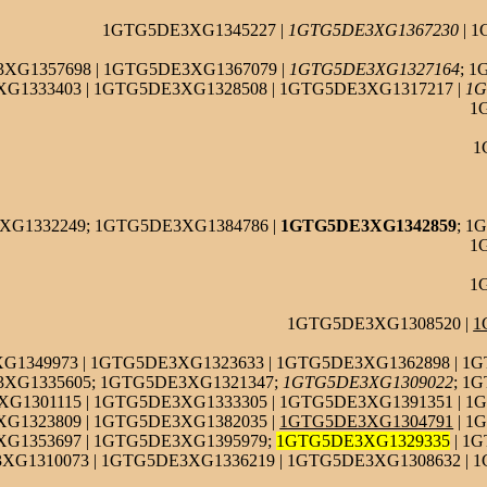
1GTG5DE3XG1345227 |
1GTG5DE3XG1367230
| 
XG1357698 | 1GTG5DE3XG1367079 |
1GTG5DE3XG1327164
; 
G1333403 | 1GTG5DE3XG1328508 | 1GTG5DE3XG1317217 |
1G
1
1
XG1332249; 1GTG5DE3XG1384786 |
1GTG5DE3XG1342859
; 1
1
1
1GTG5DE3XG1308520 |
1
G1349973 | 1GTG5DE3XG1323633 | 1GTG5DE3XG1362898 | 1G
3XG1335605; 1GTG5DE3XG1321347;
1GTG5DE3XG1309022
; 1
XG1301115 | 1GTG5DE3XG1333305 | 1GTG5DE3XG1391351 | 1
XG1323809 | 1GTG5DE3XG1382035 |
1GTG5DE3XG1304791
| 1
XG1353697 | 1GTG5DE3XG1395979;
1GTG5DE3XG1329335
| 1
XG1310073 | 1GTG5DE3XG1336219 | 1GTG5DE3XG1308632 | 