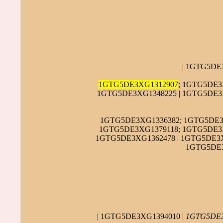
| 1GTG5DE
1GTG5DE3XG1312907
; 1GTG5DE3
1GTG5DE3XG1348225 | 1GTG5DE3
1GTG5DE3XG1336382; 1GTG5DE3X
1GTG5DE3XG1379118; 1GTG5DE3X
1GTG5DE3XG1362478 | 1GTG5DE3X
1GTG5DE3
| 1GTG5DE3XG1394010 |
1GTG5DE3