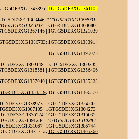
1GTG5DE3XG1343395 |
1GTG5DE3XG1361105
1GTG5DE3XG1303446;
1GTG5DE3XG1394931
|
TG5DE3XG1321087
| 1GTG5DE3XG1363680 |
GTG5DE3XG1367146 | 1GTG5DE3XG1321039
GTG5DE3XG1386733; 1GTG5DE3XG1383914
1GTG5DE3XG1395075
GTG5DE3XG1309148 | 1GTG5DE3XG1399305;
GTG5DE3XG1315581 | 1GTG5DE3XG1356406
GTG5DE3XG1357040 | 1GTG5DE3XG1335328
GTG5DE3XG1333319
; 1GTG5DE3XG1366370
TG5DE3XG1338973 | 1GTG5DE3XG1324202 |
GTG5DE3XG1387185 | 1GTG5DE3XG1304273 |
GTG5DE3XG1335524; 1GTG5DE3XG1315032 |
GTG5DE3XG1391284 |
1GTG5DE3XG1310283
|
GTG5DE3XG1331067 | 1GTG5DE3XG1385744 |
1GTG5DE3XG1381712;
1GTG5DE3XG1305360