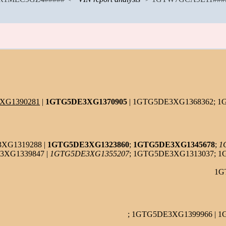
XG1390281
|
1GTG5DE3XG1370905
| 1GTG5DE3XG1368362; 1
3XG1319288 |
1GTG5DE3XG1323860
;
1GTG5DE3XG1345678
;
1
3XG1339847 |
1GTG5DE3XG1355207
; 1GTG5DE3XG1313037; 
1G
; 1GTG5DE3XG1399966 | 