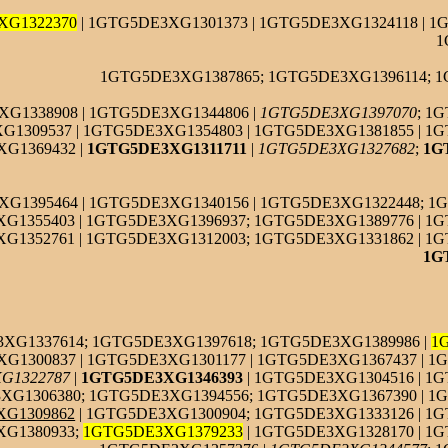
XG1322370
| 1GTG5DE3XG1301373 | 1GTG5DE3XG1324118 | 1
1
1GTG5DE3XG1387865; 1GTG5DE3XG1396114; 1
G1338908 | 1GTG5DE3XG1344806 |
1GTG5DE3XG1397070
; 1
G1309537 | 1GTG5DE3XG1354803 | 1GTG5DE3XG1381855 | 1G
G1369432 |
1GTG5DE3XG1311711
|
1GTG5DE3XG1327682
;
1G
G1395464 | 1GTG5DE3XG1340156 | 1GTG5DE3XG1322448; 1
G1355403 | 1GTG5DE3XG1396937; 1GTG5DE3XG1389776 | 1G
G1352761 | 1GTG5DE3XG1312003; 1GTG5DE3XG1331862 | 1G
1G
3XG1337614; 1GTG5DE3XG1397618; 1GTG5DE3XG1389986 |
1
1300837 | 1GTG5DE3XG1301177 | 1GTG5DE3XG1367437 | 1
G1322787
|
1GTG5DE3XG1346393
| 1GTG5DE3XG1304516 | 1G
XG1306380; 1GTG5DE3XG1394556; 1GTG5DE3XG1367390 | 1
G1309862
| 1GTG5DE3XG1300904; 1GTG5DE3XG1333126 | 1G
XG1380933;
1GTG5DE3XG1379233
| 1GTG5DE3XG1328170 | 1G