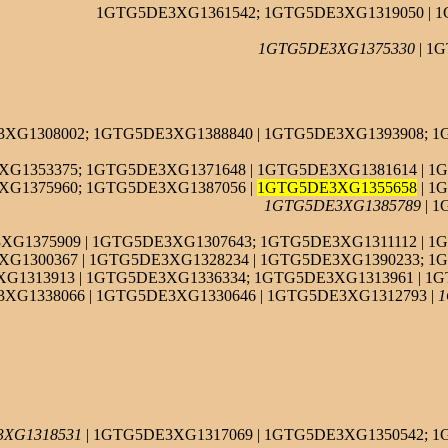
1GTG5DE3XG1361542; 1GTG5DE3XG1319050 | 
1GTG5DE3XG1375330
| 1
3XG1308002; 1GTG5DE3XG1388840 | 1GTG5DE3XG1393908; 1
XG1353375; 1GTG5DE3XG1371648 | 1GTG5DE3XG1381614 | 
XG1375960; 1GTG5DE3XG1387056 |
1GTG5DE3XG1355658
| 1
1GTG5DE3XG1385789
| 1
G1375909 | 1GTG5DE3XG1307643; 1GTG5DE3XG1311112 | 1
G1300367 | 1GTG5DE3XG1328234 | 1GTG5DE3XG1390233; 1
G1313913 | 1GTG5DE3XG1336334; 1GTG5DE3XG1313961 | 1G
XG1338066 | 1GTG5DE3XG1330646 | 1GTG5DE3XG1312793 |
1
XG1318531
| 1GTG5DE3XG1317069 | 1GTG5DE3XG1350542; 