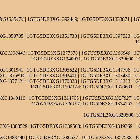
XG1335474
| 1GTG5DE3XG1392449; 1GTG5DE3XG1333871 | 1
G1358785
| 1GTG5DE3XG1351738 | 1GTG5DE3XG1397523 | 1
1
XG1338441
; 1GTG5DE3XG1377370 |
1GTG5DE3XG1366840
|
1G
1GTG5DE3XG1340951; 1GTG5DE3XG1329660; 
G1301941 | 1GTG5DE3XG1305522 | 1GTG5DE3XG1347706 | 1
XG1355899; 1GTG5DE3XG1303401 | 1GTG5DE3XG1303480; 1G
XG1357121; 1GTG5DE3XG1370323 | 1GTG5DE3XG1318223; 1G
1GTG5DE3XG1304144; 1GTG5DE3XG1378681 | 
XG1349116 | 1GTG5DE3XG1324765 |
1GTG5DE3XG1327827
; 1
1GTG5DE3XG1346197
; 1GTG5DE3XG1374257 |
1
1GTG5DE3XG1329500
;
1
XG1388529; 1GTG5DE3XG1339508; 1GTG5DE3XG1319369 | 
G1389440 | 1GTG5DE3XG1386537 | 1GTG5DE3XG1357538 | 