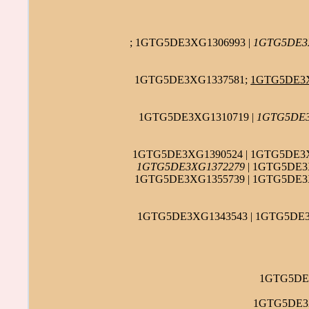
; 1GTG5DE3XG1306993 |
1GTG5DE3
1GTG5DE3XG1337581;
1GTG5DE3X
1GTG5DE3XG1310719 |
1GTG5DE3
1GTG5DE3XG1390524 | 1GTG5DE3X
1GTG5DE3XG1372279
| 1GTG5DE3
1GTG5DE3XG1355739 | 1GTG5DE3
1GTG5DE3XG1343543 | 1GTG5DE3
1GTG5DE3
1GTG5DE3X