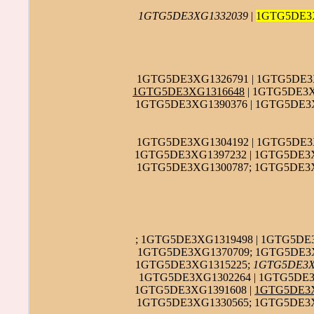
1GTG5DE3XG1332039
|
1GTG5DE3
1GTG5DE3XG1326791 | 1GTG5DE3X
1GTG5DE3XG1316648
| 1GTG5DE3X
1GTG5DE3XG1390376 | 1GTG5DE3X
1GTG5DE3XG1304192 | 1GTG5DE3X
1GTG5DE3XG1397232 | 1GTG5DE3X
1GTG5DE3XG1300787; 1GTG5DE3X
; 1GTG5DE3XG1319498 | 1GTG5DE
1GTG5DE3XG1370709; 1GTG5DE3XG
1GTG5DE3XG1315225;
1GTG5DE3X
1GTG5DE3XG1302264 | 1GTG5DE3
1GTG5DE3XG1391608 |
1GTG5DE3X
1GTG5DE3XG1330565; 1GTG5DE3