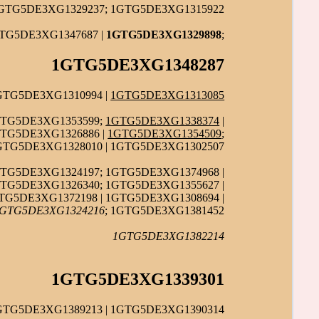
1GTG5DE3XG1329237; 1GTG5DE3XG1315922
GTG5DE3XG1347687 |
1GTG5DE3XG1329898
;
1GTG5DE3XG1348287
GTG5DE3XG1310994 |
1GTG5DE3XG1313085
1GTG5DE3XG1353599;
1GTG5DE3XG1338374
|
GTG5DE3XG1326886 |
1GTG5DE3XG1354509
;
GTG5DE3XG1328010 | 1GTG5DE3XG1302507
GTG5DE3XG1324197; 1GTG5DE3XG1374968 |
GTG5DE3XG1326340; 1GTG5DE3XG1355627 |
TG5DE3XG1372198 | 1GTG5DE3XG1308694 |
GTG5DE3XG1324216
; 1GTG5DE3XG1381452
1GTG5DE3XG1382214
1GTG5DE3XG1339301
1GTG5DE3XG1389213 | 1GTG5DE3XG1390314