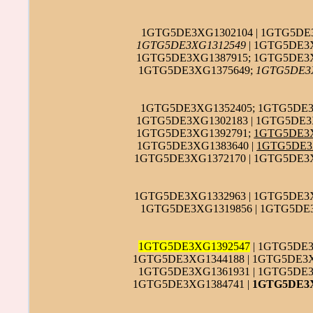
1GTG5DE3XG1302104 | 1GTG5DE
1GTG5DE3XG1312549
| 1GTG5DE3X
1GTG5DE3XG1387915; 1GTG5DE3XG
1GTG5DE3XG1375649;
1GTG5DE3
1GTG5DE3XG1352405; 1GTG5DE3X
1GTG5DE3XG1302183 | 1GTG5DE3
1GTG5DE3XG1392791;
1GTG5DE3X
1GTG5DE3XG1383640 |
1GTG5DE3
1GTG5DE3XG1372170 | 1GTG5DE3X
1GTG5DE3XG1332963 | 1GTG5DE3X
1GTG5DE3XG1319856 | 1GTG5DE
1GTG5DE3XG1392547
| 1GTG5DE3
1GTG5DE3XG1344188 | 1GTG5DE3X
1GTG5DE3XG1361931 | 1GTG5DE3
1GTG5DE3XG1384741 |
1GTG5DE3X