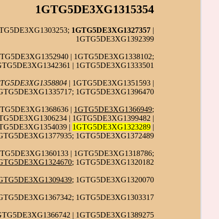
1GTG5DE3XG1315354
GTG5DE3XG1303253;
1GTG5DE3XG1327357
|
1GTG5DE3XG1392399
GTG5DE3XG1352940 | 1GTG5DE3XG1338102;
GTG5DE3XG1342361 | 1GTG5DE3XG1333501
TG5DE3XG1358804
| 1GTG5DE3XG1351593 |
1GTG5DE3XG1335717; 1GTG5DE3XG1396470
GTG5DE3XG1368636 |
1GTG5DE3XG1366949
;
TG5DE3XG1306234 | 1GTG5DE3XG1399482 |
TG5DE3XG1354039 |
1GTG5DE3XG1323289
|
1GTG5DE3XG1377935; 1GTG5DE3XG1372489
GTG5DE3XG1360133 | 1GTG5DE3XG1318786;
GTG5DE3XG1324670
; 1GTG5DE3XG1320182
GTG5DE3XG1309439
; 1GTG5DE3XG1320070
1GTG5DE3XG1367342; 1GTG5DE3XG1303317
1GTG5DE3XG1366742 | 1GTG5DE3XG1389275