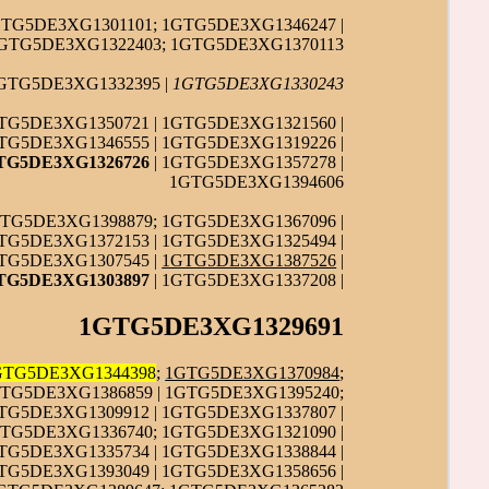
GTG5DE3XG1301101; 1GTG5DE3XG1346247 |
GTG5DE3XG1322403; 1GTG5DE3XG1370113
GTG5DE3XG1332395 |
1GTG5DE3XG1330243
GTG5DE3XG1350721 | 1GTG5DE3XG1321560 |
TG5DE3XG1346555 | 1GTG5DE3XG1319226 |
TG5DE3XG1326726
| 1GTG5DE3XG1357278 |
1GTG5DE3XG1394606
GTG5DE3XG1398879; 1GTG5DE3XG1367096 |
TG5DE3XG1372153 | 1GTG5DE3XG1325494 |
TG5DE3XG1307545 |
1GTG5DE3XG1387526
|
TG5DE3XG1303897
| 1GTG5DE3XG1337208 |
1GTG5DE3XG1329691
GTG5DE3XG1344398
;
1GTG5DE3XG1370984
;
GTG5DE3XG1386859 | 1GTG5DE3XG1395240;
TG5DE3XG1309912 | 1GTG5DE3XG1337807 |
GTG5DE3XG1336740; 1GTG5DE3XG1321090 |
TG5DE3XG1335734 | 1GTG5DE3XG1338844 |
TG5DE3XG1393049 | 1GTG5DE3XG1358656 |