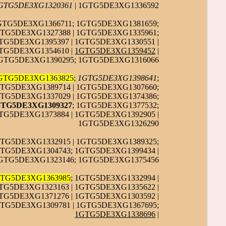
GTG5DE3XG1320361
| 1GTG5DE3XG1336592
GTG5DE3XG1366711; 1GTG5DE3XG1381659;
GTG5DE3XG1327388 | 1GTG5DE3XG1335961;
TG5DE3XG1395397 | 1GTG5DE3XG1330551 |
GTG5DE3XG1354610 |
1GTG5DE3XG1359452
|
1GTG5DE3XG1390295; 1GTG5DE3XG1316066
GTG5DE3XG1363825
;
1GTG5DE3XG1398641
;
GTG5DE3XG1389714 | 1GTG5DE3XG1307660;
GTG5DE3XG1337029 | 1GTG5DE3XG1374386;
GTG5DE3XG1309327
; 1GTG5DE3XG1377532;
GTG5DE3XG1373884 | 1GTG5DE3XG1392905 |
1GTG5DE3XG1326290
GTG5DE3XG1332915 | 1GTG5DE3XG1389325;
GTG5DE3XG1304743; 1GTG5DE3XG1399434 |
1GTG5DE3XG1323146; 1GTG5DE3XG1375456
TG5DE3XG1363985
; 1GTG5DE3XG1332994 |
GTG5DE3XG1323163 | 1GTG5DE3XG1335622 |
TG5DE3XG1371276 | 1GTG5DE3XG1303592 |
GTG5DE3XG1309781 | 1GTG5DE3XG1367695;
1GTG5DE3XG1338696
|