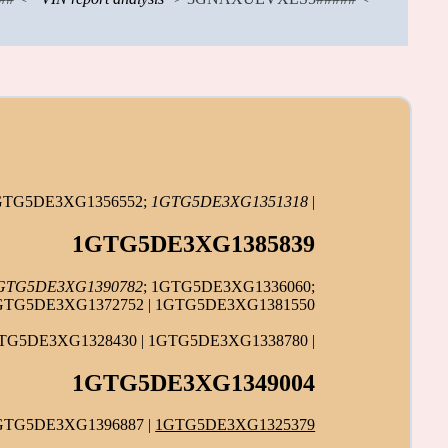
GTG5DE3XG1356552;
1GTG5DE3XG1351318
|
1GTG5DE3XG1385839
GTG5DE3XG1390782
; 1GTG5DE3XG1336060;
1GTG5DE3XG1372752 | 1GTG5DE3XG1381550
TG5DE3XG1328430 | 1GTG5DE3XG1338780 |
1GTG5DE3XG1349004
1GTG5DE3XG1396887 |
1GTG5DE3XG1325379