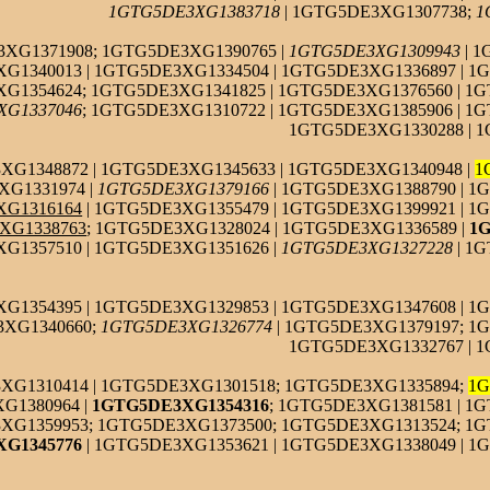
1GTG5DE3XG1383718
| 1GTG5DE3XG1307738;
1
3XG1371908; 1GTG5DE3XG1390765 |
1GTG5DE3XG1309943
| 1
G1340013 | 1GTG5DE3XG1334504 | 1GTG5DE3XG1336897 | 1
1354624; 1GTG5DE3XG1341825 | 1GTG5DE3XG1376560 | 1G
XG1337046
; 1GTG5DE3XG1310722 | 1GTG5DE3XG1385906 | 1
1GTG5DE3XG1330288 | 
G1348872 | 1GTG5DE3XG1345633 | 1GTG5DE3XG1340948 |
1
XG1331974 |
1GTG5DE3XG1379166
| 1GTG5DE3XG1388790 | 1
G1316164
| 1GTG5DE3XG1355479 | 1GTG5DE3XG1399921 | 1
XG1338763
; 1GTG5DE3XG1328024 | 1GTG5DE3XG1336589 |
1
G1357510 | 1GTG5DE3XG1351626 |
1GTG5DE3XG1327228
| 1
G1354395 | 1GTG5DE3XG1329853 | 1GTG5DE3XG1347608 | 1
3XG1340660;
1GTG5DE3XG1326774
| 1GTG5DE3XG1379197; 1
1GTG5DE3XG1332767 | 
XG1310414 | 1GTG5DE3XG1301518; 1GTG5DE3XG1335894;
1G
G1380964 |
1GTG5DE3XG1354316
; 1GTG5DE3XG1381581 | 1
XG1359953; 1GTG5DE3XG1373500; 1GTG5DE3XG1313524; 1G
G1345776
| 1GTG5DE3XG1353621 | 1GTG5DE3XG1338049 | 1