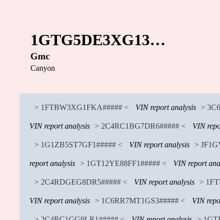
1GTG5DE3XG13…
Gmc
Canyon
> 1FTBW3XG1FKA##### <
VIN report analysis
> 3C
VIN report analysis
> 2C4RC1BG7DR6##### <
VIN repo
> 1G1ZB5ST7GF1##### <
VIN report analysis
> JF1G
report analysis
> 1GT12YE88FF1##### <
VIN report ana
> 2C4RDGEG8DR5##### <
VIN report analysis
> 1F
VIN report analysis
> 1C6RR7MT1GS3##### <
VIN repo
> 2C4RC1GG9LR1##### <
VIN report analysis
> 1GT