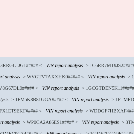
63RRGL1JG1##### <
VIN report analysis
> 1C6RR7MT9JS2####
rt analysis
> WVGTV7AXXHK0##### <
VIN report analysis
> 
V8G67DL0##### <
VIN report analysis
> 1GCGTDEN5K11#####
lysis
> 1FM5K8B81GGA##### <
VIN report analysis
> 1FTMF1
TFX1ET9EKF##### <
VIN report analysis
> WDDGF7HBXAF4###
rt analysis
> WP0CA2A86ES1##### <
VIN report analysis
> 3T
R1MEC9GZ4##### <
VIN report analysis
> 1GTW7GCA9E11###