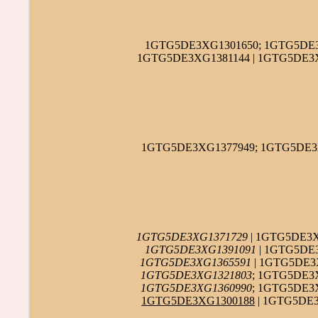
1GTG5DE3XG1301650; 1GTG5DE3
1GTG5DE3XG1381144 | 1GTG5DE3X
1GTG5DE3XG1377949; 1GTG5DE3
1GTG5DE3XG1371729
| 1GTG5DE3X
1GTG5DE3XG1391091
| 1GTG5DE
1GTG5DE3XG1365591
| 1GTG5DE3
1GTG5DE3XG1321803
; 1GTG5DE3
1GTG5DE3XG1360990
; 1GTG5DE3
1GTG5DE3XG1300188
| 1GTG5DE3