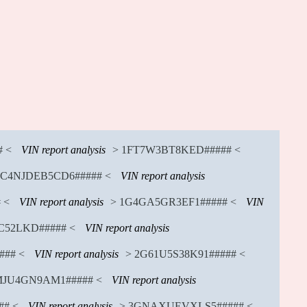
# <
VIN report analysis
> 1FT7W3BT8KED##### <
1C4NJDEB5CD6##### <
VIN report analysis
 <
VIN report analysis
> 1G4GA5GR3EF1##### <
VIN
C52LKD##### <
VIN report analysis
## <
VIN report analysis
> 2G61U5S38K91##### <
MJU4GN9AM1##### <
VIN report analysis
## <
VIN report analysis
> 3GNAXUEVXLS5##### <