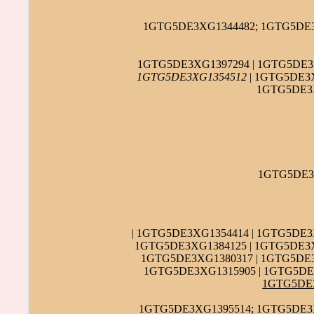
1GTG5DE3XG1344482; 1GTG5DE3
1GTG5DE3XG1397294 | 1GTG5DE3
1GTG5DE3XG1354512
| 1GTG5DE3X
1GTG5DE3X
1GTG5DE3X
| 1GTG5DE3XG1354414 | 1GTG5DE3
1GTG5DE3XG1384125 | 1GTG5DE3X
1GTG5DE3XG1380317 | 1GTG5DE3
1GTG5DE3XG1315905 | 1GTG5DE
1GTG5DE
1GTG5DE3XG1395514; 1GTG5DE3X