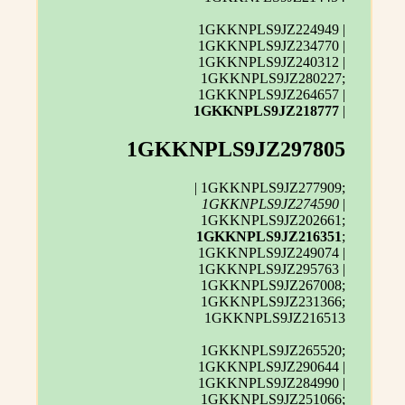
1GKKNPLS9JZ224949 |
1GKKNPLS9JZ234770 |
1GKKNPLS9JZ240312 |
1GKKNPLS9JZ280227;
1GKKNPLS9JZ264657 |
1GKKNPLS9JZ218777
|
1GKKNPLS9JZ297805
| 1GKKNPLS9JZ277909;
1GKKNPLS9JZ274590
|
1GKKNPLS9JZ202661;
1GKKNPLS9JZ216351
;
1GKKNPLS9JZ249074 |
1GKKNPLS9JZ295763 |
1GKKNPLS9JZ267008;
1GKKNPLS9JZ231366;
1GKKNPLS9JZ216513
1GKKNPLS9JZ265520;
1GKKNPLS9JZ290644 |
1GKKNPLS9JZ284990 |
1GKKNPLS9JZ251066;