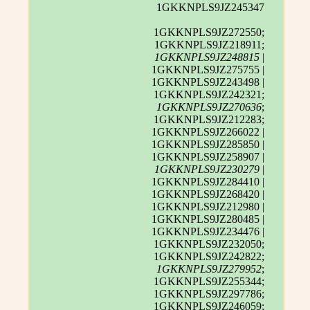
1GKKNPLS9JZ245347
1GKKNPLS9JZ272550;
1GKKNPLS9JZ218911;
1GKKNPLS9JZ248815
|
1GKKNPLS9JZ275755 |
1GKKNPLS9JZ243498 |
1GKKNPLS9JZ242321;
1GKKNPLS9JZ270636
;
1GKKNPLS9JZ212283;
1GKKNPLS9JZ266022 |
1GKKNPLS9JZ285850 |
1GKKNPLS9JZ258907 |
1GKKNPLS9JZ230279
|
1GKKNPLS9JZ284410 |
1GKKNPLS9JZ268420 |
1GKKNPLS9JZ212980 |
1GKKNPLS9JZ280485 |
1GKKNPLS9JZ234476 |
1GKKNPLS9JZ232050;
1GKKNPLS9JZ242822;
1GKKNPLS9JZ279952
;
1GKKNPLS9JZ255344;
1GKKNPLS9JZ297786;
1GKKNPLS9JZ246059;