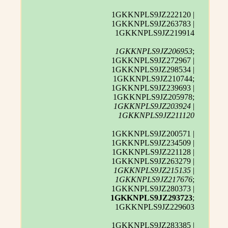
1GKKNPLS9JZ222120 |
1GKKNPLS9JZ263783 |
1GKKNPLS9JZ219914
1GKKNPLS9JZ206953
;
1GKKNPLS9JZ272967 |
1GKKNPLS9JZ298534 |
1GKKNPLS9JZ210744;
1GKKNPLS9JZ239693 |
1GKKNPLS9JZ205978;
1GKKNPLS9JZ203924
|
1GKKNPLS9JZ211120
1GKKNPLS9JZ200571 |
1GKKNPLS9JZ234509 |
1GKKNPLS9JZ221128 |
1GKKNPLS9JZ263279 |
1GKKNPLS9JZ215135
|
1GKKNPLS9JZ217676
;
1GKKNPLS9JZ280373 |
1GKKNPLS9JZ293723
;
1GKKNPLS9JZ229603
1GKKNPLS9JZ283385 |