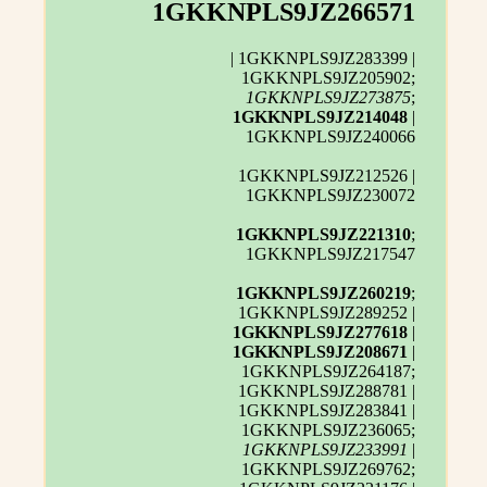
1GKKNPLS9JZ266571
| 1GKKNPLS9JZ283399 |
1GKKNPLS9JZ205902;
1GKKNPLS9JZ273875
;
1GKKNPLS9JZ214048
|
1GKKNPLS9JZ240066
1GKKNPLS9JZ212526 |
1GKKNPLS9JZ230072
1GKKNPLS9JZ221310
;
1GKKNPLS9JZ217547
1GKKNPLS9JZ260219
;
1GKKNPLS9JZ289252 |
1GKKNPLS9JZ277618
|
1GKKNPLS9JZ208671
|
1GKKNPLS9JZ264187;
1GKKNPLS9JZ288781 |
1GKKNPLS9JZ283841 |
1GKKNPLS9JZ236065;
1GKKNPLS9JZ233991
|
1GKKNPLS9JZ269762;