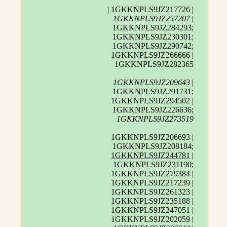
| 1GKKNPLS9JZ217726 |
1GKKNPLS9JZ257207
|
1GKKNPLS9JZ284293;
1GKKNPLS9JZ230301;
1GKKNPLS9JZ290742;
1GKKNPLS9JZ266666 |
1GKKNPLS9JZ282365
1GKKNPLS9JZ209643
|
1GKKNPLS9JZ291731;
1GKKNPLS9JZ294502 |
1GKKNPLS9JZ226636;
1GKKNPLS9JZ273519
1GKKNPLS9JZ206693 |
1GKKNPLS9JZ208184;
1GKKNPLS9JZ244781
|
1GKKNPLS9JZ231190;
1GKKNPLS9JZ279384 |
1GKKNPLS9JZ217239 |
1GKKNPLS9JZ261323 |
1GKKNPLS9JZ235188 |
1GKKNPLS9JZ247051 |
1GKKNPLS9JZ202059 |