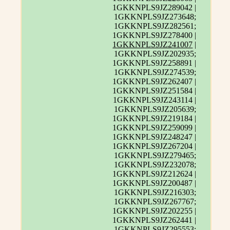
1GKKNPLS9JZ289042 |
1GKKNPLS9JZ273648;
1GKKNPLS9JZ282561;
1GKKNPLS9JZ278400 |
1GKKNPLS9JZ241007
|
1GKKNPLS9JZ202935;
1GKKNPLS9JZ258891 |
1GKKNPLS9JZ274539;
1GKKNPLS9JZ262407 |
1GKKNPLS9JZ251584 |
1GKKNPLS9JZ243114 |
1GKKNPLS9JZ205639;
1GKKNPLS9JZ219184 |
1GKKNPLS9JZ259099 |
1GKKNPLS9JZ248247 |
1GKKNPLS9JZ267204 |
1GKKNPLS9JZ279465;
1GKKNPLS9JZ232078;
1GKKNPLS9JZ212624 |
1GKKNPLS9JZ200487 |
1GKKNPLS9JZ216303;
1GKKNPLS9JZ267767;
1GKKNPLS9JZ202255 |
1GKKNPLS9JZ262441 |
1GKKNPLS9JZ295553;