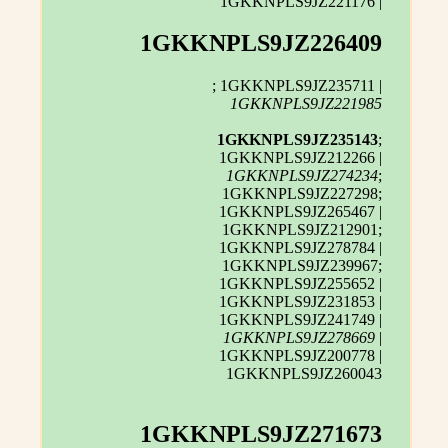
1GKKNPLS9JZ221176 |
1GKKNPLS9JZ226409
; 1GKKNPLS9JZ235711 |
1GKKNPLS9JZ221985
1GKKNPLS9JZ235143
;
1GKKNPLS9JZ212266 |
1GKKNPLS9JZ274234
;
1GKKNPLS9JZ227298;
1GKKNPLS9JZ265467 |
1GKKNPLS9JZ212901;
1GKKNPLS9JZ278784 |
1GKKNPLS9JZ239967;
1GKKNPLS9JZ255652 |
1GKKNPLS9JZ231853 |
1GKKNPLS9JZ241749 |
1GKKNPLS9JZ278669
|
1GKKNPLS9JZ200778 |
1GKKNPLS9JZ260043
1GKKNPLS9JZ271673