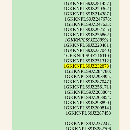
1GKKNPLS9JZ281457 |
1GKKNPLS9JZ259362 |
1GKKNPLS9JZ214387 |
1GKKNPLS9JZ247678;
1GKKNPLS9JZ247633;
1GKKNPLS9JZ292555 |
1GKKNPLS9JZ255862 |
1GKKNPLS9JZ288991
|
1GKKNPLS9JZ220481 |
1GKKNPLS9JZ237040 |
1GKKNPLS9JZ216110 |
1GKKNPLS9JZ251312 |
1GKKNPLS9JZ232873
|
1GKKNPLS9JZ284780;
1GKKNPLS9JZ293995;
1GKKNPLS9JZ287047 |
1GKKNPLS9JZ256171 |
1GKKNPLS9JZ263864
;
1GKKNPLS9JZ268854;
1GKKNPLS9JZ298890 |
1GKKNPLS9JZ200814 |
1GKKNPLS9JZ287453
1GKKNPLS9JZ237247;
1GKKNPLS9JZ282706