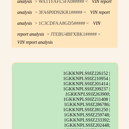
analysis
> WA1TFAFL5FA0##### <
VIN report
analysis
> 3FA6P0D92KR1##### <
VIN report
analysis
> 1C3CDFAA8GD5##### <
VIN
report analysis
> JTEBU4BFXBK1##### <
VIN report analysis
1GKKNPLS9JZ226152 |
1GKKNPLS9JZ210954 |
1GKKNPLS9JZ201414 |
1GKKNPLS9JZ209237 |
1GKKNPLS9JZ263900
;
1GKKNPLS9JZ211408 |
1GKKNPLS9JZ286786;
1GKKNPLS9JZ281250 |
1GKKNPLS9JZ259748;
1GKKNPLS9JZ233392;
1GKKNPLS9JZ202448;