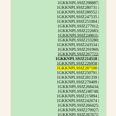
1GKKNPLS9JZ298887;
1GKKNPLS9JZ280731 |
1GKKNPLS9JZ280552 |
1GKKNPLS9JZ247535 |
1GKKNPLS9JZ251004 |
1GKKNPLS9JZ277912;
1GKKNPLS9JZ222683;
1GKKNPLS9JZ249611
;
1GKKNPLS9JZ233280;
1GKKNPLS9JZ243534 |
1GKKNPLS9JZ291969;
1GKKNPLS9JZ267722
;
1GKKNPLS9JZ214518
|
1GKKNPLS9JZ226958
|
1GKKNPLS9JZ287100
|
1GKKNPLS9JZ250791 |
1GKKNPLS9JZ281359 |
1GKKNPLS9JZ270409 |
1GKKNPLS9JZ268434;
1GKKNPLS9JZ248748;
1GKKNPLS9JZ215894 |
1GKKNPLS9JZ242674 |
1GKKNPLS9JZ266425;
1GKKNPLS9JZ270927;
1GKKNPLS9JZ267672;