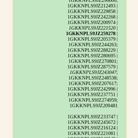
1GKKNPLS9JZ296606;
1GKKNPLS9JZ212493 |
1GKKNPLS9JZ229858 |
1GKKNPLS9JZ242268 |
1GKKNPLS9JZ200974 |
1GKKNPLS9JZ221520
|
1GKKNPLS9JZ259278
|
1GKKNPLS9JZ205379 |
1GKKNPLS9JZ244263;
1GKKNPLS9JZ288229 |
1GKKNPLS9JZ280695 |
1GKKNPLS9JZ270801;
1GKKNPLS9JZ287579 |
1GKKNPLS9JZ243047
;
1GKKNPLS9JZ248538;
1GKKNPLS9JZ207617;
1GKKNPLS9JZ242996 |
1GKKNPLS9JZ237751 |
1GKKNPLS9JZ274959;
1GKKNPLS9JZ209481
1GKKNPLS9JZ233747 |
1GKKNPLS9JZ245672 |
1GKKNPLS9JZ216124 |
1GKKNPLS9JZ221081 |