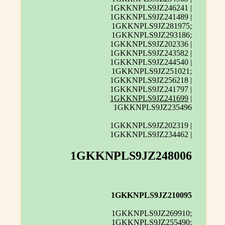
1GKKNPLS9JZ246241 |
1GKKNPLS9JZ241489 |
1GKKNPLS9JZ281975;
1GKKNPLS9JZ293186;
1GKKNPLS9JZ202336 |
1GKKNPLS9JZ243582 |
1GKKNPLS9JZ244540 |
1GKKNPLS9JZ251021;
1GKKNPLS9JZ256218 |
1GKKNPLS9JZ241797 |
1GKKNPLS9JZ241699
|
1GKKNPLS9JZ235496
1GKKNPLS9JZ202319 |
1GKKNPLS9JZ234462 |
1GKKNPLS9JZ248006
1GKKNPLS9JZ210095
1GKKNPLS9JZ269910;
1GKKNPLS9JZ255490;