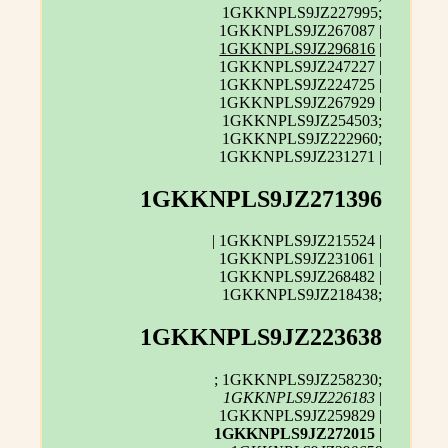
1GKKNPLS9JZ227995;
1GKKNPLS9JZ267087 |
1GKKNPLS9JZ296816
|
1GKKNPLS9JZ247227 |
1GKKNPLS9JZ224725 |
1GKKNPLS9JZ267929 |
1GKKNPLS9JZ254503;
1GKKNPLS9JZ222960;
1GKKNPLS9JZ231271 |
1GKKNPLS9JZ271396
| 1GKKNPLS9JZ215524 |
1GKKNPLS9JZ231061 |
1GKKNPLS9JZ268482 |
1GKKNPLS9JZ218438;
1GKKNPLS9JZ223638
; 1GKKNPLS9JZ258230;
1GKKNPLS9JZ226183
|
1GKKNPLS9JZ259829 |
1GKKNPLS9JZ272015
|