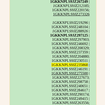
1GKKNPLS9JZ267249
|
1GKKNPLS9JZ212185
;
1GKKNPLS9JZ220156;
1GKKNPLS9JZ273326
1GKKNPLS9JZ219296
|
1GKKNPLS9JZ248104 |
1GKKNPLS9JZ288926
|
1GKKNPLS9JZ297125
|
1GKKNPLS9JZ297903;
1GKKNPLS9JZ246692 |
1GKKNPLS9JZ208329;
1GKKNPLS9JZ237359 |
1GKKNPLS9JZ204880;
1GKKNPLS9JZ230511 |
1GKKNPLS9JZ235868
|
1GKKNPLS9JZ246191 |
1GKKNPLS9JZ275500
|
1GKKNPLS9JZ227673;
1GKKNPLS9JZ298758 |
1GKKNPLS9JZ240651 |
1GKKNPLS9JZ284617 |
1GKKNPLS9JZ290174;
1GKKNPLS9JZ249415 |
1GKKNPLS9JZ263556;