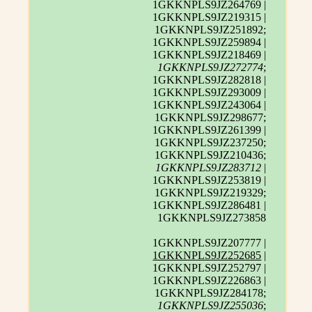
1GKKNPLS9JZ264769 |
1GKKNPLS9JZ219315 |
1GKKNPLS9JZ251892;
1GKKNPLS9JZ259894 |
1GKKNPLS9JZ218469 |
1GKKNPLS9JZ272774
;
1GKKNPLS9JZ282818 |
1GKKNPLS9JZ293009 |
1GKKNPLS9JZ243064 |
1GKKNPLS9JZ298677;
1GKKNPLS9JZ261399 |
1GKKNPLS9JZ237250;
1GKKNPLS9JZ210436;
1GKKNPLS9JZ283712
|
1GKKNPLS9JZ253819 |
1GKKNPLS9JZ219329;
1GKKNPLS9JZ286481 |
1GKKNPLS9JZ273858
1GKKNPLS9JZ207777 |
1GKKNPLS9JZ252685
|
1GKKNPLS9JZ252797 |
1GKKNPLS9JZ226863 |
1GKKNPLS9JZ284178;
1GKKNPLS9JZ255036
;