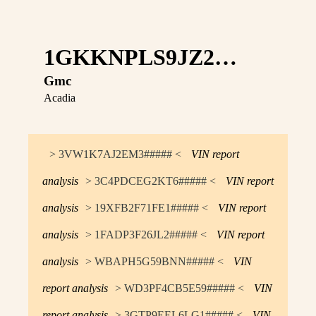
1GKKNPLS9JZ2…
Gmc
Acadia
> 3VW1K7AJ2EM3##### <
VIN report
analysis
> 3C4PDCEG2KT6##### <
VIN report
analysis
> 19XFB2F71FE1##### <
VIN report
analysis
> 1FADP3F26JL2##### <
VIN report
analysis
> WBAPH5G59BNN##### <
VIN
report analysis
> WD3PF4CB5E59##### <
VIN
report analysis
> 3GTP9EEL6LG1##### <
VIN