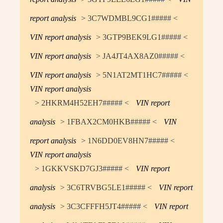
report analysis
> 3C7WDMBL9CG1##### <
VIN report analysis
> 3GTP9BEK9LG1##### <
VIN report analysis
> JA4JT4AX8AZ0##### <
VIN report analysis
> 5N1AT2MT1HC7##### <
VIN report analysis
> 2HKRM4H52EH7##### <
VIN report
analysis
> 1FBAX2CM0HKB##### <
VIN
report analysis
> 1N6DD0EV8HN7##### <
VIN report analysis
> 1GKKVSKD7GJ3##### <
VIN report
analysis
> 3C6TRVBG5LE1##### <
VIN report
analysis
> 3C3CFFFH5JT4##### <
VIN report