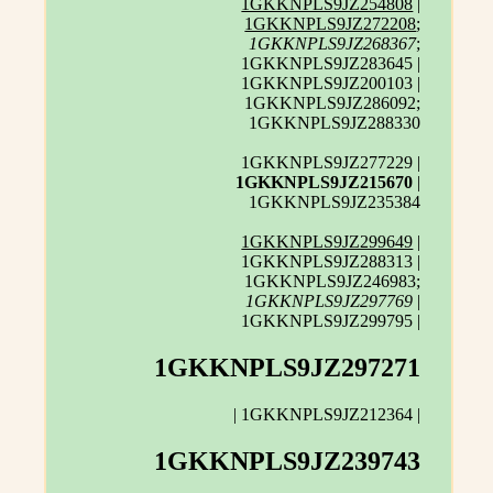
1GKKNPLS9JZ254808
|
1GKKNPLS9JZ272208
;
1GKKNPLS9JZ268367
;
1GKKNPLS9JZ283645 |
1GKKNPLS9JZ200103 |
1GKKNPLS9JZ286092;
1GKKNPLS9JZ288330
1GKKNPLS9JZ277229 |
1GKKNPLS9JZ215670
|
1GKKNPLS9JZ235384
1GKKNPLS9JZ299649
|
1GKKNPLS9JZ288313 |
1GKKNPLS9JZ246983;
1GKKNPLS9JZ297769
|
1GKKNPLS9JZ299795 |
1GKKNPLS9JZ297271
| 1GKKNPLS9JZ212364 |
1GKKNPLS9JZ239743