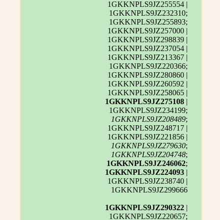
1GKKNPLS9JZ255554 |
1GKKNPLS9JZ232310;
1GKKNPLS9JZ255893;
1GKKNPLS9JZ257000 |
1GKKNPLS9JZ298839 |
1GKKNPLS9JZ237054 |
1GKKNPLS9JZ213367 |
1GKKNPLS9JZ220366;
1GKKNPLS9JZ280860 |
1GKKNPLS9JZ260592 |
1GKKNPLS9JZ258065 |
1GKKNPLS9JZ275108
|
1GKKNPLS9JZ234199;
1GKKNPLS9JZ208489
;
1GKKNPLS9JZ248717 |
1GKKNPLS9JZ221856 |
1GKKNPLS9JZ279630
;
1GKKNPLS9JZ204748
;
1GKKNPLS9JZ246062
;
1GKKNPLS9JZ224093
|
1GKKNPLS9JZ238740 |
1GKKNPLS9JZ299666
1GKKNPLS9JZ290322
|
1GKKNPLS9JZ220657;