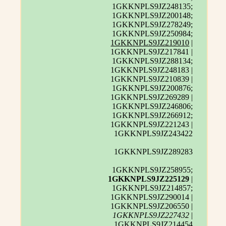
1GKKNPLS9JZ248135;
1GKKNPLS9JZ200148;
1GKKNPLS9JZ278249;
1GKKNPLS9JZ250984;
1GKKNPLS9JZ219010
|
1GKKNPLS9JZ217841 |
1GKKNPLS9JZ288134;
1GKKNPLS9JZ248183 |
1GKKNPLS9JZ210839 |
1GKKNPLS9JZ200876;
1GKKNPLS9JZ269289 |
1GKKNPLS9JZ246806;
1GKKNPLS9JZ266912;
1GKKNPLS9JZ221243 |
1GKKNPLS9JZ243422
1GKKNPLS9JZ289283
1GKKNPLS9JZ258955;
1GKKNPLS9JZ225129
|
1GKKNPLS9JZ214857;
1GKKNPLS9JZ290014 |
1GKKNPLS9JZ206550 |
1GKKNPLS9JZ227432
|
1GKKNPLS9JZ214454