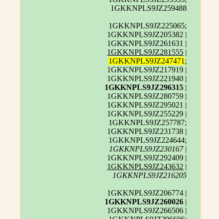
1GKKNPLS9JZ259488
1GKKNPLS9JZ225065;
1GKKNPLS9JZ205382 |
1GKKNPLS9JZ261631 |
1GKKNPLS9JZ281555
|
1GKKNPLS9JZ247471
;
1GKKNPLS9JZ217919 |
1GKKNPLS9JZ221940 |
1GKKNPLS9JZ296315
|
1GKKNPLS9JZ280759 |
1GKKNPLS9JZ295021 |
1GKKNPLS9JZ255229 |
1GKKNPLS9JZ257787;
1GKKNPLS9JZ231738 |
1GKKNPLS9JZ224644;
1GKKNPLS9JZ230167
|
1GKKNPLS9JZ292409 |
1GKKNPLS9JZ243632
|
1GKKNPLS9JZ216205
1GKKNPLS9JZ206774 |
1GKKNPLS9JZ260026
|
1GKKNPLS9JZ266506 |