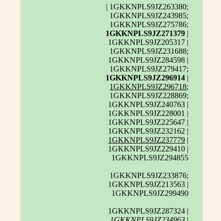
| 1GKKNPLS9JZ263380;
1GKKNPLS9JZ243985;
1GKKNPLS9JZ275786;
1GKKNPLS9JZ271379
|
1GKKNPLS9JZ205317 |
1GKKNPLS9JZ231688;
1GKKNPLS9JZ284598 |
1GKKNPLS9JZ279417;
1GKKNPLS9JZ296914
|
1GKKNPLS9JZ296718
;
1GKKNPLS9JZ228869;
1GKKNPLS9JZ240763 |
1GKKNPLS9JZ228001 |
1GKKNPLS9JZ225647 |
1GKKNPLS9JZ232162 |
1GKKNPLS9JZ237779
|
1GKKNPLS9JZ229410 |
1GKKNPLS9JZ294855
1GKKNPLS9JZ233876;
1GKKNPLS9JZ213563 |
1GKKNPLS9JZ299490
1GKKNPLS9JZ287324 |
1GKKNPLS9JZ234963
|