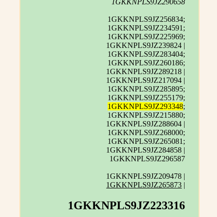
1GKKNPLS9JZ290658
1GKKNPLS9JZ256834;
1GKKNPLS9JZ234591;
1GKKNPLS9JZ225969;
1GKKNPLS9JZ239824 |
1GKKNPLS9JZ283404;
1GKKNPLS9JZ260186;
1GKKNPLS9JZ289218 |
1GKKNPLS9JZ217094 |
1GKKNPLS9JZ285895;
1GKKNPLS9JZ255179;
1GKKNPLS9JZ293348
;
1GKKNPLS9JZ215880;
1GKKNPLS9JZ288604 |
1GKKNPLS9JZ268000;
1GKKNPLS9JZ265081;
1GKKNPLS9JZ284858 |
1GKKNPLS9JZ296587
1GKKNPLS9JZ209478 |
1GKKNPLS9JZ265873
|
1GKKNPLS9JZ223316