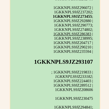
1GKKNPLS9JZ296072 |
1GKKNPLS9JZ237202;
1GKKNPLS9JZ273455
;
1GKKNPLS9JZ292880 |
1GKKNPLS9JZ290773;
1GKKNPLS9JZ274802;
1GKKNPLS9JZ286383
|
1GKKNPLS9JZ238995;
1GKKNPLS9JZ204717 |
1GKKNPLS9JZ290210 |
1GKKNPLS9JZ235594 |
1GKKNPLS9JZ293107
; 1GKKNPLS9JZ219833 |
1GKKNPLS9JZ233182
;
1GKKNPLS9JZ224403 |
1GKKNPLS9JZ289512 |
1GKKNPLS9JZ208606
1GKKNPLS9JZ230475
1GKKNPLS9JZ294841;