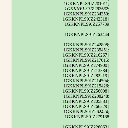
1GKKNPLS9JZ201011;
1GKKNPLS9JZ287582
;
1GKKNPLS9JZ234350;
1GKKNPLS9JZ242318 |
1GKKNPLS9JZ257739
1GKKNPLS9JZ263444
1GKKNPLS9JZ242898;
1GKKNPLS9JZ235451;
1GKKNPLS9JZ216267 |
1GKKNPLS9JZ217015;
1GKKNPLS9JZ274900 |
1GKKNPLS9JZ213384 |
1GKKNPLS9JZ282219 |
1GKKNPLS9JZ214504;
1GKKNPLS9JZ215426;
1GKKNPLS9JZ256008 |
1GKKNPLS9JZ208248;
1GKKNPLS9JZ205883 |
1GKKNPLS9JZ266229 |
1GKKNPLS9JZ262424;
1GKKNPLS9JZ279188
1GKKNPLS9JZ228063 |