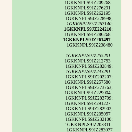
1GKKNPLS9JZ209268 |
1GKKNPLS9JZ276291 |
1GKKNPLS9JZ262195 |
1GKKNPLS9JZ228998;
1GKKNPLS9JZ267140
;
1GKKNPLS9JZ224210
;
1GKKNPLS9JZ286268 |
1GKKNPLS9JZ261497
|
1GKKNPLS9JZ238480
1GKKNPLS9JZ255201
|
1GKKNPLS9JZ212753 |
1GKKNPLS9JZ282849
;
1GKKNPLS9JZ243291
|
1GKKNPLS9JZ202207
;
1GKKNPLS9JZ257580 |
1GKKNPLS9JZ273763;
1GKKNPLS9JZ229004 |
1GKKNPLS9JZ283709;
1GKKNPLS9JZ291227 |
1GKKNPLS9JZ282902;
1GKKNPLS9JZ205057 |
1GKKNPLS9JZ232100;
1GKKNPLS9JZ203311 |
1GKKNPLS9JZ283077