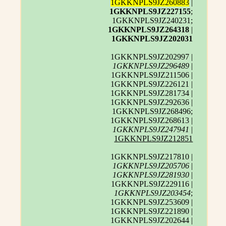
1GKKNPLS9JZ260883
|
1GKKNPLS9JZ227155
;
1GKKNPLS9JZ240231;
1GKKNPLS9JZ264318
|
1GKKNPLS9JZ202031
1GKKNPLS9JZ202997 |
1GKKNPLS9JZ296489
|
1GKKNPLS9JZ211506 |
1GKKNPLS9JZ226121 |
1GKKNPLS9JZ281734 |
1GKKNPLS9JZ292636 |
1GKKNPLS9JZ268496;
1GKKNPLS9JZ268613 |
1GKKNPLS9JZ247941
|
1GKKNPLS9JZ212851
1GKKNPLS9JZ217810 |
1GKKNPLS9JZ205706
|
1GKKNPLS9JZ281930
|
1GKKNPLS9JZ229116 |
1GKKNPLS9JZ203454
;
1GKKNPLS9JZ253609 |
1GKKNPLS9JZ221890 |
1GKKNPLS9JZ202644 |