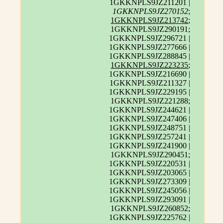
1GKKNPLS9JZ211201 |
1GKKNPLS9JZ270152
;
1GKKNPLS9JZ213742
;
1GKKNPLS9JZ290191;
1GKKNPLS9JZ296721 |
1GKKNPLS9JZ277666 |
1GKKNPLS9JZ288845 |
1GKKNPLS9JZ223235
;
1GKKNPLS9JZ216690 |
1GKKNPLS9JZ211327 |
1GKKNPLS9JZ229195 |
1GKKNPLS9JZ221288;
1GKKNPLS9JZ244621 |
1GKKNPLS9JZ247406 |
1GKKNPLS9JZ248751 |
1GKKNPLS9JZ257241 |
1GKKNPLS9JZ241900 |
1GKKNPLS9JZ290451;
1GKKNPLS9JZ220531 |
1GKKNPLS9JZ203065 |
1GKKNPLS9JZ273309 |
1GKKNPLS9JZ245056 |
1GKKNPLS9JZ293091 |
1GKKNPLS9JZ260852;
1GKKNPLS9JZ225762 |