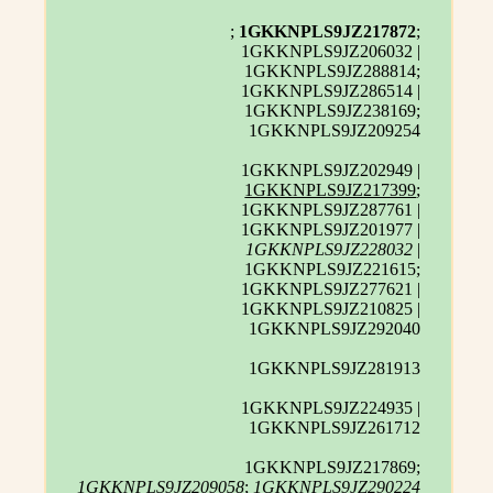
;
1GKKNPLS9JZ217872
;
1GKKNPLS9JZ206032 |
1GKKNPLS9JZ288814;
1GKKNPLS9JZ286514 |
1GKKNPLS9JZ238169;
1GKKNPLS9JZ209254
1GKKNPLS9JZ202949 |
1GKKNPLS9JZ217399
;
1GKKNPLS9JZ287761 |
1GKKNPLS9JZ201977 |
1GKKNPLS9JZ228032
|
1GKKNPLS9JZ221615;
1GKKNPLS9JZ277621 |
1GKKNPLS9JZ210825 |
1GKKNPLS9JZ292040
1GKKNPLS9JZ281913
1GKKNPLS9JZ224935 |
1GKKNPLS9JZ261712
1GKKNPLS9JZ217869;
1GKKNPLS9JZ209058
;
1GKKNPLS9JZ290224