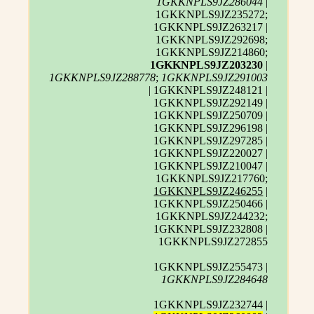
1GKKNPLS9JZ286044
|
1GKKNPLS9JZ235272;
1GKKNPLS9JZ263217 |
1GKKNPLS9JZ292698;
1GKKNPLS9JZ214860;
1GKKNPLS9JZ203230
|
1GKKNPLS9JZ288778
;
1GKKNPLS9JZ291003
| 1GKKNPLS9JZ248121 |
1GKKNPLS9JZ292149 |
1GKKNPLS9JZ250709 |
1GKKNPLS9JZ296198 |
1GKKNPLS9JZ297285 |
1GKKNPLS9JZ220027 |
1GKKNPLS9JZ210047 |
1GKKNPLS9JZ217760;
1GKKNPLS9JZ246255
|
1GKKNPLS9JZ250466 |
1GKKNPLS9JZ244232;
1GKKNPLS9JZ232808 |
1GKKNPLS9JZ272855
1GKKNPLS9JZ255473 |
1GKKNPLS9JZ284648
1GKKNPLS9JZ232744 |