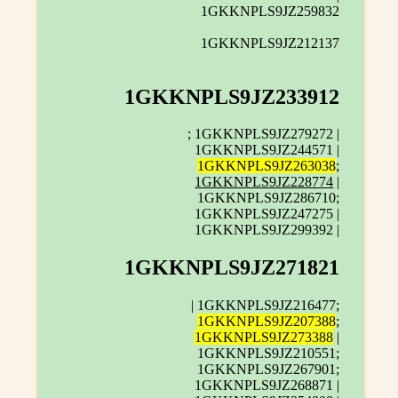
1GKKNPLS9JZ259832
1GKKNPLS9JZ212137
1GKKNPLS9JZ233912
; 1GKKNPLS9JZ279272 |
1GKKNPLS9JZ244571 |
1GKKNPLS9JZ263038
;
1GKKNPLS9JZ228774
|
1GKKNPLS9JZ286710;
1GKKNPLS9JZ247275 |
1GKKNPLS9JZ299392 |
1GKKNPLS9JZ271821
| 1GKKNPLS9JZ216477;
1GKKNPLS9JZ207388
;
1GKKNPLS9JZ273388
|
1GKKNPLS9JZ210551;
1GKKNPLS9JZ267901;
1GKKNPLS9JZ268871 |