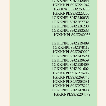
1GKKNPLS9JZ242545
|
1GKKNPLS9JZ221047;
1GKKNPLS9JZ253156
;
1GKKNPLS9JZ223266;
1GKKNPLS9JZ240035 |
1GKKNPLS9JZ262732 |
1GKKNPLS9JZ226233 |
1GKKNPLS9JZ283533 |
1GKKNPLS9JZ240956
1GKKNPLS9JZ219489 |
1GKKNPLS9JZ279112;
1GKKNPLS9JZ269020;
1GKKNPLS9JZ243520 |
1GKKNPLS9JZ239659 |
1GKKNPLS9JZ259409 |
1GKKNPLS9JZ291602 |
1GKKNPLS9JZ276212;
1GKKNPLS9JZ269745;
1GKKNPLS9JZ203681;
1GKKNPLS9JZ275223;
1GKKNPLS9JZ247843 |
1GKKNPLS9JZ204779