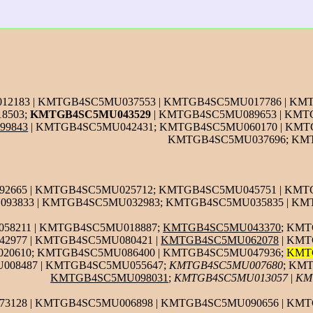
2183 | KMTGB4SC5MU037553 | KMTGB4SC5MU017786 | KM
8503;
KMTGB4SC5MU043529
| KMTGB4SC5MU089653 | KMT
99843
| KMTGB4SC5MU042431; KMTGB4SC5MU060170 | KMTG
KMTGB4SC5MU037696; KM
2665 | KMTGB4SC5MU025712; KMTGB4SC5MU045751 | KMTG
93833 | KMTGB4SC5MU032983; KMTGB4SC5MU035835 | K
8211 | KMTGB4SC5MU018887;
KMTGB4SC5MU043370
; KMT
2977 | KMTGB4SC5MU080421 |
KMTGB4SC5MU062078
| KMT
20610; KMTGB4SC5MU086400 | KMTGB4SC5MU047936;
KMT
008487 | KMTGB4SC5MU055647;
KMTGB4SC5MU007680
; KM
KMTGB4SC5MU098031
;
KMTGB4SC5MU013057
|
KM
128 | KMTGB4SC5MU006898 | KMTGB4SC5MU090656 | KMT