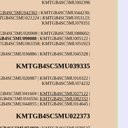
KMTGB4SC5MU002396
GB4SC5MU042302
| KMTGB4SC5MU044230;
TGB4SC5MU021224
|
KMTGB4SC5MU053123
;
KMTGB4SC5MU079351
GB4SC5MU026908 | KMTGB4SC5MU088602;
B4SC5MU090088
| KMTGB4SC5MU005122 |
GB4SC5MU063358; KMTGB4SC5MU051923
B4SC5MU036886 | KMTGB4SC5MU045328 |
KMTGB4SC5MU039335
GB4SC5MU026987 | KMTGB4SC5MU010322 |
KMTGB4SC5MU074232
GB4SC5MU041604
|
KMTGB4SC5MU027122
|
GB4SC5MU016556
;
KMTGB4SC5MU082332
|
B4SC5MU044955 | KMTGB4SC5MU014645 |
KMTGB4SC5MU022373