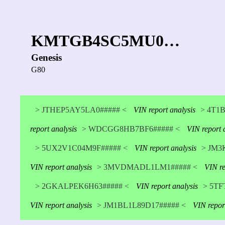
KMTGB4SC5MU0…
Genesis
G80
> JTHEP5AY5LA0##### <
VIN report analysis
> 4T1
report analysis
> WDCGG8HB7BF6##### <
VIN report 
> 5UX2V1C04M9F##### <
VIN report analysis
> JM3
VIN report analysis
> 3MVDMADL1LM1##### <
VIN re
> 2GKALPEK6H63##### <
VIN report analysis
> 5T
VIN report analysis
> JM1BL1L89D17##### <
VIN repor