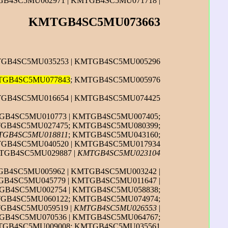
B4SC5MU062971 | KMTGB4SC5MU071718 |
KMTGB4SC5MU073663
TGB4SC5MU035253 | KMTGB4SC5MU005296
GB4SC5MU077843
; KMTGB4SC5MU005976
TGB4SC5MU016654 | KMTGB4SC5MU074425
GB4SC5MU010773 | KMTGB4SC5MU007405;
TGB4SC5MU027475; KMTGB4SC5MU080399;
TGB4SC5MU018811
; KMTGB4SC5MU043160;
TGB4SC5MU040520 | KMTGB4SC5MU017934
TGB4SC5MU029887 |
KMTGB4SC5MU023104
GB4SC5MU005962 | KMTGB4SC5MU003242 |
GB4SC5MU045779 | KMTGB4SC5MU011647 |
GB4SC5MU002754 | KMTGB4SC5MU058838;
TGB4SC5MU060122; KMTGB4SC5MU074974;
GB4SC5MU059519 |
KMTGB4SC5MU026553
|
GB4SC5MU070536 | KMTGB4SC5MU064767;
TGB4SC5MU009008; KMTGB4SC5MU035561