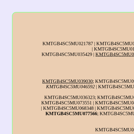
KMTGB4SC5MU021787 | KMTGB4SC5MU01
| KMTGB4SC5MU01
KMTGB4SC5MU035429 |
KMTGB4SC5MU0
KMTGB4SC5MU039030
; KMTGB4SC5MU09
KMTGB4SC5MU046592
| KMTGB4SC5MU0
KMTGB4SC5MU036323; KMTGB4SC5MU05
KMTGB4SC5MU073551 | KMTGB4SC5MU04
| KMTGB4SC5MU068348 | KMTGB4SC5MU0
KMTGB4SC5MU077566
; KMTGB4SC5MU
KMTGB4SC5MU073