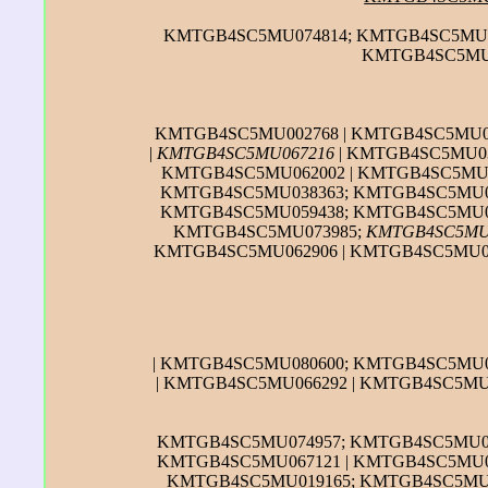
KMTGB4SC5MU074814; KMTGB4SC5MU00
KMTGB4SC5MU0
KMTGB4SC5MU002768 | KMTGB4SC5MU02
|
KMTGB4SC5MU067216
| KMTGB4SC5MU03
KMTGB4SC5MU062002 | KMTGB4SC5MU0
KMTGB4SC5MU038363; KMTGB4SC5MU09
KMTGB4SC5MU059438; KMTGB4SC5MU08
KMTGB4SC5MU073985;
KMTGB4SC5MU
KMTGB4SC5MU062906 | KMTGB4SC5MU00
| KMTGB4SC5MU080600; KMTGB4SC5MU0
| KMTGB4SC5MU066292 | KMTGB4SC5MU
KMTGB4SC5MU074957; KMTGB4SC5MU005
KMTGB4SC5MU067121 | KMTGB4SC5MU03
KMTGB4SC5MU019165; KMTGB4SC5MU0