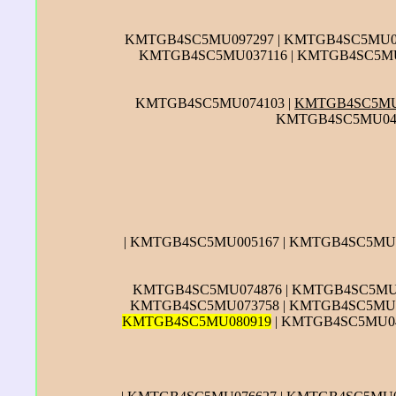
KMTGB4SC5MU097297 | KMTGB4SC5MU07
KMTGB4SC5MU037116 | KMTGB4SC5MU
KMTGB4SC5MU074103 |
KMTGB4SC5MU
KMTGB4SC5MU046
| KMTGB4SC5MU005167 | KMTGB4SC5MU
KMTGB4SC5MU074876 | KMTGB4SC5MU0
KMTGB4SC5MU073758 | KMTGB4SC5MU0
KMTGB4SC5MU080919
| KMTGB4SC5MU04