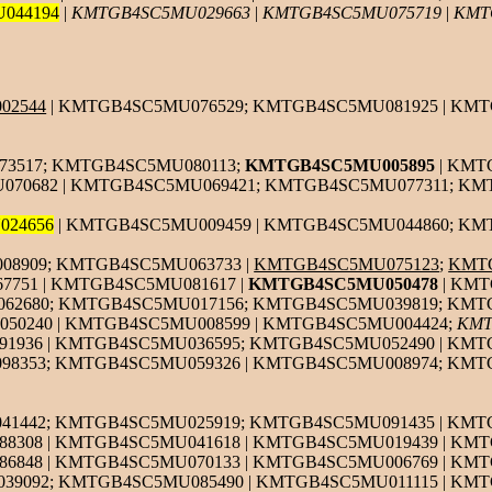
044194
|
KMTGB4SC5MU029663
|
KMTGB4SC5MU075719
|
KMT
02544
| KMTGB4SC5MU076529; KMTGB4SC5MU081925 | KMT
3517; KMTGB4SC5MU080113;
KMTGB4SC5MU005895
| KMT
070682 | KMTGB4SC5MU069421; KMTGB4SC5MU077311; K
24656
| KMTGB4SC5MU009459 | KMTGB4SC5MU044860; KM
8909; KMTGB4SC5MU063733 |
KMTGB4SC5MU075123
;
KMTG
751 | KMTGB4SC5MU081617 |
KMTGB4SC5MU050478
| KMT
2680; KMTGB4SC5MU017156; KMTGB4SC5MU039819; KMTG
0240 | KMTGB4SC5MU008599 | KMTGB4SC5MU004424;
KMT
936 | KMTGB4SC5MU036595; KMTGB4SC5MU052490 | KMTG
353; KMTGB4SC5MU059326 | KMTGB4SC5MU008974; KMTG
442; KMTGB4SC5MU025919; KMTGB4SC5MU091435 | KMTG
8308 | KMTGB4SC5MU041618 | KMTGB4SC5MU019439 | KMT
6848 | KMTGB4SC5MU070133 | KMTGB4SC5MU006769 | KMT
9092; KMTGB4SC5MU085490 | KMTGB4SC5MU011115 | KMT