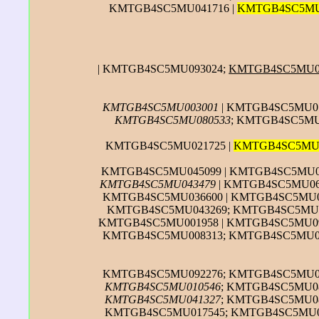
KMTGB4SC5MU041716 |
KMTGB4SC5MU
| KMTGB4SC5MU093024;
KMTGB4SC5MU0
KMTGB4SC5MU003001
| KMTGB4SC5MU07
KMTGB4SC5MU080533
; KMTGB4SC5MU
KMTGB4SC5MU021725 |
KMTGB4SC5MU0
KMTGB4SC5MU045099 | KMTGB4SC5MU00
KMTGB4SC5MU043479
| KMTGB4SC5MU067
KMTGB4SC5MU036600 | KMTGB4SC5MU06
KMTGB4SC5MU043269; KMTGB4SC5MU05
KMTGB4SC5MU001958 | KMTGB4SC5MU091
KMTGB4SC5MU008313; KMTGB4SC5MU098
KMTGB4SC5MU092276; KMTGB4SC5MU041
KMTGB4SC5MU010546
; KMTGB4SC5MU08
KMTGB4SC5MU041327
; KMTGB4SC5MU08
KMTGB4SC5MU017545; KMTGB4SC5MU03