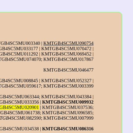
TGB4SC5MU003340 |
KMTGB4SC5MU090754
GB4SC5MU033177 | KMTGB4SC5MU070472 |
B4SC5MU011292 | KMTGB4SC5MU069452 |
TGB4SC5MU074070; KMTGB4SC5MU017867
KMTGB4SC5MU046477
B4SC5MU008845 | KMTGB4SC5MU052327 |
MTGB4SC5MU059617; KMTGB4SC5MU003399
GB4SC5MU063344; KMTGB4SC5MU043384 |
GB4SC5MU033356 |
KMTGB4SC5MU009932
GB4SC5MU020901
| KMTGB4SC5MU037536;
TGB4SC5MU061738; KMTGB4SC5MU096585;
TGB4SC5MU082590
; KMTGB4SC5MU007999
GB4SC5MU034538 |
KMTGB4SC5MU086316