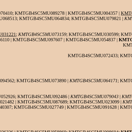
0410; KMTGB4SC5MU089278 | KMTGB4SC5MU004357 |
KMT
068513; KMTGB4SC5MU064834; KMTGB4SC5MU079821 |
KM
031221
;
KMTGB4SC5MU073159
; KMTGB4SC5MU030599; KMT
110 | KMTGB4SC5MU097607 | KMTGB4SC5MU054837 |
KMTG
KMT
KMTGB4SC5MU072433; KMTG
094562; KMTGB4SC5MU073890 |
KMTGB4SC5MU064171
; KMT
52926; KMTGB4SC5MU092486 |
KMTGB4SC5MU079043
|
KMT
21482 | KMTGB4SC5MU087689; KMTGB4SC5MU023099 |
KMT
0307; KMTGB4SC5MU027749 | KMTGB4SC5MU091628 | KMTG