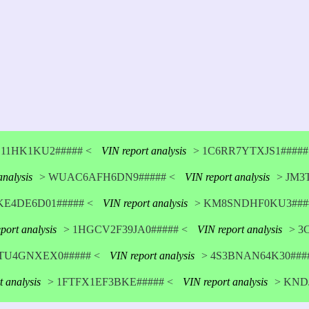
B11HK1KU2##### <
VIN report analysis
> 1C6RR7YTXJS1#####
analysis
> WUAC6AFH6DN9##### <
VIN report analysis
> JM3
KE4DE6D01##### <
VIN report analysis
> KM8SNDHF0KU3###
port analysis
> 1HGCV2F39JA0##### <
VIN report analysis
> 3
FTU4GNXEX0##### <
VIN report analysis
> 4S3BNAN64K30####
t analysis
> 1FTFX1EF3BKE##### <
VIN report analysis
> KND