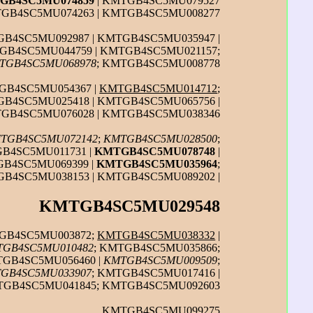
GB4SC5MU074859
| KMTGB4SC5MU079527
TGB4SC5MU074263 | KMTGB4SC5MU008277
B4SC5MU092987 | KMTGB4SC5MU035947 |
GB4SC5MU044759 | KMTGB4SC5MU021157;
TGB4SC5MU068978
; KMTGB4SC5MU008778
GB4SC5MU054367 |
KMTGB4SC5MU014712
;
B4SC5MU025418 | KMTGB4SC5MU065756 |
GB4SC5MU076028 | KMTGB4SC5MU038346
TGB4SC5MU072142
;
KMTGB4SC5MU028500
;
B4SC5MU011731 |
KMTGB4SC5MU078748
|
GB4SC5MU069399 |
KMTGB4SC5MU035964
;
B4SC5MU038153 | KMTGB4SC5MU089202 |
KMTGB4SC5MU029548
TGB4SC5MU003872;
KMTGB4SC5MU038332
|
GB4SC5MU010482
; KMTGB4SC5MU035866;
TGB4SC5MU056460 |
KMTGB4SC5MU009509
;
GB4SC5MU033907
; KMTGB4SC5MU017416 |
TGB4SC5MU041845; KMTGB4SC5MU092603
KMTGB4SC5MU099275