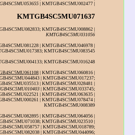
GB4SC5MU053655
| KMTGB4SC5MU002477 |
KMTGB4SC5MU071637
GB4SC5MU082833; KMTGB4SC5MU008862 |
KMTGB4SC5MU031056
GB4SC5MU081228 | KMTGB4SC5MU046978 |
MTGB4SC5MU017383; KMTGB4SC5MU083545
TGB4SC5MU004133; KMTGB4SC5MU016248
B4SC5MU061108
| KMTGB4SC5MU060816 |
GB4SC5MU044843 | KMTGB4SC5MU017237;
B4SC5MU035513 | KMTGB4SC5MU028481 |
GB4SC5MU010403
| KMTGB4SC5MU033745;
B4SC5MU022521 | KMTGB4SC5MU063635 |
B4SC5MU000261 | KMTGB4SC5MU078474 |
KMTGB4SC5MU008389
B4SC5MU082895 | KMTGB4SC5MU064056 |
GB4SC5MU071038; KMTGB4SC5MU023510 |
GB4SC5MU058757 | KMTGB4SC5MU018789;
GB4SC5MU082038 | KMTGB4SC5MU044096;