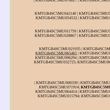
| KMTGB4SC5MU076627 | KMTGB4SC5MU0
KMTGB4SC5MU042140 | KMTGB4SC5MU03
KMTGB4SC5MU054532 | KMTGB4SC5MU08
KMTGB4SC5MU011759 | KMTGB4SC5MU09
KMTGB4SC5MU028867 | KMTGB4SC5MU06
KMTGB4SC5MU021935 | KMTGB4SC5MU
KMTGB4SC5MU065465
| KMTGB4SC5MU0
KMTGB4SC5MU096294 | KMTGB4SC5MU0
KMTGB4SC5MU032725; KMTGB4SC5MU0044
| KMTGB4SC5MU000339 | KMTGB4SC5MU
KMTGB4SC5MU071914
;
KMTGB4SC5MU
KMTGB4SC5MU064414 | KMTGB4SC5MU09
KMTGB4SC5MU015794;
KMTGB4SC5MU0