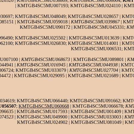
26326 | KMTGB4SC5MU058869; KMTGB4SC5MU008604;
KMT
| KMTGB4SC5MU007193; KMTGB4SC5MU024110 | KM
0697; KMTGB4SC5MU048049; KMTGB4SC5MU028657 | KMTG
5151 | KMTGB4SC5MU059018 |
KMTGB4SC5MU039867
| KMT
KMTGB4SC5MU090172 | KMTGB4SC5MU045331;
KM
6490; KMTGB4SC5MU025502 | KMTGB4SC5MU013639 | KMT
2100; KMTGB4SC5MU026830; KMTGB4SC5MU014001 | KMTG
KMTGB4SC5MU006531; KMT
007100 |
KMTGB4SC5MU068673
| KMTGB4SC5MU089801 |
KM
44941 |
KMTGB4SC5MU016945
|
KMTGB4SC5MU044938
| KMTG
06724; KMTGB4SC5MU033079 |
KMTGB4SC5MU027704
| KMT
72 | KMTGB4SC5MU029095 | KMTGB4SC5MU021689 | KMTG
034619; KMTGB4SC5MU066440; KMTGB4SC5MU091662; KM
056507
;
KMTGB4SC5MU060668
| KMTGB4SC5MU066678;
KMT
6635 | KMTGB4SC5MU017593 | KMTGB4SC5MU001409 | KM
74523
| KMTGB4SC5MU049900 | KMTGB4SC5MU033003 |
KMT
KMTGB4SC5MU024902 | KMTGB4SC5MU081049 | KM