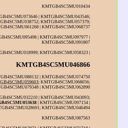
KMTGB4SC5MU010434
GB4SC5MU073646 | KMTGB4SC5MU043546;
TGB4SC5MU038752; KMTGB4SC5MU057379;
GB4SC5MU061268 | KMTGB4SC5MU068737
B4SC5MU095498 | KMTGB4SC5MU097977 |
KMTGB4SC5MU091807
GB4SC5MU018999; KMTGB4SC5MU058323 |
KMTGB4SC5MU046866
TGB4SC5MU088132 | KMTGB4SC5MU074750
GB4SC5MU059603
; KMTGB4SC5MU068656;
GB4SC5MU079348 | KMTGB4SC5MU062890
GB4SC5MU032210 | KMTGB4SC5MU043093;
B4SC5MU053638
| KMTGB4SC5MU097154 |
GB4SC5MU028691; KMTGB4SC5MU046494
KMTGB4SC5MU087563