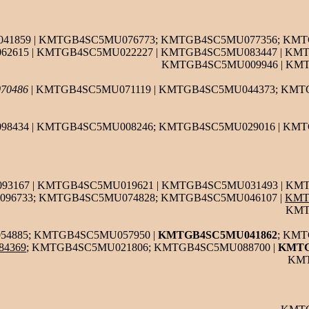
1859 | KMTGB4SC5MU076773; KMTGB4SC5MU077356; KMT
2615 | KMTGB4SC5MU022227 | KMTGB4SC5MU083447 | KM
KMTGB4SC5MU009946 | KMT
70486
| KMTGB4SC5MU071119 | KMTGB4SC5MU044373; KMTG
8434 | KMTGB4SC5MU008246; KMTGB4SC5MU029016 | KMT
3167 | KMTGB4SC5MU019621 | KMTGB4SC5MU031493 | KM
96733; KMTGB4SC5MU074828; KMTGB4SC5MU046107 |
KMT
KMT
4885; KMTGB4SC5MU057950 |
KMTGB4SC5MU041862
; KMT
4369
; KMTGB4SC5MU021806; KMTGB4SC5MU088700 |
KMTG
KMT