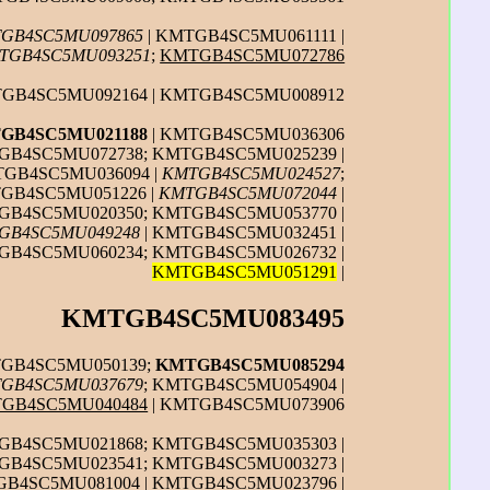
GB4SC5MU097865
| KMTGB4SC5MU061111 |
TGB4SC5MU093251
;
KMTGB4SC5MU072786
TGB4SC5MU092164 | KMTGB4SC5MU008912
GB4SC5MU021188
| KMTGB4SC5MU036306
GB4SC5MU072738; KMTGB4SC5MU025239 |
TGB4SC5MU036094 |
KMTGB4SC5MU024527
;
GB4SC5MU051226 |
KMTGB4SC5MU072044
|
GB4SC5MU020350; KMTGB4SC5MU053770 |
GB4SC5MU049248
| KMTGB4SC5MU032451 |
GB4SC5MU060234; KMTGB4SC5MU026732 |
KMTGB4SC5MU051291
|
KMTGB4SC5MU083495
TGB4SC5MU050139;
KMTGB4SC5MU085294
GB4SC5MU037679
; KMTGB4SC5MU054904 |
GB4SC5MU040484
| KMTGB4SC5MU073906
GB4SC5MU021868; KMTGB4SC5MU035303 |
GB4SC5MU023541; KMTGB4SC5MU003273 |
GB4SC5MU081004 | KMTGB4SC5MU023796 |