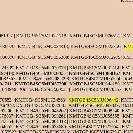
KMTG
1917 | KMTGB4SC5MU031218 | KMTGB4SC5MU006514 | KM
39979 | KMTGB4SC5MU034913; KMTGB4SC5MU022356 |
KMT
30070 | KMTGB4SC5MU055308; KMTGB4SC5MU012975; KM
4589; KMTGB4SC5MU030974 | KMTGB4SC5MU031414; KMT
97414; KMTGB4SC5MU008005 |
KMTGB4SC5MU060167
; KM
82363 | KMTGB4SC5MU085098; KMTGB4SC5MU055650 |
KM
4741 |
KMTGB4SC5MU087398
|
KMTGB4SC5MU044180
| KM
043949 |
KMTGB4SC5MU000051
| KMTGB4SC5MU070357 | KM
0553 | KMTGB4SC5MU034863 |
KMTGB4SC5MU096442
; KMT
38010
; KMTGB4SC5MU002687;
KMTGB4SC5MU099339
; KMT
260 | KMTGB4SC5MU048262 | KMTGB4SC5MU008540; KMT
6837; KMTGB4SC5MU099261 | KMTGB4SC5MU056555 | KM
7354; KMTGB4SC5MU001412 | KMTGB4SC5MU047001 | KMT
952 | KMTGB4SC5MU038685; KMTGB4SC5MU027654 | KMT
058922
; KMTGB4SC5MU095646; KMTGB4SC5MU063943; KM