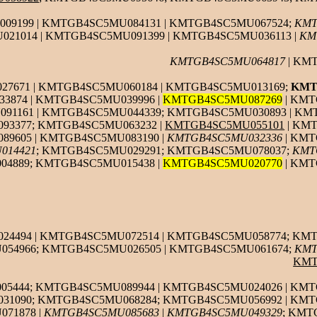
9199 | KMTGB4SC5MU084131 | KMTGB4SC5MU067524;
KMT
21014 | KMTGB4SC5MU091399 | KMTGB4SC5MU036113 |
KM
KMTGB4SC5MU064817
| KM
7671 | KMTGB4SC5MU060184 | KMTGB4SC5MU013169;
KMT
3874 | KMTGB4SC5MU039996 |
KMTGB4SC5MU087269
| KMT
91161 | KMTGB4SC5MU044339; KMTGB4SC5MU030893 | KM
3377; KMTGB4SC5MU063232 |
KMTGB4SC5MU055101
| KMT
9605 | KMTGB4SC5MU083190 |
KMTGB4SC5MU032336
| KMT
014421
; KMTGB4SC5MU029291; KMTGB4SC5MU078037;
KMT
4889; KMTGB4SC5MU015438 |
KMTGB4SC5MU020770
| KMT
24494 | KMTGB4SC5MU072514 | KMTGB4SC5MU058774; KM
054966; KMTGB4SC5MU026505 | KMTGB4SC5MU061674;
KMT
KMT
444; KMTGB4SC5MU089944 | KMTGB4SC5MU024026 | KMT
1090; KMTGB4SC5MU068284; KMTGB4SC5MU056992 | KMT
71878 |
KMTGB4SC5MU085683
|
KMTGB4SC5MU049329
; KMT