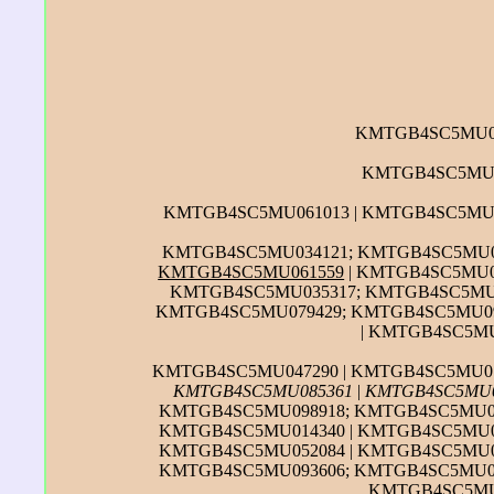
KMTGB4SC5MU06
KMTGB4SC5MU0
KMTGB4SC5MU061013 | KMTGB4SC5MU0
KMTGB4SC5MU034121; KMTGB4SC5MU02
KMTGB4SC5MU061559
| KMTGB4SC5MU0
KMTGB4SC5MU035317; KMTGB4SC5MU0
KMTGB4SC5MU079429; KMTGB4SC5MU09
| KMTGB4SC5MU
KMTGB4SC5MU047290 | KMTGB4SC5MU07
KMTGB4SC5MU085361
|
KMTGB4SC5MU0
KMTGB4SC5MU098918; KMTGB4SC5MU095
KMTGB4SC5MU014340 | KMTGB4SC5MU07
KMTGB4SC5MU052084 | KMTGB4SC5MU04
KMTGB4SC5MU093606; KMTGB4SC5MU054
KMTGB4SC5MU