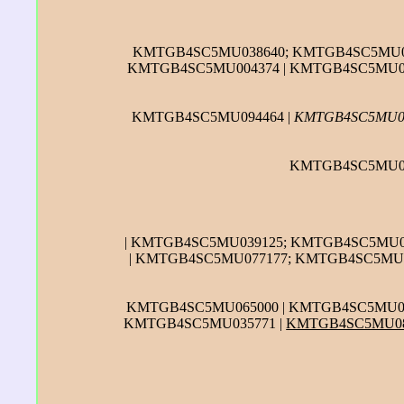
KMTGB4SC5MU038640; KMTGB4SC5MU04
KMTGB4SC5MU004374 | KMTGB4SC5MU06
KMTGB4SC5MU094464 |
KMTGB4SC5MU0
KMTGB4SC5MU09
| KMTGB4SC5MU039125; KMTGB4SC5MU09
| KMTGB4SC5MU077177; KMTGB4SC5MU0
KMTGB4SC5MU065000 | KMTGB4SC5MU05
KMTGB4SC5MU035771 |
KMTGB4SC5MU08