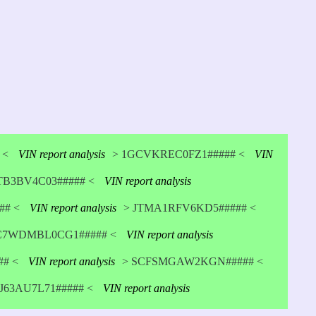
 <
VIN report analysis
> 1GCVKREC0FZ1##### <
VIN
TB3BV4C03##### <
VIN report analysis
## <
VIN report analysis
> JTMA1RFV6KD5##### <
C7WDMBL0CG1##### <
VIN report analysis
# <
VIN report analysis
> SCFSMGAW2KGN##### <
J63AU7L71##### <
VIN report analysis