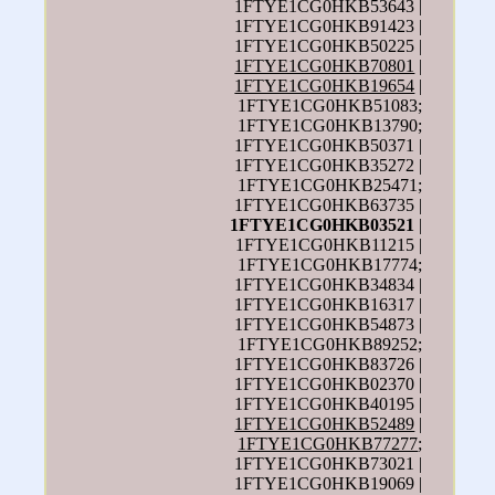
1FTYE1CG0HKB53643 |
1FTYE1CG0HKB91423 |
1FTYE1CG0HKB50225 |
1FTYE1CG0HKB70801
|
1FTYE1CG0HKB19654
|
1FTYE1CG0HKB51083;
1FTYE1CG0HKB13790;
1FTYE1CG0HKB50371 |
1FTYE1CG0HKB35272 |
1FTYE1CG0HKB25471;
1FTYE1CG0HKB63735 |
1FTYE1CG0HKB03521
|
1FTYE1CG0HKB11215 |
1FTYE1CG0HKB17774;
1FTYE1CG0HKB34834 |
1FTYE1CG0HKB16317 |
1FTYE1CG0HKB54873 |
1FTYE1CG0HKB89252;
1FTYE1CG0HKB83726 |
1FTYE1CG0HKB02370 |
1FTYE1CG0HKB40195 |
1FTYE1CG0HKB52489
|
1FTYE1CG0HKB77277
;
1FTYE1CG0HKB73021 |
1FTYE1CG0HKB19069 |