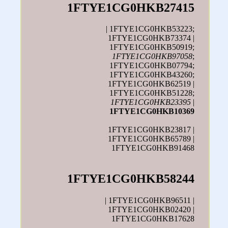
1FTYE1CG0HKB27415
| 1FTYE1CG0HKB53223;
1FTYE1CG0HKB73374 |
1FTYE1CG0HKB50919;
1FTYE1CG0HKB97058
;
1FTYE1CG0HKB07794;
1FTYE1CG0HKB43260;
1FTYE1CG0HKB62519 |
1FTYE1CG0HKB51228;
1FTYE1CG0HKB23395
|
1FTYE1CG0HKB10369
1FTYE1CG0HKB23817 |
1FTYE1CG0HKB65789 |
1FTYE1CG0HKB91468
1FTYE1CG0HKB58244
| 1FTYE1CG0HKB96511 |
1FTYE1CG0HKB02420 |
1FTYE1CG0HKB17628