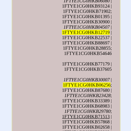
1FTYE1CG0HKB06080
|
1FTYE1CG0HKB93124 |
1FTYE1CG0HKB71902;
1FTYE1CG0HKB01395 |
1FTYE1CG0HKB30900 |
1FTYE1CG0HKB04507
|
1FTYE1CG0HKB12719
|
1FTYE1CG0HKB22537 |
1FTYE1CG0HKB88697 |
1FTYE1CG0HKB28855;
1FTYE1CG0HKB54646
1FTYE1CG0HKB77179 |
1FTYE1CG0HKB37605
1FTYE1CG0HKB30007
|
1FTYE1CG0HKB06256
;
1FTYE1CG0HKB87680 |
1FTYE1CG0HKB23428
;
1FTYE1CG0HKB33389 |
1FTYE1CG0HKB68983 |
1FTYE1CG0HKB29780
;
1FTYE1CG0HKB71513
|
1FTYE1CG0HKB57868 |
1FTYE1CG0HKB02658 |