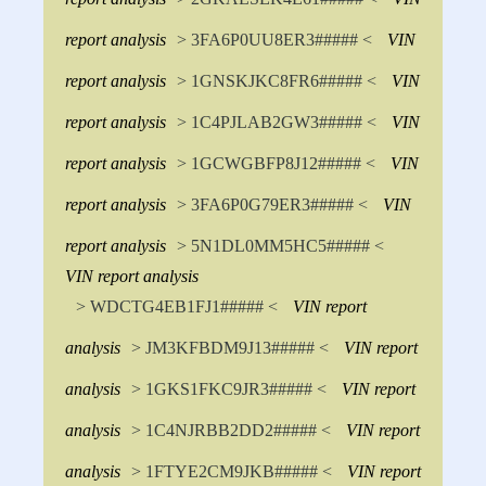
report analysis
> 3FA6P0UU8ER3##### <
VIN
report analysis
> 1GNSKJKC8FR6##### <
VIN
report analysis
> 1C4PJLAB2GW3##### <
VIN
report analysis
> 1GCWGBFP8J12##### <
VIN
report analysis
> 3FA6P0G79ER3##### <
VIN
report analysis
> 5N1DL0MM5HC5##### <
VIN report analysis
> WDCTG4EB1FJ1##### <
VIN report
analysis
> JM3KFBDM9J13##### <
VIN report
analysis
> 1GKS1FKC9JR3##### <
VIN report
analysis
> 1C4NJRBB2DD2##### <
VIN report
analysis
> 1FTYE2CM9JKB##### <
VIN report