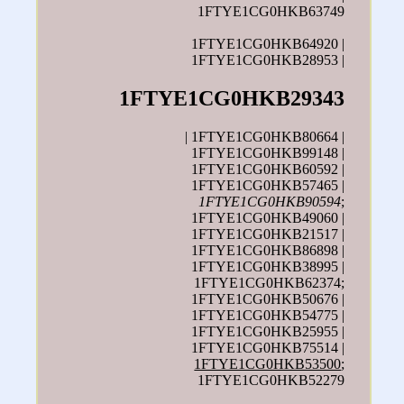
1FTYE1CG0HKB63749
1FTYE1CG0HKB64920 |
1FTYE1CG0HKB28953 |
1FTYE1CG0HKB29343
| 1FTYE1CG0HKB80664 |
1FTYE1CG0HKB99148 |
1FTYE1CG0HKB60592 |
1FTYE1CG0HKB57465 |
1FTYE1CG0HKB90594
;
1FTYE1CG0HKB49060 |
1FTYE1CG0HKB21517 |
1FTYE1CG0HKB86898 |
1FTYE1CG0HKB38995 |
1FTYE1CG0HKB62374;
1FTYE1CG0HKB50676 |
1FTYE1CG0HKB54775 |
1FTYE1CG0HKB25955 |
1FTYE1CG0HKB75514 |
1FTYE1CG0HKB53500
;
1FTYE1CG0HKB52279