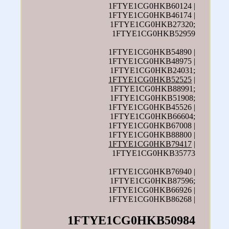
1FTYE1CG0HKB60124 |
1FTYE1CG0HKB46174 |
1FTYE1CG0HKB27320;
1FTYE1CG0HKB52959
1FTYE1CG0HKB54890 |
1FTYE1CG0HKB48975 |
1FTYE1CG0HKB24031;
1FTYE1CG0HKB52525
|
1FTYE1CG0HKB88991;
1FTYE1CG0HKB51908;
1FTYE1CG0HKB45526 |
1FTYE1CG0HKB66604;
1FTYE1CG0HKB67008 |
1FTYE1CG0HKB88800 |
1FTYE1CG0HKB79417
|
1FTYE1CG0HKB35773
1FTYE1CG0HKB76940 |
1FTYE1CG0HKB87596;
1FTYE1CG0HKB66926 |
1FTYE1CG0HKB86268 |
1FTYE1CG0HKB50984