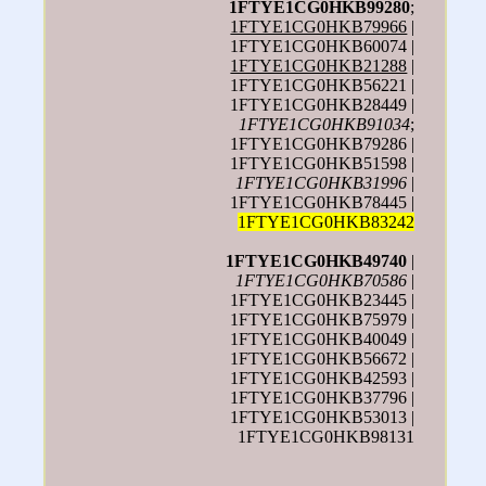
1FTYE1CG0HKB99280
;
1FTYE1CG0HKB79966
|
1FTYE1CG0HKB60074 |
1FTYE1CG0HKB21288
|
1FTYE1CG0HKB56221 |
1FTYE1CG0HKB28449 |
1FTYE1CG0HKB91034
;
1FTYE1CG0HKB79286 |
1FTYE1CG0HKB51598 |
1FTYE1CG0HKB31996
|
1FTYE1CG0HKB78445 |
1FTYE1CG0HKB83242
1FTYE1CG0HKB49740
|
1FTYE1CG0HKB70586
|
1FTYE1CG0HKB23445 |
1FTYE1CG0HKB75979 |
1FTYE1CG0HKB40049 |
1FTYE1CG0HKB56672 |
1FTYE1CG0HKB42593 |
1FTYE1CG0HKB37796 |
1FTYE1CG0HKB53013 |
1FTYE1CG0HKB98131