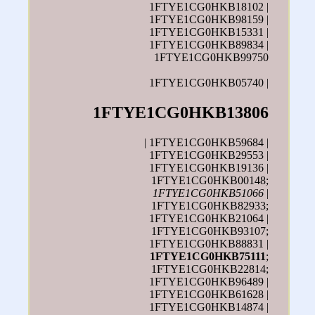
1FTYE1CG0HKB18102 |
1FTYE1CG0HKB98159 |
1FTYE1CG0HKB15331 |
1FTYE1CG0HKB89834 |
1FTYE1CG0HKB99750
1FTYE1CG0HKB05740 |
1FTYE1CG0HKB13806
| 1FTYE1CG0HKB59684 |
1FTYE1CG0HKB29553 |
1FTYE1CG0HKB19136 |
1FTYE1CG0HKB00148;
1FTYE1CG0HKB51066
|
1FTYE1CG0HKB82933;
1FTYE1CG0HKB21064 |
1FTYE1CG0HKB93107;
1FTYE1CG0HKB88831 |
1FTYE1CG0HKB75111
;
1FTYE1CG0HKB22814;
1FTYE1CG0HKB96489 |
1FTYE1CG0HKB61628 |
1FTYE1CG0HKB14874 |