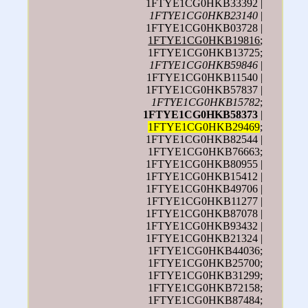
1FTYE1CG0HKB33392 |
1FTYE1CG0HKB23140
|
1FTYE1CG0HKB03728 |
1FTYE1CG0HKB19816
;
1FTYE1CG0HKB13725;
1FTYE1CG0HKB59846
|
1FTYE1CG0HKB11540 |
1FTYE1CG0HKB57837 |
1FTYE1CG0HKB15782
;
1FTYE1CG0HKB58373
|
1FTYE1CG0HKB29469
;
1FTYE1CG0HKB82544 |
1FTYE1CG0HKB76663;
1FTYE1CG0HKB80955 |
1FTYE1CG0HKB15412 |
1FTYE1CG0HKB49706 |
1FTYE1CG0HKB11277 |
1FTYE1CG0HKB87078 |
1FTYE1CG0HKB93432 |
1FTYE1CG0HKB21324 |
1FTYE1CG0HKB44036;
1FTYE1CG0HKB25700;
1FTYE1CG0HKB31299;
1FTYE1CG0HKB72158;
1FTYE1CG0HKB87484;