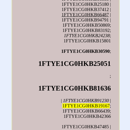
1FTYE1CG0HKB25180 |
1FTYE1CG0HKB37412 |
1FTYE1CG0HKB66487
|
1FTYE1CG0HKB94791 |
1FTYE1CG0HKB50869;
1FTYE1CG0HKB83192;
1FTYE1CG0HKB24238
;
1FTYE1CG0HKB15801
1FTYE1CG0HKB30590
;
1FTYE1CG0HKB25051
;
1FTYE1CG0HKB81636
|
1FTYE1CG0HKB91230
|
1FTYE1CG0HKB19167
;
1FTYE1CG0HKB66439;
1FTYE1CG0HKB42366
1FTYE1CG0HKB47485 |