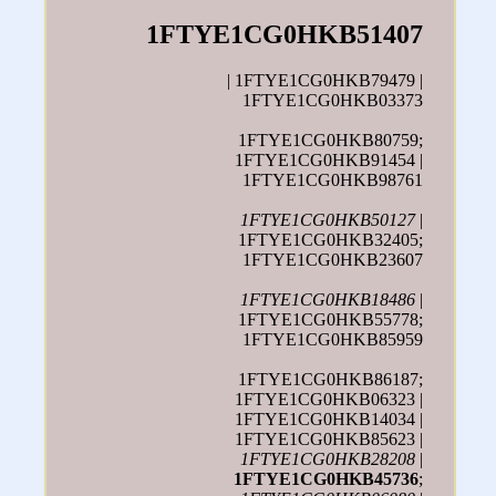
1FTYE1CG0HKB51407
| 1FTYE1CG0HKB79479 |
1FTYE1CG0HKB03373
1FTYE1CG0HKB80759;
1FTYE1CG0HKB91454 |
1FTYE1CG0HKB98761
1FTYE1CG0HKB50127
|
1FTYE1CG0HKB32405;
1FTYE1CG0HKB23607
1FTYE1CG0HKB18486
|
1FTYE1CG0HKB55778;
1FTYE1CG0HKB85959
1FTYE1CG0HKB86187;
1FTYE1CG0HKB06323 |
1FTYE1CG0HKB14034 |
1FTYE1CG0HKB85623 |
1FTYE1CG0HKB28208
|
1FTYE1CG0HKB45736
;