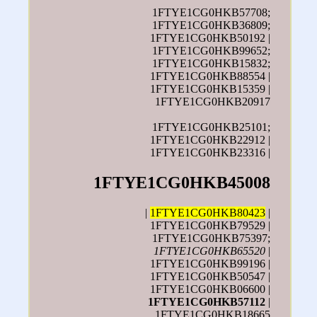
1FTYE1CG0HKB57708;
1FTYE1CG0HKB36809;
1FTYE1CG0HKB50192 |
1FTYE1CG0HKB99652;
1FTYE1CG0HKB15832;
1FTYE1CG0HKB88554 |
1FTYE1CG0HKB15359 |
1FTYE1CG0HKB20917
1FTYE1CG0HKB25101;
1FTYE1CG0HKB22912 |
1FTYE1CG0HKB23316 |
1FTYE1CG0HKB45008
|
1FTYE1CG0HKB80423
|
1FTYE1CG0HKB79529 |
1FTYE1CG0HKB75397;
1FTYE1CG0HKB65520
|
1FTYE1CG0HKB99196 |
1FTYE1CG0HKB50547 |
1FTYE1CG0HKB06600 |
1FTYE1CG0HKB57112
|
1FTYE1CG0HKB18665