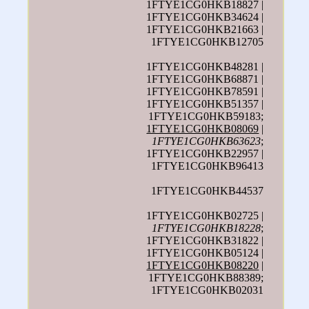
1FTYE1CG0HKB18827 |
1FTYE1CG0HKB34624 |
1FTYE1CG0HKB21663 |
1FTYE1CG0HKB12705
1FTYE1CG0HKB48281 |
1FTYE1CG0HKB68871 |
1FTYE1CG0HKB78591 |
1FTYE1CG0HKB51357 |
1FTYE1CG0HKB59183;
1FTYE1CG0HKB08069
|
1FTYE1CG0HKB63623
;
1FTYE1CG0HKB22957 |
1FTYE1CG0HKB96413
1FTYE1CG0HKB44537
1FTYE1CG0HKB02725 |
1FTYE1CG0HKB18228
;
1FTYE1CG0HKB31822 |
1FTYE1CG0HKB05124 |
1FTYE1CG0HKB08220
|
1FTYE1CG0HKB88389;
1FTYE1CG0HKB02031