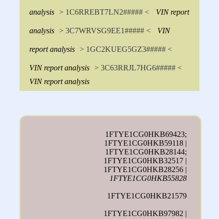
analysis
> 1C6RREBT7LN2##### <
VIN report
analysis
> 3C7WRVSG9EE1##### <
VIN
report analysis
> 1GC2KUEG5GZ3##### <
VIN report analysis
> 3C63RRJL7HG6##### <
VIN report analysis
1FTYE1CG0HKB69423;
1FTYE1CG0HKB59118 |
1FTYE1CG0HKB28144;
1FTYE1CG0HKB32517 |
1FTYE1CG0HKB28256 |
1FTYE1CG0HKB55828
1FTYE1CG0HKB21579
1FTYE1CG0HKB97982 |