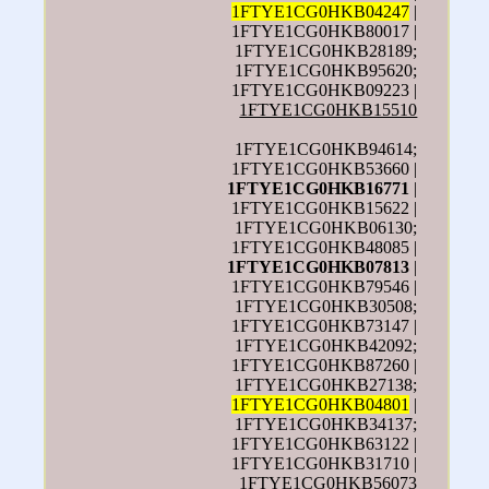
1FTYE1CG0HKB04247
|
1FTYE1CG0HKB80017 |
1FTYE1CG0HKB28189;
1FTYE1CG0HKB95620;
1FTYE1CG0HKB09223 |
1FTYE1CG0HKB15510
1FTYE1CG0HKB94614;
1FTYE1CG0HKB53660 |
1FTYE1CG0HKB16771
|
1FTYE1CG0HKB15622 |
1FTYE1CG0HKB06130;
1FTYE1CG0HKB48085 |
1FTYE1CG0HKB07813
|
1FTYE1CG0HKB79546 |
1FTYE1CG0HKB30508;
1FTYE1CG0HKB73147 |
1FTYE1CG0HKB42092;
1FTYE1CG0HKB87260 |
1FTYE1CG0HKB27138;
1FTYE1CG0HKB04801
|
1FTYE1CG0HKB34137;
1FTYE1CG0HKB63122 |
1FTYE1CG0HKB31710 |
1FTYE1CG0HKB56073