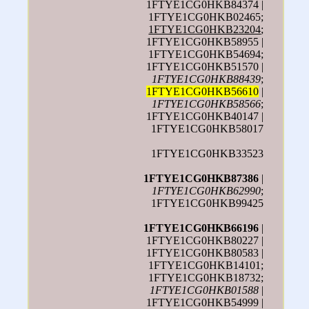
1FTYE1CG0HKB84374 |
1FTYE1CG0HKB02465;
1FTYE1CG0HKB23204
;
1FTYE1CG0HKB58955 |
1FTYE1CG0HKB54694;
1FTYE1CG0HKB51570 |
1FTYE1CG0HKB88439
;
1FTYE1CG0HKB56610
|
1FTYE1CG0HKB58566
;
1FTYE1CG0HKB40147 |
1FTYE1CG0HKB58017
1FTYE1CG0HKB33523
1FTYE1CG0HKB87386
|
1FTYE1CG0HKB62990
;
1FTYE1CG0HKB99425
1FTYE1CG0HKB66196
|
1FTYE1CG0HKB80227 |
1FTYE1CG0HKB80583 |
1FTYE1CG0HKB14101;
1FTYE1CG0HKB18732;
1FTYE1CG0HKB01588
|
1FTYE1CG0HKB54999 |