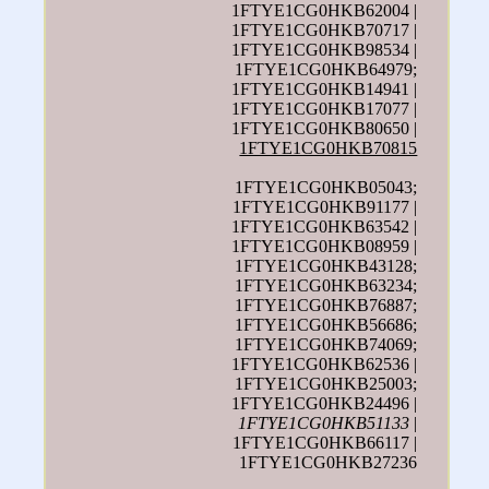
1FTYE1CG0HKB62004 |
1FTYE1CG0HKB70717 |
1FTYE1CG0HKB98534 |
1FTYE1CG0HKB64979;
1FTYE1CG0HKB14941 |
1FTYE1CG0HKB17077 |
1FTYE1CG0HKB80650 |
1FTYE1CG0HKB70815
1FTYE1CG0HKB05043;
1FTYE1CG0HKB91177 |
1FTYE1CG0HKB63542 |
1FTYE1CG0HKB08959 |
1FTYE1CG0HKB43128;
1FTYE1CG0HKB63234;
1FTYE1CG0HKB76887;
1FTYE1CG0HKB56686;
1FTYE1CG0HKB74069;
1FTYE1CG0HKB62536 |
1FTYE1CG0HKB25003;
1FTYE1CG0HKB24496 |
1FTYE1CG0HKB51133
|
1FTYE1CG0HKB66117 |
1FTYE1CG0HKB27236