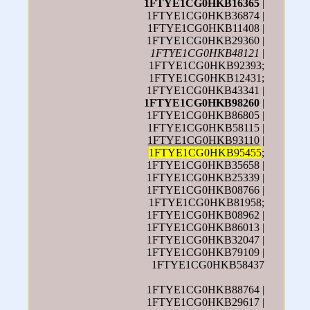
1FTYE1CG0HKB16365
|
1FTYE1CG0HKB36874 |
1FTYE1CG0HKB11408 |
1FTYE1CG0HKB29360 |
1FTYE1CG0HKB48121
|
1FTYE1CG0HKB92393;
1FTYE1CG0HKB12431;
1FTYE1CG0HKB43341 |
1FTYE1CG0HKB98260
|
1FTYE1CG0HKB86805 |
1FTYE1CG0HKB58115 |
1FTYE1CG0HKB93110
|
1FTYE1CG0HKB95455
;
1FTYE1CG0HKB35658 |
1FTYE1CG0HKB25339 |
1FTYE1CG0HKB08766 |
1FTYE1CG0HKB81958;
1FTYE1CG0HKB08962 |
1FTYE1CG0HKB86013 |
1FTYE1CG0HKB32047 |
1FTYE1CG0HKB79109 |
1FTYE1CG0HKB58437
1FTYE1CG0HKB88764 |
1FTYE1CG0HKB29617 |