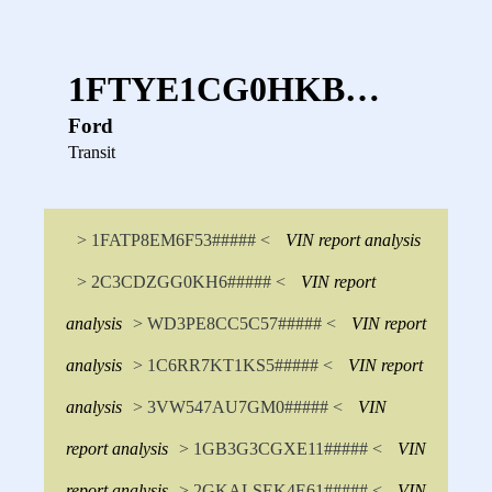
1FTYE1CG0HKB…
Ford
Transit
> 1FATP8EM6F53##### <
VIN report analysis
> 2C3CDZGG0KH6##### <
VIN report
analysis
> WD3PE8CC5C57##### <
VIN report
analysis
> 1C6RR7KT1KS5##### <
VIN report
analysis
> 3VW547AU7GM0##### <
VIN
report analysis
> 1GB3G3CGXE11##### <
VIN
report analysis
> 2GKALSEK4E61##### <
VIN