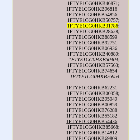
1FTYE1CG0HKB46871;
1FTYE1CG0HKB96816 |
1FTYE1CG0HKB54856 |
1FTYE1CG0HKB50757;
1FTYE1CG0HKB31786
;
1FTYE1CG0HKB28628;
1FTYE1CG0HKB88599 |
1FTYE1CG0HKB92751 |
1FTYE1CG0HKB06936 |
1FTYE1CG0HKB40889;
1FTYE1CG0HKB50404
;
1FTYE1CG0HKB57563;
1FTYE1CG0HKB74654 |
1FTYE1CG0HKB76954
1FTYE1CG0HKB62231 |
1FTYE1CG0HKB00358;
1FTYE1CG0HKB95049 |
1FTYE1CG0HKB00859 |
1FTYE1CG0HKB76288 |
1FTYE1CG0HKB55182 |
1FTYE1CG0HKB54436
|
1FTYE1CG0HKB85668;
1FTYE1CG0HKB14812 |
1FTYE1CG0HKB69809 |