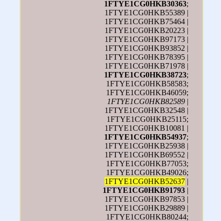
1FTYE1CG0HKB30363
;
1FTYE1CG0HKB55389 |
1FTYE1CG0HKB75464 |
1FTYE1CG0HKB20223 |
1FTYE1CG0HKB97173 |
1FTYE1CG0HKB93852 |
1FTYE1CG0HKB78395 |
1FTYE1CG0HKB71978 |
1FTYE1CG0HKB38723
;
1FTYE1CG0HKB58583;
1FTYE1CG0HKB46059;
1FTYE1CG0HKB82589
|
1FTYE1CG0HKB32548 |
1FTYE1CG0HKB25115;
1FTYE1CG0HKB10081 |
1FTYE1CG0HKB54937
;
1FTYE1CG0HKB25938 |
1FTYE1CG0HKB69552 |
1FTYE1CG0HKB77053;
1FTYE1CG0HKB49026;
1FTYE1CG0HKB52637
|
1FTYE1CG0HKB91793
|
1FTYE1CG0HKB97853 |
1FTYE1CG0HKB29889 |
1FTYE1CG0HKB80244;