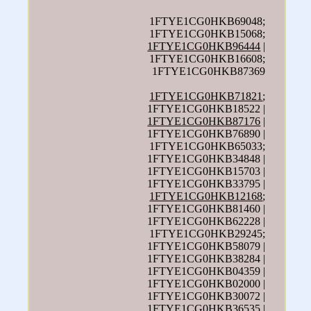
1FTYE1CG0HKB69048;
1FTYE1CG0HKB15068;
1FTYE1CG0HKB96444
|
1FTYE1CG0HKB16608;
1FTYE1CG0HKB87369
1FTYE1CG0HKB71821
;
1FTYE1CG0HKB18522 |
1FTYE1CG0HKB87176
|
1FTYE1CG0HKB76890 |
1FTYE1CG0HKB65033;
1FTYE1CG0HKB34848 |
1FTYE1CG0HKB15703 |
1FTYE1CG0HKB33795 |
1FTYE1CG0HKB12168
;
1FTYE1CG0HKB81460 |
1FTYE1CG0HKB62228 |
1FTYE1CG0HKB29245;
1FTYE1CG0HKB58079 |
1FTYE1CG0HKB38284 |
1FTYE1CG0HKB04359 |
1FTYE1CG0HKB02000 |
1FTYE1CG0HKB30072 |
1FTYE1CG0HKB36535 |