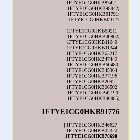
1FTYE1CG0HKB83421 |
1FTYE1CG0HKB98842;
1FTYE1CG0HKB61791
;
1FTYE1CG0HKB09125
1FTYE1CG0HKB50211 |
1FTYE1CG0HKB00862;
1FTYE1CG0HKB11649 |
1FTYE1CG0HKB11344 |
1FTYE1CG0HKB63217 |
1FTYE1CG0HKB47440 |
1FTYE1CG0HKB60480;
1FTYE1CG0HKB45364 |
1FTYE1CG0HKB77196 |
1FTYE1CG0HKB20951 |
1FTYE1CG0HKB06502
|
1FTYE1CG0HKB42190;
1FTYE1CG0HKB46885;
1FTYE1CG0HKB91776
| 1FTYE1CG0HKB46627 |
1FTYE1CG0HKB05320 |
1FTYE1CG0HKB70698
|