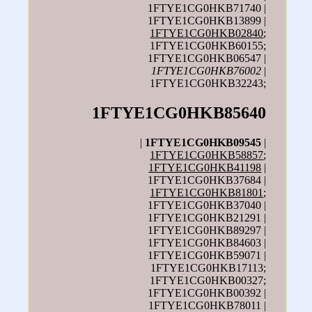
1FTYE1CG0HKB71740 |
1FTYE1CG0HKB13899 |
1FTYE1CG0HKB02840
;
1FTYE1CG0HKB60155;
1FTYE1CG0HKB06547 |
1FTYE1CG0HKB76002
|
1FTYE1CG0HKB32243;
1FTYE1CG0HKB85640
|
1FTYE1CG0HKB09545
|
1FTYE1CG0HKB58857
;
1FTYE1CG0HKB41198
|
1FTYE1CG0HKB37684 |
1FTYE1CG0HKB81801
;
1FTYE1CG0HKB37040 |
1FTYE1CG0HKB21291 |
1FTYE1CG0HKB89297 |
1FTYE1CG0HKB84603 |
1FTYE1CG0HKB59071 |
1FTYE1CG0HKB17113;
1FTYE1CG0HKB00327;
1FTYE1CG0HKB00392 |
1FTYE1CG0HKB78011 |