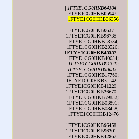
|
1FTYE1CG0HKB64304
|
1FTYE1CG0HKB05947 |
1FTYE1CG0HKB36356
1FTYE1CG0HKB06371 |
1FTYE1CG0HKB96735 |
1FTYE1CG0HKB18584;
1FTYE1CG0HKB23526;
1FTYE1CG0HKB45557
|
1FTYE1CG0HKB40634;
1FTYE1CG0HKB91339
;
1FTYE1CG0HKB98632
|
1FTYE1CG0HKB17760;
1FTYE1CG0HKB31142 |
1FTYE1CG0HKB41220 |
1FTYE1CG0HKB26670 |
1FTYE1CG0HKB59832;
1FTYE1CG0HKB03891;
1FTYE1CG0HKB08458;
1FTYE1CG0HKB12476
1FTYE1CG0HKB96458 |
1FTYE1CG0HKB96301 |
1FTYE1CG0HKB42867 |