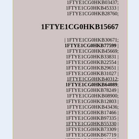
1FTYE1CG0HKB03437;
1FTYE1CG0HKB45333 |
1FTYE1CG0HKB28760;
1FTYE1CG0HKB15667
| 1FTYE1CG0HKB30671;
1FTYE1CG0HKB77599
|
1FTYE1CG0HKB45669;
1FTYE1CG0HKB33831 |
1FTYE1CG0HKB22554 |
1FTYE1CG0HKB29651 |
1FTYE1CG0HKB31027 |
1FTYE1CG0HKB40312
;
1FTYE1CG0HKB64089
;
1FTYE1CG0HKB78249 |
1FTYE1CG0HKB08900;
1FTYE1CG0HKB12803 |
1FTYE1CG0HKB43436;
1FTYE1CG0HKB17466 |
1FTYE1CG0HKB97335 |
1FTYE1CG0HKB55330
|
1FTYE1CG0HKB73309 |
1FTYE1CG0HKB67719 |