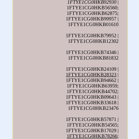
1FTYE1CG0HKB92930
|
1FTYE1CG0HKB56560;
1FTYE1CG0HKB62875;
1FTYE1CG0HKB99957 |
1FTYE1CG0HKB01610
1FTYE1CG0HKB79952 |
1FTYE1CG0HKB12302
1FTYE1CG0HKB74346 |
1FTYE1CG0HKB81832
1FTYE1CG0HKB24109 |
1FTYE1CG0HKB28323
|
1FTYE1CG0HKB94662 |
1FTYE1CG0HKB63959;
1FTYE1CG0HKB44702;
1FTYE1CG0HKB09643 |
1FTYE1CG0HKB33618 |
1FTYE1CG0HKB23476
1FTYE1CG0HKB57871 |
1FTYE1CG0HKB54565;
1FTYE1CG0HKB17029 |
1FTYE1CG0HKB78266
;