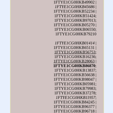
1FTYE1CG0HKB49902 |
1FTYE1CG0HKB45686
|
1FTYE1CG0HKB52234 |
1FTYE1CG0HKB51424;
1FTYE1CG0HKB97013;
1FTYE1CG0HKB05270 |
1FTYE1CG0HKB06550;
1FTYE1CG0HKB79210
1FTYE1CG0HKB01414
|
1FTYE1CG0HKB65131 |
1FTYE1CG0HKB56753
;
1FTYE1CG0HKB16236;
1FTYE1CG0HKB28063
|
1FTYE1CG0HKB86870
;
1FTYE1CG0HKB13837;
1FTYE1CG0HKB56638 |
1FTYE1CG0HKB98047 |
1FTYE1CG0HKB05981;
1FTYE1CG0HKB79983;
1FTYE1CG0HKB37278;
1FTYE1CG0HKB11957
;
1FTYE1CG0HKB84245 |
1FTYE1CG0HKB96377 |
1FTYE1CG0HKB96718 |