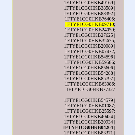
1FTYE1CG0HKB49169 |
1FTYE1CG0HKB38589 |
1FTYE1CG0HKB88392 |
1FTYE1CG0HKB76405;
1FTYE1CG0HKB09710
;
1FTYE1CG0HKB24059
;
1FTYE1CG0HKB27625 |
1FTYE1CG0HKB35675;
1FTYE1CG0HKB20089 |
1FTYE1CG0HKB07472;
1FTYE1CG0HKB54596 |
1FTYE1CG0HKB59586;
1FTYE1CG0HKB85606 |
1FTYE1CG0HKB54288 |
1FTYE1CG0HKB85797 |
1FTYE1CG0HKB63086
;
1FTYE1CG0HKB77327
1FTYE1CG0HKB54579 |
1FTYE1CG0HKB01087;
1FTYE1CG0HKB25597;
1FTYE1CG0HKB40424 |
1FTYE1CG0HKB20934 |
1FTYE1CG0HKB04264
|
1FTYE1CG0HKB83371 |