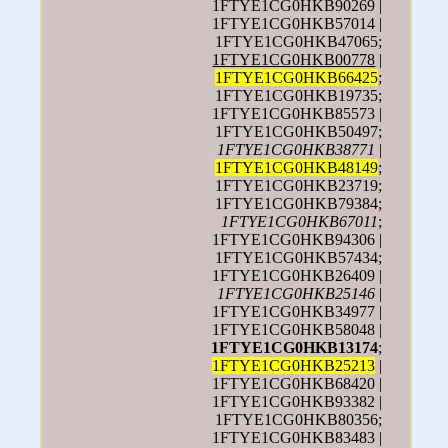
1FTYE1CG0HKB90269 |
1FTYE1CG0HKB57014 |
1FTYE1CG0HKB47065;
1FTYE1CG0HKB00778
|
1FTYE1CG0HKB66425
;
1FTYE1CG0HKB19735;
1FTYE1CG0HKB85573 |
1FTYE1CG0HKB50497;
1FTYE1CG0HKB38771
|
1FTYE1CG0HKB48149
;
1FTYE1CG0HKB23719;
1FTYE1CG0HKB79384;
1FTYE1CG0HKB67011
;
1FTYE1CG0HKB94306 |
1FTYE1CG0HKB57434;
1FTYE1CG0HKB26409 |
1FTYE1CG0HKB25146
|
1FTYE1CG0HKB34977 |
1FTYE1CG0HKB58048 |
1FTYE1CG0HKB13174
;
1FTYE1CG0HKB25213
|
1FTYE1CG0HKB68420 |
1FTYE1CG0HKB93382 |
1FTYE1CG0HKB80356;
1FTYE1CG0HKB83483 |