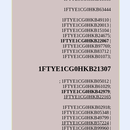
1FTYE1CG0HKB63444
1FTYE1CG0HKB49110 |
1FTYE1CG0HKB20013 |
1FTYE1CG0HKB15104 |
1FTYE1CG0HKB24675;
1FTYE1CG0HKB22067
|
1FTYE1CG0HKB97769;
1FTYE1CG0HKB83712 |
1FTYE1CG0HKB01073;
1FTYE1CG0HKB21307
; 1FTYE1CG0HKB05012 |
1FTYE1CG0HKB61029;
1FTYE1CG0HKB42979
;
1FTYE1CG0HKB22165
1FTYE1CG0HKB02918;
1FTYE1CG0HKB05348 |
1FTYE1CG0HKB49799 |
1FTYE1CG0HKB57224
|
1FTYE1CG0HKB99960 |