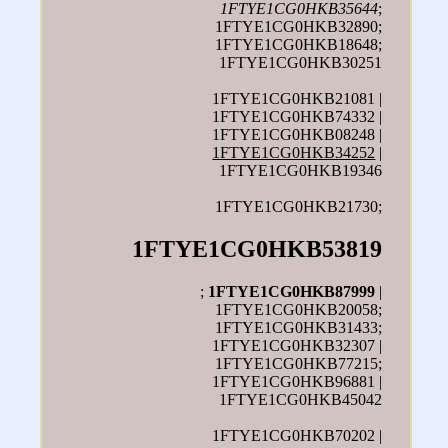
1FTYE1CG0HKB35644
;
1FTYE1CG0HKB32890;
1FTYE1CG0HKB18648;
1FTYE1CG0HKB30251
1FTYE1CG0HKB21081 |
1FTYE1CG0HKB74332 |
1FTYE1CG0HKB08248 |
1FTYE1CG0HKB34252
|
1FTYE1CG0HKB19346
1FTYE1CG0HKB21730;
1FTYE1CG0HKB53819
;
1FTYE1CG0HKB87999
|
1FTYE1CG0HKB20058;
1FTYE1CG0HKB31433;
1FTYE1CG0HKB32307 |
1FTYE1CG0HKB77215;
1FTYE1CG0HKB96881 |
1FTYE1CG0HKB45042
1FTYE1CG0HKB70202 |