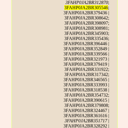
3FAHP0JA2BR312870
;
3FAHP0JA2BR305546
;
3FAHP0JA2BR379436 |
3FAHP0JA2BR308642;
3FAHP0JA2BR398097;
3FAHP0JA2BR308981;
3FAHP0JA2BR345903;
3FAHP0JA2BR335436;
3FAHP0JA2BR396446 |
3FAHP0JA2BR352849 |
3FAHP0JA2BR339566 |
3FAHP0JA2BR321973 |
3FAHP0JA2BR379419 |
3FAHP0JA2BR331922;
3FAHP0JA2BR317342;
3FAHP0JA2BR346565 |
3FAHP0JA2BR333993 |
3FAHP0JA2BR318538 |
3FAHP0JA2BR354732;
3FAHP0JA2BR390615 |
3FAHP0JA2BR379808;
3FAHP0JA2BR324467 |
3FAHP0JA2BR361616 |
3FAHP0JA2BR351717
|
3FAHP0JA2BR328292 |