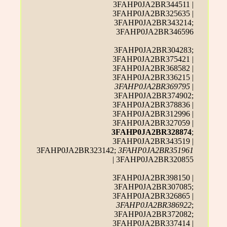
3FAHP0JA2BR344511 |
3FAHP0JA2BR325635 |
3FAHP0JA2BR343214;
3FAHP0JA2BR346596
3FAHP0JA2BR304283;
3FAHP0JA2BR375421 |
3FAHP0JA2BR368582 |
3FAHP0JA2BR336215 |
3FAHP0JA2BR369795
|
3FAHP0JA2BR374902;
3FAHP0JA2BR378836 |
3FAHP0JA2BR312996 |
3FAHP0JA2BR327059 |
3FAHP0JA2BR328874
;
3FAHP0JA2BR343519 |
3FAHP0JA2BR323142;
3FAHP0JA2BR351961
| 3FAHP0JA2BR320855
3FAHP0JA2BR398150 |
3FAHP0JA2BR307085;
3FAHP0JA2BR326865 |
3FAHP0JA2BR386922
;
3FAHP0JA2BR372082;
3FAHP0JA2BR337414 |