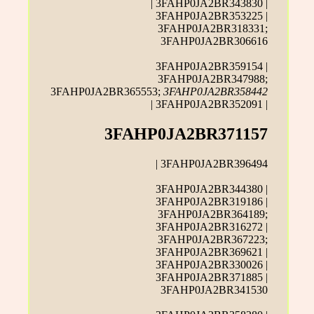
| 3FAHP0JA2BR343830 |
3FAHP0JA2BR353225 |
3FAHP0JA2BR318331;
3FAHP0JA2BR306616
3FAHP0JA2BR359154 |
3FAHP0JA2BR347988;
3FAHP0JA2BR365553;
3FAHP0JA2BR358442
| 3FAHP0JA2BR352091 |
3FAHP0JA2BR371157
| 3FAHP0JA2BR396494
3FAHP0JA2BR344380 |
3FAHP0JA2BR319186 |
3FAHP0JA2BR364189;
3FAHP0JA2BR316272 |
3FAHP0JA2BR367223;
3FAHP0JA2BR369621 |
3FAHP0JA2BR330026 |
3FAHP0JA2BR371885 |
3FAHP0JA2BR341530