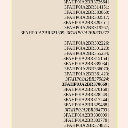
3FAHP0JA2BR372664 |
3FAHP0JA2BR314151
;
3FAHP0JA2BR383860;
3FAHP0JA2BR302517;
3FAHP0JA2BR329751 |
3FAHP0JA2BR319267;
3FAHP0JA2BR321309;
3FAHP0JA2BR333377
3FAHP0JA2BR302226;
3FAHP0JA2BR301223;
3FAHP0JA2BR355234;
3FAHP0JA2BR315154 |
3FAHP0JA2BR339034 |
3FAHP0JA2BR336070;
3FAHP0JA2BR361423;
3FAHP0JA2BR375824
;
3FAHP0JA2BR370669
|
3FAHP0JA2BR370168 |
3FAHP0JA2BR328549 |
3FAHP0JA2BR317244 |
3FAHP0JA2BR329488 |
3FAHP0JA2BR394793
|
3FAHP0JA2BR330009
|
3FAHP0JA2BR303778 |
3FAHP0JA2BR374821;