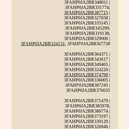
3FAHP0JA2BR348011 |
3FAHP0JA2BR331774;
3FAHP0JA2BR387715
|
3FAHP0JA2BR327658 |
3FAHP0JA2BR335145 |
3FAHP0JA2BR345299;
3FAHP0JA2BR319138;
3FAHP0JA2BR329006 |
3FAHP0JA2BR324131
;
3FAHP0JA2BR367738
3FAHP0JA2BR364371 |
3FAHP0JA2BR343617 |
3FAHP0JA2BR349465 |
3FAHP0JA2BR324226 |
3FAHP0JA2BR374799
|
3FAHP0JA2BR336005 |
3FAHP0JA2BR387245
|
3FAHP0JA2BR376035
3FAHP0JA2BR371479 |
3FAHP0JA2BR385978;
3FAHP0JA2BR386774 |
3FAHP0JA2BR373197 |
3FAHP0JA2BR339129 |
3FAHP0JA2BR326946 |