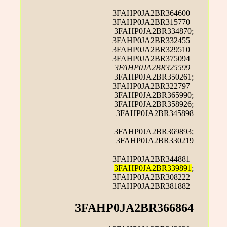
3FAHP0JA2BR364600 |
3FAHP0JA2BR315770 |
3FAHP0JA2BR334870;
3FAHP0JA2BR332455 |
3FAHP0JA2BR329510 |
3FAHP0JA2BR375094 |
3FAHP0JA2BR325599
|
3FAHP0JA2BR350261;
3FAHP0JA2BR322797 |
3FAHP0JA2BR365990;
3FAHP0JA2BR358926;
3FAHP0JA2BR345898
3FAHP0JA2BR369893;
3FAHP0JA2BR330219
3FAHP0JA2BR344881 |
3FAHP0JA2BR339891
;
3FAHP0JA2BR308222 |
3FAHP0JA2BR381882 |
3FAHP0JA2BR366864