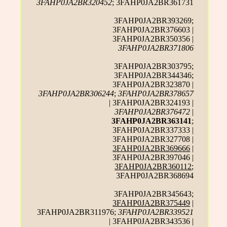
3FAHP0JA2BR320452
; 3FAHP0JA2BR361731
3FAHP0JA2BR393269;
3FAHP0JA2BR376603 |
3FAHP0JA2BR350356 |
3FAHP0JA2BR371806
3FAHP0JA2BR303795;
3FAHP0JA2BR344346;
3FAHP0JA2BR323870 |
3FAHP0JA2BR306244
;
3FAHP0JA2BR378657
| 3FAHP0JA2BR324193 |
3FAHP0JA2BR376472
|
3FAHP0JA2BR363141
;
3FAHP0JA2BR337333 |
3FAHP0JA2BR327708 |
3FAHP0JA2BR369666
|
3FAHP0JA2BR397046 |
3FAHP0JA2BR360112
;
3FAHP0JA2BR368694
3FAHP0JA2BR345643;
3FAHP0JA2BR375449
|
3FAHP0JA2BR311976;
3FAHP0JA2BR339521
| 3FAHP0JA2BR343536 |