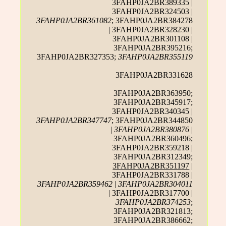
3FAHP0JA2BR389335 |
3FAHP0JA2BR324503 |
3FAHP0JA2BR361082
; 3FAHP0JA2BR384278
| 3FAHP0JA2BR328230 |
3FAHP0JA2BR301108 |
3FAHP0JA2BR395216;
3FAHP0JA2BR327353;
3FAHP0JA2BR355119
3FAHP0JA2BR331628
3FAHP0JA2BR363950;
3FAHP0JA2BR345917;
3FAHP0JA2BR340345 |
3FAHP0JA2BR347747
; 3FAHP0JA2BR344850
|
3FAHP0JA2BR380876
|
3FAHP0JA2BR360496;
3FAHP0JA2BR359218 |
3FAHP0JA2BR312349;
3FAHP0JA2BR351197
|
3FAHP0JA2BR331788 |
3FAHP0JA2BR359462
|
3FAHP0JA2BR304011
| 3FAHP0JA2BR317700 |
3FAHP0JA2BR374253
;
3FAHP0JA2BR321813;
3FAHP0JA2BR386662;