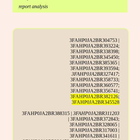
report analysis
3FAHP0JA2BR304753 |
3FAHP0JA2BR393224;
3FAHP0JA2BR338398;
3FAHP0JA2BR345450;
3FAHP0JA2BR385365 |
3FAHP0JA2BR393594;
3FAHP0JA2BR327417
;
3FAHP0JA2BR358733;
3FAHP0JA2BR360577;
3FAHP0JA2BR356741;
3FAHP0JA2BR382126
;
3FAHP0JA2BR345528
3FAHP0JA2BR388315 |
3FAHP0JA2BR311203
| 3FAHP0JA2BR372843;
3FAHP0JA2BR328065 |
3FAHP0JA2BR317003 |
3FAHP0JA2BR341611 |