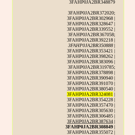
3FAHP0JA2BR348879
3FAHP0JA2BR372020;
3FAHP0JA2BR302968 |
3FAHP0JA2BR328647 |
3FAHP0JA2BR339552 |
3FAHP0JA2BR367058;
3FAHP0JA2BR392218 |
3FAHP0JA2BR350888
|
3FAHP0JA2BR353421 |
3FAHP0JA2BR398262 |
3FAHP0JA2BR383096 |
3FAHP0JA2BR319785;
3FAHP0JA2BR378898 |
3FAHP0JA2BR390940 |
3FAHP0JA2BR391070 |
3FAHP0JA2BR380540 |
3FAHP0JA2BR324081
|
3FAHP0JA2BR354228 |
3FAHP0JA2BR357470 |
3FAHP0JA2BR305630 |
3FAHP0JA2BR306485 |
3FAHP0JA2BR387634
|
3FAHP0JA2BR308849
|
3FAHP0JA2BR355072 |