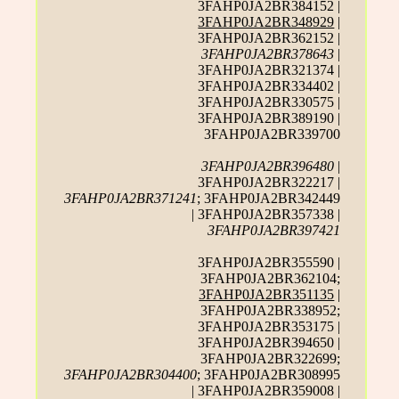
3FAHP0JA2BR384152 |
3FAHP0JA2BR348929
|
3FAHP0JA2BR362152 |
3FAHP0JA2BR378643
|
3FAHP0JA2BR321374 |
3FAHP0JA2BR334402 |
3FAHP0JA2BR330575 |
3FAHP0JA2BR389190 |
3FAHP0JA2BR339700
3FAHP0JA2BR396480
|
3FAHP0JA2BR322217 |
3FAHP0JA2BR371241
; 3FAHP0JA2BR342449
| 3FAHP0JA2BR357338 |
3FAHP0JA2BR397421
3FAHP0JA2BR355590 |
3FAHP0JA2BR362104;
3FAHP0JA2BR351135
|
3FAHP0JA2BR338952;
3FAHP0JA2BR353175 |
3FAHP0JA2BR394650 |
3FAHP0JA2BR322699;
3FAHP0JA2BR304400
; 3FAHP0JA2BR308995
| 3FAHP0JA2BR359008 |