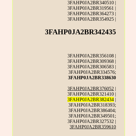
3FAHP0JA2BR340510 |
3FAHP0JA2BR319561 |
3FAHP0JA2BR364273 |
3FAHP0JA2BR354925 |
3FAHP0JA2BR342435
3FAHP0JA2BR356108 |
3FAHP0JA2BR309368 |
3FAHP0JA2BR306583 |
3FAHP0JA2BR334576;
3FAHP0JA2BR338630
3FAHP0JA2BR376052
|
3FAHP0JA2BR321410 |
3FAHP0JA2BR382434
|
3FAHP0JA2BR318393;
3FAHP0JA2BR386404;
3FAHP0JA2BR349501;
3FAHP0JA2BR327532 |
3FAHP0JA2BR359610