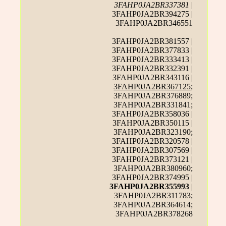
3FAHP0JA2BR337381
|
3FAHP0JA2BR394275 |
3FAHP0JA2BR346551
3FAHP0JA2BR381557 |
3FAHP0JA2BR377833 |
3FAHP0JA2BR333413 |
3FAHP0JA2BR332391 |
3FAHP0JA2BR343116 |
3FAHP0JA2BR367125
;
3FAHP0JA2BR376889;
3FAHP0JA2BR331841;
3FAHP0JA2BR358036 |
3FAHP0JA2BR350115 |
3FAHP0JA2BR323190;
3FAHP0JA2BR320578 |
3FAHP0JA2BR307569 |
3FAHP0JA2BR373121 |
3FAHP0JA2BR380960;
3FAHP0JA2BR374995 |
3FAHP0JA2BR355993
|
3FAHP0JA2BR311783;
3FAHP0JA2BR364614;
3FAHP0JA2BR378268