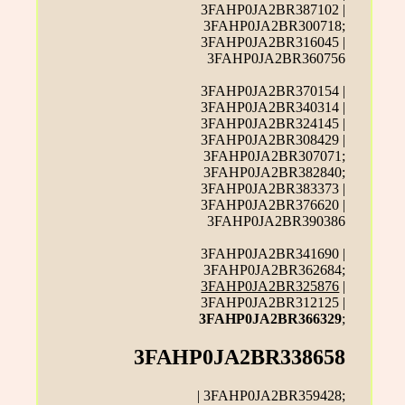
3FAHP0JA2BR387102 |
3FAHP0JA2BR300718;
3FAHP0JA2BR316045 |
3FAHP0JA2BR360756
3FAHP0JA2BR370154 |
3FAHP0JA2BR340314 |
3FAHP0JA2BR324145 |
3FAHP0JA2BR308429 |
3FAHP0JA2BR307071;
3FAHP0JA2BR382840;
3FAHP0JA2BR383373 |
3FAHP0JA2BR376620 |
3FAHP0JA2BR390386
3FAHP0JA2BR341690 |
3FAHP0JA2BR362684;
3FAHP0JA2BR325876
|
3FAHP0JA2BR312125 |
3FAHP0JA2BR366329
;
3FAHP0JA2BR338658
| 3FAHP0JA2BR359428;