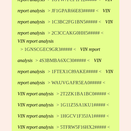
report analysis
> JF1GPAR66E83##### <
VIN
report analysis
> 1C3BC2FG1BN5##### <
VIN
report analysis
> 2C3CCAKG0HH5##### <
VIN report analysis
> 1GNSCGEC9GR3##### <
VIN report
analysis
> 4S3BMBA6XC30##### <
VIN
report analysis
> 1FTEX1C89AKE##### <
VIN
report analysis
> WAUVGAFR5EA0##### <
VIN report analysis
> 2T2ZK1BA1BC0##### <
VIN report analysis
> 1G11Z5SA1KU1##### <
VIN report analysis
> 1HGCV1F35JA1##### <
VIN report analysis
> 5TFRW5F16HX2##### <