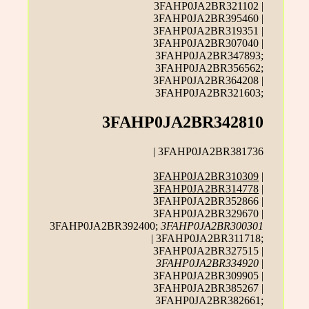
3FAHP0JA2BR321102 |
3FAHP0JA2BR395460 |
3FAHP0JA2BR319351 |
3FAHP0JA2BR307040 |
3FAHP0JA2BR347893;
3FAHP0JA2BR356562;
3FAHP0JA2BR364208 |
3FAHP0JA2BR321603;
3FAHP0JA2BR342810
| 3FAHP0JA2BR381736
3FAHP0JA2BR310309
|
3FAHP0JA2BR314778
|
3FAHP0JA2BR352866 |
3FAHP0JA2BR329670 |
3FAHP0JA2BR392400;
3FAHP0JA2BR300301
| 3FAHP0JA2BR311718;
3FAHP0JA2BR327515 |
3FAHP0JA2BR334920
|
3FAHP0JA2BR309905 |
3FAHP0JA2BR385267 |
3FAHP0JA2BR382661;