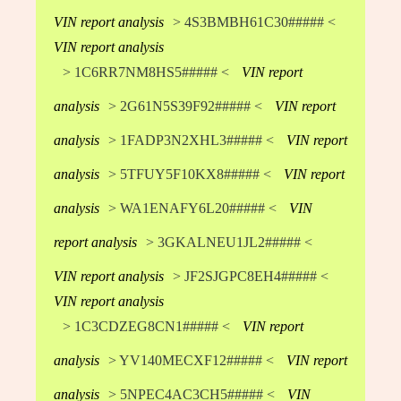
VIN report analysis
> 4S3BMBH61C30##### <
VIN report analysis
> 1C6RR7NM8HS5##### <
VIN report
analysis
> 2G61N5S39F92##### <
VIN report
analysis
> 1FADP3N2XHL3##### <
VIN report
analysis
> 5TFUY5F10KX8##### <
VIN report
analysis
> WA1ENAFY6L20##### <
VIN
report analysis
> 3GKALNEU1JL2##### <
VIN report analysis
> JF2SJGPC8EH4##### <
VIN report analysis
> 1C3CDZEG8CN1##### <
VIN report
analysis
> YV140MECXF12##### <
VIN report
analysis
> 5NPEC4AC3CH5##### <
VIN