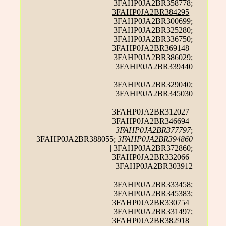
3FAHP0JA2BR358778;
3FAHP0JA2BR384295
|
3FAHP0JA2BR300699;
3FAHP0JA2BR325280;
3FAHP0JA2BR336750;
3FAHP0JA2BR369148 |
3FAHP0JA2BR386029;
3FAHP0JA2BR339440
3FAHP0JA2BR329040;
3FAHP0JA2BR345030
3FAHP0JA2BR312027 |
3FAHP0JA2BR346694 |
3FAHP0JA2BR377797
;
3FAHP0JA2BR388055;
3FAHP0JA2BR394860
| 3FAHP0JA2BR372860;
3FAHP0JA2BR332066 |
3FAHP0JA2BR303912
3FAHP0JA2BR333458;
3FAHP0JA2BR345383;
3FAHP0JA2BR330754 |
3FAHP0JA2BR331497;
3FAHP0JA2BR382918 |