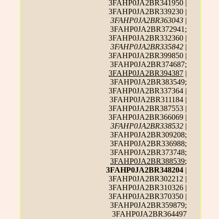
3FAHP0JA2BR341950 |
3FAHP0JA2BR339230 |
3FAHP0JA2BR363043
|
3FAHP0JA2BR372941;
3FAHP0JA2BR332360 |
3FAHP0JA2BR335842
|
3FAHP0JA2BR399850 |
3FAHP0JA2BR374687;
3FAHP0JA2BR394387
|
3FAHP0JA2BR383549;
3FAHP0JA2BR337364 |
3FAHP0JA2BR311184 |
3FAHP0JA2BR387553 |
3FAHP0JA2BR366069 |
3FAHP0JA2BR338532
|
3FAHP0JA2BR309208;
3FAHP0JA2BR336988;
3FAHP0JA2BR373748;
3FAHP0JA2BR388539
;
3FAHP0JA2BR348204
|
3FAHP0JA2BR302212 |
3FAHP0JA2BR310326 |
3FAHP0JA2BR370350 |
3FAHP0JA2BR359879;
3FAHP0JA2BR364497