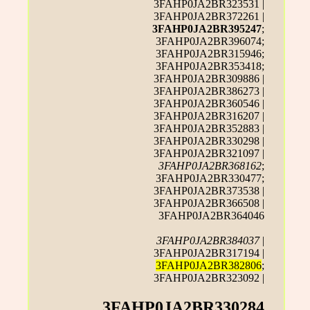
3FAHP0JA2BR323531 |
3FAHP0JA2BR372261 |
3FAHP0JA2BR395247
;
3FAHP0JA2BR396074;
3FAHP0JA2BR315946;
3FAHP0JA2BR353418;
3FAHP0JA2BR309886 |
3FAHP0JA2BR386273 |
3FAHP0JA2BR360546 |
3FAHP0JA2BR316207 |
3FAHP0JA2BR352883 |
3FAHP0JA2BR330298 |
3FAHP0JA2BR321097 |
3FAHP0JA2BR368162
;
3FAHP0JA2BR330477;
3FAHP0JA2BR373538 |
3FAHP0JA2BR366508 |
3FAHP0JA2BR364046
3FAHP0JA2BR384037
|
3FAHP0JA2BR317194 |
3FAHP0JA2BR382806
;
3FAHP0JA2BR323092 |
3FAHP0JA2BR330284