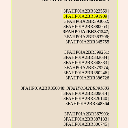
| 3FAHP0JA2BR323559 |
3FAHP0JA2BR391909
|
3FAHP0JA2BR393062;
3FAHP0JA2BR380053 |
3FAHP0JA2BR331547
;
3FAHP0JA2BR363706;
3FAHP0JA2BR345755
3FAHP0JA2BR399251;
3FAHP0JA2BR332634 |
3FAHP0JA2BR348333 |
3FAHP0JA2BR379274;
3FAHP0JA2BR380246 |
3FAHP0JA2BR386726
3FAHP0JA2BR350048;
3FAHP0JA2BR391683
| 3FAHP0JA2BR309614 |
3FAHP0JA2BR326140 |
3FAHP0JA2BR348364
3FAHP0JA2BR367903;
3FAHP0JA2BR387133 |
3FAHP0JA2BR306745 |