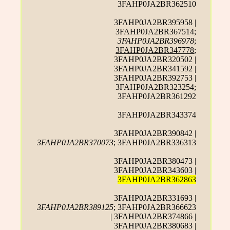
3FAHP0JA2BR362510
3FAHP0JA2BR395958 |
3FAHP0JA2BR367514;
3FAHP0JA2BR396978
;
3FAHP0JA2BR347778
;
3FAHP0JA2BR320502 |
3FAHP0JA2BR341592 |
3FAHP0JA2BR392753 |
3FAHP0JA2BR323254;
3FAHP0JA2BR361292
3FAHP0JA2BR343374
3FAHP0JA2BR390842 |
3FAHP0JA2BR370073
; 3FAHP0JA2BR336313
3FAHP0JA2BR380473 |
3FAHP0JA2BR343603 |
3FAHP0JA2BR362863
3FAHP0JA2BR331693 |
3FAHP0JA2BR389125
; 3FAHP0JA2BR366623
| 3FAHP0JA2BR374866 |
3FAHP0JA2BR380683 |