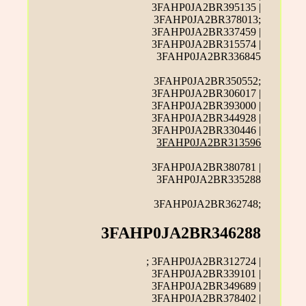
3FAHP0JA2BR395135 |
3FAHP0JA2BR378013;
3FAHP0JA2BR337459 |
3FAHP0JA2BR315574 |
3FAHP0JA2BR336845
3FAHP0JA2BR350552;
3FAHP0JA2BR306017 |
3FAHP0JA2BR393000 |
3FAHP0JA2BR344928 |
3FAHP0JA2BR330446 |
3FAHP0JA2BR313596
3FAHP0JA2BR380781 |
3FAHP0JA2BR335288
3FAHP0JA2BR362748;
3FAHP0JA2BR346288
; 3FAHP0JA2BR312724 |
3FAHP0JA2BR339101 |
3FAHP0JA2BR349689 |
3FAHP0JA2BR378402 |