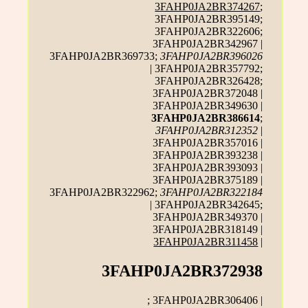
3FAHP0JA2BR374267
;
3FAHP0JA2BR395149;
3FAHP0JA2BR322606;
3FAHP0JA2BR342967 |
3FAHP0JA2BR369733;
3FAHP0JA2BR396026
| 3FAHP0JA2BR357792;
3FAHP0JA2BR326428;
3FAHP0JA2BR372048 |
3FAHP0JA2BR349630 |
3FAHP0JA2BR386614
;
3FAHP0JA2BR312352
|
3FAHP0JA2BR357016 |
3FAHP0JA2BR393238 |
3FAHP0JA2BR393093 |
3FAHP0JA2BR375189 |
3FAHP0JA2BR322962;
3FAHP0JA2BR322184
| 3FAHP0JA2BR342645;
3FAHP0JA2BR349370 |
3FAHP0JA2BR318149 |
3FAHP0JA2BR311458
|
3FAHP0JA2BR372938
; 3FAHP0JA2BR306406 |