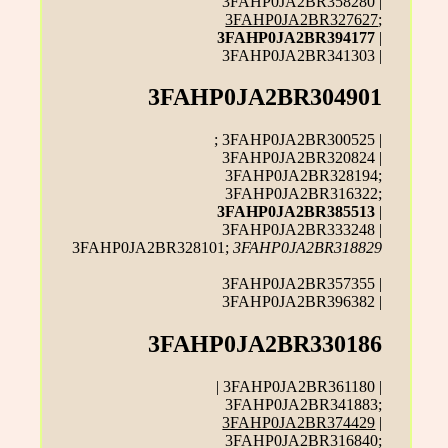
3FAHP0JA2BR358280 |
3FAHP0JA2BR327627
;
3FAHP0JA2BR394177
|
3FAHP0JA2BR341303 |
3FAHP0JA2BR304901
; 3FAHP0JA2BR300525 |
3FAHP0JA2BR320824 |
3FAHP0JA2BR328194;
3FAHP0JA2BR316322;
3FAHP0JA2BR385513
|
3FAHP0JA2BR333248 |
3FAHP0JA2BR328101;
3FAHP0JA2BR318829
3FAHP0JA2BR357355 |
3FAHP0JA2BR396382 |
3FAHP0JA2BR330186
| 3FAHP0JA2BR361180 |
3FAHP0JA2BR341883;
3FAHP0JA2BR374429
|
3FAHP0JA2BR316840;