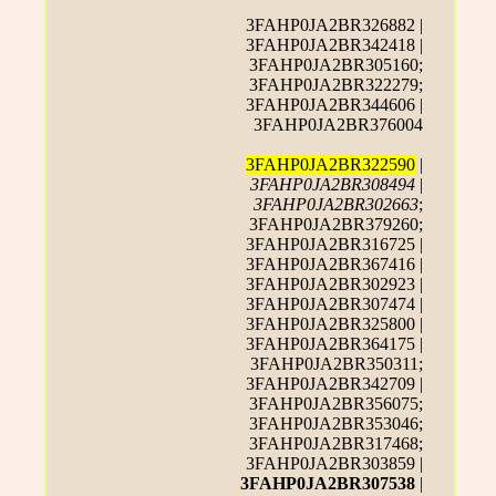
3FAHP0JA2BR326882 |
3FAHP0JA2BR342418 |
3FAHP0JA2BR305160;
3FAHP0JA2BR322279;
3FAHP0JA2BR344606 |
3FAHP0JA2BR376004
3FAHP0JA2BR322590
|
3FAHP0JA2BR308494
|
3FAHP0JA2BR302663
;
3FAHP0JA2BR379260;
3FAHP0JA2BR316725 |
3FAHP0JA2BR367416 |
3FAHP0JA2BR302923 |
3FAHP0JA2BR307474 |
3FAHP0JA2BR325800 |
3FAHP0JA2BR364175 |
3FAHP0JA2BR350311;
3FAHP0JA2BR342709 |
3FAHP0JA2BR356075;
3FAHP0JA2BR353046;
3FAHP0JA2BR317468;
3FAHP0JA2BR303859 |
3FAHP0JA2BR307538
|