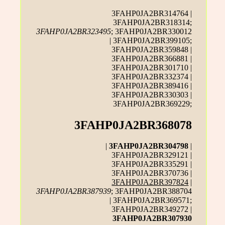
3FAHP0JA2BR314764 |
3FAHP0JA2BR318314;
3FAHP0JA2BR323495
; 3FAHP0JA2BR330012
| 3FAHP0JA2BR399105;
3FAHP0JA2BR359848 |
3FAHP0JA2BR366881 |
3FAHP0JA2BR301710 |
3FAHP0JA2BR332374 |
3FAHP0JA2BR389416 |
3FAHP0JA2BR330303 |
3FAHP0JA2BR369229;
3FAHP0JA2BR368078
|
3FAHP0JA2BR304798
|
3FAHP0JA2BR329121 |
3FAHP0JA2BR335291 |
3FAHP0JA2BR370736 |
3FAHP0JA2BR397824
|
3FAHP0JA2BR387939
; 3FAHP0JA2BR388704
| 3FAHP0JA2BR369571;
3FAHP0JA2BR349272 |
3FAHP0JA2BR307930