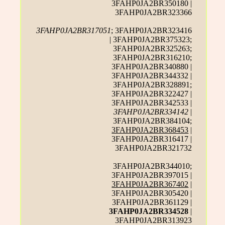
3FAHP0JA2BR350180 |
3FAHP0JA2BR323366
3FAHP0JA2BR317051
; 3FAHP0JA2BR323416
| 3FAHP0JA2BR375323;
3FAHP0JA2BR325263;
3FAHP0JA2BR316210;
3FAHP0JA2BR340880 |
3FAHP0JA2BR344332 |
3FAHP0JA2BR328891;
3FAHP0JA2BR322427 |
3FAHP0JA2BR342533 |
3FAHP0JA2BR334142
|
3FAHP0JA2BR384104;
3FAHP0JA2BR368453
|
3FAHP0JA2BR316417 |
3FAHP0JA2BR321732
3FAHP0JA2BR344010;
3FAHP0JA2BR397015 |
3FAHP0JA2BR367402
|
3FAHP0JA2BR305420 |
3FAHP0JA2BR361129 |
3FAHP0JA2BR334528
|
3FAHP0JA2BR313923