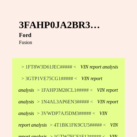
3FAHP0JA2BR3…
Ford
Fusion
> 1FT8W3D61JEC##### <
VIN report analysis
> 3GTP1VE75CG1##### <
VIN report
analysis
> 1FAHP3M28CL1##### <
VIN report
analysis
> 1N4AL3AP6EN3##### <
VIN report
analysis
> 3VWDP7AJ5DM3##### <
VIN
report analysis
> 4T1BK1FK9CU5##### <
VIN
report analysis
> 1GTW7FCF1F12##### <
VIN