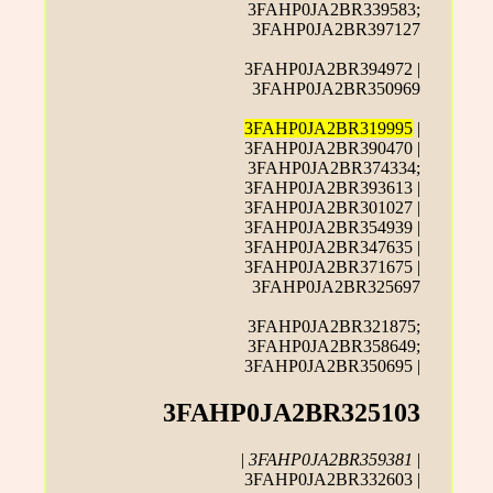
3FAHP0JA2BR339583;
3FAHP0JA2BR397127
3FAHP0JA2BR394972 |
3FAHP0JA2BR350969
3FAHP0JA2BR319995
|
3FAHP0JA2BR390470 |
3FAHP0JA2BR374334;
3FAHP0JA2BR393613 |
3FAHP0JA2BR301027 |
3FAHP0JA2BR354939 |
3FAHP0JA2BR347635 |
3FAHP0JA2BR371675 |
3FAHP0JA2BR325697
3FAHP0JA2BR321875;
3FAHP0JA2BR358649;
3FAHP0JA2BR350695 |
3FAHP0JA2BR325103
|
3FAHP0JA2BR359381
|
3FAHP0JA2BR332603 |