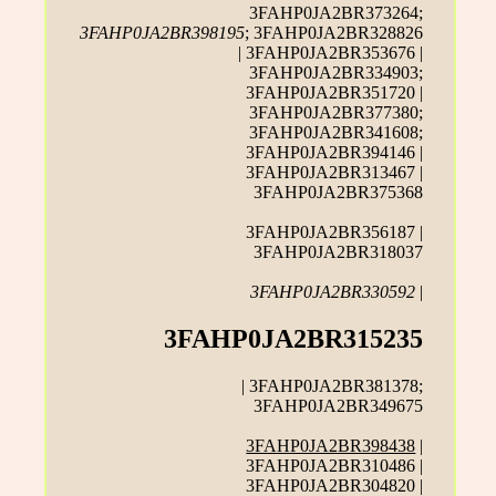
3FAHP0JA2BR373264;
3FAHP0JA2BR398195
; 3FAHP0JA2BR328826
| 3FAHP0JA2BR353676 |
3FAHP0JA2BR334903;
3FAHP0JA2BR351720 |
3FAHP0JA2BR377380;
3FAHP0JA2BR341608;
3FAHP0JA2BR394146 |
3FAHP0JA2BR313467 |
3FAHP0JA2BR375368
3FAHP0JA2BR356187 |
3FAHP0JA2BR318037
3FAHP0JA2BR330592
|
3FAHP0JA2BR315235
| 3FAHP0JA2BR381378;
3FAHP0JA2BR349675
3FAHP0JA2BR398438
|
3FAHP0JA2BR310486 |
3FAHP0JA2BR304820 |