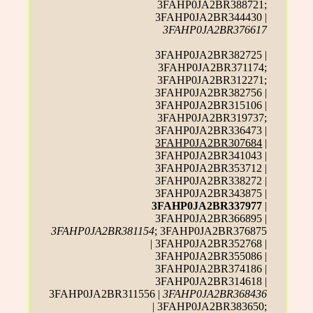
3FAHP0JA2BR388721;
3FAHP0JA2BR344430 |
3FAHP0JA2BR376617
3FAHP0JA2BR382725 |
3FAHP0JA2BR371174;
3FAHP0JA2BR312271;
3FAHP0JA2BR382756 |
3FAHP0JA2BR315106 |
3FAHP0JA2BR319737;
3FAHP0JA2BR336473 |
3FAHP0JA2BR307684
|
3FAHP0JA2BR341043 |
3FAHP0JA2BR353712 |
3FAHP0JA2BR338272 |
3FAHP0JA2BR343875 |
3FAHP0JA2BR337977
|
3FAHP0JA2BR366895 |
3FAHP0JA2BR381154
; 3FAHP0JA2BR376875
| 3FAHP0JA2BR352768 |
3FAHP0JA2BR355086 |
3FAHP0JA2BR374186 |
3FAHP0JA2BR314618 |
3FAHP0JA2BR311556 |
3FAHP0JA2BR368436
| 3FAHP0JA2BR383650;