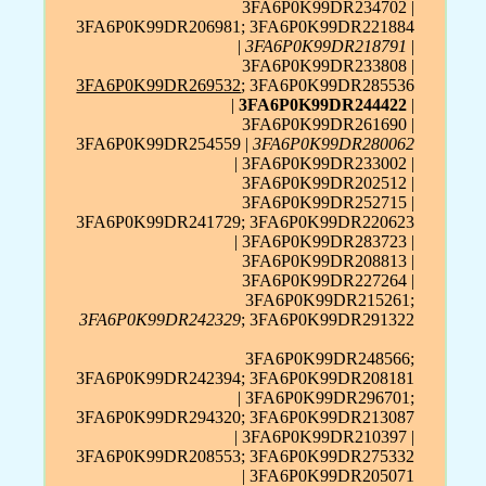
3FA6P0K99DR234702 |
3FA6P0K99DR206981; 3FA6P0K99DR221884
|
3FA6P0K99DR218791
|
3FA6P0K99DR233808 |
3FA6P0K99DR269532
; 3FA6P0K99DR285536
|
3FA6P0K99DR244422
|
3FA6P0K99DR261690 |
3FA6P0K99DR254559 |
3FA6P0K99DR280062
| 3FA6P0K99DR233002 |
3FA6P0K99DR202512 |
3FA6P0K99DR252715 |
3FA6P0K99DR241729; 3FA6P0K99DR220623
| 3FA6P0K99DR283723 |
3FA6P0K99DR208813 |
3FA6P0K99DR227264 |
3FA6P0K99DR215261;
3FA6P0K99DR242329
; 3FA6P0K99DR291322
3FA6P0K99DR248566;
3FA6P0K99DR242394; 3FA6P0K99DR208181
| 3FA6P0K99DR296701;
3FA6P0K99DR294320; 3FA6P0K99DR213087
| 3FA6P0K99DR210397 |
3FA6P0K99DR208553; 3FA6P0K99DR275332
| 3FA6P0K99DR205071