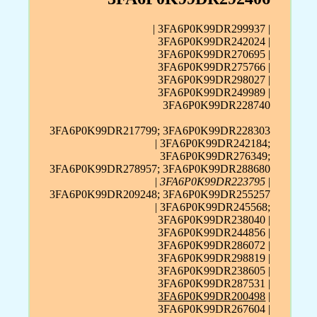
| 3FA6P0K99DR299937 |
3FA6P0K99DR242024 |
3FA6P0K99DR270695 |
3FA6P0K99DR275766 |
3FA6P0K99DR298027 |
3FA6P0K99DR249989 |
3FA6P0K99DR228740
3FA6P0K99DR217799; 3FA6P0K99DR228303
| 3FA6P0K99DR242184;
3FA6P0K99DR276349;
3FA6P0K99DR278957; 3FA6P0K99DR288680
|
3FA6P0K99DR223795
|
3FA6P0K99DR209248; 3FA6P0K99DR255257
| 3FA6P0K99DR245568;
3FA6P0K99DR238040 |
3FA6P0K99DR244856 |
3FA6P0K99DR286072 |
3FA6P0K99DR298819 |
3FA6P0K99DR238605 |
3FA6P0K99DR287531 |
3FA6P0K99DR200498
|
3FA6P0K99DR267604 |