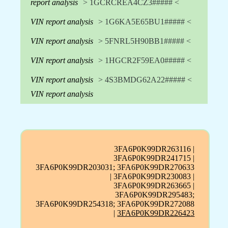
report analysis
> 1GCRCREA4CZ3##### <
VIN report analysis
> 1G6KA5E65BU1##### <
VIN report analysis
> 5FNRL5H90BB1##### <
VIN report analysis
> 1HGCR2F59EA0##### <
VIN report analysis
> 4S3BMDG62A22##### <
VIN report analysis
3FA6P0K99DR263116 |
3FA6P0K99DR241715 |
3FA6P0K99DR203031; 3FA6P0K99DR270633
| 3FA6P0K99DR230083 |
3FA6P0K99DR263665 |
3FA6P0K99DR295483;
3FA6P0K99DR254318; 3FA6P0K99DR272088
|
3FA6P0K99DR226423