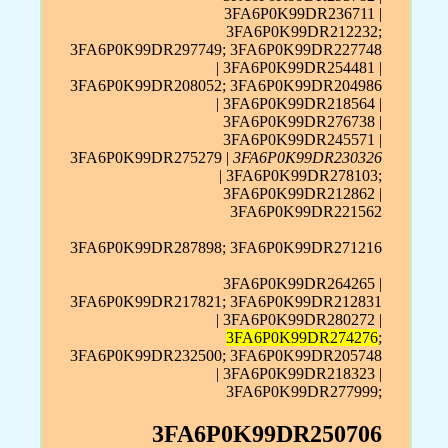
3FA6P0K99DR236711 |
3FA6P0K99DR212232;
3FA6P0K99DR297749; 3FA6P0K99DR227748
| 3FA6P0K99DR254481 |
3FA6P0K99DR208052; 3FA6P0K99DR204986
| 3FA6P0K99DR218564 |
3FA6P0K99DR276738 |
3FA6P0K99DR245571 |
3FA6P0K99DR275279 |
3FA6P0K99DR230326
| 3FA6P0K99DR278103;
3FA6P0K99DR212862 |
3FA6P0K99DR221562
3FA6P0K99DR287898; 3FA6P0K99DR271216
3FA6P0K99DR264265 |
3FA6P0K99DR217821; 3FA6P0K99DR212831
| 3FA6P0K99DR280272 |
3FA6P0K99DR274276
;
3FA6P0K99DR232500; 3FA6P0K99DR205748
| 3FA6P0K99DR218323 |
3FA6P0K99DR277999;
3FA6P0K99DR250706