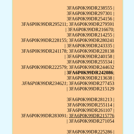
3FA6P0K99DR238555 |
3FA6P0K99DR297301 |
3FA6P0K99DR254156 |
3FA6P0K99DR295211; 3FA6P0K99DR279591
| 3FA6P0K99DR216670;
3FA6P0K99DR214255 |
3FA6P0K99DR228155; 3FA6P0K99DR280241
| 3FA6P0K99DR243335 |
3FA6P0K99DR241178; 3FA6P0K99DR228138
| 3FA6P0K99DR240158 |
3FA6P0K99DR255534 |
3FA6P0K99DR222579; 3FA6P0K99DR244632
|
3FA6P0K99DR242086
;
3FA6P0K99DR213638 |
3FA6P0K99DR234621
; 3FA6P0K99DR277453
| 3FA6P0K99DR215129
3FA6P0K99DR281213 |
3FA6P0K99DR255114 |
3FA6P0K99DR261107 |
3FA6P0K99DR283091;
3FA6P0K99DR215776
| 3FA6P0K99DR271054
3FA6P0K99DR225286 |