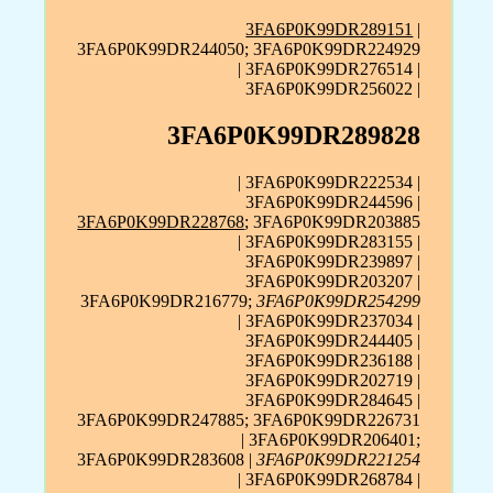
3FA6P0K99DR289151
|
3FA6P0K99DR244050; 3FA6P0K99DR224929
| 3FA6P0K99DR276514 |
3FA6P0K99DR256022 |
3FA6P0K99DR289828
| 3FA6P0K99DR222534 |
3FA6P0K99DR244596 |
3FA6P0K99DR228768
; 3FA6P0K99DR203885
| 3FA6P0K99DR283155 |
3FA6P0K99DR239897 |
3FA6P0K99DR203207 |
3FA6P0K99DR216779;
3FA6P0K99DR254299
| 3FA6P0K99DR237034 |
3FA6P0K99DR244405 |
3FA6P0K99DR236188 |
3FA6P0K99DR202719 |
3FA6P0K99DR284645 |
3FA6P0K99DR247885; 3FA6P0K99DR226731
| 3FA6P0K99DR206401;
3FA6P0K99DR283608 |
3FA6P0K99DR221254
| 3FA6P0K99DR268784 |