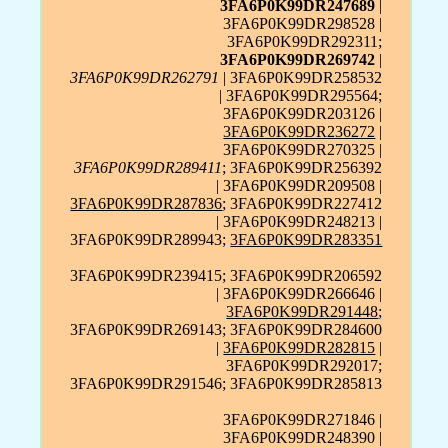
3FA6P0K99DR247689
|
3FA6P0K99DR298528 |
3FA6P0K99DR292311;
3FA6P0K99DR269742
|
3FA6P0K99DR262791
| 3FA6P0K99DR258532
| 3FA6P0K99DR295564;
3FA6P0K99DR203126 |
3FA6P0K99DR236272
|
3FA6P0K99DR270325 |
3FA6P0K99DR289411
; 3FA6P0K99DR256392
| 3FA6P0K99DR209508 |
3FA6P0K99DR287836
; 3FA6P0K99DR227412
| 3FA6P0K99DR248213 |
3FA6P0K99DR289943;
3FA6P0K99DR283351
3FA6P0K99DR239415; 3FA6P0K99DR206592
| 3FA6P0K99DR266646 |
3FA6P0K99DR291448
;
3FA6P0K99DR269143; 3FA6P0K99DR284600
|
3FA6P0K99DR282815
|
3FA6P0K99DR292017;
3FA6P0K99DR291546; 3FA6P0K99DR285813
3FA6P0K99DR271846 |
3FA6P0K99DR248390 |