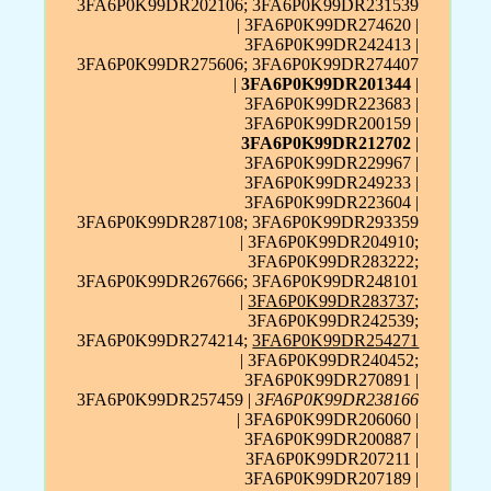
3FA6P0K99DR202106; 3FA6P0K99DR231539
| 3FA6P0K99DR274620 |
3FA6P0K99DR242413 |
3FA6P0K99DR275606; 3FA6P0K99DR274407
|
3FA6P0K99DR201344
|
3FA6P0K99DR223683 |
3FA6P0K99DR200159 |
3FA6P0K99DR212702
|
3FA6P0K99DR229967 |
3FA6P0K99DR249233 |
3FA6P0K99DR223604 |
3FA6P0K99DR287108; 3FA6P0K99DR293359
| 3FA6P0K99DR204910;
3FA6P0K99DR283222;
3FA6P0K99DR267666; 3FA6P0K99DR248101
|
3FA6P0K99DR283737
;
3FA6P0K99DR242539;
3FA6P0K99DR274214;
3FA6P0K99DR254271
| 3FA6P0K99DR240452;
3FA6P0K99DR270891 |
3FA6P0K99DR257459 |
3FA6P0K99DR238166
| 3FA6P0K99DR206060 |
3FA6P0K99DR200887 |
3FA6P0K99DR207211 |
3FA6P0K99DR207189 |