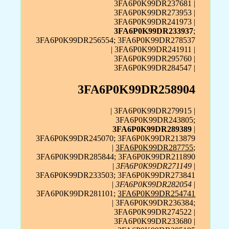
3FA6P0K99DR237681 |
3FA6P0K99DR273953 |
3FA6P0K99DR241973 |
3FA6P0K99DR233937
;
3FA6P0K99DR256554; 3FA6P0K99DR278537
| 3FA6P0K99DR241911 |
3FA6P0K99DR295760 |
3FA6P0K99DR284547 |
3FA6P0K99DR258904
| 3FA6P0K99DR279915 |
3FA6P0K99DR243805;
3FA6P0K99DR289389
|
3FA6P0K99DR245070; 3FA6P0K99DR213879
|
3FA6P0K99DR287755
;
3FA6P0K99DR285844; 3FA6P0K99DR211890
|
3FA6P0K99DR271149
|
3FA6P0K99DR233503; 3FA6P0K99DR273841
|
3FA6P0K99DR282054
|
3FA6P0K99DR281101;
3FA6P0K99DR254741
| 3FA6P0K99DR236384;
3FA6P0K99DR274522 |
3FA6P0K99DR233680 |