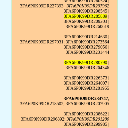
3FA6P0K99DR260524 |
3FA6P0K99DR227393 |
3FA6P0K99DR297962
| 3FA6P0K99DR298545 |
3FA6P0K99DR285889
|
3FA6P0K99DR209203 |
3FA6P0K99DR260619
3FA6P0K99DR214630 |
3FA6P0K99DR297931; 3FA6P0K99DR273564
| 3FA6P0K99DR279056 |
3FA6P0K99DR231444
3FA6P0K99DR280790
|
3FA6P0K99DR264346
3FA6P0K99DR226373 |
3FA6P0K99DR264007 |
3FA6P0K99DR281955
3FA6P0K99DR234747
;
3FA6P0K99DR218502; 3FA6P0K99DR207905
3FA6P0K99DR238622 |
3FA6P0K99DR296892;
3FA6P0K99DR201280
| 3FA6P0K99DR299985 |