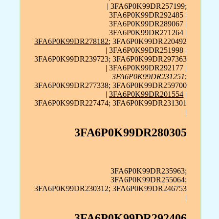
| 3FA6P0K99DR257199;
3FA6P0K99DR292485 |
3FA6P0K99DR289067 |
3FA6P0K99DR271264 |
3FA6P0K99DR278182
; 3FA6P0K99DR220492
| 3FA6P0K99DR251998 |
3FA6P0K99DR239723; 3FA6P0K99DR297363
| 3FA6P0K99DR292177 |
3FA6P0K99DR231251
;
3FA6P0K99DR277338; 3FA6P0K99DR259700
|
3FA6P0K99DR201554
|
3FA6P0K99DR227474; 3FA6P0K99DR231301
|
3FA6P0K99DR280305
3FA6P0K99DR235963;
3FA6P0K99DR255064;
3FA6P0K99DR230312; 3FA6P0K99DR246753
|
3FA6P0K99DR292406