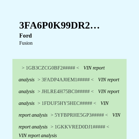
3FA6P0K99DR2…
Ford
Fusion
> 1GB3CZCG0BF2##### <
VIN report
analysis
> 3FADP4AJ0EM1##### <
VIN report
analysis
> JHLRE4H75BC0##### <
VIN report
analysis
> 1FDUF5HY5HEC##### <
VIN
report analysis
> 5YFBPRHE5GP3##### <
VIN
report analysis
> 1GKKVRED0DJ1##### <
VIN report analysis