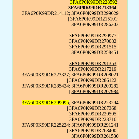
3FA6P0K99DR228592
;
3FA6P0K99DR213364
|
3FA6P0K99DR214112; 3FA6P0K99DR299629
| 3FA6P0K99DR215101;
3FA6P0K99DR286203
3FA6P0K99DR290977 |
3FA6P0K99DR270082 |
3FA6P0K99DR291515 |
3FA6P0K99DR258451
3FA6P0K99DR291353
|
3FA6P0K99DR217219
|
3FA6P0K99DR223327
; 3FA6P0K99DR208021
| 3FA6P0K99DR286122 |
3FA6P0K99DR285424; 3FA6P0K99DR209282
|
3FA6P0K99DR207984
3FA6P0K99DR299095
; 3FA6P0K99DR223294
| 3FA6P0K99DR207368 |
3FA6P0K99DR229595 |
3FA6P0K99DR223716 |
3FA6P0K99DR225224; 3FA6P0K99DR291241
| 3FA6P0K99DR268400 |
3FA6P0K99DR261530