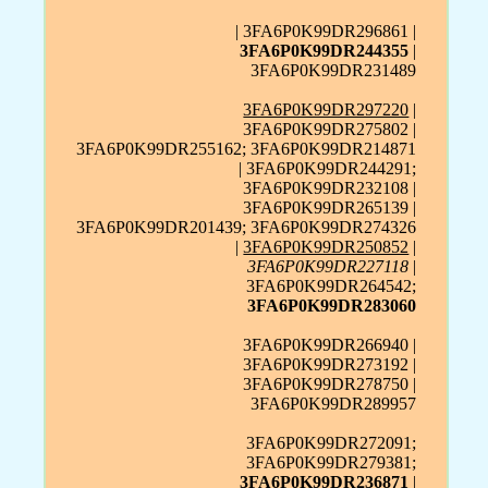
| 3FA6P0K99DR296861 |
3FA6P0K99DR244355
|
3FA6P0K99DR231489
3FA6P0K99DR297220
|
3FA6P0K99DR275802 |
3FA6P0K99DR255162; 3FA6P0K99DR214871
| 3FA6P0K99DR244291;
3FA6P0K99DR232108 |
3FA6P0K99DR265139 |
3FA6P0K99DR201439; 3FA6P0K99DR274326
|
3FA6P0K99DR250852
|
3FA6P0K99DR227118
|
3FA6P0K99DR264542;
3FA6P0K99DR283060
3FA6P0K99DR266940 |
3FA6P0K99DR273192 |
3FA6P0K99DR278750 |
3FA6P0K99DR289957
3FA6P0K99DR272091;
3FA6P0K99DR279381;
3FA6P0K99DR236871
|