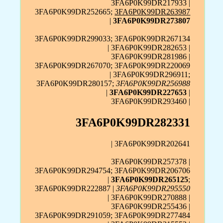
3FA6P0K99DR217933 |
3FA6P0K99DR252665;
3FA6P0K99DR263987
|
3FA6P0K99DR273807
3FA6P0K99DR299033; 3FA6P0K99DR267134
| 3FA6P0K99DR282653 |
3FA6P0K99DR281986 |
3FA6P0K99DR267070; 3FA6P0K99DR220069
| 3FA6P0K99DR296911;
3FA6P0K99DR280157;
3FA6P0K99DR256988
|
3FA6P0K99DR227653
|
3FA6P0K99DR293460 |
3FA6P0K99DR282331
| 3FA6P0K99DR202641
3FA6P0K99DR257378 |
3FA6P0K99DR294754; 3FA6P0K99DR206706
|
3FA6P0K99DR265125
;
3FA6P0K99DR222887 |
3FA6P0K99DR295550
| 3FA6P0K99DR270888 |
3FA6P0K99DR255436 |
3FA6P0K99DR291059; 3FA6P0K99DR277484