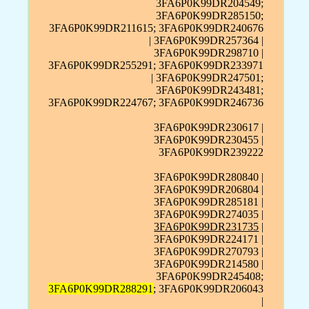
3FA6P0K99DR204549;
3FA6P0K99DR285150;
3FA6P0K99DR211615; 3FA6P0K99DR240676
| 3FA6P0K99DR257364 |
3FA6P0K99DR298710 |
3FA6P0K99DR255291; 3FA6P0K99DR233971
| 3FA6P0K99DR247501;
3FA6P0K99DR243481;
3FA6P0K99DR224767; 3FA6P0K99DR246736
3FA6P0K99DR230617 |
3FA6P0K99DR230455 |
3FA6P0K99DR239222
3FA6P0K99DR280840 |
3FA6P0K99DR206804 |
3FA6P0K99DR285181 |
3FA6P0K99DR274035 |
3FA6P0K99DR231735
|
3FA6P0K99DR224171 |
3FA6P0K99DR270793 |
3FA6P0K99DR214580 |
3FA6P0K99DR245408;
3FA6P0K99DR288291
; 3FA6P0K99DR206043
|