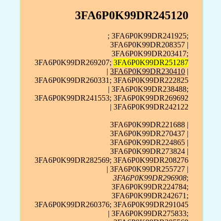
3FA6P0K99DR245120
; 3FA6P0K99DR241925;
3FA6P0K99DR208357 |
3FA6P0K99DR203417;
3FA6P0K99DR269207;
3FA6P0K99DR251287
|
3FA6P0K99DR230410
|
3FA6P0K99DR260331; 3FA6P0K99DR222825
| 3FA6P0K99DR238488;
3FA6P0K99DR241553; 3FA6P0K99DR269692
| 3FA6P0K99DR242122
3FA6P0K99DR221688 |
3FA6P0K99DR270437 |
3FA6P0K99DR224865 |
3FA6P0K99DR273824 |
3FA6P0K99DR282569; 3FA6P0K99DR208276
| 3FA6P0K99DR255727 |
3FA6P0K99DR296908
;
3FA6P0K99DR224784;
3FA6P0K99DR242671;
3FA6P0K99DR260376; 3FA6P0K99DR291045
| 3FA6P0K99DR275833;