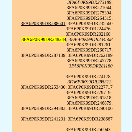
3FA6P0K99DR273189
;
3FA6P0K99DR221044;
3FA6P0K99DR275394;
3FA6P0K99DR264315;
3FA6P0K99DR288601
; 3FA6P0K99DR235560
| 3FA6P0K99DR224476 |
3FA6P0K99DR202168 |
3FA6P0K99DR248244
;
3FA6P0K99DR234568
| 3FA6P0K99DR281261 |
3FA6P0K99DR260717;
3FA6P0K99DR287139; 3FA6P0K99DR262189
| 3FA6P0K99DR245778;
3FA6P0K99DR281180
3FA6P0K99DR274178 |
3FA6P0K99DR285312
;
3FA6P0K99DR253430; 3FA6P0K99DR227717
| 3FA6P0K99DR279719 |
3FA6P0K99DR261818;
3FA6P0K99DR246879;
3FA6P0K99DR294883; 3FA6P0K99DR290106
3FA6P0K99DR241231; 3FA6P0K99DR238667
3FA6P0K99DR256943 |