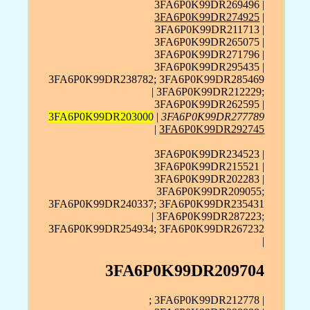
3FA6P0K99DR269496 |
3FA6P0K99DR274925
|
3FA6P0K99DR211713 |
3FA6P0K99DR265075 |
3FA6P0K99DR271796 |
3FA6P0K99DR295435 |
3FA6P0K99DR238782; 3FA6P0K99DR285469
| 3FA6P0K99DR212229;
3FA6P0K99DR262595 |
3FA6P0K99DR203000
|
3FA6P0K99DR277789
|
3FA6P0K99DR292745
3FA6P0K99DR234523 |
3FA6P0K99DR215521 |
3FA6P0K99DR202283 |
3FA6P0K99DR209055;
3FA6P0K99DR240337; 3FA6P0K99DR235431
| 3FA6P0K99DR287223;
3FA6P0K99DR254934; 3FA6P0K99DR267232
|
3FA6P0K99DR209704
; 3FA6P0K99DR212778 |