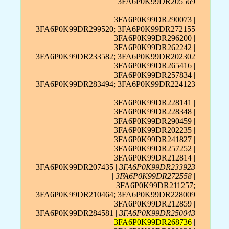
3FA6P0K99DR205569
3FA6P0K99DR290073 |
3FA6P0K99DR299520; 3FA6P0K99DR272155
| 3FA6P0K99DR296200 |
3FA6P0K99DR262242 |
3FA6P0K99DR233582; 3FA6P0K99DR202302
| 3FA6P0K99DR265416 |
3FA6P0K99DR257834 |
3FA6P0K99DR283494; 3FA6P0K99DR224123
3FA6P0K99DR228141 |
3FA6P0K99DR228348 |
3FA6P0K99DR290459 |
3FA6P0K99DR202235 |
3FA6P0K99DR241827 |
3FA6P0K99DR257252
|
3FA6P0K99DR212814 |
3FA6P0K99DR207435 |
3FA6P0K99DR233923
|
3FA6P0K99DR272558
|
3FA6P0K99DR211257;
3FA6P0K99DR210464; 3FA6P0K99DR228009
| 3FA6P0K99DR212859 |
3FA6P0K99DR284581 |
3FA6P0K99DR250043
|
3FA6P0K99DR268736
|