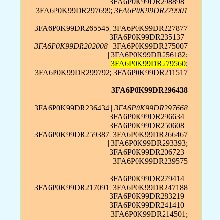
3FA6P0K99DR298898 |
3FA6P0K99DR297699;
3FA6P0K99DR279901
3FA6P0K99DR265545; 3FA6P0K99DR227877
| 3FA6P0K99DR235137 |
3FA6P0K99DR202008
| 3FA6P0K99DR275007
| 3FA6P0K99DR256182;
3FA6P0K99DR279560
;
3FA6P0K99DR299792; 3FA6P0K99DR211517
3FA6P0K99DR296438
3FA6P0K99DR236434 |
3FA6P0K99DR297668
|
3FA6P0K99DR296634
|
3FA6P0K99DR250608 |
3FA6P0K99DR259387; 3FA6P0K99DR266467
| 3FA6P0K99DR293393;
3FA6P0K99DR206723 |
3FA6P0K99DR239575
3FA6P0K99DR279414 |
3FA6P0K99DR217091; 3FA6P0K99DR247188
| 3FA6P0K99DR283219 |
3FA6P0K99DR241410 |
3FA6P0K99DR214501;