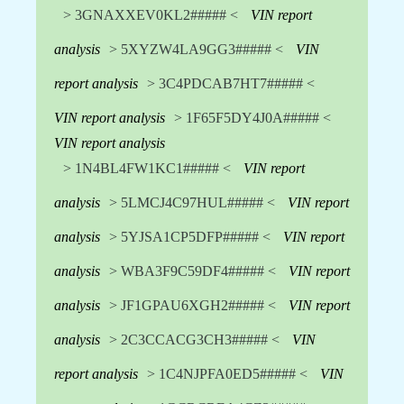
> 3GNAXXEV0KL2##### <
VIN report
analysis
> 5XYZW4LA9GG3##### <
VIN
report analysis
> 3C4PDCAB7HT7##### <
VIN report analysis
> 1F65F5DY4J0A##### <
VIN report analysis
> 1N4BL4FW1KC1##### <
VIN report
analysis
> 5LMCJ4C97HUL##### <
VIN report
analysis
> 5YJSA1CP5DFP##### <
VIN report
analysis
> WBA3F9C59DF4##### <
VIN report
analysis
> JF1GPAU6XGH2##### <
VIN report
analysis
> 2C3CCACG3CH3##### <
VIN
report analysis
> 1C4NJPFA0ED5##### <
VIN