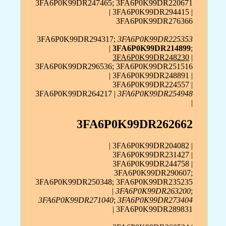
3FA6P0K99DR247465; 3FA6P0K99DR220671
| 3FA6P0K99DR294415 |
3FA6P0K99DR276366
3FA6P0K99DR294317;
3FA6P0K99DR225353
|
3FA6P0K99DR214899
;
3FA6P0K99DR248230
|
3FA6P0K99DR296536; 3FA6P0K99DR251516
| 3FA6P0K99DR248891 |
3FA6P0K99DR224557 |
3FA6P0K99DR264217 |
3FA6P0K99DR254948
|
3FA6P0K99DR262662
| 3FA6P0K99DR204082 |
3FA6P0K99DR231427 |
3FA6P0K99DR244758 |
3FA6P0K99DR290607;
3FA6P0K99DR250348; 3FA6P0K99DR235235
|
3FA6P0K99DR263200
;
3FA6P0K99DR271040
;
3FA6P0K99DR273404
| 3FA6P0K99DR289831