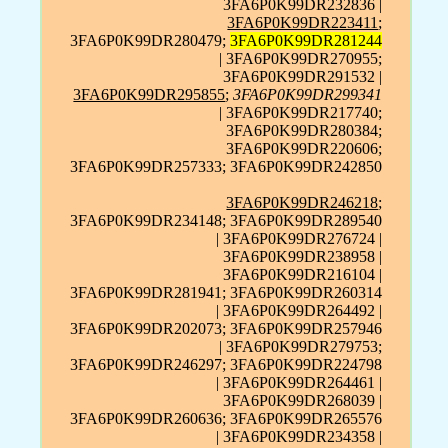
3FA6P0K99DR232836 |
3FA6P0K99DR223411
;
3FA6P0K99DR280479;
3FA6P0K99DR281244
| 3FA6P0K99DR270955;
3FA6P0K99DR291532 |
3FA6P0K99DR295855
;
3FA6P0K99DR299341
| 3FA6P0K99DR217740;
3FA6P0K99DR280384;
3FA6P0K99DR220606;
3FA6P0K99DR257333; 3FA6P0K99DR242850
3FA6P0K99DR246218
;
3FA6P0K99DR234148; 3FA6P0K99DR289540
| 3FA6P0K99DR276724 |
3FA6P0K99DR238958 |
3FA6P0K99DR216104 |
3FA6P0K99DR281941; 3FA6P0K99DR260314
| 3FA6P0K99DR264492 |
3FA6P0K99DR202073; 3FA6P0K99DR257946
| 3FA6P0K99DR279753;
3FA6P0K99DR246297; 3FA6P0K99DR224798
| 3FA6P0K99DR264461 |
3FA6P0K99DR268039 |
3FA6P0K99DR260636; 3FA6P0K99DR265576
| 3FA6P0K99DR234358 |