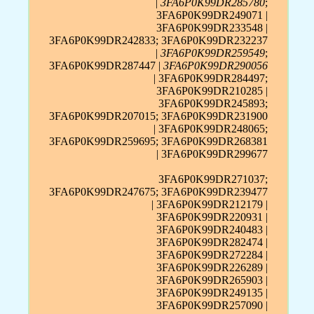
|
3FA6P0K99DR285780
;
3FA6P0K99DR249071 |
3FA6P0K99DR233548 |
3FA6P0K99DR242833; 3FA6P0K99DR232237
|
3FA6P0K99DR259549
;
3FA6P0K99DR287447 |
3FA6P0K99DR290056
| 3FA6P0K99DR284497;
3FA6P0K99DR210285 |
3FA6P0K99DR245893;
3FA6P0K99DR207015; 3FA6P0K99DR231900
| 3FA6P0K99DR248065;
3FA6P0K99DR259695; 3FA6P0K99DR268381
| 3FA6P0K99DR299677
3FA6P0K99DR271037;
3FA6P0K99DR247675; 3FA6P0K99DR239477
| 3FA6P0K99DR212179 |
3FA6P0K99DR220931 |
3FA6P0K99DR240483 |
3FA6P0K99DR282474 |
3FA6P0K99DR272284 |
3FA6P0K99DR226289 |
3FA6P0K99DR265903 |
3FA6P0K99DR249135 |
3FA6P0K99DR257090 |