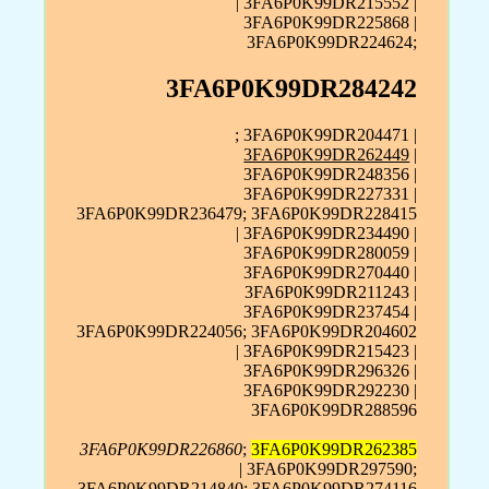
| 3FA6P0K99DR215552 |
3FA6P0K99DR225868 |
3FA6P0K99DR224624;
3FA6P0K99DR284242
; 3FA6P0K99DR204471 |
3FA6P0K99DR262449
|
3FA6P0K99DR248356 |
3FA6P0K99DR227331 |
3FA6P0K99DR236479; 3FA6P0K99DR228415
| 3FA6P0K99DR234490 |
3FA6P0K99DR280059 |
3FA6P0K99DR270440 |
3FA6P0K99DR211243 |
3FA6P0K99DR237454 |
3FA6P0K99DR224056; 3FA6P0K99DR204602
| 3FA6P0K99DR215423 |
3FA6P0K99DR296326 |
3FA6P0K99DR292230 |
3FA6P0K99DR288596
3FA6P0K99DR226860
;
3FA6P0K99DR262385
| 3FA6P0K99DR297590;
3FA6P0K99DR214840; 3FA6P0K99DR274116