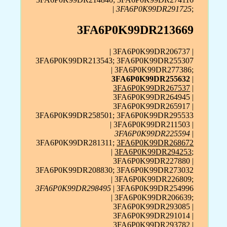
|
3FA6P0K99DR291725
;
3FA6P0K99DR213669
| 3FA6P0K99DR206737 |
3FA6P0K99DR213543; 3FA6P0K99DR255307
| 3FA6P0K99DR277386;
3FA6P0K99DR255632
|
3FA6P0K99DR267537
|
3FA6P0K99DR264945 |
3FA6P0K99DR265917 |
3FA6P0K99DR258501; 3FA6P0K99DR295533
| 3FA6P0K99DR211503 |
3FA6P0K99DR225594
|
3FA6P0K99DR281311;
3FA6P0K99DR268672
|
3FA6P0K99DR294253
;
3FA6P0K99DR227880 |
3FA6P0K99DR208830; 3FA6P0K99DR273032
| 3FA6P0K99DR226809;
3FA6P0K99DR298495
| 3FA6P0K99DR254996
| 3FA6P0K99DR206639;
3FA6P0K99DR293085 |
3FA6P0K99DR291014 |
3FA6P0K99DR293782 |