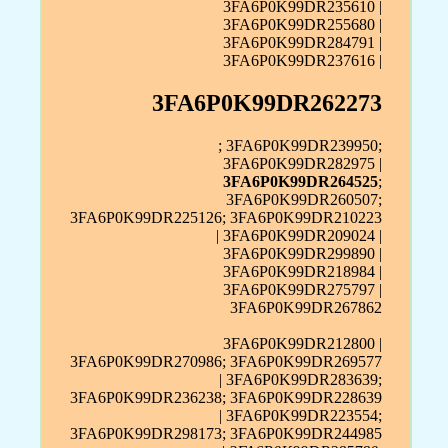
3FA6P0K99DR235610 |
3FA6P0K99DR255680 |
3FA6P0K99DR284791 |
3FA6P0K99DR237616 |
3FA6P0K99DR262273
; 3FA6P0K99DR239950;
3FA6P0K99DR282975 |
3FA6P0K99DR264525
;
3FA6P0K99DR260507;
3FA6P0K99DR225126; 3FA6P0K99DR210223
| 3FA6P0K99DR209024 |
3FA6P0K99DR299890 |
3FA6P0K99DR218984 |
3FA6P0K99DR275797 |
3FA6P0K99DR267862
3FA6P0K99DR212800 |
3FA6P0K99DR270986; 3FA6P0K99DR269577
| 3FA6P0K99DR283639;
3FA6P0K99DR236238; 3FA6P0K99DR228639
| 3FA6P0K99DR223554;
3FA6P0K99DR298173; 3FA6P0K99DR244985