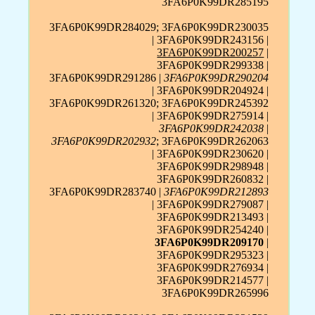
3FA6P0K99DR285195
3FA6P0K99DR284029; 3FA6P0K99DR230035
| 3FA6P0K99DR243156 |
3FA6P0K99DR200257
|
3FA6P0K99DR299338 |
3FA6P0K99DR291286 |
3FA6P0K99DR290204
| 3FA6P0K99DR204924 |
3FA6P0K99DR261320; 3FA6P0K99DR245392
| 3FA6P0K99DR275914 |
3FA6P0K99DR242038
|
3FA6P0K99DR202932
; 3FA6P0K99DR262063
| 3FA6P0K99DR230620 |
3FA6P0K99DR298948 |
3FA6P0K99DR260832 |
3FA6P0K99DR283740 |
3FA6P0K99DR212893
| 3FA6P0K99DR279087 |
3FA6P0K99DR213493 |
3FA6P0K99DR254240 |
3FA6P0K99DR209170
|
3FA6P0K99DR295323 |
3FA6P0K99DR276934 |
3FA6P0K99DR214577 |
3FA6P0K99DR265996