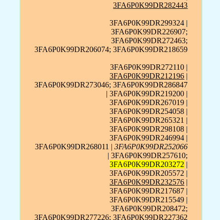
3FA6P0K99DR282443
3FA6P0K99DR299324 |
3FA6P0K99DR226907;
3FA6P0K99DR272463;
3FA6P0K99DR206074; 3FA6P0K99DR218659
3FA6P0K99DR272110 |
3FA6P0K99DR212196
|
3FA6P0K99DR273046; 3FA6P0K99DR286847
| 3FA6P0K99DR219200 |
3FA6P0K99DR267019 |
3FA6P0K99DR254058 |
3FA6P0K99DR265321 |
3FA6P0K99DR298108 |
3FA6P0K99DR246994 |
3FA6P0K99DR268011 |
3FA6P0K99DR252066
| 3FA6P0K99DR257610;
3FA6P0K99DR203272
|
3FA6P0K99DR205572 |
3FA6P0K99DR232576
|
3FA6P0K99DR217687 |
3FA6P0K99DR215549 |
3FA6P0K99DR208472;
3FA6P0K99DR277226; 3FA6P0K99DR227362