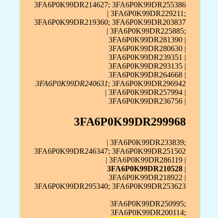
3FA6P0K99DR214627; 3FA6P0K99DR255386
| 3FA6P0K99DR229211;
3FA6P0K99DR219360; 3FA6P0K99DR203837
| 3FA6P0K99DR225885;
3FA6P0K99DR281390 |
3FA6P0K99DR280630 |
3FA6P0K99DR239351 |
3FA6P0K99DR293135 |
3FA6P0K99DR264668 |
3FA6P0K99DR240631
; 3FA6P0K99DR296942
| 3FA6P0K99DR257994 |
3FA6P0K99DR236756 |
3FA6P0K99DR299968
| 3FA6P0K99DR233839;
3FA6P0K99DR246347; 3FA6P0K99DR251502
| 3FA6P0K99DR286119 |
3FA6P0K99DR210528
|
3FA6P0K99DR218922 |
3FA6P0K99DR295340; 3FA6P0K99DR253623
3FA6P0K99DR250995;
3FA6P0K99DR200114;