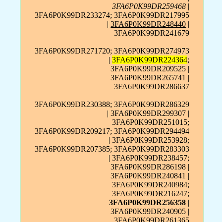
3FA6P0K99DR259468
|
3FA6P0K99DR233274; 3FA6P0K99DR217995
|
3FA6P0K99DR248440
|
3FA6P0K99DR241679
3FA6P0K99DR271720; 3FA6P0K99DR274973
|
3FA6P0K99DR224364
;
3FA6P0K99DR209525 |
3FA6P0K99DR265741 |
3FA6P0K99DR286637
3FA6P0K99DR230388; 3FA6P0K99DR286329
| 3FA6P0K99DR299307 |
3FA6P0K99DR251015;
3FA6P0K99DR209217; 3FA6P0K99DR294494
| 3FA6P0K99DR253928;
3FA6P0K99DR207385; 3FA6P0K99DR283303
| 3FA6P0K99DR238457;
3FA6P0K99DR286198 |
3FA6P0K99DR240841 |
3FA6P0K99DR240984;
3FA6P0K99DR216247;
3FA6P0K99DR256358
|
3FA6P0K99DR240905 |
3FA6P0K99DR261365