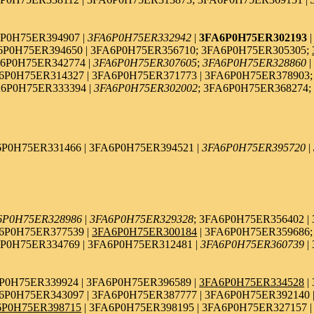
6P0H75ER394907 |
3FA6P0H75ER332942
|
3FA6P0H75ER302193
|
6P0H75ER394650 | 3FA6P0H75ER356710; 3FA6P0H75ER305305;
A6P0H75ER342774 |
3FA6P0H75ER307605
;
3FA6P0H75ER328860
|
6P0H75ER314327 | 3FA6P0H75ER371773 | 3FA6P0H75ER378903;
A6P0H75ER333394 |
3FA6P0H75ER302002
; 3FA6P0H75ER368274;
6P0H75ER331466 | 3FA6P0H75ER394521 |
3FA6P0H75ER395720
|
6P0H75ER328986
|
3FA6P0H75ER329328
; 3FA6P0H75ER356402 |
6P0H75ER377539 |
3FA6P0H75ER300184
| 3FA6P0H75ER359686;
P0H75ER334769 | 3FA6P0H75ER312481 |
3FA6P0H75ER360739
|
P0H75ER339924 | 3FA6P0H75ER396589 |
3FA6P0H75ER334528
|
6P0H75ER343097 | 3FA6P0H75ER387777 | 3FA6P0H75ER392140 
6P0H75ER398715
| 3FA6P0H75ER398195 | 3FA6P0H75ER327157 |