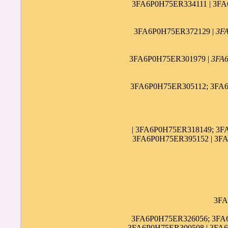
3FA6P0H75ER334111 | 3F
3FA6P0H75ER372129 |
3F
3FA6P0H75ER301979 |
3FA
3FA6P0H75ER305112; 3FA6
| 3FA6P0H75ER318149; 3
3FA6P0H75ER395152 | 3F
3FA
3FA6P0H75ER326056; 3FA6
3FA6P0H75ER300508 | 3FA