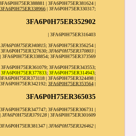
 3FA6P0H75ER388881 | 3FA6P0H75ER381624 |
;
3FA6P0H75ER338966
| 3FA6P0H75ER330317;
3FA6P0H75ER352902
| 3FA6P0H75ER316403
|
3FA6P0H75ER340815
; 3FA6P0H75ER356254 |
; 3FA6P0H75ER327630;
3FA6P0H75ER370803
|
 | 3FA6P0H75ER338854; 3FA6P0H75ER373569
| 3FA6P0H75ER361079; 3FA6P0H75ER343553;
|
3FA6P0H75ER377833
;
3FA6P0H75ER314943
;
 3FA6P0H75ER373118 | 3FA6P0H75ER324498 |
3FA6P0H75ER342192;
3FA6P0H75ER353564
|
3FA6P0H75ER365035
| 3FA6P0H75ER347747; 3FA6P0H75ER306731 |
|
3FA6P0H75ER379128
| 3FA6P0H75ER301609
 3FA6P0H75ER381347 |
3FA6P0H75ER326462
|