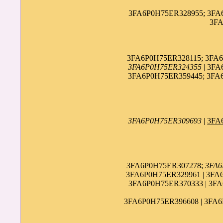
3FA6P0H75ER328955; 3FA6
3FA
3FA6P0H75ER328115; 3FA6
3FA6P0H75ER324355
| 3FA
3FA6P0H75ER359445; 3FA6
3FA6P0H75ER309693
|
3FA
3FA6P0H75ER307278;
3FA6
3FA6P0H75ER329961 | 3FA
3FA6P0H75ER370333 | 3FA
3FA6P0H75ER396608 | 3FA6