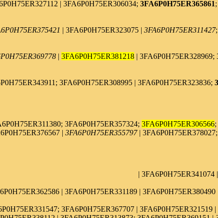
A6P0H75ER327112 | 3FA6P0H75ER306034;
3FA6P0H75ER365861
A6P0H75ER375421
| 3FA6P0H75ER323075 |
3FA6P0H75ER311427
6P0H75ER369778
|
3FA6P0H75ER381218
| 3FA6P0H75ER328969; 
P0H75ER343911; 3FA6P0H75ER308995 | 3FA6P0H75ER323836;
FA6P0H75ER311380; 3FA6P0H75ER357324;
3FA6P0H75ER306566
A6P0H75ER376567 |
3FA6P0H75ER355797
| 3FA6P0H75ER378027
| 3FA6P0H75ER341074 
6P0H75ER362586 | 3FA6P0H75ER331189 | 3FA6P0H75ER380490 
P0H75ER331547; 3FA6P0H75ER367707 | 3FA6P0H75ER321519 |
6P0H75ER338112 | 3FA6P0H75ER313873; 3FA6P0H75ER369151 |