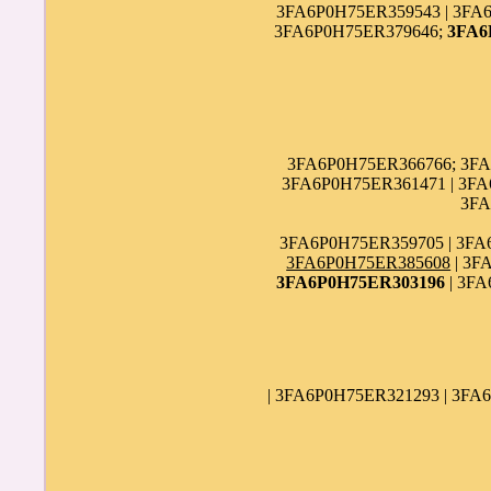
3FA6P0H75ER359543 | 3FA
3FA6P0H75ER379646;
3FA6
3FA6P0H75ER366766; 3FA
3FA6P0H75ER361471 | 3FA
3FA
3FA6P0H75ER359705 | 3FA
3FA6P0H75ER385608
| 3F
3FA6P0H75ER303196
| 3F
| 3FA6P0H75ER321293 | 3FA