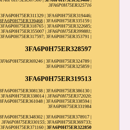
3FA6P0H75ER325716
 3FA6P0H75ER311329 | 3FA6P0H75ER319446;
3FA6P0H75ER339468
| 3FA6P0H75ER335159 |
 3FA6P0H75ER318765 | 3FA6P0H75ER322685;
 3FA6P0H75ER355007 |
3FA6P0H75ER399881
;
 3FA6P0H75ER317597; 3FA6P0H75ER353791 |
3FA6P0H75ER328597
3FA6P0H75ER369246
| 3FA6P0H75ER324789 |
3FA6P0H75ER325859 |
3FA6P0H75ER319513
 3FA6P0H75ER308138 | 3FA6P0H75ER386130 |
 3FA6P0H75ER338014 |
3FA6P0H75ER372020
;
 3FA6P0H75ER361048 | 3FA6P0H75ER338594 |
3FA6P0H75ER331984
 3FA6P0H75ER348302 | 3FA6P0H75ER378917 |
|
3FA6P0H75ER330155
; 3FA6P0H75ER369733;
 3FA6P0H75ER371160 |
3FA6P0H75ER322850