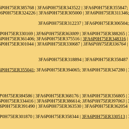
P0H75ER385768 | 3FA6P0H75ER343522 | 3FA6P0H75ER355847;
6P0H75ER324226 | 3FA6P0H75ER305000 | 3FA6P0H75ER311346
3FA6P0H75ER312237 | 3FA6P0H75ER306504
P0H75ER330169 |
3FA6P0H75ER363009
| 3FA6P0H75ER388265 |
6P0H75ER361406; 3FA6P0H75ER375516 |
3FA6P0H75ER348316
P0H75ER301044 | 3FA6P0H75ER330687 |
3FA6P0H75ER336764
|
3FA6P0H75ER318894 | 3FA6P0H75ER358487
6P0H75ER355041
; 3FA6P0H75ER394065; 3FA6P0H75ER347280 |
P0H75ER384586
| 3FA6P0H75ER368176 | 3FA6P0H75ER356805 |
6P0H75ER334416 | 3FA6P0H75ER386614;
3FA6P0H75ER397063
|
6P0H75ER391490 | 3FA6P0H75ER363530 | 3FA6P0H75ER362054 
P0H75ER301870 | 3FA6P0H75ER358344 |
3FA6P0H75ER330513
|