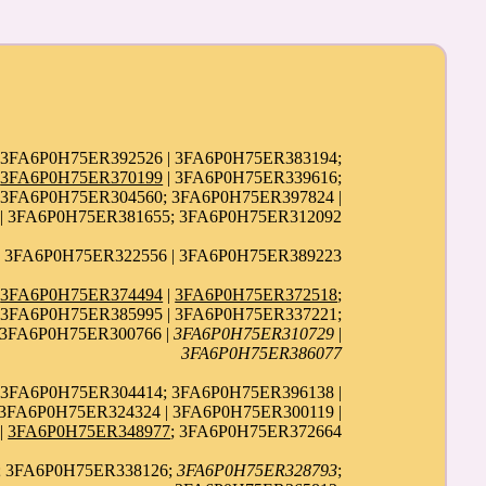
 3FA6P0H75ER392526 | 3FA6P0H75ER383194;
|
3FA6P0H75ER370199
| 3FA6P0H75ER339616;
| 3FA6P0H75ER304560; 3FA6P0H75ER397824 |
| 3FA6P0H75ER381655; 3FA6P0H75ER312092
| 3FA6P0H75ER322556 | 3FA6P0H75ER389223
|
3FA6P0H75ER374494
|
3FA6P0H75ER372518
;
 3FA6P0H75ER385995 | 3FA6P0H75ER337221;
 3FA6P0H75ER300766 |
3FA6P0H75ER310729
|
3FA6P0H75ER386077
 3FA6P0H75ER304414; 3FA6P0H75ER396138 |
3FA6P0H75ER324324 | 3FA6P0H75ER300119 |
|
3FA6P0H75ER348977
; 3FA6P0H75ER372664
; 3FA6P0H75ER338126;
3FA6P0H75ER328793
;