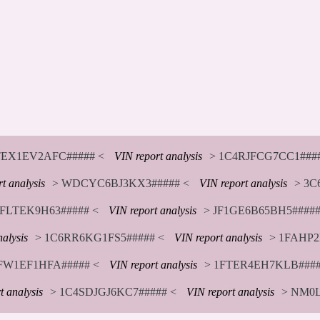
TEX1EV2AFC##### <
VIN report analysis
> 1C4RJFCG7CC1####
t analysis
> WDCYC6BJ3KX3##### <
VIN report analysis
> 3C
FLTEK9H63##### <
VIN report analysis
> JF1GE6B65BH5#####
nalysis
> 1C6RR6KG1FS5##### <
VIN report analysis
> 1FAHP2
FW1EF1HFA##### <
VIN report analysis
> 1FTER4EH7KLB####
t analysis
> 1C4SDJGJ6KC7##### <
VIN report analysis
> NM0L