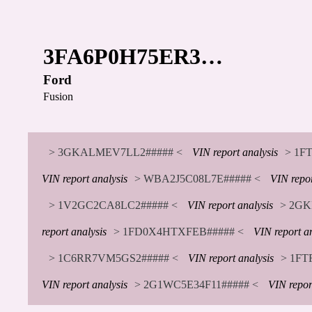
3FA6P0H75ER3…
Ford
Fusion
> 3GKALMEV7LL2##### <
VIN report analysis
> 1F
VIN report analysis
> WBA2J5C08L7E##### <
VIN repor
> 1V2GC2CA8LC2##### <
VIN report analysis
> 2GK
report analysis
> 1FD0X4HTXFEB##### <
VIN report a
> 1C6RR7VM5GS2##### <
VIN report analysis
> 1FT
VIN report analysis
> 2G1WC5E34F11##### <
VIN repor