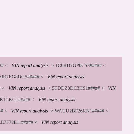
# <
VIN report analysis
> 1C6RD7GP0CS3##### <
6JR7EG8DG5##### <
VIN report analysis
 <
VIN report analysis
> 5TDDZ3DC3HS1##### <
VIN
KT5KG1##### <
VIN report analysis
# <
VIN report analysis
> WAUU2BF26KN1##### <
E7F72E11##### <
VIN report analysis