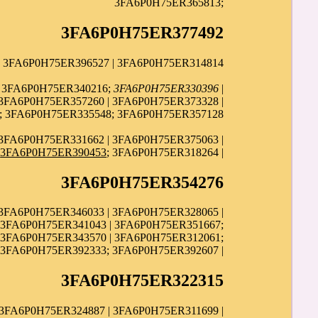
3FA6P0H75ER365813;
3FA6P0H75ER377492
| 3FA6P0H75ER396527 | 3FA6P0H75ER314814
; 3FA6P0H75ER340216;
3FA6P0H75ER330396
|
3FA6P0H75ER357260 | 3FA6P0H75ER373328 |
; 3FA6P0H75ER335548; 3FA6P0H75ER357128
3FA6P0H75ER331662 | 3FA6P0H75ER375063 |
|
3FA6P0H75ER390453
; 3FA6P0H75ER318264 |
3FA6P0H75ER354276
3FA6P0H75ER346033 | 3FA6P0H75ER328065 |
 3FA6P0H75ER341043 | 3FA6P0H75ER351667;
 3FA6P0H75ER343570 | 3FA6P0H75ER312061;
 3FA6P0H75ER392333; 3FA6P0H75ER392607 |
3FA6P0H75ER322315
 3FA6P0H75ER324887 | 3FA6P0H75ER311699 |