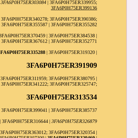
;
3FA6P0H75ER303084
| 3FA6P0H75ER339955;
3FA6P0H75ER399136
; 3FA6P0H75ER340278; 3FA6P0H75ER390386;
3FA6P0H75ER355587 | 3FA6P0H75ER355282
3FA6P0H75ER370459 | 3FA6P0H75ER384538 |
3FA6P0H75ER367612 | 3FA6P0H75ER352771
3FA6P0H75ER335288
| 3FA6P0H75ER319320 |
3FA6P0H75ER391909
; 3FA6P0H75ER311959; 3FA6P0H75ER380795 |
; 3FA6P0H75ER341222; 3FA6P0H75ER325747;
3FA6P0H75ER313534
| 3FA6P0H75ER399041 | 3FA6P0H75ER385737
| 3FA6P0H75ER316644 |
3FA6P0H75ER326879
 3FA6P0H75ER363012; 3FA6P0H75ER320354 |
3FA6P0H75ER307300
|
3FA6P0H75ER329460
|