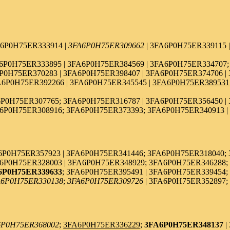
A6P0H75ER333914 |
3FA6P0H75ER309662
| 3FA6P0H75ER339115 
6P0H75ER333895 | 3FA6P0H75ER384569 | 3FA6P0H75ER334707
0H75ER370283 | 3FA6P0H75ER398407 | 3FA6P0H75ER374706 | 
6P0H75ER392266 | 3FA6P0H75ER345545 |
3FA6P0H75ER389531
P0H75ER307765; 3FA6P0H75ER316787 | 3FA6P0H75ER356450 | 
A6P0H75ER308916; 3FA6P0H75ER373393; 3FA6P0H75ER340913 
A6P0H75ER357923 | 3FA6P0H75ER341446; 3FA6P0H75ER318040; 
6P0H75ER328003 | 3FA6P0H75ER348929; 3FA6P0H75ER346288;
6P0H75ER339633
; 3FA6P0H75ER395491 | 3FA6P0H75ER339454;
A6P0H75ER330138
;
3FA6P0H75ER309726
| 3FA6P0H75ER352897;
6P0H75ER368002
;
3FA6P0H75ER336229
;
3FA6P0H75ER348137
|