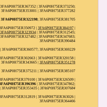
 3FA6P0H75ER367352 | 3FA6P0H75ER373250;
; 3FA6P0H75ER353001 | 3FA6P0H75ER377282
;
3FA6P0H75ER322198
; 3FA6P0H75ER381705
 3FA6P0H75ER350972 |
3FA6P0H75ER384197
|
|
3FA6P0H75ER323934
| 3FA6P0H75ER312545;
 3FA6P0H75ER327482 | 3FA6P0H75ER347683;
3FA6P0H75ER390484
 | 3FA6P0H75ER360577; 3FA6P0H75ER369229
 3FA6P0H75ER302663 | 3FA6P0H75ER320158 |
3FA6P0H75ER343665 |
3FA6P0H75ER351278
3FA6P0H75ER375211 | 3FA6P0H75ER385107
 3FA6P0H75ER379100 | 3FA6P0H75ER326509 |
3FA6P0H75ER396396
| 3FA6P0H75ER347862;
| 3FA6P0H75ER353435 |
3FA6P0H75ER307684
 3FA6P0H75ER312819 | 3FA6P0H75ER363026 |
3FA6P0H75ER364466