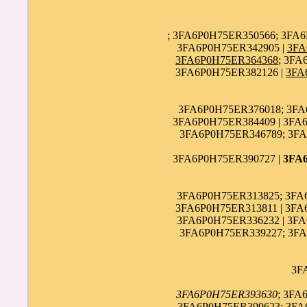
; 3FA6P0H75ER350566; 3FA6
3FA6P0H75ER342905 |
3FA
3FA6P0H75ER364368
; 3FA
3FA6P0H75ER382126 |
3FA
3FA6P0H75ER376018; 3FA
3FA6P0H75ER384409 | 3FA6
3FA6P0H75ER346789; 3FA
3FA6P0H75ER390727 |
3FA
3FA6P0H75ER313825; 3FA6
3FA6P0H75ER313811 | 3FA
3FA6P0H75ER336232 | 3FA
3FA6P0H75ER339227; 3F
3F
3FA6P0H75ER393630
; 3FA
3FA6P0H75ER399623; 3FA6