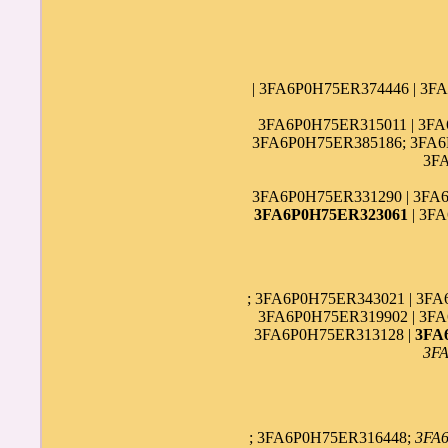
| 3FA6P0H75ER374446 | 3F
3FA6P0H75ER315011 | 3FA
3FA6P0H75ER385186; 3FA6P
3FA
3FA6P0H75ER331290 | 3FA6
3FA6P0H75ER323061
| 3F
; 3FA6P0H75ER343021 | 3F
3FA6P0H75ER319902 | 3FA
3FA6P0H75ER313128 |
3FA
3F
; 3FA6P0H75ER316448;
3FA