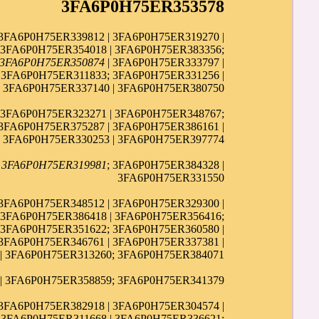
3FA6P0H75ER353578
 3FA6P0H75ER339812 | 3FA6P0H75ER319270 |
 3FA6P0H75ER354018 | 3FA6P0H75ER383356;
3FA6P0H75ER350874
| 3FA6P0H75ER333797 |
 3FA6P0H75ER311833; 3FA6P0H75ER331256 |
| 3FA6P0H75ER337140 | 3FA6P0H75ER380750
 3FA6P0H75ER323271 | 3FA6P0H75ER348767;
3FA6P0H75ER375287 | 3FA6P0H75ER386161 |
; 3FA6P0H75ER330253 | 3FA6P0H75ER397774
|
3FA6P0H75ER319981
; 3FA6P0H75ER384328 |
3FA6P0H75ER331550
3FA6P0H75ER348512 | 3FA6P0H75ER329300 |
 3FA6P0H75ER386418 | 3FA6P0H75ER356416;
 3FA6P0H75ER351622; 3FA6P0H75ER360580 |
 3FA6P0H75ER346761 | 3FA6P0H75ER337381 |
 | 3FA6P0H75ER313260; 3FA6P0H75ER384071
| 3FA6P0H75ER358859; 3FA6P0H75ER341379
 3FA6P0H75ER382918 | 3FA6P0H75ER304574 |
 3FA6P0H75ER311668 | 3FA6P0H75ER336621;