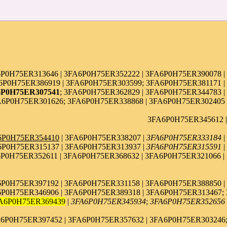
P0H75ER313646 | 3FA6P0H75ER352222 | 3FA6P0H75ER390078 |
6P0H75ER386919 | 3FA6P0H75ER303599; 3FA6P0H75ER381171 
6P0H75ER307541
; 3FA6P0H75ER362829 | 3FA6P0H75ER344783 
A6P0H75ER301626; 3FA6P0H75ER338868 | 3FA6P0H75ER302405 
3FA6P0H75ER345612 
6P0H75ER354410
| 3FA6P0H75ER338207 |
3FA6P0H75ER333184
P0H75ER315137 | 3FA6P0H75ER313937 |
3FA6P0H75ER315591
|
P0H75ER352611 | 3FA6P0H75ER368632 | 3FA6P0H75ER321066 |
6P0H75ER397192 | 3FA6P0H75ER331158 | 3FA6P0H75ER388850 |
6P0H75ER346906 | 3FA6P0H75ER389318 | 3FA6P0H75ER313467; 
A6P0H75ER369439
|
3FA6P0H75ER345934
;
3FA6P0H75ER352656
6P0H75ER397452 | 3FA6P0H75ER357632 | 3FA6P0H75ER303246