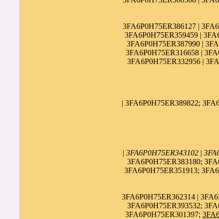
3FA6P0H75ER386127 | 3FA
3FA6P0H75ER359459 | 3FA
3FA6P0H75ER387990 | 3F
3FA6P0H75ER316658 | 3FA
3FA6P0H75ER332956 | 3F
| 3FA6P0H75ER389822; 3FA
|
3FA6P0H75ER343102
|
3FA
3FA6P0H75ER383180; 3FA
3FA6P0H75ER351913; 3FA6
3FA6P0H75ER362314 | 3FA6
3FA6P0H75ER393532; 3FA
3FA6P0H75ER301397;
3FA