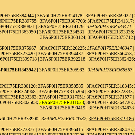
P0H75ER384944 | 3FA6P0H75ER354178 | 3FA6P0H75ER369022 |
6P0H75ER389755
| 3FA6P0H75ER307703; 3FA6P0H75ER341317;
6P0H75ER380831 | 3FA6P0H75ER314179 |
3FA6P0H75ER383471
|
6P0H75ER363950
| 3FA6P0H75ER334531 | 3FA6P0H75ER393336;
3FA6P0H75ER363124; 3FA6P0H75ER375712 
6P0H75ER375967 | 3FA6P0H75ER320225;
3FA6P0H75ER346047
|
P0H75ER327420 | 3FA6P0H75ER394437 | 3FA6P0H75ER366458; 
6P0H75ER399718 | 3FA6P0H75ER392218 | 3FA6P0H75ER362426
6P0H75ER343942
| 3FA6P0H75ER305983 |
3FA6P0H75ER365567
P0H75ER380120; 3FA6P0H75ER358585 | 3FA6P0H75ER318345; 
6P0H75ER324968 | 3FA6P0H75ER315204 | 3FA6P0H75ER322833;
6P0H75ER333363; 3FA6P0H75ER317051; 3FA6P0H75ER371577 |
A6P0H75ER302503;
3FA6P0H75ER311623
; 3FA6P0H75ER364726;
3FA6P0H75ER390419 | 3FA6P0H75ER394678
A6P0H75ER333900 |
3FA6P0H75ER320337
;
3FA6P0H75ER319186
6P0H75ER373877 | 3FA6P0H75ER396415 | 3FA6P0H75ER348476;
P0H75ER343584 | 3FA6P0H75ER389206; 3FA6P0H75ER373717 |