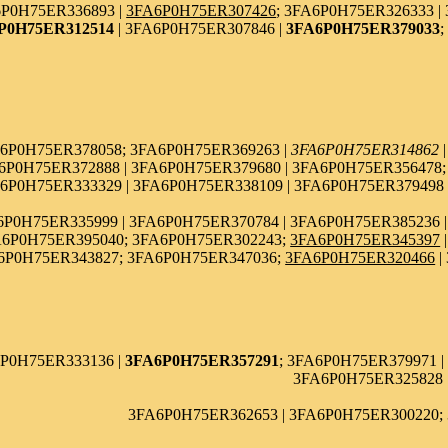
6P0H75ER336893 |
3FA6P0H75ER307426
; 3FA6P0H75ER326333 |
P0H75ER312514
| 3FA6P0H75ER307846 |
3FA6P0H75ER379033
6P0H75ER378058; 3FA6P0H75ER369263 |
3FA6P0H75ER314862
6P0H75ER372888 | 3FA6P0H75ER379680 | 3FA6P0H75ER356478
6P0H75ER333329 | 3FA6P0H75ER338109 | 3FA6P0H75ER379498
6P0H75ER335999 | 3FA6P0H75ER370784 | 3FA6P0H75ER385236 
A6P0H75ER395040; 3FA6P0H75ER302243;
3FA6P0H75ER345397
A6P0H75ER343827; 3FA6P0H75ER347036;
3FA6P0H75ER320466
|
6P0H75ER333136 |
3FA6P0H75ER357291
; 3FA6P0H75ER379971 
3FA6P0H75ER325828 
3FA6P0H75ER362653 | 3FA6P0H75ER300220;