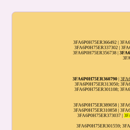
3FA6P0H75ER366492 | 3FA6
3FA6P0H75ER337302 | 3FA
3FA6P0H75ER356738 |
3FA
3F
3FA6P0H75ER360790
|
3FA
3FA6P0H75ER313050; 3FA6
3FA6P0H75ER301108; 3FA6
3FA6P0H75ER389058 | 3FA
3FA6P0H75ER310858 | 3FA
3FA6P0H75ER373037 |
3F
3FA6P0H75ER301559; 3FA