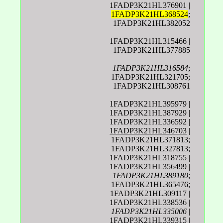
1FADP3K21HL376901 |
1FADP3K21HL368524
;
1FADP3K21HL382052
1FADP3K21HL315466 |
1FADP3K21HL377885
1FADP3K21HL316584
;
1FADP3K21HL321705;
1FADP3K21HL308761
1FADP3K21HL395979 |
1FADP3K21HL387929 |
1FADP3K21HL336592 |
1FADP3K21HL346703
|
1FADP3K21HL371813;
1FADP3K21HL327813;
1FADP3K21HL318755 |
1FADP3K21HL356499 |
1FADP3K21HL389180
;
1FADP3K21HL365476;
1FADP3K21HL309117 |
1FADP3K21HL338536 |
1FADP3K21HL335006
|
1FADP3K21HL339315 |