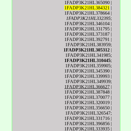
1FADP3K21HL365090 |
1FADP3K21HL384321
|
1FADP3K21HL378664 |
1FADP3K21HL332395
;
1FADP3K21HL346104 |
1FADP3K21HL331795 |
1FADP3K21HL373187 |
1FADP3K21HL392791 |
1FADP3K21HL383959;
1FADP3K21HL305312
|
1FADP3K21HL341985;
1FADP3K21HL310445
;
1FADP3K21HL359905;
1FADP3K21HL345390 |
1FADP3K21HL339993 |
1FADP3K21HL349939;
1FADP3K21HL366627
|
1FADP3K21HL387848 |
1FADP3K21HL370077 |
1FADP3K21HL320019 |
1FADP3K21HL356650 |
1FADP3K21HL326547;
1FADP3K21HL331716 |
1FADP3K21HL396856 |
1FADP3K21HL333935 |