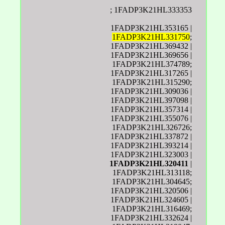
; 1FADP3K21HL333353
1FADP3K21HL353165 |
1FADP3K21HL331750
;
1FADP3K21HL369432 |
1FADP3K21HL369656 |
1FADP3K21HL374789;
1FADP3K21HL317265 |
1FADP3K21HL315290;
1FADP3K21HL309036 |
1FADP3K21HL397098 |
1FADP3K21HL357314 |
1FADP3K21HL355076 |
1FADP3K21HL326726;
1FADP3K21HL337872 |
1FADP3K21HL393214 |
1FADP3K21HL323003 |
1FADP3K21HL320411
|
1FADP3K21HL313118;
1FADP3K21HL304645;
1FADP3K21HL320506 |
1FADP3K21HL324605 |
1FADP3K21HL316469;
1FADP3K21HL332624 |