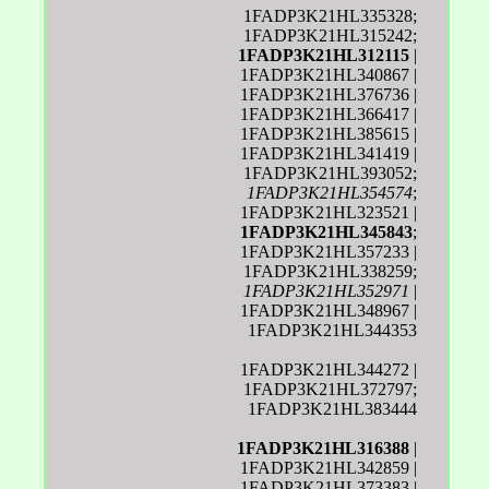
1FADP3K21HL335328;
1FADP3K21HL315242;
1FADP3K21HL312115
|
1FADP3K21HL340867 |
1FADP3K21HL376736 |
1FADP3K21HL366417 |
1FADP3K21HL385615 |
1FADP3K21HL341419 |
1FADP3K21HL393052;
1FADP3K21HL354574
;
1FADP3K21HL323521 |
1FADP3K21HL345843
;
1FADP3K21HL357233 |
1FADP3K21HL338259;
1FADP3K21HL352971
|
1FADP3K21HL348967 |
1FADP3K21HL344353
1FADP3K21HL344272 |
1FADP3K21HL372797;
1FADP3K21HL383444
1FADP3K21HL316388
|
1FADP3K21HL342859 |
1FADP3K21HL373383 |