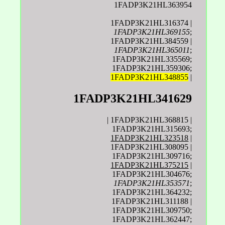
1FADP3K21HL363954
1FADP3K21HL316374 |
1FADP3K21HL369155
;
1FADP3K21HL384559 |
1FADP3K21HL365011
;
1FADP3K21HL335569;
1FADP3K21HL359306;
1FADP3K21HL348855
|
1FADP3K21HL341629
| 1FADP3K21HL368815 |
1FADP3K21HL315693;
1FADP3K21HL323518
|
1FADP3K21HL308095 |
1FADP3K21HL309716;
1FADP3K21HL375215
|
1FADP3K21HL304676;
1FADP3K21HL353571
;
1FADP3K21HL364232;
1FADP3K21HL311188 |
1FADP3K21HL309750;
1FADP3K21HL362447;