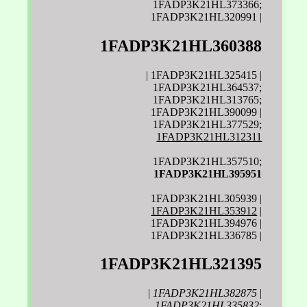
1FADP3K21HL373366;
1FADP3K21HL320991 |
1FADP3K21HL360388
| 1FADP3K21HL325415 |
1FADP3K21HL364537;
1FADP3K21HL313765;
1FADP3K21HL390099 |
1FADP3K21HL377529;
1FADP3K21HL312311
1FADP3K21HL357510;
1FADP3K21HL395951
1FADP3K21HL305939 |
1FADP3K21HL353912
|
1FADP3K21HL394976 |
1FADP3K21HL336785 |
1FADP3K21HL321395
|
1FADP3K21HL382875
|
1FADP3K21HL335832
;