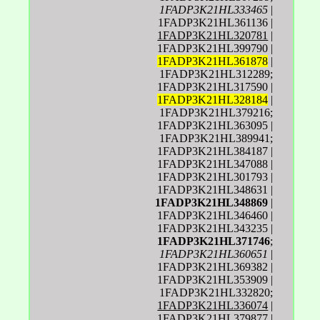
1FADP3K21HL333465
|
1FADP3K21HL361136 |
1FADP3K21HL320781
|
1FADP3K21HL399790 |
1FADP3K21HL361878
|
1FADP3K21HL312289;
1FADP3K21HL317590 |
1FADP3K21HL328184
|
1FADP3K21HL379216;
1FADP3K21HL363095 |
1FADP3K21HL389941;
1FADP3K21HL384187 |
1FADP3K21HL347088 |
1FADP3K21HL301793 |
1FADP3K21HL348631 |
1FADP3K21HL348869
|
1FADP3K21HL346460 |
1FADP3K21HL343235 |
1FADP3K21HL371746
;
1FADP3K21HL360651
|
1FADP3K21HL369382 |
1FADP3K21HL353909 |
1FADP3K21HL332820;
1FADP3K21HL336074
|
1FADP3K21HL379877 |