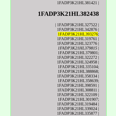
1FADP3K21HL381421 |
1FADP3K21HL382438
| 1FADP3K21HL327522 |
1FADP3K21HL342876 |
1FADP3K21HL393276
;
1FADP3K21HL319761 |
1FADP3K21HL323776 |
1FADP3K21HL379815
|
1FADP3K21HL379801;
1FADP3K21HL322272 |
1FADP3K21HL324958 |
1FADP3K21HL335104;
1FADP3K21HL388868;
1FADP3K21HL358334 |
1FADP3K21HL358639;
1FADP3K21HL398591 |
1FADP3K21HL308811 |
1FADP3K21HL322109 |
1FADP3K21HL301907;
1FADP3K21HL319484 |
1FADP3K21HL339024 |
1FADP3K21HL335877 |