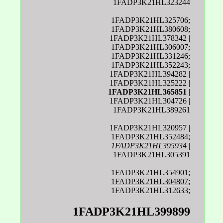
1FADP3K21HL323244
1FADP3K21HL325706;
1FADP3K21HL380608;
1FADP3K21HL378342 |
1FADP3K21HL306007;
1FADP3K21HL331246;
1FADP3K21HL352243;
1FADP3K21HL394282 |
1FADP3K21HL325222 |
1FADP3K21HL365851
|
1FADP3K21HL304726 |
1FADP3K21HL389261
1FADP3K21HL320957 |
1FADP3K21HL352484;
1FADP3K21HL395934
|
1FADP3K21HL305391
1FADP3K21HL354901;
1FADP3K21HL304807
;
1FADP3K21HL312633;
1FADP3K21HL399899