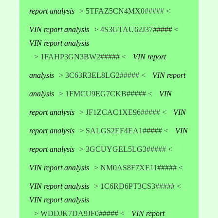
report analysis
> 5TFAZ5CN4MX0##### <
VIN report analysis
> 4S3GTAU62J37##### <
VIN report analysis
> 1FAHP3GN3BW2##### <
VIN report
analysis
> 3C63R3EL8LG2##### <
VIN report
analysis
> 1FMCU9EG7CKB##### <
VIN
report analysis
> JF1ZCAC1XE96##### <
VIN
report analysis
> SALGS2EF4EA1##### <
VIN
report analysis
> 3GCUYGEL5LG3##### <
VIN report analysis
> NM0AS8F7XE11##### <
VIN report analysis
> 1C6RD6PT3CS3##### <
VIN report analysis
> WDDJK7DA9JF0##### <
VIN report