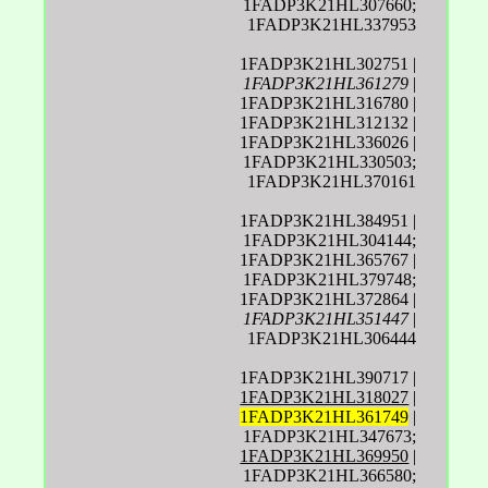
1FADP3K21HL307660;
1FADP3K21HL337953
1FADP3K21HL302751 |
1FADP3K21HL361279
|
1FADP3K21HL316780 |
1FADP3K21HL312132 |
1FADP3K21HL336026 |
1FADP3K21HL330503;
1FADP3K21HL370161
1FADP3K21HL384951 |
1FADP3K21HL304144;
1FADP3K21HL365767 |
1FADP3K21HL379748;
1FADP3K21HL372864 |
1FADP3K21HL351447
|
1FADP3K21HL306444
1FADP3K21HL390717 |
1FADP3K21HL318027
|
1FADP3K21HL361749
|
1FADP3K21HL347673;
1FADP3K21HL369950
|
1FADP3K21HL366580;