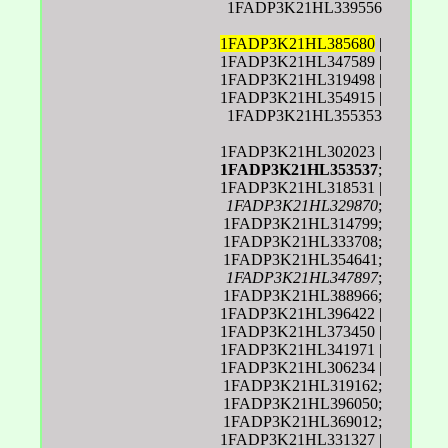
1FADP3K21HL339556
1FADP3K21HL385680
|
1FADP3K21HL347589 |
1FADP3K21HL319498 |
1FADP3K21HL354915 |
1FADP3K21HL355353
1FADP3K21HL302023 |
1FADP3K21HL353537
;
1FADP3K21HL318531 |
1FADP3K21HL329870
;
1FADP3K21HL314799;
1FADP3K21HL333708;
1FADP3K21HL354641;
1FADP3K21HL347897
;
1FADP3K21HL388966;
1FADP3K21HL396422 |
1FADP3K21HL373450 |
1FADP3K21HL341971 |
1FADP3K21HL306234 |
1FADP3K21HL319162;
1FADP3K21HL396050;
1FADP3K21HL369012;
1FADP3K21HL331327 |