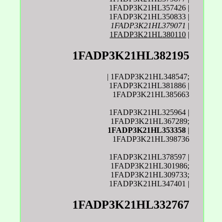
1FADP3K21HL357426 |
1FADP3K21HL350833 |
1FADP3K21HL379071
|
1FADP3K21HL380110
|
1FADP3K21HL382195
| 1FADP3K21HL348547;
1FADP3K21HL381886 |
1FADP3K21HL385663
1FADP3K21HL325964 |
1FADP3K21HL367289;
1FADP3K21HL353358
|
1FADP3K21HL398736
1FADP3K21HL378597 |
1FADP3K21HL301986;
1FADP3K21HL309733;
1FADP3K21HL347401 |
1FADP3K21HL332767