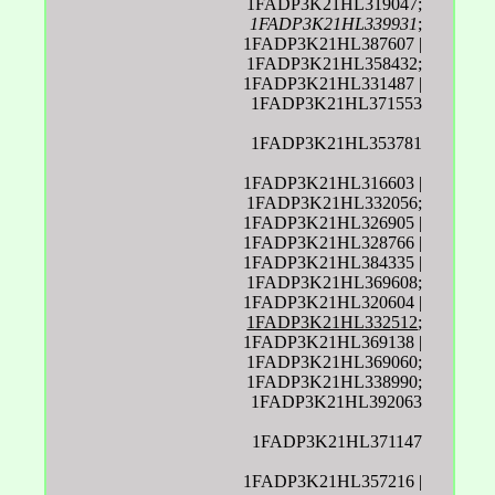
1FADP3K21HL319047;
1FADP3K21HL339931
;
1FADP3K21HL387607 |
1FADP3K21HL358432;
1FADP3K21HL331487 |
1FADP3K21HL371553
1FADP3K21HL353781
1FADP3K21HL316603 |
1FADP3K21HL332056;
1FADP3K21HL326905 |
1FADP3K21HL328766 |
1FADP3K21HL384335 |
1FADP3K21HL369608;
1FADP3K21HL320604 |
1FADP3K21HL332512
;
1FADP3K21HL369138 |
1FADP3K21HL369060;
1FADP3K21HL338990;
1FADP3K21HL392063
1FADP3K21HL371147
1FADP3K21HL357216 |