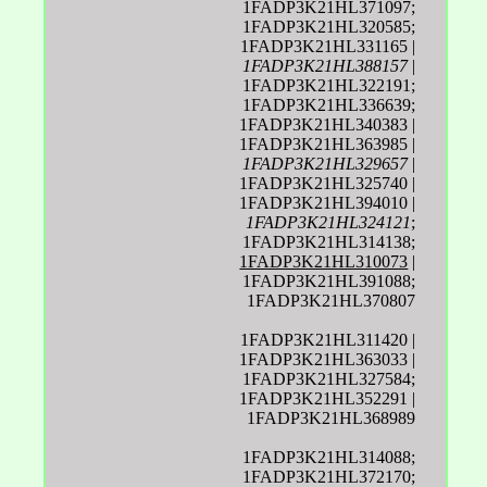
1FADP3K21HL371097;
1FADP3K21HL320585;
1FADP3K21HL331165 |
1FADP3K21HL388157
|
1FADP3K21HL322191;
1FADP3K21HL336639;
1FADP3K21HL340383 |
1FADP3K21HL363985 |
1FADP3K21HL329657
|
1FADP3K21HL325740 |
1FADP3K21HL394010 |
1FADP3K21HL324121
;
1FADP3K21HL314138;
1FADP3K21HL310073
|
1FADP3K21HL391088;
1FADP3K21HL370807
1FADP3K21HL311420 |
1FADP3K21HL363033 |
1FADP3K21HL327584;
1FADP3K21HL352291 |
1FADP3K21HL368989
1FADP3K21HL314088;
1FADP3K21HL372170;