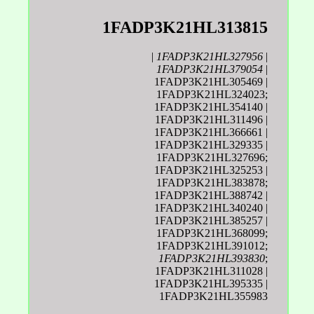
1FADP3K21HL313815
|
1FADP3K21HL327956
|
1FADP3K21HL379054
|
1FADP3K21HL305469 |
1FADP3K21HL324023;
1FADP3K21HL354140 |
1FADP3K21HL311496 |
1FADP3K21HL366661 |
1FADP3K21HL329335 |
1FADP3K21HL327696;
1FADP3K21HL325253 |
1FADP3K21HL383878;
1FADP3K21HL388742 |
1FADP3K21HL340240 |
1FADP3K21HL385257 |
1FADP3K21HL368099;
1FADP3K21HL391012;
1FADP3K21HL393830
;
1FADP3K21HL311028 |
1FADP3K21HL395335 |
1FADP3K21HL355983