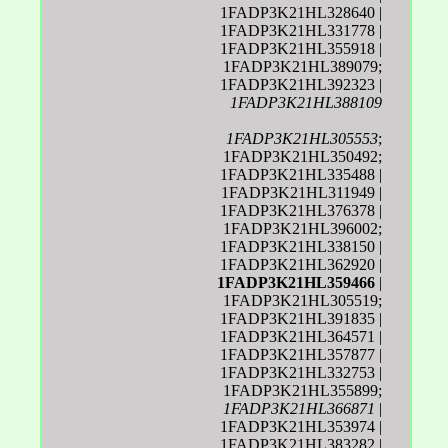
1FADP3K21HL328640 |
1FADP3K21HL331778 |
1FADP3K21HL355918 |
1FADP3K21HL389079;
1FADP3K21HL392323 |
1FADP3K21HL388109
1FADP3K21HL305553
;
1FADP3K21HL350492;
1FADP3K21HL335488 |
1FADP3K21HL311949 |
1FADP3K21HL376378 |
1FADP3K21HL396002;
1FADP3K21HL338150 |
1FADP3K21HL362920 |
1FADP3K21HL359466
|
1FADP3K21HL305519;
1FADP3K21HL391835 |
1FADP3K21HL364571 |
1FADP3K21HL357877 |
1FADP3K21HL332753 |
1FADP3K21HL355899;
1FADP3K21HL366871
|
1FADP3K21HL353974 |
1FADP3K21HL383282
|