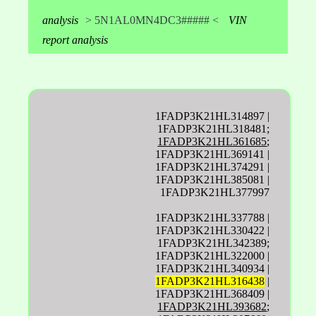
analysis
> 5N1AL0MN4DC3##### <
VIN
report analysis
1FADP3K21HL314897 |
1FADP3K21HL318481;
1FADP3K21HL361685
;
1FADP3K21HL369141 |
1FADP3K21HL374291 |
1FADP3K21HL385081 |
1FADP3K21HL377997
1FADP3K21HL337788 |
1FADP3K21HL330422 |
1FADP3K21HL342389;
1FADP3K21HL322000 |
1FADP3K21HL340934 |
1FADP3K21HL316438
|
1FADP3K21HL368409 |
1FADP3K21HL393682
;