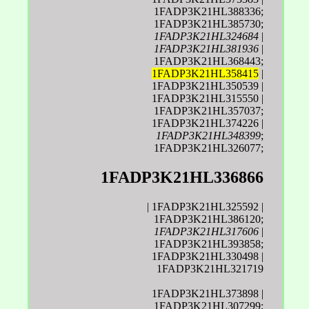
1FADP3K21HL388336;
1FADP3K21HL385730;
1FADP3K21HL324684
|
1FADP3K21HL381936
|
1FADP3K21HL368443;
1FADP3K21HL358415
|
1FADP3K21HL350539 |
1FADP3K21HL315550 |
1FADP3K21HL357037;
1FADP3K21HL374226 |
1FADP3K21HL348399
;
1FADP3K21HL326077;
1FADP3K21HL336866
| 1FADP3K21HL325592 |
1FADP3K21HL386120;
1FADP3K21HL317606
|
1FADP3K21HL393858;
1FADP3K21HL330498 |
1FADP3K21HL321719
1FADP3K21HL373898 |
1FADP3K21HL307299;