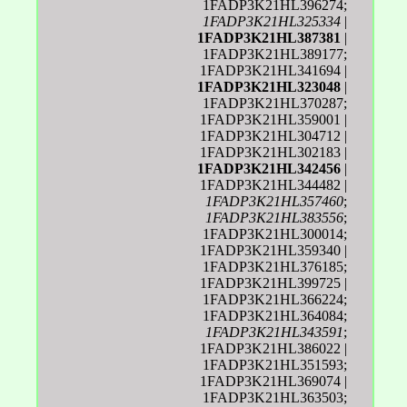
1FADP3K21HL396274;
1FADP3K21HL325334
|
1FADP3K21HL387381
|
1FADP3K21HL389177;
1FADP3K21HL341694 |
1FADP3K21HL323048
|
1FADP3K21HL370287;
1FADP3K21HL359001 |
1FADP3K21HL304712 |
1FADP3K21HL302183 |
1FADP3K21HL342456
|
1FADP3K21HL344482 |
1FADP3K21HL357460
;
1FADP3K21HL383556
;
1FADP3K21HL300014;
1FADP3K21HL359340 |
1FADP3K21HL376185;
1FADP3K21HL399725 |
1FADP3K21HL366224;
1FADP3K21HL364084;
1FADP3K21HL343591
;
1FADP3K21HL386022 |
1FADP3K21HL351593;
1FADP3K21HL369074 |
1FADP3K21HL363503;