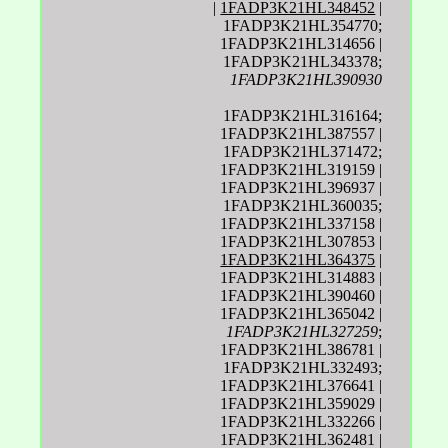
|
1FADP3K21HL348452
|
1FADP3K21HL354770;
1FADP3K21HL314656 |
1FADP3K21HL343378;
1FADP3K21HL390930
1FADP3K21HL316164;
1FADP3K21HL387557 |
1FADP3K21HL371472;
1FADP3K21HL319159 |
1FADP3K21HL396937 |
1FADP3K21HL360035;
1FADP3K21HL337158 |
1FADP3K21HL307853 |
1FADP3K21HL364375
|
1FADP3K21HL314883 |
1FADP3K21HL390460 |
1FADP3K21HL365042 |
1FADP3K21HL327259
;
1FADP3K21HL386781 |
1FADP3K21HL332493;
1FADP3K21HL376641 |
1FADP3K21HL359029 |
1FADP3K21HL332266 |
1FADP3K21HL362481 |