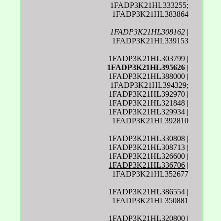
1FADP3K21HL333255;
1FADP3K21HL383864
1FADP3K21HL308162
|
1FADP3K21HL339153
1FADP3K21HL303799 |
1FADP3K21HL395626
|
1FADP3K21HL388000 |
1FADP3K21HL394329;
1FADP3K21HL392970 |
1FADP3K21HL321848 |
1FADP3K21HL329934 |
1FADP3K21HL392810
1FADP3K21HL330808 |
1FADP3K21HL308713 |
1FADP3K21HL326600 |
1FADP3K21HL336706
|
1FADP3K21HL352677
1FADP3K21HL386554 |
1FADP3K21HL350881
1FADP3K21HL320800 |