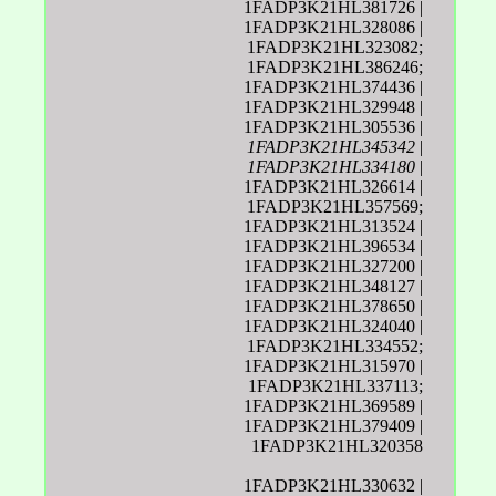
1FADP3K21HL381726 |
1FADP3K21HL328086 |
1FADP3K21HL323082;
1FADP3K21HL386246;
1FADP3K21HL374436 |
1FADP3K21HL329948 |
1FADP3K21HL305536 |
1FADP3K21HL345342
|
1FADP3K21HL334180
|
1FADP3K21HL326614 |
1FADP3K21HL357569;
1FADP3K21HL313524 |
1FADP3K21HL396534 |
1FADP3K21HL327200 |
1FADP3K21HL348127 |
1FADP3K21HL378650 |
1FADP3K21HL324040 |
1FADP3K21HL334552;
1FADP3K21HL315970 |
1FADP3K21HL337113;
1FADP3K21HL369589 |
1FADP3K21HL379409 |
1FADP3K21HL320358
1FADP3K21HL330632 |