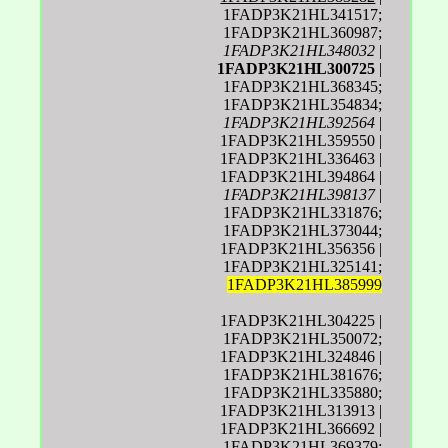
1FADP3K21HL341517;
1FADP3K21HL360987;
1FADP3K21HL348032
|
1FADP3K21HL300725
|
1FADP3K21HL368345;
1FADP3K21HL354834;
1FADP3K21HL392564
|
1FADP3K21HL359550 |
1FADP3K21HL336463 |
1FADP3K21HL394864 |
1FADP3K21HL398137
|
1FADP3K21HL331876;
1FADP3K21HL373044;
1FADP3K21HL356356 |
1FADP3K21HL325141;
1FADP3K21HL385999
1FADP3K21HL304225 |
1FADP3K21HL350072;
1FADP3K21HL324846 |
1FADP3K21HL381676;
1FADP3K21HL335880;
1FADP3K21HL313913 |
1FADP3K21HL366692 |
1FADP3K21HL369379;