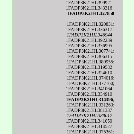
1FADP3K21HL399921 |
1FADP3K21HL343316 |
1FADP3K21HL327858
1FADP3K21HL320831;
1FADP3K21HL336317 |
1FADP3K21HL346944
|
1FADP3K21HL392239 |
1FADP3K21HL336995 |
1FADP3K21HL307741;
1FADP3K21HL306315 |
1FADP3K21HL389955;
1FADP3K21HL319582 |
1FADP3K21HL354610 |
1FADP3K21HL374016;
1FADP3K21HL377160;
1FADP3K21HL341064 |
1FADP3K21HL334910 |
1FADP3K21HL314396
;
1FADP3K21HL331263;
1FADP3K21HL381337 |
1FADP3K21HL389017
|
1FADP3K21HL341050 |
1FADP3K21HL314527 |
1FADP3K21HL375361;