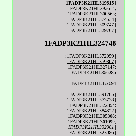
1FADP3K21HL319615
|
1FADP3K21HL392614;
1FADP3K21HL300563
;
1FADP3K21HL374534 |
1FADP3K21HL309747 |
1FADP3K21HL329707 |
1FADP3K21HL324748
; 1FADP3K21HL372959 |
1FADP3K21HL359807
|
1FADP3K21HL327147
;
1FADP3K21HL366286
1FADP3K21HL352694
1FADP3K21HL391785 |
1FADP3K21HL373738 |
1FADP3K21HL322854;
1FADP3K21HL384352
|
1FADP3K21HL385386;
1FADP3K21HL361699;
1FADP3K21HL332901
|
1FADP3K21HL323986 |