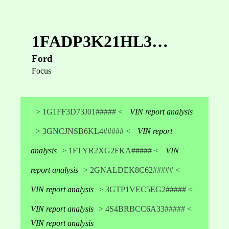
1FADP3K21HL3…
Ford
Focus
> 1G1FF3D73J01##### <
VIN report analysis
> 3GNCJNSB6KL4##### <
VIN report
analysis
> 1FTYR2XG2FKA##### <
VIN
report analysis
> 2GNALDEK8C62##### <
VIN report analysis
> 3GTP1VEC5EG2##### <
VIN report analysis
> 4S4BRBCC6A33##### <
VIN report analysis