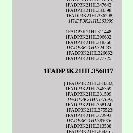
1FADP3K21HL347642 |
1FADP3K21HL333398 |
1FADP3K21HL336298;
1FADP3K21HL363999
1FADP3K21HL311448 |
1FADP3K21HL396632 |
1FADP3K21HL318366 |
1FADP3K21HL324233
|
1FADP3K21HL326662;
1FADP3K21HL377725 |
1FADP3K21HL356017
| 1FADP3K21HL383332;
1FADP3K21HL346359 |
1FADP3K21HL331599 |
1FADP3K21HL377692
;
1FADP3K21HL358124 |
1FADP3K21HL375523;
1FADP3K21HL372993 |
1FADP3K21HL383976
|
1FADP3K21HL313538 |
1FADP3K21HL364361;