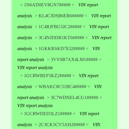
> 1N6AD0EV8GN7##### <
VIN report
analysis
> KL4CJDSB6EB6##### <
VIN report
analysis
> 1C4RJFBG5JC2##### <
VIN report
analysis
> 3C4NJDDB1KT6##### <
VIN report
analysis
> 1GKKRSKD7EJ2##### <
VIN
report analysis
> 3VV0B7AX4LM1##### <
VIN report analysis
> 1GCRWBEF5KZ2##### <
VIN report
analysis
> WBAKC8C51BC4##### <
VIN
report analysis
> 3C7WDNEL4CG1##### <
VIN report analysis
> 1GCRWDED3LZ1##### <
VIN report
analysis
> 2C3CK5CV5AH2##### <
VIN