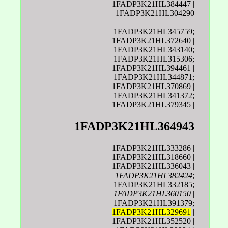
1FADP3K21HL384447 |
1FADP3K21HL304290
1FADP3K21HL345759;
1FADP3K21HL372640 |
1FADP3K21HL343140;
1FADP3K21HL315306;
1FADP3K21HL394461 |
1FADP3K21HL344871;
1FADP3K21HL370869 |
1FADP3K21HL341372;
1FADP3K21HL379345 |
1FADP3K21HL364943
| 1FADP3K21HL333286 |
1FADP3K21HL318660 |
1FADP3K21HL336043 |
1FADP3K21HL382424
;
1FADP3K21HL332185;
1FADP3K21HL360150
|
1FADP3K21HL391379;
1FADP3K21HL329691
|
1FADP3K21HL352520 |