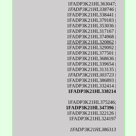
1FADP3K21HL363047;
1FADP3K21HL338746
|
1FADP3K21HL338441 |
1FADP3K21HL379183 |
1FADP3K21HL353036 |
1FADP3K21HL317167 |
1FADP3K21HL374968 |
1FADP3K21HL320862
|
1FADP3K21HL329092 |
1FADP3K21HL377501 |
1FADP3K21HL368636 |
1FADP3K21HL339654 |
1FADP3K21HL313135 |
1FADP3K21HL303723
|
1FADP3K21HL386893 |
1FADP3K21HL332414 |
1FADP3K21HL338214
1FADP3K21HL375246;
1FADP3K21HL347396
|
1FADP3K21HL322126 |
1FADP3K21HL324197
1FADP3K21HL386313