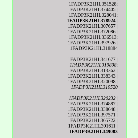
1FADP3K21HL351528;
1FADP3K21HL374405 |
1FADP3K21HL328041;
1FADP3K21HL378924
|
1FADP3K21HL307657 |
1FADP3K21HL372086 |
1FADP3K21HL336513;
1FADP3K21HL397926 |
1FADP3K21HL318884
1FADP3K21HL341677 |
1FADP3K21HL319808
;
1FADP3K21HL313362 |
1FADP3K21HL338343 |
1FADP3K21HL320098 |
1FADP3K21HL319520
1FADP3K21HL320232
|
1FADP3K21HL374887 |
1FADP3K21HL338648 |
1FADP3K21HL397571 |
1FADP3K21HL365722 |
1FADP3K21HL391611 |
1FADP3K21HL349083