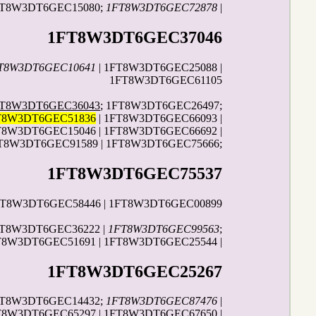
T8W3DT6GEC15080;
1FT8W3DT6GEC72878
|
1FT8W3DT6GEC37046
T8W3DT6GEC10641
| 1FT8W3DT6GEC25088 |
1FT8W3DT6GEC61105
FT8W3DT6GEC36043
; 1FT8W3DT6GEC26497;
T8W3DT6GEC51836
| 1FT8W3DT6GEC66093 |
T8W3DT6GEC15046 | 1FT8W3DT6GEC66692 |
FT8W3DT6GEC91589 | 1FT8W3DT6GEC75666;
1FT8W3DT6GEC75537
FT8W3DT6GEC58446 | 1FT8W3DT6GEC00899
FT8W3DT6GEC36222 |
1FT8W3DT6GEC99563
;
T8W3DT6GEC51691 | 1FT8W3DT6GEC25544 |
1FT8W3DT6GEC25267
1FT8W3DT6GEC14432;
1FT8W3DT6GEC87476
|
T8W3DT6GEC65297 | 1FT8W3DT6GEC67650 |