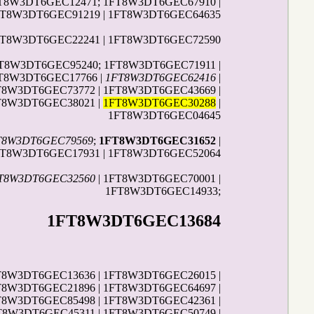
T8W3DT6GEC12471; 1FT8W3DT6GEC67910 |
FT8W3DT6GEC91219 | 1FT8W3DT6GEC64635
FT8W3DT6GEC22241 | 1FT8W3DT6GEC72590
T8W3DT6GEC95240; 1FT8W3DT6GEC71911 |
T8W3DT6GEC17766 |
1FT8W3DT6GEC62416
|
T8W3DT6GEC73772 | 1FT8W3DT6GEC43669 |
FT8W3DT6GEC38021 |
1FT8W3DT6GEC30288
|
1FT8W3DT6GEC04645
T8W3DT6GEC79569
;
1FT8W3DT6GEC31652
|
FT8W3DT6GEC17931 | 1FT8W3DT6GEC52064
T8W3DT6GEC32560
| 1FT8W3DT6GEC70001 |
1FT8W3DT6GEC14933;
1FT8W3DT6GEC13684
T8W3DT6GEC13636 | 1FT8W3DT6GEC26015 |
T8W3DT6GEC21896 | 1FT8W3DT6GEC64697 |
T8W3DT6GEC85498 | 1FT8W3DT6GEC42361 |
FT8W3DT6GEC45311 |
1FT8W3DT6GEC50749
|