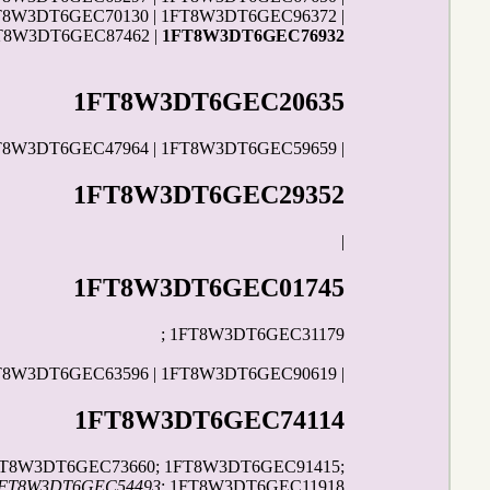
FT8W3DT6GEC70130 | 1FT8W3DT6GEC96372 |
T8W3DT6GEC87462 |
1FT8W3DT6GEC76932
1FT8W3DT6GEC20635
T8W3DT6GEC47964 | 1FT8W3DT6GEC59659 |
1FT8W3DT6GEC29352
|
1FT8W3DT6GEC01745
; 1FT8W3DT6GEC31179
8W3DT6GEC63596 | 1FT8W3DT6GEC90619 |
1FT8W3DT6GEC74114
FT8W3DT6GEC73660; 1FT8W3DT6GEC91415;
FT8W3DT6GEC54493
; 1FT8W3DT6GEC11918