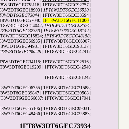
T8W3DT6GEC38116 | 1FT8W3DT6GEC92757 |
FT8W3DT6GEC18903 |
1FT8W3DT6GEC36530
|
T8W3DT6GEC73044
| 1FT8W3DT6GEC33594 |
FT8W3DT6GEC57040;
1FT8W3DT6GEC11000
|
1FT8W3DT6GEC54042;
1FT8W3DT6GEC98574
;
T8W3DT6GEC32350
|
1FT8W3DT6GEC18142
|
1FT8W3DT6GEC15824;
1FT8W3DT6GEC48158
;
FT8W3DT6GEC66935 | 1FT8W3DT6GEC06007;
T8W3DT6GEC94931 | 1FT8W3DT6GEC98137 |
FT8W3DT6GEC88529
| 1FT8W3DT6GEC42912
T8W3DT6GEC34115; 1FT8W3DT6GEC92516 |
FT8W3DT6GEC19209 | 1FT8W3DT6GEC42540
1FT8W3DT6GEC81242
FT8W3DT6GEC96355 | 1FT8W3DT6GEC21588;
FT8W3DT6GEC39847 | 1FT8W3DT6GEC39508 |
1FT8W3DT6GEC66837; 1FT8W3DT6GEC17041
T8W3DT6GEC65106 | 1FT8W3DT6GEC99031;
T8W3DT6GEC48466 | 1FT8W3DT6GEC25883;
1FT8W3DT6GEC73934