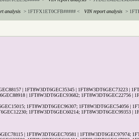
rt analysis
> 1FTFX1ET0CFB##### <
VIN report analysis
> 1FT
EC88157 | 1FT8W3DT6GEC35345 | 1FT8W3DT6GEC73223 | 1F
GEC88918 | 1FT8W3DT6GEC93682; 1FT8W3DT6GEC22756 | 
6GEC15015; 1FT8W3DT6GEC96307; 1FT8W3DT6GEC54056 | 1
6GEC12230; 1FT8W3DT6GEC60214; 1FT8W3DT6GEC99353 | 
GEC78115 | 1FT8W3DT6GEC70581 | 1FT8W3DT6GEC97974; 1