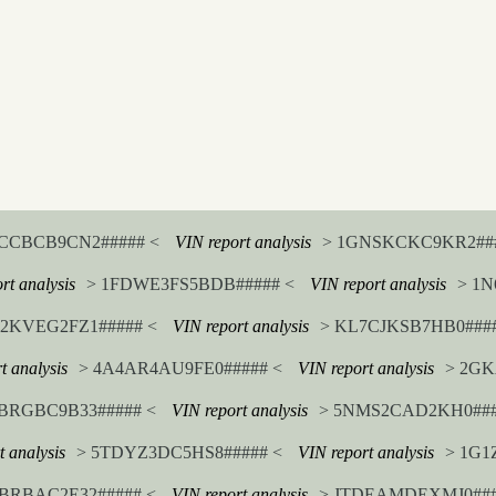
3CCBCB9CN2##### <
VIN report analysis
> 1GNSKCKC9KR2###
rt analysis
> 1FDWE3FS5BDB##### <
VIN report analysis
> 1N
C2KVEG2FZ1##### <
VIN report analysis
> KL7CJKSB7HB0####
t analysis
> 4A4AR4AU9FE0##### <
VIN report analysis
> 2GK
4BRGBC9B33##### <
VIN report analysis
> 5NMS2CAD2KH0###
t analysis
> 5TDYZ3DC5HS8##### <
VIN report analysis
> 1G1
4BRBAC2E32##### <
VIN report analysis
> JTDEAMDEXMJ0###