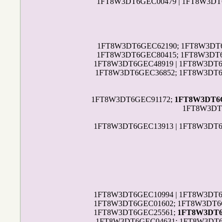
1FT8W3DT6GEC00479 | 1FT8W3DT
1FT8W3DT6GEC62190; 1FT8W3DT6
1FT8W3DT6GEC80415; 1FT8W3DT6
1FT8W3DT6GEC48919 | 1FT8W3DT6
1FT8W3DT6GEC36852; 1FT8W3DT6
1FT8W3DT6GEC91172;
1FT8W3DT6
1FT8W3DT
1FT8W3DT6GEC13913 | 1FT8W3DT6
1FT8W3DT6GEC10994 | 1FT8W3DT
1FT8W3DT6GEC01602; 1FT8W3DT6G
1FT8W3DT6GEC25561;
1FT8W3DT6
1FT8W3DT6GEC04631; 1FT8W3DT6