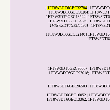
;
1FT8W3DT6GEC32784
| 1FT8W3DT
1FT8W3DT6GEC58284; 1FT8W3DT6
1FT8W3DT6GEC13524 | 1FT8W3DT6
1FT8W3DT6GEC34549; 1FT8W3DT6
1FT8W3DT6GEC54901
| 1FT8W3DT
1FT8W3DT6GEC32140 |
1FT8W3DT6
1FT8W3DT6G
1FT8W3DT6GEC90667; 1FT8W3DT6
1FT8W3DT6GEC93018; 1FT8W3DT
1FT8W3DT6GEC96503 | 1FT8W3DT6
1FT8W3DT6GEC16052 | 1FT8W3DT6
1FT8W3DT6GEC13362; 1FT8W3DT6G