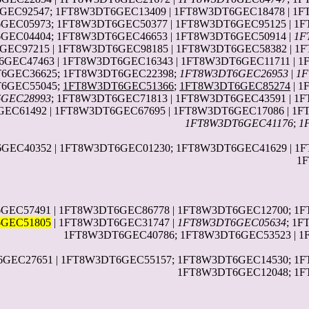
EC92547; 1FT8W3DT6GEC13409 | 1FT8W3DT6GEC18478 | 1F
GEC05973; 1FT8W3DT6GEC50377 | 1FT8W3DT6GEC95125 | 1
6GEC04404; 1FT8W3DT6GEC46653 | 1FT8W3DT6GEC50914 |
1F
GEC97215 | 1FT8W3DT6GEC98185 | 1FT8W3DT6GEC58382 | 1
GEC47463 | 1FT8W3DT6GEC16343 | 1FT8W3DT6GEC11711 | 
6GEC36625; 1FT8W3DT6GEC22398;
1FT8W3DT6GEC26953
|
1F
T6GEC55045;
1FT8W3DT6GEC51366
;
1FT8W3DT6GEC85274
| 
GEC28993
; 1FT8W3DT6GEC71813 | 1FT8W3DT6GEC43591 | 1
GEC61492 | 1FT8W3DT6GEC67695 | 1FT8W3DT6GEC17086 | 1F
1FT8W3DT6GEC41176
;
1
GEC40352 | 1FT8W3DT6GEC01230; 1FT8W3DT6GEC41629 | 1F
1
GEC57491 | 1FT8W3DT6GEC86778 | 1FT8W3DT6GEC12700; 1
GEC51805
| 1FT8W3DT6GEC31747 |
1FT8W3DT6GEC05634
; 1
1FT8W3DT6GEC40786; 1FT8W3DT6GEC53523 | 
GEC27651 | 1FT8W3DT6GEC55157; 1FT8W3DT6GEC14530; 1F
1FT8W3DT6GEC12048; 1F