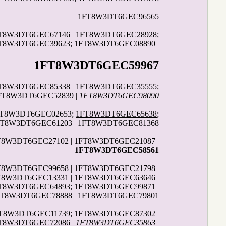
1FT8W3DT6GEC96565
FT8W3DT6GEC67146 | 1FT8W3DT6GEC28928;
T8W3DT6GEC39623; 1FT8W3DT6GEC08890 |
1FT8W3DT6GEC59967
FT8W3DT6GEC85338 | 1FT8W3DT6GEC35555;
FT8W3DT6GEC52839 |
1FT8W3DT6GEC98090
FT8W3DT6GEC02653;
1FT8W3DT6GEC65638
;
FT8W3DT6GEC61203 | 1FT8W3DT6GEC81368
T8W3DT6GEC27102 | 1FT8W3DT6GEC21087 |
1FT8W3DT6GEC58561
T8W3DT6GEC99658 | 1FT8W3DT6GEC21798 |
T8W3DT6GEC13331 | 1FT8W3DT6GEC63646 |
T8W3DT6GEC64893
; 1FT8W3DT6GEC99871 |
FT8W3DT6GEC78888 | 1FT8W3DT6GEC79801
FT8W3DT6GEC11739; 1FT8W3DT6GEC87302 |
FT8W3DT6GEC72086 |
1FT8W3DT6GEC35863
|