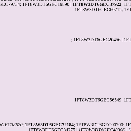
EC79734; 1FT8W3DT6GEC19890 |
1FT8W3DT6GEC37922
; 1
1FT8W3DT6GEC60715; 1F
; 1FT8W3DT6GEC20456 | 1F
1FT8W3DT6GEC56549; 1FT
6GEC38620
;
1FT8W3DT6GEC72184
; 1FT8W3DT6GEC00790; 1
1FT8W3DT6GEC34275 |
1FT8W3DT6GEC48306
|
1