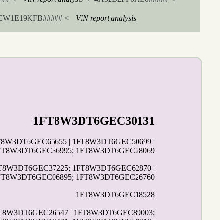
EW1E19KFB##### <
VIN report analysis
1FT8W3DT6GEC30131
T8W3DT6GEC65655 | 1FT8W3DT6GEC50699 |
1FT8W3DT6GEC36995; 1FT8W3DT6GEC28069
FT8W3DT6GEC37225; 1FT8W3DT6GEC62870 |
1FT8W3DT6GEC06895; 1FT8W3DT6GEC26760
1FT8W3DT6GEC18528
FT8W3DT6GEC26547 | 1FT8W3DT6GEC89003;