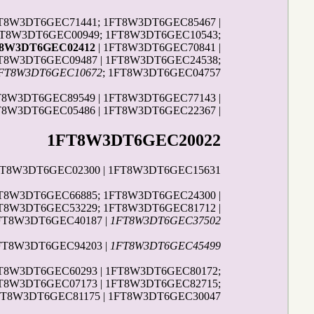
FT8W3DT6GEC71441; 1FT8W3DT6GEC85467 |
FT8W3DT6GEC00949; 1FT8W3DT6GEC10543;
8W3DT6GEC02412
| 1FT8W3DT6GEC70841 |
T8W3DT6GEC09487 | 1FT8W3DT6GEC24538;
FT8W3DT6GEC10672
; 1FT8W3DT6GEC04757
T8W3DT6GEC89549 | 1FT8W3DT6GEC77143 |
T8W3DT6GEC05486 | 1FT8W3DT6GEC22367 |
1FT8W3DT6GEC20022
1FT8W3DT6GEC02300 | 1FT8W3DT6GEC15631
T8W3DT6GEC66885; 1FT8W3DT6GEC24300 |
FT8W3DT6GEC53229; 1FT8W3DT6GEC81712 |
FT8W3DT6GEC40187 |
1FT8W3DT6GEC37502
1FT8W3DT6GEC94203 |
1FT8W3DT6GEC45499
FT8W3DT6GEC60293 | 1FT8W3DT6GEC80172;
FT8W3DT6GEC07173 | 1FT8W3DT6GEC82715;
FT8W3DT6GEC81175 | 1FT8W3DT6GEC30047