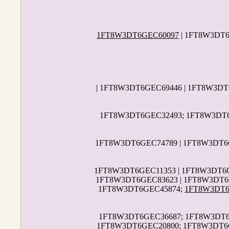
1FT8W3DT6GEC60097
| 1FT8W3DT6
| 1FT8W3DT6GEC69446 | 1FT8W3D
1FT8W3DT6GEC32493; 1FT8W3DT6
1FT8W3DT6GEC74789 | 1FT8W3DT6G
1FT8W3DT6GEC11353 | 1FT8W3DT6G
1FT8W3DT6GEC83623 | 1FT8W3DT6
1FT8W3DT6GEC45874;
1FT8W3DT6
1FT8W3DT6GEC36687; 1FT8W3DT6
1FT8W3DT6GEC20800; 1FT8W3DT6G