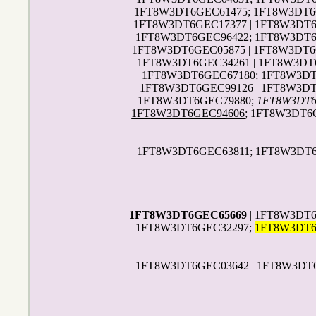
1FT8W3DT6GEC61475; 1FT8W3DT6G
1FT8W3DT6GEC17377 | 1FT8W3DT6
1FT8W3DT6GEC96422
; 1FT8W3DT
1FT8W3DT6GEC05875 | 1FT8W3DT6
1FT8W3DT6GEC34261 | 1FT8W3DT6
1FT8W3DT6GEC67180; 1FT8W3DT
1FT8W3DT6GEC99126 | 1FT8W3D
1FT8W3DT6GEC79880;
1FT8W3DT6
1FT8W3DT6GEC94606
; 1FT8W3DT6
1FT8W3DT6GEC63811; 1FT8W3DT6
1FT8W3DT6GEC65669
| 1FT8W3DT6
1FT8W3DT6GEC32297;
1FT8W3DT6
1FT8W3DT6GEC03642 | 1FT8W3DT6