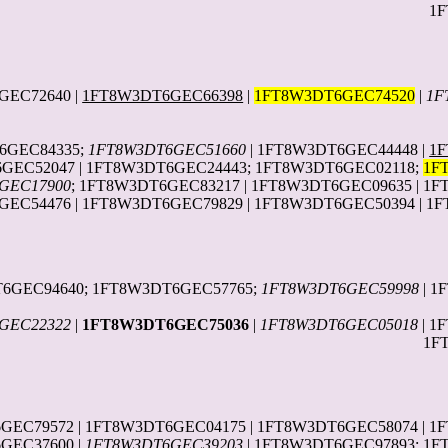
1F
GEC72640 |
1FT8W3DT6GEC66398
|
1FT8W3DT6GEC74520
|
1F
6GEC84335;
1FT8W3DT6GEC51660
| 1FT8W3DT6GEC44448 |
1
GEC52047 | 1FT8W3DT6GEC24443; 1FT8W3DT6GEC02118;
1F
GEC17900
; 1FT8W3DT6GEC83217 | 1FT8W3DT6GEC09635 | 1F
EC54476 | 1FT8W3DT6GEC79829 | 1FT8W3DT6GEC50394 | 1
T6GEC94640; 1FT8W3DT6GEC57765;
1FT8W3DT6GEC59998
| 1
GEC22322
|
1FT8W3DT6GEC75036
|
1FT8W3DT6GEC05018
| 1
1F
GEC79572 | 1FT8W3DT6GEC04175 | 1FT8W3DT6GEC58074 | 
GEC37600 |
1FT8W3DT6GEC39203
| 1FT8W3DT6GEC97893; 1F