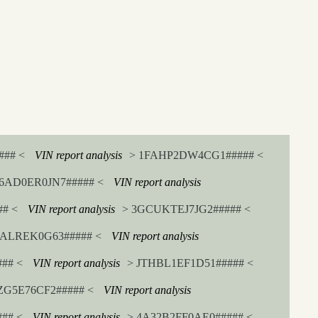
## <
VIN report analysis
> 1FAHP2DW4CG1##### <
6AD0ER0JN7##### <
VIN report analysis
# <
VIN report analysis
> 3GCUKTEJ7JG2##### <
ALREK0G63##### <
VIN report analysis
## <
VIN report analysis
> JTHBL1EF1D51##### <
ZG5E76CF2##### <
VIN report analysis
## <
VIN report analysis
> 4A32B2FF0AE0##### <