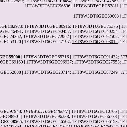
6GEC22580; 1FT8W3DT6GEC19484; 1FT8W3DT6GEC47883; 1F
1FT8W3DT6GEC96596 | 1FT8W3DT6GEC52811 | 1
1FT8W3DT6GEC60603 | 1
GEC82973; 1FT8W3DT6GEC80916; 1FT8W3DT6GEC75375 | 1F
GEC46491; 1FT8W3DT6GEC90457; 1FT8W3DT6GEC40254 | 1F
GEC24362; 1FT8W3DT6GEC72962 | 1FT8W3DT6GEC92502; 1F
GEC53120 | 1FT8W3DT6GEC57197;
1FT8W3DT6GEC03012
; 1
GEC55000
|
1FT8W3DT6GEC65316
| 1FT8W3DT6GEC91432;
1F
6GEC69169 | 1FT8W3DT6GEC96937; 1FT8W3DT6GEC27553; 1
GEC52808 | 1FT8W3DT6GEC23714; 1FT8W3DT6GEC87249 |
1F
6GEC97943;
1FT8W3DT6GEC48077
| 1FT8W3DT6GEC10705 | 1F
EC98901 | 1FT8W3DT6GEC96338; 1FT8W3DT6GEC66773 | 1F
GEC08565
; 1FT8W3DT6GEC56504; 1FT8W3DT6GEC06153; 1F
GEC22854 | 1FT8W3DT6GEC21672 |
1FT8W3DT6GEC64747
; 1