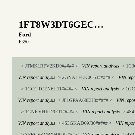
1FT8W3DT6GEC…
Ford
F350
> JTMK1RFV2KD0##### <
VIN report analysis
> 1C
VIN report analysis
> 2GNALFEK0C63##### <
VIN repo
> 1GCGTCEN6H11##### <
VIN report analysis
> 1G
VIN report analysis
> JF1GPAA68EH3##### <
VIN repor
> 1GNKVHKD9EJ1##### <
VIN report analysis
> 4S
VIN report analysis
> 4S3GKAD69J36##### <
VIN repor
> ZFBCFYCBXHP5##### <
VIN report analysis
> 4S