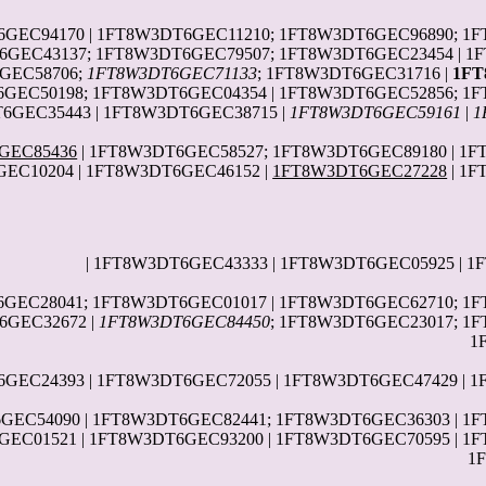
6GEC94170 | 1FT8W3DT6GEC11210; 1FT8W3DT6GEC96890; 1
GEC43137; 1FT8W3DT6GEC79507; 1FT8W3DT6GEC23454 | 1
GEC58706;
1FT8W3DT6GEC71133
; 1FT8W3DT6GEC31716 |
1FT
GEC50198; 1FT8W3DT6GEC04354 | 1FT8W3DT6GEC52856; 1F
6GEC35443 | 1FT8W3DT6GEC38715 |
1FT8W3DT6GEC59161
|
1
GEC85436
| 1FT8W3DT6GEC58527; 1FT8W3DT6GEC89180 | 1F
EC10204 | 1FT8W3DT6GEC46152 |
1FT8W3DT6GEC27228
| 1F
| 1FT8W3DT6GEC43333 | 1FT8W3DT6GEC05925 | 
GEC28041; 1FT8W3DT6GEC01017 | 1FT8W3DT6GEC62710; 1F
6GEC32672 |
1FT8W3DT6GEC84450
; 1FT8W3DT6GEC23017; 1
1
GEC24393 | 1FT8W3DT6GEC72055 | 1FT8W3DT6GEC47429 | 
GEC54090 | 1FT8W3DT6GEC82441; 1FT8W3DT6GEC36303 | 1
EC01521 | 1FT8W3DT6GEC93200 | 1FT8W3DT6GEC70595 | 1
1