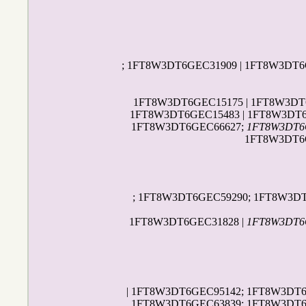
; 1FT8W3DT6GEC31909 | 1FT8W3DT6
1FT8W3DT6GEC15175 | 1FT8W3DT
1FT8W3DT6GEC15483 | 1FT8W3DT6
1FT8W3DT6GEC66627;
1FT8W3DT6
1FT8W3DT6G
; 1FT8W3DT6GEC59290; 1FT8W3D
1FT8W3DT6GEC31828 |
1FT8W3DT6
| 1FT8W3DT6GEC95142; 1FT8W3DT6
1FT8W3DT6GEC63839; 1FT8W3DT6