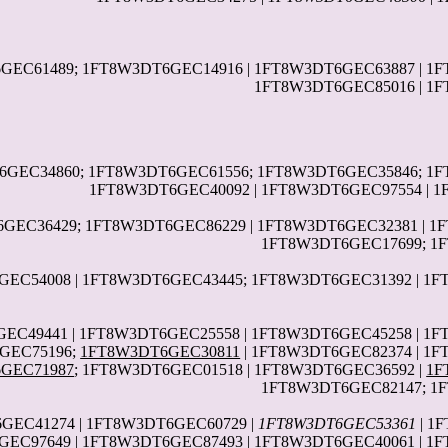
GEC61489; 1FT8W3DT6GEC14916 | 1FT8W3DT6GEC63887 | 1
1FT8W3DT6GEC85016 | 1F
T6GEC34860; 1FT8W3DT6GEC61556; 1FT8W3DT6GEC35846; 1
1FT8W3DT6GEC40092 | 1FT8W3DT6GEC97554 | 1
GEC36429; 1FT8W3DT6GEC86229 | 1FT8W3DT6GEC32381 | 1
1FT8W3DT6GEC17699; 1
EC54008 | 1FT8W3DT6GEC43445; 1FT8W3DT6GEC31392 | 1F
EC49441 | 1FT8W3DT6GEC25558 | 1FT8W3DT6GEC45258 | 1F
GEC75196;
1FT8W3DT6GEC30811
| 1FT8W3DT6GEC82374 | 1F
GEC71987
; 1FT8W3DT6GEC01518 | 1FT8W3DT6GEC36592 |
1F
1FT8W3DT6GEC82147; 1
GEC41274 | 1FT8W3DT6GEC60729 |
1FT8W3DT6GEC53361
| 1
EC97649 | 1FT8W3DT6GEC87493 | 1FT8W3DT6GEC40061 | 1