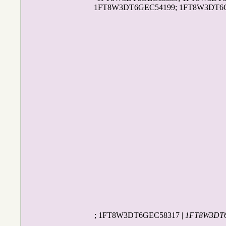
1FT8W3DT6GEC54199; 1FT8W3DT6G
; 1FT8W3DT6GEC58317 |
1FT8W3DT