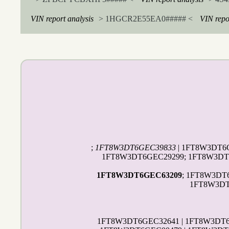
VIN report analysis
> 1HGCR2E55EA0##### <
VIN repo
;
1FT8W3DT6GEC39833
| 1FT8W3DT6G
1FT8W3DT6GEC29299; 1FT8W3DT6
1FT8W3DT6GEC63209
; 1FT8W3DT
1FT8W3DT
1FT8W3DT6GEC32641 | 1FT8W3DT6