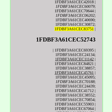
1FDBF3A61CEC42018 |
1FDBF3A61CEC60079
;
1FDBF3A61CEC70644 |
1FDBF3A61CEC06202
;
1FDBF3A61CEC40690;
1FDBF3A61CEC30872;
1FDBF3A61CEC83751
|
1FDBF3A61CEC52743
| 1FDBF3A61CEC69395 |
1FDBF3A61CEC24134;
1FDBF3A61CEC11142
|
1FDBF3A61CEC84821 |
1FDBF3A61CEC38857;
1FDBF3A61CEC45761
|
1FDBF3A61CEC45095;
1FDBF3A61CEC70188
;
1FDBF3A61CEC24439;
1FDBF3A61CEC41712 |
1FDBF3A61CEC38552;
1FDBF3A61CEC70854;
1FDBF3A61CEC55903 |
1FDBF3A61CEC67064 |