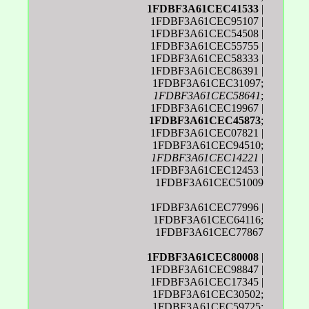
1FDBF3A61CEC41533
|
1FDBF3A61CEC95107 |
1FDBF3A61CEC54508 |
1FDBF3A61CEC55755 |
1FDBF3A61CEC58333 |
1FDBF3A61CEC86391 |
1FDBF3A61CEC31097;
1FDBF3A61CEC58641
;
1FDBF3A61CEC19967 |
1FDBF3A61CEC45873
;
1FDBF3A61CEC07821 |
1FDBF3A61CEC94510;
1FDBF3A61CEC14221
|
1FDBF3A61CEC12453 |
1FDBF3A61CEC51009
1FDBF3A61CEC77996 |
1FDBF3A61CEC64116;
1FDBF3A61CEC77867
1FDBF3A61CEC80008
|
1FDBF3A61CEC98847 |
1FDBF3A61CEC17345 |
1FDBF3A61CEC30502;
1FDBF3A61CEC59725;