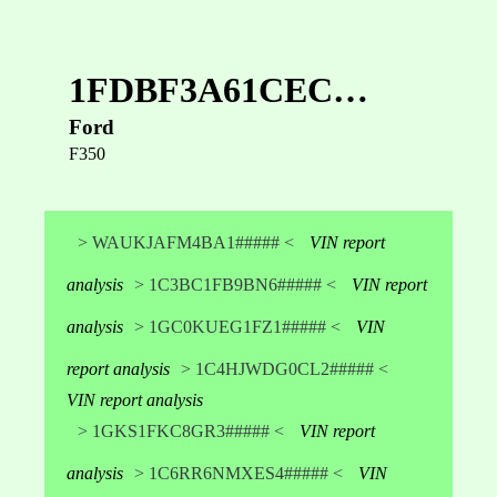
1FDBF3A61CEC…
Ford
F350
> WAUKJAFM4BA1##### <
VIN report
analysis
> 1C3BC1FB9BN6##### <
VIN report
analysis
> 1GC0KUEG1FZ1##### <
VIN
report analysis
> 1C4HJWDG0CL2##### <
VIN report analysis
> 1GKS1FKC8GR3##### <
VIN report
analysis
> 1C6RR6NMXES4##### <
VIN