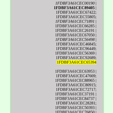
1FDBF3A61CEC00190
|
1FDBF3A61CEC89405
|
1FDBF3A61CEC67422;
1FDBF3A61CEC55805;
1FDBF3A61CEC71891
|
1FDBF3A61CEC66285 |
1FDBF3A61CEC26191 |
1FDBF3A61CEC67050 |
1FDBF3A61CEC56498
|
1FDBF3A61CEC46845;
1FDBF3A61CEC96449;
1FDBF3A61CEC56369 |
1FDBF3A61CEC92689;
1FDBF3A61CEC65394
1FDBF3A61CEC63953 |
1FDBF3A61CEC47669;
1FDBF3A61CEC88965 |
1FDBF3A61CEC80915;
1FDBF3A61CEC72717;
1FDBF3A61CEC37191 |
1FDBF3A61CEC84737 |
1FDBF3A61CEC28281;
1FDBF3A61CEC50393 |
1FDBF3A61CEC76850 |