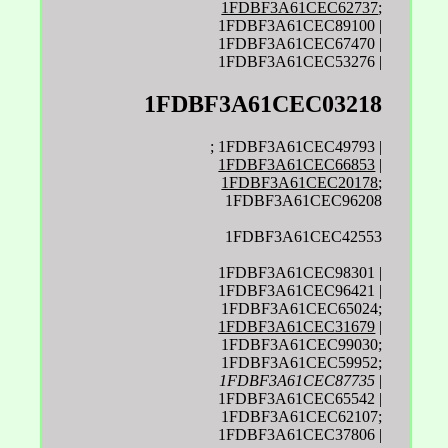
1FDBF3A61CEC62737
;
1FDBF3A61CEC89100 |
1FDBF3A61CEC67470 |
1FDBF3A61CEC53276 |
1FDBF3A61CEC03218
; 1FDBF3A61CEC49793 |
1FDBF3A61CEC66853
|
1FDBF3A61CEC20178
;
1FDBF3A61CEC96208
1FDBF3A61CEC42553
1FDBF3A61CEC98301 |
1FDBF3A61CEC96421 |
1FDBF3A61CEC65024;
1FDBF3A61CEC31679
|
1FDBF3A61CEC99030;
1FDBF3A61CEC59952;
1FDBF3A61CEC87735
|
1FDBF3A61CEC65542 |
1FDBF3A61CEC62107;
1FDBF3A61CEC37806 |