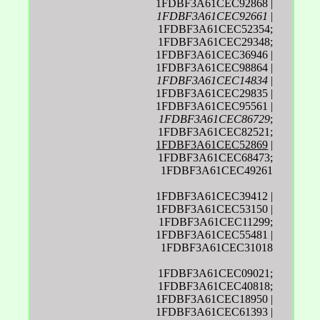
1FDBF3A61CEC92868 |
1FDBF3A61CEC92661
|
1FDBF3A61CEC52354;
1FDBF3A61CEC29348;
1FDBF3A61CEC36946 |
1FDBF3A61CEC98864 |
1FDBF3A61CEC14834
|
1FDBF3A61CEC29835 |
1FDBF3A61CEC95561 |
1FDBF3A61CEC86729
;
1FDBF3A61CEC82521;
1FDBF3A61CEC52869
|
1FDBF3A61CEC68473;
1FDBF3A61CEC49261
1FDBF3A61CEC39412 |
1FDBF3A61CEC53150 |
1FDBF3A61CEC11299;
1FDBF3A61CEC55481 |
1FDBF3A61CEC31018
1FDBF3A61CEC09021;
1FDBF3A61CEC40818;
1FDBF3A61CEC18950 |
1FDBF3A61CEC61393 |