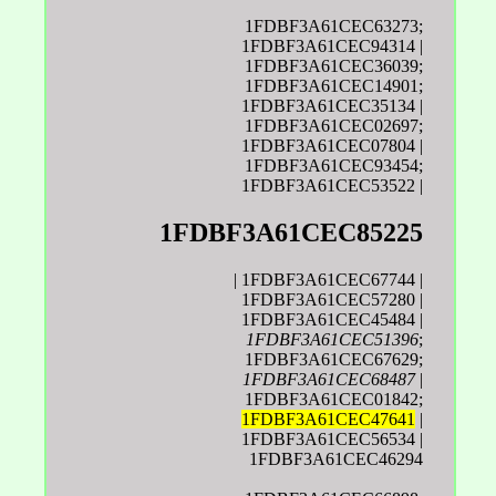
1FDBF3A61CEC63273;
1FDBF3A61CEC94314 |
1FDBF3A61CEC36039;
1FDBF3A61CEC14901;
1FDBF3A61CEC35134 |
1FDBF3A61CEC02697;
1FDBF3A61CEC07804 |
1FDBF3A61CEC93454;
1FDBF3A61CEC53522 |
1FDBF3A61CEC85225
| 1FDBF3A61CEC67744 |
1FDBF3A61CEC57280 |
1FDBF3A61CEC45484 |
1FDBF3A61CEC51396
;
1FDBF3A61CEC67629;
1FDBF3A61CEC68487
|
1FDBF3A61CEC01842;
1FDBF3A61CEC47641
|
1FDBF3A61CEC56534 |
1FDBF3A61CEC46294