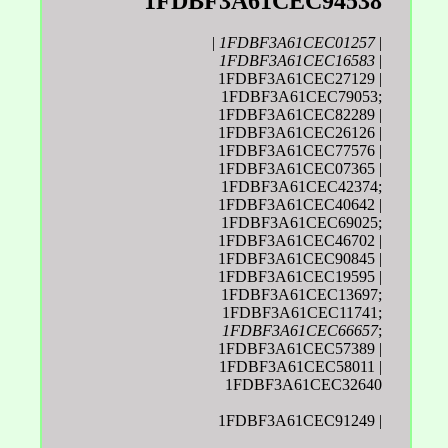
1FDBF3A61CEC94538
|
1FDBF3A61CEC01257
|
1FDBF3A61CEC16583
|
1FDBF3A61CEC27129 |
1FDBF3A61CEC79053;
1FDBF3A61CEC82289 |
1FDBF3A61CEC26126 |
1FDBF3A61CEC77576 |
1FDBF3A61CEC07365 |
1FDBF3A61CEC42374;
1FDBF3A61CEC40642 |
1FDBF3A61CEC69025;
1FDBF3A61CEC46702 |
1FDBF3A61CEC90845 |
1FDBF3A61CEC19595 |
1FDBF3A61CEC13697;
1FDBF3A61CEC11741;
1FDBF3A61CEC66657
;
1FDBF3A61CEC57389 |
1FDBF3A61CEC58011 |
1FDBF3A61CEC32640
1FDBF3A61CEC91249 |