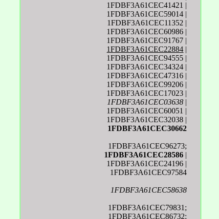
1FDBF3A61CEC41421 |
1FDBF3A61CEC59014 |
1FDBF3A61CEC11352 |
1FDBF3A61CEC60986 |
1FDBF3A61CEC91767 |
1FDBF3A61CEC22884
|
1FDBF3A61CEC94555 |
1FDBF3A61CEC34324 |
1FDBF3A61CEC47316 |
1FDBF3A61CEC99206 |
1FDBF3A61CEC17023 |
1FDBF3A61CEC03638
|
1FDBF3A61CEC60051 |
1FDBF3A61CEC32038 |
1FDBF3A61CEC30662
1FDBF3A61CEC96273;
1FDBF3A61CEC28586
|
1FDBF3A61CEC24196 |
1FDBF3A61CEC97584
1FDBF3A61CEC58638
1FDBF3A61CEC79831;
1FDBF3A61CEC86732;