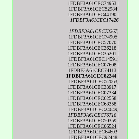
1FDBF3A61CEC74953 |
1FDBF3A61CEC52984;
1FDBF3A61CEC44190 |
1FDBF3A61CEC17426
1FDBF3A61CEC73267
;
1FDBF3A61CEC74905;
1FDBF3A61CEC57070 |
1FDBF3A61CEC36218 |
1FDBF3A61CEC35201 |
1FDBF3A61CEC14591;
1FDBF3A61CEC07608 |
1FDBF3A61CEC74113 |
1FDBF3A61CEC82244
|
1FDBF3A61CEC52063;
1FDBF3A61CEC33917 |
1FDBF3A61CEC07334 |
1FDBF3A61CEC62558 |
1FDBF3A61CEC68358 |
1FDBF3A61CEC24649;
1FDBF3A61CEC76718
|
1FDBF3A61CEC50359 |
1FDBF3A61CEC06524
|
1FDBF3A61CEC64603;
1FDBF3A61CEC92448;