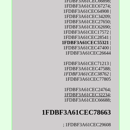
1FDBF3A61CEC66898;
1FDBF3A61CEC67274;
1FDBF3A61CEC64908 |
1FDBF3A61CEC34209;
1FDBF3A61CEC27650;
1FDBF3A61CEC62690;
1FDBF3A61CEC17572 |
1FDBF3A61CEC28541 |
1FDBF3A61CEC55321
|
1FDBF3A61CEC47400 |
1FDBF3A61CEC26644
1FDBF3A61CEC71213 |
1FDBF3A61CEC47588;
1FDBF3A61CEC38762
|
1FDBF3A61CEC77805
1FDBF3A61CEC24764;
1FDBF3A61CEC32234
;
1FDBF3A61CEC66688;
1FDBF3A61CEC78663
; 1FDBF3A61CEC29608