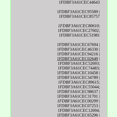
1FDBF3A61CEC44643
1FDBF3A61CEC95589 |
1FDBF3A61CEC85757
1FDBF3A61CEC80610
;
1FDBF3A61CEC27602;
1FDBF3A61CEC51981
1FDBF3A61CEC67694 |
1FDBF3A61CEC46330 |
1FDBF3A61CEC94216 |
1FDBF3A61CEC02649
|
1FDBF3A61CEC52693;
1FDBF3A61CEC74483;
1FDBF3A61CEC10458 |
1FDBF3A61CEC34789 |
1FDBF3A61CEC89615
;
1FDBF3A61CEC55044;
1FDBF3A61CEC98637 |
1FDBF3A61CEC31701 |
1FDBF3A61CEC00299
|
1FDBF3A61CEC07253 |
1FDBF3A61CEC12694;
1FDBF3A61CEC65296 |