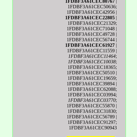
1FDBF3A61CEC80767
|
1FDBF3A61CEC50636;
1FDBF3A61CEC42956 |
1FDBF3A61CEC22805
|
1FDBF3A61CEC21329;
1FDBF3A61CEC71048 |
1FDBF3A61CEC49728 |
1FDBF3A61CEC56744 |
1FDBF3A61CEC61927
|
1FDBF3A61CEC11559 |
1FDBF3A61CEC11464
;
1FDBF3A61CEC10038
;
1FDBF3A61CEC18365;
1FDBF3A61CEC50510 |
1FDBF3A61CEC19659;
1FDBF3A61CEC39894 |
1FDBF3A61CEC62088;
1FDBF3A61CEC03994;
1FDBF3A61CEC03770
;
1FDBF3A61CEC55870 |
1FDBF3A61CEC31830;
1FDBF3A61CEC56789 |
1FDBF3A61CEC91297;
1FDBF3A61CEC90943