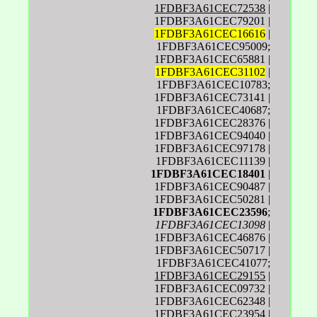
1FDBF3A61CEC72538
|
1FDBF3A61CEC79201 |
1FDBF3A61CEC16616
|
1FDBF3A61CEC95009;
1FDBF3A61CEC65881 |
1FDBF3A61CEC31102
|
1FDBF3A61CEC10783;
1FDBF3A61CEC73141 |
1FDBF3A61CEC40687;
1FDBF3A61CEC28376 |
1FDBF3A61CEC94040 |
1FDBF3A61CEC97178 |
1FDBF3A61CEC11139 |
1FDBF3A61CEC18401
|
1FDBF3A61CEC90487 |
1FDBF3A61CEC50281 |
1FDBF3A61CEC23596
;
1FDBF3A61CEC13098
|
1FDBF3A61CEC46876 |
1FDBF3A61CEC50717 |
1FDBF3A61CEC41077;
1FDBF3A61CEC29155
|
1FDBF3A61CEC09732 |
1FDBF3A61CEC62348 |
1FDBF3A61CEC23954 |