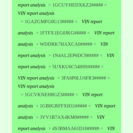
report analysis
> 1GCUYHEDXKZ2##### <
VIN report analysis
> 1GAZGMFG0G13##### <
VIN report
analysis
> 1FTFX1EG0JKG##### <
VIN report
analysis
> WDDRK7HAXCA0##### <
VIN
report analysis
> 1N4AL2EP6DC9##### <
VIN
report analysis
> 5UXKU6C54H0S##### <
VIN report analysis
> 3FA6P0LU6FR3##### <
VIN report analysis
> 1GCVKNEH8GZ3##### <
VIN report
analysis
> 1GB0GRFFXH11##### <
VIN report
analysis
> 3VV1B7AX4KM0##### <
VIN
report analysis
> 4S3BMAA61D10##### <
VIN