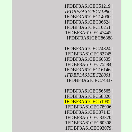
1FDBF3A61CEC51219 |
1FDBF3A61CEC71986
|
1FDBF3A61CEC14090 |
1FDBF3A61CEC36624 |
1FDBF3A61CEC10251 |
1FDBF3A61CEC47445;
1FDBF3A61CEC86388
1FDBF3A61CEC74824 |
1FDBF3A61CEC82745;
1FDBF3A61CEC60535 |
1FDBF3A61CEC75584;
1FDBF3A61CEC16146 |
1FDBF3A61CEC28801
|
1FDBF3A61CEC74337
1FDBF3A61CEC56565 |
1FDBF3A61CEC58820
|
1FDBF3A61CEC51995
|
1FDBF3A61CEC78906;
1FDBF3A61CEC37143
|
1FDBF3A61CEC33870;
1FDBF3A61CEC60308;
1FDBF3A61CEC93079;