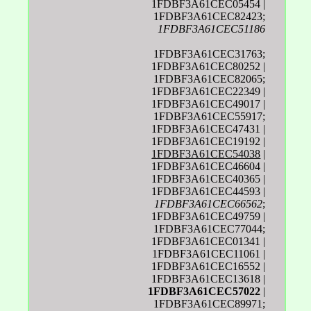
1FDBF3A61CEC05454 |
1FDBF3A61CEC82423;
1FDBF3A61CEC51186
1FDBF3A61CEC31763;
1FDBF3A61CEC80252 |
1FDBF3A61CEC82065;
1FDBF3A61CEC22349 |
1FDBF3A61CEC49017 |
1FDBF3A61CEC55917;
1FDBF3A61CEC47431 |
1FDBF3A61CEC19192 |
1FDBF3A61CEC54038
|
1FDBF3A61CEC46604 |
1FDBF3A61CEC40365 |
1FDBF3A61CEC44593 |
1FDBF3A61CEC66562
;
1FDBF3A61CEC49759 |
1FDBF3A61CEC77044;
1FDBF3A61CEC01341 |
1FDBF3A61CEC11061 |
1FDBF3A61CEC16552 |
1FDBF3A61CEC13618 |
1FDBF3A61CEC57022
|
1FDBF3A61CEC89971;