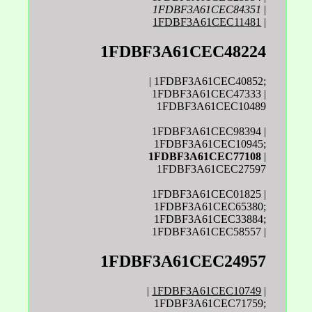
1FDBF3A61CEC84351
|
1FDBF3A61CEC11481
|
1FDBF3A61CEC48224
| 1FDBF3A61CEC40852;
1FDBF3A61CEC47333 |
1FDBF3A61CEC10489
1FDBF3A61CEC98394 |
1FDBF3A61CEC10945;
1FDBF3A61CEC77108
|
1FDBF3A61CEC27597
1FDBF3A61CEC01825 |
1FDBF3A61CEC65380;
1FDBF3A61CEC33884;
1FDBF3A61CEC58557 |
1FDBF3A61CEC24957
|
1FDBF3A61CEC10749
|
1FDBF3A61CEC71759;