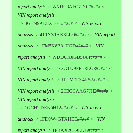
report analysis
> WAUC8AFC7JN0##### <
VIN report analysis
> 3GTN9AEFXLG1##### <
VIN report
analysis
> 4T1NZ1AK3LU0##### <
VIN report
analysis
> 1FM5K8B81HGD##### <
VIN
report analysis
> WDDUX8GB5JA4##### <
VIN report analysis
> 3GTU9FET3LG3##### <
VIN report analysis
> JTJJM7FX4K52##### <
VIN report analysis
> 2C3CCAAG7JH2##### <
VIN report analysis
> 1GCHTDEN5H12##### <
VIN report
analysis
> 1FD0W4GTXHEE##### <
VIN
report analysis
> 1FBAX2C89LKB##### <