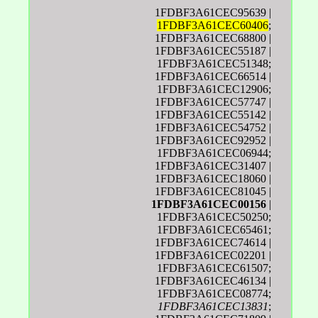
1FDBF3A61CEC95639 |
1FDBF3A61CEC60406
;
1FDBF3A61CEC68800 |
1FDBF3A61CEC55187 |
1FDBF3A61CEC51348;
1FDBF3A61CEC66514 |
1FDBF3A61CEC12906;
1FDBF3A61CEC57747 |
1FDBF3A61CEC55142 |
1FDBF3A61CEC54752 |
1FDBF3A61CEC92952 |
1FDBF3A61CEC06944;
1FDBF3A61CEC31407 |
1FDBF3A61CEC18060 |
1FDBF3A61CEC81045 |
1FDBF3A61CEC00156
|
1FDBF3A61CEC50250;
1FDBF3A61CEC65461;
1FDBF3A61CEC74614 |
1FDBF3A61CEC02201 |
1FDBF3A61CEC61507;
1FDBF3A61CEC46134 |
1FDBF3A61CEC08774;
1FDBF3A61CEC13831
;