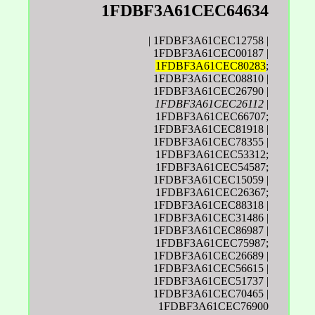
1FDBF3A61CEC64634
| 1FDBF3A61CEC12758 |
1FDBF3A61CEC00187 |
1FDBF3A61CEC80283
;
1FDBF3A61CEC08810 |
1FDBF3A61CEC26790 |
1FDBF3A61CEC26112
|
1FDBF3A61CEC66707;
1FDBF3A61CEC81918 |
1FDBF3A61CEC78355 |
1FDBF3A61CEC53312;
1FDBF3A61CEC54587;
1FDBF3A61CEC15059 |
1FDBF3A61CEC26367;
1FDBF3A61CEC88318 |
1FDBF3A61CEC31486 |
1FDBF3A61CEC86987 |
1FDBF3A61CEC75987;
1FDBF3A61CEC26689 |
1FDBF3A61CEC56615 |
1FDBF3A61CEC51737 |
1FDBF3A61CEC70465 |
1FDBF3A61CEC76900