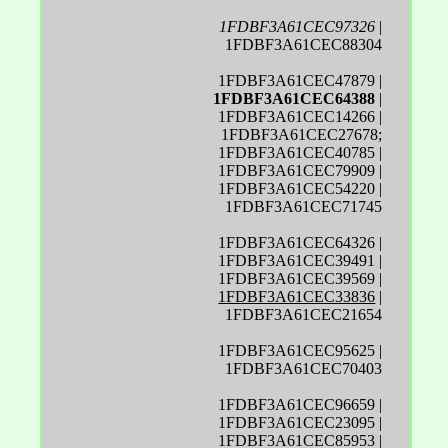
1FDBF3A61CEC97326
|
1FDBF3A61CEC88304
1FDBF3A61CEC47879 |
1FDBF3A61CEC64388
|
1FDBF3A61CEC14266 |
1FDBF3A61CEC27678;
1FDBF3A61CEC40785 |
1FDBF3A61CEC79909 |
1FDBF3A61CEC54220 |
1FDBF3A61CEC71745
1FDBF3A61CEC64326 |
1FDBF3A61CEC39491 |
1FDBF3A61CEC39569 |
1FDBF3A61CEC33836
|
1FDBF3A61CEC21654
1FDBF3A61CEC95625 |
1FDBF3A61CEC70403
1FDBF3A61CEC96659 |
1FDBF3A61CEC23095 |
1FDBF3A61CEC85953 |