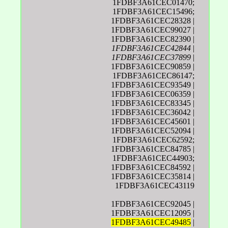
1FDBF3A61CEC01470;
1FDBF3A61CEC15496;
1FDBF3A61CEC28328 |
1FDBF3A61CEC99027 |
1FDBF3A61CEC82390 |
1FDBF3A61CEC42844
|
1FDBF3A61CEC37899
|
1FDBF3A61CEC90859 |
1FDBF3A61CEC86147;
1FDBF3A61CEC93549 |
1FDBF3A61CEC06359 |
1FDBF3A61CEC83345 |
1FDBF3A61CEC36042 |
1FDBF3A61CEC45601 |
1FDBF3A61CEC52094 |
1FDBF3A61CEC62592;
1FDBF3A61CEC84785 |
1FDBF3A61CEC44903;
1FDBF3A61CEC84592 |
1FDBF3A61CEC35814 |
1FDBF3A61CEC43119
1FDBF3A61CEC92045 |
1FDBF3A61CEC12095 |
1FDBF3A61CEC49485
|