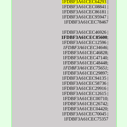
1FDBF3A61CEC64293
|
1FDBF3A61CEC08841 |
1FDBF3A61CEC86181 |
1FDBF3A61CEC95947 |
1FDBF3A61CEC78467
1FDBF3A61CEC46926 |
1FDBF3A61CEC85600
;
1FDBF3A61CEC12596 |
1FDBF3A61CEC34646
;
1FDBF3A61CEC46828;
1FDBF3A61CEC47140;
1FDBF3A61CEC48448;
1FDBF3A61CEC75651
;
1FDBF3A61CEC29897;
1FDBF3A61CEC94135 |
1FDBF3A61CEC58736 |
1FDBF3A61CEC29916 |
1FDBF3A61CEC12615 |
1FDBF3A61CEC00710;
1FDBF3A61CEC26742;
1FDBF3A61CEC04420;
1FDBF3A61CEC70045 |
1FDBF3A61CEC75357