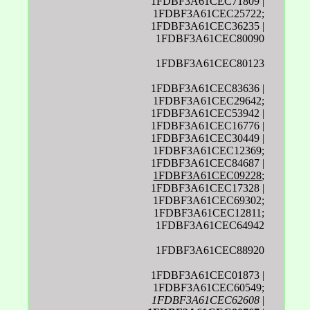
1FDBF3A61CEC71809 |
1FDBF3A61CEC25722;
1FDBF3A61CEC36235 |
1FDBF3A61CEC80090
1FDBF3A61CEC80123
1FDBF3A61CEC83636 |
1FDBF3A61CEC29642;
1FDBF3A61CEC53942 |
1FDBF3A61CEC16776 |
1FDBF3A61CEC30449 |
1FDBF3A61CEC12369;
1FDBF3A61CEC84687 |
1FDBF3A61CEC09228
;
1FDBF3A61CEC17328 |
1FDBF3A61CEC69302;
1FDBF3A61CEC12811;
1FDBF3A61CEC64942
1FDBF3A61CEC88920
1FDBF3A61CEC01873 |
1FDBF3A61CEC60549;
1FDBF3A61CEC62608
|