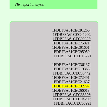
VIN report analysis
1FDBF3A61CEC91266 |
1FDBF3A61CEC45260;
1FDBF3A61CEC99822
;
1FDBF3A61CEC75021 |
1FDBF3A61CEC01601 |
1FDBF3A61CEC95950 |
1FDBF3A61CEC18771
1FDBF3A61CEC36137 |
1FDBF3A61CEC19368 |
1FDBF3A61CEC35442;
1FDBF3A61CEC72491 |
1FDBF3A61CEC21637 |
1FDBF3A61CEC32797
|
1FDBF3A61CEC66013 |
1FDBF3A61CEC86326
;
1FDBF3A61CEC04790;
1FDBF3A61CEC65993