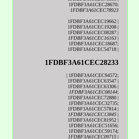
1FDBF3A61CEC28670;
1FDBF3A61CEC78923
1FDBF3A61CEC19662 |
1FDBF3A61CEC19208 |
1FDBF3A61CEC08287 |
1FDBF3A61CEC16163
|
1FDBF3A61CEC18687;
1FDBF3A61CEC54718 |
1FDBF3A61CEC28233
| 1FDBF3A61CEC94572;
1FDBF3A61CEC63547 |
1FDBF3A61CEC63306 |
1FDBF3A61CEC08144
;
1FDBF3A61CEC72880 |
1FDBF3A61CEC32735;
1FDBF3A61CEC57814 |
1FDBF3A61CEC13845
|
1FDBF3A61CEC81952 |
1FDBF3A61CEC51656;
1FDBF3A61CEC59174;
1FDBF3A61CEC09715
|