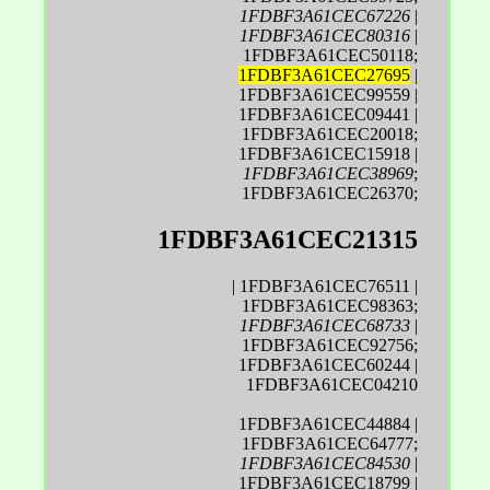
1FDBF3A61CEC67226
|
1FDBF3A61CEC80316
|
1FDBF3A61CEC50118;
1FDBF3A61CEC27695
|
1FDBF3A61CEC99559 |
1FDBF3A61CEC09441 |
1FDBF3A61CEC20018;
1FDBF3A61CEC15918 |
1FDBF3A61CEC38969
;
1FDBF3A61CEC26370;
1FDBF3A61CEC21315
| 1FDBF3A61CEC76511 |
1FDBF3A61CEC98363;
1FDBF3A61CEC68733
|
1FDBF3A61CEC92756;
1FDBF3A61CEC60244 |
1FDBF3A61CEC04210
1FDBF3A61CEC44884 |
1FDBF3A61CEC64777;
1FDBF3A61CEC84530
|
1FDBF3A61CEC18799 |