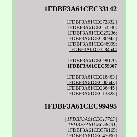
1FDBF3A61CEC33142
| 1FDBF3A61CEC72832 |
1FDBF3A61CEC53536;
1FDBF3A61CEC29236;
1FDBF3A61CEC86942 |
1FDBF3A61CEC46909;
1FDBF3A61CEC84544
1FDBF3A61CEC98170;
1FDBF3A61CEC59367
1FDBF3A61CEC18463 |
1FDBF3A61CEC00643
|
1FDBF3A61CEC36445 |
1FDBF3A61CEC13828 |
1FDBF3A61CEC99495
|
1FDBF3A61CEC17765
|
1FDBF3A61CEC58431
;
1FDBF3A61CEC79165;
1FDBF3A61CEC47090 |