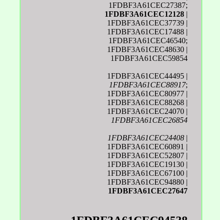
1FDBF3A61CEC27387;
1FDBF3A61CEC12128
|
1FDBF3A61CEC37739 |
1FDBF3A61CEC17488 |
1FDBF3A61CEC46540;
1FDBF3A61CEC48630 |
1FDBF3A61CEC59854
1FDBF3A61CEC44495 |
1FDBF3A61CEC88917
;
1FDBF3A61CEC80977 |
1FDBF3A61CEC88268 |
1FDBF3A61CEC24070 |
1FDBF3A61CEC26854
1FDBF3A61CEC24408
|
1FDBF3A61CEC60891 |
1FDBF3A61CEC52807 |
1FDBF3A61CEC19130 |
1FDBF3A61CEC67100 |
1FDBF3A61CEC94880 |
1FDBF3A61CEC27647