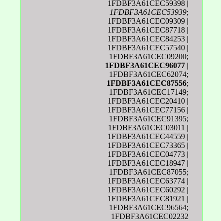
1FDBF3A61CEC59398 |
1FDBF3A61CEC53939
;
1FDBF3A61CEC09309 |
1FDBF3A61CEC87718 |
1FDBF3A61CEC84253 |
1FDBF3A61CEC57540 |
1FDBF3A61CEC09200;
1FDBF3A61CEC96077
|
1FDBF3A61CEC62074;
1FDBF3A61CEC87556
;
1FDBF3A61CEC17149;
1FDBF3A61CEC20410 |
1FDBF3A61CEC77156 |
1FDBF3A61CEC91395;
1FDBF3A61CEC03011
|
1FDBF3A61CEC44559 |
1FDBF3A61CEC73365 |
1FDBF3A61CEC04773 |
1FDBF3A61CEC18947 |
1FDBF3A61CEC87055;
1FDBF3A61CEC63774 |
1FDBF3A61CEC60292 |
1FDBF3A61CEC81921 |
1FDBF3A61CEC96564;
1FDBF3A61CEC02232