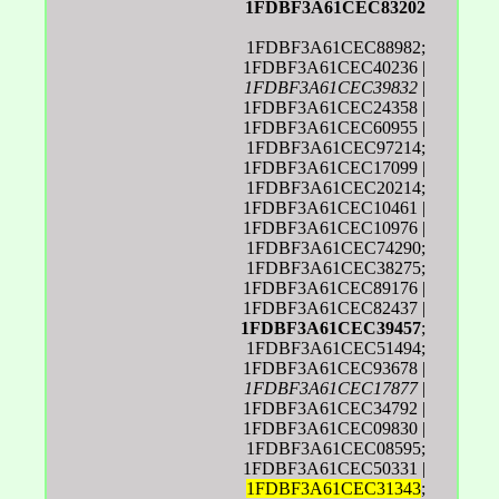
1FDBF3A61CEC83202
1FDBF3A61CEC88982;
1FDBF3A61CEC40236 |
1FDBF3A61CEC39832
|
1FDBF3A61CEC24358 |
1FDBF3A61CEC60955 |
1FDBF3A61CEC97214;
1FDBF3A61CEC17099 |
1FDBF3A61CEC20214;
1FDBF3A61CEC10461 |
1FDBF3A61CEC10976 |
1FDBF3A61CEC74290;
1FDBF3A61CEC38275;
1FDBF3A61CEC89176 |
1FDBF3A61CEC82437 |
1FDBF3A61CEC39457
;
1FDBF3A61CEC51494;
1FDBF3A61CEC93678 |
1FDBF3A61CEC17877
|
1FDBF3A61CEC34792 |
1FDBF3A61CEC09830 |
1FDBF3A61CEC08595;
1FDBF3A61CEC50331 |
1FDBF3A61CEC31343
;