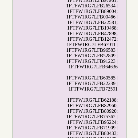
1FTFW1RG7LFB97961;
1FTFW1RG7LFB26534 |
1FTFW1RG7LFB89004;
1FTFW1RG7LFB00466 |
1FTFW1RG7LFB22581;
1FTFW1RG7LFB19468;
1FTFW1RG7LFB47898;
1FTFW1RG7LFB12472;
1FTFW1RG7LFB67911 |
1FTFW1RG7LFB96583 |
1FTFW1RG7LFB52809 |
1FTFW1RG7LFB91223 |
1FTFW1RG7LFB64636
1FTFW1RG7LFB60585 |
1FTFW1RG7LFB22239 |
1FTFW1RG7LFB72591
1FTFW1RG7LFB62188;
1FTFW1RG7LFB82960;
1FTFW1RG7LFB80920;
1FTFW1RG7LFB75362 |
1FTFW1RG7LFB95224;
1FTFW1RG7LFB71909 |
1FTFW1RG7LFB80433;