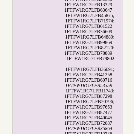
1FTFW1RG7LFB13329 |
1FTFW1RG7LFB63647 |
1FTFW1RG7LFB45875;
1FTFW1RG7LFB71974
;
1FTFW1RG7LFB01522 |
1FTFW1RG7LFB36609 |
1FTFW1RG7LFB64880
;
1FTFW1RG7LFB99869 |
1FTFW1RG7LFB82120;
1FTFW1RG7LFB78889 |
1FTFW1RG7LFB79802
1FTFW1RG7LFB36691;
1FTFW1RG7LFB41258 |
1FTFW1RG7LFB60716 |
1FTFW1RG7LFB53359
|
1FTFW1RG7LFB11743;
1FTFW1RG7LFB87298 |
1FTFW1RG7LFB20796;
1FTFW1RG7LFB97653 |
1FTFW1RG7LFB87477 |
1FTFW1RG7LFB40045 |
1FTFW1RG7LFB72087 |
1FTFW1RG7LFB35864
|
1FTFW1RG7LFB12746 |