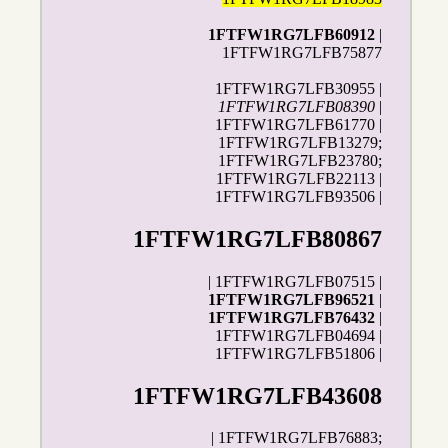
1FTFW1RG7LFB60912
|
1FTFW1RG7LFB75877
1FTFW1RG7LFB30955 |
1FTFW1RG7LFB08390
|
1FTFW1RG7LFB61770 |
1FTFW1RG7LFB13279;
1FTFW1RG7LFB23780;
1FTFW1RG7LFB22113 |
1FTFW1RG7LFB93506 |
1FTFW1RG7LFB80867
| 1FTFW1RG7LFB07515 |
1FTFW1RG7LFB96521
|
1FTFW1RG7LFB76432
|
1FTFW1RG7LFB04694 |
1FTFW1RG7LFB51806 |
1FTFW1RG7LFB43608
| 1FTFW1RG7LFB76883;