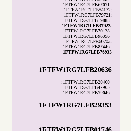
1FTFW1RG7LFB67651 |
1FTFW1RG7LFB54172;
1FTFW1RG7LFB79721;
1FTFW1RG7LFB19888 |
1FTFW1RG7LFB37923
;
1FTFW1RG7LFB70128 |
1FTFW1RG7LFB96356 |
1FTFW1RG7LFB60702;
1FTFW1RG7LFB87446 |
1FTFW1RG7LFB76933
1FTFW1RG7LFB20636
; 1FTFW1RG7LFB20460 |
1FTFW1RG7LFB47965 |
1FTFW1RG7LFB59646 |
1FTFW1RG7LFB29353
|
1FTFW1RG7LFB01746