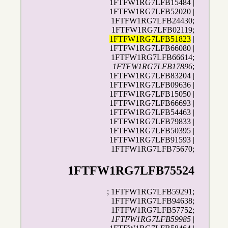
1FTFW1RG7LFB15484 |
1FTFW1RG7LFB52020 |
1FTFW1RG7LFB24430;
1FTFW1RG7LFB02119;
1FTFW1RG7LFB51823
|
1FTFW1RG7LFB66080 |
1FTFW1RG7LFB66614;
1FTFW1RG7LFB17896
;
1FTFW1RG7LFB83204 |
1FTFW1RG7LFB09636 |
1FTFW1RG7LFB15050 |
1FTFW1RG7LFB66693 |
1FTFW1RG7LFB54463 |
1FTFW1RG7LFB79833 |
1FTFW1RG7LFB50395 |
1FTFW1RG7LFB91593 |
1FTFW1RG7LFB75670;
1FTFW1RG7LFB75524
; 1FTFW1RG7LFB59291;
1FTFW1RG7LFB94638;
1FTFW1RG7LFB57752;
1FTFW1RG7LFB59985
|