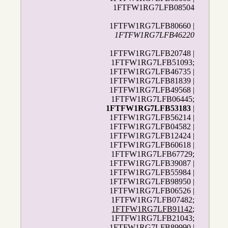
1FTFW1RG7LFB08504
1FTFW1RG7LFB80660 |
1FTFW1RG7LFB46220
1FTFW1RG7LFB20748 |
1FTFW1RG7LFB51093;
1FTFW1RG7LFB46735 |
1FTFW1RG7LFB81839 |
1FTFW1RG7LFB49568 |
1FTFW1RG7LFB06445;
1FTFW1RG7LFB53183
|
1FTFW1RG7LFB56214 |
1FTFW1RG7LFB04582 |
1FTFW1RG7LFB12424 |
1FTFW1RG7LFB60618 |
1FTFW1RG7LFB67729;
1FTFW1RG7LFB39087 |
1FTFW1RG7LFB55984 |
1FTFW1RG7LFB98950 |
1FTFW1RG7LFB06526 |
1FTFW1RG7LFB07482;
1FTFW1RG7LFB91142
;
1FTFW1RG7LFB21043;
1FTFW1RG7LFB89990 |