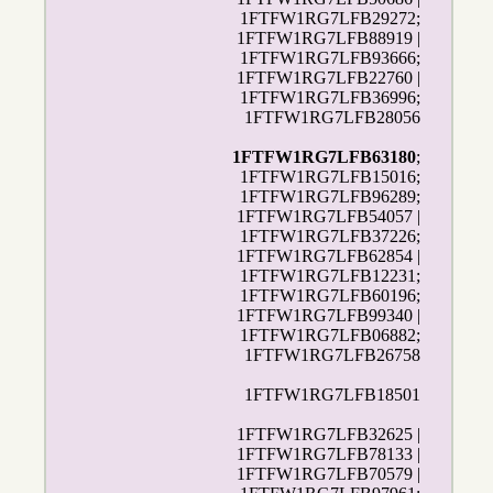
1FTFW1RG7LFB29272;
1FTFW1RG7LFB88919 |
1FTFW1RG7LFB93666;
1FTFW1RG7LFB22760 |
1FTFW1RG7LFB36996;
1FTFW1RG7LFB28056
1FTFW1RG7LFB63180
;
1FTFW1RG7LFB15016;
1FTFW1RG7LFB96289;
1FTFW1RG7LFB54057 |
1FTFW1RG7LFB37226;
1FTFW1RG7LFB62854 |
1FTFW1RG7LFB12231;
1FTFW1RG7LFB60196;
1FTFW1RG7LFB99340 |
1FTFW1RG7LFB06882;
1FTFW1RG7LFB26758
1FTFW1RG7LFB18501
1FTFW1RG7LFB32625 |
1FTFW1RG7LFB78133 |
1FTFW1RG7LFB70579 |