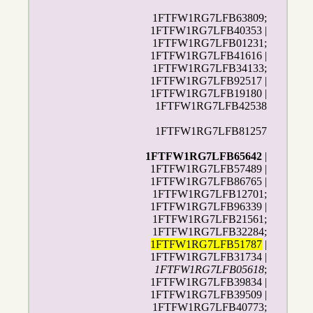
1FTFW1RG7LFB63809;
1FTFW1RG7LFB40353 |
1FTFW1RG7LFB01231;
1FTFW1RG7LFB41616 |
1FTFW1RG7LFB34133;
1FTFW1RG7LFB92517 |
1FTFW1RG7LFB19180 |
1FTFW1RG7LFB42538
1FTFW1RG7LFB81257
1FTFW1RG7LFB65642
|
1FTFW1RG7LFB57489 |
1FTFW1RG7LFB86765 |
1FTFW1RG7LFB12701;
1FTFW1RG7LFB96339 |
1FTFW1RG7LFB21561;
1FTFW1RG7LFB32284;
1FTFW1RG7LFB51787
|
1FTFW1RG7LFB31734 |
1FTFW1RG7LFB05618
;
1FTFW1RG7LFB39834 |
1FTFW1RG7LFB39509 |
1FTFW1RG7LFB40773;