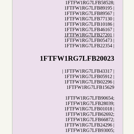
1FTFW1RG7LFB58528;
1FTFW1RG7LFB89195 |
1FTFW1RG7LFB89567 |
1FTFW1RG7LFB77130 |
1FTFW1RG7LFB10186 |
1FTFW1RG7LFB46167 |
1FTFW1RG7LFB27201
|
1FTFW1RG7LFB05473 |
1FTFW1RG7LFB22354 |
1FTFW1RG7LFB20023
| 1FTFW1RG7LFB43317 |
1FTFW1RG7LFB05912 |
1FTFW1RG7LFB02296 |
1FTFW1RG7LFB15629
1FTFW1RG7LFB90654;
1FTFW1RG7LFB28039;
1FTFW1RG7LFB01018 |
1FTFW1RG7LFB62692;
1FTFW1RG7LFB66872;
1FTFW1RG7LFB24296 |
1FTFW1RG7LFB93005;