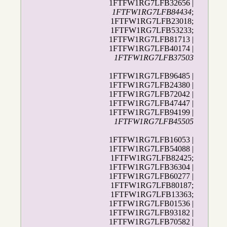
1FTFW1RG7LFB32656 |
1FTFW1RG7LFB84434
;
1FTFW1RG7LFB23018;
1FTFW1RG7LFB53233;
1FTFW1RG7LFB81713 |
1FTFW1RG7LFB40174 |
1FTFW1RG7LFB37503
1FTFW1RG7LFB96485 |
1FTFW1RG7LFB24380 |
1FTFW1RG7LFB72042 |
1FTFW1RG7LFB47447 |
1FTFW1RG7LFB94199 |
1FTFW1RG7LFB45505
1FTFW1RG7LFB16053 |
1FTFW1RG7LFB54088 |
1FTFW1RG7LFB82425;
1FTFW1RG7LFB36304 |
1FTFW1RG7LFB60277 |
1FTFW1RG7LFB80187;
1FTFW1RG7LFB13363;
1FTFW1RG7LFB01536 |
1FTFW1RG7LFB93182 |
1FTFW1RG7LFB70582 |