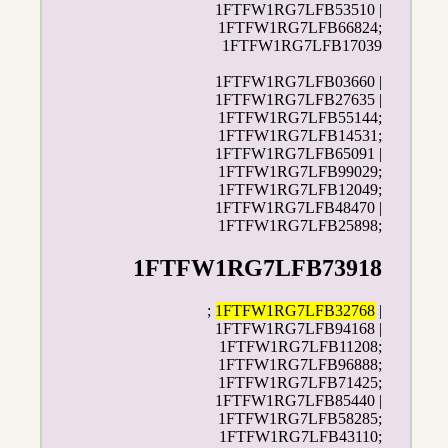
1FTFW1RG7LFB53510 |
1FTFW1RG7LFB66824;
1FTFW1RG7LFB17039
1FTFW1RG7LFB03660 |
1FTFW1RG7LFB27635 |
1FTFW1RG7LFB55144;
1FTFW1RG7LFB14531;
1FTFW1RG7LFB65091 |
1FTFW1RG7LFB99029;
1FTFW1RG7LFB12049;
1FTFW1RG7LFB48470 |
1FTFW1RG7LFB25898;
1FTFW1RG7LFB73918
;
1FTFW1RG7LFB32768
|
1FTFW1RG7LFB94168 |
1FTFW1RG7LFB11208;
1FTFW1RG7LFB96888;
1FTFW1RG7LFB71425;
1FTFW1RG7LFB85440 |
1FTFW1RG7LFB58285;
1FTFW1RG7LFB43110;