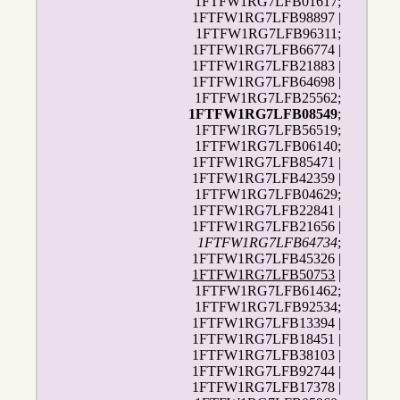
1FTFW1RG7LFB01617;
1FTFW1RG7LFB98897 |
1FTFW1RG7LFB96311;
1FTFW1RG7LFB66774 |
1FTFW1RG7LFB21883 |
1FTFW1RG7LFB64698 |
1FTFW1RG7LFB25562;
1FTFW1RG7LFB08549
;
1FTFW1RG7LFB56519;
1FTFW1RG7LFB06140;
1FTFW1RG7LFB85471 |
1FTFW1RG7LFB42359 |
1FTFW1RG7LFB04629;
1FTFW1RG7LFB22841 |
1FTFW1RG7LFB21656 |
1FTFW1RG7LFB64734
;
1FTFW1RG7LFB45326 |
1FTFW1RG7LFB50753
|
1FTFW1RG7LFB61462;
1FTFW1RG7LFB92534;
1FTFW1RG7LFB13394 |
1FTFW1RG7LFB18451 |
1FTFW1RG7LFB38103 |
1FTFW1RG7LFB92744 |
1FTFW1RG7LFB17378 |