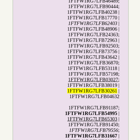
1FTFW1RG7LFB46489;
1FTFW1RG7LFB90444;
1FTFW1RG7LFB40238 |
1FTFW1RG7LFB17770 |
1FTFW1RG7LFB62403
|
1FTFW1RG7LFB48906 |
1FTFW1RG7LFB24363;
1FTFW1RG7LFB72963 |
1FTFW1RG7LFB92503;
1FTFW1RG7LFB73756 |
1FTFW1RG7LFB43642 |
1FTFW1RG7LFB36870;
1FTFW1RG7LFB53118 |
1FTFW1RG7LFB57198;
1FTFW1RG7LFB03027
;
1FTFW1RG7LFB38019 |
1FTFW1RG7LFB30261
|
1FTFW1RG7LFB04632
1FTFW1RG7LFB91187;
1FTFW1RG7LFB54995
|
1FTFW1RG7LFB65303
|
1FTFW1RG7LFB91450;
1FTFW1RG7LFB79556
;
1FTFW1RG7LFB31667
|