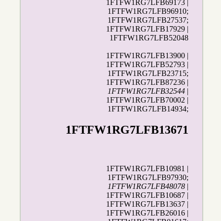
1FTFW1RG7LFB69173 |
1FTFW1RG7LFB96910;
1FTFW1RG7LFB27537;
1FTFW1RG7LFB17929 |
1FTFW1RG7LFB52048
1FTFW1RG7LFB13900 |
1FTFW1RG7LFB52793 |
1FTFW1RG7LFB23715;
1FTFW1RG7LFB87236 |
1FTFW1RG7LFB32544
|
1FTFW1RG7LFB70002 |
1FTFW1RG7LFB14934;
1FTFW1RG7LFB13671
1FTFW1RG7LFB10981 |
1FTFW1RG7LFB97930;
1FTFW1RG7LFB48078
|
1FTFW1RG7LFB10687 |
1FTFW1RG7LFB13637 |
1FTFW1RG7LFB26016 |