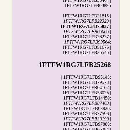
1FTFW1RG7LFB58464 |
1FTFW1RG7LFB00886
1FTFW1RG7LFB31815 |
1FTFW1RG7LFB22323
|
1FTFW1RG7LFB75037
|
1FTFW1RG7LFB05005
|
1FTFW1RG7LFB36237 |
1FTFW1RG7LFB99564
;
1FTFW1RG7LFB51675 |
1FTFW1RG7LFB25545 |
1FTFW1RG7LFB25268
| 1FTFW1RG7LFB95143;
1FTFW1RG7LFB79573 |
1FTFW1RG7LFB04162 |
1FTFW1RG7LFB58075 |
1FTFW1RG7LFB14450;
1FTFW1RG7LFB87463
|
1FTFW1RG7LFB63826;
1FTFW1RG7LFB37596 |
1FTFW1RG7LFB39199
|
1FTFW1RG7LFB97880;
1FTFW1RG7LFB65284 |