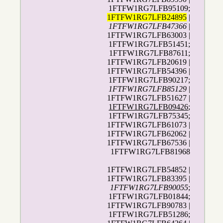
1FTFW1RG7LFB95109;
1FTFW1RG7LFB24895
|
1FTFW1RG7LFB47366
|
1FTFW1RG7LFB63003 |
1FTFW1RG7LFB51451;
1FTFW1RG7LFB87611;
1FTFW1RG7LFB20619 |
1FTFW1RG7LFB54396 |
1FTFW1RG7LFB90217;
1FTFW1RG7LFB85129
|
1FTFW1RG7LFB51627 |
1FTFW1RG7LFB09426
;
1FTFW1RG7LFB75345;
1FTFW1RG7LFB61073 |
1FTFW1RG7LFB62062 |
1FTFW1RG7LFB67536 |
1FTFW1RG7LFB81968
1FTFW1RG7LFB54852 |
1FTFW1RG7LFB83395 |
1FTFW1RG7LFB90055
;
1FTFW1RG7LFB01844;
1FTFW1RG7LFB90783 |
1FTFW1RG7LFB51286;