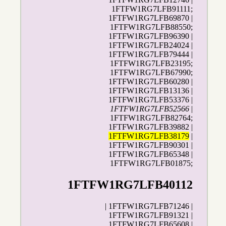
1FTFW1RG7LFB91111;
1FTFW1RG7LFB69870 |
1FTFW1RG7LFB88550;
1FTFW1RG7LFB96390 |
1FTFW1RG7LFB24024 |
1FTFW1RG7LFB79444 |
1FTFW1RG7LFB23195;
1FTFW1RG7LFB67990;
1FTFW1RG7LFB60280 |
1FTFW1RG7LFB13136 |
1FTFW1RG7LFB53376 |
1FTFW1RG7LFB52566
|
1FTFW1RG7LFB82764;
1FTFW1RG7LFB39882 |
1FTFW1RG7LFB38179
|
1FTFW1RG7LFB90301 |
1FTFW1RG7LFB65348 |
1FTFW1RG7LFB01875;
1FTFW1RG7LFB40112
| 1FTFW1RG7LFB71246 |
1FTFW1RG7LFB91321 |
1FTFW1RG7LFB65608 |