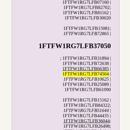
1FTFW1RG7LFB07160 |
1FTFW1RG7LFB82702;
1FTFW1RG7LFB81162 |
1FTFW1RG7LFB30020
1FTFW1RG7LFB15081;
1FTFW1RG7LFB72865
|
1FTFW1RG7LFB37050
; 1FTFW1RG7LFB31894 |
1FTFW1RG7LFB72638 |
1FTFW1RG7LFB66385
|
1FTFW1RG7LFB74504
|
1FTFW1RG7LFB10625
|
1FTFW1RG7LFB25089 |
1FTFW1RG7LFB61090
1FTFW1RG7LFB15162 |
1FTFW1RG7LFB84322;
1FTFW1RG7LFB51644
|
1FTFW1RG7LFB44435 |
1FTFW1RG7LFB36044
;
1FTFW1RG7LFB26498;