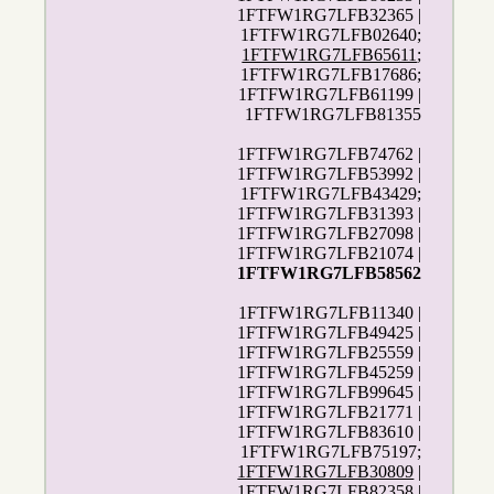
1FTFW1RG7LFB32365 |
1FTFW1RG7LFB02640;
1FTFW1RG7LFB65611
;
1FTFW1RG7LFB17686;
1FTFW1RG7LFB61199 |
1FTFW1RG7LFB81355
1FTFW1RG7LFB74762 |
1FTFW1RG7LFB53992 |
1FTFW1RG7LFB43429;
1FTFW1RG7LFB31393 |
1FTFW1RG7LFB27098 |
1FTFW1RG7LFB21074 |
1FTFW1RG7LFB58562
1FTFW1RG7LFB11340 |
1FTFW1RG7LFB49425 |
1FTFW1RG7LFB25559 |
1FTFW1RG7LFB45259 |
1FTFW1RG7LFB99645 |
1FTFW1RG7LFB21771 |
1FTFW1RG7LFB83610 |
1FTFW1RG7LFB75197;
1FTFW1RG7LFB30809
|
1FTFW1RG7LFB82358 |