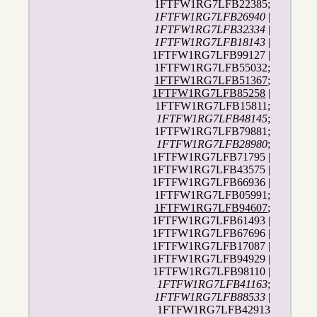
1FTFW1RG7LFB22385;
1FTFW1RG7LFB26940
|
1FTFW1RG7LFB32334
|
1FTFW1RG7LFB18143
|
1FTFW1RG7LFB99127 |
1FTFW1RG7LFB55032;
1FTFW1RG7LFB51367
;
1FTFW1RG7LFB85258
|
1FTFW1RG7LFB15811;
1FTFW1RG7LFB48145
;
1FTFW1RG7LFB79881;
1FTFW1RG7LFB28980
;
1FTFW1RG7LFB71795 |
1FTFW1RG7LFB43575 |
1FTFW1RG7LFB66936 |
1FTFW1RG7LFB05991;
1FTFW1RG7LFB94607
;
1FTFW1RG7LFB61493 |
1FTFW1RG7LFB67696 |
1FTFW1RG7LFB17087 |
1FTFW1RG7LFB94929 |
1FTFW1RG7LFB98110 |
1FTFW1RG7LFB41163
;
1FTFW1RG7LFB88533
|
1FTFW1RG7LFB42913