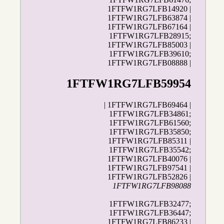
1FTFW1RG7LFB14920 |
1FTFW1RG7LFB63874 |
1FTFW1RG7LFB67164 |
1FTFW1RG7LFB28915;
1FTFW1RG7LFB85003 |
1FTFW1RG7LFB39610;
1FTFW1RG7LFB08888 |
1FTFW1RG7LFB59954
| 1FTFW1RG7LFB69464 |
1FTFW1RG7LFB34861;
1FTFW1RG7LFB61560;
1FTFW1RG7LFB35850;
1FTFW1RG7LFB85311 |
1FTFW1RG7LFB35542;
1FTFW1RG7LFB40076 |
1FTFW1RG7LFB97541 |
1FTFW1RG7LFB52826 |
1FTFW1RG7LFB98088
1FTFW1RG7LFB32477;
1FTFW1RG7LFB36447;
1FTFW1RG7LFB86233 |