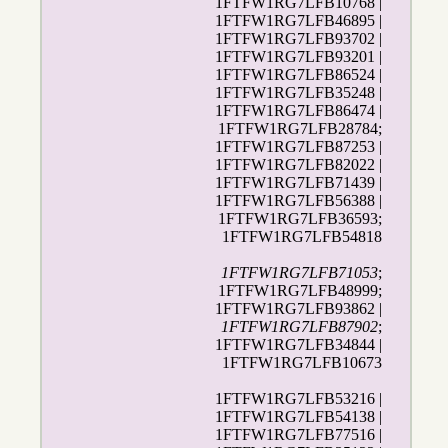
1FTFW1RG7LFB10768 |
1FTFW1RG7LFB46895 |
1FTFW1RG7LFB93702 |
1FTFW1RG7LFB93201 |
1FTFW1RG7LFB86524 |
1FTFW1RG7LFB35248 |
1FTFW1RG7LFB86474 |
1FTFW1RG7LFB28784;
1FTFW1RG7LFB87253 |
1FTFW1RG7LFB82022 |
1FTFW1RG7LFB71439 |
1FTFW1RG7LFB56388 |
1FTFW1RG7LFB36593;
1FTFW1RG7LFB54818
1FTFW1RG7LFB71053
;
1FTFW1RG7LFB48999;
1FTFW1RG7LFB93862 |
1FTFW1RG7LFB87902
;
1FTFW1RG7LFB34844 |
1FTFW1RG7LFB10673
1FTFW1RG7LFB53216 |
1FTFW1RG7LFB54138 |
1FTFW1RG7LFB77516 |