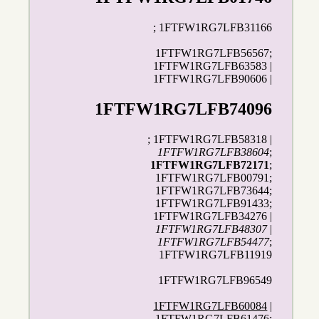
; 1FTFW1RG7LFB31166
1FTFW1RG7LFB56567;
1FTFW1RG7LFB63583 |
1FTFW1RG7LFB90606 |
1FTFW1RG7LFB74096
; 1FTFW1RG7LFB58318 |
1FTFW1RG7LFB38604
;
1FTFW1RG7LFB72171
;
1FTFW1RG7LFB00791;
1FTFW1RG7LFB73644;
1FTFW1RG7LFB91433;
1FTFW1RG7LFB34276 |
1FTFW1RG7LFB48307
|
1FTFW1RG7LFB54477
;
1FTFW1RG7LFB11919
1FTFW1RG7LFB96549
1FTFW1RG7LFB60084
|
1FTFW1RG7LFB61476;