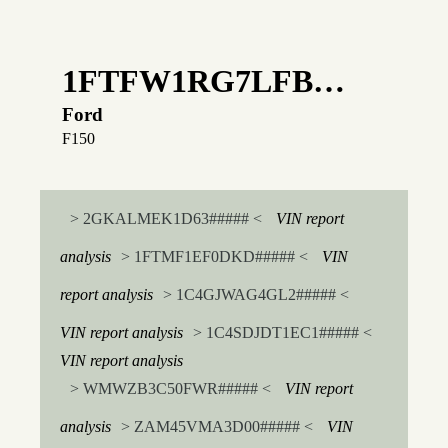
1FTFW1RG7LFB…
Ford
F150
> 2GKALMEK1D63##### <
VIN report
analysis
> 1FTMF1EF0DKD##### <
VIN
report analysis
> 1C4GJWAG4GL2##### <
VIN report analysis
> 1C4SDJDT1EC1##### <
VIN report analysis
> WMWZB3C50FWR##### <
VIN report
analysis
> ZAM45VMA3D00##### <
VIN