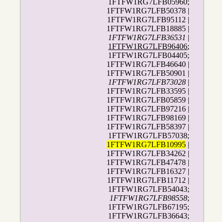
1FTFW1RG7LFB05960;
1FTFW1RG7LFB50378 |
1FTFW1RG7LFB95112 |
1FTFW1RG7LFB18885 |
1FTFW1RG7LFB36531
|
1FTFW1RG7LFB96406
;
1FTFW1RG7LFB04405;
1FTFW1RG7LFB46640 |
1FTFW1RG7LFB50901 |
1FTFW1RG7LFB73028
|
1FTFW1RG7LFB33595 |
1FTFW1RG7LFB05859 |
1FTFW1RG7LFB97216 |
1FTFW1RG7LFB98169 |
1FTFW1RG7LFB58397 |
1FTFW1RG7LFB57038;
1FTFW1RG7LFB10995
|
1FTFW1RG7LFB34262 |
1FTFW1RG7LFB47478 |
1FTFW1RG7LFB16327 |
1FTFW1RG7LFB11712 |
1FTFW1RG7LFB54043;
1FTFW1RG7LFB98558
;
1FTFW1RG7LFB67195;
1FTFW1RG7LFB36643;