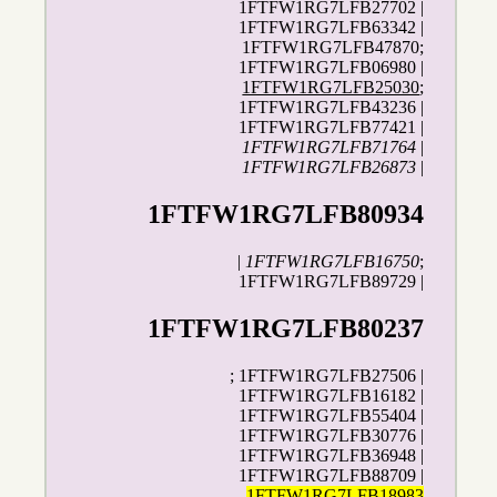
1FTFW1RG7LFB27702 |
1FTFW1RG7LFB63342 |
1FTFW1RG7LFB47870;
1FTFW1RG7LFB06980 |
1FTFW1RG7LFB25030
;
1FTFW1RG7LFB43236 |
1FTFW1RG7LFB77421 |
1FTFW1RG7LFB71764
|
1FTFW1RG7LFB26873
|
1FTFW1RG7LFB80934
|
1FTFW1RG7LFB16750
;
1FTFW1RG7LFB89729 |
1FTFW1RG7LFB80237
; 1FTFW1RG7LFB27506 |
1FTFW1RG7LFB16182 |
1FTFW1RG7LFB55404 |
1FTFW1RG7LFB30776 |
1FTFW1RG7LFB36948 |
1FTFW1RG7LFB88709 |
1FTFW1RG7LFB18983