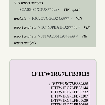
VIN report analysis
> SCA664S5XDUX##### <
VIN report
analysis
> 1GC2CVCG6DZ4##### <
VIN
report analysis
> 1C4NJPBA1FD2##### <
VIN
report analysis
> JF1VA2S61L98##### <
VIN
report analysis
1FTFW1RG7LFB30115
;
1FTFW1RG7LFB39820
|
1FTFW1RG7LFB88144 |
1FTFW1RG7LFB35332 |
1FTFW1RG7LFB73207 |
1FTFW1RG7LFB65639 |
1FTFW1RG7LFB50686 |