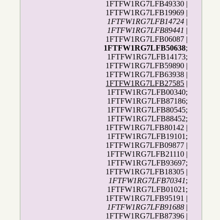
1FTFW1RG7LFB49330 |
1FTFW1RG7LFB19969 |
1FTFW1RG7LFB14724
|
1FTFW1RG7LFB89441
|
1FTFW1RG7LFB06087 |
1FTFW1RG7LFB50638
;
1FTFW1RG7LFB14173;
1FTFW1RG7LFB59890 |
1FTFW1RG7LFB63938 |
1FTFW1RG7LFB27585
|
1FTFW1RG7LFB00340;
1FTFW1RG7LFB87186;
1FTFW1RG7LFB80545;
1FTFW1RG7LFB88452;
1FTFW1RG7LFB80142 |
1FTFW1RG7LFB19101;
1FTFW1RG7LFB09877 |
1FTFW1RG7LFB21110 |
1FTFW1RG7LFB93697;
1FTFW1RG7LFB18305 |
1FTFW1RG7LFB70341
;
1FTFW1RG7LFB01021;
1FTFW1RG7LFB95191 |
1FTFW1RG7LFB91688
|
1FTFW1RG7LFB87396 |