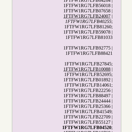
1FTFW1RG7LFB64264 |
1FTFW1RG7LFB56018 |
1FTFW1RG7LFB07658 |
1FTFW1RG7LFB24007
|
1FTFW1RG7LFB40255
;
1FTFW1RG7LFB81260;
1FTFW1RG7LFB59078 |
1FTFW1RG7LFB81033
1FTFW1RG7LFB92775 |
1FTFW1RG7LFB88421
1FTFW1RG7LFB27845;
1FTFW1RG7LFB10088
|
1FTFW1RG7LFB52695;
1FTFW1RG7LFB01892 |
1FTFW1RG7LFB14061;
1FTFW1RG7LFB22256 |
1FTFW1RG7LFB88497 |
1FTFW1RG7LFB24444 |
1FTFW1RG7LFB25366 |
1FTFW1RG7LFB41549;
1FTFW1RG7LFB22709 |
1FTFW1RG7LFB55127 |
1FTFW1RG7LFB04520
;