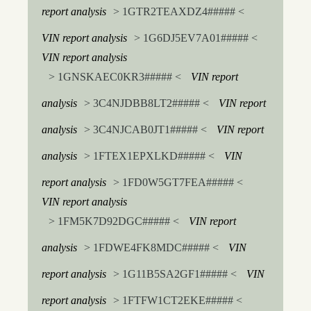
report analysis
> 1GTR2TEAXDZ4##### <
VIN report analysis
> 1G6DJ5EV7A01##### <
VIN report analysis
> 1GNSKAEC0KR3##### <
VIN report
analysis
> 3C4NJDBB8LT2##### <
VIN report
analysis
> 3C4NJCAB0JT1##### <
VIN report
analysis
> 1FTEX1EPXLKD##### <
VIN
report analysis
> 1FD0W5GT7FEA##### <
VIN report analysis
> 1FM5K7D92DGC##### <
VIN report
analysis
> 1FDWE4FK8MDC##### <
VIN
report analysis
> 1G11B5SA2GF1##### <
VIN
report analysis
> 1FTFW1CT2EKE##### <