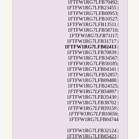
1FTFW1RG7LFB79492;
1FTFW1RG7LFB23455 |
1FTFW1RG7LFB00953;
1FTFW1RG7LFB10527;
1FTFW1RG7LFB13511 |
1FTFW1RG7LFB58710;
1FTFW1RG7LFB71117
;
1FTFW1RG7LFB31717 |
1FTFW1RG7LFB02413
|
1FTFW1RG7LFB70839 |
1FTFW1RG7LFB34567;
1FTFW1RG7LFB50185;
1FTFW1RG7LFB04341 |
1FTFW1RG7LFB52857;
1FTFW1RG7LFB09488 |
1FTFW1RG7LFB24525;
1FTFW1RG7LFB54897
|
1FTFW1RG7LFB35430 |
1FTFW1RG7LFB38702 |
1FTFW1RG7LFB59159
|
1FTFW1RG7LFB10656
;
1FTFW1RG7LFB04744
1FTFW1RG7LFB32124 |
1FTFW1RG7LFB85423
|