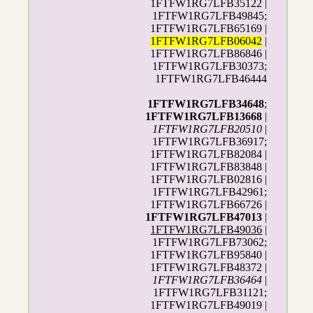
1FTFW1RG7LFB35122 |
1FTFW1RG7LFB49845;
1FTFW1RG7LFB65169 |
1FTFW1RG7LFB06042
|
1FTFW1RG7LFB86846 |
1FTFW1RG7LFB30373;
1FTFW1RG7LFB46444
1FTFW1RG7LFB34648
;
1FTFW1RG7LFB13668
|
1FTFW1RG7LFB20510
|
1FTFW1RG7LFB36917;
1FTFW1RG7LFB82084 |
1FTFW1RG7LFB83848 |
1FTFW1RG7LFB02816 |
1FTFW1RG7LFB42961;
1FTFW1RG7LFB66726 |
1FTFW1RG7LFB47013
|
1FTFW1RG7LFB49036
|
1FTFW1RG7LFB73062;
1FTFW1RG7LFB95840 |
1FTFW1RG7LFB48372 |
1FTFW1RG7LFB36464
|
1FTFW1RG7LFB31121;
1FTFW1RG7LFB49019 |