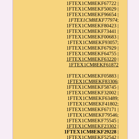
1FTEX1CM8EKF67722 |
1FTEX1CM8EKF50029 |
1FTEX1CM8EKF96654 |
1FTEX1CM8EKF77974
;
1FTEX1CM8EKF80423 |
1FTEX1CM8EKF73441 |
1FTEX1CM8EKF00683 |
1FTEX1CM8EKF93057;
1FTEX1CM8EKF67929 |
1FTEX1CM8EKF64755 |
1FTEX1CM8EKF63220
|
1FTEX1CM8EKF61872
1FTEX1CM8EKF05883 |
1FTEX1CM8EKF83306
;
1FTEX1CM8EKF58745 |
1FTEX1CM8EKF32002 |
1FTEX1CM8EKF63489;
1FTEX1CM8EKF41802;
1FTEX1CM8EKF67171 |
1FTEX1CM8EKF79546;
1FTEX1CM8EKF75545 |
1FTEX1CM8EKF23302
|
1FTEX1CM8EKF29228
|
1FTEX1CM8EKF52542 |