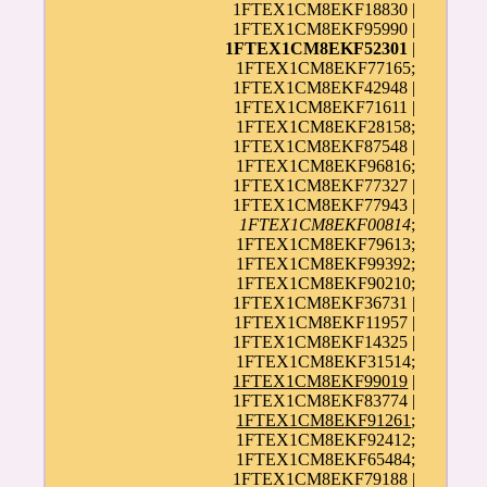
1FTEX1CM8EKF18830 |
1FTEX1CM8EKF95990 |
1FTEX1CM8EKF52301
|
1FTEX1CM8EKF77165;
1FTEX1CM8EKF42948 |
1FTEX1CM8EKF71611 |
1FTEX1CM8EKF28158;
1FTEX1CM8EKF87548 |
1FTEX1CM8EKF96816;
1FTEX1CM8EKF77327 |
1FTEX1CM8EKF77943 |
1FTEX1CM8EKF00814
;
1FTEX1CM8EKF79613;
1FTEX1CM8EKF99392;
1FTEX1CM8EKF90210;
1FTEX1CM8EKF36731 |
1FTEX1CM8EKF11957 |
1FTEX1CM8EKF14325 |
1FTEX1CM8EKF31514;
1FTEX1CM8EKF99019
|
1FTEX1CM8EKF83774 |
1FTEX1CM8EKF91261
;
1FTEX1CM8EKF92412;
1FTEX1CM8EKF65484;
1FTEX1CM8EKF79188 |