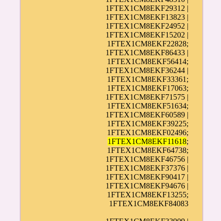
1FTEX1CM8EKF29312 |
1FTEX1CM8EKF13823 |
1FTEX1CM8EKF24952 |
1FTEX1CM8EKF15202 |
1FTEX1CM8EKF22828;
1FTEX1CM8EKF86433 |
1FTEX1CM8EKF56414;
1FTEX1CM8EKF36244 |
1FTEX1CM8EKF33361;
1FTEX1CM8EKF17063;
1FTEX1CM8EKF71575 |
1FTEX1CM8EKF51634;
1FTEX1CM8EKF60589 |
1FTEX1CM8EKF39225;
1FTEX1CM8EKF02496;
1FTEX1CM8EKF11618
;
1FTEX1CM8EKF64738;
1FTEX1CM8EKF46756 |
1FTEX1CM8EKF37376 |
1FTEX1CM8EKF90417 |
1FTEX1CM8EKF94676 |
1FTEX1CM8EKF13255;
1FTEX1CM8EKF84083