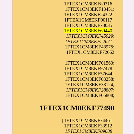
1FTEX1CM8EKF89316 |
1FTEX1CM8EKF13451;
1FTEX1CM8EKF24322 |
1FTEX1CM8EKF00117 |
1FTEX1CM8EKF73035 |
1FTEX1CM8EKF69440
|
1FTEX1CM8EKF45929
;
1FTEX1CM8EKF52671
|
1FTEX1CM8EKF48975
;
1FTEX1CM8EKF72662
1FTEX1CM8EKF01560;
1FTEX1CM8EKF97478 |
1FTEX1CM8EKF57644 |
1FTEX1CM8EKF03258;
1FTEX1CM8EKF38124;
1FTEX1CM8EKF28807
;
1FTEX1CM8EKF65808;
1FTEX1CM8EKF77490
| 1FTEX1CM8EKF74461 |
1FTEX1CM8EKF33912 |
1FTEX1CM8EKF09688
|