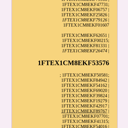
1FTEX1CM8EKF47731;
1FTEX1CM8EKF06757 |
1FTEX1CM8EKF25826 |
1FTEX1CM8EKF79126
|
1FTEX1CM8EKF01607
1FTEX1CM8EKF62651 |
1FTEX1CM8EKF00215;
1FTEX1CM8EKF81331 |
1FTEX1CM8EKF26474
|
1FTEX1CM8EKF53576
; 1FTEX1CM8EKF50581;
1FTEX1CM8EKF84942 |
1FTEX1CM8EKF54162 |
1FTEX1CM8EKF69020 |
1FTEX1CM8EKF39824 |
1FTEX1CM8EKF19279 |
1FTEX1CM8EKF42917 |
1FTEX1CM8EKF89767
|
1FTEX1CM8EKF07701;
1FTEX1CM8EKF41315;
1FTEX1CM8EKF54016 |