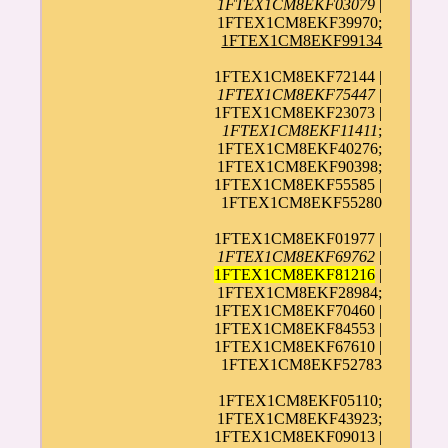
1FTEX1CM8EKF03079
|
1FTEX1CM8EKF39970;
1FTEX1CM8EKF99134
1FTEX1CM8EKF72144 |
1FTEX1CM8EKF75447
|
1FTEX1CM8EKF23073 |
1FTEX1CM8EKF11411
;
1FTEX1CM8EKF40276;
1FTEX1CM8EKF90398;
1FTEX1CM8EKF55585 |
1FTEX1CM8EKF55280
1FTEX1CM8EKF01977 |
1FTEX1CM8EKF69762
|
1FTEX1CM8EKF81216
|
1FTEX1CM8EKF28984;
1FTEX1CM8EKF70460 |
1FTEX1CM8EKF84553 |
1FTEX1CM8EKF67610 |
1FTEX1CM8EKF52783
1FTEX1CM8EKF05110;
1FTEX1CM8EKF43923;
1FTEX1CM8EKF09013 |