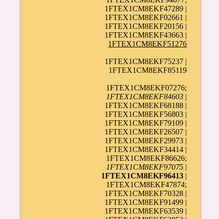
1FTEX1CM8EKF47289 |
1FTEX1CM8EKF02661 |
1FTEX1CM8EKF20156 |
1FTEX1CM8EKF43663 |
1FTEX1CM8EKF51276
1FTEX1CM8EKF75237 |
1FTEX1CM8EKF85119
1FTEX1CM8EKF07276;
1FTEX1CM8EKF84603
|
1FTEX1CM8EKF68188 |
1FTEX1CM8EKF56803 |
1FTEX1CM8EKF79109 |
1FTEX1CM8EKF26507 |
1FTEX1CM8EKF29973 |
1FTEX1CM8EKF34414 |
1FTEX1CM8EKF86626;
1FTEX1CM8EKF97075
|
1FTEX1CM8EKF96413
|
1FTEX1CM8EKF47874;
1FTEX1CM8EKF70328 |
1FTEX1CM8EKF91499 |
1FTEX1CM8EKF63539 |