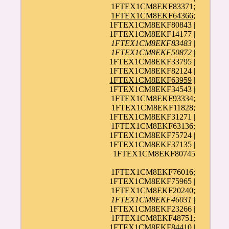
1FTEX1CM8EKF83371;
1FTEX1CM8EKF64366
;
1FTEX1CM8EKF80843 |
1FTEX1CM8EKF14177 |
1FTEX1CM8EKF83483
|
1FTEX1CM8EKF50872
|
1FTEX1CM8EKF33795 |
1FTEX1CM8EKF82124 |
1FTEX1CM8EKF63959
|
1FTEX1CM8EKF34543 |
1FTEX1CM8EKF93334;
1FTEX1CM8EKF11828;
1FTEX1CM8EKF31271 |
1FTEX1CM8EKF63136;
1FTEX1CM8EKF75724 |
1FTEX1CM8EKF37135 |
1FTEX1CM8EKF80745
1FTEX1CM8EKF76016;
1FTEX1CM8EKF75965 |
1FTEX1CM8EKF20240;
1FTEX1CM8EKF46031
|
1FTEX1CM8EKF23266 |
1FTEX1CM8EKF48751;
1FTEX1CM8EKF84410 |