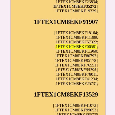
1FTEX1CM8EKF23834;
1FTEX1CM8EKF35272
|
1FTEX1CM8EKF19329 |
1FTEX1CM8EKF91907
| 1FTEX1CM8EKF18164;
1FTEX1CM8EKF11389;
1FTEX1CM8EKF57322;
1FTEX1CM8EKF06581
;
1FTEX1CM8EKF11960;
1FTEX1CM8EKF80793 |
1FTEX1CM8EKF95178 |
1FTEX1CM8EKF76551 |
1FTEX1CM8EKF55795
|
1FTEX1CM8EKF78011;
1FTEX1CM8EKF41234;
1FTEX1CM8EKF25731;
1FTEX1CM8EKF13529
| 1FTEX1CM8EKF41072 |
1FTEX1CM8EKF99053 |
1FTEX1CM8EKF85735