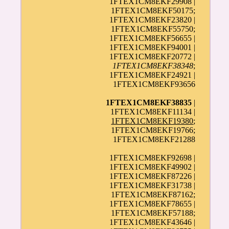
1FTEX1CM8EKF29908 |
1FTEX1CM8EKF50175;
1FTEX1CM8EKF23820 |
1FTEX1CM8EKF55750;
1FTEX1CM8EKF56655 |
1FTEX1CM8EKF94001 |
1FTEX1CM8EKF20772 |
1FTEX1CM8EKF38348
;
1FTEX1CM8EKF24921 |
1FTEX1CM8EKF93656
1FTEX1CM8EKF38835
|
1FTEX1CM8EKF11134 |
1FTEX1CM8EKF19380
;
1FTEX1CM8EKF19766;
1FTEX1CM8EKF21288
1FTEX1CM8EKF92698 |
1FTEX1CM8EKF49902 |
1FTEX1CM8EKF87226 |
1FTEX1CM8EKF31738 |
1FTEX1CM8EKF87162;
1FTEX1CM8EKF78655 |
1FTEX1CM8EKF57188;
1FTEX1CM8EKF43646 |