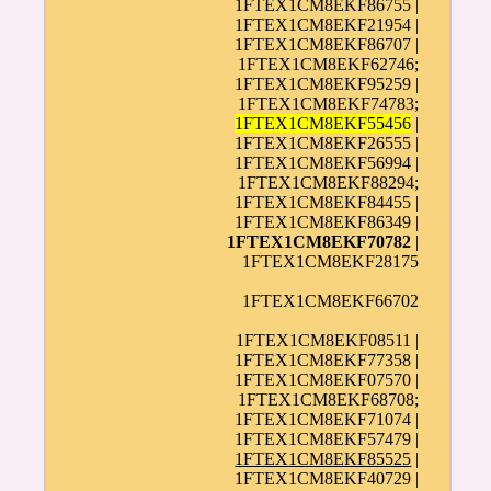
1FTEX1CM8EKF86755 |
1FTEX1CM8EKF21954 |
1FTEX1CM8EKF86707 |
1FTEX1CM8EKF62746;
1FTEX1CM8EKF95259 |
1FTEX1CM8EKF74783;
1FTEX1CM8EKF55456
|
1FTEX1CM8EKF26555 |
1FTEX1CM8EKF56994 |
1FTEX1CM8EKF88294;
1FTEX1CM8EKF84455 |
1FTEX1CM8EKF86349 |
1FTEX1CM8EKF70782
|
1FTEX1CM8EKF28175
1FTEX1CM8EKF66702
1FTEX1CM8EKF08511 |
1FTEX1CM8EKF77358 |
1FTEX1CM8EKF07570 |
1FTEX1CM8EKF68708;
1FTEX1CM8EKF71074 |
1FTEX1CM8EKF57479 |
1FTEX1CM8EKF85525
|
1FTEX1CM8EKF40729 |