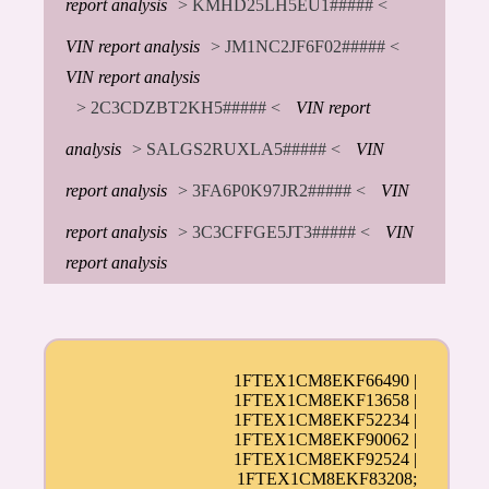
report analysis
> KMHD25LH5EU1##### <
VIN report analysis
> JM1NC2JF6F02##### <
VIN report analysis
> 2C3CDZBT2KH5##### <
VIN report
analysis
> SALGS2RUXLA5##### <
VIN
report analysis
> 3FA6P0K97JR2##### <
VIN
report analysis
> 3C3CFFGE5JT3##### <
VIN
report analysis
1FTEX1CM8EKF66490 |
1FTEX1CM8EKF13658 |
1FTEX1CM8EKF52234 |
1FTEX1CM8EKF90062 |
1FTEX1CM8EKF92524 |
1FTEX1CM8EKF83208;