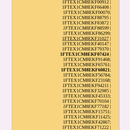
1FTEX1CM8EKF00912 |
1FTEX1CM8EKF66408 |
1FTEX1CM8EKF00070;
1FTEX1CM8EKF88795 |
1FTEX1CM8EKF83872 |
1FTEX1CM8EKF88599
|
1FTEX1CM8EKF86299;
1FTEX1CM8EKF31027
|
1FTEX1CM8EKF40147 |
1FTEX1CM8EKF79370 |
1FTEX1CM8EKF07424
|
1FTEX1CM8EKF91468;
1FTEX1CM8EKF65761;
1FTEX1CM8EKF60821
;
1FTEX1CM8EKF56784;
1FTEX1CM8EKF23168;
1FTEX1CM8EKF94211 |
1FTEX1CM8EKF32985 |
1FTEX1CM8EKF45333;
1FTEX1CM8EKF70104 |
1FTEX1CM8EKF77182
|
1FTEX1CM8EKF15751;
1FTEX1CM8EKF11425;
1FTEX1CM8EKF42867;
1FTEX1CM8EKF71222 |