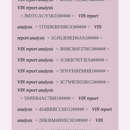
VIN report analysis
> JM3TCACY5K03##### <
VIN report
analysis
> 5TDDKRFH8GS3##### <
VIN
report analysis
> 1GNLRHED6AS1##### <
VIN report analysis
> JHMCR6F37HC0##### <
VIN report analysis
> 1C6RR7HT3ES4##### <
VIN report analysis
> 5FNYF6H50HB1##### <
VIN report analysis
> 3C7WR5HJ2KG5##### <
VIN report analysis
> 5NPEB4AC7BH1##### <
VIN report
analysis
> 4S4BRBCC6D12##### <
VIN report
analysis
> 2HKRM4H9XCH1##### <
VIN