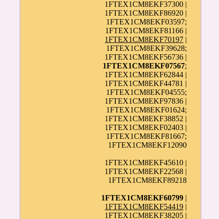
1FTEX1CM8EKF37300 |
1FTEX1CM8EKF86920 |
1FTEX1CM8EKF03597;
1FTEX1CM8EKF81166 |
1FTEX1CM8EKF70197
|
1FTEX1CM8EKF39628;
1FTEX1CM8EKF56736 |
1FTEX1CM8EKF07567
;
1FTEX1CM8EKF62844 |
1FTEX1CM8EKF44781 |
1FTEX1CM8EKF04555;
1FTEX1CM8EKF97836 |
1FTEX1CM8EKF01624;
1FTEX1CM8EKF38852 |
1FTEX1CM8EKF02403 |
1FTEX1CM8EKF81667;
1FTEX1CM8EKF12090
1FTEX1CM8EKF45610 |
1FTEX1CM8EKF22568 |
1FTEX1CM8EKF89218
1FTEX1CM8EKF60799
|
1FTEX1CM8EKF54419
|
1FTEX1CM8EKF38205 |