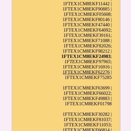
1FTEX1CM8EKF11442 |
1FTEX1CM8EKF90885 |
1FTEX1CM8EKF05608;
1FTEX1CM8EKF80146 |
1FTEX1CM8EKF47440 |
1FTEX1CM8EKF64092;
1FTEX1CM8EKF39161;
1FTEX1CM8EKF71088 |
1FTEX1CM8EKF82026;
1FTEX1CM8EKF98212 |
1FTEX1CM8EKF24983
;
1FTEX1CM8EKF97965
;
1FTEX1CM8EKF16916 |
1FTEX1CM8EKF62276
|
1FTEX1CM8EKF75285
1FTEX1CM8EKF63699 |
1FTEX1CM8EKF66022;
1FTEX1CM8EKF49883 |
1FTEX1CM8EKF01798
1FTEX1CM8EKF30282 |
1FTEX1CM8EKF81037;
1FTEX1CM8EKF11053;
1FTEX1CM8EKF66814 |