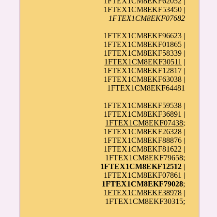
1FTEX1CM8EKF62052 |
1FTEX1CM8EKF53450 |
1FTEX1CM8EKF07682
1FTEX1CM8EKF96623 |
1FTEX1CM8EKF01865 |
1FTEX1CM8EKF58339 |
1FTEX1CM8EKF30511
|
1FTEX1CM8EKF12817 |
1FTEX1CM8EKF63038 |
1FTEX1CM8EKF64481
1FTEX1CM8EKF59538 |
1FTEX1CM8EKF36891 |
1FTEX1CM8EKF07438
;
1FTEX1CM8EKF26328 |
1FTEX1CM8EKF88876 |
1FTEX1CM8EKF81622 |
1FTEX1CM8EKF79658;
1FTEX1CM8EKF12512
|
1FTEX1CM8EKF07861 |
1FTEX1CM8EKF79028
;
1FTEX1CM8EKF38978
|
1FTEX1CM8EKF30315;