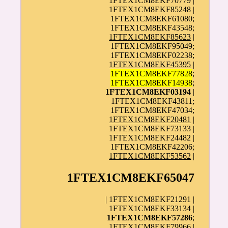
1FTEX1CM8EKF70779 |
1FTEX1CM8EKF85248 |
1FTEX1CM8EKF61080;
1FTEX1CM8EKF43548;
1FTEX1CM8EKF85623
|
1FTEX1CM8EKF95049;
1FTEX1CM8EKF02238;
1FTEX1CM8EKF45395
|
1FTEX1CM8EKF77828
;
1FTEX1CM8EKF14938
;
1FTEX1CM8EKF03194
|
1FTEX1CM8EKF43811;
1FTEX1CM8EKF47034;
1FTEX1CM8EKF20481
|
1FTEX1CM8EKF73133 |
1FTEX1CM8EKF24482 |
1FTEX1CM8EKF42206;
1FTEX1CM8EKF53562
|
1FTEX1CM8EKF65047
| 1FTEX1CM8EKF21291 |
1FTEX1CM8EKF33134 |
1FTEX1CM8EKF57286
;
1FTEX1CM8EKF79966 |