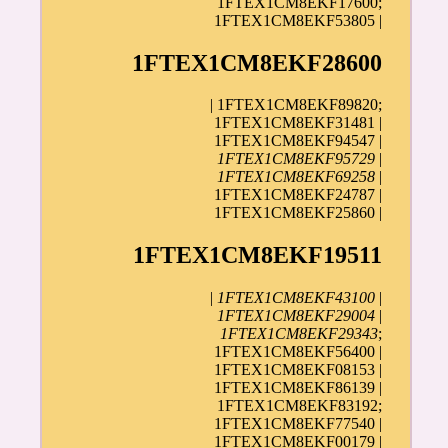
1FTEX1CM8EKF17600;
1FTEX1CM8EKF53805 |
1FTEX1CM8EKF28600
| 1FTEX1CM8EKF89820;
1FTEX1CM8EKF31481 |
1FTEX1CM8EKF94547 |
1FTEX1CM8EKF95729
|
1FTEX1CM8EKF69258
|
1FTEX1CM8EKF24787 |
1FTEX1CM8EKF25860 |
1FTEX1CM8EKF19511
|
1FTEX1CM8EKF43100
|
1FTEX1CM8EKF29004
|
1FTEX1CM8EKF29343
;
1FTEX1CM8EKF56400 |
1FTEX1CM8EKF08153 |
1FTEX1CM8EKF86139 |
1FTEX1CM8EKF83192;
1FTEX1CM8EKF77540 |
1FTEX1CM8EKF00179
|