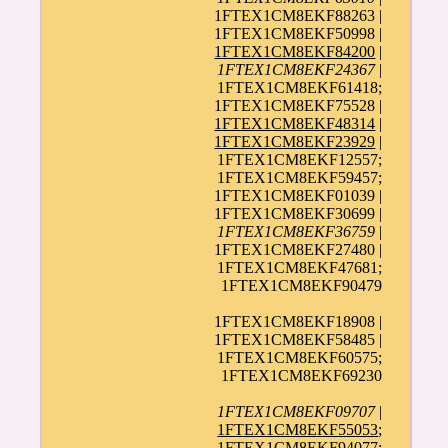
1FTEX1CM8EKF88263 |
1FTEX1CM8EKF50998 |
1FTEX1CM8EKF84200
|
1FTEX1CM8EKF24367
|
1FTEX1CM8EKF61418;
1FTEX1CM8EKF75528 |
1FTEX1CM8EKF48314
|
1FTEX1CM8EKF23929
|
1FTEX1CM8EKF12557;
1FTEX1CM8EKF59457;
1FTEX1CM8EKF01039 |
1FTEX1CM8EKF30699 |
1FTEX1CM8EKF36759
|
1FTEX1CM8EKF27480 |
1FTEX1CM8EKF47681;
1FTEX1CM8EKF90479
1FTEX1CM8EKF18908 |
1FTEX1CM8EKF58485 |
1FTEX1CM8EKF60575;
1FTEX1CM8EKF69230
1FTEX1CM8EKF09707
|
1FTEX1CM8EKF55053
;
1FTEX1CM8EKF94077;