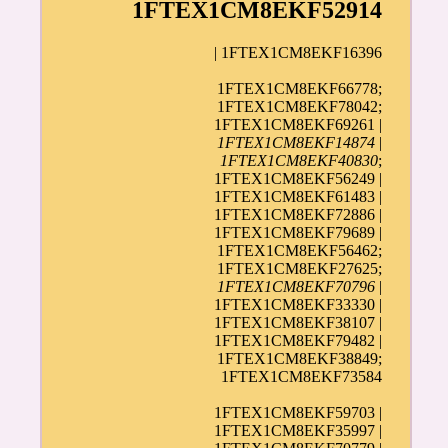
1FTEX1CM8EKF52914
| 1FTEX1CM8EKF16396
1FTEX1CM8EKF66778;
1FTEX1CM8EKF78042;
1FTEX1CM8EKF69261 |
1FTEX1CM8EKF14874
|
1FTEX1CM8EKF40830
;
1FTEX1CM8EKF56249 |
1FTEX1CM8EKF61483 |
1FTEX1CM8EKF72886 |
1FTEX1CM8EKF79689 |
1FTEX1CM8EKF56462;
1FTEX1CM8EKF27625;
1FTEX1CM8EKF70796
|
1FTEX1CM8EKF33330 |
1FTEX1CM8EKF38107 |
1FTEX1CM8EKF79482 |
1FTEX1CM8EKF38849;
1FTEX1CM8EKF73584
1FTEX1CM8EKF59703 |
1FTEX1CM8EKF35997 |