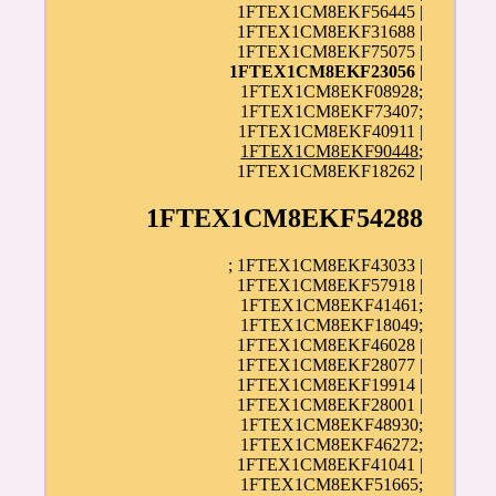
1FTEX1CM8EKF56445 |
1FTEX1CM8EKF31688 |
1FTEX1CM8EKF75075 |
1FTEX1CM8EKF23056
|
1FTEX1CM8EKF08928;
1FTEX1CM8EKF73407;
1FTEX1CM8EKF40911 |
1FTEX1CM8EKF90448
;
1FTEX1CM8EKF18262 |
1FTEX1CM8EKF54288
; 1FTEX1CM8EKF43033 |
1FTEX1CM8EKF57918 |
1FTEX1CM8EKF41461;
1FTEX1CM8EKF18049;
1FTEX1CM8EKF46028 |
1FTEX1CM8EKF28077 |
1FTEX1CM8EKF19914 |
1FTEX1CM8EKF28001 |
1FTEX1CM8EKF48930;
1FTEX1CM8EKF46272;
1FTEX1CM8EKF41041 |
1FTEX1CM8EKF51665;