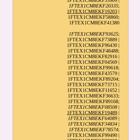
1FTEX1CM8EKF33909 |
1FTEX1CM8EKF20335
;
1FTEX1CM8EKF19203
|
1FTEX1CM8EKF58860;
1FTEX1CM8EKF41380
1FTEX1CM8EKF93625
;
1FTEX1CM8EKF73889 |
1FTEX1CM8EKF96430 |
1FTEX1CM8EKF48488;
1FTEX1CM8EKF82916 |
1FTEX1CM8EKF04569 |
1FTEX1CM8EKF99618;
1FTEX1CM8EKF43579 |
1FTEX1CM8EKF89204;
1FTEX1CM8EKF73715 |
1FTEX1CM8EKF11652 |
1FTEX1CM8EKF36633;
1FTEX1CM8EKF89168;
1FTEX1CM8EKF08508
|
1FTEX1CM8EKF19489
|
1FTEX1CM8EKF64089
|
1FTEX1CM8EKF34834
|
1FTEX1CM8EKF78574
;
1FTEX1CM8EKF99490 |