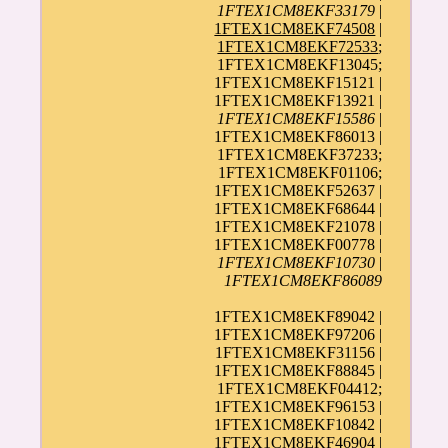
1FTEX1CM8EKF33179
|
1FTEX1CM8EKF74508
|
1FTEX1CM8EKF72533
;
1FTEX1CM8EKF13045;
1FTEX1CM8EKF15121 |
1FTEX1CM8EKF13921 |
1FTEX1CM8EKF15586
|
1FTEX1CM8EKF86013 |
1FTEX1CM8EKF37233;
1FTEX1CM8EKF01106;
1FTEX1CM8EKF52637 |
1FTEX1CM8EKF68644 |
1FTEX1CM8EKF21078 |
1FTEX1CM8EKF00778 |
1FTEX1CM8EKF10730
|
1FTEX1CM8EKF86089
1FTEX1CM8EKF89042 |
1FTEX1CM8EKF97206 |
1FTEX1CM8EKF31156 |
1FTEX1CM8EKF88845 |
1FTEX1CM8EKF04412;
1FTEX1CM8EKF96153 |
1FTEX1CM8EKF10842 |
1FTEX1CM8EKF46904 |