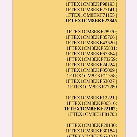
1FTEX1CM8EKF98193 |
1FTEX1CM8EKF27141 |
1FTEX1CM8EKF71155 |
1FTEX1CM8EKF22845
1FTEX1CM8EKF28970;
1FTEX1CM8EKF85766 |
1FTEX1CM8EKF43520 |
1FTEX1CM8EKF55831;
1FTEX1CM8EKF67364 |
1FTEX1CM8EKF73259;
1FTEX1CM8EKF24224 |
1FTEX1CM8EKF05009 |
1FTEX1CM8EKF11358;
1FTEX1CM8EKF53027 |
1FTEX1CM8EKF77280
1FTEX1CM8EKF12221 |
1FTEX1CM8EKF06516;
1FTEX1CM8EKF22182
;
1FTEX1CM8EKF81703
1FTEX1CM8EKF28130;
1FTEX1CM8EKF30184 |
1FTEX1CM8EKF63010
|