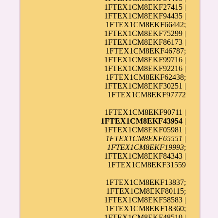
1FTEX1CM8EKF27415 |
1FTEX1CM8EKF94435 |
1FTEX1CM8EKF66442;
1FTEX1CM8EKF75299 |
1FTEX1CM8EKF86173 |
1FTEX1CM8EKF46787;
1FTEX1CM8EKF99716 |
1FTEX1CM8EKF92216 |
1FTEX1CM8EKF62438;
1FTEX1CM8EKF30251 |
1FTEX1CM8EKF97772
1FTEX1CM8EKF90711 |
1FTEX1CM8EKF43954
|
1FTEX1CM8EKF05981 |
1FTEX1CM8EKF65551
|
1FTEX1CM8EKF19993
;
1FTEX1CM8EKF84343 |
1FTEX1CM8EKF31559
1FTEX1CM8EKF13837;
1FTEX1CM8EKF80115;
1FTEX1CM8EKF58583 |
1FTEX1CM8EKF18360;
1FTEX1CM8EKF48510 |