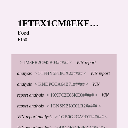
1FTEX1CM8EKF…
Ford
F150
> JM3ER2CM5B03##### <
VIN report
analysis
> 5TFHY5F18CX2##### <
VIN report
analysis
> KNDPCCA64B71##### <
VIN
report analysis
> 19XFC2E86KE0##### <
VIN
report analysis
> 1GNSKBKC0LR2##### <
VIN report analysis
> 1GB0G2CA9D11##### <
VIN report analysis
> 4JGDF7CE4EA4##### <