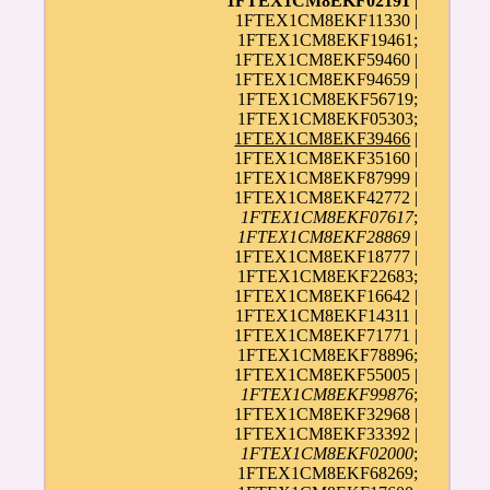
1FTEX1CM8EKF02191
|
1FTEX1CM8EKF11330 |
1FTEX1CM8EKF19461;
1FTEX1CM8EKF59460 |
1FTEX1CM8EKF94659 |
1FTEX1CM8EKF56719;
1FTEX1CM8EKF05303;
1FTEX1CM8EKF39466
|
1FTEX1CM8EKF35160 |
1FTEX1CM8EKF87999 |
1FTEX1CM8EKF42772 |
1FTEX1CM8EKF07617
;
1FTEX1CM8EKF28869
|
1FTEX1CM8EKF18777 |
1FTEX1CM8EKF22683;
1FTEX1CM8EKF16642 |
1FTEX1CM8EKF14311 |
1FTEX1CM8EKF71771 |
1FTEX1CM8EKF78896;
1FTEX1CM8EKF55005 |
1FTEX1CM8EKF99876
;
1FTEX1CM8EKF32968 |
1FTEX1CM8EKF33392 |
1FTEX1CM8EKF02000
;
1FTEX1CM8EKF68269;