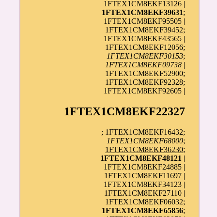
1FTEX1CM8EKF13126 |
1FTEX1CM8EKF39631
;
1FTEX1CM8EKF95505 |
1FTEX1CM8EKF39452;
1FTEX1CM8EKF43565 |
1FTEX1CM8EKF12056;
1FTEX1CM8EKF30153
;
1FTEX1CM8EKF09738
|
1FTEX1CM8EKF52900;
1FTEX1CM8EKF92328;
1FTEX1CM8EKF92605 |
1FTEX1CM8EKF22327
; 1FTEX1CM8EKF16432;
1FTEX1CM8EKF68000
;
1FTEX1CM8EKF36230
;
1FTEX1CM8EKF48121
|
1FTEX1CM8EKF24885 |
1FTEX1CM8EKF11697 |
1FTEX1CM8EKF34123 |
1FTEX1CM8EKF27110 |
1FTEX1CM8EKF06032;
1FTEX1CM8EKF65856
;