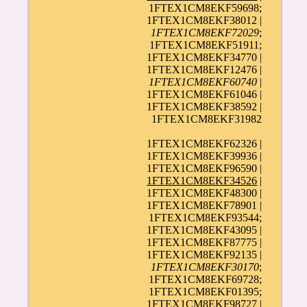
1FTEX1CM8EKF59698;
1FTEX1CM8EKF38012 |
1FTEX1CM8EKF72029
;
1FTEX1CM8EKF51911;
1FTEX1CM8EKF34770 |
1FTEX1CM8EKF12476 |
1FTEX1CM8EKF60740
|
1FTEX1CM8EKF61046 |
1FTEX1CM8EKF38592 |
1FTEX1CM8EKF31982
1FTEX1CM8EKF62326 |
1FTEX1CM8EKF39936 |
1FTEX1CM8EKF96590 |
1FTEX1CM8EKF34526
|
1FTEX1CM8EKF48300 |
1FTEX1CM8EKF78901 |
1FTEX1CM8EKF93544;
1FTEX1CM8EKF43095 |
1FTEX1CM8EKF87775 |
1FTEX1CM8EKF92135 |
1FTEX1CM8EKF30170
;
1FTEX1CM8EKF69728;
1FTEX1CM8EKF01395;
1FTEX1CM8EKF98727
|