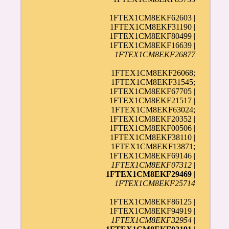
1FTEX1CM8EKF62603 |
1FTEX1CM8EKF31190 |
1FTEX1CM8EKF80499 |
1FTEX1CM8EKF16639 |
1FTEX1CM8EKF26877
1FTEX1CM8EKF26068;
1FTEX1CM8EKF31545;
1FTEX1CM8EKF67705 |
1FTEX1CM8EKF21517 |
1FTEX1CM8EKF63024;
1FTEX1CM8EKF20352 |
1FTEX1CM8EKF00506 |
1FTEX1CM8EKF38110 |
1FTEX1CM8EKF13871;
1FTEX1CM8EKF69146 |
1FTEX1CM8EKF07312
|
1FTEX1CM8EKF29469
|
1FTEX1CM8EKF25714
1FTEX1CM8EKF86125 |
1FTEX1CM8EKF94919 |
1FTEX1CM8EKF32954
|