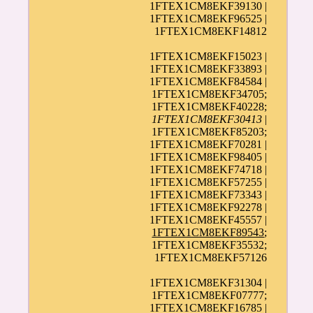
1FTEX1CM8EKF39130 |
1FTEX1CM8EKF96525 |
1FTEX1CM8EKF14812
1FTEX1CM8EKF15023 |
1FTEX1CM8EKF33893 |
1FTEX1CM8EKF84584 |
1FTEX1CM8EKF34705;
1FTEX1CM8EKF40228;
1FTEX1CM8EKF30413
|
1FTEX1CM8EKF85203;
1FTEX1CM8EKF70281 |
1FTEX1CM8EKF98405 |
1FTEX1CM8EKF74718 |
1FTEX1CM8EKF57255 |
1FTEX1CM8EKF73343 |
1FTEX1CM8EKF92278 |
1FTEX1CM8EKF45557 |
1FTEX1CM8EKF89543
;
1FTEX1CM8EKF35532;
1FTEX1CM8EKF57126
1FTEX1CM8EKF31304 |
1FTEX1CM8EKF07777;
1FTEX1CM8EKF16785 |