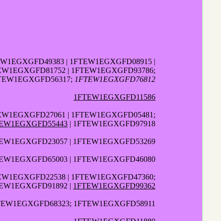
EW1EGXGFD49383 | 1FTEW1EGXGFD08915 |
EW1EGXGFD81752 | 1FTEW1EGXGFD93786;
FTEW1EGXGFD56317;
1FTEW1EGXGFD76812
1FTEW1EGXGFD11586
TEW1EGXGFD27061 | 1FTEW1EGXGFD05481;
EW1EGXGFD55443
| 1FTEW1EGXGFD97918
EW1EGXGFD23057 | 1FTEW1EGXGFD53269
TEW1EGXGFD65003 | 1FTEW1EGXGFD46080
TEW1EGXGFD22538 | 1FTEW1EGXGFD47360;
TEW1EGXGFD91892 |
1FTEW1EGXGFD99362
TEW1EGXGFD68323; 1FTEW1EGXGFD58911