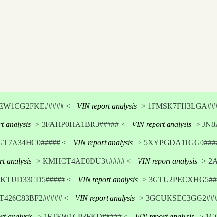
TEW1CG2FKE##### <
VIN report analysis
> 1FMSK7FH3LGA###
t analysis
> 3FAHP0HA1BR3##### <
VIN report analysis
> JN8
GT7A34HC0##### <
VIN report analysis
> 5XYPGDA11GG0####
rt analysis
> KMHCT4AE0DU3##### <
VIN report analysis
> 2
DKTUD33CD5##### <
VIN report analysis
> 3GTU2PECXHG5###
T426C83BF2##### <
VIN report analysis
> 3GCUKSEC3GG2###
rt analysis
> 1FTEW1CP3FKD##### <
VIN report analysis
> 1C