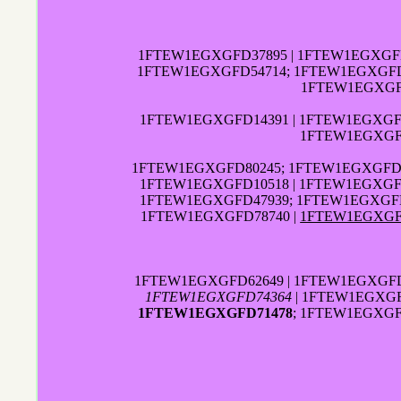
1FTEW1EGXGFD37895 | 1FTEW1EGXGFD
1FTEW1EGXGFD54714; 1FTEW1EGXGFD2
1FTEW1EGXGFD
1FTEW1EGXGFD14391 | 1FTEW1EGXGF
1FTEW1EGXGFD
1FTEW1EGXGFD80245; 1FTEW1EGXGFD1
1FTEW1EGXGFD10518 | 1FTEW1EGXGFD
1FTEW1EGXGFD47939; 1FTEW1EGXGF
1FTEW1EGXGFD78740 |
1FTEW1EGXGF
1FTEW1EGXGFD62649 | 1FTEW1EGXGFD
1FTEW1EGXGFD74364
| 1FTEW1EGXGF
1FTEW1EGXGFD71478
; 1FTEW1EGXGF