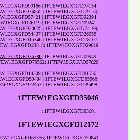
EW1EGXGFD99166 | 1FTEW1EGXGFD74154 |
EW1EGXGFD74865 | 1FTEW1EGXGFD79130;
EW1EGXGFD57421 | 1FTEW1EGXGFD92394 |
EW1EGXGFD26119 | 1FTEW1EGXGFD09241 |
TEW1EGXGFD30025 | 1FTEW1EGXGFD74199;
EW1EGXGFD54437 | 1FTEW1EGXGFD26055 |
EW1EGXGFD15346 | 1FTEW1EGXGFD78107;
FTEW1EGXGFD23818; 1FTEW1EGXGFD29019
EW1EGXGFD36780
; 1FTEW1EGXGFD09949 |
TEW1EGXGFD79502;
1FTEW1EGXGFD57029
EW1EGXGFD14309 | 1FTEW1EGXGFD81556 |
EW1EGXGFD50484
| 1FTEW1EGXGFD65566;
EW1EGXGFD72453
| 1FTEW1EGXGFD39498;
1FTEW1EGXGFD35046
; 1FTEW1EGXGFD83601 |
1FTEW1EGXGFD12172
FTEW1EGXGFD65356; 1FTEW1EGXGFD79841