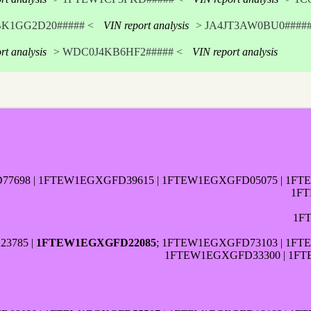
BK1GG2D20##### <
VIN report analysis
> JA4JT3AW0BU0#####
rt analysis
> WDC0J4KB6HF2##### <
VIN report analysis
698 | 1FTEW1EGXGFD39615 | 1FTEW1EGXGFD05075 | 1FT
1FT
1F
3785 |
1FTEW1EGXGFD22085
; 1FTEW1EGXGFD73103 | 1FT
1FTEW1EGXGFD33300 | 1FT