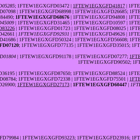
05285
; 1FTEW1EGXGFD03472 |
1FTEW1EGXGFD41817
| 1FT
7098 | 1FTEW1EGXGFD68998 | 1FTEW1EGXGFD26685; 1FT
84490;
1FTEW1EGXGFD68676
| 1FTEW1EGXGFD94808 | 1FT
45009
| 1FTEW1EGXGFD31465 | 1FTEW1EGXGFD10597 | 1FT
83226
| 1FTEW1EGXGFD01723 | 1FTEW1EGXGFD08025 | 1F
42661 |
1FTEW1EGXGFD92931
| 1FTEW1EGXGFD49626 | 1FT
41686 | 1FTEW1EGXGFD50324 | 1FTEW1EGXGFD56608; 1FT
D07120
; 1FTEW1EGXGFD77135 | 1FTEW1EGXGFD35015; 1
D01804
| 1FTEW1EGXGFD91178 | 1FTEW1EGXGFD07277;
1FT
1FTEW1EGXGFD90502; 1F
6195 | 1FTEW1EGXGFD87650; 1FTEW1EGXGFD88524 | 1FT
08784; 1FTEW1EGXGFD72338 | 1FTEW1EGXGFD75501 |
1FT
26900;
1FTEW1EGXGFD27173
|
1FTEW1EGXGFD60447
|
1FT
FD79984 | 1FTEW1EGXGFD93223; 1FTEW1EGXGFD23916; 1