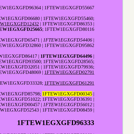
TEW1EGXGFD96364 | 1FTEW1EGXGFD55667
EW1EGXGFD06680 | 1FTEW1EGXGFD55460;
EW1EGXGFD12432
| 1FTEW1EGXGFD86353 |
EW1EGXGFD25665
; 1FTEW1EGXGFD80116
EW1EGXGFD65471 |
1FTEW1EGXGFD54406
|
TEW1EGXGFD32860 | 1FTEW1EGXGFD95862
W1EGXGFD86417 |
1FTEW1EGXGFD64496
|
TEW1EGXGFD93500; 1FTEW1EGXGFD28565;
TEW1EGXGFD32051 | 1FTEW1EGXGFD79936;
TEW1EGXGFD48069 |
1FTEW1EGXGFD02791
TEW1EGXGFD33328;
1FTEW1EGXGFD61291
TEW1EGXGFD85798;
1FTEW1EGXGFD00345
|
TEW1EGXGFD51022; 1FTEW1EGXGFD36391 |
TEW1EGXGFD00457 |
1FTEW1EGXGFD56012
|
W1EGXGFD52543 | 1FTEW1EGXGFD08459 |
1FTEW1EGXGFD96333