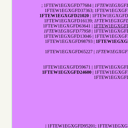
; 1FTEW1EGXGFD77684 |
1FTEW1EGXGFD
1FTEW1EGXGFD37363; 1FTEW1EGXGFD0
1FTEW1EGXGFD21020
| 1FTEW1EGXGFD
1FTEW1EGXGFD16139;
1FTEW1EGXGFD
1FTEW1EGXGFD63641 |
1FTEW1EGXGFD
1FTEW1EGXGFD77958
| 1FTEW1EGXGFD
1FTEW1EGXGFD13046 | 1FTEW1EGXGFD
1FTEW1EGXGFD98793 |
1FTEW1EGXGF
1FTEW1EGXGFD65227 |
1FTEW1EGXGF
1FTEW1EGXGFD59671 | 1FTEW1EGXGFD3
1FTEW1EGXGFD24600
| 1FTEW1EGXGFD
1FTEW1EGXGFD
| 1FTEW1EGXGFD95201; 1FTEW1EGXG