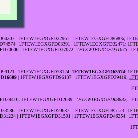
64207 | 1FTEW1EGXGFD22961 | 1FTEW1EGXGFD86806; 1FT
4574 | 1FTEW1EGXGFD03391 | 1FTEW1EGXGFD32471; 1FT
D70606 | 1FTEW1EGXGFD37072 |
1FTEW1EGXGFD31675
| 1
99121 | 1FTEW1EGXGFD78124;
1FTEW1EGXGFD63574
; 1F
D16609
| 1FTEW1EGXGFD96137 | 1FTEW1EGXGFD39419;
1FT
1FT
D38416; 1FTEW1EGXGFD12639 |
1FTEW1EGXGFD08882
; 1F
3586 | 1FTEW1EGXGFD59637 | 1FTEW1EGXGFD85123 | 1F
31224 | 1FTEW1EGXGFD31501 | 1FTEW1EGXGFD46354 | 1F
1F