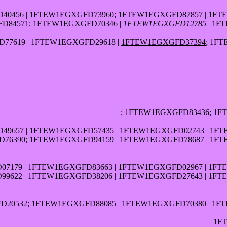
40456 | 1FTEW1EGXGFD73960; 1FTEW1EGXGFD87857 | 1FT
D84571; 1FTEW1EGXGFD70346 |
1FTEW1EGXGFD12785
| 1F
77619 | 1FTEW1EGXGFD29618 |
1FTEW1EGXGFD37394
; 1F
; 1FTEW1EGXGFD83436; 1
49657 | 1FTEW1EGXGFD57435 | 1FTEW1EGXGFD02743 | 1F
D76390;
1FTEW1EGXGFD94159
| 1FTEW1EGXGFD78687 | 1F
7179 | 1FTEW1EGXGFD83663 | 1FTEW1EGXGFD02967 | 1FT
99622 | 1FTEW1EGXGFD38206 | 1FTEW1EGXGFD27643 | 1FT
20532; 1FTEW1EGXGFD88085 | 1FTEW1EGXGFD70380 | 1F
1F