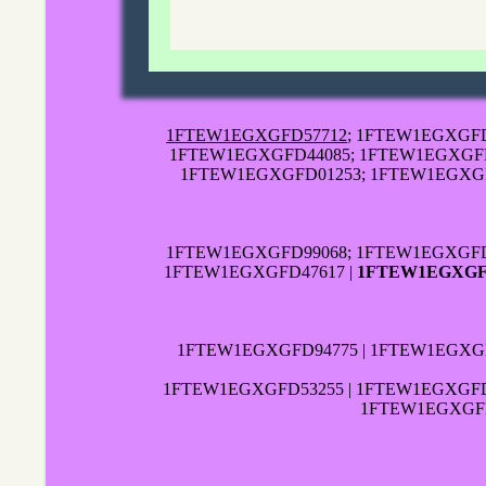
1FTEW1EGXGFD57712
; 1FTEW1EGXGFD
1FTEW1EGXGFD44085; 1FTEW1EGXGFD7
1FTEW1EGXGFD01253; 1FTEW1EGXGF
1FTEW1EGXGFD99068; 1FTEW1EGXGFD
1FTEW1EGXGFD47617 |
1FTEW1EGXGF
1FTEW1EGXGFD94775 | 1FTEW1EGXGF
1FTEW1EGXGFD53255 | 1FTEW1EGXGFD3
1FTEW1EGXGFD