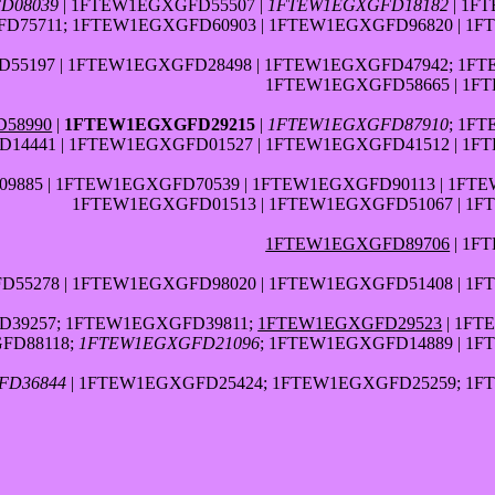
D08039
| 1FTEW1EGXGFD55507 |
1FTEW1EGXGFD18182
| 1F
D75711; 1FTEW1EGXGFD60903 | 1FTEW1EGXGFD96820 | 1
55197 | 1FTEW1EGXGFD28498 | 1FTEW1EGXGFD47942; 1F
1FTEW1EGXGFD58665 | 1F
58990
|
1FTEW1EGXGFD29215
|
1FTEW1EGXGFD87910
; 1F
14441 | 1FTEW1EGXGFD01527 | 1FTEW1EGXGFD41512 | 1F
885 | 1FTEW1EGXGFD70539 | 1FTEW1EGXGFD90113 | 1FT
1FTEW1EGXGFD01513 | 1FTEW1EGXGFD51067 | 1
1FTEW1EGXGFD89706
| 1F
55278 | 1FTEW1EGXGFD98020 | 1FTEW1EGXGFD51408 | 1
39257; 1FTEW1EGXGFD39811;
1FTEW1EGXGFD29523
| 1FT
FD88118;
1FTEW1EGXGFD21096
; 1FTEW1EGXGFD14889 | 1
FD36844
| 1FTEW1EGXGFD25424; 1FTEW1EGXGFD25259; 1