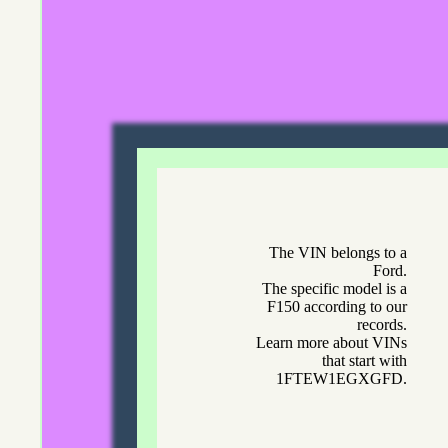
The VIN belongs to a
Ford.
The specific model is a
F150 according to our
records.
Learn more about VINs
that start with
1FTEW1EGXGFD.