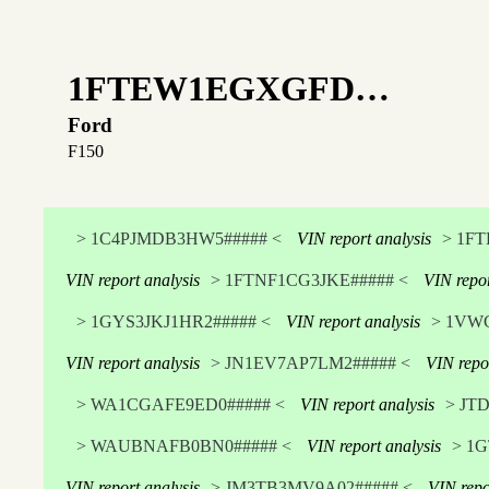
1FTEW1EGXGFD…
Ford
F150
> 1C4PJMDB3HW5##### <
VIN report analysis
> 1F
VIN report analysis
> 1FTNF1CG3JKE##### <
VIN repor
> 1GYS3JKJ1HR2##### <
VIN report analysis
> 1VW
VIN report analysis
> JN1EV7AP7LM2##### <
VIN repo
> WA1CGAFE9ED0##### <
VIN report analysis
> JT
> WAUBNAFB0BN0##### <
VIN report analysis
> 1G
VIN report analysis
> JM3TB3MV9A02##### <
VIN repo