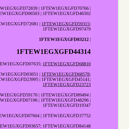
EW1EGXGFD72839 | 1FTEW1EGXGFD70766 |
TEW1EGXGFD06503 | 1FTEW1EGXGFD46502
TEW1EGXGFD72081 |
1FTEW1EGXGFD59315
;
1FTEW1EGXGFD97479
1FTEW1EGXGFD83212
|
1FTEW1EGXGFD44314
FTEW1EGXGFD07635;
1FTEW1EGXGFD68810
TEW1EGXGFD03651 |
1FTEW1EGXGFD68578
;
TEW1EGXGFD23995 | 1FTEW1EGXGFD45141;
1FTEW1EGXGFD23723
EW1EGXGFD59170 | 1FTEW1EGXGFD89494 |
EW1EGXGFD07196 | 1FTEW1EGXGFD48296 |
1FTEW1EGXGFD19347
TEW1EGXGFD07604 | 1FTEW1EGXGFD37752
TEW1EGXGFD93657; 1FTEW1EGXGFD84148