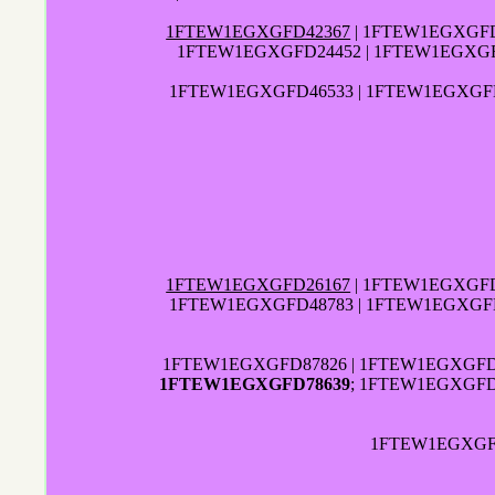
1FTEW1EGXGFD42367
| 1FTEW1EGXGFD
1FTEW1EGXGFD24452 | 1FTEW1EGXGF
1FTEW1EGXGFD46533 | 1FTEW1EGXGFD
1FTEW1EGXGFD26167
| 1FTEW1EGXGFD
1FTEW1EGXGFD48783 | 1FTEW1EGXGF
1FTEW1EGXGFD87826 | 1FTEW1EGXGFD0
1FTEW1EGXGFD78639
; 1FTEW1EGXGFD
1FTEW1EGXGFD