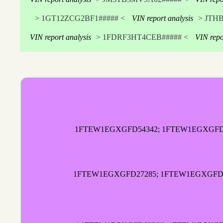
> 1GT12ZCG2BF1##### <
VIN report analysis
> JTH
VIN report analysis
> 1FDRF3HT4CEB##### <
VIN repo
1FTEW1EGXGFD54342; 1FTEW1EGXGFD77
1FTEW1EGXGFD27285; 1FTEW1EGXGFD2