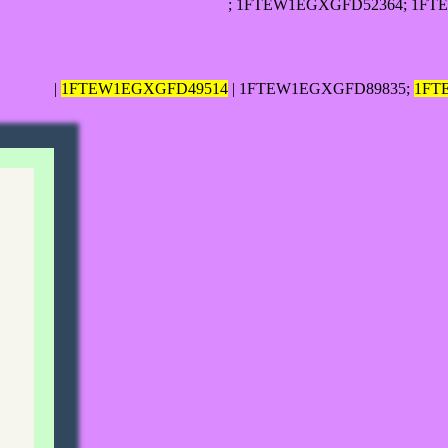
; 1FTEW1EGXGFD52364; 1FT
|
1FTEW1EGXGFD49514
| 1FTEW1EGXGFD89835;
1FT