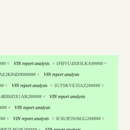
## <
VIN report analysis
> 1FBVU4X83LKA##### <
AE2KP4D90##### <
VIN report analysis
# <
VIN report analysis
> 1GTSKVE35AZ2##### <
A4RR6DX1AR2##### <
VIN report analysis
## <
VIN report analysis
## <
VIN report analysis
> 3C6UR5NJ6GG2##### <
6RR7LM2JS2##### <
VIN report analysis