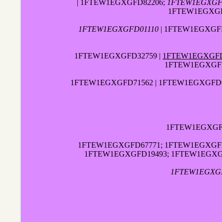
| 1FTEW1EGXGFD82206;
1FTEW1EGXGF
1FTEW1EGXGF
1FTEW1EGXGFD01110
| 1FTEW1EGXGFD
1FTEW1EGXGFD32759 |
1FTEW1EGXGFD
1FTEW1EGXGFD
1FTEW1EGXGFD71562 | 1FTEW1EGXGFD09
1FTEW1EGXGFD
1FTEW1EGXGFD67771; 1FTEW1EGXGFD
1FTEW1EGXGFD19493; 1FTEW1EGXG
1FTEW1EGXG