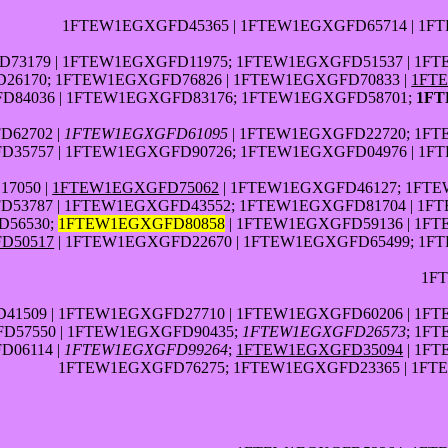
1FTEW1EGXGFD45365 | 1FTEW1EGXGFD65714 | 1F
73179 | 1FTEW1EGXGFD11975; 1FTEW1EGXGFD51537 | 1FT
6170; 1FTEW1EGXGFD76826 | 1FTEW1EGXGFD70833 |
1FT
84036 | 1FTEW1EGXGFD83176; 1FTEW1EGXGFD58701;
1FT
D62702 |
1FTEW1EGXGFD61095
| 1FTEW1EGXGFD22720; 1FT
35757 | 1FTEW1EGXGFD90726; 1FTEW1EGXGFD04976 | 1F
7050 |
1FTEW1EGXGFD75062
| 1FTEW1EGXGFD46127; 1FTE
53787 | 1FTEW1EGXGFD43552; 1FTEW1EGXGFD81704 | 1F
D56530;
1FTEW1EGXGFD80858
| 1FTEW1EGXGFD59136 | 1F
D50517
| 1FTEW1EGXGFD22670 | 1FTEW1EGXGFD65499; 1F
1F
41509 | 1FTEW1EGXGFD27710 | 1FTEW1EGXGFD60206 | 1F
D57550 | 1FTEW1EGXGFD90435;
1FTEW1EGXGFD26573
; 1F
D06114 |
1FTEW1EGXGFD99264
;
1FTEW1EGXGFD35094
| 1F
1FTEW1EGXGFD76275; 1FTEW1EGXGFD23365 | 1FTE