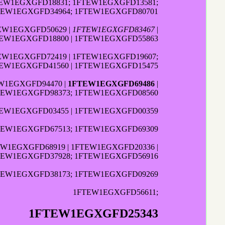
TEW1EGXGFD18831; 1FTEW1EGXGFD13581;
FTEW1EGXGFD34964; 1FTEW1EGXGFD80701
TEW1EGXGFD50629 |
1FTEW1EGXGFD83467
|
TEW1EGXGFD18800 | 1FTEW1EGXGFD55863
TEW1EGXGFD72419 | 1FTEW1EGXGFD19607;
TEW1EGXGFD41560 | 1FTEW1EGXGFD15475
EW1EGXGFD94470 |
1FTEW1EGXGFD69486
|
FTEW1EGXGFD98373; 1FTEW1EGXGFD08560
TEW1EGXGFD03455 | 1FTEW1EGXGFD00359
FTEW1EGXGFD67513; 1FTEW1EGXGFD69309
EW1EGXGFD68919 | 1FTEW1EGXGFD20336 |
FTEW1EGXGFD37928; 1FTEW1EGXGFD56916
FTEW1EGXGFD38173; 1FTEW1EGXGFD09269
1FTEW1EGXGFD56611;
1FTEW1EGXGFD25343