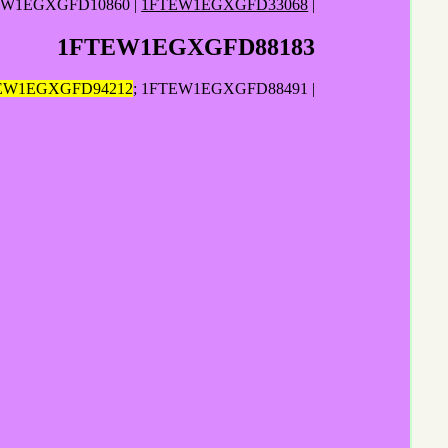
EW1EGXGFD10860 |
1FTEW1EGXGFD33068
|
1FTEW1EGXGFD88183
EW1EGXGFD94212
; 1FTEW1EGXGFD88491 |