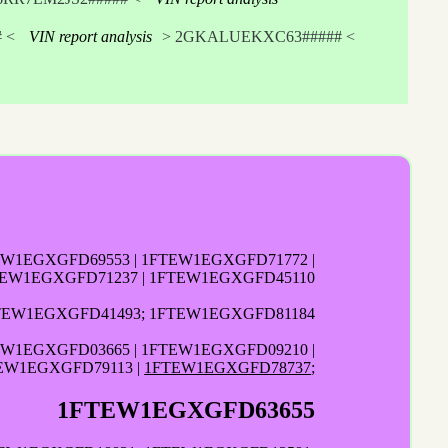
 <
VIN report analysis
> 2GKALUEKXC63##### <
EW1EGXGFD69553 | 1FTEW1EGXGFD71772 |
EW1EGXGFD71237 | 1FTEW1EGXGFD45110
TEW1EGXGFD41493; 1FTEW1EGXGFD81184
EW1EGXGFD03665 | 1FTEW1EGXGFD09210 |
EW1EGXGFD79113 |
1FTEW1EGXGFD78737
;
1FTEW1EGXGFD63655