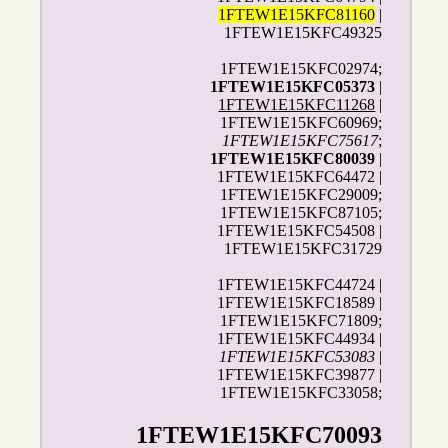
1FTEW1E15KFC81160
|
1FTEW1E15KFC49325
1FTEW1E15KFC02974;
1FTEW1E15KFC05373
|
1FTEW1E15KFC11268
|
1FTEW1E15KFC60969;
1FTEW1E15KFC75617
;
1FTEW1E15KFC80039
|
1FTEW1E15KFC64472 |
1FTEW1E15KFC29009;
1FTEW1E15KFC87105;
1FTEW1E15KFC54508 |
1FTEW1E15KFC31729
1FTEW1E15KFC44724 |
1FTEW1E15KFC18589 |
1FTEW1E15KFC71809;
1FTEW1E15KFC44934 |
1FTEW1E15KFC53083
|
1FTEW1E15KFC39877 |
1FTEW1E15KFC33058;
1FTEW1E15KFC70093