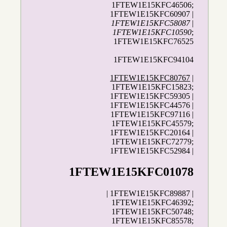
1FTEW1E15KFC46506;
1FTEW1E15KFC60907 |
1FTEW1E15KFC58087
|
1FTEW1E15KFC10590
;
1FTEW1E15KFC76525
1FTEW1E15KFC94104
1FTEW1E15KFC80767
|
1FTEW1E15KFC15823;
1FTEW1E15KFC59305 |
1FTEW1E15KFC44576 |
1FTEW1E15KFC97116 |
1FTEW1E15KFC45579;
1FTEW1E15KFC20164 |
1FTEW1E15KFC72779;
1FTEW1E15KFC52984 |
1FTEW1E15KFC01078
| 1FTEW1E15KFC89887 |
1FTEW1E15KFC46392;
1FTEW1E15KFC50748;
1FTEW1E15KFC85578;