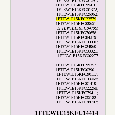
1FTEW1E15KFC01291;
1FTEW1E15KFC99416 |
1FTEW1E15KFC01372;
1FTEW1E15KFC26062;
1FTEW1E15KFC23579
|
1FTEW1E15KFC09651 |
1FTEW1E15KFC04708
;
1FTEW1E15KFC70658 |
1FTEW1E15KFC84379 |
1FTEW1E15KFC99996;
1FTEW1E15KFC24960 |
1FTEW1E15KFC33321;
1FTEW1E15KFC02277
1FTEW1E15KFC99352 |
1FTEW1E15KFC03901 |
1FTEW1E15KFC90117;
1FTEW1E15KFC93468;
1FTEW1E15KFC01419 |
1FTEW1E15KFC22268;
1FTEW1E15KFC79411;
1FTEW1E15KFC35182 |
1FTEW1E15KFC88707;
1FTEW1E15KFC14414