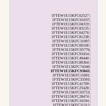
1FTEW1E15KFC62527 |
1FTEW1E15KFC61037;
1FTEW1E15KFC04319
|
1FTEW1E15KFC83135 |
1FTEW1E15KFC64276 |
1FTEW1E15KFC81238 |
1FTEW1E15KFC31097;
1FTEW1E15KFC00108 |
1FTEW1E15KFC05776;
1FTEW1E15KFC93454 |
1FTEW1E15KFC49440 |
1FTEW1E15KFC80364 |
1FTEW1E15KFC74340;
1FTEW1E15KFC93843
;
1FTEW1E15KFC11691;
1FTEW1E15KFC33593;
1FTEW1E15KFC41709 |
1FTEW1E15KFC25428 |
1FTEW1E15KFC03753;
1FTEW1E15KFC28474 |
1FTEW1E15KFC16194 |
1FTEW1E15KFC31312
;