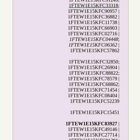
1FTEW1E15KFC33318
;
1FTEW1E15KFC90957 |
1FTEW1E15KFC36882 |
1FTEW1E15KFC11738 |
1FTEW1E15KFC66903 |
1FTEW1E15KFC02716 |
1FTEW1E15KFC04448
;
1FTEW1E15KFC06362
|
1FTEW1E15KFC57862
1FTEW1E15KFC32850;
1FTEW1E15KFC26904 |
1FTEW1E15KFC88822;
1FTEW1E15KFC78579 |
1FTEW1E15KFC68862;
1FTEW1E15KFC71454 |
1FTEW1E15KFC08404 |
1FTEW1E15KFC52239
1FTEW1E15KFC15451
1FTEW1E15KFC83927
|
1FTEW1E15KFC49146 |
1FTEW1E15KFC27714 |