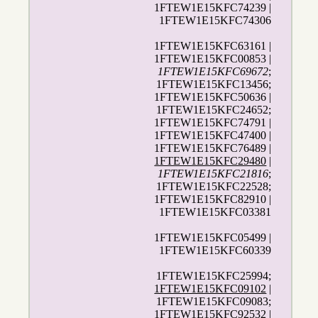
1FTEW1E15KFC74239 |
1FTEW1E15KFC74306
1FTEW1E15KFC63161 |
1FTEW1E15KFC00853 |
1FTEW1E15KFC69672
;
1FTEW1E15KFC13456;
1FTEW1E15KFC50636 |
1FTEW1E15KFC24652;
1FTEW1E15KFC74791 |
1FTEW1E15KFC47400 |
1FTEW1E15KFC76489 |
1FTEW1E15KFC29480
|
1FTEW1E15KFC21816
;
1FTEW1E15KFC22528;
1FTEW1E15KFC82910 |
1FTEW1E15KFC03381
1FTEW1E15KFC05499 |
1FTEW1E15KFC60339
1FTEW1E15KFC25994;
1FTEW1E15KFC09102
|
1FTEW1E15KFC09083;
1FTEW1E15KFC92532 |