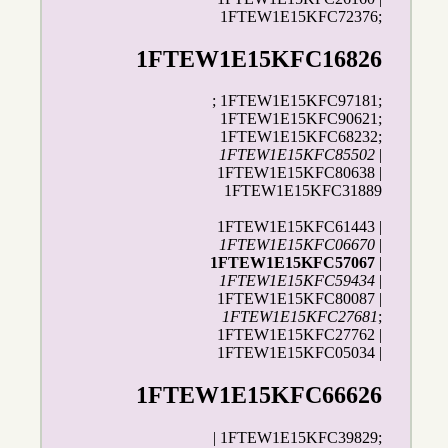
1FTEW1E15KFC72376;
1FTEW1E15KFC16826
; 1FTEW1E15KFC97181;
1FTEW1E15KFC90621;
1FTEW1E15KFC68232;
1FTEW1E15KFC85502
|
1FTEW1E15KFC80638 |
1FTEW1E15KFC31889
1FTEW1E15KFC61443 |
1FTEW1E15KFC06670
|
1FTEW1E15KFC57067
|
1FTEW1E15KFC59434
|
1FTEW1E15KFC80087 |
1FTEW1E15KFC27681
;
1FTEW1E15KFC27762 |
1FTEW1E15KFC05034 |
1FTEW1E15KFC66626
| 1FTEW1E15KFC39829;