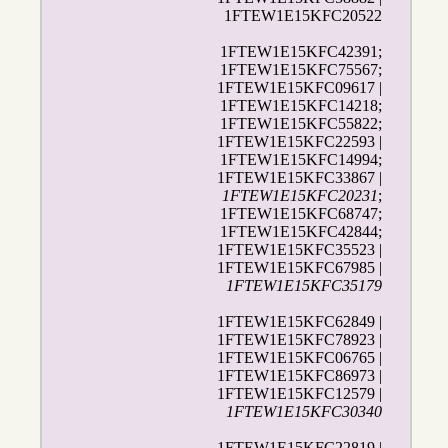
1FTEW1E15KFC20522
1FTEW1E15KFC42391;
1FTEW1E15KFC75567;
1FTEW1E15KFC09617 |
1FTEW1E15KFC14218;
1FTEW1E15KFC55822;
1FTEW1E15KFC22593 |
1FTEW1E15KFC14994;
1FTEW1E15KFC33867 |
1FTEW1E15KFC20231
;
1FTEW1E15KFC68747;
1FTEW1E15KFC42844;
1FTEW1E15KFC35523 |
1FTEW1E15KFC67985 |
1FTEW1E15KFC35179
1FTEW1E15KFC62849 |
1FTEW1E15KFC78923 |
1FTEW1E15KFC06765 |
1FTEW1E15KFC86973 |
1FTEW1E15KFC12579 |
1FTEW1E15KFC30340
1FTEW1E15KFC22819 |