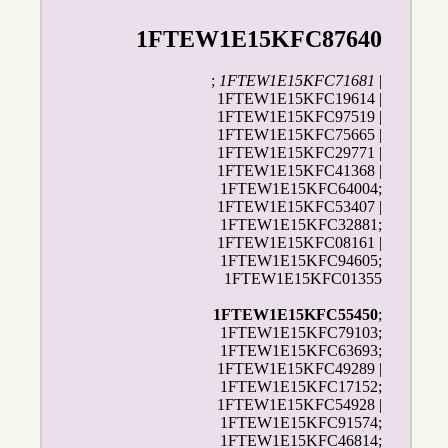
1FTEW1E15KFC87640
;
1FTEW1E15KFC71681
|
1FTEW1E15KFC19614 |
1FTEW1E15KFC97519 |
1FTEW1E15KFC75665 |
1FTEW1E15KFC29771 |
1FTEW1E15KFC41368 |
1FTEW1E15KFC64004;
1FTEW1E15KFC53407 |
1FTEW1E15KFC32881;
1FTEW1E15KFC08161 |
1FTEW1E15KFC94605;
1FTEW1E15KFC01355
1FTEW1E15KFC55450
;
1FTEW1E15KFC79103;
1FTEW1E15KFC63693;
1FTEW1E15KFC49289 |
1FTEW1E15KFC17152;
1FTEW1E15KFC54928 |
1FTEW1E15KFC91574;
1FTEW1E15KFC46814;