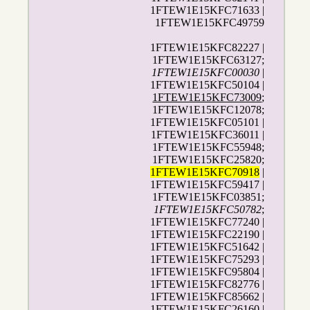
1FTEW1E15KFC71633 |
1FTEW1E15KFC49759
1FTEW1E15KFC82227 |
1FTEW1E15KFC63127;
1FTEW1E15KFC00030
|
1FTEW1E15KFC50104 |
1FTEW1E15KFC73009
;
1FTEW1E15KFC12078;
1FTEW1E15KFC05101 |
1FTEW1E15KFC36011 |
1FTEW1E15KFC55948;
1FTEW1E15KFC25820;
1FTEW1E15KFC70918
|
1FTEW1E15KFC59417 |
1FTEW1E15KFC03851;
1FTEW1E15KFC50782
;
1FTEW1E15KFC77240 |
1FTEW1E15KFC22190 |
1FTEW1E15KFC51642 |
1FTEW1E15KFC75293 |
1FTEW1E15KFC95804 |
1FTEW1E15KFC82776 |
1FTEW1E15KFC85662 |
1FTEW1E15KFC26160 |