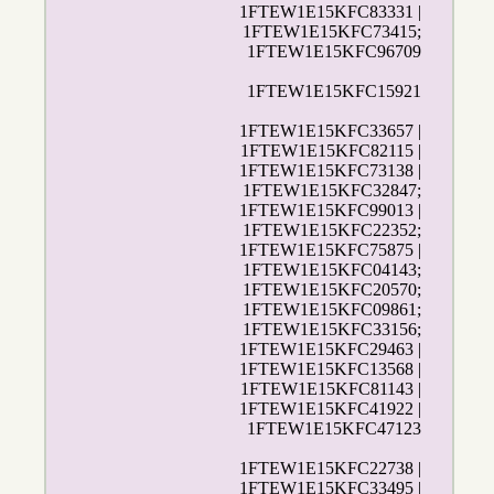
1FTEW1E15KFC83331 |
1FTEW1E15KFC73415;
1FTEW1E15KFC96709
1FTEW1E15KFC15921
1FTEW1E15KFC33657 |
1FTEW1E15KFC82115 |
1FTEW1E15KFC73138 |
1FTEW1E15KFC32847;
1FTEW1E15KFC99013 |
1FTEW1E15KFC22352;
1FTEW1E15KFC75875 |
1FTEW1E15KFC04143;
1FTEW1E15KFC20570;
1FTEW1E15KFC09861;
1FTEW1E15KFC33156;
1FTEW1E15KFC29463 |
1FTEW1E15KFC13568 |
1FTEW1E15KFC81143 |
1FTEW1E15KFC41922 |
1FTEW1E15KFC47123
1FTEW1E15KFC22738 |
1FTEW1E15KFC33495 |