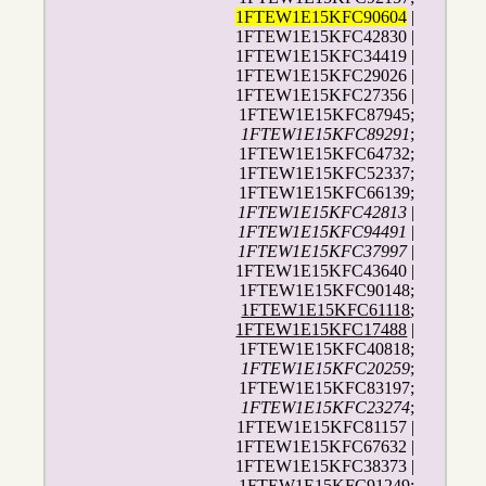
1FTEW1E15KFC90604
|
1FTEW1E15KFC42830 |
1FTEW1E15KFC34419 |
1FTEW1E15KFC29026 |
1FTEW1E15KFC27356 |
1FTEW1E15KFC87945;
1FTEW1E15KFC89291
;
1FTEW1E15KFC64732;
1FTEW1E15KFC52337;
1FTEW1E15KFC66139;
1FTEW1E15KFC42813
|
1FTEW1E15KFC94491
|
1FTEW1E15KFC37997
|
1FTEW1E15KFC43640 |
1FTEW1E15KFC90148;
1FTEW1E15KFC61118
;
1FTEW1E15KFC17488
|
1FTEW1E15KFC40818;
1FTEW1E15KFC20259
;
1FTEW1E15KFC83197;
1FTEW1E15KFC23274
;
1FTEW1E15KFC81157 |
1FTEW1E15KFC67632 |
1FTEW1E15KFC38373 |
1FTEW1E15KFC91249;