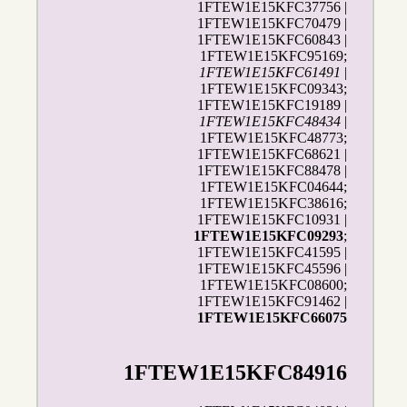
1FTEW1E15KFC37756 |
1FTEW1E15KFC70479 |
1FTEW1E15KFC60843 |
1FTEW1E15KFC95169;
1FTEW1E15KFC61491
|
1FTEW1E15KFC09343;
1FTEW1E15KFC19189 |
1FTEW1E15KFC48434
|
1FTEW1E15KFC48773;
1FTEW1E15KFC68621 |
1FTEW1E15KFC88478 |
1FTEW1E15KFC04644;
1FTEW1E15KFC38616;
1FTEW1E15KFC10931 |
1FTEW1E15KFC09293
;
1FTEW1E15KFC41595 |
1FTEW1E15KFC45596 |
1FTEW1E15KFC08600;
1FTEW1E15KFC91462 |
1FTEW1E15KFC66075
1FTEW1E15KFC84916