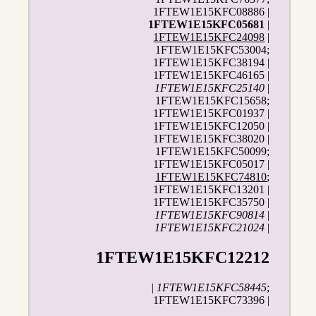
1FTEW1E15KFC08886 |
1FTEW1E15KFC05681
|
1FTEW1E15KFC24098
|
1FTEW1E15KFC53004;
1FTEW1E15KFC38194 |
1FTEW1E15KFC46165 |
1FTEW1E15KFC25140
|
1FTEW1E15KFC15658;
1FTEW1E15KFC01937 |
1FTEW1E15KFC12050 |
1FTEW1E15KFC38020 |
1FTEW1E15KFC50099;
1FTEW1E15KFC05017 |
1FTEW1E15KFC74810
;
1FTEW1E15KFC13201 |
1FTEW1E15KFC35750 |
1FTEW1E15KFC90814
|
1FTEW1E15KFC21024
|
1FTEW1E15KFC12212
|
1FTEW1E15KFC58445
;
1FTEW1E15KFC73396 |