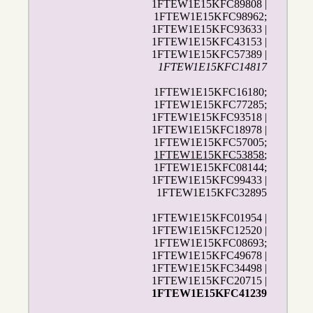
1FTEW1E15KFC89808 |
1FTEW1E15KFC98962;
1FTEW1E15KFC93633 |
1FTEW1E15KFC43153 |
1FTEW1E15KFC57389 |
1FTEW1E15KFC14817
1FTEW1E15KFC16180;
1FTEW1E15KFC77285;
1FTEW1E15KFC93518 |
1FTEW1E15KFC18978 |
1FTEW1E15KFC57005;
1FTEW1E15KFC53858
;
1FTEW1E15KFC08144;
1FTEW1E15KFC99433 |
1FTEW1E15KFC32895
1FTEW1E15KFC01954 |
1FTEW1E15KFC12520 |
1FTEW1E15KFC08693;
1FTEW1E15KFC49678 |
1FTEW1E15KFC34498 |
1FTEW1E15KFC20715 |
1FTEW1E15KFC41239