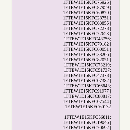
1FTEW1E15KFC75925 |
1FTEW1E15KFC87959 |
1FTEW1E15KFC69879 |
1FTEW1E15KFC28751 |
1FTEW1E15KFC63855 |
1FTEW1E15KFC72278 |
1FTEW1E15KFC72653 |
1FTEW1E15KFC48756;
1FTEW1E15KFC79182
|
1FTEW1E15KFC60051 |
1FTEW1E15KFC33206 |
1FTEW1E15KFC82051 |
1FTEW1E15KFC73219;
1FTEW1E15KFC51737
;
1FTEW1E15KFC47378 |
1FTEW1E15KFC07382 |
1FTEW1E15KFC66643
;
1FTEW1E15KFC91977 |
1FTEW1E15KFC80817;
1FTEW1E15KFC07544 |
1FTEW1E15KFC60132
1FTEW1E15KFC56811;
1FTEW1E15KFC19046 |
1FTEW1E15KFC70692 |