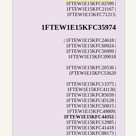
1FTEW1E15KFC02599 |
1FTEW1E15KFC21167 |
1FTEW1E15KFC71213;
1FTEW1E15KFC35974
| 1FTEW1E15KFC24618 |
1FTEW1E15KFC60924 |
1FTEW1E15KFC56999 |
1FTEW1E15KFC09018
1FTEW1E15KFC20536 |
1FTEW1E15KFC53620
1FTEW1E15KFC13375 |
1FTEW1E15KFC41130;
1FTEW1E15KFC85659 |
1FTEW1E15KFC45128 |
1FTEW1E15KFC50815 |
1FTEW1E15KFC49809;
1FTEW1E15KFC44352
|
1FTEW1E15KFC12985 |
1FTEW1E15KFC41418 |
1FTEW1E15KFC88173 |