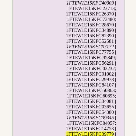
1FTEW1E15KFC40009
|
1FTEW1E15KFC23713;
1FTEW1E15KFC26370 |
1FTEW1E15KFC73480;
1FTEW1E15KFC28670 |
1FTEW1E15KFC34890 |
1FTEW1E15KFC82390 |
1FTEW1E15KFC52581 |
1FTEW1E15KFC07172
|
1FTEW1E15KFC77755 |
1FTEW1E15KFC95849;
1FTEW1E15KFC56291 |
1FTEW1E15KFC02232;
1FTEW1E15KFC01002 |
1FTEW1E15KFC29978 |
1FTEW1E15KFC84107 |
1FTEW1E15KFC50863;
1FTEW1E15KFC60695;
1FTEW1E15KFC34081 |
1FTEW1E15KFC03655 |
1FTEW1E15KFC54380 |
1FTEW1E15KFC39345
|
1FTEW1E15KFC84057;
1FTEW1E15KFC14753 |
1FTEW1E15KFC39779
|