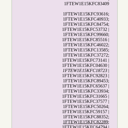
1FTEW1E15KFC83409
1FTEW1E15KFC93616;
1FTEW1E15KFC40933;
1FTEW1E15KFC84754;
1FTEW1E15KFC53732 |
1FTEW1E15KFC99660;
1FTEW1E15KFC85516 |
1FTEW1E15KFC46022;
1FTEW1E15KFC13585;
1FTEW1E15KFC37272;
1FTEW1E15KFC73141 |
1FTEW1E15KFC04630 |
1FTEW1E15KFC18723
|
1FTEW1E15KFC92823 |
1FTEW1E15KFC89453;
1FTEW1E15KFC65637 |
1FTEW1E15KFC33934;
1FTEW1E15KFC31665 |
1FTEW1E15KFC37577 |
1FTEW1E15KFC50264;
1FTEW1E15KFC59157 |
1FTEW1E15KFC88352;
1FTEW1E15KFC82289
;
1FTEW1E15KFC64794 |