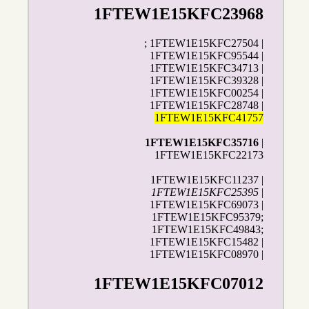
1FTEW1E15KFC23968
; 1FTEW1E15KFC27504 |
1FTEW1E15KFC95544 |
1FTEW1E15KFC34713 |
1FTEW1E15KFC39328 |
1FTEW1E15KFC00254 |
1FTEW1E15KFC28748 |
1FTEW1E15KFC41757
1FTEW1E15KFC35716
|
1FTEW1E15KFC22173
1FTEW1E15KFC11237 |
1FTEW1E15KFC25395
|
1FTEW1E15KFC69073 |
1FTEW1E15KFC95379;
1FTEW1E15KFC49843;
1FTEW1E15KFC15482 |
1FTEW1E15KFC08970 |
1FTEW1E15KFC07012