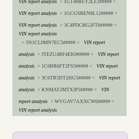
VIN report analysis
> 1GT49REY2LF2##### <
VIN report analysis
> 1GCGSBEN8L12##### <
VIN report analysis
> 3C4PDCBG2FT6##### <
VIN report analysis
> 5N1CL0MN7EC5##### <
VIN report
analysis
> JTEZU4BF4EK0##### <
VIN report
analysis
> 1C6RR6FT2FS5##### <
VIN report
analysis
> 3C6TR5DT2HG5##### <
VIN report
analysis
> KNMAT2MTXJP5##### <
VIN
report analysis
> WVGAV7AXXCW6##### <
VIN report analysis