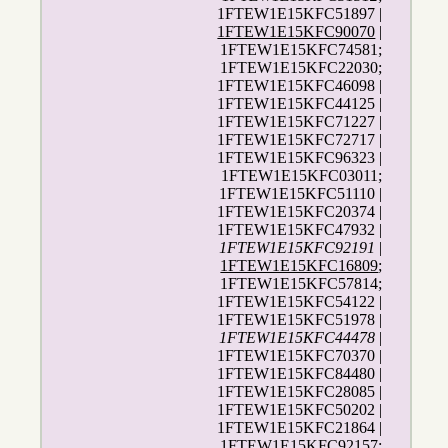
1FTEW1E15KFC51897 |
1FTEW1E15KFC90070
|
1FTEW1E15KFC74581;
1FTEW1E15KFC22030;
1FTEW1E15KFC46098 |
1FTEW1E15KFC44125 |
1FTEW1E15KFC71227 |
1FTEW1E15KFC72717 |
1FTEW1E15KFC96323 |
1FTEW1E15KFC03011;
1FTEW1E15KFC51110 |
1FTEW1E15KFC20374 |
1FTEW1E15KFC47932 |
1FTEW1E15KFC92191
|
1FTEW1E15KFC16809
;
1FTEW1E15KFC57814;
1FTEW1E15KFC54122 |
1FTEW1E15KFC51978 |
1FTEW1E15KFC44478
|
1FTEW1E15KFC70370 |
1FTEW1E15KFC84480 |
1FTEW1E15KFC28085 |
1FTEW1E15KFC50202 |
1FTEW1E15KFC21864 |
1FTEW1E15KFC92157;