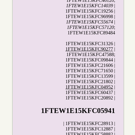
1FTEW1E15KFC46120;
1FTEW1E15KFC14039
|
1FTEW1E15KFC19256 |
1FTEW1E15KFC96998 |
1FTEW1E15KFC55674
|
1FTEW1E15KFC57120
;
1FTEW1E15KFC89484
1FTEW1E15KFC31326 |
1FTEW1E15KFC90277
|
1FTEW1E15KFC47588;
1FTEW1E15KFC09844 |
1FTEW1E15KFC21606 |
1FTEW1E15KFC71650 |
1FTEW1E15KFC13599 |
1FTEW1E15KFC21802 |
1FTEW1E15KFC04952
|
1FTEW1E15KFC60437 |
1FTEW1E15KFC20892 |
1FTEW1E15KFC05941
| 1FTEW1E15KFC28913 |
1FTEW1E15KFC12887 |
1FTEW1E15KFC58882 |