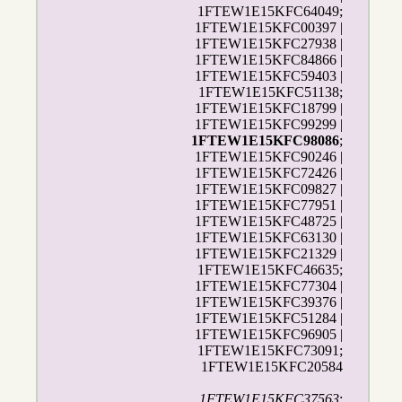
1FTEW1E15KFC64049;
1FTEW1E15KFC00397 |
1FTEW1E15KFC27938 |
1FTEW1E15KFC84866 |
1FTEW1E15KFC59403 |
1FTEW1E15KFC51138;
1FTEW1E15KFC18799 |
1FTEW1E15KFC99299 |
1FTEW1E15KFC98086
;
1FTEW1E15KFC90246 |
1FTEW1E15KFC72426 |
1FTEW1E15KFC09827 |
1FTEW1E15KFC77951 |
1FTEW1E15KFC48725 |
1FTEW1E15KFC63130 |
1FTEW1E15KFC21329 |
1FTEW1E15KFC46635;
1FTEW1E15KFC77304 |
1FTEW1E15KFC39376 |
1FTEW1E15KFC51284 |
1FTEW1E15KFC96905 |
1FTEW1E15KFC73091;
1FTEW1E15KFC20584
1FTEW1E15KFC37563
;