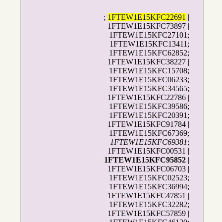
;
1FTEW1E15KFC22691
|
1FTEW1E15KFC73897 |
1FTEW1E15KFC27101;
1FTEW1E15KFC13411;
1FTEW1E15KFC62852;
1FTEW1E15KFC38227 |
1FTEW1E15KFC15708;
1FTEW1E15KFC06233;
1FTEW1E15KFC34565;
1FTEW1E15KFC22786 |
1FTEW1E15KFC39586;
1FTEW1E15KFC20391;
1FTEW1E15KFC91784 |
1FTEW1E15KFC67369;
1FTEW1E15KFC69381
;
1FTEW1E15KFC00531 |
1FTEW1E15KFC95852
|
1FTEW1E15KFC06703 |
1FTEW1E15KFC02523;
1FTEW1E15KFC36994;
1FTEW1E15KFC47851 |
1FTEW1E15KFC32282;
1FTEW1E15KFC57859 |