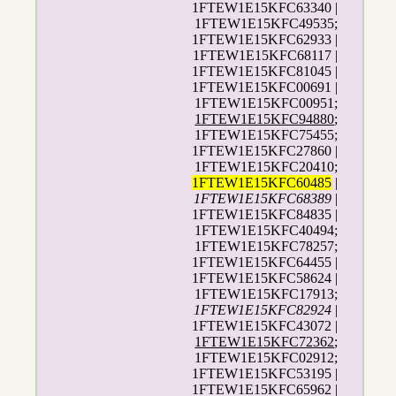
1FTEW1E15KFC63340 |
1FTEW1E15KFC49535;
1FTEW1E15KFC62933 |
1FTEW1E15KFC68117 |
1FTEW1E15KFC81045 |
1FTEW1E15KFC00691 |
1FTEW1E15KFC00951;
1FTEW1E15KFC94880
;
1FTEW1E15KFC75455;
1FTEW1E15KFC27860 |
1FTEW1E15KFC20410;
1FTEW1E15KFC60485
|
1FTEW1E15KFC68389
|
1FTEW1E15KFC84835 |
1FTEW1E15KFC40494;
1FTEW1E15KFC78257;
1FTEW1E15KFC64455 |
1FTEW1E15KFC58624 |
1FTEW1E15KFC17913;
1FTEW1E15KFC82924
|
1FTEW1E15KFC43072 |
1FTEW1E15KFC72362
;
1FTEW1E15KFC02912;
1FTEW1E15KFC53195 |
1FTEW1E15KFC65962 |