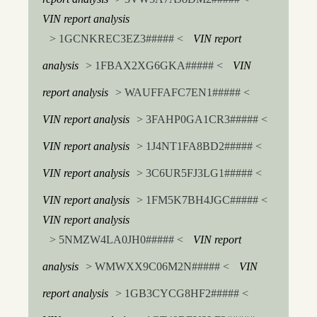
VIN report analysis
> 1GCNKREC3EZ3##### <
VIN report
analysis
> 1FBAX2XG6GKA##### <
VIN
report analysis
> WAUFFAFC7EN1##### <
VIN report analysis
> 3FAHP0GA1CR3##### <
VIN report analysis
> 1J4NT1FA8BD2##### <
VIN report analysis
> 3C6UR5FJ3LG1##### <
VIN report analysis
> 1FM5K7BH4JGC##### <
VIN report analysis
> 5NMZW4LA0JH0##### <
VIN report
analysis
> WMWXX9C06M2N##### <
VIN
report analysis
> 1GB3CYCG8HF2##### <