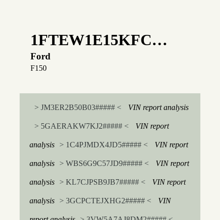
1FTEW1E15KFC…
Ford
F150
> JM3ER2B50B03##### <
VIN report analysis
> 5GAERAKW7KJ2##### <
VIN report
analysis
> 1C4PJMDX4JD5##### <
VIN report
analysis
> WBS6G9C57JD9##### <
VIN report
analysis
> KL7CJPSB9JB7##### <
VIN report
analysis
> 3GCPCTEJXHG2##### <
VIN
report analysis
> 3VW5A7AJ8DM2##### <