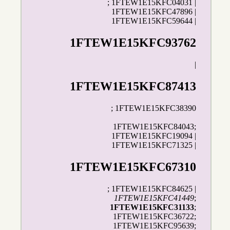
; 1FTEW1E15KFC04031 |
1FTEW1E15KFC47896 |
1FTEW1E15KFC59644 |
1FTEW1E15KFC93762
|
1FTEW1E15KFC87413
; 1FTEW1E15KFC38390
1FTEW1E15KFC84043;
1FTEW1E15KFC19094 |
1FTEW1E15KFC71325 |
1FTEW1E15KFC67310
; 1FTEW1E15KFC84625 |
1FTEW1E15KFC41449
;
1FTEW1E15KFC31133
;
1FTEW1E15KFC36722;
1FTEW1E15KFC95639;