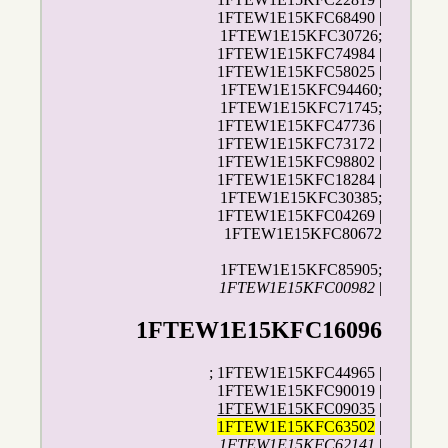
1FTEW1E15KFC68490 |
1FTEW1E15KFC30726;
1FTEW1E15KFC74984 |
1FTEW1E15KFC58025 |
1FTEW1E15KFC94460;
1FTEW1E15KFC71745;
1FTEW1E15KFC47736 |
1FTEW1E15KFC73172 |
1FTEW1E15KFC98802 |
1FTEW1E15KFC18284 |
1FTEW1E15KFC30385;
1FTEW1E15KFC04269 |
1FTEW1E15KFC80672
1FTEW1E15KFC85905;
1FTEW1E15KFC00982
|
1FTEW1E15KFC16096
; 1FTEW1E15KFC44965 |
1FTEW1E15KFC90019 |
1FTEW1E15KFC09035
|
1FTEW1E15KFC63502
|
1FTEW1E15KFC62141
|