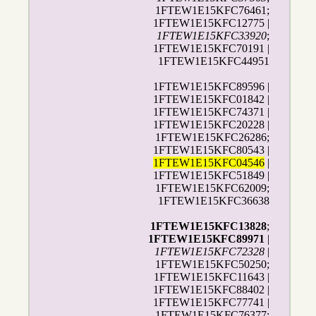
1FTEW1E15KFC76461;
1FTEW1E15KFC12775 |
1FTEW1E15KFC33920
;
1FTEW1E15KFC70191 |
1FTEW1E15KFC44951
1FTEW1E15KFC89596 |
1FTEW1E15KFC01842 |
1FTEW1E15KFC74371 |
1FTEW1E15KFC20228 |
1FTEW1E15KFC26286;
1FTEW1E15KFC80543 |
1FTEW1E15KFC04546
|
1FTEW1E15KFC51849 |
1FTEW1E15KFC62009;
1FTEW1E15KFC36638
1FTEW1E15KFC13828
;
1FTEW1E15KFC89971
|
1FTEW1E15KFC72328
|
1FTEW1E15KFC50250;
1FTEW1E15KFC11643 |
1FTEW1E15KFC88402 |
1FTEW1E15KFC77741 |
1FTEW1E15KFC76377;