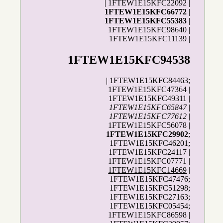
| 1FTEW1E15KFC22092 |
1FTEW1E15KFC66772
|
1FTEW1E15KFC55383
|
1FTEW1E15KFC98640 |
1FTEW1E15KFC11139 |
1FTEW1E15KFC94538
| 1FTEW1E15KFC84463;
1FTEW1E15KFC47364 |
1FTEW1E15KFC49311 |
1FTEW1E15KFC65847
|
1FTEW1E15KFC77612
|
1FTEW1E15KFC56078 |
1FTEW1E15KFC29902
;
1FTEW1E15KFC46201;
1FTEW1E15KFC24117 |
1FTEW1E15KFC07771 |
1FTEW1E15KFC14669
|
1FTEW1E15KFC47476;
1FTEW1E15KFC51298;
1FTEW1E15KFC27163;
1FTEW1E15KFC05454;
1FTEW1E15KFC86598 |