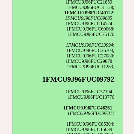
1FMCU9J96FUC21859 |
1FMCU9J96FUC31128;
1FMCU9J96FUC40122
;
1FMCU9J96FUC69085
|
1FMCU9J96FUC14524 |
1FMCU9J96FUC69068;
1FMCU9J96FUC75176
1FMCU9J96FUC33994
;
1FMCU9J96FUC36703;
1FMCU9J96FUC27080;
1FMCU9J96FUC29878 |
1FMCU9J96FUC11283;
1FMCU9J96FUC09792
| 1FMCU9J96FUC57194 |
1FMCU9J96FUC13776
1FMCU9J96FUC46261
|
1FMCU9J96FUC97811
1FMCU9J96FUC85304;
1FMCU9J96FUC15639 |