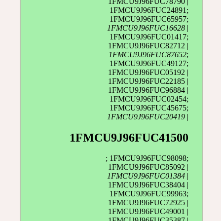
1FMCU9J96FUC78790 |
1FMCU9J96FUC24891;
1FMCU9J96FUC65957;
1FMCU9J96FUC16628
|
1FMCU9J96FUC01417;
1FMCU9J96FUC82712 |
1FMCU9J96FUC87652
;
1FMCU9J96FUC49127;
1FMCU9J96FUC05192 |
1FMCU9J96FUC22185 |
1FMCU9J96FUC96884 |
1FMCU9J96FUC02454;
1FMCU9J96FUC45675;
1FMCU9J96FUC20419
|
1FMCU9J96FUC41500
; 1FMCU9J96FUC98098;
1FMCU9J96FUC85092 |
1FMCU9J96FUC01384
|
1FMCU9J96FUC38404 |
1FMCU9J96FUC99963;
1FMCU9J96FUC72925 |
1FMCU9J96FUC49001 |
1FMCU9J96FUC35387 |