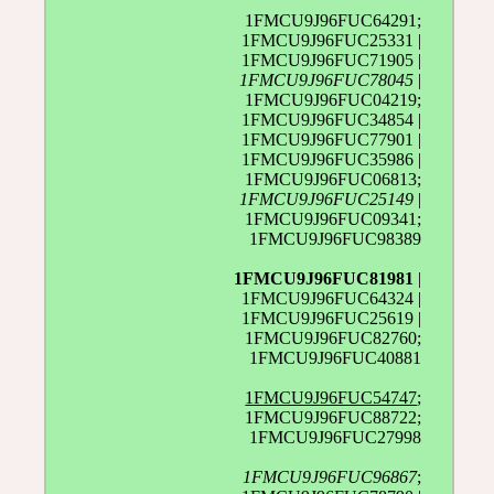
1FMCU9J96FUC64291;
1FMCU9J96FUC25331 |
1FMCU9J96FUC71905 |
1FMCU9J96FUC78045
|
1FMCU9J96FUC04219;
1FMCU9J96FUC34854 |
1FMCU9J96FUC77901 |
1FMCU9J96FUC35986 |
1FMCU9J96FUC06813;
1FMCU9J96FUC25149
|
1FMCU9J96FUC09341;
1FMCU9J96FUC98389
1FMCU9J96FUC81981
|
1FMCU9J96FUC64324 |
1FMCU9J96FUC25619 |
1FMCU9J96FUC82760;
1FMCU9J96FUC40881
1FMCU9J96FUC54747
;
1FMCU9J96FUC88722;
1FMCU9J96FUC27998
1FMCU9J96FUC96867
;