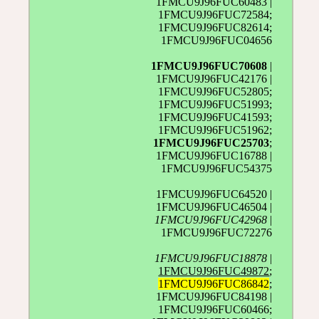
1FMCU9J96FUC60483 |
1FMCU9J96FUC72584;
1FMCU9J96FUC82614;
1FMCU9J96FUC04656
1FMCU9J96FUC70608
|
1FMCU9J96FUC42176 |
1FMCU9J96FUC52805;
1FMCU9J96FUC51993;
1FMCU9J96FUC41593;
1FMCU9J96FUC51962;
1FMCU9J96FUC25703
;
1FMCU9J96FUC16788 |
1FMCU9J96FUC54375
1FMCU9J96FUC64520 |
1FMCU9J96FUC46504 |
1FMCU9J96FUC42968
|
1FMCU9J96FUC72276
1FMCU9J96FUC18878
|
1FMCU9J96FUC49872
;
1FMCU9J96FUC86842
;
1FMCU9J96FUC84198 |
1FMCU9J96FUC60466;