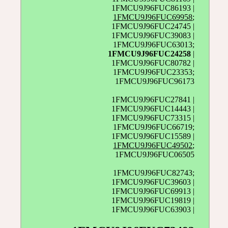
1FMCU9J96FUC86193 |
1FMCU9J96FUC69958
;
1FMCU9J96FUC24745 |
1FMCU9J96FUC39083 |
1FMCU9J96FUC63013;
1FMCU9J96FUC24258
|
1FMCU9J96FUC80782 |
1FMCU9J96FUC23353;
1FMCU9J96FUC96173
1FMCU9J96FUC27841 |
1FMCU9J96FUC14443 |
1FMCU9J96FUC73315 |
1FMCU9J96FUC66719;
1FMCU9J96FUC15589 |
1FMCU9J96FUC49502
;
1FMCU9J96FUC06505
1FMCU9J96FUC82743;
1FMCU9J96FUC39603 |
1FMCU9J96FUC69913 |
1FMCU9J96FUC19819 |
1FMCU9J96FUC63903 |