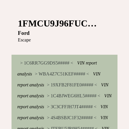
1FMCU9J96FUC…
Ford
Escape
> 1C6RR7GG9DS5##### <
VIN report
analysis
> WBA4Z7C51KEF##### <
VIN
report analysis
> 19XFB2F81FE0##### <
VIN
report analysis
> 1C4BJWEG6HL5##### <
VIN
report analysis
> 3C3CFFJH7JT4##### <
VIN
report analysis
> 4S4BSBJC1F32##### <
VIN
report analysis
> JTEBU5JR0H54##### <
VIN