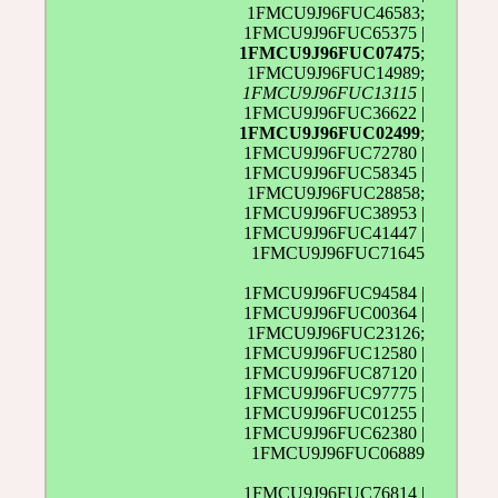
1FMCU9J96FUC46583;
1FMCU9J96FUC65375 |
1FMCU9J96FUC07475
;
1FMCU9J96FUC14989;
1FMCU9J96FUC13115
|
1FMCU9J96FUC36622 |
1FMCU9J96FUC02499
;
1FMCU9J96FUC72780 |
1FMCU9J96FUC58345 |
1FMCU9J96FUC28858;
1FMCU9J96FUC38953 |
1FMCU9J96FUC41447 |
1FMCU9J96FUC71645
1FMCU9J96FUC94584 |
1FMCU9J96FUC00364 |
1FMCU9J96FUC23126;
1FMCU9J96FUC12580 |
1FMCU9J96FUC87120 |
1FMCU9J96FUC97775 |
1FMCU9J96FUC01255 |
1FMCU9J96FUC62380 |
1FMCU9J96FUC06889
1FMCU9J96FUC76814 |