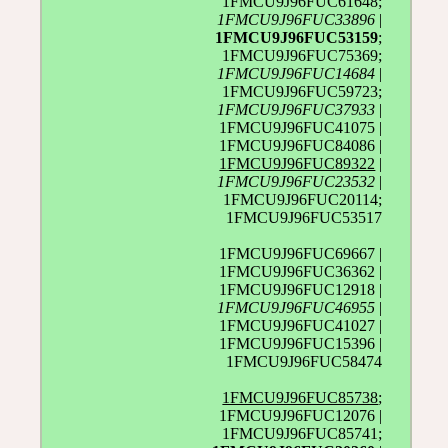
1FMCU9J96FUC61648;
1FMCU9J96FUC33896
|
1FMCU9J96FUC53159
;
1FMCU9J96FUC75369;
1FMCU9J96FUC14684
|
1FMCU9J96FUC59723;
1FMCU9J96FUC37933
|
1FMCU9J96FUC41075 |
1FMCU9J96FUC84086 |
1FMCU9J96FUC89322
|
1FMCU9J96FUC23532
|
1FMCU9J96FUC20114;
1FMCU9J96FUC53517
1FMCU9J96FUC69667 |
1FMCU9J96FUC36362 |
1FMCU9J96FUC12918 |
1FMCU9J96FUC46955
|
1FMCU9J96FUC41027 |
1FMCU9J96FUC15396 |
1FMCU9J96FUC58474
1FMCU9J96FUC85738
;
1FMCU9J96FUC12076 |
1FMCU9J96FUC85741;