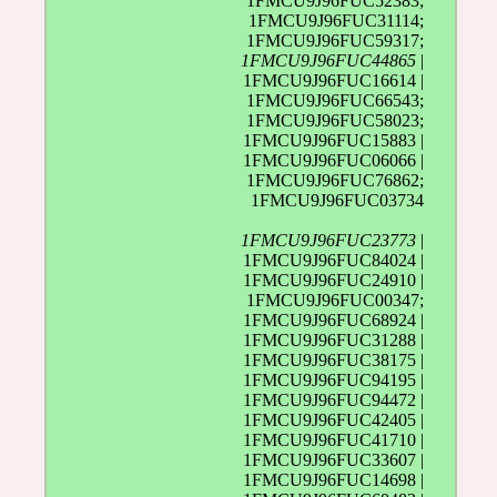
1FMCU9J96FUC52383;
1FMCU9J96FUC31114;
1FMCU9J96FUC59317;
1FMCU9J96FUC44865
|
1FMCU9J96FUC16614 |
1FMCU9J96FUC66543;
1FMCU9J96FUC58023;
1FMCU9J96FUC15883 |
1FMCU9J96FUC06066 |
1FMCU9J96FUC76862;
1FMCU9J96FUC03734
1FMCU9J96FUC23773
|
1FMCU9J96FUC84024 |
1FMCU9J96FUC24910 |
1FMCU9J96FUC00347;
1FMCU9J96FUC68924 |
1FMCU9J96FUC31288 |
1FMCU9J96FUC38175 |
1FMCU9J96FUC94195 |
1FMCU9J96FUC94472 |
1FMCU9J96FUC42405 |
1FMCU9J96FUC41710 |
1FMCU9J96FUC33607 |
1FMCU9J96FUC14698 |