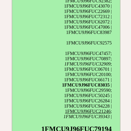
1FMCU9J96FUC92382;
1FMCU9J96FUC43070 |
1FMCU9J96FUC22669 |
1FMCU9J96FUC72312 |
1FMCU9J96FUC62072 |
1FMCU9J96FUC47006 |
1FMCU9J96FUC83987
1FMCU9J96FUC92575
1FMCU9J96FUC47457;
1FMCU9J96FUC70897;
1FMCU9J96FUC32909
;
1FMCU9J96FUC06701 |
1FMCU9J96FUC20100;
1FMCU9J96FUC66171 |
1FMCU9J96FUC83035
|
1FMCU9J96FUC29590;
1FMCU9J96FUC50245 |
1FMCU9J96FUC26284 |
1FMCU9J96FUC94228 |
1FMCU9J96FUC21246
;
1FMCU9J96FUC39343
|
1FMCU9J96FUC79194