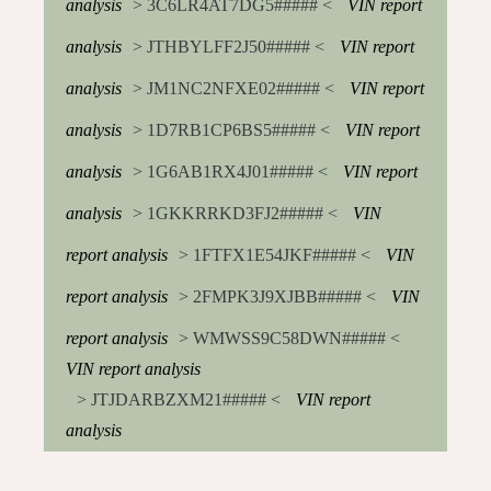
analysis
> 3C6LR4AT7DG5##### <
VIN report
analysis
> JTHBYLFF2J50##### <
VIN report
analysis
> JM1NC2NFXE02##### <
VIN report
analysis
> 1D7RB1CP6BS5##### <
VIN report
analysis
> 1G6AB1RX4J01##### <
VIN report
analysis
> 1GKKRRKD3FJ2##### <
VIN
report analysis
> 1FTFX1E54JKF##### <
VIN
report analysis
> 2FMPK3J9XJBB##### <
VIN
report analysis
> WMWSS9C58DWN##### <
VIN report analysis
> JTJDARBZXM21##### <
VIN report
analysis