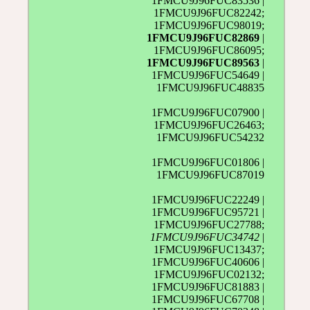
1FMCU9J96FUC83536 |
1FMCU9J96FUC82242;
1FMCU9J96FUC98019;
1FMCU9J96FUC82869
|
1FMCU9J96FUC86095;
1FMCU9J96FUC89563
|
1FMCU9J96FUC54649 |
1FMCU9J96FUC48835
1FMCU9J96FUC07900 |
1FMCU9J96FUC26463;
1FMCU9J96FUC54232
1FMCU9J96FUC01806 |
1FMCU9J96FUC87019
1FMCU9J96FUC22249 |
1FMCU9J96FUC95721 |
1FMCU9J96FUC27788;
1FMCU9J96FUC34742
|
1FMCU9J96FUC13437;
1FMCU9J96FUC40606 |
1FMCU9J96FUC02132;
1FMCU9J96FUC81883 |
1FMCU9J96FUC67708 |