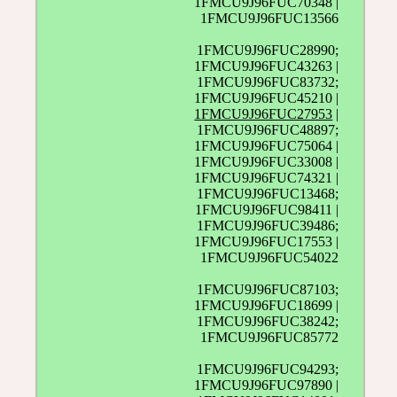
1FMCU9J96FUC70348 |
1FMCU9J96FUC13566
1FMCU9J96FUC28990;
1FMCU9J96FUC43263 |
1FMCU9J96FUC83732;
1FMCU9J96FUC45210 |
1FMCU9J96FUC27953
|
1FMCU9J96FUC48897;
1FMCU9J96FUC75064 |
1FMCU9J96FUC33008 |
1FMCU9J96FUC74321 |
1FMCU9J96FUC13468;
1FMCU9J96FUC98411 |
1FMCU9J96FUC39486;
1FMCU9J96FUC17553 |
1FMCU9J96FUC54022
1FMCU9J96FUC87103;
1FMCU9J96FUC18699 |
1FMCU9J96FUC38242;
1FMCU9J96FUC85772
1FMCU9J96FUC94293;
1FMCU9J96FUC97890 |