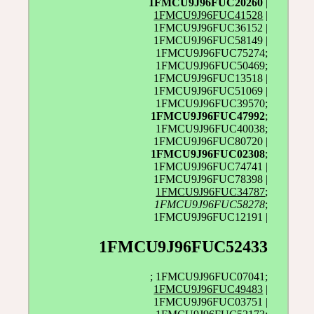
1FMCU9J96FUC20260
|
1FMCU9J96FUC41528
|
1FMCU9J96FUC36152 |
1FMCU9J96FUC58149 |
1FMCU9J96FUC75274;
1FMCU9J96FUC50469;
1FMCU9J96FUC13518 |
1FMCU9J96FUC51069 |
1FMCU9J96FUC39570;
1FMCU9J96FUC47992
;
1FMCU9J96FUC40038;
1FMCU9J96FUC80720 |
1FMCU9J96FUC02308
;
1FMCU9J96FUC74741 |
1FMCU9J96FUC78398 |
1FMCU9J96FUC34787
;
1FMCU9J96FUC58278
;
1FMCU9J96FUC12191 |
1FMCU9J96FUC52433
; 1FMCU9J96FUC07041;
1FMCU9J96FUC49483
|
1FMCU9J96FUC03751 |