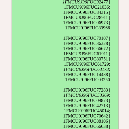
1FMCU9J96FUC92477
|
1FMCU9J96FUC21036;
1FMCU9J96FUC84315 |
1FMCU9J96FUC28911 |
1FMCU9J96FUC06973 |
1FMCU9J96FUC89966
1FMCU9J96FUC70107 |
1FMCU9J96FUC36328 |
1FMCU9J96FUC66672 |
1FMCU9J96FUC61911 |
1FMCU9J96FUC80751 |
1FMCU9J96FUC61729;
1FMCU9J96FUC63173
;
1FMCU9J96FUC14488 |
1FMCU9J96FUC03250
1FMCU9J96FUC77283 |
1FMCU9J96FUC53369
;
1FMCU9J96FUC09873 |
1FMCU9J96FUC42713 |
1FMCU9J96FUC45014;
1FMCU9J96FUC70642 |
1FMCU9J96FUC88106 |
1FMCU9J96FUC66638 |