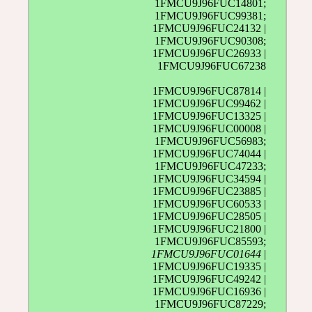
1FMCU9J96FUC14801;
1FMCU9J96FUC99381;
1FMCU9J96FUC24132 |
1FMCU9J96FUC90308;
1FMCU9J96FUC26933 |
1FMCU9J96FUC67238
1FMCU9J96FUC87814 |
1FMCU9J96FUC99462 |
1FMCU9J96FUC13325 |
1FMCU9J96FUC00008 |
1FMCU9J96FUC56983;
1FMCU9J96FUC74044 |
1FMCU9J96FUC47233;
1FMCU9J96FUC34594 |
1FMCU9J96FUC23885 |
1FMCU9J96FUC60533 |
1FMCU9J96FUC28505 |
1FMCU9J96FUC21800 |
1FMCU9J96FUC85593;
1FMCU9J96FUC01644
|
1FMCU9J96FUC19335 |
1FMCU9J96FUC49242 |
1FMCU9J96FUC16936 |
1FMCU9J96FUC87229;