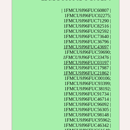
| 1FMCU9J96FUC60807 |
1FMCU9J96FUC02275;
1FMCU9J96FUC71290 |
1FMCU9J96FUC82516 |
1FMCU9J96FUC92592 |
1FMCU9J96FUC73640 |
1FMCU9J96FUC36796 |
1FMCU9J96FUC43697
|
1FMCU9J96FUC59690;
1FMCU9J96FUC33476
|
1FMCU9J96FUC03197
|
1FMCU9J96FUC17987 |
1FMCU9J96FUC21862
|
1FMCU9J96FUC00106;
1FMCU9J96FUC93399;
1FMCU9J96FUC38192;
1FMCU9J96FUC91734 |
1FMCU9J96FUC46714 |
1FMCU9J96FUC96092 |
1FMCU9J96FUC56305 |
1FMCU9J96FUC98148 |
1FMCU9J96FUC95962;
1FMCU9J96FUC46342 |