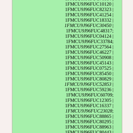
1FMCU9J96FUC10120 |
1FMCU9J96FUC82323 |
1FMCU9J96FUC41254 |
1FMCU9J96FUC18332 |
1FMCU9J96FUC30450
|
1FMCU9J96FUC48317;
1FMCU9J96FUC04124 |
1FMCU9J96FUC33784;
1FMCU9J96FUC27564 |
1FMCU9J96FUC46227 |
1FMCU9J96FUC50908 |
1FMCU9J96FUC45143 |
1FMCU9J96FUC07525 |
1FMCU9J96FUC85450 |
1FMCU9J96FUC80829 |
1FMCU9J96FUC52853
|
1FMCU9J96FUC59236 |
1FMCU9J96FUC60709;
1FMCU9J96FUC12305 |
1FMCU9J96FUC16337 |
1FMCU9J96FUC23028
;
1FMCU9J96FUC88865 |
1FMCU9J96FUC80295 |
1FMCU9J96FUC88963 |
1FMCU9J96FUC80443 |