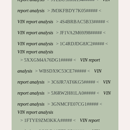
report analysis
> JM3KFBDY7K05##### <
VIN report analysis
> 4S4BRBAC5B33##### <
VIN report analysis
> JF1VA2M69J98##### <
VIN report analysis
> 1C4RDJDG8JC2##### <
VIN report analysis
> 5XXGM4A76DG1##### <
VIN report
analysis
> WBSDX9C53CE7##### <
VIN
report analysis
> 3C6JR7AT6KG5##### <
VIN
report analysis
> 5J6RW2H81LA0##### <
VIN
report analysis
> 3GNMCFE07CG1##### <
VIN report analysis
> 1FTYE9ZM3KKA##### <
VIN report