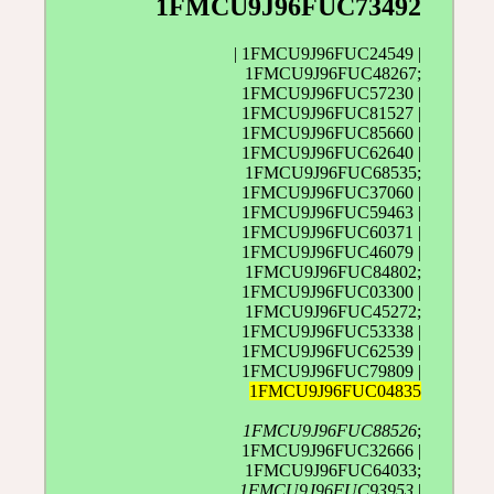
1FMCU9J96FUC73492
| 1FMCU9J96FUC24549 |
1FMCU9J96FUC48267;
1FMCU9J96FUC57230 |
1FMCU9J96FUC81527 |
1FMCU9J96FUC85660 |
1FMCU9J96FUC62640 |
1FMCU9J96FUC68535;
1FMCU9J96FUC37060 |
1FMCU9J96FUC59463 |
1FMCU9J96FUC60371 |
1FMCU9J96FUC46079 |
1FMCU9J96FUC84802;
1FMCU9J96FUC03300 |
1FMCU9J96FUC45272;
1FMCU9J96FUC53338 |
1FMCU9J96FUC62539 |
1FMCU9J96FUC79809 |
1FMCU9J96FUC04835
1FMCU9J96FUC88526
;
1FMCU9J96FUC32666 |
1FMCU9J96FUC64033;
1FMCU9J96FUC93953
|