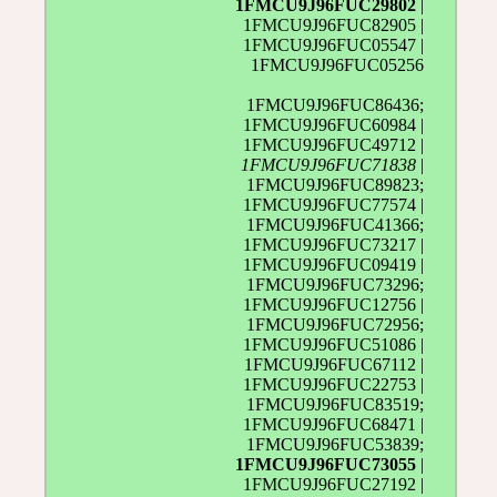
1FMCU9J96FUC29802
|
1FMCU9J96FUC82905 |
1FMCU9J96FUC05547 |
1FMCU9J96FUC05256
1FMCU9J96FUC86436;
1FMCU9J96FUC60984 |
1FMCU9J96FUC49712 |
1FMCU9J96FUC71838
|
1FMCU9J96FUC89823;
1FMCU9J96FUC77574 |
1FMCU9J96FUC41366;
1FMCU9J96FUC73217 |
1FMCU9J96FUC09419 |
1FMCU9J96FUC73296;
1FMCU9J96FUC12756 |
1FMCU9J96FUC72956;
1FMCU9J96FUC51086 |
1FMCU9J96FUC67112 |
1FMCU9J96FUC22753 |
1FMCU9J96FUC83519;
1FMCU9J96FUC68471 |
1FMCU9J96FUC53839;
1FMCU9J96FUC73055
|
1FMCU9J96FUC27192 |