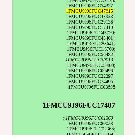
1FMCU9J96FUC52173;
1FMCU9J96FUC54327 |
1FMCU9J96FUC47815
|
1FMCU9J96FUC48933 |
1FMCU9J96FUC29136 |
1FMCU9J96FUC17410 |
1FMCU9J96FUC45739;
1FMCU9J96FUC48401 |
1FMCU9J96FUC88641;
1FMCU9J96FUC16760;
1FMCU9J96FUC56482 |
1FMCU9J96FUC30013
|
1FMCU9J96FUC03460;
1FMCU9J96FUC09498 |
1FMCU9J96FUC22297 |
1FMCU9J96FUC74495 |
1FMCU9J96FUC03698
1FMCU9J96FUC17407
;
1FMCU9J96FUC61360
|
1FMCU9J96FUC80023 |
1FMCU9J96FUC92365;
1FMCU9J96FUC81169 |