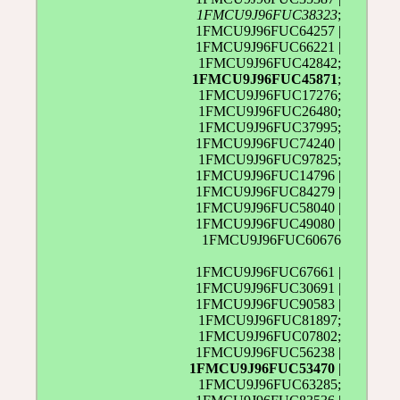
1FMCU9J96FUC38323
;
1FMCU9J96FUC64257 |
1FMCU9J96FUC66221 |
1FMCU9J96FUC42842;
1FMCU9J96FUC45871
;
1FMCU9J96FUC17276;
1FMCU9J96FUC26480;
1FMCU9J96FUC37995;
1FMCU9J96FUC74240 |
1FMCU9J96FUC97825;
1FMCU9J96FUC14796 |
1FMCU9J96FUC84279 |
1FMCU9J96FUC58040 |
1FMCU9J96FUC49080 |
1FMCU9J96FUC60676
1FMCU9J96FUC67661 |
1FMCU9J96FUC30691 |
1FMCU9J96FUC90583 |
1FMCU9J96FUC81897;
1FMCU9J96FUC07802;
1FMCU9J96FUC56238 |
1FMCU9J96FUC53470
|
1FMCU9J96FUC63285;