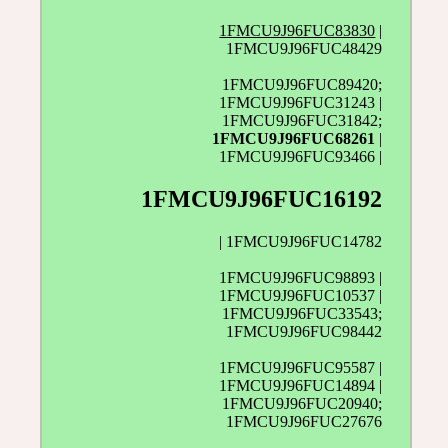
1FMCU9J96FUC83830
|
1FMCU9J96FUC48429
1FMCU9J96FUC89420;
1FMCU9J96FUC31243 |
1FMCU9J96FUC31842;
1FMCU9J96FUC68261
|
1FMCU9J96FUC93466 |
1FMCU9J96FUC16192
| 1FMCU9J96FUC14782
1FMCU9J96FUC98893 |
1FMCU9J96FUC10537 |
1FMCU9J96FUC33543;
1FMCU9J96FUC98442
1FMCU9J96FUC95587 |
1FMCU9J96FUC14894 |
1FMCU9J96FUC20940;
1FMCU9J96FUC27676