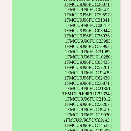
1FMCU9J96FUC36071
|
1FMCU9J96FUC62475;
1FMCU9J96FUC79597 |
1FMCU9J96FUC31341 |
1FMCU9J96FUC00414;
1FMCU9J96FUC03944 |
1FMCU9J96FUC76036 |
1FMCU9J96FUC23983;
1FMCU9J96FUC73993 |
1FMCU9J96FUC31985;
1FMCU9J96FUC10280;
1FMCU9J96FUC05435 |
1FMCU9J96FUC57261 |
1FMCU9J96FUC32439;
1FMCU9J96FUC62430 |
1FMCU9J96FUC56871 |
1FMCU9J96FUC21361;
1FMCU9J96FUC72374
|
1FMCU9J96FUC21912;
1FMCU9J96FUC56207 |
1FMCU9J96FUC39410;
1FMCU9J96FUC19030
;
1FMCU9J96FUC89143
|
1FMCU9J96FUC14538 |
1FMCU9J96FUC25507;