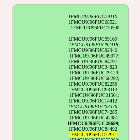
1FMCU9J96FUC59110
|
1FMCU9J96FUC68521 |
1FMCU9J96FUC19500
1FMCU9J96FUC59169
|
1FMCU9J96FUC82418
;
1FMCU9J96FUC82340 |
1FMCU9J96FUC49077;
1FMCU9J96FUC84797 |
1FMCU9J96FUC34823 |
1FMCU9J96FUC79129;
1FMCU9J96FUC68292;
1FMCU9J96FUC82256 |
1FMCU9J96FUC93113 |
1FMCU9J96FUC01501;
1FMCU9J96FUC14412 |
1FMCU9J96FUC03376
|
1FMCU9J96FUC74285 |
1FMCU9J96FUC42081;
1FMCU9J96FUC29699
;
1FMCU9J96FUC84492 |
1FMCU9J96FUC72911
|