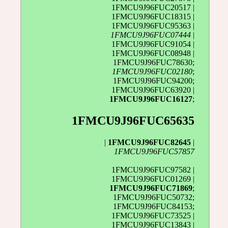
1FMCU9J96FUC20517 |
1FMCU9J96FUC18315 |
1FMCU9J96FUC95363 |
1FMCU9J96FUC07444
|
1FMCU9J96FUC91054 |
1FMCU9J96FUC08948 |
1FMCU9J96FUC78630;
1FMCU9J96FUC02180
;
1FMCU9J96FUC94200;
1FMCU9J96FUC63920 |
1FMCU9J96FUC16127
;
1FMCU9J96FUC65635
|
1FMCU9J96FUC82645
|
1FMCU9J96FUC57857
1FMCU9J96FUC97582 |
1FMCU9J96FUC01269 |
1FMCU9J96FUC71869
;
1FMCU9J96FUC50732;
1FMCU9J96FUC84153;
1FMCU9J96FUC73525 |
1FMCU9J96FUC13843 |