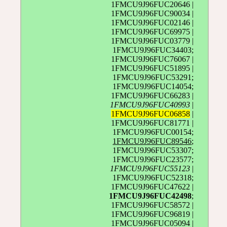
1FMCU9J96FUC20646 |
1FMCU9J96FUC90034 |
1FMCU9J96FUC02146 |
1FMCU9J96FUC69975 |
1FMCU9J96FUC03779 |
1FMCU9J96FUC34403;
1FMCU9J96FUC76067 |
1FMCU9J96FUC51895 |
1FMCU9J96FUC53291;
1FMCU9J96FUC14054;
1FMCU9J96FUC66283 |
1FMCU9J96FUC40993
|
1FMCU9J96FUC06858
|
1FMCU9J96FUC81771 |
1FMCU9J96FUC00154;
1FMCU9J96FUC89546
;
1FMCU9J96FUC53307;
1FMCU9J96FUC23577;
1FMCU9J96FUC55123
|
1FMCU9J96FUC52318;
1FMCU9J96FUC47622 |
1FMCU9J96FUC42498
;
1FMCU9J96FUC58572 |
1FMCU9J96FUC96819 |
1FMCU9J96FUC05094 |