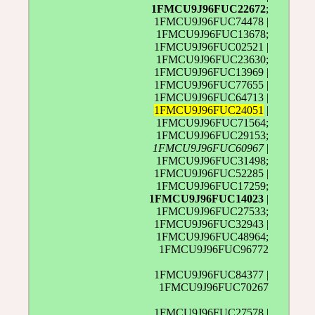
1FMCU9J96FUC22672
;
1FMCU9J96FUC74478 |
1FMCU9J96FUC13678;
1FMCU9J96FUC02521 |
1FMCU9J96FUC23630;
1FMCU9J96FUC13969 |
1FMCU9J96FUC77655 |
1FMCU9J96FUC64713 |
1FMCU9J96FUC24051
|
1FMCU9J96FUC71564;
1FMCU9J96FUC29153;
1FMCU9J96FUC60967
|
1FMCU9J96FUC31498;
1FMCU9J96FUC52285 |
1FMCU9J96FUC17259;
1FMCU9J96FUC14023
|
1FMCU9J96FUC27533;
1FMCU9J96FUC32943 |
1FMCU9J96FUC48964;
1FMCU9J96FUC96772
1FMCU9J96FUC84377 |
1FMCU9J96FUC70267
1FMCU9J96FUC27578 |