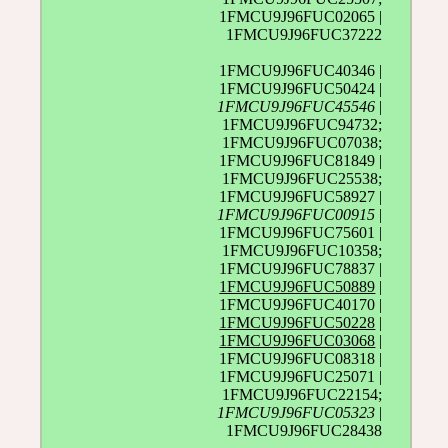
1FMCU9J96FUC02065 |
1FMCU9J96FUC37222
1FMCU9J96FUC40346 |
1FMCU9J96FUC50424 |
1FMCU9J96FUC45546
|
1FMCU9J96FUC94732;
1FMCU9J96FUC07038;
1FMCU9J96FUC81849 |
1FMCU9J96FUC25538;
1FMCU9J96FUC58927 |
1FMCU9J96FUC00915
|
1FMCU9J96FUC75601 |
1FMCU9J96FUC10358;
1FMCU9J96FUC78837 |
1FMCU9J96FUC50889
|
1FMCU9J96FUC40170 |
1FMCU9J96FUC50228
|
1FMCU9J96FUC03068
|
1FMCU9J96FUC08318 |
1FMCU9J96FUC25071 |
1FMCU9J96FUC22154;
1FMCU9J96FUC05323
|
1FMCU9J96FUC28438