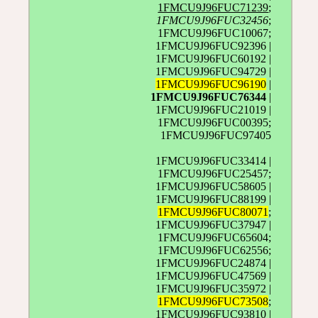
1FMCU9J96FUC71239
;
1FMCU9J96FUC32456
;
1FMCU9J96FUC10067;
1FMCU9J96FUC92396 |
1FMCU9J96FUC60192 |
1FMCU9J96FUC94729 |
1FMCU9J96FUC96190
|
1FMCU9J96FUC76344
|
1FMCU9J96FUC21019 |
1FMCU9J96FUC00395;
1FMCU9J96FUC97405
1FMCU9J96FUC33414 |
1FMCU9J96FUC25457;
1FMCU9J96FUC58605 |
1FMCU9J96FUC88199 |
1FMCU9J96FUC80071
;
1FMCU9J96FUC37947 |
1FMCU9J96FUC65604;
1FMCU9J96FUC62556;
1FMCU9J96FUC24874 |
1FMCU9J96FUC47569 |
1FMCU9J96FUC35972 |
1FMCU9J96FUC73508
;
1FMCU9J96FUC93810 |