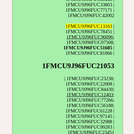
1FMCU9J96FUC33803 |
1FMCU9J96FUC77171 |
1FMCU9J96FUC42002
1FMCU9J96FUC13163
|
1FMCU9J96FUC78451 |
1FMCU9J96FUC90096
;
1FMCU9J96FUC07508;
1FMCU9J96FUC51685
|
1FMCU9J96FUC81866 |
1FMCU9J96FUC21053
| 1FMCU9J96FUC23238;
1FMCU9J96FUC22008 |
1FMCU9J96FUC84430;
1FMCU9J96FUC12403
;
1FMCU9J96FUC77266;
1FMCU9J96FUC56188;
1FMCU9J96FUC61228 |
1FMCU9J96FUC97145 |
1FMCU9J96FUC32988 |
1FMCU9J96FUC99283 |
1FMCU9J96FUC23451