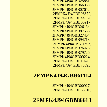
2FMPK4J94GBB25861 |
2FMPK4J94GBB66359 |
2FMPK4J94GBB07652 |
2FMPK4J94GBB96672;
2FMPK4J94GBB44054;
2FMPK4J94GBB05917;
2FMPK4J94GBB26184 |
2FMPK4J94GBB87535 |
2FMPK4J94GBB27464 |
2FMPK4J94GBB94713 |
2FMPK4J94GBB11605;
2FMPK4J94GBB76423 |
2FMPK4J94GBB79726 |
2FMPK4J94GBB09224 |
2FMPK4J94GBB10745;
2FMPK4J94GBB73893;
2FMPK4J94GBB61114
| 2FMPK4J94GBB00927 |
2FMPK4J94GBB65910;
2FMPK4J94GBB86613