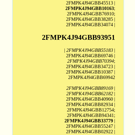
2FMPK4J94GBB45513 |
2FMPK4J94GBB10163
;
2FMPK4J94GBB76910;
2FMPK4J94GBB38285 |
2FMPK4J94GBB34074 |
2FMPK4J94GBB93951
|
2FMPK4J94GBB55183
|
2FMPK4J94GBB69746 |
2FMPK4J94GBB70394
;
2FMPK4J94GBB34723 |
2FMPK4J94GBB10387 |
2FMPK4J94GBB69942
2FMPK4J94GBB89169
|
2FMPK4J94GBB62182
|
2FMPK4J94GBB40960 |
2FMPK4J94GBB82934 |
2FMPK4J94GBB12754;
2FMPK4J94GBB94341;
2FMPK4J94GBB33779
|
2FMPK4J94GBB55247 |
2FMPK4J94GBB02922 |