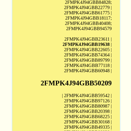
2FMPK4J94GBB84828;
2FMPK4J94GBB22779 |
2FMPK4J94GBB61775 |
2FMPK4J94GBB18117;
2FMPK4J94GBB40408;
2FMPK4J94GBB94579
2FMPK4J94GBB23611 |
2FMPK4J94GBB19638
|
2FMPK4J94GBB22605 |
2FMPK4J94GBB74364 |
2FMPK4J94GBB89799 |
2FMPK4J94GBB77118 |
2FMPK4J94GBB60948 |
2FMPK4J94GBB50209
| 2FMPK4J94GBB59542 |
2FMPK4J94GBB97126 |
2FMPK4J94GBB80987 |
2FMPK4J94GBB20398 |
2FMPK4J94GBB68225 |
2FMPK4J94GBB30168 |
2FMPK4J94GBB49335 |