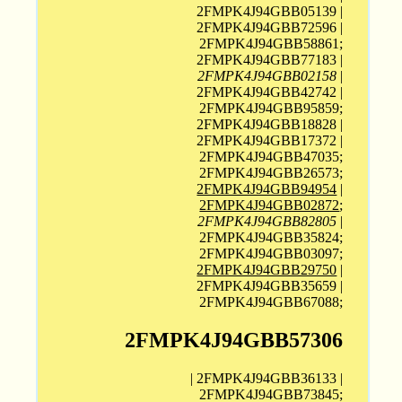
2FMPK4J94GBB05139 |
2FMPK4J94GBB72596 |
2FMPK4J94GBB58861;
2FMPK4J94GBB77183 |
2FMPK4J94GBB02158
|
2FMPK4J94GBB42742 |
2FMPK4J94GBB95859;
2FMPK4J94GBB18828 |
2FMPK4J94GBB17372 |
2FMPK4J94GBB47035;
2FMPK4J94GBB26573;
2FMPK4J94GBB94954
|
2FMPK4J94GBB02872
;
2FMPK4J94GBB82805
|
2FMPK4J94GBB35824;
2FMPK4J94GBB03097;
2FMPK4J94GBB29750
|
2FMPK4J94GBB35659 |
2FMPK4J94GBB67088;
2FMPK4J94GBB57306
| 2FMPK4J94GBB36133 |
2FMPK4J94GBB73845;