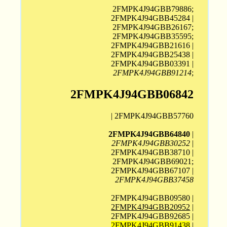
2FMPK4J94GBB79886;
2FMPK4J94GBB45284 |
2FMPK4J94GBB26167;
2FMPK4J94GBB35595;
2FMPK4J94GBB21616 |
2FMPK4J94GBB25438 |
2FMPK4J94GBB03391 |
2FMPK4J94GBB91214
;
2FMPK4J94GBB06842
| 2FMPK4J94GBB57760
2FMPK4J94GBB64840
|
2FMPK4J94GBB30252
|
2FMPK4J94GBB38710 |
2FMPK4J94GBB69021;
2FMPK4J94GBB67107 |
2FMPK4J94GBB37458
2FMPK4J94GBB09580 |
2FMPK4J94GBB20952
|
2FMPK4J94GBB92685 |
2FMPK4J94GBB91438
|