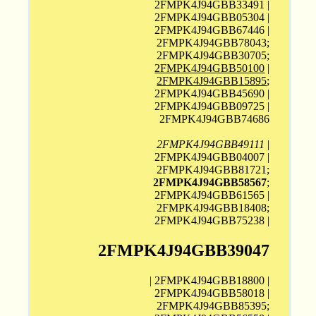
2FMPK4J94GBB33491 |
2FMPK4J94GBB05304 |
2FMPK4J94GBB67446 |
2FMPK4J94GBB78043;
2FMPK4J94GBB30705;
2FMPK4J94GBB50100
|
2FMPK4J94GBB15895
;
2FMPK4J94GBB45690 |
2FMPK4J94GBB09725 |
2FMPK4J94GBB74686
2FMPK4J94GBB49111
|
2FMPK4J94GBB04007 |
2FMPK4J94GBB81721;
2FMPK4J94GBB58567
;
2FMPK4J94GBB61565 |
2FMPK4J94GBB18408;
2FMPK4J94GBB75238 |
2FMPK4J94GBB39047
| 2FMPK4J94GBB18800 |
2FMPK4J94GBB58018 |
2FMPK4J94GBB85395;