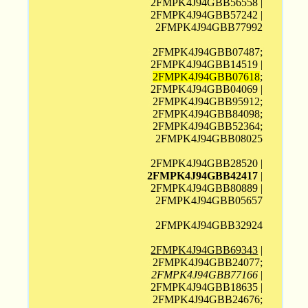
2FMPK4J94GBB56558 |
2FMPK4J94GBB57242 |
2FMPK4J94GBB77992
2FMPK4J94GBB07487;
2FMPK4J94GBB14519 |
2FMPK4J94GBB07618
;
2FMPK4J94GBB04069 |
2FMPK4J94GBB95912;
2FMPK4J94GBB84098;
2FMPK4J94GBB52364;
2FMPK4J94GBB08025
2FMPK4J94GBB28520 |
2FMPK4J94GBB42417
|
2FMPK4J94GBB80889 |
2FMPK4J94GBB05657
2FMPK4J94GBB32924
2FMPK4J94GBB69343
|
2FMPK4J94GBB24077;
2FMPK4J94GBB77166
|
2FMPK4J94GBB18635 |
2FMPK4J94GBB24676;