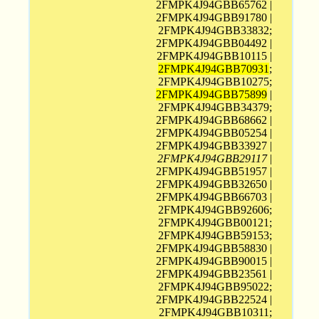
2FMPK4J94GBB65762 |
2FMPK4J94GBB91780 |
2FMPK4J94GBB33832;
2FMPK4J94GBB04492 |
2FMPK4J94GBB10115 |
2FMPK4J94GBB70931
;
2FMPK4J94GBB10275;
2FMPK4J94GBB75899
|
2FMPK4J94GBB34379;
2FMPK4J94GBB68662 |
2FMPK4J94GBB05254 |
2FMPK4J94GBB33927 |
2FMPK4J94GBB29117
|
2FMPK4J94GBB51957 |
2FMPK4J94GBB32650 |
2FMPK4J94GBB66703 |
2FMPK4J94GBB92606;
2FMPK4J94GBB00121;
2FMPK4J94GBB59153;
2FMPK4J94GBB58830 |
2FMPK4J94GBB90015 |
2FMPK4J94GBB23561 |
2FMPK4J94GBB95022;
2FMPK4J94GBB22524 |
2FMPK4J94GBB10311;