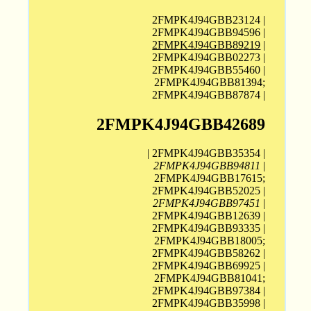
2FMPK4J94GBB23124 |
2FMPK4J94GBB94596 |
2FMPK4J94GBB89219
|
2FMPK4J94GBB02273 |
2FMPK4J94GBB55460 |
2FMPK4J94GBB81394;
2FMPK4J94GBB87874 |
2FMPK4J94GBB42689
| 2FMPK4J94GBB35354 |
2FMPK4J94GBB94811
|
2FMPK4J94GBB17615;
2FMPK4J94GBB52025 |
2FMPK4J94GBB97451
|
2FMPK4J94GBB12639 |
2FMPK4J94GBB93335 |
2FMPK4J94GBB18005;
2FMPK4J94GBB58262 |
2FMPK4J94GBB69925 |
2FMPK4J94GBB81041;
2FMPK4J94GBB97384 |
2FMPK4J94GBB35998 |