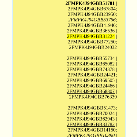
2FMPK4J94GBB51781
|
2FMPK4J94GBB67804;
2FMPK4J94GBB23950;
2FMPK4J94GBB53756
;
2FMPK4J94GBB41946;
2FMPK4J94GBB36536 |
2FMPK4J94GBB31224
|
2FMPK4J94GBB77250;
2FMPK4J94GBB24032
2FMPK4J94GBB55734 |
2FMPK4J94GBB65082 |
2FMPK4J94GBB74378 |
2FMPK4J94GBB24421;
2FMPK4J94GBB69505 |
2FMPK4J94GBB24466 |
2FMPK4J94GBB68807
|
2FMPK4J94GBB76339
2FMPK4J94GBB51473;
2FMPK4J94GBB70024 |
2FMPK4J94GBB62943 |
2FMPK4J94GBB33782
|
2FMPK4J94GBB14150;
2FMPK4J94GBB10390
|