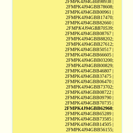
2FMPK4J94GBB98938 |
2FMPK4J94GBB78608;
2FMPK4J94GBB00961 |
2FMPK4J94GBB17470;
2FMPK4J94GBB82660 |
2FMPK4J94GBB70539
;
2FMPK4J94GBB08767 |
2FMPK4J94GBB88202;
2FMPK4J94GBB27612;
2FMPK4J94GBB50517 |
2FMPK4J94GBB66605 |
2FMPK4J94GBB03200;
2FMPK4J94GBB00829;
2FMPK4J94GBB46807 |
2FMPK4J94GBB37475 |
2FMPK4J94GBB06470 |
2FMPK4J94GBB73702;
2FMPK4J94GBB08722 |
2FMPK4J94GBB09790 |
2FMPK4J94GBB70735 |
2FMPK4J94GBB62960
;
2FMPK4J94GBB65289 |
2FMPK4J94GBB73585 |
2FMPK4J94GBB14505 |
2FMPK4J94GBB56155;