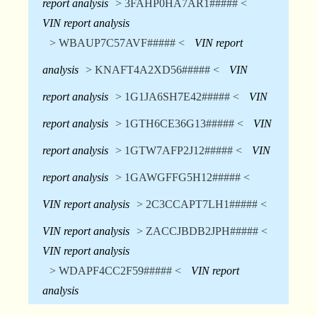
report analysis
> 3FAHP0HA7AR1##### <
VIN report analysis
> WBAUP7C57AVF##### <
VIN report
analysis
> KNAFT4A2XD56##### <
VIN
report analysis
> 1G1JA6SH7E42##### <
VIN
report analysis
> 1GTH6CE36G13##### <
VIN
report analysis
> 1GTW7AFP2J12##### <
VIN
report analysis
> 1GAWGFFG5H12##### <
VIN report analysis
> 2C3CCAPT7LH1##### <
VIN report analysis
> ZACCJBDB2JPH##### <
VIN report analysis
> WDAPF4CC2F59##### <
VIN report
analysis