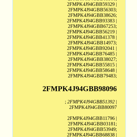
2FMPK4J94GBB59329 |
2FMPK4J94GBB56303;
2FMPK4J94GBB38626;
2FMPK4J94GBB93383 |
2FMPK4J94GBB67253;
2FMPK4J94GBB56219 |
2FMPK4J94GBB41378 |
2FMPK4J94GBB14973;
2FMPK4J94GBB92041 |
2FMPK4J94GBB76485 |
2FMPK4J94GBB38027;
2FMPK4J94GBB55815 |
2FMPK4J94GBB58648 |
2FMPK4J94GBB79483;
2FMPK4J94GBB98096
;
2FMPK4J94GBB51392
|
2FMPK4J94GBB80097
2FMPK4J94GBB11796 |
2FMPK4J94GBB03181;
2FMPK4J94GBB53949;
2FMPK4J94GBB68838 |