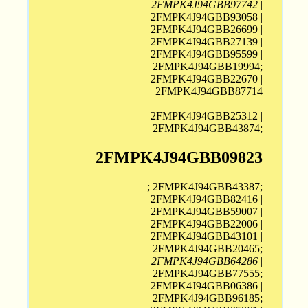
2FMPK4J94GBB97742
|
2FMPK4J94GBB93058 |
2FMPK4J94GBB26699 |
2FMPK4J94GBB27139 |
2FMPK4J94GBB95599 |
2FMPK4J94GBB19994;
2FMPK4J94GBB22670 |
2FMPK4J94GBB87714
2FMPK4J94GBB25312 |
2FMPK4J94GBB43874;
2FMPK4J94GBB09823
; 2FMPK4J94GBB43387;
2FMPK4J94GBB82416 |
2FMPK4J94GBB59007 |
2FMPK4J94GBB22006 |
2FMPK4J94GBB43101 |
2FMPK4J94GBB20465;
2FMPK4J94GBB64286
|
2FMPK4J94GBB77555;
2FMPK4J94GBB06386 |
2FMPK4J94GBB96185;