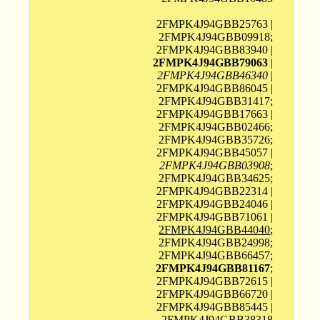
2FMPK4J94GBB25763 |
2FMPK4J94GBB09918;
2FMPK4J94GBB83940 |
2FMPK4J94GBB79063
|
2FMPK4J94GBB46340
|
2FMPK4J94GBB86045 |
2FMPK4J94GBB31417;
2FMPK4J94GBB17663 |
2FMPK4J94GBB02466;
2FMPK4J94GBB35726;
2FMPK4J94GBB45057 |
2FMPK4J94GBB03908
;
2FMPK4J94GBB34625;
2FMPK4J94GBB22314 |
2FMPK4J94GBB24046 |
2FMPK4J94GBB71061 |
2FMPK4J94GBB44040
;
2FMPK4J94GBB24998;
2FMPK4J94GBB66457;
2FMPK4J94GBB81167
;
2FMPK4J94GBB72615 |
2FMPK4J94GBB66720 |
2FMPK4J94GBB85445 |
2FMPK4J94GBB38318