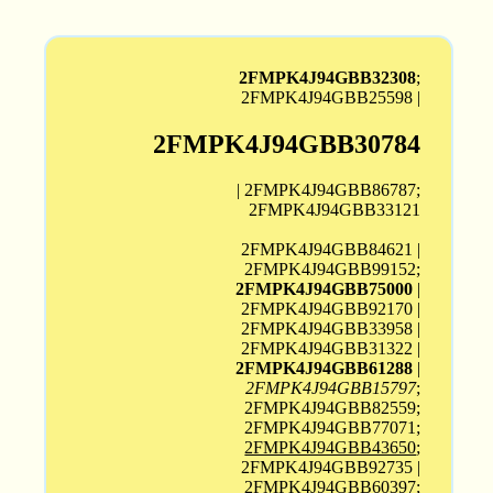
2FMPK4J94GBB32308
;
2FMPK4J94GBB25598 |
2FMPK4J94GBB30784
| 2FMPK4J94GBB86787;
2FMPK4J94GBB33121
2FMPK4J94GBB84621 |
2FMPK4J94GBB99152;
2FMPK4J94GBB75000
|
2FMPK4J94GBB92170 |
2FMPK4J94GBB33958 |
2FMPK4J94GBB31322 |
2FMPK4J94GBB61288
|
2FMPK4J94GBB15797
;
2FMPK4J94GBB82559;
2FMPK4J94GBB77071;
2FMPK4J94GBB43650
;
2FMPK4J94GBB92735 |
2FMPK4J94GBB60397;