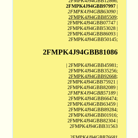
2FMPK4J94GBB12866;
2FMPK4J94GBB97997
|
2FMPK4J94GBB63090
|
2FMPK4J94GBB85509
;
2FMPK4J94GBB07747 |
2FMPK4J94GBB53028 |
2FMPK4J94GBB86093 |
2FMPK4J94GBB50145;
2FMPK4J94GBB81086
| 2FMPK4J94GBB45981;
2FMPK4J94GBB35256;
2FMPK4J94GBB92668
;
2FMPK4J94GBB75921 |
2FMPK4J94GBB82089 |
2FMPK4J94GBB57189
|
2FMPK4J94GBB66474;
2FMPK4J94GBB63459 |
2FMPK4J94GBB89284;
2FMPK4J94GBB01916;
2FMPK4J94GBB82304 |
2FMPK4J94GBB31563
2FMPK4J94GBB76681