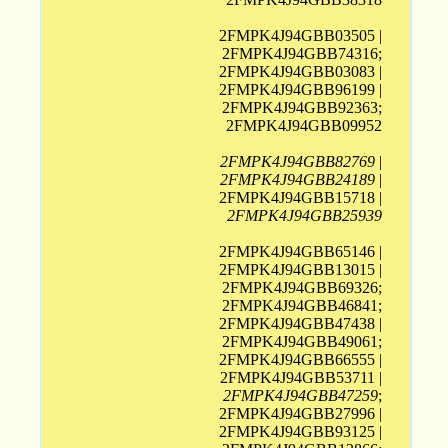
2FMPK4J94GBB03505 |
2FMPK4J94GBB74316;
2FMPK4J94GBB03083 |
2FMPK4J94GBB96199 |
2FMPK4J94GBB92363;
2FMPK4J94GBB09952
2FMPK4J94GBB82769
|
2FMPK4J94GBB24189
|
2FMPK4J94GBB15718 |
2FMPK4J94GBB25939
2FMPK4J94GBB65146 |
2FMPK4J94GBB13015 |
2FMPK4J94GBB69326;
2FMPK4J94GBB46841;
2FMPK4J94GBB47438 |
2FMPK4J94GBB49061;
2FMPK4J94GBB66555 |
2FMPK4J94GBB53711 |
2FMPK4J94GBB47259
;
2FMPK4J94GBB27996 |
2FMPK4J94GBB93125 |