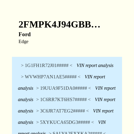
2FMPK4J94GBB…
Ford
Edge
> 1G1FH1R72J01##### <
VIN report analysis
> WVWHP7AN1AE5##### <
VIN report
analysis
> 19UUA9F51DA0##### <
VIN report
analysis
> 1C6RR7KT6HS7##### <
VIN report
analysis
> 3C6JR7AT7EG2##### <
VIN report
analysis
> 5XYKUCA65DG3##### <
VIN
report analysis
> SALYA2EXXKA2##### <