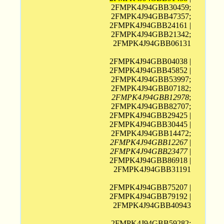
2FMPK4J94GBB30459;
2FMPK4J94GBB47357;
2FMPK4J94GBB24161 |
2FMPK4J94GBB21342;
2FMPK4J94GBB06131
2FMPK4J94GBB04038 |
2FMPK4J94GBB45852 |
2FMPK4J94GBB53997;
2FMPK4J94GBB07182;
2FMPK4J94GBB12978
;
2FMPK4J94GBB82707;
2FMPK4J94GBB29425 |
2FMPK4J94GBB30445 |
2FMPK4J94GBB14472;
2FMPK4J94GBB12267
|
2FMPK4J94GBB23477
|
2FMPK4J94GBB86918 |
2FMPK4J94GBB31191
2FMPK4J94GBB75207 |
2FMPK4J94GBB79192 |
2FMPK4J94GBB40943
2FMPK4J94GBB59282;