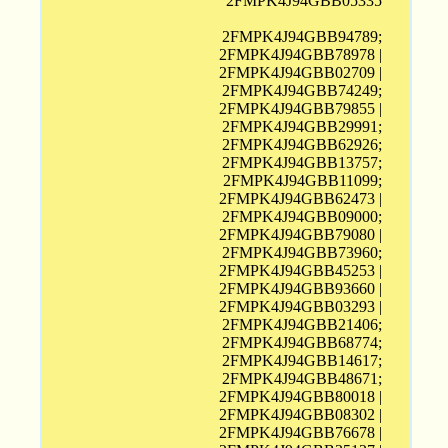
2FMPK4J94GBB05335
2FMPK4J94GBB94789;
2FMPK4J94GBB78978 |
2FMPK4J94GBB02709 |
2FMPK4J94GBB74249;
2FMPK4J94GBB79855 |
2FMPK4J94GBB29991;
2FMPK4J94GBB62926;
2FMPK4J94GBB13757;
2FMPK4J94GBB11099;
2FMPK4J94GBB62473 |
2FMPK4J94GBB09000;
2FMPK4J94GBB79080 |
2FMPK4J94GBB73960;
2FMPK4J94GBB45253 |
2FMPK4J94GBB93660 |
2FMPK4J94GBB03293 |
2FMPK4J94GBB21406;
2FMPK4J94GBB68774;
2FMPK4J94GBB14617;
2FMPK4J94GBB48671;
2FMPK4J94GBB80018 |
2FMPK4J94GBB08302 |
2FMPK4J94GBB76678 |