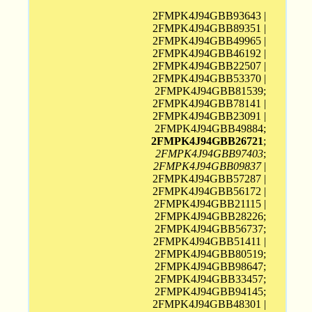
2FMPK4J94GBB93643 |
2FMPK4J94GBB89351 |
2FMPK4J94GBB49965 |
2FMPK4J94GBB46192 |
2FMPK4J94GBB22507 |
2FMPK4J94GBB53370 |
2FMPK4J94GBB81539;
2FMPK4J94GBB78141 |
2FMPK4J94GBB23091 |
2FMPK4J94GBB49884;
2FMPK4J94GBB26721
;
2FMPK4J94GBB97403
;
2FMPK4J94GBB09837
|
2FMPK4J94GBB57287 |
2FMPK4J94GBB56172 |
2FMPK4J94GBB21115 |
2FMPK4J94GBB28226;
2FMPK4J94GBB56737;
2FMPK4J94GBB51411 |
2FMPK4J94GBB80519;
2FMPK4J94GBB98647;
2FMPK4J94GBB33457;
2FMPK4J94GBB94145;
2FMPK4J94GBB48301 |