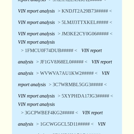
VIN report analysis
> KNDJT2A29B73##### <
VIN report analysis
> 5LMJJ3TTXKEL##### <
VIN report analysis
> JM3KE2CY0G06##### <
VIN report analysis
> 1FMCU0F74DUB##### <
VIN report
analysis
> JF1GV8J68EL0##### <
VIN report
analysis
> WVWVA7AU1KW2##### <
VIN
report analysis
> 3C7WRMBL5GG3##### <
VIN report analysis
> 5XYPHDA17JG3##### <
VIN report analysis
> 3GCPWBEF4KG2##### <
VIN report
analysis
> 1GCWGGCL5D11##### <
VIN