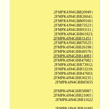
2FMPK4J94GBB20949
|
2FMPK4J94GBB26041;
2FMPK4J94GBB09160
|
2FMPK4J94GBB73523
|
2FMPK4J94GBB93111 |
2FMPK4J94GBB61923;
2FMPK4J94GBB31451
|
2FMPK4J94GBB70525
|
2FMPK4J94GBB26198 |
2FMPK4J94GBB49576 |
2FMPK4J94GBB14083
|
2FMPK4J94GBB47682 |
2FMPK4J94GBB73912;
2FMPK4J94GBB53210;
2FMPK4J94GBB47603;
2FMPK4J94GBB30235 |
2FMPK4J94GBB85655
2FMPK4J94GBB58987 |
2FMPK4J94GBB21065 |
2FMPK4J94GBB11622
2FMPK4J94GBB10485