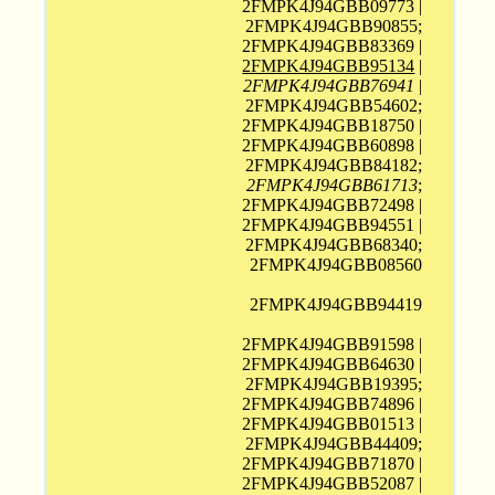
2FMPK4J94GBB09773 |
2FMPK4J94GBB90855;
2FMPK4J94GBB83369 |
2FMPK4J94GBB95134
|
2FMPK4J94GBB76941
|
2FMPK4J94GBB54602;
2FMPK4J94GBB18750 |
2FMPK4J94GBB60898 |
2FMPK4J94GBB84182;
2FMPK4J94GBB61713
;
2FMPK4J94GBB72498 |
2FMPK4J94GBB94551 |
2FMPK4J94GBB68340;
2FMPK4J94GBB08560
2FMPK4J94GBB94419
2FMPK4J94GBB91598 |
2FMPK4J94GBB64630 |
2FMPK4J94GBB19395;
2FMPK4J94GBB74896 |
2FMPK4J94GBB01513 |
2FMPK4J94GBB44409;
2FMPK4J94GBB71870 |
2FMPK4J94GBB52087 |