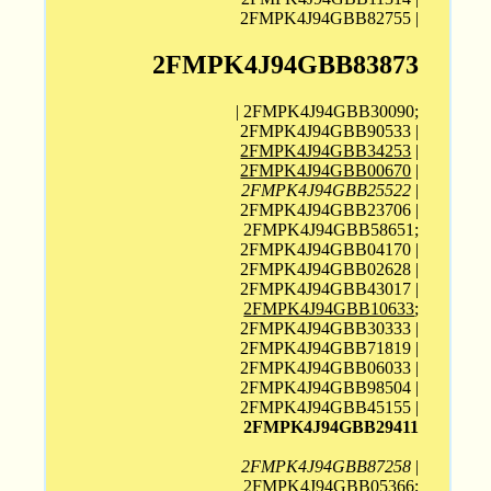
2FMPK4J94GBB82755 |
2FMPK4J94GBB83873
| 2FMPK4J94GBB30090;
2FMPK4J94GBB90533 |
2FMPK4J94GBB34253
|
2FMPK4J94GBB00670
|
2FMPK4J94GBB25522
|
2FMPK4J94GBB23706 |
2FMPK4J94GBB58651;
2FMPK4J94GBB04170 |
2FMPK4J94GBB02628 |
2FMPK4J94GBB43017 |
2FMPK4J94GBB10633
;
2FMPK4J94GBB30333 |
2FMPK4J94GBB71819 |
2FMPK4J94GBB06033 |
2FMPK4J94GBB98504 |
2FMPK4J94GBB45155 |
2FMPK4J94GBB29411
2FMPK4J94GBB87258
|
2FMPK4J94GBB05366;