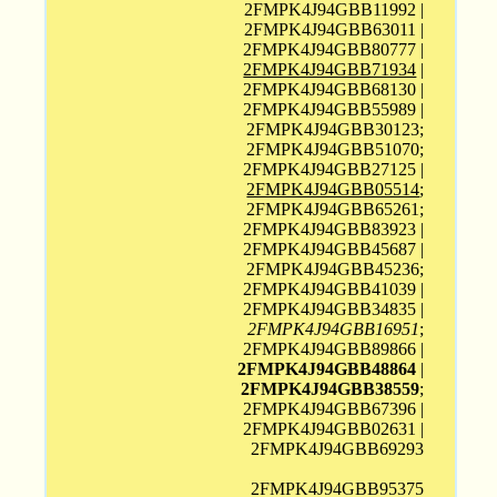
2FMPK4J94GBB11992 |
2FMPK4J94GBB63011 |
2FMPK4J94GBB80777 |
2FMPK4J94GBB71934
|
2FMPK4J94GBB68130 |
2FMPK4J94GBB55989 |
2FMPK4J94GBB30123;
2FMPK4J94GBB51070;
2FMPK4J94GBB27125 |
2FMPK4J94GBB05514
;
2FMPK4J94GBB65261;
2FMPK4J94GBB83923 |
2FMPK4J94GBB45687 |
2FMPK4J94GBB45236;
2FMPK4J94GBB41039 |
2FMPK4J94GBB34835 |
2FMPK4J94GBB16951
;
2FMPK4J94GBB89866 |
2FMPK4J94GBB48864
|
2FMPK4J94GBB38559
;
2FMPK4J94GBB67396 |
2FMPK4J94GBB02631 |
2FMPK4J94GBB69293
2FMPK4J94GBB95375