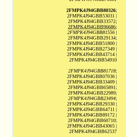
2FMPK4J94GBB80326
;
2FMPK4J94GBB53031 |
2FMPK4J94GBB33572;
2FMPK4J94GBB96686
;
2FMPK4J94GBB81556
|
2FMPK4J94GBB29134;
2FMPK4J94GBB51800 |
2FMPK4J94GBB27349 |
2FMPK4J94GBB43714 |
2FMPK4J94GBB54910
2FMPK4J94GBB81718
;
2FMPK4J94GBB07036 |
2FMPK4J94GBB33409 |
2FMPK4J94GBB65891;
2FMPK4J94GBB22989;
2FMPK4J94GBB23494
;
2FMPK4J94GBB29330 |
2FMPK4J94GBB64711 |
2FMPK4J94GBB89172 |
2FMPK4J94GBB60710;
2FMPK4J94GBB43065 |
2FMPK4J94GBB62537