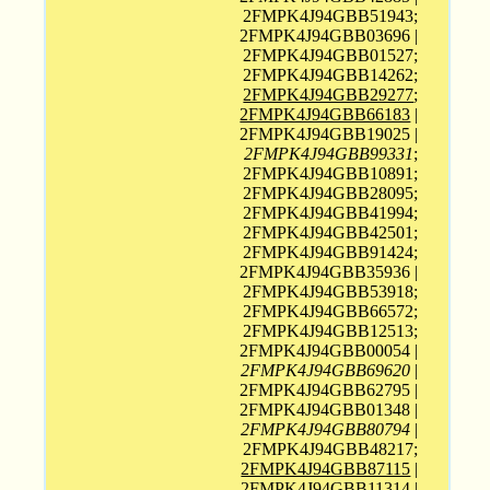
2FMPK4J94GBB51943;
2FMPK4J94GBB03696 |
2FMPK4J94GBB01527;
2FMPK4J94GBB14262;
2FMPK4J94GBB29277
;
2FMPK4J94GBB66183
|
2FMPK4J94GBB19025 |
2FMPK4J94GBB99331
;
2FMPK4J94GBB10891;
2FMPK4J94GBB28095;
2FMPK4J94GBB41994;
2FMPK4J94GBB42501;
2FMPK4J94GBB91424;
2FMPK4J94GBB35936 |
2FMPK4J94GBB53918;
2FMPK4J94GBB66572;
2FMPK4J94GBB12513;
2FMPK4J94GBB00054 |
2FMPK4J94GBB69620
|
2FMPK4J94GBB62795 |
2FMPK4J94GBB01348 |
2FMPK4J94GBB80794
|
2FMPK4J94GBB48217;
2FMPK4J94GBB87115
|
2FMPK4J94GBB11314 |