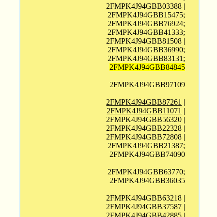
2FMPK4J94GBB03388 |
2FMPK4J94GBB15475;
2FMPK4J94GBB76924;
2FMPK4J94GBB41333;
2FMPK4J94GBB81508 |
2FMPK4J94GBB36990;
2FMPK4J94GBB83131;
2FMPK4J94GBB84845
2FMPK4J94GBB97109
2FMPK4J94GBB87261
|
2FMPK4J94GBB11071
|
2FMPK4J94GBB56320 |
2FMPK4J94GBB22328 |
2FMPK4J94GBB72808 |
2FMPK4J94GBB21387;
2FMPK4J94GBB74090
2FMPK4J94GBB63770;
2FMPK4J94GBB36035
2FMPK4J94GBB63218 |
2FMPK4J94GBB37587 |
2FMPK4J94GBB42885 |