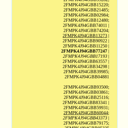
2FMPK4J94GBB15220;
2FMPK4J94GBB21485;
2FMPK4J94GBB02984;
2FMPK4J94GBB12480;
2FMPK4J94GBB74011 |
2FMPK4J94GBB74204;
2FMPK4J94GBB13273
|
2FMPK4J94GBB90922 |
2FMPK4J94GBB11250 |
2FMPK4J94GBB77247
|
2FMPK4J94GBB17193
|
2FMPK4J94GBB63557 |
2FMPK4J94GBB34298 |
2FMPK4J94GBB39985;
2FMPK4J94GBB04881
2FMPK4J94GBB93500;
2FMPK4J94GBB03861;
2FMPK4J94GBB25116;
2FMPK4J94GBB83341 |
2FMPK4J94GBB59931;
2FMPK4J94GBB60044
;
2FMPK4J94GBB43373
|
2FMPK4J94GBB79175;