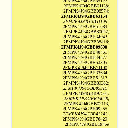
2FMPK4J94GBB35127 |
2FMPK4J94GBB01138
;
2FMPK4J94GBB08574;
2FMPK4J94GBB63154
|
2FMPK4J94GBB31109
|
2FMPK4J94GBB51683 |
2FMPK4J94GBB80052;
2FMPK4J94GBB34043 |
2FMPK4J94GBB38416;
2FMPK4J94GBB89690
|
2FMPK4J94GBB48461 |
2FMPK4J94GBB44877 |
2FMPK4J94GBB53305 |
2FMPK4J94GBB71190
|
2FMPK4J94GBB33684 |
2FMPK4J94GBB51313 |
2FMPK4J94GBB89382;
2FMPK4J94GBB85316
|
2FMPK4J94GBB97501;
2FMPK4J94GBB43048
;
2FMPK4J94GBB02113;
2FMPK4J94GBB09255 |
2FMPK4J94GBB42241
|
2FMPK4J94GBB78429 |
2FMPK4J94GBB19459