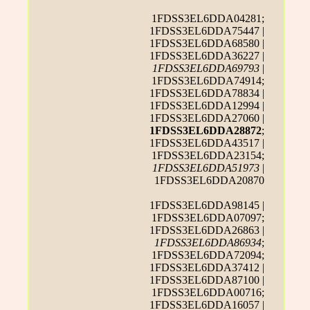
1FDSS3EL6DDA04281;
1FDSS3EL6DDA75447 |
1FDSS3EL6DDA68580 |
1FDSS3EL6DDA36227 |
1FDSS3EL6DDA69793
|
1FDSS3EL6DDA74914;
1FDSS3EL6DDA78834 |
1FDSS3EL6DDA12994 |
1FDSS3EL6DDA27060 |
1FDSS3EL6DDA28872
;
1FDSS3EL6DDA43517 |
1FDSS3EL6DDA23154;
1FDSS3EL6DDA51973
|
1FDSS3EL6DDA20870
1FDSS3EL6DDA98145 |
1FDSS3EL6DDA07097;
1FDSS3EL6DDA26863 |
1FDSS3EL6DDA86934
;
1FDSS3EL6DDA72094;
1FDSS3EL6DDA37412 |
1FDSS3EL6DDA87100 |
1FDSS3EL6DDA00716;
1FDSS3EL6DDA16057 |