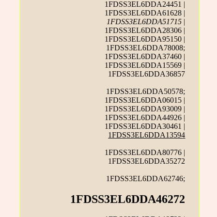
1FDSS3EL6DDA24451 |
1FDSS3EL6DDA61628 |
1FDSS3EL6DDA51715
|
1FDSS3EL6DDA28306 |
1FDSS3EL6DDA95150 |
1FDSS3EL6DDA78008;
1FDSS3EL6DDA37460 |
1FDSS3EL6DDA15569 |
1FDSS3EL6DDA36857
1FDSS3EL6DDA50578;
1FDSS3EL6DDA06015 |
1FDSS3EL6DDA93009 |
1FDSS3EL6DDA44926 |
1FDSS3EL6DDA30461 |
1FDSS3EL6DDA13594
1FDSS3EL6DDA80776 |
1FDSS3EL6DDA35272
1FDSS3EL6DDA62746;
1FDSS3EL6DDA46272