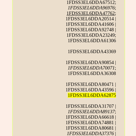
1FDSS3EL6DDA67512;
1FDSS3EL6DDA96976
;
1FDSS3EL6DDA47762
;
1FDSS3EL6DDA20514 |
1FDSS3EL6DDA41606 |
1FDSS3EL6DDA92748 |
1FDSS3EL6DDA23249;
1FDSS3EL6DDA61306
1FDSS3EL6DDA43369
1FDSS3EL6DDA90854 |
1FDSS3EL6DDA70071
;
1FDSS3EL6DDA36308
1FDSS3EL6DDA80471 |
1FDSS3EL6DDA43596 |
1FDSS3EL6DDA62875
1FDSS3EL6DDA31707 |
1FDSS3EL6DDA89137
;
1FDSS3EL6DDA66618 |
1FDSS3EL6DDA74881 |
1FDSS3EL6DDA80681 |
1FDSS3EL6DDA37376
|