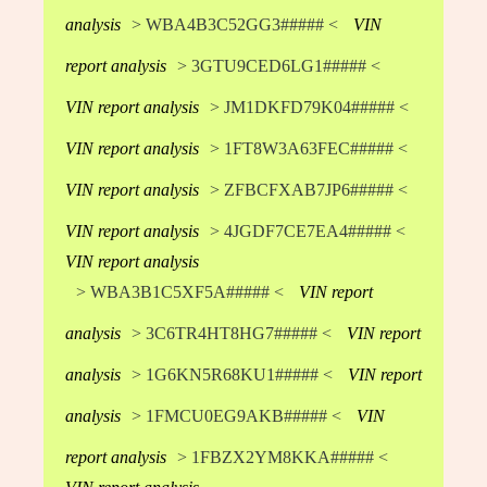
analysis
> WBA4B3C52GG3##### <
VIN
report analysis
> 3GTU9CED6LG1##### <
VIN report analysis
> JM1DKFD79K04##### <
VIN report analysis
> 1FT8W3A63FEC##### <
VIN report analysis
> ZFBCFXAB7JP6##### <
VIN report analysis
> 4JGDF7CE7EA4##### <
VIN report analysis
> WBA3B1C5XF5A##### <
VIN report
analysis
> 3C6TR4HT8HG7##### <
VIN report
analysis
> 1G6KN5R68KU1##### <
VIN report
analysis
> 1FMCU0EG9AKB##### <
VIN
report analysis
> 1FBZX2YM8KKA##### <