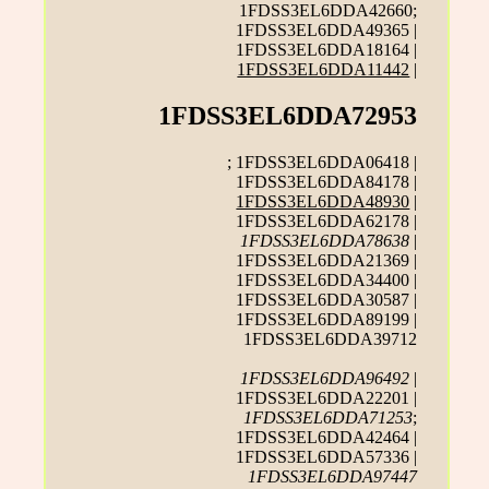
1FDSS3EL6DDA42660;
1FDSS3EL6DDA49365 |
1FDSS3EL6DDA18164 |
1FDSS3EL6DDA11442
|
1FDSS3EL6DDA72953
; 1FDSS3EL6DDA06418 |
1FDSS3EL6DDA84178 |
1FDSS3EL6DDA48930
|
1FDSS3EL6DDA62178 |
1FDSS3EL6DDA78638
|
1FDSS3EL6DDA21369 |
1FDSS3EL6DDA34400 |
1FDSS3EL6DDA30587 |
1FDSS3EL6DDA89199 |
1FDSS3EL6DDA39712
1FDSS3EL6DDA96492
|
1FDSS3EL6DDA22201 |
1FDSS3EL6DDA71253
;
1FDSS3EL6DDA42464 |
1FDSS3EL6DDA57336 |
1FDSS3EL6DDA97447