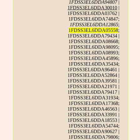
1FDSS3EL6DDA94807
|
1FDSS3EL6DDA30010
|
1FDSS3EL6DDA03762 |
1FDSS3EL6DDA74847;
1FDSS3EL6DDA12865
;
1FDSS3EL6DDA05558
;
1FDSS3EL6DDA79434 |
1FDSS3EL6DDA08668;
1FDSS3EL6DDA98095;
1FDSS3EL6DDA08993;
1FDSS3EL6DDA45896;
1FDSS3EL6DDA35434;
1FDSS3EL6DDA96461 |
1FDSS3EL6DDA52864 |
1FDSS3EL6DDA39581 |
1FDSS3EL6DDA21971 |
1FDSS3EL6DDA79417 |
1FDSS3EL6DDA31934;
1FDSS3EL6DDA17368;
1FDSS3EL6DDA46563 |
1FDSS3EL6DDA33991 |
1FDSS3EL6DDA18553 |
1FDSS3EL6DDA54744;
1FDSS3EL6DDA90627 |
1FDSS3EL6DDA79806;