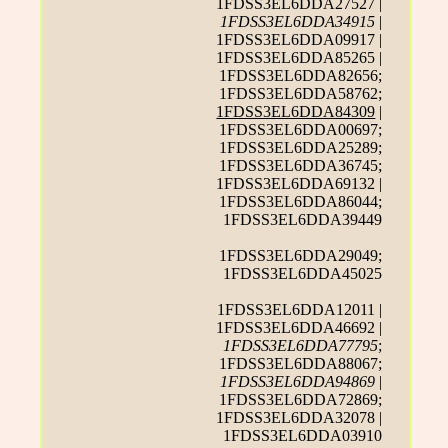
1FDSS3EL6DDA27527 |
1FDSS3EL6DDA34915
|
1FDSS3EL6DDA09917 |
1FDSS3EL6DDA85265 |
1FDSS3EL6DDA82656;
1FDSS3EL6DDA58762;
1FDSS3EL6DDA84309
|
1FDSS3EL6DDA00697;
1FDSS3EL6DDA25289;
1FDSS3EL6DDA36745;
1FDSS3EL6DDA69132 |
1FDSS3EL6DDA86044;
1FDSS3EL6DDA39449
1FDSS3EL6DDA29049;
1FDSS3EL6DDA45025
1FDSS3EL6DDA12011 |
1FDSS3EL6DDA46692 |
1FDSS3EL6DDA77795
;
1FDSS3EL6DDA88067;
1FDSS3EL6DDA94869
|
1FDSS3EL6DDA72869;
1FDSS3EL6DDA32078 |
1FDSS3EL6DDA03910