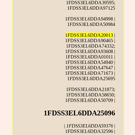
1FDSS3EL6DDA39595;
1FDSS3EL6DDA97125
1FDSS3EL6DDA94998 |
1FDSS3EL6DDA50984
1FDSS3EL6DDA20013
|
1FDSS3EL6DDA90465 |
1FDSS3EL6DDA74332;
1FDSS3EL6DDA93608 |
1FDSS3EL6DDA01011 |
1FDSS3EL6DDA54940 |
1FDSS3EL6DDA47647 |
1FDSS3EL6DDA71673 |
1FDSS3EL6DDA25695
1FDSS3EL6DDA21873;
1FDSS3EL6DDA58650;
1FDSS3EL6DDA50709 |
1FDSS3EL6DDA25096
|
1FDSS3EL6DDA59376
|
1FDSS3EL6DDA32596 |