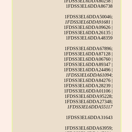
1FDSS3EL6DDA80258 |
1FDSS3EL6DDA86738
1FDSS3EL6DDA50046;
1FDSS3EL6DDA91681
|
1FDSS3EL6DDA09626 |
1FDSS3EL6DDA26135 |
1FDSS3EL6DDA48359
1FDSS3EL6DDA67896;
1FDSS3EL6DDA87128 |
1FDSS3EL6DDA06760 |
1FDSS3EL6DDA89347 |
1FDSS3EL6DDA24496 |
1FDSS3EL6DDA61094
;
1FDSS3EL6DDA84276 |
1FDSS3EL6DDA28239 |
1FDSS3EL6DDA01106 |
1FDSS3EL6DDA95228;
1FDSS3EL6DDA27348;
1FDSS3EL6DDA55117
1FDSS3EL6DDA31643
1FDSS3EL6DDA63959;