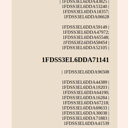
| 1FDSS3EL6DDA43825 |
1FDSS3EL6DDA53240 |
1FDSS3EL6DDA18357;
1FDSS3EL6DDA06628
1FDSS3EL6DDA59149 |
1FDSS3EL6DDA47972;
1FDSS3EL6DDA65548;
1FDSS3EL6DDA58454
|
1FDSS3EL6DDA52105 |
1FDSS3EL6DDA71141
| 1FDSS3EL6DDA96508
1FDSS3EL6DDA44389 |
1FDSS3EL6DDA19203 |
1FDSS3EL6DDA64190;
1FDSS3EL6DDA16284 |
1FDSS3EL6DDA67218;
1FDSS3EL6DDA69633 |
1FDSS3EL6DDA30038 |
1FDSS3EL6DDA71883 |
1FDSS3EL6DDA41539