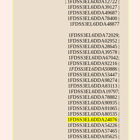
; 1FDSS3EL6DDA12722 |
1FDSS3EL6DDA39127 |
1FDSS3EL6DDA49687 |
1FDSS3EL6DDA78400 |
1FDSS3EL6DDA48877
1FDSS3EL6DDA72029;
1FDSS3EL6DDA02952 |
1FDSS3EL6DDA28645 |
1FDSS3EL6DDA39578 |
1FDSS3EL6DDA67042;
1FDSS3EL6DDA92216 |
1FDSS3EL6DDA50886
|
1FDSS3EL6DDA53447 |
1FDSS3EL6DDA98274 |
1FDSS3EL6DDA83113 |
1FDSS3EL6DDA19797;
1FDSS3EL6DDA78882 |
1FDSS3EL6DDA90935 |
1FDSS3EL6DDA91065 |
1FDSS3EL6DDA80535 |
1FDSS3EL6DDA24076
|
1FDSS3EL6DDA54226 |
1FDSS3EL6DDA57465 |
1FDSS3EL6DDA05625 |