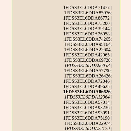
1FDSS3EL6DDA71477 |
1FDSS3EL6DDA85976;
1FDSS3EL6DDA86772 |
1FDSS3EL6DDA73200 |
1FDSS3EL6DDA39144 |
1FDSS3EL6DDA26958 |
1FDSS3EL6DDA74265
;
1FDSS3EL6DDA95164;
1FDSS3EL6DDA22604;
1FDSS3EL6DDA42965 |
1FDSS3EL6DDA69728;
1FDSS3EL6DDA96038
|
1FDSS3EL6DDA57790;
1FDSS3EL6DDA26426;
1FDSS3EL6DDA72046 |
1FDSS3EL6DDA49625 |
1FDSS3EL6DDA86626
;
1FDSS3EL6DDA12364
|
1FDSS3EL6DDA57014 |
1FDSS3EL6DDA93236 |
1FDSS3EL6DDA93091 |
1FDSS3EL6DDA75190 |
1FDSS3EL6DDA22974;
1FDSS3EL6DDA22179
|