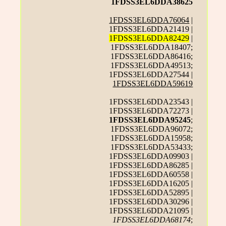
1FDSS3EL6DDA38625
1FDSS3EL6DDA76064
|
1FDSS3EL6DDA21419 |
1FDSS3EL6DDA82429
|
1FDSS3EL6DDA18407;
1FDSS3EL6DDA86416;
1FDSS3EL6DDA49513;
1FDSS3EL6DDA27544 |
1FDSS3EL6DDA59619
1FDSS3EL6DDA23543 |
1FDSS3EL6DDA72273 |
1FDSS3EL6DDA95245
;
1FDSS3EL6DDA96072;
1FDSS3EL6DDA15958;
1FDSS3EL6DDA53433;
1FDSS3EL6DDA09903 |
1FDSS3EL6DDA86285 |
1FDSS3EL6DDA60558 |
1FDSS3EL6DDA16205 |
1FDSS3EL6DDA52895 |
1FDSS3EL6DDA30296 |
1FDSS3EL6DDA21095 |
1FDSS3EL6DDA68174
;