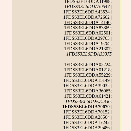
1FDSS3EL6DDA11988;
1FDSS3EL6DDA39547
|
1FDSS3EL6DDA43534 |
1FDSS3EL6DDA72662 |
1FDSS3EL6DDA14146
;
1FDSS3EL6DDA83869;
1FDSS3EL6DDA02501;
1FDSS3EL6DDA29763 |
1FDSS3EL6DDA19265;
1FDSS3EL6DDA21307;
1FDSS3EL6DDA33375
1FDSS3EL6DDA02224;
1FDSS3EL6DDA01218;
1FDSS3EL6DDA55229;
1FDSS3EL6DDA15149 |
1FDSS3EL6DDA39032 |
1FDSS3EL6DDA36065;
1FDSS3EL6DDA61421;
1FDSS3EL6DDA75836
;
1FDSS3EL6DDA70670
|
1FDSS3EL6DDA70152 |
1FDSS3EL6DDA28564 |
1FDSS3EL6DDA17242 |
1FDSS3EL6DDA29486 |