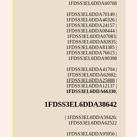
1FDSS3EL6DDA60768
1FDSS3EL6DDA70149 |
1FDSS3EL6DDA40326 |
1FDSS3EL6DDA24157 |
1FDSS3EL6DDA08444 |
1FDSS3EL6DDA07083;
1FDSS3EL6DDA82835;
1FDSS3EL6DDA83385 |
1FDSS3EL6DDA76615 |
1FDSS3EL6DDA90398
1FDSS3EL6DDA41704 |
1FDSS3EL6DDA62682;
1FDSS3EL6DDA25888
|
1FDSS3EL6DDA12137 |
1FDSS3EL6DDA66330
;
1FDSS3EL6DDA38642
| 1FDSS3EL6DDA59426;
1FDSS3EL6DDA62522
1FDSS3EL6DDA95956 |