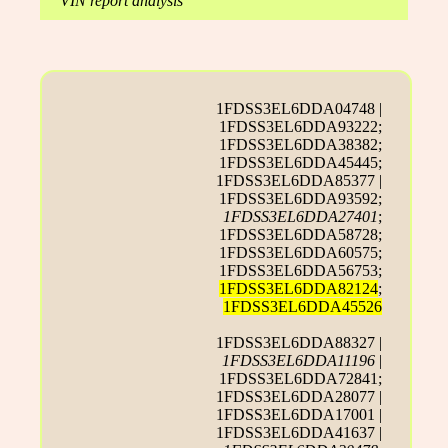
VIN report analysis
1FDSS3EL6DDA04748 |
1FDSS3EL6DDA93222;
1FDSS3EL6DDA38382;
1FDSS3EL6DDA45445;
1FDSS3EL6DDA85377 |
1FDSS3EL6DDA93592;
1FDSS3EL6DDA27401
;
1FDSS3EL6DDA58728;
1FDSS3EL6DDA60575;
1FDSS3EL6DDA56753;
1FDSS3EL6DDA82124
;
1FDSS3EL6DDA45526
1FDSS3EL6DDA88327 |
1FDSS3EL6DDA11196
|
1FDSS3EL6DDA72841;
1FDSS3EL6DDA28077 |
1FDSS3EL6DDA17001 |
1FDSS3EL6DDA41637 |