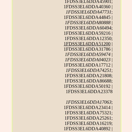
1FDSS3EL6DDA45901;
1FDSS3EL6DDA40360 |
1FDSS3EL6DDA47731
;
1FDSS3EL6DDA44845 |
1FDSS3EL6DDA80888
|
1FDSS3EL6DDA60494;
1FDSS3EL6DDA59216 |
1FDSS3EL6DDA12350;
1FDSS3EL6DDA51200
|
1FDSS3EL6DDA31786 |
1FDSS3EL6DDA59474
|
1FDSS3EL6DDA04023
|
1FDSS3EL6DDA17712 |
1FDSS3EL6DDA74251
;
1FDSS3EL6DDA21808;
1FDSS3EL6DDA86688;
1FDSS3EL6DDA50192 |
1FDSS3EL6DDA23378
1FDSS3EL6DDA17063
;
1FDSS3EL6DDA23414 |
1FDSS3EL6DDA75321;
1FDSS3EL6DDA25261;
1FDSS3EL6DDA16219;
1FDSS3EL6DDA40892 |