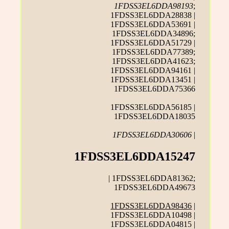
1FDSS3EL6DDA98193
;
1FDSS3EL6DDA28838 |
1FDSS3EL6DDA53691 |
1FDSS3EL6DDA34896;
1FDSS3EL6DDA51729 |
1FDSS3EL6DDA77389;
1FDSS3EL6DDA41623;
1FDSS3EL6DDA94161 |
1FDSS3EL6DDA13451 |
1FDSS3EL6DDA75366
1FDSS3EL6DDA56185 |
1FDSS3EL6DDA18035
1FDSS3EL6DDA30606
|
1FDSS3EL6DDA15247
| 1FDSS3EL6DDA81362;
1FDSS3EL6DDA49673
1FDSS3EL6DDA98436
|
1FDSS3EL6DDA10498 |
1FDSS3EL6DDA04815 |