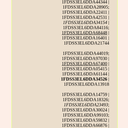
1FDSS3EL6DDA44344 |
1FDSS3EL6DDA28905;
1FDSS3EL6DDA22411 |
1FDSS3EL6DDA42531 |
1FDSS3EL6DDA34154
|
1FDSS3EL6DDA84116;
1FDSS3EL6DDA68448
|
1FDSS3EL6DDA16401 |
1FDSS3EL6DDA21744
1FDSS3EL6DDA44019;
1FDSS3EL6DDA97030 |
1FDSS3EL6DDA67400
|
1FDSS3EL6DDA05415 |
1FDSS3EL6DDA61144 |
1FDSS3EL6DDA34526
|
1FDSS3EL6DDA13918
1FDSS3EL6DDA14759 |
1FDSS3EL6DDA18326;
1FDSS3EL6DDA23493
;
1FDSS3EL6DDA30024 |
1FDSS3EL6DDA99103;
1FDSS3EL6DDA59832 |
1FDSS3EL6DDA66876 |