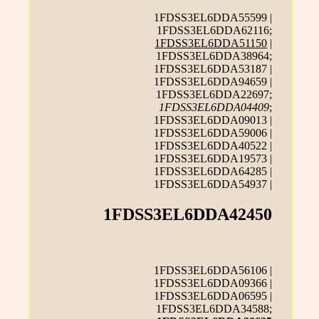
1FDSS3EL6DDA55599 |
1FDSS3EL6DDA62116;
1FDSS3EL6DDA51150
|
1FDSS3EL6DDA38964;
1FDSS3EL6DDA53187 |
1FDSS3EL6DDA94659 |
1FDSS3EL6DDA22697;
1FDSS3EL6DDA04409
;
1FDSS3EL6DDA09013 |
1FDSS3EL6DDA59006 |
1FDSS3EL6DDA40522 |
1FDSS3EL6DDA19573 |
1FDSS3EL6DDA64285 |
1FDSS3EL6DDA54937 |
1FDSS3EL6DDA42450
1FDSS3EL6DDA56106 |
1FDSS3EL6DDA09366 |
1FDSS3EL6DDA06595 |
1FDSS3EL6DDA34588;