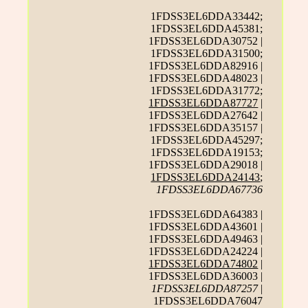
1FDSS3EL6DDA33442;
1FDSS3EL6DDA45381;
1FDSS3EL6DDA30752 |
1FDSS3EL6DDA31500;
1FDSS3EL6DDA82916 |
1FDSS3EL6DDA48023 |
1FDSS3EL6DDA31772;
1FDSS3EL6DDA87727
|
1FDSS3EL6DDA27642 |
1FDSS3EL6DDA35157 |
1FDSS3EL6DDA45297;
1FDSS3EL6DDA19153;
1FDSS3EL6DDA29018 |
1FDSS3EL6DDA24143
;
1FDSS3EL6DDA67736
1FDSS3EL6DDA64383 |
1FDSS3EL6DDA43601 |
1FDSS3EL6DDA49463 |
1FDSS3EL6DDA24224 |
1FDSS3EL6DDA74802
|
1FDSS3EL6DDA36003 |
1FDSS3EL6DDA87257
|
1FDSS3EL6DDA76047