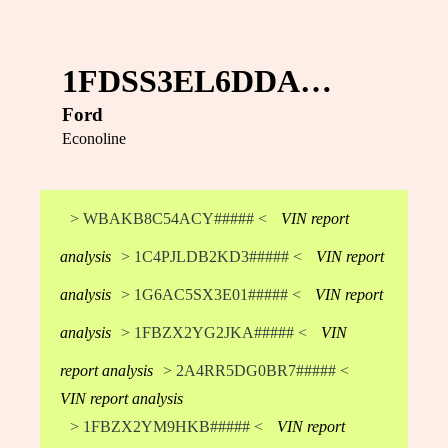
1FDSS3EL6DDA…
Ford
Econoline
> WBAKB8C54ACY##### <
VIN report
analysis
> 1C4PJLDB2KD3##### <
VIN report
analysis
> 1G6AC5SX3E01##### <
VIN report
analysis
> 1FBZX2YG2JKA##### <
VIN
report analysis
> 2A4RR5DG0BR7##### <
VIN report analysis
> 1FBZX2YM9HKB##### <
VIN report