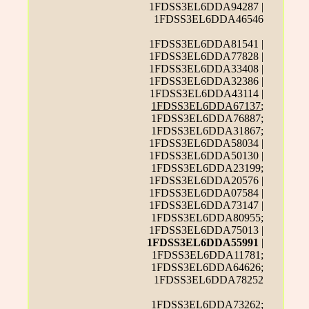
1FDSS3EL6DDA94287 |
1FDSS3EL6DDA46546
1FDSS3EL6DDA81541 |
1FDSS3EL6DDA77828 |
1FDSS3EL6DDA33408 |
1FDSS3EL6DDA32386 |
1FDSS3EL6DDA43114 |
1FDSS3EL6DDA67137
;
1FDSS3EL6DDA76887;
1FDSS3EL6DDA31867;
1FDSS3EL6DDA58034 |
1FDSS3EL6DDA50130 |
1FDSS3EL6DDA23199;
1FDSS3EL6DDA20576 |
1FDSS3EL6DDA07584 |
1FDSS3EL6DDA73147 |
1FDSS3EL6DDA80955;
1FDSS3EL6DDA75013 |
1FDSS3EL6DDA55991
|
1FDSS3EL6DDA11781;
1FDSS3EL6DDA64626;
1FDSS3EL6DDA78252
1FDSS3EL6DDA73262;