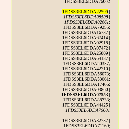
1FDSS3EL6DDA76002
1FDSS3EL6DDA22599
|
1FDSS3EL6DDA08508
|
1FDSS3EL6DDA02661
;
1FDSS3EL6DDA79255;
1FDSS3EL6DDA16737 |
1FDSS3EL6DDA67414 |
1FDSS3EL6DDA02918 |
1FDSS3EL6DDA07472 |
1FDSS3EL6DDA25809 |
1FDSS3EL6DDA64187 |
1FDSS3EL6DDA50337;
1FDSS3EL6DDA42710 |
1FDSS3EL6DDA56073;
1FDSS3EL6DDA53061;
1FDSS3EL6DDA17466;
1FDSS3EL6DDA03860 |
1FDSS3EL6DDA07553
|
1FDSS3EL6DDA88733;
1FDSS3EL6DDA44425 |
1FDSS3EL6DDA76601
1FDSS3EL6DDA82737 |
1FDSS3EL6DDA71169;