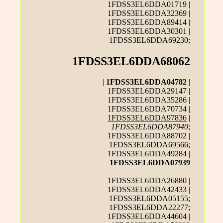
1FDSS3EL6DDA01719 |
1FDSS3EL6DDA32369 |
1FDSS3EL6DDA89414 |
1FDSS3EL6DDA30301 |
1FDSS3EL6DDA69230;
1FDSS3EL6DDA68062
|
1FDSS3EL6DDA04782
|
1FDSS3EL6DDA29147 |
1FDSS3EL6DDA35286 |
1FDSS3EL6DDA70734 |
1FDSS3EL6DDA97836
|
1FDSS3EL6DDA87940
;
1FDSS3EL6DDA88702 |
1FDSS3EL6DDA69566;
1FDSS3EL6DDA49284 |
1FDSS3EL6DDA07939
1FDSS3EL6DDA26880 |
1FDSS3EL6DDA42433 |
1FDSS3EL6DDA05155;
1FDSS3EL6DDA22277;
1FDSS3EL6DDA44604 |