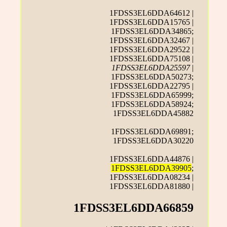
1FDSS3EL6DDA64612 |
1FDSS3EL6DDA15765 |
1FDSS3EL6DDA34865;
1FDSS3EL6DDA32467 |
1FDSS3EL6DDA29522 |
1FDSS3EL6DDA75108 |
1FDSS3EL6DDA25597
|
1FDSS3EL6DDA50273;
1FDSS3EL6DDA22795 |
1FDSS3EL6DDA65999;
1FDSS3EL6DDA58924;
1FDSS3EL6DDA45882
1FDSS3EL6DDA69891;
1FDSS3EL6DDA30220
1FDSS3EL6DDA44876 |
1FDSS3EL6DDA39905
;
1FDSS3EL6DDA08234 |
1FDSS3EL6DDA81880 |
1FDSS3EL6DDA66859