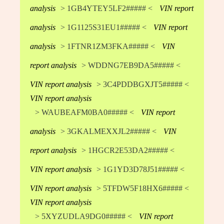
analysis
> 1GB4YTEY5LF2##### <
VIN report
analysis
> 1G1125S31EU1##### <
VIN report
analysis
> 1FTNR1ZM3FKA##### <
VIN
report analysis
> WDDNG7EB9DA5##### <
VIN report analysis
> 3C4PDDBGXJT5##### <
VIN report analysis
> WAUBEAFM0BA0##### <
VIN report
analysis
> 3GKALMEXXJL2##### <
VIN
report analysis
> 1HGCR2E53DA2##### <
VIN report analysis
> 1G1YD3D78J51##### <
VIN report analysis
> 5TFDW5F18HX6##### <
VIN report analysis
> 5XYZUDLA9DG0##### <
VIN report