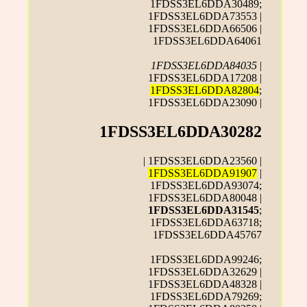
1FDSS3EL6DDA30489;
1FDSS3EL6DDA73553 |
1FDSS3EL6DDA66506 |
1FDSS3EL6DDA64061
1FDSS3EL6DDA84035
|
1FDSS3EL6DDA17208 |
1FDSS3EL6DDA82804
;
1FDSS3EL6DDA23090 |
1FDSS3EL6DDA30282
| 1FDSS3EL6DDA23560 |
1FDSS3EL6DDA91907
|
1FDSS3EL6DDA93074;
1FDSS3EL6DDA80048 |
1FDSS3EL6DDA31545
;
1FDSS3EL6DDA63718;
1FDSS3EL6DDA45767
1FDSS3EL6DDA99246;
1FDSS3EL6DDA32629 |
1FDSS3EL6DDA48328 |
1FDSS3EL6DDA79269;