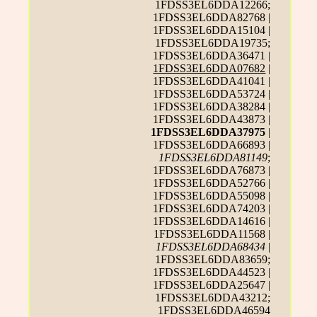
1FDSS3EL6DDA12266;
1FDSS3EL6DDA82768 |
1FDSS3EL6DDA15104 |
1FDSS3EL6DDA19735;
1FDSS3EL6DDA36471 |
1FDSS3EL6DDA07682
|
1FDSS3EL6DDA41041 |
1FDSS3EL6DDA53724 |
1FDSS3EL6DDA38284 |
1FDSS3EL6DDA43873 |
1FDSS3EL6DDA37975
|
1FDSS3EL6DDA66893 |
1FDSS3EL6DDA81149
;
1FDSS3EL6DDA76873 |
1FDSS3EL6DDA52766 |
1FDSS3EL6DDA55098 |
1FDSS3EL6DDA74203 |
1FDSS3EL6DDA14616 |
1FDSS3EL6DDA11568 |
1FDSS3EL6DDA68434
|
1FDSS3EL6DDA83659;
1FDSS3EL6DDA44523 |
1FDSS3EL6DDA25647 |
1FDSS3EL6DDA43212;
1FDSS3EL6DDA46594