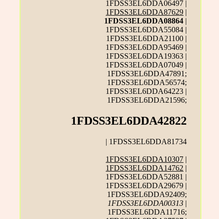
1FDSS3EL6DDA06497 |
1FDSS3EL6DDA87629
|
1FDSS3EL6DDA08864
|
1FDSS3EL6DDA55084 |
1FDSS3EL6DDA21100 |
1FDSS3EL6DDA95469 |
1FDSS3EL6DDA19363 |
1FDSS3EL6DDA07049 |
1FDSS3EL6DDA47891;
1FDSS3EL6DDA56574;
1FDSS3EL6DDA64223 |
1FDSS3EL6DDA21596;
1FDSS3EL6DDA42822
| 1FDSS3EL6DDA81734
1FDSS3EL6DDA10307
|
1FDSS3EL6DDA14762
|
1FDSS3EL6DDA52881 |
1FDSS3EL6DDA29679 |
1FDSS3EL6DDA92409;
1FDSS3EL6DDA00313
|
1FDSS3EL6DDA11716;