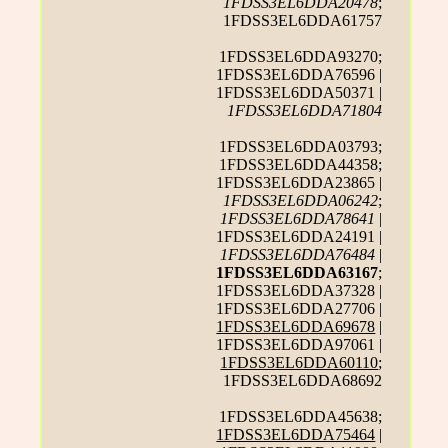
1FDSS3EL6DDA20478
;
1FDSS3EL6DDA61757
1FDSS3EL6DDA93270;
1FDSS3EL6DDA76596 |
1FDSS3EL6DDA50371 |
1FDSS3EL6DDA71804
1FDSS3EL6DDA03793;
1FDSS3EL6DDA44358;
1FDSS3EL6DDA23865 |
1FDSS3EL6DDA06242
;
1FDSS3EL6DDA78641
|
1FDSS3EL6DDA24191 |
1FDSS3EL6DDA76484
|
1FDSS3EL6DDA63167
;
1FDSS3EL6DDA37328 |
1FDSS3EL6DDA27706 |
1FDSS3EL6DDA69678
|
1FDSS3EL6DDA97061 |
1FDSS3EL6DDA60110
;
1FDSS3EL6DDA68692
1FDSS3EL6DDA45638;
1FDSS3EL6DDA75464
|