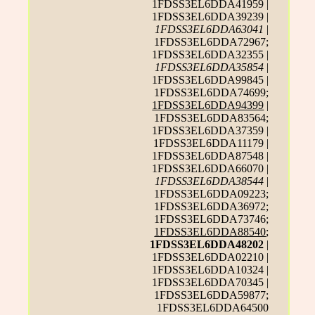
1FDSS3EL6DDA41959 |
1FDSS3EL6DDA39239 |
1FDSS3EL6DDA63041
|
1FDSS3EL6DDA72967;
1FDSS3EL6DDA32355 |
1FDSS3EL6DDA35854
|
1FDSS3EL6DDA99845 |
1FDSS3EL6DDA74699;
1FDSS3EL6DDA94399
|
1FDSS3EL6DDA83564;
1FDSS3EL6DDA37359 |
1FDSS3EL6DDA11179 |
1FDSS3EL6DDA87548 |
1FDSS3EL6DDA66070 |
1FDSS3EL6DDA38544
|
1FDSS3EL6DDA09223;
1FDSS3EL6DDA36972;
1FDSS3EL6DDA73746;
1FDSS3EL6DDA88540
;
1FDSS3EL6DDA48202
|
1FDSS3EL6DDA02210 |
1FDSS3EL6DDA10324 |
1FDSS3EL6DDA70345 |
1FDSS3EL6DDA59877;
1FDSS3EL6DDA64500