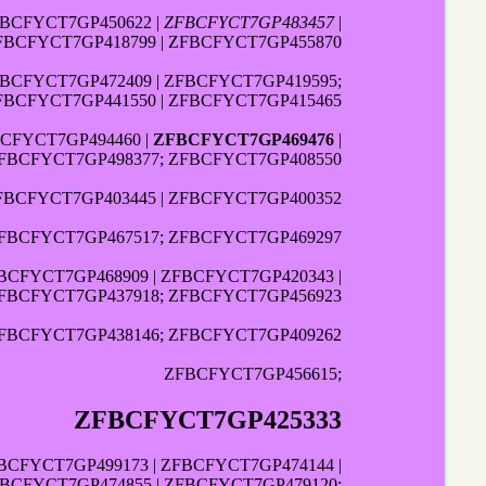
FBCFYCT7GP450622 |
ZFBCFYCT7GP483457
|
FBCFYCT7GP418799 | ZFBCFYCT7GP455870
FBCFYCT7GP472409 | ZFBCFYCT7GP419595;
ZFBCFYCT7GP441550 | ZFBCFYCT7GP415465
BCFYCT7GP494460 |
ZFBCFYCT7GP469476
|
ZFBCFYCT7GP498377; ZFBCFYCT7GP408550
FBCFYCT7GP403445 | ZFBCFYCT7GP400352
ZFBCFYCT7GP467517; ZFBCFYCT7GP469297
FBCFYCT7GP468909 | ZFBCFYCT7GP420343 |
 ZFBCFYCT7GP437918; ZFBCFYCT7GP456923
ZFBCFYCT7GP438146; ZFBCFYCT7GP409262
ZFBCFYCT7GP456615;
ZFBCFYCT7GP425333
FBCFYCT7GP499173 | ZFBCFYCT7GP474144 |
FBCFYCT7GP474855 | ZFBCFYCT7GP479120;