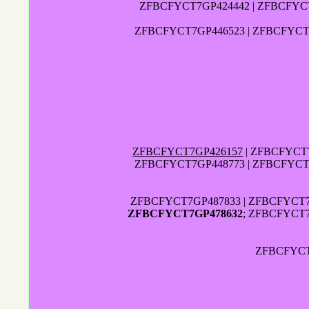
ZFBCFYCT7GP424442 | ZFBCFYC
ZFBCFYCT7GP446523 | ZFBCFYCT7
ZFBCFYCT7GP426157
| ZFBCFYCT7
ZFBCFYCT7GP448773 | ZFBCFYCT
ZFBCFYCT7GP487833 | ZFBCFYCT7G
ZFBCFYCT7GP478632
; ZFBCFYCT7
ZFBCFYCT