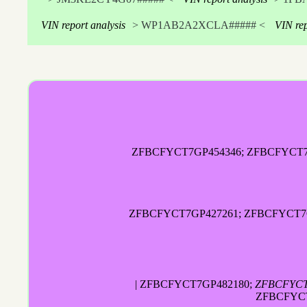
VIN report analysis
> WP1AB2A2XCLA##### <
VIN rep
ZFBCFYCT7GP454346; ZFBCFYCT7G
ZFBCFYCT7GP427261; ZFBCFYCT7G
| ZFBCFYCT7GP482180;
ZFBCFYCT
ZFBCFYCT