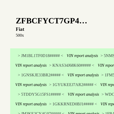
ZFBCFYCT7GP4…
Fiat
500x
> JM1BL1TF0D18##### <
VIN report analysis
> 5NM
VIN report analysis
> KNAS34J68K60##### <
VIN repor
> 1GNSKJE33BR2##### <
VIN report analysis
> 1FM
VIN report analysis
> 1GYUKEEJ7AR2##### <
VIN repo
> 5TDDY5G15FS1##### <
VIN report analysis
> WDC
VIN report analysis
> 1GKKRNED0BJ1##### <
VIN repo
> JM3KE2CY4G07##### <
VIN report analysis
> 1FB