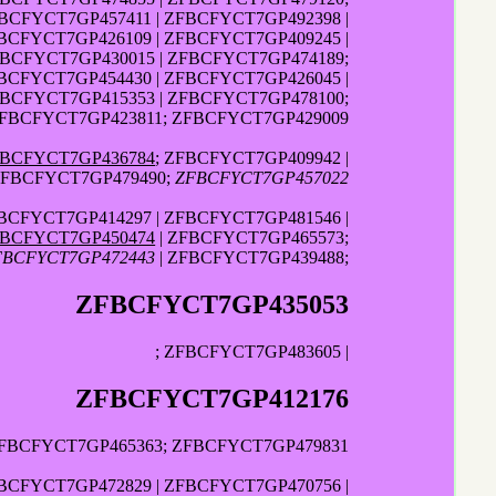
FBCFYCT7GP457411 | ZFBCFYCT7GP492398 |
BCFYCT7GP426109 | ZFBCFYCT7GP409245 |
FBCFYCT7GP430015 | ZFBCFYCT7GP474189;
BCFYCT7GP454430 | ZFBCFYCT7GP426045 |
FBCFYCT7GP415353 | ZFBCFYCT7GP478100;
 ZFBCFYCT7GP423811; ZFBCFYCT7GP429009
BCFYCT7GP436784
; ZFBCFYCT7GP409942 |
ZFBCFYCT7GP479490;
ZFBCFYCT7GP457022
BCFYCT7GP414297 | ZFBCFYCT7GP481546 |
BCFYCT7GP450474
| ZFBCFYCT7GP465573;
FBCFYCT7GP472443
| ZFBCFYCT7GP439488;
ZFBCFYCT7GP435053
; ZFBCFYCT7GP483605 |
ZFBCFYCT7GP412176
ZFBCFYCT7GP465363; ZFBCFYCT7GP479831
BCFYCT7GP472829 | ZFBCFYCT7GP470756 |