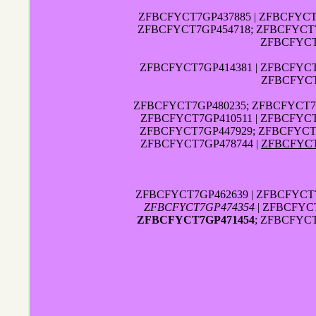
ZFBCFYCT7GP437885 | ZFBCFYCT7
ZFBCFYCT7GP454718; ZFBCFYCT7
ZFBCFYCT
ZFBCFYCT7GP414381 | ZFBCFYCT
ZFBCFYCT
ZFBCFYCT7GP480235; ZFBCFYCT7G
ZFBCFYCT7GP410511 | ZFBCFYCT
ZFBCFYCT7GP447929; ZFBCFYCT
ZFBCFYCT7GP478744 |
ZFBCFYCT
ZFBCFYCT7GP462639 | ZFBCFYCT7
ZFBCFYCT7GP474354
| ZFBCFYC
ZFBCFYCT7GP471454
; ZFBCFYCT