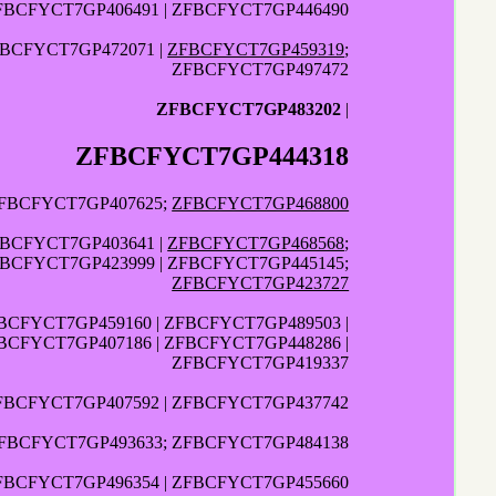
FBCFYCT7GP406491 | ZFBCFYCT7GP446490
FBCFYCT7GP472071 |
ZFBCFYCT7GP459319
;
ZFBCFYCT7GP497472
ZFBCFYCT7GP483202
|
ZFBCFYCT7GP444318
ZFBCFYCT7GP407625;
ZFBCFYCT7GP468800
FBCFYCT7GP403641 |
ZFBCFYCT7GP468568
;
FBCFYCT7GP423999 | ZFBCFYCT7GP445145;
ZFBCFYCT7GP423727
BCFYCT7GP459160 | ZFBCFYCT7GP489503 |
FBCFYCT7GP407186 | ZFBCFYCT7GP448286 |
ZFBCFYCT7GP419337
FBCFYCT7GP407592 | ZFBCFYCT7GP437742
FBCFYCT7GP493633; ZFBCFYCT7GP484138
ZFBCFYCT7GP496354 | ZFBCFYCT7GP455660