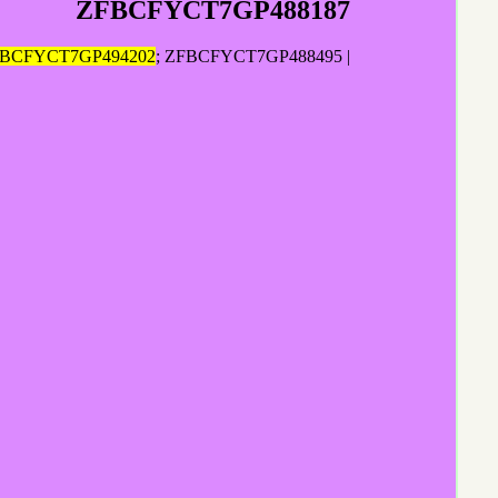
ZFBCFYCT7GP488187
BCFYCT7GP494202
; ZFBCFYCT7GP488495 |