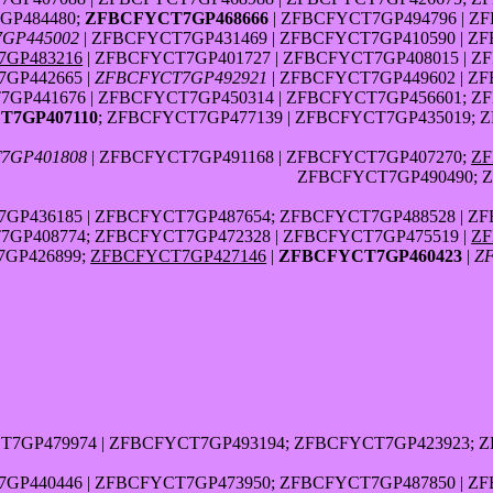
GP484480;
ZFBCFYCT7GP468666
| ZFBCFYCT7GP494796 | Z
GP445002
| ZFBCFYCT7GP431469 | ZFBCFYCT7GP410590 | ZF
GP483216
| ZFBCFYCT7GP401727 | ZFBCFYCT7GP408015 | Z
GP442665 |
ZFBCFYCT7GP492921
| ZFBCFYCT7GP449602 | ZF
GP441676 | ZFBCFYCT7GP450314 | ZFBCFYCT7GP456601; Z
T7GP407110
; ZFBCFYCT7GP477139 | ZFBCFYCT7GP435019;
7GP401808
| ZFBCFYCT7GP491168 | ZFBCFYCT7GP407270;
ZF
ZFBCFYCT7GP490490; 
GP436185 | ZFBCFYCT7GP487654; ZFBCFYCT7GP488528 | ZF
7GP408774; ZFBCFYCT7GP472328 | ZFBCFYCT7GP475519 |
ZF
GP426899;
ZFBCFYCT7GP427146
|
ZFBCFYCT7GP460423
|
Z
T7GP479974 | ZFBCFYCT7GP493194; ZFBCFYCT7GP423923; 
GP440446 | ZFBCFYCT7GP473950; ZFBCFYCT7GP487850 | ZF