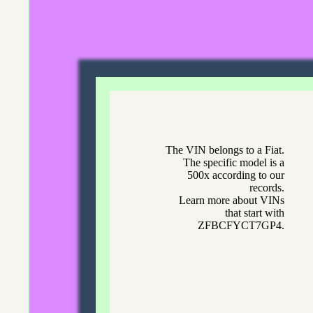
The VIN belongs to a Fiat.
The specific model is a
500x according to our
records.
Learn more about VINs
that start with
ZFBCFYCT7GP4.