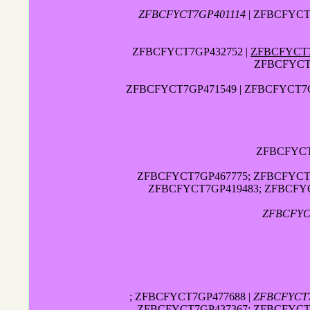
ZFBCFYCT7GP401114
| ZFBCFYCT
ZFBCFYCT7GP432752 |
ZFBCFYCT7
ZFBCFYCT7
ZFBCFYCT7GP471549 | ZFBCFYCT7G
ZFBCFYCT
ZFBCFYCT7GP467775; ZFBCFYCT
ZFBCFYCT7GP419483; ZFBCFY
ZFBCFYC
; ZFBCFYCT7GP477688 |
ZFBCFYCT
ZFBCFYCT7GP437367; ZFBCFYCT7