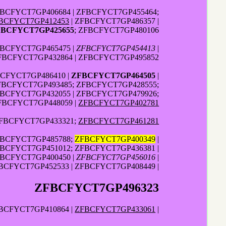
FBCFYCT7GP406684 | ZFBCFYCT7GP455464;
BCFYCT7GP412453
| ZFBCFYCT7GP486357 |
BCFYCT7GP425655
; ZFBCFYCT7GP480106
FBCFYCT7GP465475 |
ZFBCFYCT7GP454413
|
FBCFYCT7GP432864 | ZFBCFYCT7GP495852
BCFYCT7GP486410 |
ZFBCFYCT7GP464505
|
ZFBCFYCT7GP493485; ZFBCFYCT7GP428555;
FBCFYCT7GP432055 | ZFBCFYCT7GP479926;
FBCFYCT7GP448059 |
ZFBCFYCT7GP402781
FBCFYCT7GP433321;
ZFBCFYCT7GP461281
ZFBCFYCT7GP485788;
ZFBCFYCT7GP400349
|
FBCFYCT7GP451012; ZFBCFYCT7GP436381 |
FBCFYCT7GP400450 |
ZFBCFYCT7GP456016
|
BCFYCT7GP452533 | ZFBCFYCT7GP408449 |
ZFBCFYCT7GP496323
FBCFYCT7GP410864 |
ZFBCFYCT7GP433061
|