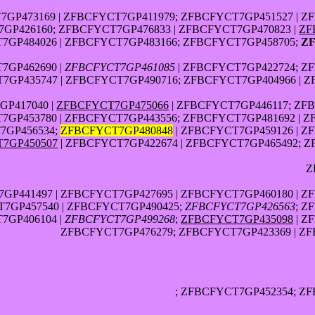
GP473169 | ZFBCFYCT7GP411979; ZFBCFYCT7GP451527 | Z
GP426160; ZFBCFYCT7GP476833 | ZFBCFYCT7GP470823 |
ZF
7GP484026 | ZFBCFYCT7GP483166; ZFBCFYCT7GP458705;
ZF
7GP462690 |
ZFBCFYCT7GP461085
| ZFBCFYCT7GP422724; Z
7GP435747 | ZFBCFYCT7GP490716; ZFBCFYCT7GP404966 | Z
P417040 |
ZFBCFYCT7GP475066
| ZFBCFYCT7GP446117; ZF
7GP453780 | ZFBCFYCT7GP443556; ZFBCFYCT7GP481692 | 
7GP456534;
ZFBCFYCT7GP480848
| ZFBCFYCT7GP459126 | Z
7GP450507
| ZFBCFYCT7GP422674 | ZFBCFYCT7GP465492; Z
Z
GP441497 | ZFBCFYCT7GP427695 | ZFBCFYCT7GP460180 | 
T7GP457540 | ZFBCFYCT7GP490425;
ZFBCFYCT7GP426563
; Z
7GP406104 |
ZFBCFYCT7GP499268
;
ZFBCFYCT7GP435098
| Z
ZFBCFYCT7GP476279; ZFBCFYCT7GP423369 | ZF
; ZFBCFYCT7GP452354; Z