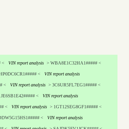
 <
VIN report analysis
> WBA8E1C32HA1##### <
HP0DC6CR1##### <
VIN report analysis
# <
VIN report analysis
> 3C6UR5FL7EG1##### <
1JE6SB1E42##### <
VIN report analysis
## <
VIN report analysis
> 1GT12SEG8GF1##### <
DDW5G15HS1##### <
VIN report analysis
# <
VIN report analysis
> SAJDK5FV1JCK##### <