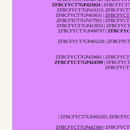
ZFBCFYCT7GP421024
| ZFBCFYCT7
ZFBCFYCT7GP416115;
ZFBCFYCT7
ZFBCFYCT7GP463631 |
ZFBCFYCT7
ZFBCFYCT7GP477951
| ZFBCFYCT7
ZFBCFYCT7GP413053 | ZFBCFYCT7
ZFBCFYCT7GP498797 |
ZFBCFYC
ZFBCFYCT7GP465220 |
ZFBCFYCT
ZFBCFYCT7GP459661 | ZFBCFYCT7
ZFBCFYCT7GP424599
| ZFBCFYCT
ZFBCFYCT7
| ZFBCFYCT7GP495205; ZFBCFYC
ZFBCFYCT7GP442360
| ZFBCFYCT7