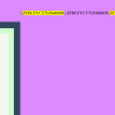
|
ZFBCFYCT7GP449499
| ZFBCFYCT7GP489839;
ZF