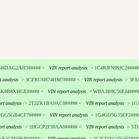
SHDAG2AH3##### <
VIN report analysis
> 1C4RJFN99JC2#####
t analysis
> 3CZRU6H74HM7##### <
VIN report analysis
> 3FA
5K8B8XHGE##### <
VIN report analysis
> WBA3B9C56EJ4####
rt analysis
> 2T2ZK1BA9AC0##### <
VIN report analysis
> 1G
GG5GB4CF7##### <
VIN report analysis
> 1G4GD5G35EF2###
rt analysis
> 1HGCP2F30AA0##### <
VIN report analysis
> 5T
AX2CM4JKB##### <
VIN report analysis
> 2C3CDXGJ7GH3####