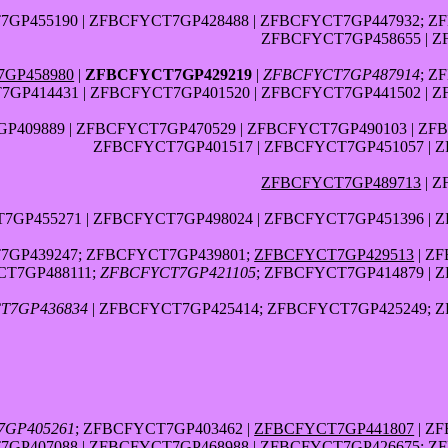
7GP455190 | ZFBCFYCT7GP428488 | ZFBCFYCT7GP447932; Z
ZFBCFYCT7GP458655 | Z
GP458980
|
ZFBCFYCT7GP429219
|
ZFBCFYCT7GP487914
; Z
GP414431 | ZFBCFYCT7GP401520 | ZFBCFYCT7GP441502 | 
P409889 | ZFBCFYCT7GP470529 | ZFBCFYCT7GP490103 | ZF
ZFBCFYCT7GP401517 | ZFBCFYCT7GP451057 | 
ZFBCFYCT7GP489713
| Z
7GP455271 | ZFBCFYCT7GP498024 | ZFBCFYCT7GP451396 | 
7GP439247; ZFBCFYCT7GP439801;
ZFBCFYCT7GP429513
| Z
CT7GP488111;
ZFBCFYCT7GP421105
; ZFBCFYCT7GP414879 |
T7GP436834
| ZFBCFYCT7GP425414; ZFBCFYCT7GP425249; 
7GP405261
; ZFBCFYCT7GP403462 |
ZFBCFYCT7GP441807
| Z
GP407088 | ZFBCFYCT7GP468988 | ZFBCFYCT7GP426675; Z