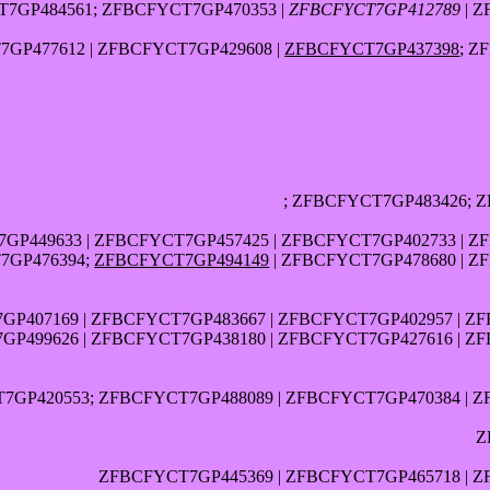
T7GP484561; ZFBCFYCT7GP470353 |
ZFBCFYCT7GP412789
| Z
GP477612 | ZFBCFYCT7GP429608 |
ZFBCFYCT7GP437398
; Z
; ZFBCFYCT7GP483426; 
GP449633 | ZFBCFYCT7GP457425 | ZFBCFYCT7GP402733 | Z
7GP476394;
ZFBCFYCT7GP494149
| ZFBCFYCT7GP478680 | Z
P407169 | ZFBCFYCT7GP483667 | ZFBCFYCT7GP402957 | ZF
GP499626 | ZFBCFYCT7GP438180 | ZFBCFYCT7GP427616 | Z
7GP420553; ZFBCFYCT7GP488089 | ZFBCFYCT7GP470384 | Z
Z
ZFBCFYCT7GP445369 | ZFBCFYCT7GP465718 | 