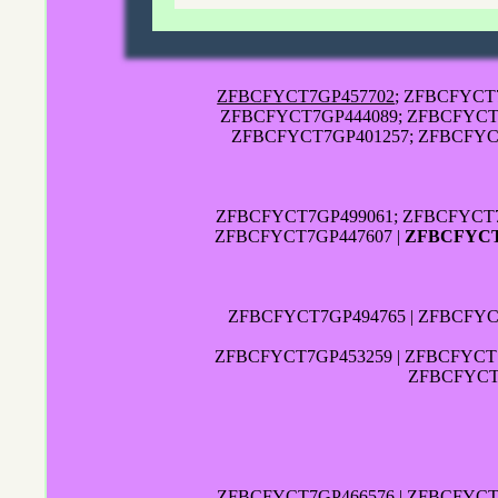
ZFBCFYCT7GP457702
; ZFBCFYCT
ZFBCFYCT7GP444089; ZFBCFYCT7
ZFBCFYCT7GP401257; ZFBCFYCT
ZFBCFYCT7GP499061; ZFBCFYCT7
ZFBCFYCT7GP447607 |
ZFBCFYCT
ZFBCFYCT7GP494765 | ZFBCFYC
ZFBCFYCT7GP453259 | ZFBCFYCT7
ZFBCFYCT7
ZFBCFYCT7GP466576 | ZFBCFYCT7