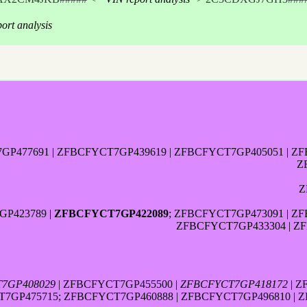
ort analysis
P477691 | ZFBCFYCT7GP439619 | ZFBCFYCT7GP405051 | ZF
Z
Z
P423789 |
ZFBCFYCT7GP422089
; ZFBCFYCT7GP473091 | Z
ZFBCFYCT7GP433304 | Z
7GP408029
| ZFBCFYCT7GP455500 |
ZFBCFYCT7GP418172
| Z
7GP475715; ZFBCFYCT7GP460888 | ZFBCFYCT7GP496810 | 