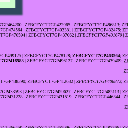
7GP464200 | ZFBCFYCT7GP422965 | ZFBCFYCT7GP486813; ZF
GP474564 | ZFBCFYCT7GP403381 | ZFBCFYCT7GP432475; Z
7GP470594 | ZFBCFYCT7GP437062 |
ZFBCFYCT7GP431679
| 
GP499125 | ZFBCFYCT7GP478128;
ZFBCFYCT7GP463564
; Z
7GP416583
| ZFBCFYCT7GP496127 | ZFBCFYCT7GP439409;
Z
Z
T7GP438390; ZFBCFYCT7GP412632 |
ZFBCFYCT7GP408872
; 
GP433593 | ZFBCFYCT7GP459627 | ZFBCFYCT7GP485113 | Z
GP431228 | ZFBCFYCT7GP431519 | ZFBCFYCT7GP446344 | Z
Z
GP466450; ZFBCFYCT7GP455996 | ZFBCFYCT7GP487766 | Z