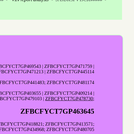
BCFYCT7GP469543 | ZFBCFYCT7GP471759 |
FBCFYCT7GP471213 | ZFBCFYCT7GP445114
FBCFYCT7GP441483; ZFBCFYCT7GP481174
FBCFYCT7GP403655 | ZFBCFYCT7GP409214 |
FBCFYCT7GP479103 |
ZFBCFYCT7GP478730
;
ZFBCFYCT7GP463645
FBCFYCT7GP418821; ZFBCFYCT7GP413571;
ZFBCFYCT7GP434968; ZFBCFYCT7GP480705