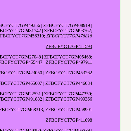
BCFYCT7GP449356 | ZFBCFYCT7GP408919 |
FBCFYCT7GP481742 | ZFBCFYCT7GP493762;
ZFBCFYCT7GP456310;
ZFBCFYCT7GP476816
ZFBCFYCT7GP411593
FBCFYCT7GP427048 | ZFBCFYCT7GP405468;
FBCFYCT7GP455447
| ZFBCFYCT7GP497911
FBCFYCT7GP423050 | ZFBCFYCT7GP453262
ZFBCFYCT7GP465007 | ZFBCFYCT7GP446084
FBCFYCT7GP422531 | ZFBCFYCT7GP447350;
FBCFYCT7GP491882 |
ZFBCFYCT7GP499366
FBCFYCT7GP468313; ZFBCFYCT7GP458901
ZFBCFYCT7GP411898
FBCFYCT7GP449390; ZFBCFYCT7GP495334 |