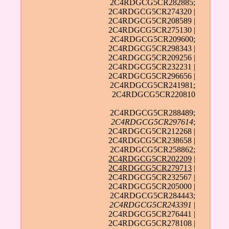
2C4RDGCG5CR282885;
2C4RDGCG5CR274320 |
2C4RDGCG5CR208589 |
2C4RDGCG5CR275130 |
2C4RDGCG5CR209600;
2C4RDGCG5CR298343 |
2C4RDGCG5CR209256 |
2C4RDGCG5CR232231 |
2C4RDGCG5CR296656 |
2C4RDGCG5CR241981;
2C4RDGCG5CR220810
2C4RDGCG5CR288489;
2C4RDGCG5CR297614
;
2C4RDGCG5CR212268 |
2C4RDGCG5CR238658 |
2C4RDGCG5CR258862;
2C4RDGCG5CR202209
|
2C4RDGCG5CR279713
|
2C4RDGCG5CR232567 |
2C4RDGCG5CR205000 |
2C4RDGCG5CR284443;
2C4RDGCG5CR243391
|
2C4RDGCG5CR276441 |
2C4RDGCG5CR278108 |