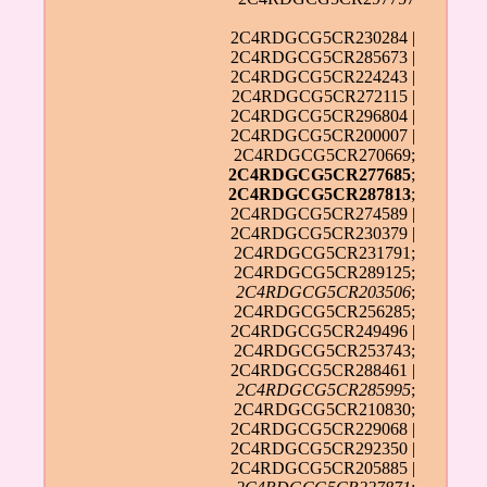
2C4RDGCG5CR230284 |
2C4RDGCG5CR285673 |
2C4RDGCG5CR224243 |
2C4RDGCG5CR272115 |
2C4RDGCG5CR296804 |
2C4RDGCG5CR200007 |
2C4RDGCG5CR270669;
2C4RDGCG5CR277685
;
2C4RDGCG5CR287813
;
2C4RDGCG5CR274589 |
2C4RDGCG5CR230379 |
2C4RDGCG5CR231791;
2C4RDGCG5CR289125;
2C4RDGCG5CR203506
;
2C4RDGCG5CR256285;
2C4RDGCG5CR249496 |
2C4RDGCG5CR253743;
2C4RDGCG5CR288461 |
2C4RDGCG5CR285995
;
2C4RDGCG5CR210830;
2C4RDGCG5CR229068 |
2C4RDGCG5CR292350 |
2C4RDGCG5CR205885 |