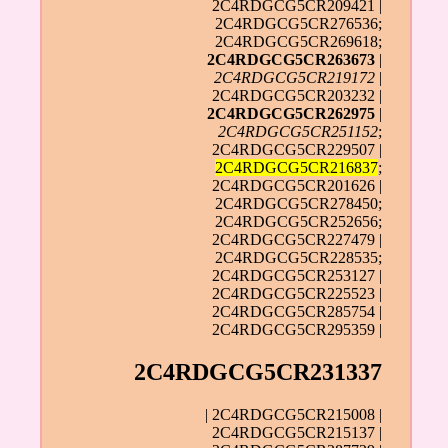
2C4RDGCG5CR209421 |
2C4RDGCG5CR276536;
2C4RDGCG5CR269618;
2C4RDGCG5CR263673
|
2C4RDGCG5CR219172
|
2C4RDGCG5CR203232 |
2C4RDGCG5CR262975
|
2C4RDGCG5CR251152
;
2C4RDGCG5CR229507 |
2C4RDGCG5CR216837
;
2C4RDGCG5CR201626 |
2C4RDGCG5CR278450;
2C4RDGCG5CR252656;
2C4RDGCG5CR227479 |
2C4RDGCG5CR228535;
2C4RDGCG5CR253127 |
2C4RDGCG5CR225523 |
2C4RDGCG5CR285754 |
2C4RDGCG5CR295359 |
2C4RDGCG5CR231337
| 2C4RDGCG5CR215008 |
2C4RDGCG5CR215137 |