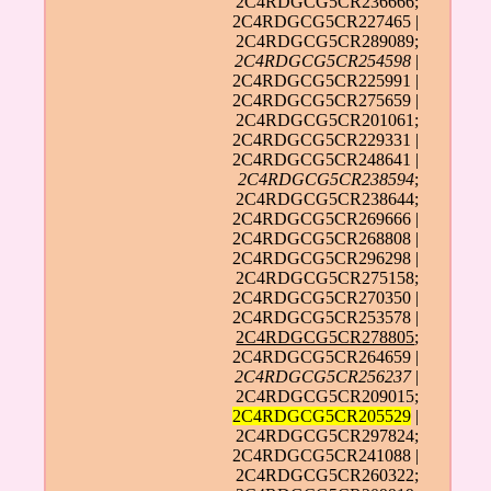
2C4RDGCG5CR236666;
2C4RDGCG5CR227465 |
2C4RDGCG5CR289089;
2C4RDGCG5CR254598
|
2C4RDGCG5CR225991 |
2C4RDGCG5CR275659 |
2C4RDGCG5CR201061;
2C4RDGCG5CR229331 |
2C4RDGCG5CR248641 |
2C4RDGCG5CR238594
;
2C4RDGCG5CR238644;
2C4RDGCG5CR269666 |
2C4RDGCG5CR268808 |
2C4RDGCG5CR296298 |
2C4RDGCG5CR275158;
2C4RDGCG5CR270350 |
2C4RDGCG5CR253578 |
2C4RDGCG5CR278805
;
2C4RDGCG5CR264659 |
2C4RDGCG5CR256237
|
2C4RDGCG5CR209015;
2C4RDGCG5CR205529
|
2C4RDGCG5CR297824;
2C4RDGCG5CR241088 |
2C4RDGCG5CR260322;