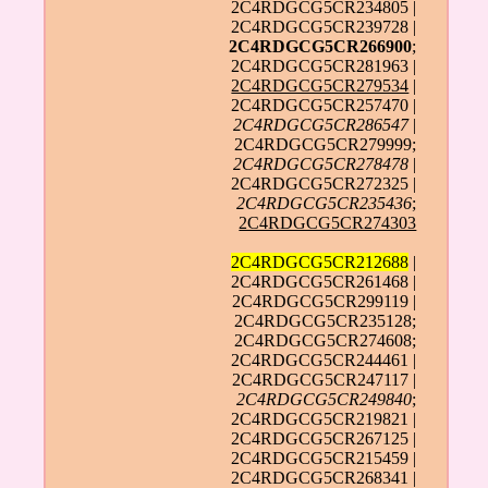
2C4RDGCG5CR234805 |
2C4RDGCG5CR239728 |
2C4RDGCG5CR266900
;
2C4RDGCG5CR281963 |
2C4RDGCG5CR279534
|
2C4RDGCG5CR257470 |
2C4RDGCG5CR286547
|
2C4RDGCG5CR279999;
2C4RDGCG5CR278478
|
2C4RDGCG5CR272325 |
2C4RDGCG5CR235436
;
2C4RDGCG5CR274303
2C4RDGCG5CR212688
|
2C4RDGCG5CR261468 |
2C4RDGCG5CR299119 |
2C4RDGCG5CR235128;
2C4RDGCG5CR274608;
2C4RDGCG5CR244461 |
2C4RDGCG5CR247117 |
2C4RDGCG5CR249840
;
2C4RDGCG5CR219821 |
2C4RDGCG5CR267125 |
2C4RDGCG5CR215459 |
2C4RDGCG5CR268341 |