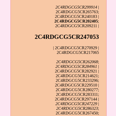
2C4RDGCG5CR299914
|
2C4RDGCG5CR265763;
2C4RDGCG5CR240183 |
2C4RDGCG5CR202405
;
2C4RDGCG5CR209211 |
2C4RDGCG5CR247053
| 2C4RDGCG5CR270929 |
2C4RDGCG5CR217065
2C4RDGCG5CR262068
;
2C4RDGCG5CR284961
|
2C4RDGCG5CR282921 |
2C4RDGCG5CR214621;
2C4RDGCG5CR233296;
2C4RDGCG5CR229510 |
2C4RDGCG5CR280277;
2C4RDGCG5CR283311;
2C4RDGCG5CR297144 |
2C4RDGCG5CR247229
|
2C4RDGCG5CR286323
;
2C4RDGCG5CR267450;