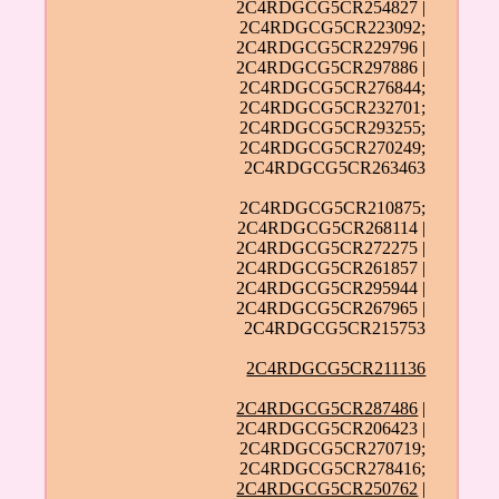
2C4RDGCG5CR254827 |
2C4RDGCG5CR223092;
2C4RDGCG5CR229796 |
2C4RDGCG5CR297886 |
2C4RDGCG5CR276844;
2C4RDGCG5CR232701;
2C4RDGCG5CR293255;
2C4RDGCG5CR270249;
2C4RDGCG5CR263463
2C4RDGCG5CR210875;
2C4RDGCG5CR268114 |
2C4RDGCG5CR272275 |
2C4RDGCG5CR261857 |
2C4RDGCG5CR295944 |
2C4RDGCG5CR267965 |
2C4RDGCG5CR215753
2C4RDGCG5CR211136
2C4RDGCG5CR287486
|
2C4RDGCG5CR206423 |
2C4RDGCG5CR270719;
2C4RDGCG5CR278416;
2C4RDGCG5CR250762
|