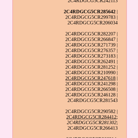
2C4RDGCG5CR242113
2C4RDGCG5CR285642
|
2C4RDGCG5CR299783 |
2C4RDGCG5CR206034
2C4RDGCG5CR282207 |
2C4RDGCG5CR266847 |
2C4RDGCG5CR271739 |
2C4RDGCG5CR276357 |
2C4RDGCG5CR273183 |
2C4RDGCG5CR262491 |
2C4RDGCG5CR281252 |
2C4RDGCG5CR210990 |
2C4RDGCG5CR247618
|
2C4RDGCG5CR241298 |
2C4RDGCG5CR266508 |
2C4RDGCG5CR246128 |
2C4RDGCG5CR281543
2C4RDGCG5CR290582 |
2C4RDGCG5CR284412
;
2C4RDGCG5CR281302
;
2C4RDGCG5CR266413