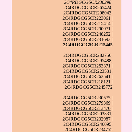
2C4RDGCG5CR230298
;
2C4RDGCG5CR265424;
2C4RDGCG5CR208043;
2C4RDGCG5CR223061 |
2C4RDGCG5CR215414 |
2C4RDGCG5CR290971 |
2C4RDGCG5CR248252 |
2C4RDGCG5CR231693 |
2C4RDGCG5CR215445
2C4RDGCG5CR282756;
2C4RDGCG5CR295488;
2C4RDGCG5CR253371 |
2C4RDGCG5CR223531;
2C4RDGCG5CR262541 |
2C4RDGCG5CR218121 |
2C4RDGCG5CR245772
2C4RDGCG5CR230575 |
2C4RDGCG5CR279369 |
2C4RDGCG5CR213470
|
2C4RDGCG5CR203831;
2C4RDGCG5CR232987 |
2C4RDGCG5CR246095;
2C4RDGCG5CR234755