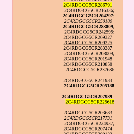
2C4RDGCG5CR286791
|
2C4RDGCG5CR216336;
2C4RDGCG5CR204297
;
2C4RDGCG5CR250180
|
2C4RDGCG5CR283809
;
2C4RDGCG5CR242595;
2C4RDGCG5CR269327 |
2C4RDGCG5CR209225
|
2C4RDGCG5CR283387 |
2C4RDGCG5CR208009;
2C4RDGCG5CR201948 |
2C4RDGCG5CR210858 |
2C4RDGCG5CR237686
2C4RDGCG5CR241933 |
2C4RDGCG5CR205188
2C4RDGCG5CR207989
|
2C4RDGCG5CR225618
2C4RDGCG5CR203683 |
2C4RDGCG5CR217731
|
2C4RDGCG5CR224937;
2C4RDGCG5CR207474 |