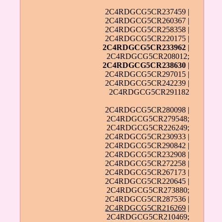
2C4RDGCG5CR237459 |
2C4RDGCG5CR260367 |
2C4RDGCG5CR258358 |
2C4RDGCG5CR220175 |
2C4RDGCG5CR233962
|
2C4RDGCG5CR208012;
2C4RDGCG5CR238630
|
2C4RDGCG5CR297015 |
2C4RDGCG5CR242239 |
2C4RDGCG5CR291182
2C4RDGCG5CR280098 |
2C4RDGCG5CR279548;
2C4RDGCG5CR226249;
2C4RDGCG5CR230933 |
2C4RDGCG5CR290842 |
2C4RDGCG5CR232908 |
2C4RDGCG5CR272258 |
2C4RDGCG5CR267173 |
2C4RDGCG5CR220645 |
2C4RDGCG5CR273880;
2C4RDGCG5CR287536 |
2C4RDGCG5CR216269
|
2C4RDGCG5CR210469;