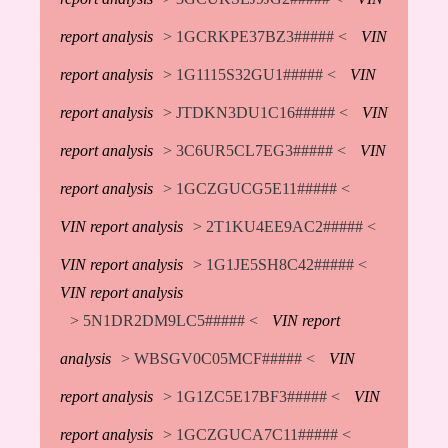
report analysis
> 1GCRKPE37BZ3##### <
VIN
report analysis
> 1G1115S32GU1##### <
VIN
report analysis
> JTDKN3DU1C16##### <
VIN
report analysis
> 3C6UR5CL7EG3##### <
VIN
report analysis
> 1GCZGUCG5E11##### <
VIN report analysis
> 2T1KU4EE9AC2##### <
VIN report analysis
> 1G1JE5SH8C42##### <
VIN report analysis
> 5N1DR2DM9LC5##### <
VIN report
analysis
> WBSGV0C05MCF##### <
VIN
report analysis
> 1G1ZC5E17BF3##### <
VIN
report analysis
> 1GCZGUCA7C11##### <