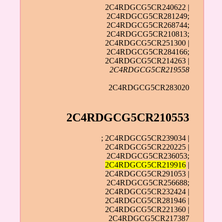
2C4RDGCG5CR240622 |
2C4RDGCG5CR281249;
2C4RDGCG5CR268744;
2C4RDGCG5CR210813;
2C4RDGCG5CR251300 |
2C4RDGCG5CR284166;
2C4RDGCG5CR214263 |
2C4RDGCG5CR219558
2C4RDGCG5CR283020
2C4RDGCG5CR210553
; 2C4RDGCG5CR239034 |
2C4RDGCG5CR220225 |
2C4RDGCG5CR236053;
2C4RDGCG5CR219916
|
2C4RDGCG5CR291053 |
2C4RDGCG5CR256688;
2C4RDGCG5CR232424 |
2C4RDGCG5CR281946 |
2C4RDGCG5CR221360 |
2C4RDGCG5CR217387