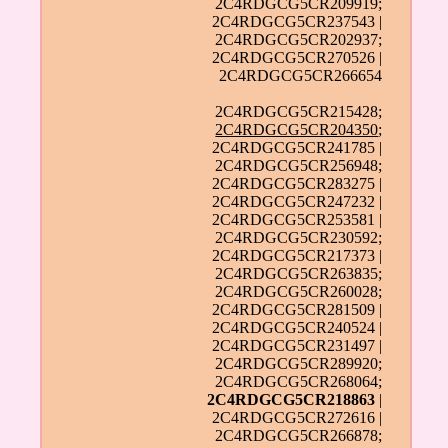
2C4RDGCG5CR209919;
2C4RDGCG5CR237543 |
2C4RDGCG5CR202937;
2C4RDGCG5CR270526 |
2C4RDGCG5CR266654
2C4RDGCG5CR215428;
2C4RDGCG5CR204350
;
2C4RDGCG5CR241785 |
2C4RDGCG5CR256948;
2C4RDGCG5CR283275 |
2C4RDGCG5CR247232 |
2C4RDGCG5CR253581 |
2C4RDGCG5CR230592;
2C4RDGCG5CR217373 |
2C4RDGCG5CR263835;
2C4RDGCG5CR260028;
2C4RDGCG5CR281509 |
2C4RDGCG5CR240524 |
2C4RDGCG5CR231497 |
2C4RDGCG5CR289920;
2C4RDGCG5CR268064;
2C4RDGCG5CR218863
|
2C4RDGCG5CR272616 |
2C4RDGCG5CR266878;