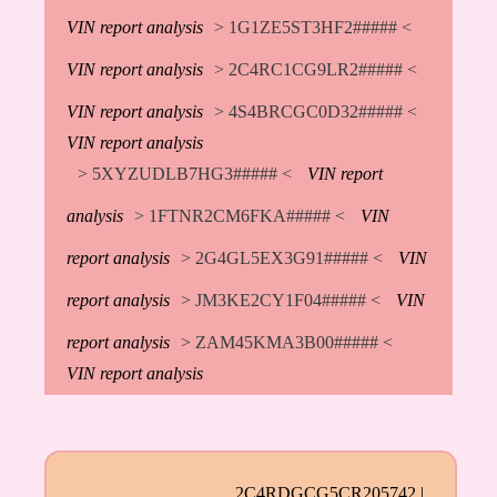
VIN report analysis
> 1G1ZE5ST3HF2##### <
VIN report analysis
> 2C4RC1CG9LR2##### <
VIN report analysis
> 4S4BRCGC0D32##### <
VIN report analysis
> 5XYZUDLB7HG3##### <
VIN report
analysis
> 1FTNR2CM6FKA##### <
VIN
report analysis
> 2G4GL5EX3G91##### <
VIN
report analysis
> JM3KE2CY1F04##### <
VIN
report analysis
> ZAM45KMA3B00##### <
VIN report analysis
2C4RDGCG5CR205742
|