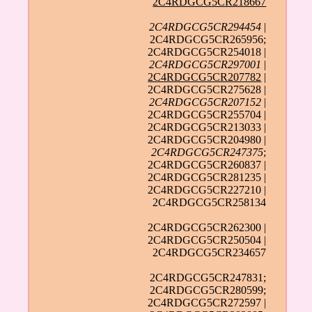
2C4RDGCG5CR218667
2C4RDGCG5CR294454
|
2C4RDGCG5CR265956;
2C4RDGCG5CR254018 |
2C4RDGCG5CR297001
|
2C4RDGCG5CR207782
|
2C4RDGCG5CR275628 |
2C4RDGCG5CR207152
|
2C4RDGCG5CR255704 |
2C4RDGCG5CR213033 |
2C4RDGCG5CR204980 |
2C4RDGCG5CR247375
;
2C4RDGCG5CR260837 |
2C4RDGCG5CR281235 |
2C4RDGCG5CR227210 |
2C4RDGCG5CR258134
2C4RDGCG5CR262300 |
2C4RDGCG5CR250504 |
2C4RDGCG5CR234657
2C4RDGCG5CR247831;
2C4RDGCG5CR280599;
2C4RDGCG5CR272597 |