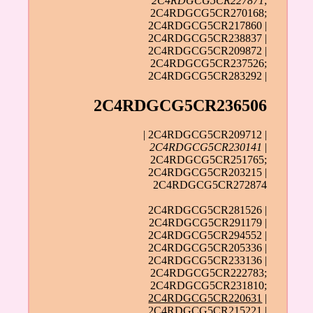
2C4RDGCG5CR227871
;
2C4RDGCG5CR270168;
2C4RDGCG5CR217860 |
2C4RDGCG5CR238837 |
2C4RDGCG5CR209872 |
2C4RDGCG5CR237526;
2C4RDGCG5CR283292 |
2C4RDGCG5CR236506
| 2C4RDGCG5CR209712 |
2C4RDGCG5CR230141
|
2C4RDGCG5CR251765;
2C4RDGCG5CR203215 |
2C4RDGCG5CR272874
2C4RDGCG5CR281526 |
2C4RDGCG5CR291179 |
2C4RDGCG5CR294552 |
2C4RDGCG5CR205336 |
2C4RDGCG5CR233136 |
2C4RDGCG5CR222783;
2C4RDGCG5CR231810;
2C4RDGCG5CR220631
|
2C4RDGCG5CR215221 |