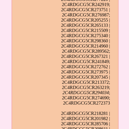
2C4RDGCG5CR242919;
2C4RDGCG5CR273751 |
2C4RDGCG5CR276987;
2C4RDGCG5CR205255 |
2C4RDGCG5CR265133 |
2C4RDGCG5CR215509 |
2C4RDGCG5CR275340 |
2C4RDGCG5CR298360 |
2C4RDGCG5CR214960 |
2C4RDGCG5CR289562;
2C4RDGCG5CR267321 |
2C4RDGCG5CR241849;
2C4RDGCG5CR272762 |
2C4RDGCG5CR273975 |
2C4RDGCG5CR207345 |
2C4RDGCG5CR213372;
2C4RDGCG5CR263219;
2C4RDGCG5CR294034
;
2C4RDGCG5CR274690;
2C4RDGCG5CR272373
2C4RDGCG5CR218281 |
2C4RDGCG5CR201982 |
2C4RDGCG5CR285706 |
2C4RDGCG5CR208611 |