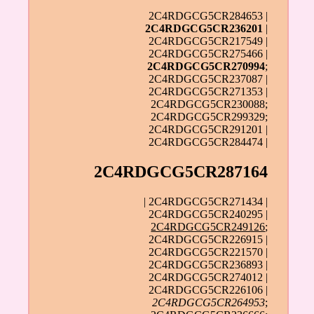
2C4RDGCG5CR284653 |
2C4RDGCG5CR236201
|
2C4RDGCG5CR217549 |
2C4RDGCG5CR275466 |
2C4RDGCG5CR270994
;
2C4RDGCG5CR237087 |
2C4RDGCG5CR271353 |
2C4RDGCG5CR230088;
2C4RDGCG5CR299329;
2C4RDGCG5CR291201 |
2C4RDGCG5CR284474 |
2C4RDGCG5CR287164
| 2C4RDGCG5CR271434 |
2C4RDGCG5CR240295 |
2C4RDGCG5CR249126
;
2C4RDGCG5CR226915 |
2C4RDGCG5CR221570 |
2C4RDGCG5CR236893 |
2C4RDGCG5CR274012 |
2C4RDGCG5CR226106 |
2C4RDGCG5CR264953
;