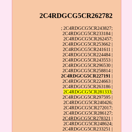
2C4RDGCG5CR262782
; 2C4RDGCG5CR243827;
2C4RDGCG5CR233184 |
2C4RDGCG5CR262457;
2C4RDGCG5CR253662 |
2C4RDGCG5CR241611 |
2C4RDGCG5CR224484 |
2C4RDGCG5CR243553 |
2C4RDGCG5CR296530 |
2C4RDGCG5CR258814 |
2C4RDGCG5CR227191
|
2C4RDGCG5CR224663 |
2C4RDGCG5CR263186 |
2C4RDGCG5CR281333
;
2C4RDGCG5CR297595 |
2C4RDGCG5CR240426;
2C4RDGCG5CR272017;
2C4RDGCG5CR286127;
2C4RDGCG5CR278321
|
2C4RDGCG5CR248624;
2C4RDGCG5CR233251 |