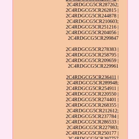
2C4RDGCG5CR287262;
2C4RDGCG5CR262815 |
2C4RDGCG5CR244878 |
2C4RDGCG5CR210603;
2C4RDGCG5CR251216 |
2C4RDGCG5CR204056 |
2C4RDGCG5CR299847
2C4RDGCG5CR278383 |
2C4RDGCG5CR258795 |
2C4RDGCG5CR209659 |
2C4RDGCG5CR229961
2C4RDGCG5CR236411
|
2C4RDGCG5CR289948;
2C4RDGCG5CR254911 |
2C4RDGCG5CR220550 |
2C4RDGCG5CR274401 |
2C4RDGCG5CR268355 |
2C4RDGCG5CR212612;
2C4RDGCG5CR237784 |
2C4RDGCG5CR286533 |
2C4RDGCG5CR227983;
2C4RDGCG5CR250177 |
2C4RDGCG5CR297757