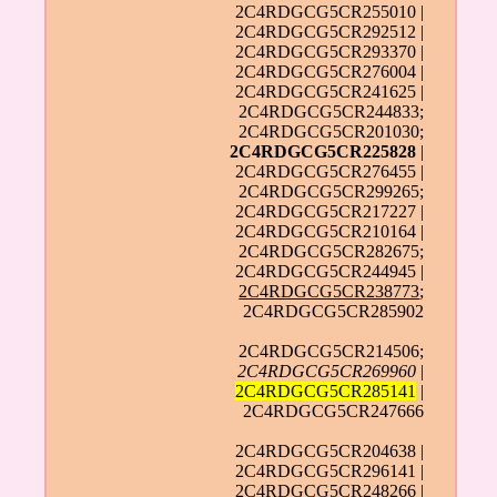
2C4RDGCG5CR255010 |
2C4RDGCG5CR292512 |
2C4RDGCG5CR293370 |
2C4RDGCG5CR276004 |
2C4RDGCG5CR241625 |
2C4RDGCG5CR244833;
2C4RDGCG5CR201030;
2C4RDGCG5CR225828
|
2C4RDGCG5CR276455 |
2C4RDGCG5CR299265;
2C4RDGCG5CR217227 |
2C4RDGCG5CR210164 |
2C4RDGCG5CR282675;
2C4RDGCG5CR244945 |
2C4RDGCG5CR238773
;
2C4RDGCG5CR285902
2C4RDGCG5CR214506;
2C4RDGCG5CR269960
|
2C4RDGCG5CR285141
|
2C4RDGCG5CR247666
2C4RDGCG5CR204638 |
2C4RDGCG5CR296141 |
2C4RDGCG5CR248266 |