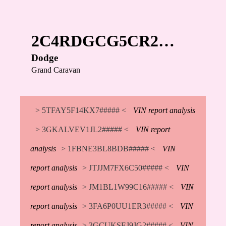
2C4RDGCG5CR2…
Dodge
Grand Caravan
> 5TFAY5F14KX7##### <
VIN report analysis
> 3GKALVEV1JL2##### <
VIN report
analysis
> 1FBNE3BL8BDB##### <
VIN
report analysis
> JTJJM7FX6C50##### <
VIN
report analysis
> JM1BL1W99C16##### <
VIN
report analysis
> 3FA6P0UU1ER3##### <
VIN
report analysis
> 3GCUKSEJ9JG2##### <
VIN