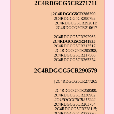
2C4RDGCG5CR271711
|
2C4RDGCG5CR286290
|
2C4RDGCG5CR290792
|
2C4RDGCG5CR292011;
2C4RDGCG5CR210617
2C4RDGCG5CR292963 |
2C4RDGCG5CR241835
|
2C4RDGCG5CR213517 |
2C4RDGCG5CR205398;
2C4RDGCG5CR217566 |
2C4RDGCG5CR265374 |
2C4RDGCG5CR290579
| 2C4RDGCG5CR277265
2C4RDGCG5CR258599;
2C4RDGCG5CR230902 |
2C4RDGCG5CR217292
|
2C4RDGCG5CR263754
|
2C4RDGCG5CR228115;
2C4RDGCG5CR277220 |