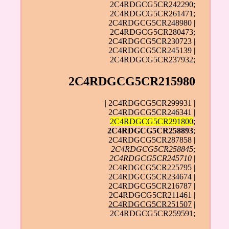
2C4RDGCG5CR242290;
2C4RDGCG5CR261471;
2C4RDGCG5CR248980 |
2C4RDGCG5CR280473;
2C4RDGCG5CR230723 |
2C4RDGCG5CR245139 |
2C4RDGCG5CR237932;
2C4RDGCG5CR215980
| 2C4RDGCG5CR299931 |
2C4RDGCG5CR246341 |
2C4RDGCG5CR291800
;
2C4RDGCG5CR258893
;
2C4RDGCG5CR287858 |
2C4RDGCG5CR258845
;
2C4RDGCG5CR245710
|
2C4RDGCG5CR225795 |
2C4RDGCG5CR234674 |
2C4RDGCG5CR216787 |
2C4RDGCG5CR211461 |
2C4RDGCG5CR251507
|
2C4RDGCG5CR259591;