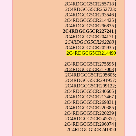
2C4RDGCG5CR255718 |
2C4RDGCG5CR252723;
2C4RDGCG5CR293546 |
2C4RDGCG5CR214425 |
2C4RDGCG5CR296835 |
2C4RDGCG5CR227241
|
2C4RDGCG5CR204171 |
2C4RDGCG5CR202288
|
2C4RDGCG5CR205935 |
2C4RDGCG5CR214490
2C4RDGCG5CR275595 |
2C4RDGCG5CR217003
|
2C4RDGCG5CR295605;
2C4RDGCG5CR291957;
2C4RDGCG5CR299122;
2C4RDGCG5CR240605 |
2C4RDGCG5CR213467 |
2C4RDGCG5CR269831 |
2C4RDGCG5CR220385 |
2C4RDGCG5CR220239
|
2C4RDGCG5CR245352;
2C4RDGCG5CR296074 |
2C4RDGCG5CR241950