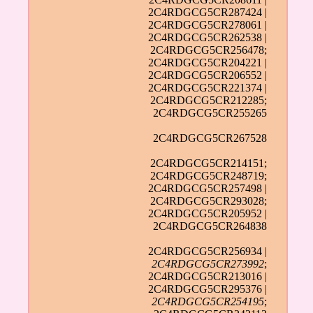
2C4RDGCG5CR287424 |
2C4RDGCG5CR278061 |
2C4RDGCG5CR262538 |
2C4RDGCG5CR256478;
2C4RDGCG5CR204221 |
2C4RDGCG5CR206552 |
2C4RDGCG5CR221374 |
2C4RDGCG5CR212285;
2C4RDGCG5CR255265
2C4RDGCG5CR267528
2C4RDGCG5CR214151;
2C4RDGCG5CR248719;
2C4RDGCG5CR257498 |
2C4RDGCG5CR293028;
2C4RDGCG5CR205952 |
2C4RDGCG5CR264838
2C4RDGCG5CR256934 |
2C4RDGCG5CR273992
;
2C4RDGCG5CR213016 |
2C4RDGCG5CR295376 |
2C4RDGCG5CR254195
;