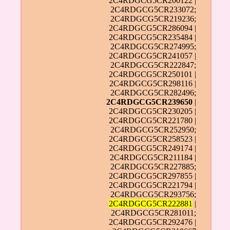
2C4RDGCG5CR200122 |
2C4RDGCG5CR233072;
2C4RDGCG5CR219236;
2C4RDGCG5CR286094 |
2C4RDGCG5CR235484 |
2C4RDGCG5CR274995;
2C4RDGCG5CR241057 |
2C4RDGCG5CR222847;
2C4RDGCG5CR250101 |
2C4RDGCG5CR298116 |
2C4RDGCG5CR282496;
2C4RDGCG5CR239650
|
2C4RDGCG5CR230205 |
2C4RDGCG5CR221780 |
2C4RDGCG5CR252950;
2C4RDGCG5CR258523 |
2C4RDGCG5CR249174 |
2C4RDGCG5CR211184 |
2C4RDGCG5CR227885;
2C4RDGCG5CR297855 |
2C4RDGCG5CR221794 |
2C4RDGCG5CR293756;
2C4RDGCG5CR222881
|
2C4RDGCG5CR281011;
2C4RDGCG5CR292476 |