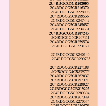
2C4RDGCG5CR203005
|
2C4RDGCG5CR216370 |
2C4RDGCG5CR228096;
2C4RDGCG5CR299556 |
2C4RDGCG5CR247442;
2C4RDGCG5CR245657 |
2C4RDGCG5CR234531;
2C4RDGCG5CR287245
|
2C4RDGCG5CR267111;
2C4RDGCG5CR259574 |
2C4RDGCG5CR231600
2C4RDGCG5CR240149;
2C4RDGCG5CR299735
2C4RDGCG5CR227188 |
2C4RDGCG5CR239776
;
2C4RDGCG5CR262037 |
2C4RDGCG5CR297371 |
2C4RDGCG5CR229927 |
2C4RDGCG5CR219205
;
2C4RDGCG5CR289304;
2C4RDGCG5CR267349 |
2C4RDGCG5CR270574;
2C4RDGCG5CR239678
|