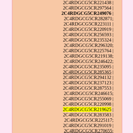
2C4RDGCG5CR221438 |
2C4RDGCG5CR297564 |
2C4RDGCG5CR249076
|
2C4RDGCG5CR282871;
2C4RDGCG5CR223111 |
2C4RDGCG5CR220919 |
2C4RDGCG5CR256593 |
2C4RDGCG5CR235324 |
2C4RDGCG5CR296320;
2C4RDGCG5CR225764 |
2C4RDGCG5CR219138;
2C4RDGCG5CR246422;
2C4RDGCG5CR235095 |
2C4RDGCG5CR285365
|
2C4RDGCG5CR294132 |
2C4RDGCG5CR237123 |
2C4RDGCG5CR287553 |
2C4RDGCG5CR246615;
2C4RDGCG5CR255069 |
2C4RDGCG5CR220998 |
2C4RDGCG5CR219625
|
2C4RDGCG5CR283583 |
2C4RDGCG5CR225117;
2C4RDGCG5CR291019 |
2C4RDGCG5CR270655
;