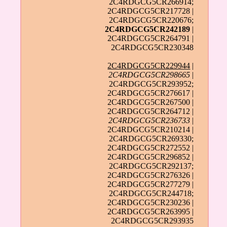
2C4RDGCG5CR266914;
2C4RDGCG5CR217728 |
2C4RDGCG5CR220676;
2C4RDGCG5CR242189
|
2C4RDGCG5CR264791 |
2C4RDGCG5CR230348
2C4RDGCG5CR229944
|
2C4RDGCG5CR298665
|
2C4RDGCG5CR293952;
2C4RDGCG5CR276617 |
2C4RDGCG5CR267500 |
2C4RDGCG5CR264712 |
2C4RDGCG5CR236733
|
2C4RDGCG5CR210214 |
2C4RDGCG5CR269330;
2C4RDGCG5CR272552 |
2C4RDGCG5CR296852 |
2C4RDGCG5CR292137;
2C4RDGCG5CR276326 |
2C4RDGCG5CR277279 |
2C4RDGCG5CR244718;
2C4RDGCG5CR230236 |
2C4RDGCG5CR263995 |
2C4RDGCG5CR293935