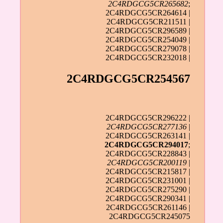
2C4RDGCG5CR265682
;
2C4RDGCG5CR264614 |
2C4RDGCG5CR211511 |
2C4RDGCG5CR296589 |
2C4RDGCG5CR254049 |
2C4RDGCG5CR279078 |
2C4RDGCG5CR232018 |
2C4RDGCG5CR254567
2C4RDGCG5CR296222 |
2C4RDGCG5CR277136
|
2C4RDGCG5CR263141 |
2C4RDGCG5CR294017
;
2C4RDGCG5CR228843 |
2C4RDGCG5CR200119
|
2C4RDGCG5CR215817 |
2C4RDGCG5CR231001 |
2C4RDGCG5CR275290 |
2C4RDGCG5CR290341 |
2C4RDGCG5CR261146 |
2C4RDGCG5CR245075