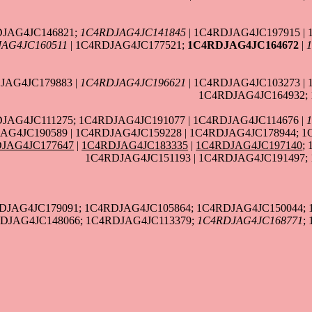
DJAG4JC146821;
1C4RDJAG4JC141845
| 1C4RDJAG4JC197915 | 
AG4JC160511
| 1C4RDJAG4JC177521;
1C4RDJAG4JC164672
|
JAG4JC179883 |
1C4RDJAG4JC196621
| 1C4RDJAG4JC103273 |
1C4RDJAG4JC164932; 
DJAG4JC111275; 1C4RDJAG4JC191077 | 1C4RDJAG4JC114676 |
AG4JC190589 | 1C4RDJAG4JC159228 | 1C4RDJAG4JC178944; 1
JAG4JC177647
|
1C4RDJAG4JC183335
|
1C4RDJAG4JC197140
;
1C4RDJAG4JC151193 | 1C4RDJAG4JC191497;
RDJAG4JC179091; 1C4RDJAG4JC105864; 1C4RDJAG4JC150044;
RDJAG4JC148066; 1C4RDJAG4JC113379;
1C4RDJAG4JC168771
;