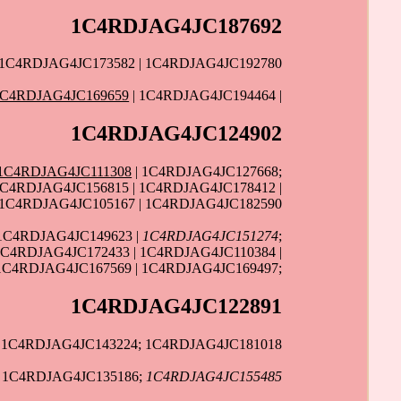
1C4RDJAG4JC187692
 1C4RDJAG4JC173582 | 1C4RDJAG4JC192780
1C4RDJAG4JC169659
| 1C4RDJAG4JC194464 |
1C4RDJAG4JC124902
1C4RDJAG4JC111308
| 1C4RDJAG4JC127668;
1C4RDJAG4JC156815 | 1C4RDJAG4JC178412 |
| 1C4RDJAG4JC105167 | 1C4RDJAG4JC182590
1C4RDJAG4JC149623 |
1C4RDJAG4JC151274
;
1C4RDJAG4JC172433 | 1C4RDJAG4JC110384 |
1C4RDJAG4JC167569 | 1C4RDJAG4JC169497;
1C4RDJAG4JC122891
| 1C4RDJAG4JC143224; 1C4RDJAG4JC181018
| 1C4RDJAG4JC135186;
1C4RDJAG4JC155485