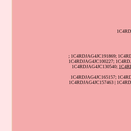
1C4RD
; 1C4RDJAG4JC191869; 1C4R
1C4RDJAG4JC100227; 1C4RDJ
1C4RDJAG4JC130540;
1C4R
1C4RDJAG4JC165157; 1C4RD
1C4RDJAG4JC157463 | 1C4RD