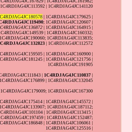
1C4RDJAG4JC167829 | 1C4RDJAG4JC161982;
 1C4RDJAG4JC113592 | 1C4RDJAG4JC141120
1C4RDJAG4JC180578
| 1C4RDJAG4JC179625 |
C4RDJAG4JC119490
; 1C4RDJAG4JC120607 |
1C4RDJAG4JC136872
| 1C4RDJAG4JC164915 |
1C4RDJAG4JC149539 | 1C4RDJAG4JC160332;
 1C4RDJAG4JC190060; 1C4RDJAG4JC113835;
1C4RDJAG4JC132823
| 1C4RDJAG4JC112572
1C4RDJAG4JC159505 | 1C4RDJAG4JC160900 |
1C4RDJAG4JC181245 | 1C4RDJAG4JC121756 |
1C4RDJAG4JC191905
1C4RDJAG4JC111843 |
1C4RDJAG4JC110837
|
 1C4RDJAG4JC176899 | 1C4RDJAG4JC132045
| 1C4RDJAG4JC179009; 1C4RDJAG4JC167300
1C4RDJAG4JC175414 | 1C4RDJAG4JC145572 |
 1C4RDJAG4JC133907; 1C4RDJAG4JC187112;
1C4RDJAG4JC101104 | 1C4RDJAG4JC113415 |
 1C4RDJAG4JC197459 | 1C4RDJAG4JC152487;
1C4RDJAG4JC186848 | 1C4RDJAG4JC106061 |
1C4RDJAG4JC125516 |