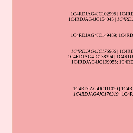
1C4RDJAG4JC102995 | 1C4R
1C4RDJAG4JC154045 |
1C4RDJ
1C4RDJAG4JC149489; 1C4RD
1C4RDJAG4JC176966
| 1C4R
1C4RDJAG4JC138394 | 1C4RDJ
1C4RDJAG4JC199955;
1C4RD
1C4RDJAG4JC111020 | 1C4
1C4RDJAG4JC176319
| 1C4