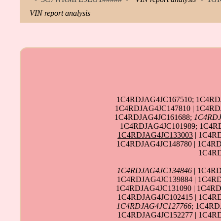
VIN report analysis
1C4RDJAG4JC167510; 1C4RDJ
1C4RDJAG4JC147810 | 1C4RD
1C4RDJAG4JC161688;
1C4RDJ
1C4RDJAG4JC101989; 1C4R
1C4RDJAG4JC133003
| 1C4R
1C4RDJAG4JC148780 | 1C4RD
1C4RD
1C4RDJAG4JC134846
| 1C4RD
1C4RDJAG4JC139884 | 1C4RD
1C4RDJAG4JC131090 | 1C4RD
1C4RDJAG4JC102415 | 1C4RD
1C4RDJAG4JC127766
; 1C4RD
1C4RDJAG4JC152277 | 1C4RD