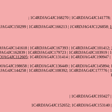
; 1C4RDJAG4JC168270 | 1C4RDJAG4JC141778;
JAG4JC150299 | 1C4RDJAG4JC166213 |
1C4RDJAG4JC126858
;
DJAG4JC141618 | 1C4RDJAG4JC167393 | 1C4RDJAG4JC101412;
AG4JC162839 | 1C4RDJAG4JC179723 | 1C4RDJAG4JC103919 | 
DJAG4JC112605
; 1C4RDJAG4JC131414 | 1C4RDJAG4JC190947 
JAG4JC198658 | 1C4RDJAG4JC136449 | 1C4RDJAG4JC145894; 
JAG4JC144258 | 1C4RDJAG4JC108392; 1C4RDJAG4JC177776 | 
| 1C4RDJAG4JC193427 
1C4RDJAG4JC152652; 1C4RDJAG4JC153140 