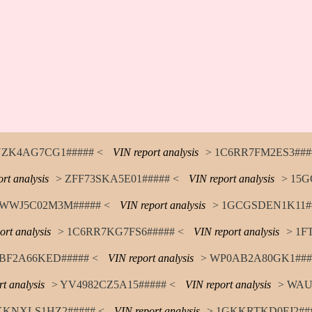
YZK4AG7CG1##### <
VIN report analysis
> 1C6RR7FM2ES3###
rt analysis
> ZFF73SKA5E01##### <
VIN report analysis
> 15G
WWJ5C02M3M##### <
VIN report analysis
> 1GCGSDEN1K11##
ort analysis
> 1C6RR7KG7FS6##### <
VIN report analysis
> 1F
TBF2A66KED##### <
VIN report analysis
> WP0AB2A80GK1###
t analysis
> YV4982CZ5A15##### <
VIN report analysis
> WAU
KKNXLS1HZ2##### <
VIN report analysis
> 1GKKRTKD0FJ2###