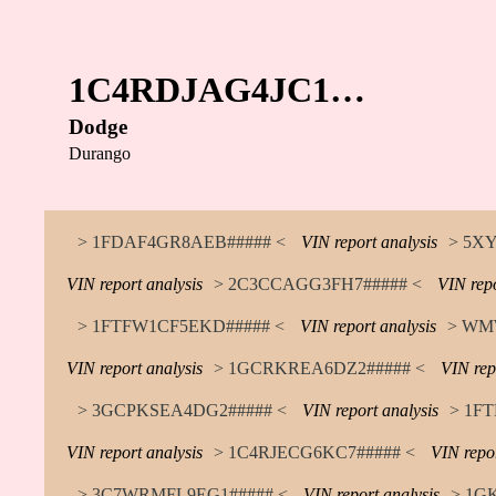
1C4RDJAG4JC1…
Dodge
Durango
> 1FDAF4GR8AEB##### <
VIN report analysis
> 5X
VIN report analysis
> 2C3CCAGG3FH7##### <
VIN repo
> 1FTFW1CF5EKD##### <
VIN report analysis
> WM
VIN report analysis
> 1GCRKREA6DZ2##### <
VIN rep
> 3GCPKSEA4DG2##### <
VIN report analysis
> 1F
VIN report analysis
> 1C4RJECG6KC7##### <
VIN repor
> 3C7WRMFL9EG1##### <
VIN report analysis
> 1G