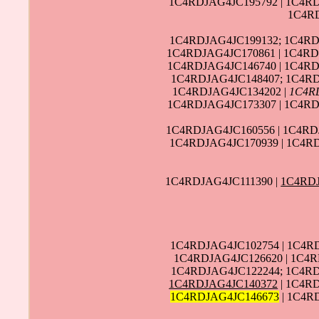
1C4RDJAG4JC195792 | 1C4RD
1C4RD
1C4RDJAG4JC199132; 1C4RD
1C4RDJAG4JC170861 | 1C4RD
1C4RDJAG4JC146740 | 1C4RD
1C4RDJAG4JC148407; 1C4RD
1C4RDJAG4JC134202 |
1C4R
1C4RDJAG4JC173307 | 1C4RD
1C4RDJAG4JC160556 | 1C4RD
1C4RDJAG4JC170939 | 1C4R
1C4RDJAG4JC111390 |
1C4RD
1C4RDJAG4JC102754 | 1C4R
1C4RDJAG4JC126620 | 1C4R
1C4RDJAG4JC122244; 1C4RD
1C4RDJAG4JC140372
| 1C4R
1C4RDJAG4JC146673
| 1C4R