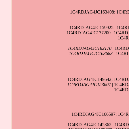
1C4RDJAG4JC163408; 1C4RD
1C4RDJAG4JC159925 | 1C4R
1C4RDJAG4JC137200 | 1C4RDJ
1C4R
1C4RDJAG4JC182170
| 1C4RD
1C4RDJAG4JC163683
| 1C4R
1C4RDJAG4JC149542; 1C4RDJ
1C4RDJAG4JC153607
| 1C4RD
1C4RDJ
| 1C4RDJAG4JC166597; 1C4
1C4RDJAG4JC145362 | 1C4RD