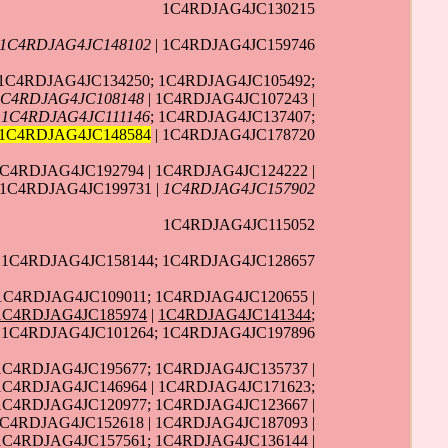
1C4RDJAG4JC130215
1C4RDJAG4JC148102
| 1C4RDJAG4JC159746
| 1C4RDJAG4JC134250; 1C4RDJAG4JC105492;
1C4RDJAG4JC108148
| 1C4RDJAG4JC107243 |
|
1C4RDJAG4JC111146
; 1C4RDJAG4JC137407;
1C4RDJAG4JC148584
| 1C4RDJAG4JC178720
1C4RDJAG4JC192794 | 1C4RDJAG4JC124222 |
 1C4RDJAG4JC199731 |
1C4RDJAG4JC157902
1C4RDJAG4JC115052
| 1C4RDJAG4JC158144; 1C4RDJAG4JC128657
1C4RDJAG4JC109011; 1C4RDJAG4JC120655 |
1C4RDJAG4JC185974
|
1C4RDJAG4JC141344
;
 1C4RDJAG4JC101264; 1C4RDJAG4JC197896
 1C4RDJAG4JC195677; 1C4RDJAG4JC135737 |
 1C4RDJAG4JC146964 | 1C4RDJAG4JC171623;
 1C4RDJAG4JC120977; 1C4RDJAG4JC123667 |
C4RDJAG4JC152618 | 1C4RDJAG4JC187093 |
 1C4RDJAG4JC157561; 1C4RDJAG4JC136144 |