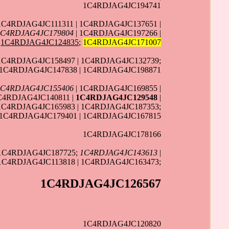
1C4RDJAG4JC194741
1C4RDJAG4JC111311 | 1C4RDJAG4JC137651 |
1C4RDJAG4JC179804
| 1C4RDJAG4JC197266 |
1C4RDJAG4JC124835
;
1C4RDJAG4JC171007
 1C4RDJAG4JC158497 | 1C4RDJAG4JC132739;
1C4RDJAG4JC147838 | 1C4RDJAG4JC198871
1C4RDJAG4JC155406
| 1C4RDJAG4JC169855 |
C4RDJAG4JC140811 |
1C4RDJAG4JC129548
|
 1C4RDJAG4JC165983 | 1C4RDJAG4JC187353;
 1C4RDJAG4JC179401 | 1C4RDJAG4JC167815
1C4RDJAG4JC178166
 1C4RDJAG4JC187725;
1C4RDJAG4JC143613
|
 1C4RDJAG4JC113818 | 1C4RDJAG4JC163473;
1C4RDJAG4JC126567
1C4RDJAG4JC120820