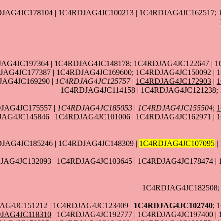
JAG4JC178104 | 1C4RDJAG4JC100213 | 1C4RDJAG4JC162517;
JAG4JC197364 | 1C4RDJAG4JC148178; 1C4RDJAG4JC122647 | 
AG4JC177387 | 1C4RDJAG4JC169600; 1C4RDJAG4JC150092 | 1
JAG4JC169290 |
1C4RDJAG4JC125757
|
1C4RDJAG4JC172903
|
1C4RDJAG4JC114158 | 1C4RDJAG4JC121238;
JAG4JC175557 |
1C4RDJAG4JC185053
|
1C4RDJAG4JC155504
;
AG4JC145846 | 1C4RDJAG4JC101006 | 1C4RDJAG4JC162971 | 
JAG4JC185246 | 1C4RDJAG4JC148309 |
1C4RDJAG4JC107095
|
JAG4JC132093 | 1C4RDJAG4JC103645 | 1C4RDJAG4JC178474 |
1C4RDJAG4JC182508;
AG4JC151212 | 1C4RDJAG4JC123409 |
1C4RDJAG4JC102740
; 
JAG4JC118310
| 1C4RDJAG4JC192777 | 1C4RDJAG4JC197400 |