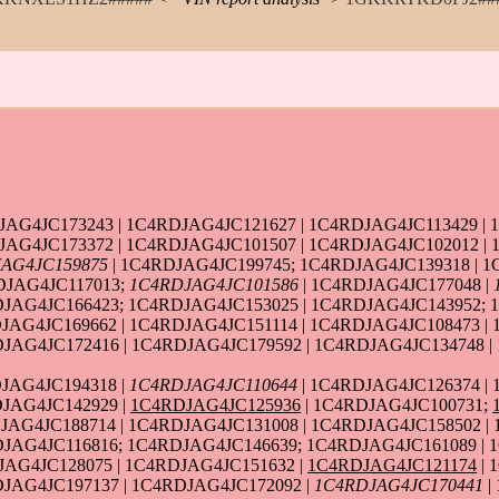
AG4JC173243 | 1C4RDJAG4JC121627 | 1C4RDJAG4JC113429 | 
JAG4JC173372 | 1C4RDJAG4JC101507 | 1C4RDJAG4JC102012 | 
AG4JC159875
| 1C4RDJAG4JC199745; 1C4RDJAG4JC139318 | 1
DJAG4JC117013;
1C4RDJAG4JC101586
| 1C4RDJAG4JC177048 |
DJAG4JC166423; 1C4RDJAG4JC153025 | 1C4RDJAG4JC143952; 
JAG4JC169662 | 1C4RDJAG4JC151114 | 1C4RDJAG4JC108473 |
JAG4JC172416 | 1C4RDJAG4JC179592 | 1C4RDJAG4JC134748 |
JAG4JC194318 |
1C4RDJAG4JC110644
| 1C4RDJAG4JC126374 |
JAG4JC142929 |
1C4RDJAG4JC125936
| 1C4RDJAG4JC100731;
JAG4JC188714 | 1C4RDJAG4JC131008 | 1C4RDJAG4JC158502 |
JAG4JC116816; 1C4RDJAG4JC146639; 1C4RDJAG4JC161089 | 1
JAG4JC128075 | 1C4RDJAG4JC151632 |
1C4RDJAG4JC121174
| 
JAG4JC197137 | 1C4RDJAG4JC172092 |
1C4RDJAG4JC170441
|