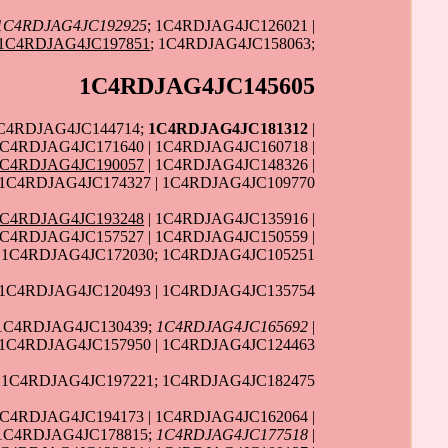
1C4RDJAG4JC192925
; 1C4RDJAG4JC126021 |
1C4RDJAG4JC197851
; 1C4RDJAG4JC158063;
1C4RDJAG4JC145605
1C4RDJAG4JC144714;
1C4RDJAG4JC181312
|
C4RDJAG4JC171640 | 1C4RDJAG4JC160718 |
1C4RDJAG4JC190057
| 1C4RDJAG4JC148326 |
 1C4RDJAG4JC174327 | 1C4RDJAG4JC109770
1C4RDJAG4JC193248
| 1C4RDJAG4JC135916 |
1C4RDJAG4JC157527 | 1C4RDJAG4JC150559 |
1C4RDJAG4JC172030; 1C4RDJAG4JC105251
 1C4RDJAG4JC120493 | 1C4RDJAG4JC135754
 1C4RDJAG4JC130439;
1C4RDJAG4JC165692
|
1C4RDJAG4JC157950 | 1C4RDJAG4JC124463
 1C4RDJAG4JC197221; 1C4RDJAG4JC182475
1C4RDJAG4JC194173 | 1C4RDJAG4JC162064 |
 1C4RDJAG4JC178815;
1C4RDJAG4JC177518
|