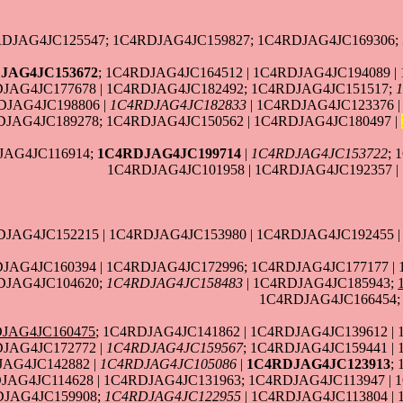
DJAG4JC125547; 1C4RDJAG4JC159827; 1C4RDJAG4JC169306;
JAG4JC153672
; 1C4RDJAG4JC164512 | 1C4RDJAG4JC194089 
DJAG4JC177678 | 1C4RDJAG4JC182492; 1C4RDJAG4JC151517;
DJAG4JC198806 |
1C4RDJAG4JC182833
| 1C4RDJAG4JC123376 
JAG4JC189278; 1C4RDJAG4JC150562 | 1C4RDJAG4JC180497 |
JAG4JC116914;
1C4RDJAG4JC199714
|
1C4RDJAG4JC153722
; 
1C4RDJAG4JC101958 | 1C4RDJAG4JC192357 |
DJAG4JC152215 | 1C4RDJAG4JC153980 | 1C4RDJAG4JC192455 
JAG4JC160394 | 1C4RDJAG4JC172996; 1C4RDJAG4JC177177 | 
DJAG4JC104620;
1C4RDJAG4JC158483
| 1C4RDJAG4JC185943;
1C4RDJAG4JC166454;
JAG4JC160475
; 1C4RDJAG4JC141862 | 1C4RDJAG4JC139612 |
DJAG4JC172772 |
1C4RDJAG4JC159567
; 1C4RDJAG4JC159441 |
JAG4JC142882 |
1C4RDJAG4JC105086
|
1C4RDJAG4JC123913
;
AG4JC114628 | 1C4RDJAG4JC131963; 1C4RDJAG4JC113947 | 1
DJAG4JC159908;
1C4RDJAG4JC122955
| 1C4RDJAG4JC113804 |