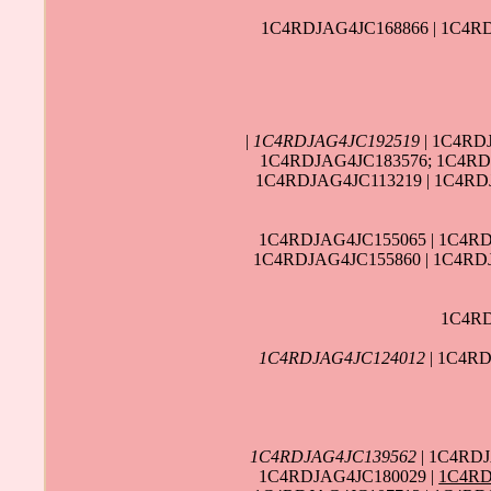
1C4RDJAG4JC168866 | 1C4RD
|
1C4RDJAG4JC192519
| 1C4RD
1C4RDJAG4JC183576; 1C4RDJ
1C4RDJAG4JC113219 | 1C4RD
1C4RDJAG4JC155065 | 1C4RD
1C4RDJAG4JC155860 | 1C4RDJ
1C4RD
1C4RDJAG4JC124012
| 1C4RD
1C4RDJAG4JC139562
| 1C4RDJ
1C4RDJAG4JC180029 |
1C4RD