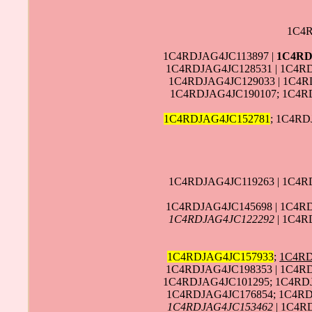
1C4R
1C4RDJAG4JC113897 |
1C4RD
1C4RDJAG4JC128531 | 1C4R
1C4RDJAG4JC129033 | 1C4R
1C4RDJAG4JC190107; 1C4RD
1C4RDJAG4JC152781
; 1C4RD
1C4RDJAG4JC119263 | 1C4R
1C4RDJAG4JC145698 | 1C4RD
1C4RDJAG4JC122292
| 1C4R
1C4RDJAG4JC157933
;
1C4RD
1C4RDJAG4JC198353 | 1C4R
1C4RDJAG4JC101295; 1C4RD
1C4RDJAG4JC176854; 1C4RDJ
1C4RDJAG4JC153462
| 1C4R