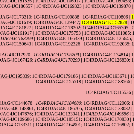
JAG4JC181536 | 1C4RDJAG4JC106917 | 1C4RDJAG4JC160458; 
JAG4JC186557 | 1C4RDJAG4JC169323 | 1C4RDJAG4JC139870 |
JAG4JC173310; 1C4RDJAG4JC100888 | 1C4RDJAG4JC110806 |
JAG4JC101619; 1C4RDJAG4JC139447;
1C4RDJAG4JC152828
|
1
JAG4JC181827 | 1C4RDJAG4JC178202; 1C4RDJAG4JC165305 |
JAG4JC161917 | 1C4RDJAG4JC175753 | 1C4RDJAG4JC101085; 
DJAG4JC183299
| 1C4RDJAG4JC166339 | 1C4RDJAG4JC125645;
JAG4JC150643 | 1C4RDJAG4JC192326 | 1C4RDJAG4JC192035;
JAG4JC117920 |
1C4RDJAG4JC195209
| 1C4RDJAG4JC174814 | 
DJAG4JC167426;
1C4RDJAG4JC170293
| 1C4RDJAG4JC126830; 
JAG4JC195839
; 1C4RDJAG4JC179186 | 1C4RDJAG4JC193671 | 
1C4RDJAG4JC155518 | 1C4RDJAG4JC188566 |
1C4RDJAG4JC115536 
DJAG4JC144678 |
1C4RDJAG4JC184680
;
1C4RDJAG4JC112006
; 
DJAG4JC148861; 1C4RDJAG4JC186705; 1C4RDJAG4JC133082 |
JAG4JC147676; 1C4RDJAG4JC133941 |
1C4RDJAG4JC149556
| 
DJAG4JC109686 | 1C4RDJAG4JC185151; 1C4RDJAG4JC170830 |
DJAG4JC133311 | 1C4RDJAG4JC164901; 1C4RDJAG4JC116802; 