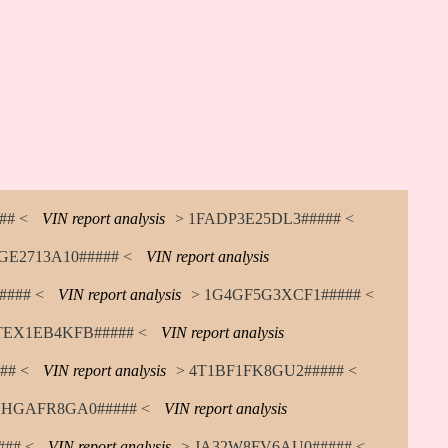
## <
VIN report analysis
> 1FADP3E25DL3##### <
GE2713A10##### <
VIN report analysis
### <
VIN report analysis
> 1G4GF5G3XCF1##### <
TEX1EB4KFB##### <
VIN report analysis
## <
VIN report analysis
> 4T1BF1FK8GU2##### <
HGAFR8GA0##### <
VIN report analysis
## <
VIN report analysis
> JA32W8FV6AU0##### <