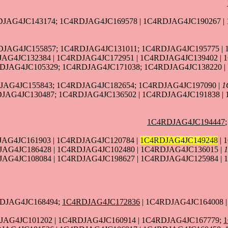
JAG4JC143174; 1C4RDJAG4JC169578 | 1C4RDJAG4JC190267 |
DJAG4JC155857; 1C4RDJAG4JC131011; 1C4RDJAG4JC195775 | 
AG4JC132384 | 1C4RDJAG4JC172951 | 1C4RDJAG4JC139402 | 
DJAG4JC105329; 1C4RDJAG4JC171038; 1C4RDJAG4JC138220 |
JAG4JC155843; 1C4RDJAG4JC182654; 1C4RDJAG4JC197090 |
1
DJAG4JC130487; 1C4RDJAG4JC136502 | 1C4RDJAG4JC191838 |
1C4RDJAG4JC194447
AG4JC161903 | 1C4RDJAG4JC120784 |
1C4RDJAG4JC149248
| 
JAG4JC186428 | 1C4RDJAG4JC102480 | 1C4RDJAG4JC136015 |
AG4JC108084 | 1C4RDJAG4JC198627 | 1C4RDJAG4JC125984 | 
RDJAG4JC168494;
1C4RDJAG4JC172836
| 1C4RDJAG4JC164008 
JAG4JC101202 | 1C4RDJAG4JC160914 | 1C4RDJAG4JC167779;