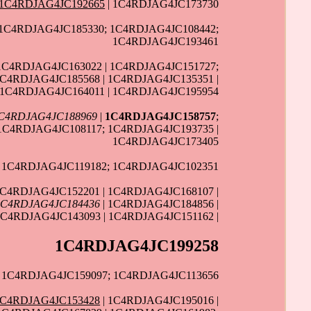
1C4RDJAG4JC192665
| 1C4RDJAG4JC173730
 1C4RDJAG4JC185330; 1C4RDJAG4JC108442;
1C4RDJAG4JC193461
1C4RDJAG4JC163022 | 1C4RDJAG4JC151727;
1C4RDJAG4JC185568 | 1C4RDJAG4JC135351 |
 1C4RDJAG4JC164011 | 1C4RDJAG4JC195954
C4RDJAG4JC188969
|
1C4RDJAG4JC158757
;
 1C4RDJAG4JC108117; 1C4RDJAG4JC193735 |
1C4RDJAG4JC173405
; 1C4RDJAG4JC119182; 1C4RDJAG4JC102351
1C4RDJAG4JC152201 | 1C4RDJAG4JC168107 |
1C4RDJAG4JC184436
| 1C4RDJAG4JC184856 |
1C4RDJAG4JC143093 | 1C4RDJAG4JC151162 |
1C4RDJAG4JC199258
| 1C4RDJAG4JC159097; 1C4RDJAG4JC113656
1C4RDJAG4JC153428
| 1C4RDJAG4JC195016 |