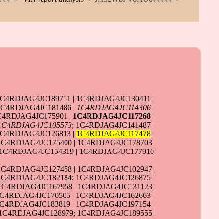
1C4RDJAG4JC189751 | 1C4RDJAG4JC130411 |
1C4RDJAG4JC181486 |
1C4RDJAG4JC114306
|
C4RDJAG4JC175901 |
1C4RDJAG4JC117268
|
1C4RDJAG4JC105573
; 1C4RDJAG4JC141487 |
1C4RDJAG4JC126813 |
1C4RDJAG4JC117478
|
 1C4RDJAG4JC175400 | 1C4RDJAG4JC178703;
 1C4RDJAG4JC154319 | 1C4RDJAG4JC177910
 1C4RDJAG4JC127458 | 1C4RDJAG4JC102947;
1C4RDJAG4JC182184
; 1C4RDJAG4JC126875 |
 1C4RDJAG4JC167958 | 1C4RDJAG4JC131123;
C4RDJAG4JC170505 | 1C4RDJAG4JC162663 |
1C4RDJAG4JC183819 | 1C4RDJAG4JC197154 |
 1C4RDJAG4JC128979; 1C4RDJAG4JC189555;