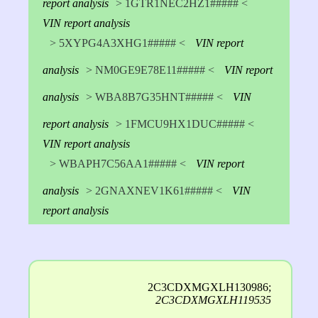
report analysis
> 1GTR1NEC2HZ1##### <
VIN report analysis
> 5XYPG4A3XHG1##### <
VIN report
analysis
> NM0GE9E78E11##### <
VIN report
analysis
> WBA8B7G35HNT##### <
VIN
report analysis
> 1FMCU9HX1DUC##### <
VIN report analysis
> WBAPH7C56AA1##### <
VIN report
analysis
> 2GNAXNEV1K61##### <
VIN
report analysis
2C3CDXMGXLH130986;
2C3CDXMGXLH119535