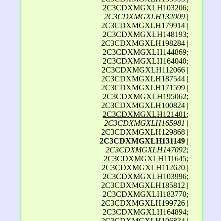
2C3CDXMGXLH103206;
2C3CDXMGXLH132009
|
2C3CDXMGXLH179914 |
2C3CDXMGXLH148193;
2C3CDXMGXLH198284 |
2C3CDXMGXLH144869;
2C3CDXMGXLH164040;
2C3CDXMGXLH112066 |
2C3CDXMGXLH187544 |
2C3CDXMGXLH171599 |
2C3CDXMGXLH195062;
2C3CDXMGXLH100824 |
2C3CDXMGXLH121401
;
2C3CDXMGXLH165981
|
2C3CDXMGXLH129868 |
2C3CDXMGXLH131149
|
2C3CDXMGXLH147092
;
2C3CDXMGXLH111645
;
2C3CDXMGXLH112620 |
2C3CDXMGXLH103996;
2C3CDXMGXLH185812 |
2C3CDXMGXLH183770;
2C3CDXMGXLH199726 |
2C3CDXMGXLH164894;
2C3CDXMGXLH106834 |