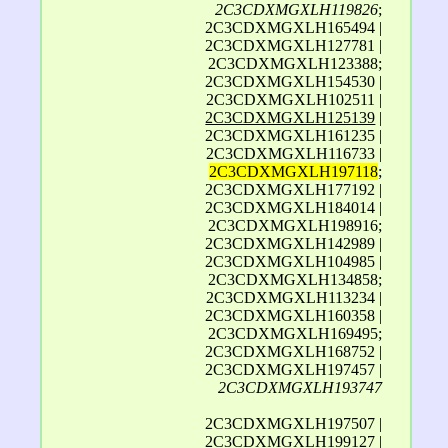
2C3CDXMGXLH119826
;
2C3CDXMGXLH165494 |
2C3CDXMGXLH127781 |
2C3CDXMGXLH123388;
2C3CDXMGXLH154530 |
2C3CDXMGXLH102511 |
2C3CDXMGXLH125139
|
2C3CDXMGXLH161235 |
2C3CDXMGXLH116733 |
2C3CDXMGXLH197118
;
2C3CDXMGXLH177192 |
2C3CDXMGXLH184014 |
2C3CDXMGXLH198916;
2C3CDXMGXLH142989 |
2C3CDXMGXLH104985 |
2C3CDXMGXLH134858;
2C3CDXMGXLH113234 |
2C3CDXMGXLH160358 |
2C3CDXMGXLH169495;
2C3CDXMGXLH168752 |
2C3CDXMGXLH197457 |
2C3CDXMGXLH193747
2C3CDXMGXLH197507 |
2C3CDXMGXLH199127 |