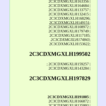
2C3CDXMGXLH163356 |
2C3CDXMGXLH164684 |
2C3CDXMGXLH133757 |
2C3CDXMGXLH132415 |
2C3CDXMGXLH168296;
2C3CDXMGXLH149151
;
2C3CDXMGXLH108972 |
2C3CDXMGXLH179749 |
2C3CDXMGXLH117185;
2C3CDXMGXLH174843
;
2C3CDXMGXLH153622;
2C3CDXMGXLH199502
; 2C3CDXMGXLH159257 |
2C3CDXMGXLH143284 |
2C3CDXMGXLH197829
2C3CDXMGXLH191805
|
2C3CDXMGXLH166872 |
2C3CDXMGXLH135993 |