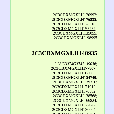
2C3CDXMGXLH120992;
2C3CDXMGXLH176835
;
2C3CDXMGXLH128316 |
2C3CDXMGXLH155757
|
2C3CDXMGXLH135055;
2C3CDXMGXLH198995
2C3CDXMGXLH140935
|
2C3CDXMGXLH149036
;
2C3CDXMGXLH177807
|
2C3CDXMGXLH188063 |
2C3CDXMGXLH154740
;
2C3CDXMGXLH139316;
2C3CDXMGXLH171912 |
2C3CDXMGXLH170582 |
2C3CDXMGXLH138568;
2C3CDXMGXLH166824
;
2C3CDXMGXLH172042 |
2C3CDXMGXLH130664 |