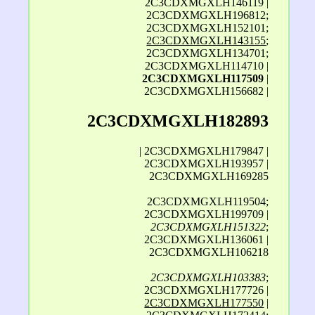
2C3CDXMGXLH146119 |
2C3CDXMGXLH196812;
2C3CDXMGXLH152101;
2C3CDXMGXLH143155
;
2C3CDXMGXLH134701;
2C3CDXMGXLH114710 |
2C3CDXMGXLH117509
|
2C3CDXMGXLH156682 |
2C3CDXMGXLH182893
| 2C3CDXMGXLH179847 |
2C3CDXMGXLH193957 |
2C3CDXMGXLH169285
2C3CDXMGXLH119504;
2C3CDXMGXLH199709 |
2C3CDXMGXLH151322
;
2C3CDXMGXLH136061 |
2C3CDXMGXLH106218
2C3CDXMGXLH103383
;
2C3CDXMGXLH177726 |
2C3CDXMGXLH177550
|