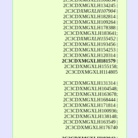
2C3CDXMGXLH134245 |
2C3CDXMGXLH107904
|
2C3CDXMGXLH182814 |
2C3CDXMGXLH109264 |
2C3CDXMGXLH178388 |
2C3CDXMGXLH183641;
2C3CDXMGXLH155452
|
2C3CDXMGXLH193456 |
2C3CDXMGXLH154253 |
2C3CDXMGXLH120314 |
2C3CDXMGXLH181579
|
2C3CDXMGXLH155158;
2C3CDXMGXLH114805
2C3CDXMGXLH131314 |
2C3CDXMGXLH104548;
2C3CDXMGXLH163678;
2C3CDXMGXLH168444 |
2C3CDXMGXLH171814 |
2C3CDXMGXLH100936;
2C3CDXMGXLH138148;
2C3CDXMGXLH163549 |
2C3CDXMGXLH176740