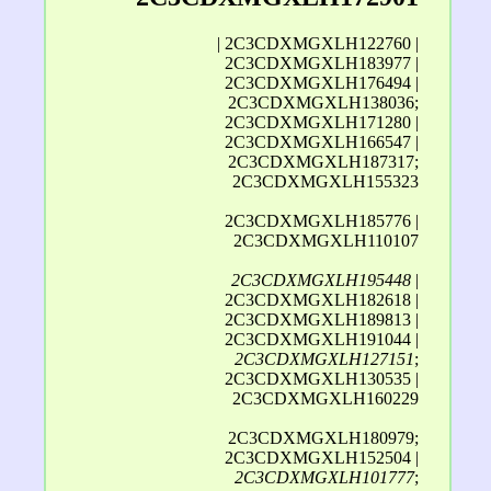
| 2C3CDXMGXLH122760 |
2C3CDXMGXLH183977 |
2C3CDXMGXLH176494 |
2C3CDXMGXLH138036;
2C3CDXMGXLH171280 |
2C3CDXMGXLH166547 |
2C3CDXMGXLH187317;
2C3CDXMGXLH155323
2C3CDXMGXLH185776 |
2C3CDXMGXLH110107
2C3CDXMGXLH195448
|
2C3CDXMGXLH182618 |
2C3CDXMGXLH189813 |
2C3CDXMGXLH191044 |
2C3CDXMGXLH127151
;
2C3CDXMGXLH130535 |
2C3CDXMGXLH160229
2C3CDXMGXLH180979;
2C3CDXMGXLH152504 |
2C3CDXMGXLH101777
;