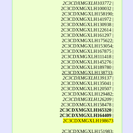
2C3CDXMGXLH103772
|
2C3CDXMGXLH100032 |
2C3CDXMGXLH158190;
2C3CDXMGXLH141972 |
2C3CDXMGXLH130938 |
2C3CDXMGXLH122614 |
2C3CDXMGXLH161297 |
2C3CDXMGXLH175622;
2C3CDXMGXLH153054;
2C3CDXMGXLH167875 |
2C3CDXMGXLH111418 |
2C3CDXMGXLH145276 |
2C3CDXMGXLH189780 |
2C3CDXMGXLH138733
;
2C3CDXMGXLH139137
|
2C3CDXMGXLH135041 |
2C3CDXMGXLH120507 |
2C3CDXMGXLH129482;
2C3CDXMGXLH126209
|
2C3CDXMGXLH158478 |
2C3CDXMGXLH165320
|
2C3CDXMGXLH164409
|
2C3CDXMGXLH198673
2C3CDXMGXLH151983;