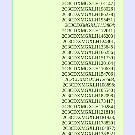
2C3CDXMGXLH101147 |
2C3CDXMGXLH198026 |
2C3CDXMGXLH186278 |
2C3CDXMGXLH195451 |
2C3CDXMGXLH113864
;
2C3CDXMGXLH172011 |
2C3CDXMGXLH146203 |
2C3CDXMGXLH124301;
2C3CDXMGXLH133645 |
2C3CDXMGXLH166256 |
2C3CDXMGXLH151739 |
2C3CDXMGXLH120104 |
2C3CDXMGXLH110639 |
2C3CDXMGXLH154706 |
2C3CDXMGXLH126503
;
2C3CDXMGXLH108695;
2C3CDXMGXLH105540 |
2C3CDXMGXLH182098 |
2C3CDXMGXLH173417 |
2C3CDXMGXLH110284 |
2C3CDXMGXLH121818 |
2C3CDXMGXLH181923;
2C3CDXMGXLH178830 |
2C3CDXMGXLH164877;
2C3CDXMGXLH138392 |