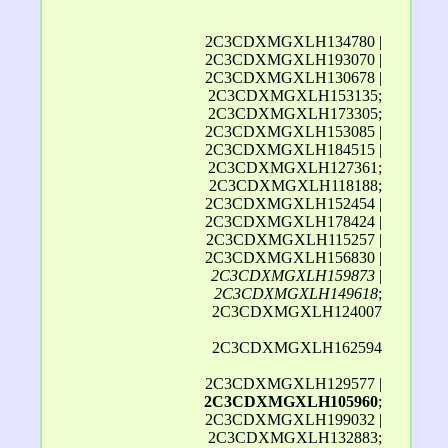
2C3CDXMGXLH134780 |
2C3CDXMGXLH193070 |
2C3CDXMGXLH130678 |
2C3CDXMGXLH153135;
2C3CDXMGXLH173305;
2C3CDXMGXLH153085 |
2C3CDXMGXLH184515 |
2C3CDXMGXLH127361;
2C3CDXMGXLH118188;
2C3CDXMGXLH152454 |
2C3CDXMGXLH178424 |
2C3CDXMGXLH115257 |
2C3CDXMGXLH156830 |
2C3CDXMGXLH159873
|
2C3CDXMGXLH149618
;
2C3CDXMGXLH124007
2C3CDXMGXLH162594
2C3CDXMGXLH129577 |
2C3CDXMGXLH105960
;
2C3CDXMGXLH199032 |
2C3CDXMGXLH132883;