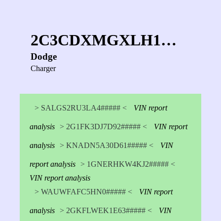
2C3CDXMGXLH1…
Dodge
Charger
> SALGS2RU3LA4##### <
VIN report
analysis
> 2G1FK3DJ7D92##### <
VIN report
analysis
> KNADN5A30D61##### <
VIN
report analysis
> 1GNERHKW4KJ2##### <
VIN report analysis
> WAUWFAFC5HN0##### <
VIN report
analysis
> 2GKFLWEK1E63##### <
VIN