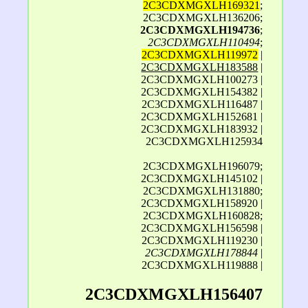
2C3CDXMGXLH169321
;
2C3CDXMGXLH136206;
2C3CDXMGXLH194736
;
2C3CDXMGXLH110494
;
2C3CDXMGXLH119972
|
2C3CDXMGXLH183588
|
2C3CDXMGXLH100273 |
2C3CDXMGXLH154382 |
2C3CDXMGXLH116487 |
2C3CDXMGXLH152681 |
2C3CDXMGXLH183932 |
2C3CDXMGXLH125934
2C3CDXMGXLH196079;
2C3CDXMGXLH145102 |
2C3CDXMGXLH131880;
2C3CDXMGXLH158920 |
2C3CDXMGXLH160828;
2C3CDXMGXLH156598 |
2C3CDXMGXLH119230 |
2C3CDXMGXLH178844
|
2C3CDXMGXLH119888 |
2C3CDXMGXLH156407