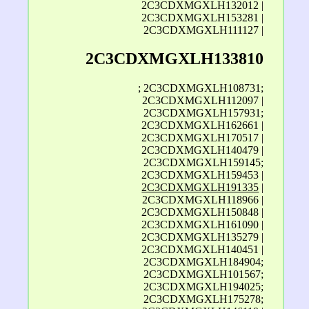
2C3CDXMGXLH132012 |
2C3CDXMGXLH153281 |
2C3CDXMGXLH111127 |
2C3CDXMGXLH133810
; 2C3CDXMGXLH108731;
2C3CDXMGXLH112097 |
2C3CDXMGXLH157931;
2C3CDXMGXLH162661 |
2C3CDXMGXLH170517 |
2C3CDXMGXLH140479 |
2C3CDXMGXLH159145;
2C3CDXMGXLH159453 |
2C3CDXMGXLH191335
|
2C3CDXMGXLH118966 |
2C3CDXMGXLH150848 |
2C3CDXMGXLH161090 |
2C3CDXMGXLH135279 |
2C3CDXMGXLH140451 |
2C3CDXMGXLH184904;
2C3CDXMGXLH101567;
2C3CDXMGXLH194025;
2C3CDXMGXLH175278;