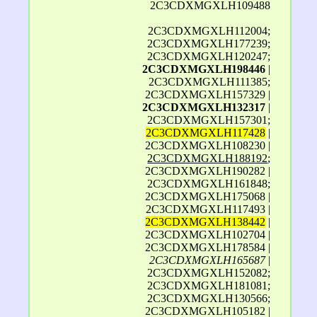
2C3CDXMGXLH109488
2C3CDXMGXLH112004;
2C3CDXMGXLH177239;
2C3CDXMGXLH120247;
2C3CDXMGXLH198446
|
2C3CDXMGXLH111385;
2C3CDXMGXLH157329 |
2C3CDXMGXLH132317
|
2C3CDXMGXLH157301;
2C3CDXMGXLH117428
|
2C3CDXMGXLH108230 |
2C3CDXMGXLH188192
;
2C3CDXMGXLH190282 |
2C3CDXMGXLH161848;
2C3CDXMGXLH175068 |
2C3CDXMGXLH117493 |
2C3CDXMGXLH138442
|
2C3CDXMGXLH102704 |
2C3CDXMGXLH178584 |
2C3CDXMGXLH165687
|
2C3CDXMGXLH152082;
2C3CDXMGXLH181081;
2C3CDXMGXLH130566;
2C3CDXMGXLH105182 |