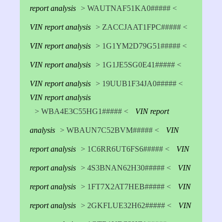
report analysis
> WAUTNAF51KA0##### <
VIN report analysis
> ZACCJAAT1FPC##### <
VIN report analysis
> 1G1YM2D79G51##### <
VIN report analysis
> 1G1JE5SG0E41##### <
VIN report analysis
> 19UUB1F34JA0##### <
VIN report analysis
> WBA4E3C55HG1##### <
VIN report
analysis
> WBAUN7C52BVM##### <
VIN
report analysis
> 1C6RR6UT6FS6##### <
VIN
report analysis
> 4S3BNAN62H30##### <
VIN
report analysis
> 1FT7X2AT7HEB##### <
VIN
report analysis
> 2GKFLUE32H62##### <
VIN