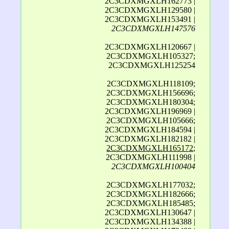
2C3CDXMGXLH162773 |
2C3CDXMGXLH129580 |
2C3CDXMGXLH153491 |
2C3CDXMGXLH147576
2C3CDXMGXLH120667 |
2C3CDXMGXLH105327;
2C3CDXMGXLH125254
2C3CDXMGXLH118109;
2C3CDXMGXLH156696;
2C3CDXMGXLH180304;
2C3CDXMGXLH196969 |
2C3CDXMGXLH105666;
2C3CDXMGXLH184594 |
2C3CDXMGXLH182182 |
2C3CDXMGXLH165172
;
2C3CDXMGXLH111998 |
2C3CDXMGXLH100404
2C3CDXMGXLH177032;
2C3CDXMGXLH182666;
2C3CDXMGXLH185485;
2C3CDXMGXLH130647 |
2C3CDXMGXLH134388 |