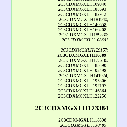
2C3CDXMGXLH109040 |
2C3CDXMGXLH188693
|
2C3CDXMGXLH182912 |
2C3CDXMGXLH181940;
2C3CDXMGXLH140658
|
2C3CDXMGXLH166208 |
2C3CDXMGXLH189830;
2C3CDXMGXLH108602
2C3CDXMGXLH129157
;
2C3CDXMGXLH116389
|
2C3CDXMGXLH173286;
2C3CDXMGXLH185390 |
2C3CDXMGXLH192498 |
2C3CDXMGXLH141924;
2C3CDXMGXLH195806 |
2C3CDXMGXLH197197 |
2C3CDXMGXLH146864 |
2C3CDXMGXLH122256 |
2C3CDXMGXLH173384
| 2C3CDXMGXLH118398 |
2C3CDXMGXLH130485
|