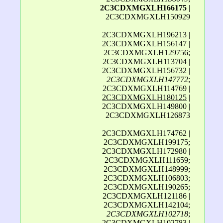
2C3CDXMGXLH166175
|
2C3CDXMGXLH150929
2C3CDXMGXLH196213 |
2C3CDXMGXLH156147 |
2C3CDXMGXLH129756;
2C3CDXMGXLH113704 |
2C3CDXMGXLH156732 |
2C3CDXMGXLH147772
;
2C3CDXMGXLH114769 |
2C3CDXMGXLH180125
|
2C3CDXMGXLH149800 |
2C3CDXMGXLH126873
2C3CDXMGXLH174762 |
2C3CDXMGXLH199175;
2C3CDXMGXLH172980 |
2C3CDXMGXLH111659;
2C3CDXMGXLH148999;
2C3CDXMGXLH106803;
2C3CDXMGXLH190265;
2C3CDXMGXLH121186 |
2C3CDXMGXLH142104;
2C3CDXMGXLH102718
;
2C3CDXMGXLH102783 |