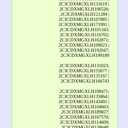
2C3CDXMGXLH131619 |
2C3CDXMGXLH106526;
2C3CDXMGXLH121284
|
2C3CDXMGXLH107885 |
2C3CDXMGXLH171991 |
2C3CDXMGXLH101343;
2C3CDXMGXLH116702;
2C3CDXMGXLH162871;
2C3CDXMGXLH109023 |
2C3CDXMGXLH192047;
2C3CDXMGXLH199189
2C3CDXMGXLH131023;
2C3CDXMGXLH155077 |
2C3CDXMGXLH135167 |
2C3CDXMGXLH166743
2C3CDXMGXLH108471;
2C3CDXMGXLH135864 |
2C3CDXMGXLH143401 |
2C3CDXMGXLH104663;
2C3CDXMGXLH189827
;
2C3CDXMGXLH167570;
2C3CDXMGXLH114609;
2C3CDXMGXLH138649
;