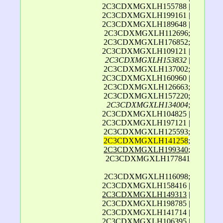
2C3CDXMGXLH155788 |
2C3CDXMGXLH199161 |
2C3CDXMGXLH189648 |
2C3CDXMGXLH112696;
2C3CDXMGXLH176852;
2C3CDXMGXLH109121 |
2C3CDXMGXLH153832
|
2C3CDXMGXLH137002;
2C3CDXMGXLH160960 |
2C3CDXMGXLH126663;
2C3CDXMGXLH157220;
2C3CDXMGXLH134004
;
2C3CDXMGXLH104825 |
2C3CDXMGXLH197121 |
2C3CDXMGXLH125593;
2C3CDXMGXLH141258
;
2C3CDXMGXLH199340
;
2C3CDXMGXLH177841
2C3CDXMGXLH116098;
2C3CDXMGXLH158416 |
2C3CDXMGXLH149313
|
2C3CDXMGXLH198785 |
2C3CDXMGXLH141714 |
2C3CDXMGXLH106395 |