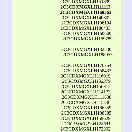
2C3CDXMGXLH151899 |
2C3CDXMGXLH111113
|
2C3CDXMGXLH168363
;
2C3CDXMGXLH140305 |
2C3CDXMGXLH196194;
2C3CDXMGXLH180433 |
2C3CDXMGXLH160649;
2C3CDXMGXLH159789
2C3CDXMGXLH132530;
2C3CDXMGXLH188953
2C3CDXMGXLH176754;
2C3CDXMGXLH158433;
2C3CDXMGXLH116019 |
2C3CDXMGXLH132379
|
2C3CDXMGXLH156312 |
2C3CDXMGXLH114173 |
2C3CDXMGXLH111838;
2C3CDXMGXLH115436 |
2C3CDXMGXLH186359;
2C3CDXMGXLH188385;
2C3CDXMGXLH159629 |
2C3CDXMGXLH128641
|
2C3CDXMGXLH172302 |