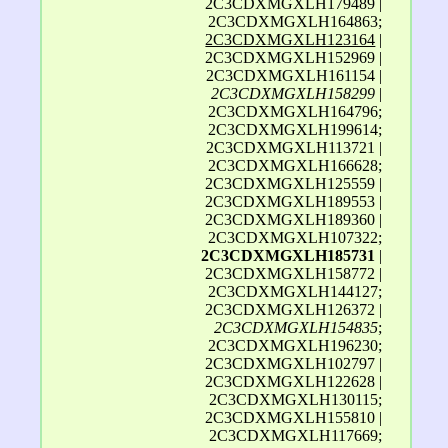
2C3CDXMGXLH179489 |
2C3CDXMGXLH164863;
2C3CDXMGXLH123164
|
2C3CDXMGXLH152969 |
2C3CDXMGXLH161154 |
2C3CDXMGXLH158299
|
2C3CDXMGXLH164796;
2C3CDXMGXLH199614;
2C3CDXMGXLH113721 |
2C3CDXMGXLH166628;
2C3CDXMGXLH125559 |
2C3CDXMGXLH189553 |
2C3CDXMGXLH189360 |
2C3CDXMGXLH107322;
2C3CDXMGXLH185731
|
2C3CDXMGXLH158772 |
2C3CDXMGXLH144127;
2C3CDXMGXLH126372 |
2C3CDXMGXLH154835
;
2C3CDXMGXLH196230;
2C3CDXMGXLH102797 |
2C3CDXMGXLH122628 |
2C3CDXMGXLH130115;
2C3CDXMGXLH155810 |
2C3CDXMGXLH117669;