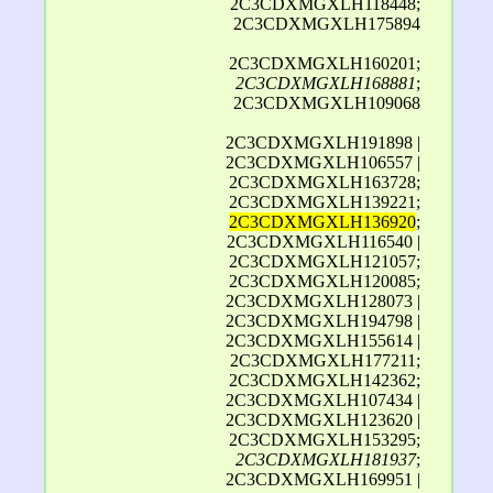
2C3CDXMGXLH118448;
2C3CDXMGXLH175894
2C3CDXMGXLH160201;
2C3CDXMGXLH168881
;
2C3CDXMGXLH109068
2C3CDXMGXLH191898 |
2C3CDXMGXLH106557 |
2C3CDXMGXLH163728;
2C3CDXMGXLH139221;
2C3CDXMGXLH136920
;
2C3CDXMGXLH116540 |
2C3CDXMGXLH121057;
2C3CDXMGXLH120085;
2C3CDXMGXLH128073 |
2C3CDXMGXLH194798 |
2C3CDXMGXLH155614 |
2C3CDXMGXLH177211;
2C3CDXMGXLH142362;
2C3CDXMGXLH107434 |
2C3CDXMGXLH123620 |
2C3CDXMGXLH153295;
2C3CDXMGXLH181937
;
2C3CDXMGXLH169951 |