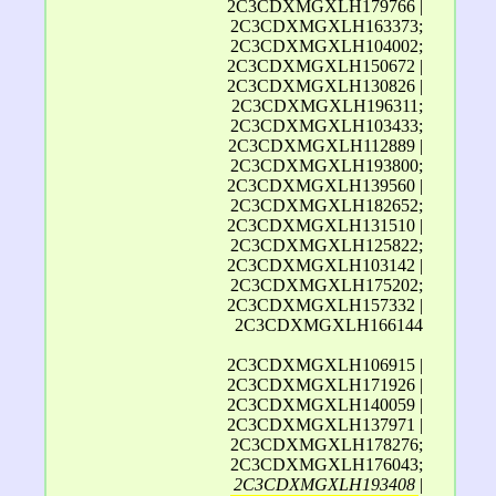
2C3CDXMGXLH179766 |
2C3CDXMGXLH163373;
2C3CDXMGXLH104002;
2C3CDXMGXLH150672 |
2C3CDXMGXLH130826 |
2C3CDXMGXLH196311;
2C3CDXMGXLH103433;
2C3CDXMGXLH112889 |
2C3CDXMGXLH193800;
2C3CDXMGXLH139560 |
2C3CDXMGXLH182652;
2C3CDXMGXLH131510 |
2C3CDXMGXLH125822;
2C3CDXMGXLH103142 |
2C3CDXMGXLH175202;
2C3CDXMGXLH157332 |
2C3CDXMGXLH166144
2C3CDXMGXLH106915 |
2C3CDXMGXLH171926 |
2C3CDXMGXLH140059 |
2C3CDXMGXLH137971 |
2C3CDXMGXLH178276;
2C3CDXMGXLH176043;
2C3CDXMGXLH193408
|