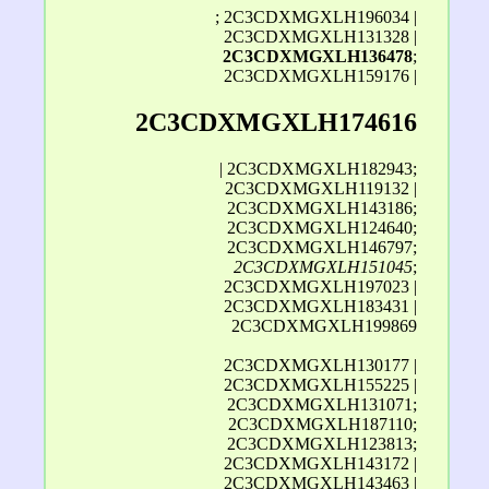
; 2C3CDXMGXLH196034 |
2C3CDXMGXLH131328 |
2C3CDXMGXLH136478
;
2C3CDXMGXLH159176 |
2C3CDXMGXLH174616
| 2C3CDXMGXLH182943;
2C3CDXMGXLH119132 |
2C3CDXMGXLH143186;
2C3CDXMGXLH124640;
2C3CDXMGXLH146797;
2C3CDXMGXLH151045
;
2C3CDXMGXLH197023 |
2C3CDXMGXLH183431 |
2C3CDXMGXLH199869
2C3CDXMGXLH130177 |
2C3CDXMGXLH155225 |
2C3CDXMGXLH131071;
2C3CDXMGXLH187110;
2C3CDXMGXLH123813;
2C3CDXMGXLH143172 |
2C3CDXMGXLH143463 |