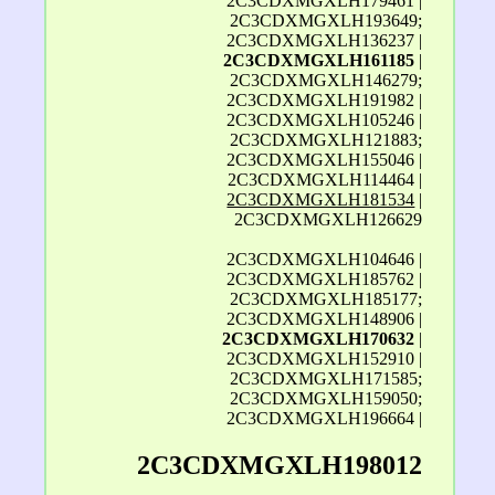
2C3CDXMGXLH179461 |
2C3CDXMGXLH193649;
2C3CDXMGXLH136237 |
2C3CDXMGXLH161185
|
2C3CDXMGXLH146279;
2C3CDXMGXLH191982 |
2C3CDXMGXLH105246 |
2C3CDXMGXLH121883;
2C3CDXMGXLH155046 |
2C3CDXMGXLH114464 |
2C3CDXMGXLH181534
|
2C3CDXMGXLH126629
2C3CDXMGXLH104646 |
2C3CDXMGXLH185762 |
2C3CDXMGXLH185177;
2C3CDXMGXLH148906 |
2C3CDXMGXLH170632
|
2C3CDXMGXLH152910 |
2C3CDXMGXLH171585;
2C3CDXMGXLH159050;
2C3CDXMGXLH196664 |
2C3CDXMGXLH198012