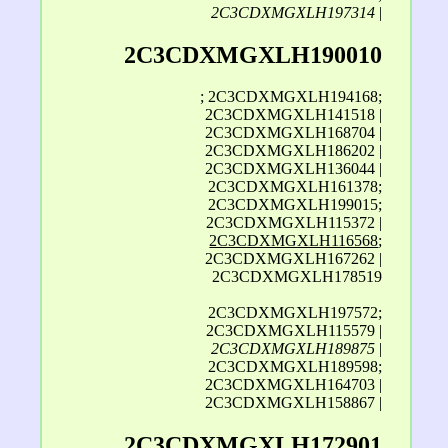
2C3CDXMGXLH197314
|
2C3CDXMGXLH190010
; 2C3CDXMGXLH194168;
2C3CDXMGXLH141518 |
2C3CDXMGXLH168704 |
2C3CDXMGXLH186202 |
2C3CDXMGXLH136044 |
2C3CDXMGXLH161378;
2C3CDXMGXLH199015;
2C3CDXMGXLH115372 |
2C3CDXMGXLH116568
;
2C3CDXMGXLH167262 |
2C3CDXMGXLH178519
2C3CDXMGXLH197572;
2C3CDXMGXLH115579 |
2C3CDXMGXLH189875
|
2C3CDXMGXLH189598;
2C3CDXMGXLH164703 |
2C3CDXMGXLH158867 |
2C3CDXMGXLH172901