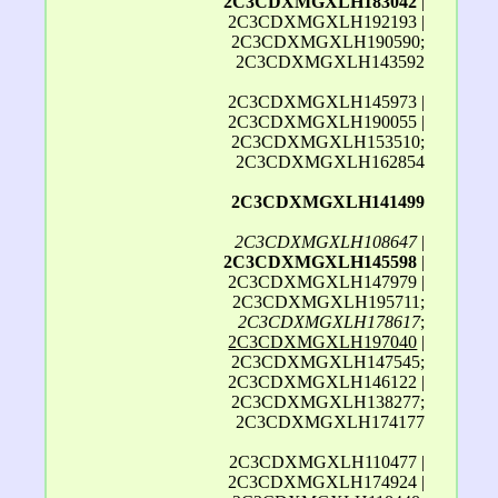
2C3CDXMGXLH183042
|
2C3CDXMGXLH192193 |
2C3CDXMGXLH190590;
2C3CDXMGXLH143592
2C3CDXMGXLH145973 |
2C3CDXMGXLH190055 |
2C3CDXMGXLH153510;
2C3CDXMGXLH162854
2C3CDXMGXLH141499
2C3CDXMGXLH108647
|
2C3CDXMGXLH145598
|
2C3CDXMGXLH147979 |
2C3CDXMGXLH195711;
2C3CDXMGXLH178617
;
2C3CDXMGXLH197040
|
2C3CDXMGXLH147545;
2C3CDXMGXLH146122 |
2C3CDXMGXLH138277;
2C3CDXMGXLH174177
2C3CDXMGXLH110477 |
2C3CDXMGXLH174924 |