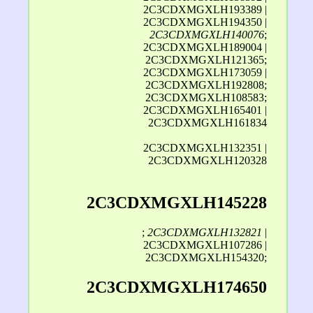
2C3CDXMGXLH193389 |
2C3CDXMGXLH194350 |
2C3CDXMGXLH140076
;
2C3CDXMGXLH189004 |
2C3CDXMGXLH121365;
2C3CDXMGXLH173059 |
2C3CDXMGXLH192808;
2C3CDXMGXLH108583;
2C3CDXMGXLH165401 |
2C3CDXMGXLH161834
2C3CDXMGXLH132351 |
2C3CDXMGXLH120328
2C3CDXMGXLH145228
;
2C3CDXMGXLH132821
|
2C3CDXMGXLH107286 |
2C3CDXMGXLH154320;
2C3CDXMGXLH174650