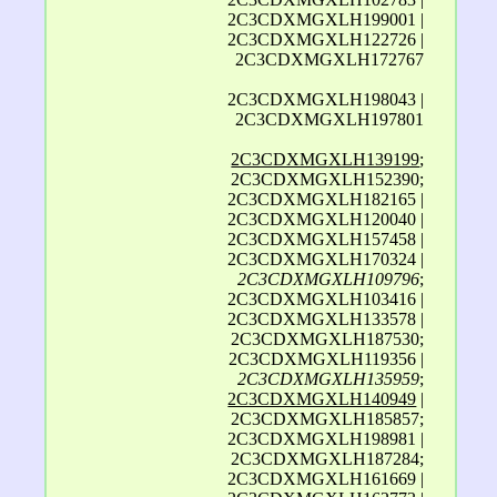
2C3CDXMGXLH199001 |
2C3CDXMGXLH122726 |
2C3CDXMGXLH172767
2C3CDXMGXLH198043 |
2C3CDXMGXLH197801
2C3CDXMGXLH139199
;
2C3CDXMGXLH152390;
2C3CDXMGXLH182165 |
2C3CDXMGXLH120040 |
2C3CDXMGXLH157458 |
2C3CDXMGXLH170324 |
2C3CDXMGXLH109796
;
2C3CDXMGXLH103416 |
2C3CDXMGXLH133578 |
2C3CDXMGXLH187530;
2C3CDXMGXLH119356 |
2C3CDXMGXLH135959
;
2C3CDXMGXLH140949
|
2C3CDXMGXLH185857;
2C3CDXMGXLH198981 |
2C3CDXMGXLH187284;
2C3CDXMGXLH161669 |