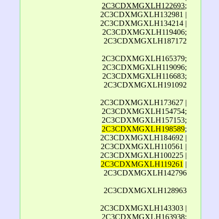
2C3CDXMGXLH122693
;
2C3CDXMGXLH132981 |
2C3CDXMGXLH134214 |
2C3CDXMGXLH119406;
2C3CDXMGXLH187172
2C3CDXMGXLH165379;
2C3CDXMGXLH119096;
2C3CDXMGXLH116683;
2C3CDXMGXLH191092
2C3CDXMGXLH173627 |
2C3CDXMGXLH154754;
2C3CDXMGXLH157153;
2C3CDXMGXLH198589
;
2C3CDXMGXLH184692 |
2C3CDXMGXLH110561 |
2C3CDXMGXLH100225 |
2C3CDXMGXLH119261
|
2C3CDXMGXLH142796
2C3CDXMGXLH128963
2C3CDXMGXLH143303 |
2C3CDXMGXLH163938;