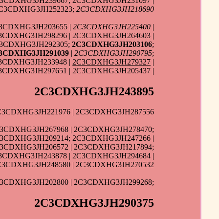
C3CDXHG3JH239667; 2C3CDXHG3JH231097 |
2C3CDXHG3JH252323;
2C3CDXHG3JH218690
C3CDXHG3JH203655 |
2C3CDXHG3JH225400
|
C3CDXHG3JH298296 | 2C3CDXHG3JH264603 |
C3CDXHG3JH292305;
2C3CDXHG3JH203106
;
3CDXHG3JH291039
|
2C3CDXHG3JH290795
;
C3CDXHG3JH233948 |
2C3CDXHG3JH279327
|
3CDXHG3JH297651 | 2C3CDXHG3JH205437 |
2C3CDXHG3JH243895
C3CDXHG3JH221976 | 2C3CDXHG3JH287556
C3CDXHG3JH267968 | 2C3CDXHG3JH278470;
C3CDXHG3JH209214; 2C3CDXHG3JH247266 |
C3CDXHG3JH206572 | 2C3CDXHG3JH217894;
3CDXHG3JH243878 | 2C3CDXHG3JH294684 |
C3CDXHG3JH248580 | 2C3CDXHG3JH270532
C3CDXHG3JH202800 | 2C3CDXHG3JH299268;
2C3CDXHG3JH290375