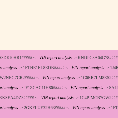
S3DKJ0HR1##### <
VIN report analysis
> KNDPC3A64G78####
t analysis
> 1FTNE1EL8EDB##### <
VIN report analysis
> 1J4
W2NEG7CR2##### <
VIN report analysis
> 1C6RR7LM8ES2###
rt analysis
> JF1ZCAC11H86##### <
VIN report analysis
> SAL
RKSEA4DZ3##### <
VIN report analysis
> 1C4PJMCB7GW2###
rt analysis
> 2GKFLUE32H63##### <
VIN report analysis
> 1F