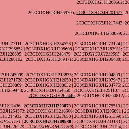
2C3CDXHG3JH200562; 2
2C3CDXHG3JH269705;
2C3CDXHG3JH201677
; 
2C3CDXHG3JH217443; 2
2C3CDXHG3JH260079; 2C
3JH277111 | 2C3CDXHG3JH284558 | 2C3CDXHG3JH273124 | 2
3JH295852
| 2C3CDXHG3JH295608 | 2C3CDXHG3JH253911; 2
3JH228605 | 2C3CDXHG3JH248479 |
2C3CDXHG3JH219595
| 2
JH286102 | 2C3CDXHG3JH249471; 2C3CDXHG3JH206488; 2C
JH245999; 2C3CDXHG3JH218835; 2C3CDXHG3JH204899 | 2C
JH271728; 2C3CDXHG3JH212050 | 2C3CDXHG3JH207947 | 2
JH230869 | 2C3CDXHG3JH208032 | 2C3CDXHG3JH234775; 2C
JH259448; 2C3CDXHG3JH254850 | 2C3CDXHG3JH251107 | 2C
2C3CDXHG3JH262446
; 2C3CDXHG3JH260812; 
JH212436 |
2C3CDXHG3JH223873
| 2C3CDXHG3JH275519 | 2
G3JH254573; 2C3CDXHG3JH210606; 2C3CDXHG3JH205891 |
2
JH214932 | 2C3CDXHG3JH227650 | 2C3CDXHG3JH261359;
2C
JH251771
|
2C3CDXHG3JH269980
| 2C3CDXHG3JH231133 | 2
3JH226529 |
2C3CDXHG3JH211268
; 2C3CDXHG3JH271194; 2