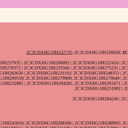
2C3CDXHG3JH232735
; 2C3CDXHG3JH226028;
2C
JH237935 | 2C3CDXHG3JH200092 | 2C3CDXHG3JH222416 | 2C
H278372 | 2C3CDXHG3JH235506 | 2C3CDXHG3JH275231 | 2C
3JH282650 |
2C3CDXHG3JH231102
; 2C3CDXHG3JH248353 | 2
3JH299559; 2C3CDXHG3JH279909; 2C3CDXHG3JH279649 |
2C
JH232881 | 2C3CDXHG3JH294281; 2C3CDXHG3JH293471 | 2
2C3CDXHG3JH251902 |
2
2C3CDXHG3JH284236 | 2C
3JH243010; 2C3CDXHG3JH208368 |
2C3CDXHG3JH288965
; 2