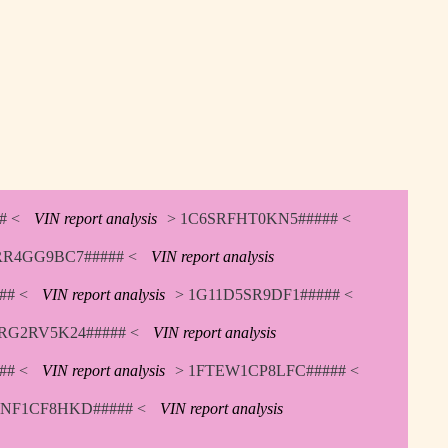
# <
VIN report analysis
> 1C6SRFHT0KN5##### <
RR4GG9BC7##### <
VIN report analysis
## <
VIN report analysis
> 1G11D5SR9DF1##### <
RG2RV5K24##### <
VIN report analysis
## <
VIN report analysis
> 1FTEW1CP8LFC##### <
TNF1CF8HKD##### <
VIN report analysis