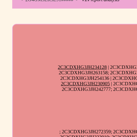
2C3CDXHG3JH234128
| 2C3CDXHG3
2C3CDXHG3JH263158; 2C3CDXHG3J
2C3CDXHG3JH254136 | 2C3CDXHG
2C3CDXHG3JH230905
| 2C3CDXHG
2C3CDXHG3JH242777; 2C3CDXHG3
; 2C3CDXHG3JH272359; 2C3CDXHG