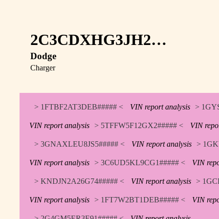
2C3CDXHG3JH2…
Dodge
Charger
> 1FTBF2AT3DEB##### <
VIN report analysis
> 1GY
VIN report analysis
> 5TFFW5F12GX2##### <
VIN repor
> 3GNAXLEU8JS5##### <
VIN report analysis
> 1GK
VIN report analysis
> 3C6UD5KL9CG1##### <
VIN repo
> KNDJN2A26G74##### <
VIN report analysis
> 1GC
VIN report analysis
> 1FT7W2BT1DEB##### <
VIN repo
> 2G4GM5ER3E91##### <
VIN report analysis