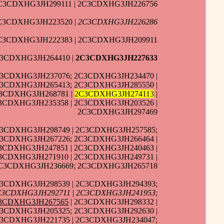
C3CDXHG3JH299111 | 2C3CDXHG3JH226756
2C3CDXHG3JH223520 |
2C3CDXHG3JH226286
C3CDXHG3JH222383 | 2C3CDXHG3JH209911
3CDXHG3JH264410 |
2C3CDXHG3JH227633
C3CDXHG3JH237076; 2C3CDXHG3JH234470 |
C3CDXHG3JH265413; 2C3CDXHG3JH285550 |
C3CDXHG3JH268781 |
2C3CDXHG3JH274113
|
3CDXHG3JH235358 | 2C3CDXHG3JH203526 |
2C3CDXHG3JH297469
3CDXHG3JH298749 | 2C3CDXHG3JH257585;
C3CDXHG3JH267226; 2C3CDXHG3JH266464 |
3CDXHG3JH247851 | 2C3CDXHG3JH240463 |
3CDXHG3JH271910 | 2C3CDXHG3JH249731 |
2C3CDXHG3JH236669; 2C3CDXHG3JH265718
C3CDXHG3JH298539 | 2C3CDXHG3JH294393;
C3CDXHG3JH292711
|
2C3CDXHG3JH241953
;
3CDXHG3JH267565
| 2C3CDXHG3JH298332 |
C3CDXHG3JH205325; 2C3CDXHG3JH292630 |
C3CDXHG3JH221735 | 2C3CDXHG3JH234047;