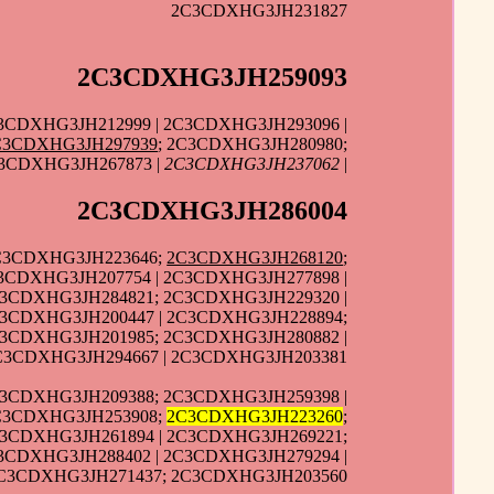
2C3CDXHG3JH231827
2C3CDXHG3JH259093
3CDXHG3JH212999 | 2C3CDXHG3JH293096 |
C3CDXHG3JH297939
; 2C3CDXHG3JH280980;
3CDXHG3JH267873 |
2C3CDXHG3JH237062
|
2C3CDXHG3JH286004
2C3CDXHG3JH223646;
2C3CDXHG3JH268120
;
3CDXHG3JH207754 | 2C3CDXHG3JH277898 |
C3CDXHG3JH284821; 2C3CDXHG3JH229320 |
C3CDXHG3JH200447 | 2C3CDXHG3JH228894;
C3CDXHG3JH201985; 2C3CDXHG3JH280882 |
2C3CDXHG3JH294667 | 2C3CDXHG3JH203381
C3CDXHG3JH209388; 2C3CDXHG3JH259398 |
2C3CDXHG3JH253908;
2C3CDXHG3JH223260
;
C3CDXHG3JH261894 | 2C3CDXHG3JH269221;
3CDXHG3JH288402 | 2C3CDXHG3JH279294 |
 2C3CDXHG3JH271437; 2C3CDXHG3JH203560