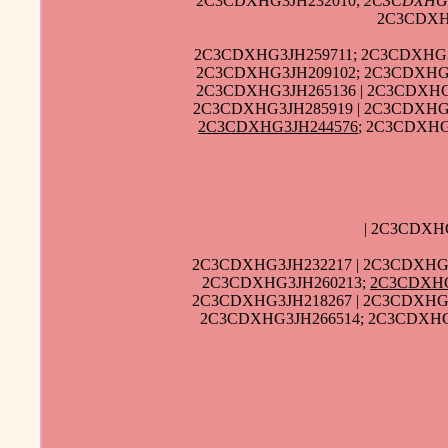
2C3CDXHG3JH232010;
2C3CDXHG
2C3CDXH
2C3CDXHG3JH259711; 2C3CDXHG3J
2C3CDXHG3JH209102; 2C3CDXHG3
2C3CDXHG3JH265136 | 2C3CDXHG
2C3CDXHG3JH285919 | 2C3CDXHG3
2C3CDXHG3JH244576
; 2C3CDXHG
| 2C3CDXH
2C3CDXHG3JH232217 | 2C3CDXHG3
2C3CDXHG3JH260213;
2C3CDXHG
2C3CDXHG3JH218267 | 2C3CDXHG3
2C3CDXHG3JH266514; 2C3CDXHG