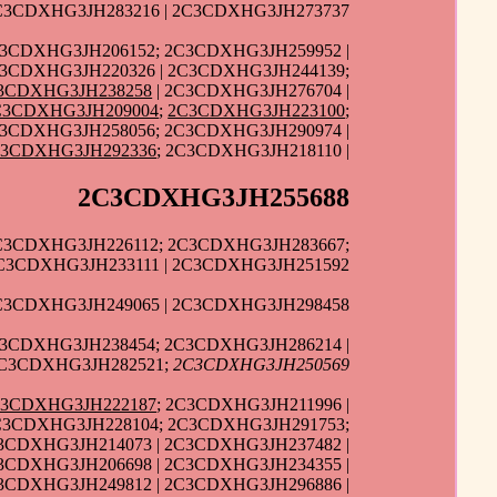
2C3CDXHG3JH283216 | 2C3CDXHG3JH273737
C3CDXHG3JH206152; 2C3CDXHG3JH259952 |
C3CDXHG3JH220326 | 2C3CDXHG3JH244139;
3CDXHG3JH238258
| 2C3CDXHG3JH276704 |
C3CDXHG3JH209004
;
2C3CDXHG3JH223100
;
C3CDXHG3JH258056; 2C3CDXHG3JH290974 |
C3CDXHG3JH292336
; 2C3CDXHG3JH218110 |
2C3CDXHG3JH255688
2C3CDXHG3JH226112; 2C3CDXHG3JH283667;
2C3CDXHG3JH233111 | 2C3CDXHG3JH251592
2C3CDXHG3JH249065 | 2C3CDXHG3JH298458
C3CDXHG3JH238454; 2C3CDXHG3JH286214 |
2C3CDXHG3JH282521;
2C3CDXHG3JH250569
C3CDXHG3JH222187
; 2C3CDXHG3JH211996 |
2C3CDXHG3JH228104; 2C3CDXHG3JH291753;
3CDXHG3JH214073 | 2C3CDXHG3JH237482 |
3CDXHG3JH206698 | 2C3CDXHG3JH234355 |
C3CDXHG3JH249812 | 2C3CDXHG3JH296886 |