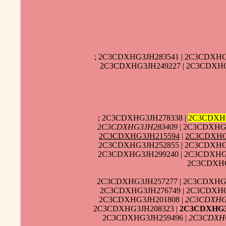
; 2C3CDXHG3JH283541 | 2C3CDXHG
2C3CDXHG3JH249227 | 2C3CDXHG
; 2C3CDXHG3JH278338 |
2C3CDXH
2C3CDXHG3JH283409
| 2C3CDXHG3
2C3CDXHG3JH215594
|
2C3CDXHG
2C3CDXHG3JH252855 | 2C3CDXHG3
2C3CDXHG3JH299240 | 2C3CDXHG
2C3CDXHG
2C3CDXHG3JH257277 | 2C3CDXHG3
2C3CDXHG3JH276749 | 2C3CDXHG
2C3CDXHG3JH201808 |
2C3CDXHG
2C3CDXHG3JH208323 |
2C3CDXHG3
2C3CDXHG3JH259496 |
2C3CDXH