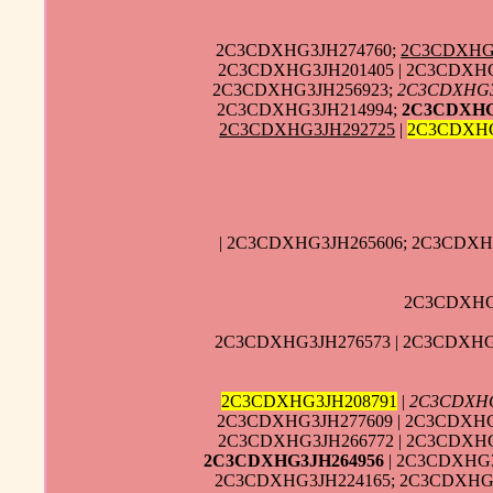
2C3CDXHG3JH274760;
2C3CDXHG
2C3CDXHG3JH201405 | 2C3CDXHG
2C3CDXHG3JH256923;
2C3CDXHG3
2C3CDXHG3JH214994;
2C3CDXHG
2C3CDXHG3JH292725
|
2C3CDXHG
| 2C3CDXHG3JH265606; 2C3CDXH
2C3CDXHG3
2C3CDXHG3JH276573 | 2C3CDXHG3
2C3CDXHG3JH208791
|
2C3CDXHG
2C3CDXHG3JH277609 | 2C3CDXHG
2C3CDXHG3JH266772 | 2C3CDXHG
2C3CDXHG3JH264956
| 2C3CDXHG3
2C3CDXHG3JH224165; 2C3CDXHG3