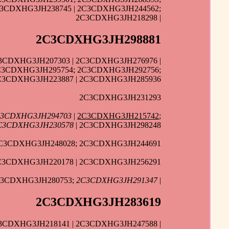
C3CDXHG3JH238745 | 2C3CDXHG3JH244562;
2C3CDXHG3JH218298 |
2C3CDXHG3JH298881
3CDXHG3JH207303 | 2C3CDXHG3JH276976 |
2C3CDXHG3JH295754; 2C3CDXHG3JH292756;
C3CDXHG3JH223887 | 2C3CDXHG3JH285936
2C3CDXHG3JH231293
3CDXHG3JH294703
|
2C3CDXHG3JH215742
;
C3CDXHG3JH230578
| 2C3CDXHG3JH298248
C3CDXHG3JH248028; 2C3CDXHG3JH244691
2C3CDXHG3JH220178 | 2C3CDXHG3JH256291
C3CDXHG3JH280753;
2C3CDXHG3JH291347
|
2C3CDXHG3JH283619
3CDXHG3JH218141 | 2C3CDXHG3JH247588 |