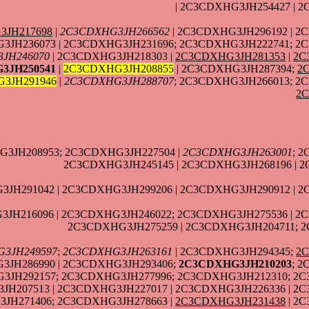
| 2C3CDXHG3JH254427 | 
3JH217698
|
2C3CDXHG3JH266562
| 2C3CDXHG3JH296192 | 2
3JH236073 | 2C3CDXHG3JH231696; 2C3CDXHG3JH222741; 2
JH246070
| 2C3CDXHG3JH218303 |
2C3CDXHG3JH281353
|
2C
3JH250541
|
2C3CDXHG3JH208855
| 2C3CDXHG3JH287394;
2
3JH291946
|
2C3CDXHG3JH288707
; 2C3CDXHG3JH266013; 2
2
G3JH208953; 2C3CDXHG3JH227504 |
2C3CDXHG3JH263001
; 
2C3CDXHG3JH245145 | 2C3CDXHG3JH268196 | 
JH291042 | 2C3CDXHG3JH299206 | 2C3CDXHG3JH290912 | 
JH216096 | 2C3CDXHG3JH246022; 2C3CDXHG3JH275536 | 2
2C3CDXHG3JH275259 | 2C3CDXHG3JH204711; 
3JH249597
;
2C3CDXHG3JH263161
| 2C3CDXHG3JH294345;
2
3JH286990 | 2C3CDXHG3JH293406;
2C3CDXHG3JH210203
; 
3JH292157; 2C3CDXHG3JH277996; 2C3CDXHG3JH212310; 2C
JH207513 | 2C3CDXHG3JH227017 | 2C3CDXHG3JH226336 | 2C
JH271406; 2C3CDXHG3JH278663 |
2C3CDXHG3JH231438
| 2