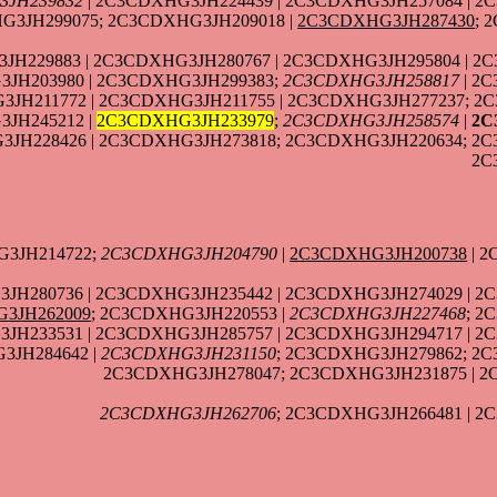
3JH239832
| 2C3CDXHG3JH224439 | 2C3CDXHG3JH257084 | 2
G3JH299075; 2C3CDXHG3JH209018 |
2C3CDXHG3JH287430
; 
H229883 | 2C3CDXHG3JH280767 | 2C3CDXHG3JH295804 | 2
JH203980 | 2C3CDXHG3JH299383;
2C3CDXHG3JH258817
| 2
3JH211772 | 2C3CDXHG3JH211755 | 2C3CDXHG3JH277237; 2
JH245212 |
2C3CDXHG3JH233979
;
2C3CDXHG3JH258574
|
2C
3JH228426 | 2C3CDXHG3JH273818; 2C3CDXHG3JH220634; 2
2C
G3JH214722;
2C3CDXHG3JH204790
|
2C3CDXHG3JH200738
| 2
JH280736 | 2C3CDXHG3JH235442 | 2C3CDXHG3JH274029 | 2
3JH262009
; 2C3CDXHG3JH220553 |
2C3CDXHG3JH227468
; 2
JH233531 | 2C3CDXHG3JH285757 | 2C3CDXHG3JH294717 | 2
3JH284642 |
2C3CDXHG3JH231150
; 2C3CDXHG3JH279862; 2C
2C3CDXHG3JH278047; 2C3CDXHG3JH231875 | 2
2C3CDXHG3JH262706
; 2C3CDXHG3JH266481 | 2