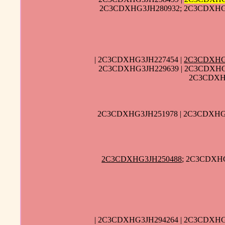
2C3CDXHG3JH280932; 2C3CDXHG3
| 2C3CDXHG3JH227454 |
2C3CDXHG
2C3CDXHG3JH229639 | 2C3CDXHG
2C3CDXHG
2C3CDXHG3JH251978 | 2C3CDXHG3
2C3CDXHG3JH250488
; 2C3CDXHG
| 2C3CDXHG3JH294264 | 2C3CDXHG