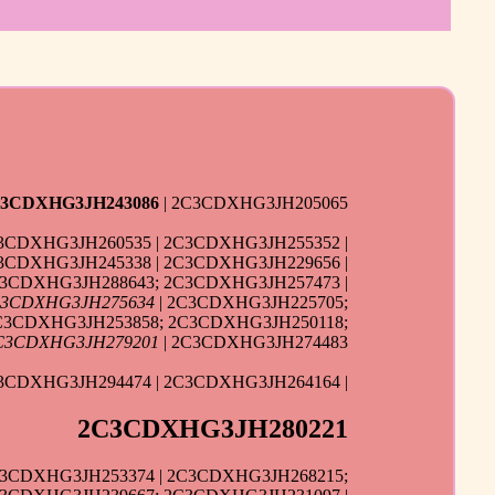
3CDXHG3JH243086
| 2C3CDXHG3JH205065
3CDXHG3JH260535 | 2C3CDXHG3JH255352 |
3CDXHG3JH245338 | 2C3CDXHG3JH229656 |
C3CDXHG3JH288643; 2C3CDXHG3JH257473 |
3CDXHG3JH275634
| 2C3CDXHG3JH225705;
C3CDXHG3JH253858; 2C3CDXHG3JH250118;
C3CDXHG3JH279201
| 2C3CDXHG3JH274483
3CDXHG3JH294474 | 2C3CDXHG3JH264164 |
2C3CDXHG3JH280221
C3CDXHG3JH253374 | 2C3CDXHG3JH268215;