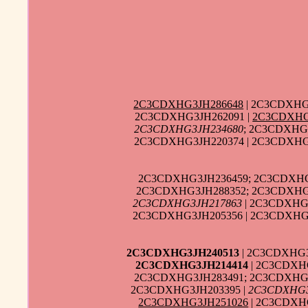
2C3CDXHG3JH286648
| 2C3CDXHG
2C3CDXHG3JH262091 |
2C3CDXHG
2C3CDXHG3JH234680
; 2C3CDXHG
2C3CDXHG3JH220374 | 2C3CDXHG3
2C3CDXHG3JH236459; 2C3CDXHG3
2C3CDXHG3JH288352; 2C3CDXHG3
2C3CDXHG3JH217863
| 2C3CDXHG3
2C3CDXHG3JH205356 | 2C3CDXHG3
2C3CDXHG3JH240513
| 2C3CDXHG3
2C3CDXHG3JH214414
| 2C3CDXH
2C3CDXHG3JH283491; 2C3CDXHG3
2C3CDXHG3JH203395 |
2C3CDXHG3
2C3CDXHG3JH251026
| 2C3CDXHG