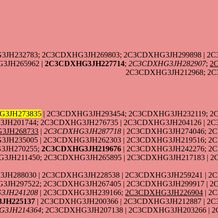
3JH232783; 2C3CDXHG3JH269803; 2C3CDXHG3JH299898 | 2C
3JH265962 |
2C3CDXHG3JH227714
;
2C3CDXHG3JH282907
;
2
2C3CDXHG3JH212968; 2C
G3JH273835
| 2C3CDXHG3JH293454; 2C3CDXHG3JH232119; 
JH201744; 2C3CDXHG3JH276735 | 2C3CDXHG3JH204126 | 2C
3JH268733
|
2C3CDXHG3JH287718
| 2C3CDXHG3JH274046; 2
JH235005 | 2C3CDXHG3JH262303 | 2C3CDXHG3JH219516; 2
3JH270255;
2C3CDXHG3JH219676
| 2C3CDXHG3JH242276; 2
3JH211450; 2C3CDXHG3JH265895 | 2C3CDXHG3JH217183 | 
JH288030 | 2C3CDXHG3JH228538 | 2C3CDXHG3JH259241 | 2
3JH297522; 2C3CDXHG3JH267405 | 2C3CDXHG3JH299917 | 
3JH241208
| 2C3CDXHG3JH239166;
2C3CDXHG3JH226904
| 2
JH225137
| 2C3CDXHG3JH200366 | 2C3CDXHG3JH212887 | 2C
G3JH214364
; 2C3CDXHG3JH207138 | 2C3CDXHG3JH203266 |