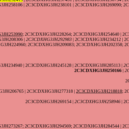
JH258106 | 2C3CDXHG3JH238101 | 2C3CDXHG3JH269090; 2
3JH253990
; 2C3CDXHG3JH228264; 2C3CDXHG3JH254640 | 2C
3JH208306 |
2C3CDXHG3JH292983
| 2C3CDXHG3JH234212 | 
3JH224960; 2C3CDXHG3JH209083; 2C3CDXHG3JH202358; 2
JH234940 | 2C3CDXHG3JH245128 | 2C3CDXHG3JH285113 |
2C
2C3CDXHG3JH250166
|
2
2
3JH206765 | 2C3CDXHG3JH277318 |
2C3CDXHG3JH218818
; 
2C3CDXHG3JH269154 |
2C3CDXHG3JH258946
| 2
3JH273267; 2C3CDXHG3JH294569; 2C3CDXHG3JH284544 | 2C