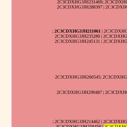
2C3CDXHG3JH231469; 2C3CDXHG
2C3CDXHG3JH288397 | 2C3CDXHG
;
2C3CDXHG3JH211061
| 2C3CDXHG
2C3CDXHG3JH235280 | 2C3CDXHG3
2C3CDXHG3JH245131 | 2C3CDXHG3
2C3CDXHG3JH266545; 2C3CDXHG3
2C3CDXHG3JH290487 | 2C3CDXHG
; 2C3CDXHG3JH214462 | 2C3CDXHG
2C3CDXHG3JH258459 |
2C3CDXHG