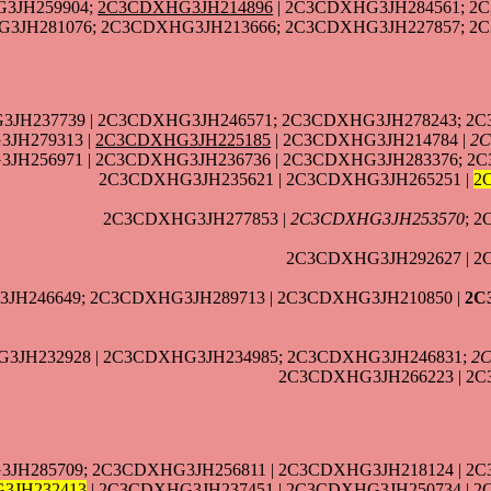
3JH259904;
2C3CDXHG3JH214896
| 2C3CDXHG3JH284561; 2
3JH281076; 2C3CDXHG3JH213666; 2C3CDXHG3JH227857; 2C
3JH237739 | 2C3CDXHG3JH246571; 2C3CDXHG3JH278243; 2C
JH279313 |
2C3CDXHG3JH225185
| 2C3CDXHG3JH214784 |
2C
JH256971 | 2C3CDXHG3JH236736 | 2C3CDXHG3JH283376; 2
2C3CDXHG3JH235621 | 2C3CDXHG3JH265251 |
2
2C3CDXHG3JH277853 |
2C3CDXHG3JH253570
; 
2C3CDXHG3JH292627 | 2
JH246649; 2C3CDXHG3JH289713 | 2C3CDXHG3JH210850 |
2C
3JH232928 | 2C3CDXHG3JH234985; 2C3CDXHG3JH246831;
2
2C3CDXHG3JH266223 | 2C
3JH285709; 2C3CDXHG3JH256811 | 2C3CDXHG3JH218124 | 2
3JH232413
| 2C3CDXHG3JH237451 | 2C3CDXHG3JH250734 | 