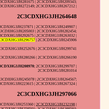
C3CDXHG3JH281675 | 2C3CDXHG3JH209343;
3CDXHG3JH272149; 2C3CDXHG3JH267212 |
2C3CDXHG3JH264648
3CDXHG3JH237871 | 2C3CDXHG3JH249907 |
3CDXHG3JH205003
| 2C3CDXHG3JH282454;
C3CDXHG3JH292675 |
2C3CDXHG3JH263032
|
C3CDXHG3JH296757
| 2C3CDXHG3JH245906
2C3CDXHG3JH252676 | 2C3CDXHG3JH299741
C3CDXHG3JH280266 | 2C3CDXHG3JH266190
3CDXHG3JH208970
; 2C3CDXHG3JH299707 |
2C3CDXHG3JH281014
C3CDXHG3JH245078
|
2C3CDXHG3JH264567
;
3CDXHG3JH223615 | 2C3CDXHG3JH267324 |
2C3CDXHG3JH297066
C3CDXHG3JH253360 |
2C3CDXHG3JH232198
|
2C3CDXHG3JH259501;
2C3CDXHG3JH288593
;