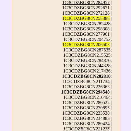
1C3CDZBG8CN284957
|
1C3CDZBG8CN292671 |
1C3CDZBG8CN272128 |
1C3CDZBG8CN258388
|
1C3CDZBG8CN285428;
1C3CDZBG8CN298308 |
1C3CDZBG8CN277961 |
1C3CDZBG8CN204752;
1C3CDZBG8CN206503
|
1C3CDZBG8CN287535;
1C3CDZBG8CN215525;
1C3CDZBG8CN284876;
1C3CDZBG8CN244328;
1C3CDZBG8CN217436;
1C3CDZBG8CN202810
;
1C3CDZBG8CN211734 |
1C3CDZBG8CN226363 |
1C3CDZBG8CN294548
|
1C3CDZBG8CN216464;
1C3CDZBG8CN280522 |
1C3CDZBG8CN270895 |
1C3CDZBG8CN233538 |
1C3CDZBG8CN234883 |
1C3CDZBG8CN280424 |
1C3CDZBG8CN221275
|