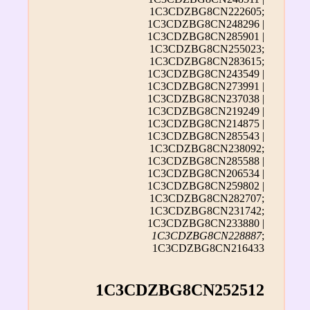
1C3CDZBG8CN222605;
1C3CDZBG8CN248296 |
1C3CDZBG8CN285901 |
1C3CDZBG8CN255023;
1C3CDZBG8CN283615;
1C3CDZBG8CN243549 |
1C3CDZBG8CN273991 |
1C3CDZBG8CN237038 |
1C3CDZBG8CN219249 |
1C3CDZBG8CN214875 |
1C3CDZBG8CN285543 |
1C3CDZBG8CN238092;
1C3CDZBG8CN285588 |
1C3CDZBG8CN206534 |
1C3CDZBG8CN259802 |
1C3CDZBG8CN282707;
1C3CDZBG8CN231742;
1C3CDZBG8CN233880 |
1C3CDZBG8CN228887
;
1C3CDZBG8CN216433
1C3CDZBG8CN252512