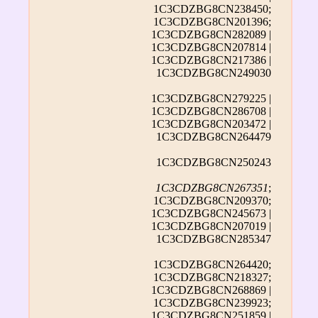
1C3CDZBG8CN238450;
1C3CDZBG8CN201396;
1C3CDZBG8CN282089 |
1C3CDZBG8CN207814 |
1C3CDZBG8CN217386 |
1C3CDZBG8CN249030
1C3CDZBG8CN279225 |
1C3CDZBG8CN286708 |
1C3CDZBG8CN203472 |
1C3CDZBG8CN264479
1C3CDZBG8CN250243
1C3CDZBG8CN267351
;
1C3CDZBG8CN209370;
1C3CDZBG8CN245673 |
1C3CDZBG8CN207019 |
1C3CDZBG8CN285347
1C3CDZBG8CN264420;
1C3CDZBG8CN218327;
1C3CDZBG8CN268869 |
1C3CDZBG8CN239923;
1C3CDZBG8CN251859 |