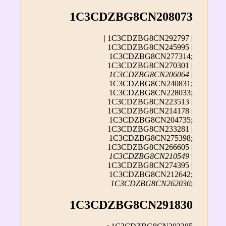
1C3CDZBG8CN208073
| 1C3CDZBG8CN292797 |
1C3CDZBG8CN245995 |
1C3CDZBG8CN277314;
1C3CDZBG8CN270301 |
1C3CDZBG8CN206064
|
1C3CDZBG8CN240831;
1C3CDZBG8CN228033;
1C3CDZBG8CN223513 |
1C3CDZBG8CN214178 |
1C3CDZBG8CN204735;
1C3CDZBG8CN233281 |
1C3CDZBG8CN275398;
1C3CDZBG8CN266605 |
1C3CDZBG8CN210549
|
1C3CDZBG8CN274395 |
1C3CDZBG8CN212642;
1C3CDZBG8CN262036
;
1C3CDZBG8CN291830