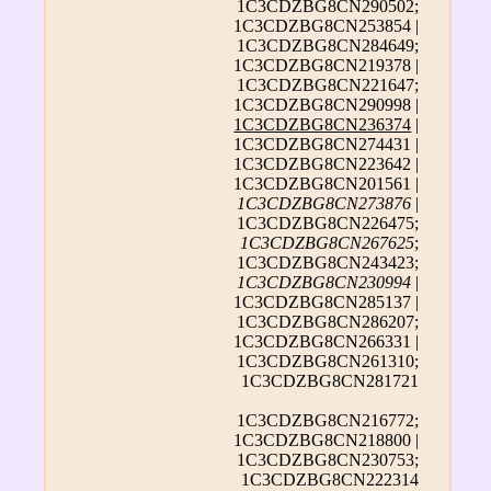
1C3CDZBG8CN290502;
1C3CDZBG8CN253854 |
1C3CDZBG8CN284649;
1C3CDZBG8CN219378 |
1C3CDZBG8CN221647;
1C3CDZBG8CN290998 |
1C3CDZBG8CN236374
|
1C3CDZBG8CN274431 |
1C3CDZBG8CN223642 |
1C3CDZBG8CN201561 |
1C3CDZBG8CN273876
|
1C3CDZBG8CN226475;
1C3CDZBG8CN267625
;
1C3CDZBG8CN243423;
1C3CDZBG8CN230994
|
1C3CDZBG8CN285137 |
1C3CDZBG8CN286207;
1C3CDZBG8CN266331 |
1C3CDZBG8CN261310;
1C3CDZBG8CN281721
1C3CDZBG8CN216772;
1C3CDZBG8CN218800 |
1C3CDZBG8CN230753;
1C3CDZBG8CN222314