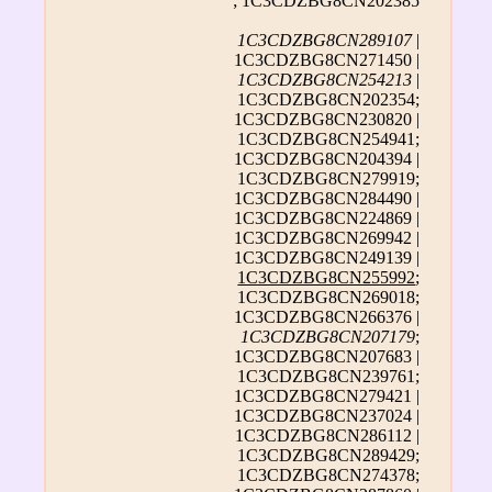
; 1C3CDZBG8CN202385
1C3CDZBG8CN289107
|
1C3CDZBG8CN271450 |
1C3CDZBG8CN254213
|
1C3CDZBG8CN202354;
1C3CDZBG8CN230820 |
1C3CDZBG8CN254941;
1C3CDZBG8CN204394 |
1C3CDZBG8CN279919;
1C3CDZBG8CN284490 |
1C3CDZBG8CN224869 |
1C3CDZBG8CN269942 |
1C3CDZBG8CN249139 |
1C3CDZBG8CN255992
;
1C3CDZBG8CN269018;
1C3CDZBG8CN266376 |
1C3CDZBG8CN207179
;
1C3CDZBG8CN207683 |
1C3CDZBG8CN239761;
1C3CDZBG8CN279421 |
1C3CDZBG8CN237024 |
1C3CDZBG8CN286112 |
1C3CDZBG8CN289429;
1C3CDZBG8CN274378;