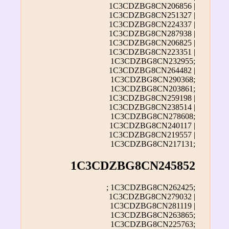
1C3CDZBG8CN206856 |
1C3CDZBG8CN251327 |
1C3CDZBG8CN224337 |
1C3CDZBG8CN287938 |
1C3CDZBG8CN206825 |
1C3CDZBG8CN223351 |
1C3CDZBG8CN232955;
1C3CDZBG8CN264482 |
1C3CDZBG8CN290368;
1C3CDZBG8CN203861;
1C3CDZBG8CN259198 |
1C3CDZBG8CN238514 |
1C3CDZBG8CN278608;
1C3CDZBG8CN240117 |
1C3CDZBG8CN219557 |
1C3CDZBG8CN217131;
1C3CDZBG8CN245852
; 1C3CDZBG8CN262425;
1C3CDZBG8CN279032 |
1C3CDZBG8CN281119 |
1C3CDZBG8CN263865;
1C3CDZBG8CN225763;