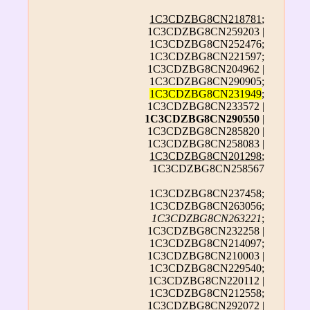
1C3CDZBG8CN218781
;
1C3CDZBG8CN259203 |
1C3CDZBG8CN252476;
1C3CDZBG8CN221597;
1C3CDZBG8CN204962 |
1C3CDZBG8CN290905;
1C3CDZBG8CN231949
;
1C3CDZBG8CN233572 |
1C3CDZBG8CN290550
|
1C3CDZBG8CN285820 |
1C3CDZBG8CN258083 |
1C3CDZBG8CN201298
;
1C3CDZBG8CN258567
1C3CDZBG8CN237458;
1C3CDZBG8CN263056;
1C3CDZBG8CN263221
;
1C3CDZBG8CN232258 |
1C3CDZBG8CN214097;
1C3CDZBG8CN210003 |
1C3CDZBG8CN229540;
1C3CDZBG8CN220112 |
1C3CDZBG8CN212558;
1C3CDZBG8CN292072 |