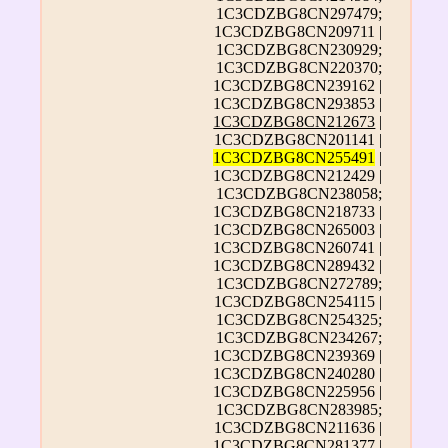
1C3CDZBG8CN297479;
1C3CDZBG8CN209711 |
1C3CDZBG8CN230929;
1C3CDZBG8CN220370;
1C3CDZBG8CN239162 |
1C3CDZBG8CN293853 |
1C3CDZBG8CN212673
|
1C3CDZBG8CN201141 |
1C3CDZBG8CN255491
|
1C3CDZBG8CN212429 |
1C3CDZBG8CN238058;
1C3CDZBG8CN218733 |
1C3CDZBG8CN265003 |
1C3CDZBG8CN260741 |
1C3CDZBG8CN289432 |
1C3CDZBG8CN272789;
1C3CDZBG8CN254115 |
1C3CDZBG8CN254325;
1C3CDZBG8CN234267;
1C3CDZBG8CN239369 |
1C3CDZBG8CN240280 |
1C3CDZBG8CN225956 |
1C3CDZBG8CN283985;
1C3CDZBG8CN211636 |
1C3CDZBG8CN281377
|