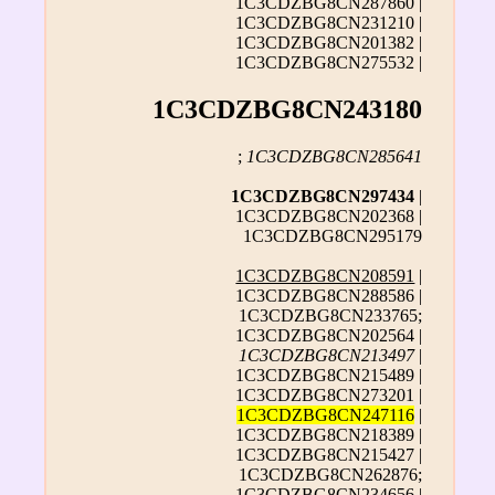
1C3CDZBG8CN287860 |
1C3CDZBG8CN231210 |
1C3CDZBG8CN201382 |
1C3CDZBG8CN275532 |
1C3CDZBG8CN243180
;
1C3CDZBG8CN285641
1C3CDZBG8CN297434
|
1C3CDZBG8CN202368 |
1C3CDZBG8CN295179
1C3CDZBG8CN208591
|
1C3CDZBG8CN288586 |
1C3CDZBG8CN233765;
1C3CDZBG8CN202564 |
1C3CDZBG8CN213497
|
1C3CDZBG8CN215489 |
1C3CDZBG8CN273201 |
1C3CDZBG8CN247116
|
1C3CDZBG8CN218389 |
1C3CDZBG8CN215427 |
1C3CDZBG8CN262876;
1C3CDZBG8CN234656 |