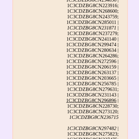
1C3CDZBG8CN223916;
1C3CDZBG8CN268600;
1C3CDZBG8CN243759;
1C3CDZBG8CN285011 |
1C3CDZBG8CN231871
|
1C3CDZBG8CN237279;
1C3CDZBG8CN241140 |
1C3CDZBG8CN299474 |
1C3CDZBG8CN280634 |
1C3CDZBG8CN264286;
1C3CDZBG8CN272596 |
1C3CDZBG8CN206159 |
1C3CDZBG8CN263137 |
1C3CDZBG8CN203665 |
1C3CDZBG8CN256785 |
1C3CDZBG8CN279631;
1C3CDZBG8CN231143 |
1C3CDZBG8CN296896
|
1C3CDZBG8CN228730;
1C3CDZBG8CN273120;
1C3CDZBG8CN236715
1C3CDZBG8CN297482
|
1C3CDZBG8CN275823;