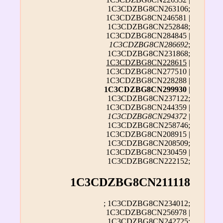
1C3CDZBG8CN263106;
1C3CDZBG8CN246581 |
1C3CDZBG8CN252848;
1C3CDZBG8CN284845 |
1C3CDZBG8CN286692
;
1C3CDZBG8CN231868;
1C3CDZBG8CN228615
|
1C3CDZBG8CN277510 |
1C3CDZBG8CN228288 |
1C3CDZBG8CN299930
|
1C3CDZBG8CN237122;
1C3CDZBG8CN244359 |
1C3CDZBG8CN294372
|
1C3CDZBG8CN258746;
1C3CDZBG8CN208915 |
1C3CDZBG8CN208509;
1C3CDZBG8CN230459 |
1C3CDZBG8CN222152;
1C3CDZBG8CN211118
; 1C3CDZBG8CN234012;
1C3CDZBG8CN256978 |
1C3CDZBG8CN242725;