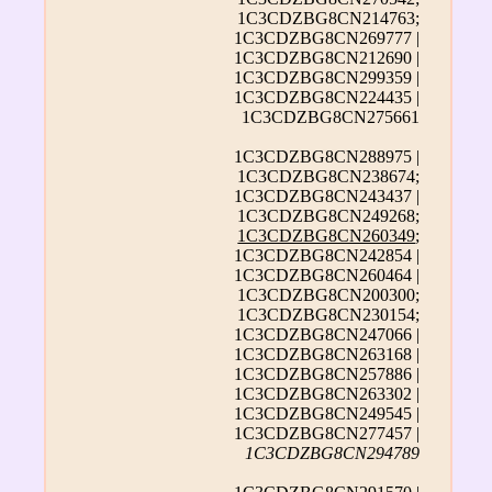
1C3CDZBG8CN214763;
1C3CDZBG8CN269777 |
1C3CDZBG8CN212690 |
1C3CDZBG8CN299359 |
1C3CDZBG8CN224435 |
1C3CDZBG8CN275661
1C3CDZBG8CN288975 |
1C3CDZBG8CN238674;
1C3CDZBG8CN243437 |
1C3CDZBG8CN249268;
1C3CDZBG8CN260349
;
1C3CDZBG8CN242854 |
1C3CDZBG8CN260464 |
1C3CDZBG8CN200300;
1C3CDZBG8CN230154;
1C3CDZBG8CN247066 |
1C3CDZBG8CN263168 |
1C3CDZBG8CN257886 |
1C3CDZBG8CN263302 |
1C3CDZBG8CN249545 |
1C3CDZBG8CN277457 |
1C3CDZBG8CN294789