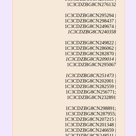
1C3CDZBG8CN276132
1C3CDZBG8CN295294 |
1C3CDZBG8CN298437 |
1C3CDZBG8CN249674 |
1C3CDZBG8CN240358
1C3CDZBG8CN249822 |
1C3CDZBG8CN286062 |
1C3CDZBG8CN282870 |
1C3CDZBG8CN209014
|
1C3CDZBG8CN295067
1C3CDZBG8CN251473
|
1C3CDZBG8CN202001 |
1C3CDZBG8CN282559 |
1C3CDZBG8CN256771;
1C3CDZBG8CN232891
1C3CDZBG8CN298891;
1C3CDZBG8CN287955;
1C3CDZBG8CN207215 |
1C3CDZBG8CN201348 |
1C3CDZBG8CN246659 |
1C3CDZBG8CN248511 |