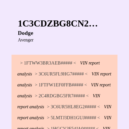
1C3CDZBG8CN2…
Dodge
Avenger
> 1FTWW3BR3AEB##### <
VIN report
analysis
> 3C6UR5FL9HG7##### <
VIN report
analysis
> 1FTFW1EF0FFB##### <
VIN report
analysis
> 2C4RDGBG5FR7##### <
VIN
report analysis
> 3C6UR5HL8EG2##### <
VIN
report analysis
> 5LMTJ3DH1GUJ##### <
VIN
report analysis
> 1HGCV3F54JA0##### <
VIN