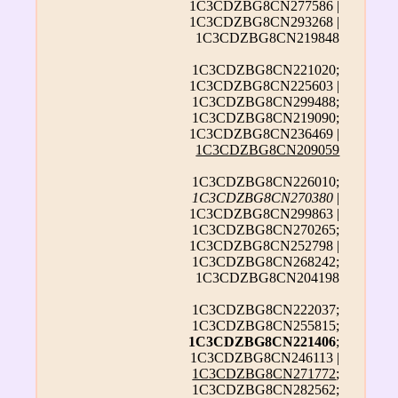
1C3CDZBG8CN277586 |
1C3CDZBG8CN293268 |
1C3CDZBG8CN219848
1C3CDZBG8CN221020;
1C3CDZBG8CN225603 |
1C3CDZBG8CN299488;
1C3CDZBG8CN219090;
1C3CDZBG8CN236469 |
1C3CDZBG8CN209059
1C3CDZBG8CN226010;
1C3CDZBG8CN270380
|
1C3CDZBG8CN299863 |
1C3CDZBG8CN270265;
1C3CDZBG8CN252798 |
1C3CDZBG8CN268242;
1C3CDZBG8CN204198
1C3CDZBG8CN222037;
1C3CDZBG8CN255815;
1C3CDZBG8CN221406
;
1C3CDZBG8CN246113 |
1C3CDZBG8CN271772
;
1C3CDZBG8CN282562;