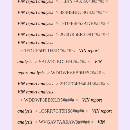
VIN report analysis
> JTJHY7AX8A40##### <
VIN report analysis
> 4S4BSBDC4G32##### <
VIN report analysis
> 1FDFE4FS2ADB##### <
VIN report analysis
> 2G4GR5ER3D91##### <
VIN report analysis
> 1FDUF5HT1HED##### <
VIN report
analysis
> SALVR2BG2HH2##### <
VIN
report analysis
> WDDWK6EB9HF5##### <
VIN report analysis
> 2HGFC4B64LH3##### <
VIN report analysis
> WDDWF8EBXLR5##### <
VIN report
analysis
> 1C6RR7GT5HS8##### <
VIN report
analysis
> WVGAV7AX9AW0##### <
VIN