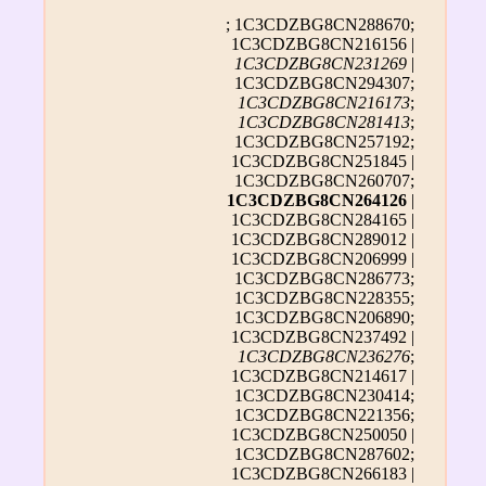
; 1C3CDZBG8CN288670;
1C3CDZBG8CN216156 |
1C3CDZBG8CN231269
|
1C3CDZBG8CN294307;
1C3CDZBG8CN216173
;
1C3CDZBG8CN281413
;
1C3CDZBG8CN257192;
1C3CDZBG8CN251845 |
1C3CDZBG8CN260707;
1C3CDZBG8CN264126
|
1C3CDZBG8CN284165 |
1C3CDZBG8CN289012 |
1C3CDZBG8CN206999 |
1C3CDZBG8CN286773;
1C3CDZBG8CN228355;
1C3CDZBG8CN206890;
1C3CDZBG8CN237492 |
1C3CDZBG8CN236276
;
1C3CDZBG8CN214617 |
1C3CDZBG8CN230414;
1C3CDZBG8CN221356;
1C3CDZBG8CN250050 |
1C3CDZBG8CN287602;
1C3CDZBG8CN266183 |