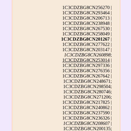
1C3CDZBG8CN256270 |
1C3CDZBG8CN293464 |
1C3CDZBG8CN206713 |
1C3CDZBG8CN238948 |
1C3CDZBG8CN267530 |
1C3CDZBG8CN258049 |
1C3CDZBG8CN201267
|
1C3CDZBG8CN277622 |
1C3CDZBG8CN203147 |
1C3CDZBG8CN260898
;
1C3CDZBG8CN253014
|
1C3CDZBG8CN297336 |
1C3CDZBG8CN276356 |
1C3CDZBG8CN267642 |
1C3CDZBG8CN248671;
1C3CDZBG8CN298504;
1C3CDZBG8CN280746;
1C3CDZBG8CN271206;
1C3CDZBG8CN217825 |
1C3CDZBG8CN240862 |
1C3CDZBG8CN237590 |
1C3CDZBG8CN236326 |
1C3CDZBG8CN208607
|
1C3CDZBG8CN200135;