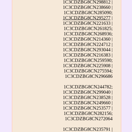
1C3CDZBG8CN298812 |
1C3CDZBG8CN238660 |
1C3CDZBG8CN285090;
1C3CDZBG8CN295277
|
1C3CDZBG8CN221633 |
1C3CDZBG8CN261825;
1C3CDZBG8CN268936;
1C3CDZBG8CN214360 |
1C3CDZBG8CN224712 |
1C3CDZBG8CN293044 |
1C3CDZBG8CN216383 |
1C3CDZBG8CN259590;
1C3CDZBG8CN225908 |
1C3CDZBG8CN275594;
1C3CDZBG8CN296686
1C3CDZBG8CN244782;
1C3CDZBG8CN299040 |
1C3CDZBG8CN238528 |
1C3CDZBG8CN249660 |
1C3CDZBG8CN253577 |
1C3CDZBG8CN282156;
1C3CDZBG8CN272064
1C3CDZBG8CN235791 |