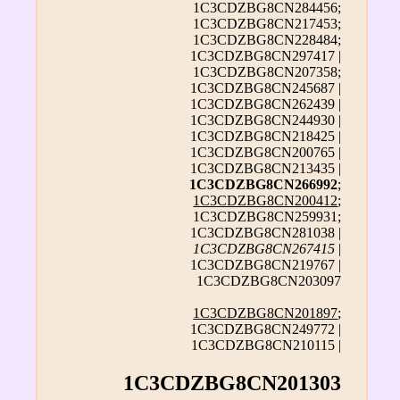
1C3CDZBG8CN284456;
1C3CDZBG8CN217453;
1C3CDZBG8CN228484;
1C3CDZBG8CN297417 |
1C3CDZBG8CN207358;
1C3CDZBG8CN245687 |
1C3CDZBG8CN262439 |
1C3CDZBG8CN244930 |
1C3CDZBG8CN218425 |
1C3CDZBG8CN200765 |
1C3CDZBG8CN213435 |
1C3CDZBG8CN266992
;
1C3CDZBG8CN200412
;
1C3CDZBG8CN259931;
1C3CDZBG8CN281038 |
1C3CDZBG8CN267415
|
1C3CDZBG8CN219767 |
1C3CDZBG8CN203097
1C3CDZBG8CN201897
;
1C3CDZBG8CN249772 |
1C3CDZBG8CN210115 |
1C3CDZBG8CN201303