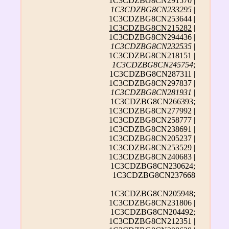
1C3CDZBG8CN291570 |
1C3CDZBG8CN233295
|
1C3CDZBG8CN253644 |
1C3CDZBG8CN215282
|
1C3CDZBG8CN294436 |
1C3CDZBG8CN232535
|
1C3CDZBG8CN218151 |
1C3CDZBG8CN245754
;
1C3CDZBG8CN287311 |
1C3CDZBG8CN297837 |
1C3CDZBG8CN281931
|
1C3CDZBG8CN266393;
1C3CDZBG8CN277992 |
1C3CDZBG8CN258777 |
1C3CDZBG8CN238691 |
1C3CDZBG8CN205237 |
1C3CDZBG8CN253529 |
1C3CDZBG8CN240683 |
1C3CDZBG8CN230624;
1C3CDZBG8CN237668
1C3CDZBG8CN205948;
1C3CDZBG8CN231806 |
1C3CDZBG8CN204492;
1C3CDZBG8CN212351 |