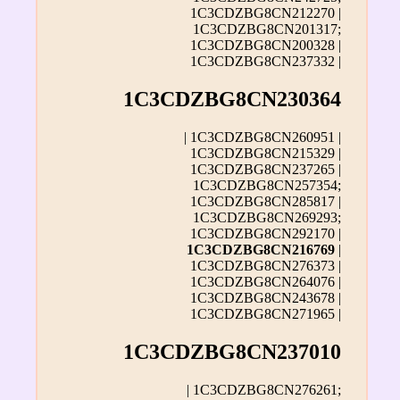
1C3CDZBG8CN212270 |
1C3CDZBG8CN201317;
1C3CDZBG8CN200328 |
1C3CDZBG8CN237332 |
1C3CDZBG8CN230364
| 1C3CDZBG8CN260951 |
1C3CDZBG8CN215329 |
1C3CDZBG8CN237265 |
1C3CDZBG8CN257354;
1C3CDZBG8CN285817 |
1C3CDZBG8CN269293;
1C3CDZBG8CN292170 |
1C3CDZBG8CN216769
|
1C3CDZBG8CN276373 |
1C3CDZBG8CN264076 |
1C3CDZBG8CN243678 |
1C3CDZBG8CN271965 |
1C3CDZBG8CN237010
| 1C3CDZBG8CN276261;