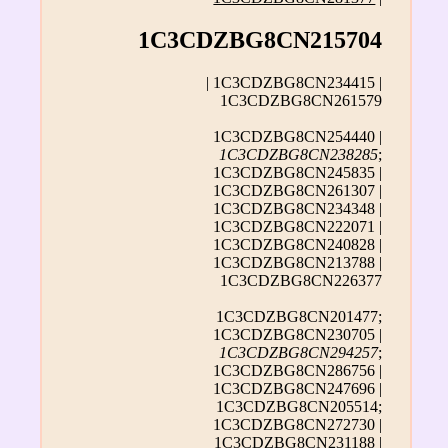
1C3CDZBG8CN215704
| 1C3CDZBG8CN234415 |
1C3CDZBG8CN261579
1C3CDZBG8CN254440 |
1C3CDZBG8CN238285
;
1C3CDZBG8CN245835 |
1C3CDZBG8CN261307 |
1C3CDZBG8CN234348 |
1C3CDZBG8CN222071 |
1C3CDZBG8CN240828 |
1C3CDZBG8CN213788 |
1C3CDZBG8CN226377
1C3CDZBG8CN201477;
1C3CDZBG8CN230705 |
1C3CDZBG8CN294257
;
1C3CDZBG8CN286756 |
1C3CDZBG8CN247696 |
1C3CDZBG8CN205514;
1C3CDZBG8CN272730 |
1C3CDZBG8CN231188 |