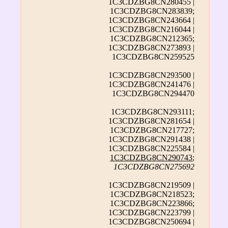
1C3CDZBG8CN280455 |
1C3CDZBG8CN283839;
1C3CDZBG8CN243664 |
1C3CDZBG8CN216044 |
1C3CDZBG8CN212365;
1C3CDZBG8CN273893 |
1C3CDZBG8CN259525
1C3CDZBG8CN293500 |
1C3CDZBG8CN241476 |
1C3CDZBG8CN294470
1C3CDZBG8CN293111;
1C3CDZBG8CN281654 |
1C3CDZBG8CN217727;
1C3CDZBG8CN291438 |
1C3CDZBG8CN225584 |
1C3CDZBG8CN290743
;
1C3CDZBG8CN275692
1C3CDZBG8CN219509 |
1C3CDZBG8CN218523;
1C3CDZBG8CN223866;
1C3CDZBG8CN223799 |
1C3CDZBG8CN250694 |