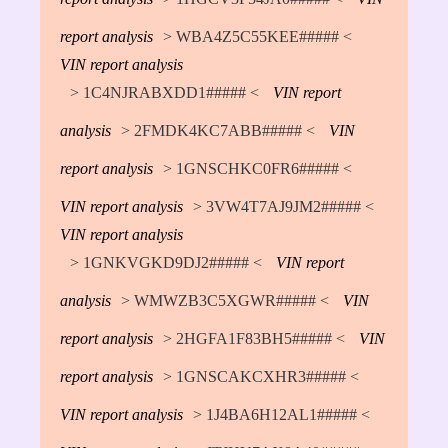
report analysis
> WBA4Z5C55KEE##### <
VIN report analysis
> 1C4NJRABXDD1##### <
VIN report
analysis
> 2FMDK4KC7ABB##### <
VIN
report analysis
> 1GNSCHKC0FR6##### <
VIN report analysis
> 3VW4T7AJ9JM2##### <
VIN report analysis
> 1GNKVGKD9DJ2##### <
VIN report
analysis
> WMWZB3C5XGWR##### <
VIN
report analysis
> 2HGFA1F83BH5##### <
VIN
report analysis
> 1GNSCAKCXHR3##### <
VIN report analysis
> 1J4BA6H12AL1##### <