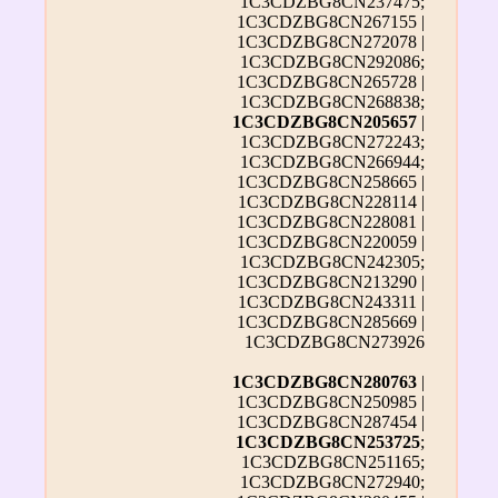
1C3CDZBG8CN237475;
1C3CDZBG8CN267155 |
1C3CDZBG8CN272078 |
1C3CDZBG8CN292086;
1C3CDZBG8CN265728 |
1C3CDZBG8CN268838;
1C3CDZBG8CN205657
|
1C3CDZBG8CN272243;
1C3CDZBG8CN266944;
1C3CDZBG8CN258665 |
1C3CDZBG8CN228114 |
1C3CDZBG8CN228081 |
1C3CDZBG8CN220059 |
1C3CDZBG8CN242305;
1C3CDZBG8CN213290 |
1C3CDZBG8CN243311 |
1C3CDZBG8CN285669 |
1C3CDZBG8CN273926
1C3CDZBG8CN280763
|
1C3CDZBG8CN250985 |
1C3CDZBG8CN287454 |
1C3CDZBG8CN253725
;
1C3CDZBG8CN251165;
1C3CDZBG8CN272940;