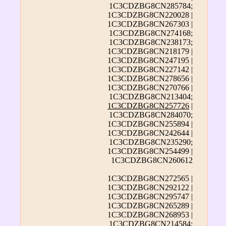
1C3CDZBG8CN285784;
1C3CDZBG8CN220028 |
1C3CDZBG8CN267303 |
1C3CDZBG8CN274168;
1C3CDZBG8CN238173;
1C3CDZBG8CN218179 |
1C3CDZBG8CN247195 |
1C3CDZBG8CN227142 |
1C3CDZBG8CN278656 |
1C3CDZBG8CN270766 |
1C3CDZBG8CN213404;
1C3CDZBG8CN257726
|
1C3CDZBG8CN284070;
1C3CDZBG8CN255894 |
1C3CDZBG8CN242644 |
1C3CDZBG8CN235290;
1C3CDZBG8CN254499 |
1C3CDZBG8CN260612
1C3CDZBG8CN272565 |
1C3CDZBG8CN292122 |
1C3CDZBG8CN295747 |
1C3CDZBG8CN265289 |
1C3CDZBG8CN268953 |
1C3CDZBG8CN214584;