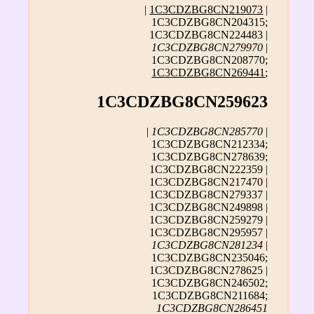
|
1C3CDZBG8CN219073
|
1C3CDZBG8CN204315;
1C3CDZBG8CN224483 |
1C3CDZBG8CN279970
|
1C3CDZBG8CN208770;
1C3CDZBG8CN269441
;
1C3CDZBG8CN259623
|
1C3CDZBG8CN285770
|
1C3CDZBG8CN212334;
1C3CDZBG8CN278639;
1C3CDZBG8CN222359 |
1C3CDZBG8CN217470 |
1C3CDZBG8CN279337 |
1C3CDZBG8CN249898 |
1C3CDZBG8CN259279 |
1C3CDZBG8CN295957 |
1C3CDZBG8CN281234
|
1C3CDZBG8CN235046;
1C3CDZBG8CN278625 |
1C3CDZBG8CN246502;
1C3CDZBG8CN211684;
1C3CDZBG8CN286451