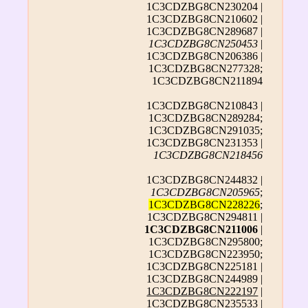
1C3CDZBG8CN230204 |
1C3CDZBG8CN210602 |
1C3CDZBG8CN289687 |
1C3CDZBG8CN250453
|
1C3CDZBG8CN206386 |
1C3CDZBG8CN277328;
1C3CDZBG8CN211894
1C3CDZBG8CN210843 |
1C3CDZBG8CN289284;
1C3CDZBG8CN291035;
1C3CDZBG8CN231353 |
1C3CDZBG8CN218456
1C3CDZBG8CN244832 |
1C3CDZBG8CN205965
;
1C3CDZBG8CN228226
;
1C3CDZBG8CN294811 |
1C3CDZBG8CN211006
|
1C3CDZBG8CN295800;
1C3CDZBG8CN223950;
1C3CDZBG8CN225181 |
1C3CDZBG8CN244989 |
1C3CDZBG8CN222197
|
1C3CDZBG8CN235533 |