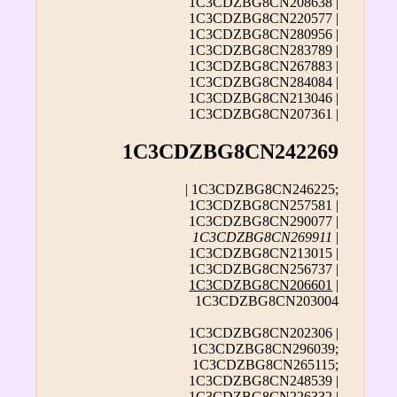
1C3CDZBG8CN208638 |
1C3CDZBG8CN220577 |
1C3CDZBG8CN280956 |
1C3CDZBG8CN283789 |
1C3CDZBG8CN267883 |
1C3CDZBG8CN284084 |
1C3CDZBG8CN213046 |
1C3CDZBG8CN207361 |
1C3CDZBG8CN242269
| 1C3CDZBG8CN246225;
1C3CDZBG8CN257581 |
1C3CDZBG8CN290077 |
1C3CDZBG8CN269911
|
1C3CDZBG8CN213015 |
1C3CDZBG8CN256737 |
1C3CDZBG8CN206601
|
1C3CDZBG8CN203004
1C3CDZBG8CN202306 |
1C3CDZBG8CN296039;
1C3CDZBG8CN265115;
1C3CDZBG8CN248539 |
1C3CDZBG8CN226332 |