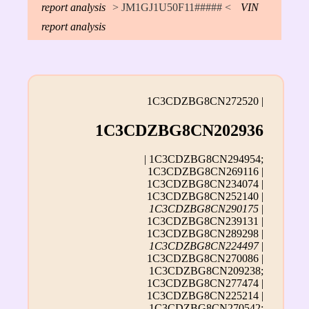
report analysis
> JM1GJ1U50F11##### <
VIN
report analysis
1C3CDZBG8CN272520 |
1C3CDZBG8CN202936
| 1C3CDZBG8CN294954;
1C3CDZBG8CN269116 |
1C3CDZBG8CN234074 |
1C3CDZBG8CN252140 |
1C3CDZBG8CN290175
|
1C3CDZBG8CN239131 |
1C3CDZBG8CN289298 |
1C3CDZBG8CN224497
|
1C3CDZBG8CN270086 |
1C3CDZBG8CN209238;
1C3CDZBG8CN277474 |
1C3CDZBG8CN225214 |
1C3CDZBG8CN270542;