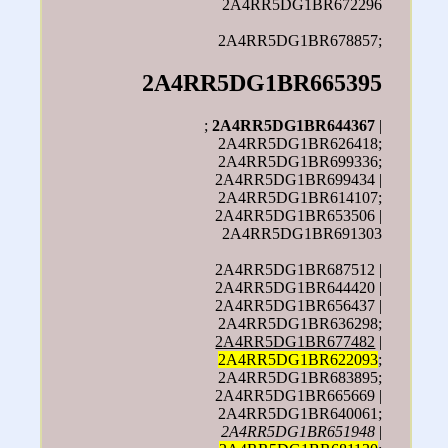
2A4RR5DG1BR672296
2A4RR5DG1BR678857;
2A4RR5DG1BR665395
;
2A4RR5DG1BR644367
|
2A4RR5DG1BR626418;
2A4RR5DG1BR699336;
2A4RR5DG1BR699434 |
2A4RR5DG1BR614107;
2A4RR5DG1BR653506 |
2A4RR5DG1BR691303
2A4RR5DG1BR687512 |
2A4RR5DG1BR644420 |
2A4RR5DG1BR656437 |
2A4RR5DG1BR636298;
2A4RR5DG1BR677482
|
2A4RR5DG1BR622093
;
2A4RR5DG1BR683895;
2A4RR5DG1BR665669 |
2A4RR5DG1BR640061;
2A4RR5DG1BR651948
|