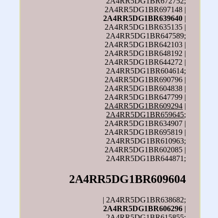
2A4RR5DG1BR672752;
2A4RR5DG1BR697148 |
2A4RR5DG1BR639640
|
2A4RR5DG1BR635135 |
2A4RR5DG1BR647589;
2A4RR5DG1BR642103 |
2A4RR5DG1BR648192 |
2A4RR5DG1BR644272 |
2A4RR5DG1BR604614;
2A4RR5DG1BR690796 |
2A4RR5DG1BR604838 |
2A4RR5DG1BR647799 |
2A4RR5DG1BR609294
|
2A4RR5DG1BR659645
;
2A4RR5DG1BR634907 |
2A4RR5DG1BR695819 |
2A4RR5DG1BR610963;
2A4RR5DG1BR602085 |
2A4RR5DG1BR644871;
2A4RR5DG1BR609604
| 2A4RR5DG1BR638682;
2A4RR5DG1BR606296
|
2A4RR5DG1BR615855;