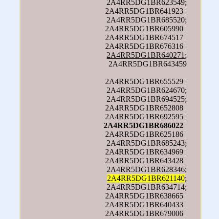
2A4RR5DG1BR623549;
2A4RR5DG1BR641923 |
2A4RR5DG1BR685520;
2A4RR5DG1BR605990 |
2A4RR5DG1BR674517 |
2A4RR5DG1BR676316 |
2A4RR5DG1BR640271
;
2A4RR5DG1BR643459
2A4RR5DG1BR655529 |
2A4RR5DG1BR624670;
2A4RR5DG1BR694525;
2A4RR5DG1BR652808 |
2A4RR5DG1BR692595 |
2A4RR5DG1BR686022
|
2A4RR5DG1BR625186 |
2A4RR5DG1BR685243;
2A4RR5DG1BR634969 |
2A4RR5DG1BR643428 |
2A4RR5DG1BR628346;
2A4RR5DG1BR621140
;
2A4RR5DG1BR634714;
2A4RR5DG1BR638665 |
2A4RR5DG1BR640433 |
2A4RR5DG1BR679006 |