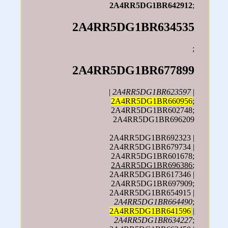
2A4RR5DG1BR642912
;
2A4RR5DG1BR634535
;
2A4RR5DG1BR677899
|
2A4RR5DG1BR623597
|
2A4RR5DG1BR660956
;
2A4RR5DG1BR602748;
2A4RR5DG1BR696209
2A4RR5DG1BR692323 |
2A4RR5DG1BR679734 |
2A4RR5DG1BR601678;
2A4RR5DG1BR696386
;
2A4RR5DG1BR617346 |
2A4RR5DG1BR697909;
2A4RR5DG1BR654915 |
2A4RR5DG1BR664490
;
2A4RR5DG1BR641596
|
2A4RR5DG1BR634227
;