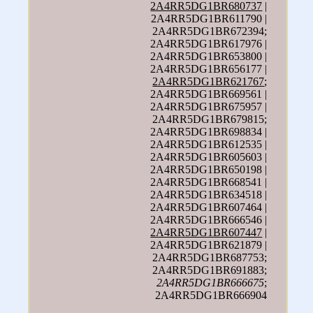
2A4RR5DG1BR680737
|
2A4RR5DG1BR611790 |
2A4RR5DG1BR672394;
2A4RR5DG1BR617976 |
2A4RR5DG1BR653800 |
2A4RR5DG1BR656177 |
2A4RR5DG1BR621767
;
2A4RR5DG1BR669561 |
2A4RR5DG1BR675957 |
2A4RR5DG1BR679815;
2A4RR5DG1BR698834 |
2A4RR5DG1BR612535 |
2A4RR5DG1BR605603 |
2A4RR5DG1BR650198 |
2A4RR5DG1BR668541 |
2A4RR5DG1BR634518 |
2A4RR5DG1BR607464 |
2A4RR5DG1BR666546 |
2A4RR5DG1BR607447
|
2A4RR5DG1BR621879 |
2A4RR5DG1BR687753;
2A4RR5DG1BR691883;
2A4RR5DG1BR666675
;
2A4RR5DG1BR666904