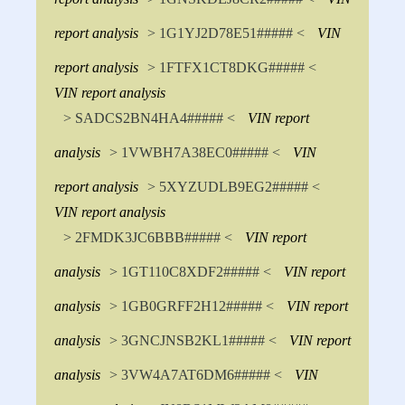
report analysis
> 1G1YJ2D78E51##### <
VIN
report analysis
> 1FTFX1CT8DKG##### <
VIN report analysis
> SADCS2BN4HA4##### <
VIN report
analysis
> 1VWBH7A38EC0##### <
VIN
report analysis
> 5XYZUDLB9EG2##### <
VIN report analysis
> 2FMDK3JC6BBB##### <
VIN report
analysis
> 1GT110C8XDF2##### <
VIN report
analysis
> 1GB0GRFF2H12##### <
VIN report
analysis
> 3GNCJNSB2KL1##### <
VIN report
analysis
> 3VW4A7AT6DM6##### <
VIN