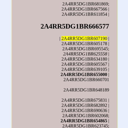
2A4RR5DG1BR681869;
2A4RR5DG1BR667566 |
2A4RR5DG1BR611854 |
2A4RR5DG1BR666577
|
2A4RR5DG1BR607190
|
2A4RR5DG1BR605178 |
2A4RR5DG1BR695545;
2A4RR5DG1BR625558
|
2A4RR5DG1BR634180 |
2A4RR5DG1BR605567 |
2A4RR5DG1BR639105 |
2A4RR5DG1BR655000
|
2A4RR5DG1BR660701
2A4RR5DG1BR648189
2A4RR5DG1BR675831 |
2A4RR5DG1BR682892 |
2A4RR5DG1BR690636 |
2A4RR5DG1BR602068;
2A4RR5DG1BR654865
|
2A4RR5DG1BR623745;