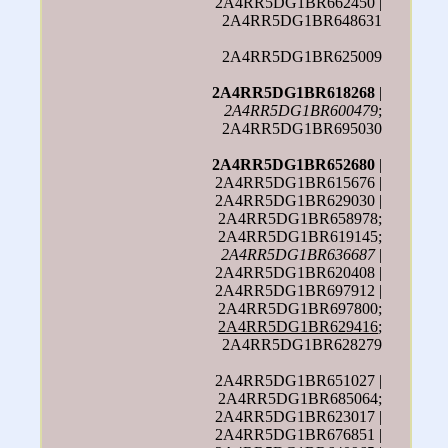
2A4RR5DG1BR662450 |
2A4RR5DG1BR648631
2A4RR5DG1BR625009
2A4RR5DG1BR618268
|
2A4RR5DG1BR600479
;
2A4RR5DG1BR695030
2A4RR5DG1BR652680
|
2A4RR5DG1BR615676 |
2A4RR5DG1BR629030 |
2A4RR5DG1BR658978;
2A4RR5DG1BR619145;
2A4RR5DG1BR636687
|
2A4RR5DG1BR620408 |
2A4RR5DG1BR697912 |
2A4RR5DG1BR697800;
2A4RR5DG1BR629416
;
2A4RR5DG1BR628279
2A4RR5DG1BR651027 |
2A4RR5DG1BR685064;
2A4RR5DG1BR623017 |
2A4RR5DG1BR676851 |