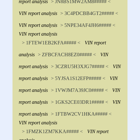
report analysis
> JN8BS1MW2AM8##### <
VIN report analysis
> 3C4PDCBB4GT2##### <
VIN report analysis
> 5NPE34AF4JH6##### <
VIN report analysis
> 1FTEW1EB2KFA##### <
VIN report
analysis
> ZFBCFACH8EZ0##### <
VIN
report analysis
> 3CZRU5H3XJG7##### <
VIN
report analysis
> 5YJSA1S12EFP##### <
VIN
report analysis
> 1VWJM7A39JC0##### <
VIN
report analysis
> 1GKS2CE03DR1##### <
VIN
report analysis
> 1FTBW2CV1HKA##### <
VIN report analysis
> 1FMZK1ZM7KKA##### <
VIN report