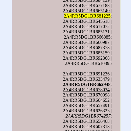
2A4RR5DG1BR684139 |
2A4RR5DG1BR677188 |
2A4RR5DG1BR665140
|
2A4RR5DG1BR681225
;
2A4RR5DG1BR645518 |
2A4RR5DG1BR617072 |
2A4RR5DG1BR685131 |
2A4RR5DG1BR666885;
2A4RR5DG1BR660987 |
2A4RR5DG1BR687378 |
2A4RR5DG1BR685159 |
2A4RR5DG1BR692368 |
2A4RR5DG1BR610395
2A4RR5DG1BR691236 |
2A4RR5DG1BR633479 |
2A4RR5DG1BR662948
;
2A4RR5DG1BR678034
|
2A4RR5DG1BR670998 |
2A4RR5DG1BR664652
|
2A4RR5DG1BR657491 |
2A4RR5DG1BR626323 |
2A4RR5DG1BR674257
;
2A4RR5DG1BR656468 |
2A4RR5DG1BR607318 |