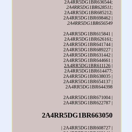
2A4RR5DG1BR636544;
2A4RR5DG1BR628511
;
2A4RR5DG1BR685212;
2A4RR5DG1BR698462 |
2A4RR5DG1BR656549
2A4RR5DG1BR615841 |
2A4RR5DG1BR626161;
2A4RR5DG1BR641744 |
2A4RR5DG1BR689227 |
2A4RR5DG1BR631442 |
2A4RR5DG1BR644661 |
2A4RR5DG1BR611126
|
2A4RR5DG1BR614477;
2A4RR5DG1BR638035 |
2A4RR5DG1BR654137 |
2A4RR5DG1BR644398
2A4RR5DG1BR671004 |
2A4RR5DG1BR622787 |
2A4RR5DG1BR663050
| 2A4RR5DG1BR608727 |