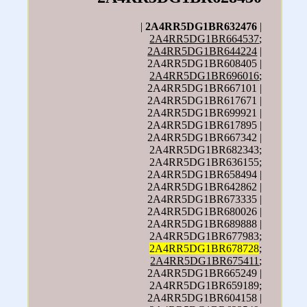
|
2A4RR5DG1BR632476
|
2A4RR5DG1BR664537
;
2A4RR5DG1BR644224
|
2A4RR5DG1BR608405 |
2A4RR5DG1BR696016
;
2A4RR5DG1BR667101 |
2A4RR5DG1BR617671 |
2A4RR5DG1BR699921 |
2A4RR5DG1BR617895 |
2A4RR5DG1BR667342 |
2A4RR5DG1BR682343;
2A4RR5DG1BR636155;
2A4RR5DG1BR658494 |
2A4RR5DG1BR642862 |
2A4RR5DG1BR673335 |
2A4RR5DG1BR680026 |
2A4RR5DG1BR689888 |
2A4RR5DG1BR677983;
2A4RR5DG1BR678728
;
2A4RR5DG1BR675411
;
2A4RR5DG1BR665249 |
2A4RR5DG1BR659189;
2A4RR5DG1BR604158 |