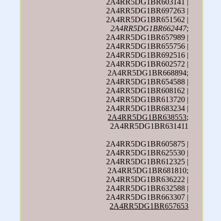
2A4RR5DG1BR603141 |
2A4RR5DG1BR697263 |
2A4RR5DG1BR651562 |
2A4RR5DG1BR662447
;
2A4RR5DG1BR657989 |
2A4RR5DG1BR655756 |
2A4RR5DG1BR692516 |
2A4RR5DG1BR602572 |
2A4RR5DG1BR668894;
2A4RR5DG1BR654588 |
2A4RR5DG1BR608162 |
2A4RR5DG1BR613720 |
2A4RR5DG1BR683234 |
2A4RR5DG1BR638553
;
2A4RR5DG1BR631411
2A4RR5DG1BR605875 |
2A4RR5DG1BR625530 |
2A4RR5DG1BR612325 |
2A4RR5DG1BR681810;
2A4RR5DG1BR636222 |
2A4RR5DG1BR632588 |
2A4RR5DG1BR663307 |
2A4RR5DG1BR657653