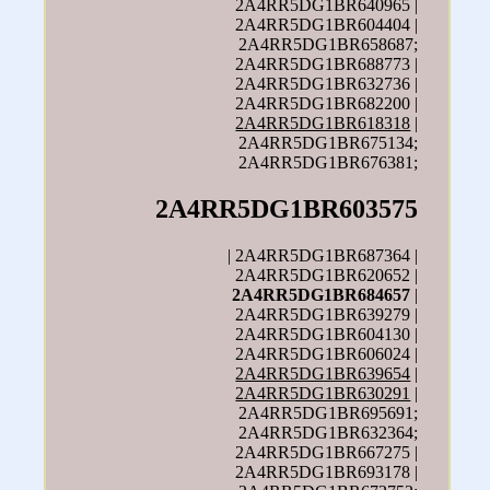
2A4RR5DG1BR640965 |
2A4RR5DG1BR604404 |
2A4RR5DG1BR658687;
2A4RR5DG1BR688773 |
2A4RR5DG1BR632736 |
2A4RR5DG1BR682200 |
2A4RR5DG1BR618318
|
2A4RR5DG1BR675134;
2A4RR5DG1BR676381;
2A4RR5DG1BR603575
| 2A4RR5DG1BR687364 |
2A4RR5DG1BR620652 |
2A4RR5DG1BR684657
|
2A4RR5DG1BR639279 |
2A4RR5DG1BR604130 |
2A4RR5DG1BR606024 |
2A4RR5DG1BR639654
|
2A4RR5DG1BR630291
|
2A4RR5DG1BR695691;
2A4RR5DG1BR632364;
2A4RR5DG1BR667275 |
2A4RR5DG1BR693178 |