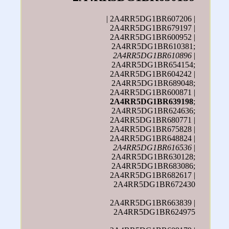
| 2A4RR5DG1BR607206 |
2A4RR5DG1BR679197 |
2A4RR5DG1BR600952 |
2A4RR5DG1BR610381;
2A4RR5DG1BR610896
|
2A4RR5DG1BR654154;
2A4RR5DG1BR604242 |
2A4RR5DG1BR689048;
2A4RR5DG1BR600871 |
2A4RR5DG1BR639198
;
2A4RR5DG1BR624636;
2A4RR5DG1BR680771 |
2A4RR5DG1BR675828 |
2A4RR5DG1BR648824 |
2A4RR5DG1BR616536
|
2A4RR5DG1BR630128;
2A4RR5DG1BR683086;
2A4RR5DG1BR682617 |
2A4RR5DG1BR672430
2A4RR5DG1BR663839 |
2A4RR5DG1BR624975