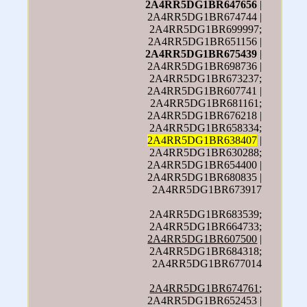
2A4RR5DG1BR647656
|
2A4RR5DG1BR674744 |
2A4RR5DG1BR699997;
2A4RR5DG1BR651156 |
2A4RR5DG1BR675439
|
2A4RR5DG1BR698736 |
2A4RR5DG1BR673237;
2A4RR5DG1BR607741 |
2A4RR5DG1BR681161;
2A4RR5DG1BR676218 |
2A4RR5DG1BR658334;
2A4RR5DG1BR638407
|
2A4RR5DG1BR630288;
2A4RR5DG1BR654400 |
2A4RR5DG1BR680835 |
2A4RR5DG1BR673917
2A4RR5DG1BR683539;
2A4RR5DG1BR664733;
2A4RR5DG1BR607500
|
2A4RR5DG1BR684318;
2A4RR5DG1BR677014
2A4RR5DG1BR674761
;
2A4RR5DG1BR652453 |