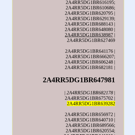
2A4RR5DG1BR616195;
2A4RR5DG1BR610686;
2A4RR5DG1BR620795 |
2A4RR5DG1BR629139;
2A4RR5DG1BR688143 |
2A4RR5DG1BR648080 |
2A4RR5DG1BR638987
|
2A4RR5DG1BR627469
2A4RR5DG1BR641176 |
2A4RR5DG1BR666207;
2A4RR5DG1BR606248 |
2A4RR5DG1BR682181 |
2A4RR5DG1BR647981
|
2A4RR5DG1BR682178
|
2A4RR5DG1BR675702 |
2A4RR5DG1BR639282
2A4RR5DG1BR656972 |
2A4RR5DG1BR640710 |
2A4RR5DG1BR689566;
2A4RR5DG1BR620554;