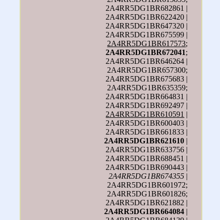
2A4RR5DG1BR682861 |
2A4RR5DG1BR622420 |
2A4RR5DG1BR647320 |
2A4RR5DG1BR675599 |
2A4RR5DG1BR617573
;
2A4RR5DG1BR672041
;
2A4RR5DG1BR646264 |
2A4RR5DG1BR657300;
2A4RR5DG1BR675683 |
2A4RR5DG1BR635359;
2A4RR5DG1BR664831 |
2A4RR5DG1BR692497 |
2A4RR5DG1BR610591
|
2A4RR5DG1BR600403 |
2A4RR5DG1BR661833 |
2A4RR5DG1BR621610
|
2A4RR5DG1BR633756 |
2A4RR5DG1BR688451 |
2A4RR5DG1BR690443 |
2A4RR5DG1BR674355
|
2A4RR5DG1BR601972;
2A4RR5DG1BR601826;
2A4RR5DG1BR621882 |
2A4RR5DG1BR664084
|