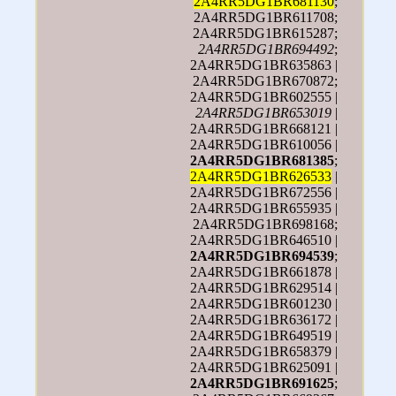
2A4RR5DG1BR681130
;
2A4RR5DG1BR611708;
2A4RR5DG1BR615287;
2A4RR5DG1BR694492
;
2A4RR5DG1BR635863 |
2A4RR5DG1BR670872;
2A4RR5DG1BR602555 |
2A4RR5DG1BR653019
|
2A4RR5DG1BR668121 |
2A4RR5DG1BR610056 |
2A4RR5DG1BR681385
;
2A4RR5DG1BR626533
|
2A4RR5DG1BR672556 |
2A4RR5DG1BR655935 |
2A4RR5DG1BR698168;
2A4RR5DG1BR646510 |
2A4RR5DG1BR694539
;
2A4RR5DG1BR661878 |
2A4RR5DG1BR629514 |
2A4RR5DG1BR601230 |
2A4RR5DG1BR636172 |
2A4RR5DG1BR649519 |
2A4RR5DG1BR658379 |
2A4RR5DG1BR625091 |
2A4RR5DG1BR691625
;