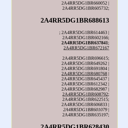
2A4RR5DG1BR660052 |
2A4RR5DG1BR605732;
2A4RR5DG1BR688613
; 2A4RR5DG1BR614463 |
2A4RR5DG1BR602166;
2A4RR5DG1BR637841
;
2A4RR5DG1BR672167
2A4RR5DG1BR696615;
2A4RR5DG1BR649262 |
2A4RR5DG1BR691804 |
2A4RR5DG1BR680768
|
2A4RR5DG1BR645437 |
2A4RR5DG1BR612342 |
2A4RR5DG1BR682987 |
2A4RR5DG1BR608792
;
2A4RR5DG1BR622515;
2A4RR5DG1BR606833 |
2A4RR5DG1BR601079
|
2A4RR5DG1BR635197;
2A4RR5DG1BR628430