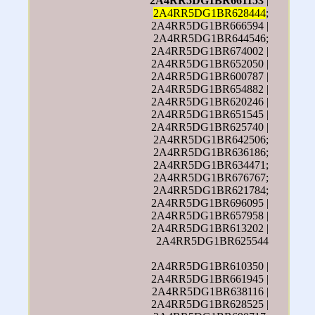
2A4RR5DG1BR661153
|
2A4RR5DG1BR628444
;
2A4RR5DG1BR666594 |
2A4RR5DG1BR644546;
2A4RR5DG1BR674002 |
2A4RR5DG1BR652050 |
2A4RR5DG1BR600787 |
2A4RR5DG1BR654882 |
2A4RR5DG1BR620246 |
2A4RR5DG1BR651545 |
2A4RR5DG1BR625740 |
2A4RR5DG1BR642506;
2A4RR5DG1BR636186;
2A4RR5DG1BR634471;
2A4RR5DG1BR676767;
2A4RR5DG1BR621784;
2A4RR5DG1BR696095 |
2A4RR5DG1BR657958 |
2A4RR5DG1BR613202 |
2A4RR5DG1BR625544
2A4RR5DG1BR610350 |
2A4RR5DG1BR661945 |
2A4RR5DG1BR638116 |
2A4RR5DG1BR628525 |