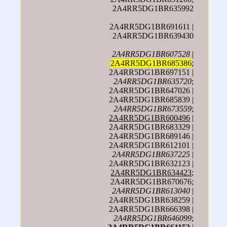
2A4RR5DG1BR635992
2A4RR5DG1BR691611 |
2A4RR5DG1BR639430
2A4RR5DG1BR607528
|
2A4RR5DG1BR685386
;
2A4RR5DG1BR697151 |
2A4RR5DG1BR635720
;
2A4RR5DG1BR647026 |
2A4RR5DG1BR685839 |
2A4RR5DG1BR673559
;
2A4RR5DG1BR600496
|
2A4RR5DG1BR683329 |
2A4RR5DG1BR689146 |
2A4RR5DG1BR612101 |
2A4RR5DG1BR637225
|
2A4RR5DG1BR632123 |
2A4RR5DG1BR634423
;
2A4RR5DG1BR670676;
2A4RR5DG1BR613040
|
2A4RR5DG1BR638259 |
2A4RR5DG1BR666398 |
2A4RR5DG1BR646099
;