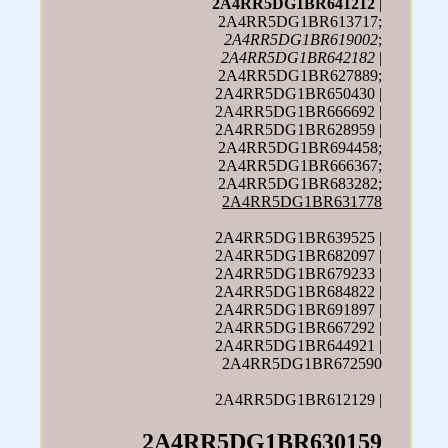
2A4RR5DG1BR641212
|
2A4RR5DG1BR613717;
2A4RR5DG1BR619002
;
2A4RR5DG1BR642182
|
2A4RR5DG1BR627889;
2A4RR5DG1BR650430 |
2A4RR5DG1BR666692 |
2A4RR5DG1BR628959 |
2A4RR5DG1BR694458;
2A4RR5DG1BR666367;
2A4RR5DG1BR683282;
2A4RR5DG1BR631778
2A4RR5DG1BR639525 |
2A4RR5DG1BR682097 |
2A4RR5DG1BR679233 |
2A4RR5DG1BR684822 |
2A4RR5DG1BR691897 |
2A4RR5DG1BR667292 |
2A4RR5DG1BR644921 |
2A4RR5DG1BR672590
2A4RR5DG1BR612129 |
2A4RR5DG1BR630159