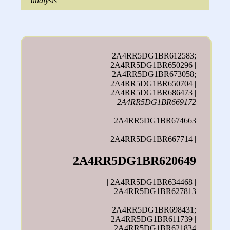
analysis
2A4RR5DG1BR612583;
2A4RR5DG1BR650296 |
2A4RR5DG1BR673058;
2A4RR5DG1BR650704 |
2A4RR5DG1BR686473 |
2A4RR5DG1BR669172
2A4RR5DG1BR674663
2A4RR5DG1BR667714 |
2A4RR5DG1BR620649
| 2A4RR5DG1BR634468 |
2A4RR5DG1BR627813
2A4RR5DG1BR698431;
2A4RR5DG1BR611739 |
2A4RR5DG1BR621834