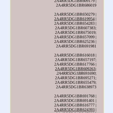
2A4RR5DG1BR609179 |
2A4RR5DG1BR686019
2A4RR5DG1BR650279 |
2A4RR5DG1BR619954
|
2A4RR5DG1BR654283 |
2A4RR5DG1BR607383;
2A4RR5DG1BR675019;
2A4RR5DG1BR657099 |
2A4RR5DG1BR625236 |
2A4RR5DG1BR691981
2A4RR5DG1BR616018 |
2A4RR5DG1BR657197;
2A4RR5DG1BR617766 |
2A4RR5DG1BR609263
;
2A4RR5DG1BR691690
;
2A4RR5DG1BR695271;
2A4RR5DG1BR655479;
2A4RR5DG1BR638973
2A4RR5DG1BR691768 |
2A4RR5DG1BR691401 |
2A4RR5DG1BR616777 |
2A4RR5DG1BR624393
|