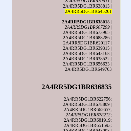
2A4RR5DG1BR670631
|
2A4RR5DG1BR638813 |
2A4RR5DG1BR645261
2A4RR5DG1BR638018
|
2A4RR5DG1BR607299
|
2A4RR5DG1BR673965 |
2A4RR5DG1BR688286 |
2A4RR5DG1BR620117 |
2A4RR5DG1BR639315 |
2A4RR5DG1BR643168 |
2A4RR5DG1BR638522 |
2A4RR5DG1BR656633 |
2A4RR5DG1BR649763
2A4RR5DG1BR636835
| 2A4RR5DG1BR622756;
2A4RR5DG1BR678809 |
2A4RR5DG1BR662657;
2A4RR5DG1BR678213
;
2A4RR5DG1BR681919;
2A4RR5DG1BR651593;
2A4RR5DG1BR643008 |