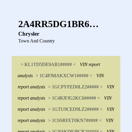
2A4RR5DG1BR6…
Chrysler
Town And Country
> KL1TD5DE9AB1##### <
VIN report
analysis
> 1C4PJMAKXCW1##### <
VIN
report analysis
> 1GCPYFED0LZ2##### <
VIN
report analysis
> 1C4RJFJG2KC6##### <
VIN
report analysis
> 1GTU9CED9LZ2##### <
VIN
report analysis
> 1C6SRFET0KN7##### <
VIN
report analysis
> 1GNSKDEJ8CR2##### <
VIN