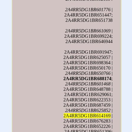
2A4RR5DG1BR601776
|
2A4RR5DG1BR651447;
2A4RR5DG1BR651738
2A4RR5DG1BR661069
|
2A4RR5DG1BR699224;
2A4RR5DG1BR646944
2A4RR5DG1BR691947;
2A4RR5DG1BR625057 |
2A4RR5DG1BR698364 |
2A4RR5DG1BR650170 |
2A4RR5DG1BR650766
|
2A4RR5DG1BR688174
;
2A4RR5DG1BR601468
|
2A4RR5DG1BR648788 |
2A4RR5DG1BR629061;
2A4RR5DG1BR622353 |
2A4RR5DG1BR687459 |
2A4RR5DG1BR625852
|
2A4RR5DG1BR614169
|
2A4RR5DG1BR676283 |
2A4RR5DG1BR652226 |
2A4RR5DG1BR651206;