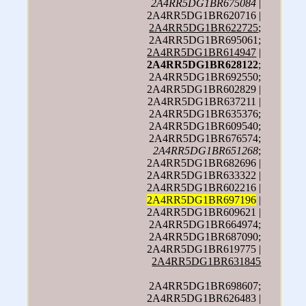
2A4RR5DG1BR675084
|
2A4RR5DG1BR620716 |
2A4RR5DG1BR622725
;
2A4RR5DG1BR695061;
2A4RR5DG1BR614947
|
2A4RR5DG1BR628122
;
2A4RR5DG1BR692550;
2A4RR5DG1BR602829 |
2A4RR5DG1BR637211 |
2A4RR5DG1BR635376;
2A4RR5DG1BR609540;
2A4RR5DG1BR676574;
2A4RR5DG1BR651268
;
2A4RR5DG1BR682696 |
2A4RR5DG1BR633322 |
2A4RR5DG1BR602216 |
2A4RR5DG1BR697196
|
2A4RR5DG1BR609621 |
2A4RR5DG1BR664974;
2A4RR5DG1BR687090;
2A4RR5DG1BR619775 |
2A4RR5DG1BR631845
2A4RR5DG1BR698607;
2A4RR5DG1BR626483 |