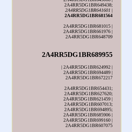
2A4RR5DG1BR649438;
2A4RR5DG1BR641601
|
2A4RR5DG1BR681564
2A4RR5DG1BR681015 |
2A4RR5DG1BR661976 |
2A4RR5DG1BR648709
2A4RR5DG1BR689955
| 2A4RR5DG1BR624992 |
2A4RR5DG1BR694489 |
2A4RR5DG1BR672217
2A4RR5DG1BR654431;
2A4RR5DG1BR627620;
2A4RR5DG1BR621459 |
2A4RR5DG1BR607013;
2A4RR5DG1BR694895;
2A4RR5DG1BR685906 |
2A4RR5DG1BR699160 |
2A4RR5DG1BR607075