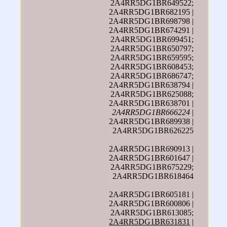
2A4RR5DG1BR649522;
2A4RR5DG1BR682195 |
2A4RR5DG1BR698798 |
2A4RR5DG1BR674291 |
2A4RR5DG1BR699451;
2A4RR5DG1BR650797;
2A4RR5DG1BR659595;
2A4RR5DG1BR608453;
2A4RR5DG1BR686747;
2A4RR5DG1BR638794 |
2A4RR5DG1BR625088;
2A4RR5DG1BR638701 |
2A4RR5DG1BR666224
|
2A4RR5DG1BR689938 |
2A4RR5DG1BR626225
2A4RR5DG1BR690913 |
2A4RR5DG1BR601647 |
2A4RR5DG1BR675229;
2A4RR5DG1BR618464
2A4RR5DG1BR605181 |
2A4RR5DG1BR600806 |
2A4RR5DG1BR613085;
2A4RR5DG1BR631831
|