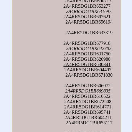
2A4RR5DG1BR690717;
2A4RR5DG1BR653277
|
2A4RR5DG1BR631697
;
2A4RR5DG1BR697621 |
2A4RR5DG1BR656194
2A4RR5DG1BR633319
2A4RR5DG1BR677918 |
2A4RR5DG1BR642702
;
2A4RR5DG1BR631750 |
2A4RR5DG1BR620988 |
2A4RR5DG1BR630341
|
2A4RR5DG1BR604497;
2A4RR5DG1BR671830
2A4RR5DG1BR606072 |
2A4RR5DG1BR669835
|
2A4RR5DG1BR616522 |
2A4RR5DG1BR672508;
2A4RR5DG1BR614771;
2A4RR5DG1BR695741 |
2A4RR5DG1BR604211;
2A4RR5DG1BR653117