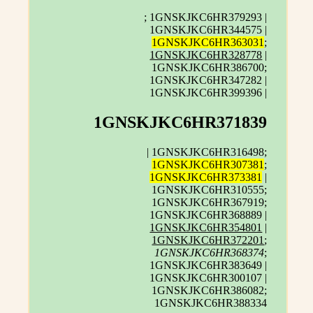
; 1GNSKJKC6HR379293 |
1GNSKJKC6HR344575 |
1GNSKJKC6HR363031
;
1GNSKJKC6HR328778
|
1GNSKJKC6HR386700;
1GNSKJKC6HR347282 |
1GNSKJKC6HR399396 |
1GNSKJKC6HR371839
| 1GNSKJKC6HR316498;
1GNSKJKC6HR307381
;
1GNSKJKC6HR373381
|
1GNSKJKC6HR310555;
1GNSKJKC6HR367919;
1GNSKJKC6HR368889 |
1GNSKJKC6HR354801
|
1GNSKJKC6HR372201
;
1GNSKJKC6HR368374
;
1GNSKJKC6HR383649 |
1GNSKJKC6HR300107 |
1GNSKJKC6HR386082;
1GNSKJKC6HR388334