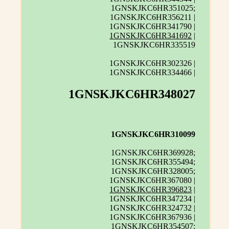
1GNSKJKC6HR351025;
1GNSKJKC6HR356211 |
1GNSKJKC6HR341790 |
1GNSKJKC6HR341692
|
1GNSKJKC6HR335519
1GNSKJKC6HR302326 |
1GNSKJKC6HR334466 |
1GNSKJKC6HR348027
1GNSKJKC6HR310099
1GNSKJKC6HR369928;
1GNSKJKC6HR355494;
1GNSKJKC6HR328005;
1GNSKJKC6HR367080 |
1GNSKJKC6HR396823
|
1GNSKJKC6HR347234 |
1GNSKJKC6HR324732 |
1GNSKJKC6HR367936 |
1GNSKJKC6HR354507;