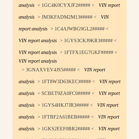
analysis
> 1GC4K0CYXJF2##### <
VIN report
analysis
> JM3KFADM2M13##### <
VIN
report analysis
> 1C4AJWBG9GL2##### <
VIN report analysis
> 1GYS3CKJ9KR3##### <
VIN report analysis
> 1FTFX1EG7GKF##### <
VIN report analysis
> 3GNAXVEV4JS5##### <
VIN report
analysis
> 1FT8W3D63KEC##### <
VIN report
analysis
> SCBET9ZA0FC0##### <
VIN report
analysis
> 1GYS4HKJ7JR3##### <
VIN report
analysis
> 1FTBF2A61BEB##### <
VIN report
analysis
> 1GKS2EEF0BR2##### <
VIN report