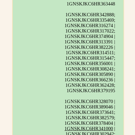
1GNSKJKC6HR363448
1GNSKJKC6HR342888;
1GNSKJKC6HR335469;
1GNSKJKC6HR316274 |
1GNSKJKC6HR317022;
1GNSKJKC6HR374904 |
1GNSKJKC6HR313391 |
1GNSKJKC6HR382226 |
1GNSKJKC6HR314511;
1GNSKJKC6HR315447;
1GNSKJKC6HR356001 |
1GNSKJKC6HR308241;
1GNSKJKC6HR305890 |
1GNSKJKC6HR366236 |
1GNSKJKC6HR362428;
1GNSKJKC6HR379195
1GNSKJKC6HR328070 |
1GNSKJKC6HR389046 |
1GNSKJKC6HR373641;
1GNSKJKC6HR382579;
1GNSKJKC6HR378404 |
1GNSKJKC6HR341000
|
1GNSKJKC6HR302942;