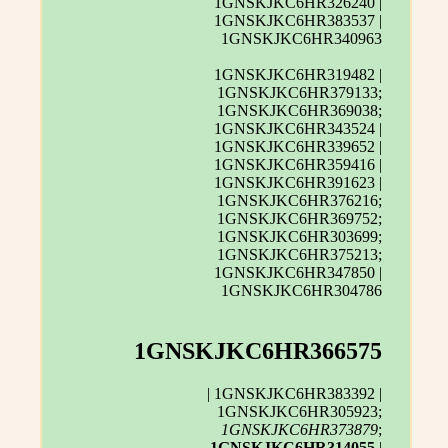
1GNSKJKC6HR326240 |
1GNSKJKC6HR383537 |
1GNSKJKC6HR340963
1GNSKJKC6HR319482 |
1GNSKJKC6HR379133;
1GNSKJKC6HR369038;
1GNSKJKC6HR343524 |
1GNSKJKC6HR339652 |
1GNSKJKC6HR359416 |
1GNSKJKC6HR391623 |
1GNSKJKC6HR376216;
1GNSKJKC6HR369752;
1GNSKJKC6HR303699;
1GNSKJKC6HR375213;
1GNSKJKC6HR347850 |
1GNSKJKC6HR304786
1GNSKJKC6HR366575
| 1GNSKJKC6HR383392 |
1GNSKJKC6HR305923;
1GNSKJKC6HR373879
;
1GNSKJKC6HR314055
|