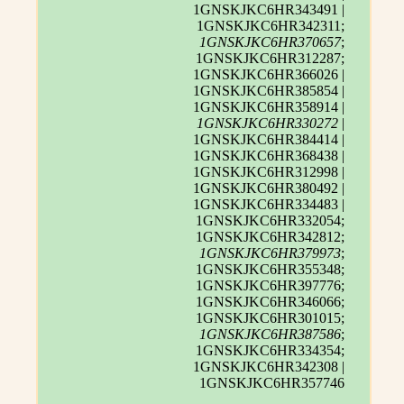
1GNSKJKC6HR343491 |
1GNSKJKC6HR342311;
1GNSKJKC6HR370657
;
1GNSKJKC6HR312287;
1GNSKJKC6HR366026 |
1GNSKJKC6HR385854 |
1GNSKJKC6HR358914 |
1GNSKJKC6HR330272
|
1GNSKJKC6HR384414 |
1GNSKJKC6HR368438 |
1GNSKJKC6HR312998 |
1GNSKJKC6HR380492 |
1GNSKJKC6HR334483 |
1GNSKJKC6HR332054;
1GNSKJKC6HR342812;
1GNSKJKC6HR379973
;
1GNSKJKC6HR355348;
1GNSKJKC6HR397776;
1GNSKJKC6HR346066;
1GNSKJKC6HR301015;
1GNSKJKC6HR387586
;
1GNSKJKC6HR334354;
1GNSKJKC6HR342308 |
1GNSKJKC6HR357746