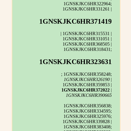
1GNSKJKC6HR322964;
1GNSKJKC6HR331261 |
1GNSKJKC6HR371419
| 1GNSKJKC6HR315531 |
1GNSKJKC6HR331051 |
1GNSKJKC6HR368505 |
1GNSKJKC6HR318431;
1GNSKJKC6HR323631
; 1GNSKJKC6HR358248;
1GNSKJKC6HR326190
|
1GNSKJKC6HR359853 |
1GNSKJKC6HR372022
|
1GNSKJKC6HR390665
1GNSKJKC6HR356838;
1GNSKJKC6HR334595;
1GNSKJKC6HR325976;
1GNSKJKC6HR339828 |
1GNSKJKC6HR383408;