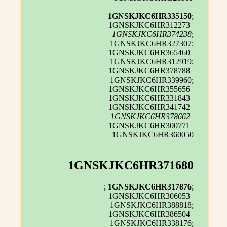
1GNSKJKC6HR335150
;
1GNSKJKC6HR312273 |
1GNSKJKC6HR374238
;
1GNSKJKC6HR327307;
1GNSKJKC6HR365460 |
1GNSKJKC6HR312919;
1GNSKJKC6HR378788 |
1GNSKJKC6HR339960;
1GNSKJKC6HR355656 |
1GNSKJKC6HR331843 |
1GNSKJKC6HR341742 |
1GNSKJKC6HR378662
|
1GNSKJKC6HR300771 |
1GNSKJKC6HR360050
1GNSKJKC6HR371680
;
1GNSKJKC6HR317876
;
1GNSKJKC6HR306053 |
1GNSKJKC6HR388818;
1GNSKJKC6HR386504 |
1GNSKJKC6HR338176;