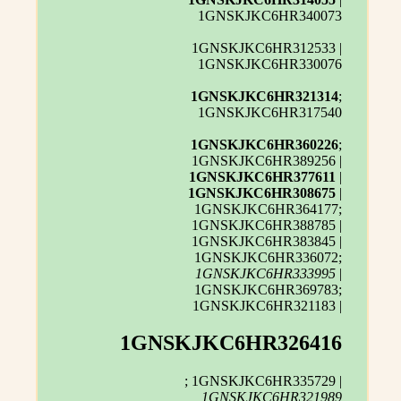
1GNSKJKC6HR340073
1GNSKJKC6HR312533 |
1GNSKJKC6HR330076
1GNSKJKC6HR321314
;
1GNSKJKC6HR317540
1GNSKJKC6HR360226
;
1GNSKJKC6HR389256 |
1GNSKJKC6HR377611
|
1GNSKJKC6HR308675
|
1GNSKJKC6HR364177;
1GNSKJKC6HR388785 |
1GNSKJKC6HR383845 |
1GNSKJKC6HR336072;
1GNSKJKC6HR333995
|
1GNSKJKC6HR369783;
1GNSKJKC6HR321183 |
1GNSKJKC6HR326416
; 1GNSKJKC6HR335729 |
1GNSKJKC6HR321989