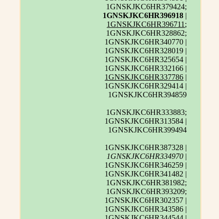
1GNSKJKC6HR379424;
1GNSKJKC6HR396918
|
1GNSKJKC6HR396711
;
1GNSKJKC6HR328862;
1GNSKJKC6HR340770 |
1GNSKJKC6HR328019 |
1GNSKJKC6HR325654 |
1GNSKJKC6HR332166 |
1GNSKJKC6HR337786
|
1GNSKJKC6HR329414 |
1GNSKJKC6HR394859
1GNSKJKC6HR333883;
1GNSKJKC6HR313584 |
1GNSKJKC6HR399494
1GNSKJKC6HR387328 |
1GNSKJKC6HR334970
|
1GNSKJKC6HR346259 |
1GNSKJKC6HR341482 |
1GNSKJKC6HR381982;
1GNSKJKC6HR393209;
1GNSKJKC6HR302357 |
1GNSKJKC6HR343586 |
1GNSKJKC6HR344544 |