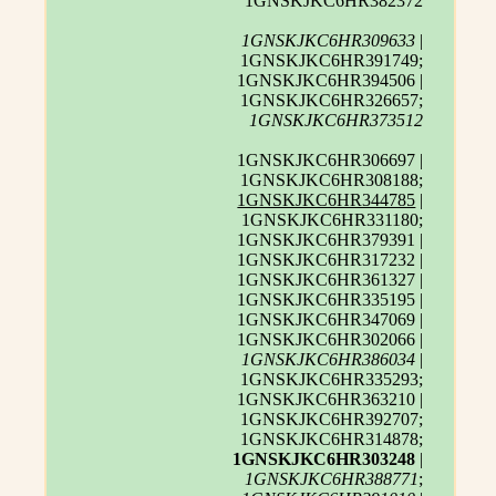
1GNSKJKC6HR382372
1GNSKJKC6HR309633
|
1GNSKJKC6HR391749;
1GNSKJKC6HR394506 |
1GNSKJKC6HR326657;
1GNSKJKC6HR373512
1GNSKJKC6HR306697 |
1GNSKJKC6HR308188;
1GNSKJKC6HR344785
|
1GNSKJKC6HR331180;
1GNSKJKC6HR379391 |
1GNSKJKC6HR317232 |
1GNSKJKC6HR361327 |
1GNSKJKC6HR335195 |
1GNSKJKC6HR347069 |
1GNSKJKC6HR302066 |
1GNSKJKC6HR386034
|
1GNSKJKC6HR335293;
1GNSKJKC6HR363210 |
1GNSKJKC6HR392707;
1GNSKJKC6HR314878;
1GNSKJKC6HR303248
|
1GNSKJKC6HR388771
;