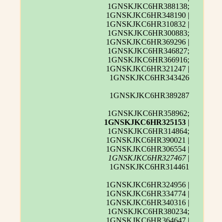
1GNSKJKC6HR388138;
1GNSKJKC6HR348190 |
1GNSKJKC6HR310832 |
1GNSKJKC6HR300883;
1GNSKJKC6HR369296 |
1GNSKJKC6HR346827;
1GNSKJKC6HR366916;
1GNSKJKC6HR321247 |
1GNSKJKC6HR343426
1GNSKJKC6HR389287
1GNSKJKC6HR358962;
1GNSKJKC6HR325153
|
1GNSKJKC6HR314864;
1GNSKJKC6HR390021 |
1GNSKJKC6HR306554 |
1GNSKJKC6HR327467
|
1GNSKJKC6HR314461
1GNSKJKC6HR324956 |
1GNSKJKC6HR334774 |
1GNSKJKC6HR340316 |
1GNSKJKC6HR380234;
1GNSKJKC6HR364647 |