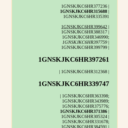
1GNSKJKC6HR377236 |
1GNSKJKC6HR315688
|
1GNSKJKC6HR335391
1GNSKJKC6HR399642
|
1GNSKJKC6HR388317 |
1GNSKJKC6HR346990;
1GNSKJKC6HR397759
|
1GNSKJKC6HR399799 |
1GNSKJKC6HR397261
| 1GNSKJKC6HR312368 |
1GNSKJKC6HR339747
| 1GNSKJKC6HR363398;
1GNSKJKC6HR343989;
1GNSKJKC6HR375776;
1GNSKJKC6HR371386
|
1GNSKJKC6HR305324 |
1GNSKJKC6HR331678;
1GNSKJKC6HR384591 |