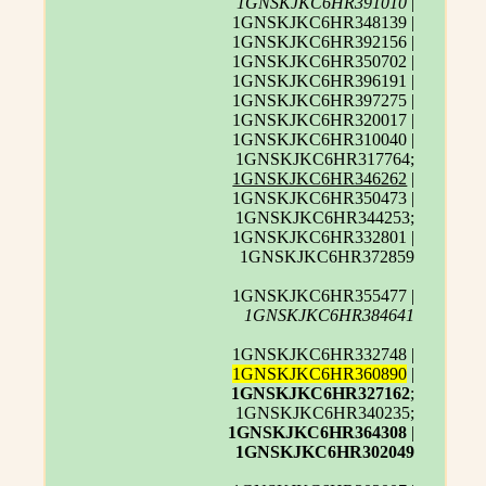
1GNSKJKC6HR391010
|
1GNSKJKC6HR348139 |
1GNSKJKC6HR392156 |
1GNSKJKC6HR350702 |
1GNSKJKC6HR396191 |
1GNSKJKC6HR397275 |
1GNSKJKC6HR320017 |
1GNSKJKC6HR310040 |
1GNSKJKC6HR317764;
1GNSKJKC6HR346262
|
1GNSKJKC6HR350473 |
1GNSKJKC6HR344253;
1GNSKJKC6HR332801 |
1GNSKJKC6HR372859
1GNSKJKC6HR355477 |
1GNSKJKC6HR384641
1GNSKJKC6HR332748 |
1GNSKJKC6HR360890
|
1GNSKJKC6HR327162
;
1GNSKJKC6HR340235;
1GNSKJKC6HR364308
|
1GNSKJKC6HR302049