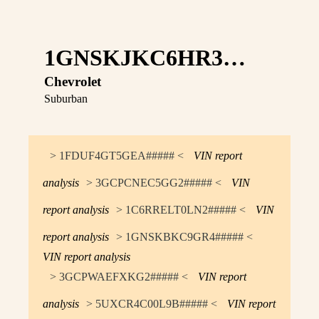
1GNSKJKC6HR3…
Chevrolet
Suburban
> 1FDUF4GT5GEA##### <
VIN report
analysis
> 3GCPCNEC5GG2##### <
VIN
report analysis
> 1C6RRELT0LN2##### <
VIN
report analysis
> 1GNSKBKC9GR4##### <
VIN report analysis
> 3GCPWAEFXKG2##### <
VIN report
analysis
> 5UXCR4C00L9B##### <
VIN report