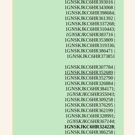
1GNSKJKC6HR393016 |
1GNSKJKC6HR343068 |
1GNSKJKC6HR398684;
1GNSKJKC6HR361392 |
1GNSKJKC6HR337268;
1GNSKJKC6HR310443;
1GNSKJKC6HR383716
|
1GNSKJKC6HR353809 |
1GNSKJKC6HR319336;
1GNSKJKC6HR386471 |
1GNSKJKC6HR373851
1GNSKJKC6HR307784 |
1GNSKJKC6HR352689
|
1GNSKJKC6HR352790 |
1GNSKJKC6HR326884 |
1GNSKJKC6HR384171;
1GNSKJKC6HR355043
;
1GNSKJKC6HR309258 |
1GNSKJKC6HR376295 |
1GNSKJKC6HR362199 |
1GNSKJKC6HR328991;
1GNSKJKC6HR367144
;
1GNSKJKC6HR324228
;
1GNSKJKC6HR386258 |