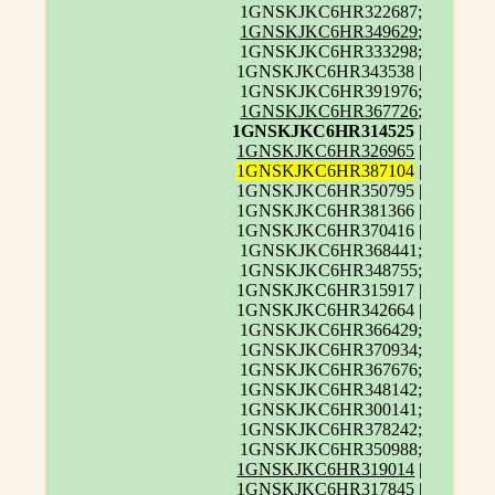
1GNSKJKC6HR322687;
1GNSKJKC6HR349629
;
1GNSKJKC6HR333298;
1GNSKJKC6HR343538 |
1GNSKJKC6HR391976;
1GNSKJKC6HR367726
;
1GNSKJKC6HR314525
|
1GNSKJKC6HR326965
|
1GNSKJKC6HR387104
|
1GNSKJKC6HR350795 |
1GNSKJKC6HR381366 |
1GNSKJKC6HR370416 |
1GNSKJKC6HR368441;
1GNSKJKC6HR348755;
1GNSKJKC6HR315917 |
1GNSKJKC6HR342664 |
1GNSKJKC6HR366429;
1GNSKJKC6HR370934;
1GNSKJKC6HR367676;
1GNSKJKC6HR348142;
1GNSKJKC6HR300141;
1GNSKJKC6HR378242;
1GNSKJKC6HR350988;
1GNSKJKC6HR319014
|
1GNSKJKC6HR317845 |