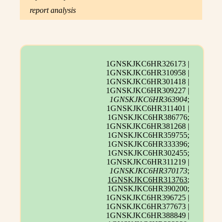
report analysis
1GNSKJKC6HR326173 |
1GNSKJKC6HR310958 |
1GNSKJKC6HR301418 |
1GNSKJKC6HR309227 |
1GNSKJKC6HR363904
;
1GNSKJKC6HR311401 |
1GNSKJKC6HR386776;
1GNSKJKC6HR381268 |
1GNSKJKC6HR359755;
1GNSKJKC6HR333396;
1GNSKJKC6HR302455;
1GNSKJKC6HR311219 |
1GNSKJKC6HR370173
;
1GNSKJKC6HR313763
;
1GNSKJKC6HR390200;
1GNSKJKC6HR396725 |
1GNSKJKC6HR377673 |
1GNSKJKC6HR388849 |