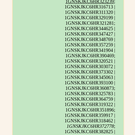
1GNSKJKC6HR323239
;
1GNSKJKC6HR316713 |
1GNSKJKC6HR311320 |
1GNSKJKC6HR329199 |
1GNSKJKC6HR321281;
1GNSKJKC6HR344625 |
1GNSKJKC6HR347427 |
1GNSKJKC6HR348769 |
1GNSKJKC6HR357259 |
1GNSKJKC6HR341904 |
1GNSKJKC6HR390469;
1GNSKJKC6HR320521 |
1GNSKJKC6HR303072 |
1GNSKJKC6HR373302 |
1GNSKJKC6HR345063 |
1GNSKJKC6HR393100 |
1GNSKJKC6HR360873;
1GNSKJKC6HR325783 |
1GNSKJKC6HR364759 |
1GNSKJKC6HR319322 |
1GNSKJKC6HR351896;
1GNSKJKC6HR359917 |
1GNSKJKC6HR318462 |
1GNSKJKC6HR372778
;
1GNSKJKC6HR382825 |