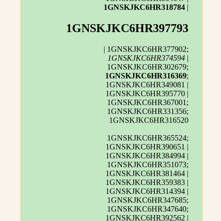
1GNSKJKC6HR318784
|
1GNSKJKC6HR397793
| 1GNSKJKC6HR377902;
1GNSKJKC6HR374594
|
1GNSKJKC6HR302679;
1GNSKJKC6HR316369
;
1GNSKJKC6HR349081 |
1GNSKJKC6HR395770 |
1GNSKJKC6HR367001;
1GNSKJKC6HR331356;
1GNSKJKC6HR316520
1GNSKJKC6HR365524;
1GNSKJKC6HR390651 |
1GNSKJKC6HR384994 |
1GNSKJKC6HR351073;
1GNSKJKC6HR381464 |
1GNSKJKC6HR359383 |
1GNSKJKC6HR314394 |
1GNSKJKC6HR347685;
1GNSKJKC6HR347640;
1GNSKJKC6HR392562 |