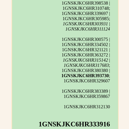
1GNSKJKC6HR398538 |
1GNSKJKC6HR310748;
1GNSKJKC6HR339697 |
1GNSKJKC6HR305985;
1GNSKJKC6HR303931
|
1GNSKJKC6HR311124
1GNSKJKC6HR300575 |
1GNSKJKC6HR334502 |
1GNSKJKC6HR321121 |
1GNSKJKC6HR363272 |
1GNSKJKC6HR315142
|
1GNSKJKC6HR317683
;
1GNSKJKC6HR380380 |
1GNSKJKC6HR393730
;
1GNSKJKC6HR329607
1GNSKJKC6HR383389 |
1GNSKJKC6HR359867
1GNSKJKC6HR312130
1GNSKJKC6HR333916