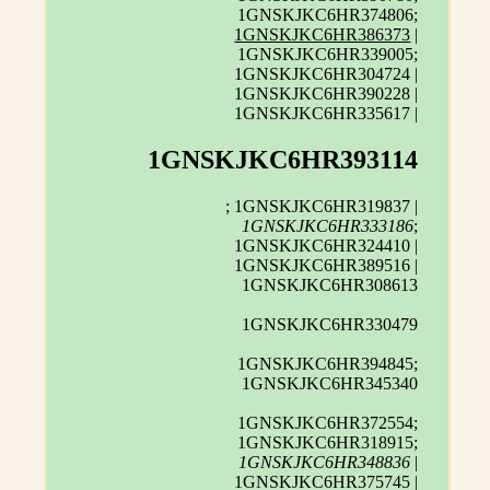
1GNSKJKC6HR374806;
1GNSKJKC6HR386373
|
1GNSKJKC6HR339005;
1GNSKJKC6HR304724 |
1GNSKJKC6HR390228 |
1GNSKJKC6HR335617 |
1GNSKJKC6HR393114
; 1GNSKJKC6HR319837 |
1GNSKJKC6HR333186
;
1GNSKJKC6HR324410 |
1GNSKJKC6HR389516 |
1GNSKJKC6HR308613
1GNSKJKC6HR330479
1GNSKJKC6HR394845;
1GNSKJKC6HR345340
1GNSKJKC6HR372554;
1GNSKJKC6HR318915;
1GNSKJKC6HR348836
|
1GNSKJKC6HR375745 |