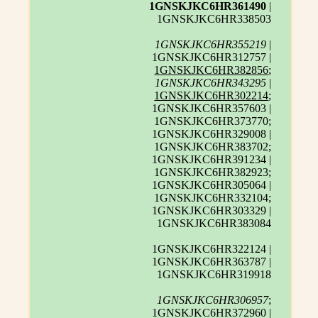
1GNSKJKC6HR361490
|
1GNSKJKC6HR338503
1GNSKJKC6HR355219
|
1GNSKJKC6HR312757 |
1GNSKJKC6HR382856
;
1GNSKJKC6HR343295
|
1GNSKJKC6HR302214
;
1GNSKJKC6HR357603 |
1GNSKJKC6HR373770;
1GNSKJKC6HR329008 |
1GNSKJKC6HR383702;
1GNSKJKC6HR391234 |
1GNSKJKC6HR382923;
1GNSKJKC6HR305064 |
1GNSKJKC6HR332104;
1GNSKJKC6HR303329 |
1GNSKJKC6HR383084
1GNSKJKC6HR322124 |
1GNSKJKC6HR363787 |
1GNSKJKC6HR319918
1GNSKJKC6HR306957
;
1GNSKJKC6HR372960 |