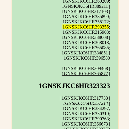
1GNSKJKC6HR360209;
1GNSKJKC6HR389211 |
1GNSKJKC6HR317103 |
1GNSKJKC6HR385899;
1GNSKJKC6HR355172;
1GNSKJKC6HR393355
;
1GNSKJKC6HR315903;
1GNSKJKC6HR388608 |
1GNSKJKC6HR368018;
1GNSKJKC6HR365085;
1GNSKJKC6HR384851 |
1GNSKJKC6HR396580
1GNSKJKC6HR309468 |
1GNSKJKC6HR365877
|
1GNSKJKC6HR323323
| 1GNSKJKC6HR317733 |
1GNSKJKC6HR357214
|
1GNSKJKC6HR384297;
1GNSKJKC6HR330319;
1GNSKJKC6HR390763;
1GNSKJKC6HR366673 |