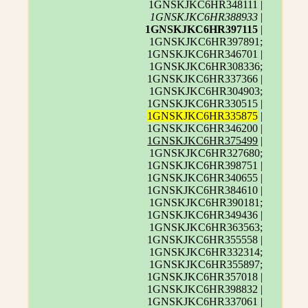
1GNSKJKC6HR348111 |
1GNSKJKC6HR388933
|
1GNSKJKC6HR397115
|
1GNSKJKC6HR397891;
1GNSKJKC6HR346701 |
1GNSKJKC6HR308336;
1GNSKJKC6HR337366 |
1GNSKJKC6HR304903;
1GNSKJKC6HR330515 |
1GNSKJKC6HR335875
|
1GNSKJKC6HR346200 |
1GNSKJKC6HR375499
|
1GNSKJKC6HR327680;
1GNSKJKC6HR398751 |
1GNSKJKC6HR340655 |
1GNSKJKC6HR384610 |
1GNSKJKC6HR390181;
1GNSKJKC6HR349436 |
1GNSKJKC6HR363563;
1GNSKJKC6HR355558 |
1GNSKJKC6HR332314;
1GNSKJKC6HR355897;
1GNSKJKC6HR357018 |
1GNSKJKC6HR398832 |
1GNSKJKC6HR337061 |