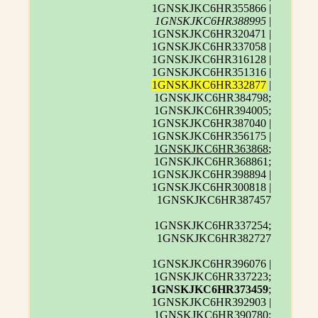
1GNSKJKC6HR355866 |
1GNSKJKC6HR388995
|
1GNSKJKC6HR320471 |
1GNSKJKC6HR337058 |
1GNSKJKC6HR316128 |
1GNSKJKC6HR351316 |
1GNSKJKC6HR332877
|
1GNSKJKC6HR384798;
1GNSKJKC6HR394005;
1GNSKJKC6HR387040 |
1GNSKJKC6HR356175 |
1GNSKJKC6HR363868
;
1GNSKJKC6HR368861;
1GNSKJKC6HR398894 |
1GNSKJKC6HR300818 |
1GNSKJKC6HR387457
1GNSKJKC6HR337254;
1GNSKJKC6HR382727
1GNSKJKC6HR396076 |
1GNSKJKC6HR337223;
1GNSKJKC6HR373459
;
1GNSKJKC6HR392903 |
1GNSKJKC6HR390780;