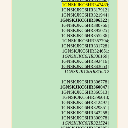
1GNSKJKC6HR347489
;
1GNSKJKC6HR317912 |
1GNSKJKC6HR321944 |
1GNSKJKC6HR396322
|
1GNSKJKC6HR380766 |
1GNSKJKC6HR395025 |
1GNSKJKC6HR355236 |
1GNSKJKC6HR357794;
1GNSKJKC6HR331728 |
1GNSKJKC6HR324651;
1GNSKJKC6HR330160
|
1GNSKJKC6HR392416 |
1GNSKJKC6HR343653
|
1GNSKJKC6HR316212
1GNSKJKC6HR306778 |
1GNSKJKC6HR360047
|
1GNSKJKC6HR366513 |
1GNSKJKC6HR396613;
1GNSKJKC6HR312497 |
1GNSKJKC6HR329851 |
1GNSKJKC6HR342258 |
1GNSKJKC6HR300978 |
1GNSKJKC6HR321524
|