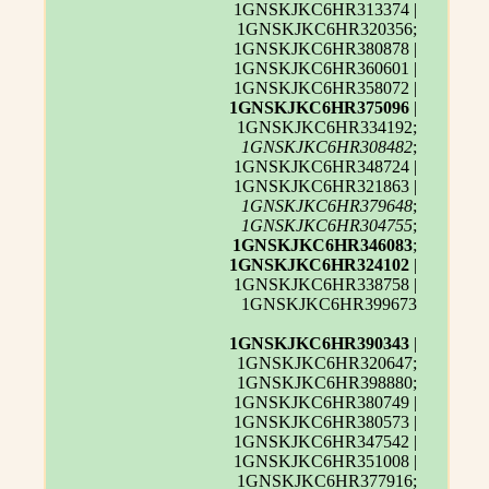
1GNSKJKC6HR313374 |
1GNSKJKC6HR320356;
1GNSKJKC6HR380878 |
1GNSKJKC6HR360601 |
1GNSKJKC6HR358072 |
1GNSKJKC6HR375096
|
1GNSKJKC6HR334192;
1GNSKJKC6HR308482
;
1GNSKJKC6HR348724 |
1GNSKJKC6HR321863 |
1GNSKJKC6HR379648
;
1GNSKJKC6HR304755
;
1GNSKJKC6HR346083
;
1GNSKJKC6HR324102
|
1GNSKJKC6HR338758 |
1GNSKJKC6HR399673
1GNSKJKC6HR390343
|
1GNSKJKC6HR320647;
1GNSKJKC6HR398880;
1GNSKJKC6HR380749 |
1GNSKJKC6HR380573 |
1GNSKJKC6HR347542 |
1GNSKJKC6HR351008 |
1GNSKJKC6HR377916;