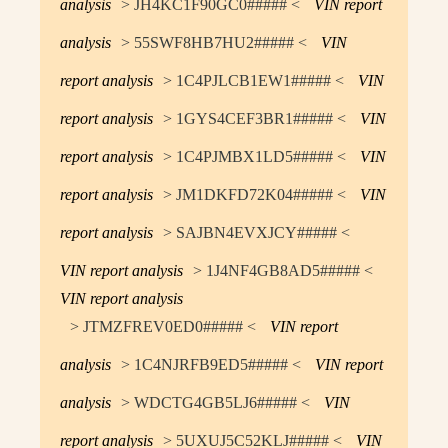
analysis
> JH4KC1F90GC0##### <
VIN report
analysis
> 55SWF8HB7HU2##### <
VIN
report analysis
> 1C4PJLCB1EW1##### <
VIN
report analysis
> 1GYS4CEF3BR1##### <
VIN
report analysis
> 1C4PJMBX1LD5##### <
VIN
report analysis
> JM1DKFD72K04##### <
VIN
report analysis
> SAJBN4EVXJCY##### <
VIN report analysis
> 1J4NF4GB8AD5##### <
VIN report analysis
> JTMZFREV0ED0##### <
VIN report
analysis
> 1C4NJRFB9ED5##### <
VIN report
analysis
> WDCTG4GB5LJ6##### <
VIN
report analysis
> 5UXUJ5C52KLJ##### <
VIN