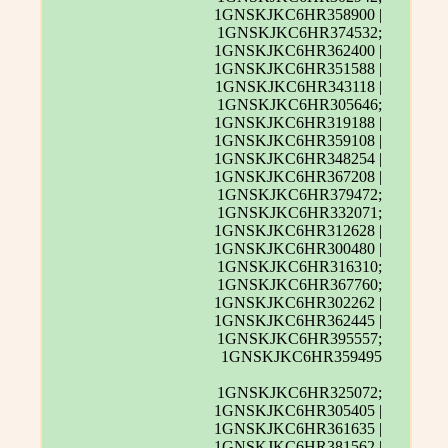
1GNSKJKC6HR358900 |
1GNSKJKC6HR374532;
1GNSKJKC6HR362400 |
1GNSKJKC6HR351588 |
1GNSKJKC6HR343118 |
1GNSKJKC6HR305646;
1GNSKJKC6HR319188 |
1GNSKJKC6HR359108 |
1GNSKJKC6HR348254 |
1GNSKJKC6HR367208 |
1GNSKJKC6HR379472;
1GNSKJKC6HR332071;
1GNSKJKC6HR312628 |
1GNSKJKC6HR300480 |
1GNSKJKC6HR316310;
1GNSKJKC6HR367760;
1GNSKJKC6HR302262 |
1GNSKJKC6HR362445 |
1GNSKJKC6HR395557;
1GNSKJKC6HR359495
1GNSKJKC6HR325072;
1GNSKJKC6HR305405 |
1GNSKJKC6HR361635 |
1GNSKJKC6HR381562
|