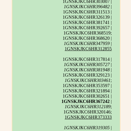
1GNSKJKC6HR303007 |
1GNSKJKC6HR396482
|
1GNSKJKC6HR311513 |
1GNSKJKC6HR326139 |
1GNSKJKC6HR381741 |
1GNSKJKC6HR392657 |
1GNSKJKC6HR368519;
1GNSKJKC6HR368620 |
1GNSKJKC6HR347959
|
1GNSKJKC6HR312855
1GNSKJKC6HR317814 |
1GNSKJKC6HR305727
|
1GNSKJKC6HR381948
|
1GNSKJKC6HR329123 |
1GNSKJKC6HR303461
;
1GNSKJKC6HR353597 |
1GNSKJKC6HR321894 |
1GNSKJKC6HR302651 |
1GNSKJKC6HR367242
|
1GNSKJKC6HR312189
;
1GNSKJKC6HR320146;
1GNSKJKC6HR373333
1GNSKJKC6HR319305
|