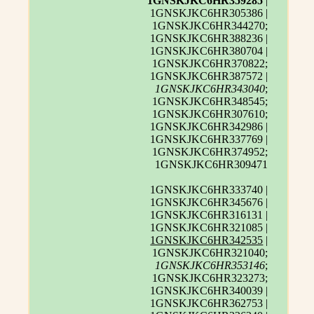
1GNSKJKC6HR359285
|
1GNSKJKC6HR305386 |
1GNSKJKC6HR344270;
1GNSKJKC6HR388236 |
1GNSKJKC6HR380704 |
1GNSKJKC6HR370822;
1GNSKJKC6HR387572 |
1GNSKJKC6HR343040
;
1GNSKJKC6HR348545;
1GNSKJKC6HR307610;
1GNSKJKC6HR342986 |
1GNSKJKC6HR337769 |
1GNSKJKC6HR374952;
1GNSKJKC6HR309471
1GNSKJKC6HR333740 |
1GNSKJKC6HR345676 |
1GNSKJKC6HR316131 |
1GNSKJKC6HR321085 |
1GNSKJKC6HR342535
|
1GNSKJKC6HR321040;
1GNSKJKC6HR353146
;
1GNSKJKC6HR323273;
1GNSKJKC6HR340039 |
1GNSKJKC6HR362753 |