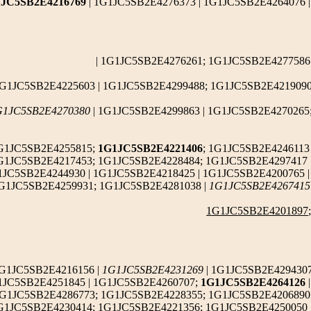
JC5SB2E4216769
| 1G1JC5SB2E4276373 | 1G1JC5SB2E4264076 |
| 1G1JC5SB2E4276261; 1G1JC5SB2E4277586
G1JC5SB2E4225603 | 1G1JC5SB2E4299488; 1G1JC5SB2E4219090
G1JC5SB2E4270380
| 1G1JC5SB2E4299863 | 1G1JC5SB2E4270265
G1JC5SB2E4255815;
1G1JC5SB2E4221406
; 1G1JC5SB2E4246113
G1JC5SB2E4217453; 1G1JC5SB2E4228484; 1G1JC5SB2E4297417 |
1JC5SB2E4244930 | 1G1JC5SB2E4218425 | 1G1JC5SB2E4200765 
1G1JC5SB2E4259931; 1G1JC5SB2E4281038 |
1G1JC5SB2E4267415
1G1JC5SB2E4201897
1G1JC5SB2E4216156 |
1G1JC5SB2E4231269
| 1G1JC5SB2E429430
1JC5SB2E4251845 | 1G1JC5SB2E4260707;
1G1JC5SB2E4264126
1G1JC5SB2E4286773; 1G1JC5SB2E4228355; 1G1JC5SB2E4206890
G1JC5SB2E4230414; 1G1JC5SB2E4221356; 1G1JC5SB2E4250050 