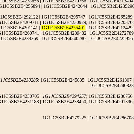
G1JC5SB2E4278656 | 1G1JC5SB2E4270766 | 1G1JC5SB2E4213404
G1JC5SB2E4255894 | 1G1JC5SB2E4242644 | 1G1JC5SB2E4235290
1JC5SB2E4292122 | 1G1JC5SB2E4295747 | 1G1JC5SB2E4265289 
1JC5SB2E4209711 | 1G1JC5SB2E4230929; 1G1JC5SB2E4220370;
G1JC5SB2E4201141 |
1G1JC5SB2E4255491
| 1G1JC5SB2E4212429 
G1JC5SB2E4260741 | 1G1JC5SB2E4289432 | 1G1JC5SB2E4272789
1JC5SB2E4239369 | 1G1JC5SB2E4240280 | 1G1JC5SB2E4225956 
1JC5SB2E4238285
; 1G1JC5SB2E4245835 | 1G1JC5SB2E4261307 
1G1JC5SB2E4240828 
G1JC5SB2E4230705 |
1G1JC5SB2E4294257
; 1G1JC5SB2E4286756 
G1JC5SB2E4231188 | 1G1JC5SB2E4238450; 1G1JC5SB2E4201396;
1G1JC5SB2E4279225 | 1G1JC5SB2E4286708