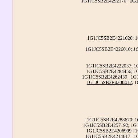
1G1JC5SB2E4292170 |
1G1
1G1JC5SB2E4221020; 1
1G1JC5SB2E4226010;
1
1G1JC5SB2E4222037; 1
1G1JC5SB2E4284456; 1
1G1JC5SB2E4262439 | 1G
1G1JC5SB2E4200412
; 
; 1G1JC5SB2E4288670; 
1G1JC5SB2E4257192; 1G
1G1JC5SB2E4206999 | 
1G1JC5SB2E4214617 | 1