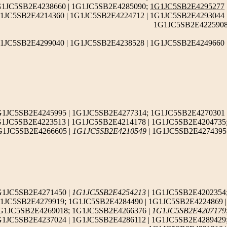
G1JC5SB2E4238660 | 1G1JC5SB2E4285090;
1G1JC5SB2E4295277
1JC5SB2E4214360 | 1G1JC5SB2E4224712 | 1G1JC5SB2E4293044 
1G1JC5SB2E4225908
1JC5SB2E4299040 | 1G1JC5SB2E4238528 | 1G1JC5SB2E4249660 
1G1JC5SB2E4245995 | 1G1JC5SB2E4277314; 1G1JC5SB2E4270301 
1JC5SB2E4223513 | 1G1JC5SB2E4214178 | 1G1JC5SB2E4204735
G1JC5SB2E4266605 |
1G1JC5SB2E4210549
| 1G1JC5SB2E4274395
G1JC5SB2E4271450 |
1G1JC5SB2E4254213
| 1G1JC5SB2E4202354
1JC5SB2E4279919; 1G1JC5SB2E4284490 | 1G1JC5SB2E4224869 |
1G1JC5SB2E4269018; 1G1JC5SB2E4266376 |
1G1JC5SB2E4207179
G1JC5SB2E4237024 | 1G1JC5SB2E4286112 | 1G1JC5SB2E4289429