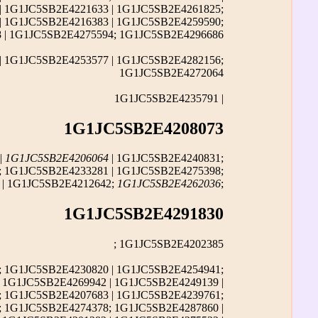
| 1G1JC5SB2E4221633 | 1G1JC5SB2E4261825;
| 1G1JC5SB2E4216383 | 1G1JC5SB2E4259590;
 | 1G1JC5SB2E4275594; 1G1JC5SB2E4296686
| 1G1JC5SB2E4253577 | 1G1JC5SB2E4282156;
1G1JC5SB2E4272064
1G1JC5SB2E4235791 |
1G1JC5SB2E4208073
|
1G1JC5SB2E4206064
| 1G1JC5SB2E4240831;
; 1G1JC5SB2E4233281 | 1G1JC5SB2E4275398;
 | 1G1JC5SB2E4212642;
1G1JC5SB2E4262036
;
1G1JC5SB2E4291830
; 1G1JC5SB2E4202385
; 1G1JC5SB2E4230820 | 1G1JC5SB2E4254941;
 1G1JC5SB2E4269942 | 1G1JC5SB2E4249139 |
; 1G1JC5SB2E4207683 | 1G1JC5SB2E4239761;
; 1G1JC5SB2E4274378; 1G1JC5SB2E4287860 |