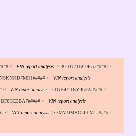
### <
VIN report analysis
> 3GTU2TEC0FG3##### <
GNSKNKD7MR1##### <
VIN report analysis
# <
VIN report analysis
> 1GB4YTEY0LF2##### <
GBF8GE3BA7##### <
VIN report analysis
# <
VIN report analysis
> 3MVDMBCL0LM1##### <