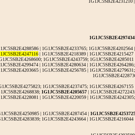
1G1JC5SB2E4231210 |
1G1JC5SB2E4297434
G1JC5SB2E4288586 | 1G1JC5SB2E4233765; 1G1JC5SB2E4202564 
1JC5SB2E4247116
| 1G1JC5SB2E4218389 | 1G1JC5SB2E4215427 
G1JC5SB2E4268600; 1G1JC5SB2E4243759; 1G1JC5SB2E4285011 
1JC5SB2E4299474 | 1G1JC5SB2E4280634 | 1G1JC5SB2E4264286;
1JC5SB2E4203665 | 1G1JC5SB2E4256785 | 1G1JC5SB2E4279631
1G1JC5SB2E422873
G1JC5SB2E4275823; 1G1JC5SB2E4237475; 1G1JC5SB2E4267155 
G1JC5SB2E4268838;
1G1JC5SB2E4205657
| 1G1JC5SB2E4272243
1JC5SB2E4228081 | 1G1JC5SB2E4220059 | 1G1JC5SB2E4242305;
G1JC5SB2E4250985 | 1G1JC5SB2E4287454 |
1G1JC5SB2E425372
G1JC5SB2E4283839; 1G1JC5SB2E4243664 | 1G1JC5SB2E4216044 