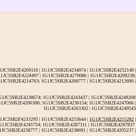
1JC5SB2E4269116 | 1G1JC5SB2E4234074 | 1G1JC5SB2E4252140 
1JC5SB2E4224497
| 1G1JC5SB2E4270086 | 1G1JC5SB2E4209238;
1JC5SB2E4214763; 1G1JC5SB2E4269777 | 1G1JC5SB2E4212690 |
G1JC5SB2E4238674; 1G1JC5SB2E4243437 | 1G1JC5SB2E4249268
G1JC5SB2E4200300; 1G1JC5SB2E4230154; 1G1JC5SB2E4247066 |
1G1JC5SB2E4263302 | 1G1JC5SB2E4249545
1JC5SB2E4233295
| 1G1JC5SB2E4253644 |
1G1JC5SB2E4215282
G1JC5SB2E4245754
; 1G1JC5SB2E4287311 | 1G1JC5SB2E4297837 
1JC5SB2E4258777 | 1G1JC5SB2E4238691 | 1G1JC5SB2E4205237 |