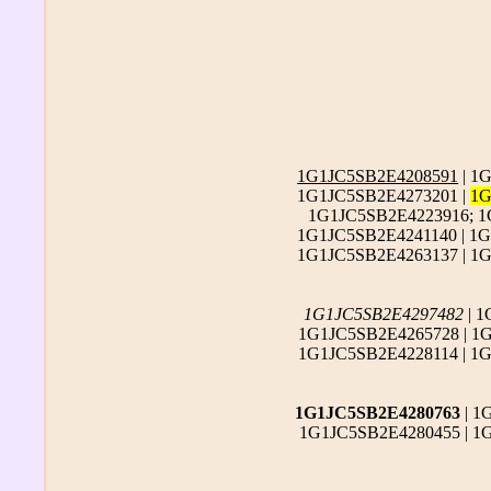
1G1JC5SB2E4208591
| 1
1G1JC5SB2E4273201 |
1G
1G1JC5SB2E4223916; 1
1G1JC5SB2E4241140 | 1G
1G1JC5SB2E4263137 | 1G
1G1JC5SB2E4297482
| 1
1G1JC5SB2E4265728 | 1
1G1JC5SB2E4228114 | 1G
1G1JC5SB2E4280763
| 1
1G1JC5SB2E4280455 | 1