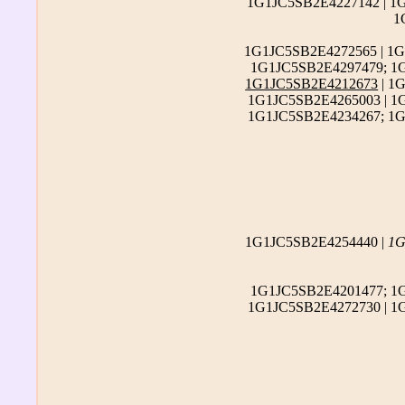
1G1JC5SB2E4227142 | 1
1
1G1JC5SB2E4272565 | 1G
1G1JC5SB2E4297479; 1G
1G1JC5SB2E4212673
| 1
1G1JC5SB2E4265003 | 1
1G1JC5SB2E4234267; 1G
1G1JC5SB2E4254440 |
1G
1G1JC5SB2E4201477; 1
1G1JC5SB2E4272730 | 1