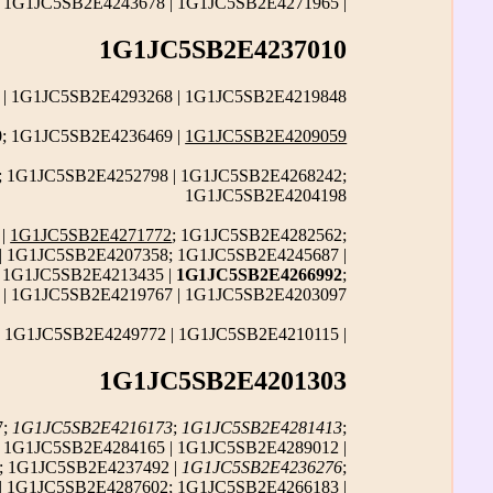
 1G1JC5SB2E4243678 | 1G1JC5SB2E4271965 |
1G1JC5SB2E4237010
 | 1G1JC5SB2E4293268 | 1G1JC5SB2E4219848
; 1G1JC5SB2E4236469 |
1G1JC5SB2E4209059
; 1G1JC5SB2E4252798 | 1G1JC5SB2E4268242;
1G1JC5SB2E4204198
 |
1G1JC5SB2E4271772
; 1G1JC5SB2E4282562;
 1G1JC5SB2E4207358; 1G1JC5SB2E4245687 |
| 1G1JC5SB2E4213435 |
1G1JC5SB2E4266992
;
| 1G1JC5SB2E4219767 | 1G1JC5SB2E4203097
; 1G1JC5SB2E4249772 | 1G1JC5SB2E4210115 |
1G1JC5SB2E4201303
7;
1G1JC5SB2E4216173
;
1G1JC5SB2E4281413
;
| 1G1JC5SB2E4284165 | 1G1JC5SB2E4289012 |
; 1G1JC5SB2E4237492 |
1G1JC5SB2E4236276
;
| 1G1JC5SB2E4287602; 1G1JC5SB2E4266183 |