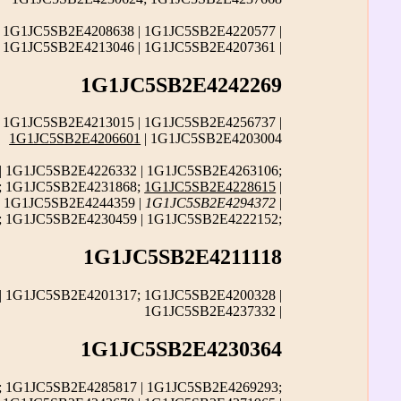
 1G1JC5SB2E4208638 | 1G1JC5SB2E4220577 |
 1G1JC5SB2E4213046 | 1G1JC5SB2E4207361 |
1G1JC5SB2E4242269
| 1G1JC5SB2E4213015 | 1G1JC5SB2E4256737 |
1G1JC5SB2E4206601
| 1G1JC5SB2E4203004
| 1G1JC5SB2E4226332 | 1G1JC5SB2E4263106;
; 1G1JC5SB2E4231868;
1G1JC5SB2E4228615
|
; 1G1JC5SB2E4244359 |
1G1JC5SB2E4294372
|
 1G1JC5SB2E4230459 | 1G1JC5SB2E4222152;
1G1JC5SB2E4211118
| 1G1JC5SB2E4201317; 1G1JC5SB2E4200328 |
1G1JC5SB2E4237332 |
1G1JC5SB2E4230364
; 1G1JC5SB2E4285817 | 1G1JC5SB2E4269293;