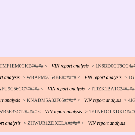
FTMF1EM0CKE##### <
VIN report analysis
> 1N6BD0CT8CC4##
rt analysis
> WBAPM5C54BE8##### <
VIN report analysis
> 1
FU9C56CC7##### <
VIN report analysis
> JTJZK1BA1C24####
rt analysis
> KNADM5A32F65##### <
VIN report analysis
> 4J
WB5E33C12##### <
VIN report analysis
> 1FTNF1CTXDKD####
rt analysis
> ZHWUR1ZDXELA##### <
VIN report analysis