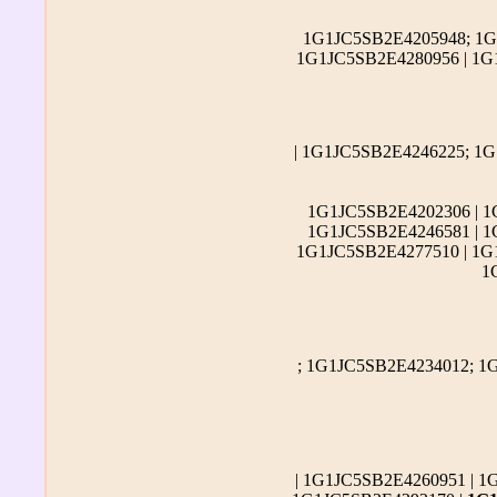
1G1JC5SB2E4205948; 1G
1G1JC5SB2E4280956 | 1G
| 1G1JC5SB2E4246225; 1
1G1JC5SB2E4202306 | 1
1G1JC5SB2E4246581 | 1
1G1JC5SB2E4277510 | 1G
1
; 1G1JC5SB2E4234012; 1
| 1G1JC5SB2E4260951 | 