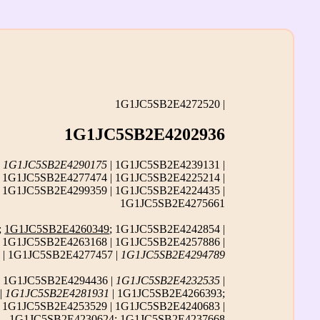
1G1JC5SB2E4272520 |
1G1JC5SB2E4202936
|
1G1JC5SB2E4290175
| 1G1JC5SB2E4239131 |
 1G1JC5SB2E4277474 | 1G1JC5SB2E4225214 |
 1G1JC5SB2E4299359 | 1G1JC5SB2E4224435 |
1G1JC5SB2E4275661
;
1G1JC5SB2E4260349
; 1G1JC5SB2E4242854 |
 1G1JC5SB2E4263168 | 1G1JC5SB2E4257886 |
 | 1G1JC5SB2E4277457 |
1G1JC5SB2E4294789
| 1G1JC5SB2E4294436 |
1G1JC5SB2E4232535
|
|
1G1JC5SB2E4281931
| 1G1JC5SB2E4266393;
 1G1JC5SB2E4253529 | 1G1JC5SB2E4240683 |
1G1JC5SB2E4230624; 1G1JC5SB2E4237668