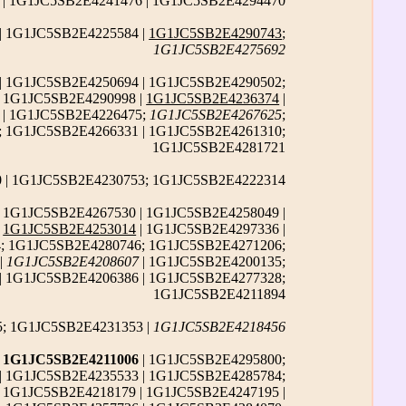
| 1G1JC5SB2E4241476 | 1G1JC5SB2E4294470
| 1G1JC5SB2E4225584 |
1G1JC5SB2E4290743
;
1G1JC5SB2E4275692
| 1G1JC5SB2E4250694 | 1G1JC5SB2E4290502;
 1G1JC5SB2E4290998 |
1G1JC5SB2E4236374
|
| 1G1JC5SB2E4226475;
1G1JC5SB2E4267625
;
; 1G1JC5SB2E4266331 | 1G1JC5SB2E4261310;
1G1JC5SB2E4281721
 | 1G1JC5SB2E4230753; 1G1JC5SB2E4222314
 1G1JC5SB2E4267530 | 1G1JC5SB2E4258049 |
;
1G1JC5SB2E4253014
| 1G1JC5SB2E4297336 |
; 1G1JC5SB2E4280746; 1G1JC5SB2E4271206;
|
1G1JC5SB2E4208607
| 1G1JC5SB2E4200135;
| 1G1JC5SB2E4206386 | 1G1JC5SB2E4277328;
1G1JC5SB2E4211894
; 1G1JC5SB2E4231353 |
1G1JC5SB2E4218456
|
1G1JC5SB2E4211006
| 1G1JC5SB2E4295800;
| 1G1JC5SB2E4235533 | 1G1JC5SB2E4285784;
 1G1JC5SB2E4218179 | 1G1JC5SB2E4247195 |