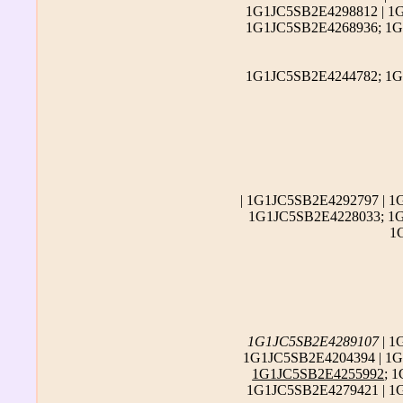
1G1JC5SB2E4298812 | 1
1G1JC5SB2E4268936; 1G
1G1JC5SB2E4244782; 1G
| 1G1JC5SB2E4292797 | 
1G1JC5SB2E4228033; 1G
1
1G1JC5SB2E4289107
| 1
1G1JC5SB2E4204394 | 1G
1G1JC5SB2E4255992
; 
1G1JC5SB2E4279421 | 1