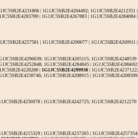
1JC5SB2E4231806 | 1G1JC5SB2E4204492; 1G1JC5SB2E4212351 |
1JC5SB2E4283789 | 1G1JC5SB2E4267883 | 1G1JC5SB2E4284084 |
G1JC5SB2E4257581 | 1G1JC5SB2E4290077 |
1G1JC5SB2E4269911
G1JC5SB2E4296039; 1G1JC5SB2E4265115; 1G1JC5SB2E4248539 
G1JC5SB2E4252848; 1G1JC5SB2E4284845 |
1G1JC5SB2E4286692
1JC5SB2E4228288 |
1G1JC5SB2E4299930
| 1G1JC5SB2E4237122
G1JC5SB2E4258746; 1G1JC5SB2E4208915 | 1G1JC5SB2E4208509;
G1JC5SB2E4256978 | 1G1JC5SB2E4242725; 1G1JC5SB2E4212270 
1G1JC5SB2E4215329 | 1G1JC5SB2E4237265 | 1G1JC5SB2E4257354