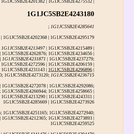
 1G1JC5SB2E4201382 | 1G1JC5SB2E4275532 |
1G1JC5SB2E4243180
;
1G1JC5SB2E4285641
| 1G1JC5SB2E4202368 | 1G1JC5SB2E4295179
|
1G1JC5SB2E4213497
| 1G1JC5SB2E4215489 |
| 1G1JC5SB2E4262876; 1G1JC5SB2E4234656 |
|
1G1JC5SB2E4231871
| 1G1JC5SB2E4237279;
 1G1JC5SB2E4272596 | 1G1JC5SB2E4206159 |
; 1G1JC5SB2E4231143 |
1G1JC5SB2E4296896
|
0; 1G1JC5SB2E4273120;
1G1JC5SB2E4236715
| 1G1JC5SB2E4272078 | 1G1JC5SB2E4292086;
; 1G1JC5SB2E4266944; 1G1JC5SB2E4258665 |
 1G1JC5SB2E4213290 | 1G1JC5SB2E4243311 |
1G1JC5SB2E4285669 | 1G1JC5SB2E4273926
5
; 1G1JC5SB2E4251165; 1G1JC5SB2E4272940;
| 1G1JC5SB2E4212365; 1G1JC5SB2E4273893 |
1G1JC5SB2E4259525