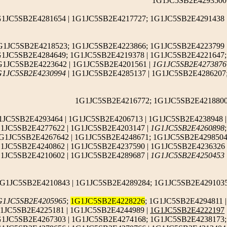
1G1JC5SB2E4293500 
1JC5SB2E4281654 | 1G1JC5SB2E4217727; 1G1JC5SB2E4291438 
G1JC5SB2E4218523; 1G1JC5SB2E4223866; 1G1JC5SB2E4223799 
G1JC5SB2E4284649; 1G1JC5SB2E4219378 | 1G1JC5SB2E4221647;
G1JC5SB2E4223642 | 1G1JC5SB2E4201561 |
1G1JC5SB2E4273876
G1JC5SB2E4230994
| 1G1JC5SB2E4285137 | 1G1JC5SB2E4286207
1G1JC5SB2E4216772; 1G1JC5SB2E4218800
1JC5SB2E4293464 | 1G1JC5SB2E4206713 | 1G1JC5SB2E4238948 |
G1JC5SB2E4277622 | 1G1JC5SB2E4203147 |
1G1JC5SB2E4260898
1G1JC5SB2E4267642 | 1G1JC5SB2E4248671; 1G1JC5SB2E4298504
1JC5SB2E4240862 | 1G1JC5SB2E4237590 | 1G1JC5SB2E4236326 
1JC5SB2E4210602 | 1G1JC5SB2E4289687 |
1G1JC5SB2E4250453
G1JC5SB2E4210843 | 1G1JC5SB2E4289284; 1G1JC5SB2E4291035
G1JC5SB2E4205965
;
1G1JC5SB2E4228226
; 1G1JC5SB2E4294811 
1JC5SB2E4225181 | 1G1JC5SB2E4244989 |
1G1JC5SB2E4222197
G1JC5SB2E4267303 | 1G1JC5SB2E4274168; 1G1JC5SB2E4238173;