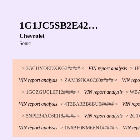
1G1JC5SB2E42…
Chevrolet
Sonic
> 3GCUYDEDXKG3##### <
VIN report analysis
> 1
VIN report analysis
> ZAM39JKA0C00##### <
VIN repo
> 1GCZGUCL0F12##### <
VIN report analysis
> WBA
VIN report analysis
> 4T3BA3BB8BU0##### <
VIN repo
> 5NPEB4AC6EH8##### <
VIN report analysis
> 2G1
VIN report analysis
> 1N6BF0KM6EN1##### <
VIN repo