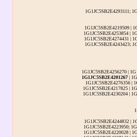
1G1JC5SB2E4293111; 1G
1G1JC5SB2E4219509 | 1
1G1JC5SB2E4253854 | 1
1G1JC5SB2E4274431 | 1
1G1JC5SB2E4243423;
1
1G1JC5SB2E4256270 | 1G
1G1JC5SB2E4201267
| 1
1G1JC5SB2E4276356 | 
1G1JC5SB2E4217825 | 1G
1G1JC5SB2E4230204 | 1G
1
1G1JC5SB2E4244832 |
1
1G1JC5SB2E4223950; 1G
1G1JC5SB2E4220028 | 1