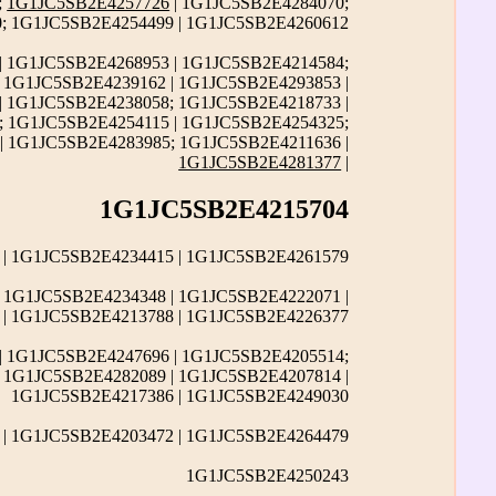
;
1G1JC5SB2E4257726
| 1G1JC5SB2E4284070;
; 1G1JC5SB2E4254499 | 1G1JC5SB2E4260612
| 1G1JC5SB2E4268953 | 1G1JC5SB2E4214584;
 1G1JC5SB2E4239162 | 1G1JC5SB2E4293853 |
| 1G1JC5SB2E4238058; 1G1JC5SB2E4218733 |
; 1G1JC5SB2E4254115 | 1G1JC5SB2E4254325;
| 1G1JC5SB2E4283985; 1G1JC5SB2E4211636 |
1G1JC5SB2E4281377
|
1G1JC5SB2E4215704
| 1G1JC5SB2E4234415 | 1G1JC5SB2E4261579
| 1G1JC5SB2E4234348 | 1G1JC5SB2E4222071 |
| 1G1JC5SB2E4213788 | 1G1JC5SB2E4226377
| 1G1JC5SB2E4247696 | 1G1JC5SB2E4205514;
 1G1JC5SB2E4282089 | 1G1JC5SB2E4207814 |
1G1JC5SB2E4217386 | 1G1JC5SB2E4249030
 | 1G1JC5SB2E4203472 | 1G1JC5SB2E4264479
1G1JC5SB2E4250243