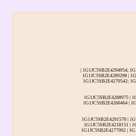
| 1G1JC5SB2E4294954; 1G
1G1JC5SB2E4289298 |
1G
1G1JC5SB2E4270542; 1G
1G1JC5SB2E4288975 | 1
1G1JC5SB2E4260464 | 1
1G1JC5SB2E4291570 |
1G
1G1JC5SB2E4218151 |
1
1G1JC5SB2E4277992 | 1G