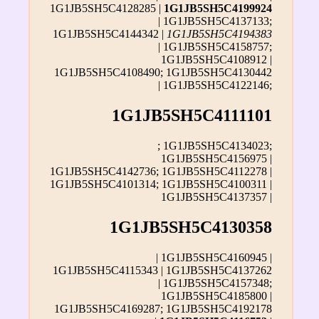
1G1JB5SH5C4128285 |
1G1JB5SH5C4199924
| 1G1JB5SH5C4137133;
1G1JB5SH5C4144342 |
1G1JB5SH5C4194383
| 1G1JB5SH5C4158757;
1G1JB5SH5C4108912 |
1G1JB5SH5C4108490; 1G1JB5SH5C4130442
| 1G1JB5SH5C4122146;
1G1JB5SH5C4111101
; 1G1JB5SH5C4134023;
1G1JB5SH5C4156975 |
1G1JB5SH5C4142736; 1G1JB5SH5C4112278 |
1G1JB5SH5C4101314; 1G1JB5SH5C4100311 |
1G1JB5SH5C4137357 |
1G1JB5SH5C4130358
| 1G1JB5SH5C4160945 |
1G1JB5SH5C4115343 | 1G1JB5SH5C4137262
| 1G1JB5SH5C4157348;
1G1JB5SH5C4185800 |
1G1JB5SH5C4169287; 1G1JB5SH5C4192178