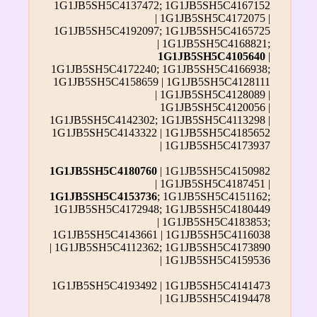
1G1JB5SH5C4137472; 1G1JB5SH5C4167152
| 1G1JB5SH5C4172075 |
1G1JB5SH5C4192097; 1G1JB5SH5C4165725
| 1G1JB5SH5C4168821;
1G1JB5SH5C4105640
|
1G1JB5SH5C4172240; 1G1JB5SH5C4166938;
1G1JB5SH5C4158659 | 1G1JB5SH5C4128111
| 1G1JB5SH5C4128089 |
1G1JB5SH5C4120056 |
1G1JB5SH5C4142302; 1G1JB5SH5C4113298 |
1G1JB5SH5C4143322 | 1G1JB5SH5C4185652
| 1G1JB5SH5C4173937
1G1JB5SH5C4180760
| 1G1JB5SH5C4150982
| 1G1JB5SH5C4187451 |
1G1JB5SH5C4153736
; 1G1JB5SH5C4151162;
1G1JB5SH5C4172948; 1G1JB5SH5C4180449
| 1G1JB5SH5C4183853;
1G1JB5SH5C4143661 | 1G1JB5SH5C4116038
| 1G1JB5SH5C4112362; 1G1JB5SH5C4173890
| 1G1JB5SH5C4159536
1G1JB5SH5C4193492 | 1G1JB5SH5C4141473
| 1G1JB5SH5C4194478