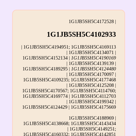
1G1JB5SH5C4172528 |
1G1JB5SH5C4102933
| 1G1JB5SH5C4194951; 1G1JB5SH5C4169113
| 1G1JB5SH5C4134071 |
1G1JB5SH5C4152134 |
1G1JB5SH5C4190169
| 1G1JB5SH5C4139139 |
1G1JB5SH5C4189295 |
1G1JB5SH5C4124480
| 1G1JB5SH5C4170097 |
1G1JB5SH5C4109235; 1G1JB5SH5C4177468
| 1G1JB5SH5C4125208 |
1G1JB5SH5C4170567; 1G1JB5SH5C4114760;
1G1JB5SH5C4169774 | 1G1JB5SH5C4112703
| 1G1JB5SH5C4199342 |
1G1JB5SH5C4124429 | 1G1JB5SH5C4175669
1G1JB5SH5C4188969 |
1G1JB5SH5C4138668; 1G1JB5SH5C4143434
| 1G1JB5SH5C4149251;
1G1JB5SH5C4160332
; 1G1JB5SH5C4142851