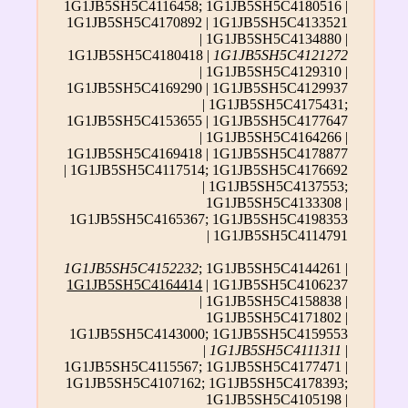
1G1JB5SH5C4116458; 1G1JB5SH5C4180516 |
1G1JB5SH5C4170892 | 1G1JB5SH5C4133521
| 1G1JB5SH5C4134880 |
1G1JB5SH5C4180418 |
1G1JB5SH5C4121272
| 1G1JB5SH5C4129310 |
1G1JB5SH5C4169290 | 1G1JB5SH5C4129937
| 1G1JB5SH5C4175431;
1G1JB5SH5C4153655 | 1G1JB5SH5C4177647
| 1G1JB5SH5C4164266 |
1G1JB5SH5C4169418 | 1G1JB5SH5C4178877
| 1G1JB5SH5C4117514; 1G1JB5SH5C4176692
| 1G1JB5SH5C4137553;
1G1JB5SH5C4133308 |
1G1JB5SH5C4165367; 1G1JB5SH5C4198353
| 1G1JB5SH5C4114791
1G1JB5SH5C4152232
; 1G1JB5SH5C4144261 |
1G1JB5SH5C4164414
| 1G1JB5SH5C4106237
| 1G1JB5SH5C4158838 |
1G1JB5SH5C4171802 |
1G1JB5SH5C4143000; 1G1JB5SH5C4159553
|
1G1JB5SH5C4111311
|
1G1JB5SH5C4115567; 1G1JB5SH5C4177471 |
1G1JB5SH5C4107162; 1G1JB5SH5C4178393;
1G1JB5SH5C4105198 |