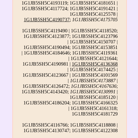
1G1JB5SH5C4193119; 1G1JB5SH5C4181651 |
1G1JB5SH5C4117724; 1G1JB5SH5C4191421 |
1G1JB5SH5C4125578 |
1G1JB5SH5C4190737
;
1G1JB5SH5C4175705
1G1JB5SH5C4119490 | 1G1JB5SH5C4118520;
1G1JB5SH5C4123877; 1G1JB5SH5C4123796
| 1G1JB5SH5C4150707 |
1G1JB5SH5C4190494; 1G1JB5SH5C4153851
| 1G1JB5SH5C4184646; 1G1JB5SH5C4119361
| 1G1JB5SH5C4121644;
1G1JB5SH5C4190981 |
1G1JB5SH5C4136368
| 1G1JB5SH5C4174425 |
1G1JB5SH5C4123667 | 1G1JB5SH5C4101569
|
1G1JB5SH5C4173887
|
1G1JB5SH5C4126472;
1G1JB5SH5C4167636
;
1G1JB5SH5C4143420;
1G1JB5SH5C4130991
|
1G1JB5SH5C4185120 |
1G1JB5SH5C4186204; 1G1JB5SH5C4166325
| 1G1JB5SH5C4161318;
1G1JB5SH5C4181729
1G1JB5SH5C4116766; 1G1JB5SH5C4118808 |
1G1JB5SH5C4130747; 1G1JB5SH5C4122308