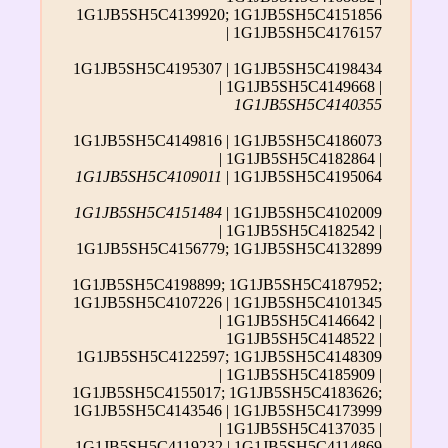
1G1JB5SH5C4139920; 1G1JB5SH5C4151856
| 1G1JB5SH5C4176157
1G1JB5SH5C4195307 | 1G1JB5SH5C4198434
| 1G1JB5SH5C4149668 |
1G1JB5SH5C4140355
1G1JB5SH5C4149816 | 1G1JB5SH5C4186073
| 1G1JB5SH5C4182864 |
1G1JB5SH5C4109011
| 1G1JB5SH5C4195064
1G1JB5SH5C4151484
| 1G1JB5SH5C4102009
| 1G1JB5SH5C4182542 |
1G1JB5SH5C4156779; 1G1JB5SH5C4132899
1G1JB5SH5C4198899; 1G1JB5SH5C4187952;
1G1JB5SH5C4107226 | 1G1JB5SH5C4101345
| 1G1JB5SH5C4146642 |
1G1JB5SH5C4148522 |
1G1JB5SH5C4122597; 1G1JB5SH5C4148309
| 1G1JB5SH5C4185909 |
1G1JB5SH5C4155017; 1G1JB5SH5C4183626;
1G1JB5SH5C4143546 | 1G1JB5SH5C4173999
| 1G1JB5SH5C4137035 |
1G1JB5SH5C4119232 | 1G1JB5SH5C4114869