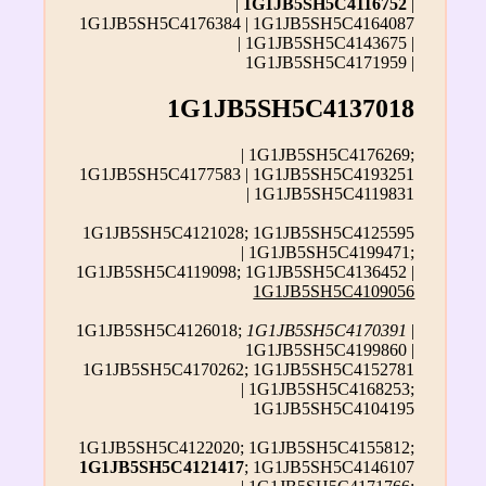
|
1G1JB5SH5C4116752
|
1G1JB5SH5C4176384 | 1G1JB5SH5C4164087
| 1G1JB5SH5C4143675 |
1G1JB5SH5C4171959 |
1G1JB5SH5C4137018
| 1G1JB5SH5C4176269;
1G1JB5SH5C4177583 | 1G1JB5SH5C4193251
| 1G1JB5SH5C4119831
1G1JB5SH5C4121028; 1G1JB5SH5C4125595
| 1G1JB5SH5C4199471;
1G1JB5SH5C4119098; 1G1JB5SH5C4136452 |
1G1JB5SH5C4109056
1G1JB5SH5C4126018;
1G1JB5SH5C4170391
|
1G1JB5SH5C4199860 |
1G1JB5SH5C4170262; 1G1JB5SH5C4152781
| 1G1JB5SH5C4168253;
1G1JB5SH5C4104195
1G1JB5SH5C4122020; 1G1JB5SH5C4155812;
1G1JB5SH5C4121417
; 1G1JB5SH5C4146107