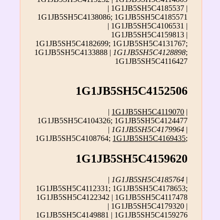
| 1G1JB5SH5C4185537 |
1G1JB5SH5C4138086; 1G1JB5SH5C4185571
| 1G1JB5SH5C4106531 |
1G1JB5SH5C4159813 |
1G1JB5SH5C4182699; 1G1JB5SH5C4131767;
1G1JB5SH5C4133888 |
1G1JB5SH5C4128898
;
1G1JB5SH5C4116427
1G1JB5SH5C4152506
|
1G1JB5SH5C4119070
|
1G1JB5SH5C4104326; 1G1JB5SH5C4124477
|
1G1JB5SH5C4179964
|
1G1JB5SH5C4108764;
1G1JB5SH5C4169435
;
1G1JB5SH5C4159620
|
1G1JB5SH5C4185764
|
1G1JB5SH5C4112331; 1G1JB5SH5C4178653;
1G1JB5SH5C4122342 | 1G1JB5SH5C4117478
| 1G1JB5SH5C4179320 |
1G1JB5SH5C4149881 | 1G1JB5SH5C4159276