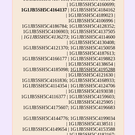
| 1G1JB5SH5C4160699;
1G1JB5SH5C4164137
| 1G1JB5SH5C4184162
| 1G1JB5SH5C4189023 |
1G1JB5SH5C4106996 |
1G1JB5SH5C4186784; 1G1JB5SH5C4128352;
1G1JB5SH5C4106903; 1G1JB5SH5C4137505
|
1G1JB5SH5C4136273
; 1G1JB5SH5C4114600
| 1G1JB5SH5C4130408;
1G1JB5SH5C4121370; 1G1JB5SH5C4150058
| 1G1JB5SH5C4187613;
1G1JB5SH5C4166177 | 1G1JB5SH5C4198823
| 1G1JB5SH5C4138654 |
1G1JB5SH5C4185098;
1G1JB5SH5C4195288
| 1G1JB5SH5C4121630 |
1G1JB5SH5C4161836; 1G1JB5SH5C4168933;
1G1JB5SH5C4114354 | 1G1JB5SH5C4124706
| 1G1JB5SH5C4193038 |
1G1JB5SH5C4116377 | 1G1JB5SH5C4159603;
1G1JB5SH5C4125905 |
1G1JB5SH5C4175607; 1G1JB5SH5C4196683
1G1JB5SH5C4144776; 1G1JB5SH5C4199034
| 1G1JB5SH5C4138511 |
1G1JB5SH5C4149654 | 1G1JB5SH5C4153588
| 1G1JB5SH5C4182167;