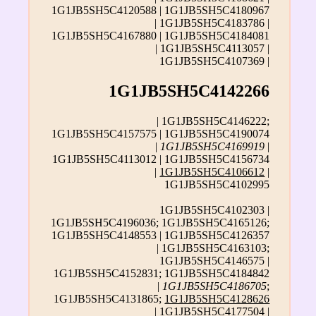
1G1JB5SH5C4120588 | 1G1JB5SH5C4180967
| 1G1JB5SH5C4183786 |
1G1JB5SH5C4167880 | 1G1JB5SH5C4184081
| 1G1JB5SH5C4113057 |
1G1JB5SH5C4107369 |
1G1JB5SH5C4142266
| 1G1JB5SH5C4146222;
1G1JB5SH5C4157575 | 1G1JB5SH5C4190074
|
1G1JB5SH5C4169919
|
1G1JB5SH5C4113012 | 1G1JB5SH5C4156734
|
1G1JB5SH5C4106612
|
1G1JB5SH5C4102995
1G1JB5SH5C4102303 |
1G1JB5SH5C4196036; 1G1JB5SH5C4165126;
1G1JB5SH5C4148553 | 1G1JB5SH5C4126357
| 1G1JB5SH5C4163103;
1G1JB5SH5C4146575 |
1G1JB5SH5C4152831; 1G1JB5SH5C4184842
|
1G1JB5SH5C4186705
;
1G1JB5SH5C4131865;
1G1JB5SH5C4128626
| 1G1JB5SH5C4177504 |