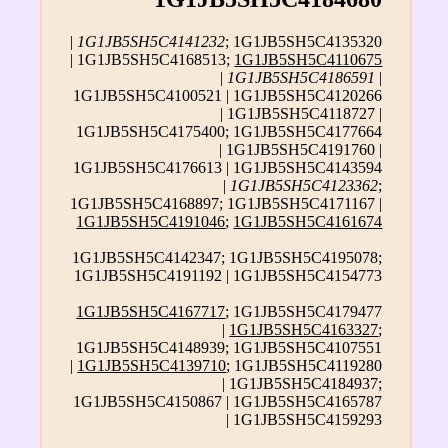
|
1G1JB5SH5C4141232
; 1G1JB5SH5C4135320
| 1G1JB5SH5C4168513;
1G1JB5SH5C4110675
|
1G1JB5SH5C4186591
|
1G1JB5SH5C4100521 | 1G1JB5SH5C4120266
| 1G1JB5SH5C4118727 |
1G1JB5SH5C4175400; 1G1JB5SH5C4177664
| 1G1JB5SH5C4191760 |
1G1JB5SH5C4176613 | 1G1JB5SH5C4143594
|
1G1JB5SH5C4123362
;
1G1JB5SH5C4168897; 1G1JB5SH5C4171167 |
1G1JB5SH5C4191046
;
1G1JB5SH5C4161674
1G1JB5SH5C4142347; 1G1JB5SH5C4195078;
1G1JB5SH5C4191192 | 1G1JB5SH5C4154773
1G1JB5SH5C4167717
; 1G1JB5SH5C4179477
|
1G1JB5SH5C4163327
;
1G1JB5SH5C4148939; 1G1JB5SH5C4107551
|
1G1JB5SH5C4139710
; 1G1JB5SH5C4119280
| 1G1JB5SH5C4184937;
1G1JB5SH5C4150867 | 1G1JB5SH5C4165787
| 1G1JB5SH5C4159293