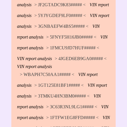
analysis
> JF2GTADC9K83##### <
VIN report
analysis
> 5YJYGDEF9LF0##### <
VIN report
analysis
> 3GNBAEFW4BS5##### <
VIN
report analysis
> 5FNYF5H16JB0##### <
VIN
report analysis
> 1FMCU9JD7HUF##### <
VIN report analysis
> 4JGED6EB9GA0##### <
VIN report analysis
> WBAPH7C50AA1##### <
VIN report
analysis
> 1GT125E81BF1##### <
VIN report
analysis
> 3TMKU4HN3BM0##### <
VIN
report analysis
> 3C63R3NL9LG1##### <
VIN
report analysis
> 1FTFW1EG8FFD##### <
VIN