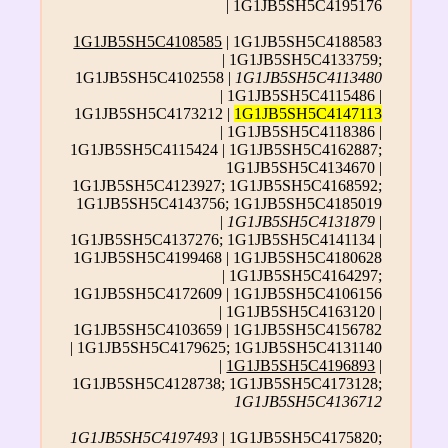
| 1G1JB5SH5C4195176
1G1JB5SH5C4108585
| 1G1JB5SH5C4188583
| 1G1JB5SH5C4133759;
1G1JB5SH5C4102558 |
1G1JB5SH5C4113480
| 1G1JB5SH5C4115486 |
1G1JB5SH5C4173212 |
1G1JB5SH5C4147113
| 1G1JB5SH5C4118386 |
1G1JB5SH5C4115424 | 1G1JB5SH5C4162887;
1G1JB5SH5C4134670 |
1G1JB5SH5C4123927; 1G1JB5SH5C4168592;
1G1JB5SH5C4143756; 1G1JB5SH5C4185019
|
1G1JB5SH5C4131879
|
1G1JB5SH5C4137276; 1G1JB5SH5C4141134 |
1G1JB5SH5C4199468 | 1G1JB5SH5C4180628
| 1G1JB5SH5C4164297;
1G1JB5SH5C4172609 | 1G1JB5SH5C4106156
| 1G1JB5SH5C4163120 |
1G1JB5SH5C4103659 | 1G1JB5SH5C4156782
| 1G1JB5SH5C4179625; 1G1JB5SH5C4131140
|
1G1JB5SH5C4196893
|
1G1JB5SH5C4128738; 1G1JB5SH5C4173128;
1G1JB5SH5C4136712
1G1JB5SH5C4197493
| 1G1JB5SH5C4175820;