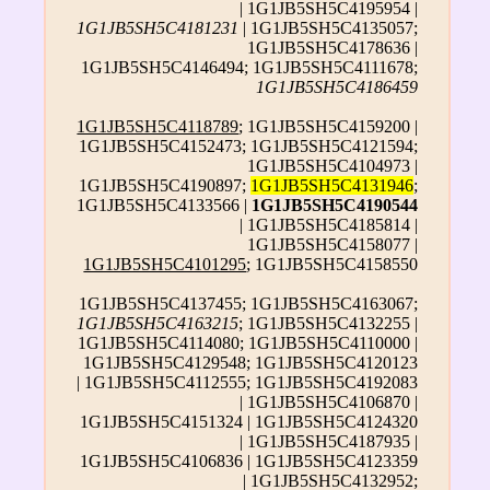
| 1G1JB5SH5C4195954 |
1G1JB5SH5C4181231
| 1G1JB5SH5C4135057;
1G1JB5SH5C4178636 |
1G1JB5SH5C4146494; 1G1JB5SH5C4111678;
1G1JB5SH5C4186459
1G1JB5SH5C4118789
; 1G1JB5SH5C4159200 |
1G1JB5SH5C4152473; 1G1JB5SH5C4121594;
1G1JB5SH5C4104973 |
1G1JB5SH5C4190897;
1G1JB5SH5C4131946
;
1G1JB5SH5C4133566 |
1G1JB5SH5C4190544
| 1G1JB5SH5C4185814 |
1G1JB5SH5C4158077 |
1G1JB5SH5C4101295
; 1G1JB5SH5C4158550
1G1JB5SH5C4137455; 1G1JB5SH5C4163067;
1G1JB5SH5C4163215
; 1G1JB5SH5C4132255 |
1G1JB5SH5C4114080; 1G1JB5SH5C4110000 |
1G1JB5SH5C4129548; 1G1JB5SH5C4120123
| 1G1JB5SH5C4112555; 1G1JB5SH5C4192083
| 1G1JB5SH5C4106870 |
1G1JB5SH5C4151324 | 1G1JB5SH5C4124320
| 1G1JB5SH5C4187935 |
1G1JB5SH5C4106836 | 1G1JB5SH5C4123359
| 1G1JB5SH5C4132952;