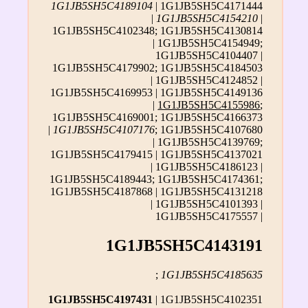
1G1JB5SH5C4189104
| 1G1JB5SH5C4171444
|
1G1JB5SH5C4154210
|
1G1JB5SH5C4102348; 1G1JB5SH5C4130814
| 1G1JB5SH5C4154949;
1G1JB5SH5C4104407 |
1G1JB5SH5C4179902; 1G1JB5SH5C4184503
| 1G1JB5SH5C4124852 |
1G1JB5SH5C4169953 | 1G1JB5SH5C4149136
|
1G1JB5SH5C4155986
;
1G1JB5SH5C4169001; 1G1JB5SH5C4166373
|
1G1JB5SH5C4107176
; 1G1JB5SH5C4107680
| 1G1JB5SH5C4139769;
1G1JB5SH5C4179415 | 1G1JB5SH5C4137021
| 1G1JB5SH5C4186123 |
1G1JB5SH5C4189443; 1G1JB5SH5C4174361;
1G1JB5SH5C4187868 | 1G1JB5SH5C4131218
| 1G1JB5SH5C4101393 |
1G1JB5SH5C4175557 |
1G1JB5SH5C4143191
;
1G1JB5SH5C4185635
1G1JB5SH5C4197431
| 1G1JB5SH5C4102351