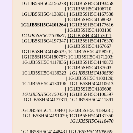
1G1JB5SH5C4156278 | 1G1JB5SH5C4193458
| 1G1JB5SH5C4106710 |
1G1JB5SH5C4138931 | 1G1JB5SH5C4167538
| 1G1JB5SH5C4158032 |
1G1JB5SH5C4101264
| 1G1JB5SH5C4177616
| 1G1JB5SH5C4103130 |
1G1JB5SH5C4160881
;
1G1JB5SH5C4153011
|
1G1JB5SH5C4197347 | 1G1JB5SH5C4176370
| 1G1JB5SH5C4167667 |
1G1JB5SH5C4148679; 1G1JB5SH5C4198501;
1G1JB5SH5C4180757; 1G1JB5SH5C4171203;
1G1JB5SH5C4117836 | 1G1JB5SH5C4140873
| 1G1JB5SH5C4137603 |
1G1JB5SH5C4136323 |
1G1JB5SH5C4108599
| 1G1JB5SH5C4100129;
1G1JB5SH5C4130196 | 1G1JB5SH5C4110613
| 1G1JB5SH5C4189698 |
1G1JB5SH5C4150450
| 1G1JB5SH5C4106397
| 1G1JB5SH5C4177311; 1G1JB5SH5C4111891
1G1JB5SH5C4110840 | 1G1JB5SH5C4189281;
1G1JB5SH5C4191029; 1G1JB5SH5C4131350
|
1G1JB5SH5C4118470
1G1JB5SH5C4144843 |
1G1JB5SH5C4105959
;