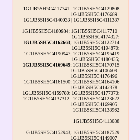
1G1JB5SH5C4117741 | 1G1JB5SH5C4129808
| 1G1JB5SH5C4176689 |
1G1JB5SH5C4140033
| 1G1JB5SH5C4111387
1G1JB5SH5C4180984; 1G1JB5SH5C4117710 |
1G1JB5SH5C4174327;
1G1JB5SH5C4162663
; 1G1JB5SH5C4122714
| 1G1JB5SH5C4194870;
1G1JB5SH5C4190947; 1G1JB5SH5C4195419
| 1G1JB5SH5C4180435;
1G1JB5SH5C4169645
; 1G1JB5SH5C4170715
| 1G1JB5SH5C4106609 |
1G1JB5SH5C4176496 |
1G1JB5SH5C4161500; 1G1JB5SH5C4164106
| 1G1JB5SH5C4142378 |
1G1JB5SH5C4159780; 1G1JB5SH5C4177373;
1G1JB5SH5C4137312 | 1G1JB5SH5C4123622
| 1G1JB5SH5C4169905 |
1G1JB5SH5C4138962
1G1JB5SH5C4113088
1G1JB5SH5C4152943; 1G1JB5SH5C4187529
| 1G1JB5SH5C4149007 |