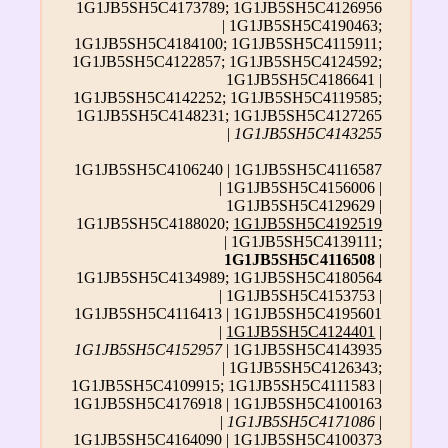
1G1JB5SH5C4173789; 1G1JB5SH5C4126956
| 1G1JB5SH5C4190463;
1G1JB5SH5C4184100; 1G1JB5SH5C4115911;
1G1JB5SH5C4122857; 1G1JB5SH5C4124592;
1G1JB5SH5C4186641 |
1G1JB5SH5C4142252; 1G1JB5SH5C4119585;
1G1JB5SH5C4148231; 1G1JB5SH5C4127265
|
1G1JB5SH5C4143255
1G1JB5SH5C4106240 | 1G1JB5SH5C4116587
| 1G1JB5SH5C4156006 |
1G1JB5SH5C4129629 |
1G1JB5SH5C4188020;
1G1JB5SH5C4192519
| 1G1JB5SH5C4139111;
1G1JB5SH5C4116508
|
1G1JB5SH5C4134989; 1G1JB5SH5C4180564
| 1G1JB5SH5C4153753 |
1G1JB5SH5C4116413 | 1G1JB5SH5C4195601
|
1G1JB5SH5C4124401
|
1G1JB5SH5C4152957
| 1G1JB5SH5C4143935
| 1G1JB5SH5C4126343;
1G1JB5SH5C4109915; 1G1JB5SH5C4111583 |
1G1JB5SH5C4176918 | 1G1JB5SH5C4100163
|
1G1JB5SH5C4171086
|
1G1JB5SH5C4164090 | 1G1JB5SH5C4100373