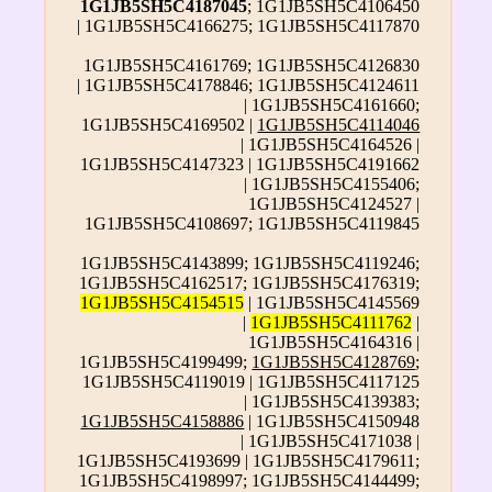
1G1JB5SH5C4187045
; 1G1JB5SH5C4106450
| 1G1JB5SH5C4166275; 1G1JB5SH5C4117870
1G1JB5SH5C4161769; 1G1JB5SH5C4126830
| 1G1JB5SH5C4178846; 1G1JB5SH5C4124611
| 1G1JB5SH5C4161660;
1G1JB5SH5C4169502 |
1G1JB5SH5C4114046
| 1G1JB5SH5C4164526 |
1G1JB5SH5C4147323 | 1G1JB5SH5C4191662
| 1G1JB5SH5C4155406;
1G1JB5SH5C4124527 |
1G1JB5SH5C4108697; 1G1JB5SH5C4119845
1G1JB5SH5C4143899; 1G1JB5SH5C4119246;
1G1JB5SH5C4162517; 1G1JB5SH5C4176319;
1G1JB5SH5C4154515
| 1G1JB5SH5C4145569
|
1G1JB5SH5C4111762
|
1G1JB5SH5C4164316 |
1G1JB5SH5C4199499;
1G1JB5SH5C4128769
;
1G1JB5SH5C4119019 | 1G1JB5SH5C4117125
| 1G1JB5SH5C4139383;
1G1JB5SH5C4158886
| 1G1JB5SH5C4150948
| 1G1JB5SH5C4171038 |
1G1JB5SH5C4193699 | 1G1JB5SH5C4179611;
1G1JB5SH5C4198997; 1G1JB5SH5C4144499;