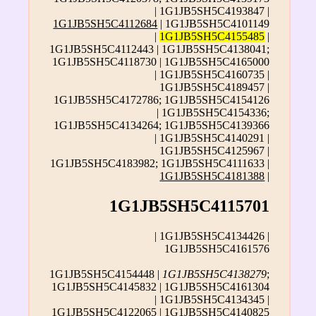
| 1G1JB5SH5C4193847 |
1G1JB5SH5C4112684
| 1G1JB5SH5C4101149
|
1G1JB5SH5C4155485
|
1G1JB5SH5C4112443 | 1G1JB5SH5C4138041;
1G1JB5SH5C4118730 | 1G1JB5SH5C4165000
| 1G1JB5SH5C4160735 |
1G1JB5SH5C4189457 |
1G1JB5SH5C4172786; 1G1JB5SH5C4154126
| 1G1JB5SH5C4154336;
1G1JB5SH5C4134264; 1G1JB5SH5C4139366
| 1G1JB5SH5C4140291 |
1G1JB5SH5C4125967 |
1G1JB5SH5C4183982; 1G1JB5SH5C4111633 |
1G1JB5SH5C4181388
|
1G1JB5SH5C4115701
| 1G1JB5SH5C4134426 |
1G1JB5SH5C4161576
1G1JB5SH5C4154448 |
1G1JB5SH5C4138279
;
1G1JB5SH5C4145832 | 1G1JB5SH5C4161304
| 1G1JB5SH5C4134345 |
1G1JB5SH5C4122065 | 1G1JB5SH5C4140825