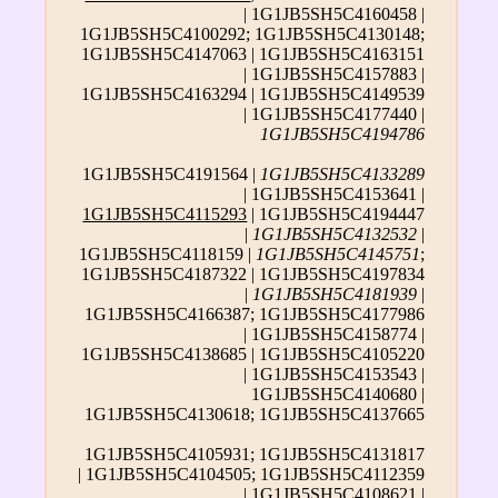
| 1G1JB5SH5C4160458 |
1G1JB5SH5C4100292; 1G1JB5SH5C4130148;
1G1JB5SH5C4147063 | 1G1JB5SH5C4163151
| 1G1JB5SH5C4157883 |
1G1JB5SH5C4163294 | 1G1JB5SH5C4149539
| 1G1JB5SH5C4177440 |
1G1JB5SH5C4194786
1G1JB5SH5C4191564 |
1G1JB5SH5C4133289
| 1G1JB5SH5C4153641 |
1G1JB5SH5C4115293
| 1G1JB5SH5C4194447
|
1G1JB5SH5C4132532
|
1G1JB5SH5C4118159 |
1G1JB5SH5C4145751
;
1G1JB5SH5C4187322 | 1G1JB5SH5C4197834
|
1G1JB5SH5C4181939
|
1G1JB5SH5C4166387; 1G1JB5SH5C4177986
| 1G1JB5SH5C4158774 |
1G1JB5SH5C4138685 | 1G1JB5SH5C4105220
| 1G1JB5SH5C4153543 |
1G1JB5SH5C4140680 |
1G1JB5SH5C4130618; 1G1JB5SH5C4137665
1G1JB5SH5C4105931; 1G1JB5SH5C4131817
| 1G1JB5SH5C4104505; 1G1JB5SH5C4112359
| 1G1JB5SH5C4108621 |