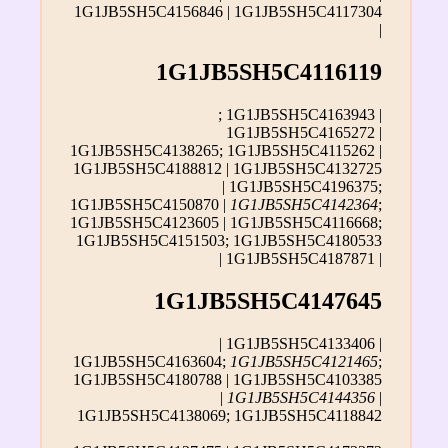
1G1JB5SH5C4156846 | 1G1JB5SH5C4117304
|
1G1JB5SH5C4116119
; 1G1JB5SH5C4163943 |
1G1JB5SH5C4165272 |
1G1JB5SH5C4138265; 1G1JB5SH5C4115262 |
1G1JB5SH5C4188812 | 1G1JB5SH5C4132725
| 1G1JB5SH5C4196375;
1G1JB5SH5C4150870 |
1G1JB5SH5C4142364
;
1G1JB5SH5C4123605 | 1G1JB5SH5C4116668;
1G1JB5SH5C4151503; 1G1JB5SH5C4180533
| 1G1JB5SH5C4187871 |
1G1JB5SH5C4147645
| 1G1JB5SH5C4133406 |
1G1JB5SH5C4163604;
1G1JB5SH5C4121465
;
1G1JB5SH5C4180788 | 1G1JB5SH5C4103385
|
1G1JB5SH5C4144356
|
1G1JB5SH5C4138069; 1G1JB5SH5C4118842