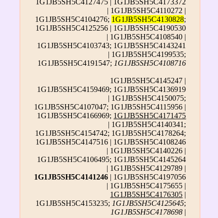
1G1JB5SH5C4127475 | 1G1JB5SH5C4173372
| 1G1JB5SH5C4110272 |
1G1JB5SH5C4104276;
1G1JB5SH5C4130828
;
1G1JB5SH5C4125256 | 1G1JB5SH5C4190530
| 1G1JB5SH5C4108540 |
1G1JB5SH5C4103743; 1G1JB5SH5C4143241
| 1G1JB5SH5C4199535;
1G1JB5SH5C4191547;
1G1JB5SH5C4108716
1G1JB5SH5C4145247 |
1G1JB5SH5C4159469; 1G1JB5SH5C4136919
| 1G1JB5SH5C4150075;
1G1JB5SH5C4107047; 1G1JB5SH5C4115956 |
1G1JB5SH5C4166969;
1G1JB5SH5C4171475
| 1G1JB5SH5C4140341;
1G1JB5SH5C4154742; 1G1JB5SH5C4178264;
1G1JB5SH5C4147516 | 1G1JB5SH5C4108246
| 1G1JB5SH5C4140226 |
1G1JB5SH5C4106495; 1G1JB5SH5C4145264
| 1G1JB5SH5C4129789 |
1G1JB5SH5C4141246
| 1G1JB5SH5C4197056
| 1G1JB5SH5C4175655 |
1G1JB5SH5C4176305
|
1G1JB5SH5C4153235;
1G1JB5SH5C4125645
;
1G1JB5SH5C4178698
|