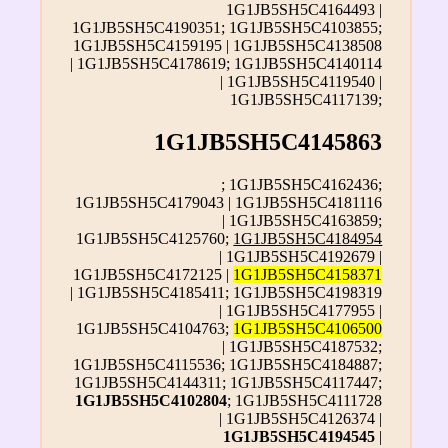
1G1JB5SH5C4164493 |
1G1JB5SH5C4190351; 1G1JB5SH5C4103855;
1G1JB5SH5C4159195 | 1G1JB5SH5C4138508
| 1G1JB5SH5C4178619; 1G1JB5SH5C4140114
| 1G1JB5SH5C4119540 |
1G1JB5SH5C4117139;
1G1JB5SH5C4145863
; 1G1JB5SH5C4162436;
1G1JB5SH5C4179043 | 1G1JB5SH5C4181116
| 1G1JB5SH5C4163859;
1G1JB5SH5C4125760;
1G1JB5SH5C4184954
| 1G1JB5SH5C4192679 |
1G1JB5SH5C4172125 |
1G1JB5SH5C4158371
| 1G1JB5SH5C4185411; 1G1JB5SH5C4198319
| 1G1JB5SH5C4177955 |
1G1JB5SH5C4104763;
1G1JB5SH5C4106500
| 1G1JB5SH5C4187532;
1G1JB5SH5C4115536; 1G1JB5SH5C4184887;
1G1JB5SH5C4144311; 1G1JB5SH5C4117447;
1G1JB5SH5C4102804
; 1G1JB5SH5C4111728
| 1G1JB5SH5C4126374 |
1G1JB5SH5C4194545
|