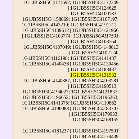
1G1JB5SH5C4121692; 1G1JB5SH5C4172349
| 1G1JB5SH5C4124625 |
1G1JB5SH5C4100583 |
1G1JB5SH5C4158869; 1G1JB5SH5C4167197;
1G1JB5SH5C4143210; 1G1JB5SH5C4191211 |
1G1JB5SH5C4139612 | 1G1JB5SH5C4121966
| 1G1JB5SH5C4103774;
1G1JB5SH5C4117531
| 1G1JB5SH5C4103564 |
1G1JB5SH5C4137049; 1G1JB5SH5C4148813
| 1G1JB5SH5C4102124;
1G1JB5SH5C4116198; 1G1JB5SH5C4141487 |
1G1JB5SH5C4140436 | 1G1JB5SH5C4130456
| 1G1JB5SH5C4188437 |
1G1JB5SH5C4131932
|
1G1JB5SH5C4140887; 1G1JB5SH5C4103581
| 1G1JB5SH5C4190513 |
1G1JB5SH5C4194027; 1G1JB5SH5C4121837;
1G1JB5SH5C4196652; 1G1JB5SH5C4196263;
1G1JB5SH5C4141375; 1G1JB5SH5C4119862 |
1G1JB5SH5C4190088 | 1G1JB5SH5C4183707
| 1G1JB5SH5C4179933;
1G1JB5SH5C4168155
1G1JB5SH5C4161237 | 1G1JB5SH5C4197591
| 1G1JB5SH5C4174439