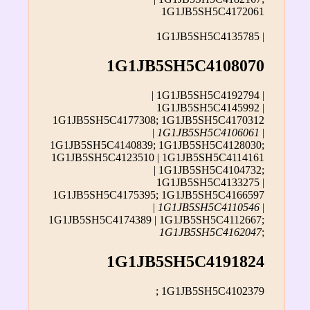
1G1JB5SH5C4172061
1G1JB5SH5C4135785 |
1G1JB5SH5C4108070
| 1G1JB5SH5C4192794 |
1G1JB5SH5C4145992 |
1G1JB5SH5C4177308; 1G1JB5SH5C4170312
|
1G1JB5SH5C4106061
|
1G1JB5SH5C4140839; 1G1JB5SH5C4128030;
1G1JB5SH5C4123510 | 1G1JB5SH5C4114161
| 1G1JB5SH5C4104732;
1G1JB5SH5C4133275 |
1G1JB5SH5C4175395; 1G1JB5SH5C4166597
|
1G1JB5SH5C4110546
|
1G1JB5SH5C4174389 | 1G1JB5SH5C4112667;
1G1JB5SH5C4162047
;
1G1JB5SH5C4191824
; 1G1JB5SH5C4102379