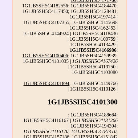
|
1G1JB5SH5C4171766
;
1G1JB5SH5C4182556; 1G1JB5SH5C4184470;
1G1JB5SH5C4117450; 1G1JB5SH5C4128481;
1G1JB5SH5C4197414 |
1G1JB5SH5C4107355; 1G1JB5SH5C4145698
| 1G1JB5SH5C4162453 |
1G1JB5SH5C4144924 | 1G1JB5SH5C4118436
| 1G1JB5SH5C4100759 |
1G1JB5SH5C4113429 |
1G1JB5SH5C4166986
;
1G1JB5SH5C4100406
; 1G1JB5SH5C4159939;
1G1JB5SH5C4181035 |
1G1JB5SH5C4167426
| 1G1JB5SH5C4119750 |
1G1JB5SH5C4103080
1G1JB5SH5C4101894
; 1G1JB5SH5C4149766
| 1G1JB5SH5C4110126 |
1G1JB5SH5C4101300
; 1G1JB5SH5C4188664;
1G1JB5SH5C4116167 |
1G1JB5SH5C4131266
| 1G1JB5SH5C4194304;
1G1JB5SH5C4116170
;
1G1JB5SH5C4181410
;
1G1JB5SH5C4157186; 1G1JB5SH5C4151842