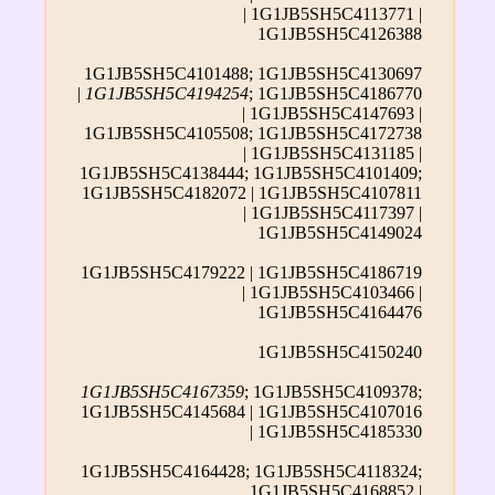
| 1G1JB5SH5C4113771 |
1G1JB5SH5C4126388
1G1JB5SH5C4101488; 1G1JB5SH5C4130697
|
1G1JB5SH5C4194254
; 1G1JB5SH5C4186770
| 1G1JB5SH5C4147693 |
1G1JB5SH5C4105508; 1G1JB5SH5C4172738
| 1G1JB5SH5C4131185 |
1G1JB5SH5C4138444; 1G1JB5SH5C4101409;
1G1JB5SH5C4182072 | 1G1JB5SH5C4107811
| 1G1JB5SH5C4117397 |
1G1JB5SH5C4149024
1G1JB5SH5C4179222 | 1G1JB5SH5C4186719
| 1G1JB5SH5C4103466 |
1G1JB5SH5C4164476
1G1JB5SH5C4150240
1G1JB5SH5C4167359
; 1G1JB5SH5C4109378;
1G1JB5SH5C4145684 | 1G1JB5SH5C4107016
| 1G1JB5SH5C4185330
1G1JB5SH5C4164428; 1G1JB5SH5C4118324;
1G1JB5SH5C4168852 |