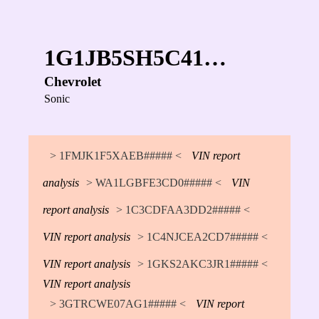
1G1JB5SH5C41…
Chevrolet
Sonic
> 1FMJK1F5XAEB##### <
VIN report
analysis
> WA1LGBFE3CD0##### <
VIN
report analysis
> 1C3CDFAA3DD2##### <
VIN report analysis
> 1C4NJCEA2CD7##### <
VIN report analysis
> 1GKS2AKC3JR1##### <
VIN report analysis
> 3GTRCWE07AG1##### <
VIN report