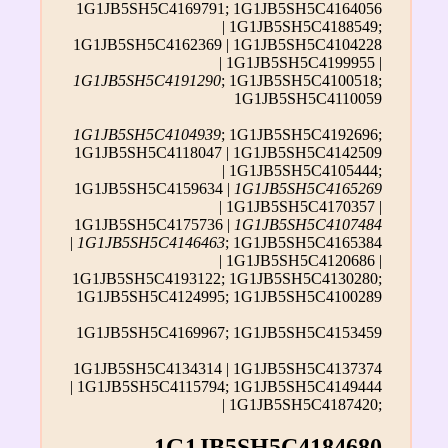
1G1JB5SH5C4169791; 1G1JB5SH5C4164056
| 1G1JB5SH5C4188549;
1G1JB5SH5C4162369 | 1G1JB5SH5C4104228
| 1G1JB5SH5C4199955 |
1G1JB5SH5C4191290
; 1G1JB5SH5C4100518;
1G1JB5SH5C4110059
1G1JB5SH5C4104939
; 1G1JB5SH5C4192696;
1G1JB5SH5C4118047 | 1G1JB5SH5C4142509
| 1G1JB5SH5C4105444;
1G1JB5SH5C4159634 |
1G1JB5SH5C4165269
| 1G1JB5SH5C4170357 |
1G1JB5SH5C4175736 |
1G1JB5SH5C4107484
|
1G1JB5SH5C4146463
; 1G1JB5SH5C4165384
| 1G1JB5SH5C4120686 |
1G1JB5SH5C4193122; 1G1JB5SH5C4130280;
1G1JB5SH5C4124995; 1G1JB5SH5C4100289
1G1JB5SH5C4169967; 1G1JB5SH5C4153459
1G1JB5SH5C4134314 | 1G1JB5SH5C4137374
| 1G1JB5SH5C4115794; 1G1JB5SH5C4149444
| 1G1JB5SH5C4187420;
1G1JB5SH5C4184680