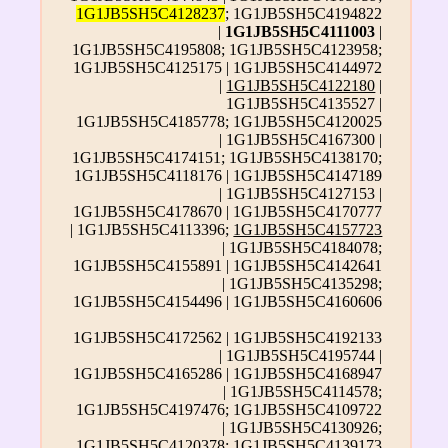
1G1JB5SH5C4128237
; 1G1JB5SH5C4194822
|
1G1JB5SH5C4111003
|
1G1JB5SH5C4195808; 1G1JB5SH5C4123958;
1G1JB5SH5C4125175 | 1G1JB5SH5C4144972
|
1G1JB5SH5C4122180
|
1G1JB5SH5C4135527 |
1G1JB5SH5C4185778; 1G1JB5SH5C4120025
| 1G1JB5SH5C4167300 |
1G1JB5SH5C4174151; 1G1JB5SH5C4138170;
1G1JB5SH5C4118176 | 1G1JB5SH5C4147189
| 1G1JB5SH5C4127153 |
1G1JB5SH5C4178670 | 1G1JB5SH5C4170777
| 1G1JB5SH5C4113396;
1G1JB5SH5C4157723
| 1G1JB5SH5C4184078;
1G1JB5SH5C4155891 | 1G1JB5SH5C4142641
| 1G1JB5SH5C4135298;
1G1JB5SH5C4154496 | 1G1JB5SH5C4160606
1G1JB5SH5C4172562 | 1G1JB5SH5C4192133
| 1G1JB5SH5C4195744 |
1G1JB5SH5C4165286 | 1G1JB5SH5C4168947
| 1G1JB5SH5C4114578;
1G1JB5SH5C4197476; 1G1JB5SH5C4109722
| 1G1JB5SH5C4130926;
1G1JB5SH5C4120378; 1G1JB5SH5C4139173