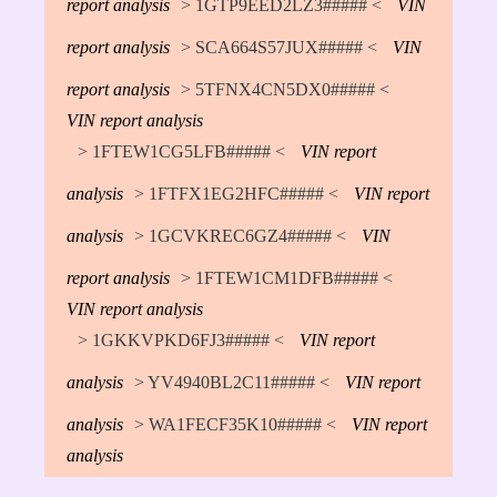
report analysis
> 1GTP9EED2LZ3##### <
VIN
report analysis
> SCA664S57JUX##### <
VIN
report analysis
> 5TFNX4CN5DX0##### <
VIN report analysis
> 1FTEW1CG5LFB##### <
VIN report
analysis
> 1FTFX1EG2HFC##### <
VIN report
analysis
> 1GCVKREC6GZ4##### <
VIN
report analysis
> 1FTEW1CM1DFB##### <
VIN report analysis
> 1GKKVPKD6FJ3##### <
VIN report
analysis
> YV4940BL2C11##### <
VIN report
analysis
> WA1FECF35K10##### <
VIN report
analysis