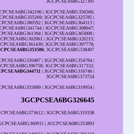
3GCPCSEA6BG327391
GCPCSEA6BG342196 | 3GCPCSEA6BG356566;
GCPCSEA6BG355269; 3GCPCSEA6BG325785 |
CPCSEA6BG380592 | 3GCPCSEA6BG364313 |
CPCSEA6BG341744 | 3GCPCSEA6BG308047;
CPCSEA6BG361394 | 3GCPCSEA6BG365008 |
GCPCSEA6BG302961 |
3GCPCSEA6BG320215
;
GCPCSEA6BG361430; 3GCPCSEA6BG397778;
GCPCSEA6BG353506
; 3GCPCSEA6BG338407
PCSEA6BG320487 | 3GCPCSEA6BG354784 |
3GCPCSEA6BG396758; 3GCPCSEA6BG317332;
CPCSEA6BG344711
| 3GCPCSEA6BG316746 |
3GCPCSEA6BG373724
CPCSEA6BG355899 | 3GCPCSEA6BG319954 |
3GCPCSEA6BG326645
GCPCSEA6BG373612 | 3GCPCSEA6BG319338
GCPCSEA6BG360911 |
3GCPCSEA6BG353893