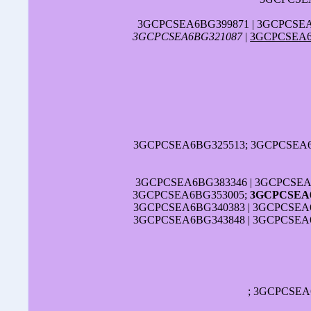
3GCPCSEA6BG399871 | 3GCPCSEA
3GCPCSEA6BG321087
|
3GCPCSEA6
3GCPCSEA6BG325513; 3GCPCSEA6B
3GCPCSEA6BG383346 | 3GCPCSEA
3GCPCSEA6BG353005;
3GCPCSEA6
3GCPCSEA6BG340383 | 3GCPCSEA6
3GCPCSEA6BG343848 | 3GCPCSEA6
; 3GCPCSEA