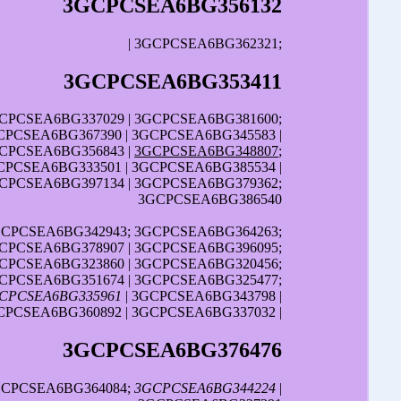
3GCPCSEA6BG356132
| 3GCPCSEA6BG362321;
3GCPCSEA6BG353411
GCPCSEA6BG337029 | 3GCPCSEA6BG381600;
GCPCSEA6BG367390 | 3GCPCSEA6BG345583 |
GCPCSEA6BG356843 |
3GCPCSEA6BG348807
;
CPCSEA6BG333501 | 3GCPCSEA6BG385534 |
GCPCSEA6BG397134 | 3GCPCSEA6BG379362;
3GCPCSEA6BG386540
GCPCSEA6BG342943; 3GCPCSEA6BG364263;
GCPCSEA6BG378907 | 3GCPCSEA6BG396095;
GCPCSEA6BG323860 | 3GCPCSEA6BG320456;
GCPCSEA6BG351674 | 3GCPCSEA6BG325477;
CPCSEA6BG335961
| 3GCPCSEA6BG343798 |
CPCSEA6BG360892 | 3GCPCSEA6BG337032 |
3GCPCSEA6BG376476
3GCPCSEA6BG364084;
3GCPCSEA6BG344224
|