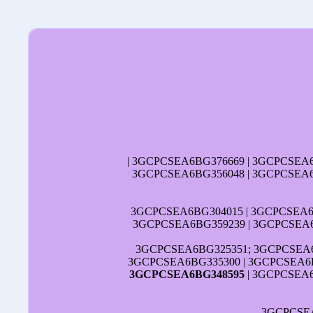
| 3GCPCSEA6BG376669 | 3GCPCSEA
3GCPCSEA6BG356048 | 3GCPCSEA6
3GCPCSEA6BG304015 | 3GCPCSEA6B
3GCPCSEA6BG359239 | 3GCPCSEA6
3GCPCSEA6BG325351; 3GCPCSEA6
3GCPCSEA6BG335300 | 3GCPCSEA6B
3GCPCSEA6BG348595
| 3GCPCSEA6
3GCPCSE