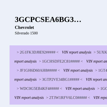
3GCPCSEA6BG3…
Chevrolet
Silverado 1500
> 2G1FK3DJ8E92##### <
VIN report analysis
> 5UXK
report analysis
> 1GCHSDFE2C81##### <
VIN report an
> JF1GH6D60AH8##### <
VIN report analysis
> 1GT4
report analysis
> 3GTP2VE34BG1##### <
VIN report an
> WDC0G5EB4KF4##### <
VIN report analysis
> 1G
VIN report analysis
> 2T3W1RFV6LC0##### <
VIN repo