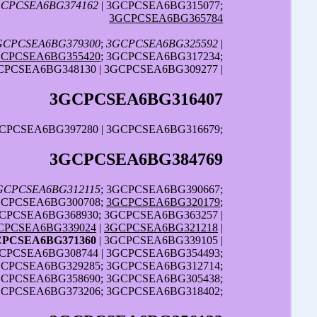
CPCSEA6BG374162
| 3GCPCSEA6BG315077;
3GCPCSEA6BG365784
GCPCSEA6BG379300
;
3GCPCSEA6BG325592
|
GCPCSEA6BG355420
; 3GCPCSEA6BG317234;
CPCSEA6BG348130 | 3GCPCSEA6BG309277 |
3GCPCSEA6BG316407
GCPCSEA6BG397280 | 3GCPCSEA6BG316679;
3GCPCSEA6BG384769
GCPCSEA6BG312115
; 3GCPCSEA6BG390667;
GCPCSEA6BG300708;
3GCPCSEA6BG320179
;
CPCSEA6BG368930; 3GCPCSEA6BG363257 |
CPCSEA6BG339024
|
3GCPCSEA6BG321218
|
CPCSEA6BG371360
| 3GCPCSEA6BG339105 |
CPCSEA6BG308744 | 3GCPCSEA6BG354493;
GCPCSEA6BG329285; 3GCPCSEA6BG312714;
GCPCSEA6BG358690; 3GCPCSEA6BG305438;
GCPCSEA6BG373206; 3GCPCSEA6BG318402;