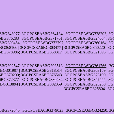
6BG343977; 3GCPCSEA6BG364134 | 3GCPCSEA6BG328203; 3
BG376283 | 3GCPCSEA6BG371701;
3GCPCSEA6BG324054
; 3
BG389454 | 3GCPCSEA6BG372797; 3GCPCSEA6BG360164; 3
G368166 | 3GCPCSEA6BG303477 | 3GCPCSEA6BG350220 | 3G
BG378986; 3GCPCSEA6BG358317 | 3GCPCSEA6BG321395 | 3
6BG392547; 3GCPCSEA6BG303513 |
3GCPCSEA6BG361766
| 3
G301907 | 3GCPCSEA6BG318514 | 3GCPCSEA6BG363159 | 3
BG370290; 3GCPCSEA6BG376543 | 3GCPCSEA6BG373190 | 3
BG372377 | 3GCPCSEA6BG330484; 3GCPCSEA6BG357555 | 3
G313894 | 3GCPCSEA6BG302359 | 3GCPCSEA6BG323230 |
3G
3GCPCSEA6BG325804 | 3G
6BG372640 | 3GCPCSEA6BG379023 | 3GCPCSEA6BG324250; 