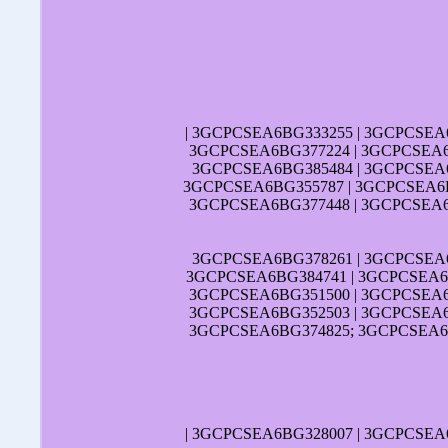
| 3GCPCSEA6BG333255 | 3GCPCSEA
3GCPCSEA6BG377224 | 3GCPCSEA6
3GCPCSEA6BG385484 | 3GCPCSEA6
3GCPCSEA6BG355787 | 3GCPCSEA6B
3GCPCSEA6BG377448 | 3GCPCSEA6
3GCPCSEA6BG378261 | 3GCPCSEA
3GCPCSEA6BG384741 | 3GCPCSEA6B
3GCPCSEA6BG351500 | 3GCPCSEA6
3GCPCSEA6BG352503 | 3GCPCSEA6
3GCPCSEA6BG374825; 3GCPCSEA6B
| 3GCPCSEA6BG328007 | 3GCPCSEA