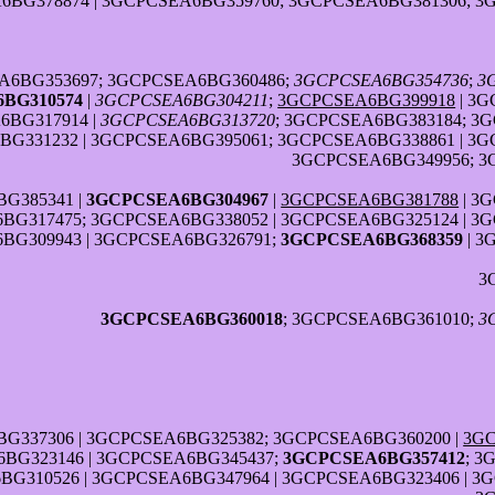
6BG378874 | 3GCPCSEA6BG359760; 3GCPCSEA6BG381306; 3
A6BG353697; 3GCPCSEA6BG360486;
3GCPCSEA6BG354736
;
3
BG310574
|
3GCPCSEA6BG304211
;
3GCPCSEA6BG399918
| 3G
6BG317914 |
3GCPCSEA6BG313720
; 3GCPCSEA6BG383184; 3
G331232 | 3GCPCSEA6BG395061; 3GCPCSEA6BG338861 | 3G
3GCPCSEA6BG349956; 3
G385341 |
3GCPCSEA6BG304967
|
3GCPCSEA6BG381788
| 3
BG317475; 3GCPCSEA6BG338052 | 3GCPCSEA6BG325124 | 3
BG309943 | 3GCPCSEA6BG326791;
3GCPCSEA6BG368359
| 3
3
3GCPCSEA6BG360018
; 3GCPCSEA6BG361010;
3
G337306 | 3GCPCSEA6BG325382; 3GCPCSEA6BG360200 |
3GC
BG323146 | 3GCPCSEA6BG345437;
3GCPCSEA6BG357412
; 3
BG310526 | 3GCPCSEA6BG347964 | 3GCPCSEA6BG323406 | 3