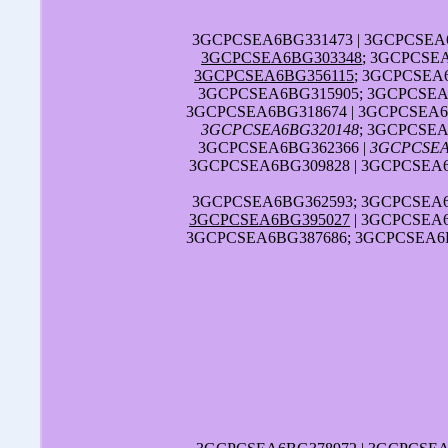
3GCPCSEA6BG331473 | 3GCPCSEA6
3GCPCSEA6BG303348
; 3GCPCSE
3GCPCSEA6BG356115
; 3GCPCSEA
3GCPCSEA6BG315905; 3GCPCSEA6
3GCPCSEA6BG318674 | 3GCPCSEA6
3GCPCSEA6BG320148
; 3GCPCSEA
3GCPCSEA6BG362366 |
3GCPCSEA
3GCPCSEA6BG309828 | 3GCPCSEA6
3GCPCSEA6BG362593; 3GCPCSEA6B
3GCPCSEA6BG395027
| 3GCPCSEA6
3GCPCSEA6BG387686; 3GCPCSEA6B