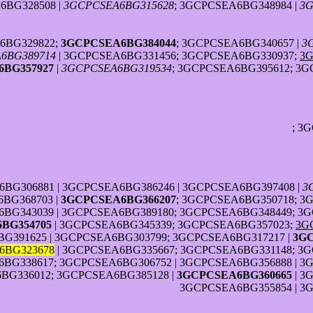
6BG328508 |
3GCPCSEA6BG315628
; 3GCPCSEA6BG348984 |
3G
6BG329822;
3GCPCSEA6BG384044
; 3GCPCSEA6BG340657 |
3
6BG389714
| 3GCPCSEA6BG331456; 3GCPCSEA6BG330937;
3
BG357927
|
3GCPCSEA6BG319534
; 3GCPCSEA6BG395612; 3G
; 3
6BG306881 | 3GCPCSEA6BG386246 | 3GCPCSEA6BG397408 |
3
BG368703 |
3GCPCSEA6BG366207
; 3GCPCSEA6BG350718; 3
BG343039 | 3GCPCSEA6BG389180; 3GCPCSEA6BG348449; 3G
BG354705
| 3GCPCSEA6BG345339; 3GCPCSEA6BG357023;
3G
G391625 | 3GCPCSEA6BG303799; 3GCPCSEA6BG317217 |
3G
6BG323678
| 3GCPCSEA6BG335667; 3GCPCSEA6BG331148; 3G
BG338617; 3GCPCSEA6BG306752 | 3GCPCSEA6BG356888 | 3
BG336012; 3GCPCSEA6BG385128 |
3GCPCSEA6BG360665
| 3
3GCPCSEA6BG355854 | 3