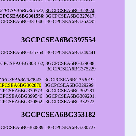
GCPCSEA6BG361332
;
3GCPCSEA6BG323924
;
CPCSEA6BG361556
; 3GCPCSEA6BG327617;
GCPCSEA6BG381046 | 3GCPCSEA6BG362495
3GCPCSEA6BG397554
3GCPCSEA6BG325754 | 3GCPCSEA6BG349441
GCPCSEA6BG308162; 3GCPCSEA6BG329688;
3GCPCSEA6BG375229
CPCSEA6BG380947
| 3GCPCSEA6BG353019 |
CPCSEA6BG362870
| 3GCPCSEA6BG329299 |
CPCSEA6BG339573 | 3GCPCSEA6BG302281;
CPCSEA6BG399546 | 3GCPCSEA6BG309201;
CPCSEA6BG320862 | 3GCPCSEA6BG332722;
3GCPCSEA6BG353182
GCPCSEA6BG360889 | 3GCPCSEA6BG330727