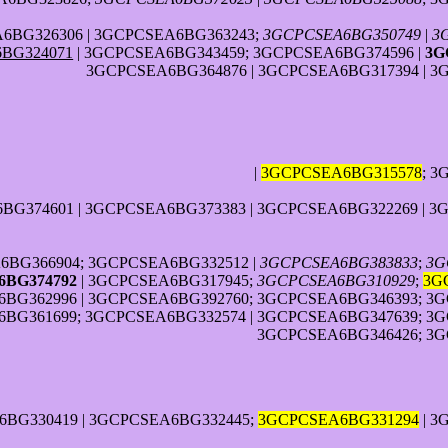
6BG326306 | 3GCPCSEA6BG363243;
3GCPCSEA6BG350749
|
3
BG324071
| 3GCPCSEA6BG343459; 3GCPCSEA6BG374596 |
3G
3GCPCSEA6BG364876 | 3GCPCSEA6BG317394 | 3
|
3GCPCSEA6BG315578
; 
G374601 | 3GCPCSEA6BG373383 | 3GCPCSEA6BG322269 | 3
6BG366904; 3GCPCSEA6BG332512 |
3GCPCSEA6BG383833
;
3G
BG374792
| 3GCPCSEA6BG317945;
3GCPCSEA6BG310929
;
3G
BG362996 | 3GCPCSEA6BG392760; 3GCPCSEA6BG346393; 3G
BG361699; 3GCPCSEA6BG332574 | 3GCPCSEA6BG347639; 3G
3GCPCSEA6BG346426; 3G
6BG330419 | 3GCPCSEA6BG332445;
3GCPCSEA6BG331294
| 3