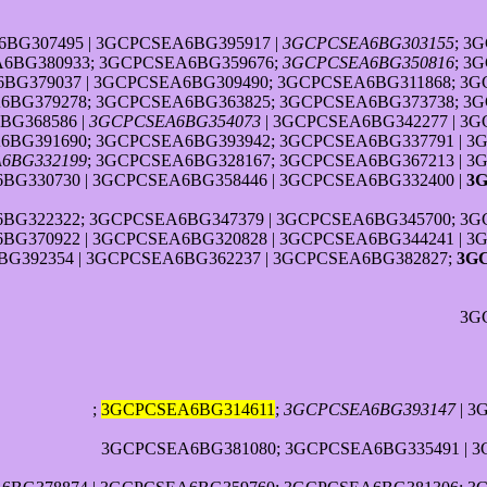
BG307495 | 3GCPCSEA6BG395917 |
3GCPCSEA6BG303155
; 3
A6BG380933; 3GCPCSEA6BG359676;
3GCPCSEA6BG350816
; 3
6BG379037 | 3GCPCSEA6BG309490; 3GCPCSEA6BG311868; 3G
BG379278; 3GCPCSEA6BG363825; 3GCPCSEA6BG373738; 3G
BG368586 |
3GCPCSEA6BG354073
| 3GCPCSEA6BG342277 | 3G
6BG391690; 3GCPCSEA6BG393942; 3GCPCSEA6BG337791 | 3
6BG332199
; 3GCPCSEA6BG328167; 3GCPCSEA6BG367213 | 3
BG330730 | 3GCPCSEA6BG358446 | 3GCPCSEA6BG332400 |
3
G322322; 3GCPCSEA6BG347379 | 3GCPCSEA6BG345700; 3GC
BG370922 | 3GCPCSEA6BG320828 | 3GCPCSEA6BG344241 | 
G392354 | 3GCPCSEA6BG362237 | 3GCPCSEA6BG382827;
3G
3G
;
3GCPCSEA6BG314611
;
3GCPCSEA6BG393147
| 3
3GCPCSEA6BG381080; 3GCPCSEA6BG335491 | 3