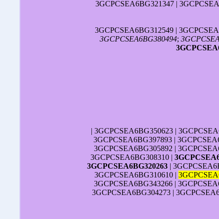
3GCPCSEA6BG321347 | 3GCPCSEA
3GCPCSEA6BG312549 | 3GCPCSEA
3GCPCSEA6BG380494
;
3GCPCSEA
3GCPCSEA6
| 3GCPCSEA6BG350623 | 3GCPCSEA
3GCPCSEA6BG397893 | 3GCPCSEA6
3GCPCSEA6BG305892 | 3GCPCSEA6
3GCPCSEA6BG308310 |
3GCPCSEA6
3GCPCSEA6BG320263
| 3GCPCSEA6B
3GCPCSEA6BG310610 |
3GCPCSEA
3GCPCSEA6BG343266 | 3GCPCSEA6
3GCPCSEA6BG304273 | 3GCPCSEA6