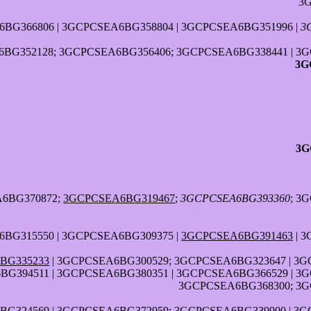
3
BG366806 | 3GCPCSEA6BG358804 | 3GCPCSEA6BG351996 |
3
BG352128; 3GCPCSEA6BG356406; 3GCPCSEA6BG338441 | 3G
3G
3G
A6BG370872;
3GCPCSEA6BG319467
;
3GCPCSEA6BG393360
; 3
BG315550 | 3GCPCSEA6BG309375 |
3GCPCSEA6BG391463
| 
BG335233
| 3GCPCSEA6BG300529; 3GCPCSEA6BG323647 | 3G
G394511 | 3GCPCSEA6BG380351 | 3GCPCSEA6BG366529 | 3
3GCPCSEA6BG368300; 3G
G324569 | 3GCPCSEA6BG372959; 3GCPCSEA6BG339900 | 3G