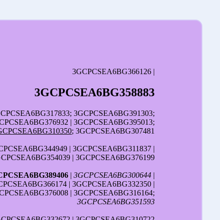
3GCPCSEA6BG366126 |
3GCPCSEA6BG358883
3GCPCSEA6BG317833; 3GCPCSEA6BG391303;
CPCSEA6BG376932 | 3GCPCSEA6BG395013;
GCPCSEA6BG310350
; 3GCPCSEA6BG307481
CPCSEA6BG344949 | 3GCPCSEA6BG311837 |
3GCPCSEA6BG354039 | 3GCPCSEA6BG376199
CPCSEA6BG389406
|
3GCPCSEA6BG300644
|
CPCSEA6BG366174 | 3GCPCSEA6BG332350 |
GCPCSEA6BG376008 | 3GCPCSEA6BG316164;
3GCPCSEA6BG351593
3GCPCSEA6BG332672 | 3GCPCSEA6BG310722