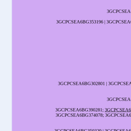
3GCPCSEA6
3GCPCSEA6BG353196 | 3GCPCSEA6
3GCPCSEA6BG302801 | 3GCPCSE
3GCPCSEA6
3GCPCSEA6BG390281;
3GCPCSEA6
3GCPCSEA6BG374078; 3GCPCSEA6B
3GCPCSEA6BG350329 | 3GCPCSEA6B