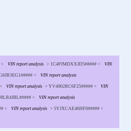
 <
VIN report analysis
> 1C4PJMDXXJD5##### <
VIN
8JB3EG1##### <
VIN report analysis
<
VIN report analysis
> YV4902RC6F25##### <
VIN
J8LR4JBL##### <
VIN report analysis
# <
VIN report analysis
> 5YJXCAE46HF0##### <