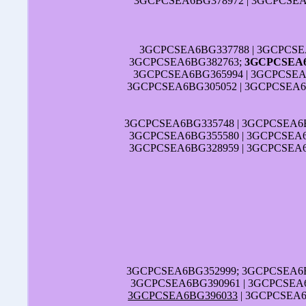
3GCPCSEA6BG378972 | 3GCPCSEA
3GCPCSEA6BG337788 | 3GCPCSE
3GCPCSEA6BG382763;
3GCPCSEA6
3GCPCSEA6BG365994 | 3GCPCSEA
3GCPCSEA6BG305052 | 3GCPCSEA6B
3GCPCSEA6BG335748 | 3GCPCSEA6B
3GCPCSEA6BG355580 | 3GCPCSEA6
3GCPCSEA6BG328959 | 3GCPCSEA6
3GCPCSEA6BG352999; 3GCPCSEA6B
3GCPCSEA6BG390961 | 3GCPCSEA6
3GCPCSEA6BG396033
| 3GCPCSEA6