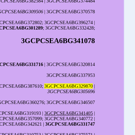
GCPCSEA6BG382584 | 3GCPCSEA6BG374484
GCPCSEA6BG309506
| 3GCPCSEA6BG370578
CPCSEA6BG372802; 3GCPCSEA6BG396274 |
CPCSEA6BG301289
; 3GCPCSEA6BG332428;
3GCPCSEA6BG341078
CPCSEA6BG331716
| 3GCPCSEA6BG320814
3GCPCSEA6BG337953
GCPCSEA6BG387610;
3GCPCSEA6BG329870
|
3GCPCSEA6BG305696
3GCPCSEA6BG360276; 3GCPCSEA6BG346507
CPCSEA6BG319193 |
3GCPCSEA6BG341405
|
GCPCSEA6BG357099; 3GCPCSEA6BG340772 |
CPCSEA6BG342621 |
3GCPCSEA6BG331747
CPCSEA6BG310753 | 3GCPCSEA6BG375571 |