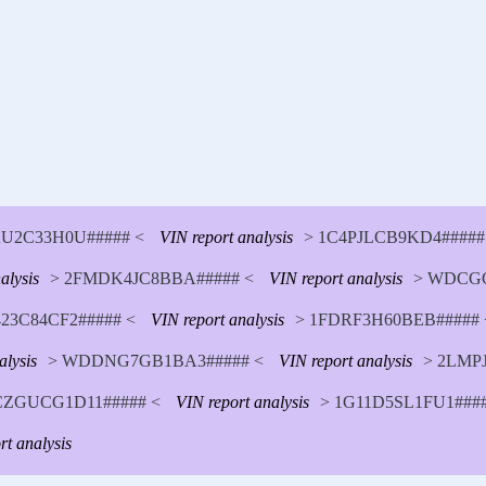
U2C33H0U##### <
VIN report analysis
> 1C4PJLCB9KD4#####
alysis
> 2FMDK4JC8BBA##### <
VIN report analysis
> WDCGG
23C84CF2##### <
VIN report analysis
> 1FDRF3H60BEB##### 
alysis
> WDDNG7GB1BA3##### <
VIN report analysis
> 2LMP
CZGUCG1D11##### <
VIN report analysis
> 1G11D5SL1FU1####
rt analysis