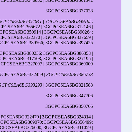
GCPCSEA6BG346832 | 3GCPCSEA6BG301342
3GCPCSEA6BG377028
GCPCSEA6BG354641
|
3GCPCSEA6BG349195
;
CPCSEA6BG365672 | 3GCPCSEA6BG312146 |
GCPCSEA6BG350914 | 3GCPCSEA6BG390264;
CPCSEA6BG322370 | 3GCPCSEA6BG337659 |
GCPCSEA6BG389566; 3GCPCSEA6BG397425
GCPCSEA6BG380236; 3GCPCSEA6BG386358 |
GCPCSEA6BG317508; 3GCPCSEA6BG327195 |
GCPCSEA6BG327097 | 3GCPCSEA6BG369009
GCPCSEA6BG332459 |
3GCPCSEA6BG386733
GCPCSEA6BG393293
|
3GCPCSEA6BG321588
3GCPCSEA6BG347706
3GCPCSEA6BG350766
PCSEA6BG322479
|
3GCPCSEA6BG324314
|
GCPCSEA6BG309070; 3GCPCSEA6BG356499;
GCPCSEA6BG326600; 3GCPCSEA6BG311059 |