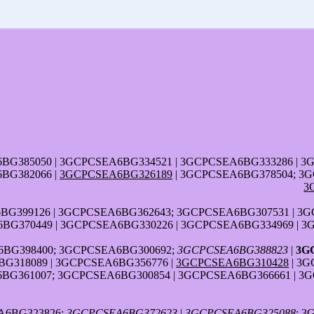
6BG385050 | 3GCPCSEA6BG334521 | 3GCPCSEA6BG333286 | 
BG382066 |
3GCPCSEA6BG326189
| 3GCPCSEA6BG378504; 3G
3
G399126 | 3GCPCSEA6BG362643; 3GCPCSEA6BG307531 | 3G
BG370449 | 3GCPCSEA6BG330226 | 3GCPCSEA6BG334969 | 
BG398400; 3GCPCSEA6BG300692;
3GCPCSEA6BG388823
|
3G
G318089 | 3GCPCSEA6BG356776 |
3GCPCSEA6BG310428
| 3G
BG361007; 3GCPCSEA6BG300854 | 3GCPCSEA6BG366661 | 3
A6BG323826;
3GCPCSEA6BG372623
|
3GCPCSEA6BG325088
; 