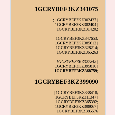
1GCRYBEF3KZ341075
; 1GCRYBEF3KZ302437 |
1GCRYBEF3KZ382404 |
1GCRYBEF3KZ314202
1GCRYBEF3KZ347653;
1GCRYBEF3KZ385612 |
1GCRYBEF3KZ328214;
1GCRYBEF3KZ365263
1GCRYBEF3KZ327242
|
1GCRYBEF3KZ395816 |
1GCRYBEF3KZ368759
;
1GCRYBEF3KZ399090
| 1GCRYBEF3KZ338418;
1GCRYBEF3KZ311347 |
1GCRYBEF3KZ365392;
1GCRYBEF3KZ398067 |
1GCRYBEF3KZ385576