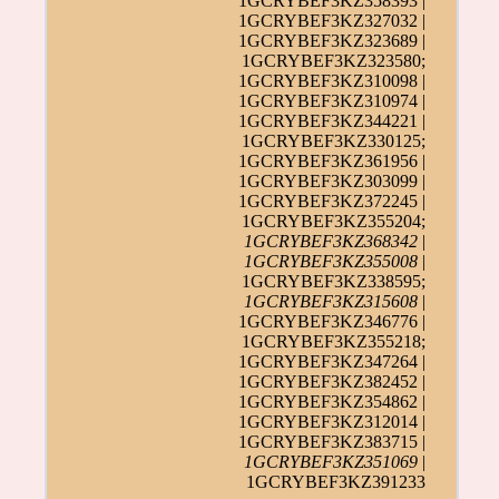
1GCRYBEF3KZ358393 |
1GCRYBEF3KZ327032 |
1GCRYBEF3KZ323689 |
1GCRYBEF3KZ323580;
1GCRYBEF3KZ310098 |
1GCRYBEF3KZ310974 |
1GCRYBEF3KZ344221 |
1GCRYBEF3KZ330125;
1GCRYBEF3KZ361956 |
1GCRYBEF3KZ303099 |
1GCRYBEF3KZ372245 |
1GCRYBEF3KZ355204;
1GCRYBEF3KZ368342
|
1GCRYBEF3KZ355008
|
1GCRYBEF3KZ338595;
1GCRYBEF3KZ315608
|
1GCRYBEF3KZ346776 |
1GCRYBEF3KZ355218;
1GCRYBEF3KZ347264 |
1GCRYBEF3KZ382452 |
1GCRYBEF3KZ354862 |
1GCRYBEF3KZ312014 |
1GCRYBEF3KZ383715 |
1GCRYBEF3KZ351069
|
1GCRYBEF3KZ391233