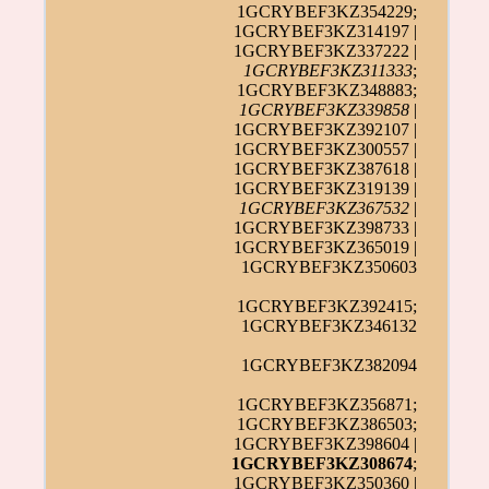
1GCRYBEF3KZ354229;
1GCRYBEF3KZ314197 |
1GCRYBEF3KZ337222 |
1GCRYBEF3KZ311333
;
1GCRYBEF3KZ348883;
1GCRYBEF3KZ339858
|
1GCRYBEF3KZ392107 |
1GCRYBEF3KZ300557 |
1GCRYBEF3KZ387618 |
1GCRYBEF3KZ319139 |
1GCRYBEF3KZ367532
|
1GCRYBEF3KZ398733 |
1GCRYBEF3KZ365019 |
1GCRYBEF3KZ350603
1GCRYBEF3KZ392415;
1GCRYBEF3KZ346132
1GCRYBEF3KZ382094
1GCRYBEF3KZ356871;
1GCRYBEF3KZ386503;
1GCRYBEF3KZ398604 |
1GCRYBEF3KZ308674
;
1GCRYBEF3KZ350360 |