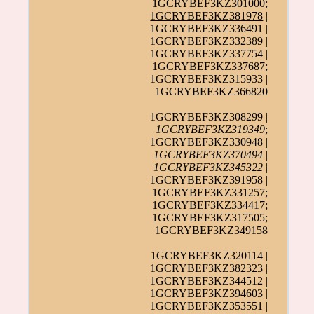
1GCRYBEF3KZ301000;
1GCRYBEF3KZ381978
|
1GCRYBEF3KZ336491 |
1GCRYBEF3KZ332389 |
1GCRYBEF3KZ337754 |
1GCRYBEF3KZ337687;
1GCRYBEF3KZ315933 |
1GCRYBEF3KZ366820
1GCRYBEF3KZ308299 |
1GCRYBEF3KZ319349
;
1GCRYBEF3KZ330948 |
1GCRYBEF3KZ370494
|
1GCRYBEF3KZ345322
|
1GCRYBEF3KZ391958 |
1GCRYBEF3KZ331257;
1GCRYBEF3KZ334417;
1GCRYBEF3KZ317505;
1GCRYBEF3KZ349158
1GCRYBEF3KZ320114 |
1GCRYBEF3KZ382323 |
1GCRYBEF3KZ344512 |
1GCRYBEF3KZ394603 |
1GCRYBEF3KZ353551 |