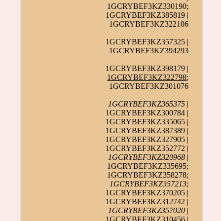
1GCRYBEF3KZ330190;
1GCRYBEF3KZ385819 |
1GCRYBEF3KZ322106
1GCRYBEF3KZ357325 |
1GCRYBEF3KZ394293
1GCRYBEF3KZ398179 |
1GCRYBEF3KZ322798
;
1GCRYBEF3KZ301076
1GCRYBEF3KZ365375
|
1GCRYBEF3KZ300784 |
1GCRYBEF3KZ335065 |
1GCRYBEF3KZ387389 |
1GCRYBEF3KZ327905 |
1GCRYBEF3KZ352772 |
1GCRYBEF3KZ320968
|
1GCRYBEF3KZ335695;
1GCRYBEF3KZ358278;
1GCRYBEF3KZ357213
;
1GCRYBEF3KZ370205 |
1GCRYBEF3KZ312742 |
1GCRYBEF3KZ357020
|
1GCRYBEF3KZ310456 |