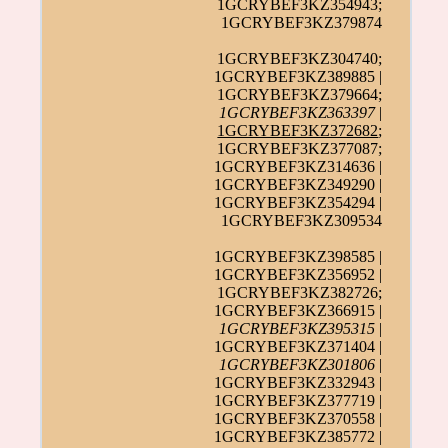
1GCRYBEF3KZ354943;
1GCRYBEF3KZ379874
1GCRYBEF3KZ304740;
1GCRYBEF3KZ389885 |
1GCRYBEF3KZ379664;
1GCRYBEF3KZ363397
|
1GCRYBEF3KZ372682
;
1GCRYBEF3KZ377087;
1GCRYBEF3KZ314636 |
1GCRYBEF3KZ349290 |
1GCRYBEF3KZ354294 |
1GCRYBEF3KZ309534
1GCRYBEF3KZ398585 |
1GCRYBEF3KZ356952 |
1GCRYBEF3KZ382726;
1GCRYBEF3KZ366915 |
1GCRYBEF3KZ395315
|
1GCRYBEF3KZ371404 |
1GCRYBEF3KZ301806
|
1GCRYBEF3KZ332943 |
1GCRYBEF3KZ377719 |
1GCRYBEF3KZ370558 |
1GCRYBEF3KZ385772 |