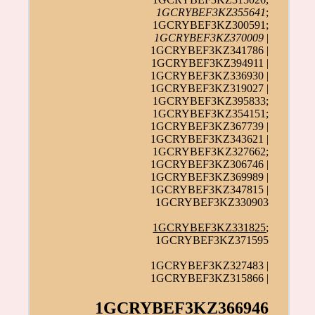
1GCRYBEF3KZ355641
;
1GCRYBEF3KZ300591;
1GCRYBEF3KZ370009
|
1GCRYBEF3KZ341786 |
1GCRYBEF3KZ394911 |
1GCRYBEF3KZ336930 |
1GCRYBEF3KZ319027 |
1GCRYBEF3KZ395833;
1GCRYBEF3KZ354151;
1GCRYBEF3KZ367739 |
1GCRYBEF3KZ343621 |
1GCRYBEF3KZ327662;
1GCRYBEF3KZ306746 |
1GCRYBEF3KZ369989 |
1GCRYBEF3KZ347815 |
1GCRYBEF3KZ330903
1GCRYBEF3KZ331825
;
1GCRYBEF3KZ371595
1GCRYBEF3KZ327483 |
1GCRYBEF3KZ315866 |
1GCRYBEF3KZ366946