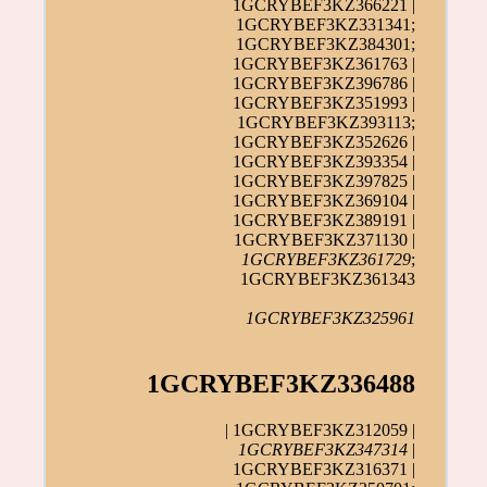
1GCRYBEF3KZ366221 |
1GCRYBEF3KZ331341;
1GCRYBEF3KZ384301;
1GCRYBEF3KZ361763 |
1GCRYBEF3KZ396786 |
1GCRYBEF3KZ351993 |
1GCRYBEF3KZ393113;
1GCRYBEF3KZ352626 |
1GCRYBEF3KZ393354 |
1GCRYBEF3KZ397825 |
1GCRYBEF3KZ369104 |
1GCRYBEF3KZ389191 |
1GCRYBEF3KZ371130 |
1GCRYBEF3KZ361729
;
1GCRYBEF3KZ361343
1GCRYBEF3KZ325961
1GCRYBEF3KZ336488
| 1GCRYBEF3KZ312059 |
1GCRYBEF3KZ347314
|
1GCRYBEF3KZ316371 |