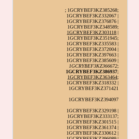
; 1GCRYBEF3KZ385268;
1GCRYBEF3KZ332067 |
1GCRYBEF3KZ376876 |
1GCRYBEF3KZ348589;
1GCRYBEF3KZ303118
|
1GCRYBEF3KZ351945;
1GCRYBEF3KZ335583 |
1GCRYBEF3KZ372004 |
1GCRYBEF3KZ397663 |
1GCRYBEF3KZ385609 |
1GCRYBEF3KZ366672
;
1GCRYBEF3KZ386937
;
1GCRYBEF3KZ363464
;
1GCRYBEF3KZ318332 |
1GCRYBEF3KZ371421
1GCRYBEF3KZ394097
1GCRYBEF3KZ329198 |
1GCRYBEF3KZ333137;
1GCRYBEF3KZ301515 |
1GCRYBEF3KZ361374 |
1GCRYBEF3KZ330612 |
1GCRYBEF3KZ396089 |