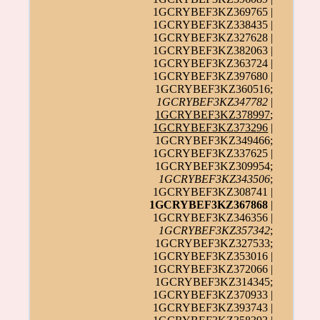
1GCRYBEF3KZ369765 |
1GCRYBEF3KZ338435 |
1GCRYBEF3KZ327628 |
1GCRYBEF3KZ382063 |
1GCRYBEF3KZ363724 |
1GCRYBEF3KZ397680 |
1GCRYBEF3KZ360516;
1GCRYBEF3KZ347782
|
1GCRYBEF3KZ378997
;
1GCRYBEF3KZ373296
|
1GCRYBEF3KZ349466;
1GCRYBEF3KZ337625 |
1GCRYBEF3KZ309954;
1GCRYBEF3KZ343506
;
1GCRYBEF3KZ308741 |
1GCRYBEF3KZ367868
|
1GCRYBEF3KZ346356 |
1GCRYBEF3KZ357342
;
1GCRYBEF3KZ327533;
1GCRYBEF3KZ353016 |
1GCRYBEF3KZ372066 |
1GCRYBEF3KZ314345;
1GCRYBEF3KZ370933 |
1GCRYBEF3KZ393743 |