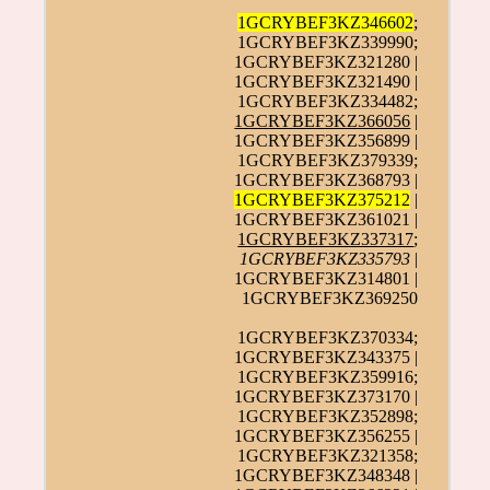
1GCRYBEF3KZ346602
;
1GCRYBEF3KZ339990;
1GCRYBEF3KZ321280 |
1GCRYBEF3KZ321490 |
1GCRYBEF3KZ334482;
1GCRYBEF3KZ366056
|
1GCRYBEF3KZ356899 |
1GCRYBEF3KZ379339;
1GCRYBEF3KZ368793 |
1GCRYBEF3KZ375212
|
1GCRYBEF3KZ361021 |
1GCRYBEF3KZ337317
;
1GCRYBEF3KZ335793
|
1GCRYBEF3KZ314801 |
1GCRYBEF3KZ369250
1GCRYBEF3KZ370334;
1GCRYBEF3KZ343375 |
1GCRYBEF3KZ359916;
1GCRYBEF3KZ373170 |
1GCRYBEF3KZ352898;
1GCRYBEF3KZ356255 |
1GCRYBEF3KZ321358;
1GCRYBEF3KZ348348 |