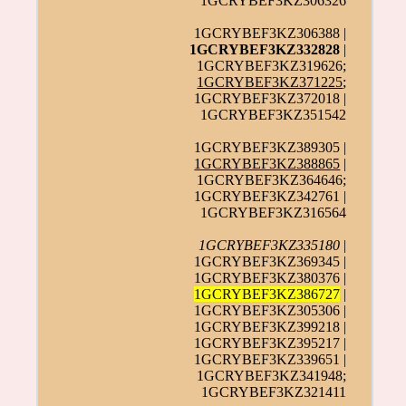
1GCRYBEF3KZ306326
1GCRYBEF3KZ306388 |
1GCRYBEF3KZ332828
|
1GCRYBEF3KZ319626;
1GCRYBEF3KZ371225
;
1GCRYBEF3KZ372018 |
1GCRYBEF3KZ351542
1GCRYBEF3KZ389305 |
1GCRYBEF3KZ388865
|
1GCRYBEF3KZ364646;
1GCRYBEF3KZ342761 |
1GCRYBEF3KZ316564
1GCRYBEF3KZ335180
|
1GCRYBEF3KZ369345 |
1GCRYBEF3KZ380376 |
1GCRYBEF3KZ386727
|
1GCRYBEF3KZ305306 |
1GCRYBEF3KZ399218 |
1GCRYBEF3KZ395217 |
1GCRYBEF3KZ339651 |
1GCRYBEF3KZ341948;
1GCRYBEF3KZ321411