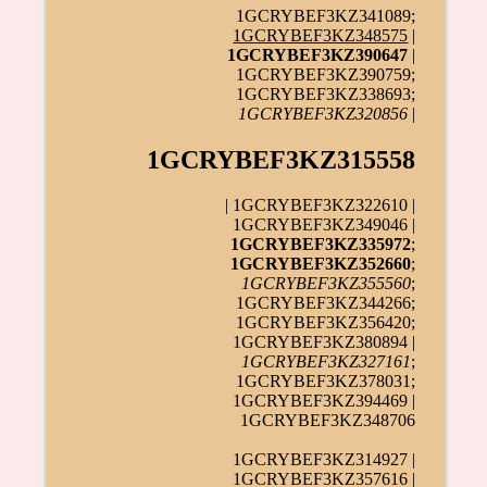
1GCRYBEF3KZ341089;
1GCRYBEF3KZ348575
|
1GCRYBEF3KZ390647
|
1GCRYBEF3KZ390759;
1GCRYBEF3KZ338693;
1GCRYBEF3KZ320856
|
1GCRYBEF3KZ315558
| 1GCRYBEF3KZ322610 |
1GCRYBEF3KZ349046 |
1GCRYBEF3KZ335972
;
1GCRYBEF3KZ352660
;
1GCRYBEF3KZ355560
;
1GCRYBEF3KZ344266;
1GCRYBEF3KZ356420;
1GCRYBEF3KZ380894 |
1GCRYBEF3KZ327161
;
1GCRYBEF3KZ378031;
1GCRYBEF3KZ394469 |
1GCRYBEF3KZ348706
1GCRYBEF3KZ314927 |
1GCRYBEF3KZ357616 |