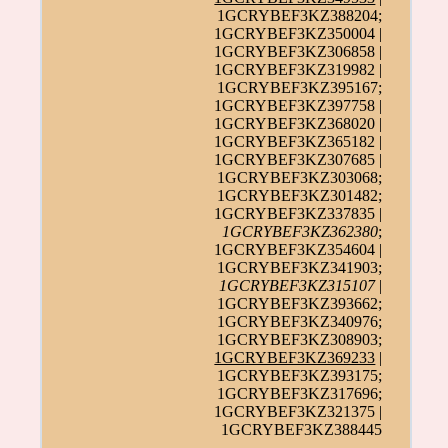
1GCRYBEF3KZ388204;
1GCRYBEF3KZ350004 |
1GCRYBEF3KZ306858 |
1GCRYBEF3KZ319982 |
1GCRYBEF3KZ395167;
1GCRYBEF3KZ397758 |
1GCRYBEF3KZ368020 |
1GCRYBEF3KZ365182 |
1GCRYBEF3KZ307685 |
1GCRYBEF3KZ303068;
1GCRYBEF3KZ301482;
1GCRYBEF3KZ337835 |
1GCRYBEF3KZ362380
;
1GCRYBEF3KZ354604 |
1GCRYBEF3KZ341903;
1GCRYBEF3KZ315107
|
1GCRYBEF3KZ393662;
1GCRYBEF3KZ340976;
1GCRYBEF3KZ308903;
1GCRYBEF3KZ369233
|
1GCRYBEF3KZ393175;
1GCRYBEF3KZ317696;
1GCRYBEF3KZ321375 |
1GCRYBEF3KZ388445