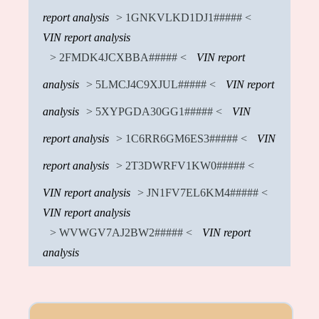
report analysis
> 1GNKVLKD1DJ1##### <
VIN report analysis
> 2FMDK4JCXBBA##### <
VIN report
analysis
> 5LMCJ4C9XJUL##### <
VIN report
analysis
> 5XYPGDA30GG1##### <
VIN
report analysis
> 1C6RR6GM6ES3##### <
VIN
report analysis
> 2T3DWRFV1KW0##### <
VIN report analysis
> JN1FV7EL6KM4##### <
VIN report analysis
> WVWGV7AJ2BW2##### <
VIN report
analysis