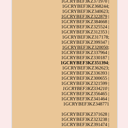
1GCRYBEF3KZ371970 |
1GCRYBEF3KZ368244;
1GCRYBEF3KZ340623;
1GCRYBEF3KZ322879
|
1GCRYBEF3KZ384668 |
1GCRYBEF3KZ325524 |
1GCRYBEF3KZ312353 |
1GCRYBEF3KZ317178;
1GCRYBEF3KZ399347 |
1GCRYBEF3KZ320050
;
1GCRYBEF3KZ337964 |
1GCRYBEF3KZ330187 |
1GCRYBEF3KZ351394
;
1GCRYBEF3KZ362623;
1GCRYBEF3KZ336393 |
1GCRYBEF3KZ300655 |
1GCRYBEF3KZ321599 |
1GCRYBEF3KZ334210
|
1GCRYBEF3KZ356465 |
1GCRYBEF3KZ341464 |
1GCRYBEF3KZ348771
1GCRYBEF3KZ371628 |
1GCRYBEF3KZ323238 |
1GCRYBEF3KZ391474 |