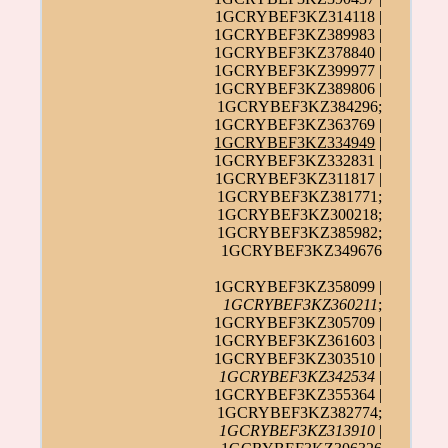
1GCRYBEF3KZ314118 |
1GCRYBEF3KZ389983 |
1GCRYBEF3KZ378840 |
1GCRYBEF3KZ399977 |
1GCRYBEF3KZ389806 |
1GCRYBEF3KZ384296;
1GCRYBEF3KZ363769 |
1GCRYBEF3KZ334949
|
1GCRYBEF3KZ332831 |
1GCRYBEF3KZ311817 |
1GCRYBEF3KZ381771;
1GCRYBEF3KZ300218;
1GCRYBEF3KZ385982;
1GCRYBEF3KZ349676
1GCRYBEF3KZ358099 |
1GCRYBEF3KZ360211
;
1GCRYBEF3KZ305709 |
1GCRYBEF3KZ361603 |
1GCRYBEF3KZ303510 |
1GCRYBEF3KZ342534
|
1GCRYBEF3KZ355364 |
1GCRYBEF3KZ382774;
1GCRYBEF3KZ313910
|