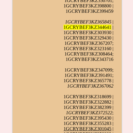
1GCRYBEF3KZ350701;
1GCRYBEF3KZ398800 |
1GCRYBEF3KZ399459
1GCRYBEF3KZ365845
|
1GCRYBEF3KZ344641
|
1GCRYBEF3KZ303930 |
1GCRYBEF3KZ329430 |
1GCRYBEF3KZ367207;
1GCRYBEF3KZ323160 |
1GCRYBEF3KZ308464;
1GCRYBEF3KZ343716
1GCRYBEF3KZ347099;
1GCRYBEF3KZ391491;
1GCRYBEF3KZ365778 |
1GCRYBEF3KZ367062
1GCRYBEF3KZ318699 |
1GCRYBEF3KZ322882 |
1GCRYBEF3KZ382399 |
1GCRYBEF3KZ372522
;
1GCRYBEF3KZ395430 |
1GCRYBEF3KZ355283 |
1GCRYBEF3KZ301045
|