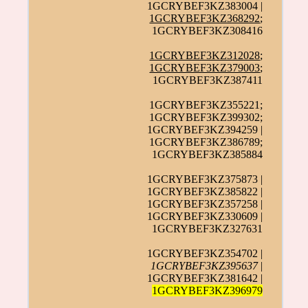
1GCRYBEF3KZ383004 |
1GCRYBEF3KZ368292
;
1GCRYBEF3KZ308416
1GCRYBEF3KZ312028
;
1GCRYBEF3KZ379003
;
1GCRYBEF3KZ387411
1GCRYBEF3KZ355221;
1GCRYBEF3KZ399302;
1GCRYBEF3KZ394259 |
1GCRYBEF3KZ386789;
1GCRYBEF3KZ385884
1GCRYBEF3KZ375873 |
1GCRYBEF3KZ385822 |
1GCRYBEF3KZ357258 |
1GCRYBEF3KZ330609 |
1GCRYBEF3KZ327631
1GCRYBEF3KZ354702 |
1GCRYBEF3KZ395637
|
1GCRYBEF3KZ381642 |
1GCRYBEF3KZ396979