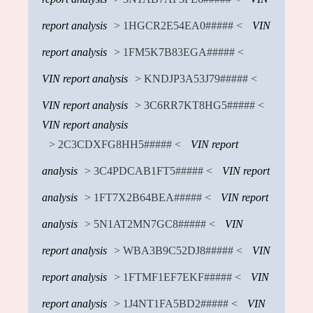
report analysis
> 1HGCR2E54EA0##### <
VIN
report analysis
> 1FM5K7B83EGA##### <
VIN report analysis
> KNDJP3A53J79##### <
VIN report analysis
> 3C6RR7KT8HG5##### <
VIN report analysis
> 2C3CDXFG8HH5##### <
VIN report
analysis
> 3C4PDCAB1FT5##### <
VIN report
analysis
> 1FT7X2B64BEA##### <
VIN report
analysis
> 5N1AT2MN7GC8##### <
VIN
report analysis
> WBA3B9C52DJ8##### <
VIN
report analysis
> 1FTMF1EF7EKF##### <
VIN
report analysis
> 1J4NT1FA5BD2##### <
VIN