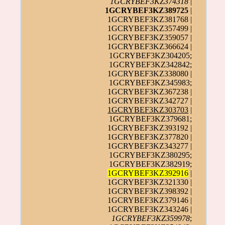
1GCRYBEF3KZ374318
|
1GCRYBEF3KZ389725
|
1GCRYBEF3KZ381768 |
1GCRYBEF3KZ357499 |
1GCRYBEF3KZ359057 |
1GCRYBEF3KZ366624 |
1GCRYBEF3KZ304205;
1GCRYBEF3KZ342842;
1GCRYBEF3KZ338080 |
1GCRYBEF3KZ345983;
1GCRYBEF3KZ367238 |
1GCRYBEF3KZ342727 |
1GCRYBEF3KZ303703
|
1GCRYBEF3KZ379681;
1GCRYBEF3KZ393192 |
1GCRYBEF3KZ377820 |
1GCRYBEF3KZ343277 |
1GCRYBEF3KZ380295;
1GCRYBEF3KZ382919;
1GCRYBEF3KZ392916
|
1GCRYBEF3KZ321330 |
1GCRYBEF3KZ398392 |
1GCRYBEF3KZ379146 |
1GCRYBEF3KZ343246 |
1GCRYBEF3KZ359978
;