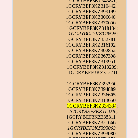
1GCRYBEF3KZ343876;
1GCRYBEF3KZ310442 |
1GCRYBEF3KZ399199 |
1GCRYBEF3KZ306648 |
1GCRYBEF3KZ370656 |
1GCRYBEF3KZ318184;
1GCRYBEF3KZ340525
;
1GCRYBEF3KZ332781 |
1GCRYBEF3KZ316192 |
1GCRYBEF3KZ392852 |
1GCRYBEF3KZ367398
|
1GCRYBEF3KZ319951 |
1GCRYBEF3KZ313289;
1GCRYBEF3KZ312711
1GCRYBEF3KZ392950;
1GCRYBEF3KZ394889 |
1GCRYBEF3KZ336605 |
1GCRYBEF3KZ313650 |
1GCRYBEF3KZ334384
;
1GCRYBEF3KZ311946
;
1GCRYBEF3KZ335311 |
1GCRYBEF3KZ321666 |
1GCRYBEF3KZ393063
|
1GCRYBEF3KZ393080 |