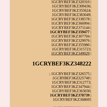
1GCRYBEF3KZ320310 |
1GCRYBEF3KZ309436;
1GCRYBEF3KZ355624;
1GCRYBEF3KZ383049;
1GCRYBEF3KZ338578 |
1GCRYBEF3KZ366994 |
1GCRYBEF3KZ371144 |
1GCRYBEF3KZ359477
|
1GCRYBEF3KZ307704 |
1GCRYBEF3KZ329976 |
1GCRYBEF3KZ355980 |
1GCRYBEF3KZ315723;
1GCRYBEF3KZ349029
|
1GCRYBEF3KZ348222
; 1GCRYBEF3KZ326575 |
1GCRYBEF3KZ325748
|
1GCRYBEF3KZ312773;
1GCRYBEF3KZ347944 |
1GCRYBEF3KZ363030;
1GCRYBEF3KZ378739
|
1GCRYBEF3KZ368695