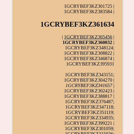
1GCRYBEF3KZ301725 |
1GCRYBEF3KZ383584 |
1GCRYBEF3KZ361634
|
1GCRYBEF3KZ365456
|
1GCRYBEF3KZ360032
|
1GCRYBEF3KZ348124;
1GCRYBEF3KZ308822 |
1GCRYBEF3KZ346874 |
1GCRYBEF3KZ395931
1GCRYBEF3KZ343151;
1GCRYBEF3KZ304270 |
1GCRYBEF3KZ341657
|
1GCRYBEF3KZ302423 |
1GCRYBEF3KZ388817 |
1GCRYBEF3KZ376487;
1GCRYBEF3KZ347118;
1GCRYBEF3KZ351119;
1GCRYBEF3KZ334935;
1GCRYBEF3KZ399221 |
1GCRYBEF3KZ301059;
1GCRYBEF3KZ315026;