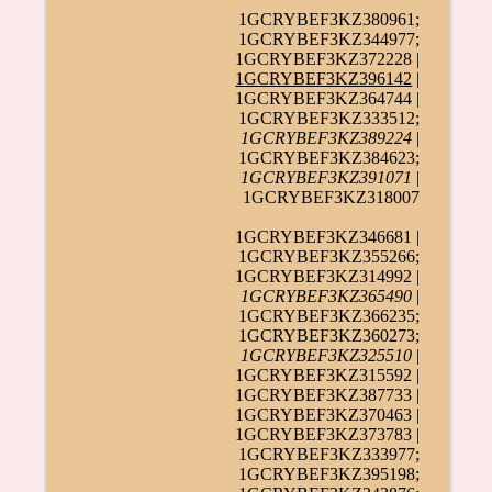
1GCRYBEF3KZ380961;
1GCRYBEF3KZ344977;
1GCRYBEF3KZ372228 |
1GCRYBEF3KZ396142
|
1GCRYBEF3KZ364744 |
1GCRYBEF3KZ333512;
1GCRYBEF3KZ389224
|
1GCRYBEF3KZ384623;
1GCRYBEF3KZ391071
|
1GCRYBEF3KZ318007
1GCRYBEF3KZ346681 |
1GCRYBEF3KZ355266;
1GCRYBEF3KZ314992 |
1GCRYBEF3KZ365490
|
1GCRYBEF3KZ366235;
1GCRYBEF3KZ360273;
1GCRYBEF3KZ325510
|
1GCRYBEF3KZ315592 |
1GCRYBEF3KZ387733 |
1GCRYBEF3KZ370463 |
1GCRYBEF3KZ373783 |
1GCRYBEF3KZ333977;
1GCRYBEF3KZ395198;