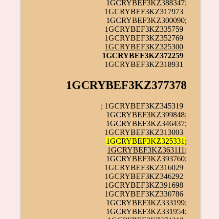
1GCRYBEF3KZ388347;
1GCRYBEF3KZ317973 |
1GCRYBEF3KZ300090;
1GCRYBEF3KZ335759 |
1GCRYBEF3KZ352769 |
1GCRYBEF3KZ325300
|
1GCRYBEF3KZ372259
|
1GCRYBEF3KZ318931 |
1GCRYBEF3KZ377378
; 1GCRYBEF3KZ345319 |
1GCRYBEF3KZ399848;
1GCRYBEF3KZ346437;
1GCRYBEF3KZ313003 |
1GCRYBEF3KZ325331
;
1GCRYBEF3KZ363111
;
1GCRYBEF3KZ393760;
1GCRYBEF3KZ316029 |
1GCRYBEF3KZ346292 |
1GCRYBEF3KZ391698 |
1GCRYBEF3KZ330786 |
1GCRYBEF3KZ333199;
1GCRYBEF3KZ331954;