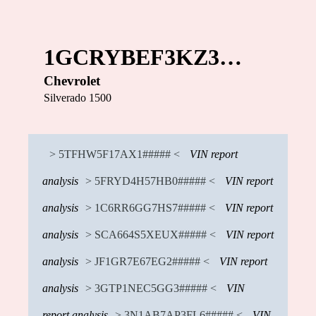
1GCRYBEF3KZ3…
Chevrolet
Silverado 1500
> 5TFHW5F17AX1##### <
VIN report
analysis
> 5FRYD4H57HB0##### <
VIN report
analysis
> 1C6RR6GG7HS7##### <
VIN report
analysis
> SCA664S5XEUX##### <
VIN report
analysis
> JF1GR7E67EG2##### <
VIN report
analysis
> 3GTP1NEC5GG3##### <
VIN
report analysis
> 3N1AB7AP3FL6##### <
VIN