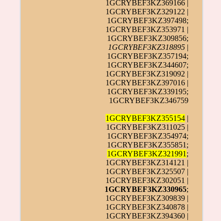
1GCRYBEF3KZ369166 |
1GCRYBEF3KZ329122 |
1GCRYBEF3KZ397498;
1GCRYBEF3KZ353971 |
1GCRYBEF3KZ309856;
1GCRYBEF3KZ318895
|
1GCRYBEF3KZ357194;
1GCRYBEF3KZ344607;
1GCRYBEF3KZ319092 |
1GCRYBEF3KZ397016 |
1GCRYBEF3KZ339195;
1GCRYBEF3KZ346759
1GCRYBEF3KZ355154
|
1GCRYBEF3KZ311025 |
1GCRYBEF3KZ354974;
1GCRYBEF3KZ355851;
1GCRYBEF3KZ321991
;
1GCRYBEF3KZ314121 |
1GCRYBEF3KZ325507 |
1GCRYBEF3KZ302051 |
1GCRYBEF3KZ330965
;
1GCRYBEF3KZ309839 |
1GCRYBEF3KZ340878 |
1GCRYBEF3KZ394360 |