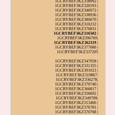
1GCRYBEF3KZ358992 |
1GCRYBEF3KZ320193 |
1GCRYBEF3KZ346972 |
1GCRYBEF3KZ338936 |
1GCRYBEF3KZ380670 |
1GCRYBEF3KZ310232 |
1GCRYBEF3KZ376831 |
1GCRYBEF3KZ316502
|
1GCRYBEF3KZ396769
;
1GCRYBEF3KZ362119
|
1GCRYBEF3KZ377686 |
1GCRYBEF3KZ337205
1GCRYBEF3KZ347958 |
1GCRYBEF3KZ331355 |
1GCRYBEF3KZ391023 |
1GCRYBEF3KZ319867;
1GCRYBEF3KZ336278;
1GCRYBEF3KZ370740 |
1GCRYBEF3KZ366817 |
1GCRYBEF3KZ356692 |
1GCRYBEF3KZ349709;
1GCRYBEF3KZ313406 |
1GCRYBEF3KZ376781 |
1GCRYBEF3KZ370768 |