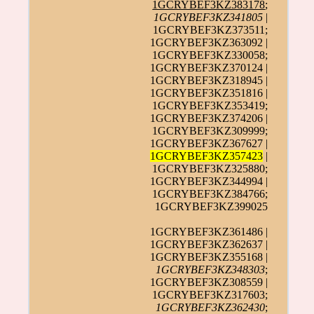
1GCRYBEF3KZ383178
;
1GCRYBEF3KZ341805
|
1GCRYBEF3KZ373511;
1GCRYBEF3KZ363092 |
1GCRYBEF3KZ330058;
1GCRYBEF3KZ370124 |
1GCRYBEF3KZ318945 |
1GCRYBEF3KZ351816 |
1GCRYBEF3KZ353419;
1GCRYBEF3KZ374206 |
1GCRYBEF3KZ309999;
1GCRYBEF3KZ367627 |
1GCRYBEF3KZ357423
|
1GCRYBEF3KZ325880;
1GCRYBEF3KZ344994 |
1GCRYBEF3KZ384766;
1GCRYBEF3KZ399025
1GCRYBEF3KZ361486 |
1GCRYBEF3KZ362637 |
1GCRYBEF3KZ355168 |
1GCRYBEF3KZ348303
;
1GCRYBEF3KZ308559 |
1GCRYBEF3KZ317603;
1GCRYBEF3KZ362430
;