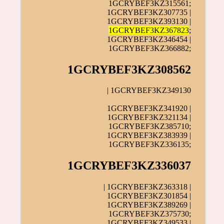
1GCRYBEF3KZ315561;
1GCRYBEF3KZ307735 |
1GCRYBEF3KZ393130 |
1GCRYBEF3KZ367823
;
1GCRYBEF3KZ346454 |
1GCRYBEF3KZ366882;
1GCRYBEF3KZ308562
| 1GCRYBEF3KZ349130
1GCRYBEF3KZ341920 |
1GCRYBEF3KZ321134 |
1GCRYBEF3KZ385710;
1GCRYBEF3KZ383939 |
1GCRYBEF3KZ336135;
1GCRYBEF3KZ336037
| 1GCRYBEF3KZ363318 |
1GCRYBEF3KZ301854 |
1GCRYBEF3KZ389269 |
1GCRYBEF3KZ375730;
1GCRYBEF3KZ349533
|