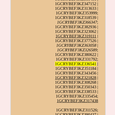
1GCRYBEF3KZ347152 |
1GCRYBEF3KZ313633 |
1GCRYBEF3KZ353999;
1GCRYBEF3KZ318539 |
1GCRYBEF3KZ366347
;
1GCRYBEF3KZ382936 |
1GCRYBEF3KZ323062 |
1GCRYBEF3KZ319111
|
1GCRYBEF3KZ377526 |
1GCRYBEF3KZ363058
|
1GCRYBEF3KZ326589
;
1GCRYBEF3KZ380622 |
1GCRYBEF3KZ331792;
1GCRYBEF3KZ336541
|
1GCRYBEF3KZ351184 |
1GCRYBEF3KZ343456 |
1GCRYBEF3KZ321828
|
1GCRYBEF3KZ308268 |
1GCRYBEF3KZ350343 |
1GCRYBEF3KZ338533 |
1GCRYBEF3KZ335454;
1GCRYBEF3KZ317438
1GCRYBEF3KZ311526;
1GCRYBEF3KZ390437 |