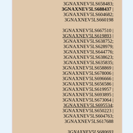
3GNAXNEV5LS658483;
3GNAXNEV5LS688437
|
3GNAXNEV5LS604682;
3GNAXNEV5LS660198
3GNAXNEV5LS667510 |
3GNAXNEV5LS619893
|
3GNAXNEV5LS638752;
3GNAXNEV5LS628979;
3GNAXNEV5LS644776;
3GNAXNEV5LS638623;
3GNAXNEV5LS635835;
3GNAXNEV5LS658869 |
3GNAXNEV5LS678006 |
3GNAXNEV5LS696666 |
3GNAXNEV5LS656586 |
3GNAXNEV5LS619957 |
3GNAXNEV5LS693895 |
3GNAXNEV5LS673064 |
3GNAXNEV5LS695534
;
3GNAXNEV5LS650223 |
3GNAXNEV5LS604763;
3GNAXNEV5LS617688
3GNAXNEV5LS680693