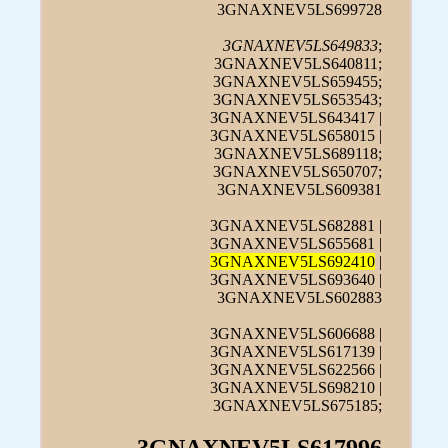
3GNAXNEV5LS699728
3GNAXNEV5LS649833
;
3GNAXNEV5LS640811;
3GNAXNEV5LS659455;
3GNAXNEV5LS653543;
3GNAXNEV5LS643417 |
3GNAXNEV5LS658015 |
3GNAXNEV5LS689118;
3GNAXNEV5LS650707;
3GNAXNEV5LS609381
3GNAXNEV5LS682881 |
3GNAXNEV5LS655681 |
3GNAXNEV5LS692410
|
3GNAXNEV5LS693640 |
3GNAXNEV5LS602883
3GNAXNEV5LS606688 |
3GNAXNEV5LS617139 |
3GNAXNEV5LS622566 |
3GNAXNEV5LS698210 |
3GNAXNEV5LS675185;