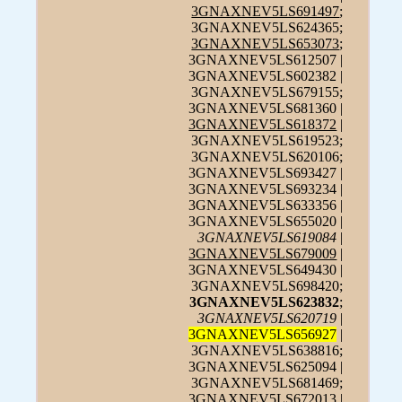
3GNAXNEV5LS691497
;
3GNAXNEV5LS624365;
3GNAXNEV5LS653073
;
3GNAXNEV5LS612507 |
3GNAXNEV5LS602382 |
3GNAXNEV5LS679155;
3GNAXNEV5LS681360 |
3GNAXNEV5LS618372
|
3GNAXNEV5LS619523;
3GNAXNEV5LS620106;
3GNAXNEV5LS693427 |
3GNAXNEV5LS693234 |
3GNAXNEV5LS633356 |
3GNAXNEV5LS655020 |
3GNAXNEV5LS619084
|
3GNAXNEV5LS679009
|
3GNAXNEV5LS649430 |
3GNAXNEV5LS698420;
3GNAXNEV5LS623832
;
3GNAXNEV5LS620719
|
3GNAXNEV5LS656927
|
3GNAXNEV5LS638816;
3GNAXNEV5LS625094 |
3GNAXNEV5LS681469;
3GNAXNEV5LS672013 |