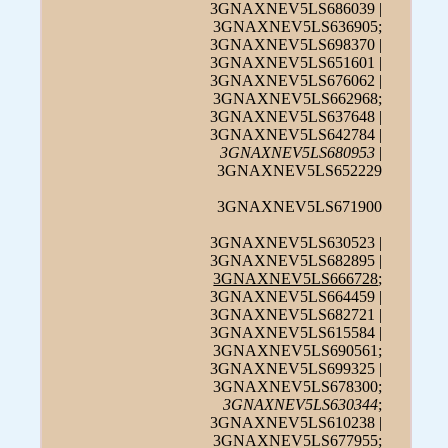
3GNAXNEV5LS686039 |
3GNAXNEV5LS636905;
3GNAXNEV5LS698370 |
3GNAXNEV5LS651601 |
3GNAXNEV5LS676062 |
3GNAXNEV5LS662968;
3GNAXNEV5LS637648 |
3GNAXNEV5LS642784 |
3GNAXNEV5LS680953
|
3GNAXNEV5LS652229
3GNAXNEV5LS671900
3GNAXNEV5LS630523 |
3GNAXNEV5LS682895 |
3GNAXNEV5LS666728
;
3GNAXNEV5LS664459 |
3GNAXNEV5LS682721 |
3GNAXNEV5LS615584 |
3GNAXNEV5LS690561;
3GNAXNEV5LS699325 |
3GNAXNEV5LS678300;
3GNAXNEV5LS630344
;
3GNAXNEV5LS610238 |
3GNAXNEV5LS677955;