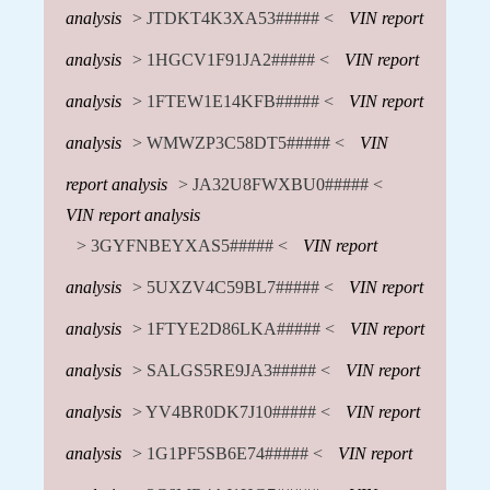
analysis
> JTDKT4K3XA53##### <
VIN report
analysis
> 1HGCV1F91JA2##### <
VIN report
analysis
> 1FTEW1E14KFB##### <
VIN report
analysis
> WMWZP3C58DT5##### <
VIN
report analysis
> JA32U8FWXBU0##### <
VIN report analysis
> 3GYFNBEYXAS5##### <
VIN report
analysis
> 5UXZV4C59BL7##### <
VIN report
analysis
> 1FTYE2D86LKA##### <
VIN report
analysis
> SALGS5RE9JA3##### <
VIN report
analysis
> YV4BR0DK7J10##### <
VIN report
analysis
> 1G1PF5SB6E74##### <
VIN report