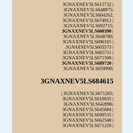
3GNAXNEV5LS615732 |
3GNAXNEV5LS648875;
3GNAXNEV5LS604262;
3GNAXNEV5LS674912 |
3GNAXNEV5LS692715;
3GNAXNEV5LS600390
|
3GNAXNEV5LS648780;
3GNAXNEV5LS696165 |
3GNAXNEV5LS605573
|
3GNAXNEV5LS665711 |
3GNAXNEV5LS671508 |
3GNAXNEV5LS689720
|
3GNAXNEV5LS659990;
3GNAXNEV5LS684615
| 3GNAXNEV5LS671265;
3GNAXNEV5LS610935 |
3GNAXNEV5LS642896;
3GNAXNEV5LS645684 |
3GNAXNEV5LS699535 |
3GNAXNEV5LS662548 |
3GNAXNEV5LS671220 |