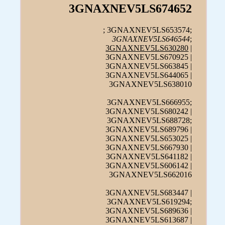
3GNAXNEV5LS674652
; 3GNAXNEV5LS653574;
3GNAXNEV5LS646544
;
3GNAXNEV5LS630280
|
3GNAXNEV5LS670925 |
3GNAXNEV5LS663845 |
3GNAXNEV5LS644065 |
3GNAXNEV5LS638010
3GNAXNEV5LS666955;
3GNAXNEV5LS680242 |
3GNAXNEV5LS688728;
3GNAXNEV5LS689796 |
3GNAXNEV5LS653025 |
3GNAXNEV5LS667930 |
3GNAXNEV5LS641182 |
3GNAXNEV5LS606142 |
3GNAXNEV5LS662016
3GNAXNEV5LS683447 |
3GNAXNEV5LS619294;
3GNAXNEV5LS689636 |
3GNAXNEV5LS613687 |