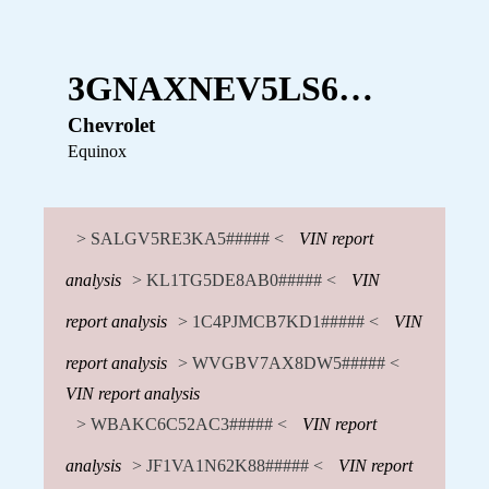
3GNAXNEV5LS6…
Chevrolet
Equinox
> SALGV5RE3KA5##### <
VIN report
analysis
> KL1TG5DE8AB0##### <
VIN
report analysis
> 1C4PJMCB7KD1##### <
VIN
report analysis
> WVGBV7AX8DW5##### <
VIN report analysis
> WBAKC6C52AC3##### <
VIN report
analysis
> JF1VA1N62K88##### <
VIN report