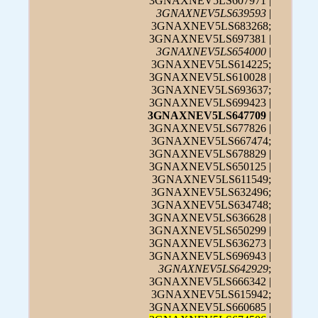
3GNAXNEV5LS607971 |
3GNAXNEV5LS639593
|
3GNAXNEV5LS683268;
3GNAXNEV5LS697381 |
3GNAXNEV5LS654000
|
3GNAXNEV5LS614225;
3GNAXNEV5LS610028 |
3GNAXNEV5LS693637;
3GNAXNEV5LS699423 |
3GNAXNEV5LS647709
|
3GNAXNEV5LS677826 |
3GNAXNEV5LS667474;
3GNAXNEV5LS678829 |
3GNAXNEV5LS650125 |
3GNAXNEV5LS611549;
3GNAXNEV5LS632496;
3GNAXNEV5LS634748;
3GNAXNEV5LS636628 |
3GNAXNEV5LS650299 |
3GNAXNEV5LS636273 |
3GNAXNEV5LS696943 |
3GNAXNEV5LS642929
;
3GNAXNEV5LS666342 |
3GNAXNEV5LS615942;
3GNAXNEV5LS660685 |