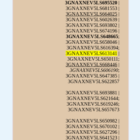
3GNAXNEV5LS695520
|
3GNAXNEV5LS681553 |
3GNAXNEV5LS664025
|
3GNAXNEV5LS602639 |
3GNAXNEV5LS693802 |
3GNAXNEV5LS674196 |
3GNAXNEV5LS648665
;
3GNAXNEV5LS658046 |
3GNAXNEV5LS616394;
3GNAXNEV5LS613141
|
3GNAXNEV5LS650111;
3GNAXNEV5LS668446
|
3GNAXNEV5LS606190
;
3GNAXNEV5LS647385 |
3GNAXNEV5LS622857
3GNAXNEV5LS693881 |
3GNAXNEV5LS621644;
3GNAXNEV5LS619246;
3GNAXNEV5LS657673
3GNAXNEV5LS650982 |
3GNAXNEV5LS670102 |
3GNAXNEV5LS627296 |
3GNAXNEV5LS641523 |