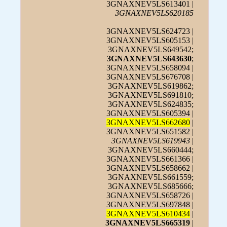
3GNAXNEV5LS613401 |
3GNAXNEV5LS620185
3GNAXNEV5LS624723 |
3GNAXNEV5LS605153 |
3GNAXNEV5LS649542;
3GNAXNEV5LS643630
;
3GNAXNEV5LS658094 |
3GNAXNEV5LS676708 |
3GNAXNEV5LS619862;
3GNAXNEV5LS691810;
3GNAXNEV5LS624835;
3GNAXNEV5LS605394 |
3GNAXNEV5LS662680
|
3GNAXNEV5LS651582 |
3GNAXNEV5LS619943
|
3GNAXNEV5LS660444;
3GNAXNEV5LS661366 |
3GNAXNEV5LS658662 |
3GNAXNEV5LS661559;
3GNAXNEV5LS685666;
3GNAXNEV5LS658726 |
3GNAXNEV5LS697848 |
3GNAXNEV5LS610434
|
3GNAXNEV5LS665319
|