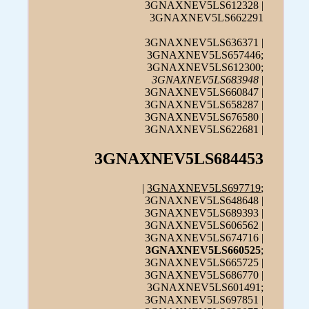
3GNAXNEV5LS612328 |
3GNAXNEV5LS662291
3GNAXNEV5LS636371 |
3GNAXNEV5LS657446;
3GNAXNEV5LS612300;
3GNAXNEV5LS683948
|
3GNAXNEV5LS660847 |
3GNAXNEV5LS658287 |
3GNAXNEV5LS676580 |
3GNAXNEV5LS622681 |
3GNAXNEV5LS684453
|
3GNAXNEV5LS697719
;
3GNAXNEV5LS648648 |
3GNAXNEV5LS689393 |
3GNAXNEV5LS606562 |
3GNAXNEV5LS674716 |
3GNAXNEV5LS660525
;
3GNAXNEV5LS665725 |
3GNAXNEV5LS686770 |
3GNAXNEV5LS601491;
3GNAXNEV5LS697851 |