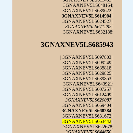
3GNAXNEV5LS648164;
3GNAXNEV5LS689622 |
3GNAXNEV5LS614984
|
3GNAXNEV5LS624527 |
3GNAXNEV5LS671282
|
3GNAXNEV5LS632188;
3GNAXNEV5LS685943
| 3GNAXNEV5LS697803 |
3GNAXNEV5LS699549 |
3GNAXNEV5LS635818 |
3GNAXNEV5LS629825 |
3GNAXNEV5LS639853 |
3GNAXNEV5LS643921;
3GNAXNEV5LS607257 |
3GNAXNEV5LS612409 |
3GNAXNEV5LS620087
|
3GNAXNEV5LS669404 |
3GNAXNEV5LS668284
|
3GNAXNEV5LS631672 |
3GNAXNEV5LS663442
|
3GNAXNEV5LS622678;
3GNAXNEV5LS644650
|