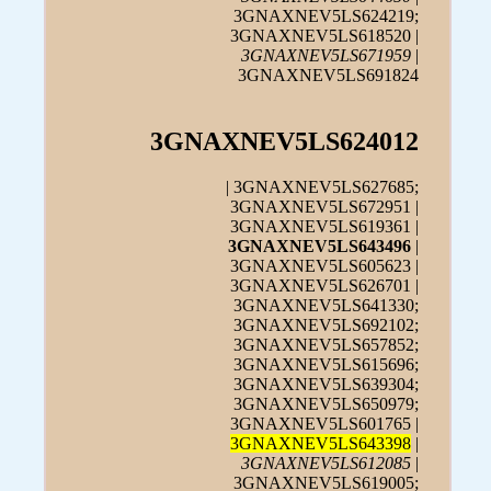
3GNAXNEV5LS624219;
3GNAXNEV5LS618520 |
3GNAXNEV5LS671959
|
3GNAXNEV5LS691824
3GNAXNEV5LS624012
| 3GNAXNEV5LS627685;
3GNAXNEV5LS672951 |
3GNAXNEV5LS619361 |
3GNAXNEV5LS643496
|
3GNAXNEV5LS605623 |
3GNAXNEV5LS626701 |
3GNAXNEV5LS641330;
3GNAXNEV5LS692102;
3GNAXNEV5LS657852;
3GNAXNEV5LS615696;
3GNAXNEV5LS639304;
3GNAXNEV5LS650979;
3GNAXNEV5LS601765 |
3GNAXNEV5LS643398
|
3GNAXNEV5LS612085
|
3GNAXNEV5LS619005;