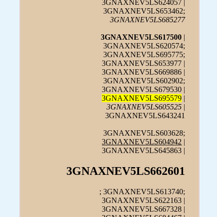
3GNAXNEV5LS624057 |
3GNAXNEV5LS653462;
3GNAXNEV5LS685277
3GNAXNEV5LS617500
|
3GNAXNEV5LS620574;
3GNAXNEV5LS695775;
3GNAXNEV5LS653977 |
3GNAXNEV5LS669886 |
3GNAXNEV5LS602902;
3GNAXNEV5LS679530 |
3GNAXNEV5LS695579
|
3GNAXNEV5LS605525
|
3GNAXNEV5LS643241
3GNAXNEV5LS603628;
3GNAXNEV5LS604942
|
3GNAXNEV5LS645863 |
3GNAXNEV5LS662601
; 3GNAXNEV5LS613740;
3GNAXNEV5LS622163 |
3GNAXNEV5LS667328 |