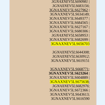
3GNAXNEV5LS690981
|
3GNAXNEV5LS683156
;
3GNAXNEV5LS627962
|
3GNAXNEV5LS634149;
3GNAXNEV5LS649377 |
3GNAXNEV5LS684565 |
3GNAXNEV5LS627167 |
3GNAXNEV5LS680306 |
3GNAXNEV5LS658953
|
3GNAXNEV5LS682699 |
3GNAXNEV5LS656703
3GNAXNEV5LS644308
;
3GNAXNEV5LS630912
;
3GNAXNEV5LS619151
3GNAXNEV5LS668771
;
3GNAXNEV5LS623264
|
3GNAXNEV5LS604889 |
3GNAXNEV5LS675638
;
3GNAXNEV5LS682976
;
3GNAXNEV5LS672366 |
3GNAXNEV5LS643613;
3GNAXNEV5LS616590