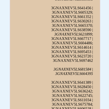
3GNAXNEV5LS641456 |
3GNAXNEV5LS605329;
3GNAXNEV5LS661352 |
3GNAXNEV5LS630263 |
3GNAXNEV5LS665370;
3GNAXNEV5LS638590 |
3GNAXNEV5LS621899
;
3GNAXNEV5LS667717 |
3GNAXNEV5LS604486;
3GNAXNEV5LS614614 |
3GNAXNEV5LS695453 |
3GNAXNEV5LS623720 |
3GNAXNEV5LS697462
3GNAXNEV5LS681584
|
3GNAXNEV5LS664395
3GNAXNEV5LS641389 |
3GNAXNEV5LS628450 |
3GNAXNEV5LS636242;
3GNAXNEV5LS622745;
3GNAXNEV5LS611034 |
3GNAXNEV5LS675784;
3GNAXNEV5LS606528 |