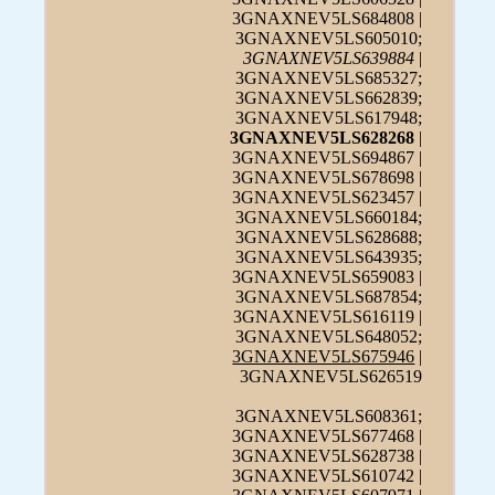
3GNAXNEV5LS684808 |
3GNAXNEV5LS605010;
3GNAXNEV5LS639884
|
3GNAXNEV5LS685327;
3GNAXNEV5LS662839;
3GNAXNEV5LS617948;
3GNAXNEV5LS628268
|
3GNAXNEV5LS694867 |
3GNAXNEV5LS678698 |
3GNAXNEV5LS623457 |
3GNAXNEV5LS660184;
3GNAXNEV5LS628688;
3GNAXNEV5LS643935;
3GNAXNEV5LS659083 |
3GNAXNEV5LS687854;
3GNAXNEV5LS616119 |
3GNAXNEV5LS648052;
3GNAXNEV5LS675946
|
3GNAXNEV5LS626519
3GNAXNEV5LS608361;
3GNAXNEV5LS677468 |
3GNAXNEV5LS628738 |
3GNAXNEV5LS610742 |