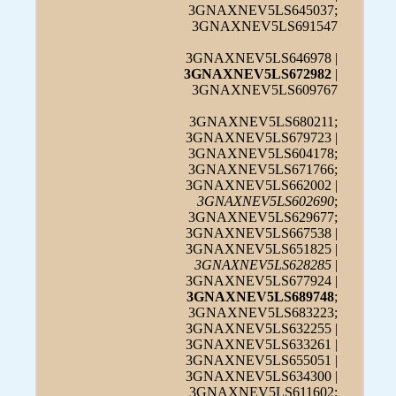
3GNAXNEV5LS645037;
3GNAXNEV5LS691547
3GNAXNEV5LS646978 |
3GNAXNEV5LS672982
|
3GNAXNEV5LS609767
3GNAXNEV5LS680211;
3GNAXNEV5LS679723 |
3GNAXNEV5LS604178;
3GNAXNEV5LS671766;
3GNAXNEV5LS662002 |
3GNAXNEV5LS602690
;
3GNAXNEV5LS629677;
3GNAXNEV5LS667538 |
3GNAXNEV5LS651825 |
3GNAXNEV5LS628285
|
3GNAXNEV5LS677924 |
3GNAXNEV5LS689748
;
3GNAXNEV5LS683223;
3GNAXNEV5LS632255 |
3GNAXNEV5LS633261 |
3GNAXNEV5LS655051 |
3GNAXNEV5LS634300 |
3GNAXNEV5LS611602;