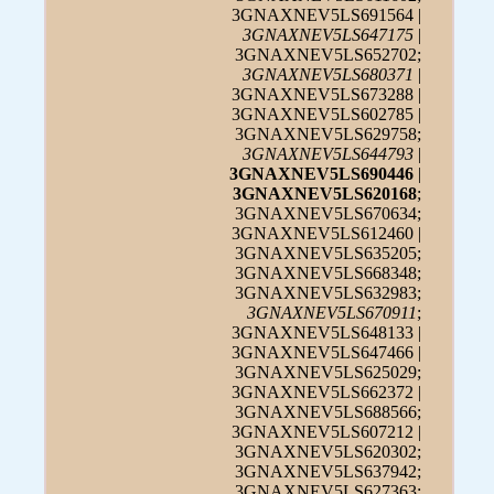
3GNAXNEV5LS691564 |
3GNAXNEV5LS647175
|
3GNAXNEV5LS652702;
3GNAXNEV5LS680371
|
3GNAXNEV5LS673288 |
3GNAXNEV5LS602785 |
3GNAXNEV5LS629758;
3GNAXNEV5LS644793
|
3GNAXNEV5LS690446
|
3GNAXNEV5LS620168
;
3GNAXNEV5LS670634;
3GNAXNEV5LS612460 |
3GNAXNEV5LS635205;
3GNAXNEV5LS668348;
3GNAXNEV5LS632983;
3GNAXNEV5LS670911
;
3GNAXNEV5LS648133 |
3GNAXNEV5LS647466 |
3GNAXNEV5LS625029;
3GNAXNEV5LS662372 |
3GNAXNEV5LS688566;
3GNAXNEV5LS607212 |
3GNAXNEV5LS620302;
3GNAXNEV5LS637942;
3GNAXNEV5LS627363;