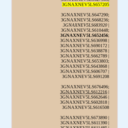
3GNAXNEV5LS657205
3GNAXNEV5LS647290;
3GNAXNEV5LS668236;
3GNAXNEV5LS683920
|
3GNAXNEV5LS610448;
3GNAXNEV5LS652456
;
3GNAXNEV5LS636998 |
3GNAXNEV5LS690172 |
3GNAXNEV5LS638878 |
3GNAXNEV5LS662789 |
3GNAXNEV5LS653803;
3GNAXNEV5LS643868 |
3GNAXNEV5LS606707 |
3GNAXNEV5LS691208
3GNAXNEV5LS676496;
3GNAXNEV5LS612216
|
3GNAXNEV5LS662646 |
3GNAXNEV5LS602818 |
3GNAXNEV5LS616508
3GNAXNEV5LS673890 |
3GNAXNEV5LS611390 |
3GNAXNEV5LS611485 |