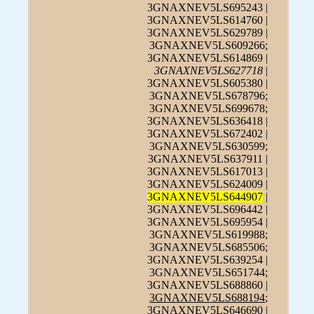
3GNAXNEV5LS695243 |
3GNAXNEV5LS614760 |
3GNAXNEV5LS629789 |
3GNAXNEV5LS609266;
3GNAXNEV5LS614869 |
3GNAXNEV5LS627718
|
3GNAXNEV5LS605380 |
3GNAXNEV5LS678796;
3GNAXNEV5LS699678;
3GNAXNEV5LS636418 |
3GNAXNEV5LS672402 |
3GNAXNEV5LS630599;
3GNAXNEV5LS637911 |
3GNAXNEV5LS617013 |
3GNAXNEV5LS624009 |
3GNAXNEV5LS644907
|
3GNAXNEV5LS696442 |
3GNAXNEV5LS695954 |
3GNAXNEV5LS619988;
3GNAXNEV5LS685506;
3GNAXNEV5LS639254 |
3GNAXNEV5LS651744;
3GNAXNEV5LS688860 |
3GNAXNEV5LS688194
;
3GNAXNEV5LS646690 |