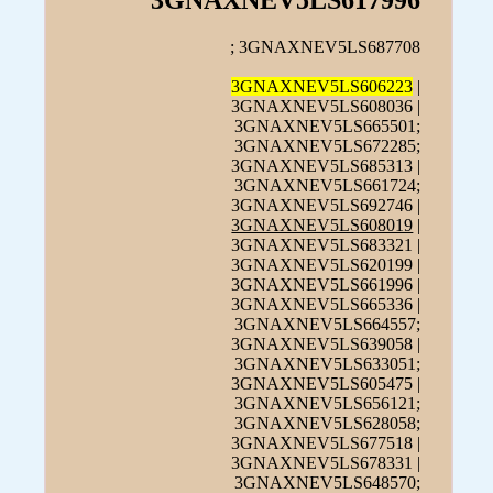
3GNAXNEV5LS617996
; 3GNAXNEV5LS687708
3GNAXNEV5LS606223
|
3GNAXNEV5LS608036 |
3GNAXNEV5LS665501;
3GNAXNEV5LS672285;
3GNAXNEV5LS685313 |
3GNAXNEV5LS661724;
3GNAXNEV5LS692746 |
3GNAXNEV5LS608019
|
3GNAXNEV5LS683321 |
3GNAXNEV5LS620199 |
3GNAXNEV5LS661996 |
3GNAXNEV5LS665336 |
3GNAXNEV5LS664557;
3GNAXNEV5LS639058 |
3GNAXNEV5LS633051;
3GNAXNEV5LS605475 |
3GNAXNEV5LS656121;
3GNAXNEV5LS628058;
3GNAXNEV5LS677518 |
3GNAXNEV5LS678331 |
3GNAXNEV5LS648570;