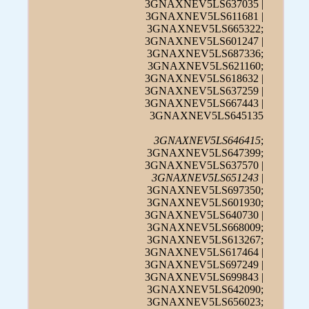
3GNAXNEV5LS637035 |
3GNAXNEV5LS611681 |
3GNAXNEV5LS665322;
3GNAXNEV5LS601247 |
3GNAXNEV5LS687336;
3GNAXNEV5LS621160;
3GNAXNEV5LS618632 |
3GNAXNEV5LS637259 |
3GNAXNEV5LS667443 |
3GNAXNEV5LS645135
3GNAXNEV5LS646415
;
3GNAXNEV5LS647399;
3GNAXNEV5LS637570 |
3GNAXNEV5LS651243
|
3GNAXNEV5LS697350;
3GNAXNEV5LS601930;
3GNAXNEV5LS640730 |
3GNAXNEV5LS668009;
3GNAXNEV5LS613267;
3GNAXNEV5LS617464 |
3GNAXNEV5LS697249 |
3GNAXNEV5LS699843 |
3GNAXNEV5LS642090;
3GNAXNEV5LS656023;