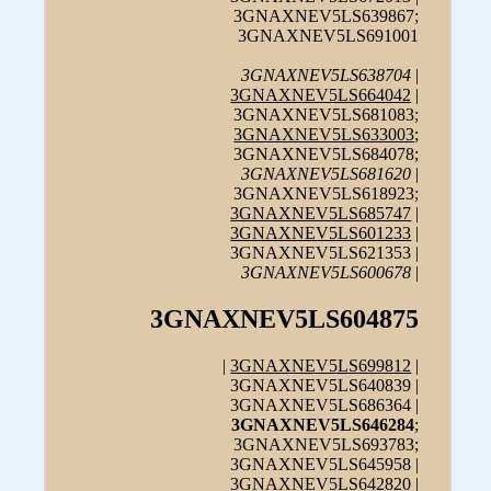
3GNAXNEV5LS639867;
3GNAXNEV5LS691001
3GNAXNEV5LS638704
|
3GNAXNEV5LS664042
|
3GNAXNEV5LS681083;
3GNAXNEV5LS633003
;
3GNAXNEV5LS684078;
3GNAXNEV5LS681620
|
3GNAXNEV5LS618923;
3GNAXNEV5LS685747
|
3GNAXNEV5LS601233
|
3GNAXNEV5LS621353 |
3GNAXNEV5LS600678
|
3GNAXNEV5LS604875
|
3GNAXNEV5LS699812
|
3GNAXNEV5LS640839 |
3GNAXNEV5LS686364 |
3GNAXNEV5LS646284
;
3GNAXNEV5LS693783;
3GNAXNEV5LS645958 |
3GNAXNEV5LS642820 |