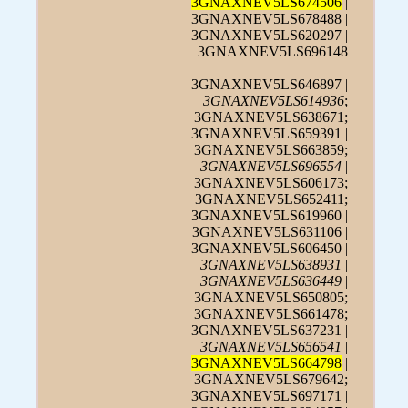
3GNAXNEV5LS674506
|
3GNAXNEV5LS678488 |
3GNAXNEV5LS620297 |
3GNAXNEV5LS696148
3GNAXNEV5LS646897 |
3GNAXNEV5LS614936
;
3GNAXNEV5LS638671;
3GNAXNEV5LS659391 |
3GNAXNEV5LS663859;
3GNAXNEV5LS696554
|
3GNAXNEV5LS606173;
3GNAXNEV5LS652411;
3GNAXNEV5LS619960 |
3GNAXNEV5LS631106 |
3GNAXNEV5LS606450 |
3GNAXNEV5LS638931
|
3GNAXNEV5LS636449
|
3GNAXNEV5LS650805;
3GNAXNEV5LS661478;
3GNAXNEV5LS637231 |
3GNAXNEV5LS656541
|
3GNAXNEV5LS664798
|
3GNAXNEV5LS679642;
3GNAXNEV5LS697171 |