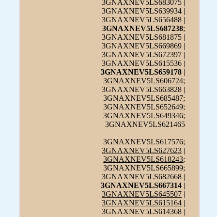
3GNAXNEV5LS683075 |
3GNAXNEV5LS639934 |
3GNAXNEV5LS656488 |
3GNAXNEV5LS687238
;
3GNAXNEV5LS681875 |
3GNAXNEV5LS669869 |
3GNAXNEV5LS672397 |
3GNAXNEV5LS615536 |
3GNAXNEV5LS659178
|
3GNAXNEV5LS606724
;
3GNAXNEV5LS663828 |
3GNAXNEV5LS685487;
3GNAXNEV5LS652649;
3GNAXNEV5LS649346;
3GNAXNEV5LS621465
3GNAXNEV5LS617576;
3GNAXNEV5LS627623
|
3GNAXNEV5LS618243
;
3GNAXNEV5LS665899;
3GNAXNEV5LS682668 |
3GNAXNEV5LS667314
|
3GNAXNEV5LS645507
|
3GNAXNEV5LS615164
|
3GNAXNEV5LS614368 |