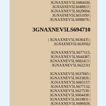
3GNAXNEV5LS684436;
3GNAXNEV5LS648813
|
3GNAXNEV5LS629694;
3GNAXNEV5LS651050
|
3GNAXNEV5LS698076 |
3GNAXNEV5LS694710
| 3GNAXNEV5LS636435 |
3GNAXNEV5LS639562
3GNAXNEV5LS677115;
3GNAXNEV5LS644387;
3GNAXNEV5LS682413 |
3GNAXNEV5LS622311
3GNAXNEV5LS637665 |
3GNAXNEV5LS633826 |
3GNAXNEV5LS665157;
3GNAXNEV5LS677132;
3GNAXNEV5LS627539 |
3GNAXNEV5LS604438 |
3GNAXNEV5LS619831 |
3GNAXNEV5LS686929;