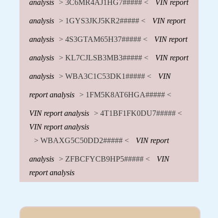
analysis
> 3C6MR4AJ1HG7##### <
VIN report
analysis
> 1GYS3JKJ5KR2##### <
VIN report
analysis
> 4S3GTAM65H37##### <
VIN report
analysis
> KL7CJLSB3MB3##### <
VIN report
analysis
> WBA3C1C53DK1##### <
VIN
report analysis
> 1FM5K8AT6HGA##### <
VIN report analysis
> 4T1BF1FK0DU7##### <
VIN report analysis
> WBAXG5C50DD2##### <
VIN report
analysis
> ZFBCFYCB9HP5##### <
VIN
report analysis