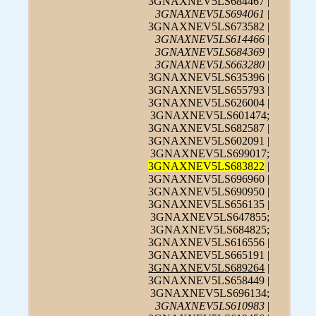
3GNAXNEV5LS684467 |
3GNAXNEV5LS694061
|
3GNAXNEV5LS673582 |
3GNAXNEV5LS614466
|
3GNAXNEV5LS684369
|
3GNAXNEV5LS663280
|
3GNAXNEV5LS635396 |
3GNAXNEV5LS655793 |
3GNAXNEV5LS626004 |
3GNAXNEV5LS601474;
3GNAXNEV5LS682587 |
3GNAXNEV5LS602091 |
3GNAXNEV5LS699017;
3GNAXNEV5LS683822
|
3GNAXNEV5LS696960 |
3GNAXNEV5LS690950 |
3GNAXNEV5LS656135 |
3GNAXNEV5LS647855;
3GNAXNEV5LS684825;
3GNAXNEV5LS616556 |
3GNAXNEV5LS665191 |
3GNAXNEV5LS689264
|
3GNAXNEV5LS658449 |
3GNAXNEV5LS696134;
3GNAXNEV5LS610983
|