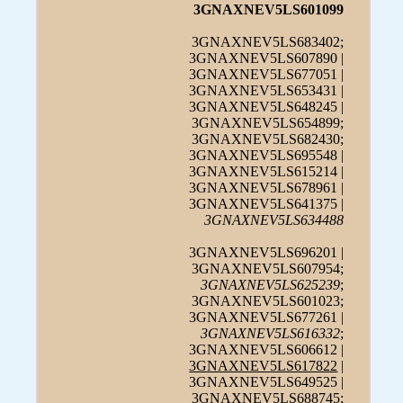
3GNAXNEV5LS601099
3GNAXNEV5LS683402;
3GNAXNEV5LS607890 |
3GNAXNEV5LS677051 |
3GNAXNEV5LS653431 |
3GNAXNEV5LS648245 |
3GNAXNEV5LS654899;
3GNAXNEV5LS682430;
3GNAXNEV5LS695548 |
3GNAXNEV5LS615214 |
3GNAXNEV5LS678961 |
3GNAXNEV5LS641375 |
3GNAXNEV5LS634488
3GNAXNEV5LS696201 |
3GNAXNEV5LS607954;
3GNAXNEV5LS625239
;
3GNAXNEV5LS601023;
3GNAXNEV5LS677261 |
3GNAXNEV5LS616332
;
3GNAXNEV5LS606612 |
3GNAXNEV5LS617822
|
3GNAXNEV5LS649525 |
3GNAXNEV5LS688745;