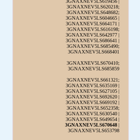
3GNAXNEV5LS619456 |
3GNAXNEV5LS620218;
3GNAXNEV5LS648682;
3GNAXNEV5LS604665 |
3GNAXNEV5LS664171 |
3GNAXNEV5LS616198;
3GNAXNEV5LS642977 |
3GNAXNEV5LS686641 |
3GNAXNEV5LS685490;
3GNAXNEV5LS668401
3GNAXNEV5LS670410;
3GNAXNEV5LS685859
3GNAXNEV5LS661321;
3GNAXNEV5LS635169 |
3GNAXNEV5LS627105 |
3GNAXNEV5LS692620 |
3GNAXNEV5LS669192 |
3GNAXNEV5LS652358;
3GNAXNEV5LS630540 |
3GNAXNEV5LS649654 |
3GNAXNEV5LS670648
|
3GNAXNEV5LS653798