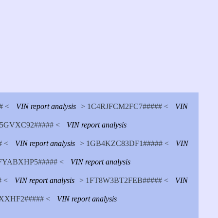
# <
VIN report analysis
> 1C4RJFCM2FC7##### <
VIN
5GVXC92##### <
VIN report analysis
 <
VIN report analysis
> 1GB4KZC83DF1##### <
VIN
FYABXHP5##### <
VIN report analysis
 <
VIN report analysis
> 1FT8W3BT2FEB##### <
VIN
XXHF2##### <
VIN report analysis