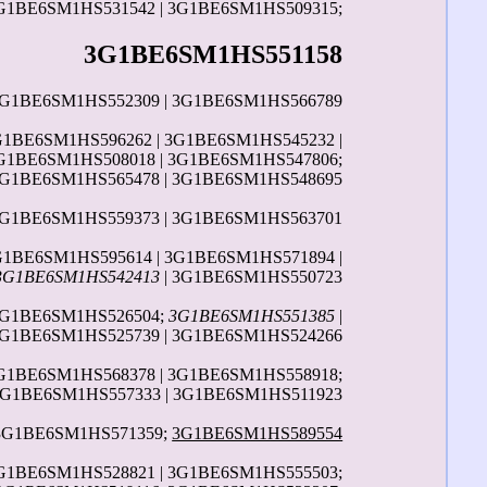
G1BE6SM1HS531542 | 3G1BE6SM1HS509315;
3G1BE6SM1HS551158
3G1BE6SM1HS552309 | 3G1BE6SM1HS566789
G1BE6SM1HS596262 | 3G1BE6SM1HS545232 |
3G1BE6SM1HS508018 | 3G1BE6SM1HS547806;
G1BE6SM1HS565478 | 3G1BE6SM1HS548695
G1BE6SM1HS559373 | 3G1BE6SM1HS563701
G1BE6SM1HS595614 | 3G1BE6SM1HS571894 |
3G1BE6SM1HS542413
| 3G1BE6SM1HS550723
 3G1BE6SM1HS526504;
3G1BE6SM1HS551385
|
G1BE6SM1HS525739 | 3G1BE6SM1HS524266
G1BE6SM1HS568378 | 3G1BE6SM1HS558918;
3G1BE6SM1HS557333 | 3G1BE6SM1HS511923
3G1BE6SM1HS571359;
3G1BE6SM1HS589554
G1BE6SM1HS528821 | 3G1BE6SM1HS555503;