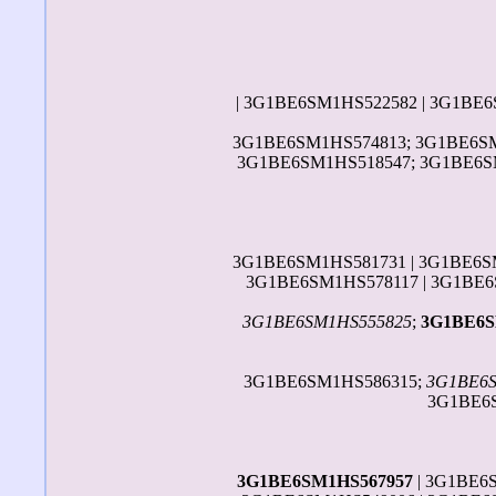
| 3G1BE6SM1HS522582 | 3G1BE
3G1BE6SM1HS574813; 3G1BE6SM1
3G1BE6SM1HS518547; 3G1BE6S
3G1BE6SM1HS581731 | 3G1BE6SM
3G1BE6SM1HS578117 | 3G1BE6
3G1BE6SM1HS555825
;
3G1BE6S
3G1BE6SM1HS586315;
3G1BE6
3G1BE6S
3G1BE6SM1HS567957
| 3G1BE6