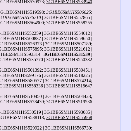
3G1BE6SM1HS530973;
3G1BE6SM1HS533940
 3G1BE6SM1HS519598;
3G1BE6SM1HS506625
;
G1BE6SM1HS576710
| 3G1BE6SM1HS557865 |
3G1BE6SM1HS564900; 3G1BE6SM1HS558255
1BE6SM1HS552259 | 3G1BE6SM1HS554612 |
1BE6SM1HS500887 | 3G1BE6SM1HS559650 |
3G1BE6SM1HS526373 | 3G1BE6SM1HS507189;
G1BE6SM1HS575895; 3G1BE6SM1HS521612 |
G1BE6SM1HS593314 |
3G1BE6SM1HS531539
|
G1BE6SM1HS535770 | 3G1BE6SM1HS550382
G1BE6SM1HS501392
; 3G1BE6SM1HS580451 |
G1BE6SM1HS599176 | 3G1BE6SM1HS518225 |
G1BE6SM1HS580577 | 3G1BE6SM1HS574214;
3G1BE6SM1HS558336 | 3G1BE6SM1HS515647
G1BE6SM1HS510450 | 3G1BE6SM1HS504423;
3G1BE6SM1HS578439; 3G1BE6SM1HS519536
G1BE6SM1HS530519 | 3G1BE6SM1HS593085 |
3G1BE6SM1HS538118;
3G1BE6SM1HS555968
G1BE6SM1HS529922 | 3G1BE6SM1HS566730;