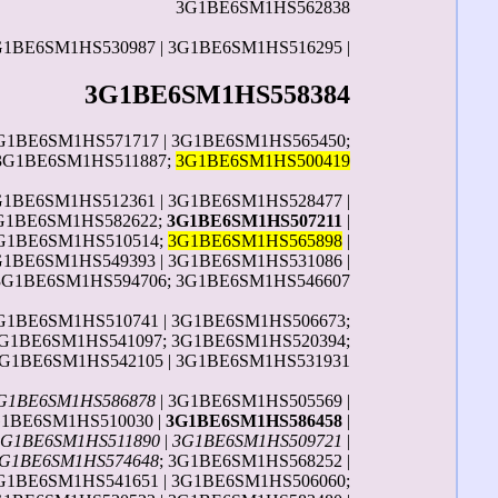
3G1BE6SM1HS562838
G1BE6SM1HS530987 | 3G1BE6SM1HS516295 |
3G1BE6SM1HS558384
3G1BE6SM1HS571717 | 3G1BE6SM1HS565450;
3G1BE6SM1HS511887;
3G1BE6SM1HS500419
3G1BE6SM1HS512361 | 3G1BE6SM1HS528477 |
3G1BE6SM1HS582622;
3G1BE6SM1HS507211
|
3G1BE6SM1HS510514;
3G1BE6SM1HS565898
|
G1BE6SM1HS549393 | 3G1BE6SM1HS531086 |
3G1BE6SM1HS594706; 3G1BE6SM1HS546607
G1BE6SM1HS510741 | 3G1BE6SM1HS506673;
3G1BE6SM1HS541097; 3G1BE6SM1HS520394;
3G1BE6SM1HS542105 | 3G1BE6SM1HS531931
G1BE6SM1HS586878
| 3G1BE6SM1HS505569 |
G1BE6SM1HS510030 |
3G1BE6SM1HS586458
|
3G1BE6SM1HS511890
|
3G1BE6SM1HS509721
|
G1BE6SM1HS574648
; 3G1BE6SM1HS568252 |
3G1BE6SM1HS541651 | 3G1BE6SM1HS506060;