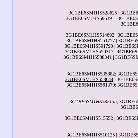
3G1BE6SM1HS528625 | 3G1BE
3G1BE6SM1HS596391 | 3G1BE6S
3G1BE6
3G1BE6SM1HS514692 | 3G1BE6S
3G1BE6SM1HS551757 | 3G1BE6S
3G1BE6SM1HS591790 | 3G1BE6SM
3G1BE6SM1HS550317 |
3G1BE6S
3G1BE6SM1HS588341 | 3G1BE6SM
3G1BE6SM1HS535882; 3G1BE6S
3G1BE6SM1HS558644
| 3G1BE6S
3G1BE6SM1HS561379; 3G1BE6SM
3G1BE6SM1HS582135
; 3G1BE6
3G1BE6
3G1BE6SM1HS515552 | 3G1BE6S
3G1BE6SM1HS510125 | 3G1BE6S