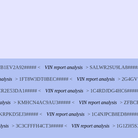
FB1EV2A92##### <
VIN report analysis
> SALWR2SU9LA8####
nalysis
> 1FT8W3DT0BEC##### <
VIN report analysis
> 2G4GV
CR2E53DA1##### <
VIN report analysis
> 1C4RDJDG4HC6#####
alysis
> KMHCN4AC9AU3##### <
VIN report analysis
> ZFBC
KRPKD5EJ3##### <
VIN report analysis
> 1C4NJPCB8ED8#####
lysis
> 3C3CFFFH4CT3##### <
VIN report analysis
> 1G1ZH5S