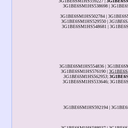
3G1BE6SM1HS559227 |
3G1BE6S
3G1BE6SM1HS538698 | 3G1BE6
3G1BE6SM1HS502784 | 3G1BE6SM
3G1BE6SM1HS529550 |
3G1BE6S
3G1BE6SM1HS548681 | 3G1BE6S
3G1BE6SM1HS554836 | 3G1BE6SM
3G1BE6SM1HS576190 |
3G1BE6S
3G1BE6SM1HS562953
;
3G1BE6
3G1BE6SM1HS533646; 3G1BE6S
3G1BE6SM1HS592194 | 3G1BE6
3G1BE6SM1HS588937 |
3G1BE6S