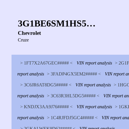
3G1BE6SM1HS5…
Chevrolet
Cruze
> 1FT7X2A67GEC##### <
VIN report analysis
> 2G1
report analysis
> 3FADP4GX5EM2##### <
VIN report a
> 3C6JR6AT8DG5##### <
VIN report analysis
> 1HG
report analysis
> 3C63R3HL5DG5##### <
VIN report an
> KNDJX3AA9J76##### <
VIN report analysis
> 1GK
report analysis
> 1C4RJFDJ5GC4##### <
VIN report ana
> 2GKALWEK9D62##### <
VIN report analysis