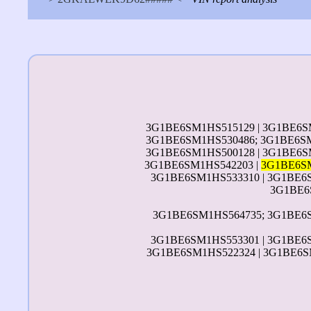
3G1BE6SM1HS515129 | 3G1BE6SM
3G1BE6SM1HS530486; 3G1BE6SM
3G1BE6SM1HS500128 | 3G1BE6SM
3G1BE6SM1HS542203 |
3G1BE6S
3G1BE6SM1HS533310 | 3G1BE6
3G1BE6
3G1BE6SM1HS564735; 3G1BE6S
3G1BE6SM1HS553301 | 3G1BE6
3G1BE6SM1HS522324 | 3G1BE6S