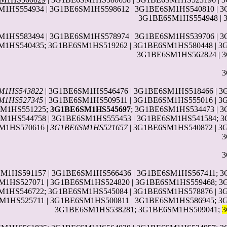
1HS554934 | 3G1BE6SM1HS598612 | 3G1BE6SM1HS540810 | 
3G1BE6SM1HS554948 |
1HS583494 | 3G1BE6SM1HS578974 | 3G1BE6SM1HS539706 | 3
1HS540435; 3G1BE6SM1HS519262 | 3G1BE6SM1HS580448 | 3G
3G1BE6SM1HS562824 | 
3
M1HS543822
| 3G1BE6SM1HS546476 | 3G1BE6SM1HS518466 | 3
M1HS527345
| 3G1BE6SM1HS509511 | 3G1BE6SM1HS555016 | 3
SM1HS551225;
3G1BE6SM1HS545697
; 3G1BE6SM1HS534473 | 
M1HS544758 | 3G1BE6SM1HS555453 | 3G1BE6SM1HS541584; 3
M1HS570616 |
3G1BE6SM1HS521657
| 3G1BE6SM1HS540872 | 3
3
3
M1HS591157 | 3G1BE6SM1HS566436 | 3G1BE6SM1HS567411; 
M1HS527071 | 3G1BE6SM1HS524820 | 3G1BE6SM1HS559468; 3
M1HS546722; 3G1BE6SM1HS545084 | 3G1BE6SM1HS578876 | 3
M1HS525711 | 3G1BE6SM1HS500811 | 3G1BE6SM1HS586945; 3
3G1BE6SM1HS538281; 3G1BE6SM1HS509041;
3