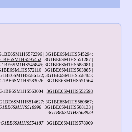
3G1BE6SM1HS572396 | 3G1BE6SM1HS545294;
G1BE6SM1HS595452
| 3G1BE6SM1HS551287 |
3G1BE6SM1HS545845; 3G1BE6SM1HS588081 |
G1BE6SM1HS572110 | 3G1BE6SM1HS503885 |
3G1BE6SM1HS586122; 3G1BE6SM1HS558465;
3G1BE6SM1HS583026 | 3G1BE6SM1HS551564
3G1BE6SM1HS563004 |
3G1BE6SM1HS552598
3G1BE6SM1HS514627; 3G1BE6SM1HS560667;
G1BE6SM1HS518998
| 3G1BE6SM1HS508133 |
3G1BE6SM1HS568929
3G1BE6SM1HS554187
| 3G1BE6SM1HS578909