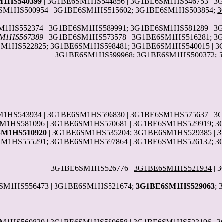
M1HS540399
| 3G1BE6SM1HS544856 | 3G1BE6SM1HS546753 | 3
SM1HS500954 | 3G1BE6SM1HS515602; 3G1BE6SM1HS503854;
3
1HS552374 | 3G1BE6SM1HS589991; 3G1BE6SM1HS581289 | 3
M1HS567389
| 3G1BE6SM1HS573578 | 3G1BE6SM1HS516281; 3
M1HS522825; 3G1BE6SM1HS598481; 3G1BE6SM1HS540015 | 3
3G1BE6SM1HS599968
; 3G1BE6SM1HS500372;
1HS543934 | 3G1BE6SM1HS596830 | 3G1BE6SM1HS575637 | 3
M1HS581096
|
3G1BE6SM1HS570681
| 3G1BE6SM1HS529919; 3
SM1HS510920
| 3G1BE6SM1HS535204; 3G1BE6SM1HS529385 |
3
M1HS555291; 3G1BE6SM1HS597864 | 3G1BE6SM1HS526132; 3
3G1BE6SM1HS526776 |
3G1BE6SM1HS521934
| 
SM1HS556473 | 3G1BE6SM1HS521674;
3G1BE6SM1HS529063
;
M1HS560829
| 3G1BE6SM1HS580658 | 3G1BE6SM1HS523196 | 