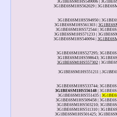
3G1BE6SM1HS549006 | 3G1BE6S
3G1BE6SM1HS562029 | 3G1BE6SM
3G1BE6SM1HS594950 | 3G1BE6
3G1BE6SM1HS561303 |
3G1BE6S
3G1BE6SM1HS572544 | 3G1BE6S
3G1BE6SM1HS571233 | 3G1BE6SM
3G1BE6SM1HS540094 |
3G1BE6SM
3G1BE6SM1HS527295; 3G1BE6
3G1BE6SM1HS598643; 3G1BE6S
3G1BE6SM1HS557302
| 3G1BE6
3G1BE6SM1HS551211 |
3G1BE6
3G1BE6SM1HS533744; 3G1BE6SM
3G1BE6SM1HS556148
| 3G1BE6S
3G1BE6SM1HS551435 |
3G1BE6
3G1BE6SM1HS509458 | 3G1BE6S
3G1BE6SM1HS503210; 3G1BE6S
3G1BE6SM1HS511310 | 3G1BE6
3G1BE6SM1HS501425; 3G1BE6SM1