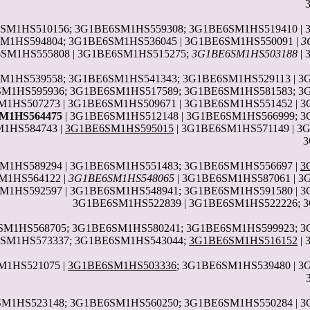
6SM1HS510156; 3G1BE6SM1HS559308; 3G1BE6SM1HS519410 |
M1HS594804; 3G1BE6SM1HS536045 | 3G1BE6SM1HS550091 |
3
SM1HS555808 | 3G1BE6SM1HS515275;
3G1BE6SM1HS503188
| 
M1HS539558; 3G1BE6SM1HS541343; 3G1BE6SM1HS529113 | 3G
M1HS595936; 3G1BE6SM1HS517589; 3G1BE6SM1HS581583; 3G
1HS507273 | 3G1BE6SM1HS509671 | 3G1BE6SM1HS551452 | 
M1HS564475
| 3G1BE6SM1HS512148 | 3G1BE6SM1HS566999; 3
1HS584743 |
3G1BE6SM1HS595015
| 3G1BE6SM1HS571149 | 3
3
M1HS589294 | 3G1BE6SM1HS551483; 3G1BE6SM1HS556697 |
3
M1HS564122 |
3G1BE6SM1HS548065
| 3G1BE6SM1HS587061 | 3
1HS592597 | 3G1BE6SM1HS548941; 3G1BE6SM1HS591580 | 3
3G1BE6SM1HS522839 | 3G1BE6SM1HS522226; 
SM1HS568705; 3G1BE6SM1HS580241; 3G1BE6SM1HS599923; 3
SM1HS573337; 3G1BE6SM1HS543044;
3G1BE6SM1HS516152
| 
M1HS521075 |
3G1BE6SM1HS503336
; 3G1BE6SM1HS539480 | 3
M1HS523148; 3G1BE6SM1HS560250; 3G1BE6SM1HS550284 | 3