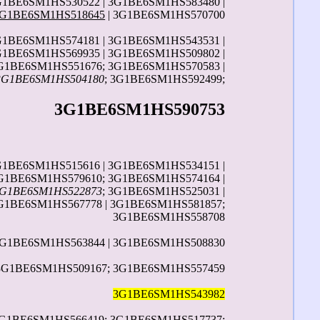
G1BE6SM1HS530522 | 3G1BE6SM1HS583480 |
G1BE6SM1HS518645
| 3G1BE6SM1HS570700
G1BE6SM1HS574181 | 3G1BE6SM1HS543531 |
G1BE6SM1HS569935 | 3G1BE6SM1HS509802 |
G1BE6SM1HS551676; 3G1BE6SM1HS570583 |
3G1BE6SM1HS504180
; 3G1BE6SM1HS592499;
3G1BE6SM1HS590753
G1BE6SM1HS515616 | 3G1BE6SM1HS534151 |
G1BE6SM1HS579610; 3G1BE6SM1HS574164 |
G1BE6SM1HS522873
; 3G1BE6SM1HS525031 |
G1BE6SM1HS567778 | 3G1BE6SM1HS581857;
3G1BE6SM1HS558708
3G1BE6SM1HS563844 | 3G1BE6SM1HS508830
 3G1BE6SM1HS509167; 3G1BE6SM1HS557459
3G1BE6SM1HS543982
3G1BE6SM1HS566419; 3G1BE6SM1HS517737;