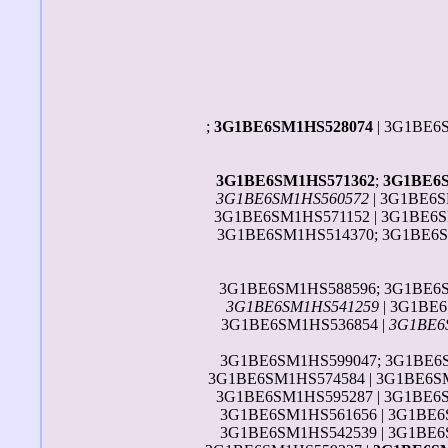
;
3G1BE6SM1HS528074
| 3G1BE6
3G1BE6SM1HS571362
;
3G1BE6
3G1BE6SM1HS560572
| 3G1BE6S
3G1BE6SM1HS571152 | 3G1BE6S
3G1BE6SM1HS514370; 3G1BE6S
3G1BE6SM1HS588596; 3G1BE6S
3G1BE6SM1HS541259
| 3G1BE
3G1BE6SM1HS536854 |
3G1BE6
3G1BE6SM1HS599047; 3G1BE6S
3G1BE6SM1HS574584 | 3G1BE6SM
3G1BE6SM1HS595287 | 3G1BE6S
3G1BE6SM1HS561656 | 3G1BE6
3G1BE6SM1HS542539 | 3G1BE