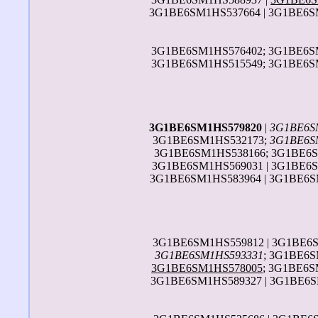
3G1BE6SM1HS537664 | 3G1BE6SM
3G1BE6SM1HS576402; 3G1BE6SM
3G1BE6SM1HS515549; 3G1BE6SM
3G1BE6SM1HS579820
|
3G1BE6S
3G1BE6SM1HS532173;
3G1BE6S
3G1BE6SM1HS538166; 3G1BE6
3G1BE6SM1HS569031 | 3G1BE6S
3G1BE6SM1HS583964 | 3G1BE6S
3G1BE6SM1HS559812 | 3G1BE6S
3G1BE6SM1HS593331
; 3G1BE6S
3G1BE6SM1HS578005
; 3G1BE6S
3G1BE6SM1HS589327 | 3G1BE6S