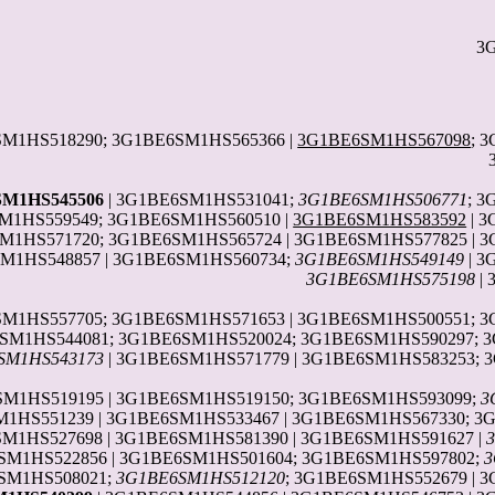
3
SM1HS518290; 3G1BE6SM1HS565366 |
3G1BE6SM1HS567098
; 
SM1HS545506
| 3G1BE6SM1HS531041;
3G1BE6SM1HS506771
; 
M1HS559549; 3G1BE6SM1HS560510 |
3G1BE6SM1HS583592
| 
M1HS571720; 3G1BE6SM1HS565724 | 3G1BE6SM1HS577825 | 
M1HS548857 | 3G1BE6SM1HS560734;
3G1BE6SM1HS549149
| 3
3G1BE6SM1HS575198
| 
M1HS557705; 3G1BE6SM1HS571653 | 3G1BE6SM1HS500551; 3
6SM1HS544081; 3G1BE6SM1HS520024; 3G1BE6SM1HS590297; 
SM1HS543173
| 3G1BE6SM1HS571779 | 3G1BE6SM1HS583253; 
M1HS519195 | 3G1BE6SM1HS519150; 3G1BE6SM1HS593099;
3
1HS551239 | 3G1BE6SM1HS533467 | 3G1BE6SM1HS567330; 3
M1HS527698 | 3G1BE6SM1HS581390 | 3G1BE6SM1HS591627 |
SM1HS522856 | 3G1BE6SM1HS501604; 3G1BE6SM1HS597802;
3
6SM1HS508021;
3G1BE6SM1HS512120
; 3G1BE6SM1HS552679 | 