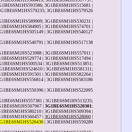
3G1BE6SM1HS593586; 3G1BE6SM1HS515681 |
 3G1BE6SM1HS579235; 3G1BE6SM1HS579526
G1BE6SM1HS589909; 3G1BE6SM1HS530231 |
1BE6SM1HS584905 | 3G1BE6SM1HS574701 |
3G1BE6SM1HS505149 | 3G1BE6SM1HS540127
G1BE6SM1HS540791 | 3G1BE6SM1HS517138
G1BE6SM1HS523988 | 3G1BE6SM1HS557011 |
G1BE6SM1HS529774 | 3G1BE6SM1HS517494 |
3G1BE6SM1HS500534 | 3G1BE6SM1HS513851;
G1BE6SM1HS524610 | 3G1BE6SM1HS581311;
G1BE6SM1HS591501 | 3G1BE6SM1HS582264 |
G1BE6SM1HS556814 | 3G1BE6SM1HS583186
G1BE6SM1HS550396 | 3G1BE6SM1HS522095
3G1BE6SM1HS557381 | 3G1BE6SM1HS513235;
G1BE6SM1HS507967 |
3G1BE6SM1HS520301
;
G1BE6SM1HS580210 | 3G1BE6SM1HS509394 |
G1BE6SM1HS560457 |
3G1BE6SM1HS528060
|
G1BE6SM1HS520430
| 3G1BE6SM1HS559289