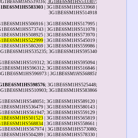
3G1BE6SM1HS519116
;
3G1BE6SM1HS533307
;
1BE6SM1HS583303
| 3G1BE6SM1HS533968 |
3G1BE6SM1HS514918
3G1BE6SM1HS506916 | 3G1BE6SM1HS517995 |
G1BE6SM1HS573743 | 3G1BE6SM1HS511078 |
1BE6SM1HS508925 | 3G1BE6SM1HS573970 |
G1BE6SM1HS522999
| 3G1BE6SM1HS545019 |
G1BE6SM1HS580269 | 3G1BE6SM1HS559986 |
3G1BE6SM1HS535235; 3G1BE6SM1HS595340
3G1BE6SM1HS519312; 3G1BE6SM1HS595094 |
G1BE6SM1HS596312; 3G1BE6SM1HS516846 |
 3G1BE6SM1HS596973 |
3G1BE6SM1HS568851
G1BE6SM1HS598576
; 3G1BE6SM1HS525448;
3G1BE6SM1HS510903; 3G1BE6SM1HS583866
G1BE6SM1HS548051; 3G1BE6SM1HS589120 |
G1BE6SM1HS536479 | 3G1BE6SM1HS580143 |
3G1BE6SM1HS561947; 3G1BE6SM1HS559129 |
G1BE6SM1HS501523
| 3G1BE6SM1HS565819 |
G1BE6SM1HS568834
| 3G1BE6SM1HS558661 |
G1BE6SM1HS567974 | 3G1BE6SM1HS573080;
G1BE6SM1HS504289 | 3G1BE6SM1HS578330 |