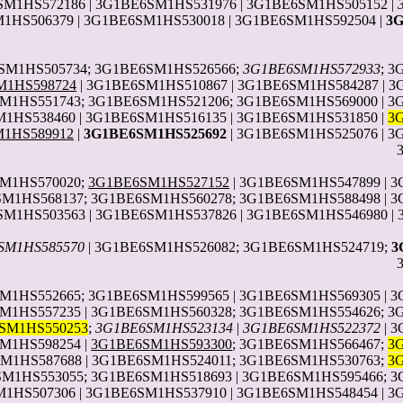
M1HS572186 | 3G1BE6SM1HS531976 | 3G1BE6SM1HS505152 |
1HS506379 | 3G1BE6SM1HS530018 | 3G1BE6SM1HS592504 |
3G
SM1HS505734; 3G1BE6SM1HS526566;
3G1BE6SM1HS572933
; 
M1HS598724
| 3G1BE6SM1HS510867 | 3G1BE6SM1HS584287 | 3
M1HS551743; 3G1BE6SM1HS521206; 3G1BE6SM1HS569000 | 3G
1HS538460 | 3G1BE6SM1HS516135 | 3G1BE6SM1HS531850 |
3
1HS589912
|
3G1BE6SM1HS525692
| 3G1BE6SM1HS525076 | 3
SM1HS570020;
3G1BE6SM1HS527152
| 3G1BE6SM1HS547899 | 
M1HS568137; 3G1BE6SM1HS560278; 3G1BE6SM1HS588498 | 3
SM1HS503563 | 3G1BE6SM1HS537826 | 3G1BE6SM1HS546980 |
SM1HS585570
| 3G1BE6SM1HS526082; 3G1BE6SM1HS524719;
3
1HS552665; 3G1BE6SM1HS599565 | 3G1BE6SM1HS569305 | 3
M1HS557235 | 3G1BE6SM1HS560328; 3G1BE6SM1HS554626; 3
SM1HS550253
;
3G1BE6SM1HS523134
|
3G1BE6SM1HS522372
| 
M1HS598254 |
3G1BE6SM1HS593300
; 3G1BE6SM1HS566467;
3
M1HS587688 | 3G1BE6SM1HS524011; 3G1BE6SM1HS530763;
3
SM1HS553055; 3G1BE6SM1HS518693 | 3G1BE6SM1HS595466; 3
HS507306 | 3G1BE6SM1HS537910 | 3G1BE6SM1HS548454 | 3