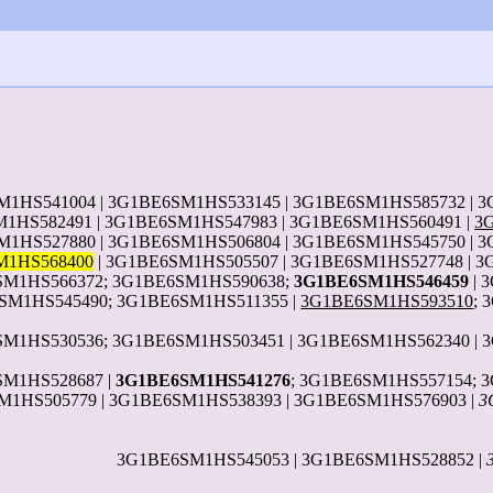
1HS541004 | 3G1BE6SM1HS533145 | 3G1BE6SM1HS585732 | 
1HS582491 | 3G1BE6SM1HS547983 | 3G1BE6SM1HS560491 |
3
1HS527880 | 3G1BE6SM1HS506804 | 3G1BE6SM1HS545750 | 
M1HS568400
| 3G1BE6SM1HS505507 | 3G1BE6SM1HS527748 | 3
SM1HS566372; 3G1BE6SM1HS590638;
3G1BE6SM1HS546459
| 
SM1HS545490; 3G1BE6SM1HS511355 |
3G1BE6SM1HS593510
; 
M1HS530536; 3G1BE6SM1HS503451 | 3G1BE6SM1HS562340 | 
SM1HS528687 |
3G1BE6SM1HS541276
; 3G1BE6SM1HS557154; 
M1HS505779 | 3G1BE6SM1HS538393 | 3G1BE6SM1HS576903 |
3
3G1BE6SM1HS545053 | 3G1BE6SM1HS528852 |