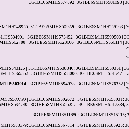
3G1BE6SM1HS574892; 3G1BE6SM1HS501098 | 3
6SM1HS548955; 3G1BE6SM1HS509220; 3G1BE6SM1HS559163 | 
HS534991 | 3G1BE6SM1HS573452 | 3G1BE6SM1HS599503 | 3
M1HS562788 |
3G1BE6SM1HS523666
| 3G1BE6SM1HS566114 | 
3
3
1HS543125 | 3G1BE6SM1HS538846; 3G1BE6SM1HS550351 | 3
SM1HS565352 | 3G1BE6SM1HS558000; 3G1BE6SM1HS515471 |
M1HS503014
| 3G1BE6SM1HS594978 | 3G1BE6SM1HS576352 |
3
SM1HS503790
| 3G1BE6SM1HS502672 | 3G1BE6SM1HS558031; 3
M1HS594740 | 3G1BE6SM1HS555257 | 3G1BE6SM1HS517334; 
3G1BE6SM1HS511680; 3G1BE6SM1HS515115; 
SM1HS588579; 3G1BE6SM1HS567814 | 3G1BE6SM1HS585925; 3