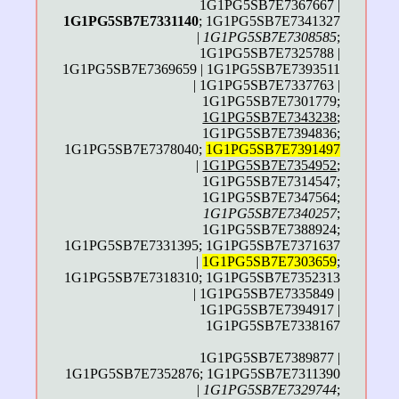
1G1PG5SB7E7367667 |
1G1PG5SB7E7331140
; 1G1PG5SB7E7341327
|
1G1PG5SB7E7308585
;
1G1PG5SB7E7325788 |
1G1PG5SB7E7369659 | 1G1PG5SB7E7393511
| 1G1PG5SB7E7337763 |
1G1PG5SB7E7301779;
1G1PG5SB7E7343238
;
1G1PG5SB7E7394836;
1G1PG5SB7E7378040;
1G1PG5SB7E7391497
|
1G1PG5SB7E7354952
;
1G1PG5SB7E7314547;
1G1PG5SB7E7347564;
1G1PG5SB7E7340257
;
1G1PG5SB7E7388924;
1G1PG5SB7E7331395; 1G1PG5SB7E7371637
|
1G1PG5SB7E7303659
;
1G1PG5SB7E7318310; 1G1PG5SB7E7352313
| 1G1PG5SB7E7335849 |
1G1PG5SB7E7394917 |
1G1PG5SB7E7338167
1G1PG5SB7E7389877 |
1G1PG5SB7E7352876; 1G1PG5SB7E7311390
|
1G1PG5SB7E7329744
;