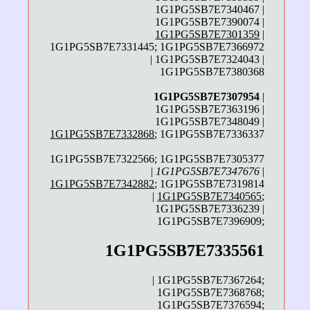
1G1PG5SB7E7340467 |
1G1PG5SB7E7390074 |
1G1PG5SB7E7301359
|
1G1PG5SB7E7331445; 1G1PG5SB7E7366972
| 1G1PG5SB7E7324043 |
1G1PG5SB7E7380368
1G1PG5SB7E7307954
|
1G1PG5SB7E7363196 |
1G1PG5SB7E7348049 |
1G1PG5SB7E7332868
; 1G1PG5SB7E7336337
1G1PG5SB7E7322566; 1G1PG5SB7E7305377
|
1G1PG5SB7E7347676
|
1G1PG5SB7E7342882
; 1G1PG5SB7E7319814
|
1G1PG5SB7E7340565
;
1G1PG5SB7E7336239 |
1G1PG5SB7E7396909;
1G1PG5SB7E7335561
| 1G1PG5SB7E7367264;
1G1PG5SB7E7368768;
1G1PG5SB7E7376594;