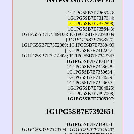
1G1PG5SB7E7394545
; 1G1PG5SB7E7365983;
1G1PG5SB7E7317044;
1G1PG5SB7E7372898
;
1G1PG5SB7E7356443;
1G1PG5SB7E7389166; 1G1PG5SB7E7394609
|
1G1PG5SB7E7343627
;
1G1PG5SB7E7352389; 1G1PG5SB7E7388499
| 1G1PG5SB7E7312247 |
1G1PG5SB7E7314404
; 1G1PG5SB7E7342347
|
1G1PG5SB7E7303144
|
1G1PG5SB7E7358628 |
1G1PG5SB7E7359634 |
1G1PG5SB7E7354529 |
1G1PG5SB7E7328657 |
1G1PG5SB7E7384825
;
1G1PG5SB7E7397008;
1G1PG5SB7E7306397
;
1G1PG5SB7E7392651
|
1G1PG5SB7E7349153
|
1G1PG5SB7E7349394
|
1G1PG5SB7E7346401