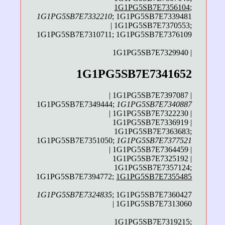
1G1PG5SB7E7356104
;
1G1PG5SB7E7332210
; 1G1PG5SB7E7339481
| 1G1PG5SB7E7370553;
1G1PG5SB7E7310711; 1G1PG5SB7E7376109
1G1PG5SB7E7329940 |
1G1PG5SB7E7341652
| 1G1PG5SB7E7397087 |
1G1PG5SB7E7349444;
1G1PG5SB7E7340887
| 1G1PG5SB7E7322230 |
1G1PG5SB7E7336919 |
1G1PG5SB7E7363683;
1G1PG5SB7E7351050;
1G1PG5SB7E7377521
| 1G1PG5SB7E7364459 |
1G1PG5SB7E7325192 |
1G1PG5SB7E7357124;
1G1PG5SB7E7394772;
1G1PG5SB7E7355485
1G1PG5SB7E7324835
; 1G1PG5SB7E7360427
| 1G1PG5SB7E7313060
1G1PG5SB7E7319215;