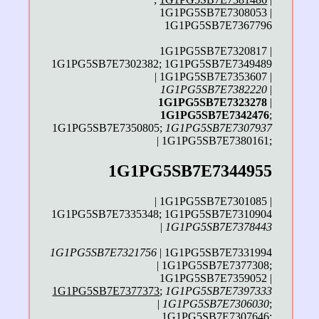
1G1PG5SB7E7308053 |
1G1PG5SB7E7367796
1G1PG5SB7E7320817 |
1G1PG5SB7E7302382; 1G1PG5SB7E7349489
| 1G1PG5SB7E7353607 |
1G1PG5SB7E7382220
|
1G1PG5SB7E7323278
|
1G1PG5SB7E7342476
;
1G1PG5SB7E7350805;
1G1PG5SB7E7307937
| 1G1PG5SB7E7380161;
1G1PG5SB7E7344955
| 1G1PG5SB7E7301085 |
1G1PG5SB7E7335348; 1G1PG5SB7E7310904
|
1G1PG5SB7E7378443
1G1PG5SB7E7321756
| 1G1PG5SB7E7331994
| 1G1PG5SB7E7377308;
1G1PG5SB7E7359052 |
1G1PG5SB7E7377373
;
1G1PG5SB7E7397333
|
1G1PG5SB7E7306030
;
1G1PG5SB7E7307646;