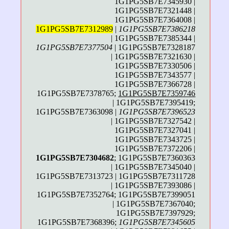
1G1PG5SB7E7345930 |
1G1PG5SB7E7321448 |
1G1PG5SB7E7364008 |
1G1PG5SB7E7312989
|
1G1PG5SB7E7386218
| 1G1PG5SB7E7385344 |
1G1PG5SB7E7377504
| 1G1PG5SB7E7328187
| 1G1PG5SB7E7321630 |
1G1PG5SB7E7330506 |
1G1PG5SB7E7343577 |
1G1PG5SB7E7366728 |
1G1PG5SB7E7378765;
1G1PG5SB7E7359746
| 1G1PG5SB7E7395419;
1G1PG5SB7E7363098 |
1G1PG5SB7E7396523
| 1G1PG5SB7E7327542 |
1G1PG5SB7E7327041 |
1G1PG5SB7E7343725 |
1G1PG5SB7E7372206 |
1G1PG5SB7E7304682
; 1G1PG5SB7E7360363
| 1G1PG5SB7E7345040 |
1G1PG5SB7E7313723 | 1G1PG5SB7E7311728
| 1G1PG5SB7E7393086 |
1G1PG5SB7E7352764; 1G1PG5SB7E7399051
| 1G1PG5SB7E7367040;
1G1PG5SB7E7397929;
1G1PG5SB7E7368396;
1G1PG5SB7E7345605