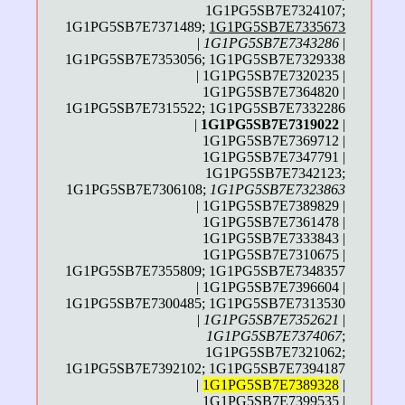
1G1PG5SB7E7324107;
1G1PG5SB7E7371489;
1G1PG5SB7E7335673
|
1G1PG5SB7E7343286
|
1G1PG5SB7E7353056; 1G1PG5SB7E7329338
| 1G1PG5SB7E7320235 |
1G1PG5SB7E7364820 |
1G1PG5SB7E7315522; 1G1PG5SB7E7332286
|
1G1PG5SB7E7319022
|
1G1PG5SB7E7369712 |
1G1PG5SB7E7347791 |
1G1PG5SB7E7342123;
1G1PG5SB7E7306108;
1G1PG5SB7E7323863
| 1G1PG5SB7E7389829 |
1G1PG5SB7E7361478 |
1G1PG5SB7E7333843 |
1G1PG5SB7E7310675 |
1G1PG5SB7E7355809; 1G1PG5SB7E7348357
| 1G1PG5SB7E7396604 |
1G1PG5SB7E7300485; 1G1PG5SB7E7313530
|
1G1PG5SB7E7352621
|
1G1PG5SB7E7374067
;
1G1PG5SB7E7321062;
1G1PG5SB7E7392102; 1G1PG5SB7E7394187
|
1G1PG5SB7E7389328
|
1G1PG5SB7E7399535 |