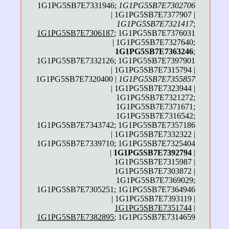
1G1PG5SB7E7331946;
1G1PG5SB7E7302706
| 1G1PG5SB7E7377907 |
1G1PG5SB7E7321417
;
1G1PG5SB7E7306187
; 1G1PG5SB7E7376031
| 1G1PG5SB7E7327640;
1G1PG5SB7E7363246
;
1G1PG5SB7E7332126; 1G1PG5SB7E7397901
| 1G1PG5SB7E7315794 |
1G1PG5SB7E7320400 |
1G1PG5SB7E7355857
| 1G1PG5SB7E7323944 |
1G1PG5SB7E7321272;
1G1PG5SB7E7371671;
1G1PG5SB7E7316542;
1G1PG5SB7E7343742; 1G1PG5SB7E7357186
| 1G1PG5SB7E7332322 |
1G1PG5SB7E7339710; 1G1PG5SB7E7325404
|
1G1PG5SB7E7392794
|
1G1PG5SB7E7315987 |
1G1PG5SB7E7303872 |
1G1PG5SB7E7369029;
1G1PG5SB7E7305251; 1G1PG5SB7E7364946
| 1G1PG5SB7E7393119 |
1G1PG5SB7E7351744
|
1G1PG5SB7E7382895
; 1G1PG5SB7E7314659