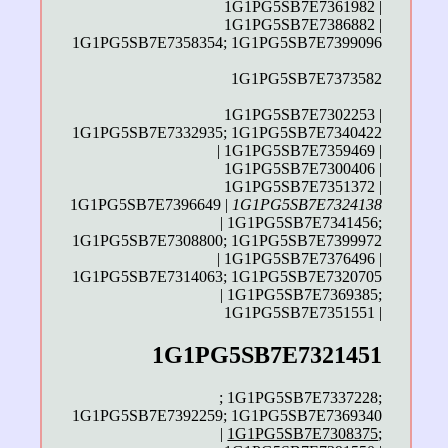
1G1PG5SB7E7361982 |
1G1PG5SB7E7386882 |
1G1PG5SB7E7358354; 1G1PG5SB7E7399096
1G1PG5SB7E7373582
1G1PG5SB7E7302253 |
1G1PG5SB7E7332935; 1G1PG5SB7E7340422
| 1G1PG5SB7E7359469 |
1G1PG5SB7E7300406 |
1G1PG5SB7E7351372 |
1G1PG5SB7E7396649 |
1G1PG5SB7E7324138
| 1G1PG5SB7E7341456;
1G1PG5SB7E7308800; 1G1PG5SB7E7399972
| 1G1PG5SB7E7376496 |
1G1PG5SB7E7314063; 1G1PG5SB7E7320705
| 1G1PG5SB7E7369385;
1G1PG5SB7E7351551 |
1G1PG5SB7E7321451
; 1G1PG5SB7E7337228;
1G1PG5SB7E7392259; 1G1PG5SB7E7369340
|
1G1PG5SB7E7308375
;