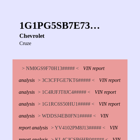
1G1PG5SB7E73…
Chevrolet
Cruze
> NM0GS9F70H13##### <
VIN report
analysis
> 3C3CFFGE7KT6##### <
VIN report
analysis
> 1C4RJFJT8JC4##### <
VIN report
analysis
> 1G1RC6S50HU1##### <
VIN report
analysis
> WDDSJ4EB0FN1##### <
VIN
report analysis
> YV4102PM8J13##### <
VIN
report analysis
> KL4CJCSB6HB0##### <
VIN