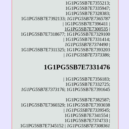
1G1PG5SB7E7355213;
1G1PG5SB7E7335947;
1G1PG5SB7E7328383;
1G1PG5SB7E7392133;
1G1PG5SB7E7365787
| 1G1PG5SB7E7396411 |
1G1PG5SB7E7300535
|
1G1PG5SB7E7318677; 1G1PG5SB7E7329100
| 1G1PG5SB7E7331414;
1G1PG5SB7E7374490
|
1G1PG5SB7E7311325; 1G1PG5SB7E7393203
|
1G1PG5SB7E7373386
;
1G1PG5SB7E7331476
| 1G1PG5SB7E7356183;
1G1PG5SB7E7332725;
1G1PG5SB7E7373176
; 1G1PG5SB7E7391645
1G1PG5SB7E7382587;
1G1PG5SB7E7360329; 1G1PG5SB7E7393038
|
1G1PG5SB7E7339545
;
1G1PG5SB7E7341554 |
1G1PG5SB7E7374733 |
1G1PG5SB7E7345152 |
1G1PG5SB7E7308361