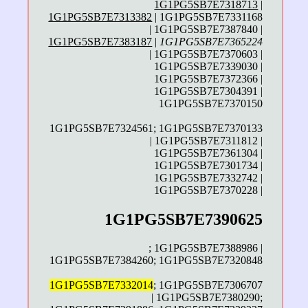
1G1PG5SB7E7318713
|
1G1PG5SB7E7313382
| 1G1PG5SB7E7331168
| 1G1PG5SB7E7387840 |
1G1PG5SB7E7383187
|
1G1PG5SB7E7365224
| 1G1PG5SB7E7370603 |
1G1PG5SB7E7339030 |
1G1PG5SB7E7372366 |
1G1PG5SB7E7304391 |
1G1PG5SB7E7370150
1G1PG5SB7E7324561; 1G1PG5SB7E7370133
| 1G1PG5SB7E7311812 |
1G1PG5SB7E7361304 |
1G1PG5SB7E7301734 |
1G1PG5SB7E7332742 |
1G1PG5SB7E7370228 |
1G1PG5SB7E7390625
; 1G1PG5SB7E7388986 |
1G1PG5SB7E7384260; 1G1PG5SB7E7320848
1G1PG5SB7E7332014
; 1G1PG5SB7E7306707
| 1G1PG5SB7E7380290;