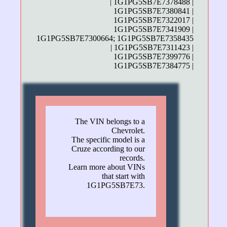
| 1G1PG5SB7E7378488 |
1G1PG5SB7E7380841 |
1G1PG5SB7E7322017 |
1G1PG5SB7E7341909 |
1G1PG5SB7E7300664; 1G1PG5SB7E7358435
| 1G1PG5SB7E7311423 |
1G1PG5SB7E7399776 |
1G1PG5SB7E7384775 |
The VIN belongs to a
Chevrolet.
The specific model is a
Cruze according to our
records.
Learn more about VINs
that start with
1G1PG5SB7E73.