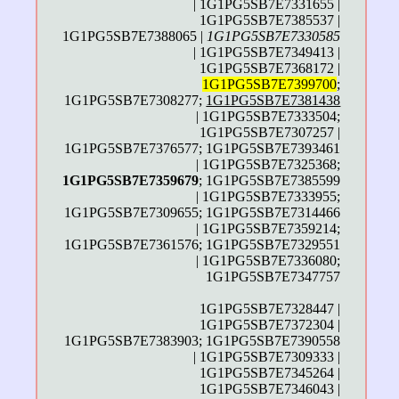
| 1G1PG5SB7E7331655 |
1G1PG5SB7E7385537 |
1G1PG5SB7E7388065 |
1G1PG5SB7E7330585
| 1G1PG5SB7E7349413 |
1G1PG5SB7E7368172 |
1G1PG5SB7E7399700
;
1G1PG5SB7E7308277;
1G1PG5SB7E7381438
| 1G1PG5SB7E7333504;
1G1PG5SB7E7307257 |
1G1PG5SB7E7376577; 1G1PG5SB7E7393461
| 1G1PG5SB7E7325368;
1G1PG5SB7E7359679
; 1G1PG5SB7E7385599
| 1G1PG5SB7E7333955;
1G1PG5SB7E7309655; 1G1PG5SB7E7314466
| 1G1PG5SB7E7359214;
1G1PG5SB7E7361576; 1G1PG5SB7E7329551
| 1G1PG5SB7E7336080;
1G1PG5SB7E7347757
1G1PG5SB7E7328447 |
1G1PG5SB7E7372304 |
1G1PG5SB7E7383903; 1G1PG5SB7E7390558
| 1G1PG5SB7E7309333 |
1G1PG5SB7E7345264 |
1G1PG5SB7E7346043 |