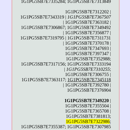
1G1PG5SB7E7335284; 1G1PG5SB7E7313849
1G1PG5SB7E7312202 |
1G1PG5SB7E7343319 |
1G1PG5SB7E7367507
| 1G1PG5SB7E7363182 |
1G1PG5SB7E7306867; 1G1PG5SB7E7349492
| 1G1PG5SB7E7356877 |
1G1PG5SB7E7319795 | 1G1PG5SB7E7311731
| 1G1PG5SB7E7370178 |
1G1PG5SB7E7347693 |
1G1PG5SB7E7397347 |
1G1PG5SB7E7352988;
1G1PG5SB7E7317156; 1G1PG5SB7E7333194
|
1G1PG5SB7E7310255
;
1G1PG5SB7E7306755 |
1G1PG5SB7E7363117;
1G1PG5SB7E7345118
| 1G1PG5SB7E7392780 |
1G1PG5SB7E7376904
1G1PG5SB7E7349220
|
1G1PG5SB7E7355504 |
1G1PG5SB7E7365708 |
1G1PG5SB7E7381813;
1G1PG5SB7E7322986
;
1G1PG5SB7E7355387; 1G1PG5SB7E7307985