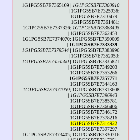
1G1PG5SB7E7365109 |
1G1PG5SB7E7300910
| 1G1PG5SB7E7325936;
1G1PG5SB7E7310479 |
1G1PG5SB7E7361481;
1G1PG5SB7E7337326;
1G1PG5SB7E7383495
| 1G1PG5SB7E7362453 |
1G1PG5SB7E7374070; 1G1PG5SB7E7390009
|
1G1PG5SB7E7333339
|
1G1PG5SB7E7379544
| 1G1PG5SB7E7383996
| 1G1PG5SB7E7352053;
1G1PG5SB7E7353560
| 1G1PG5SB7E7335821
| 1G1PG5SB7E7349203 |
1G1PG5SB7E7353266 |
1G1PG5SB7E7357771
|
1G1PG5SB7E7344163 |
1G1PG5SB7E7371959
; 1G1PG5SB7E7313608
|
1G1PG5SB7E7396943
|
1G1PG5SB7E7385781 |
1G1PG5SB7E7366406
|
1G1PG5SB7E7346172 |
1G1PG5SB7E7378216 |
1G1PG5SB7E7314922
|
1G1PG5SB7E7397297 |
1G1PG5SB7E7373405; 1G1PG5SB7E7330716