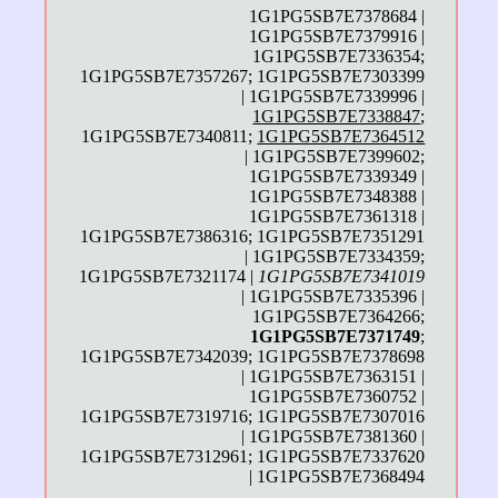
1G1PG5SB7E7378684 |
1G1PG5SB7E7379916 |
1G1PG5SB7E7336354;
1G1PG5SB7E7357267; 1G1PG5SB7E7303399
| 1G1PG5SB7E7339996 |
1G1PG5SB7E7338847
;
1G1PG5SB7E7340811;
1G1PG5SB7E7364512
| 1G1PG5SB7E7399602;
1G1PG5SB7E7339349 |
1G1PG5SB7E7348388 |
1G1PG5SB7E7361318 |
1G1PG5SB7E7386316; 1G1PG5SB7E7351291
| 1G1PG5SB7E7334359;
1G1PG5SB7E7321174 |
1G1PG5SB7E7341019
| 1G1PG5SB7E7335396 |
1G1PG5SB7E7364266;
1G1PG5SB7E7371749
;
1G1PG5SB7E7342039; 1G1PG5SB7E7378698
| 1G1PG5SB7E7363151 |
1G1PG5SB7E7360752 |
1G1PG5SB7E7319716; 1G1PG5SB7E7307016
| 1G1PG5SB7E7381360 |
1G1PG5SB7E7312961; 1G1PG5SB7E7337620
| 1G1PG5SB7E7368494