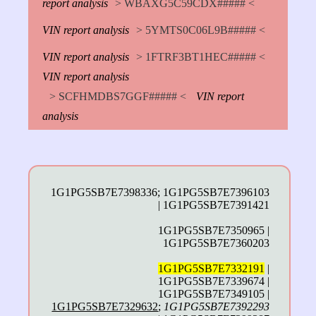
report analysis
> WBAXG5C59CDX##### <
VIN report analysis
> 5YMTS0C06L9B##### <
VIN report analysis
> 1FTRF3BT1HEC##### <
VIN report analysis
> SCFHMDBS7GGF##### <
VIN report
analysis
1G1PG5SB7E7398336; 1G1PG5SB7E7396103
| 1G1PG5SB7E7391421
1G1PG5SB7E7350965 |
1G1PG5SB7E7360203
1G1PG5SB7E7332191
|
1G1PG5SB7E7339674 |
1G1PG5SB7E7349105 |
1G1PG5SB7E7329632
;
1G1PG5SB7E7392293