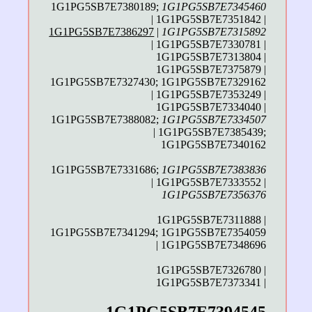
1G1PG5SB7E7380189;
1G1PG5SB7E7345460
| 1G1PG5SB7E7351842 |
1G1PG5SB7E7386297
|
1G1PG5SB7E7315892
| 1G1PG5SB7E7330781 |
1G1PG5SB7E7313804 |
1G1PG5SB7E7375879 |
1G1PG5SB7E7327430; 1G1PG5SB7E7329162
| 1G1PG5SB7E7353249 |
1G1PG5SB7E7334040 |
1G1PG5SB7E7388082;
1G1PG5SB7E7334507
| 1G1PG5SB7E7385439;
1G1PG5SB7E7340162
1G1PG5SB7E7331686;
1G1PG5SB7E7383836
| 1G1PG5SB7E7333552 |
1G1PG5SB7E7356376
1G1PG5SB7E7311888 |
1G1PG5SB7E7341294; 1G1PG5SB7E7354059
| 1G1PG5SB7E7348696
1G1PG5SB7E7326780 |
1G1PG5SB7E7373341 |