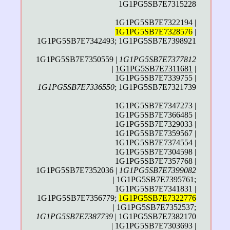
1G1PG5SB7E7315228
1G1PG5SB7E7322194 |
1G1PG5SB7E7328576
|
1G1PG5SB7E7342493; 1G1PG5SB7E7398921
1G1PG5SB7E7350559 |
1G1PG5SB7E7377812
|
1G1PG5SB7E7311681
|
1G1PG5SB7E7339755 |
1G1PG5SB7E7336550
; 1G1PG5SB7E7321739
1G1PG5SB7E7347273 |
1G1PG5SB7E7366485 |
1G1PG5SB7E7329033 |
1G1PG5SB7E7359567 |
1G1PG5SB7E7374554 |
1G1PG5SB7E7304598 |
1G1PG5SB7E7357768 |
1G1PG5SB7E7352036 |
1G1PG5SB7E7399082
| 1G1PG5SB7E7395761;
1G1PG5SB7E7341831 |
1G1PG5SB7E7356779;
1G1PG5SB7E7322776
| 1G1PG5SB7E7352537;
1G1PG5SB7E7387739
| 1G1PG5SB7E7382170
| 1G1PG5SB7E7303693 |