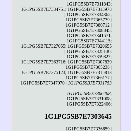
1G1PG5SB7E7311843;
1G1PG5SB7E7334751; 1G1PG5SB7E7313978
| 1G1PG5SB7E7334362;
1G1PG5SB7E7365739 |
1G1PG5SB7E7380712 |
1G1PG5SB7E7308845;
1G1PG5SB7E7341571;
1G1PG5SB7E7344115;
1G1PG5SB7E7327055
; 1G1PG5SB7E7320655
| 1G1PG5SB7E7325130;
1G1PG5SB7E7359827;
1G1PG5SB7E7363716; 1G1PG5SB7E7307839
|
1G1PG5SB7E7365238
|
1G1PG5SB7E7375123; 1G1PG5SB7E7315813
| 1G1PG5SB7E7366177 |
1G1PG5SB7E7347970 |
1G1PG5SB7E7331753
1G1PG5SB7E7366468
;
1G1PG5SB7E7331008;
1G1PG5SB7E7322406
;
1G1PG5SB7E7303645
| 1G1PG5SB7E7336659 |