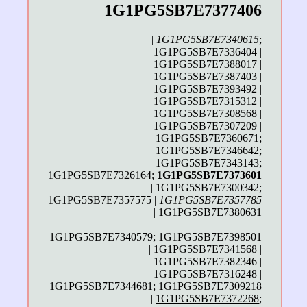
1G1PG5SB7E7377406
|
1G1PG5SB7E7340615
;
1G1PG5SB7E7336404 |
1G1PG5SB7E7388017 |
1G1PG5SB7E7387403 |
1G1PG5SB7E7393492 |
1G1PG5SB7E7315312 |
1G1PG5SB7E7308568 |
1G1PG5SB7E7307209 |
1G1PG5SB7E7360671;
1G1PG5SB7E7346642;
1G1PG5SB7E7343143;
1G1PG5SB7E7326164;
1G1PG5SB7E7373601
| 1G1PG5SB7E7300342;
1G1PG5SB7E7357575 |
1G1PG5SB7E7357785
| 1G1PG5SB7E7380631
1G1PG5SB7E7340579; 1G1PG5SB7E7398501
| 1G1PG5SB7E7341568 |
1G1PG5SB7E7382346 |
1G1PG5SB7E7316248 |
1G1PG5SB7E7344681; 1G1PG5SB7E7309218
|
1G1PG5SB7E7372268
;