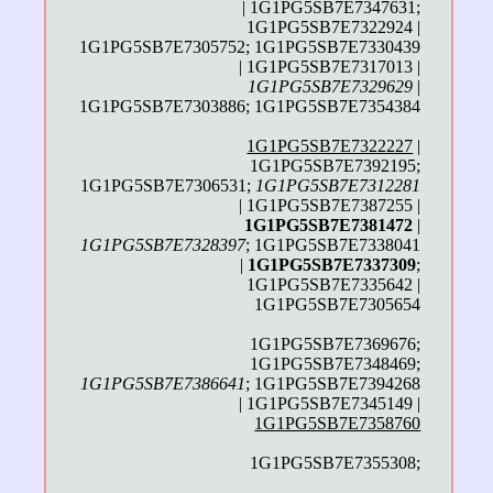
| 1G1PG5SB7E7347631;
1G1PG5SB7E7322924 |
1G1PG5SB7E7305752; 1G1PG5SB7E7330439
| 1G1PG5SB7E7317013 |
1G1PG5SB7E7329629
|
1G1PG5SB7E7303886; 1G1PG5SB7E7354384
1G1PG5SB7E7322227
|
1G1PG5SB7E7392195;
1G1PG5SB7E7306531;
1G1PG5SB7E7312281
| 1G1PG5SB7E7387255 |
1G1PG5SB7E7381472
|
1G1PG5SB7E7328397
; 1G1PG5SB7E7338041
|
1G1PG5SB7E7337309
;
1G1PG5SB7E7335642 |
1G1PG5SB7E7305654
1G1PG5SB7E7369676;
1G1PG5SB7E7348469;
1G1PG5SB7E7386641
; 1G1PG5SB7E7394268
| 1G1PG5SB7E7345149 |
1G1PG5SB7E7358760
1G1PG5SB7E7355308;