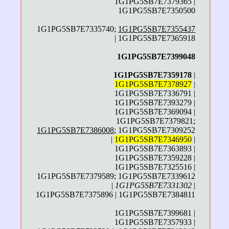
1G1PG5SB7E7379365 |
1G1PG5SB7E7350500
1G1PG5SB7E7335740;
1G1PG5SB7E7355437
| 1G1PG5SB7E7365918
1G1PG5SB7E7399048
1G1PG5SB7E7359178
|
1G1PG5SB7E7378927
|
1G1PG5SB7E7336791 |
1G1PG5SB7E7393279 |
1G1PG5SB7E7369094 |
1G1PG5SB7E7379821;
1G1PG5SB7E7386008
; 1G1PG5SB7E7309252
|
1G1PG5SB7E7346950
|
1G1PG5SB7E7363893 |
1G1PG5SB7E7359228 |
1G1PG5SB7E7325516 |
1G1PG5SB7E7379589; 1G1PG5SB7E7339612
|
1G1PG5SB7E7331302
|
1G1PG5SB7E7375896 | 1G1PG5SB7E7384811
1G1PG5SB7E7399681 |
1G1PG5SB7E7357933 |