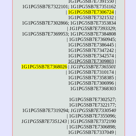
1G1PG5SB7E7391550 |
1G1PG5SB7E7322101; 1G1PG5SB7E7351162
|
1G1PG5SB7E7306724
|
1G1PG5SB7E7321532 |
1G1PG5SB7E7302866; 1G1PG5SB7E7353834
|
1G1PG5SB7E7393329
;
1G1PG5SB7E7369953; 1G1PG5SB7E7384808
| 1G1PG5SB7E7360945;
1G1PG5SB7E7386445 |
1G1PG5SB7E7347242 |
1G1PG5SB7E7342574 |
1G1PG5SB7E7309803
|
1G1PG5SB7E7368026
|
1G1PG5SB7E7365501
| 1G1PG5SB7E7310174 |
1G1PG5SB7E7358385 |
1G1PG5SB7E7306996 |
1G1PG5SB7E7368303
1G1PG5SB7E7302527;
1G1PG5SB7E7322177;
1G1PG5SB7E7319294;
1G1PG5SB7E7330540
| 1G1PG5SB7E7355096;
1G1PG5SB7E7351243
| 1G1PG5SB7E7372190
| 1G1PG5SB7E7306898;
1G1PG5SB7E7337049 |