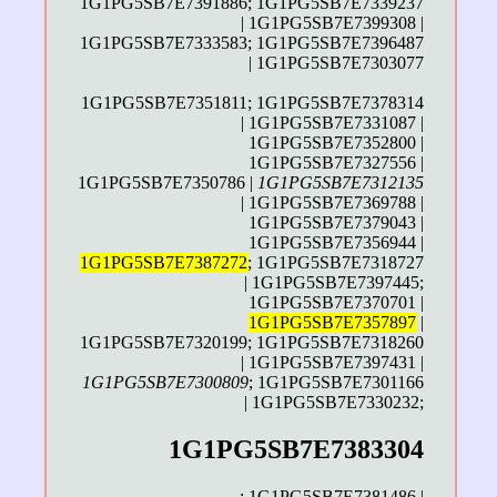
1G1PG5SB7E7391886; 1G1PG5SB7E7339237
| 1G1PG5SB7E7399308 |
1G1PG5SB7E7333583; 1G1PG5SB7E7396487
| 1G1PG5SB7E7303077
1G1PG5SB7E7351811; 1G1PG5SB7E7378314
| 1G1PG5SB7E7331087 |
1G1PG5SB7E7352800 |
1G1PG5SB7E7327556 |
1G1PG5SB7E7350786 |
1G1PG5SB7E7312135
| 1G1PG5SB7E7369788 |
1G1PG5SB7E7379043 |
1G1PG5SB7E7356944 |
1G1PG5SB7E7387272
; 1G1PG5SB7E7318727
| 1G1PG5SB7E7397445;
1G1PG5SB7E7370701 |
1G1PG5SB7E7357897
|
1G1PG5SB7E7320199; 1G1PG5SB7E7318260
| 1G1PG5SB7E7397431 |
1G1PG5SB7E7300809
; 1G1PG5SB7E7301166
| 1G1PG5SB7E7330232;
1G1PG5SB7E7383304
;
1G1PG5SB7E7381486
|