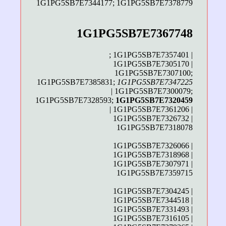
1G1PG5SB7E7344177; 1G1PG5SB7E7378779
1G1PG5SB7E7367748
; 1G1PG5SB7E7357401 |
1G1PG5SB7E7305170 |
1G1PG5SB7E7307100;
1G1PG5SB7E7385831;
1G1PG5SB7E7347225
| 1G1PG5SB7E7300079;
1G1PG5SB7E7328593;
1G1PG5SB7E7320459
| 1G1PG5SB7E7361206 |
1G1PG5SB7E7326732 |
1G1PG5SB7E7318078
1G1PG5SB7E7326066 |
1G1PG5SB7E7318968 |
1G1PG5SB7E7307971 |
1G1PG5SB7E7359715
1G1PG5SB7E7304245 |
1G1PG5SB7E7344518 |
1G1PG5SB7E7331493 |
1G1PG5SB7E7316105 |