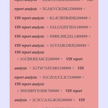
report analysis
> 5GAKVCKD0GJ3##### <
VIN report analysis
> KL4CJBSB4DB2##### <
VIN report analysis
> SALGS2EF3DA1##### <
VIN report analysis
> NM0LS6E2XL14##### <
VIN report analysis
> 1GYS3JKJ3KR2##### <
VIN report analysis
> 1GCRKREA6CZ2##### <
VIN report
analysis
> 1GTW7AFG0H11##### <
VIN
report analysis
> 1GCZGUCL3C11##### <
VIN report analysis
> 3N63M0YN3HK7##### <
VIN report
analysis
> 2C3CCAAG4GH2##### <
VIN