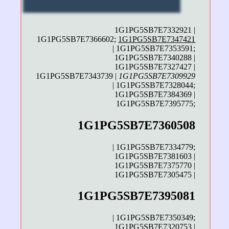
1G1PG5SB7E7332921 |
1G1PG5SB7E7366602;
1G1PG5SB7E7347421
| 1G1PG5SB7E7353591;
1G1PG5SB7E7340288 |
1G1PG5SB7E7327427 |
1G1PG5SB7E7343739 |
1G1PG5SB7E7309929
| 1G1PG5SB7E7328044;
1G1PG5SB7E7384369 |
1G1PG5SB7E7395775;
1G1PG5SB7E7360508
| 1G1PG5SB7E7334779;
1G1PG5SB7E7381603 |
1G1PG5SB7E7375770 |
1G1PG5SB7E7305475 |
1G1PG5SB7E7395081
| 1G1PG5SB7E7350349;
1G1PG5SB7E7320753 |