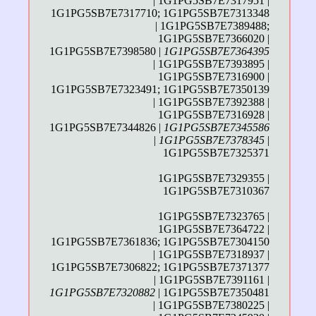
| 1G1PG5SB7E7317951 |
1G1PG5SB7E7317710; 1G1PG5SB7E7313348
| 1G1PG5SB7E7389488;
1G1PG5SB7E7366020 |
1G1PG5SB7E7398580 |
1G1PG5SB7E7364395
| 1G1PG5SB7E7393895 |
1G1PG5SB7E7316900 |
1G1PG5SB7E7323491; 1G1PG5SB7E7350139
| 1G1PG5SB7E7392388 |
1G1PG5SB7E7316928 |
1G1PG5SB7E7344826 |
1G1PG5SB7E7345586
|
1G1PG5SB7E7378345
|
1G1PG5SB7E7325371
1G1PG5SB7E7329355 |
1G1PG5SB7E7310367
1G1PG5SB7E7323765 |
1G1PG5SB7E7364722 |
1G1PG5SB7E7361836; 1G1PG5SB7E7304150
| 1G1PG5SB7E7318937 |
1G1PG5SB7E7306822; 1G1PG5SB7E7371377
| 1G1PG5SB7E7391161 |
1G1PG5SB7E7320882
| 1G1PG5SB7E7350481
| 1G1PG5SB7E7380225 |