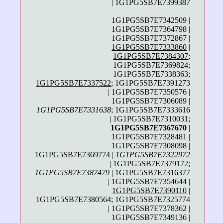
| 1G1PG5SB7E7399387
1G1PG5SB7E7342509 |
1G1PG5SB7E7364798 |
1G1PG5SB7E7372867 |
1G1PG5SB7E7333860
|
1G1PG5SB7E7384307
;
1G1PG5SB7E7369824;
1G1PG5SB7E7338363;
1G1PG5SB7E7337522
; 1G1PG5SB7E7391273
| 1G1PG5SB7E7350576 |
1G1PG5SB7E7306089 |
1G1PG5SB7E7331638
; 1G1PG5SB7E7333616
| 1G1PG5SB7E7310031;
1G1PG5SB7E7367670
|
1G1PG5SB7E7328481 |
1G1PG5SB7E7308098 |
1G1PG5SB7E7369774 |
1G1PG5SB7E7322972
|
1G1PG5SB7E7379172
;
1G1PG5SB7E7387479
| 1G1PG5SB7E7316377
| 1G1PG5SB7E7354644 |
1G1PG5SB7E7390110
|
1G1PG5SB7E7380564; 1G1PG5SB7E7325774
| 1G1PG5SB7E7378362 |
1G1PG5SB7E7349136 |