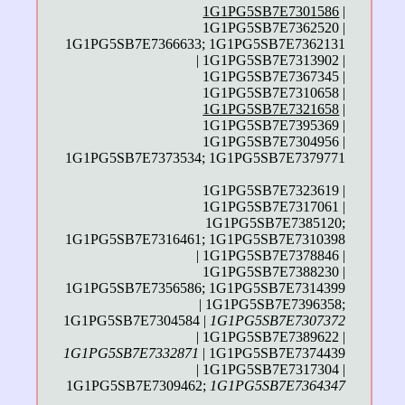
1G1PG5SB7E7301586
|
1G1PG5SB7E7362520 |
1G1PG5SB7E7366633; 1G1PG5SB7E7362131
| 1G1PG5SB7E7313902 |
1G1PG5SB7E7367345 |
1G1PG5SB7E7310658 |
1G1PG5SB7E7321658
|
1G1PG5SB7E7395369 |
1G1PG5SB7E7304956 |
1G1PG5SB7E7373534; 1G1PG5SB7E7379771
1G1PG5SB7E7323619 |
1G1PG5SB7E7317061 |
1G1PG5SB7E7385120;
1G1PG5SB7E7316461; 1G1PG5SB7E7310398
| 1G1PG5SB7E7378846 |
1G1PG5SB7E7388230 |
1G1PG5SB7E7356586; 1G1PG5SB7E7314399
| 1G1PG5SB7E7396358;
1G1PG5SB7E7304584 |
1G1PG5SB7E7307372
| 1G1PG5SB7E7389622 |
1G1PG5SB7E7332871
| 1G1PG5SB7E7374439
| 1G1PG5SB7E7317304 |
1G1PG5SB7E7309462;
1G1PG5SB7E7364347