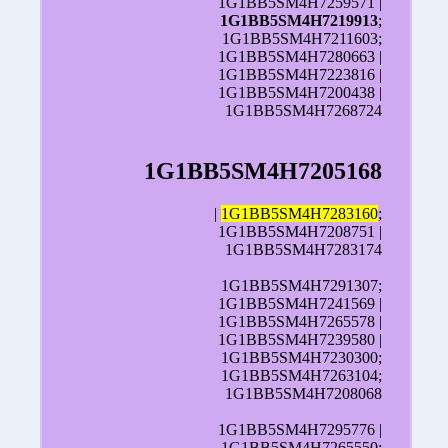
1G1BB5SM4H7259571 |
1G1BB5SM4H7219913
;
1G1BB5SM4H7211603;
1G1BB5SM4H7280663 |
1G1BB5SM4H7223816 |
1G1BB5SM4H7200438 |
1G1BB5SM4H7268724
1G1BB5SM4H7205168
|
1G1BB5SM4H7283160
;
1G1BB5SM4H7208751 |
1G1BB5SM4H7283174
1G1BB5SM4H7291307;
1G1BB5SM4H7241569 |
1G1BB5SM4H7265578 |
1G1BB5SM4H7239580 |
1G1BB5SM4H7230300;
1G1BB5SM4H7263104;
1G1BB5SM4H7208068
1G1BB5SM4H7295776 |
1G1BB5SM4H7265550;