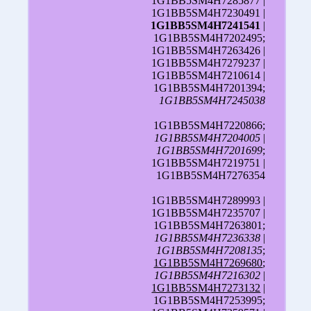
1G1BB5SM4H7285877 |
1G1BB5SM4H7230491 |
1G1BB5SM4H7241541
|
1G1BB5SM4H7202495;
1G1BB5SM4H7263426 |
1G1BB5SM4H7279237 |
1G1BB5SM4H7210614 |
1G1BB5SM4H7201394;
1G1BB5SM4H7245038
1G1BB5SM4H7220866;
1G1BB5SM4H7204005
|
1G1BB5SM4H7201699
;
1G1BB5SM4H7219751 |
1G1BB5SM4H7276354
1G1BB5SM4H7289993 |
1G1BB5SM4H7235707 |
1G1BB5SM4H7263801;
1G1BB5SM4H7236338
|
1G1BB5SM4H7208135
;
1G1BB5SM4H7269680
;
1G1BB5SM4H7216302
|
1G1BB5SM4H7273132
|
1G1BB5SM4H7253995;