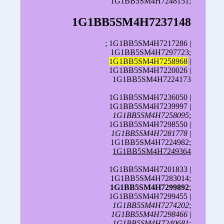
1G1BB5SM4H7248151;
1G1BB5SM4H7237148
; 1G1BB5SM4H7217286 |
1G1BB5SM4H7297723;
1G1BB5SM4H7258968
|
1G1BB5SM4H7220026 |
1G1BB5SM4H7224173
1G1BB5SM4H7236050 |
1G1BB5SM4H7239997 |
1G1BB5SM4H7258095
;
1G1BB5SM4H7298550 |
1G1BB5SM4H7281778
|
1G1BB5SM4H7224982;
1G1BB5SM4H7249364
1G1BB5SM4H7201833 |
1G1BB5SM4H7283014;
1G1BB5SM4H7299892
;
1G1BB5SM4H7299455 |
1G1BB5SM4H7274202
;
1G1BB5SM4H7298466
|
1G1BB5SM4H7240681
;