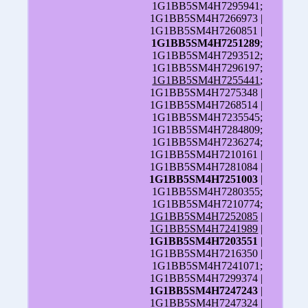
1G1BB5SM4H7295941;
1G1BB5SM4H7266973 |
1G1BB5SM4H7260851 |
1G1BB5SM4H7251289
;
1G1BB5SM4H7293512;
1G1BB5SM4H7296197;
1G1BB5SM4H7255441
;
1G1BB5SM4H7275348 |
1G1BB5SM4H7268514 |
1G1BB5SM4H7235545;
1G1BB5SM4H7284809;
1G1BB5SM4H7236274;
1G1BB5SM4H7210161 |
1G1BB5SM4H7281084 |
1G1BB5SM4H7251003
|
1G1BB5SM4H7280355;
1G1BB5SM4H7210774;
1G1BB5SM4H7252085
|
1G1BB5SM4H7241989
|
1G1BB5SM4H7203551
|
1G1BB5SM4H7216350 |
1G1BB5SM4H7241071;
1G1BB5SM4H7299374 |
1G1BB5SM4H7247243
|
1G1BB5SM4H7247324 |