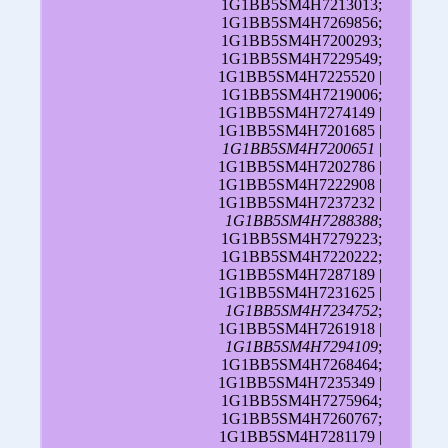
1G1BB5SM4H7213013;
1G1BB5SM4H7269856;
1G1BB5SM4H7200293;
1G1BB5SM4H7229549;
1G1BB5SM4H7225520 |
1G1BB5SM4H7219006;
1G1BB5SM4H7274149 |
1G1BB5SM4H7201685 |
1G1BB5SM4H7200651
|
1G1BB5SM4H7202786 |
1G1BB5SM4H7222908 |
1G1BB5SM4H7237232 |
1G1BB5SM4H7288388
;
1G1BB5SM4H7279223;
1G1BB5SM4H7220222;
1G1BB5SM4H7287189 |
1G1BB5SM4H7231625 |
1G1BB5SM4H7234752
;
1G1BB5SM4H7261918 |
1G1BB5SM4H7294109
;
1G1BB5SM4H7268464;
1G1BB5SM4H7235349 |
1G1BB5SM4H7275964;
1G1BB5SM4H7260767;
1G1BB5SM4H7281179 |