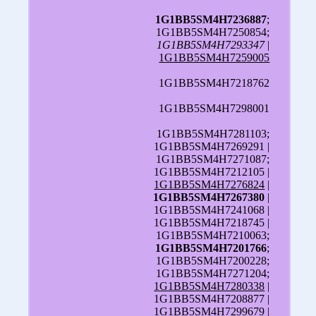
1G1BB5SM4H7236887
;
1G1BB5SM4H7250854;
1G1BB5SM4H7293347
|
1G1BB5SM4H7259005
1G1BB5SM4H7218762
1G1BB5SM4H7298001
1G1BB5SM4H7281103;
1G1BB5SM4H7269291 |
1G1BB5SM4H7271087;
1G1BB5SM4H7212105 |
1G1BB5SM4H7276824
|
1G1BB5SM4H7267380
|
1G1BB5SM4H7241068 |
1G1BB5SM4H7218745 |
1G1BB5SM4H7210063;
1G1BB5SM4H7201766
;
1G1BB5SM4H7200228;
1G1BB5SM4H7271204;
1G1BB5SM4H7280338
|
1G1BB5SM4H7208877 |
1G1BB5SM4H7299679 |