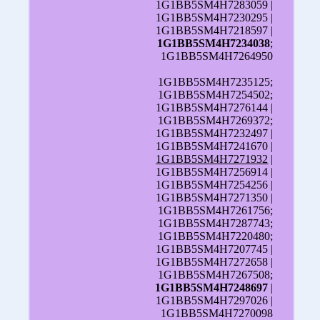
1G1BB5SM4H7283059 |
1G1BB5SM4H7230295 |
1G1BB5SM4H7218597 |
1G1BB5SM4H7234038
;
1G1BB5SM4H7264950
1G1BB5SM4H7235125;
1G1BB5SM4H7254502;
1G1BB5SM4H7276144 |
1G1BB5SM4H7269372;
1G1BB5SM4H7232497 |
1G1BB5SM4H7241670 |
1G1BB5SM4H7271932
|
1G1BB5SM4H7256914 |
1G1BB5SM4H7254256 |
1G1BB5SM4H7271350 |
1G1BB5SM4H7261756;
1G1BB5SM4H7287743;
1G1BB5SM4H7220480;
1G1BB5SM4H7207745 |
1G1BB5SM4H7272658 |
1G1BB5SM4H7267508;
1G1BB5SM4H7248697
|
1G1BB5SM4H7297026 |
1G1BB5SM4H7270098