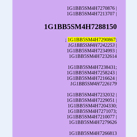
1G1BB5SM4H7270876 |
1G1BB5SM4H7213707 |
1G1BB5SM4H7288150
;
1G1BB5SM4H7290867
;
1G1BB5SM4H7242253
|
1G1BB5SM4H7234993 |
1G1BB5SM4H7232614
1G1BB5SM4H7238431;
1G1BB5SM4H7258243 |
1G1BB5SM4H7216624 |
1G1BB5SM4H7226179
1G1BB5SM4H7232032 |
1G1BB5SM4H7229051 |
1G1BB5SM4H7204330;
1G1BB5SM4H7271073;
1G1BB5SM4H7210077 |
1G1BB5SM4H7279626
1G1BB5SM4H7266813