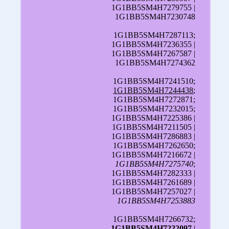
1G1BB5SM4H7279755 |
1G1BB5SM4H7230748
1G1BB5SM4H7287113;
1G1BB5SM4H7236355 |
1G1BB5SM4H7267587 |
1G1BB5SM4H7274362
1G1BB5SM4H7241510;
1G1BB5SM4H7244438
;
1G1BB5SM4H7272871;
1G1BB5SM4H7232015;
1G1BB5SM4H7225386 |
1G1BB5SM4H7211505 |
1G1BB5SM4H7286883 |
1G1BB5SM4H7262650;
1G1BB5SM4H7216672 |
1G1BB5SM4H7275740
;
1G1BB5SM4H7282333 |
1G1BB5SM4H7261689 |
1G1BB5SM4H7257027 |
1G1BB5SM4H7253883
1G1BB5SM4H7266732;
1G1BB5SM4H7222097
|