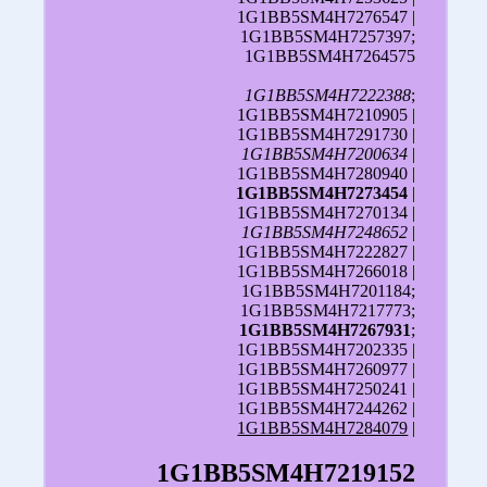
1G1BB5SM4H7276547 |
1G1BB5SM4H7257397;
1G1BB5SM4H7264575
1G1BB5SM4H7222388
;
1G1BB5SM4H7210905 |
1G1BB5SM4H7291730 |
1G1BB5SM4H7200634
|
1G1BB5SM4H7280940 |
1G1BB5SM4H7273454
|
1G1BB5SM4H7270134 |
1G1BB5SM4H7248652
|
1G1BB5SM4H7222827 |
1G1BB5SM4H7266018 |
1G1BB5SM4H7201184;
1G1BB5SM4H7217773;
1G1BB5SM4H7267931
;
1G1BB5SM4H7202335 |
1G1BB5SM4H7260977 |
1G1BB5SM4H7250241 |
1G1BB5SM4H7244262 |
1G1BB5SM4H7284079
|
1G1BB5SM4H7219152