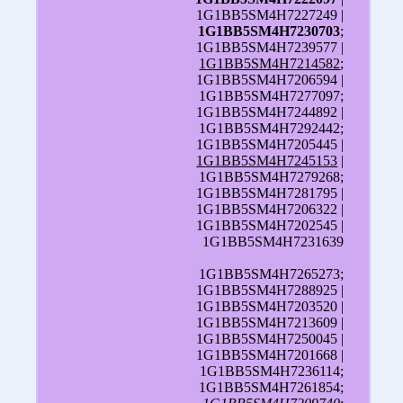
1G1BB5SM4H7227249 |
1G1BB5SM4H7230703
;
1G1BB5SM4H7239577 |
1G1BB5SM4H7214582
;
1G1BB5SM4H7206594 |
1G1BB5SM4H7277097;
1G1BB5SM4H7244892 |
1G1BB5SM4H7292442;
1G1BB5SM4H7205445 |
1G1BB5SM4H7245153
|
1G1BB5SM4H7279268;
1G1BB5SM4H7281795 |
1G1BB5SM4H7206322 |
1G1BB5SM4H7202545 |
1G1BB5SM4H7231639
1G1BB5SM4H7265273;
1G1BB5SM4H7288925 |
1G1BB5SM4H7203520 |
1G1BB5SM4H7213609 |
1G1BB5SM4H7250045 |
1G1BB5SM4H7201668 |
1G1BB5SM4H7236114;
1G1BB5SM4H7261854;