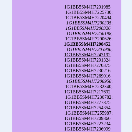
1G1BB5SM4H7291985 |
1G1BB5SM4H7225730;
1G1BB5SM4H7220494;
1G1BB5SM4H7290335
;
1G1BB5SM4H7200326
|
1G1BB5SM4H7256198
;
1G1BB5SM4H7290626;
1G1BB5SM4H7298452
|
1G1BB5SM4H7203906
;
1G1BB5SM4H7243192
|
1G1BB5SM4H7291324 |
1G1BB5SM4H7270375 |
1G1BB5SM4H7230216 |
1G1BB5SM4H7269016 |
1G1BB5SM4H7208958
;
1G1BB5SM4H7232340;
1G1BB5SM4H7217692 |
1G1BB5SM4H7230782;
1G1BB5SM4H7277875 |
1G1BB5SM4H7254354 |
1G1BB5SM4H7255987;
1G1BB5SM4H7209866 |
1G1BB5SM4H7223234 |
1G1BB5SM4H7236999 |