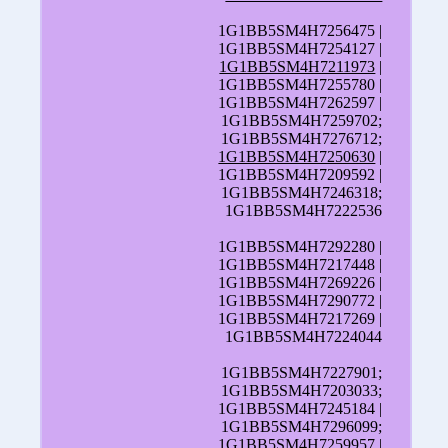
1G1BB5SM4H7256475 |
1G1BB5SM4H7254127 |
1G1BB5SM4H7211973
|
1G1BB5SM4H7255780 |
1G1BB5SM4H7262597 |
1G1BB5SM4H7259702;
1G1BB5SM4H7276712;
1G1BB5SM4H7250630
|
1G1BB5SM4H7209592 |
1G1BB5SM4H7246318;
1G1BB5SM4H7222536
1G1BB5SM4H7292280 |
1G1BB5SM4H7217448 |
1G1BB5SM4H7269226 |
1G1BB5SM4H7290772 |
1G1BB5SM4H7217269 |
1G1BB5SM4H7224044
1G1BB5SM4H7227901;
1G1BB5SM4H7203033;
1G1BB5SM4H7245184 |
1G1BB5SM4H7296099;
1G1BB5SM4H7259957 |