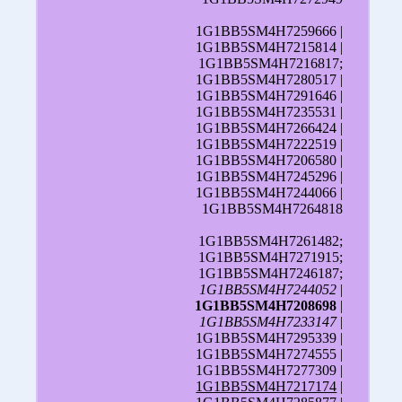
1G1BB5SM4H7259666 |
1G1BB5SM4H7215814 |
1G1BB5SM4H7216817;
1G1BB5SM4H7280517 |
1G1BB5SM4H7291646 |
1G1BB5SM4H7235531 |
1G1BB5SM4H7266424 |
1G1BB5SM4H7222519 |
1G1BB5SM4H7206580 |
1G1BB5SM4H7245296 |
1G1BB5SM4H7244066 |
1G1BB5SM4H7264818
1G1BB5SM4H7261482;
1G1BB5SM4H7271915;
1G1BB5SM4H7246187;
1G1BB5SM4H7244052
|
1G1BB5SM4H7208698
|
1G1BB5SM4H7233147
|
1G1BB5SM4H7295339 |
1G1BB5SM4H7274555 |
1G1BB5SM4H7277309 |
1G1BB5SM4H7217174
|