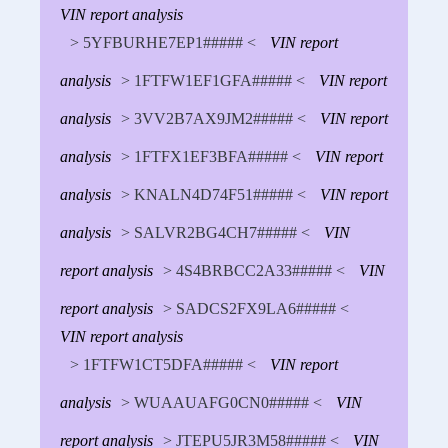
VIN report analysis
> 5YFBURHE7EP1##### <
VIN report
analysis
> 1FTFW1EF1GFA##### <
VIN report
analysis
> 3VV2B7AX9JM2##### <
VIN report
analysis
> 1FTFX1EF3BFA##### <
VIN report
analysis
> KNALN4D74F51##### <
VIN report
analysis
> SALVR2BG4CH7##### <
VIN
report analysis
> 4S4BRBCC2A33##### <
VIN
report analysis
> SADCS2FX9LA6##### <
VIN report analysis
> 1FTFW1CT5DFA##### <
VIN report
analysis
> WUAAUAFG0CN0##### <
VIN
report analysis
> JTEPU5JR3M58##### <
VIN