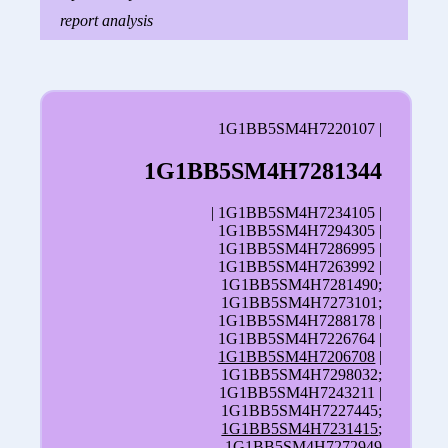
report analysis
1G1BB5SM4H7220107 |
1G1BB5SM4H7281344
| 1G1BB5SM4H7234105 |
1G1BB5SM4H7294305 |
1G1BB5SM4H7286995 |
1G1BB5SM4H7263992 |
1G1BB5SM4H7281490;
1G1BB5SM4H7273101;
1G1BB5SM4H7288178 |
1G1BB5SM4H7226764 |
1G1BB5SM4H7206708
|
1G1BB5SM4H7298032;
1G1BB5SM4H7243211 |
1G1BB5SM4H7227445;
1G1BB5SM4H7231415
;
1G1BB5SM4H7272949