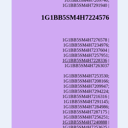
1G1BB5SM4H7209740
;
1G1BB5SM4H7291940 |
1G1BB5SM4H7224576
1G1BB5SM4H7276578 |
1G1BB5SM4H7234976;
1G1BB5SM4H7237604 |
1G1BB5SM4H7257951;
1G1BB5SM4H7228336
|
1G1BB5SM4H7263037
1G1BB5SM4H7253530;
1G1BB5SM4H7208166;
1G1BB5SM4H7209947;
1G1BB5SM4H7294224;
1G1BB5SM4H7216316 |
1G1BB5SM4H7291145;
1G1BB5SM4H7284986;
1G1BB5SM4H7287175 |
1G1BB5SM4H7256251;
1G1BB5SM4H7240888
|
1G1BB5SM4H7253625 |