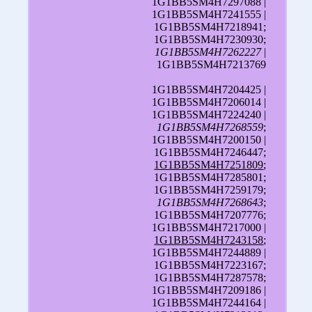
1G1BB5SM4H7297088 |
1G1BB5SM4H7241555 |
1G1BB5SM4H7218941;
1G1BB5SM4H7230930;
1G1BB5SM4H7262227
|
1G1BB5SM4H7213769
1G1BB5SM4H7204425 |
1G1BB5SM4H7206014 |
1G1BB5SM4H7224240 |
1G1BB5SM4H7268559
;
1G1BB5SM4H7200150 |
1G1BB5SM4H7246447;
1G1BB5SM4H7251809
;
1G1BB5SM4H7285801;
1G1BB5SM4H7259179;
1G1BB5SM4H7268643
;
1G1BB5SM4H7207776;
1G1BB5SM4H7217000 |
1G1BB5SM4H7243158
;
1G1BB5SM4H7244889 |
1G1BB5SM4H7223167;
1G1BB5SM4H7287578;
1G1BB5SM4H7209186 |
1G1BB5SM4H7244164 |