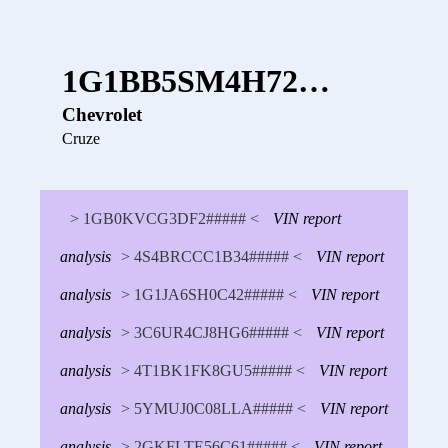
1G1BB5SM4H72…
Chevrolet
Cruze
> 1GB0KVCG3DF2##### <
VIN report
analysis
> 4S4BRCCC1B34##### <
VIN report
analysis
> 1G1JA6SH0C42##### <
VIN report
analysis
> 3C6UR4CJ8HG6##### <
VIN report
analysis
> 4T1BK1FK8GU5##### <
VIN report
analysis
> 5YMUJ0C08LLA##### <
VIN report
analysis
> 2GKFLTE56C61##### <
VIN report