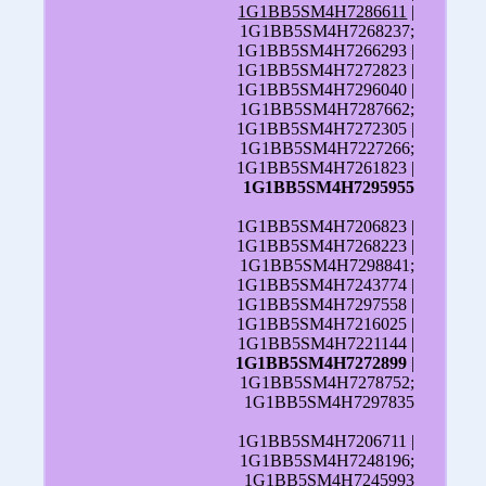
1G1BB5SM4H7286611
|
1G1BB5SM4H7268237;
1G1BB5SM4H7266293 |
1G1BB5SM4H7272823 |
1G1BB5SM4H7296040 |
1G1BB5SM4H7287662;
1G1BB5SM4H7272305 |
1G1BB5SM4H7227266;
1G1BB5SM4H7261823 |
1G1BB5SM4H7295955
1G1BB5SM4H7206823 |
1G1BB5SM4H7268223 |
1G1BB5SM4H7298841;
1G1BB5SM4H7243774 |
1G1BB5SM4H7297558 |
1G1BB5SM4H7216025 |
1G1BB5SM4H7221144 |
1G1BB5SM4H7272899
|
1G1BB5SM4H7278752;
1G1BB5SM4H7297835
1G1BB5SM4H7206711 |
1G1BB5SM4H7248196;
1G1BB5SM4H7245993