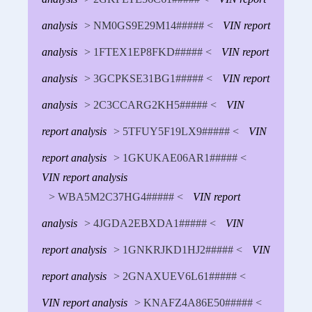
analysis
> NM0GS9E29M14##### <
VIN report
analysis
> 1FTEX1EP8FKD##### <
VIN report
analysis
> 3GCPKSE31BG1##### <
VIN report
analysis
> 2C3CCARG2KH5##### <
VIN
report analysis
> 5TFUY5F19LX9##### <
VIN
report analysis
> 1GKUKAE06AR1##### <
VIN report analysis
> WBA5M2C37HG4##### <
VIN report
analysis
> 4JGDA2EBXDA1##### <
VIN
report analysis
> 1GNKRJKD1HJ2##### <
VIN
report analysis
> 2GNAXUEV6L61##### <
VIN report analysis
> KNAFZ4A86E50##### <