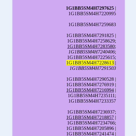
1G1BB5SM4H7297625
|
1G1BB5SM4H7220995
1G1BB5SM4H7259683
1G1BB5SM4H7291825 |
1G1BB5SM4H7258629;
1G1BB5SM4H7283580
;
1G1BB5SM4H7240406
;
1G1BB5SM4H7225615;
1G1BB5SM4H7228613
|
1G1BB5SM4H7291503
1G1BB5SM4H7290528 |
1G1BB5SM4H7276919 |
1G1BB5SM4H7216994
|
1G1BB5SM4H7235111;
1G1BB5SM4H7233357
1G1BB5SM4H7236937;
1G1BB5SM4H7218857
|
1G1BB5SM4H7234766;
1G1BB5SM4H7205896 |
1G1BB5SM4H7241474 |