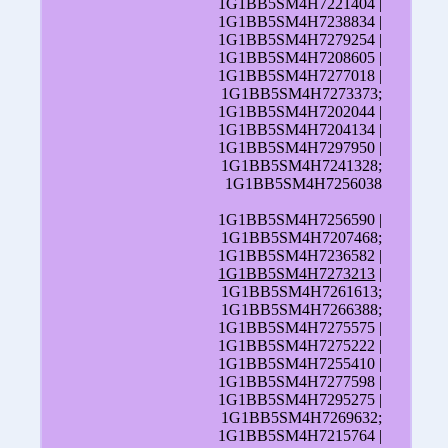
1G1BB5SM4H7221404 |
1G1BB5SM4H7238834 |
1G1BB5SM4H7279254 |
1G1BB5SM4H7208605 |
1G1BB5SM4H7277018 |
1G1BB5SM4H7273373;
1G1BB5SM4H7202044 |
1G1BB5SM4H7204134 |
1G1BB5SM4H7297950 |
1G1BB5SM4H7241328;
1G1BB5SM4H7256038
1G1BB5SM4H7256590 |
1G1BB5SM4H7207468;
1G1BB5SM4H7236582 |
1G1BB5SM4H7273213
|
1G1BB5SM4H7261613;
1G1BB5SM4H7266388;
1G1BB5SM4H7275575 |
1G1BB5SM4H7275222 |
1G1BB5SM4H7255410 |
1G1BB5SM4H7277598 |
1G1BB5SM4H7295275 |
1G1BB5SM4H7269632;
1G1BB5SM4H7215764 |