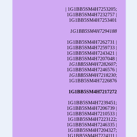
| 1G1BB5SM4H7253205;
1G1BB5SM4H7232757 |
1G1BB5SM4H7253401
1G1BB5SM4H7294188
1G1BB5SM4H7262731 |
1G1BB5SM4H7259733 |
1G1BB5SM4H7243421 |
1G1BB5SM4H7207048 |
1G1BB5SM4H7282607
;
1G1BB5SM4H7246576 |
1G1BB5SM4H7218230
;
1G1BB5SM4H7226876
1G1BB5SM4H7217272
1G1BB5SM4H7239451;
1G1BB5SM4H7206739 |
1G1BB5SM4H7210533 |
1G1BB5SM4H7223122;
1G1BB5SM4H7246335 |
1G1BB5SM4H7204327;
1G1BB5SM4H7224111 |