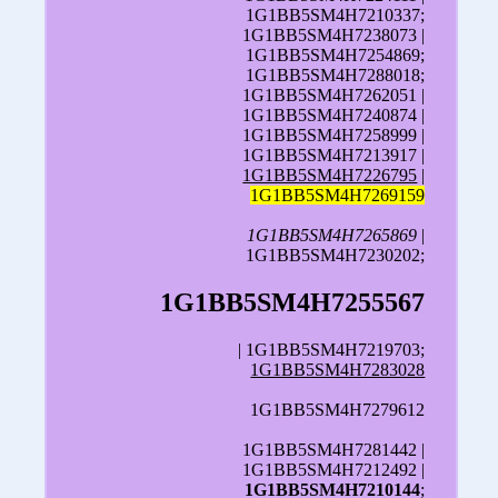
1G1BB5SM4H7210337;
1G1BB5SM4H7238073 |
1G1BB5SM4H7254869;
1G1BB5SM4H7288018;
1G1BB5SM4H7262051 |
1G1BB5SM4H7240874 |
1G1BB5SM4H7258999 |
1G1BB5SM4H7213917 |
1G1BB5SM4H7226795
|
1G1BB5SM4H7269159
1G1BB5SM4H7265869
|
1G1BB5SM4H7230202;
1G1BB5SM4H7255567
| 1G1BB5SM4H7219703;
1G1BB5SM4H7283028
1G1BB5SM4H7279612
1G1BB5SM4H7281442 |
1G1BB5SM4H7212492 |
1G1BB5SM4H7210144
;