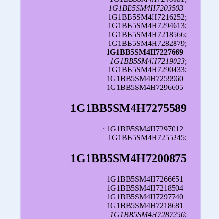
1G1BB5SM4H7203503
|
1G1BB5SM4H7216252;
1G1BB5SM4H7294613;
1G1BB5SM4H7218566
;
1G1BB5SM4H7282879;
1G1BB5SM4H7227669
|
1G1BB5SM4H7219023
;
1G1BB5SM4H7290433;
1G1BB5SM4H7259960 |
1G1BB5SM4H7296605 |
1G1BB5SM4H7275589
; 1G1BB5SM4H7297012 |
1G1BB5SM4H7255245;
1G1BB5SM4H7200875
| 1G1BB5SM4H7266651 |
1G1BB5SM4H7218504 |
1G1BB5SM4H7297740 |
1G1BB5SM4H7218681 |
1G1BB5SM4H7287256
;