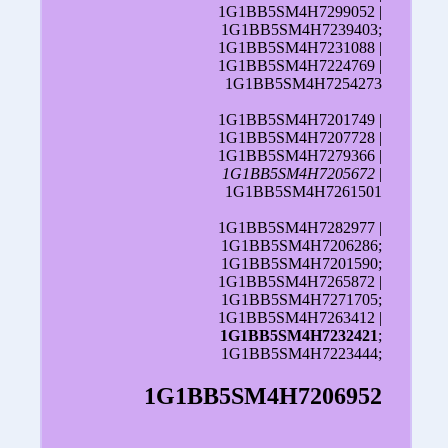
1G1BB5SM4H7299052 |
1G1BB5SM4H7239403;
1G1BB5SM4H7231088 |
1G1BB5SM4H7224769 |
1G1BB5SM4H7254273
1G1BB5SM4H7201749 |
1G1BB5SM4H7207728 |
1G1BB5SM4H7279366 |
1G1BB5SM4H7205672
|
1G1BB5SM4H7261501
1G1BB5SM4H7282977 |
1G1BB5SM4H7206286;
1G1BB5SM4H7201590;
1G1BB5SM4H7265872 |
1G1BB5SM4H7271705;
1G1BB5SM4H7263412 |
1G1BB5SM4H7232421
;
1G1BB5SM4H7223444;
1G1BB5SM4H7206952