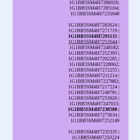
1G1BB5SM4H7286026;
1G1BB5SM4H7285104;
1G1BB5SM4H7235948
1G1BB5SM4H7282624 |
1G1BB5SM4H7271719 |
1G1BB5SM4H7291131
|
1G1BB5SM4H7253544
|
1G1BB5SM4H7248182;
1G1BB5SM4H7252393 |
1G1BB5SM4H7202285 |
1G1BB5SM4H7228062;
1G1BB5SM4H7272255 |
1G1BB5SM4H7211214 |
1G1BB5SM4H7227882;
1G1BB5SM4H7217224 |
1G1BB5SM4H7248781 |
1G1BB5SM4H7253026 |
1G1BB5SM4H7247033;
1G1BB5SM4H7238588
|
1G1BB5SM4H7273034 |
1G1BB5SM4H7252149
1G1BB5SM4H7235335 |
1G1BB5SM4H7250224