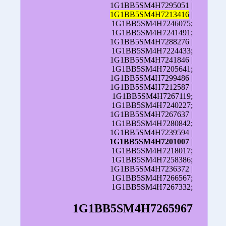
1G1BB5SM4H7295051 |
1G1BB5SM4H7213416
|
1G1BB5SM4H7246075;
1G1BB5SM4H7241491;
1G1BB5SM4H7288276 |
1G1BB5SM4H7224433;
1G1BB5SM4H7241846 |
1G1BB5SM4H7205641;
1G1BB5SM4H7299486 |
1G1BB5SM4H7212587 |
1G1BB5SM4H7267119;
1G1BB5SM4H7240227;
1G1BB5SM4H7267637 |
1G1BB5SM4H7280842;
1G1BB5SM4H7239594 |
1G1BB5SM4H7201007
|
1G1BB5SM4H7218017;
1G1BB5SM4H7258386;
1G1BB5SM4H7236372 |
1G1BB5SM4H7266567;
1G1BB5SM4H7267332;
1G1BB5SM4H7265967