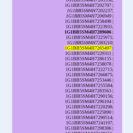
1G1BB5SM4H7202707 |
1G1BB5SM4H7202237
;
1G1BB5SM4H7206949
|
1G1BB5SM4H7258498 |
1G1BB5SM4H7223931;
1G1BB5SM4H7289606
|
1G1BB5SM4H7225971;
1G1BB5SM4H7283210
;
1G1BB5SM4H7265497
|
1G1BB5SM4H7229311 |
1G1BB5SM4H7286155 |
1G1BB5SM4H7258078 |
1G1BB5SM4H7222715;
1G1BB5SM4H7266875;
1G1BB5SM4H7253446 |
1G1BB5SM4H7255584;
1G1BB5SM4H7283563 |
1G1BB5SM4H7290156;
1G1BB5SM4H7296104 |
1G1BB5SM4H7220298;
1G1BB5SM4H7225890 |
1G1BB5SM4H7290514;
1G1BB5SM4H7241197;
1G1BB5SM4H7298306 |