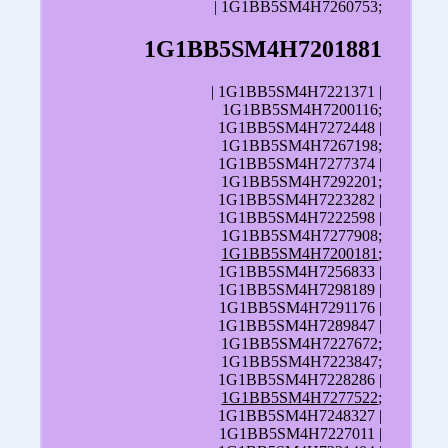
| 1G1BB5SM4H7260753;
1G1BB5SM4H7201881
| 1G1BB5SM4H7221371 |
1G1BB5SM4H7200116;
1G1BB5SM4H7272448 |
1G1BB5SM4H7267198;
1G1BB5SM4H7277374 |
1G1BB5SM4H7292201;
1G1BB5SM4H7223282 |
1G1BB5SM4H7222598 |
1G1BB5SM4H7277908;
1G1BB5SM4H7200181
;
1G1BB5SM4H7256833 |
1G1BB5SM4H7298189 |
1G1BB5SM4H7291176 |
1G1BB5SM4H7289847 |
1G1BB5SM4H7227672;
1G1BB5SM4H7223847;
1G1BB5SM4H7228286 |
1G1BB5SM4H7277522
;
1G1BB5SM4H7248327 |
1G1BB5SM4H7227011 |