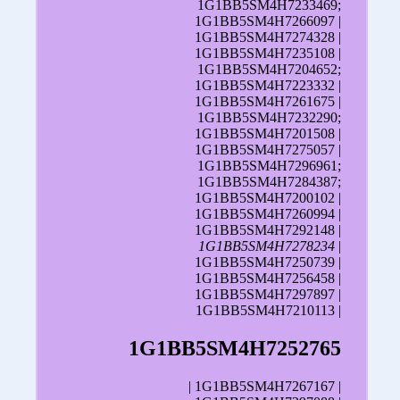
1G1BB5SM4H7233469;
1G1BB5SM4H7266097 |
1G1BB5SM4H7274328 |
1G1BB5SM4H7235108 |
1G1BB5SM4H7204652;
1G1BB5SM4H7223332 |
1G1BB5SM4H7261675 |
1G1BB5SM4H7232290;
1G1BB5SM4H7201508 |
1G1BB5SM4H7275057 |
1G1BB5SM4H7296961;
1G1BB5SM4H7284387;
1G1BB5SM4H7200102 |
1G1BB5SM4H7260994 |
1G1BB5SM4H7292148 |
1G1BB5SM4H7278234
|
1G1BB5SM4H7250739 |
1G1BB5SM4H7256458 |
1G1BB5SM4H7297897 |
1G1BB5SM4H7210113 |
1G1BB5SM4H7252765
| 1G1BB5SM4H7267167 |