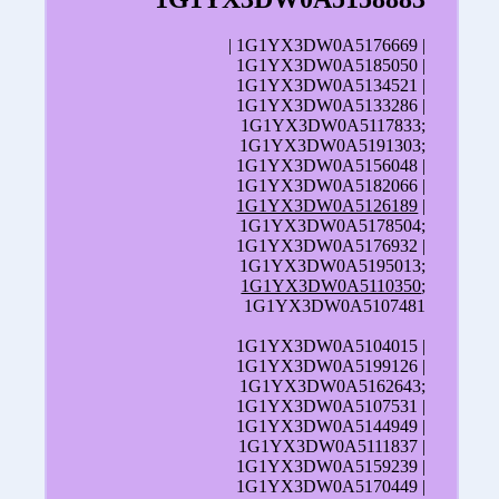
| 1G1YX3DW0A5176669 |
1G1YX3DW0A5185050 |
1G1YX3DW0A5134521 |
1G1YX3DW0A5133286 |
1G1YX3DW0A5117833;
1G1YX3DW0A5191303;
1G1YX3DW0A5156048 |
1G1YX3DW0A5182066 |
1G1YX3DW0A5126189
|
1G1YX3DW0A5178504;
1G1YX3DW0A5176932 |
1G1YX3DW0A5195013;
1G1YX3DW0A5110350
;
1G1YX3DW0A5107481
1G1YX3DW0A5104015 |
1G1YX3DW0A5199126 |
1G1YX3DW0A5162643;
1G1YX3DW0A5107531 |
1G1YX3DW0A5144949 |
1G1YX3DW0A5111837 |
1G1YX3DW0A5159239 |
1G1YX3DW0A5170449 |