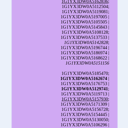
1G1YX3DW0A5162836
;
1G1YX3DW0A5112504;
1G1YX3DW0A5119081;
1G1YX3DW0A5197005 |
1G1YX3DW0A5105505 |
1G1YX3DW0A5145843 |
1G1YX3DW0A5108128;
1G1YX3DW0A5137533 |
1G1YX3DW0A5142828
;
1G1YX3DW0A5196744 |
1G1YX3DW0A5186974 |
1G1YX3DW0A5168622 |
1G1YX3DW0A5151156
1G1YX3DW0A5185470;
1G1YX3DW0A5162674
|
1G1YX3DW0A5176753 |
1G1YX3DW0A5129741
;
1G1YX3DW0A5119713 |
1G1YX3DW0A5157930
;
1G1YX3DW0A5171309 |
1G1YX3DW0A5156728;
1G1YX3DW0A5154445 |
1G1YX3DW0A5130050;
1G1YX3DW0A5106296 |