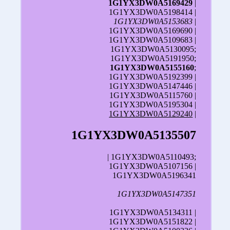
1G1YX3DW0A5169429
|
1G1YX3DW0A5198414 |
1G1YX3DW0A5153683
|
1G1YX3DW0A5169690 |
1G1YX3DW0A5109683 |
1G1YX3DW0A5130095;
1G1YX3DW0A5191950;
1G1YX3DW0A5155160
;
1G1YX3DW0A5192399 |
1G1YX3DW0A5147446 |
1G1YX3DW0A5115760 |
1G1YX3DW0A5195304 |
1G1YX3DW0A5129240
|
1G1YX3DW0A5135507
| 1G1YX3DW0A5110493;
1G1YX3DW0A5107156 |
1G1YX3DW0A5196341
1G1YX3DW0A5147351
1G1YX3DW0A5134311 |
1G1YX3DW0A5151822 |