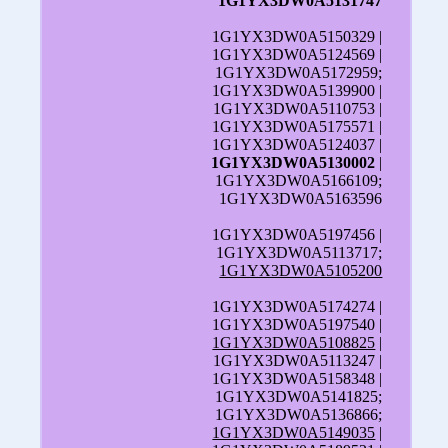
1G1YX3DW0A5131747
1G1YX3DW0A5150329 |
1G1YX3DW0A5124569 |
1G1YX3DW0A5172959;
1G1YX3DW0A5139900 |
1G1YX3DW0A5110753 |
1G1YX3DW0A5175571 |
1G1YX3DW0A5124037 |
1G1YX3DW0A5130002
|
1G1YX3DW0A5166109;
1G1YX3DW0A5163596
1G1YX3DW0A5197456 |
1G1YX3DW0A5113717;
1G1YX3DW0A5105200
1G1YX3DW0A5174274 |
1G1YX3DW0A5197540 |
1G1YX3DW0A5108825
|
1G1YX3DW0A5113247 |
1G1YX3DW0A5158348 |
1G1YX3DW0A5141825;
1G1YX3DW0A5136866;
1G1YX3DW0A5149035
|