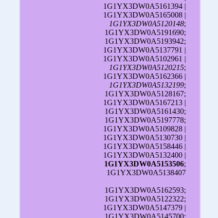
1G1YX3DW0A5161394 |
1G1YX3DW0A5165008 |
1G1YX3DW0A5120148
;
1G1YX3DW0A5191690;
1G1YX3DW0A5193942;
1G1YX3DW0A5137791 |
1G1YX3DW0A5102961 |
1G1YX3DW0A5120215
;
1G1YX3DW0A5162366 |
1G1YX3DW0A5132199
;
1G1YX3DW0A5128167;
1G1YX3DW0A5167213 |
1G1YX3DW0A5161430;
1G1YX3DW0A5197778;
1G1YX3DW0A5109828 |
1G1YX3DW0A5130730 |
1G1YX3DW0A5158446 |
1G1YX3DW0A5132400 |
1G1YX3DW0A5153506
;
1G1YX3DW0A5138407
1G1YX3DW0A5162593;
1G1YX3DW0A5122322;
1G1YX3DW0A5147379 |
1G1YX3DW0A5145700;