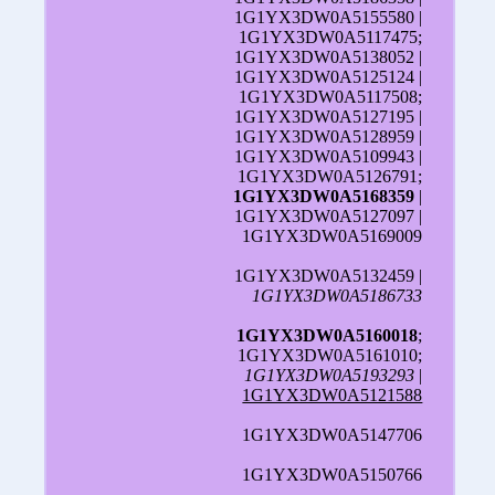
1G1YX3DW0A5155580 |
1G1YX3DW0A5117475;
1G1YX3DW0A5138052 |
1G1YX3DW0A5125124 |
1G1YX3DW0A5117508;
1G1YX3DW0A5127195 |
1G1YX3DW0A5128959 |
1G1YX3DW0A5109943 |
1G1YX3DW0A5126791;
1G1YX3DW0A5168359
|
1G1YX3DW0A5127097 |
1G1YX3DW0A5169009
1G1YX3DW0A5132459 |
1G1YX3DW0A5186733
1G1YX3DW0A5160018
;
1G1YX3DW0A5161010;
1G1YX3DW0A5193293
|
1G1YX3DW0A5121588
1G1YX3DW0A5147706
1G1YX3DW0A5150766