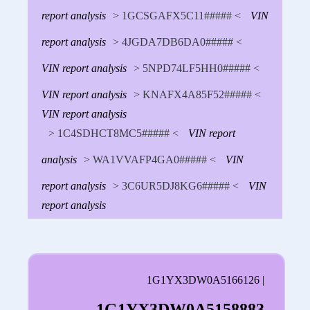
report analysis
> 1GCSGAFX5C11##### <
VIN
report analysis
> 4JGDA7DB6DA0##### <
VIN report analysis
> 5NPD74LF5HH0##### <
VIN report analysis
> KNAFX4A85F52##### <
VIN report analysis
> 1C4SDHCT8MC5##### <
VIN report
analysis
> WA1VVAFP4GA0##### <
VIN
report analysis
> 3C6UR5DJ8KG6##### <
VIN
report analysis
1G1YX3DW0A5166126 |
1G1YX3DW0A5158883