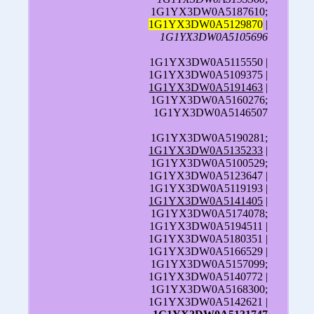
1G1YX3DW0A5187610;
1G1YX3DW0A5129870
|
1G1YX3DW0A5105696
1G1YX3DW0A5115550 |
1G1YX3DW0A5109375 |
1G1YX3DW0A5191463
|
1G1YX3DW0A5160276;
1G1YX3DW0A5146507
1G1YX3DW0A5190281;
1G1YX3DW0A5135233
|
1G1YX3DW0A5100529;
1G1YX3DW0A5123647 |
1G1YX3DW0A5119193 |
1G1YX3DW0A5141405
|
1G1YX3DW0A5174078;
1G1YX3DW0A5194511 |
1G1YX3DW0A5180351 |
1G1YX3DW0A5166529 |
1G1YX3DW0A5157099;
1G1YX3DW0A5140772 |
1G1YX3DW0A5168300;
1G1YX3DW0A5142621 |