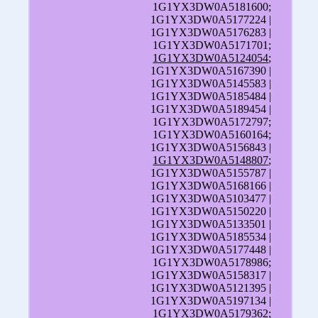
1G1YX3DW0A5181600;
1G1YX3DW0A5177224 |
1G1YX3DW0A5176283 |
1G1YX3DW0A5171701;
1G1YX3DW0A5124054
;
1G1YX3DW0A5167390 |
1G1YX3DW0A5145583 |
1G1YX3DW0A5185484 |
1G1YX3DW0A5189454 |
1G1YX3DW0A5172797;
1G1YX3DW0A5160164;
1G1YX3DW0A5156843 |
1G1YX3DW0A5148807
;
1G1YX3DW0A5155787 |
1G1YX3DW0A5168166 |
1G1YX3DW0A5103477 |
1G1YX3DW0A5150220 |
1G1YX3DW0A5133501 |
1G1YX3DW0A5185534 |
1G1YX3DW0A5177448 |
1G1YX3DW0A5178986;
1G1YX3DW0A5158317 |
1G1YX3DW0A5121395 |
1G1YX3DW0A5197134 |
1G1YX3DW0A5179362;