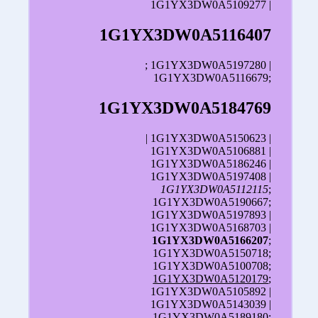
1G1YX3DW0A5109277 |
1G1YX3DW0A5116407
; 1G1YX3DW0A5197280 |
1G1YX3DW0A5116679;
1G1YX3DW0A5184769
| 1G1YX3DW0A5150623 |
1G1YX3DW0A5106881 |
1G1YX3DW0A5186246 |
1G1YX3DW0A5197408 |
1G1YX3DW0A5112115
;
1G1YX3DW0A5190667;
1G1YX3DW0A5197893 |
1G1YX3DW0A5168703 |
1G1YX3DW0A5166207
;
1G1YX3DW0A5150718;
1G1YX3DW0A5100708;
1G1YX3DW0A5120179
;
1G1YX3DW0A5105892 |
1G1YX3DW0A5143039 |
1G1YX3DW0A5189180;