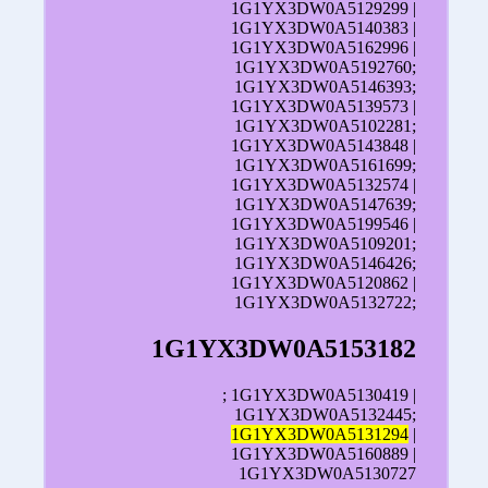
1G1YX3DW0A5129299 |
1G1YX3DW0A5140383 |
1G1YX3DW0A5162996 |
1G1YX3DW0A5192760;
1G1YX3DW0A5146393;
1G1YX3DW0A5139573 |
1G1YX3DW0A5102281;
1G1YX3DW0A5143848 |
1G1YX3DW0A5161699;
1G1YX3DW0A5132574 |
1G1YX3DW0A5147639;
1G1YX3DW0A5199546 |
1G1YX3DW0A5109201;
1G1YX3DW0A5146426;
1G1YX3DW0A5120862 |
1G1YX3DW0A5132722;
1G1YX3DW0A5153182
; 1G1YX3DW0A5130419 |
1G1YX3DW0A5132445;
1G1YX3DW0A5131294
|
1G1YX3DW0A5160889 |
1G1YX3DW0A5130727