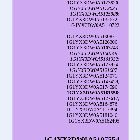
1G1YX3DW0A5123826;
1G1YX3DW0A5172623
|
1G1YX3DW0A5125088
;
1G1YX3DW0A5132672 |
1G1YX3DW0A5110722
1G1YX3DW0A5199871 |
1G1YX3DW0A5126306 |
1G1YX3DW0A5163243;
1G1YX3DW0A5150749
|
1G1YX3DW0A5161332
;
1G1YX3DW0A5123924
;
1G1YX3DW0A5121087
|
1G1YX3DW0A5124071
|
1G1YX3DW0A5143459;
1G1YX3DW0A5174596 |
1G1YX3DW0A5161556
;
1G1YX3DW0A5127617;
1G1YX3DW0A5164876 |
1G1YX3DW0A5117394 |
1G1YX3DW0A5181046 |
1G1YX3DW0A5162495
1G1YX3DW0A5197554