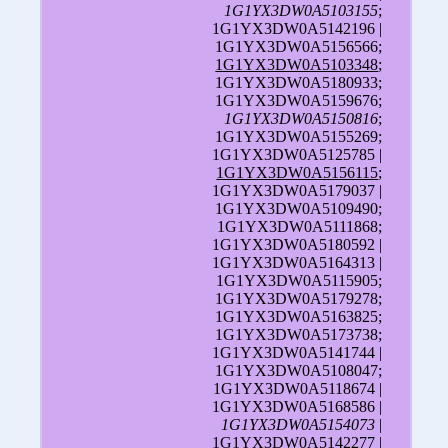
1G1YX3DW0A5103155
;
1G1YX3DW0A5142196 |
1G1YX3DW0A5156566;
1G1YX3DW0A5103348
;
1G1YX3DW0A5180933;
1G1YX3DW0A5159676;
1G1YX3DW0A5150816
;
1G1YX3DW0A5155269;
1G1YX3DW0A5125785 |
1G1YX3DW0A5156115
;
1G1YX3DW0A5179037 |
1G1YX3DW0A5109490;
1G1YX3DW0A5111868;
1G1YX3DW0A5180592 |
1G1YX3DW0A5164313 |
1G1YX3DW0A5115905;
1G1YX3DW0A5179278;
1G1YX3DW0A5163825;
1G1YX3DW0A5173738;
1G1YX3DW0A5141744 |
1G1YX3DW0A5108047;
1G1YX3DW0A5118674 |
1G1YX3DW0A5168586 |
1G1YX3DW0A5154073
|
1G1YX3DW0A5142277 |