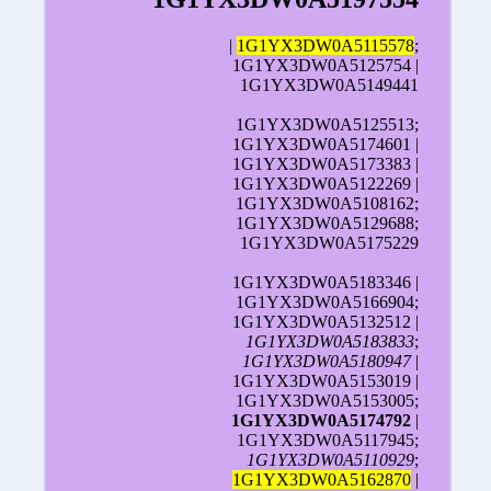
|
1G1YX3DW0A5115578
;
1G1YX3DW0A5125754 |
1G1YX3DW0A5149441
1G1YX3DW0A5125513;
1G1YX3DW0A5174601 |
1G1YX3DW0A5173383 |
1G1YX3DW0A5122269 |
1G1YX3DW0A5108162;
1G1YX3DW0A5129688;
1G1YX3DW0A5175229
1G1YX3DW0A5183346 |
1G1YX3DW0A5166904;
1G1YX3DW0A5132512 |
1G1YX3DW0A5183833
;
1G1YX3DW0A5180947
|
1G1YX3DW0A5153019 |
1G1YX3DW0A5153005;
1G1YX3DW0A5174792
|
1G1YX3DW0A5117945;
1G1YX3DW0A5110929
;
1G1YX3DW0A5162870
|