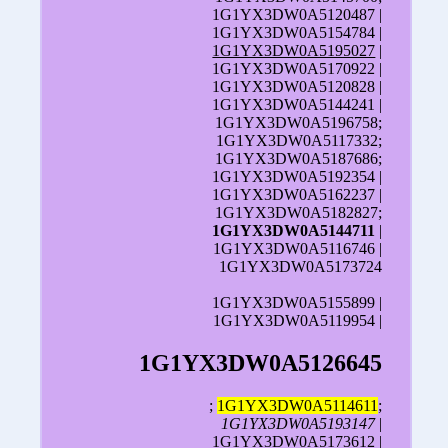
1G1YX3DW0A5120487 |
1G1YX3DW0A5154784 |
1G1YX3DW0A5195027
|
1G1YX3DW0A5170922 |
1G1YX3DW0A5120828 |
1G1YX3DW0A5144241 |
1G1YX3DW0A5196758;
1G1YX3DW0A5117332;
1G1YX3DW0A5187686;
1G1YX3DW0A5192354 |
1G1YX3DW0A5162237 |
1G1YX3DW0A5182827;
1G1YX3DW0A5144711
|
1G1YX3DW0A5116746 |
1G1YX3DW0A5173724
1G1YX3DW0A5155899 |
1G1YX3DW0A5119954 |
1G1YX3DW0A5126645
;
1G1YX3DW0A5114611
;
1G1YX3DW0A5193147
|
1G1YX3DW0A5173612 |