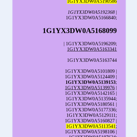
1G1YX3DW0A5190586
1G1YX3DW0A5192368
|
1G1YX3DW0A5166840;
1G1YX3DW0A5168099
| 1G1YX3DW0A5196209;
1G1YX3DW0A5163341
1G1YX3DW0A5163744
1G1YX3DW0A5101809 |
1G1YX3DW0A5124409 |
1G1YX3DW0A5139153
;
1G1YX3DW0A5139976
|
1G1YX3DW0A5142165 |
1G1YX3DW0A5135944;
1G1YX3DW0A5180561 |
1G1YX3DW0A5177336;
1G1YX3DW0A5129111;
1G1YX3DW0A5160827 |
1G1YX3DW0A5113541
;
1G1YX3DW0A5198106 |