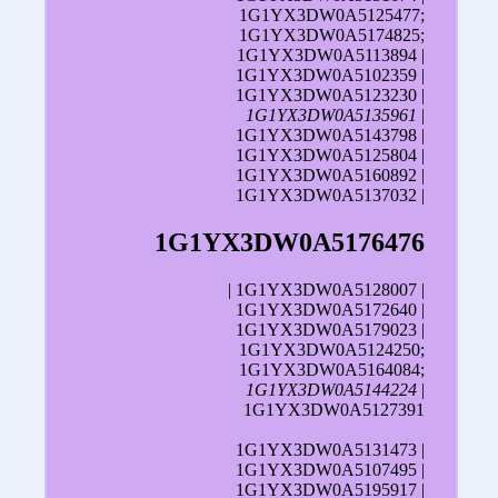
1G1YX3DW0A5125477;
1G1YX3DW0A5174825;
1G1YX3DW0A5113894 |
1G1YX3DW0A5102359 |
1G1YX3DW0A5123230 |
1G1YX3DW0A5135961
|
1G1YX3DW0A5143798 |
1G1YX3DW0A5125804 |
1G1YX3DW0A5160892 |
1G1YX3DW0A5137032 |
1G1YX3DW0A5176476
| 1G1YX3DW0A5128007 |
1G1YX3DW0A5172640 |
1G1YX3DW0A5179023 |
1G1YX3DW0A5124250;
1G1YX3DW0A5164084;
1G1YX3DW0A5144224
|
1G1YX3DW0A5127391
1G1YX3DW0A5131473 |
1G1YX3DW0A5107495 |
1G1YX3DW0A5195917 |