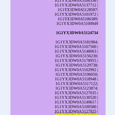
1G1YX3DW0A5100336 |
1G1YX3DW0A5137712 |
1G1YX3DW0A5128587
;
1G1YX3DW0A5101972 |
1G1YX3DW0A5186389
;
1G1YX3DW0A5100949
1G1YX3DW0A5124734
1G1YX3DW0A5181984;
1G1YX3DW0A5107500 |
1G1YX3DW0A5148063 |
1G1YX3DW0A5156230;
1G1YX3DW0A5178955 |
1G1YX3DW0A5129738;
1G1YX3DW0A5102992 |
1G1YX3DW0A5196050;
1G1YX3DW0A5118948 |
1G1YX3DW0A5117122;
1G1YX3DW0A5123874;
1G1YX3DW0A5127035 |
1G1YX3DW0A5130520 |
1G1YX3DW0A5149617 |
1G1YX3DW0A5100580 |
1G1YX3DW0A5127925
|