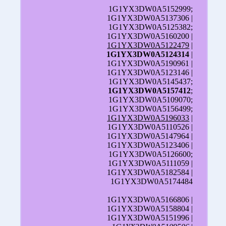
1G1YX3DW0A5152999;
1G1YX3DW0A5137306 |
1G1YX3DW0A5125382;
1G1YX3DW0A5160200 |
1G1YX3DW0A5122479
|
1G1YX3DW0A5124314
|
1G1YX3DW0A5190961 |
1G1YX3DW0A5123146 |
1G1YX3DW0A5145437;
1G1YX3DW0A5157412
;
1G1YX3DW0A5109070;
1G1YX3DW0A5156499;
1G1YX3DW0A5196033
|
1G1YX3DW0A5110526 |
1G1YX3DW0A5147964 |
1G1YX3DW0A5123406 |
1G1YX3DW0A5126600;
1G1YX3DW0A5111059 |
1G1YX3DW0A5182584 |
1G1YX3DW0A5174484
1G1YX3DW0A5166806 |
1G1YX3DW0A5158804 |
1G1YX3DW0A5151996 |