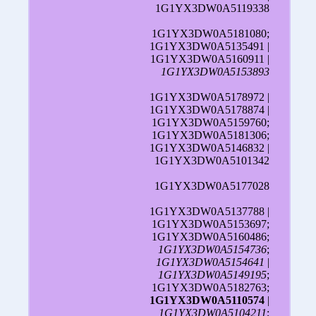
1G1YX3DW0A5119338
1G1YX3DW0A5181080;
1G1YX3DW0A5135491 |
1G1YX3DW0A5160911 |
1G1YX3DW0A5153893
1G1YX3DW0A5178972 |
1G1YX3DW0A5178874 |
1G1YX3DW0A5159760;
1G1YX3DW0A5181306;
1G1YX3DW0A5146832 |
1G1YX3DW0A5101342
1G1YX3DW0A5177028
1G1YX3DW0A5137788 |
1G1YX3DW0A5153697;
1G1YX3DW0A5160486;
1G1YX3DW0A5154736
;
1G1YX3DW0A5154641
|
1G1YX3DW0A5149195
;
1G1YX3DW0A5182763;
1G1YX3DW0A5110574
|
1G1YX3DW0A5104211
;