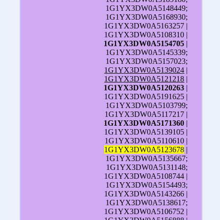
1G1YX3DW0A5148449;
1G1YX3DW0A5168930;
1G1YX3DW0A5163257 |
1G1YX3DW0A5108310 |
1G1YX3DW0A5154705
|
1G1YX3DW0A5145339;
1G1YX3DW0A5157023;
1G1YX3DW0A5139024
|
1G1YX3DW0A5121218
|
1G1YX3DW0A5120263
|
1G1YX3DW0A5191625 |
1G1YX3DW0A5103799;
1G1YX3DW0A5117217 |
1G1YX3DW0A5171360
|
1G1YX3DW0A5139105 |
1G1YX3DW0A5110610 |
1G1YX3DW0A5123678
|
1G1YX3DW0A5135667;
1G1YX3DW0A5131148;
1G1YX3DW0A5108744 |
1G1YX3DW0A5154493;
1G1YX3DW0A5143266 |
1G1YX3DW0A5138617;
1G1YX3DW0A5106752 |