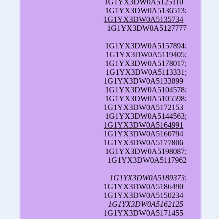
1G1YX3DW0A5125110 |
1G1YX3DW0A5136513;
1G1YX3DW0A5135734
|
1G1YX3DW0A5127777
1G1YX3DW0A5157894;
1G1YX3DW0A5119405;
1G1YX3DW0A5178017;
1G1YX3DW0A5113331;
1G1YX3DW0A5133899 |
1G1YX3DW0A5104578;
1G1YX3DW0A5105598;
1G1YX3DW0A5172153 |
1G1YX3DW0A5144563;
1G1YX3DW0A5164991
|
1G1YX3DW0A5160794 |
1G1YX3DW0A5177806 |
1G1YX3DW0A5198087;
1G1YX3DW0A5117962
1G1YX3DW0A5189373
;
1G1YX3DW0A5186490 |
1G1YX3DW0A5150234 |
1G1YX3DW0A5162125
|
1G1YX3DW0A5171455 |