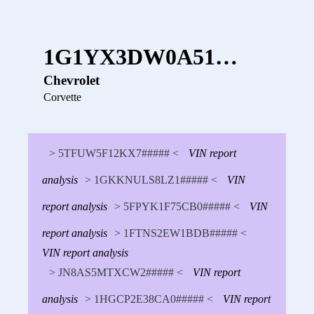
1G1YX3DW0A51…
Chevrolet
Corvette
> 5TFUW5F12KX7##### <
VIN report
analysis
> 1GKKNULS8LZ1##### <
VIN
report analysis
> 5FPYK1F75CB0##### <
VIN
report analysis
> 1FTNS2EW1BDB##### <
VIN report analysis
> JN8AS5MTXCW2##### <
VIN report
analysis
> 1HGCP2E38CA0##### <
VIN report