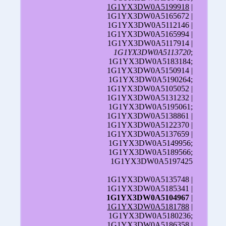
1G1YX3DW0A5199918
|
1G1YX3DW0A5165672 |
1G1YX3DW0A5112146 |
1G1YX3DW0A5165994 |
1G1YX3DW0A5117914 |
1G1YX3DW0A5113720
;
1G1YX3DW0A5183184;
1G1YX3DW0A5150914 |
1G1YX3DW0A5190264;
1G1YX3DW0A5105052 |
1G1YX3DW0A5131232 |
1G1YX3DW0A5195061;
1G1YX3DW0A5138861 |
1G1YX3DW0A5122370 |
1G1YX3DW0A5137659 |
1G1YX3DW0A5149956;
1G1YX3DW0A5189566;
1G1YX3DW0A5197425
1G1YX3DW0A5135748 |
1G1YX3DW0A5185341 |
1G1YX3DW0A5104967
|
1G1YX3DW0A5181788
|
1G1YX3DW0A5180236;
1G1YX3DW0A5186358 |