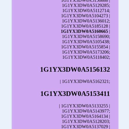
1G1YX3DW0A5156888 |
1G1YX3DW0A5129285;
1G1YX3DW0A5112714;
1G1YX3DW0A5104273 |
1G1YX3DW0A5136012;
1G1YX3DW0A5185128 |
1G1YX3DW0A5160665
|
1G1YX3DW0A5158690;
1G1YX3DW0A5105438;
1G1YX3DW0A5155854 |
1G1YX3DW0A5173206;
1G1YX3DW0A5118402;
1G1YX3DW0A5156132
| 1G1YX3DW0A5162321;
1G1YX3DW0A5153411
| 1G1YX3DW0A5133255 |
1G1YX3DW0A5143977;
1G1YX3DW0A5164134 |
1G1YX3DW0A5128203;
1G1YX3DW0A5137029 |