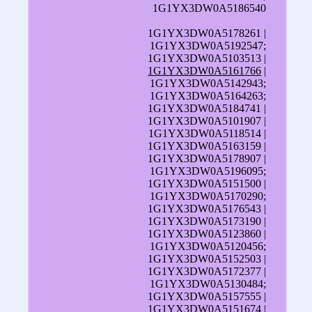
1G1YX3DW0A5186540
1G1YX3DW0A5178261 |
1G1YX3DW0A5192547;
1G1YX3DW0A5103513 |
1G1YX3DW0A5161766
|
1G1YX3DW0A5142943;
1G1YX3DW0A5164263;
1G1YX3DW0A5184741 |
1G1YX3DW0A5101907 |
1G1YX3DW0A5118514 |
1G1YX3DW0A5163159 |
1G1YX3DW0A5178907 |
1G1YX3DW0A5196095;
1G1YX3DW0A5151500 |
1G1YX3DW0A5170290;
1G1YX3DW0A5176543 |
1G1YX3DW0A5173190 |
1G1YX3DW0A5123860 |
1G1YX3DW0A5120456;
1G1YX3DW0A5152503 |
1G1YX3DW0A5172377 |
1G1YX3DW0A5130484;
1G1YX3DW0A5157555 |
1G1YX3DW0A5151674 |