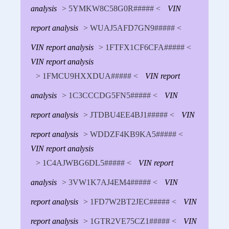
analysis
> 5YMKW8C58G0R##### <
VIN
report analysis
> WUAJ5AFD7GN9##### <
VIN report analysis
> 1FTFX1CF6CFA##### <
VIN report analysis
> 1FMCU9HXXDUA##### <
VIN report
analysis
> 1C3CCCDG5FN5##### <
VIN
report analysis
> JTDBU4EE4BJ1##### <
VIN
report analysis
> WDDZF4KB9KA5##### <
VIN report analysis
> 1C4AJWBG6DL5##### <
VIN report
analysis
> 3VW1K7AJ4EM4##### <
VIN
report analysis
> 1FD7W2BT2JEC##### <
VIN
report analysis
> 1GTR2VE75CZ1##### <
VIN