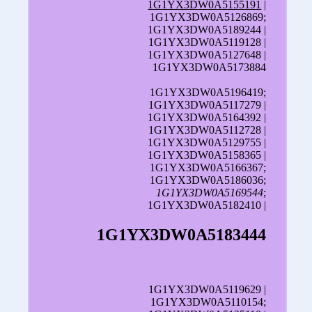
1G1YX3DW0A5155191
|
1G1YX3DW0A5126869;
1G1YX3DW0A5189244 |
1G1YX3DW0A5119128 |
1G1YX3DW0A5127648 |
1G1YX3DW0A5173884
1G1YX3DW0A5196419;
1G1YX3DW0A5117279 |
1G1YX3DW0A5164392 |
1G1YX3DW0A5112728 |
1G1YX3DW0A5129755 |
1G1YX3DW0A5158365 |
1G1YX3DW0A5166367;
1G1YX3DW0A5186036;
1G1YX3DW0A5169544
;
1G1YX3DW0A5182410 |
1G1YX3DW0A5183444
1G1YX3DW0A5119629 |
1G1YX3DW0A5110154;