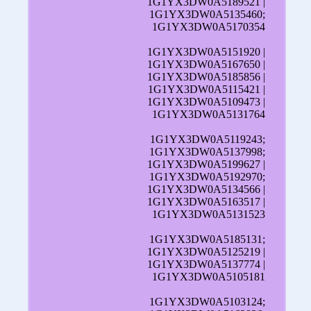
1G1YX3DW0A5189521 |
1G1YX3DW0A5135460;
1G1YX3DW0A5170354
1G1YX3DW0A5151920 |
1G1YX3DW0A5167650 |
1G1YX3DW0A5185856 |
1G1YX3DW0A5115421 |
1G1YX3DW0A5109473 |
1G1YX3DW0A5131764
1G1YX3DW0A5119243;
1G1YX3DW0A5137998;
1G1YX3DW0A5199627 |
1G1YX3DW0A5192970;
1G1YX3DW0A5134566 |
1G1YX3DW0A5163517 |
1G1YX3DW0A5131523
1G1YX3DW0A5185131;
1G1YX3DW0A5125219 |
1G1YX3DW0A5137774 |
1G1YX3DW0A5105181
1G1YX3DW0A5103124;