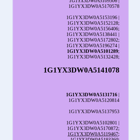
1G1YX3DW0A5109506
|
1G1YX3DW0A5170578
1G1YX3DW0A5153196 |
1G1YX3DW0A5152128;
1G1YX3DW0A5156406;
1G1YX3DW0A5138441 |
1G1YX3DW0A5172802;
1G1YX3DW0A5196274 |
1G1YX3DW0A5101289
;
1G1YX3DW0A5132428;
1G1YX3DW0A5141078
1G1YX3DW0A5131716
|
1G1YX3DW0A5120814
1G1YX3DW0A5137953
1G1YX3DW0A5102801 |
1G1YX3DW0A5170872;
1G1YX3DW0A5119467
;
1G1YX3DW0A5193360
;