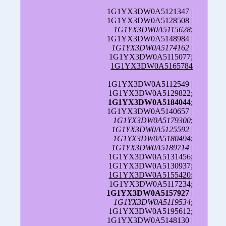
1G1YX3DW0A5121347 |
1G1YX3DW0A5128508 |
1G1YX3DW0A5115628
;
1G1YX3DW0A5148984 |
1G1YX3DW0A5174162
|
1G1YX3DW0A5115077;
1G1YX3DW0A5165784
1G1YX3DW0A5112549 |
1G1YX3DW0A5129822;
1G1YX3DW0A5184044
;
1G1YX3DW0A5140657 |
1G1YX3DW0A5179300
;
1G1YX3DW0A5125592
|
1G1YX3DW0A5180494
;
1G1YX3DW0A5189714
|
1G1YX3DW0A5131456;
1G1YX3DW0A5130937;
1G1YX3DW0A5155420
;
1G1YX3DW0A5117234;
1G1YX3DW0A5157927
|
1G1YX3DW0A5119534
;
1G1YX3DW0A5195612;
1G1YX3DW0A5148130 |