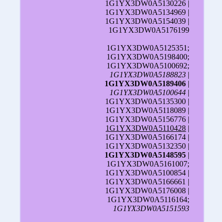
1G1YX3DW0A5130226 |
1G1YX3DW0A5134969 |
1G1YX3DW0A5154039 |
1G1YX3DW0A5176199
1G1YX3DW0A5125351;
1G1YX3DW0A5198400;
1G1YX3DW0A5100692;
1G1YX3DW0A5188823
|
1G1YX3DW0A5189406
|
1G1YX3DW0A5100644
|
1G1YX3DW0A5135300 |
1G1YX3DW0A5118089 |
1G1YX3DW0A5156776 |
1G1YX3DW0A5110428
|
1G1YX3DW0A5166174 |
1G1YX3DW0A5132350 |
1G1YX3DW0A5148595
|
1G1YX3DW0A5161007;
1G1YX3DW0A5100854 |
1G1YX3DW0A5166661 |
1G1YX3DW0A5176008 |
1G1YX3DW0A5116164;
1G1YX3DW0A5151593