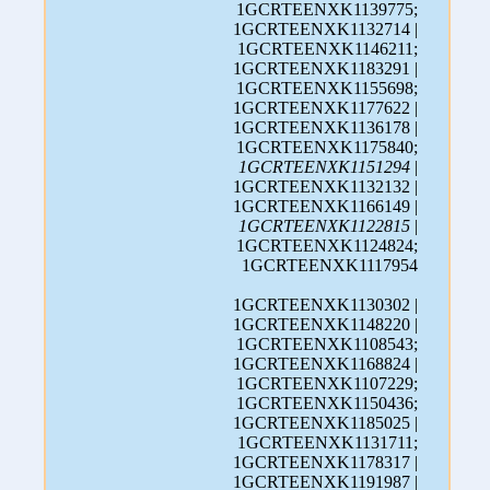
1GCRTEENXK1139775;
1GCRTEENXK1132714 |
1GCRTEENXK1146211;
1GCRTEENXK1183291 |
1GCRTEENXK1155698;
1GCRTEENXK1177622 |
1GCRTEENXK1136178 |
1GCRTEENXK1175840;
1GCRTEENXK1151294
|
1GCRTEENXK1132132 |
1GCRTEENXK1166149 |
1GCRTEENXK1122815
|
1GCRTEENXK1124824;
1GCRTEENXK1117954
1GCRTEENXK1130302 |
1GCRTEENXK1148220 |
1GCRTEENXK1108543;
1GCRTEENXK1168824 |
1GCRTEENXK1107229;
1GCRTEENXK1150436;
1GCRTEENXK1185025 |
1GCRTEENXK1131711;
1GCRTEENXK1178317 |
1GCRTEENXK1191987 |