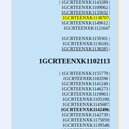
| 1GCRTEENXK1143289 |
1GCRTEENXK1109062 |
1GCRTEENXK1135032
|
1GCRTEENXK1138707
;
1GCRTEENXK1149612 |
1GCRTEENXK1121647
1GCRTEENXK1159301 |
1GCRTEENXK1136181;
1GCRTEENXK1138285
|
1GCRTEENXK1102113
| 1GCRTEENXK1155779 |
1GCRTEENXK1183596
|
1GCRTEENXK1141249 |
1GCRTEENXK1146273 |
1GCRTEENXK1119963 |
1GCRTEENXK1105190;
1GCRTEENXK1145687;
1GCRTEENXK1142496
;
1GCRTEENXK1142739 |
1GCRTEENXK1175059;
1GCRTEENXK1139548;