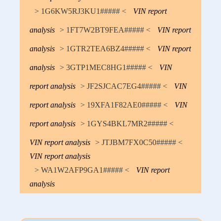
> 1G6KW5RJ3KU1##### <
VIN report
analysis
> 1FT7W2BT9FEA##### <
VIN report
analysis
> 1GTR2TEA6BZ4##### <
VIN report
analysis
> 3GTP1MEC8HG1##### <
VIN
report analysis
> JF2SJCAC7EG4##### <
VIN
report analysis
> 19XFA1F82AE0##### <
VIN
report analysis
> 1GYS4BKL7MR2##### <
VIN report analysis
> JTJBM7FX0C50##### <
VIN report analysis
> WA1W2AFP9GA1##### <
VIN report
analysis