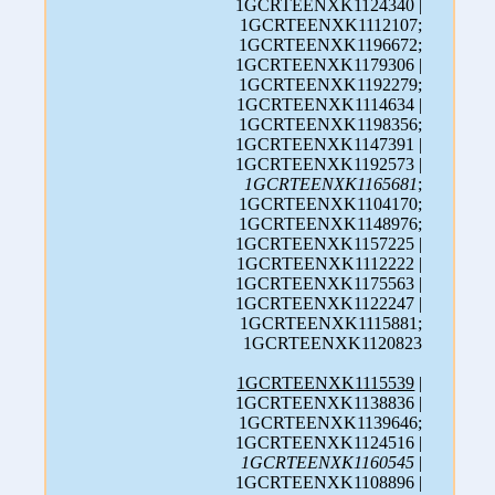
1GCRTEENXK1124340 |
1GCRTEENXK1112107;
1GCRTEENXK1196672;
1GCRTEENXK1179306 |
1GCRTEENXK1192279;
1GCRTEENXK1114634 |
1GCRTEENXK1198356;
1GCRTEENXK1147391 |
1GCRTEENXK1192573 |
1GCRTEENXK1165681
;
1GCRTEENXK1104170;
1GCRTEENXK1148976;
1GCRTEENXK1157225 |
1GCRTEENXK1112222 |
1GCRTEENXK1175563 |
1GCRTEENXK1122247 |
1GCRTEENXK1115881;
1GCRTEENXK1120823
1GCRTEENXK1115539
|
1GCRTEENXK1138836 |
1GCRTEENXK1139646;
1GCRTEENXK1124516 |
1GCRTEENXK1160545
|
1GCRTEENXK1108896 |