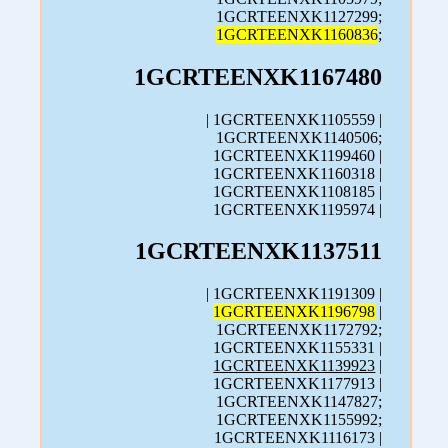
1GCRTEENXK1127299;
1GCRTEENXK1160836
;
1GCRTEENXK1167480
| 1GCRTEENXK1105559 |
1GCRTEENXK1140506;
1GCRTEENXK1199460 |
1GCRTEENXK1160318 |
1GCRTEENXK1108185 |
1GCRTEENXK1195974 |
1GCRTEENXK1137511
| 1GCRTEENXK1191309 |
1GCRTEENXK1196798
|
1GCRTEENXK1172792;
1GCRTEENXK1155331 |
1GCRTEENXK1139923
|
1GCRTEENXK1177913 |
1GCRTEENXK1147827;
1GCRTEENXK1155992;
1GCRTEENXK1116173 |