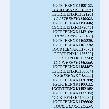
1GCRTEENXK1199152;
1GCRTEENXK1112706
|
1GCRTEENXK1162120 |
1GCRTEENXK1156902
;
1GCRTEENXK1156446;
1GCRTEENXK1179645 |
1GCRTEENXK1142109;
1GCRTEENXK1155166
|
1GCRTEENXK1165230;
1GCRTEENXK1101236;
1GCRTEENXK1117873 |
1GCRTEENXK1136522 |
1GCRTEENXK1113743;
1GCRTEENXK1140960
;
1GCRTEENXK1184487;
1GCRTEENXK1156804 |
1GCRTEENXK1113922
|
1GCRTEENXK1126380
;
1GCRTEENXK1106632;
1GCRTEENXK1152185
;
1GCRTEENXK1137184;
1GCRTEENXK1150985 |
1GCRTEENXK1126606;
1GCRTEENXK1115234
;