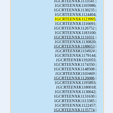
1GCRTEENXK1133541 |
1GCRTEENXK1165986;
1GCRTEENXK1130235 |
1GCRTEENXK1124404;
1GCRTEENXK1123995
;
1GCRTEENXK1116691;
1GCRTEENXK1126752 |
1GCRTEENXK1183100;
1GCRTEENXK1131031
|
1GCRTEENXK1130820;
1GCRTEENXK1188653
|
1GCRTEENXK1154924
|
1GCRTEENXK1179144;
1GCRTEENXK1192055
;
1GCRTEENXK1174350 |
1GCRTEENXK1148508 |
1GCRTEENXK1103469
|
1GCRTEENXK1126086
|
1GCRTEENXK1195893;
1GCRTEENXK1180018
;
1GCRTEENXK1130042;
1GCRTEENXK1131630 |
1GCRTEENXK1113385 |
1GCRTEENXK1122457;
1GCRTEENXK1135774
|