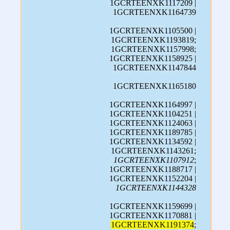
1GCRTEENXK1117209 |
1GCRTEENXK1164739
1GCRTEENXK1105500 |
1GCRTEENXK1193819;
1GCRTEENXK1157998;
1GCRTEENXK1158925 |
1GCRTEENXK1147844
1GCRTEENXK1165180
1GCRTEENXK1164997 |
1GCRTEENXK1104251 |
1GCRTEENXK1124063 |
1GCRTEENXK1189785 |
1GCRTEENXK1134592 |
1GCRTEENXK1143261;
1GCRTEENXK1107912
;
1GCRTEENXK1188717 |
1GCRTEENXK1152204 |
1GCRTEENXK1144328
1GCRTEENXK1159699 |
1GCRTEENXK1170881 |
1GCRTEENXK1191374
;