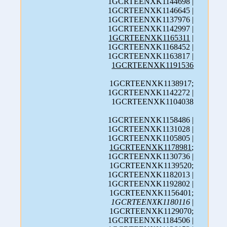
1GCRTEENXK1144698 |
1GCRTEENXK1146645 |
1GCRTEENXK1137976 |
1GCRTEENXK1142997 |
1GCRTEENXK1165311
|
1GCRTEENXK1168452 |
1GCRTEENXK1163817 |
1GCRTEENXK1191536
1GCRTEENXK1138917;
1GCRTEENXK1142272 |
1GCRTEENXK1104038
1GCRTEENXK1158486 |
1GCRTEENXK1131028 |
1GCRTEENXK1105805 |
1GCRTEENXK1178981
;
1GCRTEENXK1130736 |
1GCRTEENXK1139520;
1GCRTEENXK1182013 |
1GCRTEENXK1192802 |
1GCRTEENXK1156401;
1GCRTEENXK1180116
|
1GCRTEENXK1129070;
1GCRTEENXK1184506 |