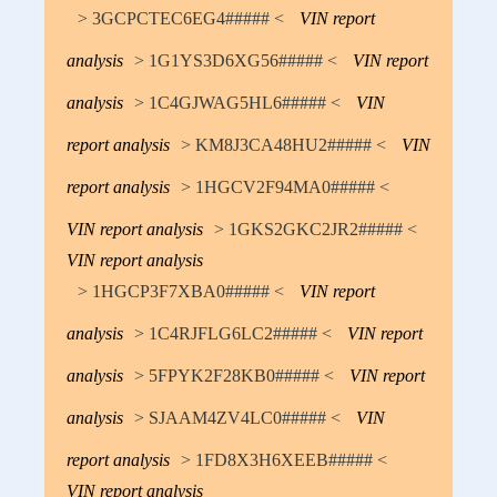
> 3GCPCTEC6EG4##### <
VIN report
analysis
> 1G1YS3D6XG56##### <
VIN report
analysis
> 1C4GJWAG5HL6##### <
VIN
report analysis
> KM8J3CA48HU2##### <
VIN
report analysis
> 1HGCV2F94MA0##### <
VIN report analysis
> 1GKS2GKC2JR2##### <
VIN report analysis
> 1HGCP3F7XBA0##### <
VIN report
analysis
> 1C4RJFLG6LC2##### <
VIN report
analysis
> 5FPYK2F28KB0##### <
VIN report
analysis
> SJAAM4ZV4LC0##### <
VIN
report analysis
> 1FD8X3H6XEEB##### <
VIN report analysis