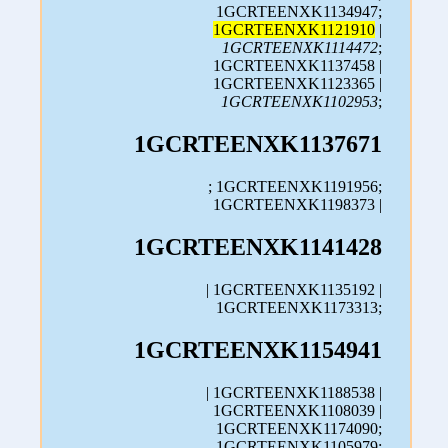
1GCRTEENXK1134947;
1GCRTEENXK1121910
|
1GCRTEENXK1114472
;
1GCRTEENXK1137458 |
1GCRTEENXK1123365 |
1GCRTEENXK1102953
;
1GCRTEENXK1137671
; 1GCRTEENXK1191956;
1GCRTEENXK1198373 |
1GCRTEENXK1141428
| 1GCRTEENXK1135192 |
1GCRTEENXK1173313;
1GCRTEENXK1154941
| 1GCRTEENXK1188538 |
1GCRTEENXK1108039 |
1GCRTEENXK1174090;
1GCRTEENXK1105979;