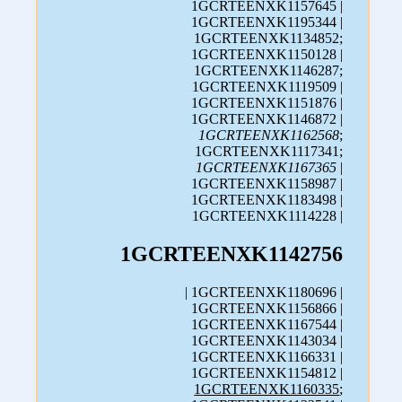
1GCRTEENXK1157645 |
1GCRTEENXK1195344 |
1GCRTEENXK1134852;
1GCRTEENXK1150128 |
1GCRTEENXK1146287;
1GCRTEENXK1119509 |
1GCRTEENXK1151876 |
1GCRTEENXK1146872 |
1GCRTEENXK1162568
;
1GCRTEENXK1117341;
1GCRTEENXK1167365
|
1GCRTEENXK1158987 |
1GCRTEENXK1183498 |
1GCRTEENXK1114228 |
1GCRTEENXK1142756
| 1GCRTEENXK1180696 |
1GCRTEENXK1156866 |
1GCRTEENXK1167544 |
1GCRTEENXK1143034 |
1GCRTEENXK1166331 |
1GCRTEENXK1154812 |
1GCRTEENXK1160335
;