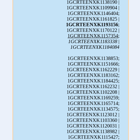
1GCRTEENXK1138190 |
1GCRTEENXK1109904 |
1GCRTEENXK1146404;
1GCRTEENXK1161825 |
1GCRTEENXK1193156
;
1GCRTEENXK1170122 |
1GCRTEENXK1157354
;
1GCRTEENXK1183338
|
1GCRTEENXK1184084
1GCRTEENXK1138853;
1GCRTEENXK1151666;
1GCRTEENXK1162229 |
1GCRTEENXK1183162;
1GCRTEENXK1184425;
1GCRTEENXK1162232 |
1GCRTEENXK1102208 |
1GCRTEENXK1169259;
1GCRTEENXK1165714;
1GCRTEENXK1134575;
1GCRTEENXK1123012 |
1GCRTEENXK1103360 |
1GCRTEENXK1120031 |
1GCRTEENXK1138982 |
1GCRTEENXK1115427;