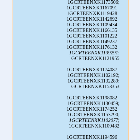
1GCRTEENXK1173506;
1GCRTEENXK1167091 |
1GCRTEENXK1119428 |
1GCRTEENXK1142692 |
1GCRTEENXK1109434 |
1GCRTEENXK1166135 |
1GCRTEENXK1101222 |
1GCRTEENXK1149237 |
1GCRTEENXK1176132 |
1GCRTEENXK1139291
;
1GCRTEENXK1121955
1GCRTEENXK1174087 |
1GCRTEENXK1102192;
1GCRTEENXK1132289;
1GCRTEENXK1153353
1GCRTEENXK1198082 |
1GCRTEENXK1130459;
1GCRTEENXK1174252 |
1GCRTEENXK1153790;
1GCRTEENXK1102077
;
1GCRTEENXK1109482
1GCRTEENXK1194596 |