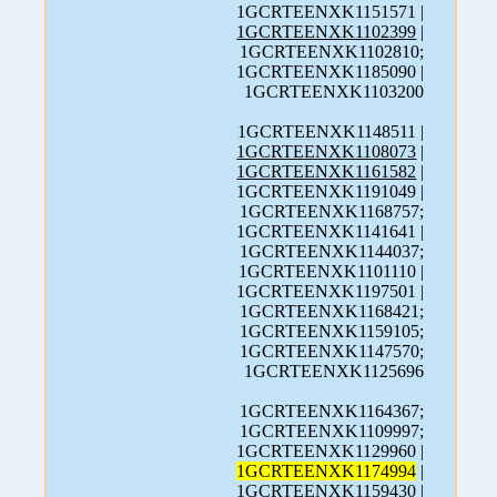
1GCRTEENXK1151571 |
1GCRTEENXK1102399
|
1GCRTEENXK1102810;
1GCRTEENXK1185090 |
1GCRTEENXK1103200
1GCRTEENXK1148511 |
1GCRTEENXK1108073
|
1GCRTEENXK1161582
|
1GCRTEENXK1191049 |
1GCRTEENXK1168757;
1GCRTEENXK1141641 |
1GCRTEENXK1144037;
1GCRTEENXK1101110 |
1GCRTEENXK1197501 |
1GCRTEENXK1168421;
1GCRTEENXK1159105;
1GCRTEENXK1147570;
1GCRTEENXK1125696
1GCRTEENXK1164367;
1GCRTEENXK1109997;
1GCRTEENXK1129960 |
1GCRTEENXK1174994
|
1GCRTEENXK1159430
|