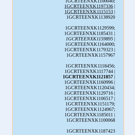
1GCRTEENXK1100040;
1GCRTEENXK1197336
|
1GCRTEENXK1115153
|
1GCRTEENXK1138920
1GCRTEENXK1129599;
1GCRTEENXK1185431 |
1GCRTEENXK1159895
|
1GCRTEENXK1164000;
1GCRTEENXK1179323 |
1GCRTEENXK1157967
1GCRTEENXK1118456;
1GCRTEENXK1117744 |
1GCRTEENXK1121857
|
1GCRTEENXK1160996 |
1GCRTEENXK1120434;
1GCRTEENXK1129716 |
1GCRTEENXK1106517 |
1GCRTEENXK1151179;
1GCRTEENXK1124967;
1GCRTEENXK1185011 |
1GCRTEENXK1100068
1GCRTEENXK1187423