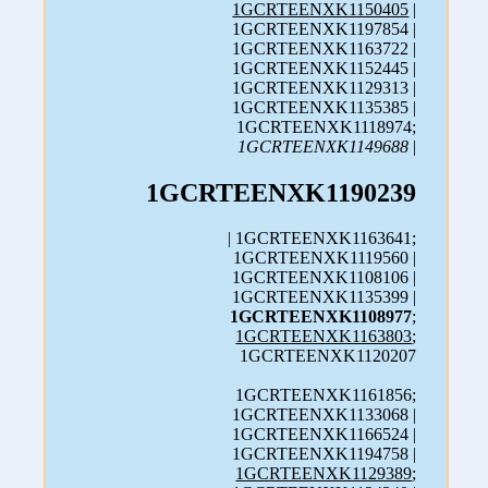
1GCRTEENXK1150405
|
1GCRTEENXK1197854 |
1GCRTEENXK1163722 |
1GCRTEENXK1152445 |
1GCRTEENXK1129313 |
1GCRTEENXK1135385 |
1GCRTEENXK1118974;
1GCRTEENXK1149688
|
1GCRTEENXK1190239
| 1GCRTEENXK1163641;
1GCRTEENXK1119560 |
1GCRTEENXK1108106 |
1GCRTEENXK1135399 |
1GCRTEENXK1108977
;
1GCRTEENXK1163803
;
1GCRTEENXK1120207
1GCRTEENXK1161856;
1GCRTEENXK1133068 |
1GCRTEENXK1166524 |
1GCRTEENXK1194758 |
1GCRTEENXK1129389
;