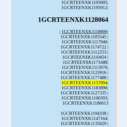
1GCRTEENXK1195005;
1GCRTEENXK1195912;
1GCRTEENXK1128064
|
1GCRTEENXK1118909
;
1GCRTEENXK1105545 |
1GCRTEENXK1117940;
1GCRTEENXK1174722 |
1GCRTEENXK1112253 |
1GCRTEENXK1110454
|
1GCRTEENXK1171688
;
1GCRTEENXK1113970;
1GCRTEENXK1123916 |
1GCRTEENXK1177488 |
1GCRTEENXK1157094
;
1GCRTEENXK1183890;
1GCRTEENXK1127335 |
1GCRTEENXK1100393;
1GCRTEENXK1186613
1GCRTEENXK1194338 |
1GCRTEENXK1147164;
1GCRTEENXK1135029 |