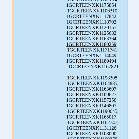
1GCRTEENXK1175854 |
1GCRTEENXK1106310;
1GCRTEENXK1117842 |
1GCRTEENXK1118702 |
1GCRTEENXK1120157 |
1GCRTEENXK1125682 |
1GCRTEENXK1163364 |
1GCRTEENXK1180259
|
1GCRTEENXK1171741;
1GCRTEENXK1114049 |
1GCRTEENXK1189494 |
1GCRTEENXK1167821
1GCRTEENXK1198308;
1GCRTEENXK1164885;
1GCRTEENXK1163607 |
1GCRTEENXK1109627 |
1GCRTEENXK1157256 |
1GCRTEENXK1146807 |
1GCRTEENXK1190645;
1GCRTEENXK1165017 |
1GCRTEENXK1162747;
1GCRTEENXK1131126 |
1GCRTEENXK1108090 |