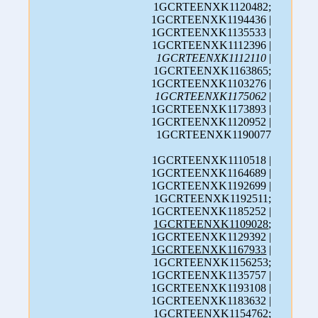
1GCRTEENXK1120482;
1GCRTEENXK1194436 |
1GCRTEENXK1135533 |
1GCRTEENXK1112396 |
1GCRTEENXK1112110
|
1GCRTEENXK1163865;
1GCRTEENXK1103276 |
1GCRTEENXK1175062
|
1GCRTEENXK1173893 |
1GCRTEENXK1120952 |
1GCRTEENXK1190077
1GCRTEENXK1110518 |
1GCRTEENXK1164689 |
1GCRTEENXK1192699 |
1GCRTEENXK1192511;
1GCRTEENXK1185252 |
1GCRTEENXK1109028
;
1GCRTEENXK1129392 |
1GCRTEENXK1167933
|
1GCRTEENXK1156253;
1GCRTEENXK1135757 |
1GCRTEENXK1193108 |
1GCRTEENXK1183632 |
1GCRTEENXK1154762;