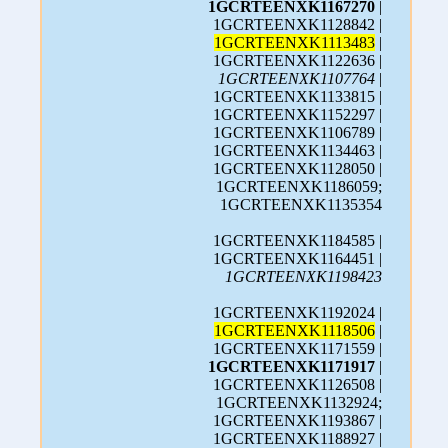
1GCRTEENXK1167270
|
1GCRTEENXK1128842 |
1GCRTEENXK1113483
|
1GCRTEENXK1122636 |
1GCRTEENXK1107764
|
1GCRTEENXK1133815 |
1GCRTEENXK1152297 |
1GCRTEENXK1106789 |
1GCRTEENXK1134463 |
1GCRTEENXK1128050 |
1GCRTEENXK1186059;
1GCRTEENXK1135354
1GCRTEENXK1184585 |
1GCRTEENXK1164451 |
1GCRTEENXK1198423
1GCRTEENXK1192024 |
1GCRTEENXK1118506
|
1GCRTEENXK1171559 |
1GCRTEENXK1171917
|
1GCRTEENXK1126508 |
1GCRTEENXK1132924;
1GCRTEENXK1193867 |
1GCRTEENXK1188927 |