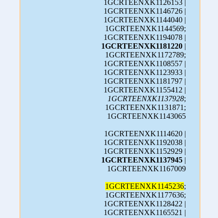
1GCRTEENXK1126153 |
1GCRTEENXK1146726 |
1GCRTEENXK1144040 |
1GCRTEENXK1144569;
1GCRTEENXK1194078 |
1GCRTEENXK1181220
|
1GCRTEENXK1172789;
1GCRTEENXK1108557 |
1GCRTEENXK1123933 |
1GCRTEENXK1181797 |
1GCRTEENXK1155412 |
1GCRTEENXK1137928
;
1GCRTEENXK1131871;
1GCRTEENXK1143065
1GCRTEENXK1114620 |
1GCRTEENXK1192038 |
1GCRTEENXK1152929 |
1GCRTEENXK1137945
|
1GCRTEENXK1167009
1GCRTEENXK1145236
;
1GCRTEENXK1177636;
1GCRTEENXK1128422 |
1GCRTEENXK1165521 |