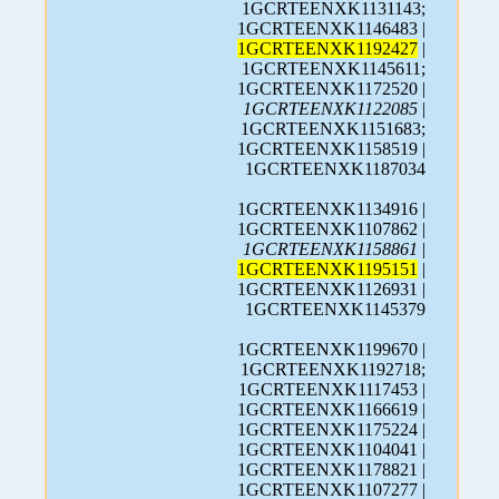
1GCRTEENXK1131143;
1GCRTEENXK1146483 |
1GCRTEENXK1192427
|
1GCRTEENXK1145611;
1GCRTEENXK1172520 |
1GCRTEENXK1122085
|
1GCRTEENXK1151683;
1GCRTEENXK1158519 |
1GCRTEENXK1187034
1GCRTEENXK1134916 |
1GCRTEENXK1107862 |
1GCRTEENXK1158861
|
1GCRTEENXK1195151
|
1GCRTEENXK1126931 |
1GCRTEENXK1145379
1GCRTEENXK1199670 |
1GCRTEENXK1192718;
1GCRTEENXK1117453 |
1GCRTEENXK1166619 |
1GCRTEENXK1175224 |
1GCRTEENXK1104041 |
1GCRTEENXK1178821 |
1GCRTEENXK1107277 |