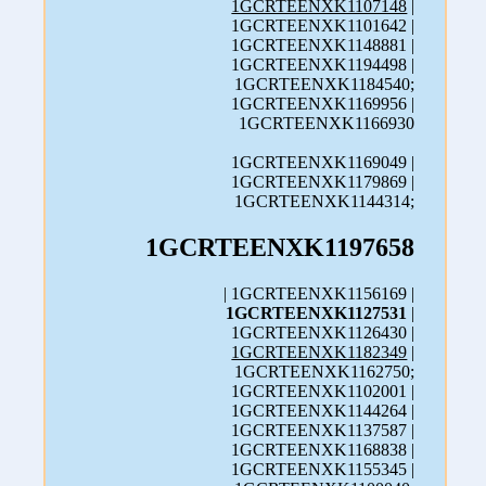
1GCRTEENXK1107148
|
1GCRTEENXK1101642 |
1GCRTEENXK1148881 |
1GCRTEENXK1194498 |
1GCRTEENXK1184540;
1GCRTEENXK1169956 |
1GCRTEENXK1166930
1GCRTEENXK1169049 |
1GCRTEENXK1179869 |
1GCRTEENXK1144314;
1GCRTEENXK1197658
| 1GCRTEENXK1156169 |
1GCRTEENXK1127531
|
1GCRTEENXK1126430 |
1GCRTEENXK1182349
|
1GCRTEENXK1162750;
1GCRTEENXK1102001 |
1GCRTEENXK1144264 |
1GCRTEENXK1137587 |
1GCRTEENXK1168838 |
1GCRTEENXK1155345 |