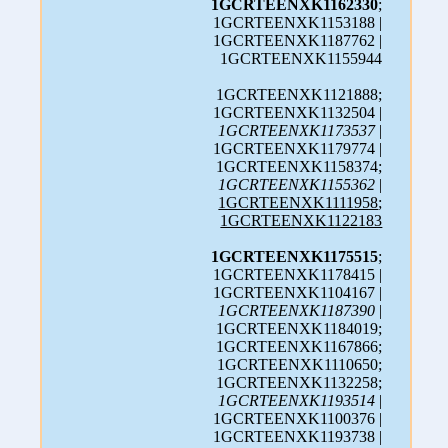
1GCRTEENXK1162330
;
1GCRTEENXK1153188 |
1GCRTEENXK1187762 |
1GCRTEENXK1155944
1GCRTEENXK1121888;
1GCRTEENXK1132504 |
1GCRTEENXK1173537
|
1GCRTEENXK1179774 |
1GCRTEENXK1158374;
1GCRTEENXK1155362
|
1GCRTEENXK1111958
;
1GCRTEENXK1122183
1GCRTEENXK1175515
;
1GCRTEENXK1178415 |
1GCRTEENXK1104167 |
1GCRTEENXK1187390
|
1GCRTEENXK1184019;
1GCRTEENXK1167866;
1GCRTEENXK1110650;
1GCRTEENXK1132258;
1GCRTEENXK1193514
|
1GCRTEENXK1100376 |
1GCRTEENXK1193738 |