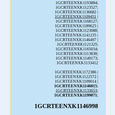
1GCRTEENXK1193884;
1GCRTEENXK1123527;
1GCRTEENXK1136682 |
1GCRTEENXK1109451
|
1GCRTEENXK1168127;
1GCRTEENXK1189625 |
1GCRTEENXK1123088;
1GCRTEENXK1141235 |
1GCRTEENXK1146497 |
1GCRTEENXK1121325
;
1GCRTEENXK1165034;
1GCRTEENXK1113838;
1GCRTEENXK1149173;
1GCRTEENXK1133412
1GCRTEENXK1172386 |
1GCRTEENXK1122572 |
1GCRTEENXK1109014 |
1GCRTEENXK1146015
;
1GCRTEENXK1133653
;
1GCRTEENXK1199071
;
1GCRTEENXK1146998