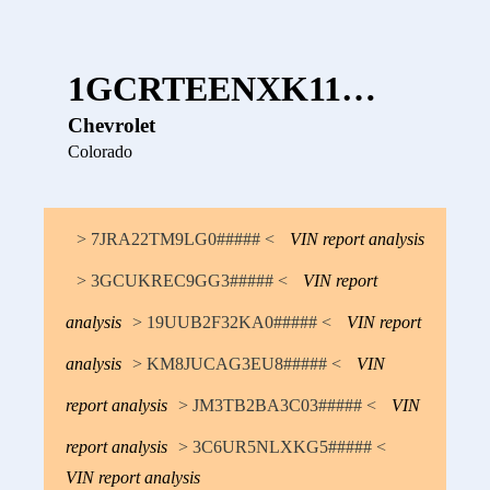
1GCRTEENXK11…
Chevrolet
Colorado
> 7JRA22TM9LG0##### <
VIN report analysis
> 3GCUKREC9GG3##### <
VIN report
analysis
> 19UUB2F32KA0##### <
VIN report
analysis
> KM8JUCAG3EU8##### <
VIN
report analysis
> JM3TB2BA3C03##### <
VIN
report analysis
> 3C6UR5NLXKG5##### <
VIN report analysis