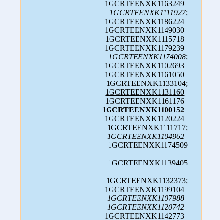
1GCRTEENXK1163249 |
1GCRTEENXK1111927
;
1GCRTEENXK1186224 |
1GCRTEENXK1149030 |
1GCRTEENXK1115718 |
1GCRTEENXK1179239 |
1GCRTEENXK1174008
;
1GCRTEENXK1102693 |
1GCRTEENXK1161050 |
1GCRTEENXK1133104;
1GCRTEENXK1131160
|
1GCRTEENXK1161176 |
1GCRTEENXK1100152
|
1GCRTEENXK1120224 |
1GCRTEENXK1111717;
1GCRTEENXK1104962
|
1GCRTEENXK1174509
1GCRTEENXK1139405
1GCRTEENXK1132373;
1GCRTEENXK1199104 |
1GCRTEENXK1107988
|
1GCRTEENXK1120742
|
1GCRTEENXK1142773 |