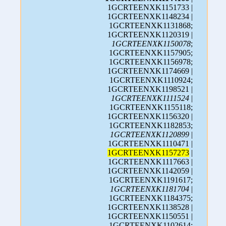
1GCRTEENXK1151733 |
1GCRTEENXK1148234 |
1GCRTEENXK1131868;
1GCRTEENXK1120319 |
1GCRTEENXK1150078
;
1GCRTEENXK1157905;
1GCRTEENXK1156978;
1GCRTEENXK1174669 |
1GCRTEENXK1110924;
1GCRTEENXK1198521 |
1GCRTEENXK1111524
|
1GCRTEENXK1155118;
1GCRTEENXK1156320 |
1GCRTEENXK1182853;
1GCRTEENXK1120899
|
1GCRTEENXK1110471 |
1GCRTEENXK1157273
|
1GCRTEENXK1117663 |
1GCRTEENXK1142059 |
1GCRTEENXK1191617;
1GCRTEENXK1181704
|
1GCRTEENXK1184375;
1GCRTEENXK1138528 |
1GCRTEENXK1150551 |
1GCRTEENXK1102614;