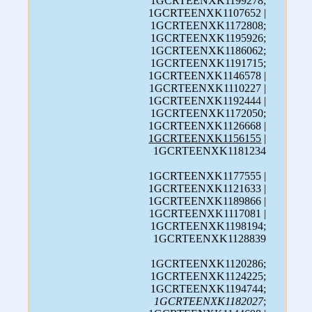
1GCRTEENXK1199278;
1GCRTEENXK1107652 |
1GCRTEENXK1172808;
1GCRTEENXK1195926;
1GCRTEENXK1186062;
1GCRTEENXK1191715;
1GCRTEENXK1146578 |
1GCRTEENXK1110227 |
1GCRTEENXK1192444 |
1GCRTEENXK1172050;
1GCRTEENXK1126668 |
1GCRTEENXK1156155
|
1GCRTEENXK1181234
1GCRTEENXK1177555 |
1GCRTEENXK1121633 |
1GCRTEENXK1189866 |
1GCRTEENXK1117081 |
1GCRTEENXK1198194;
1GCRTEENXK1128839
1GCRTEENXK1120286;
1GCRTEENXK1124225;
1GCRTEENXK1194744;
1GCRTEENXK1182027
;