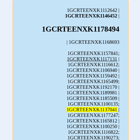
1GCRTEENXK1112642 |
1GCRTEENXK1146452
|
1GCRTEENXK1178494
| 1GCRTEENXK1168693
1GCRTEENXK1157841;
1GCRTEENXK1117131
|
1GCRTEENXK1116612;
1GCRTEENXK1106940 |
1GCRTEENXK1159492 |
1GCRTEENXK1165499;
1GCRTEENXK1192170 |
1GCRTEENXK1189981 |
1GCRTEENXK1185509 |
1GCRTEENXK1100135;
1GCRTEENXK1137041
|
1GCRTEENXK1177247;
1GCRTEENXK1165812 |
1GCRTEENXK1100250 |
1GCRTEENXK1116822;
1GCRTEENXK1190273;