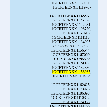
1GCRTEENXK1189530;
1GCRTEENXK1119767
1GCRTEENXK1132227
|
1GCRTEENXK1175157 |
1GCRTEENXK1142031;
1GCRTEENXK1196770;
1GCRTEENXK1151618 |
1GCRTEENXK1111118 |
1GCRTEENXK1134995;
1GCRTEENXK1163879
;
1GCRTEENXK1156544 |
1GCRTEENXK1167060 |
1GCRTEENXK1186532
|
1GCRTEENXK1129327 |
1GCRTEENXK1182836;
1GCRTEENXK1156365
;
1GCRTEENXK1104329
1GCRTEENXK1162425 |
1GCRTEENXK1173425
|
1GCRTEENXK1186398 |
1GCRTEENXK1110342 |
1GCRTEENXK1174963
|
1GCRTEENXK1144166
|