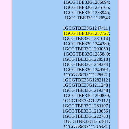
1GCGTBE33G1286094;
1GCGTBE33G1225165;
1GCGTBE33G1233945;
1GCGTBE33G1226543
1GCGTBE33G1247411 |
1GCGTBE33G1257727
;
1GCGTBE33G1231614 |
1GCGTBE33G1244380;
1GCGTBE33G1293059 |
1GCGTBE33G1285849;
1GCGTBE33G1228518 |
1GCGTBE33G1249384 |
1GCGTBE33G1249501;
1GCGTBE33G1228521
|
1GCGTBE33G1282112 |
1GCGTBE33G1211248 |
1GCGTBE33G1219348 |
1GCGTBE33G1290839;
1GCGTBE33G1227112 |
1GCGTBE33G1263107 |
1GCGTBE33G1213856 |
1GCGTBE33G1222783 |
1GCGTBE33G1257811;
1GCGTBE33G1215431
|