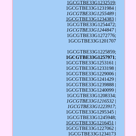
1GCGTBE33G1232519
;
1GCGTBE33G1231984 |
1GCGTBE33G1255489
|
1GCGTBE33G1234383
|
1GCGTBE33G1254472;
1GCGTBE33G1244847
|
1GCGTBE33G1272776;
1GCGTBE33G1201707
1GCGTBE33G1225859;
1GCGTBE33G1257971
;
1GCGTBE33G1253161 |
1GCGTBE33G1233198 |
1GCGTBE33G1229006 |
1GCGTBE33G1241429 |
1GCGTBE33G1239888 |
1GCGTBE33G1240099 |
1GCGTBE33G1208334;
1GCGTBE33G1216532
|
1GCGTBE33G1223917
;
1GCGTBE33G1295345 |
1GCGTBE33G1245948;
1GCGTBE33G1216451
|
1GCGTBE33G1227062 |
1GCGTBE33G1234173