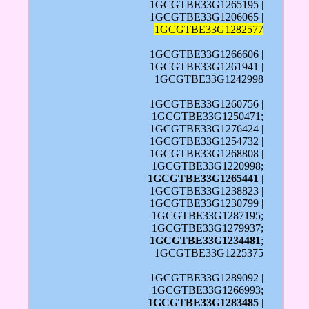
1GCGTBE33G1265195 |
1GCGTBE33G1206065 |
1GCGTBE33G1282577
1GCGTBE33G1266606 |
1GCGTBE33G1261941 |
1GCGTBE33G1242998
1GCGTBE33G1260756 |
1GCGTBE33G1250471;
1GCGTBE33G1276424 |
1GCGTBE33G1254732 |
1GCGTBE33G1268808 |
1GCGTBE33G1220998;
1GCGTBE33G1265441
|
1GCGTBE33G1238823 |
1GCGTBE33G1230799 |
1GCGTBE33G1287195;
1GCGTBE33G1279937;
1GCGTBE33G1234481
;
1GCGTBE33G1225375
1GCGTBE33G1289092 |
1GCGTBE33G1266993
;
1GCGTBE33G1283485
|