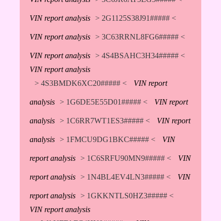
VIN report analysis
> 2G1125S38J91##### <
VIN report analysis
> 3C63RRNL8FG6##### <
VIN report analysis
> 4S4BSAHC3H34##### <
VIN report analysis
> 4S3BMDK6XC20##### <
VIN report
analysis
> 1G6DE5E55D01##### <
VIN report
analysis
> 1C6RR7WT1ES3##### <
VIN report
analysis
> 1FMCU9DG1BKC##### <
VIN
report analysis
> 1C6SRFU90MN9##### <
VIN
report analysis
> 1N4BL4EV4LN3##### <
VIN
report analysis
> 1GKKNTLS0HZ3##### <
VIN report analysis