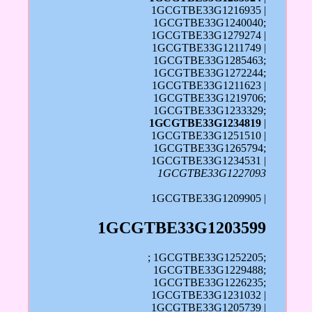
1GCGTBE33G1216935 |
1GCGTBE33G1240040;
1GCGTBE33G1279274 |
1GCGTBE33G1211749 |
1GCGTBE33G1285463;
1GCGTBE33G1272244;
1GCGTBE33G1211623 |
1GCGTBE33G1219706;
1GCGTBE33G1233329;
1GCGTBE33G1234819
|
1GCGTBE33G1251510 |
1GCGTBE33G1265794;
1GCGTBE33G1234531 |
1GCGTBE33G1227093
1GCGTBE33G1209905 |
1GCGTBE33G1203599
; 1GCGTBE33G1252205;
1GCGTBE33G1229488;
1GCGTBE33G1226235;
1GCGTBE33G1231032 |
1GCGTBE33G1205739 |