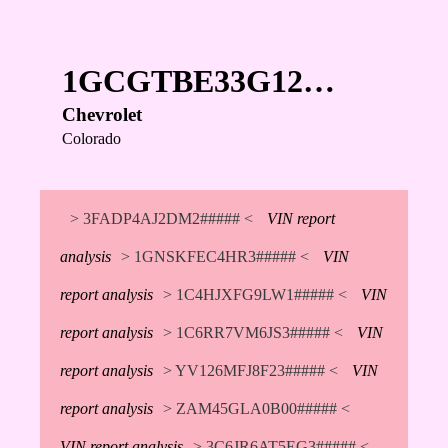
1GCGTBE33G12…
Chevrolet
Colorado
> 3FADP4AJ2DM2##### <
VIN report
analysis
> 1GNSKFEC4HR3##### <
VIN
report analysis
> 1C4HJXFG9LW1##### <
VIN
report analysis
> 1C6RR7VM6JS3##### <
VIN
report analysis
> YV126MFJ8F23##### <
VIN
report analysis
> ZAM45GLA0B00##### <
VIN report analysis
> 3C6JR6AT5EG3##### <