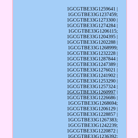
1GCGTBE33G1259641 |
1GCGTBE33G1237459;
1GCGTBE33G1273300 |
1GCGTBE33G1274284 |
1GCGTBE33G1206115;
1GCGTBE33G1204395 |
1GCGTBE33G1202288 |
1GCGTBE33G1268999;
1GCGTBE33G1232228 |
1GCGTBE33G1287844 |
1GCGTBE33G1247389 |
1GCGTBE33G1276021 |
1GCGTBE33G1241902 |
1GCGTBE33G1253290 |
1GCGTBE33G1257324 |
1GCGTBE33G1260997
|
1GCGTBE33G1226686 |
1GCGTBE33G1268694;
1GCGTBE33G1206129 |
1GCGTBE33G1228857 |
1GCGTBE33G1267383;
1GCGTBE33G1242239;
1GCGTBE33G1220872 |
1GCGTBE33G1236392;