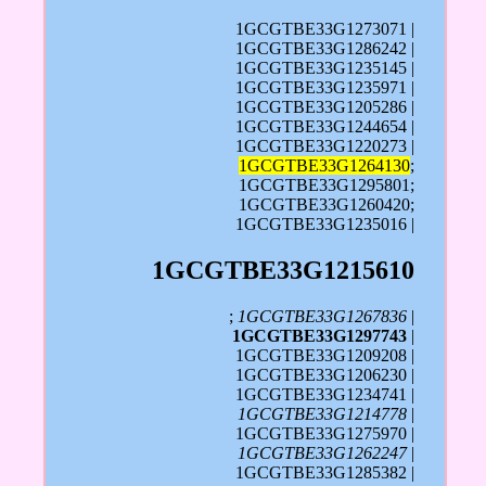
1GCGTBE33G1273071 |
1GCGTBE33G1286242 |
1GCGTBE33G1235145 |
1GCGTBE33G1235971 |
1GCGTBE33G1205286 |
1GCGTBE33G1244654 |
1GCGTBE33G1220273 |
1GCGTBE33G1264130
;
1GCGTBE33G1295801;
1GCGTBE33G1260420;
1GCGTBE33G1235016 |
1GCGTBE33G1215610
;
1GCGTBE33G1267836
|
1GCGTBE33G1297743
|
1GCGTBE33G1209208 |
1GCGTBE33G1206230 |
1GCGTBE33G1234741 |
1GCGTBE33G1214778
|
1GCGTBE33G1275970 |
1GCGTBE33G1262247
|
1GCGTBE33G1285382 |