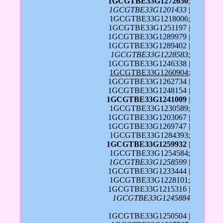
1GCGTBE33G1272650
;
1GCGTBE33G1201433
|
1GCGTBE33G1218006;
1GCGTBE33G1251197 |
1GCGTBE33G1289979 |
1GCGTBE33G1289402 |
1GCGTBE33G1228583
;
1GCGTBE33G1246338 |
1GCGTBE33G1260904
;
1GCGTBE33G1262734 |
1GCGTBE33G1248154 |
1GCGTBE33G1241009
|
1GCGTBE33G1230589;
1GCGTBE33G1203067 |
1GCGTBE33G1269747 |
1GCGTBE33G1284393;
1GCGTBE33G1259932
|
1GCGTBE33G1254584;
1GCGTBE33G1258599
|
1GCGTBE33G1233444 |
1GCGTBE33G1228101;
1GCGTBE33G1215316 |
1GCGTBE33G1245884
1GCGTBE33G1250504 |