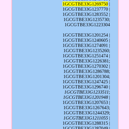
1GCGTBE33G1269750
|
1GCGTBE33G1237770 |
1GCGTBE33G1283552 |
1GCGTBE33G1235730;
1GCGTBE33G1223304
1GCGTBE33G1201254 |
1GCGTBE33G1240605 |
1GCGTBE33G1274091 |
1GCGTBE33G1235260;
1GCGTBE33G1251474 |
1GCGTBE33G1226381;
1GCGTBE33G1270302 |
1GCGTBE33G1286788;
1GCGTBE33G1201304;
1GCGTBE33G1247425 |
1GCGTBE33G1296740 |
1GCGTBE33G1233511
;
1GCGTBE33G1201948
|
1GCGTBE33G1207653 |
1GCGTBE33G1267643;
1GCGTBE33G1244329;
1GCGTBE33G1211055
|
1GCGTBE33G1288315 |
1GCGTBE33G1287049 |