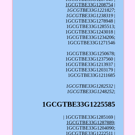
1GCGTBE33G1208754
|
1GCGTBE33G1221827
;
1GCGTBE33G1238319
|
1GCGTBE33G1278948 |
1GCGTBE33G1285513;
1GCGTBE33G1243018 |
1GCGTBE33G1234206;
1GCGTBE33G1271546
1GCGTBE33G1250678;
1GCGTBE33G1237560 |
1GCGTBE33G1213937 |
1GCGTBE33G1203179 |
1GCGTBE33G1211685
1GCGTBE33G1282532
|
1GCGTBE33G1248252
;
1GCGTBE33G1225585
| 1GCGTBE33G1285169 |
1GCGTBE33G1287889
;
1GCGTBE33G1204090;
1GCGTBE33G1222511 |