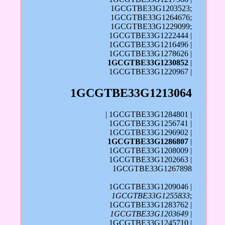
1GCGTBE33G1203523;
1GCGTBE33G1264676;
1GCGTBE33G1229099;
1GCGTBE33G1222444 |
1GCGTBE33G1216496 |
1GCGTBE33G1278626 |
1GCGTBE33G1230852
|
1GCGTBE33G1220967 |
1GCGTBE33G1213064
| 1GCGTBE33G1284801 |
1GCGTBE33G1256741 |
1GCGTBE33G1296902 |
1GCGTBE33G1286807
|
1GCGTBE33G1208009 |
1GCGTBE33G1202663 |
1GCGTBE33G1267898
1GCGTBE33G1209046 |
1GCGTBE33G1255833
;
1GCGTBE33G1283762 |
1GCGTBE33G1203649
|
1GCGTBE33G1245710 |