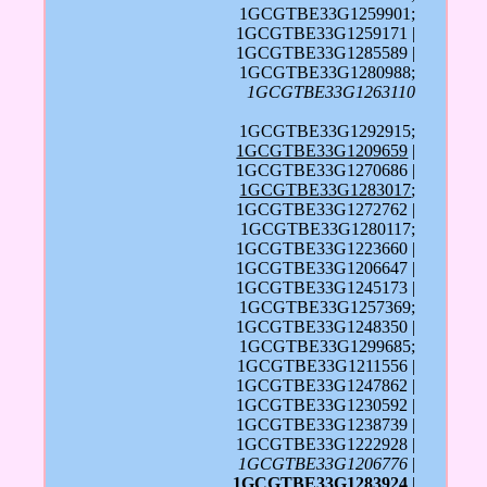
1GCGTBE33G1259901;
1GCGTBE33G1259171 |
1GCGTBE33G1285589 |
1GCGTBE33G1280988;
1GCGTBE33G1263110
1GCGTBE33G1292915;
1GCGTBE33G1209659
|
1GCGTBE33G1270686 |
1GCGTBE33G1283017
;
1GCGTBE33G1272762 |
1GCGTBE33G1280117;
1GCGTBE33G1223660 |
1GCGTBE33G1206647 |
1GCGTBE33G1245173 |
1GCGTBE33G1257369;
1GCGTBE33G1248350 |
1GCGTBE33G1299685;
1GCGTBE33G1211556 |
1GCGTBE33G1247862 |
1GCGTBE33G1230592 |
1GCGTBE33G1238739 |
1GCGTBE33G1222928 |
1GCGTBE33G1206776
|
1GCGTBE33G1283924
|