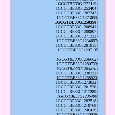
1GCGTBE33G1277119 |
1GCGTBE33G1253404 |
1GCGTBE33G1287343 |
1GCGTBE33G1273653;
1GCGTBE33G1258358
|
1GCGTBE33G1206941 |
1GCGTBE33G1209807 |
1GCGTBE33G1271322 |
1GCGTBE33G1234657;
1GCGTBE33G1281915 |
1GCGTBE33G1207135
1GCGTBE33G1238062
|
1GCGTBE33G1280733;
1GCGTBE33G1285270
|
1GCGTBE33G1238322 |
1GCGTBE33G1258523
;
1GCGTBE33G1273832 |
1GCGTBE33G1201528 |
1GCGTBE33G1217289 |
1GCGTBE33G1236490
;
1GCGTBE33G1283518 |
1GCGTBE33G1219768
|
1GCGTBE33G1246419 |
1GCGTBE33G1220936;