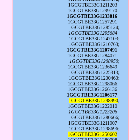
1GCGTBE33G1211203 |
1GCGTBE33G1299170 |
1GCGTBE33G1233816
|
1GCGTBE33G1257291 |
1GCGTBE33G1285124;
1GCGTBE33G1295684
|
1GCGTBE33G1247103;
1GCGTBE33G1210763;
1GCGTBE33G1207491
|
1GCGTBE33G1284071 |
1GCGTBE33G1208950
;
1GCGTBE33G1236649 |
1GCGTBE33G1225313;
1GCGTBE33G1230463;
1GCGTBE33G1298066
|
1GCGTBE33G1266136 |
1GCGTBE33G1206177
|
1GCGTBE33G1298990
;
1GCGTBE33G1222010 |
1GCGTBE33G1223206
|
1GCGTBE33G1280666;
1GCGTBE33G1211007 |
1GCGTBE33G1298696;
1GCGTBE33G1250602
|
1GCGTBE33G1280098 |