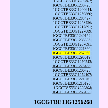
1GCGTBE33G1207507
;
1GCGTBE33G1230723 |
1GCGTBE33G1260644;
1GCGTBE33G1250860;
1GCGTBE33G1288427 |
1GCGTBE33G1258456;
1GCGTBE33G1217891;
1GCGTBE33G1227689;
1GCGTBE33G1240152 |
1GCGTBE33G1238336 |
1GCGTBE33G1267691;
1GCGTBE33G1221360 |
1GCGTBE33G1257050
|
1GCGTBE33G1295619 |
1GCGTBE33G1270543;
1GCGTBE33G1275466
|
1GCGTBE33G1206728 |
1GCGTBE33G1274107
;
1GCGTBE33G1221049 |
1GCGTBE33G1210195 |
1GCGTBE33G1290808
;
1GCGTBE33G1263155
|
1GCGTBE33G1256268