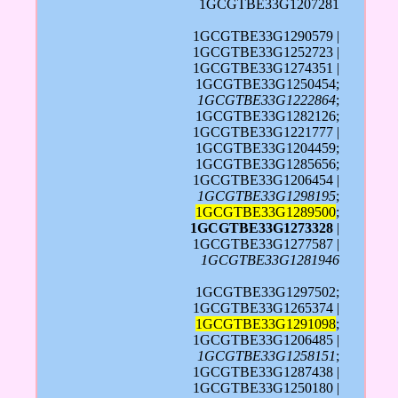
1GCGTBE33G1207281
1GCGTBE33G1290579 |
1GCGTBE33G1252723 |
1GCGTBE33G1274351 |
1GCGTBE33G1250454;
1GCGTBE33G1222864
;
1GCGTBE33G1282126;
1GCGTBE33G1221777 |
1GCGTBE33G1204459;
1GCGTBE33G1285656;
1GCGTBE33G1206454 |
1GCGTBE33G1298195
;
1GCGTBE33G1289500
;
1GCGTBE33G1273328
|
1GCGTBE33G1277587 |
1GCGTBE33G1281946
1GCGTBE33G1297502;
1GCGTBE33G1265374 |
1GCGTBE33G1291098
;
1GCGTBE33G1206485 |
1GCGTBE33G1258151
;
1GCGTBE33G1287438 |
1GCGTBE33G1250180 |