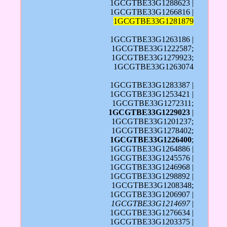
1GCGTBE33G1288623 |
1GCGTBE33G1266816 |
1GCGTBE33G1281879
1GCGTBE33G1263186 |
1GCGTBE33G1222587;
1GCGTBE33G1279923;
1GCGTBE33G1263074
1GCGTBE33G1283387 |
1GCGTBE33G1253421 |
1GCGTBE33G1272311;
1GCGTBE33G1229023
|
1GCGTBE33G1201237;
1GCGTBE33G1278402;
1GCGTBE33G1226400
;
1GCGTBE33G1264886 |
1GCGTBE33G1245576 |
1GCGTBE33G1246968 |
1GCGTBE33G1298892 |
1GCGTBE33G1208348;
1GCGTBE33G1206907 |
1GCGTBE33G1214697
|
1GCGTBE33G1276634 |
1GCGTBE33G1203375 |