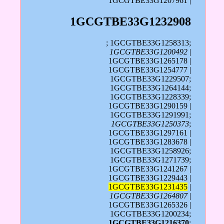
1GCGTBE33G1207961 |
1GCGTBE33G1232908
; 1GCGTBE33G1258313;
1GCGTBE33G1200492
|
1GCGTBE33G1265178 |
1GCGTBE33G1254777 |
1GCGTBE33G1229507;
1GCGTBE33G1264144;
1GCGTBE33G1228339;
1GCGTBE33G1290159 |
1GCGTBE33G1291991;
1GCGTBE33G1250373
;
1GCGTBE33G1297161 |
1GCGTBE33G1283678 |
1GCGTBE33G1258926;
1GCGTBE33G1271739;
1GCGTBE33G1241267 |
1GCGTBE33G1229443 |
1GCGTBE33G1231435
|
1GCGTBE33G1264807
|
1GCGTBE33G1265326 |
1GCGTBE33G1200234;
1GCGTBE33G1216370
;