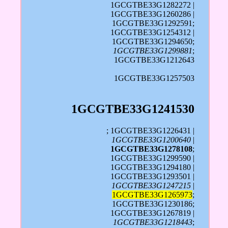
1GCGTBE33G1282272 |
1GCGTBE33G1260286 |
1GCGTBE33G1292591;
1GCGTBE33G1254312 |
1GCGTBE33G1294650;
1GCGTBE33G1299881
;
1GCGTBE33G1212643
1GCGTBE33G1257503
1GCGTBE33G1241530
; 1GCGTBE33G1226431 |
1GCGTBE33G1200640
|
1GCGTBE33G1278108
;
1GCGTBE33G1299590 |
1GCGTBE33G1294180 |
1GCGTBE33G1293501 |
1GCGTBE33G1247215
|
1GCGTBE33G1265973
;
1GCGTBE33G1230186;
1GCGTBE33G1267819 |
1GCGTBE33G1218443
;