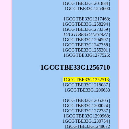
1GCGTBE33G1201884 |
1GCGTBE33G1253600
1GCGTBE33G1217468;
1GCGTBE33G1258294 |
1GCGTBE33G1273359 |
1GCGTBE33G1261437
|
1GCGTBE33G1294597 |
1GCGTBE33G1247358 |
1GCGTBE33G1255301 |
1GCGTBE33G1277525;
1GCGTBE33G1256710
|
1GCGTBE33G1252513
;
1GCGTBE33G1215087 |
1GCGTBE33G1206633
1GCGTBE33G1205305 |
1GCGTBE33G1200024 |
1GCGTBE33G1272387 |
1GCGTBE33G1290968;
1GCGTBE33G1230754 |
1GCGTBE33G1248672