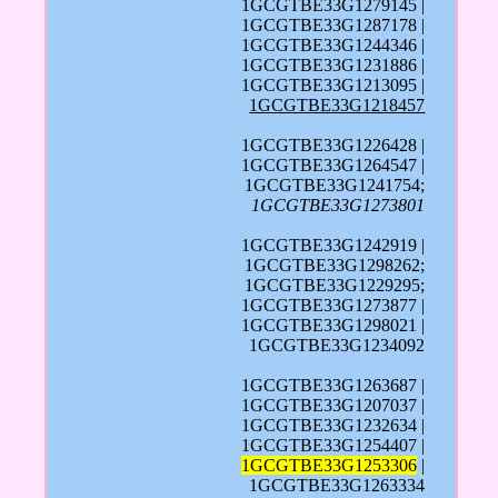
1GCGTBE33G1279145 |
1GCGTBE33G1287178 |
1GCGTBE33G1244346 |
1GCGTBE33G1231886 |
1GCGTBE33G1213095 |
1GCGTBE33G1218457
1GCGTBE33G1226428 |
1GCGTBE33G1264547 |
1GCGTBE33G1241754;
1GCGTBE33G1273801
1GCGTBE33G1242919 |
1GCGTBE33G1298262;
1GCGTBE33G1229295;
1GCGTBE33G1273877 |
1GCGTBE33G1298021 |
1GCGTBE33G1234092
1GCGTBE33G1263687 |
1GCGTBE33G1207037 |
1GCGTBE33G1232634 |
1GCGTBE33G1254407 |
1GCGTBE33G1253306
|
1GCGTBE33G1263334