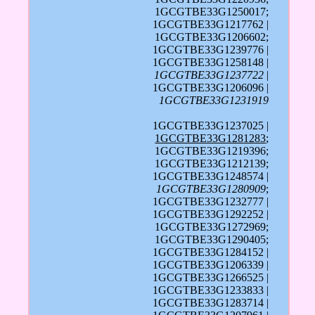
1GCGTBE33G1250017;
1GCGTBE33G1217762 |
1GCGTBE33G1206602;
1GCGTBE33G1239776 |
1GCGTBE33G1258148 |
1GCGTBE33G1237722
|
1GCGTBE33G1206096 |
1GCGTBE33G1231919
1GCGTBE33G1237025 |
1GCGTBE33G1281283
;
1GCGTBE33G1219396;
1GCGTBE33G1212139;
1GCGTBE33G1248574 |
1GCGTBE33G1280909
;
1GCGTBE33G1232777 |
1GCGTBE33G1292252 |
1GCGTBE33G1272969;
1GCGTBE33G1290405;
1GCGTBE33G1284152 |
1GCGTBE33G1206339 |
1GCGTBE33G1266525 |
1GCGTBE33G1233833 |
1GCGTBE33G1283714 |