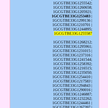
1GCGTBE33G1255542;
1GCGTBE33G1260658;
1GCGTBE33G1205921;
1GCGTBE33G1253483
|
1GCGTBE33G1299136 |
1GCGTBE33G1210701 |
1GCGTBE33G1244895;
1GCGTBE33G1255587
1GCGTBE33G1268212;
1GCGTBE33G1295961;
1GCGTBE33G1231015 |
1GCGTBE33G1237316 |
1GCGTBE33G1241544;
1GCGTBE33G1258392;
1GCGTBE33G1216515;
1GCGTBE33G1235050;
1GCGTBE33G1254410 |
1GCGTBE33G1217583
|
1GCGTBE33G1294843 |
1GCGTBE33G1290016
|
1GCGTBE33G1246887;
1GCGTBE33G1232262;
1GCGTBE33G1244461 |
1GCGTBE33G1267397 |