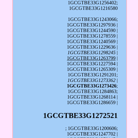
1GCGTBE33G1256402;
1GCGTBE33G1216580
1GCGTBE33G1243066;
1GCGTBE33G1297936 |
1GCGTBE33G1244590 |
1GCGTBE33G1278559 |
1GCGTBE33G1240569 |
1GCGTBE33G1229636 |
1GCGTBE33G1298245
|
1GCGTBE33G1263799
|
1GCGTBE33G1227594 |
1GCGTBE33G1265309 |
1GCGTBE33G1291201;
1GCGTBE33G1273362
|
1GCGTBE33G1273426
;
1GCGTBE33G1284863;
1GCGTBE33G1268114 |
1GCGTBE33G1286659 |
1GCGTBE33G1272521
; 1GCGTBE33G1200606;
1GCGTBE33G1247702 |