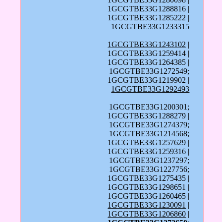
1GCGTBE33G1288816 |
1GCGTBE33G1285222 |
1GCGTBE33G1233315
1GCGTBE33G1243102
|
1GCGTBE33G1259414 |
1GCGTBE33G1264385 |
1GCGTBE33G1272549;
1GCGTBE33G1219902 |
1GCGTBE33G1292493
1GCGTBE33G1200301;
1GCGTBE33G1288279 |
1GCGTBE33G1274379;
1GCGTBE33G1214568;
1GCGTBE33G1257629 |
1GCGTBE33G1259316 |
1GCGTBE33G1237297;
1GCGTBE33G1227756;
1GCGTBE33G1275435 |
1GCGTBE33G1298651 |
1GCGTBE33G1260465 |
1GCGTBE33G1230091
|
1GCGTBE33G1206860
|