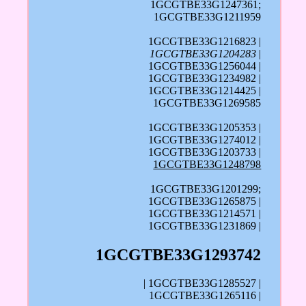
1GCGTBE33G1247361;
1GCGTBE33G1211959
1GCGTBE33G1216823 |
1GCGTBE33G1204283
|
1GCGTBE33G1256044 |
1GCGTBE33G1234982 |
1GCGTBE33G1214425 |
1GCGTBE33G1269585
1GCGTBE33G1205353 |
1GCGTBE33G1274012 |
1GCGTBE33G1203733 |
1GCGTBE33G1248798
1GCGTBE33G1201299;
1GCGTBE33G1265875 |
1GCGTBE33G1214571 |
1GCGTBE33G1231869 |
1GCGTBE33G1293742
| 1GCGTBE33G1285527 |
1GCGTBE33G1265116 |