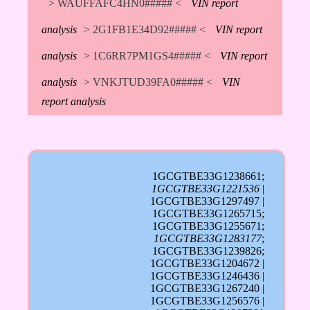
> WAUFFAFC4HN0##### <
VIN report
analysis
> 2G1FB1E34D92##### <
VIN report
analysis
> 1C6RR7PM1GS4##### <
VIN report
analysis
> VNKJTUD39FA0##### <
VIN
report analysis
1GCGTBE33G1238661;
1GCGTBE33G1221536
|
1GCGTBE33G1297497 |
1GCGTBE33G1265715;
1GCGTBE33G1255671;
1GCGTBE33G1283177
;
1GCGTBE33G1239826;
1GCGTBE33G1204672 |
1GCGTBE33G1246436 |
1GCGTBE33G1267240 |
1GCGTBE33G1256576 |