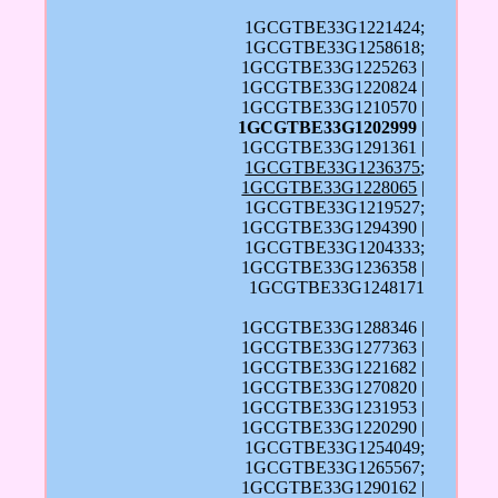
1GCGTBE33G1221424;
1GCGTBE33G1258618;
1GCGTBE33G1225263 |
1GCGTBE33G1220824 |
1GCGTBE33G1210570 |
1GCGTBE33G1202999
|
1GCGTBE33G1291361 |
1GCGTBE33G1236375
;
1GCGTBE33G1228065
|
1GCGTBE33G1219527;
1GCGTBE33G1294390 |
1GCGTBE33G1204333;
1GCGTBE33G1236358 |
1GCGTBE33G1248171
1GCGTBE33G1288346 |
1GCGTBE33G1277363 |
1GCGTBE33G1221682 |
1GCGTBE33G1270820 |
1GCGTBE33G1231953 |
1GCGTBE33G1220290 |
1GCGTBE33G1254049;
1GCGTBE33G1265567;
1GCGTBE33G1290162 |