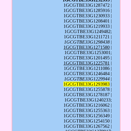
1GCGTBE33G1287472 |
1GCGTBE33G1285916 |
1GCGTBE33G1230933 |
1GCGTBE33G1208401 |
1GCGTBE33G1219933 |
1GCGTBE33G1249482;
1GCGTBE33G1211721 |
1GCGTBE33G1298438
|
1GCGTBE33G1271580
|
1GCGTBE33G1253001;
1GCGTBE33G1201495 |
1GCGTBE33G1225781
|
1GCGTBE33G1211086 |
1GCGTBE33G1246484 |
1GCGTBE33G1229944
|
1GCGTBE33G1293983
|
1GCGTBE33G1255878 |
1GCGTBE33G1278187 |
1GCGTBE33G1240233;
1GCGTBE33G1216062 |
1GCGTBE33G1255363 |
1GCGTBE33G1256349 |
1GCGTBE33G1254150 |
1GCGTBE33G1267562 |