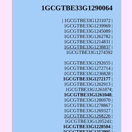
1GCGTBE33G1290064
| 1GCGTBE33G1211072 |
1GCGTBE33G1239969 |
1GCGTBE33G1245089 |
1GCGTBE33G1262782 |
1GCGTBE33G1214831 |
1GCGTBE33G1238837
|
1GCGTBE33G1274592
1GCGTBE33G1292655 |
1GCGTBE33G1272714 |
1GCGTBE33G1236828 |
1GCGTBE33G1272177
|
1GCGTBE33G1262913 |
1GCGTBE33G1261874
;
1GCGTBE33G1261048
;
1GCGTBE33G1286970 |
1GCGTBE33G1278867 |
1GCGTBE33G1269327 |
1GCGTBE33G1268226
|
1GCGTBE33G1205241;
1GCGTBE33G1228504
|
1GCGTBE33G1252995
|