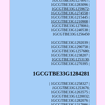
1GCGTBE33G1278917
;
1GCGTBE33G1283096 |
1GCGTBE33G1259672
;
1GCGTBE33G1274558
|
1GCGTBE33G1215445 |
1GCGTBE33G1210908
|
1GCGTBE33G1278061;
1GCGTBE33G1240538 |
1GCGTBE33G1256450
1GCGTBE33G1292039 |
1GCGTBE33G1290758 |
1GCGTBE33G1257680;
1GCGTBE33G1238207 |
1GCGTBE33G1253130
;
1GCGTBE33G1270395 |
1GCGTBE33G1284281
| 1GCGTBE33G1258327 |
1GCGTBE33G1253676
;
1GCGTBE33G1263575 |
1GCGTBE33G1220032;
1GCGTBE33G1282076 |
1GCGTBE33G1217986 |