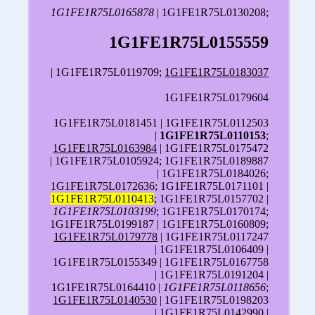
1G1FE1R75L0165878
| 1G1FE1R75L0130208;
1G1FE1R75L0155559
| 1G1FE1R75L0119709;
1G1FE1R75L0183037
1G1FE1R75L0179604
1G1FE1R75L0181451 | 1G1FE1R75L0112503
|
1G1FE1R75L0110153
;
1G1FE1R75L0163984
| 1G1FE1R75L0175472
| 1G1FE1R75L0105924; 1G1FE1R75L0189887
| 1G1FE1R75L0184026;
1G1FE1R75L0172636; 1G1FE1R75L0171101 |
1G1FE1R75L0110413
; 1G1FE1R75L0157702 |
1G1FE1R75L0103199
; 1G1FE1R75L0170174;
1G1FE1R75L0199187 | 1G1FE1R75L0160809;
1G1FE1R75L0179778
| 1G1FE1R75L0117247
| 1G1FE1R75L0106409 |
1G1FE1R75L0155349 | 1G1FE1R75L0167758
| 1G1FE1R75L0191204 |
1G1FE1R75L0164410 |
1G1FE1R75L0118656
;
1G1FE1R75L0140530
| 1G1FE1R75L0198203
| 1G1FE1R75L0142990 |