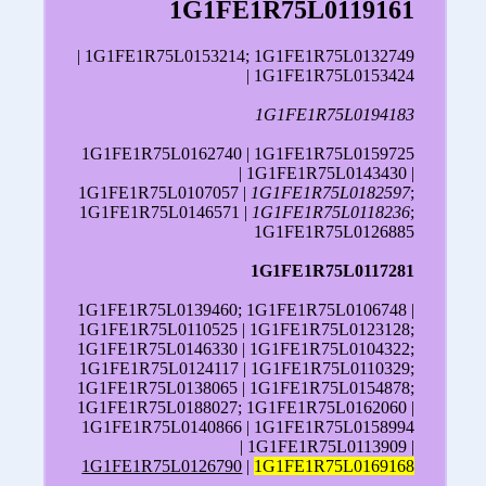
1G1FE1R75L0119161
| 1G1FE1R75L0153214; 1G1FE1R75L0132749
| 1G1FE1R75L0153424
1G1FE1R75L0194183
1G1FE1R75L0162740 | 1G1FE1R75L0159725
| 1G1FE1R75L0143430 |
1G1FE1R75L0107057 |
1G1FE1R75L0182597
;
1G1FE1R75L0146571 |
1G1FE1R75L0118236
;
1G1FE1R75L0126885
1G1FE1R75L0117281
1G1FE1R75L0139460; 1G1FE1R75L0106748 |
1G1FE1R75L0110525 | 1G1FE1R75L0123128;
1G1FE1R75L0146330 | 1G1FE1R75L0104322;
1G1FE1R75L0124117 | 1G1FE1R75L0110329;
1G1FE1R75L0138065 | 1G1FE1R75L0154878;
1G1FE1R75L0188027; 1G1FE1R75L0162060 |
1G1FE1R75L0140866 | 1G1FE1R75L0158994
| 1G1FE1R75L0113909 |
1G1FE1R75L0126790
|
1G1FE1R75L0169168