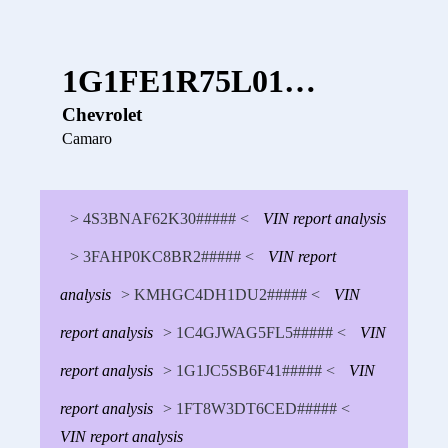
1G1FE1R75L01…
Chevrolet
Camaro
> 4S3BNAF62K30##### <
VIN report analysis
> 3FAHP0KC8BR2##### <
VIN report
analysis
> KMHGC4DH1DU2##### <
VIN
report analysis
> 1C4GJWAG5FL5##### <
VIN
report analysis
> 1G1JC5SB6F41##### <
VIN
report analysis
> 1FT8W3DT6CED##### <
VIN report analysis