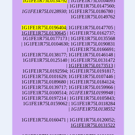
1G1FE1R75L0134792
| 1G1FE1R75L0104093
| 1G1FE1R75L0147560;
1G1FE1R75L0128930
; 1G1FE1R75L0186780 |
1G1FE1R75L0149762
1G1FE1R75L0196404
; 1G1FE1R75L0147705 |
1G1FE1R75L0130645
| 1G1FE1R75L0162737;
1G1FE1R75L0177173 | 1G1FE1R75L0135568
| 1G1FE1R75L0104630; 1G1FE1R75L0190831
| 1G1FE1R75L0166691;
1G1FE1R75L0138177; 1G1FE1R75L0146148 |
1G1FE1R75L0125140 | 1G1FE1R75L0131472
|
1G1FE1R75L0173513
|
1G1FE1R75L0192594; 1G1FE1R75L0191817;
1G1FE1R75L0101629; 1G1FE1R75L0107446 |
1G1FE1R75L0189680 | 1G1FE1R75L0184124;
1G1FE1R75L0139717; 1G1FE1R75L0159966 |
1G1FE1R75L0100514;
1G1FE1R75L0199948
|
1G1FE1R75L0197214 | 1G1FE1R75L0105843;
1G1FE1R75L0159062 | 1G1FE1R75L0118284
|
1G1FE1R75L0138552
1G1FE1R75L0160471 | 1G1FE1R75L0120052;
1G1FE1R75L0131522