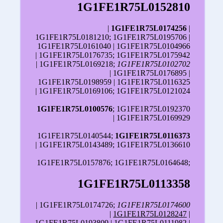
1G1FE1R75L0152810
|
1G1FE1R75L0174256
|
1G1FE1R75L0181210; 1G1FE1R75L0195706 |
1G1FE1R75L0161040 | 1G1FE1R75L0104966
| 1G1FE1R75L0176735; 1G1FE1R75L0175942
| 1G1FE1R75L0169218;
1G1FE1R75L0102702
| 1G1FE1R75L0176895 |
1G1FE1R75L0198959 | 1G1FE1R75L0116325
| 1G1FE1R75L0169106; 1G1FE1R75L0121024
1G1FE1R75L0100576
; 1G1FE1R75L0192370
| 1G1FE1R75L0169929
1G1FE1R75L0140544;
1G1FE1R75L0116373
| 1G1FE1R75L0143489; 1G1FE1R75L0136610
1G1FE1R75L0157876; 1G1FE1R75L0164648;
1G1FE1R75L0113358
| 1G1FE1R75L0174726;
1G1FE1R75L0174600
|
1G1FE1R75L0128247
|
1G1FE1R75L0193809 |
1G1FE1R75L0111982
|