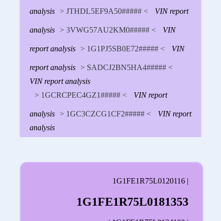
analysis
> JTHDL5EF9A50##### <
VIN report
analysis
> 3VWG57AU2KM0##### <
VIN
report analysis
> 1G1PJ5SB0E72##### <
VIN
report analysis
> SADCJ2BN5HA4##### <
VIN report analysis
> 1GCRCPEC4GZ1##### <
VIN report
analysis
> 1GC3CZCG1CF2##### <
VIN report
analysis
1G1FE1R75L0120116 |
1G1FE1R75L0181353