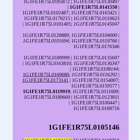
1G1FE1R75L0185872 | 1G1FE1R75L0130497
|
1G1FE1R75L0141550
|
1G1FE1R75L0102487; 1G1FE1R75L0163421 |
1G1FE1R75L0179215 | 1G1FE1R75L0110623
| 1G1FE1R75L0101405;
1G1FE1R75L0145047
1G1FE1R75L0120889;
1G1FE1R75L0104000
|
1G1FE1R75L0101694
; 1G1FE1R75L0119760 |
1G1FE1R75L0176346
1G1FE1R75L0189999 | 1G1FE1R75L0135697
| 1G1FE1R75L0163810;
1G1FE1R75L0136347
|
1G1FE1R75L0108144
;
1G1FE1R75L0169686
;
1G1FE1R75L0116292
|
1G1FE1R75L0173141
| 1G1FE1R75L0154007;
1G1FE1R75L0159577 |
1G1FE1R75L0119919
; 1G1FE1R75L0111609;
1G1FE1R75L0180669 | 1G1FE1R75L0123811
| 1G1FE1R75L0100447 |
1G1FE1R75L0168716
1G1FE1R75L0105146