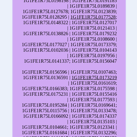
1G1FE1R75L0198198 | 1G1FE1R75L0191185
| 1G1FE1R75L0189839 |
1G1FE1R75L0127678; 1G1FE1R75L0123839;
1G1FE1R75L0128295 |
1G1FE1R75L0177528
;
1G1FE1R75L0148322 | 1G1FE1R75L0127017
| 1G1FE1R75L0121413 |
1G1FE1R75L0138826 | 1G1FE1R75L0179232
| 1G1FE1R75L0108600 |
1G1FE1R75L0177027 | 1G1FE1R75L0173379;
1G1FE1R75L0102036 | 1G1FE1R75L0104143
| 1G1FE1R75L0197956 |
1G1FE1R75L0141337; 1G1FE1R75L0156047
1G1FE1R75L0156596 | 1G1FE1R75L0107463;
1G1FE1R75L0136591 |
1G1FE1R75L0173219
| 1G1FE1R75L0161619;
1G1FE1R75L0166383; 1G1FE1R75L0175598 |
1G1FE1R75L0175231 | 1G1FE1R75L0155416
| 1G1FE1R75L0177593 |
1G1FE1R75L0195284 | 1G1FE1R75L0169641;
1G1FE1R75L0115756 | 1G1FE1R75L0133478;
1G1FE1R75L0166092 | 1G1FE1R75L0174337
| 1G1FE1R75L0135103 |
1G1FE1R75L0104661; 1G1FE1R75L0123341 |
1G1FE1R75L0161684 | 1G1FE1R75L0132296;