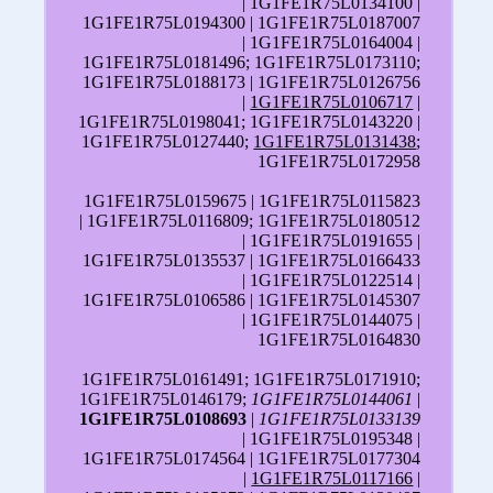
| 1G1FE1R75L0134100 |
1G1FE1R75L0194300 | 1G1FE1R75L0187007
| 1G1FE1R75L0164004 |
1G1FE1R75L0181496; 1G1FE1R75L0173110;
1G1FE1R75L0188173 | 1G1FE1R75L0126756
|
1G1FE1R75L0106717
|
1G1FE1R75L0198041; 1G1FE1R75L0143220 |
1G1FE1R75L0127440;
1G1FE1R75L0131438
;
1G1FE1R75L0172958
1G1FE1R75L0159675 | 1G1FE1R75L0115823
| 1G1FE1R75L0116809; 1G1FE1R75L0180512
| 1G1FE1R75L0191655 |
1G1FE1R75L0135537 | 1G1FE1R75L0166433
| 1G1FE1R75L0122514 |
1G1FE1R75L0106586 | 1G1FE1R75L0145307
| 1G1FE1R75L0144075 |
1G1FE1R75L0164830
1G1FE1R75L0161491; 1G1FE1R75L0171910;
1G1FE1R75L0146179;
1G1FE1R75L0144061
|
1G1FE1R75L0108693
|
1G1FE1R75L0133139
| 1G1FE1R75L0195348 |
1G1FE1R75L0174564 | 1G1FE1R75L0177304
|
1G1FE1R75L0117166
|