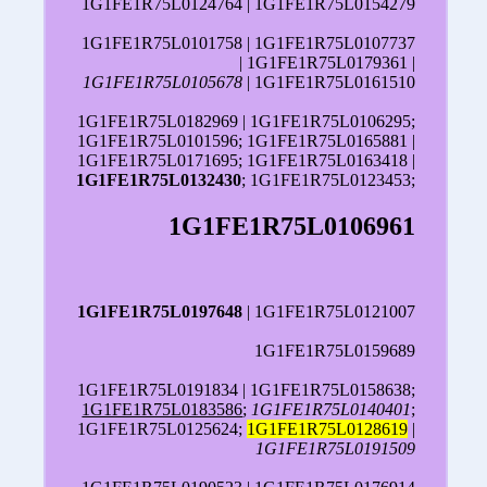
1G1FE1R75L0124764 | 1G1FE1R75L0154279
1G1FE1R75L0101758 | 1G1FE1R75L0107737
| 1G1FE1R75L0179361 |
1G1FE1R75L0105678
| 1G1FE1R75L0161510
1G1FE1R75L0182969 | 1G1FE1R75L0106295;
1G1FE1R75L0101596; 1G1FE1R75L0165881 |
1G1FE1R75L0171695; 1G1FE1R75L0163418 |
1G1FE1R75L0132430
; 1G1FE1R75L0123453;
1G1FE1R75L0106961
1G1FE1R75L0197648
| 1G1FE1R75L0121007
1G1FE1R75L0159689
1G1FE1R75L0191834 | 1G1FE1R75L0158638;
1G1FE1R75L0183586
;
1G1FE1R75L0140401
;
1G1FE1R75L0125624;
1G1FE1R75L0128619
|
1G1FE1R75L0191509