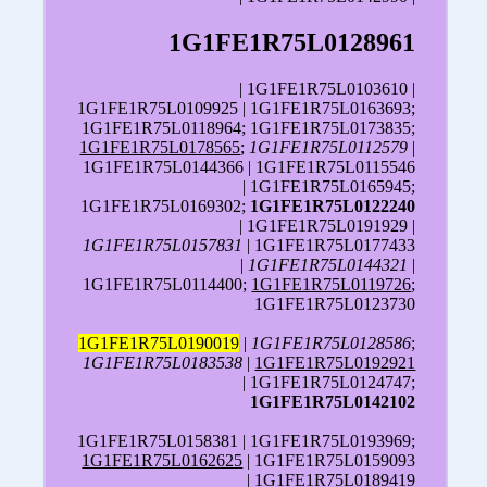
1G1FE1R75L0128961
| 1G1FE1R75L0103610 |
1G1FE1R75L0109925 | 1G1FE1R75L0163693;
1G1FE1R75L0118964; 1G1FE1R75L0173835;
1G1FE1R75L0178565
;
1G1FE1R75L0112579
|
1G1FE1R75L0144366 | 1G1FE1R75L0115546
| 1G1FE1R75L0165945;
1G1FE1R75L0169302;
1G1FE1R75L0122240
| 1G1FE1R75L0191929 |
1G1FE1R75L0157831
| 1G1FE1R75L0177433
|
1G1FE1R75L0144321
|
1G1FE1R75L0114400;
1G1FE1R75L0119726
;
1G1FE1R75L0123730
1G1FE1R75L0190019
|
1G1FE1R75L0128586
;
1G1FE1R75L0183538
|
1G1FE1R75L0192921
| 1G1FE1R75L0124747;
1G1FE1R75L0142102
1G1FE1R75L0158381 | 1G1FE1R75L0193969;
1G1FE1R75L0162625
| 1G1FE1R75L0159093
| 1G1FE1R75L0189419