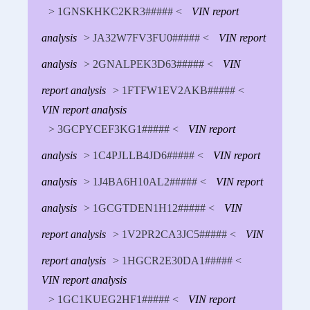
> 1GNSKHKC2KR3##### <
VIN report
analysis
> JA32W7FV3FU0##### <
VIN report
analysis
> 2GNALPEK3D63##### <
VIN
report analysis
> 1FTFW1EV2AKB##### <
VIN report analysis
> 3GCPYCEF3KG1##### <
VIN report
analysis
> 1C4PJLLB4JD6##### <
VIN report
analysis
> 1J4BA6H10AL2##### <
VIN report
analysis
> 1GCGTDEN1H12##### <
VIN
report analysis
> 1V2PR2CA3JC5##### <
VIN
report analysis
> 1HGCR2E30DA1##### <
VIN report analysis
> 1GC1KUEG2HF1##### <
VIN report