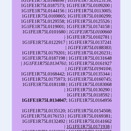
1G1FE1R75L0144898 | 1G1FE1R75L0123159;
1G1FE1R75L0187573; 1G1FE1R75L0109200 |
1G1FE1R75L0144156 | 1G1FE1R75L0113005;
1G1FE1R75L0169865; 1G1FE1R75L0100299;
1G1FE1R75L0129558; 1G1FE1R75L0125526 |
1G1FE1R75L0119001; 1G1FE1R75L0174158 |
1G1FE1R75L0101680 |
1G1FE1R75L0100660
| 1G1FE1R75L0102781 |
1G1FE1R75L0122917 | 1G1FE1R75L0137241
|
1G1FE1R75L0188383
;
1G1FE1R75L0179201; 1G1FE1R75L0120231;
1G1FE1R75L0187198 | 1G1FE1R75L0131648
|
1G1FE1R75L0134761
; 1G1FE1R75L0161927
|
1G1FE1R75L0194104
;
1G1FE1R75L0168442; 1G1FE1R75L0135344 |
1G1FE1R75L0175973; 1G1FE1R75L0160745;
1G1FE1R75L0181188 | 1G1FE1R75L0183068
| 1G1FE1R75L0130290 |
1G1FE1R75L0118592 |
1G1FE1R75L0134047
; 1G1FE1R75L0164956
1G1FE1R75L0135120; 1G1FE1R75L0154508;
1G1FE1R75L0176153 | 1G1FE1R75L0169381;
1G1FE1R75L0132492 | 1G1FE1R75L0141662
|
1G1FE1R75L0171938
|