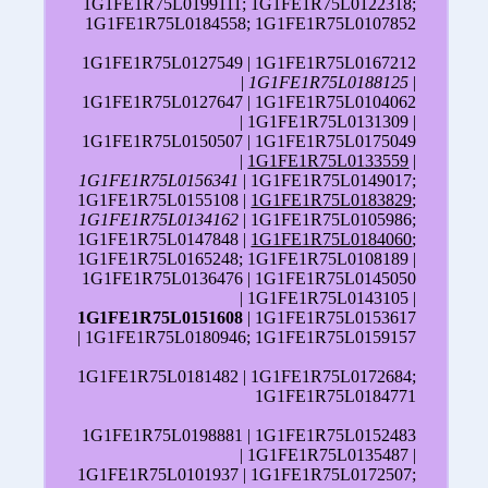
1G1FE1R75L0199111; 1G1FE1R75L0122318;
1G1FE1R75L0184558; 1G1FE1R75L0107852
1G1FE1R75L0127549 | 1G1FE1R75L0167212
|
1G1FE1R75L0188125
|
1G1FE1R75L0127647 | 1G1FE1R75L0104062
| 1G1FE1R75L0131309 |
1G1FE1R75L0150507 | 1G1FE1R75L0175049
|
1G1FE1R75L0133559
|
1G1FE1R75L0156341
| 1G1FE1R75L0149017;
1G1FE1R75L0155108 |
1G1FE1R75L0183829
;
1G1FE1R75L0134162
| 1G1FE1R75L0105986;
1G1FE1R75L0147848 |
1G1FE1R75L0184060
;
1G1FE1R75L0165248; 1G1FE1R75L0108189 |
1G1FE1R75L0136476 | 1G1FE1R75L0145050
| 1G1FE1R75L0143105 |
1G1FE1R75L0151608
| 1G1FE1R75L0153617
| 1G1FE1R75L0180946; 1G1FE1R75L0159157
1G1FE1R75L0181482 | 1G1FE1R75L0172684;
1G1FE1R75L0184771
1G1FE1R75L0198881 | 1G1FE1R75L0152483
| 1G1FE1R75L0135487 |
1G1FE1R75L0101937 | 1G1FE1R75L0172507;