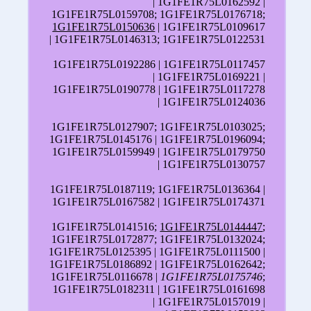
| 1G1FE1R75L0162592 |
1G1FE1R75L0159708; 1G1FE1R75L0176718;
1G1FE1R75L0150636
| 1G1FE1R75L0109617
| 1G1FE1R75L0146313; 1G1FE1R75L0122531
1G1FE1R75L0192286 | 1G1FE1R75L0117457
| 1G1FE1R75L0169221 |
1G1FE1R75L0190778 | 1G1FE1R75L0117278
| 1G1FE1R75L0124036
1G1FE1R75L0127907; 1G1FE1R75L0103025;
1G1FE1R75L0145176 | 1G1FE1R75L0196094;
1G1FE1R75L0159949 | 1G1FE1R75L0179750
| 1G1FE1R75L0130757
1G1FE1R75L0187119; 1G1FE1R75L0136364 |
1G1FE1R75L0167582 | 1G1FE1R75L0174371
1G1FE1R75L0141516;
1G1FE1R75L0144447
;
1G1FE1R75L0172877; 1G1FE1R75L0132024;
1G1FE1R75L0125395 | 1G1FE1R75L0111500 |
1G1FE1R75L0186892 | 1G1FE1R75L0162642;
1G1FE1R75L0116678 |
1G1FE1R75L0175746
;
1G1FE1R75L0182311 | 1G1FE1R75L0161698
| 1G1FE1R75L0157019 |