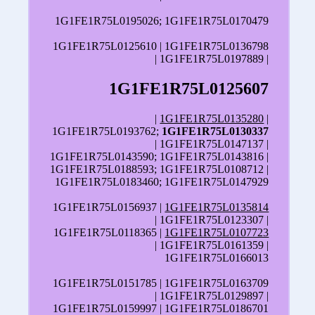
1G1FE1R75L0195026; 1G1FE1R75L0170479
1G1FE1R75L0125610 | 1G1FE1R75L0136798
| 1G1FE1R75L0197889 |
1G1FE1R75L0125607
|
1G1FE1R75L0135280
|
1G1FE1R75L0193762;
1G1FE1R75L0130337
| 1G1FE1R75L0147137 |
1G1FE1R75L0143590; 1G1FE1R75L0143816 |
1G1FE1R75L0188593; 1G1FE1R75L0108712 |
1G1FE1R75L0183460; 1G1FE1R75L0147929
1G1FE1R75L0156937 |
1G1FE1R75L0135814
| 1G1FE1R75L0123307 |
1G1FE1R75L0118365 |
1G1FE1R75L0107723
| 1G1FE1R75L0161359 |
1G1FE1R75L0166013
1G1FE1R75L0151785 | 1G1FE1R75L0163709
| 1G1FE1R75L0129897 |
1G1FE1R75L0159997 | 1G1FE1R75L0186701