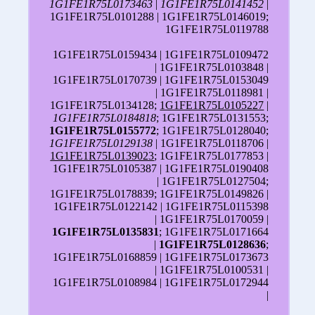
1G1FE1R75L0173463
|
1G1FE1R75L0141452
|
1G1FE1R75L0101288 | 1G1FE1R75L0146019;
1G1FE1R75L0119788
1G1FE1R75L0159434 | 1G1FE1R75L0109472
| 1G1FE1R75L0103848 |
1G1FE1R75L0170739 | 1G1FE1R75L0153049
| 1G1FE1R75L0118981 |
1G1FE1R75L0134128;
1G1FE1R75L0105227
|
1G1FE1R75L0184818
; 1G1FE1R75L0131553;
1G1FE1R75L0155772
; 1G1FE1R75L0128040;
1G1FE1R75L0129138
| 1G1FE1R75L0118706 |
1G1FE1R75L0139023
; 1G1FE1R75L0177853 |
1G1FE1R75L0105387 | 1G1FE1R75L0190408
| 1G1FE1R75L0127504;
1G1FE1R75L0178839; 1G1FE1R75L0149826 |
1G1FE1R75L0122142 | 1G1FE1R75L0115398
| 1G1FE1R75L0170059 |
1G1FE1R75L0135831
; 1G1FE1R75L0171664
|
1G1FE1R75L0128636
;
1G1FE1R75L0168859 | 1G1FE1R75L0173673
| 1G1FE1R75L0100531 |
1G1FE1R75L0108984 | 1G1FE1R75L0172944
|