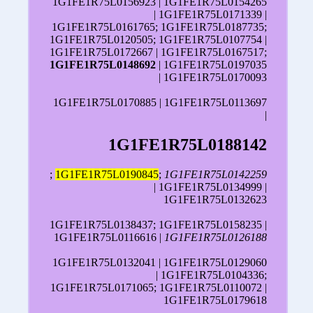
1G1FE1R75L0156923 | 1G1FE1R75L0154265
| 1G1FE1R75L0171339 |
1G1FE1R75L0161765; 1G1FE1R75L0187735;
1G1FE1R75L0120505; 1G1FE1R75L0107754 |
1G1FE1R75L0172667 | 1G1FE1R75L0167517;
1G1FE1R75L0148692
| 1G1FE1R75L0197035
| 1G1FE1R75L0170093
1G1FE1R75L0170885 | 1G1FE1R75L0113697
|
1G1FE1R75L0188142
;
1G1FE1R75L0190845
;
1G1FE1R75L0142259
| 1G1FE1R75L0134999 |
1G1FE1R75L0132623
1G1FE1R75L0138437; 1G1FE1R75L0158235 |
1G1FE1R75L0116616 |
1G1FE1R75L0126188
1G1FE1R75L0132041 | 1G1FE1R75L0129060
| 1G1FE1R75L0104336;
1G1FE1R75L0171065; 1G1FE1R75L0110072 |
1G1FE1R75L0179618