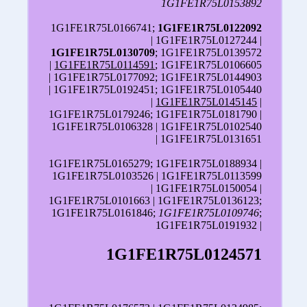
1G1FE1R75L0153892
1G1FE1R75L0166741;
1G1FE1R75L0122092
| 1G1FE1R75L0127244 |
1G1FE1R75L0130709
; 1G1FE1R75L0139572
|
1G1FE1R75L0114591
; 1G1FE1R75L0106605
| 1G1FE1R75L0177092; 1G1FE1R75L0144903
| 1G1FE1R75L0192451; 1G1FE1R75L0105440
|
1G1FE1R75L0145145
|
1G1FE1R75L0179246; 1G1FE1R75L0181790 |
1G1FE1R75L0106328 | 1G1FE1R75L0102540
| 1G1FE1R75L0131651
1G1FE1R75L0165279; 1G1FE1R75L0188934 |
1G1FE1R75L0103526 | 1G1FE1R75L0113599
| 1G1FE1R75L0150054 |
1G1FE1R75L0101663 | 1G1FE1R75L0136123;
1G1FE1R75L0161846;
1G1FE1R75L0109746
;
1G1FE1R75L0191932 |
1G1FE1R75L0124571