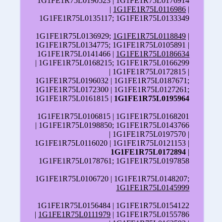
1G1FE1R75L0190523 | 1G1FE1R75L0176914
|
1G1FE1R75L0116986
|
1G1FE1R75L0135117; 1G1FE1R75L0133349
1G1FE1R75L0136929;
1G1FE1R75L0118849
|
1G1FE1R75L0134775; 1G1FE1R75L0105891 |
1G1FE1R75L0141466 |
1G1FE1R75L0186634
| 1G1FE1R75L0168215; 1G1FE1R75L0166299
| 1G1FE1R75L0172815 |
1G1FE1R75L0196032 | 1G1FE1R75L0187671;
1G1FE1R75L0172300 | 1G1FE1R75L0127261;
1G1FE1R75L0161815 |
1G1FE1R75L0195964
1G1FE1R75L0106815 | 1G1FE1R75L0168201
| 1G1FE1R75L0198850; 1G1FE1R75L0143766
| 1G1FE1R75L0197570 |
1G1FE1R75L0116020 | 1G1FE1R75L0121153 |
1G1FE1R75L0172894
|
1G1FE1R75L0178761; 1G1FE1R75L0197858
1G1FE1R75L0106720 | 1G1FE1R75L0148207;
1G1FE1R75L0145999
1G1FE1R75L0156484 | 1G1FE1R75L0154122
|
1G1FE1R75L0111979
| 1G1FE1R75L0155786