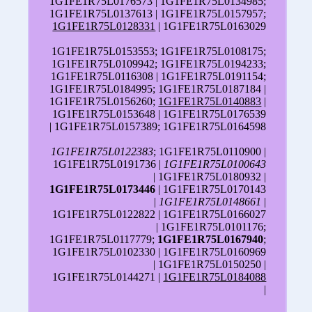
1G1FE1R75L0176573 | 1G1FE1R75L0134985;
1G1FE1R75L0137613 | 1G1FE1R75L0157957;
1G1FE1R75L0128331
| 1G1FE1R75L0163029
1G1FE1R75L0153553; 1G1FE1R75L0108175;
1G1FE1R75L0109942; 1G1FE1R75L0194233;
1G1FE1R75L0116308 | 1G1FE1R75L0191154;
1G1FE1R75L0184995; 1G1FE1R75L0187184 |
1G1FE1R75L0156260;
1G1FE1R75L0140883
|
1G1FE1R75L0153648 | 1G1FE1R75L0176539
| 1G1FE1R75L0157389; 1G1FE1R75L0164598
1G1FE1R75L0122383
; 1G1FE1R75L0110900 |
1G1FE1R75L0191736 |
1G1FE1R75L0100643
| 1G1FE1R75L0180932 |
1G1FE1R75L0173446
| 1G1FE1R75L0170143
|
1G1FE1R75L0148661
|
1G1FE1R75L0122822 | 1G1FE1R75L0166027
| 1G1FE1R75L0101176;
1G1FE1R75L0117779;
1G1FE1R75L0167940
;
1G1FE1R75L0102330 | 1G1FE1R75L0160969
| 1G1FE1R75L0150250 |
1G1FE1R75L0144271 |
1G1FE1R75L0184088
|