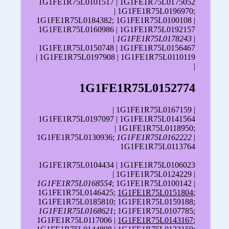
1G1FE1R75L0101517 | 1G1FE1R75L0175052
| 1G1FE1R75L0196970;
1G1FE1R75L0184382; 1G1FE1R75L0100108 |
1G1FE1R75L0160986 | 1G1FE1R75L0192157
|
1G1FE1R75L0178243
|
1G1FE1R75L0150748 | 1G1FE1R75L0156467
| 1G1FE1R75L0197908 | 1G1FE1R75L0110119
|
1G1FE1R75L0152774
| 1G1FE1R75L0167159 |
1G1FE1R75L0197097 | 1G1FE1R75L0141564
| 1G1FE1R75L0118950;
1G1FE1R75L0130936;
1G1FE1R75L0162222
|
1G1FE1R75L0113764
1G1FE1R75L0104434 | 1G1FE1R75L0106023
| 1G1FE1R75L0124229 |
1G1FE1R75L0168554
; 1G1FE1R75L0100142 |
1G1FE1R75L0146425;
1G1FE1R75L0151804
;
1G1FE1R75L0185810; 1G1FE1R75L0159188;
1G1FE1R75L0168621
; 1G1FE1R75L0107785;
1G1FE1R75L0117006 |
1G1FE1R75L0143167
;