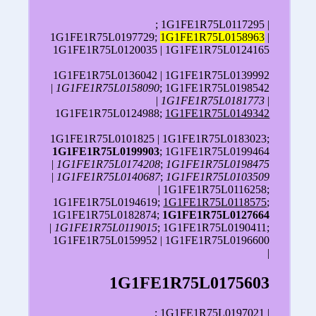
; 1G1FE1R75L0117295 |
1G1FE1R75L0197729;
1G1FE1R75L0158963
|
1G1FE1R75L0120035 | 1G1FE1R75L0124165
1G1FE1R75L0136042 | 1G1FE1R75L0139992
|
1G1FE1R75L0158090
; 1G1FE1R75L0198542
|
1G1FE1R75L0181773
|
1G1FE1R75L0124988;
1G1FE1R75L0149342
1G1FE1R75L0101825 | 1G1FE1R75L0183023;
1G1FE1R75L0199903
; 1G1FE1R75L0199464
|
1G1FE1R75L0174208
;
1G1FE1R75L0198475
|
1G1FE1R75L0140687
;
1G1FE1R75L0103509
| 1G1FE1R75L0116258;
1G1FE1R75L0194619;
1G1FE1R75L0118575
;
1G1FE1R75L0182874;
1G1FE1R75L0127664
|
1G1FE1R75L0119015
; 1G1FE1R75L0190411;
1G1FE1R75L0159952 | 1G1FE1R75L0196600
|
1G1FE1R75L0175603
; 1G1FE1R75L0197021 |