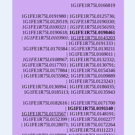
1G1FE1R75L0166819
1G1FE1R75L0191980 | 1G1FE1R75L0125736;
1G1FE1R75L0120519;
1G1FE1R75L0190330
;
1G1FE1R75L0100321
|
1G1FE1R75L0156193
;
1G1FE1R75L0190618;
1G1FE1R75L0198461
|
1G1FE1R75L0103901
;
1G1FE1R75L0143203
| 1G1FE1R75L0191333 |
1G1FE1R75L0170384 | 1G1FE1R75L0130211
| 1G1FE1R75L0169011 |
1G1FE1R75L0108967
; 1G1FE1R75L0132332;
1G1FE1R75L0117703 | 1G1FE1R75L0130791;
1G1FE1R75L0177884 | 1G1FE1R75L0154346
| 1G1FE1R75L0155982; 1G1FE1R75L0109889
| 1G1FE1R75L0123243 |
1G1FE1R75L0136994 | 1G1FE1R75L0186035;
1G1FE1R75L0185113; 1G1FE1R75L0135943
1G1FE1R75L0182616 | 1G1FE1R75L0171700
|
1G1FE1R75L0191140
|
1G1FE1R75L0153567
| 1G1FE1R75L0148191;
1G1FE1R75L0152399 | 1G1FE1R75L0102277
| 1G1FE1R75L0128071; 1G1FE1R75L0172264
| 1G1FE1R75L0111223 |