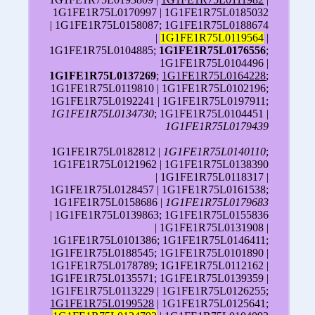
1G1FE1R75L0170997 | 1G1FE1R75L0185032
| 1G1FE1R75L0158087; 1G1FE1R75L0188674
|
1G1FE1R75L0119564
|
1G1FE1R75L0104885;
1G1FE1R75L0176556
;
1G1FE1R75L0104496 |
1G1FE1R75L0137269
;
1G1FE1R75L0164228
;
1G1FE1R75L0119810 | 1G1FE1R75L0102196;
1G1FE1R75L0192241 | 1G1FE1R75L0197911;
1G1FE1R75L0134730
; 1G1FE1R75L0104451 |
1G1FE1R75L0179439
1G1FE1R75L0182812 |
1G1FE1R75L0140110
;
1G1FE1R75L0121962 | 1G1FE1R75L0138390
| 1G1FE1R75L0118317 |
1G1FE1R75L0128457 | 1G1FE1R75L0161538;
1G1FE1R75L0158686 |
1G1FE1R75L0179683
| 1G1FE1R75L0139863; 1G1FE1R75L0155836
| 1G1FE1R75L0131908 |
1G1FE1R75L0101386; 1G1FE1R75L0146411;
1G1FE1R75L0188545; 1G1FE1R75L0101890 |
1G1FE1R75L0178789; 1G1FE1R75L0112162 |
1G1FE1R75L0135571; 1G1FE1R75L0139359 |
1G1FE1R75L0113229 | 1G1FE1R75L0126255;
1G1FE1R75L0199528
| 1G1FE1R75L0125641;