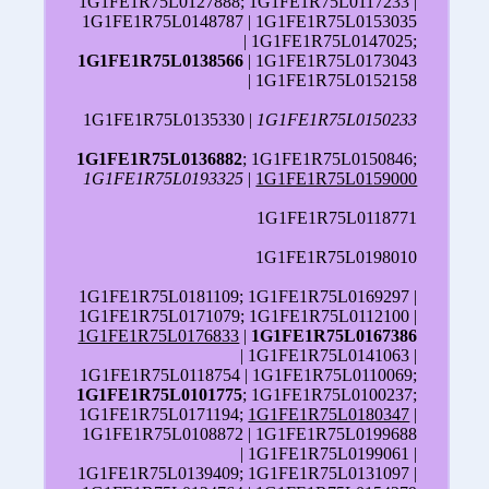
1G1FE1R75L0127888; 1G1FE1R75L0117233 |
1G1FE1R75L0148787 | 1G1FE1R75L0153035
| 1G1FE1R75L0147025;
1G1FE1R75L0138566
| 1G1FE1R75L0173043
| 1G1FE1R75L0152158
1G1FE1R75L0135330 |
1G1FE1R75L0150233
1G1FE1R75L0136882
; 1G1FE1R75L0150846;
1G1FE1R75L0193325
|
1G1FE1R75L0159000
1G1FE1R75L0118771
1G1FE1R75L0198010
1G1FE1R75L0181109; 1G1FE1R75L0169297 |
1G1FE1R75L0171079; 1G1FE1R75L0112100 |
1G1FE1R75L0176833
|
1G1FE1R75L0167386
| 1G1FE1R75L0141063 |
1G1FE1R75L0118754 | 1G1FE1R75L0110069;
1G1FE1R75L0101775
; 1G1FE1R75L0100237;
1G1FE1R75L0171194;
1G1FE1R75L0180347
|
1G1FE1R75L0108872 | 1G1FE1R75L0199688
| 1G1FE1R75L0199061 |
1G1FE1R75L0139409; 1G1FE1R75L0131097 |