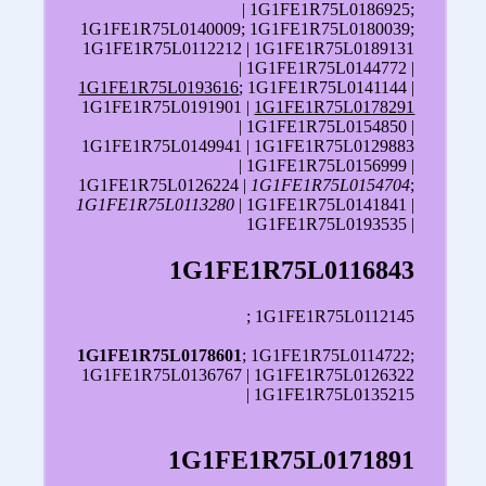
| 1G1FE1R75L0186925;
1G1FE1R75L0140009; 1G1FE1R75L0180039;
1G1FE1R75L0112212 | 1G1FE1R75L0189131
| 1G1FE1R75L0144772 |
1G1FE1R75L0193616
; 1G1FE1R75L0141144 |
1G1FE1R75L0191901 |
1G1FE1R75L0178291
| 1G1FE1R75L0154850 |
1G1FE1R75L0149941 | 1G1FE1R75L0129883
| 1G1FE1R75L0156999 |
1G1FE1R75L0126224 |
1G1FE1R75L0154704
;
1G1FE1R75L0113280
| 1G1FE1R75L0141841 |
1G1FE1R75L0193535 |
1G1FE1R75L0116843
; 1G1FE1R75L0112145
1G1FE1R75L0178601
; 1G1FE1R75L0114722;
1G1FE1R75L0136767 | 1G1FE1R75L0126322
| 1G1FE1R75L0135215
1G1FE1R75L0171891