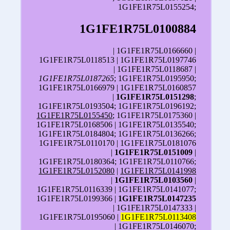
1G1FE1R75L0155254;
1G1FE1R75L0100884
| 1G1FE1R75L0166660 |
1G1FE1R75L0118513 | 1G1FE1R75L0197746
| 1G1FE1R75L0118687 |
1G1FE1R75L0187265
; 1G1FE1R75L0195950;
1G1FE1R75L0166979 | 1G1FE1R75L0160857
|
1G1FE1R75L0151298
;
1G1FE1R75L0193504; 1G1FE1R75L0196192;
1G1FE1R75L0155450
; 1G1FE1R75L0175360 |
1G1FE1R75L0168506 | 1G1FE1R75L0135540;
1G1FE1R75L0184804; 1G1FE1R75L0136266;
1G1FE1R75L0110170 | 1G1FE1R75L0181076
|
1G1FE1R75L0151009
|
1G1FE1R75L0180364; 1G1FE1R75L0110766;
1G1FE1R75L0152080
|
1G1FE1R75L0141998
|
1G1FE1R75L0103560
|
1G1FE1R75L0116339 | 1G1FE1R75L0141077;
1G1FE1R75L0199366 |
1G1FE1R75L0147235
| 1G1FE1R75L0147333 |
1G1FE1R75L0195060 |
1G1FE1R75L0113408
| 1G1FE1R75L0146070;