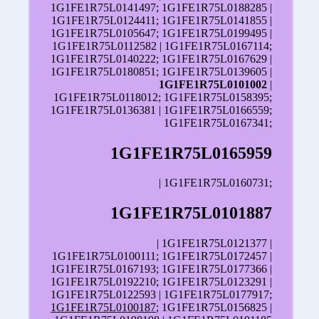
1G1FE1R75L0141497; 1G1FE1R75L0188285 |
1G1FE1R75L0124411; 1G1FE1R75L0141855 |
1G1FE1R75L0105647; 1G1FE1R75L0199495 |
1G1FE1R75L0112582 | 1G1FE1R75L0167114;
1G1FE1R75L0140222; 1G1FE1R75L0167629 |
1G1FE1R75L0180851; 1G1FE1R75L0139605 |
1G1FE1R75L0101002
|
1G1FE1R75L0118012; 1G1FE1R75L0158395;
1G1FE1R75L0136381 | 1G1FE1R75L0166559;
1G1FE1R75L0167341;
1G1FE1R75L0165959
| 1G1FE1R75L0160731;
1G1FE1R75L0101887
| 1G1FE1R75L0121377 |
1G1FE1R75L0100111; 1G1FE1R75L0172457 |
1G1FE1R75L0167193; 1G1FE1R75L0177366 |
1G1FE1R75L0192210; 1G1FE1R75L0123291 |
1G1FE1R75L0122593 | 1G1FE1R75L0177917;
1G1FE1R75L0100187
; 1G1FE1R75L0156825 |