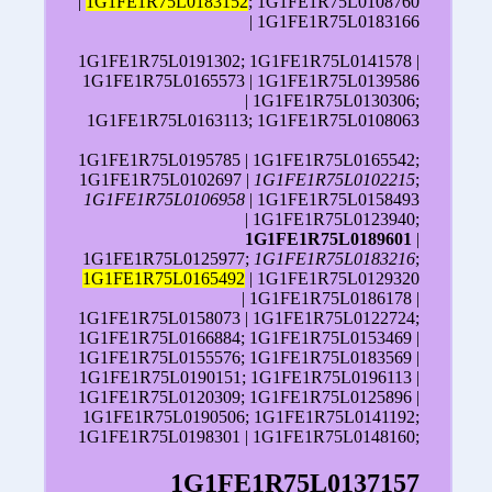
|
1G1FE1R75L0183152
; 1G1FE1R75L0108760
| 1G1FE1R75L0183166
1G1FE1R75L0191302; 1G1FE1R75L0141578 |
1G1FE1R75L0165573 | 1G1FE1R75L0139586
| 1G1FE1R75L0130306;
1G1FE1R75L0163113; 1G1FE1R75L0108063
1G1FE1R75L0195785 | 1G1FE1R75L0165542;
1G1FE1R75L0102697 |
1G1FE1R75L0102215
;
1G1FE1R75L0106958
| 1G1FE1R75L0158493
| 1G1FE1R75L0123940;
1G1FE1R75L0189601
|
1G1FE1R75L0125977;
1G1FE1R75L0183216
;
1G1FE1R75L0165492
| 1G1FE1R75L0129320
| 1G1FE1R75L0186178 |
1G1FE1R75L0158073 | 1G1FE1R75L0122724;
1G1FE1R75L0166884; 1G1FE1R75L0153469 |
1G1FE1R75L0155576; 1G1FE1R75L0183569 |
1G1FE1R75L0190151; 1G1FE1R75L0196113 |
1G1FE1R75L0120309; 1G1FE1R75L0125896 |
1G1FE1R75L0190506; 1G1FE1R75L0141192;
1G1FE1R75L0198301 | 1G1FE1R75L0148160;
1G1FE1R75L0137157