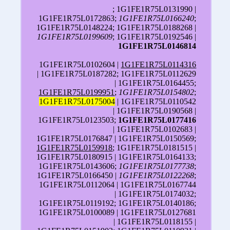
; 1G1FE1R75L0131990 |
1G1FE1R75L0172863;
1G1FE1R75L0166240
;
1G1FE1R75L0148224; 1G1FE1R75L0188268 |
1G1FE1R75L0199609
; 1G1FE1R75L0192546 |
1G1FE1R75L0146814
1G1FE1R75L0102604 |
1G1FE1R75L0114316
| 1G1FE1R75L0187282; 1G1FE1R75L0112629
| 1G1FE1R75L0164455;
1G1FE1R75L0199951
;
1G1FE1R75L0154802
;
1G1FE1R75L0175004
| 1G1FE1R75L0110542
| 1G1FE1R75L0190568 |
1G1FE1R75L0123503;
1G1FE1R75L0177416
| 1G1FE1R75L0102683 |
1G1FE1R75L0176847 | 1G1FE1R75L0150569;
1G1FE1R75L0159918
; 1G1FE1R75L0181515 |
1G1FE1R75L0180915 | 1G1FE1R75L0164133;
1G1FE1R75L0143606;
1G1FE1R75L0177738
;
1G1FE1R75L0166450 |
1G1FE1R75L0122268
;
1G1FE1R75L0112064 | 1G1FE1R75L0167744
| 1G1FE1R75L0174032;
1G1FE1R75L0119192; 1G1FE1R75L0140186;
1G1FE1R75L0100089 | 1G1FE1R75L0127681
| 1G1FE1R75L0118155 |