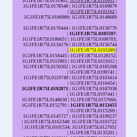
1G1FE1R75L0151902;
1G1FE1R75L0110931
|
1G1FE1R75L0178548 | 1G1FE1R75L0169879
|
1G1FE1R75L0101162
|
1G1FE1R75L0106989; 1G1FE1R75L0148689
1G1FE1R75L0176444 | 1G1FE1R75L0158770
|
1G1FE1R75L0105597
;
1G1FE1R75L0186651
| 1G1FE1R75L0106703;
1G1FE1R75L0134176 | 1G1FE1R75L0156744
|
1G1FE1R75L0193289
|
1G1FE1R75L0158445 | 1G1FE1R75L0128152;
1G1FE1R75L0111903 | 1G1FE1R75L0111612 |
1G1FE1R75L0150202 | 1G1FE1R75L0185208
| 1G1FE1R75L0199741 |
1G1FE1R75L0110749 | 1G1FE1R75L0103414
| 1G1FE1R75L0116454 |
1G1FE1R75L0192871
| 1G1FE1R75L0187038
| 1G1FE1R75L0197441 |
1G1FE1R75L0148630 | 1G1FE1R75L0157666;
1G1FE1R75L0152791 |
1G1FE1R75L0153455
| 1G1FE1R75L0115269 |
1G1FE1R75L0145727 | 1G1FE1R75L0199237
| 1G1FE1R75L0162348; 1G1FE1R75L0103722
| 1G1FE1R75L0101534;
1G1FE1R75L0127051
| 1G1FE1R75L0135201 |