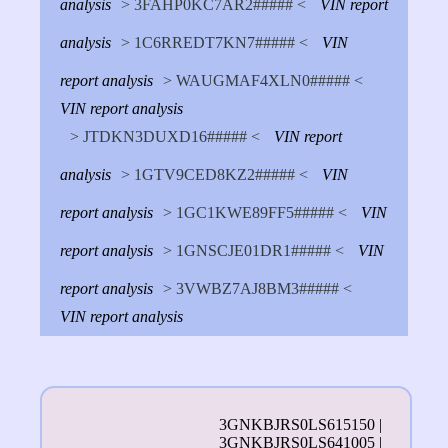
analysis
> 3FAHP0KC7AR2##### <
VIN report
analysis
> 1C6RREDT7KN7##### <
VIN
report analysis
> WAUGMAF4XLN0##### <
VIN report analysis
> JTDKN3DUXD16##### <
VIN report
analysis
> 1GTV9CED8KZ2##### <
VIN
report analysis
> 1GC1KWE89FF5##### <
VIN
report analysis
> 1GNSCJE01DR1##### <
VIN
report analysis
> 3VWBZ7AJ8BM3##### <
VIN report analysis
3GNKBJRS0LS615150 |
3GNKBJRS0LS641005 |