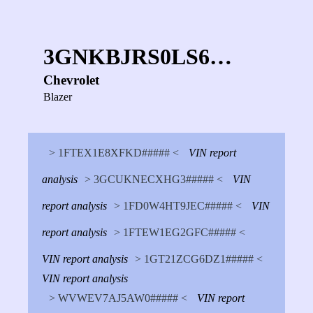
3GNKBJRS0LS6…
Chevrolet
Blazer
> 1FTEX1E8XFKD##### <
VIN report
analysis
> 3GCUKNECXHG3##### <
VIN
report analysis
> 1FD0W4HT9JEC##### <
VIN
report analysis
> 1FTEW1EG2GFC##### <
VIN report analysis
> 1GT21ZCG6DZ1##### <
VIN report analysis
> WVWEV7AJ5AW0##### <
VIN report