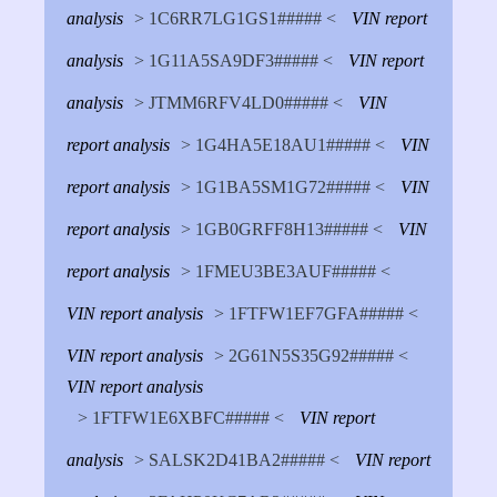
analysis
> 1C6RR7LG1GS1##### <
VIN report
analysis
> 1G11A5SA9DF3##### <
VIN report
analysis
> JTMM6RFV4LD0##### <
VIN
report analysis
> 1G4HA5E18AU1##### <
VIN
report analysis
> 1G1BA5SM1G72##### <
VIN
report analysis
> 1GB0GRFF8H13##### <
VIN
report analysis
> 1FMEU3BE3AUF##### <
VIN report analysis
> 1FTFW1EF7GFA##### <
VIN report analysis
> 2G61N5S35G92##### <
VIN report analysis
> 1FTFW1E6XBFC##### <
VIN report
analysis
> SALSK2D41BA2##### <
VIN report